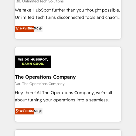
downtime. 🔹 RevOps Strategy: Align teams,
โดย Unlimited Tech Solutions
processes, and data to drive revenue efficiency. 🔹
We take HubSpot further than you thought possible.
Integrations: Connect HubSpot with your tech stack
Unlimited Tech turns disconnected tools and chaotic
for better adoption. 🔹 Custom Solutions: Build
processes into a seamless, high-performing revenue
ระดับ Elite
5.0
tailored apps, workflows, and configurations. We are
engine. We combine RevOps strategy with deep
SOC 2 Type II and ISO 27001 certified, reinforcing
technical execution to help teams scale faster—with
our commitment to data security and compliance. At
cleaner data, smarter automation, and more
OneMetric, we help revenue teams focus on the
predictable revenue. Specialties: · HubSpot
OneMetric that matters most: revenue.
Implementation & Migration · Native & Custom
Integrations · Custom Development · CPQ & FSM ·
Reporting & Analytics · GTM Architecture · Sales &
The Operations Company
Marketing Enablement If you’re ready to elevate
โดย The Operations Company
HubSpot from “just your CRM” to your growth
Hey there! At The Operations Company, we’re all
infrastructure—let’s talk.
about turning your operations into a seamless
experience that powers real results. We specialize in
ระดับ Elite
5.0
transforming complex systems into efficient,
scalable solutions that work across your entire
organization. We’re a unique blend of deep HubSpot