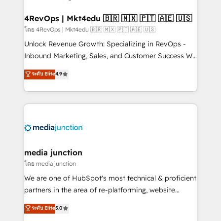
explore whether S2 is the partner you’ve been
looking for...and get your next big initiative moving!
4RevOps | Mkt4edu 🇧🇷 🇲🇽 🇵🇹 🇦🇪 🇺🇸
โดย 4RevOps | Mkt4edu 🇧🇷 🇲🇽 🇵🇹 🇦🇪 🇺🇸
Unlock Revenue Growth: Specializing in RevOps -
Inbound Marketing, Sales, and Customer Success We
specialize in driving revenue growth for companies
ระดับ Elite
4.9
across industries through tailored marketing, sales,
and customer success strategies, utilizing RevOps
methodologies. As Latin America's largest HubSpot
partner and a global leader in education market, we
offer unparalleled insights. Operating in five
countries—Brazil, UAE (Abu Dhabi/Dubai/Sharjah),
Mexico, USA, and Portugal—we've executed over a
media junction
hundred successful operations. Our approach,
โดย media junction
rooted in RevOps principles, integrates analysis,
We are one of HubSpot's most technical & proficient
training, planning, and qualification. Leveraging
partners in the area of re-platforming, website
technology, data analytics, CRM optimization, and
design & development. We specialize in multi-hub
ระดับ Elite
5.0
inbound marketing tactics, we focus on
implementations for mid-market & enterprise