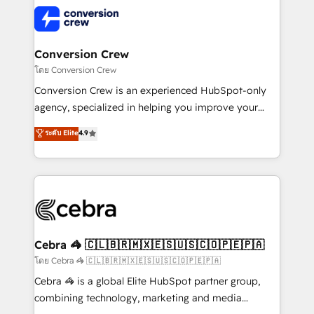
expertise, strategic thinking, and hands-on
operational know-how. We know that no two
businesses are alike, so we don’t do cookie-cutter
solutions. Instead, we dive in to understand your
Conversion Crew
needs, goals, and challenges to deliver solutions that
โดย Conversion Crew
fit like a glove. We’re committed to being both
Conversion Crew is an experienced HubSpot-only
highly effective and fun to work with. We believe in
agency, specialized in helping you improve your
efficient processes, as well as building great
online processes. This means we help you with: -
ระดับ Elite
4.9
relationships. Your success is our success, and we’re
Implementing HubSpot (CRM, Marketing, Sales,
all in this together! From startup to enterprise, we’ll
Service and Operations) - Developing fast, good-
make sure your HubSpot setup becomes a
looking websites in the HubSpot CMS - Building
powerhouse of productivity, so you can focus on
(custom) integrations between HubSpot and other
what matters most: growing your business and
systems you use You need a clear method to reach
wowing your customers. Let’s make HubSpot work
your goals. Therefore, we take a critical look at your
smarter for you!
current processes together, from which we create a
Cebra 🦓 🇨🇱🇧🇷🇲🇽🇪🇸🇺🇸🇨🇴🇵🇪🇵🇦
focused action plan. By implementing these steps in
โดย Cebra 🦓 🇨🇱🇧🇷🇲🇽🇪🇸🇺🇸🇨🇴🇵🇪🇵🇦
your day-to-day business, you will start to see
Cebra 🦓 is a global Elite HubSpot partner group,
results fast. This creates space for growth! Want to
combining technology, marketing and media
know how we can help? Contact us to set up a