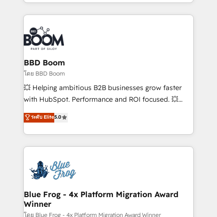
sales, and service hubs • Built-in flexibility for
by top brands such as Lenovo, Bluetooth,
startups to global brands
International Sports Sciences Association, SXSW,
Notion, Soundcloud, American Nurses Association,
Randstad, Uber Freight, and HubSpot itself. We have
the largest technical consulting team of any HubSpot
partner and expertise across operational strategy,
BBD Boom
business-first process building, system integration,
โดย BBD Boom
custom development, and extensibility. When you
💥 Helping ambitious B2B businesses grow faster
work with Aptitude 8, you get a team – not an
with HubSpot. Performance and ROI focused. 💥
individual – with embedded consulting, strategy,
BBD Boom is the HubSpot partner that can help you
ระดับ Elite
5.0
development, and project management. We have
to HubSpot Better. We work with your teams to
100% US-based, FTE team members. We offer
solve all your HubSpot challenges and improve user
project-based and managed services engagements
adoption, sales process and marketing results.
that include new HubSpot implementations,
Services 📚 Onboarding your team to HubSpot for
migrations from other platforms, systems
the first time 🔧 Designing and optimising your
integration, extensibility, custom development, and
HubSpot set-up for better results 🌐 Website design
ongoing RevOps support.
and build using HubSpot 🔌 Integrating HubSpot
Blue Frog - 4x Platform Migration Award
Winner
with other systems 🎓 Training your teams to be
HubSpot pros 📊 Lead generation services using
โดย Blue Frog - 4x Platform Migration Award Winner