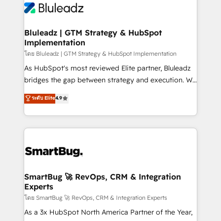
Bluleadz | GTM Strategy & HubSpot
Implementation
โดย Bluleadz | GTM Strategy & HubSpot Implementation
As HubSpot's most reviewed Elite partner, Bluleadz
bridges the gap between strategy and execution. We
don't just "set up tools" — we install the GTM
ระดับ Elite
4.9
Operating System (GTM OS) to align your leadership
and engineer a portal that drives predictable
revenue velocity. 🚀 GTM Strategy & Alignment
Workshops & Sprints: Identify "Valleys of Death"
stalling growth. Fix your ICP, Math, and Story to stop
"accelerating a mess." ⚙️ Elite Engineering & AI
Scalable Architecture: Zero-technical-debt setup
SmartBug 🚀 RevOps, CRM & Integration
Experts
across all Hubs, validated by our 7 HubSpot
Accreditations. AI-Powered RevOps: Breeze AI,
โดย SmartBug 🚀 RevOps, CRM & Integration Experts
custom AI agents, and high-integrity migrations for
As a 3x HubSpot North America Partner of the Year,