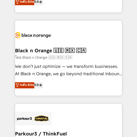
ระดับ Elite
5.0
Book Process & Guidelines utilisateurs 🎓
Integrations, Custom AI agents and AI-ready Website
Formations des utilisateurs
Design With over 15 years of experience, we help
companies bridge the gap between marketing, sales,
and customer success through smart automation,
data hygiene, and tailored HubSpot solutions. Our
clients choose us because we blend the expertise of
a global consultancy with the care and agility of a
Black n Orange 🇺🇸 🇲🇽 🇨🇦
boutique firm. At Triario, we’re big enough to deliver
โดย Black n Orange 🇺🇸 🇲🇽 🇨🇦
but small enough to listen. Our Services: HubSpot
We don’t just optimize — we transform businesses.
implementations & data migration Custom AI agents
At Black n Orange, we go beyond traditional Inbound
Revenue Operations API integrations AI-ready
Marketing with our exclusive methodologies:
ระดับ Elite
5.0
Website design Let’s turn your CRM into your growth
BOOMS and BOOST. Together, they form a powerful
engine!
combination that has driven success for over 800
businesses worldwide. As Elite HubSpot Partners, we
specialize in crafting high-performance growth
strategies that integrate data-driven marketing,
automation, and revenue intelligence to help
companies scale faster and smarter. 🔹 BOOMS:
Parkour3 / ThinkFuel