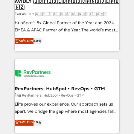
we help: ✔️ Full HubSpot implementations and portal
AVIDLY 🇬🇧🇫🇮🇸🇪🇩🇰🇺🇸🇨🇦🇳🇴🇩🇪🇦🇺
🇳🇿
optimization ✔️ Data migrations, CRM architecture,
and reporting foundations ✔️ Custom integrations
โดย AVIDLY 🇬🇧🇫🇮🇸🇪🇩🇰🇺🇸🇨🇦🇳🇴🇩🇪🇦🇺🇳🇿
and workflow automation ✔️ User adoption
HubSpot’s 5x Global Partner of the Year and 2024
programs, training, and enablement Through project-
EMEA & APAC Partner of the Year. The world’s most
based engagements and ongoing RevOps
experienced and fully accredited HubSpot Solutions
ระดับ Elite
5.0
partnerships, we guide organizations through the
Partner. 🚀 With 2,750+ HubSpot projects delivered
revenue maturity model - delivering the right
and 370+ specialists across EMEA, APAC and NAM,
improvements at the right time so operations
we de-risk complex CRM programmes and
evolve strategically and sustainably as the business
accelerate ROI across every HubSpot Hub. 🧭 From
grows.
multi-region migrations to AI-powered automation,
we turn complexity into clarity, human at global
scale. 🏆 HubSpot’s CEO called us “the partner of the
RevPartners: HubSpot • RevOps • GTM
future.” Others agree it is proof of trust built through
โดย RevPartners: HubSpot • RevOps • GTM
measurable impact.
Elite proves our experience. Our approach sets us
apart. We bridge the gap where most agencies fall
short by combining GTM strategy with technical
ระดับ Elite
5.0
execution to solve the right problem with the right
solution. As the only firm in the world to hold Elite