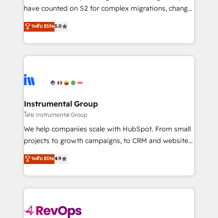
not a template. ➤ Migration: Move from any legacy
have counted on S2 for complex migrations, change
CRM. Zero downtime, full data integrity. ➤
management, systems integration, and creative
Implementation: Configure HubSpot to run your
ระดับ Elite
5.0
solutions that deliver measurable impact and
revenue process. Sales, marketing, and service wired
transform brand experiences As one of the few full-
together. ➤ AI and Integrations: Layer Breeze AI,
service creative agencies in the HubSpot
custom agents, and APIs to remove manual work. ➤
ecosystem, we blend strategy, technology, & award-
Ongoing Management: Monthly tune-ups, feature
winning design to build scalable, globally
rollouts, adoption coaching. Buying HubSpot,
regionalized HubSpot websites, integrated
switching to it, or reviving a stale portal? We are
marketing campaigns, & RevOps frameworks that
Instrumental Group
built for the work.
fuel long-term success We connect the entire
โดย Instrumental Group
customer lifecycle through seamless integrations,
We help companies scale with HubSpot. From small
ensure long-term adoption with change-
projects to growth campaigns, to CRM and websites.
management programs, and align marketing, sales,
Hire an agency that's experienced in every inch of
ระดับ Elite
4.9
and service to drive sustainable growth With 6 key
HubSpot and willing to work hand-in-hand with your
HubSpot accreditations and experience across
team to simplify the complex and build a better
hundreds of organizations in dozens of industries,
experience for your team and customers.
there’s a good chance one of our globally integrated
teams has worked with clients just like you Let’s