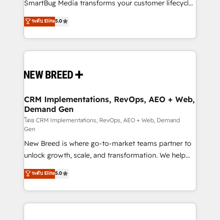
total reporting clarity. Security & Compliance: SOC 2
SmartBug Media transforms your customer lifecycle
Type II and HIPAA attested for enterprise-grade data
into a revenue engine. Our unified ecosystem
ระดับ Elite
5.0
security. 🏆 Why Bluleadz? GTM OS Partner | 16+
includes specialized divisions Globalia (AI &
Years Experience | 1,000+ Five-Star Reviews
Software) and Point Success Media (Paid Media),
making this the official home for all three brands. 🔄
Implementation & Integration - Seamless migrations
and system integrations powered by Globalia’s
technical development team. - 19 HubSpot-certified
trainers to drive platform adoption. 📈 Revenue
CRM Implementations, RevOps, AEO + Web,
Demand Gen
Generation - Full-funnel marketing and high-
performance advertising via Point Success Media. -
โดย CRM Implementations, RevOps, AEO + Web, Demand
Gen
Expert deployment of Breeze AI and custom agents
New Breed is where go-to-market teams partner to
to automate growth. 🏆 Elite Excellence - 8 platform
unlock growth, scale, and transformation. We help
accreditations and deep HIPAA-compliance
companies activate HubSpot’s AI-powered
expertise. - A team of 250+ experts dedicated to
ระดับ Elite
5.0
customer platform and operationalize HubSpot’s
your resilient growth.
Loop Marketing framework through expert-led
services, smart agents, and purpose-built apps,
tailored to your business. Together, we unlock