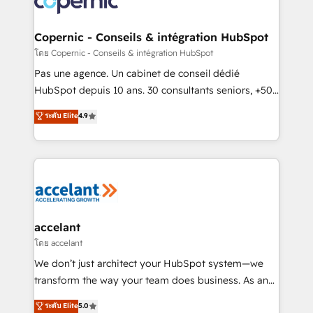
worldwide, and with over 15 years in the ecosystem,
Huble has built a track record that speaks for itself.
One company, one operating model, delivering
Copernic - Conseils & intégration HubSpot
across offices and consulting teams in the UK, USA,
โดย Copernic - Conseils & intégration HubSpot
Canada, Germany, France, Belgium, Singapore, and
Pas une agence. Un cabinet de conseil dédié
South Africa. Certified compliant with ISO/IEC
HubSpot depuis 10 ans. 30 consultants seniors, +500
27001:2022 and ISO 9001:2015 across all seven
clients, un ROI mesurable. Notre mission : faire de
ระดับ Elite
4.9
international offices and 175+ employees.
HubSpot un vrai levier de performance pour votre
organisation. Cela passe par la compréhension de
vos processus, la fiabilisation de vos données et
l'alignement de vos équipes — avant même d'ouvrir
la plateforme. Nos domaines d'intervention : -
Intégration & paramétrage HubSpot - Migration CRM
& reprise de données - Stratégie RevOps &
accelant
alignement Marketing / Sales - Data, reporting &
โดย accelant
tableaux de bord - Onboarding, audit &
We don’t just architect your HubSpot system—we
optimisation - Intégrations métiers (ERP, téléphonie,
transform the way your team does business. As an
e-commerce) - Formation & accompagnement au
Elite HubSpot Solutions Partner, we specialize in
ระดับ Elite
5.0
changement Nous intervenons auprès des PME, ETI