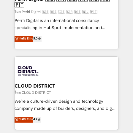
🇵🇹
思決定者・PMO・現場担当者に並走します。 1️⃣
HubSpot導入・活用支援 顧客データの一元化から、
โดย Periti Digital 🇬🇧 🇺🇸 🇮🇪 🇨🇦 🇩🇪 🇳🇱 🇵🇹
GTMの見える化・自動化まで。全Hub統合運用、デー
Periti Digital is an international consultancy
タ品質設計、グループ横断のCRM統合に対応します。
specialising in HubSpot implementation and
2️⃣ AIエージェント組織構築 営業・マーケティング業務
Antropic's Claude business transformation, with
ระดับ Elite
5.0
の一部をAIが自律実行する組織への移行を設計・実装。
offices in Dublin, Munich, Rotterdam, Lisbon, and
Breeze・Claude等をHubSpotと連携させ、役割定義・
New York. We help organisations unlock their full
運用ルール・成果指標まで含めて設計します。 3️⃣ 全社
revenue potential by deeply integrating core
DX × AI推進のPMO伴走支援 複数部門をまたぐDX×AI変
business systems, ERP, e-commerce platforms, and
革を、構想から実装・定着までPMOとして主導。「設
beyond, with HubSpot, and layering Anthropic's
定の代行ではなく、設計の責任」を引き受け、部門横断
Claude AI across the processes that matter most.
の統合・浸透・変革管理を実行します。 ▸ CMS戦略設
From automating complex workflows to surfacing
CLOUD DISTRICT
計・構築：リード獲得・CVR・SEOを前提にした情報設
insights buried in data, we build intelligent systems
โดย CLOUD DISTRICT
計・導線設計・テンプレート設計をContent Hubで一体
that think, connect, and scale. Our approach goes
We’re a culture-driven design and technology
提供。 ▸ 既存CRM・MAからの移行支援：Salesforce・
beyond configuration. We embed ourselves in our
company made up of builders, designers, and big
Marketo・Pardot等からの移行、カスタム設計、履歴
clients' operations, understand how their business
thinkers. We blend strategy, design, and
データ移行と活用設計まで。 ▸ AEO対応：ChatGPT・
ระดับ Elite
4.9
actually runs, and architect solutions that make
development—always fueled by curiosity—to turn
Perplexity等のAI検索からの流入・引用を前提にコンテ
technology work harder — so their people don't
ideas, opportunities, and challenges into meaningful