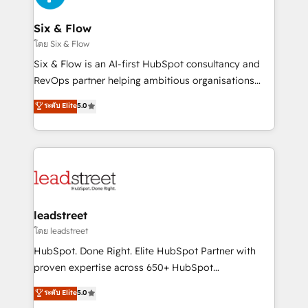
enterprises and fast growing scale ups including
Sony, Rapyd, Fiverr, XM Cyber, Wix - Base44, EMA
Six & Flow
Design Automation and FIT. 📊 RevOps & data
โดย Six & Flow
architecture 🔗 CRM migrations & End to end
Six & Flow is an AI-first HubSpot consultancy and
integrations 🤖 AI workflows & enrichment 📘 Team
RevOps partner helping ambitious organisations
enablement & company-wide adoption We create
grow with clarity, confidence, and intelligence.
ระดับ Elite
5.0
HubSpot environments that teams use with
Operating across the UK, Netherlands, Ireland, and
confidence and that leadership can rely on for
Canada, we’ve delivered thousands of successful
scalable revenue insights.
HubSpot projects for mid-market and enterprise
clients worldwide, with over 10 years experience. We
combine HubSpot, data, and AI to design connected
go-to-market systems that align people, process,
and technology for predictable, scalable revenue
leadstreet
growth. Our expertise spans RevOps, CRM and data
โดย leadstreet
architecture, AI enablement, and strategic marketing,
HubSpot. Done Right. Elite HubSpot Partner with
delivered through our proprietary FLAIR framework
proven expertise across 650+ HubSpot
for responsible AI adoption. As a HubSpot Elite
implementations. With 12+ years of HubSpot
ระดับ Elite
5.0
Partner and ISO 27001:2022 certified consultancy,
experience, we help you use the HubSpot platform