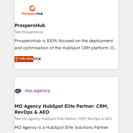
Canadian agencies, and we both hold Onboarding
Mientras otros aprenden, nosotros ya
Accreditations. Based in Canada (coast to coast), our
implementamos HubSpot, desarrollamos
services are offered in both English & French.
integraciones con otras plataformas, ERPs, LMS y
cientos de aplicativos de negocios en +110
ProsperoHub
empresas de la región. Con presencia en Argentina,
โดย ProsperoHub
México, Colombia, Perú, Chile, Brasil y casa matriz en
ProsperoHub is 100% focused on the deployment
España formamos parte de un grupo empresarial
and optimisation of the HubSpot CRM platform. Our
con más de 20 años de trayectoria.
highly experienced team of solutions experts will
ระดับ Elite
5.0
ensure that you achieve maximum adoption and
ROI from your HubSpot investment. Use our
extensive HubSpot, sales, marketing, service and
integrations expertise to lead your team on their
HubSpot journey, design and implement your
processes and skilfully bring your revenue
infrastructure to life. Our collaborative approach
MO Agency HubSpot Elite Partner: CRM,
RevOps & AEO
keeps you in control whilst we plan and support the
route to your revenue goals. We have successfully
โดย MO Agency HubSpot Elite Partner: CRM, RevOps & AEO
supported over 500 organisations with HubSpot
MO Agency is a HubSpot Elite Solutions Partner