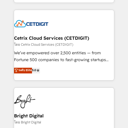
understanding, nurturing, and converting leads.
companies. We are woman-owned, powered by
Partner with us to unlock your business's full
coffee, and we ❤️ dogs. We produce award-winning
potential and achieve sustained growth in today's
work for our clients. 🏆2023 Technical Expertise
competitive market.
Impact Award 🏆2022 Technical Expertise Impact
Award 🏆2022 Platform Migration Excellence Impact
Award 🏆2020 Elite Solutions Partner 🏆2019
Cetrix Cloud Services (CETDIGIT)
Integrations HubSpot Impact Award 🏆2019
โดย Cetrix Cloud Services (CETDIGIT)
Marketing Enablement HubSpot Impact Award 🏆
We’ve empowered over 2,500 entities — from
2018 Website Design HubSpot Impact Award 🏆2017
Fortune 500 companies to fast-growing startups
Website Design HubSpot Impact Award 🏆2016
and nonprofits — to streamline operations, scale
ระดับ Elite
5.0
Growth-Driven Design Agency of the Year 🏆2016
revenue, and unlock the full potential of HubSpot.
Sales Enablement HubSpot Impact Award 🏆2015
With deep technical and industry expertise, we fuse
Growth-Driven Design Agency of the Year 🏆2015
automation, integration, and AI innovation to deliver
Became the 5th Agency to reach Diamond 🏆2014
lasting impact. We specialize in: • Turnkey and end-
HubSpot COS Performance Award 🏆2014 HubSpot
to-end HubSpot implementations • Onboarding for
COS Design Award 🏆2013 HubSpot Marketplace
Sales, Service, Marketing & Content Hubs • AI voice
Provider of the Year 🏆2011 Became a HubSpot
and chat agents, predictive automation, and smart
Bright Digital
Partner 📆Founded in 1997
workflows • Salesforce + HubSpot integration •
โดย Bright Digital