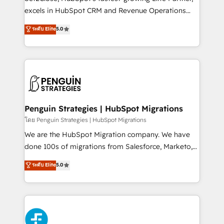
adopción que todos buscan y pocos logran. No es
excels in HubSpot CRM and Revenue Operations
teoría: somos Partner Elite con +700
(RevOps) services to boost B2B sales and growth.
ระดับ Elite
5.0
implementaciones en LATAM. Imaginá HubSpot
As a top HubSpot Elite Partner, we specialize in
mostrándote dónde está tu próxima venta, no solo
custom HubSpot CRM solutions. Our experts design,
dónde quedó la última. Empecemos por el proceso
implement, and optimize systems to enhance user
que hoy más te frena, y de ahí, victorias
experience, functionality, and adoption across sales,
consecutivas, una tras otra.
marketing, and service teams. From setup to
refinement, we streamline workflows, improve lead
management, and speed up deal closures. With 500+
Penguin Strategies | HubSpot Migrations
projects completed, our Agile approach ensures your
โดย Penguin Strategies | HubSpot Migrations
HubSpot CRM drives measurable results. Our
We are the HubSpot Migration company. We have
RevOps services align your sales, marketing, and
done 100s of migrations from Salesforce, Marketo,
customer success teams for peak performance. We
Eloqua, Microsoft Dynamics, pipedrive and others.
ระดับ Elite
5.0
optimize the revenue lifecycle—lead generation to
We leverage our proven processes and AI to get it
retention—by refining processes and eliminating
done right the first time. We help companies build
inefficiencies. Using HubSpot tools and data-driven
high performing revenue operations across complex
strategies, we create scalable solutions that
sales cycles, multi system environments and global
maximize profitability and adapt to your goals.
SaaS or manufacturing teams. Trusted by leading