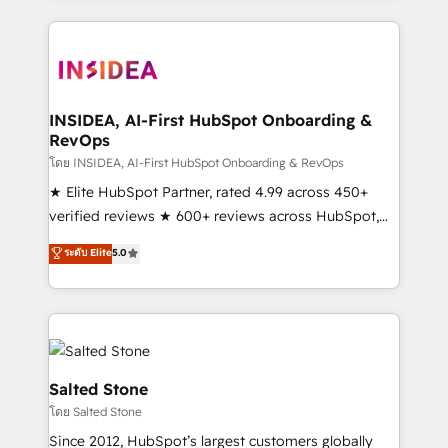
Partner Accreditations with both HubSpot and Clay,
our clients gain a unique advantage in CRM
architecture, pipeline generation, data intelligence,
and go-to-market execution. Why B2B Businesses
Choose RP: - Secure: Soc2 compliant 🛡️ - Pricing:
INSIDEA, AI-First HubSpot Onboarding &
RevOps
Implementations starting at $1,5k 💵 - Speed: Launch
in 14 days ⚡ - Global: 250 professionals across five
โดย INSIDEA, AI-First HubSpot Onboarding & RevOps
continents 🌐 - Scale: Fastest tiering Elite HubSpot
★ Elite HubSpot Partner, rated 4.99 across 450+
Partner 🪴 - Sales Hub: More implementations than
verified reviews ★ 600+ reviews across HubSpot,
any other Partner 💻 - Migrations: We convert
G2 & Clutch ★ 150+ in-house HubSpot-certified
ระดับ Elite
5.0
Salesforce addicts to HubSpot evangelists 🧡 Don't
experts ★ 1,500+ implementations across 25+
hire a marketing agency for an Ops problem. Don't
countries ★ AI-first, RevOps-led, onboarding-
hire a technical agency for a growth problem. Hire a
obsessed INSIDEA helps growing companies turn
partner built to solve both.
HubSpot into a revenue engine. We onboard your
team, migrate your data, and build AI-powered
workflows that drive adoption from week one, in
Salted Stone
your time zone. What we do: ➤ Onboarding: Live in
โดย Salted Stone
weeks, with workflows built around your business,
Since 2012, HubSpot’s largest customers globally