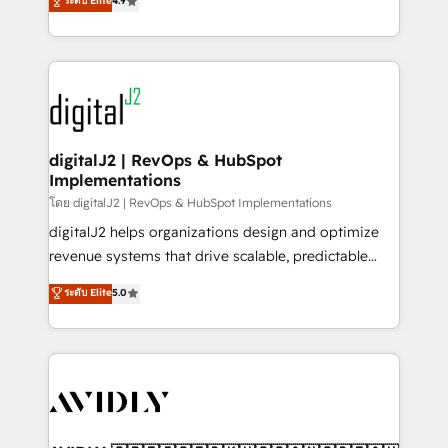
ระดับ Elite
4.9
6,500+ Partners) and was named 2023 HubSpot
marketing automation, Growth, Revops, CRM et
Partner of the Year 💥 Trusted by 2,500+ companies
webdesign. Markentive is both a consulting firm, a
to help them scale and close more business, by
digital agency and an integrator. With over 115
using HubSpot (the right way). ⭐️ Here's more info:
experts in marketing automation, growth, revops,
www.onthefuze.com/hubspot-admin Contact us to
CRM and webdesign (We focus on EMEA - USA
learn more!
customers).
digitalJ2 | RevOps & HubSpot
Implementations
โดย digitalJ2 | RevOps & HubSpot Implementations
digitalJ2 helps organizations design and optimize
revenue systems that drive scalable, predictable
growth. As a triple-accredited HubSpot Solutions
ระดับ Elite
5.0
Partner, we specialize in both strategic RevOps
planning and hands-on technical execution - building
the operational foundation companies need to
thrive. Industries we specialize in: - Manufacturing -
Healthcare - Financial Services - Managed IT (MSP) -
Franchises - Professional Services - And more! How