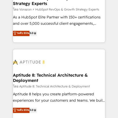
Strategy Experts
pour aligner les équipes marketing, commerciales et
support client (data migration, synchronisation API,
โดย Vonazon ⚡ HubSpot RevOps & Growth Strategy Experts
audit et maintenance) ➤ La création de sites internet
As a HubSpot Elite Partner with 150+ certifications
de conversion qui transforment les visiteurs en
and over 5,000 successful client engagements,
opportunités d'affaires ➤ La mise en place de
Vonazon turns marketing complexity into
ระดับ Elite
5.0
stratégies d'acquisition marketing (SEO, SEA,
measurable, scalable growth. From onboarding to
inbound, automatisation marketing, ABM, IA,
enterprise-grade campaigns, our in-house team
emailing) Informations clés : - 10 ans d'expérience -
builds scalable strategies that drive long-term
100+ intégrations CRM HubSpot réussies - 40
revenue. ⚙️ HubSpot Integration & Optimization •
experts conseil - 150 certifications HubSpot
Seamless CRM, CMS, and automation setup •
cumulées
Complex platform migrations and data cleanups •
Custom APIs and third-party integrations 📈 End-to-
Aptitude 8: Technical Architecture &
Deployment
End Revenue Acceleration • Lifecycle marketing and
pipeline growth programs • Sales enablement tools
โดย Aptitude 8: Technical Architecture & Deployment
and CRM optimization • Retention strategies with
Aptitude 8 helps you create platform-powered
customer journey mapping 🏅 Elite-Level HubSpot
experiences for your customers and teams. We build
Execution • 750+ onboardings and 2,000+
multi-hub solutions and orchestrate operations
ระดับ Elite
5.0
implementations • Deep expertise across marketing,
across your entire tech stack. Aptitude 8 is trusted