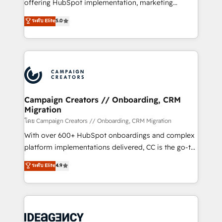
implementation, optimisation, training, and
offering HubSpot implementation, marketing
adoption assurance. Our tried and tested Roadmap
automation, CRM and RevOps consulting, data
ระดับ Elite
5.0
methodology will ensure that you receive the best
architecture, sales enablement, lifecycle automation,
deployment experience possible. Whether you are
lead scoring and revenue reporting. HubSpot,
new to HubSpot or seeking to turn around a poor
Salesforce and integrated enterprise stacks. Digital
install, our team have the change management
Marketing, Answer Engine Optimisation, and
expertise to deliver the solutions you need.
Generative Engine Optimisation (AI Search),
HubSpot Content Hub, WordPress development,
B2B SEO, paid media, and content. We work with
Campaign Creators // Onboarding, CRM
Migration
enterprise and growth-led companies across
technology, professional services, financial services
โดย Campaign Creators // Onboarding, CRM Migration
and industrial sectors. Offices in Johannesburg, Cape
With over 600+ HubSpot onboardings and complex
Town and London. 500+ HubSpot CRM
platform implementations delivered, CC is the go-to
implementations delivered. AI visibility coverage
Elite Solutions Partner for businesses ready to
ระดับ Elite
4.9
across ChatGPT, Claude, Perplexity, Gemini and
migrate, replatform, and scale smarter. We specialize
Google AI Overviews. HubSpot Impact Award -
in high-impact CRM and CMS migrations and
Customer First HubSpot Impact Award - Integrations
onboarding from platforms like Salesforce, NetSuite,
Innovation HubSpot Impact Award - Platform
Zoho, Pardot, Marketo, Microsoft Dynamics, Wix,
Migration Excellence HubSpot Impact Award -
WordPress and legacy CRMs, turning fragmented