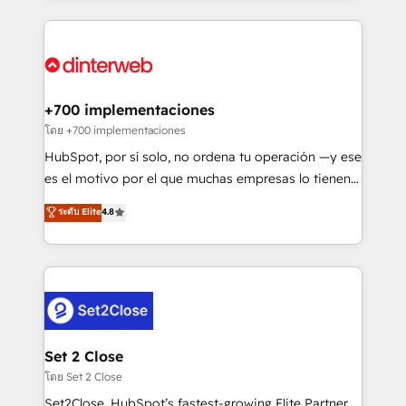
organisations, global organisations and those with
feels easy and pain-free. We are a top ranked
complex use cases 🏆 CRM Implementation,
HubSpot Elite Partner, winner of Rookie of the Year
Platform Enablement, Custom Integration and
and Customer First Awards, 4.9/5 rating in HubSpot
Onboarding Accredited 🔐 ISO27001 & ISO9001
Reviews and 4.9/5 rating in Clutch Reviews. Digifianz
Certified
helps the following industries: logistics & 3PL, home
+700 implementaciones
improvement & construction, branding and
โดย +700 implementaciones
commercialization, real estate, health, education,
HubSpot, por sí solo, no ordena tu operación —y ese
SaaS, Software Dev & IT and consulting, make the
es el motivo por el que muchas empresas lo tienen y
most out of their HubSpot experience operating in
aun así no crecen. Suele ser un círculo: procesos que
ระดับ Elite
4.8
the United States, EU, UAE, Mexico and Latin
no generan datos confiables, datos que no permiten
America. From casual user to super fan: make
decidir bien, y decisiones que no logran mejorar los
HubSpot an experience you LOVE!
procesos. Y así, vuelta tras vuelta, el negocio gira sin
avanzar —un problema que tiene menos que ver con
el CRM y más con cómo opera la empresa por
debajo. Te acompañamos a ordenar tu operación
para que genere la información que necesitás para
Set 2 Close
decidir, y HubSpot por fin rinda de verdad. Lo
โดย Set 2 Close
hacemos paso a paso, sin frenar tu operación, con la
Set2Close, HubSpot’s fastest-growing Elite Partner,