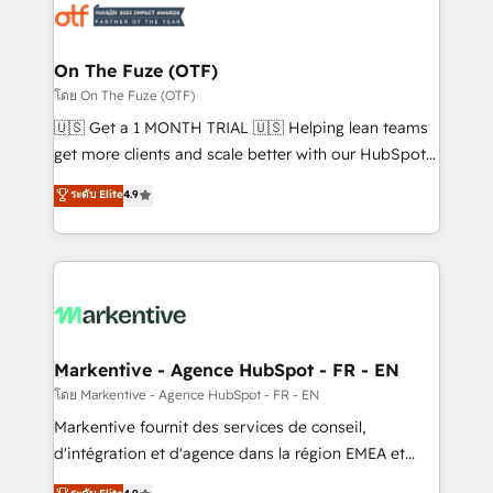
results, fast. ⚙️CRM & RevOps: Align all Hubs to your
buyer journey for clean data, scalability, & reporting.
🎯Demand Gen & ABM: Drive pipeline with inbound,
On The Fuze (OTF)
ABM, AEO, SEO, & paid media. 👩‍💻Web Design:
โดย On The Fuze (OTF)
Build high-performing websites with UX, messaging,
🇺🇸 Get a 1 MONTH TRIAL 🇺🇸 Helping lean teams
& conversion strategy that drive results. 🤖AI
get more clients and scale better with our HubSpot
Strategy: Activate Breeze Agents, configure HubSpot
Consulting & 'Done For You' Services. 🚀 Who We
ระดับ Elite
4.9
AI, & maximize AEO with tailored AI services. 🧩
Work With 🚀 We help lean, growing companies: -
Integrations: Extend HubSpot with custom
Win more business - Reduce no-shows - Improve
integrations, hosting, & maintenance.
lead & deal conversion rates - Scale with less
headcount ...by using HubSpot's full capabilities. 🤓
What do you get? 🤓 Our client's are too busy to
learn the ins-and-outs of HubSpot. We give you a
Personal Consultant + Tech Team to handle the
Markentive - Agence HubSpot - FR - EN
heavy lifting of mapping out AND building your ideal
โดย Markentive - Agence HubSpot - FR - EN
system. + Get best practices and 'don't know what
Markentive fournit des services de conseil,
you don't know' recommendations to maximize
d'intégration et d'agence dans la région EMEA et
conversions! OTF is an Elite Partner (top 1% of
North America. Avec plus de 115 experts en