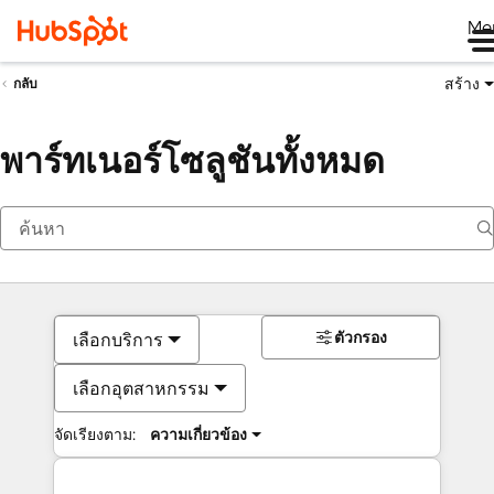
Me
สร้าง
กลับ
พาร์ทเนอร์โซลูชันทั้งหมด
ตัวกรอง
เลือกบริการ
เลือกอุตสาหกรรม
จัดเรียงตาม:
ความเกี่ยวข้อง