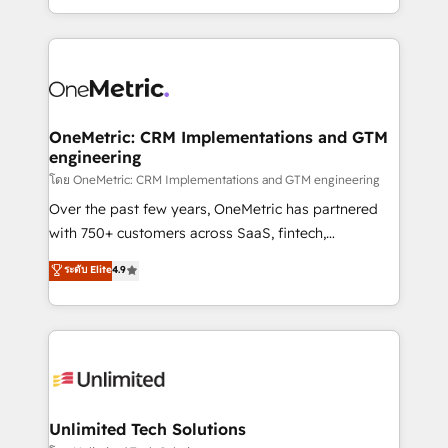
we blend strategy, creativity, and technology to help
to its fullest capacity, improve your current HubSpot
organisations scale smarter and grow stronger.
website, or build your new one.
OneMetric: CRM Implementations and GTM
engineering
โดย OneMetric: CRM Implementations and GTM engineering
Over the past few years, OneMetric has partnered
with 750+ customers across SaaS, fintech,
healthcare, real estate, and other industries. With
ระดับ Elite
4.9
150+ HubSpot-certified experts, we deliver scalable
solutions to complex GTM and RevOps challenges.
Our Expertise 🔹 Onboarding & Implementation:
Accredited HubSpot Partner, ensuring smooth setup
tailored to your GTM motion. 🔹 Migrations:
Accredited HubSpot Partner, ensuring migration
from other CRMs to HubSpot without data loss or
Unlimited Tech Solutions