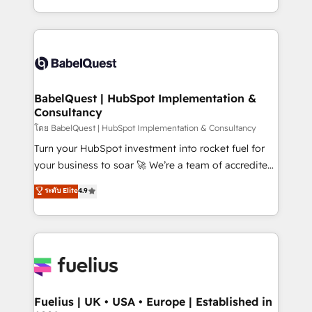
données unifiées, des processus alignés. Ensuite
with... • CRM implementation, reports & workflows,
l'augmentation : l'IA là où elle crée de la valeur. Et
and team training • CRM migration: Salesforce,
surtout : l'humain qui reste au centre. Parce que la
Pipedrive, Dynamics etc • Technical projects inc.
vraie performance vient de l'intérieur. Act Inside.
Custom API integrations & ERP systems inc. SAP and
Stand Out.
Netsuite A little about us... • Boutique 'Elite' Team (12
super skilled members) • 150+ Clients for Sales Hub,
BabelQuest | HubSpot Implementation &
Consultancy
Marketing Hub, Service Hub, Data Hub and Website
(CMS) • ISO/IEC 27001:2022, ISO 9001:2015 and
โดย BabelQuest | HubSpot Implementation & Consultancy
now... ISO 42001: 2023 certified • Exclusive AI
Turn your HubSpot investment into rocket fuel for
'GuardHub' governance framework, based on ISO
your business to soar 🚀 We’re a team of accredited
42001 - helping you 'organise complexity' 𝗥𝗲𝗮𝗱𝘆
HubSpot experts ready to help you. We can
ระดับ Elite
4.9
𝗳𝗼𝗿 𝘁𝗵𝗲 𝗻𝗲𝘅𝘁 𝘀𝘁𝗲𝗽? Click the 👈 '𝗖𝗼𝗻𝘁𝗮𝗰𝘁
implement the platform into complex business
𝗯𝘂𝘀𝗶𝗻𝗲𝘀𝘀' button to get in touch (𝘸𝘦'𝘳𝘦 𝘴𝘶𝘱𝘦𝘳
environments, optimise what you've got and make
𝘳𝘦𝘴𝘱𝘰𝘯𝘴𝘪𝘷𝘦)
sure you can actually use it, build your website in
HubSpot or create an inbound marketing strategy
for you and execute it on HubSpot. We are on the
G-Cloud 14 CCS (Crown Commercial Service)
framework, meaning we've been accredited by
Fuelius | UK • USA • Europe | Established in