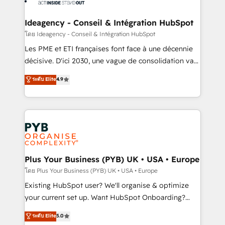
Platform Excellence 35+ full-time HubSpot
systems into unified, growth-ready HubSpot
professionals.
architectures that accelerate revenue operations and
Ideagency - Conseil & Intégration HubSpot
performance. - Multi-object CRM migration, cleanup,
โดย Ideagency - Conseil & Intégration HubSpot
and implementation. - Pre-built and custom
Les PME et ETI françaises font face à une décennie
integrations across your full tech stack. - Custom
décisive. D'ici 2030, une vague de consolidation va
object setup, CMS builds, and full-funnel automation.
recomposer le marché. Seules survivront les
ระดับ Elite
4.9
- Dashboards, lifecycle campaigns, and lead
entreprises qui auront réussi leur transformation. Le
nurturing sequences. - Cross-hub setup across
problème ? 58% des dirigeants savent que l'IA est
Marketing, Sales, Operations, and Service Hubs. -
vitale pour leur survie. Mais 57% n'ont aucune
Ongoing optimization, managed support, and
stratégie. Et 43% ne maîtrisent même pas leurs
scalable retainers. Let’s make HubSpot your most
données. C'est le paradoxe français : conscience
powerful growth engine. Built to convert, scale, and
totale, action nulle. La solution s'appelle l'Entreprise
drive results.
Augmentée. Ce n'est pas une entreprise qui utilise
Plus Your Business (PYB) UK • USA • Europe
l'IA. C'est une organisation qui a réussi la symbiose
โดย Plus Your Business (PYB) UK • USA • Europe
entre l'expertise humaine et l'intelligence artificielle.
Existing HubSpot user? We'll organise & optimize
Pas pour remplacer l'humain, mais pour l'augmenter.
your current set up. Want HubSpot Onboarding?
Chez Ideagency, nous accompagnons cette
We'll customise your CRM & automate your business
ระดับ Elite
5.0
transformation. D'abord les fondations : des
processes. Welcome to our Profile! We can help