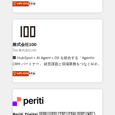
expertise across Latin America and Southern
ระดับ Elite
5.0
meeting!
Europe, with teams across 7 countries. Born in Chile,
we combine local insight with international reach to
help businesses grow through technology, creativity,
AI and strategy. For over 12 years, we’ve delivered
500+ HubSpot implementations, building end-to-
end solutions that integrate CRM, AI automation,
inbound and loop marketing, content, and digital
株式会社100
creativity. Our multicultural team works in Spanish,
โดย 株式会社100
Portuguese, and English to design scalable strategies
🏢 HubSpot × AI Agent × DX を統合する「Agentic
that drive measurable growth. 🌎 Highlights: • 10+
CRM パートナー」 経営課題と現場業務をつなぐAIネイ
years as a HubSpot partner. • 2023 Impact Awards:
ティブ・エージェンシーとして、HubSpot Eliteの実装
ระดับ Elite
4.9
Platform Migration Excellence. • Top 3 Partner of the
力で顧客フロント業務を再設計します。 💡 100inc は何
Year LATAM 2022, 2023, 2024, 2025. • Partner of the
をする会社か？ HubSpotを共通基盤に、AIエージェン
Year 2024. • Organizer of Aliados.ai (AI, marketing &
トを組み込んだ顧客フロント業務（マーケティング・営
tech global congress). 👉 Ready to scale your
業・CS）を組織全体で設計・実装する日本のAIネイテ
business with HubSpot? Let Cebra’s experts help
ィブ・エージェンシーです。事業部・グループ会社・部
you grow faster, smarter, and with impact.
門が分立する組織で、データと業務プロセスのサイロ化
を、CRMを軸とした全社共通基盤に再構築します。意
Periti Digital 🇬🇧 🇺🇸 🇮🇪 🇨🇦 🇩🇪 🇳🇱