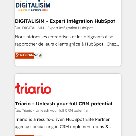
clients.” - Brian Garvey, VP, Solutions Partner
Implementation partner, we provide expertise to
Program, HubSpot.
drive your business forward. Since 2015 we are fully
dedicated to HubSpot and with an experienced
DIGITALISIM - Expert Intégration HubSpot
team (50+), we work with reputable companies in
โดย DIGITALISIM - Expert Intégration HubSpot
B2B sectors such as manufacturing, SaaS and
Nous aidons les entreprises et les dirigeants à se
business services. We prepare a customized
rapprocher de leurs clients grâce à HubSpot ! Chez
business case that demonstrates the value and
DIGITALISIM, nous avons l'intime conviction que la
ระดับ Elite
5.0
impact of your digital transformation, including a
réussite des entreprises passe par l’innovation web,
detailed financial rationale with a focus on ROI and
le marketing digital, et la relation client ! C'est
TCO. As a trusted extension of your team, we
pourquoi, nos experts sont à la fois capables de
believe in the power of partnership. Together, we
gérer votre projet de création de site internet, votre
embark on a transformational journey that sets your
référencement, votre stratégie digitale et le pilotage
business up for long-term success. Unlock your
et l'intégration d'HubSpot ! Les grandes phases d'un
business. If not now, when?
projet HubSpot avec DIGITALISIM : 🧽 Nettoyage,
Triario - Unleash your full CRM potential
migration et intégration des bases de données. 🚀
โดย Triario - Unleash your full CRM potential
Développement des interfaces avec vos logiciels
Triario is a results-driven HubSpot Elite Partner
métiers ⚙️ Configuration de la plateforme HubSpot
agency specializing in CRM implementations &
📈 Configuration de rapports et tableaux de bord 🤝
migrations, Revenue Operations, Custom