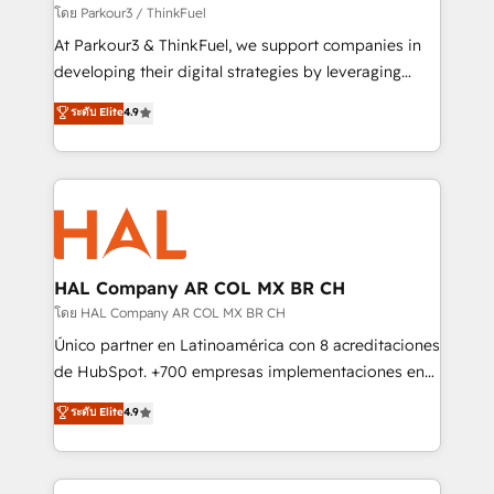
Demand generation for all your buyers With BOOMS,
โดย Parkour3 / ThinkFuel
you invest in 100% of your buyers, accelerating your
At Parkour3 & ThinkFuel, we support companies in
growth and positioning yourself as an undisputed
developing their digital strategies by leveraging
leader. 🔹 BOOST: Optimize your digital
technologies and automating their marketing and
ระดับ Elite
4.9
transformation process A methodology designed to
sales processes to generate growth. Our offer spans
implement HubSpot effectively and optimize your
from Strategy to Operations. We specialize in CRM
digital processes. 🔹 Trusted by Industry Leaders
onboarding and implementation, web design, sales
With an average rating of 4.9/5 and a proven track
& marketing automation, and digital marketing. With
record of business transformation, our growth-first
extensive experience working with tech companies
approach has helped brands dominate their
and manufacturers since 2002, we are committed to
markets.
empowering our clients and developing their
HAL Company AR COL MX BR CH
autonomy. Get to grips with HubSpot through
โดย HAL Company AR COL MX BR CH
guided implementation and seamless integration of
Único partner en Latinoamérica con 8 acreditaciones
the CRM platform into your digital ecosystem. Would
de HubSpot. +700 empresas implementaciones en
you like support in deploying your inbound
Latinoamérica. 6 Certified Trainers certificados por
ระดับ Elite
4.9
marketing strategy? We'll provide support tailored
HubSpot Academy. 167 reseñas verificadas por
to your needs and sales objectives. With 125+
HubSpot. Somos una consultora técnica y no una
certifications, we are part of the most certified
agencia de marketing que también vende HubSpot.