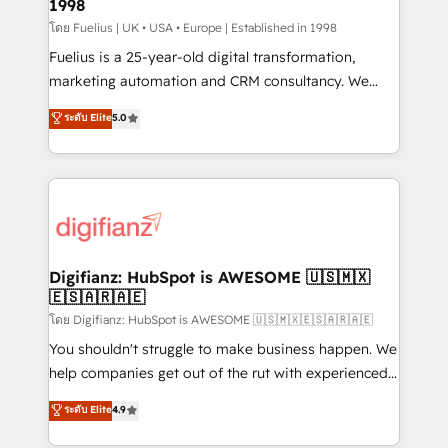
1998
HubSpot and vetted by the CCS, which means we
can support public sector companies as well the
โดย Fuelius | UK • USA • Europe | Established in 1998
other ones listed in our profile. Our services: -
Fuelius is a 25-year-old digital transformation,
HubSpot implementation - HubSpot CMS website
marketing automation and CRM consultancy. We
build We can do lots of things. But everything we do
enable mid-market and enterprise clients to
ระดับ Elite
5.0
is there for you to: - Grow revenue, and run your
maximise their return from digital and fuel their
business more efficiently - Build stronger
growth. We modernise platforms, streamline
relationships with customers - Make better
operations that are causing inefficiencies, improve
decisions with data - Find a new voice and reach
customer experiences, integrate systems, and
more people - Get the most out of your HubSpot
supercharge revenue operations Key services: • CRM
investment
Implementation • Systems Integration • Digital
Transformation / Web Development • RevOps &
Digifianz: HubSpot is AWESOME 🇺🇸🇲🇽
🇪🇸🇦🇷🇦🇪
Sales Consulting • Marketing Automation What
makes us different? 🚀 Top 0.5% of global HubSpot
โดย Digifianz: HubSpot is AWESOME 🇺🇸🇲🇽🇪🇸🇦🇷🇦🇪
agencies ⚙️ The strongest technical ability and
You shouldn't struggle to make business happen. We
integration capabilities 💼 Consultative, long-term
help companies get out of the rut with experienced,
partners who will embed ourselves into your
process-oriented teams implementing HubSpot
ระดับ Elite
4.9
business, processes and systems 🏢 We specialise in
Marketing, Sales, Service, CMS and Operations Hub,
working with mid-market and enterprise
so selling and actually engaging with your customers