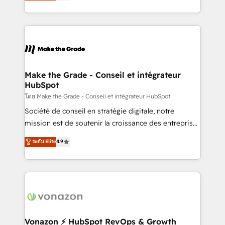
creating tailored, end-to-end CRM solutions that
et grandes entreprises en France et à l'international,
accelerate growth, improve operational efficiency,
dans des secteurs variés : SaaS, immobilier,
and ensure faster time to value on HubSpot. What
industrie, éducation, banque & assurance, transport
sets us apart? Our people-centric approach. From
& logistique.
day one, our team takes the time to deeply
understand your unique needs, crafting custom
strategies that deliver impactful results. Our mission
Make the Grade - Conseil et intégrateur
HubSpot
is to empower you to unlock HubSpot’s full potential
—faster. Through expert training, unmatched
โดย Make the Grade - Conseil et intégrateur HubSpot
responsiveness, and ongoing support, we equip
Société de conseil en stratégie digitale, notre
your team to adopt new systems with confidence
mission est de soutenir la croissance des entreprises
and achieve a unified, data-driven approach to
B2B à travers l’acquisition de nouveaux clients,
ระดับ Elite
4.9
customer engagement.
l'intégration CRM et le développement des revenus
auprès de vos comptes existants. En France et à
l'international, nous travaillons avec des ETI
ambitieuses, des grands groupes voulant aller au-
delà d’une simple transformation digitale et des
startups florissantes. Nos 3 grandes expertises sont :
➤ L’intégration de CRM et de méthodologie RevOps
Vonazon ⚡ HubSpot RevOps & Growth