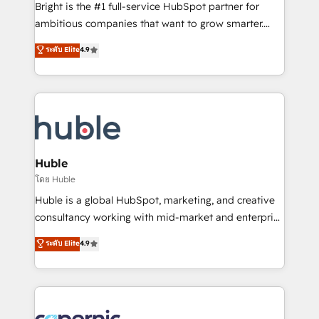
Website design and CMS development • ERP
Bright is the #1 full-service HubSpot partner for
integration: SAP, NetSuite, Microsoft Dynamics, … •
ambitious companies that want to grow smarter.
Data cleansing and CRM migration from any
From HubSpot onboarding, to training, from
ระดับ Elite
4.9
platform • Client/member portals built on HubSpot •
developing a new website to lead generation and
CaterSuite for the catering industry • Custom and
digital marketing; we do it all (and with great
complex integrations: SAM.gov, GovWin,
results)! In short, our services include: - HubSpot
QuickBooks, PandaDoc, ClickUp, Shopify, Mapsly,
consultancy: onboarding, training, data migration -
WooCommerce, BuilderTrend, and more Experience
HubSpot development: websites, custom modules,
the difference — reach out to see how AI + HubSpot
integrations - Marketing & sales solutions: digital
can transform your business.
marketing, advertising, campaigns, content and
Huble
design We connect people, data and technology to
โดย Huble
improve customer experiences. With our bright
Huble is a global HubSpot, marketing, and creative
people, exciting ideas and can-do mentality, we
consultancy working with mid-market and enterprise
ensure revenue growth on a daily basis. So tell us
businesses. We go beyond implementation, shaping
ระดับ Elite
4.9
your challenge; our passionate and growth driven
the strategy, processes, and teams that turn
team of 100+ experts is ready for you! Driving digital
HubSpot into a genuine growth engine. Named
growth | www.brightdigital.com
HubSpot's Global Partner of the Year in 2024,
consistently ranked among their top 5 partners