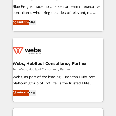
HubSpot Why us? - SIX HubSpot Accreditations -
Blue Frog is made up of a senior team of executive
awarded by HubSpot after a rigorous process for
consultants who bring decades of relevant, real
CRM, Solutions Architecture, Onboarding , Data
world experience to our client engagements. "Blue
ระดับ Elite
5.0
Migration, Custom Integration & Platform
Frog is a top, trusted partner in HubSpot's
Enablement -Onboarded over 500 businesses to
ecosystem for a reason. Their team brings over a
HubSpot -Top 1% of partners worldwide -In-house
decade of experience to the table, along with deep
team of 25+ experts Contact us today to help you
knowledge of the HubSpot platform and strategies
get more from your investment in HubSpot.
for driving growth. They are committed to helping
www.bbdboom.com
our customers grow and finding solutions that fit
their unique business needs. We are thrilled to have
Webs, HubSpot Consultancy Partner
Blue Frog in the HubSpot ecosystem leading the
โดย Webs, HubSpot Consultancy Partner
way for customers!" - Yamini Rangan, CEO of
Webs, as part of the leading European HubSpot
HubSpot “Our experience with the team at Blue Frog
platform group of 150 Fte, is the trusted Elite
has been nothing short of extraordinary. Their years
HubSpot CRM Partner offering you a roadmap on
ระดับ Elite
4.8
of experience and quality of skilled staff has earned
maximizing EBITDA and achieving Commercial
them a trusted reputation within the HubSpot
Excellence. With our targeted processes, we
ecosystem as a reliable partner capable of delivering
strengthen your digital transformation and minimize
remarkable experiences for our most sophisticated
costs. As HubSpot's Advanced Accredited CRM