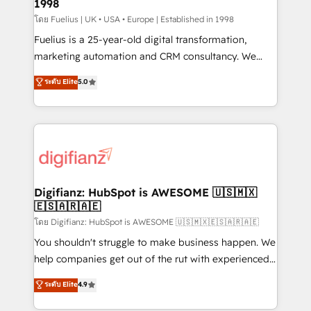
1998
HubSpot and vetted by the CCS, which means we
can support public sector companies as well the
โดย Fuelius | UK • USA • Europe | Established in 1998
other ones listed in our profile. Our services: -
Fuelius is a 25-year-old digital transformation,
HubSpot implementation - HubSpot CMS website
marketing automation and CRM consultancy. We
build We can do lots of things. But everything we do
enable mid-market and enterprise clients to
ระดับ Elite
5.0
is there for you to: - Grow revenue, and run your
maximise their return from digital and fuel their
business more efficiently - Build stronger
growth. We modernise platforms, streamline
relationships with customers - Make better
operations that are causing inefficiencies, improve
decisions with data - Find a new voice and reach
customer experiences, integrate systems, and
more people - Get the most out of your HubSpot
supercharge revenue operations Key services: • CRM
investment
Implementation • Systems Integration • Digital
Transformation / Web Development • RevOps &
Digifianz: HubSpot is AWESOME 🇺🇸🇲🇽
🇪🇸🇦🇷🇦🇪
Sales Consulting • Marketing Automation What
makes us different? 🚀 Top 0.5% of global HubSpot
โดย Digifianz: HubSpot is AWESOME 🇺🇸🇲🇽🇪🇸🇦🇷🇦🇪
agencies ⚙️ The strongest technical ability and
You shouldn't struggle to make business happen. We
integration capabilities 💼 Consultative, long-term
help companies get out of the rut with experienced,
partners who will embed ourselves into your
process-oriented teams implementing HubSpot
ระดับ Elite
4.9
business, processes and systems 🏢 We specialise in
Marketing, Sales, Service, CMS and Operations Hub,
working with mid-market and enterprise
so selling and actually engaging with your customers