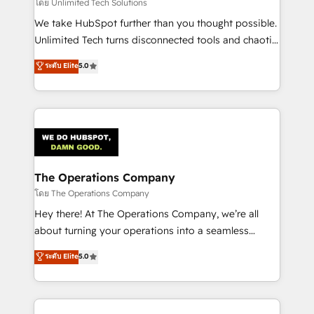
downtime. 🔹 RevOps Strategy: Align teams,
โดย Unlimited Tech Solutions
processes, and data to drive revenue efficiency. 🔹
We take HubSpot further than you thought possible.
Integrations: Connect HubSpot with your tech stack
Unlimited Tech turns disconnected tools and chaotic
for better adoption. 🔹 Custom Solutions: Build
processes into a seamless, high-performing revenue
ระดับ Elite
5.0
tailored apps, workflows, and configurations. We are
engine. We combine RevOps strategy with deep
SOC 2 Type II and ISO 27001 certified, reinforcing
technical execution to help teams scale faster—with
our commitment to data security and compliance. At
cleaner data, smarter automation, and more
OneMetric, we help revenue teams focus on the
predictable revenue. Specialties: · HubSpot
OneMetric that matters most: revenue.
Implementation & Migration · Native & Custom
Integrations · Custom Development · CPQ & FSM ·
Reporting & Analytics · GTM Architecture · Sales &
The Operations Company
Marketing Enablement If you’re ready to elevate
โดย The Operations Company
HubSpot from “just your CRM” to your growth
Hey there! At The Operations Company, we’re all
infrastructure—let’s talk.
about turning your operations into a seamless
experience that powers real results. We specialize in
ระดับ Elite
5.0
transforming complex systems into efficient,
scalable solutions that work across your entire
organization. We’re a unique blend of deep HubSpot