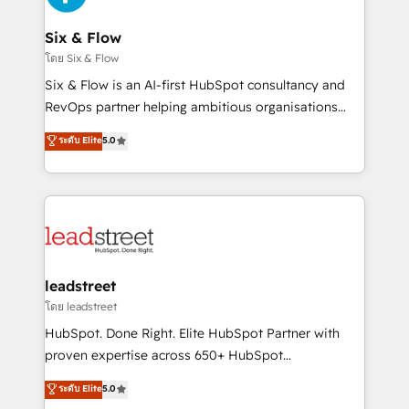
enterprises and fast growing scale ups including
Sony, Rapyd, Fiverr, XM Cyber, Wix - Base44, EMA
Six & Flow
Design Automation and FIT. 📊 RevOps & data
โดย Six & Flow
architecture 🔗 CRM migrations & End to end
Six & Flow is an AI-first HubSpot consultancy and
integrations 🤖 AI workflows & enrichment 📘 Team
RevOps partner helping ambitious organisations
enablement & company-wide adoption We create
grow with clarity, confidence, and intelligence.
ระดับ Elite
5.0
HubSpot environments that teams use with
Operating across the UK, Netherlands, Ireland, and
confidence and that leadership can rely on for
Canada, we’ve delivered thousands of successful
scalable revenue insights.
HubSpot projects for mid-market and enterprise
clients worldwide, with over 10 years experience. We
combine HubSpot, data, and AI to design connected
go-to-market systems that align people, process,
and technology for predictable, scalable revenue
leadstreet
growth. Our expertise spans RevOps, CRM and data
โดย leadstreet
architecture, AI enablement, and strategic marketing,
HubSpot. Done Right. Elite HubSpot Partner with
delivered through our proprietary FLAIR framework
proven expertise across 650+ HubSpot
for responsible AI adoption. As a HubSpot Elite
implementations. With 12+ years of HubSpot
ระดับ Elite
5.0
Partner and ISO 27001:2022 certified consultancy,
experience, we help you use the HubSpot platform