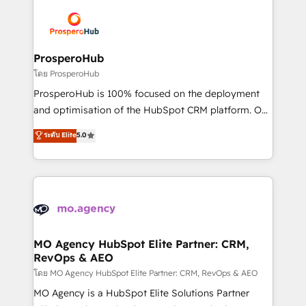
Canadian agencies, and we both hold Onboarding
Mientras otros aprenden, nosotros ya
Accreditations. Based in Canada (coast to coast), our
implementamos HubSpot, desarrollamos
services are offered in both English & French.
integraciones con otras plataformas, ERPs, LMS y
cientos de aplicativos de negocios en +110
ProsperoHub
empresas de la región. Con presencia en Argentina,
โดย ProsperoHub
México, Colombia, Perú, Chile, Brasil y casa matriz en
ProsperoHub is 100% focused on the deployment
España formamos parte de un grupo empresarial
and optimisation of the HubSpot CRM platform. Our
con más de 20 años de trayectoria.
highly experienced team of solutions experts will
ระดับ Elite
5.0
ensure that you achieve maximum adoption and
ROI from your HubSpot investment. Use our
extensive HubSpot, sales, marketing, service and
integrations expertise to lead your team on their
HubSpot journey, design and implement your
processes and skilfully bring your revenue
infrastructure to life. Our collaborative approach
MO Agency HubSpot Elite Partner: CRM,
RevOps & AEO
keeps you in control whilst we plan and support the
route to your revenue goals. We have successfully
โดย MO Agency HubSpot Elite Partner: CRM, RevOps & AEO
supported over 500 organisations with HubSpot
MO Agency is a HubSpot Elite Solutions Partner