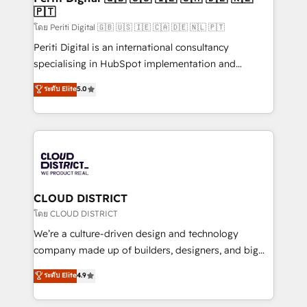
🇵🇹
思決定者・PMO・現場担当者に並走します。 1️⃣
HubSpot導入・活用支援 顧客データの一元化から、
โดย Periti Digital 🇬🇧 🇺🇸 🇮🇪 🇨🇦 🇩🇪 🇳🇱 🇵🇹
GTMの見える化・自動化まで。全Hub統合運用、デー
Periti Digital is an international consultancy
タ品質設計、グループ横断のCRM統合に対応します。
specialising in HubSpot implementation and
2️⃣ AIエージェント組織構築 営業・マーケティング業務
Antropic's Claude business transformation, with
ระดับ Elite
5.0
の一部をAIが自律実行する組織への移行を設計・実装。
offices in Dublin, Munich, Rotterdam, Lisbon, and
Breeze・Claude等をHubSpotと連携させ、役割定義・
New York. We help organisations unlock their full
運用ルール・成果指標まで含めて設計します。 3️⃣ 全社
revenue potential by deeply integrating core
DX × AI推進のPMO伴走支援 複数部門をまたぐDX×AI変
business systems, ERP, e-commerce platforms, and
革を、構想から実装・定着までPMOとして主導。「設
beyond, with HubSpot, and layering Anthropic's
定の代行ではなく、設計の責任」を引き受け、部門横断
Claude AI across the processes that matter most.
の統合・浸透・変革管理を実行します。 ▸ CMS戦略設
From automating complex workflows to surfacing
CLOUD DISTRICT
計・構築：リード獲得・CVR・SEOを前提にした情報設
insights buried in data, we build intelligent systems
โดย CLOUD DISTRICT
計・導線設計・テンプレート設計をContent Hubで一体
that think, connect, and scale. Our approach goes
We’re a culture-driven design and technology
提供。 ▸ 既存CRM・MAからの移行支援：Salesforce・
beyond configuration. We embed ourselves in our
company made up of builders, designers, and big
Marketo・Pardot等からの移行、カスタム設計、履歴
clients' operations, understand how their business
thinkers. We blend strategy, design, and
データ移行と活用設計まで。 ▸ AEO対応：ChatGPT・
ระดับ Elite
4.9
actually runs, and architect solutions that make
development—always fueled by curiosity—to turn
Perplexity等のAI検索からの流入・引用を前提にコンテ
technology work harder — so their people don't
ideas, opportunities, and challenges into meaningful