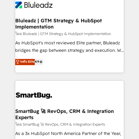
Bluleadz | GTM Strategy & HubSpot
Implementation
โดย Bluleadz | GTM Strategy & HubSpot Implementation
As HubSpot's most reviewed Elite partner, Bluleadz
bridges the gap between strategy and execution. We
don't just "set up tools" — we install the GTM
ระดับ Elite
4.9
Operating System (GTM OS) to align your leadership
and engineer a portal that drives predictable
revenue velocity. 🚀 GTM Strategy & Alignment
Workshops & Sprints: Identify "Valleys of Death"
stalling growth. Fix your ICP, Math, and Story to stop
"accelerating a mess." ⚙️ Elite Engineering & AI
Scalable Architecture: Zero-technical-debt setup
SmartBug 🚀 RevOps, CRM & Integration
Experts
across all Hubs, validated by our 7 HubSpot
Accreditations. AI-Powered RevOps: Breeze AI,
โดย SmartBug 🚀 RevOps, CRM & Integration Experts
custom AI agents, and high-integrity migrations for
As a 3x HubSpot North America Partner of the Year,