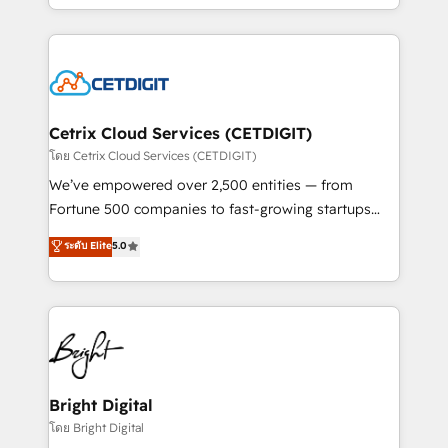
understanding, nurturing, and converting leads.
companies. We are woman-owned, powered by
Partner with us to unlock your business's full
coffee, and we ❤️ dogs. We produce award-winning
potential and achieve sustained growth in today's
work for our clients. 🏆2023 Technical Expertise
competitive market.
Impact Award 🏆2022 Technical Expertise Impact
Award 🏆2022 Platform Migration Excellence Impact
Award 🏆2020 Elite Solutions Partner 🏆2019
Cetrix Cloud Services (CETDIGIT)
Integrations HubSpot Impact Award 🏆2019
โดย Cetrix Cloud Services (CETDIGIT)
Marketing Enablement HubSpot Impact Award 🏆
We’ve empowered over 2,500 entities — from
2018 Website Design HubSpot Impact Award 🏆2017
Fortune 500 companies to fast-growing startups
Website Design HubSpot Impact Award 🏆2016
and nonprofits — to streamline operations, scale
ระดับ Elite
5.0
Growth-Driven Design Agency of the Year 🏆2016
revenue, and unlock the full potential of HubSpot.
Sales Enablement HubSpot Impact Award 🏆2015
With deep technical and industry expertise, we fuse
Growth-Driven Design Agency of the Year 🏆2015
automation, integration, and AI innovation to deliver
Became the 5th Agency to reach Diamond 🏆2014
lasting impact. We specialize in: • Turnkey and end-
HubSpot COS Performance Award 🏆2014 HubSpot
to-end HubSpot implementations • Onboarding for
COS Design Award 🏆2013 HubSpot Marketplace
Sales, Service, Marketing & Content Hubs • AI voice
Provider of the Year 🏆2011 Became a HubSpot
and chat agents, predictive automation, and smart
Bright Digital
Partner 📆Founded in 1997
workflows • Salesforce + HubSpot integration •
โดย Bright Digital