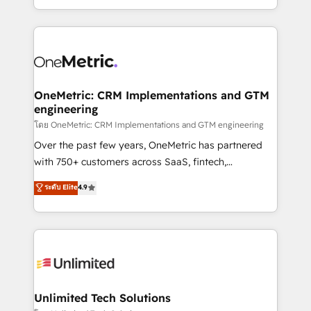
we blend strategy, creativity, and technology to help
to its fullest capacity, improve your current HubSpot
organisations scale smarter and grow stronger.
website, or build your new one.
OneMetric: CRM Implementations and GTM
engineering
โดย OneMetric: CRM Implementations and GTM engineering
Over the past few years, OneMetric has partnered
with 750+ customers across SaaS, fintech,
healthcare, real estate, and other industries. With
ระดับ Elite
4.9
150+ HubSpot-certified experts, we deliver scalable
solutions to complex GTM and RevOps challenges.
Our Expertise 🔹 Onboarding & Implementation:
Accredited HubSpot Partner, ensuring smooth setup
tailored to your GTM motion. 🔹 Migrations:
Accredited HubSpot Partner, ensuring migration
from other CRMs to HubSpot without data loss or
Unlimited Tech Solutions