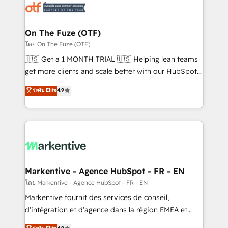
results, fast. ⚙️CRM & RevOps: Align all Hubs to your
buyer journey for clean data, scalability, & reporting.
🎯Demand Gen & ABM: Drive pipeline with inbound,
On The Fuze (OTF)
ABM, AEO, SEO, & paid media. 👩‍💻Web Design:
โดย On The Fuze (OTF)
Build high-performing websites with UX, messaging,
🇺🇸 Get a 1 MONTH TRIAL 🇺🇸 Helping lean teams
& conversion strategy that drive results. 🤖AI
get more clients and scale better with our HubSpot
Strategy: Activate Breeze Agents, configure HubSpot
Consulting & 'Done For You' Services. 🚀 Who We
ระดับ Elite
4.9
AI, & maximize AEO with tailored AI services. 🧩
Work With 🚀 We help lean, growing companies: -
Integrations: Extend HubSpot with custom
Win more business - Reduce no-shows - Improve
integrations, hosting, & maintenance.
lead & deal conversion rates - Scale with less
headcount ...by using HubSpot's full capabilities. 🤓
What do you get? 🤓 Our client's are too busy to
learn the ins-and-outs of HubSpot. We give you a
Personal Consultant + Tech Team to handle the
Markentive - Agence HubSpot - FR - EN
heavy lifting of mapping out AND building your ideal
โดย Markentive - Agence HubSpot - FR - EN
system. + Get best practices and 'don't know what
Markentive fournit des services de conseil,
you don't know' recommendations to maximize
d'intégration et d'agence dans la région EMEA et
conversions! OTF is an Elite Partner (top 1% of
North America. Avec plus de 115 experts en