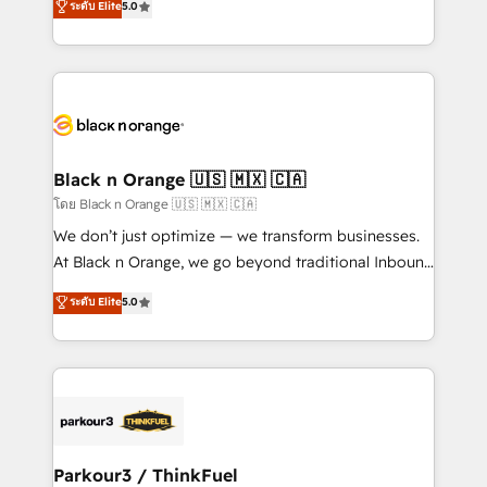
ระดับ Elite
5.0
Book Process & Guidelines utilisateurs 🎓
Integrations, Custom AI agents and AI-ready Website
Formations des utilisateurs
Design With over 15 years of experience, we help
companies bridge the gap between marketing, sales,
and customer success through smart automation,
data hygiene, and tailored HubSpot solutions. Our
clients choose us because we blend the expertise of
a global consultancy with the care and agility of a
Black n Orange 🇺🇸 🇲🇽 🇨🇦
boutique firm. At Triario, we’re big enough to deliver
โดย Black n Orange 🇺🇸 🇲🇽 🇨🇦
but small enough to listen. Our Services: HubSpot
We don’t just optimize — we transform businesses.
implementations & data migration Custom AI agents
At Black n Orange, we go beyond traditional Inbound
Revenue Operations API integrations AI-ready
Marketing with our exclusive methodologies:
ระดับ Elite
5.0
Website design Let’s turn your CRM into your growth
BOOMS and BOOST. Together, they form a powerful
engine!
combination that has driven success for over 800
businesses worldwide. As Elite HubSpot Partners, we
specialize in crafting high-performance growth
strategies that integrate data-driven marketing,
automation, and revenue intelligence to help
companies scale faster and smarter. 🔹 BOOMS:
Parkour3 / ThinkFuel