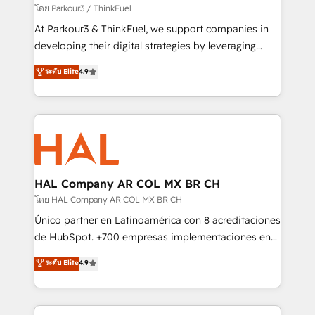
Demand generation for all your buyers With BOOMS,
โดย Parkour3 / ThinkFuel
you invest in 100% of your buyers, accelerating your
At Parkour3 & ThinkFuel, we support companies in
growth and positioning yourself as an undisputed
developing their digital strategies by leveraging
leader. 🔹 BOOST: Optimize your digital
technologies and automating their marketing and
ระดับ Elite
4.9
transformation process A methodology designed to
sales processes to generate growth. Our offer spans
implement HubSpot effectively and optimize your
from Strategy to Operations. We specialize in CRM
digital processes. 🔹 Trusted by Industry Leaders
onboarding and implementation, web design, sales
With an average rating of 4.9/5 and a proven track
& marketing automation, and digital marketing. With
record of business transformation, our growth-first
extensive experience working with tech companies
approach has helped brands dominate their
and manufacturers since 2002, we are committed to
markets.
empowering our clients and developing their
HAL Company AR COL MX BR CH
autonomy. Get to grips with HubSpot through
โดย HAL Company AR COL MX BR CH
guided implementation and seamless integration of
Único partner en Latinoamérica con 8 acreditaciones
the CRM platform into your digital ecosystem. Would
de HubSpot. +700 empresas implementaciones en
you like support in deploying your inbound
Latinoamérica. 6 Certified Trainers certificados por
ระดับ Elite
4.9
marketing strategy? We'll provide support tailored
HubSpot Academy. 167 reseñas verificadas por
to your needs and sales objectives. With 125+
HubSpot. Somos una consultora técnica y no una
certifications, we are part of the most certified
agencia de marketing que también vende HubSpot.