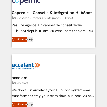
worldwide, and with over 15 years in the ecosystem,
Huble has built a track record that speaks for itself.
One company, one operating model, delivering
Copernic - Conseils & intégration HubSpot
across offices and consulting teams in the UK, USA,
โดย Copernic - Conseils & intégration HubSpot
Canada, Germany, France, Belgium, Singapore, and
Pas une agence. Un cabinet de conseil dédié
South Africa. Certified compliant with ISO/IEC
HubSpot depuis 10 ans. 30 consultants seniors, +500
27001:2022 and ISO 9001:2015 across all seven
clients, un ROI mesurable. Notre mission : faire de
ระดับ Elite
4.9
international offices and 175+ employees.
HubSpot un vrai levier de performance pour votre
organisation. Cela passe par la compréhension de
vos processus, la fiabilisation de vos données et
l'alignement de vos équipes — avant même d'ouvrir
la plateforme. Nos domaines d'intervention : -
Intégration & paramétrage HubSpot - Migration CRM
& reprise de données - Stratégie RevOps &
accelant
alignement Marketing / Sales - Data, reporting &
โดย accelant
tableaux de bord - Onboarding, audit &
We don’t just architect your HubSpot system—we
optimisation - Intégrations métiers (ERP, téléphonie,
transform the way your team does business. As an
e-commerce) - Formation & accompagnement au
Elite HubSpot Solutions Partner, we specialize in
ระดับ Elite
5.0
changement Nous intervenons auprès des PME, ETI