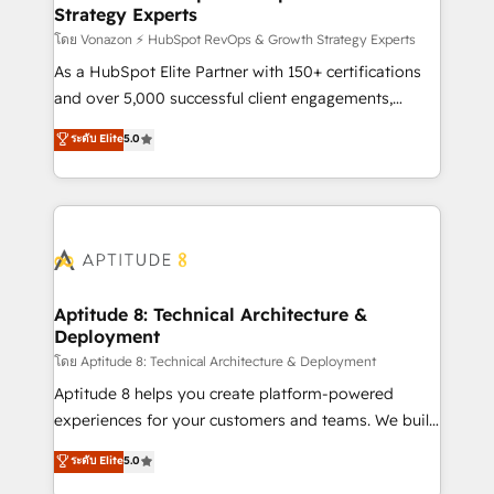
Strategy Experts
pour aligner les équipes marketing, commerciales et
support client (data migration, synchronisation API,
โดย Vonazon ⚡ HubSpot RevOps & Growth Strategy Experts
audit et maintenance) ➤ La création de sites internet
As a HubSpot Elite Partner with 150+ certifications
de conversion qui transforment les visiteurs en
and over 5,000 successful client engagements,
opportunités d'affaires ➤ La mise en place de
Vonazon turns marketing complexity into
ระดับ Elite
5.0
stratégies d'acquisition marketing (SEO, SEA,
measurable, scalable growth. From onboarding to
inbound, automatisation marketing, ABM, IA,
enterprise-grade campaigns, our in-house team
emailing) Informations clés : - 10 ans d'expérience -
builds scalable strategies that drive long-term
100+ intégrations CRM HubSpot réussies - 40
revenue. ⚙️ HubSpot Integration & Optimization •
experts conseil - 150 certifications HubSpot
Seamless CRM, CMS, and automation setup •
cumulées
Complex platform migrations and data cleanups •
Custom APIs and third-party integrations 📈 End-to-
Aptitude 8: Technical Architecture &
Deployment
End Revenue Acceleration • Lifecycle marketing and
pipeline growth programs • Sales enablement tools
โดย Aptitude 8: Technical Architecture & Deployment
and CRM optimization • Retention strategies with
Aptitude 8 helps you create platform-powered
customer journey mapping 🏅 Elite-Level HubSpot
experiences for your customers and teams. We build
Execution • 750+ onboardings and 2,000+
multi-hub solutions and orchestrate operations
ระดับ Elite
5.0
implementations • Deep expertise across marketing,
across your entire tech stack. Aptitude 8 is trusted