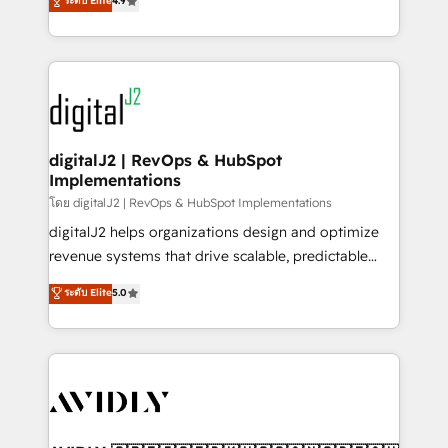
ระดับ Elite
4.9
6,500+ Partners) and was named 2023 HubSpot
marketing automation, Growth, Revops, CRM et
Partner of the Year 💥 Trusted by 2,500+ companies
webdesign. Markentive is both a consulting firm, a
to help them scale and close more business, by
digital agency and an integrator. With over 115
using HubSpot (the right way). ⭐️ Here's more info:
experts in marketing automation, growth, revops,
www.onthefuze.com/hubspot-admin Contact us to
CRM and webdesign (We focus on EMEA - USA
learn more!
customers).
digitalJ2 | RevOps & HubSpot
Implementations
โดย digitalJ2 | RevOps & HubSpot Implementations
digitalJ2 helps organizations design and optimize
revenue systems that drive scalable, predictable
growth. As a triple-accredited HubSpot Solutions
ระดับ Elite
5.0
Partner, we specialize in both strategic RevOps
planning and hands-on technical execution - building
the operational foundation companies need to
thrive. Industries we specialize in: - Manufacturing -
Healthcare - Financial Services - Managed IT (MSP) -
Franchises - Professional Services - And more! How