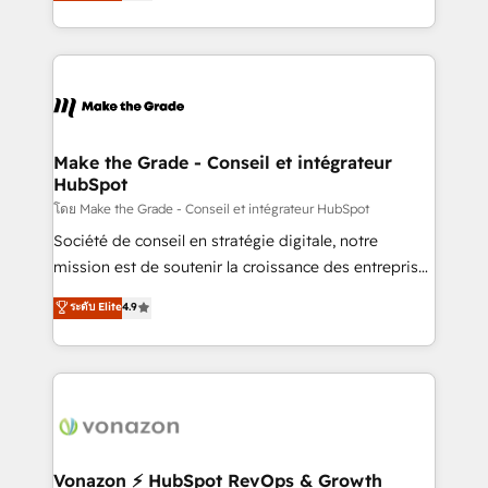
creating tailored, end-to-end CRM solutions that
et grandes entreprises en France et à l'international,
accelerate growth, improve operational efficiency,
dans des secteurs variés : SaaS, immobilier,
and ensure faster time to value on HubSpot. What
industrie, éducation, banque & assurance, transport
sets us apart? Our people-centric approach. From
& logistique.
day one, our team takes the time to deeply
understand your unique needs, crafting custom
strategies that deliver impactful results. Our mission
Make the Grade - Conseil et intégrateur
HubSpot
is to empower you to unlock HubSpot’s full potential
—faster. Through expert training, unmatched
โดย Make the Grade - Conseil et intégrateur HubSpot
responsiveness, and ongoing support, we equip
Société de conseil en stratégie digitale, notre
your team to adopt new systems with confidence
mission est de soutenir la croissance des entreprises
and achieve a unified, data-driven approach to
B2B à travers l’acquisition de nouveaux clients,
ระดับ Elite
4.9
customer engagement.
l'intégration CRM et le développement des revenus
auprès de vos comptes existants. En France et à
l'international, nous travaillons avec des ETI
ambitieuses, des grands groupes voulant aller au-
delà d’une simple transformation digitale et des
startups florissantes. Nos 3 grandes expertises sont :
➤ L’intégration de CRM et de méthodologie RevOps
Vonazon ⚡ HubSpot RevOps & Growth