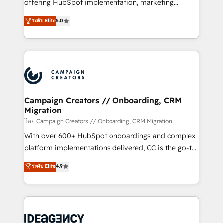
implementation, optimisation, training, and
offering HubSpot implementation, marketing
adoption assurance. Our tried and tested Roadmap
automation, CRM and RevOps consulting, data
ระดับ Elite
5.0
methodology will ensure that you receive the best
architecture, sales enablement, lifecycle automation,
deployment experience possible. Whether you are
lead scoring and revenue reporting. HubSpot,
new to HubSpot or seeking to turn around a poor
Salesforce and integrated enterprise stacks. Digital
install, our team have the change management
Marketing, Answer Engine Optimisation, and
expertise to deliver the solutions you need.
Generative Engine Optimisation (AI Search),
HubSpot Content Hub, WordPress development,
B2B SEO, paid media, and content. We work with
Campaign Creators // Onboarding, CRM
Migration
enterprise and growth-led companies across
technology, professional services, financial services
โดย Campaign Creators // Onboarding, CRM Migration
and industrial sectors. Offices in Johannesburg, Cape
With over 600+ HubSpot onboardings and complex
Town and London. 500+ HubSpot CRM
platform implementations delivered, CC is the go-to
implementations delivered. AI visibility coverage
Elite Solutions Partner for businesses ready to
ระดับ Elite
4.9
across ChatGPT, Claude, Perplexity, Gemini and
migrate, replatform, and scale smarter. We specialize
Google AI Overviews. HubSpot Impact Award -
in high-impact CRM and CMS migrations and
Customer First HubSpot Impact Award - Integrations
onboarding from platforms like Salesforce, NetSuite,
Innovation HubSpot Impact Award - Platform
Zoho, Pardot, Marketo, Microsoft Dynamics, Wix,
Migration Excellence HubSpot Impact Award -
WordPress and legacy CRMs, turning fragmented