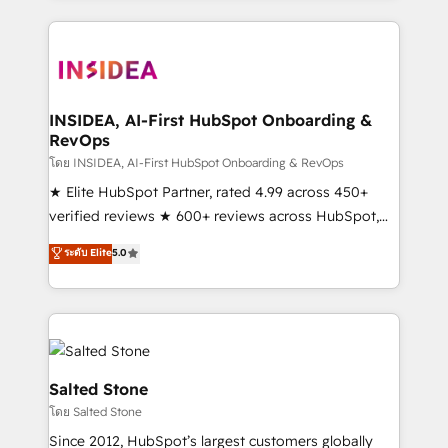
Partner Accreditations with both HubSpot and Clay,
our clients gain a unique advantage in CRM
architecture, pipeline generation, data intelligence,
and go-to-market execution. Why B2B Businesses
Choose RP: - Secure: Soc2 compliant 🛡️ - Pricing:
INSIDEA, AI-First HubSpot Onboarding &
RevOps
Implementations starting at $1,5k 💵 - Speed: Launch
in 14 days ⚡ - Global: 250 professionals across five
โดย INSIDEA, AI-First HubSpot Onboarding & RevOps
continents 🌐 - Scale: Fastest tiering Elite HubSpot
★ Elite HubSpot Partner, rated 4.99 across 450+
Partner 🪴 - Sales Hub: More implementations than
verified reviews ★ 600+ reviews across HubSpot,
any other Partner 💻 - Migrations: We convert
G2 & Clutch ★ 150+ in-house HubSpot-certified
ระดับ Elite
5.0
Salesforce addicts to HubSpot evangelists 🧡 Don't
experts ★ 1,500+ implementations across 25+
hire a marketing agency for an Ops problem. Don't
countries ★ AI-first, RevOps-led, onboarding-
hire a technical agency for a growth problem. Hire a
obsessed INSIDEA helps growing companies turn
partner built to solve both.
HubSpot into a revenue engine. We onboard your
team, migrate your data, and build AI-powered
workflows that drive adoption from week one, in
Salted Stone
your time zone. What we do: ➤ Onboarding: Live in
โดย Salted Stone
weeks, with workflows built around your business,
Since 2012, HubSpot’s largest customers globally