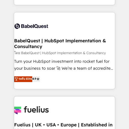
données unifiées, des processus alignés. Ensuite
with... • CRM implementation, reports & workflows,
l'augmentation : l'IA là où elle crée de la valeur. Et
and team training • CRM migration: Salesforce,
surtout : l'humain qui reste au centre. Parce que la
Pipedrive, Dynamics etc • Technical projects inc.
vraie performance vient de l'intérieur. Act Inside.
Custom API integrations & ERP systems inc. SAP and
Stand Out.
Netsuite A little about us... • Boutique 'Elite' Team (12
super skilled members) • 150+ Clients for Sales Hub,
BabelQuest | HubSpot Implementation &
Consultancy
Marketing Hub, Service Hub, Data Hub and Website
(CMS) • ISO/IEC 27001:2022, ISO 9001:2015 and
โดย BabelQuest | HubSpot Implementation & Consultancy
now... ISO 42001: 2023 certified • Exclusive AI
Turn your HubSpot investment into rocket fuel for
'GuardHub' governance framework, based on ISO
your business to soar 🚀 We’re a team of accredited
42001 - helping you 'organise complexity' 𝗥𝗲𝗮𝗱𝘆
HubSpot experts ready to help you. We can
ระดับ Elite
4.9
𝗳𝗼𝗿 𝘁𝗵𝗲 𝗻𝗲𝘅𝘁 𝘀𝘁𝗲𝗽? Click the 👈 '𝗖𝗼𝗻𝘁𝗮𝗰𝘁
implement the platform into complex business
𝗯𝘂𝘀𝗶𝗻𝗲𝘀𝘀' button to get in touch (𝘸𝘦'𝘳𝘦 𝘴𝘶𝘱𝘦𝘳
environments, optimise what you've got and make
𝘳𝘦𝘴𝘱𝘰𝘯𝘴𝘪𝘷𝘦)
sure you can actually use it, build your website in
HubSpot or create an inbound marketing strategy
for you and execute it on HubSpot. We are on the
G-Cloud 14 CCS (Crown Commercial Service)
framework, meaning we've been accredited by
Fuelius | UK • USA • Europe | Established in