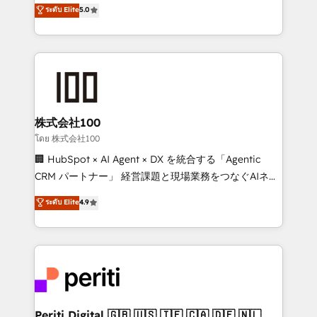
expertise across Latin America and Southern
ระดับ Elite
5.0
meeting!
Europe, with teams across 7 countries. Born in Chile,
we combine local insight with international reach to
help businesses grow through technology, creativity,
AI and strategy. For over 12 years, we’ve delivered
500+ HubSpot implementations, building end-to-
end solutions that integrate CRM, AI automation,
inbound and loop marketing, content, and digital
株式会社100
creativity. Our multicultural team works in Spanish,
โดย 株式会社100
Portuguese, and English to design scalable strategies
🏢 HubSpot × AI Agent × DX を統合する「Agentic
that drive measurable growth. 🌎 Highlights: • 10+
CRM パートナー」 経営課題と現場業務をつなぐAIネイ
years as a HubSpot partner. • 2023 Impact Awards:
ティブ・エージェンシーとして、HubSpot Eliteの実装
ระดับ Elite
4.9
Platform Migration Excellence. • Top 3 Partner of the
力で顧客フロント業務を再設計します。 💡 100inc は何
Year LATAM 2022, 2023, 2024, 2025. • Partner of the
をする会社か？ HubSpotを共通基盤に、AIエージェン
Year 2024. • Organizer of Aliados.ai (AI, marketing &
トを組み込んだ顧客フロント業務（マーケティング・営
tech global congress). 👉 Ready to scale your
業・CS）を組織全体で設計・実装する日本のAIネイテ
business with HubSpot? Let Cebra’s experts help
ィブ・エージェンシーです。事業部・グループ会社・部
you grow faster, smarter, and with impact.
門が分立する組織で、データと業務プロセスのサイロ化
を、CRMを軸とした全社共通基盤に再構築します。意
Periti Digital 🇬🇧 🇺🇸 🇮🇪 🇨🇦 🇩🇪 🇳🇱