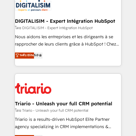
clients.” - Brian Garvey, VP, Solutions Partner
Implementation partner, we provide expertise to
Program, HubSpot.
drive your business forward. Since 2015 we are fully
dedicated to HubSpot and with an experienced
DIGITALISIM - Expert Intégration HubSpot
team (50+), we work with reputable companies in
โดย DIGITALISIM - Expert Intégration HubSpot
B2B sectors such as manufacturing, SaaS and
Nous aidons les entreprises et les dirigeants à se
business services. We prepare a customized
rapprocher de leurs clients grâce à HubSpot ! Chez
business case that demonstrates the value and
DIGITALISIM, nous avons l'intime conviction que la
ระดับ Elite
5.0
impact of your digital transformation, including a
réussite des entreprises passe par l’innovation web,
detailed financial rationale with a focus on ROI and
le marketing digital, et la relation client ! C'est
TCO. As a trusted extension of your team, we
pourquoi, nos experts sont à la fois capables de
believe in the power of partnership. Together, we
gérer votre projet de création de site internet, votre
embark on a transformational journey that sets your
référencement, votre stratégie digitale et le pilotage
business up for long-term success. Unlock your
et l'intégration d'HubSpot ! Les grandes phases d'un
business. If not now, when?
projet HubSpot avec DIGITALISIM : 🧽 Nettoyage,
Triario - Unleash your full CRM potential
migration et intégration des bases de données. 🚀
โดย Triario - Unleash your full CRM potential
Développement des interfaces avec vos logiciels
Triario is a results-driven HubSpot Elite Partner
métiers ⚙️ Configuration de la plateforme HubSpot
agency specializing in CRM implementations &
📈 Configuration de rapports et tableaux de bord 🤝
migrations, Revenue Operations, Custom