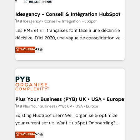
Platform Excellence 35+ full-time HubSpot
systems into unified, growth-ready HubSpot
professionals.
architectures that accelerate revenue operations and
Ideagency - Conseil & Intégration HubSpot
performance. - Multi-object CRM migration, cleanup,
โดย Ideagency - Conseil & Intégration HubSpot
and implementation. - Pre-built and custom
Les PME et ETI françaises font face à une décennie
integrations across your full tech stack. - Custom
décisive. D'ici 2030, une vague de consolidation va
object setup, CMS builds, and full-funnel automation.
recomposer le marché. Seules survivront les
ระดับ Elite
4.9
- Dashboards, lifecycle campaigns, and lead
entreprises qui auront réussi leur transformation. Le
nurturing sequences. - Cross-hub setup across
problème ? 58% des dirigeants savent que l'IA est
Marketing, Sales, Operations, and Service Hubs. -
vitale pour leur survie. Mais 57% n'ont aucune
Ongoing optimization, managed support, and
stratégie. Et 43% ne maîtrisent même pas leurs
scalable retainers. Let’s make HubSpot your most
données. C'est le paradoxe français : conscience
powerful growth engine. Built to convert, scale, and
totale, action nulle. La solution s'appelle l'Entreprise
drive results.
Augmentée. Ce n'est pas une entreprise qui utilise
Plus Your Business (PYB) UK • USA • Europe
l'IA. C'est une organisation qui a réussi la symbiose
โดย Plus Your Business (PYB) UK • USA • Europe
entre l'expertise humaine et l'intelligence artificielle.
Existing HubSpot user? We'll organise & optimize
Pas pour remplacer l'humain, mais pour l'augmenter.
your current set up. Want HubSpot Onboarding?
Chez Ideagency, nous accompagnons cette
We'll customise your CRM & automate your business
ระดับ Elite
5.0
transformation. D'abord les fondations : des
processes. Welcome to our Profile! We can help