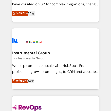
not a template. ➤ Migration: Move from any legacy
have counted on S2 for complex migrations, change
CRM. Zero downtime, full data integrity. ➤
management, systems integration, and creative
Implementation: Configure HubSpot to run your
ระดับ Elite
5.0
solutions that deliver measurable impact and
revenue process. Sales, marketing, and service wired
transform brand experiences As one of the few full-
together. ➤ AI and Integrations: Layer Breeze AI,
service creative agencies in the HubSpot
custom agents, and APIs to remove manual work. ➤
ecosystem, we blend strategy, technology, & award-
Ongoing Management: Monthly tune-ups, feature
winning design to build scalable, globally
rollouts, adoption coaching. Buying HubSpot,
regionalized HubSpot websites, integrated
switching to it, or reviving a stale portal? We are
marketing campaigns, & RevOps frameworks that
Instrumental Group
built for the work.
fuel long-term success We connect the entire
โดย Instrumental Group
customer lifecycle through seamless integrations,
We help companies scale with HubSpot. From small
ensure long-term adoption with change-
projects to growth campaigns, to CRM and websites.
management programs, and align marketing, sales,
Hire an agency that's experienced in every inch of
ระดับ Elite
4.9
and service to drive sustainable growth With 6 key
HubSpot and willing to work hand-in-hand with your
HubSpot accreditations and experience across
team to simplify the complex and build a better
hundreds of organizations in dozens of industries,
experience for your team and customers.
there’s a good chance one of our globally integrated
teams has worked with clients just like you Let’s