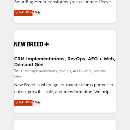
total reporting clarity. Security & Compliance: SOC 2
SmartBug Media transforms your customer lifecycle
Type II and HIPAA attested for enterprise-grade data
into a revenue engine. Our unified ecosystem
ระดับ Elite
5.0
security. 🏆 Why Bluleadz? GTM OS Partner | 16+
includes specialized divisions Globalia (AI &
Years Experience | 1,000+ Five-Star Reviews
Software) and Point Success Media (Paid Media),
making this the official home for all three brands. 🔄
Implementation & Integration - Seamless migrations
and system integrations powered by Globalia’s
technical development team. - 19 HubSpot-certified
trainers to drive platform adoption. 📈 Revenue
CRM Implementations, RevOps, AEO + Web,
Demand Gen
Generation - Full-funnel marketing and high-
performance advertising via Point Success Media. -
โดย CRM Implementations, RevOps, AEO + Web, Demand
Gen
Expert deployment of Breeze AI and custom agents
New Breed is where go-to-market teams partner to
to automate growth. 🏆 Elite Excellence - 8 platform
unlock growth, scale, and transformation. We help
accreditations and deep HIPAA-compliance
companies activate HubSpot’s AI-powered
expertise. - A team of 250+ experts dedicated to
ระดับ Elite
5.0
customer platform and operationalize HubSpot’s
your resilient growth.
Loop Marketing framework through expert-led
services, smart agents, and purpose-built apps,
tailored to your business. Together, we unlock