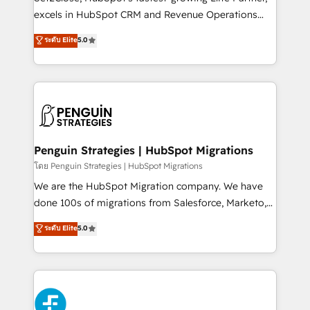
adopción que todos buscan y pocos logran. No es
excels in HubSpot CRM and Revenue Operations
teoría: somos Partner Elite con +700
(RevOps) services to boost B2B sales and growth.
ระดับ Elite
5.0
implementaciones en LATAM. Imaginá HubSpot
As a top HubSpot Elite Partner, we specialize in
mostrándote dónde está tu próxima venta, no solo
custom HubSpot CRM solutions. Our experts design,
dónde quedó la última. Empecemos por el proceso
implement, and optimize systems to enhance user
que hoy más te frena, y de ahí, victorias
experience, functionality, and adoption across sales,
consecutivas, una tras otra.
marketing, and service teams. From setup to
refinement, we streamline workflows, improve lead
management, and speed up deal closures. With 500+
Penguin Strategies | HubSpot Migrations
projects completed, our Agile approach ensures your
โดย Penguin Strategies | HubSpot Migrations
HubSpot CRM drives measurable results. Our
We are the HubSpot Migration company. We have
RevOps services align your sales, marketing, and
done 100s of migrations from Salesforce, Marketo,
customer success teams for peak performance. We
Eloqua, Microsoft Dynamics, pipedrive and others.
ระดับ Elite
5.0
optimize the revenue lifecycle—lead generation to
We leverage our proven processes and AI to get it
retention—by refining processes and eliminating
done right the first time. We help companies build
inefficiencies. Using HubSpot tools and data-driven
high performing revenue operations across complex
strategies, we create scalable solutions that
sales cycles, multi system environments and global
maximize profitability and adapt to your goals.
SaaS or manufacturing teams. Trusted by leading