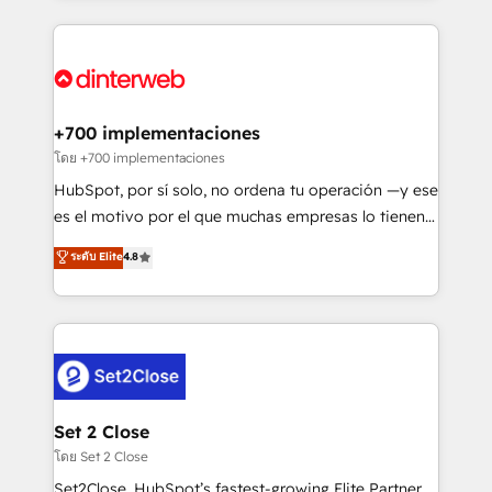
organisations, global organisations and those with
feels easy and pain-free. We are a top ranked
complex use cases 🏆 CRM Implementation,
HubSpot Elite Partner, winner of Rookie of the Year
Platform Enablement, Custom Integration and
and Customer First Awards, 4.9/5 rating in HubSpot
Onboarding Accredited 🔐 ISO27001 & ISO9001
Reviews and 4.9/5 rating in Clutch Reviews. Digifianz
Certified
helps the following industries: logistics & 3PL, home
+700 implementaciones
improvement & construction, branding and
โดย +700 implementaciones
commercialization, real estate, health, education,
HubSpot, por sí solo, no ordena tu operación —y ese
SaaS, Software Dev & IT and consulting, make the
es el motivo por el que muchas empresas lo tienen y
most out of their HubSpot experience operating in
aun así no crecen. Suele ser un círculo: procesos que
ระดับ Elite
4.8
the United States, EU, UAE, Mexico and Latin
no generan datos confiables, datos que no permiten
America. From casual user to super fan: make
decidir bien, y decisiones que no logran mejorar los
HubSpot an experience you LOVE!
procesos. Y así, vuelta tras vuelta, el negocio gira sin
avanzar —un problema que tiene menos que ver con
el CRM y más con cómo opera la empresa por
debajo. Te acompañamos a ordenar tu operación
para que genere la información que necesitás para
Set 2 Close
decidir, y HubSpot por fin rinda de verdad. Lo
โดย Set 2 Close
hacemos paso a paso, sin frenar tu operación, con la
Set2Close, HubSpot’s fastest-growing Elite Partner,