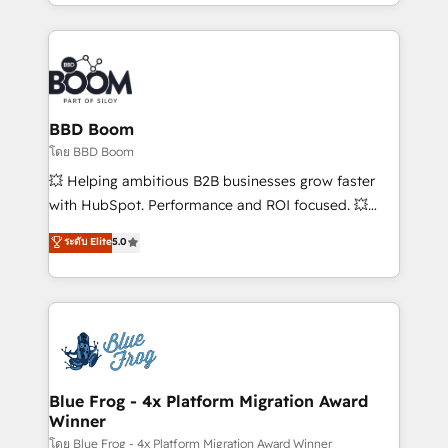
sales, and service hubs • Built-in flexibility for
by top brands such as Lenovo, Bluetooth,
startups to global brands
International Sports Sciences Association, SXSW,
Notion, Soundcloud, American Nurses Association,
Randstad, Uber Freight, and HubSpot itself. We have
the largest technical consulting team of any HubSpot
partner and expertise across operational strategy,
BBD Boom
business-first process building, system integration,
โดย BBD Boom
custom development, and extensibility. When you
💥 Helping ambitious B2B businesses grow faster
work with Aptitude 8, you get a team – not an
with HubSpot. Performance and ROI focused. 💥
individual – with embedded consulting, strategy,
BBD Boom is the HubSpot partner that can help you
ระดับ Elite
5.0
development, and project management. We have
to HubSpot Better. We work with your teams to
100% US-based, FTE team members. We offer
solve all your HubSpot challenges and improve user
project-based and managed services engagements
adoption, sales process and marketing results.
that include new HubSpot implementations,
Services 📚 Onboarding your team to HubSpot for
migrations from other platforms, systems
the first time 🔧 Designing and optimising your
integration, extensibility, custom development, and
HubSpot set-up for better results 🌐 Website design
ongoing RevOps support.
and build using HubSpot 🔌 Integrating HubSpot
Blue Frog - 4x Platform Migration Award
Winner
with other systems 🎓 Training your teams to be
HubSpot pros 📊 Lead generation services using
โดย Blue Frog - 4x Platform Migration Award Winner