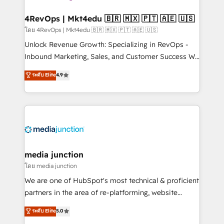
explore whether S2 is the partner you’ve been
looking for...and get your next big initiative moving!
4RevOps | Mkt4edu 🇧🇷 🇲🇽 🇵🇹 🇦🇪 🇺🇸
โดย 4RevOps | Mkt4edu 🇧🇷 🇲🇽 🇵🇹 🇦🇪 🇺🇸
Unlock Revenue Growth: Specializing in RevOps -
Inbound Marketing, Sales, and Customer Success We
specialize in driving revenue growth for companies
ระดับ Elite
4.9
across industries through tailored marketing, sales,
and customer success strategies, utilizing RevOps
methodologies. As Latin America's largest HubSpot
partner and a global leader in education market, we
offer unparalleled insights. Operating in five
countries—Brazil, UAE (Abu Dhabi/Dubai/Sharjah),
Mexico, USA, and Portugal—we've executed over a
media junction
hundred successful operations. Our approach,
โดย media junction
rooted in RevOps principles, integrates analysis,
We are one of HubSpot's most technical & proficient
training, planning, and qualification. Leveraging
partners in the area of re-platforming, website
technology, data analytics, CRM optimization, and
design & development. We specialize in multi-hub
ระดับ Elite
5.0
inbound marketing tactics, we focus on
implementations for mid-market & enterprise