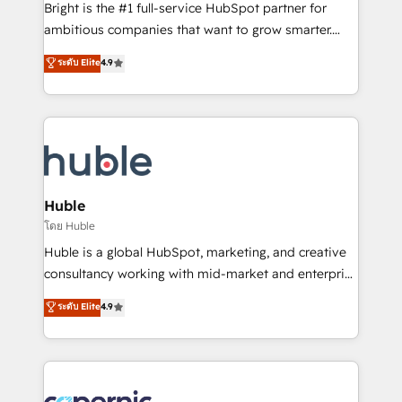
Website design and CMS development • ERP
Bright is the #1 full-service HubSpot partner for
integration: SAP, NetSuite, Microsoft Dynamics, … •
ambitious companies that want to grow smarter.
Data cleansing and CRM migration from any
From HubSpot onboarding, to training, from
ระดับ Elite
4.9
platform • Client/member portals built on HubSpot •
developing a new website to lead generation and
CaterSuite for the catering industry • Custom and
digital marketing; we do it all (and with great
complex integrations: SAM.gov, GovWin,
results)! In short, our services include: - HubSpot
QuickBooks, PandaDoc, ClickUp, Shopify, Mapsly,
consultancy: onboarding, training, data migration -
WooCommerce, BuilderTrend, and more Experience
HubSpot development: websites, custom modules,
the difference — reach out to see how AI + HubSpot
integrations - Marketing & sales solutions: digital
can transform your business.
marketing, advertising, campaigns, content and
Huble
design We connect people, data and technology to
โดย Huble
improve customer experiences. With our bright
Huble is a global HubSpot, marketing, and creative
people, exciting ideas and can-do mentality, we
consultancy working with mid-market and enterprise
ensure revenue growth on a daily basis. So tell us
businesses. We go beyond implementation, shaping
ระดับ Elite
4.9
your challenge; our passionate and growth driven
the strategy, processes, and teams that turn
team of 100+ experts is ready for you! Driving digital
HubSpot into a genuine growth engine. Named
growth | www.brightdigital.com
HubSpot's Global Partner of the Year in 2024,
consistently ranked among their top 5 partners