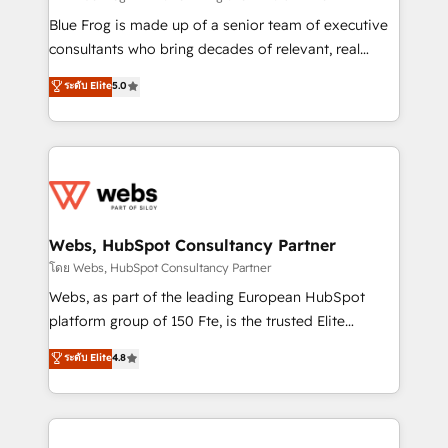
HubSpot Why us? - SIX HubSpot Accreditations -
Blue Frog is made up of a senior team of executive
awarded by HubSpot after a rigorous process for
consultants who bring decades of relevant, real
CRM, Solutions Architecture, Onboarding , Data
world experience to our client engagements. "Blue
ระดับ Elite
5.0
Migration, Custom Integration & Platform
Frog is a top, trusted partner in HubSpot's
Enablement -Onboarded over 500 businesses to
ecosystem for a reason. Their team brings over a
HubSpot -Top 1% of partners worldwide -In-house
decade of experience to the table, along with deep
team of 25+ experts Contact us today to help you
knowledge of the HubSpot platform and strategies
get more from your investment in HubSpot.
for driving growth. They are committed to helping
www.bbdboom.com
our customers grow and finding solutions that fit
their unique business needs. We are thrilled to have
Webs, HubSpot Consultancy Partner
Blue Frog in the HubSpot ecosystem leading the
โดย Webs, HubSpot Consultancy Partner
way for customers!" - Yamini Rangan, CEO of
Webs, as part of the leading European HubSpot
HubSpot “Our experience with the team at Blue Frog
platform group of 150 Fte, is the trusted Elite
has been nothing short of extraordinary. Their years
HubSpot CRM Partner offering you a roadmap on
ระดับ Elite
4.8
of experience and quality of skilled staff has earned
maximizing EBITDA and achieving Commercial
them a trusted reputation within the HubSpot
Excellence. With our targeted processes, we
ecosystem as a reliable partner capable of delivering
strengthen your digital transformation and minimize
remarkable experiences for our most sophisticated
costs. As HubSpot's Advanced Accredited CRM