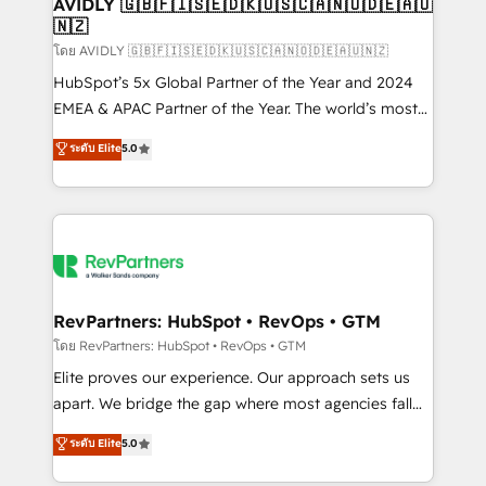
we help: ✔️ Full HubSpot implementations and portal
AVIDLY 🇬🇧🇫🇮🇸🇪🇩🇰🇺🇸🇨🇦🇳🇴🇩🇪🇦🇺
🇳🇿
optimization ✔️ Data migrations, CRM architecture,
and reporting foundations ✔️ Custom integrations
โดย AVIDLY 🇬🇧🇫🇮🇸🇪🇩🇰🇺🇸🇨🇦🇳🇴🇩🇪🇦🇺🇳🇿
and workflow automation ✔️ User adoption
HubSpot’s 5x Global Partner of the Year and 2024
programs, training, and enablement Through project-
EMEA & APAC Partner of the Year. The world’s most
based engagements and ongoing RevOps
experienced and fully accredited HubSpot Solutions
ระดับ Elite
5.0
partnerships, we guide organizations through the
Partner. 🚀 With 2,750+ HubSpot projects delivered
revenue maturity model - delivering the right
and 370+ specialists across EMEA, APAC and NAM,
improvements at the right time so operations
we de-risk complex CRM programmes and
evolve strategically and sustainably as the business
accelerate ROI across every HubSpot Hub. 🧭 From
grows.
multi-region migrations to AI-powered automation,
we turn complexity into clarity, human at global
scale. 🏆 HubSpot’s CEO called us “the partner of the
RevPartners: HubSpot • RevOps • GTM
future.” Others agree it is proof of trust built through
โดย RevPartners: HubSpot • RevOps • GTM
measurable impact.
Elite proves our experience. Our approach sets us
apart. We bridge the gap where most agencies fall
short by combining GTM strategy with technical
ระดับ Elite
5.0
execution to solve the right problem with the right
solution. As the only firm in the world to hold Elite