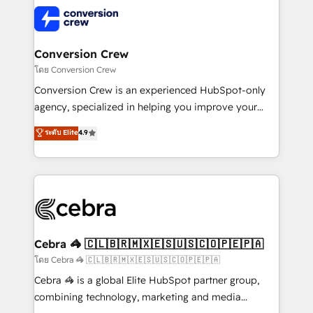
expertise, strategic thinking, and hands-on
operational know-how. We know that no two
businesses are alike, so we don’t do cookie-cutter
solutions. Instead, we dive in to understand your
Conversion Crew
needs, goals, and challenges to deliver solutions that
โดย Conversion Crew
fit like a glove. We’re committed to being both
Conversion Crew is an experienced HubSpot-only
highly effective and fun to work with. We believe in
agency, specialized in helping you improve your
efficient processes, as well as building great
online processes. This means we help you with: -
ระดับ Elite
4.9
relationships. Your success is our success, and we’re
Implementing HubSpot (CRM, Marketing, Sales,
all in this together! From startup to enterprise, we’ll
Service and Operations) - Developing fast, good-
make sure your HubSpot setup becomes a
looking websites in the HubSpot CMS - Building
powerhouse of productivity, so you can focus on
(custom) integrations between HubSpot and other
what matters most: growing your business and
systems you use You need a clear method to reach
wowing your customers. Let’s make HubSpot work
your goals. Therefore, we take a critical look at your
smarter for you!
current processes together, from which we create a
Cebra 🦓 🇨🇱🇧🇷🇲🇽🇪🇸🇺🇸🇨🇴🇵🇪🇵🇦
focused action plan. By implementing these steps in
โดย Cebra 🦓 🇨🇱🇧🇷🇲🇽🇪🇸🇺🇸🇨🇴🇵🇪🇵🇦
your day-to-day business, you will start to see
Cebra 🦓 is a global Elite HubSpot partner group,
results fast. This creates space for growth! Want to
combining technology, marketing and media
know how we can help? Contact us to set up a