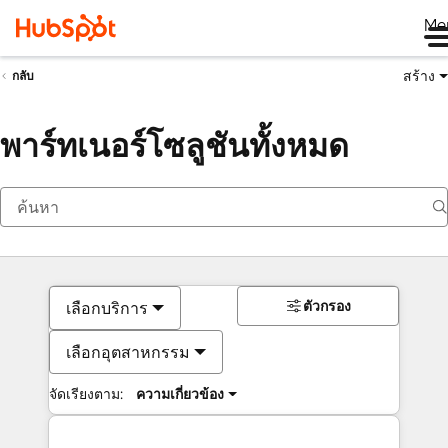
Me
สร้าง
กลับ
พาร์ทเนอร์โซลูชันทั้งหมด
ตัวกรอง
เลือกบริการ
เลือกอุตสาหกรรม
จัดเรียงตาม:
ความเกี่ยวข้อง