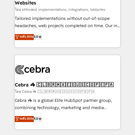
Websites
downtime. 🔹 RevOps Strategy: Align teams,
processes, and data to drive revenue efficiency. 🔹
โดย 6Minded: Implementations, Integrations, Websites
Integrations: Connect HubSpot with your tech stack
Tailored implementations without out-of-scope
for better adoption. 🔹 Custom Solutions: Build
headaches, web projects completed on time. Our in-
tailored apps, workflows, and configurations. We are
house team of certified CRM architects, experts,
ระดับ Elite
5.0
SOC 2 Type II and ISO 27001 certified, reinforcing
developers, designers, and marketers handles all
our commitment to data security and compliance. At
aspects of your HubSpot. ✨ 400+ global clients ✨
OneMetric, we help revenue teams focus on the
100+ seamless migrations from 15+ different CRMs
OneMetric that matters most: revenue.
✨ 100,000+ hours in HubSpot projects, 75+ full Hub
implementations, and 5,000+ pages ✨ CS: Clients
generating 7-digit MRR from inbound campaigns ✨
CS: 245% organic growth & +751% new visitors for a
Cebra 🦓 🇨🇱🇧🇷🇲🇽🇪🇸🇺🇸🇨🇴🇵🇪🇵🇦
full-funnel HubSpot project ✨ CS: 415% conversion
โดย Cebra 🦓 🇨🇱🇧🇷🇲🇽🇪🇸🇺🇸🇨🇴🇵🇪🇵🇦
boost with a new HubSpot site Recognized leaders:
Cebra 🦓 is a global Elite HubSpot partner group,
🏆 HubSpot Platform Migration Impact Award 🏆
combining technology, marketing and media
Clutch HubSpot Global Leader 🏆 Finalist: HubSpot
expertise across Latin America and Southern
ระดับ Elite
5.0
Inbound Campaign of the Year 🏆 Gold AVA Digital
Europe, with teams across 7 countries. Born in Chile,
Award for Best Website 🌟 Accreditations: CRM
we combine local insight with international reach to
Implementation, HubSpot Content Experience, CRM