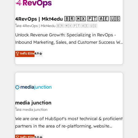
requirement). ✔️Helped over 25,000+ customers so
far with our HubSpot solutions. ✔️Bespoke apps &
on-demand bundle services. Connect with us today!
4RevOps | Mkt4edu 🇧🇷 🇲🇽 🇵🇹 🇦🇪 🇺🇸
โดย 4RevOps | Mkt4edu 🇧🇷 🇲🇽 🇵🇹 🇦🇪 🇺🇸
Unlock Revenue Growth: Specializing in RevOps -
Inbound Marketing, Sales, and Customer Success We
specialize in driving revenue growth for companies
ระดับ Elite
4.9
across industries through tailored marketing, sales,
and customer success strategies, utilizing RevOps
methodologies. As Latin America's largest HubSpot
partner and a global leader in education market, we
offer unparalleled insights. Operating in five
countries—Brazil, UAE (Abu Dhabi/Dubai/Sharjah),
Mexico, USA, and Portugal—we've executed over a
media junction
hundred successful operations. Our approach,
โดย media junction
rooted in RevOps principles, integrates analysis,
We are one of HubSpot's most technical & proficient
training, planning, and qualification. Leveraging
partners in the area of re-platforming, website
technology, data analytics, CRM optimization, and
design & development. We specialize in multi-hub
ระดับ Elite
5.0