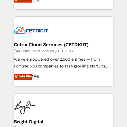
inbound marketing tactics, we focus on
implementations for mid-market & enterprise
understanding, nurturing, and converting leads.
companies. We are woman-owned, powered by
Partner with us to unlock your business's full
coffee, and we ❤️ dogs. We produce award-winning
potential and achieve sustained growth in today's
work for our clients. 🏆2023 Technical Expertise
competitive market.
Impact Award 🏆2022 Technical Expertise Impact
Award 🏆2022 Platform Migration Excellence Impact
Award 🏆2020 Elite Solutions Partner 🏆2019
Cetrix Cloud Services (CETDIGIT)
Integrations HubSpot Impact Award 🏆2019
โดย Cetrix Cloud Services (CETDIGIT)
Marketing Enablement HubSpot Impact Award 🏆
We’ve empowered over 2,500 entities — from
2018 Website Design HubSpot Impact Award 🏆2017
Fortune 500 companies to fast-growing startups
Website Design HubSpot Impact Award 🏆2016
and nonprofits — to streamline operations, scale
ระดับ Elite
5.0
Growth-Driven Design Agency of the Year 🏆2016
revenue, and unlock the full potential of HubSpot.
Sales Enablement HubSpot Impact Award 🏆2015
With deep technical and industry expertise, we fuse
Growth-Driven Design Agency of the Year 🏆2015
automation, integration, and AI innovation to deliver
Became the 5th Agency to reach Diamond 🏆2014
lasting impact. We specialize in: • Turnkey and end-
HubSpot COS Performance Award 🏆2014 HubSpot
to-end HubSpot implementations • Onboarding for
COS Design Award 🏆2013 HubSpot Marketplace
Sales, Service, Marketing & Content Hubs • AI voice
Provider of the Year 🏆2011 Became a HubSpot
and chat agents, predictive automation, and smart
Bright Digital
Partner 📆Founded in 1997