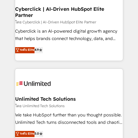
refinement, we streamline workflows, improve lead
management, and speed up deal closures. With 500+
Cyberclick | AI-Driven HubSpot Elite
Partner
projects completed, our Agile approach ensures your
HubSpot CRM drives measurable results. Our
โดย Cyberclick | AI-Driven HubSpot Elite Partner
RevOps services align your sales, marketing, and
Cyberclick is an AI-powered digital growth agency
customer success teams for peak performance. We
that helps brands connect technology, data, and
optimize the revenue lifecycle—lead generation to
creativity to achieve measurable results. Founded in
ระดับ Elite
4.9
retention—by refining processes and eliminating
Barcelona and operating across Spain, LATAM, and
inefficiencies. Using HubSpot tools and data-driven
the UK, we support global companies in building
strategies, we create scalable solutions that
smarter marketing, sales, and customer success
maximize profitability and adapt to your goals.
strategies. As the only HubSpot Elite Partner in
Iberia (Spain & Portugal), we combine human insight
with intelligent automation to drive sustainable
growth. Our multidisciplinary team designs solutions
Unlimited Tech Solutions
that simplify complexity, boost performance, and
โดย Unlimited Tech Solutions
turn innovation into real impact. 🌍 Highlights •
We take HubSpot further than you thought possible.
HubSpot Partner since 2012 • 2022 EMEA Impact
Unlimited Tech turns disconnected tools and chaotic
Award: Best Integration • 150+ successful HubSpot
processes into a seamless, high-performing revenue
ระดับ Elite
5.0
projects • Clients in 30+ industries • Proprietary
engine. We combine RevOps strategy with deep