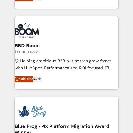
stratégies d'acquisition marketing (SEO, SEA,
measurable, scalable growth. From onboarding to
inbound, automatisation marketing, ABM, IA,
enterprise-grade campaigns, our in-house team
emailing) Informations clés : - 10 ans d'expérience -
builds scalable strategies that drive long-term
100+ intégrations CRM HubSpot réussies - 40
revenue. ⚙️ HubSpot Integration & Optimization •
experts conseil - 150 certifications HubSpot
Seamless CRM, CMS, and automation setup •
cumulées
Complex platform migrations and data cleanups •
Custom APIs and third-party integrations 📈 End-to-
BBD Boom
End Revenue Acceleration • Lifecycle marketing and
โดย BBD Boom
pipeline growth programs • Sales enablement tools
💥 Helping ambitious B2B businesses grow faster
and CRM optimization • Retention strategies with
with HubSpot. Performance and ROI focused. 💥
customer journey mapping 🏅 Elite-Level HubSpot
BBD Boom is the HubSpot partner that can help you
ระดับ Elite
5.0
Execution • 750+ onboardings and 2,000+
to HubSpot Better. We work with your teams to
implementations • Deep expertise across marketing,
solve all your HubSpot challenges and improve user
sales, and service hubs • Built-in flexibility for
adoption, sales process and marketing results.
startups to global brands
Services 📚 Onboarding your team to HubSpot for
the first time 🔧 Designing and optimising your
HubSpot set-up for better results 🌐 Website design
and build using HubSpot 🔌 Integrating HubSpot
Blue Frog - 4x Platform Migration Award
Winner
with other systems 🎓 Training your teams to be