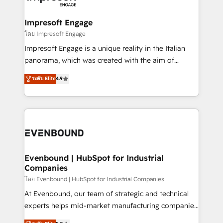
ISO9001:2015 取得 ✓ 400社以上の導入実績 ✓
Claude AI across the processes that matter most.
HubSpot大百科 出版 CRM・AI活用に関するご相談、現
From automating complex workflows to surfacing
Impresoft Engage
状整理の壁打ちなど、構想段階からお気軽にお問い合わ
insights buried in data, we build intelligent systems
โดย Impresoft Engage
せください。
that think, connect, and scale. Our approach goes
Impresoft Engage is a unique reality in the Italian
beyond configuration. We embed ourselves in our
panorama, which was created with the aim of
clients' operations, understand how their business
putting Customer Experience at the center by
ระดับ Elite
4.9
actually runs, and architect solutions that make
creating digital environments capable of integrating
technology work harder — so their people don't
people, processes and data. We offer the best
have to. 900+ customers worldwide have trusted
digital solutions on the market, ranging from CRM
Periti to turn their data into diamonds. 💎
processes and technologies to digital strategy, from
marketing automation to online and offline sales
processes through Customer Service Management,
allowing companies to optimize processes and meet
Evenbound | HubSpot for Industrial
Companies
the needs of the customer. We are part of Impresoft
Group, a group of specialized and complementary
โดย Evenbound | HubSpot for Industrial Companies
companies that divide their offer into 4
At Evenbound, our team of strategic and technical
Competence Centers: Smart Manufacturing,
experts helps mid-market manufacturing companies
Customer First, Enabling Technologies & Security.
achieve real growth. We specialize in delivering