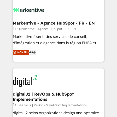
tailored to your business. Together, we unlock
results, fast. ⚙️CRM & RevOps: Align all Hubs to your
buyer journey for clean data, scalability, & reporting.
🎯Demand Gen & ABM: Drive pipeline with inbound,
Markentive - Agence HubSpot - FR - EN
ABM, AEO, SEO, & paid media. 👩‍💻Web Design:
โดย Markentive - Agence HubSpot - FR - EN
Build high-performing websites with UX, messaging,
Markentive fournit des services de conseil,
& conversion strategy that drive results. 🤖AI
d'intégration et d'agence dans la région EMEA et
Strategy: Activate Breeze Agents, configure HubSpot
North America. Avec plus de 115 experts en
ระดับ Elite
4.9
AI, & maximize AEO with tailored AI services. 🧩
marketing automation, Growth, Revops, CRM et
Integrations: Extend HubSpot with custom
webdesign. Markentive is both a consulting firm, a
integrations, hosting, & maintenance.
digital agency and an integrator. With over 115
experts in marketing automation, growth, revops,
CRM and webdesign (We focus on EMEA - USA
customers).
digitalJ2 | RevOps & HubSpot
Implementations
โดย digitalJ2 | RevOps & HubSpot Implementations
digitalJ2 helps organizations design and optimize