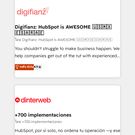
decisions with data - Find a new voice and reach
customer experiences, integrate systems, and
more people - Get the most out of your HubSpot
supercharge revenue operations Key services: • CRM
investment
Implementation • Systems Integration • Digital
Transformation / Web Development • RevOps &
Digifianz: HubSpot is AWESOME 🇺🇸🇲🇽
🇪🇸🇦🇷🇦🇪
Sales Consulting • Marketing Automation What
makes us different? 🚀 Top 0.5% of global HubSpot
โดย Digifianz: HubSpot is AWESOME 🇺🇸🇲🇽🇪🇸🇦🇷🇦🇪
agencies ⚙️ The strongest technical ability and
You shouldn't struggle to make business happen. We
integration capabilities 💼 Consultative, long-term
help companies get out of the rut with experienced,
partners who will embed ourselves into your
process-oriented teams implementing HubSpot
ระดับ Elite
4.9
business, processes and systems 🏢 We specialise in
Marketing, Sales, Service, CMS and Operations Hub,
working with mid-market and enterprise
so selling and actually engaging with your customers
organisations, global organisations and those with
feels easy and pain-free. We are a top ranked
complex use cases 🏆 CRM Implementation,
HubSpot Elite Partner, winner of Rookie of the Year
Platform Enablement, Custom Integration and
and Customer First Awards, 4.9/5 rating in HubSpot
Onboarding Accredited 🔐 ISO27001 & ISO9001
Reviews and 4.9/5 rating in Clutch Reviews. Digifianz
Certified
helps the following industries: logistics & 3PL, home
+700 implementaciones
improvement & construction, branding and
โดย +700 implementaciones
commercialization, real estate, health, education,
HubSpot, por sí solo, no ordena tu operación —y ese