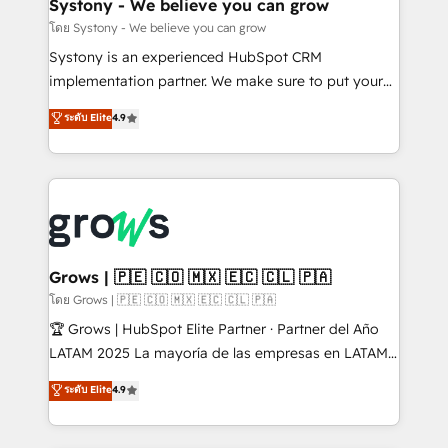
Agent Creation 🔄 Custom Integrations & Data
Systony - We believe you can grow
Migration Why 1406 We become part of your team.
โดย Systony - We believe you can grow
Your team learns while we build. We fix what others
Systony is an experienced HubSpot CRM
broke. Built for mid-market reality—practical
implementation partner. We make sure to put your
solutions that work with your actual headcount and
organization's needs and goals first and think along
ระดับ Elite
4.9
constraints. By the Numbers 🏆 Top 1% of all
with your organization. We are only satisfied once
HubSpot partners 🔄 Top 5% globally in client
you are too. Why Systony? - 20+ years of
retention 📅 8+ years of consistent results since 2017
experience with CRM, Marketing, Sales & Service
Who We Serve Revenue teams, marketing leaders,
implementations - 500+ successful onboardings -
and sales ops at mid-market companies ready to
Own back-end developers - Complex data
move beyond spreadsheets into unified systems
migrations (e.g. Salesforce, MS Dynamics, Perfect
that drive real business results.
View, SuperOffice) - Custom integrations (e.g. MS
Grows | 🇵🇪 🇨🇴 🇲🇽 🇪🇨 🇨🇱 🇵🇦
Business Central, Navision, AX, SAP, Exact, AFAS) We
โดย Grows | 🇵🇪 🇨🇴 🇲🇽 🇪🇨 🇨🇱 🇵🇦
focus on growing B2B companies in the SME sector
🏆 Grows | HubSpot Elite Partner · Partner del Año
such as manufacturing, SaaS, business services and
LATAM 2025 La mayoría de las empresas en LATAM
wholesaler companies. As an experienced HubSpot
no tienen un problema de herramientas. Tienen un
ระดับ Elite
4.9
partner, we know how important user adoption is.
problema de orden. Equipos desalineados, datos
That's why we have developed a step-by-step
dispersos y procesos que dependen de personas
implementation process that focuses on user