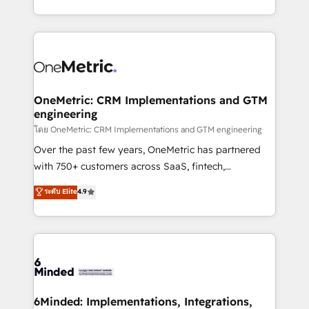
technology for integrations • Multilingual team:
technical execution to help teams scale faster—with
English, Spanish, Portuguese & Italian 👉 Grow
cleaner data, smarter automation, and more
smarter with AI and HubSpot.
predictable revenue. Specialties: · HubSpot
Implementation & Migration · Native & Custom
Integrations · Custom Development · CPQ & FSM ·
Reporting & Analytics · GTM Architecture · Sales &
OneMetric: CRM Implementations and GTM
engineering
Marketing Enablement If you’re ready to elevate
HubSpot from “just your CRM” to your growth
โดย OneMetric: CRM Implementations and GTM engineering
infrastructure—let’s talk.
Over the past few years, OneMetric has partnered
with 750+ customers across SaaS, fintech,
healthcare, real estate, and other industries. With
ระดับ Elite
4.9
150+ HubSpot-certified experts, we deliver scalable
solutions to complex GTM and RevOps challenges.
Our Expertise 🔹 Onboarding & Implementation:
Accredited HubSpot Partner, ensuring smooth setup
tailored to your GTM motion. 🔹 Migrations:
Accredited HubSpot Partner, ensuring migration
from other CRMs to HubSpot without data loss or
6Minded: Implementations, Integrations,