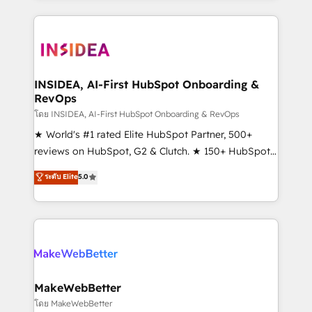
Partner 💻 - Migrations: We convert Salesforce
service creative agencies in the HubSpot
addicts to HubSpot evangelists 🧡 Don't hire a
ecosystem, we blend strategy, technology, & award-
marketing agency for an Ops problem. Don't hire a
winning design to build scalable, globally
technical agency for a growth problem. Hire a
regionalized HubSpot websites, integrated
partner built to solve both.
marketing campaigns, & RevOps frameworks that
INSIDEA, AI-First HubSpot Onboarding &
RevOps
fuel long-term success We connect the entire
customer lifecycle through seamless integrations,
โดย INSIDEA, AI-First HubSpot Onboarding & RevOps
ensure long-term adoption with change-
★ World's #1 rated Elite HubSpot Partner, 500+
management programs, and align marketing, sales,
reviews on HubSpot, G2 & Clutch. ★ 150+ HubSpot
and service to drive sustainable growth With 6 key
Certified Experts & Trainers across the team ★
ระดับ Elite
5.0
HubSpot accreditations and experience across
1,500+ implementations across five continents ★ AI-
hundreds of organizations in dozens of industries,
First, RevOps-led, Onboarding obsessed ★
there’s a good chance one of our globally integrated
Company of the Year 2024/25 INSIDEA helps
teams has worked with clients just like you Let’s
growing companies turn HubSpot into a revenue
explore whether S2 is the partner you’ve been
engine. We onboard your team, migrate your data,
looking for...and get your next big initiative moving!
and build AI-powered workflows that drive adoption
from week one, in your time zone. What we do ➤
MakeWebBetter
Onboarding: Live in weeks, with workflows built
โดย MakeWebBetter