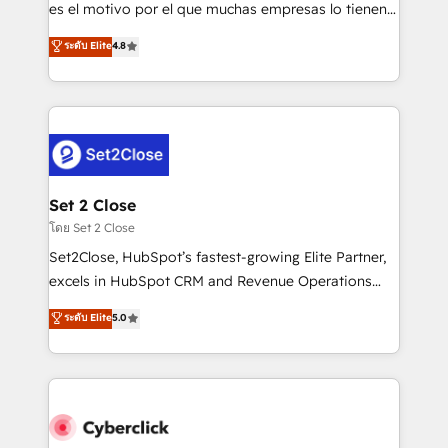
SaaS, Software Dev & IT and consulting, make the
es el motivo por el que muchas empresas lo tienen y
most out of their HubSpot experience operating in
aun así no crecen. Suele ser un círculo: procesos que
ระดับ Elite
4.8
the United States, EU, UAE, Mexico and Latin
no generan datos confiables, datos que no permiten
America. From casual user to super fan: make
decidir bien, y decisiones que no logran mejorar los
HubSpot an experience you LOVE!
procesos. Y así, vuelta tras vuelta, el negocio gira sin
avanzar —un problema que tiene menos que ver con
el CRM y más con cómo opera la empresa por
debajo. Te acompañamos a ordenar tu operación
para que genere la información que necesitás para
Set 2 Close
decidir, y HubSpot por fin rinda de verdad. Lo
โดย Set 2 Close
hacemos paso a paso, sin frenar tu operación, con la
Set2Close, HubSpot’s fastest-growing Elite Partner,
adopción que todos buscan y pocos logran. No es
excels in HubSpot CRM and Revenue Operations
teoría: somos Partner Elite con +700
(RevOps) services to boost B2B sales and growth.
ระดับ Elite
5.0
implementaciones en LATAM. Imaginá HubSpot
As a top HubSpot Elite Partner, we specialize in
mostrándote dónde está tu próxima venta, no solo
custom HubSpot CRM solutions. Our experts design,
dónde quedó la última. Empecemos por el proceso
implement, and optimize systems to enhance user
que hoy más te frena, y de ahí, victorias
experience, functionality, and adoption across sales,
consecutivas, una tras otra.
marketing, and service teams. From setup to