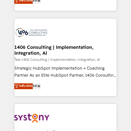
ระดับ Elite
5.0
The synergies generated by these integrations,
tailored solutions that drive results by leveraging
together with the combination of talents, skills,
HubSpot’s platform and data to fuel success.
solutions and services, have allowed the group to
Technical Solutions: - HubSpot Technical Consulting -
build an unrivaled offering portfolio on the market
HubSpot CRM Implementation - HubSpot
to accompany companies on their digital
Onboarding - Data Migration & Integrations -
transformation journey.
Technical Audit & Optimization Strategic Solutions: -
Revenue Operations - Inbound Marketing -
1406 Consulting | Implementation,
Integration, AI
Outbound Marketing - HubSpot CMS Website
Design & Development We empower our clients to
โดย 1406 Consulting | Implementation, Integration, AI
reach their full potential by providing transparent,
Strategic HubSpot Implementation + Coaching
relationship-driven support. With over 300 HubSpot
Partner As an Elite HubSpot Partner, 1406 Consulting
certifications and accreditations, we deliver both the
helps mid-market revenue teams transform how
ระดับ Elite
5.0
technical know-how and strategic guidance you
they sell, market, and serve. We don't just build your
need to succeed.
HubSpot—we teach your team to own it, then stay
to help you keep winning. What We Do ⚙️ CRM
Implementations across Marketing, Sales, Service,
Data & Content 📈 Sales & Marketing Alignment +
Revenue Team Enablement 🤖 Breeze AI & Custom