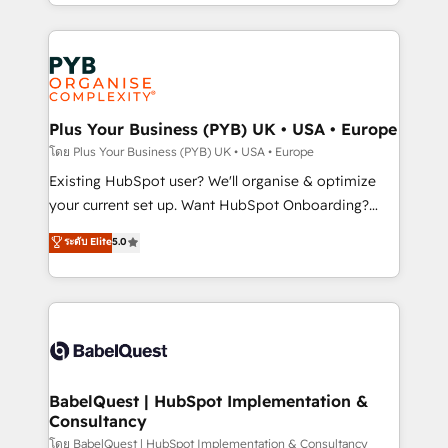
deployment experience possible. Whether you are
lead scoring and revenue reporting. HubSpot,
new to HubSpot or seeking to turn around a poor
Salesforce and integrated enterprise stacks. Digital
install, our team have the change management
Marketing, Answer Engine Optimisation, and
expertise to deliver the solutions you need.
Generative Engine Optimisation (AI Search),
HubSpot Content Hub, WordPress development,
B2B SEO, paid media, and content. We work with
Plus Your Business (PYB) UK • USA • Europe
enterprise and growth-led companies across
โดย Plus Your Business (PYB) UK • USA • Europe
technology, professional services, financial services
Existing HubSpot user? We'll organise & optimize
and industrial sectors. Offices in Johannesburg, Cape
your current set up. Want HubSpot Onboarding?
Town and London. 500+ HubSpot CRM
We'll customise your CRM & automate your business
ระดับ Elite
5.0
implementations delivered. AI visibility coverage
processes. Welcome to our Profile! We can help
across ChatGPT, Claude, Perplexity, Gemini and
with... • CRM implementation, reports & workflows,
Google AI Overviews. HubSpot Impact Award -
and team training • CRM migration: Salesforce,
Customer First HubSpot Impact Award - Integrations
Pipedrive, Dynamics etc • Technical projects inc.
Innovation HubSpot Impact Award - Platform
Custom API integrations & ERP systems inc. SAP and
Migration Excellence HubSpot Impact Award -
Netsuite A little about us... • Boutique 'Elite' Team (12
Platform Excellence 35+ full-time HubSpot
super skilled members) • 150+ Clients for Sales Hub,
BabelQuest | HubSpot Implementation &
professionals.
Consultancy
Marketing Hub, Service Hub, Data Hub and Website
(CMS) • ISO/IEC 27001:2022, ISO 9001:2015 and
โดย BabelQuest | HubSpot Implementation & Consultancy