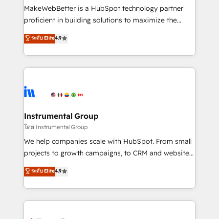
around your business, not a template. ➤ Migration:
MakeWebBetter is a HubSpot technology partner
Move from any legacy CRM. Zero downtime, full data
proficient in building solutions to maximize the
integrity. ➤ Implementation: Configure HubSpot to
operational efficiency of HubSpot. The fastest-
ระดับ Elite
4.9
run your revenue process. Sales, marketing, and
growing tech-enabler & facilitator, MakeWebBetter,
service wired together. ➤ AI and Integrations: Layer
hands you the blend of HubSpot expertise &
Breeze AI, custom agents, and APIs to remove
eminent solutions & integrations. Trust us to
manual work. ➤ Ongoing Management: Monthly
streamline your HubSpot experience. 🚀HubSpot
tune-ups, feature rollouts, adoption coaching. Buying
Elite Partners with 10+ years of HubSpot experience
HubSpot, switching to it, or reviving a stale portal?
🤝HubSpot Premier Integration partner 🤝Google
We are built for the work.
Premier Partner 2023 🌟5 HubSpot Accreditations 🌟
Instrumental Group
Won HubSpot Theme Challenge 2021 🌟INBOUND’19
โดย Instrumental Group
HubSpot Rising Star Why us? Harnessing the full
We help companies scale with HubSpot. From small
potential of the powerful HubSpot CRM. ✔️A team of
projects to growth campaigns, to CRM and websites.
HubSpot experts backed by over 10+ years of
Hire an agency that's experienced in every inch of
ระดับ Elite
4.9
HubSpot experience ✔️Flexible pricing models —
HubSpot and willing to work hand-in-hand with your
Hourly-fee (assigned one Dedicated HubSpot
team to simplify the complex and build a better
Admin); Monthly-fee (HubSpot Admin + Project
experience for your team and customers.
Manager); and Fixed Project Cost (as per