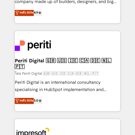
company made up of builders, designers, and big
タ品質設計、グループ横断のCRM統合に対応します。
thinkers. We blend strategy, design, and
ระดับ Elite
4.9
2️⃣ AIエージェント組織構築 営業・マーケティング業務
development—always fueled by curiosity—to turn
の一部をAIが自律実行する組織への移行を設計・実装。
ideas, opportunities, and challenges into meaningful
Breeze・Claude等をHubSpotと連携させ、役割定義・
experiences. To us, technology is more than just
運用ルール・成果指標まで含めて設計します。 3️⃣ 全社
code; it’s about creating things that are useful, cool,
DX × AI推進のPMO伴走支援 複数部門をまたぐDX×AI変
and—most importantly—simple. That’s why we lean
革を、構想から実装・定着までPMOとして主導。「設
into bold ideas and shape them into thoughtful
定の代行ではなく、設計の責任」を引き受け、部門横断
products and strategies that actually make a
Periti Digital 🇬🇧 🇺🇸 🇮🇪 🇨🇦 🇩🇪 🇳🇱
の統合・浸透・変革管理を実行します。 ▸ CMS戦略設
🇵🇹
difference.
計・構築：リード獲得・CVR・SEOを前提にした情報設
โดย Periti Digital 🇬🇧 🇺🇸 🇮🇪 🇨🇦 🇩🇪 🇳🇱 🇵🇹
計・導線設計・テンプレート設計をContent Hubで一体
Periti Digital is an international consultancy
提供。 ▸ 既存CRM・MAからの移行支援：Salesforce・
specialising in HubSpot implementation and
Marketo・Pardot等からの移行、カスタム設計、履歴
Antropic's Claude business transformation, with
データ移行と活用設計まで。 ▸ AEO対応：ChatGPT・
ระดับ Elite
5.0
offices in Dublin, Munich, Rotterdam, Lisbon, and
Perplexity等のAI検索からの流入・引用を前提にコンテ
New York. We help organisations unlock their full
ンツとサイト構造を最適化。 🏆 なぜ100incを選ぶの
revenue potential by deeply integrating core
か？ ✓ HubSpot Eliteパートナー認定 ✓ HubSpotアワ
business systems, ERP, e-commerce platforms, and
ード受賞・HUGリーダー ✓ ISO27001:2022 /
beyond, with HubSpot, and layering Anthropic's