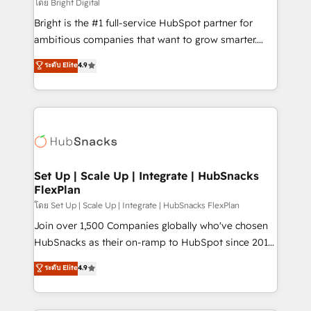
workflows • Salesforce + HubSpot integration •
โดย Bright Digital
Website design and CMS development • ERP
Bright is the #1 full-service HubSpot partner for
integration: SAP, NetSuite, Microsoft Dynamics, … •
ambitious companies that want to grow smarter.
Data cleansing and CRM migration from any
From HubSpot onboarding, to training, from
ระดับ Elite
4.9
platform • Client/member portals built on HubSpot •
developing a new website to lead generation and
CaterSuite for the catering industry • Custom and
digital marketing; we do it all (and with great
complex integrations: SAM.gov, GovWin,
results)! In short, our services include: - HubSpot
QuickBooks, PandaDoc, ClickUp, Shopify, Mapsly,
consultancy: onboarding, training, data migration -
WooCommerce, BuilderTrend, and more Experience
HubSpot development: websites, custom modules,
the difference — reach out to see how AI + HubSpot
integrations - Marketing & sales solutions: digital
can transform your business.
marketing, advertising, campaigns, content and
Set Up | Scale Up | Integrate | HubSnacks
FlexPlan
design We connect people, data and technology to
improve customer experiences. With our bright
โดย Set Up | Scale Up | Integrate | HubSnacks FlexPlan
people, exciting ideas and can-do mentality, we
Join over 1,500 Companies globally who've chosen
ensure revenue growth on a daily basis. So tell us
HubSnacks as their on-ramp to HubSpot since 2014
your challenge; our passionate and growth driven
Simple pay-as-you-go plans that accelerate value...
ระดับ Elite
4.9
team of 100+ experts is ready for you! Driving digital
1️⃣ Set Up | Onboarding New or Check-fixing existing
growth | www.brightdigital.com
HubSpot portals 2️⃣ Scale Up | 100% HubSpot Task
Execution... Global 24/7 ... All Experts 3️⃣ Integrate |