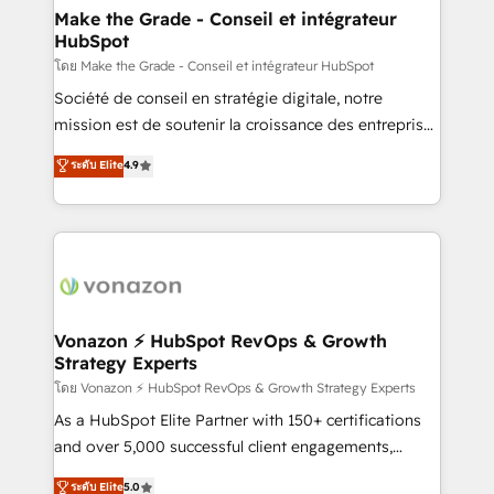
& reprise de données - Stratégie RevOps &
Make the Grade - Conseil et intégrateur
HubSpot
alignement Marketing / Sales - Data, reporting &
tableaux de bord - Onboarding, audit &
โดย Make the Grade - Conseil et intégrateur HubSpot
optimisation - Intégrations métiers (ERP, téléphonie,
Société de conseil en stratégie digitale, notre
e-commerce) - Formation & accompagnement au
mission est de soutenir la croissance des entreprises
changement Nous intervenons auprès des PME, ETI
B2B à travers l’acquisition de nouveaux clients,
ระดับ Elite
4.9
et grandes entreprises en France et à l'international,
l'intégration CRM et le développement des revenus
dans des secteurs variés : SaaS, immobilier,
auprès de vos comptes existants. En France et à
industrie, éducation, banque & assurance, transport
l'international, nous travaillons avec des ETI
& logistique.
ambitieuses, des grands groupes voulant aller au-
delà d’une simple transformation digitale et des
startups florissantes. Nos 3 grandes expertises sont :
➤ L’intégration de CRM et de méthodologie RevOps
Vonazon ⚡ HubSpot RevOps & Growth
Strategy Experts
pour aligner les équipes marketing, commerciales et
support client (data migration, synchronisation API,
โดย Vonazon ⚡ HubSpot RevOps & Growth Strategy Experts
audit et maintenance) ➤ La création de sites internet
As a HubSpot Elite Partner with 150+ certifications
de conversion qui transforment les visiteurs en
and over 5,000 successful client engagements,
opportunités d'affaires ➤ La mise en place de
Vonazon turns marketing complexity into
ระดับ Elite
5.0