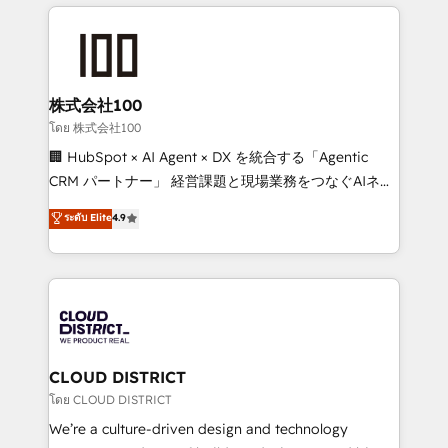
help businesses grow through technology, creativity,
Data Migration & Custom Integration
AI and strategy. For over 12 years, we’ve delivered
500+ HubSpot implementations, building end-to-
end solutions that integrate CRM, AI automation,
inbound and loop marketing, content, and digital
株式会社100
creativity. Our multicultural team works in Spanish,
โดย 株式会社100
Portuguese, and English to design scalable strategies
🏢 HubSpot × AI Agent × DX を統合する「Agentic
that drive measurable growth. 🌎 Highlights: • 10+
CRM パートナー」 経営課題と現場業務をつなぐAIネイ
years as a HubSpot partner. • 2023 Impact Awards:
ティブ・エージェンシーとして、HubSpot Eliteの実装
ระดับ Elite
4.9
Platform Migration Excellence. • Top 3 Partner of the
力で顧客フロント業務を再設計します。 💡 100inc は何
Year LATAM 2022, 2023, 2024, 2025. • Partner of the
をする会社か？ HubSpotを共通基盤に、AIエージェン
Year 2024. • Organizer of Aliados.ai (AI, marketing &
トを組み込んだ顧客フロント業務（マーケティング・営
tech global congress). 👉 Ready to scale your
業・CS）を組織全体で設計・実装する日本のAIネイテ
business with HubSpot? Let Cebra’s experts help
ィブ・エージェンシーです。事業部・グループ会社・部
you grow faster, smarter, and with impact.
門が分立する組織で、データと業務プロセスのサイロ化
を、CRMを軸とした全社共通基盤に再構築します。意
CLOUD DISTRICT
思決定者・PMO・現場担当者に並走します。 1️⃣
โดย CLOUD DISTRICT
HubSpot導入・活用支援 顧客データの一元化から、
We’re a culture-driven design and technology
GTMの見える化・自動化まで。全Hub統合運用、デー