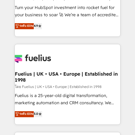
now... ISO 42001: 2023 certified • Exclusive AI
Turn your HubSpot investment into rocket fuel for
'GuardHub' governance framework, based on ISO
your business to soar 🚀 We’re a team of accredited
42001 - helping you 'organise complexity' 𝗥𝗲𝗮𝗱𝘆
HubSpot experts ready to help you. We can
ระดับ Elite
4.9
𝗳𝗼𝗿 𝘁𝗵𝗲 𝗻𝗲𝘅𝘁 𝘀𝘁𝗲𝗽? Click the 👈 '𝗖𝗼𝗻𝘁𝗮𝗰𝘁
implement the platform into complex business
𝗯𝘂𝘀𝗶𝗻𝗲𝘀𝘀' button to get in touch (𝘸𝘦'𝘳𝘦 𝘴𝘶𝘱𝘦𝘳
environments, optimise what you've got and make
𝘳𝘦𝘴𝘱𝘰𝘯𝘴𝘪𝘷𝘦)
sure you can actually use it, build your website in
HubSpot or create an inbound marketing strategy
for you and execute it on HubSpot. We are on the
G-Cloud 14 CCS (Crown Commercial Service)
framework, meaning we've been accredited by
Fuelius | UK • USA • Europe | Established in
1998
HubSpot and vetted by the CCS, which means we
can support public sector companies as well the
โดย Fuelius | UK • USA • Europe | Established in 1998
other ones listed in our profile. Our services: -
Fuelius is a 25-year-old digital transformation,
HubSpot implementation - HubSpot CMS website
marketing automation and CRM consultancy. We
build We can do lots of things. But everything we do
enable mid-market and enterprise clients to
ระดับ Elite
5.0
is there for you to: - Grow revenue, and run your
maximise their return from digital and fuel their
business more efficiently - Build stronger
growth. We modernise platforms, streamline
relationships with customers - Make better
operations that are causing inefficiencies, improve