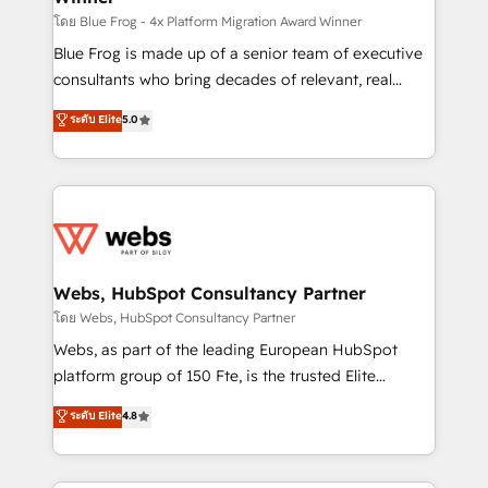
HubSpot pros 📊 Lead generation services using
โดย Blue Frog - 4x Platform Migration Award Winner
HubSpot Why us? - SIX HubSpot Accreditations -
Blue Frog is made up of a senior team of executive
awarded by HubSpot after a rigorous process for
consultants who bring decades of relevant, real
CRM, Solutions Architecture, Onboarding , Data
world experience to our client engagements. "Blue
ระดับ Elite
5.0
Migration, Custom Integration & Platform
Frog is a top, trusted partner in HubSpot's
Enablement -Onboarded over 500 businesses to
ecosystem for a reason. Their team brings over a
HubSpot -Top 1% of partners worldwide -In-house
decade of experience to the table, along with deep
team of 25+ experts Contact us today to help you
knowledge of the HubSpot platform and strategies
get more from your investment in HubSpot.
for driving growth. They are committed to helping
www.bbdboom.com
our customers grow and finding solutions that fit
their unique business needs. We are thrilled to have
Webs, HubSpot Consultancy Partner
Blue Frog in the HubSpot ecosystem leading the
โดย Webs, HubSpot Consultancy Partner
way for customers!" - Yamini Rangan, CEO of
Webs, as part of the leading European HubSpot
HubSpot “Our experience with the team at Blue Frog
platform group of 150 Fte, is the trusted Elite
has been nothing short of extraordinary. Their years
HubSpot CRM Partner offering you a roadmap on
ระดับ Elite
4.8
of experience and quality of skilled staff has earned
maximizing EBITDA and achieving Commercial
them a trusted reputation within the HubSpot
Excellence. With our targeted processes, we
ecosystem as a reliable partner capable of delivering
strengthen your digital transformation and minimize