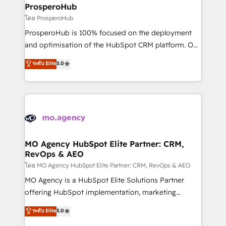
markets.
empowering our clients and developing their
ProsperoHub
autonomy. Get to grips with HubSpot through
โดย ProsperoHub
guided implementation and seamless integration of
ProsperoHub is 100% focused on the deployment
the CRM platform into your digital ecosystem. Would
and optimisation of the HubSpot CRM platform. Our
you like support in deploying your inbound
highly experienced team of solutions experts will
ระดับ Elite
5.0
marketing strategy? We'll provide support tailored
ensure that you achieve maximum adoption and
to your needs and sales objectives. With 125+
ROI from your HubSpot investment. Use our
certifications, we are part of the most certified
extensive HubSpot, sales, marketing, service and
Canadian agencies, and we both hold Onboarding
integrations expertise to lead your team on their
Accreditations. Based in Canada (coast to coast), our
HubSpot journey, design and implement your
services are offered in both English & French.
processes and skilfully bring your revenue
infrastructure to life. Our collaborative approach
MO Agency HubSpot Elite Partner: CRM,
RevOps & AEO
keeps you in control whilst we plan and support the
route to your revenue goals. We have successfully
โดย MO Agency HubSpot Elite Partner: CRM, RevOps & AEO
supported over 500 organisations with HubSpot
MO Agency is a HubSpot Elite Solutions Partner
implementation, optimisation, training, and
offering HubSpot implementation, marketing
adoption assurance. Our tried and tested Roadmap
automation, CRM and RevOps consulting, data
ระดับ Elite
5.0
methodology will ensure that you receive the best
architecture, sales enablement, lifecycle automation,