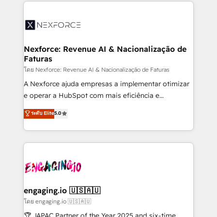
clave — no de sistemas. Eso frena el crecimiento,
adoption. We’re experts on connecting data,
aunque tengas buena tecnología y ganas de escalar.
technology and people with each other. Together we
⚙️ Grows ordena los procesos comerciales, alinea
strive for optimal customer processes and
marketing, ventas y servicio, e implementa HubSpot
experiences. Systony – We believe you can grow!
de forma que genera resultados reales desde las
Nexforce: Revenue AI & Nacionalização de
Faturas
primeras semanas — no meses. 🤝 No entregamos
proyectos y nos vamos. Nos quedamos como
โดย Nexforce: Revenue AI & Nacionalização de Faturas
socios estratégicos, ayudando a sostener y escalar
A Nexforce ajuda empresas a implementar otimizar
lo que construimos juntos. Porque crecer sin orden
e operar a HubSpot com mais eficiência e
no es crecer — es solo moverse rápido. 🌎
previsibilidade de receita. Combinamos Revenue
ระดับ Elite
5.0
Operamos en Colombia, Perú, México, Ecuador,
Operations (RevOps) e Inteligência Artificial para
Chile, Panamá, Bolivia, Argentina y República
estruturar processos integrar sistemas organizar
Dominicana — con experiencia real en educación,
dados e automatizar operações. O objetivo é
retail, salud, banca, bienes raíces, construcción y
transformar a HubSpot em um verdadeiro sistema
B2B. ✅ Crece con orden. Crece con Grows.
operacional de receita conectando equipes
tecnologia e dados em uma operação integrada.
Também somos distribuidores oficiais da HubSpot
engaging.io 🇺🇸🇦🇺
e de mais de 150 softwares globais permitindo
โดย engaging.io 🇺🇸🇦🇺
contratar e pagar a HubSpot em reais com nota
🏆 JAPAC Partner of the Year 2025 and six-time