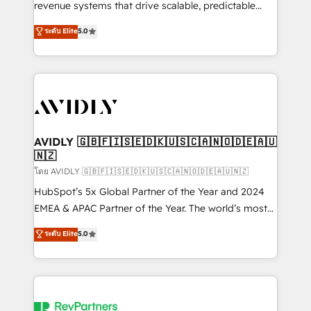
revenue systems that drive scalable, predictable
growth. As a triple-accredited HubSpot Solutions
ระดับ Elite
5.0
Partner, we specialize in both strategic RevOps
planning and hands-on technical execution - building
the operational foundation companies need to
thrive. Industries we specialize in: - Manufacturing -
Healthcare - Financial Services - Managed IT (MSP) -
Franchises - Professional Services - And more! How
we help: ✔️ Full HubSpot implementations and portal
AVIDLY 🇬🇧🇫🇮🇸🇪🇩🇰🇺🇸🇨🇦🇳🇴🇩🇪🇦🇺
🇳🇿
optimization ✔️ Data migrations, CRM architecture,
and reporting foundations ✔️ Custom integrations
โดย AVIDLY 🇬🇧🇫🇮🇸🇪🇩🇰🇺🇸🇨🇦🇳🇴🇩🇪🇦🇺🇳🇿
and workflow automation ✔️ User adoption
HubSpot’s 5x Global Partner of the Year and 2024
programs, training, and enablement Through project-
EMEA & APAC Partner of the Year. The world’s most
based engagements and ongoing RevOps
experienced and fully accredited HubSpot Solutions
ระดับ Elite
5.0
partnerships, we guide organizations through the
Partner. 🚀 With 2,750+ HubSpot projects delivered
revenue maturity model - delivering the right
and 370+ specialists across EMEA, APAC and NAM,
improvements at the right time so operations
we de-risk complex CRM programmes and
evolve strategically and sustainably as the business
accelerate ROI across every HubSpot Hub. 🧭 From
grows.
multi-region migrations to AI-powered automation,