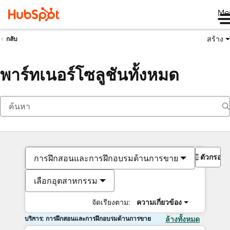
Me
สร้าง
กลับ
พาร์ทเนอร์โซลูชันทั้งหมด
ตัวกรอง
การฝึกสอนและการฝึกอบรมด้านการขาย
เลือกอุตสาหกรรม
จัดเรียงตาม:
ความเกี่ยวข้อง
บริการ: การฝึกสอนและการฝึกอบรมด้านการขาย
ล้างทั้งหมด