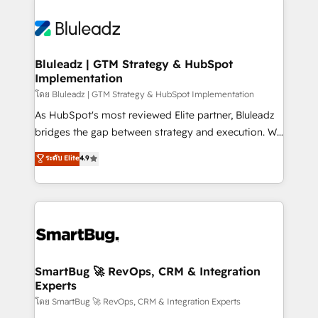
Bluleadz | GTM Strategy & HubSpot
Implementation
โดย Bluleadz | GTM Strategy & HubSpot Implementation
As HubSpot's most reviewed Elite partner, Bluleadz
bridges the gap between strategy and execution. We
don't just "set up tools" — we install the GTM
ระดับ Elite
4.9
Operating System (GTM OS) to align your leadership
and engineer a portal that drives predictable
revenue velocity. 🚀 GTM Strategy & Alignment
Workshops & Sprints: Identify "Valleys of Death"
stalling growth. Fix your ICP, Math, and Story to stop
"accelerating a mess." ⚙️ Elite Engineering & AI
Scalable Architecture: Zero-technical-debt setup
SmartBug 🚀 RevOps, CRM & Integration
Experts
across all Hubs, validated by our 7 HubSpot
Accreditations. AI-Powered RevOps: Breeze AI,
โดย SmartBug 🚀 RevOps, CRM & Integration Experts