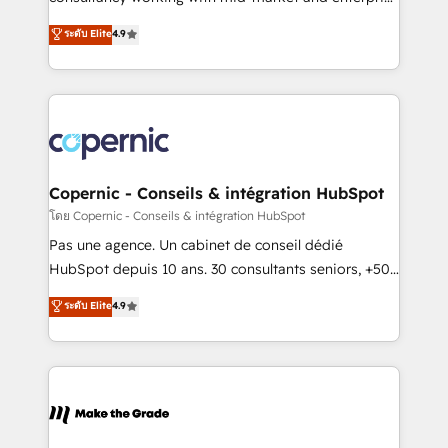
• Build an in-house marketing team that drives
businesses. We go beyond implementation, shaping
ระดับ Elite
4.9
growth • Create content and videos that attract
the strategy, processes, and teams that turn
buyers • Use AI to scale smarter Our coaching-led
HubSpot into a genuine growth engine. Named
approach works best for companies that are done
HubSpot's Global Partner of the Year in 2024,
with outsourcing and ready to build something that
consistently ranked among their top 5 partners
lasts. So if you're ready to become the most trusted
worldwide, and with over 15 years in the ecosystem,
voice in your market, let’s talk.
Huble has built a track record that speaks for itself.
One company, one operating model, delivering
Copernic - Conseils & intégration HubSpot
across offices and consulting teams in the UK, USA,
โดย Copernic - Conseils & intégration HubSpot
Canada, Germany, France, Belgium, Singapore, and
Pas une agence. Un cabinet de conseil dédié
South Africa. Certified compliant with ISO/IEC
HubSpot depuis 10 ans. 30 consultants seniors, +500
27001:2022 and ISO 9001:2015 across all seven
clients, un ROI mesurable. Notre mission : faire de
ระดับ Elite
4.9
international offices and 175+ employees.
HubSpot un vrai levier de performance pour votre
organisation. Cela passe par la compréhension de
vos processus, la fiabilisation de vos données et
l'alignement de vos équipes — avant même d'ouvrir
la plateforme. Nos domaines d'intervention : -
Intégration & paramétrage HubSpot - Migration CRM