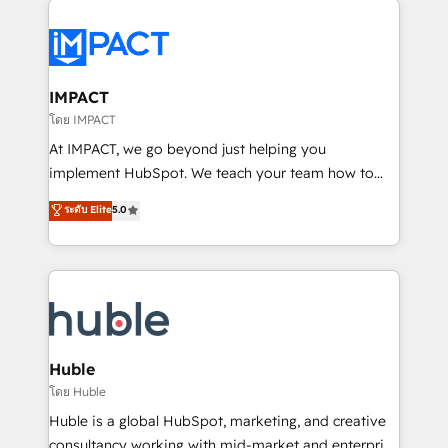
your entire Tech Stack with Custom Integrations
Slash months from your API Integration project... ⬅️
Click "Contact Business" ⬅️ to access 150+ Kickstart
Integration templates that put HubSpot in the center
IMPACT
of your tech stack, syncing... 🛍️ Shopify or
โดย IMPACT
WooCommerce 💲 Stripe or Paypal 💰 Sage or
At IMPACT, we go beyond just helping you
Netsuite 🤖 Google or Microsoft ✍️ DocuSign or
implement HubSpot. We teach your team how to
PandaDoc 🌐 Avalara or Quaderno HubSnacks holds
master it. As the creators of the Endless Customers
ระดับ Elite
5.0
the rare Advanced "Custom Integrations"
System™ (the next evolution of They Ask, You
Accreditation, securely sync data across... 🔄 any
Answer), we’re the only HubSpot partner built
apps, in any direction. Stuck on your old CRM..?
entirely around coaching and training. That means
Migrate | seamlessly off your old CRM onto a clean
we don’t do the work for you; we help you build the
new HubSpot portal with Advanced Website and
skills, processes, and internal team you need to
CRM Migrations using our in-house "HubScrub" Tool.
attract the right buyers, close deals faster, and grow
without outside dependencies. You’ll learn how to: •
Huble
Set up, audit, and organize your HubSpot portal •
โดย Huble
Get your sales team fully using HubSpot • Track
Huble is a global HubSpot, marketing, and creative
pipeline and revenue across the entire buyer journey
consultancy working with mid-market and enterprise