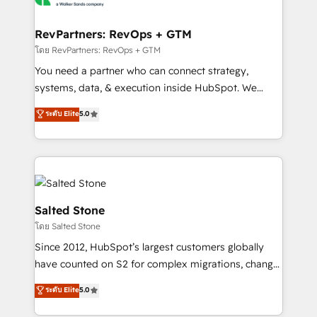
we turn complexity into clarity, human at global
scale. 🏆 HubSpot’s CEO called us “the partner of the
RevPartners: RevOps + GTM
future.” Others agree it is proof of trust built through
โดย RevPartners: RevOps + GTM
measurable impact.
You need a partner who can connect strategy,
systems, data, & execution inside HubSpot. We
bridge the gap where most agencies fall short by
ระดับ Elite
5.0
combining GTM strategy with technical execution to
solve the right problem with the right solution. As the
only firm in the world to hold Elite Partner
Accreditations with both HubSpot and Clay, our
clients gain a unique advantage in CRM architecture,
pipeline generation, data intelligence, and go-to-
Salted Stone
market execution. Why B2B Businesses Choose RP: -
โดย Salted Stone
Secure: Soc2 compliant 🛡️ - Pricing: Implementations
Since 2012, HubSpot’s largest customers globally
starting at $1,5k 💵 - Speed: Launch in 14 days ⚡ -
have counted on S2 for complex migrations, change
Global: 250 professionals across five continents 🌐 -
management, systems integration, and creative
Scale: Fastest tiering Elite HubSpot Partner 🪴 -
ระดับ Elite
5.0
solutions that deliver measurable impact and
Sales Hub: More implementations than any other
transform brand experiences As one of the few full-