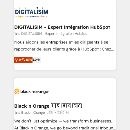
remarkable experiences for our most sophisticated
costs. As HubSpot's Advanced Accredited CRM
clients.” - Brian Garvey, VP, Solutions Partner
Implementation partner, we provide expertise to
Program, HubSpot.
drive your business forward. Since 2015 we are fully
dedicated to HubSpot and with an experienced
DIGITALISIM - Expert Intégration HubSpot
team (50+), we work with reputable companies in
โดย DIGITALISIM - Expert Intégration HubSpot
B2B sectors such as manufacturing, SaaS and
Nous aidons les entreprises et les dirigeants à se
business services. We prepare a customized
rapprocher de leurs clients grâce à HubSpot ! Chez
business case that demonstrates the value and
DIGITALISIM, nous avons l'intime conviction que la
ระดับ Elite
5.0
impact of your digital transformation, including a
réussite des entreprises passe par l’innovation web,
detailed financial rationale with a focus on ROI and
le marketing digital, et la relation client ! C'est
TCO. As a trusted extension of your team, we
pourquoi, nos experts sont à la fois capables de
believe in the power of partnership. Together, we
gérer votre projet de création de site internet, votre
embark on a transformational journey that sets your
référencement, votre stratégie digitale et le pilotage
business up for long-term success. Unlock your
et l'intégration d'HubSpot ! Les grandes phases d'un
business. If not now, when?
projet HubSpot avec DIGITALISIM : 🧽 Nettoyage,
Black n Orange 🇺🇸 🇲🇽 🇨🇦
migration et intégration des bases de données. 🚀
โดย Black n Orange 🇺🇸 🇲🇽 🇨🇦
Développement des interfaces avec vos logiciels
We don’t just optimize — we transform businesses.
métiers ⚙️ Configuration de la plateforme HubSpot
At Black n Orange, we go beyond traditional Inbound