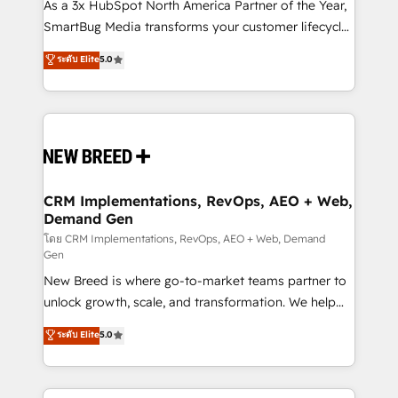
custom AI agents, and high-integrity migrations for
As a 3x HubSpot North America Partner of the Year,
total reporting clarity. Security & Compliance: SOC 2
SmartBug Media transforms your customer lifecycle
Type II and HIPAA attested for enterprise-grade data
into a revenue engine. Our unified ecosystem
ระดับ Elite
5.0
security. 🏆 Why Bluleadz? GTM OS Partner | 16+
includes specialized divisions Globalia (AI &
Years Experience | 1,000+ Five-Star Reviews
Software) and Point Success Media (Paid Media),
making this the official home for all three brands. 🔄
Implementation & Integration - Seamless migrations
and system integrations powered by Globalia’s
technical development team. - 19 HubSpot-certified
trainers to drive platform adoption. 📈 Revenue
CRM Implementations, RevOps, AEO + Web,
Demand Gen
Generation - Full-funnel marketing and high-
performance advertising via Point Success Media. -
โดย CRM Implementations, RevOps, AEO + Web, Demand
Gen
Expert deployment of Breeze AI and custom agents
New Breed is where go-to-market teams partner to
to automate growth. 🏆 Elite Excellence - 8 platform
unlock growth, scale, and transformation. We help
accreditations and deep HIPAA-compliance
companies activate HubSpot’s AI-powered
expertise. - A team of 250+ experts dedicated to
ระดับ Elite
5.0
customer platform and operationalize HubSpot’s
your resilient growth.
Loop Marketing framework through expert-led
services, smart agents, and purpose-built apps,