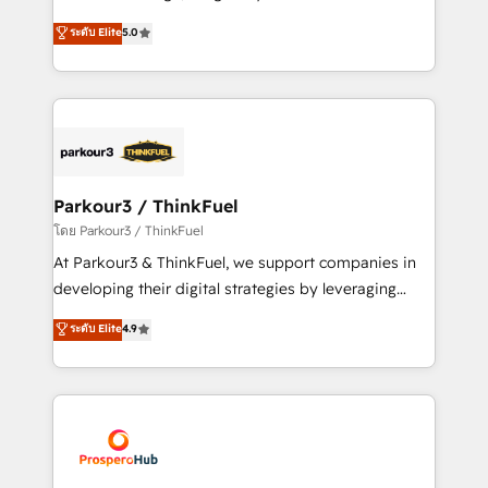
📈 Configuration de rapports et tableaux de bord 🤝
Marketing with our exclusive methodologies:
ระดับ Elite
5.0
Book Process & Guidelines utilisateurs 🎓
BOOMS and BOOST. Together, they form a powerful
Formations des utilisateurs
combination that has driven success for over 800
businesses worldwide. As Elite HubSpot Partners, we
specialize in crafting high-performance growth
strategies that integrate data-driven marketing,
automation, and revenue intelligence to help
companies scale faster and smarter. 🔹 BOOMS:
Parkour3 / ThinkFuel
Demand generation for all your buyers With BOOMS,
โดย Parkour3 / ThinkFuel
you invest in 100% of your buyers, accelerating your
At Parkour3 & ThinkFuel, we support companies in
growth and positioning yourself as an undisputed
developing their digital strategies by leveraging
leader. 🔹 BOOST: Optimize your digital
technologies and automating their marketing and
ระดับ Elite
4.9
transformation process A methodology designed to
sales processes to generate growth. Our offer spans
implement HubSpot effectively and optimize your
from Strategy to Operations. We specialize in CRM
digital processes. 🔹 Trusted by Industry Leaders
onboarding and implementation, web design, sales
With an average rating of 4.9/5 and a proven track
& marketing automation, and digital marketing. With
record of business transformation, our growth-first
extensive experience working with tech companies
approach has helped brands dominate their
and manufacturers since 2002, we are committed to