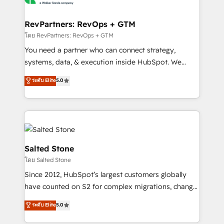
we turn complexity into clarity, human at global
scale. 🏆 HubSpot’s CEO called us “the partner of the
RevPartners: RevOps + GTM
future.” Others agree it is proof of trust built through
โดย RevPartners: RevOps + GTM
measurable impact.
You need a partner who can connect strategy,
systems, data, & execution inside HubSpot. We
bridge the gap where most agencies fall short by
ระดับ Elite
5.0
combining GTM strategy with technical execution to
solve the right problem with the right solution. As the
only firm in the world to hold Elite Partner
Accreditations with both HubSpot and Clay, our
clients gain a unique advantage in CRM architecture,
pipeline generation, data intelligence, and go-to-
Salted Stone
market execution. Why B2B Businesses Choose RP: -
โดย Salted Stone
Secure: Soc2 compliant 🛡️ - Pricing: Implementations
Since 2012, HubSpot’s largest customers globally
starting at $1,5k 💵 - Speed: Launch in 14 days ⚡ -
have counted on S2 for complex migrations, change
Global: 250 professionals across five continents 🌐 -
management, systems integration, and creative
Scale: Fastest tiering Elite HubSpot Partner 🪴 -
ระดับ Elite
5.0
solutions that deliver measurable impact and
Sales Hub: More implementations than any other
transform brand experiences As one of the few full-