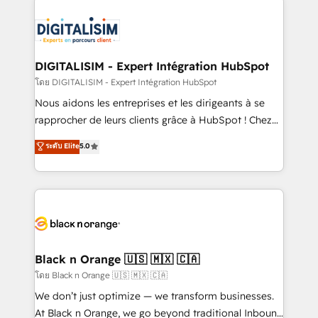
remarkable experiences for our most sophisticated
costs. As HubSpot's Advanced Accredited CRM
clients.” - Brian Garvey, VP, Solutions Partner
Implementation partner, we provide expertise to
Program, HubSpot.
drive your business forward. Since 2015 we are fully
dedicated to HubSpot and with an experienced
DIGITALISIM - Expert Intégration HubSpot
team (50+), we work with reputable companies in
โดย DIGITALISIM - Expert Intégration HubSpot
B2B sectors such as manufacturing, SaaS and
Nous aidons les entreprises et les dirigeants à se
business services. We prepare a customized
rapprocher de leurs clients grâce à HubSpot ! Chez
business case that demonstrates the value and
DIGITALISIM, nous avons l'intime conviction que la
ระดับ Elite
5.0
impact of your digital transformation, including a
réussite des entreprises passe par l’innovation web,
detailed financial rationale with a focus on ROI and
le marketing digital, et la relation client ! C'est
TCO. As a trusted extension of your team, we
pourquoi, nos experts sont à la fois capables de
believe in the power of partnership. Together, we
gérer votre projet de création de site internet, votre
embark on a transformational journey that sets your
référencement, votre stratégie digitale et le pilotage
business up for long-term success. Unlock your
et l'intégration d'HubSpot ! Les grandes phases d'un
business. If not now, when?
projet HubSpot avec DIGITALISIM : 🧽 Nettoyage,
Black n Orange 🇺🇸 🇲🇽 🇨🇦
migration et intégration des bases de données. 🚀
โดย Black n Orange 🇺🇸 🇲🇽 🇨🇦
Développement des interfaces avec vos logiciels
We don’t just optimize — we transform businesses.
métiers ⚙️ Configuration de la plateforme HubSpot
At Black n Orange, we go beyond traditional Inbound