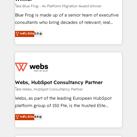
HubSpot pros 📊 Lead generation services using
โดย Blue Frog - 4x Platform Migration Award Winner
HubSpot Why us? - SIX HubSpot Accreditations -
Blue Frog is made up of a senior team of executive
awarded by HubSpot after a rigorous process for
consultants who bring decades of relevant, real
CRM, Solutions Architecture, Onboarding , Data
world experience to our client engagements. "Blue
ระดับ Elite
5.0
Migration, Custom Integration & Platform
Frog is a top, trusted partner in HubSpot's
Enablement -Onboarded over 500 businesses to
ecosystem for a reason. Their team brings over a
HubSpot -Top 1% of partners worldwide -In-house
decade of experience to the table, along with deep
team of 25+ experts Contact us today to help you
knowledge of the HubSpot platform and strategies
get more from your investment in HubSpot.
for driving growth. They are committed to helping
www.bbdboom.com
our customers grow and finding solutions that fit
their unique business needs. We are thrilled to have
Webs, HubSpot Consultancy Partner
Blue Frog in the HubSpot ecosystem leading the
โดย Webs, HubSpot Consultancy Partner
way for customers!" - Yamini Rangan, CEO of
Webs, as part of the leading European HubSpot
HubSpot “Our experience with the team at Blue Frog
platform group of 150 Fte, is the trusted Elite
has been nothing short of extraordinary. Their years
HubSpot CRM Partner offering you a roadmap on
ระดับ Elite
4.8
of experience and quality of skilled staff has earned
maximizing EBITDA and achieving Commercial
them a trusted reputation within the HubSpot
Excellence. With our targeted processes, we
ecosystem as a reliable partner capable of delivering
strengthen your digital transformation and minimize