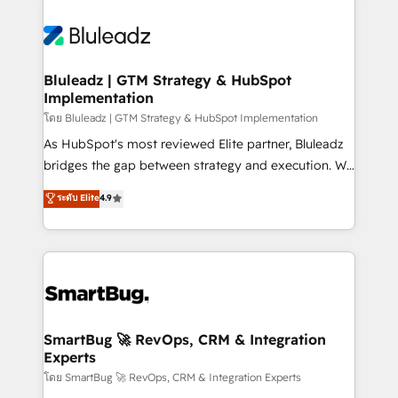
Bluleadz | GTM Strategy & HubSpot
Implementation
โดย Bluleadz | GTM Strategy & HubSpot Implementation
As HubSpot's most reviewed Elite partner, Bluleadz
bridges the gap between strategy and execution. We
don't just "set up tools" — we install the GTM
ระดับ Elite
4.9
Operating System (GTM OS) to align your leadership
and engineer a portal that drives predictable
revenue velocity. 🚀 GTM Strategy & Alignment
Workshops & Sprints: Identify "Valleys of Death"
stalling growth. Fix your ICP, Math, and Story to stop
"accelerating a mess." ⚙️ Elite Engineering & AI
Scalable Architecture: Zero-technical-debt setup
SmartBug 🚀 RevOps, CRM & Integration
Experts
across all Hubs, validated by our 7 HubSpot
Accreditations. AI-Powered RevOps: Breeze AI,
โดย SmartBug 🚀 RevOps, CRM & Integration Experts