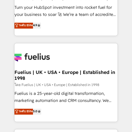
now... ISO 42001: 2023 certified • Exclusive AI
Turn your HubSpot investment into rocket fuel for
'GuardHub' governance framework, based on ISO
your business to soar 🚀 We’re a team of accredited
42001 - helping you 'organise complexity' 𝗥𝗲𝗮𝗱𝘆
HubSpot experts ready to help you. We can
ระดับ Elite
4.9
𝗳𝗼𝗿 𝘁𝗵𝗲 𝗻𝗲𝘅𝘁 𝘀𝘁𝗲𝗽? Click the 👈 '𝗖𝗼𝗻𝘁𝗮𝗰𝘁
implement the platform into complex business
𝗯𝘂𝘀𝗶𝗻𝗲𝘀𝘀' button to get in touch (𝘸𝘦'𝘳𝘦 𝘴𝘶𝘱𝘦𝘳
environments, optimise what you've got and make
𝘳𝘦𝘴𝘱𝘰𝘯𝘴𝘪𝘷𝘦)
sure you can actually use it, build your website in
HubSpot or create an inbound marketing strategy
for you and execute it on HubSpot. We are on the
G-Cloud 14 CCS (Crown Commercial Service)
framework, meaning we've been accredited by
Fuelius | UK • USA • Europe | Established in
1998
HubSpot and vetted by the CCS, which means we
can support public sector companies as well the
โดย Fuelius | UK • USA • Europe | Established in 1998
other ones listed in our profile. Our services: -
Fuelius is a 25-year-old digital transformation,
HubSpot implementation - HubSpot CMS website
marketing automation and CRM consultancy. We
build We can do lots of things. But everything we do
enable mid-market and enterprise clients to
ระดับ Elite
5.0
is there for you to: - Grow revenue, and run your
maximise their return from digital and fuel their
business more efficiently - Build stronger
growth. We modernise platforms, streamline
relationships with customers - Make better
operations that are causing inefficiencies, improve