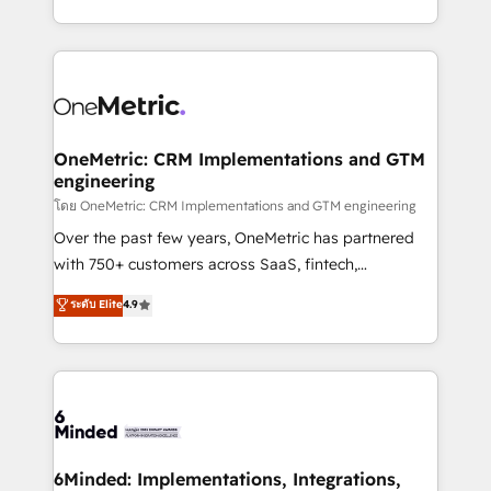
technology for integrations • Multilingual team:
technical execution to help teams scale faster—with
English, Spanish, Portuguese & Italian 👉 Grow
cleaner data, smarter automation, and more
smarter with AI and HubSpot.
predictable revenue. Specialties: · HubSpot
Implementation & Migration · Native & Custom
Integrations · Custom Development · CPQ & FSM ·
Reporting & Analytics · GTM Architecture · Sales &
OneMetric: CRM Implementations and GTM
engineering
Marketing Enablement If you’re ready to elevate
HubSpot from “just your CRM” to your growth
โดย OneMetric: CRM Implementations and GTM engineering
infrastructure—let’s talk.
Over the past few years, OneMetric has partnered
with 750+ customers across SaaS, fintech,
healthcare, real estate, and other industries. With
ระดับ Elite
4.9
150+ HubSpot-certified experts, we deliver scalable
solutions to complex GTM and RevOps challenges.
Our Expertise 🔹 Onboarding & Implementation:
Accredited HubSpot Partner, ensuring smooth setup
tailored to your GTM motion. 🔹 Migrations:
Accredited HubSpot Partner, ensuring migration
from other CRMs to HubSpot without data loss or
6Minded: Implementations, Integrations,