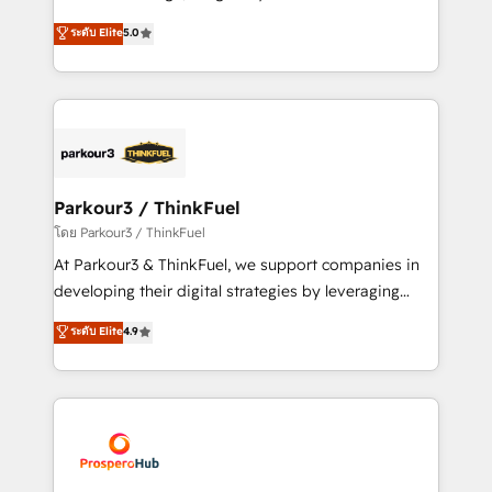
📈 Configuration de rapports et tableaux de bord 🤝
Marketing with our exclusive methodologies:
ระดับ Elite
5.0
Book Process & Guidelines utilisateurs 🎓
BOOMS and BOOST. Together, they form a powerful
Formations des utilisateurs
combination that has driven success for over 800
businesses worldwide. As Elite HubSpot Partners, we
specialize in crafting high-performance growth
strategies that integrate data-driven marketing,
automation, and revenue intelligence to help
companies scale faster and smarter. 🔹 BOOMS:
Parkour3 / ThinkFuel
Demand generation for all your buyers With BOOMS,
โดย Parkour3 / ThinkFuel
you invest in 100% of your buyers, accelerating your
At Parkour3 & ThinkFuel, we support companies in
growth and positioning yourself as an undisputed
developing their digital strategies by leveraging
leader. 🔹 BOOST: Optimize your digital
technologies and automating their marketing and
ระดับ Elite
4.9
transformation process A methodology designed to
sales processes to generate growth. Our offer spans
implement HubSpot effectively and optimize your
from Strategy to Operations. We specialize in CRM
digital processes. 🔹 Trusted by Industry Leaders
onboarding and implementation, web design, sales
With an average rating of 4.9/5 and a proven track
& marketing automation, and digital marketing. With
record of business transformation, our growth-first
extensive experience working with tech companies
approach has helped brands dominate their
and manufacturers since 2002, we are committed to