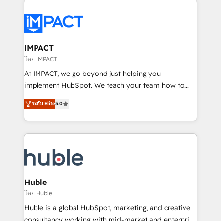
your entire Tech Stack with Custom Integrations
Slash months from your API Integration project... ⬅️
Click "Contact Business" ⬅️ to access 150+ Kickstart
Integration templates that put HubSpot in the center
IMPACT
of your tech stack, syncing... 🛍️ Shopify or
โดย IMPACT
WooCommerce 💲 Stripe or Paypal 💰 Sage or
At IMPACT, we go beyond just helping you
Netsuite 🤖 Google or Microsoft ✍️ DocuSign or
implement HubSpot. We teach your team how to
PandaDoc 🌐 Avalara or Quaderno HubSnacks holds
master it. As the creators of the Endless Customers
ระดับ Elite
5.0
the rare Advanced "Custom Integrations"
System™ (the next evolution of They Ask, You
Accreditation, securely sync data across... 🔄 any
Answer), we’re the only HubSpot partner built
apps, in any direction. Stuck on your old CRM..?
entirely around coaching and training. That means
Migrate | seamlessly off your old CRM onto a clean
we don’t do the work for you; we help you build the
new HubSpot portal with Advanced Website and
skills, processes, and internal team you need to
CRM Migrations using our in-house "HubScrub" Tool.
attract the right buyers, close deals faster, and grow
without outside dependencies. You’ll learn how to: •
Huble
Set up, audit, and organize your HubSpot portal •
โดย Huble
Get your sales team fully using HubSpot • Track
Huble is a global HubSpot, marketing, and creative
pipeline and revenue across the entire buyer journey
consultancy working with mid-market and enterprise