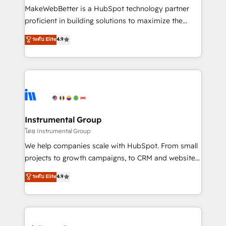
around your business, not a template. ➤ Migration:
MakeWebBetter is a HubSpot technology partner
Move from any legacy CRM. Zero downtime, full data
proficient in building solutions to maximize the
integrity. ➤ Implementation: Configure HubSpot to
operational efficiency of HubSpot. The fastest-
ระดับ Elite
4.9
run your revenue process. Sales, marketing, and
growing tech-enabler & facilitator, MakeWebBetter,
service wired together. ➤ AI and Integrations: Layer
hands you the blend of HubSpot expertise &
Breeze AI, custom agents, and APIs to remove
eminent solutions & integrations. Trust us to
manual work. ➤ Ongoing Management: Monthly
streamline your HubSpot experience. 🚀HubSpot
tune-ups, feature rollouts, adoption coaching. Buying
Elite Partners with 10+ years of HubSpot experience
HubSpot, switching to it, or reviving a stale portal?
🤝HubSpot Premier Integration partner 🤝Google
We are built for the work.
Premier Partner 2023 🌟5 HubSpot Accreditations 🌟
Instrumental Group
Won HubSpot Theme Challenge 2021 🌟INBOUND’19
โดย Instrumental Group
HubSpot Rising Star Why us? Harnessing the full
We help companies scale with HubSpot. From small
potential of the powerful HubSpot CRM. ✔️A team of
projects to growth campaigns, to CRM and websites.
HubSpot experts backed by over 10+ years of
Hire an agency that's experienced in every inch of
ระดับ Elite
4.9
HubSpot experience ✔️Flexible pricing models —
HubSpot and willing to work hand-in-hand with your
Hourly-fee (assigned one Dedicated HubSpot
team to simplify the complex and build a better
Admin); Monthly-fee (HubSpot Admin + Project
experience for your team and customers.
Manager); and Fixed Project Cost (as per