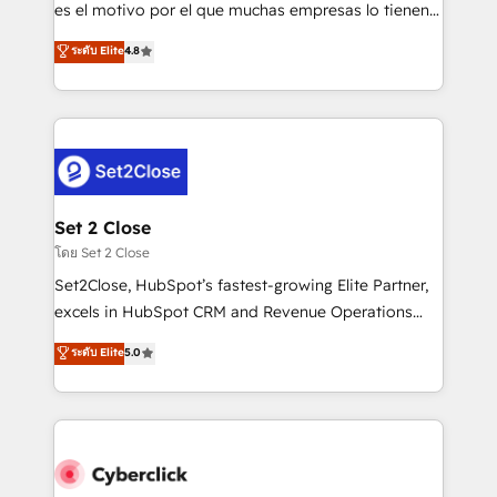
SaaS, Software Dev & IT and consulting, make the
es el motivo por el que muchas empresas lo tienen y
most out of their HubSpot experience operating in
aun así no crecen. Suele ser un círculo: procesos que
ระดับ Elite
4.8
the United States, EU, UAE, Mexico and Latin
no generan datos confiables, datos que no permiten
America. From casual user to super fan: make
decidir bien, y decisiones que no logran mejorar los
HubSpot an experience you LOVE!
procesos. Y así, vuelta tras vuelta, el negocio gira sin
avanzar —un problema que tiene menos que ver con
el CRM y más con cómo opera la empresa por
debajo. Te acompañamos a ordenar tu operación
para que genere la información que necesitás para
Set 2 Close
decidir, y HubSpot por fin rinda de verdad. Lo
โดย Set 2 Close
hacemos paso a paso, sin frenar tu operación, con la
Set2Close, HubSpot’s fastest-growing Elite Partner,
adopción que todos buscan y pocos logran. No es
excels in HubSpot CRM and Revenue Operations
teoría: somos Partner Elite con +700
(RevOps) services to boost B2B sales and growth.
ระดับ Elite
5.0
implementaciones en LATAM. Imaginá HubSpot
As a top HubSpot Elite Partner, we specialize in
mostrándote dónde está tu próxima venta, no solo
custom HubSpot CRM solutions. Our experts design,
dónde quedó la última. Empecemos por el proceso
implement, and optimize systems to enhance user
que hoy más te frena, y de ahí, victorias
experience, functionality, and adoption across sales,
consecutivas, una tras otra.
marketing, and service teams. From setup to