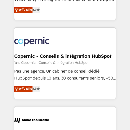
• Build an in-house marketing team that drives
businesses. We go beyond implementation, shaping
ระดับ Elite
4.9
growth • Create content and videos that attract
the strategy, processes, and teams that turn
buyers • Use AI to scale smarter Our coaching-led
HubSpot into a genuine growth engine. Named
approach works best for companies that are done
HubSpot's Global Partner of the Year in 2024,
with outsourcing and ready to build something that
consistently ranked among their top 5 partners
lasts. So if you're ready to become the most trusted
worldwide, and with over 15 years in the ecosystem,
voice in your market, let’s talk.
Huble has built a track record that speaks for itself.
One company, one operating model, delivering
Copernic - Conseils & intégration HubSpot
across offices and consulting teams in the UK, USA,
โดย Copernic - Conseils & intégration HubSpot
Canada, Germany, France, Belgium, Singapore, and
Pas une agence. Un cabinet de conseil dédié
South Africa. Certified compliant with ISO/IEC
HubSpot depuis 10 ans. 30 consultants seniors, +500
27001:2022 and ISO 9001:2015 across all seven
clients, un ROI mesurable. Notre mission : faire de
ระดับ Elite
4.9
international offices and 175+ employees.
HubSpot un vrai levier de performance pour votre
organisation. Cela passe par la compréhension de
vos processus, la fiabilisation de vos données et
l'alignement de vos équipes — avant même d'ouvrir
la plateforme. Nos domaines d'intervention : -
Intégration & paramétrage HubSpot - Migration CRM