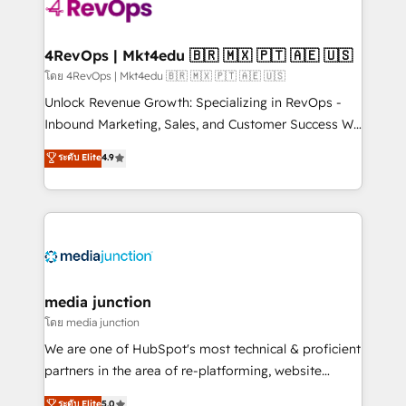
requirement). ✔️Helped over 25,000+ customers so
far with our HubSpot solutions. ✔️Bespoke apps &
on-demand bundle services. Connect with us today!
4RevOps | Mkt4edu 🇧🇷 🇲🇽 🇵🇹 🇦🇪 🇺🇸
โดย 4RevOps | Mkt4edu 🇧🇷 🇲🇽 🇵🇹 🇦🇪 🇺🇸
Unlock Revenue Growth: Specializing in RevOps -
Inbound Marketing, Sales, and Customer Success We
specialize in driving revenue growth for companies
ระดับ Elite
4.9
across industries through tailored marketing, sales,
and customer success strategies, utilizing RevOps
methodologies. As Latin America's largest HubSpot
partner and a global leader in education market, we
offer unparalleled insights. Operating in five
countries—Brazil, UAE (Abu Dhabi/Dubai/Sharjah),
Mexico, USA, and Portugal—we've executed over a
media junction
hundred successful operations. Our approach,
โดย media junction
rooted in RevOps principles, integrates analysis,
We are one of HubSpot's most technical & proficient
training, planning, and qualification. Leveraging
partners in the area of re-platforming, website
technology, data analytics, CRM optimization, and
design & development. We specialize in multi-hub
ระดับ Elite
5.0