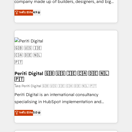
company made up of builders, designers, and big
タ品質設計、グループ横断のCRM統合に対応します。
thinkers. We blend strategy, design, and
ระดับ Elite
4.9
2️⃣ AIエージェント組織構築 営業・マーケティング業務
development—always fueled by curiosity—to turn
の一部をAIが自律実行する組織への移行を設計・実装。
ideas, opportunities, and challenges into meaningful
Breeze・Claude等をHubSpotと連携させ、役割定義・
experiences. To us, technology is more than just
運用ルール・成果指標まで含めて設計します。 3️⃣ 全社
code; it’s about creating things that are useful, cool,
DX × AI推進のPMO伴走支援 複数部門をまたぐDX×AI変
and—most importantly—simple. That’s why we lean
革を、構想から実装・定着までPMOとして主導。「設
into bold ideas and shape them into thoughtful
定の代行ではなく、設計の責任」を引き受け、部門横断
products and strategies that actually make a
の統合・浸透・変革管理を実行します。 ▸ CMS戦略設
difference.
計・構築：リード獲得・CVR・SEOを前提にした情報設
Periti Digital 🇬🇧 🇺🇸 🇮🇪 🇨🇦 🇩🇪 🇳🇱
計・導線設計・テンプレート設計をContent Hubで一体
🇵🇹
提供。 ▸ 既存CRM・MAからの移行支援：Salesforce・
โดย Periti Digital 🇬🇧 🇺🇸 🇮🇪 🇨🇦 🇩🇪 🇳🇱 🇵🇹
Marketo・Pardot等からの移行、カスタム設計、履歴
Periti Digital is an international consultancy
データ移行と活用設計まで。 ▸ AEO対応：ChatGPT・
specialising in HubSpot implementation and
Perplexity等のAI検索からの流入・引用を前提にコンテ
Antropic's Claude business transformation, with
ンツとサイト構造を最適化。 🏆 なぜ100incを選ぶの
ระดับ Elite
5.0
offices in Dublin, Munich, Rotterdam, Lisbon, and
か？ ✓ HubSpot Eliteパートナー認定 ✓ HubSpotアワ
New York. We help organisations unlock their full
ード受賞・HUGリーダー ✓ ISO27001:2022 /
revenue potential by deeply integrating core