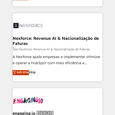
problema de orden. Equipos desalineados, datos
That's why we have developed a step-by-step
dispersos y procesos que dependen de personas
implementation process that focuses on user
clave — no de sistemas. Eso frena el crecimiento,
adoption. We’re experts on connecting data,
aunque tengas buena tecnología y ganas de escalar.
technology and people with each other. Together we
⚙️ Grows ordena los procesos comerciales, alinea
strive for optimal customer processes and
marketing, ventas y servicio, e implementa HubSpot
experiences. Systony – We believe you can grow!
de forma que genera resultados reales desde las
Nexforce: Revenue AI & Nacionalização de
Faturas
primeras semanas — no meses. 🤝 No entregamos
proyectos y nos vamos. Nos quedamos como
โดย Nexforce: Revenue AI & Nacionalização de Faturas
socios estratégicos, ayudando a sostener y escalar
A Nexforce ajuda empresas a implementar otimizar
lo que construimos juntos. Porque crecer sin orden
e operar a HubSpot com mais eficiência e
no es crecer — es solo moverse rápido. 🌎
previsibilidade de receita. Combinamos Revenue
ระดับ Elite
5.0
Operamos en Colombia, Perú, México, Ecuador,
Operations (RevOps) e Inteligência Artificial para
Chile, Panamá, Bolivia, Argentina y República
estruturar processos integrar sistemas organizar
Dominicana — con experiencia real en educación,
dados e automatizar operações. O objetivo é
retail, salud, banca, bienes raíces, construcción y
transformar a HubSpot em um verdadeiro sistema
B2B. ✅ Crece con orden. Crece con Grows.
operacional de receita conectando equipes
tecnologia e dados em uma operação integrada.
Também somos distribuidores oficiais da HubSpot
engaging.io 🇺🇸🇦🇺