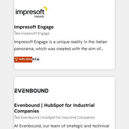
ISO9001:2015 取得 ✓ 400社以上の導入実績 ✓
business systems, ERP, e-commerce platforms, and
HubSpot大百科 出版 CRM・AI活用に関するご相談、現
beyond, with HubSpot, and layering Anthropic's
状整理の壁打ちなど、構想段階からお気軽にお問い合わ
Claude AI across the processes that matter most.
せください。
From automating complex workflows to surfacing
Impresoft Engage
insights buried in data, we build intelligent systems
โดย Impresoft Engage
that think, connect, and scale. Our approach goes
Impresoft Engage is a unique reality in the Italian
beyond configuration. We embed ourselves in our
panorama, which was created with the aim of
clients' operations, understand how their business
putting Customer Experience at the center by
ระดับ Elite
4.9
actually runs, and architect solutions that make
creating digital environments capable of integrating
technology work harder — so their people don't
people, processes and data. We offer the best
have to. 900+ customers worldwide have trusted
digital solutions on the market, ranging from CRM
Periti to turn their data into diamonds. 💎
processes and technologies to digital strategy, from
marketing automation to online and offline sales
processes through Customer Service Management,
allowing companies to optimize processes and meet
Evenbound | HubSpot for Industrial
Companies
the needs of the customer. We are part of Impresoft
Group, a group of specialized and complementary
โดย Evenbound | HubSpot for Industrial Companies
companies that divide their offer into 4
At Evenbound, our team of strategic and technical