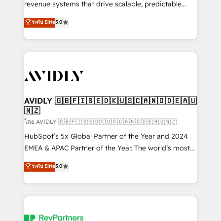
revenue systems that drive scalable, predictable
growth. As a triple-accredited HubSpot Solutions
ระดับ Elite
5.0
Partner, we specialize in both strategic RevOps
planning and hands-on technical execution - building
the operational foundation companies need to
thrive. Industries we specialize in: - Manufacturing -
Healthcare - Financial Services - Managed IT (MSP) -
Franchises - Professional Services - And more! How
we help: ✔️ Full HubSpot implementations and portal
AVIDLY 🇬🇧🇫🇮🇸🇪🇩🇰🇺🇸🇨🇦🇳🇴🇩🇪🇦🇺
🇳🇿
optimization ✔️ Data migrations, CRM architecture,
and reporting foundations ✔️ Custom integrations
โดย AVIDLY 🇬🇧🇫🇮🇸🇪🇩🇰🇺🇸🇨🇦🇳🇴🇩🇪🇦🇺🇳🇿
and workflow automation ✔️ User adoption
HubSpot’s 5x Global Partner of the Year and 2024
programs, training, and enablement Through project-
EMEA & APAC Partner of the Year. The world’s most
based engagements and ongoing RevOps
experienced and fully accredited HubSpot Solutions
ระดับ Elite
5.0
partnerships, we guide organizations through the
Partner. 🚀 With 2,750+ HubSpot projects delivered
revenue maturity model - delivering the right
and 370+ specialists across EMEA, APAC and NAM,
improvements at the right time so operations
we de-risk complex CRM programmes and
evolve strategically and sustainably as the business
accelerate ROI across every HubSpot Hub. 🧭 From
grows.
multi-region migrations to AI-powered automation,