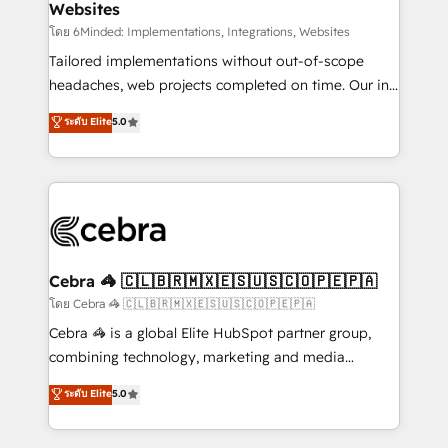
Websites
downtime. 🔹 RevOps Strategy: Align teams,
processes, and data to drive revenue efficiency. 🔹
โดย 6Minded: Implementations, Integrations, Websites
Integrations: Connect HubSpot with your tech stack
Tailored implementations without out-of-scope
for better adoption. 🔹 Custom Solutions: Build
headaches, web projects completed on time. Our in-
tailored apps, workflows, and configurations. We are
house team of certified CRM architects, experts,
ระดับ Elite
5.0
SOC 2 Type II and ISO 27001 certified, reinforcing
developers, designers, and marketers handles all
our commitment to data security and compliance. At
aspects of your HubSpot. ✨ 400+ global clients ✨
OneMetric, we help revenue teams focus on the
100+ seamless migrations from 15+ different CRMs
OneMetric that matters most: revenue.
✨ 100,000+ hours in HubSpot projects, 75+ full Hub
implementations, and 5,000+ pages ✨ CS: Clients
generating 7-digit MRR from inbound campaigns ✨
CS: 245% organic growth & +751% new visitors for a
Cebra 🦓 🇨🇱🇧🇷🇲🇽🇪🇸🇺🇸🇨🇴🇵🇪🇵🇦
full-funnel HubSpot project ✨ CS: 415% conversion
โดย Cebra 🦓 🇨🇱🇧🇷🇲🇽🇪🇸🇺🇸🇨🇴🇵🇪🇵🇦
boost with a new HubSpot site Recognized leaders:
Cebra 🦓 is a global Elite HubSpot partner group,
🏆 HubSpot Platform Migration Impact Award 🏆
combining technology, marketing and media
Clutch HubSpot Global Leader 🏆 Finalist: HubSpot
expertise across Latin America and Southern
ระดับ Elite
5.0
Inbound Campaign of the Year 🏆 Gold AVA Digital
Europe, with teams across 7 countries. Born in Chile,
Award for Best Website 🌟 Accreditations: CRM
we combine local insight with international reach to
Implementation, HubSpot Content Experience, CRM