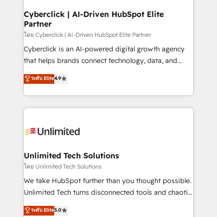
refinement, we streamline workflows, improve lead
management, and speed up deal closures. With 500+
Cyberclick | AI-Driven HubSpot Elite
Partner
projects completed, our Agile approach ensures your
HubSpot CRM drives measurable results. Our
โดย Cyberclick | AI-Driven HubSpot Elite Partner
RevOps services align your sales, marketing, and
Cyberclick is an AI-powered digital growth agency
customer success teams for peak performance. We
that helps brands connect technology, data, and
optimize the revenue lifecycle—lead generation to
creativity to achieve measurable results. Founded in
ระดับ Elite
4.9
retention—by refining processes and eliminating
Barcelona and operating across Spain, LATAM, and
inefficiencies. Using HubSpot tools and data-driven
the UK, we support global companies in building
strategies, we create scalable solutions that
smarter marketing, sales, and customer success
maximize profitability and adapt to your goals.
strategies. As the only HubSpot Elite Partner in
Iberia (Spain & Portugal), we combine human insight
with intelligent automation to drive sustainable
growth. Our multidisciplinary team designs solutions
Unlimited Tech Solutions
that simplify complexity, boost performance, and
โดย Unlimited Tech Solutions
turn innovation into real impact. 🌍 Highlights •
We take HubSpot further than you thought possible.
HubSpot Partner since 2012 • 2022 EMEA Impact
Unlimited Tech turns disconnected tools and chaotic
Award: Best Integration • 150+ successful HubSpot
processes into a seamless, high-performing revenue
ระดับ Elite
5.0
projects • Clients in 30+ industries • Proprietary
engine. We combine RevOps strategy with deep