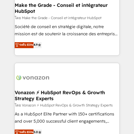
& reprise de données - Stratégie RevOps &
Make the Grade - Conseil et intégrateur
HubSpot
alignement Marketing / Sales - Data, reporting &
tableaux de bord - Onboarding, audit &
โดย Make the Grade - Conseil et intégrateur HubSpot
optimisation - Intégrations métiers (ERP, téléphonie,
Société de conseil en stratégie digitale, notre
e-commerce) - Formation & accompagnement au
mission est de soutenir la croissance des entreprises
changement Nous intervenons auprès des PME, ETI
B2B à travers l’acquisition de nouveaux clients,
ระดับ Elite
4.9
et grandes entreprises en France et à l'international,
l'intégration CRM et le développement des revenus
dans des secteurs variés : SaaS, immobilier,
auprès de vos comptes existants. En France et à
industrie, éducation, banque & assurance, transport
l'international, nous travaillons avec des ETI
& logistique.
ambitieuses, des grands groupes voulant aller au-
delà d’une simple transformation digitale et des
startups florissantes. Nos 3 grandes expertises sont :
➤ L’intégration de CRM et de méthodologie RevOps
Vonazon ⚡ HubSpot RevOps & Growth
Strategy Experts
pour aligner les équipes marketing, commerciales et
support client (data migration, synchronisation API,
โดย Vonazon ⚡ HubSpot RevOps & Growth Strategy Experts
audit et maintenance) ➤ La création de sites internet
As a HubSpot Elite Partner with 150+ certifications
de conversion qui transforment les visiteurs en
and over 5,000 successful client engagements,
opportunités d'affaires ➤ La mise en place de
Vonazon turns marketing complexity into
ระดับ Elite
5.0