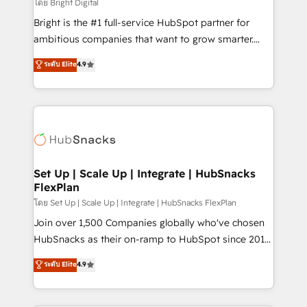
workflows • Salesforce + HubSpot integration •
โดย Bright Digital
Website design and CMS development • ERP
Bright is the #1 full-service HubSpot partner for
integration: SAP, NetSuite, Microsoft Dynamics, … •
ambitious companies that want to grow smarter.
Data cleansing and CRM migration from any
From HubSpot onboarding, to training, from
ระดับ Elite
4.9
platform • Client/member portals built on HubSpot •
developing a new website to lead generation and
CaterSuite for the catering industry • Custom and
digital marketing; we do it all (and with great
complex integrations: SAM.gov, GovWin,
results)! In short, our services include: - HubSpot
QuickBooks, PandaDoc, ClickUp, Shopify, Mapsly,
consultancy: onboarding, training, data migration -
WooCommerce, BuilderTrend, and more Experience
HubSpot development: websites, custom modules,
the difference — reach out to see how AI + HubSpot
integrations - Marketing & sales solutions: digital
can transform your business.
marketing, advertising, campaigns, content and
Set Up | Scale Up | Integrate | HubSnacks
FlexPlan
design We connect people, data and technology to
improve customer experiences. With our bright
โดย Set Up | Scale Up | Integrate | HubSnacks FlexPlan
people, exciting ideas and can-do mentality, we
Join over 1,500 Companies globally who've chosen
ensure revenue growth on a daily basis. So tell us
HubSnacks as their on-ramp to HubSpot since 2014
your challenge; our passionate and growth driven
Simple pay-as-you-go plans that accelerate value...
ระดับ Elite
4.9
team of 100+ experts is ready for you! Driving digital
1️⃣ Set Up | Onboarding New or Check-fixing existing
growth | www.brightdigital.com
HubSpot portals 2️⃣ Scale Up | 100% HubSpot Task
Execution... Global 24/7 ... All Experts 3️⃣ Integrate |