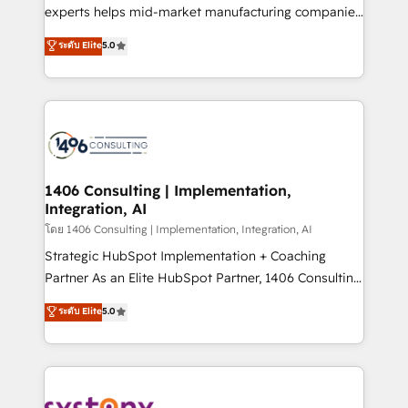
Competence Centers: Smart Manufacturing,
experts helps mid-market manufacturing companies
Customer First, Enabling Technologies & Security.
achieve real growth. We specialize in delivering
ระดับ Elite
5.0
The synergies generated by these integrations,
tailored solutions that drive results by leveraging
together with the combination of talents, skills,
HubSpot’s platform and data to fuel success.
solutions and services, have allowed the group to
Technical Solutions: - HubSpot Technical Consulting -
build an unrivaled offering portfolio on the market
HubSpot CRM Implementation - HubSpot
to accompany companies on their digital
Onboarding - Data Migration & Integrations -
transformation journey.
Technical Audit & Optimization Strategic Solutions: -
Revenue Operations - Inbound Marketing -
1406 Consulting | Implementation,
Integration, AI
Outbound Marketing - HubSpot CMS Website
Design & Development We empower our clients to
โดย 1406 Consulting | Implementation, Integration, AI
reach their full potential by providing transparent,
Strategic HubSpot Implementation + Coaching
relationship-driven support. With over 300 HubSpot
Partner As an Elite HubSpot Partner, 1406 Consulting
certifications and accreditations, we deliver both the
helps mid-market revenue teams transform how
ระดับ Elite
5.0
technical know-how and strategic guidance you
they sell, market, and serve. We don't just build your
need to succeed.
HubSpot—we teach your team to own it, then stay
to help you keep winning. What We Do ⚙️ CRM
Implementations across Marketing, Sales, Service,