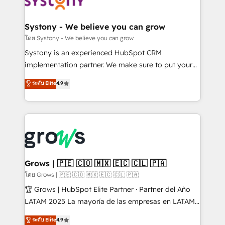
Data & Content 📈 Sales & Marketing Alignment +
Revenue Team Enablement 🤖 Breeze AI & Custom
Agent Creation 🔄 Custom Integrations & Data
Systony - We believe you can grow
Migration Why 1406 We become part of your team.
โดย Systony - We believe you can grow
Your team learns while we build. We fix what others
Systony is an experienced HubSpot CRM
broke. Built for mid-market reality—practical
implementation partner. We make sure to put your
solutions that work with your actual headcount and
organization's needs and goals first and think along
ระดับ Elite
4.9
constraints. By the Numbers 🏆 Top 1% of all
with your organization. We are only satisfied once
HubSpot partners 🔄 Top 5% globally in client
you are too. Why Systony? - 20+ years of
retention 📅 8+ years of consistent results since 2017
experience with CRM, Marketing, Sales & Service
Who We Serve Revenue teams, marketing leaders,
implementations - 500+ successful onboardings -
and sales ops at mid-market companies ready to
Own back-end developers - Complex data
move beyond spreadsheets into unified systems
migrations (e.g. Salesforce, MS Dynamics, Perfect
that drive real business results.
View, SuperOffice) - Custom integrations (e.g. MS
Grows | 🇵🇪 🇨🇴 🇲🇽 🇪🇨 🇨🇱 🇵🇦
Business Central, Navision, AX, SAP, Exact, AFAS) We
โดย Grows | 🇵🇪 🇨🇴 🇲🇽 🇪🇨 🇨🇱 🇵🇦
focus on growing B2B companies in the SME sector
🏆 Grows | HubSpot Elite Partner · Partner del Año
such as manufacturing, SaaS, business services and
LATAM 2025 La mayoría de las empresas en LATAM
wholesaler companies. As an experienced HubSpot
no tienen un problema de herramientas. Tienen un
ระดับ Elite
4.9
partner, we know how important user adoption is.