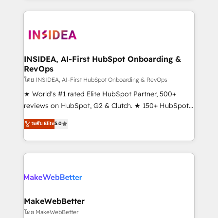
Partner 💻 - Migrations: We convert Salesforce
service creative agencies in the HubSpot
addicts to HubSpot evangelists 🧡 Don't hire a
ecosystem, we blend strategy, technology, & award-
marketing agency for an Ops problem. Don't hire a
winning design to build scalable, globally
technical agency for a growth problem. Hire a
regionalized HubSpot websites, integrated
partner built to solve both.
marketing campaigns, & RevOps frameworks that
INSIDEA, AI-First HubSpot Onboarding &
RevOps
fuel long-term success We connect the entire
customer lifecycle through seamless integrations,
โดย INSIDEA, AI-First HubSpot Onboarding & RevOps
ensure long-term adoption with change-
★ World's #1 rated Elite HubSpot Partner, 500+
management programs, and align marketing, sales,
reviews on HubSpot, G2 & Clutch. ★ 150+ HubSpot
and service to drive sustainable growth With 6 key
Certified Experts & Trainers across the team ★
ระดับ Elite
5.0
HubSpot accreditations and experience across
1,500+ implementations across five continents ★ AI-
hundreds of organizations in dozens of industries,
First, RevOps-led, Onboarding obsessed ★
there’s a good chance one of our globally integrated
Company of the Year 2024/25 INSIDEA helps
teams has worked with clients just like you Let’s
growing companies turn HubSpot into a revenue
explore whether S2 is the partner you’ve been
engine. We onboard your team, migrate your data,
looking for...and get your next big initiative moving!
and build AI-powered workflows that drive adoption
from week one, in your time zone. What we do ➤
MakeWebBetter
Onboarding: Live in weeks, with workflows built
โดย MakeWebBetter