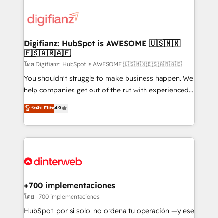
decisions with data - Find a new voice and reach
customer experiences, integrate systems, and
more people - Get the most out of your HubSpot
supercharge revenue operations Key services: • CRM
investment
Implementation • Systems Integration • Digital
Transformation / Web Development • RevOps &
Digifianz: HubSpot is AWESOME 🇺🇸🇲🇽
🇪🇸🇦🇷🇦🇪
Sales Consulting • Marketing Automation What
makes us different? 🚀 Top 0.5% of global HubSpot
โดย Digifianz: HubSpot is AWESOME 🇺🇸🇲🇽🇪🇸🇦🇷🇦🇪
agencies ⚙️ The strongest technical ability and
You shouldn't struggle to make business happen. We
integration capabilities 💼 Consultative, long-term
help companies get out of the rut with experienced,
partners who will embed ourselves into your
process-oriented teams implementing HubSpot
ระดับ Elite
4.9
business, processes and systems 🏢 We specialise in
Marketing, Sales, Service, CMS and Operations Hub,
working with mid-market and enterprise
so selling and actually engaging with your customers
organisations, global organisations and those with
feels easy and pain-free. We are a top ranked
complex use cases 🏆 CRM Implementation,
HubSpot Elite Partner, winner of Rookie of the Year
Platform Enablement, Custom Integration and
and Customer First Awards, 4.9/5 rating in HubSpot
Onboarding Accredited 🔐 ISO27001 & ISO9001
Reviews and 4.9/5 rating in Clutch Reviews. Digifianz
Certified
helps the following industries: logistics & 3PL, home
+700 implementaciones
improvement & construction, branding and
โดย +700 implementaciones
commercialization, real estate, health, education,
HubSpot, por sí solo, no ordena tu operación —y ese