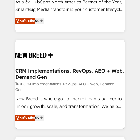
custom AI agents, and high-integrity migrations for
As a 3x HubSpot North America Partner of the Year,
total reporting clarity. Security & Compliance: SOC 2
SmartBug Media transforms your customer lifecycle
Type II and HIPAA attested for enterprise-grade data
into a revenue engine. Our unified ecosystem
ระดับ Elite
5.0
security. 🏆 Why Bluleadz? GTM OS Partner | 16+
includes specialized divisions Globalia (AI &
Years Experience | 1,000+ Five-Star Reviews
Software) and Point Success Media (Paid Media),
making this the official home for all three brands. 🔄
Implementation & Integration - Seamless migrations
and system integrations powered by Globalia’s
technical development team. - 19 HubSpot-certified
trainers to drive platform adoption. 📈 Revenue
CRM Implementations, RevOps, AEO + Web,
Demand Gen
Generation - Full-funnel marketing and high-
performance advertising via Point Success Media. -
โดย CRM Implementations, RevOps, AEO + Web, Demand
Gen
Expert deployment of Breeze AI and custom agents
New Breed is where go-to-market teams partner to
to automate growth. 🏆 Elite Excellence - 8 platform
unlock growth, scale, and transformation. We help
accreditations and deep HIPAA-compliance
companies activate HubSpot’s AI-powered
expertise. - A team of 250+ experts dedicated to
ระดับ Elite
5.0
customer platform and operationalize HubSpot’s
your resilient growth.
Loop Marketing framework through expert-led
services, smart agents, and purpose-built apps,