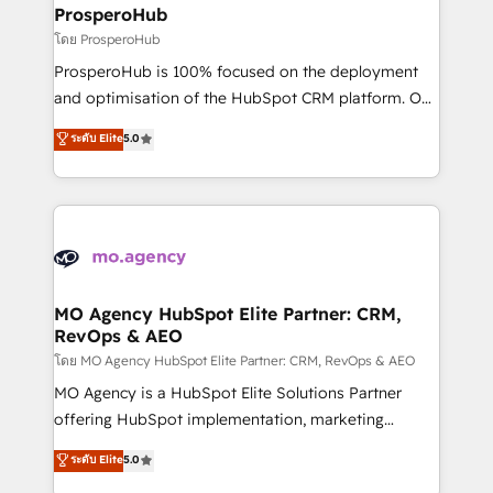
markets.
empowering our clients and developing their
ProsperoHub
autonomy. Get to grips with HubSpot through
โดย ProsperoHub
guided implementation and seamless integration of
ProsperoHub is 100% focused on the deployment
the CRM platform into your digital ecosystem. Would
and optimisation of the HubSpot CRM platform. Our
you like support in deploying your inbound
highly experienced team of solutions experts will
ระดับ Elite
5.0
marketing strategy? We'll provide support tailored
ensure that you achieve maximum adoption and
to your needs and sales objectives. With 125+
ROI from your HubSpot investment. Use our
certifications, we are part of the most certified
extensive HubSpot, sales, marketing, service and
Canadian agencies, and we both hold Onboarding
integrations expertise to lead your team on their
Accreditations. Based in Canada (coast to coast), our
HubSpot journey, design and implement your
services are offered in both English & French.
processes and skilfully bring your revenue
infrastructure to life. Our collaborative approach
MO Agency HubSpot Elite Partner: CRM,
RevOps & AEO
keeps you in control whilst we plan and support the
route to your revenue goals. We have successfully
โดย MO Agency HubSpot Elite Partner: CRM, RevOps & AEO
supported over 500 organisations with HubSpot
MO Agency is a HubSpot Elite Solutions Partner
implementation, optimisation, training, and
offering HubSpot implementation, marketing
adoption assurance. Our tried and tested Roadmap
automation, CRM and RevOps consulting, data
ระดับ Elite
5.0
methodology will ensure that you receive the best
architecture, sales enablement, lifecycle automation,