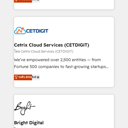
inbound marketing tactics, we focus on
implementations for mid-market & enterprise
understanding, nurturing, and converting leads.
companies. We are woman-owned, powered by
Partner with us to unlock your business's full
coffee, and we ❤️ dogs. We produce award-winning
potential and achieve sustained growth in today's
work for our clients. 🏆2023 Technical Expertise
competitive market.
Impact Award 🏆2022 Technical Expertise Impact
Award 🏆2022 Platform Migration Excellence Impact
Award 🏆2020 Elite Solutions Partner 🏆2019
Cetrix Cloud Services (CETDIGIT)
Integrations HubSpot Impact Award 🏆2019
โดย Cetrix Cloud Services (CETDIGIT)
Marketing Enablement HubSpot Impact Award 🏆
We’ve empowered over 2,500 entities — from
2018 Website Design HubSpot Impact Award 🏆2017
Fortune 500 companies to fast-growing startups
Website Design HubSpot Impact Award 🏆2016
and nonprofits — to streamline operations, scale
ระดับ Elite
5.0
Growth-Driven Design Agency of the Year 🏆2016
revenue, and unlock the full potential of HubSpot.
Sales Enablement HubSpot Impact Award 🏆2015
With deep technical and industry expertise, we fuse
Growth-Driven Design Agency of the Year 🏆2015
automation, integration, and AI innovation to deliver
Became the 5th Agency to reach Diamond 🏆2014
lasting impact. We specialize in: • Turnkey and end-
HubSpot COS Performance Award 🏆2014 HubSpot
to-end HubSpot implementations • Onboarding for
COS Design Award 🏆2013 HubSpot Marketplace
Sales, Service, Marketing & Content Hubs • AI voice
Provider of the Year 🏆2011 Became a HubSpot
and chat agents, predictive automation, and smart
Bright Digital
Partner 📆Founded in 1997