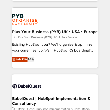
deployment experience possible. Whether you are
lead scoring and revenue reporting. HubSpot,
new to HubSpot or seeking to turn around a poor
Salesforce and integrated enterprise stacks. Digital
install, our team have the change management
Marketing, Answer Engine Optimisation, and
expertise to deliver the solutions you need.
Generative Engine Optimisation (AI Search),
HubSpot Content Hub, WordPress development,
B2B SEO, paid media, and content. We work with
Plus Your Business (PYB) UK • USA • Europe
enterprise and growth-led companies across
โดย Plus Your Business (PYB) UK • USA • Europe
technology, professional services, financial services
Existing HubSpot user? We'll organise & optimize
and industrial sectors. Offices in Johannesburg, Cape
your current set up. Want HubSpot Onboarding?
Town and London. 500+ HubSpot CRM
We'll customise your CRM & automate your business
ระดับ Elite
5.0
implementations delivered. AI visibility coverage
processes. Welcome to our Profile! We can help
across ChatGPT, Claude, Perplexity, Gemini and
with... • CRM implementation, reports & workflows,
Google AI Overviews. HubSpot Impact Award -
and team training • CRM migration: Salesforce,
Customer First HubSpot Impact Award - Integrations
Pipedrive, Dynamics etc • Technical projects inc.
Innovation HubSpot Impact Award - Platform
Custom API integrations & ERP systems inc. SAP and
Migration Excellence HubSpot Impact Award -
Netsuite A little about us... • Boutique 'Elite' Team (12
Platform Excellence 35+ full-time HubSpot
super skilled members) • 150+ Clients for Sales Hub,
BabelQuest | HubSpot Implementation &
professionals.
Consultancy
Marketing Hub, Service Hub, Data Hub and Website
(CMS) • ISO/IEC 27001:2022, ISO 9001:2015 and
โดย BabelQuest | HubSpot Implementation & Consultancy