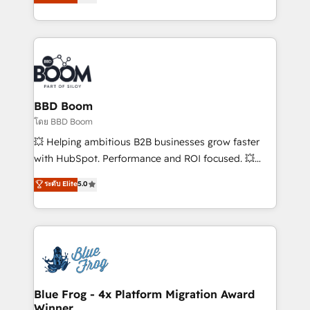
stratégies d'acquisition marketing (SEO, SEA,
measurable, scalable growth. From onboarding to
inbound, automatisation marketing, ABM, IA,
enterprise-grade campaigns, our in-house team
emailing) Informations clés : - 10 ans d'expérience -
builds scalable strategies that drive long-term
100+ intégrations CRM HubSpot réussies - 40
revenue. ⚙️ HubSpot Integration & Optimization •
experts conseil - 150 certifications HubSpot
Seamless CRM, CMS, and automation setup •
cumulées
Complex platform migrations and data cleanups •
Custom APIs and third-party integrations 📈 End-to-
BBD Boom
End Revenue Acceleration • Lifecycle marketing and
โดย BBD Boom
pipeline growth programs • Sales enablement tools
💥 Helping ambitious B2B businesses grow faster
and CRM optimization • Retention strategies with
with HubSpot. Performance and ROI focused. 💥
customer journey mapping 🏅 Elite-Level HubSpot
BBD Boom is the HubSpot partner that can help you
ระดับ Elite
5.0
Execution • 750+ onboardings and 2,000+
to HubSpot Better. We work with your teams to
implementations • Deep expertise across marketing,
solve all your HubSpot challenges and improve user
sales, and service hubs • Built-in flexibility for
adoption, sales process and marketing results.
startups to global brands
Services 📚 Onboarding your team to HubSpot for
the first time 🔧 Designing and optimising your
HubSpot set-up for better results 🌐 Website design
and build using HubSpot 🔌 Integrating HubSpot
Blue Frog - 4x Platform Migration Award
Winner
with other systems 🎓 Training your teams to be