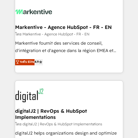
tailored to your business. Together, we unlock
results, fast. ⚙️CRM & RevOps: Align all Hubs to your
buyer journey for clean data, scalability, & reporting.
🎯Demand Gen & ABM: Drive pipeline with inbound,
Markentive - Agence HubSpot - FR - EN
ABM, AEO, SEO, & paid media. 👩‍💻Web Design:
โดย Markentive - Agence HubSpot - FR - EN
Build high-performing websites with UX, messaging,
Markentive fournit des services de conseil,
& conversion strategy that drive results. 🤖AI
d'intégration et d'agence dans la région EMEA et
Strategy: Activate Breeze Agents, configure HubSpot
North America. Avec plus de 115 experts en
ระดับ Elite
4.9
AI, & maximize AEO with tailored AI services. 🧩
marketing automation, Growth, Revops, CRM et
Integrations: Extend HubSpot with custom
webdesign. Markentive is both a consulting firm, a
integrations, hosting, & maintenance.
digital agency and an integrator. With over 115
experts in marketing automation, growth, revops,
CRM and webdesign (We focus on EMEA - USA
customers).
digitalJ2 | RevOps & HubSpot
Implementations
โดย digitalJ2 | RevOps & HubSpot Implementations
digitalJ2 helps organizations design and optimize