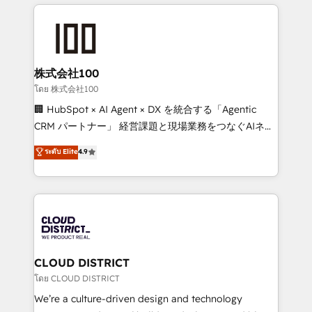
help businesses grow through technology, creativity,
Data Migration & Custom Integration
AI and strategy. For over 12 years, we’ve delivered
500+ HubSpot implementations, building end-to-
end solutions that integrate CRM, AI automation,
inbound and loop marketing, content, and digital
株式会社100
creativity. Our multicultural team works in Spanish,
โดย 株式会社100
Portuguese, and English to design scalable strategies
🏢 HubSpot × AI Agent × DX を統合する「Agentic
that drive measurable growth. 🌎 Highlights: • 10+
CRM パートナー」 経営課題と現場業務をつなぐAIネイ
years as a HubSpot partner. • 2023 Impact Awards:
ティブ・エージェンシーとして、HubSpot Eliteの実装
ระดับ Elite
4.9
Platform Migration Excellence. • Top 3 Partner of the
力で顧客フロント業務を再設計します。 💡 100inc は何
Year LATAM 2022, 2023, 2024, 2025. • Partner of the
をする会社か？ HubSpotを共通基盤に、AIエージェン
Year 2024. • Organizer of Aliados.ai (AI, marketing &
トを組み込んだ顧客フロント業務（マーケティング・営
tech global congress). 👉 Ready to scale your
業・CS）を組織全体で設計・実装する日本のAIネイテ
business with HubSpot? Let Cebra’s experts help
ィブ・エージェンシーです。事業部・グループ会社・部
you grow faster, smarter, and with impact.
門が分立する組織で、データと業務プロセスのサイロ化
を、CRMを軸とした全社共通基盤に再構築します。意
CLOUD DISTRICT
思決定者・PMO・現場担当者に並走します。 1️⃣
โดย CLOUD DISTRICT
HubSpot導入・活用支援 顧客データの一元化から、
We’re a culture-driven design and technology
GTMの見える化・自動化まで。全Hub統合運用、デー