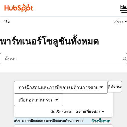
Me
สร้าง
กลับ
พาร์ทเนอร์โซลูชันทั้งหมด
ตัวกรอง
การฝึกสอนและการฝึกอบรมด้านการขาย
เลือกอุตสาหกรรม
จัดเรียงตาม:
ความเกี่ยวข้อง
บริการ: การฝึกสอนและการฝึกอบรมด้านการขาย
ล้างทั้งหมด