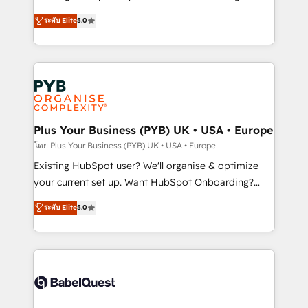
adoption assurance. Our tried and tested Roadmap
automation, CRM and RevOps consulting, data
ระดับ Elite
5.0
methodology will ensure that you receive the best
architecture, sales enablement, lifecycle automation,
deployment experience possible. Whether you are
lead scoring and revenue reporting. HubSpot,
new to HubSpot or seeking to turn around a poor
Salesforce and integrated enterprise stacks. Digital
install, our team have the change management
Marketing, Answer Engine Optimisation, and
expertise to deliver the solutions you need.
Generative Engine Optimisation (AI Search),
HubSpot Content Hub, WordPress development,
B2B SEO, paid media, and content. We work with
Plus Your Business (PYB) UK • USA • Europe
enterprise and growth-led companies across
โดย Plus Your Business (PYB) UK • USA • Europe
technology, professional services, financial services
Existing HubSpot user? We'll organise & optimize
and industrial sectors. Offices in Johannesburg, Cape
your current set up. Want HubSpot Onboarding?
Town and London. 500+ HubSpot CRM
We'll customise your CRM & automate your business
ระดับ Elite
5.0
implementations delivered. AI visibility coverage
processes. Welcome to our Profile! We can help
across ChatGPT, Claude, Perplexity, Gemini and
with... • CRM implementation, reports & workflows,
Google AI Overviews. HubSpot Impact Award -
and team training • CRM migration: Salesforce,
Customer First HubSpot Impact Award - Integrations
Pipedrive, Dynamics etc • Technical projects inc.
Innovation HubSpot Impact Award - Platform
Custom API integrations & ERP systems inc. SAP and
Migration Excellence HubSpot Impact Award -
Netsuite A little about us... • Boutique 'Elite' Team (12