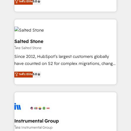
ระดับ Elite
5.0
Salesforce addicts to HubSpot evangelists 🧡 Don't
experts ★ 1,500+ implementations across 25+
hire a marketing agency for an Ops problem. Don't
countries ★ AI-first, RevOps-led, onboarding-
hire a technical agency for a growth problem. Hire a
obsessed INSIDEA helps growing companies turn
partner built to solve both.
HubSpot into a revenue engine. We onboard your
team, migrate your data, and build AI-powered
workflows that drive adoption from week one, in
Salted Stone
your time zone. What we do: ➤ Onboarding: Live in
โดย Salted Stone
weeks, with workflows built around your business,
Since 2012, HubSpot’s largest customers globally
not a template. ➤ Migration: Move from any legacy
have counted on S2 for complex migrations, change
CRM. Zero downtime, full data integrity. ➤
management, systems integration, and creative
Implementation: Configure HubSpot to run your
ระดับ Elite
5.0
solutions that deliver measurable impact and
revenue process. Sales, marketing, and service wired
transform brand experiences As one of the few full-
together. ➤ AI and Integrations: Layer Breeze AI,
service creative agencies in the HubSpot
custom agents, and APIs to remove manual work. ➤
ecosystem, we blend strategy, technology, & award-
Ongoing Management: Monthly tune-ups, feature
winning design to build scalable, globally
rollouts, adoption coaching. Buying HubSpot,
regionalized HubSpot websites, integrated
switching to it, or reviving a stale portal? We are
marketing campaigns, & RevOps frameworks that
Instrumental Group
built for the work.
fuel long-term success We connect the entire
โดย Instrumental Group