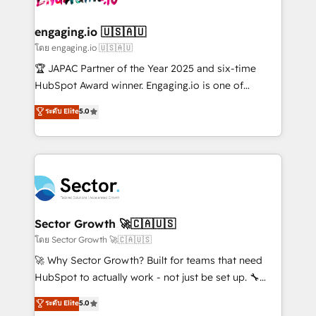
tecnologia e dados em uma operação integrada.
Também somos distribuidores oficiais da HubSpot
engaging.io 🇺🇸🇦🇺
e de mais de 150 softwares globais permitindo
โดย engaging.io 🇺🇸🇦🇺
contratar e pagar a HubSpot em reais com nota
🏆 JAPAC Partner of the Year 2025 and six-time
fiscal no Brasil e gerar economia de até 50% na
HubSpot Award winner. Engaging.io is one of
contratação de softwares internacionais.
HubSpot’s most experienced Agency Partners
ระดับ Elite
5.0
Oferecemos ainda agentes de IA especializados em
globally, delivering complex HubSpot
HubSpot que automatizam tarefas executam rotinas
implementations for 16+ years. With 700+ projects
no CRM e mantêm os dados organizados, como um
completed across APAC and North America, we help
especialista operando a plataforma 24/7. Hoje 300+
mid-market and enterprise organisations with CRM
empresas em 13 países utilizam a Nexforce. Somos
migrations, custom integrations, data architecture,
a maior parceira da HubSpot na América Latina e
automation, and portal builds. We specialise in
líder no ranking global de sucesso do cliente da
Salesforce, Microsoft Dynamics, and legacy CRM
Sector Growth 🚀🇨🇦🇺🇸
HubSpot.
migrations; custom integrations with platforms
โดย Sector Growth 🚀🇨🇦🇺🇸
including Ticketmaster, Ticketek, SevenRooms,
🚀 Why Sector Growth? Built for teams that need
NetSuite, Snowflake, and Salesforce; HubSpot CMS
HubSpot to actually work - not just be set up. 🔧
development; AI automation; and data services. As
HubSpot Experts: Onboarding, migrations,
ระดับ Elite
5.0
a Ticketmaster Nexus Partner, we deliver advanced
automation, and training built for adoption. ⚡ Highly