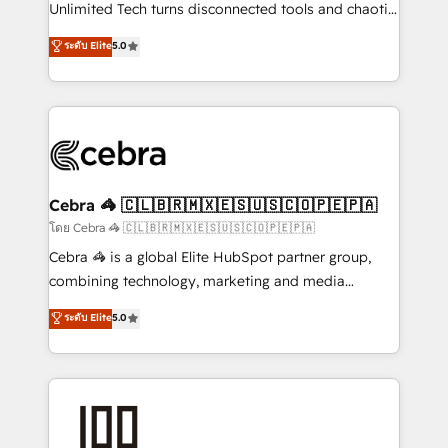
Integrations: Connect HubSpot with your tech stack
Unlimited Tech turns disconnected tools and chaotic
for better adoption. 🔹 Custom Solutions: Build
processes into a seamless, high-performing revenue
ระดับ Elite
5.0
tailored apps, workflows, and configurations. We are
engine. We combine RevOps strategy with deep
SOC 2 Type II and ISO 27001 certified, reinforcing
technical execution to help teams scale faster—with
our commitment to data security and compliance. At
cleaner data, smarter automation, and more
OneMetric, we help revenue teams focus on the
predictable revenue. Specialties: · HubSpot
OneMetric that matters most: revenue.
Implementation & Migration · Native & Custom
Integrations · Custom Development · CPQ & FSM ·
Reporting & Analytics · GTM Architecture · Sales &
Cebra 🦓 🇨🇱🇧🇷🇲🇽🇪🇸🇺🇸🇨🇴🇵🇪🇵🇦
Marketing Enablement If you’re ready to elevate
โดย Cebra 🦓 🇨🇱🇧🇷🇲🇽🇪🇸🇺🇸🇨🇴🇵🇪🇵🇦
HubSpot from “just your CRM” to your growth
Cebra 🦓 is a global Elite HubSpot partner group,
infrastructure—let’s talk.
combining technology, marketing and media
expertise across Latin America and Southern
ระดับ Elite
5.0
Europe, with teams across 7 countries. Born in Chile,
we combine local insight with international reach to
help businesses grow through technology, creativity,
AI and strategy. For over 12 years, we’ve delivered
500+ HubSpot implementations, building end-to-