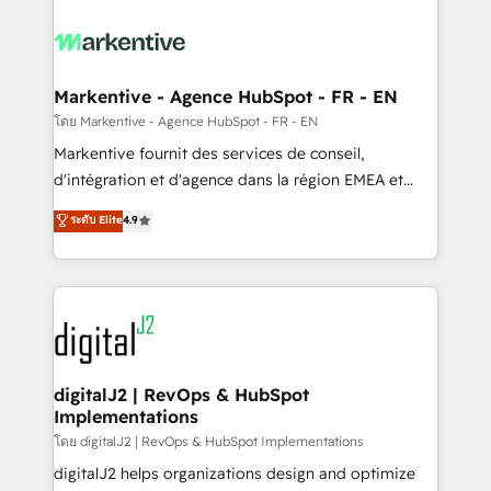
tailored to your business. Together, we unlock
results, fast. ⚙️CRM & RevOps: Align all Hubs to your
buyer journey for clean data, scalability, & reporting.
🎯Demand Gen & ABM: Drive pipeline with inbound,
Markentive - Agence HubSpot - FR - EN
ABM, AEO, SEO, & paid media. 👩‍💻Web Design:
โดย Markentive - Agence HubSpot - FR - EN
Build high-performing websites with UX, messaging,
Markentive fournit des services de conseil,
& conversion strategy that drive results. 🤖AI
d'intégration et d'agence dans la région EMEA et
Strategy: Activate Breeze Agents, configure HubSpot
North America. Avec plus de 115 experts en
ระดับ Elite
4.9
AI, & maximize AEO with tailored AI services. 🧩
marketing automation, Growth, Revops, CRM et
Integrations: Extend HubSpot with custom
webdesign. Markentive is both a consulting firm, a
integrations, hosting, & maintenance.
digital agency and an integrator. With over 115
experts in marketing automation, growth, revops,
CRM and webdesign (We focus on EMEA - USA
customers).
digitalJ2 | RevOps & HubSpot
Implementations
โดย digitalJ2 | RevOps & HubSpot Implementations
digitalJ2 helps organizations design and optimize