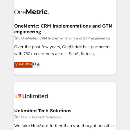
que hoy más te frena, y de ahí, victorias
experience, functionality, and adoption across sales,
consecutivas, una tras otra.
marketing, and service teams. From setup to
refinement, we streamline workflows, improve lead
management, and speed up deal closures. With 500+
OneMetric: CRM Implementations and GTM
engineering
projects completed, our Agile approach ensures your
HubSpot CRM drives measurable results. Our
โดย OneMetric: CRM Implementations and GTM engineering
RevOps services align your sales, marketing, and
Over the past few years, OneMetric has partnered
customer success teams for peak performance. We
with 750+ customers across SaaS, fintech,
optimize the revenue lifecycle—lead generation to
healthcare, real estate, and other industries. With
ระดับ Elite
4.9
retention—by refining processes and eliminating
150+ HubSpot-certified experts, we deliver scalable
inefficiencies. Using HubSpot tools and data-driven
solutions to complex GTM and RevOps challenges.
strategies, we create scalable solutions that
Our Expertise 🔹 Onboarding & Implementation:
maximize profitability and adapt to your goals.
Accredited HubSpot Partner, ensuring smooth setup
tailored to your GTM motion. 🔹 Migrations:
Accredited HubSpot Partner, ensuring migration
from other CRMs to HubSpot without data loss or
Unlimited Tech Solutions
downtime. 🔹 RevOps Strategy: Align teams,
โดย Unlimited Tech Solutions
processes, and data to drive revenue efficiency. 🔹
We take HubSpot further than you thought possible.