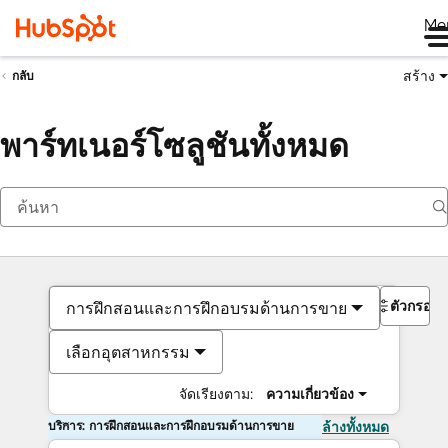
Me
สร้าง
กลับ
พาร์ทเนอร์โซลูชันทั้งหมด
ตัวกรอง
การฝึกสอนและการฝึกอบรมด้านการขาย
เลือกอุตสาหกรรม
จัดเรียงตาม:
ความเกี่ยวข้อง
บริการ: การฝึกสอนและการฝึกอบรมด้านการขาย
ล้างทั้งหมด