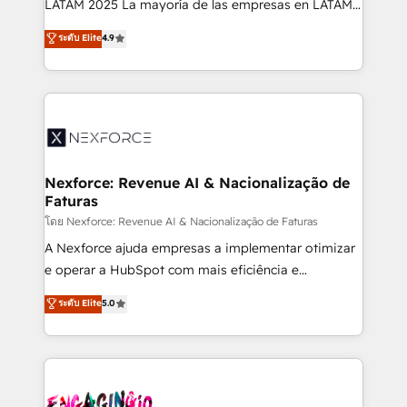
LATAM 2025 La mayoría de las empresas en LATAM
wholesaler companies. As an experienced HubSpot
no tienen un problema de herramientas. Tienen un
ระดับ Elite
4.9
partner, we know how important user adoption is.
problema de orden. Equipos desalineados, datos
That's why we have developed a step-by-step
dispersos y procesos que dependen de personas
implementation process that focuses on user
clave — no de sistemas. Eso frena el crecimiento,
adoption. We’re experts on connecting data,
aunque tengas buena tecnología y ganas de escalar.
technology and people with each other. Together we
⚙️ Grows ordena los procesos comerciales, alinea
strive for optimal customer processes and
marketing, ventas y servicio, e implementa HubSpot
experiences. Systony – We believe you can grow!
de forma que genera resultados reales desde las
Nexforce: Revenue AI & Nacionalização de
Faturas
primeras semanas — no meses. 🤝 No entregamos
proyectos y nos vamos. Nos quedamos como
โดย Nexforce: Revenue AI & Nacionalização de Faturas
socios estratégicos, ayudando a sostener y escalar
A Nexforce ajuda empresas a implementar otimizar
lo que construimos juntos. Porque crecer sin orden
e operar a HubSpot com mais eficiência e
no es crecer — es solo moverse rápido. 🌎
previsibilidade de receita. Combinamos Revenue
ระดับ Elite
5.0
Operamos en Colombia, Perú, México, Ecuador,
Operations (RevOps) e Inteligência Artificial para
Chile, Panamá, Bolivia, Argentina y República
estruturar processos integrar sistemas organizar
Dominicana — con experiencia real en educación,
dados e automatizar operações. O objetivo é
retail, salud, banca, bienes raíces, construcción y
transformar a HubSpot em um verdadeiro sistema
B2B. ✅ Crece con orden. Crece con Grows.
operacional de receita conectando equipes