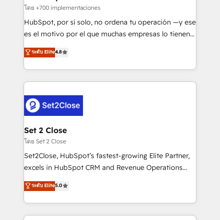
improvement & construction, branding and
โดย +700 implementaciones
commercialization, real estate, health, education,
HubSpot, por sí solo, no ordena tu operación —y ese
SaaS, Software Dev & IT and consulting, make the
es el motivo por el que muchas empresas lo tienen y
most out of their HubSpot experience operating in
aun así no crecen. Suele ser un círculo: procesos que
ระดับ Elite
4.8
the United States, EU, UAE, Mexico and Latin
no generan datos confiables, datos que no permiten
America. From casual user to super fan: make
decidir bien, y decisiones que no logran mejorar los
HubSpot an experience you LOVE!
procesos. Y así, vuelta tras vuelta, el negocio gira sin
avanzar —un problema que tiene menos que ver con
el CRM y más con cómo opera la empresa por
debajo. Te acompañamos a ordenar tu operación
para que genere la información que necesitás para
Set 2 Close
decidir, y HubSpot por fin rinda de verdad. Lo
โดย Set 2 Close
hacemos paso a paso, sin frenar tu operación, con la
Set2Close, HubSpot’s fastest-growing Elite Partner,
adopción que todos buscan y pocos logran. No es
excels in HubSpot CRM and Revenue Operations
teoría: somos Partner Elite con +700
(RevOps) services to boost B2B sales and growth.
ระดับ Elite
5.0
implementaciones en LATAM. Imaginá HubSpot
As a top HubSpot Elite Partner, we specialize in
mostrándote dónde está tu próxima venta, no solo
custom HubSpot CRM solutions. Our experts design,
dónde quedó la última. Empecemos por el proceso
implement, and optimize systems to enhance user