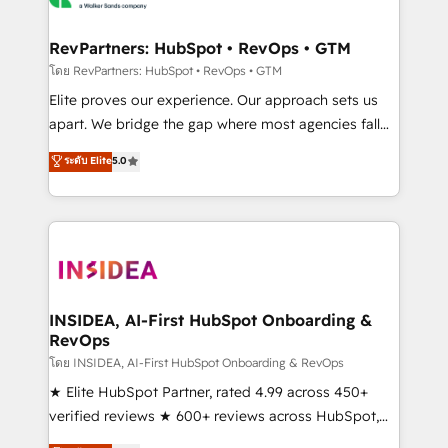
we turn complexity into clarity, human at global
scale. 🏆 HubSpot’s CEO called us “the partner of the
RevPartners: HubSpot • RevOps • GTM
future.” Others agree it is proof of trust built through
โดย RevPartners: HubSpot • RevOps • GTM
measurable impact.
Elite proves our experience. Our approach sets us
apart. We bridge the gap where most agencies fall
short by combining GTM strategy with technical
ระดับ Elite
5.0
execution to solve the right problem with the right
solution. As the only firm in the world to hold Elite
Partner Accreditations with both HubSpot and Clay,
our clients gain a unique advantage in CRM
architecture, pipeline generation, data intelligence,
and go-to-market execution. Why B2B Businesses
Choose RP: - Secure: Soc2 compliant 🛡️ - Pricing:
INSIDEA, AI-First HubSpot Onboarding &
RevOps
Implementations starting at $1,5k 💵 - Speed: Launch
in 14 days ⚡ - Global: 250 professionals across five
โดย INSIDEA, AI-First HubSpot Onboarding & RevOps
continents 🌐 - Scale: Fastest tiering Elite HubSpot
★ Elite HubSpot Partner, rated 4.99 across 450+
Partner 🪴 - Sales Hub: More implementations than
verified reviews ★ 600+ reviews across HubSpot,
any other Partner 💻 - Migrations: We convert
G2 & Clutch ★ 150+ in-house HubSpot-certified