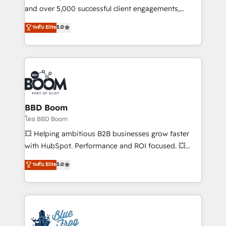
de conversion qui transforment les visiteurs en
and over 5,000 successful client engagements,
opportunités d'affaires ➤ La mise en place de
Vonazon turns marketing complexity into
ระดับ Elite
5.0
stratégies d'acquisition marketing (SEO, SEA,
measurable, scalable growth. From onboarding to
inbound, automatisation marketing, ABM, IA,
enterprise-grade campaigns, our in-house team
emailing) Informations clés : - 10 ans d'expérience -
builds scalable strategies that drive long-term
100+ intégrations CRM HubSpot réussies - 40
revenue. ⚙️ HubSpot Integration & Optimization •
experts conseil - 150 certifications HubSpot
Seamless CRM, CMS, and automation setup •
cumulées
Complex platform migrations and data cleanups •
Custom APIs and third-party integrations 📈 End-to-
BBD Boom
End Revenue Acceleration • Lifecycle marketing and
โดย BBD Boom
pipeline growth programs • Sales enablement tools
💥 Helping ambitious B2B businesses grow faster
and CRM optimization • Retention strategies with
with HubSpot. Performance and ROI focused. 💥
customer journey mapping 🏅 Elite-Level HubSpot
BBD Boom is the HubSpot partner that can help you
ระดับ Elite
5.0
Execution • 750+ onboardings and 2,000+
to HubSpot Better. We work with your teams to
implementations • Deep expertise across marketing,
solve all your HubSpot challenges and improve user
sales, and service hubs • Built-in flexibility for
adoption, sales process and marketing results.
startups to global brands
Services 📚 Onboarding your team to HubSpot for
the first time 🔧 Designing and optimising your