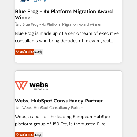
HubSpot set-up for better results 🌐 Website design
and build using HubSpot 🔌 Integrating HubSpot
Blue Frog - 4x Platform Migration Award
Winner
with other systems 🎓 Training your teams to be
HubSpot pros 📊 Lead generation services using
โดย Blue Frog - 4x Platform Migration Award Winner
HubSpot Why us? - SIX HubSpot Accreditations -
Blue Frog is made up of a senior team of executive
awarded by HubSpot after a rigorous process for
consultants who bring decades of relevant, real
CRM, Solutions Architecture, Onboarding , Data
world experience to our client engagements. "Blue
ระดับ Elite
5.0
Migration, Custom Integration & Platform
Frog is a top, trusted partner in HubSpot's
Enablement -Onboarded over 500 businesses to
ecosystem for a reason. Their team brings over a
HubSpot -Top 1% of partners worldwide -In-house
decade of experience to the table, along with deep
team of 25+ experts Contact us today to help you
knowledge of the HubSpot platform and strategies
get more from your investment in HubSpot.
for driving growth. They are committed to helping
www.bbdboom.com
our customers grow and finding solutions that fit
their unique business needs. We are thrilled to have
Webs, HubSpot Consultancy Partner
Blue Frog in the HubSpot ecosystem leading the
โดย Webs, HubSpot Consultancy Partner
way for customers!" - Yamini Rangan, CEO of
Webs, as part of the leading European HubSpot
HubSpot “Our experience with the team at Blue Frog
platform group of 150 Fte, is the trusted Elite
has been nothing short of extraordinary. Their years
HubSpot CRM Partner offering you a roadmap on
ระดับ Elite
4.8
of experience and quality of skilled staff has earned