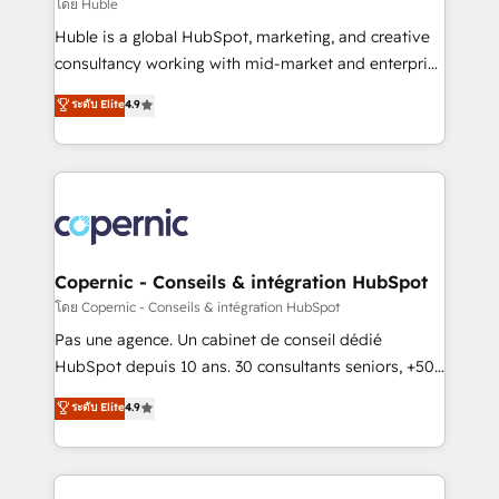
design We connect people, data and technology to
โดย Huble
improve customer experiences. With our bright
Huble is a global HubSpot, marketing, and creative
people, exciting ideas and can-do mentality, we
consultancy working with mid-market and enterprise
ensure revenue growth on a daily basis. So tell us
businesses. We go beyond implementation, shaping
ระดับ Elite
4.9
your challenge; our passionate and growth driven
the strategy, processes, and teams that turn
team of 100+ experts is ready for you! Driving digital
HubSpot into a genuine growth engine. Named
growth | www.brightdigital.com
HubSpot's Global Partner of the Year in 2024,
consistently ranked among their top 5 partners
worldwide, and with over 15 years in the ecosystem,
Huble has built a track record that speaks for itself.
One company, one operating model, delivering
Copernic - Conseils & intégration HubSpot
across offices and consulting teams in the UK, USA,
โดย Copernic - Conseils & intégration HubSpot
Canada, Germany, France, Belgium, Singapore, and
Pas une agence. Un cabinet de conseil dédié
South Africa. Certified compliant with ISO/IEC
HubSpot depuis 10 ans. 30 consultants seniors, +500
27001:2022 and ISO 9001:2015 across all seven
clients, un ROI mesurable. Notre mission : faire de
ระดับ Elite
4.9
international offices and 175+ employees.
HubSpot un vrai levier de performance pour votre
organisation. Cela passe par la compréhension de
vos processus, la fiabilisation de vos données et