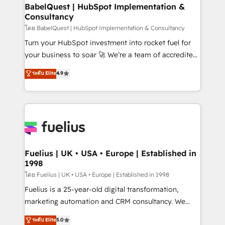
Platform Excellence 35+ full-time HubSpot
super skilled members) • 150+ Clients for Sales Hub,
BabelQuest | HubSpot Implementation &
professionals.
Consultancy
Marketing Hub, Service Hub, Data Hub and Website
(CMS) • ISO/IEC 27001:2022, ISO 9001:2015 and
โดย BabelQuest | HubSpot Implementation & Consultancy
now... ISO 42001: 2023 certified • Exclusive AI
Turn your HubSpot investment into rocket fuel for
'GuardHub' governance framework, based on ISO
your business to soar 🚀 We’re a team of accredited
42001 - helping you 'organise complexity' 𝗥𝗲𝗮𝗱𝘆
HubSpot experts ready to help you. We can
ระดับ Elite
4.9
𝗳𝗼𝗿 𝘁𝗵𝗲 𝗻𝗲𝘅𝘁 𝘀𝘁𝗲𝗽? Click the 👈 '𝗖𝗼𝗻𝘁𝗮𝗰𝘁
implement the platform into complex business
𝗯𝘂𝘀𝗶𝗻𝗲𝘀𝘀' button to get in touch (𝘸𝘦'𝘳𝘦 𝘴𝘶𝘱𝘦𝘳
environments, optimise what you've got and make
𝘳𝘦𝘴𝘱𝘰𝘯𝘴𝘪𝘷𝘦)
sure you can actually use it, build your website in
HubSpot or create an inbound marketing strategy
for you and execute it on HubSpot. We are on the
G-Cloud 14 CCS (Crown Commercial Service)
framework, meaning we've been accredited by
Fuelius | UK • USA • Europe | Established in
1998
HubSpot and vetted by the CCS, which means we
can support public sector companies as well the
โดย Fuelius | UK • USA • Europe | Established in 1998
other ones listed in our profile. Our services: -
Fuelius is a 25-year-old digital transformation,
HubSpot implementation - HubSpot CMS website
marketing automation and CRM consultancy. We
build We can do lots of things. But everything we do
enable mid-market and enterprise clients to
ระดับ Elite
5.0
is there for you to: - Grow revenue, and run your