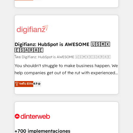
maximise their return from digital and fuel their
business more efficiently - Build stronger
growth. We modernise platforms, streamline
relationships with customers - Make better
operations that are causing inefficiencies, improve
decisions with data - Find a new voice and reach
customer experiences, integrate systems, and
more people - Get the most out of your HubSpot
supercharge revenue operations Key services: • CRM
investment
Implementation • Systems Integration • Digital
Transformation / Web Development • RevOps &
Digifianz: HubSpot is AWESOME 🇺🇸🇲🇽
🇪🇸🇦🇷🇦🇪
Sales Consulting • Marketing Automation What
makes us different? 🚀 Top 0.5% of global HubSpot
โดย Digifianz: HubSpot is AWESOME 🇺🇸🇲🇽🇪🇸🇦🇷🇦🇪
agencies ⚙️ The strongest technical ability and
You shouldn't struggle to make business happen. We
integration capabilities 💼 Consultative, long-term
help companies get out of the rut with experienced,
partners who will embed ourselves into your
process-oriented teams implementing HubSpot
ระดับ Elite
4.9
business, processes and systems 🏢 We specialise in
Marketing, Sales, Service, CMS and Operations Hub,
working with mid-market and enterprise
so selling and actually engaging with your customers
organisations, global organisations and those with
feels easy and pain-free. We are a top ranked
complex use cases 🏆 CRM Implementation,
HubSpot Elite Partner, winner of Rookie of the Year
Platform Enablement, Custom Integration and
and Customer First Awards, 4.9/5 rating in HubSpot
Onboarding Accredited 🔐 ISO27001 & ISO9001
Reviews and 4.9/5 rating in Clutch Reviews. Digifianz
Certified
helps the following industries: logistics & 3PL, home
+700 implementaciones