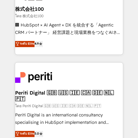
end solutions that integrate CRM, AI automation,
inbound and loop marketing, content, and digital
株式会社100
creativity. Our multicultural team works in Spanish,
โดย 株式会社100
Portuguese, and English to design scalable strategies
🏢 HubSpot × AI Agent × DX を統合する「Agentic
that drive measurable growth. 🌎 Highlights: • 10+
CRM パートナー」 経営課題と現場業務をつなぐAIネイ
years as a HubSpot partner. • 2023 Impact Awards:
ティブ・エージェンシーとして、HubSpot Eliteの実装
ระดับ Elite
4.9
Platform Migration Excellence. • Top 3 Partner of the
力で顧客フロント業務を再設計します。 💡 100inc は何
Year LATAM 2022, 2023, 2024, 2025. • Partner of the
をする会社か？ HubSpotを共通基盤に、AIエージェン
Year 2024. • Organizer of Aliados.ai (AI, marketing &
トを組み込んだ顧客フロント業務（マーケティング・営
tech global congress). 👉 Ready to scale your
業・CS）を組織全体で設計・実装する日本のAIネイテ
business with HubSpot? Let Cebra’s experts help
ィブ・エージェンシーです。事業部・グループ会社・部
you grow faster, smarter, and with impact.
門が分立する組織で、データと業務プロセスのサイロ化
を、CRMを軸とした全社共通基盤に再構築します。意
Periti Digital 🇬🇧 🇺🇸 🇮🇪 🇨🇦 🇩🇪 🇳🇱
🇵🇹
思決定者・PMO・現場担当者に並走します。 1️⃣
HubSpot導入・活用支援 顧客データの一元化から、
โดย Periti Digital 🇬🇧 🇺🇸 🇮🇪 🇨🇦 🇩🇪 🇳🇱 🇵🇹
GTMの見える化・自動化まで。全Hub統合運用、デー
Periti Digital is an international consultancy
タ品質設計、グループ横断のCRM統合に対応します。
specialising in HubSpot implementation and
2️⃣ AIエージェント組織構築 営業・マーケティング業務
Antropic's Claude business transformation, with
ระดับ Elite
5.0
の一部をAIが自律実行する組織への移行を設計・実装。
offices in Dublin, Munich, Rotterdam, Lisbon, and