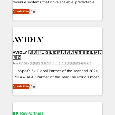
revenue systems that drive scalable, predictable
growth. As a triple-accredited HubSpot Solutions
ระดับ Elite
5.0
Partner, we specialize in both strategic RevOps
planning and hands-on technical execution - building
the operational foundation companies need to
thrive. Industries we specialize in: - Manufacturing -
Healthcare - Financial Services - Managed IT (MSP) -
Franchises - Professional Services - And more! How
we help: ✔️ Full HubSpot implementations and portal
AVIDLY 🇬🇧🇫🇮🇸🇪🇩🇰🇺🇸🇨🇦🇳🇴🇩🇪🇦🇺
🇳🇿
optimization ✔️ Data migrations, CRM architecture,
and reporting foundations ✔️ Custom integrations
โดย AVIDLY 🇬🇧🇫🇮🇸🇪🇩🇰🇺🇸🇨🇦🇳🇴🇩🇪🇦🇺🇳🇿
and workflow automation ✔️ User adoption
HubSpot’s 5x Global Partner of the Year and 2024
programs, training, and enablement Through project-
EMEA & APAC Partner of the Year. The world’s most
based engagements and ongoing RevOps
experienced and fully accredited HubSpot Solutions
ระดับ Elite
5.0
partnerships, we guide organizations through the
Partner. 🚀 With 2,750+ HubSpot projects delivered
revenue maturity model - delivering the right
and 370+ specialists across EMEA, APAC and NAM,
improvements at the right time so operations
we de-risk complex CRM programmes and
evolve strategically and sustainably as the business
accelerate ROI across every HubSpot Hub. 🧭 From
grows.
multi-region migrations to AI-powered automation,