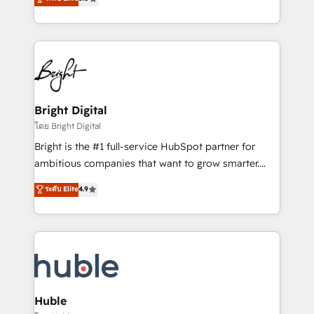
Growth-Driven Design Agency of the Year 🏆2016
revenue, and unlock the full potential of HubSpot.
Sales Enablement HubSpot Impact Award 🏆2015
With deep technical and industry expertise, we fuse
Growth-Driven Design Agency of the Year 🏆2015
automation, integration, and AI innovation to deliver
Became the 5th Agency to reach Diamond 🏆2014
lasting impact. We specialize in: • Turnkey and end-
HubSpot COS Performance Award 🏆2014 HubSpot
to-end HubSpot implementations • Onboarding for
COS Design Award 🏆2013 HubSpot Marketplace
Sales, Service, Marketing & Content Hubs • AI voice
Provider of the Year 🏆2011 Became a HubSpot
and chat agents, predictive automation, and smart
Bright Digital
Partner 📆Founded in 1997
workflows • Salesforce + HubSpot integration •
โดย Bright Digital
Website design and CMS development • ERP
Bright is the #1 full-service HubSpot partner for
integration: SAP, NetSuite, Microsoft Dynamics, … •
ambitious companies that want to grow smarter.
Data cleansing and CRM migration from any
From HubSpot onboarding, to training, from
ระดับ Elite
4.9
platform • Client/member portals built on HubSpot •
developing a new website to lead generation and
CaterSuite for the catering industry • Custom and
digital marketing; we do it all (and with great
complex integrations: SAM.gov, GovWin,
results)! In short, our services include: - HubSpot
QuickBooks, PandaDoc, ClickUp, Shopify, Mapsly,
consultancy: onboarding, training, data migration -
WooCommerce, BuilderTrend, and more Experience
HubSpot development: websites, custom modules,
the difference — reach out to see how AI + HubSpot
integrations - Marketing & sales solutions: digital
can transform your business.
marketing, advertising, campaigns, content and
Huble