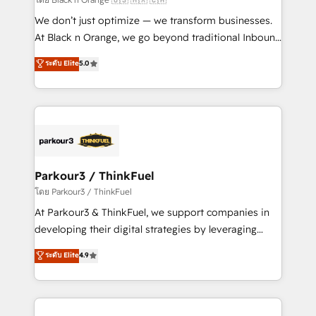
Développement des interfaces avec vos logiciels
We don’t just optimize — we transform businesses.
métiers ⚙️ Configuration de la plateforme HubSpot
At Black n Orange, we go beyond traditional Inbound
📈 Configuration de rapports et tableaux de bord 🤝
Marketing with our exclusive methodologies:
ระดับ Elite
5.0
Book Process & Guidelines utilisateurs 🎓
BOOMS and BOOST. Together, they form a powerful
Formations des utilisateurs
combination that has driven success for over 800
businesses worldwide. As Elite HubSpot Partners, we
specialize in crafting high-performance growth
strategies that integrate data-driven marketing,
automation, and revenue intelligence to help
companies scale faster and smarter. 🔹 BOOMS:
Parkour3 / ThinkFuel
Demand generation for all your buyers With BOOMS,
โดย Parkour3 / ThinkFuel
you invest in 100% of your buyers, accelerating your
At Parkour3 & ThinkFuel, we support companies in
growth and positioning yourself as an undisputed
developing their digital strategies by leveraging
leader. 🔹 BOOST: Optimize your digital
technologies and automating their marketing and
ระดับ Elite
4.9
transformation process A methodology designed to
sales processes to generate growth. Our offer spans
implement HubSpot effectively and optimize your
from Strategy to Operations. We specialize in CRM
digital processes. 🔹 Trusted by Industry Leaders
onboarding and implementation, web design, sales
With an average rating of 4.9/5 and a proven track
& marketing automation, and digital marketing. With