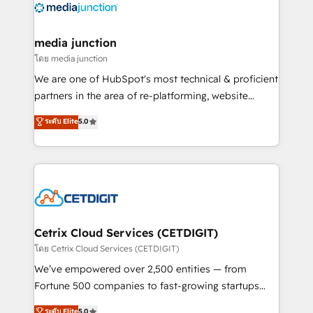
offer unparalleled insights. Operating in five
countries—Brazil, UAE (Abu Dhabi/Dubai/Sharjah),
Mexico, USA, and Portugal—we've executed over a
media junction
hundred successful operations. Our approach,
โดย media junction
rooted in RevOps principles, integrates analysis,
We are one of HubSpot's most technical & proficient
training, planning, and qualification. Leveraging
partners in the area of re-platforming, website
technology, data analytics, CRM optimization, and
design & development. We specialize in multi-hub
ระดับ Elite
5.0
inbound marketing tactics, we focus on
implementations for mid-market & enterprise
understanding, nurturing, and converting leads.
companies. We are woman-owned, powered by
Partner with us to unlock your business's full
coffee, and we ❤️ dogs. We produce award-winning
potential and achieve sustained growth in today's
work for our clients. 🏆2023 Technical Expertise
competitive market.
Impact Award 🏆2022 Technical Expertise Impact
Award 🏆2022 Platform Migration Excellence Impact
Award 🏆2020 Elite Solutions Partner 🏆2019
Cetrix Cloud Services (CETDIGIT)
Integrations HubSpot Impact Award 🏆2019
โดย Cetrix Cloud Services (CETDIGIT)
Marketing Enablement HubSpot Impact Award 🏆
We’ve empowered over 2,500 entities — from
2018 Website Design HubSpot Impact Award 🏆2017
Fortune 500 companies to fast-growing startups
Website Design HubSpot Impact Award 🏆2016
and nonprofits — to streamline operations, scale
ระดับ Elite
5.0