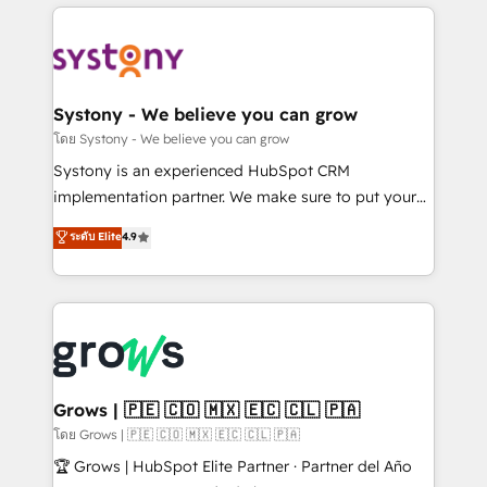
to help you keep winning. What We Do ⚙️ CRM
Implementations across Marketing, Sales, Service,
Data & Content 📈 Sales & Marketing Alignment +
Revenue Team Enablement 🤖 Breeze AI & Custom
Agent Creation 🔄 Custom Integrations & Data
Systony - We believe you can grow
Migration Why 1406 We become part of your team.
โดย Systony - We believe you can grow
Your team learns while we build. We fix what others
Systony is an experienced HubSpot CRM
broke. Built for mid-market reality—practical
implementation partner. We make sure to put your
solutions that work with your actual headcount and
organization's needs and goals first and think along
ระดับ Elite
4.9
constraints. By the Numbers 🏆 Top 1% of all
with your organization. We are only satisfied once
HubSpot partners 🔄 Top 5% globally in client
you are too. Why Systony? - 20+ years of
retention 📅 8+ years of consistent results since 2017
experience with CRM, Marketing, Sales & Service
Who We Serve Revenue teams, marketing leaders,
implementations - 500+ successful onboardings -
and sales ops at mid-market companies ready to
Own back-end developers - Complex data
move beyond spreadsheets into unified systems
migrations (e.g. Salesforce, MS Dynamics, Perfect
that drive real business results.
View, SuperOffice) - Custom integrations (e.g. MS
Grows | 🇵🇪 🇨🇴 🇲🇽 🇪🇨 🇨🇱 🇵🇦
Business Central, Navision, AX, SAP, Exact, AFAS) We
โดย Grows | 🇵🇪 🇨🇴 🇲🇽 🇪🇨 🇨🇱 🇵🇦
focus on growing B2B companies in the SME sector
🏆 Grows | HubSpot Elite Partner · Partner del Año
such as manufacturing, SaaS, business services and