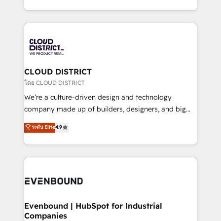
Breeze・Claude等をHubSpotと連携させ、役割定義・
New York. We help organisations unlock their full
運用ルール・成果指標まで含めて設計します。 3️⃣ 全社
revenue potential by deeply integrating core
DX × AI推進のPMO伴走支援 複数部門をまたぐDX×AI変
business systems, ERP, e-commerce platforms, and
革を、構想から実装・定着までPMOとして主導。「設
beyond, with HubSpot, and layering Anthropic's
定の代行ではなく、設計の責任」を引き受け、部門横断
Claude AI across the processes that matter most.
の統合・浸透・変革管理を実行します。 ▸ CMS戦略設
From automating complex workflows to surfacing
CLOUD DISTRICT
計・構築：リード獲得・CVR・SEOを前提にした情報設
insights buried in data, we build intelligent systems
โดย CLOUD DISTRICT
計・導線設計・テンプレート設計をContent Hubで一体
that think, connect, and scale. Our approach goes
We’re a culture-driven design and technology
提供。 ▸ 既存CRM・MAからの移行支援：Salesforce・
beyond configuration. We embed ourselves in our
company made up of builders, designers, and big
Marketo・Pardot等からの移行、カスタム設計、履歴
clients' operations, understand how their business
thinkers. We blend strategy, design, and
データ移行と活用設計まで。 ▸ AEO対応：ChatGPT・
ระดับ Elite
4.9
actually runs, and architect solutions that make
development—always fueled by curiosity—to turn
Perplexity等のAI検索からの流入・引用を前提にコンテ
technology work harder — so their people don't
ideas, opportunities, and challenges into meaningful
ンツとサイト構造を最適化。 🏆 なぜ100incを選ぶの
have to. 900+ customers worldwide have trusted
experiences. To us, technology is more than just
か？ ✓ HubSpot Eliteパートナー認定 ✓ HubSpotアワ
Periti to turn their data into diamonds. 💎
code; it’s about creating things that are useful, cool,
ード受賞・HUGリーダー ✓ ISO27001:2022 /
and—most importantly—simple. That’s why we lean
ISO9001:2015 取得 ✓ 400社以上の導入実績 ✓
into bold ideas and shape them into thoughtful
HubSpot大百科 出版 CRM・AI活用に関するご相談、現
products and strategies that actually make a
Evenbound | HubSpot for Industrial
状整理の壁打ちなど、構想段階からお気軽にお問い合わ
Companies
difference.