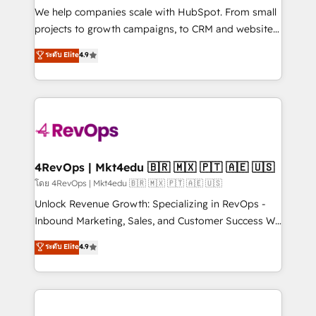
customer lifecycle through seamless integrations,
We help companies scale with HubSpot. From small
ensure long-term adoption with change-
projects to growth campaigns, to CRM and websites.
management programs, and align marketing, sales,
Hire an agency that's experienced in every inch of
ระดับ Elite
4.9
and service to drive sustainable growth With 6 key
HubSpot and willing to work hand-in-hand with your
HubSpot accreditations and experience across
team to simplify the complex and build a better
hundreds of organizations in dozens of industries,
experience for your team and customers.
there’s a good chance one of our globally integrated
teams has worked with clients just like you Let’s
explore whether S2 is the partner you’ve been
looking for...and get your next big initiative moving!
4RevOps | Mkt4edu 🇧🇷 🇲🇽 🇵🇹 🇦🇪 🇺🇸
โดย 4RevOps | Mkt4edu 🇧🇷 🇲🇽 🇵🇹 🇦🇪 🇺🇸
Unlock Revenue Growth: Specializing in RevOps -
Inbound Marketing, Sales, and Customer Success We
specialize in driving revenue growth for companies
ระดับ Elite
4.9
across industries through tailored marketing, sales,
and customer success strategies, utilizing RevOps
methodologies. As Latin America's largest HubSpot
partner and a global leader in education market, we