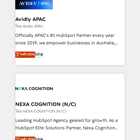
things are happening.
integrated buyers journey. Elixir is located in
Brussels, Munich, Cologne "Köln", Paris, Amsterdam
and Stockholm Elixir is a first mover and leader
Avidly APAC
when it comes to HubSpot sales and service
โดย Avidly APAC
implementations, highly renowned for our business
Officially APAC's #1 HubSpot Partner every year
acumen, process (re-)design experience and a
since 2019, we empower businesses in Australia,
massive amount of success stories in this area. We
New Zealand, and globally to realise their full
ระดับ Elite
5.0
integrate HubSpot with complex solutions like SAP,
potential through enterprise HubSpot CRM
MicroSoft, custom solutions,... Our company also has
implementation. And we deliver best practice across
strong experience with HubSpot UI extensions,
the whole HubSpot platform, covering marketing,
mobile apps for Field Service Mgt and Retail
sales, service, CMS and integrations. We work with
execution, CPQ, customer portals and HubSpot CMS
all businesses, from start-up to Enterprise, and have
developments. And we're champions when it comes
delivered the largest HubSpot implementations in
to complex data migrations.
the world. Our human approach to digital
NEXA COGNITION (N/C)
transformation is designed for businesses who want
โดย NEXA COGNITION (N/C)
to grow. And we're passionate about APAC
Leading HubSpot Agency geared for growth. As a
businesses leading the world in technology, agility
HubSpot Elite Solutions Partner, Nexa Cognition
and productivity. We also have a proven track
ranks in the top 1% of global HubSpot Partners and
ระดับ Elite
5.0