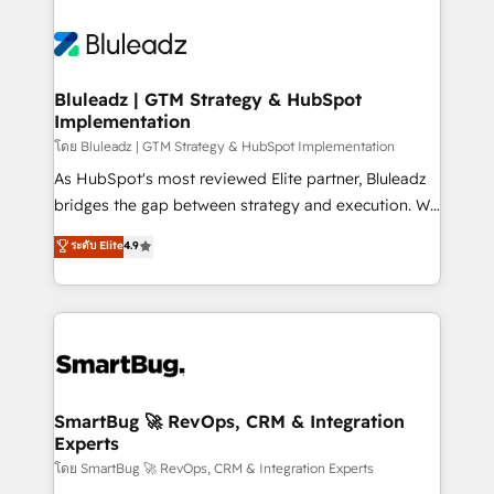
Bluleadz | GTM Strategy & HubSpot
Implementation
โดย Bluleadz | GTM Strategy & HubSpot Implementation
As HubSpot's most reviewed Elite partner, Bluleadz
bridges the gap between strategy and execution. We
don't just "set up tools" — we install the GTM
ระดับ Elite
4.9
Operating System (GTM OS) to align your leadership
and engineer a portal that drives predictable
revenue velocity. 🚀 GTM Strategy & Alignment
Workshops & Sprints: Identify "Valleys of Death"
stalling growth. Fix your ICP, Math, and Story to stop
"accelerating a mess." ⚙️ Elite Engineering & AI
Scalable Architecture: Zero-technical-debt setup
SmartBug 🚀 RevOps, CRM & Integration
Experts
across all Hubs, validated by our 7 HubSpot
Accreditations. AI-Powered RevOps: Breeze AI,
โดย SmartBug 🚀 RevOps, CRM & Integration Experts