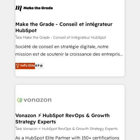
l'alignement de vos équipes — avant même d'ouvrir
la plateforme. Nos domaines d'intervention : -
Intégration & paramétrage HubSpot - Migration CRM
& reprise de données - Stratégie RevOps &
Make the Grade - Conseil et intégrateur
HubSpot
alignement Marketing / Sales - Data, reporting &
tableaux de bord - Onboarding, audit &
โดย Make the Grade - Conseil et intégrateur HubSpot
optimisation - Intégrations métiers (ERP, téléphonie,
Société de conseil en stratégie digitale, notre
e-commerce) - Formation & accompagnement au
mission est de soutenir la croissance des entreprises
changement Nous intervenons auprès des PME, ETI
B2B à travers l’acquisition de nouveaux clients,
ระดับ Elite
4.9
et grandes entreprises en France et à l'international,
l'intégration CRM et le développement des revenus
dans des secteurs variés : SaaS, immobilier,
auprès de vos comptes existants. En France et à
industrie, éducation, banque & assurance, transport
l'international, nous travaillons avec des ETI
& logistique.
ambitieuses, des grands groupes voulant aller au-
delà d’une simple transformation digitale et des
startups florissantes. Nos 3 grandes expertises sont :
➤ L’intégration de CRM et de méthodologie RevOps
Vonazon ⚡ HubSpot RevOps & Growth
Strategy Experts
pour aligner les équipes marketing, commerciales et
support client (data migration, synchronisation API,
โดย Vonazon ⚡ HubSpot RevOps & Growth Strategy Experts
audit et maintenance) ➤ La création de sites internet
As a HubSpot Elite Partner with 150+ certifications