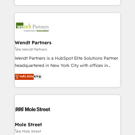
sports and events integrations in the HubSpot
Technical Execution: ERP, EMR and Custom
ecosystem. We also build and maintain proprietary
Integrations; complex builds delivered in weeks, not
HubSpot apps including JinnSync. Our credentials
months. 🤖 AI Consulting & Agents: AI-powered
include five HubSpot Academy accreditations, six
workflows; automation agents; process optimization
HubSpot Awards, recognition in Financial Services
inside HubSpot. 🏆 Industry Experience: 🏥
and Real Estate, and 80+ five-star reviews.
Healthcare: HIPAA implementations; secure data
Wendt Partners
workflows 💼 Financial Services: compliant
โดย Wendt Partners
workflows; audit-ready reporting ⚖️ Legal: client
Wendt Partners is a HubSpot Elite Solutions Partner
intake; pipeline and document workflows 🛒 E-
headquartered in New York City with offices in
Commerce: Shopify, WooCommerce; lifecycle and
Toronto, London and Melbourne. As a global
ระดับ Elite
4.9
revenue automation 🏢 Real Estate: deal pipelines;
HubSpot partner, we specialize in working with
portfolio and lifecycle management 🏭
sophisticated B2B companies to implement the
Manufacturing: ERP integrations; operational
HubSpot CRM platform across client organizations.
alignment 🛡️ Compliance & Data Considerations:
Our vertical market expertise includes
HIPAA-aware; CASL-compliant; GDPR-ready
industrial/manufacturing, professional services,
implementations where required 💡 Why 500+
architecture/engineering/construction (AEC),
Clients Choose Us: Elite Partner; technical, fast, and
distribution, commercial real estate, technology,
Mole Street
built to scale.
finserv/fintech, IT managed services, transportation
โดย Mole Street