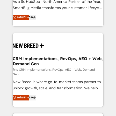
custom AI agents, and high-integrity migrations for
As a 3x HubSpot North America Partner of the Year,
total reporting clarity. Security & Compliance: SOC 2
SmartBug Media transforms your customer lifecycle
Type II and HIPAA attested for enterprise-grade data
into a revenue engine. Our unified ecosystem
ระดับ Elite
5.0
security. 🏆 Why Bluleadz? GTM OS Partner | 16+
includes specialized divisions Globalia (AI &
Years Experience | 1,000+ Five-Star Reviews
Software) and Point Success Media (Paid Media),
making this the official home for all three brands. 🔄
Implementation & Integration - Seamless migrations
and system integrations powered by Globalia’s
technical development team. - 19 HubSpot-certified
trainers to drive platform adoption. 📈 Revenue
CRM Implementations, RevOps, AEO + Web,
Demand Gen
Generation - Full-funnel marketing and high-
performance advertising via Point Success Media. -
โดย CRM Implementations, RevOps, AEO + Web, Demand
Gen
Expert deployment of Breeze AI and custom agents
New Breed is where go-to-market teams partner to
to automate growth. 🏆 Elite Excellence - 8 platform
unlock growth, scale, and transformation. We help
accreditations and deep HIPAA-compliance
companies activate HubSpot’s AI-powered
expertise. - A team of 250+ experts dedicated to
ระดับ Elite
5.0
customer platform and operationalize HubSpot’s
your resilient growth.
Loop Marketing framework through expert-led
services, smart agents, and purpose-built apps,