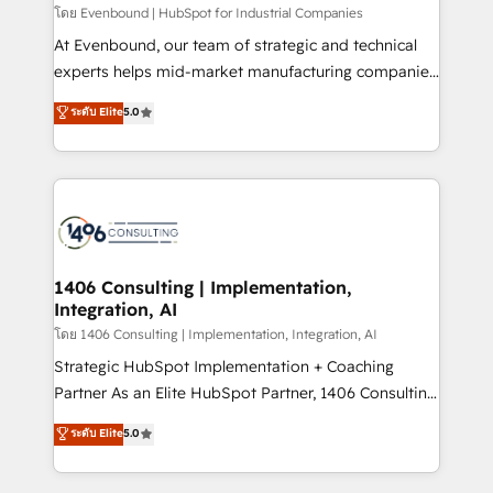
せください。
โดย Evenbound | HubSpot for Industrial Companies
At Evenbound, our team of strategic and technical
experts helps mid-market manufacturing companies
achieve real growth. We specialize in delivering
ระดับ Elite
5.0
tailored solutions that drive results by leveraging
HubSpot’s platform and data to fuel success.
Technical Solutions: - HubSpot Technical Consulting -
HubSpot CRM Implementation - HubSpot
Onboarding - Data Migration & Integrations -
Technical Audit & Optimization Strategic Solutions: -
Revenue Operations - Inbound Marketing -
1406 Consulting | Implementation,
Integration, AI
Outbound Marketing - HubSpot CMS Website
Design & Development We empower our clients to
โดย 1406 Consulting | Implementation, Integration, AI
reach their full potential by providing transparent,
Strategic HubSpot Implementation + Coaching
relationship-driven support. With over 300 HubSpot
Partner As an Elite HubSpot Partner, 1406 Consulting
certifications and accreditations, we deliver both the
helps mid-market revenue teams transform how
ระดับ Elite
5.0
technical know-how and strategic guidance you
they sell, market, and serve. We don't just build your
need to succeed.
HubSpot—we teach your team to own it, then stay