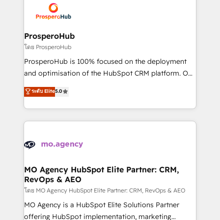
record of business transformation, our growth-first
extensive experience working with tech companies
approach has helped brands dominate their
and manufacturers since 2002, we are committed to
markets.
empowering our clients and developing their
ProsperoHub
autonomy. Get to grips with HubSpot through
โดย ProsperoHub
guided implementation and seamless integration of
ProsperoHub is 100% focused on the deployment
the CRM platform into your digital ecosystem. Would
and optimisation of the HubSpot CRM platform. Our
you like support in deploying your inbound
highly experienced team of solutions experts will
ระดับ Elite
5.0
marketing strategy? We'll provide support tailored
ensure that you achieve maximum adoption and
to your needs and sales objectives. With 125+
ROI from your HubSpot investment. Use our
certifications, we are part of the most certified
extensive HubSpot, sales, marketing, service and
Canadian agencies, and we both hold Onboarding
integrations expertise to lead your team on their
Accreditations. Based in Canada (coast to coast), our
HubSpot journey, design and implement your
services are offered in both English & French.
processes and skilfully bring your revenue
infrastructure to life. Our collaborative approach
MO Agency HubSpot Elite Partner: CRM,
RevOps & AEO
keeps you in control whilst we plan and support the
route to your revenue goals. We have successfully
โดย MO Agency HubSpot Elite Partner: CRM, RevOps & AEO
supported over 500 organisations with HubSpot
MO Agency is a HubSpot Elite Solutions Partner
implementation, optimisation, training, and
offering HubSpot implementation, marketing