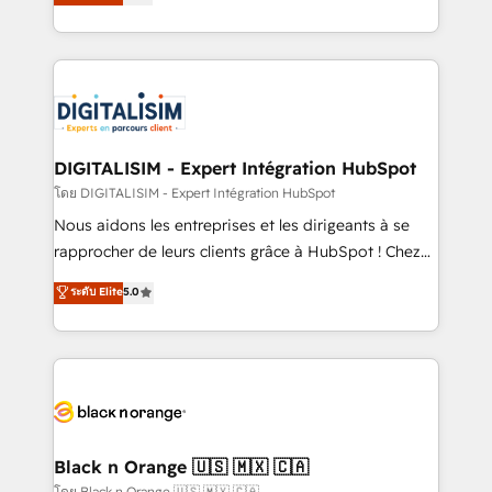
maximizing EBITDA and achieving Commercial
them a trusted reputation within the HubSpot
Excellence. With our targeted processes, we
ecosystem as a reliable partner capable of delivering
strengthen your digital transformation and minimize
remarkable experiences for our most sophisticated
costs. As HubSpot's Advanced Accredited CRM
clients.” - Brian Garvey, VP, Solutions Partner
Implementation partner, we provide expertise to
Program, HubSpot.
drive your business forward. Since 2015 we are fully
dedicated to HubSpot and with an experienced
DIGITALISIM - Expert Intégration HubSpot
team (50+), we work with reputable companies in
โดย DIGITALISIM - Expert Intégration HubSpot
B2B sectors such as manufacturing, SaaS and
Nous aidons les entreprises et les dirigeants à se
business services. We prepare a customized
rapprocher de leurs clients grâce à HubSpot ! Chez
business case that demonstrates the value and
DIGITALISIM, nous avons l'intime conviction que la
ระดับ Elite
5.0
impact of your digital transformation, including a
réussite des entreprises passe par l’innovation web,
detailed financial rationale with a focus on ROI and
le marketing digital, et la relation client ! C'est
TCO. As a trusted extension of your team, we
pourquoi, nos experts sont à la fois capables de
believe in the power of partnership. Together, we
gérer votre projet de création de site internet, votre
embark on a transformational journey that sets your
référencement, votre stratégie digitale et le pilotage
business up for long-term success. Unlock your
et l'intégration d'HubSpot ! Les grandes phases d'un
business. If not now, when?
projet HubSpot avec DIGITALISIM : 🧽 Nettoyage,
Black n Orange 🇺🇸 🇲🇽 🇨🇦
migration et intégration des bases de données. 🚀
โดย Black n Orange 🇺🇸 🇲🇽 🇨🇦