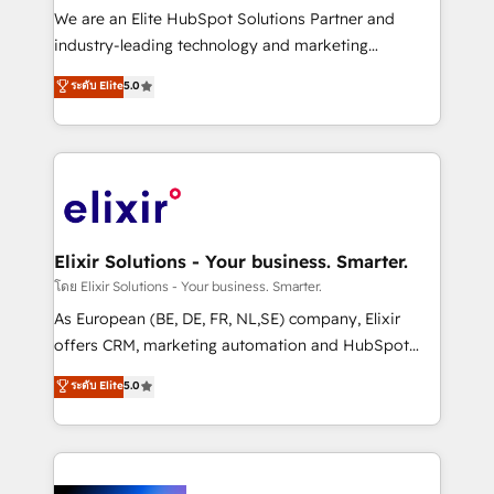
& logistics, energy/solar, staffing and recruiting,
We are an Elite HubSpot Solutions Partner and
media, healthcare and government contractors. Our
industry-leading technology and marketing
scope of services encompasses Platform Solutions,
consultancy. Our focus is on enterprise and mid-
ระดับ Elite
5.0
Technical Solutions, Enablement Solutions, Digital
market B2B companies globally that want a strategic
Solutions and Growth Solutions. As a fully
approach to execute their goals through creative
accredited and five-star rated firm, Wendt Partners
applications of our solutions; Technical HubSpot
brings a deep bench of expertise to each client
Consulting, Content Marketing, Growth-Driven
engagement. In addition, we are SOC 2, ISO 27001,
Design, Migrations + Integrations. Mole Street’s
GDPR and HIPAA compliant for global IT security
mission is empowering others to realize their
standards.
greatness, which is achieved through creating
Elixir Solutions - Your business. Smarter.
absolute clarity, derived from a well-defined
โดย Elixir Solutions - Your business. Smarter.
strategy, executed well, and reported on with clear
As European (BE, DE, FR, NL,SE) company, Elixir
results. The culture is driven by core values; Joy, Grit,
offers CRM, marketing automation and HubSpot
Accountability, Curiosity, Authenticity, Growth
integration products and services to mid-market
ระดับ Elite
5.0
Mindedness, and Clarity. We are driven to win for the
and enterprise customers. We ensure that your sales,
collective good of the company and its clientele, and
service and marketing department operates in the
dedicated to breaking the mold from the agency of
most effective way, while at the same time
the past into the consultancy of the future. Great
leveraging your commercial data for a fully