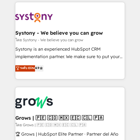
to help you keep winning. What We Do ⚙️ CRM
Implementations across Marketing, Sales, Service,
Data & Content 📈 Sales & Marketing Alignment +
Revenue Team Enablement 🤖 Breeze AI & Custom
Agent Creation 🔄 Custom Integrations & Data
Systony - We believe you can grow
Migration Why 1406 We become part of your team.
โดย Systony - We believe you can grow
Your team learns while we build. We fix what others
Systony is an experienced HubSpot CRM
broke. Built for mid-market reality—practical
implementation partner. We make sure to put your
solutions that work with your actual headcount and
organization's needs and goals first and think along
ระดับ Elite
4.9
constraints. By the Numbers 🏆 Top 1% of all
with your organization. We are only satisfied once
HubSpot partners 🔄 Top 5% globally in client
you are too. Why Systony? - 20+ years of
retention 📅 8+ years of consistent results since 2017
experience with CRM, Marketing, Sales & Service
Who We Serve Revenue teams, marketing leaders,
implementations - 500+ successful onboardings -
and sales ops at mid-market companies ready to
Own back-end developers - Complex data
move beyond spreadsheets into unified systems
migrations (e.g. Salesforce, MS Dynamics, Perfect
that drive real business results.
View, SuperOffice) - Custom integrations (e.g. MS
Grows | 🇵🇪 🇨🇴 🇲🇽 🇪🇨 🇨🇱 🇵🇦
Business Central, Navision, AX, SAP, Exact, AFAS) We
โดย Grows | 🇵🇪 🇨🇴 🇲🇽 🇪🇨 🇨🇱 🇵🇦
focus on growing B2B companies in the SME sector
🏆 Grows | HubSpot Elite Partner · Partner del Año
such as manufacturing, SaaS, business services and