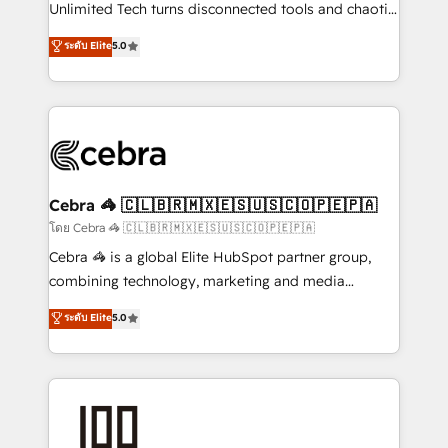
Integrations: Connect HubSpot with your tech stack
Unlimited Tech turns disconnected tools and chaotic
for better adoption. 🔹 Custom Solutions: Build
processes into a seamless, high-performing revenue
ระดับ Elite
5.0
tailored apps, workflows, and configurations. We are
engine. We combine RevOps strategy with deep
SOC 2 Type II and ISO 27001 certified, reinforcing
technical execution to help teams scale faster—with
our commitment to data security and compliance. At
cleaner data, smarter automation, and more
OneMetric, we help revenue teams focus on the
predictable revenue. Specialties: · HubSpot
OneMetric that matters most: revenue.
Implementation & Migration · Native & Custom
Integrations · Custom Development · CPQ & FSM ·
Reporting & Analytics · GTM Architecture · Sales &
Cebra 🦓 🇨🇱🇧🇷🇲🇽🇪🇸🇺🇸🇨🇴🇵🇪🇵🇦
Marketing Enablement If you’re ready to elevate
โดย Cebra 🦓 🇨🇱🇧🇷🇲🇽🇪🇸🇺🇸🇨🇴🇵🇪🇵🇦
HubSpot from “just your CRM” to your growth
Cebra 🦓 is a global Elite HubSpot partner group,
infrastructure—let’s talk.
combining technology, marketing and media
expertise across Latin America and Southern
ระดับ Elite
5.0
Europe, with teams across 7 countries. Born in Chile,
we combine local insight with international reach to
help businesses grow through technology, creativity,
AI and strategy. For over 12 years, we’ve delivered
500+ HubSpot implementations, building end-to-