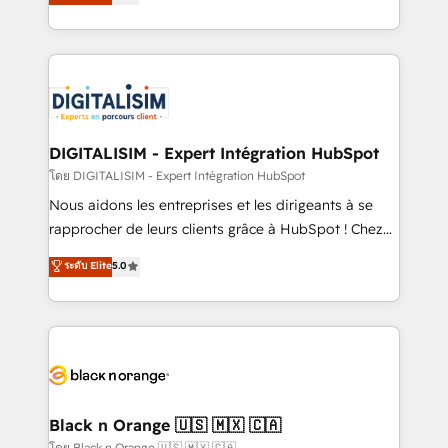
maximizing EBITDA and achieving Commercial
them a trusted reputation within the HubSpot
Excellence. With our targeted processes, we
ecosystem as a reliable partner capable of delivering
strengthen your digital transformation and minimize
remarkable experiences for our most sophisticated
costs. As HubSpot's Advanced Accredited CRM
clients.” - Brian Garvey, VP, Solutions Partner
Implementation partner, we provide expertise to
Program, HubSpot.
drive your business forward. Since 2015 we are fully
dedicated to HubSpot and with an experienced
DIGITALISIM - Expert Intégration HubSpot
team (50+), we work with reputable companies in
โดย DIGITALISIM - Expert Intégration HubSpot
B2B sectors such as manufacturing, SaaS and
Nous aidons les entreprises et les dirigeants à se
business services. We prepare a customized
rapprocher de leurs clients grâce à HubSpot ! Chez
business case that demonstrates the value and
DIGITALISIM, nous avons l'intime conviction que la
ระดับ Elite
5.0
impact of your digital transformation, including a
réussite des entreprises passe par l’innovation web,
detailed financial rationale with a focus on ROI and
le marketing digital, et la relation client ! C'est
TCO. As a trusted extension of your team, we
pourquoi, nos experts sont à la fois capables de
believe in the power of partnership. Together, we
gérer votre projet de création de site internet, votre
embark on a transformational journey that sets your
référencement, votre stratégie digitale et le pilotage
business up for long-term success. Unlock your
et l'intégration d'HubSpot ! Les grandes phases d'un
business. If not now, when?
projet HubSpot avec DIGITALISIM : 🧽 Nettoyage,
Black n Orange 🇺🇸 🇲🇽 🇨🇦
migration et intégration des bases de données. 🚀
โดย Black n Orange 🇺🇸 🇲🇽 🇨🇦