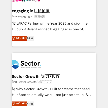
tecnologia e dados em uma operação integrada.
Também somos distribuidores oficiais da HubSpot
engaging.io 🇺🇸🇦🇺
e de mais de 150 softwares globais permitindo
โดย engaging.io 🇺🇸🇦🇺
contratar e pagar a HubSpot em reais com nota
🏆 JAPAC Partner of the Year 2025 and six-time
fiscal no Brasil e gerar economia de até 50% na
HubSpot Award winner. Engaging.io is one of
contratação de softwares internacionais.
HubSpot’s most experienced Agency Partners
ระดับ Elite
5.0
Oferecemos ainda agentes de IA especializados em
globally, delivering complex HubSpot
HubSpot que automatizam tarefas executam rotinas
implementations for 16+ years. With 700+ projects
no CRM e mantêm os dados organizados, como um
completed across APAC and North America, we help
especialista operando a plataforma 24/7. Hoje 300+
mid-market and enterprise organisations with CRM
empresas em 13 países utilizam a Nexforce. Somos
migrations, custom integrations, data architecture,
a maior parceira da HubSpot na América Latina e
automation, and portal builds. We specialise in
líder no ranking global de sucesso do cliente da
Salesforce, Microsoft Dynamics, and legacy CRM
Sector Growth 🚀🇨🇦🇺🇸
HubSpot.
migrations; custom integrations with platforms
โดย Sector Growth 🚀🇨🇦🇺🇸
including Ticketmaster, Ticketek, SevenRooms,
🚀 Why Sector Growth? Built for teams that need
NetSuite, Snowflake, and Salesforce; HubSpot CMS
HubSpot to actually work - not just be set up. 🔧
development; AI automation; and data services. As
HubSpot Experts: Onboarding, migrations,
ระดับ Elite
5.0
a Ticketmaster Nexus Partner, we deliver advanced
automation, and training built for adoption. ⚡ Highly