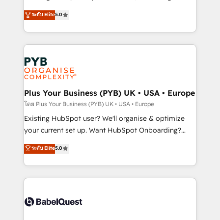
adoption assurance. Our tried and tested Roadmap
automation, CRM and RevOps consulting, data
ระดับ Elite
5.0
methodology will ensure that you receive the best
architecture, sales enablement, lifecycle automation,
deployment experience possible. Whether you are
lead scoring and revenue reporting. HubSpot,
new to HubSpot or seeking to turn around a poor
Salesforce and integrated enterprise stacks. Digital
install, our team have the change management
Marketing, Answer Engine Optimisation, and
expertise to deliver the solutions you need.
Generative Engine Optimisation (AI Search),
HubSpot Content Hub, WordPress development,
B2B SEO, paid media, and content. We work with
Plus Your Business (PYB) UK • USA • Europe
enterprise and growth-led companies across
โดย Plus Your Business (PYB) UK • USA • Europe
technology, professional services, financial services
Existing HubSpot user? We'll organise & optimize
and industrial sectors. Offices in Johannesburg, Cape
your current set up. Want HubSpot Onboarding?
Town and London. 500+ HubSpot CRM
We'll customise your CRM & automate your business
ระดับ Elite
5.0
implementations delivered. AI visibility coverage
processes. Welcome to our Profile! We can help
across ChatGPT, Claude, Perplexity, Gemini and
with... • CRM implementation, reports & workflows,
Google AI Overviews. HubSpot Impact Award -
and team training • CRM migration: Salesforce,
Customer First HubSpot Impact Award - Integrations
Pipedrive, Dynamics etc • Technical projects inc.
Innovation HubSpot Impact Award - Platform
Custom API integrations & ERP systems inc. SAP and
Migration Excellence HubSpot Impact Award -
Netsuite A little about us... • Boutique 'Elite' Team (12