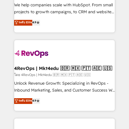
customer lifecycle through seamless integrations,
We help companies scale with HubSpot. From small
ensure long-term adoption with change-
projects to growth campaigns, to CRM and websites.
management programs, and align marketing, sales,
Hire an agency that's experienced in every inch of
ระดับ Elite
4.9
and service to drive sustainable growth With 6 key
HubSpot and willing to work hand-in-hand with your
HubSpot accreditations and experience across
team to simplify the complex and build a better
hundreds of organizations in dozens of industries,
experience for your team and customers.
there’s a good chance one of our globally integrated
teams has worked with clients just like you Let’s
explore whether S2 is the partner you’ve been
looking for...and get your next big initiative moving!
4RevOps | Mkt4edu 🇧🇷 🇲🇽 🇵🇹 🇦🇪 🇺🇸
โดย 4RevOps | Mkt4edu 🇧🇷 🇲🇽 🇵🇹 🇦🇪 🇺🇸
Unlock Revenue Growth: Specializing in RevOps -
Inbound Marketing, Sales, and Customer Success We
specialize in driving revenue growth for companies
ระดับ Elite
4.9
across industries through tailored marketing, sales,
and customer success strategies, utilizing RevOps
methodologies. As Latin America's largest HubSpot
partner and a global leader in education market, we