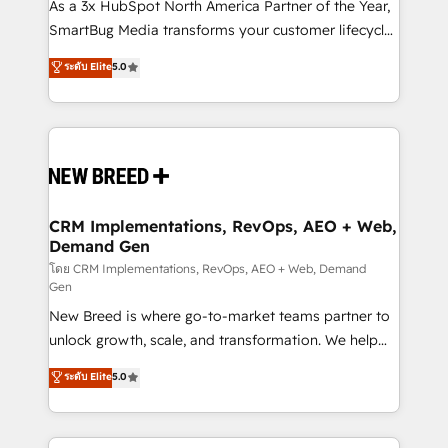
custom AI agents, and high-integrity migrations for
As a 3x HubSpot North America Partner of the Year,
total reporting clarity. Security & Compliance: SOC 2
SmartBug Media transforms your customer lifecycle
Type II and HIPAA attested for enterprise-grade data
into a revenue engine. Our unified ecosystem
ระดับ Elite
5.0
security. 🏆 Why Bluleadz? GTM OS Partner | 16+
includes specialized divisions Globalia (AI &
Years Experience | 1,000+ Five-Star Reviews
Software) and Point Success Media (Paid Media),
making this the official home for all three brands. 🔄
Implementation & Integration - Seamless migrations
and system integrations powered by Globalia’s
technical development team. - 19 HubSpot-certified
trainers to drive platform adoption. 📈 Revenue
CRM Implementations, RevOps, AEO + Web,
Demand Gen
Generation - Full-funnel marketing and high-
performance advertising via Point Success Media. -
โดย CRM Implementations, RevOps, AEO + Web, Demand
Gen
Expert deployment of Breeze AI and custom agents
New Breed is where go-to-market teams partner to
to automate growth. 🏆 Elite Excellence - 8 platform
unlock growth, scale, and transformation. We help
accreditations and deep HIPAA-compliance
companies activate HubSpot’s AI-powered
expertise. - A team of 250+ experts dedicated to
ระดับ Elite
5.0
customer platform and operationalize HubSpot’s
your resilient growth.
Loop Marketing framework through expert-led
services, smart agents, and purpose-built apps,