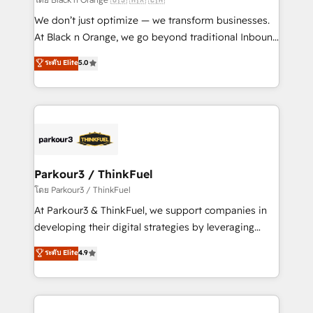
Développement des interfaces avec vos logiciels
We don’t just optimize — we transform businesses.
métiers ⚙️ Configuration de la plateforme HubSpot
At Black n Orange, we go beyond traditional Inbound
📈 Configuration de rapports et tableaux de bord 🤝
Marketing with our exclusive methodologies:
ระดับ Elite
5.0
Book Process & Guidelines utilisateurs 🎓
BOOMS and BOOST. Together, they form a powerful
Formations des utilisateurs
combination that has driven success for over 800
businesses worldwide. As Elite HubSpot Partners, we
specialize in crafting high-performance growth
strategies that integrate data-driven marketing,
automation, and revenue intelligence to help
companies scale faster and smarter. 🔹 BOOMS:
Parkour3 / ThinkFuel
Demand generation for all your buyers With BOOMS,
โดย Parkour3 / ThinkFuel
you invest in 100% of your buyers, accelerating your
At Parkour3 & ThinkFuel, we support companies in
growth and positioning yourself as an undisputed
developing their digital strategies by leveraging
leader. 🔹 BOOST: Optimize your digital
technologies and automating their marketing and
ระดับ Elite
4.9
transformation process A methodology designed to
sales processes to generate growth. Our offer spans
implement HubSpot effectively and optimize your
from Strategy to Operations. We specialize in CRM
digital processes. 🔹 Trusted by Industry Leaders
onboarding and implementation, web design, sales
With an average rating of 4.9/5 and a proven track
& marketing automation, and digital marketing. With