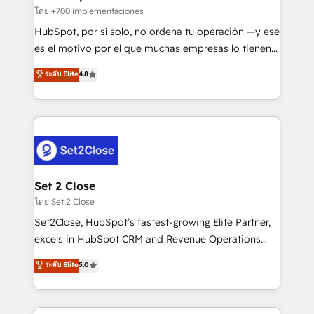
improvement & construction, branding and
โดย +700 implementaciones
commercialization, real estate, health, education,
HubSpot, por sí solo, no ordena tu operación —y ese
SaaS, Software Dev & IT and consulting, make the
es el motivo por el que muchas empresas lo tienen y
most out of their HubSpot experience operating in
aun así no crecen. Suele ser un círculo: procesos que
ระดับ Elite
4.8
the United States, EU, UAE, Mexico and Latin
no generan datos confiables, datos que no permiten
America. From casual user to super fan: make
decidir bien, y decisiones que no logran mejorar los
HubSpot an experience you LOVE!
procesos. Y así, vuelta tras vuelta, el negocio gira sin
avanzar —un problema que tiene menos que ver con
el CRM y más con cómo opera la empresa por
debajo. Te acompañamos a ordenar tu operación
para que genere la información que necesitás para
Set 2 Close
decidir, y HubSpot por fin rinda de verdad. Lo
โดย Set 2 Close
hacemos paso a paso, sin frenar tu operación, con la
Set2Close, HubSpot’s fastest-growing Elite Partner,
adopción que todos buscan y pocos logran. No es
excels in HubSpot CRM and Revenue Operations
teoría: somos Partner Elite con +700
(RevOps) services to boost B2B sales and growth.
ระดับ Elite
5.0
implementaciones en LATAM. Imaginá HubSpot
As a top HubSpot Elite Partner, we specialize in
mostrándote dónde está tu próxima venta, no solo
custom HubSpot CRM solutions. Our experts design,
dónde quedó la última. Empecemos por el proceso
implement, and optimize systems to enhance user