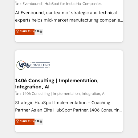
せください。
โดย Evenbound | HubSpot for Industrial Companies
At Evenbound, our team of strategic and technical
experts helps mid-market manufacturing companies
achieve real growth. We specialize in delivering
ระดับ Elite
5.0
tailored solutions that drive results by leveraging
HubSpot’s platform and data to fuel success.
Technical Solutions: - HubSpot Technical Consulting -
HubSpot CRM Implementation - HubSpot
Onboarding - Data Migration & Integrations -
Technical Audit & Optimization Strategic Solutions: -
Revenue Operations - Inbound Marketing -
1406 Consulting | Implementation,
Integration, AI
Outbound Marketing - HubSpot CMS Website
Design & Development We empower our clients to
โดย 1406 Consulting | Implementation, Integration, AI
reach their full potential by providing transparent,
Strategic HubSpot Implementation + Coaching
relationship-driven support. With over 300 HubSpot
Partner As an Elite HubSpot Partner, 1406 Consulting
certifications and accreditations, we deliver both the
helps mid-market revenue teams transform how
ระดับ Elite
5.0
technical know-how and strategic guidance you
they sell, market, and serve. We don't just build your
need to succeed.
HubSpot—we teach your team to own it, then stay