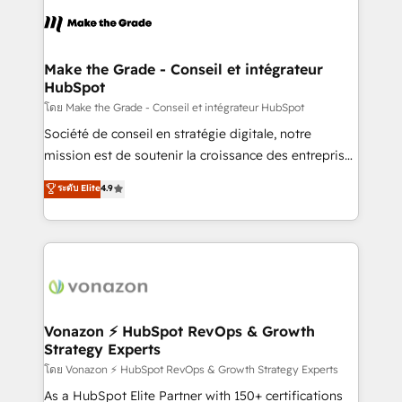
l'alignement de vos équipes — avant même d'ouvrir
la plateforme. Nos domaines d'intervention : -
Intégration & paramétrage HubSpot - Migration CRM
& reprise de données - Stratégie RevOps &
Make the Grade - Conseil et intégrateur
HubSpot
alignement Marketing / Sales - Data, reporting &
tableaux de bord - Onboarding, audit &
โดย Make the Grade - Conseil et intégrateur HubSpot
optimisation - Intégrations métiers (ERP, téléphonie,
Société de conseil en stratégie digitale, notre
e-commerce) - Formation & accompagnement au
mission est de soutenir la croissance des entreprises
changement Nous intervenons auprès des PME, ETI
B2B à travers l’acquisition de nouveaux clients,
ระดับ Elite
4.9
et grandes entreprises en France et à l'international,
l'intégration CRM et le développement des revenus
dans des secteurs variés : SaaS, immobilier,
auprès de vos comptes existants. En France et à
industrie, éducation, banque & assurance, transport
l'international, nous travaillons avec des ETI
& logistique.
ambitieuses, des grands groupes voulant aller au-
delà d’une simple transformation digitale et des
startups florissantes. Nos 3 grandes expertises sont :
➤ L’intégration de CRM et de méthodologie RevOps
Vonazon ⚡ HubSpot RevOps & Growth
Strategy Experts
pour aligner les équipes marketing, commerciales et
support client (data migration, synchronisation API,
โดย Vonazon ⚡ HubSpot RevOps & Growth Strategy Experts
audit et maintenance) ➤ La création de sites internet
As a HubSpot Elite Partner with 150+ certifications