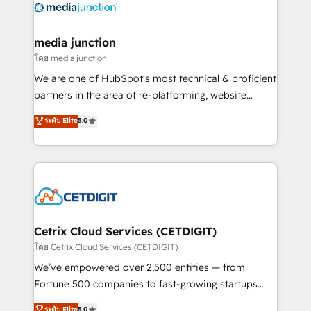
offer unparalleled insights. Operating in five
countries—Brazil, UAE (Abu Dhabi/Dubai/Sharjah),
Mexico, USA, and Portugal—we've executed over a
media junction
hundred successful operations. Our approach,
โดย media junction
rooted in RevOps principles, integrates analysis,
We are one of HubSpot's most technical & proficient
training, planning, and qualification. Leveraging
partners in the area of re-platforming, website
technology, data analytics, CRM optimization, and
design & development. We specialize in multi-hub
ระดับ Elite
5.0
inbound marketing tactics, we focus on
implementations for mid-market & enterprise
understanding, nurturing, and converting leads.
companies. We are woman-owned, powered by
Partner with us to unlock your business's full
coffee, and we ❤️ dogs. We produce award-winning
potential and achieve sustained growth in today's
work for our clients. 🏆2023 Technical Expertise
competitive market.
Impact Award 🏆2022 Technical Expertise Impact
Award 🏆2022 Platform Migration Excellence Impact
Award 🏆2020 Elite Solutions Partner 🏆2019
Cetrix Cloud Services (CETDIGIT)
Integrations HubSpot Impact Award 🏆2019
โดย Cetrix Cloud Services (CETDIGIT)
Marketing Enablement HubSpot Impact Award 🏆
We’ve empowered over 2,500 entities — from
2018 Website Design HubSpot Impact Award 🏆2017
Fortune 500 companies to fast-growing startups
Website Design HubSpot Impact Award 🏆2016
and nonprofits — to streamline operations, scale
ระดับ Elite
5.0