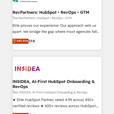
we turn complexity into clarity, human at global
scale. 🏆 HubSpot’s CEO called us “the partner of the
RevPartners: HubSpot • RevOps • GTM
future.” Others agree it is proof of trust built through
โดย RevPartners: HubSpot • RevOps • GTM
measurable impact.
Elite proves our experience. Our approach sets us
apart. We bridge the gap where most agencies fall
short by combining GTM strategy with technical
ระดับ Elite
5.0
execution to solve the right problem with the right
solution. As the only firm in the world to hold Elite
Partner Accreditations with both HubSpot and Clay,
our clients gain a unique advantage in CRM
architecture, pipeline generation, data intelligence,
and go-to-market execution. Why B2B Businesses
Choose RP: - Secure: Soc2 compliant 🛡️ - Pricing:
INSIDEA, AI-First HubSpot Onboarding &
RevOps
Implementations starting at $1,5k 💵 - Speed: Launch
in 14 days ⚡ - Global: 250 professionals across five
โดย INSIDEA, AI-First HubSpot Onboarding & RevOps
continents 🌐 - Scale: Fastest tiering Elite HubSpot
★ Elite HubSpot Partner, rated 4.99 across 450+
Partner 🪴 - Sales Hub: More implementations than
verified reviews ★ 600+ reviews across HubSpot,
any other Partner 💻 - Migrations: We convert
G2 & Clutch ★ 150+ in-house HubSpot-certified