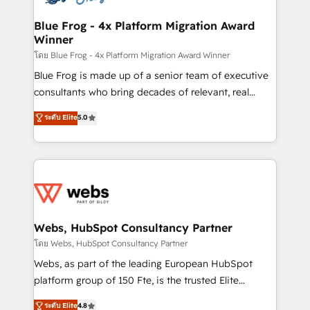
HubSpot set-up for better results 🌐 Website design
and build using HubSpot 🔌 Integrating HubSpot
Blue Frog - 4x Platform Migration Award
Winner
with other systems 🎓 Training your teams to be
HubSpot pros 📊 Lead generation services using
โดย Blue Frog - 4x Platform Migration Award Winner
HubSpot Why us? - SIX HubSpot Accreditations -
Blue Frog is made up of a senior team of executive
awarded by HubSpot after a rigorous process for
consultants who bring decades of relevant, real
CRM, Solutions Architecture, Onboarding , Data
world experience to our client engagements. "Blue
ระดับ Elite
5.0
Migration, Custom Integration & Platform
Frog is a top, trusted partner in HubSpot's
Enablement -Onboarded over 500 businesses to
ecosystem for a reason. Their team brings over a
HubSpot -Top 1% of partners worldwide -In-house
decade of experience to the table, along with deep
team of 25+ experts Contact us today to help you
knowledge of the HubSpot platform and strategies
get more from your investment in HubSpot.
for driving growth. They are committed to helping
www.bbdboom.com
our customers grow and finding solutions that fit
their unique business needs. We are thrilled to have
Webs, HubSpot Consultancy Partner
Blue Frog in the HubSpot ecosystem leading the
โดย Webs, HubSpot Consultancy Partner
way for customers!" - Yamini Rangan, CEO of
Webs, as part of the leading European HubSpot
HubSpot “Our experience with the team at Blue Frog
platform group of 150 Fte, is the trusted Elite
has been nothing short of extraordinary. Their years
HubSpot CRM Partner offering you a roadmap on
ระดับ Elite
4.8
of experience and quality of skilled staff has earned