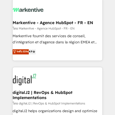
tailored to your business. Together, we unlock
results, fast. ⚙️CRM & RevOps: Align all Hubs to your
buyer journey for clean data, scalability, & reporting.
🎯Demand Gen & ABM: Drive pipeline with inbound,
Markentive - Agence HubSpot - FR - EN
ABM, AEO, SEO, & paid media. 👩‍💻Web Design:
โดย Markentive - Agence HubSpot - FR - EN
Build high-performing websites with UX, messaging,
Markentive fournit des services de conseil,
& conversion strategy that drive results. 🤖AI
d'intégration et d'agence dans la région EMEA et
Strategy: Activate Breeze Agents, configure HubSpot
North America. Avec plus de 115 experts en
ระดับ Elite
4.9
AI, & maximize AEO with tailored AI services. 🧩
marketing automation, Growth, Revops, CRM et
Integrations: Extend HubSpot with custom
webdesign. Markentive is both a consulting firm, a
integrations, hosting, & maintenance.
digital agency and an integrator. With over 115
experts in marketing automation, growth, revops,
CRM and webdesign (We focus on EMEA - USA
customers).
digitalJ2 | RevOps & HubSpot
Implementations
โดย digitalJ2 | RevOps & HubSpot Implementations
digitalJ2 helps organizations design and optimize