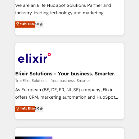
& logistics, energy/solar, staffing and recruiting,
We are an Elite HubSpot Solutions Partner and
media, healthcare and government contractors. Our
industry-leading technology and marketing
scope of services encompasses Platform Solutions,
consultancy. Our focus is on enterprise and mid-
ระดับ Elite
5.0
Technical Solutions, Enablement Solutions, Digital
market B2B companies globally that want a strategic
Solutions and Growth Solutions. As a fully
approach to execute their goals through creative
accredited and five-star rated firm, Wendt Partners
applications of our solutions; Technical HubSpot
brings a deep bench of expertise to each client
Consulting, Content Marketing, Growth-Driven
engagement. In addition, we are SOC 2, ISO 27001,
Design, Migrations + Integrations. Mole Street’s
GDPR and HIPAA compliant for global IT security
mission is empowering others to realize their
standards.
greatness, which is achieved through creating
Elixir Solutions - Your business. Smarter.
absolute clarity, derived from a well-defined
โดย Elixir Solutions - Your business. Smarter.
strategy, executed well, and reported on with clear
As European (BE, DE, FR, NL,SE) company, Elixir
results. The culture is driven by core values; Joy, Grit,
offers CRM, marketing automation and HubSpot
Accountability, Curiosity, Authenticity, Growth
integration products and services to mid-market
ระดับ Elite
5.0
Mindedness, and Clarity. We are driven to win for the
and enterprise customers. We ensure that your sales,
collective good of the company and its clientele, and
service and marketing department operates in the
dedicated to breaking the mold from the agency of
most effective way, while at the same time
the past into the consultancy of the future. Great
leveraging your commercial data for a fully