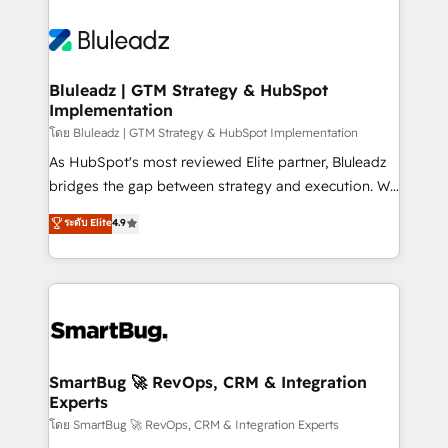
Bluleadz | GTM Strategy & HubSpot
Implementation
โดย Bluleadz | GTM Strategy & HubSpot Implementation
As HubSpot's most reviewed Elite partner, Bluleadz
bridges the gap between strategy and execution. We
don't just "set up tools" — we install the GTM
ระดับ Elite
4.9
Operating System (GTM OS) to align your leadership
and engineer a portal that drives predictable
revenue velocity. 🚀 GTM Strategy & Alignment
Workshops & Sprints: Identify "Valleys of Death"
stalling growth. Fix your ICP, Math, and Story to stop
"accelerating a mess." ⚙️ Elite Engineering & AI
Scalable Architecture: Zero-technical-debt setup
SmartBug 🚀 RevOps, CRM & Integration
Experts
across all Hubs, validated by our 7 HubSpot
Accreditations. AI-Powered RevOps: Breeze AI,
โดย SmartBug 🚀 RevOps, CRM & Integration Experts