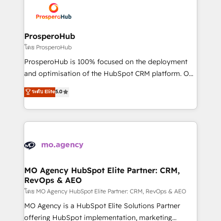
record of business transformation, our growth-first
extensive experience working with tech companies
approach has helped brands dominate their
and manufacturers since 2002, we are committed to
markets.
empowering our clients and developing their
ProsperoHub
autonomy. Get to grips with HubSpot through
โดย ProsperoHub
guided implementation and seamless integration of
ProsperoHub is 100% focused on the deployment
the CRM platform into your digital ecosystem. Would
and optimisation of the HubSpot CRM platform. Our
you like support in deploying your inbound
highly experienced team of solutions experts will
ระดับ Elite
5.0
marketing strategy? We'll provide support tailored
ensure that you achieve maximum adoption and
to your needs and sales objectives. With 125+
ROI from your HubSpot investment. Use our
certifications, we are part of the most certified
extensive HubSpot, sales, marketing, service and
Canadian agencies, and we both hold Onboarding
integrations expertise to lead your team on their
Accreditations. Based in Canada (coast to coast), our
HubSpot journey, design and implement your
services are offered in both English & French.
processes and skilfully bring your revenue
infrastructure to life. Our collaborative approach
MO Agency HubSpot Elite Partner: CRM,
RevOps & AEO
keeps you in control whilst we plan and support the
route to your revenue goals. We have successfully
โดย MO Agency HubSpot Elite Partner: CRM, RevOps & AEO
supported over 500 organisations with HubSpot
MO Agency is a HubSpot Elite Solutions Partner
implementation, optimisation, training, and
offering HubSpot implementation, marketing