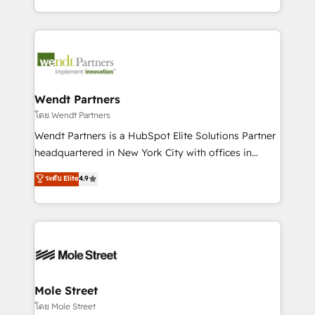
sports and events integrations in the HubSpot
Technical Execution: ERP, EMR and Custom
ecosystem. We also build and maintain proprietary
Integrations; complex builds delivered in weeks, not
HubSpot apps including JinnSync. Our credentials
months. 🤖 AI Consulting & Agents: AI-powered
include five HubSpot Academy accreditations, six
workflows; automation agents; process optimization
HubSpot Awards, recognition in Financial Services
inside HubSpot. 🏆 Industry Experience: 🏥
and Real Estate, and 80+ five-star reviews.
Healthcare: HIPAA implementations; secure data
Wendt Partners
workflows 💼 Financial Services: compliant
โดย Wendt Partners
workflows; audit-ready reporting ⚖️ Legal: client
Wendt Partners is a HubSpot Elite Solutions Partner
intake; pipeline and document workflows 🛒 E-
headquartered in New York City with offices in
Commerce: Shopify, WooCommerce; lifecycle and
Toronto, London and Melbourne. As a global
ระดับ Elite
4.9
revenue automation 🏢 Real Estate: deal pipelines;
HubSpot partner, we specialize in working with
portfolio and lifecycle management 🏭
sophisticated B2B companies to implement the
Manufacturing: ERP integrations; operational
HubSpot CRM platform across client organizations.
alignment 🛡️ Compliance & Data Considerations:
Our vertical market expertise includes
HIPAA-aware; CASL-compliant; GDPR-ready
industrial/manufacturing, professional services,
implementations where required 💡 Why 500+
architecture/engineering/construction (AEC),
Clients Choose Us: Elite Partner; technical, fast, and
distribution, commercial real estate, technology,
Mole Street
built to scale.
finserv/fintech, IT managed services, transportation
โดย Mole Street