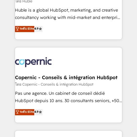
design We connect people, data and technology to
โดย Huble
improve customer experiences. With our bright
Huble is a global HubSpot, marketing, and creative
people, exciting ideas and can-do mentality, we
consultancy working with mid-market and enterprise
ensure revenue growth on a daily basis. So tell us
businesses. We go beyond implementation, shaping
ระดับ Elite
4.9
your challenge; our passionate and growth driven
the strategy, processes, and teams that turn
team of 100+ experts is ready for you! Driving digital
HubSpot into a genuine growth engine. Named
growth | www.brightdigital.com
HubSpot's Global Partner of the Year in 2024,
consistently ranked among their top 5 partners
worldwide, and with over 15 years in the ecosystem,
Huble has built a track record that speaks for itself.
One company, one operating model, delivering
Copernic - Conseils & intégration HubSpot
across offices and consulting teams in the UK, USA,
โดย Copernic - Conseils & intégration HubSpot
Canada, Germany, France, Belgium, Singapore, and
Pas une agence. Un cabinet de conseil dédié
South Africa. Certified compliant with ISO/IEC
HubSpot depuis 10 ans. 30 consultants seniors, +500
27001:2022 and ISO 9001:2015 across all seven
clients, un ROI mesurable. Notre mission : faire de
ระดับ Elite
4.9
international offices and 175+ employees.
HubSpot un vrai levier de performance pour votre
organisation. Cela passe par la compréhension de
vos processus, la fiabilisation de vos données et