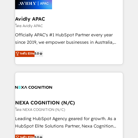
things are happening.
integrated buyers journey. Elixir is located in
Brussels, Munich, Cologne "Köln", Paris, Amsterdam
and Stockholm Elixir is a first mover and leader
Avidly APAC
when it comes to HubSpot sales and service
โดย Avidly APAC
implementations, highly renowned for our business
Officially APAC's #1 HubSpot Partner every year
acumen, process (re-)design experience and a
since 2019, we empower businesses in Australia,
massive amount of success stories in this area. We
New Zealand, and globally to realise their full
ระดับ Elite
5.0
integrate HubSpot with complex solutions like SAP,
potential through enterprise HubSpot CRM
MicroSoft, custom solutions,... Our company also has
implementation. And we deliver best practice across
strong experience with HubSpot UI extensions,
the whole HubSpot platform, covering marketing,
mobile apps for Field Service Mgt and Retail
sales, service, CMS and integrations. We work with
execution, CPQ, customer portals and HubSpot CMS
all businesses, from start-up to Enterprise, and have
developments. And we're champions when it comes
delivered the largest HubSpot implementations in
to complex data migrations.
the world. Our human approach to digital
NEXA COGNITION (N/C)
transformation is designed for businesses who want
โดย NEXA COGNITION (N/C)
to grow. And we're passionate about APAC
Leading HubSpot Agency geared for growth. As a
businesses leading the world in technology, agility
HubSpot Elite Solutions Partner, Nexa Cognition
and productivity. We also have a proven track
ranks in the top 1% of global HubSpot Partners and
ระดับ Elite
5.0