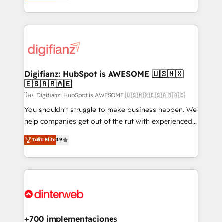
maximise their return from digital and fuel their
business more efficiently - Build stronger
growth. We modernise platforms, streamline
relationships with customers - Make better
operations that are causing inefficiencies, improve
decisions with data - Find a new voice and reach
customer experiences, integrate systems, and
more people - Get the most out of your HubSpot
supercharge revenue operations Key services: • CRM
investment
Implementation • Systems Integration • Digital
Transformation / Web Development • RevOps &
Digifianz: HubSpot is AWESOME 🇺🇸🇲🇽
🇪🇸🇦🇷🇦🇪
Sales Consulting • Marketing Automation What
makes us different? 🚀 Top 0.5% of global HubSpot
โดย Digifianz: HubSpot is AWESOME 🇺🇸🇲🇽🇪🇸🇦🇷🇦🇪
agencies ⚙️ The strongest technical ability and
You shouldn't struggle to make business happen. We
integration capabilities 💼 Consultative, long-term
help companies get out of the rut with experienced,
partners who will embed ourselves into your
process-oriented teams implementing HubSpot
ระดับ Elite
4.9
business, processes and systems 🏢 We specialise in
Marketing, Sales, Service, CMS and Operations Hub,
working with mid-market and enterprise
so selling and actually engaging with your customers
organisations, global organisations and those with
feels easy and pain-free. We are a top ranked
complex use cases 🏆 CRM Implementation,
HubSpot Elite Partner, winner of Rookie of the Year
Platform Enablement, Custom Integration and
and Customer First Awards, 4.9/5 rating in HubSpot
Onboarding Accredited 🔐 ISO27001 & ISO9001
Reviews and 4.9/5 rating in Clutch Reviews. Digifianz
Certified
helps the following industries: logistics & 3PL, home
+700 implementaciones