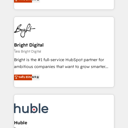
Growth-Driven Design Agency of the Year 🏆2016
revenue, and unlock the full potential of HubSpot.
Sales Enablement HubSpot Impact Award 🏆2015
With deep technical and industry expertise, we fuse
Growth-Driven Design Agency of the Year 🏆2015
automation, integration, and AI innovation to deliver
Became the 5th Agency to reach Diamond 🏆2014
lasting impact. We specialize in: • Turnkey and end-
HubSpot COS Performance Award 🏆2014 HubSpot
to-end HubSpot implementations • Onboarding for
COS Design Award 🏆2013 HubSpot Marketplace
Sales, Service, Marketing & Content Hubs • AI voice
Provider of the Year 🏆2011 Became a HubSpot
and chat agents, predictive automation, and smart
Bright Digital
Partner 📆Founded in 1997
workflows • Salesforce + HubSpot integration •
โดย Bright Digital
Website design and CMS development • ERP
Bright is the #1 full-service HubSpot partner for
integration: SAP, NetSuite, Microsoft Dynamics, … •
ambitious companies that want to grow smarter.
Data cleansing and CRM migration from any
From HubSpot onboarding, to training, from
ระดับ Elite
4.9
platform • Client/member portals built on HubSpot •
developing a new website to lead generation and
CaterSuite for the catering industry • Custom and
digital marketing; we do it all (and with great
complex integrations: SAM.gov, GovWin,
results)! In short, our services include: - HubSpot
QuickBooks, PandaDoc, ClickUp, Shopify, Mapsly,
consultancy: onboarding, training, data migration -
WooCommerce, BuilderTrend, and more Experience
HubSpot development: websites, custom modules,
the difference — reach out to see how AI + HubSpot
integrations - Marketing & sales solutions: digital
can transform your business.
marketing, advertising, campaigns, content and
Huble