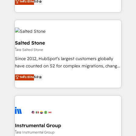
ระดับ Elite
5.0
Salesforce addicts to HubSpot evangelists 🧡 Don't
experts ★ 1,500+ implementations across 25+
hire a marketing agency for an Ops problem. Don't
countries ★ AI-first, RevOps-led, onboarding-
hire a technical agency for a growth problem. Hire a
obsessed INSIDEA helps growing companies turn
partner built to solve both.
HubSpot into a revenue engine. We onboard your
team, migrate your data, and build AI-powered
workflows that drive adoption from week one, in
Salted Stone
your time zone. What we do: ➤ Onboarding: Live in
โดย Salted Stone
weeks, with workflows built around your business,
Since 2012, HubSpot’s largest customers globally
not a template. ➤ Migration: Move from any legacy
have counted on S2 for complex migrations, change
CRM. Zero downtime, full data integrity. ➤
management, systems integration, and creative
Implementation: Configure HubSpot to run your
ระดับ Elite
5.0
solutions that deliver measurable impact and
revenue process. Sales, marketing, and service wired
transform brand experiences As one of the few full-
together. ➤ AI and Integrations: Layer Breeze AI,
service creative agencies in the HubSpot
custom agents, and APIs to remove manual work. ➤
ecosystem, we blend strategy, technology, & award-
Ongoing Management: Monthly tune-ups, feature
winning design to build scalable, globally
rollouts, adoption coaching. Buying HubSpot,
regionalized HubSpot websites, integrated
switching to it, or reviving a stale portal? We are
marketing campaigns, & RevOps frameworks that
Instrumental Group
built for the work.
fuel long-term success We connect the entire
โดย Instrumental Group