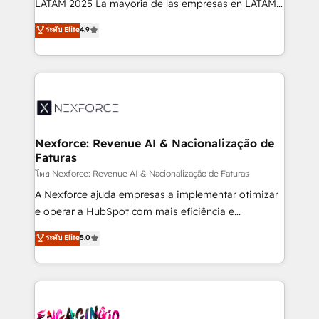
LATAM 2025 La mayoría de las empresas en LATAM
wholesaler companies. As an experienced HubSpot
no tienen un problema de herramientas. Tienen un
ระดับ Elite
4.9
partner, we know how important user adoption is.
problema de orden. Equipos desalineados, datos
That's why we have developed a step-by-step
dispersos y procesos que dependen de personas
implementation process that focuses on user
clave — no de sistemas. Eso frena el crecimiento,
adoption. We’re experts on connecting data,
aunque tengas buena tecnología y ganas de escalar.
technology and people with each other. Together we
⚙️ Grows ordena los procesos comerciales, alinea
strive for optimal customer processes and
marketing, ventas y servicio, e implementa HubSpot
experiences. Systony – We believe you can grow!
de forma que genera resultados reales desde las
Nexforce: Revenue AI & Nacionalização de
Faturas
primeras semanas — no meses. 🤝 No entregamos
proyectos y nos vamos. Nos quedamos como
โดย Nexforce: Revenue AI & Nacionalização de Faturas
socios estratégicos, ayudando a sostener y escalar
A Nexforce ajuda empresas a implementar otimizar
lo que construimos juntos. Porque crecer sin orden
e operar a HubSpot com mais eficiência e
no es crecer — es solo moverse rápido. 🌎
previsibilidade de receita. Combinamos Revenue
ระดับ Elite
5.0
Operamos en Colombia, Perú, México, Ecuador,
Operations (RevOps) e Inteligência Artificial para
Chile, Panamá, Bolivia, Argentina y República
estruturar processos integrar sistemas organizar
Dominicana — con experiencia real en educación,
dados e automatizar operações. O objetivo é
retail, salud, banca, bienes raíces, construcción y
transformar a HubSpot em um verdadeiro sistema
B2B. ✅ Crece con orden. Crece con Grows.
operacional de receita conectando equipes