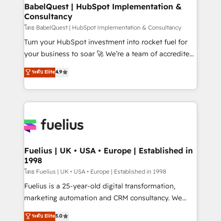
Platform Excellence 35+ full-time HubSpot
super skilled members) • 150+ Clients for Sales Hub,
BabelQuest | HubSpot Implementation &
professionals.
Consultancy
Marketing Hub, Service Hub, Data Hub and Website
(CMS) • ISO/IEC 27001:2022, ISO 9001:2015 and
โดย BabelQuest | HubSpot Implementation & Consultancy
now... ISO 42001: 2023 certified • Exclusive AI
Turn your HubSpot investment into rocket fuel for
'GuardHub' governance framework, based on ISO
your business to soar 🚀 We’re a team of accredited
42001 - helping you 'organise complexity' 𝗥𝗲𝗮𝗱𝘆
HubSpot experts ready to help you. We can
ระดับ Elite
4.9
𝗳𝗼𝗿 𝘁𝗵𝗲 𝗻𝗲𝘅𝘁 𝘀𝘁𝗲𝗽? Click the 👈 '𝗖𝗼𝗻𝘁𝗮𝗰𝘁
implement the platform into complex business
𝗯𝘂𝘀𝗶𝗻𝗲𝘀𝘀' button to get in touch (𝘸𝘦'𝘳𝘦 𝘴𝘶𝘱𝘦𝘳
environments, optimise what you've got and make
𝘳𝘦𝘴𝘱𝘰𝘯𝘴𝘪𝘷𝘦)
sure you can actually use it, build your website in
HubSpot or create an inbound marketing strategy
for you and execute it on HubSpot. We are on the
G-Cloud 14 CCS (Crown Commercial Service)
framework, meaning we've been accredited by
Fuelius | UK • USA • Europe | Established in
1998
HubSpot and vetted by the CCS, which means we
can support public sector companies as well the
โดย Fuelius | UK • USA • Europe | Established in 1998
other ones listed in our profile. Our services: -
Fuelius is a 25-year-old digital transformation,
HubSpot implementation - HubSpot CMS website
marketing automation and CRM consultancy. We
build We can do lots of things. But everything we do
enable mid-market and enterprise clients to
ระดับ Elite
5.0
is there for you to: - Grow revenue, and run your