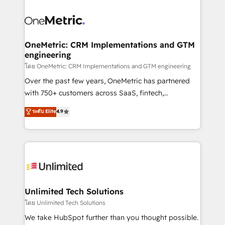
que hoy más te frena, y de ahí, victorias
experience, functionality, and adoption across sales,
consecutivas, una tras otra.
marketing, and service teams. From setup to
refinement, we streamline workflows, improve lead
management, and speed up deal closures. With 500+
OneMetric: CRM Implementations and GTM
engineering
projects completed, our Agile approach ensures your
HubSpot CRM drives measurable results. Our
โดย OneMetric: CRM Implementations and GTM engineering
RevOps services align your sales, marketing, and
Over the past few years, OneMetric has partnered
customer success teams for peak performance. We
with 750+ customers across SaaS, fintech,
optimize the revenue lifecycle—lead generation to
healthcare, real estate, and other industries. With
ระดับ Elite
4.9
retention—by refining processes and eliminating
150+ HubSpot-certified experts, we deliver scalable
inefficiencies. Using HubSpot tools and data-driven
solutions to complex GTM and RevOps challenges.
strategies, we create scalable solutions that
Our Expertise 🔹 Onboarding & Implementation:
maximize profitability and adapt to your goals.
Accredited HubSpot Partner, ensuring smooth setup
tailored to your GTM motion. 🔹 Migrations:
Accredited HubSpot Partner, ensuring migration
from other CRMs to HubSpot without data loss or
Unlimited Tech Solutions
downtime. 🔹 RevOps Strategy: Align teams,
โดย Unlimited Tech Solutions
processes, and data to drive revenue efficiency. 🔹
We take HubSpot further than you thought possible.