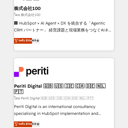
end solutions that integrate CRM, AI automation,
inbound and loop marketing, content, and digital
株式会社100
creativity. Our multicultural team works in Spanish,
โดย 株式会社100
Portuguese, and English to design scalable strategies
🏢 HubSpot × AI Agent × DX を統合する「Agentic
that drive measurable growth. 🌎 Highlights: • 10+
CRM パートナー」 経営課題と現場業務をつなぐAIネイ
years as a HubSpot partner. • 2023 Impact Awards:
ティブ・エージェンシーとして、HubSpot Eliteの実装
ระดับ Elite
4.9
Platform Migration Excellence. • Top 3 Partner of the
力で顧客フロント業務を再設計します。 💡 100inc は何
Year LATAM 2022, 2023, 2024, 2025. • Partner of the
をする会社か？ HubSpotを共通基盤に、AIエージェン
Year 2024. • Organizer of Aliados.ai (AI, marketing &
トを組み込んだ顧客フロント業務（マーケティング・営
tech global congress). 👉 Ready to scale your
業・CS）を組織全体で設計・実装する日本のAIネイテ
business with HubSpot? Let Cebra’s experts help
ィブ・エージェンシーです。事業部・グループ会社・部
you grow faster, smarter, and with impact.
門が分立する組織で、データと業務プロセスのサイロ化
を、CRMを軸とした全社共通基盤に再構築します。意
Periti Digital 🇬🇧 🇺🇸 🇮🇪 🇨🇦 🇩🇪 🇳🇱
🇵🇹
思決定者・PMO・現場担当者に並走します。 1️⃣
HubSpot導入・活用支援 顧客データの一元化から、
โดย Periti Digital 🇬🇧 🇺🇸 🇮🇪 🇨🇦 🇩🇪 🇳🇱 🇵🇹
GTMの見える化・自動化まで。全Hub統合運用、デー
Periti Digital is an international consultancy
タ品質設計、グループ横断のCRM統合に対応します。
specialising in HubSpot implementation and
2️⃣ AIエージェント組織構築 営業・マーケティング業務
Antropic's Claude business transformation, with
ระดับ Elite
5.0
の一部をAIが自律実行する組織への移行を設計・実装。
offices in Dublin, Munich, Rotterdam, Lisbon, and