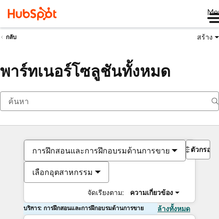
Me
สร้าง
กลับ
พาร์ทเนอร์โซลูชันทั้งหมด
ตัวกรอง
การฝึกสอนและการฝึกอบรมด้านการขาย
เลือกอุตสาหกรรม
จัดเรียงตาม:
ความเกี่ยวข้อง
บริการ: การฝึกสอนและการฝึกอบรมด้านการขาย
ล้างทั้งหมด