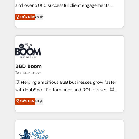
de conversion qui transforment les visiteurs en
and over 5,000 successful client engagements,
opportunités d'affaires ➤ La mise en place de
Vonazon turns marketing complexity into
ระดับ Elite
5.0
stratégies d'acquisition marketing (SEO, SEA,
measurable, scalable growth. From onboarding to
inbound, automatisation marketing, ABM, IA,
enterprise-grade campaigns, our in-house team
emailing) Informations clés : - 10 ans d'expérience -
builds scalable strategies that drive long-term
100+ intégrations CRM HubSpot réussies - 40
revenue. ⚙️ HubSpot Integration & Optimization •
experts conseil - 150 certifications HubSpot
Seamless CRM, CMS, and automation setup •
cumulées
Complex platform migrations and data cleanups •
Custom APIs and third-party integrations 📈 End-to-
BBD Boom
End Revenue Acceleration • Lifecycle marketing and
โดย BBD Boom
pipeline growth programs • Sales enablement tools
💥 Helping ambitious B2B businesses grow faster
and CRM optimization • Retention strategies with
with HubSpot. Performance and ROI focused. 💥
customer journey mapping 🏅 Elite-Level HubSpot
BBD Boom is the HubSpot partner that can help you
ระดับ Elite
5.0
Execution • 750+ onboardings and 2,000+
to HubSpot Better. We work with your teams to
implementations • Deep expertise across marketing,
solve all your HubSpot challenges and improve user
sales, and service hubs • Built-in flexibility for
adoption, sales process and marketing results.
startups to global brands
Services 📚 Onboarding your team to HubSpot for
the first time 🔧 Designing and optimising your