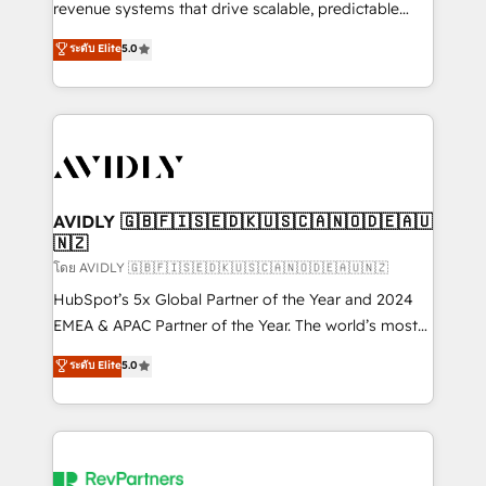
revenue systems that drive scalable, predictable
growth. As a triple-accredited HubSpot Solutions
ระดับ Elite
5.0
Partner, we specialize in both strategic RevOps
planning and hands-on technical execution - building
the operational foundation companies need to
thrive. Industries we specialize in: - Manufacturing -
Healthcare - Financial Services - Managed IT (MSP) -
Franchises - Professional Services - And more! How
we help: ✔️ Full HubSpot implementations and portal
AVIDLY 🇬🇧🇫🇮🇸🇪🇩🇰🇺🇸🇨🇦🇳🇴🇩🇪🇦🇺
🇳🇿
optimization ✔️ Data migrations, CRM architecture,
and reporting foundations ✔️ Custom integrations
โดย AVIDLY 🇬🇧🇫🇮🇸🇪🇩🇰🇺🇸🇨🇦🇳🇴🇩🇪🇦🇺🇳🇿
and workflow automation ✔️ User adoption
HubSpot’s 5x Global Partner of the Year and 2024
programs, training, and enablement Through project-
EMEA & APAC Partner of the Year. The world’s most
based engagements and ongoing RevOps
experienced and fully accredited HubSpot Solutions
ระดับ Elite
5.0
partnerships, we guide organizations through the
Partner. 🚀 With 2,750+ HubSpot projects delivered
revenue maturity model - delivering the right
and 370+ specialists across EMEA, APAC and NAM,
improvements at the right time so operations
we de-risk complex CRM programmes and
evolve strategically and sustainably as the business
accelerate ROI across every HubSpot Hub. 🧭 From
grows.
multi-region migrations to AI-powered automation,