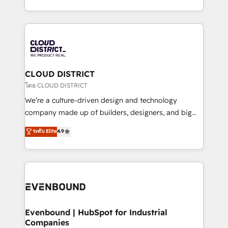
Breeze・Claude等をHubSpotと連携させ、役割定義・
New York. We help organisations unlock their full
運用ルール・成果指標まで含めて設計します。 3️⃣ 全社
revenue potential by deeply integrating core
DX × AI推進のPMO伴走支援 複数部門をまたぐDX×AI変
business systems, ERP, e-commerce platforms, and
革を、構想から実装・定着までPMOとして主導。「設
beyond, with HubSpot, and layering Anthropic's
定の代行ではなく、設計の責任」を引き受け、部門横断
Claude AI across the processes that matter most.
の統合・浸透・変革管理を実行します。 ▸ CMS戦略設
From automating complex workflows to surfacing
CLOUD DISTRICT
計・構築：リード獲得・CVR・SEOを前提にした情報設
insights buried in data, we build intelligent systems
โดย CLOUD DISTRICT
計・導線設計・テンプレート設計をContent Hubで一体
that think, connect, and scale. Our approach goes
We’re a culture-driven design and technology
提供。 ▸ 既存CRM・MAからの移行支援：Salesforce・
beyond configuration. We embed ourselves in our
company made up of builders, designers, and big
Marketo・Pardot等からの移行、カスタム設計、履歴
clients' operations, understand how their business
thinkers. We blend strategy, design, and
データ移行と活用設計まで。 ▸ AEO対応：ChatGPT・
ระดับ Elite
4.9
actually runs, and architect solutions that make
development—always fueled by curiosity—to turn
Perplexity等のAI検索からの流入・引用を前提にコンテ
technology work harder — so their people don't
ideas, opportunities, and challenges into meaningful
ンツとサイト構造を最適化。 🏆 なぜ100incを選ぶの
have to. 900+ customers worldwide have trusted
experiences. To us, technology is more than just
か？ ✓ HubSpot Eliteパートナー認定 ✓ HubSpotアワ
Periti to turn their data into diamonds. 💎
code; it’s about creating things that are useful, cool,
ード受賞・HUGリーダー ✓ ISO27001:2022 /
and—most importantly—simple. That’s why we lean
ISO9001:2015 取得 ✓ 400社以上の導入実績 ✓
into bold ideas and shape them into thoughtful
HubSpot大百科 出版 CRM・AI活用に関するご相談、現
products and strategies that actually make a
Evenbound | HubSpot for Industrial
状整理の壁打ちなど、構想段階からお気軽にお問い合わ
Companies
difference.