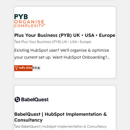
new to HubSpot or seeking to turn around a poor
Salesforce and integrated enterprise stacks. Digital
install, our team have the change management
Marketing, Answer Engine Optimisation, and
expertise to deliver the solutions you need.
Generative Engine Optimisation (AI Search),
HubSpot Content Hub, WordPress development,
B2B SEO, paid media, and content. We work with
Plus Your Business (PYB) UK • USA • Europe
enterprise and growth-led companies across
โดย Plus Your Business (PYB) UK • USA • Europe
technology, professional services, financial services
Existing HubSpot user? We'll organise & optimize
and industrial sectors. Offices in Johannesburg, Cape
your current set up. Want HubSpot Onboarding?
Town and London. 500+ HubSpot CRM
We'll customise your CRM & automate your business
ระดับ Elite
5.0
implementations delivered. AI visibility coverage
processes. Welcome to our Profile! We can help
across ChatGPT, Claude, Perplexity, Gemini and
with... • CRM implementation, reports & workflows,
Google AI Overviews. HubSpot Impact Award -
and team training • CRM migration: Salesforce,
Customer First HubSpot Impact Award - Integrations
Pipedrive, Dynamics etc • Technical projects inc.
Innovation HubSpot Impact Award - Platform
Custom API integrations & ERP systems inc. SAP and
Migration Excellence HubSpot Impact Award -
Netsuite A little about us... • Boutique 'Elite' Team (12
Platform Excellence 35+ full-time HubSpot
super skilled members) • 150+ Clients for Sales Hub,
BabelQuest | HubSpot Implementation &
professionals.
Consultancy
Marketing Hub, Service Hub, Data Hub and Website
(CMS) • ISO/IEC 27001:2022, ISO 9001:2015 and
โดย BabelQuest | HubSpot Implementation & Consultancy