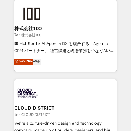
Data Migration & Custom Integration
AI and strategy. For over 12 years, we’ve delivered
500+ HubSpot implementations, building end-to-
end solutions that integrate CRM, AI automation,
inbound and loop marketing, content, and digital
株式会社100
creativity. Our multicultural team works in Spanish,
โดย 株式会社100
Portuguese, and English to design scalable strategies
🏢 HubSpot × AI Agent × DX を統合する「Agentic
that drive measurable growth. 🌎 Highlights: • 10+
CRM パートナー」 経営課題と現場業務をつなぐAIネイ
years as a HubSpot partner. • 2023 Impact Awards:
ティブ・エージェンシーとして、HubSpot Eliteの実装
ระดับ Elite
4.9
Platform Migration Excellence. • Top 3 Partner of the
力で顧客フロント業務を再設計します。 💡 100inc は何
Year LATAM 2022, 2023, 2024, 2025. • Partner of the
をする会社か？ HubSpotを共通基盤に、AIエージェン
Year 2024. • Organizer of Aliados.ai (AI, marketing &
トを組み込んだ顧客フロント業務（マーケティング・営
tech global congress). 👉 Ready to scale your
業・CS）を組織全体で設計・実装する日本のAIネイテ
business with HubSpot? Let Cebra’s experts help
ィブ・エージェンシーです。事業部・グループ会社・部
you grow faster, smarter, and with impact.
門が分立する組織で、データと業務プロセスのサイロ化
を、CRMを軸とした全社共通基盤に再構築します。意
CLOUD DISTRICT
思決定者・PMO・現場担当者に並走します。 1️⃣
โดย CLOUD DISTRICT
HubSpot導入・活用支援 顧客データの一元化から、
We’re a culture-driven design and technology
GTMの見える化・自動化まで。全Hub統合運用、デー
company made up of builders, designers, and big