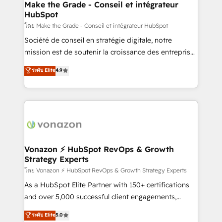
& reprise de données - Stratégie RevOps &
Make the Grade - Conseil et intégrateur
HubSpot
alignement Marketing / Sales - Data, reporting &
tableaux de bord - Onboarding, audit &
โดย Make the Grade - Conseil et intégrateur HubSpot
optimisation - Intégrations métiers (ERP, téléphonie,
Société de conseil en stratégie digitale, notre
e-commerce) - Formation & accompagnement au
mission est de soutenir la croissance des entreprises
changement Nous intervenons auprès des PME, ETI
B2B à travers l’acquisition de nouveaux clients,
ระดับ Elite
4.9
et grandes entreprises en France et à l'international,
l'intégration CRM et le développement des revenus
dans des secteurs variés : SaaS, immobilier,
auprès de vos comptes existants. En France et à
industrie, éducation, banque & assurance, transport
l'international, nous travaillons avec des ETI
& logistique.
ambitieuses, des grands groupes voulant aller au-
delà d’une simple transformation digitale et des
startups florissantes. Nos 3 grandes expertises sont :
➤ L’intégration de CRM et de méthodologie RevOps
Vonazon ⚡ HubSpot RevOps & Growth
Strategy Experts
pour aligner les équipes marketing, commerciales et
support client (data migration, synchronisation API,
โดย Vonazon ⚡ HubSpot RevOps & Growth Strategy Experts
audit et maintenance) ➤ La création de sites internet
As a HubSpot Elite Partner with 150+ certifications
de conversion qui transforment les visiteurs en
and over 5,000 successful client engagements,
opportunités d'affaires ➤ La mise en place de
Vonazon turns marketing complexity into
ระดับ Elite
5.0
stratégies d'acquisition marketing (SEO, SEA,
measurable, scalable growth. From onboarding to