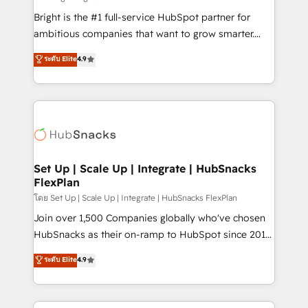
Website design and CMS development • ERP
Bright is the #1 full-service HubSpot partner for
integration: SAP, NetSuite, Microsoft Dynamics, … •
ambitious companies that want to grow smarter.
Data cleansing and CRM migration from any
From HubSpot onboarding, to training, from
ระดับ Elite
4.9
platform • Client/member portals built on HubSpot •
developing a new website to lead generation and
CaterSuite for the catering industry • Custom and
digital marketing; we do it all (and with great
complex integrations: SAM.gov, GovWin,
results)! In short, our services include: - HubSpot
QuickBooks, PandaDoc, ClickUp, Shopify, Mapsly,
consultancy: onboarding, training, data migration -
WooCommerce, BuilderTrend, and more Experience
HubSpot development: websites, custom modules,
the difference — reach out to see how AI + HubSpot
integrations - Marketing & sales solutions: digital
can transform your business.
marketing, advertising, campaigns, content and
Set Up | Scale Up | Integrate | HubSnacks
FlexPlan
design We connect people, data and technology to
improve customer experiences. With our bright
โดย Set Up | Scale Up | Integrate | HubSnacks FlexPlan
people, exciting ideas and can-do mentality, we
Join over 1,500 Companies globally who've chosen
ensure revenue growth on a daily basis. So tell us
HubSnacks as their on-ramp to HubSpot since 2014
your challenge; our passionate and growth driven
Simple pay-as-you-go plans that accelerate value...
ระดับ Elite
4.9
team of 100+ experts is ready for you! Driving digital
1️⃣ Set Up | Onboarding New or Check-fixing existing
growth | www.brightdigital.com
HubSpot portals 2️⃣ Scale Up | 100% HubSpot Task
Execution... Global 24/7 ... All Experts 3️⃣ Integrate |