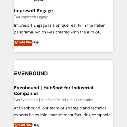
Claude AI across the processes that matter most.
HubSpot大百科 出版 CRM・AI活用に関するご相談、現
From automating complex workflows to surfacing
Impresoft Engage
状整理の壁打ちなど、構想段階からお気軽にお問い合わ
insights buried in data, we build intelligent systems
โดย Impresoft Engage
せください。
that think, connect, and scale. Our approach goes
Impresoft Engage is a unique reality in the Italian
beyond configuration. We embed ourselves in our
panorama, which was created with the aim of
clients' operations, understand how their business
putting Customer Experience at the center by
ระดับ Elite
4.9
actually runs, and architect solutions that make
creating digital environments capable of integrating
technology work harder — so their people don't
people, processes and data. We offer the best
have to. 900+ customers worldwide have trusted
digital solutions on the market, ranging from CRM
Periti to turn their data into diamonds. 💎
processes and technologies to digital strategy, from
marketing automation to online and offline sales
processes through Customer Service Management,
allowing companies to optimize processes and meet
Evenbound | HubSpot for Industrial
Companies
the needs of the customer. We are part of Impresoft
Group, a group of specialized and complementary
โดย Evenbound | HubSpot for Industrial Companies
companies that divide their offer into 4
At Evenbound, our team of strategic and technical
Competence Centers: Smart Manufacturing,
experts helps mid-market manufacturing companies
Customer First, Enabling Technologies & Security.
achieve real growth. We specialize in delivering
ระดับ Elite
5.0