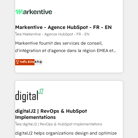
tailored to your business. Together, we unlock
results, fast. ⚙️CRM & RevOps: Align all Hubs to your
buyer journey for clean data, scalability, & reporting.
🎯Demand Gen & ABM: Drive pipeline with inbound,
Markentive - Agence HubSpot - FR - EN
ABM, AEO, SEO, & paid media. 👩‍💻Web Design:
โดย Markentive - Agence HubSpot - FR - EN
Build high-performing websites with UX, messaging,
Markentive fournit des services de conseil,
& conversion strategy that drive results. 🤖AI
d'intégration et d'agence dans la région EMEA et
Strategy: Activate Breeze Agents, configure HubSpot
North America. Avec plus de 115 experts en
ระดับ Elite
4.9
AI, & maximize AEO with tailored AI services. 🧩
marketing automation, Growth, Revops, CRM et
Integrations: Extend HubSpot with custom
webdesign. Markentive is both a consulting firm, a
integrations, hosting, & maintenance.
digital agency and an integrator. With over 115
experts in marketing automation, growth, revops,
CRM and webdesign (We focus on EMEA - USA
customers).
digitalJ2 | RevOps & HubSpot
Implementations
โดย digitalJ2 | RevOps & HubSpot Implementations
digitalJ2 helps organizations design and optimize