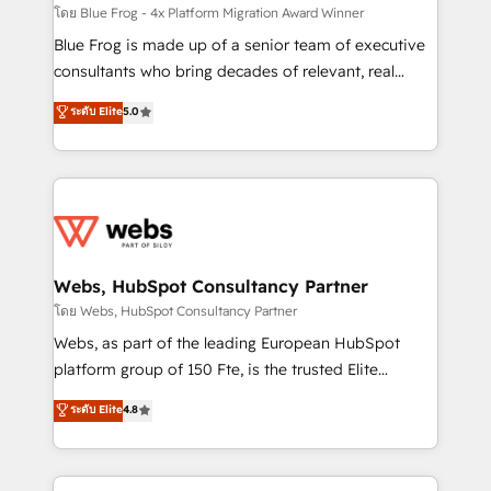
HubSpot pros 📊 Lead generation services using
โดย Blue Frog - 4x Platform Migration Award Winner
HubSpot Why us? - SIX HubSpot Accreditations -
Blue Frog is made up of a senior team of executive
awarded by HubSpot after a rigorous process for
consultants who bring decades of relevant, real
CRM, Solutions Architecture, Onboarding , Data
world experience to our client engagements. "Blue
ระดับ Elite
5.0
Migration, Custom Integration & Platform
Frog is a top, trusted partner in HubSpot's
Enablement -Onboarded over 500 businesses to
ecosystem for a reason. Their team brings over a
HubSpot -Top 1% of partners worldwide -In-house
decade of experience to the table, along with deep
team of 25+ experts Contact us today to help you
knowledge of the HubSpot platform and strategies
get more from your investment in HubSpot.
for driving growth. They are committed to helping
www.bbdboom.com
our customers grow and finding solutions that fit
their unique business needs. We are thrilled to have
Webs, HubSpot Consultancy Partner
Blue Frog in the HubSpot ecosystem leading the
โดย Webs, HubSpot Consultancy Partner
way for customers!" - Yamini Rangan, CEO of
Webs, as part of the leading European HubSpot
HubSpot “Our experience with the team at Blue Frog
platform group of 150 Fte, is the trusted Elite
has been nothing short of extraordinary. Their years
HubSpot CRM Partner offering you a roadmap on
ระดับ Elite
4.8
of experience and quality of skilled staff has earned
maximizing EBITDA and achieving Commercial
them a trusted reputation within the HubSpot
Excellence. With our targeted processes, we
ecosystem as a reliable partner capable of delivering
strengthen your digital transformation and minimize