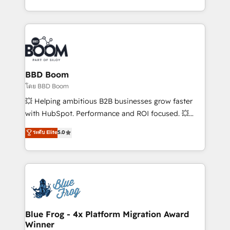
inbound, automatisation marketing, ABM, IA,
enterprise-grade campaigns, our in-house team
emailing) Informations clés : - 10 ans d'expérience -
builds scalable strategies that drive long-term
100+ intégrations CRM HubSpot réussies - 40
revenue. ⚙️ HubSpot Integration & Optimization •
experts conseil - 150 certifications HubSpot
Seamless CRM, CMS, and automation setup •
cumulées
Complex platform migrations and data cleanups •
Custom APIs and third-party integrations 📈 End-to-
BBD Boom
End Revenue Acceleration • Lifecycle marketing and
โดย BBD Boom
pipeline growth programs • Sales enablement tools
💥 Helping ambitious B2B businesses grow faster
and CRM optimization • Retention strategies with
with HubSpot. Performance and ROI focused. 💥
customer journey mapping 🏅 Elite-Level HubSpot
BBD Boom is the HubSpot partner that can help you
ระดับ Elite
5.0
Execution • 750+ onboardings and 2,000+
to HubSpot Better. We work with your teams to
implementations • Deep expertise across marketing,
solve all your HubSpot challenges and improve user
sales, and service hubs • Built-in flexibility for
adoption, sales process and marketing results.
startups to global brands
Services 📚 Onboarding your team to HubSpot for
the first time 🔧 Designing and optimising your
HubSpot set-up for better results 🌐 Website design
and build using HubSpot 🔌 Integrating HubSpot
Blue Frog - 4x Platform Migration Award
Winner
with other systems 🎓 Training your teams to be