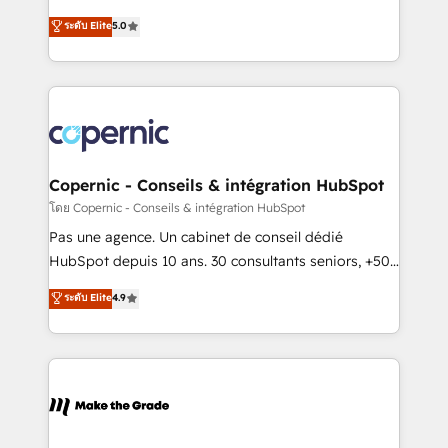
27001:2022 and ISO 9001:2015 across all seven
master it. As the creators of the Endless Customers
ระดับ Elite
5.0
international offices and 175+ employees.
System™ (the next evolution of They Ask, You
Answer), we’re the only HubSpot partner built
entirely around coaching and training. That means
we don’t do the work for you; we help you build the
skills, processes, and internal team you need to
attract the right buyers, close deals faster, and grow
without outside dependencies. You’ll learn how to: •
Copernic - Conseils & intégration HubSpot
Set up, audit, and organize your HubSpot portal •
โดย Copernic - Conseils & intégration HubSpot
Get your sales team fully using HubSpot • Track
Pas une agence. Un cabinet de conseil dédié
pipeline and revenue across the entire buyer journey
HubSpot depuis 10 ans. 30 consultants seniors, +500
• Build an in-house marketing team that drives
clients, un ROI mesurable. Notre mission : faire de
ระดับ Elite
4.9
growth • Create content and videos that attract
HubSpot un vrai levier de performance pour votre
buyers • Use AI to scale smarter Our coaching-led
organisation. Cela passe par la compréhension de
approach works best for companies that are done
vos processus, la fiabilisation de vos données et
with outsourcing and ready to build something that
l'alignement de vos équipes — avant même d'ouvrir
lasts. So if you're ready to become the most trusted
la plateforme. Nos domaines d'intervention : -
voice in your market, let’s talk.
Intégration & paramétrage HubSpot - Migration CRM