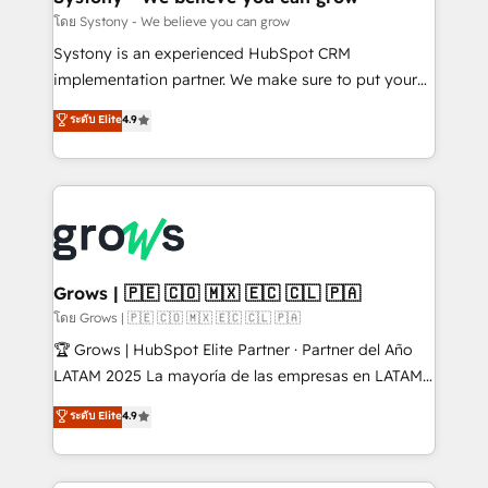
Migration Why 1406 We become part of your team.
โดย Systony - We believe you can grow
Your team learns while we build. We fix what others
Systony is an experienced HubSpot CRM
broke. Built for mid-market reality—practical
implementation partner. We make sure to put your
solutions that work with your actual headcount and
organization's needs and goals first and think along
ระดับ Elite
4.9
constraints. By the Numbers 🏆 Top 1% of all
with your organization. We are only satisfied once
HubSpot partners 🔄 Top 5% globally in client
you are too. Why Systony? - 20+ years of
retention 📅 8+ years of consistent results since 2017
experience with CRM, Marketing, Sales & Service
Who We Serve Revenue teams, marketing leaders,
implementations - 500+ successful onboardings -
and sales ops at mid-market companies ready to
Own back-end developers - Complex data
move beyond spreadsheets into unified systems
migrations (e.g. Salesforce, MS Dynamics, Perfect
that drive real business results.
View, SuperOffice) - Custom integrations (e.g. MS
Grows | 🇵🇪 🇨🇴 🇲🇽 🇪🇨 🇨🇱 🇵🇦
Business Central, Navision, AX, SAP, Exact, AFAS) We
โดย Grows | 🇵🇪 🇨🇴 🇲🇽 🇪🇨 🇨🇱 🇵🇦
focus on growing B2B companies in the SME sector
🏆 Grows | HubSpot Elite Partner · Partner del Año
such as manufacturing, SaaS, business services and
LATAM 2025 La mayoría de las empresas en LATAM
wholesaler companies. As an experienced HubSpot
no tienen un problema de herramientas. Tienen un
ระดับ Elite
4.9
partner, we know how important user adoption is.
problema de orden. Equipos desalineados, datos
That's why we have developed a step-by-step
dispersos y procesos que dependen de personas
implementation process that focuses on user
clave — no de sistemas. Eso frena el crecimiento,