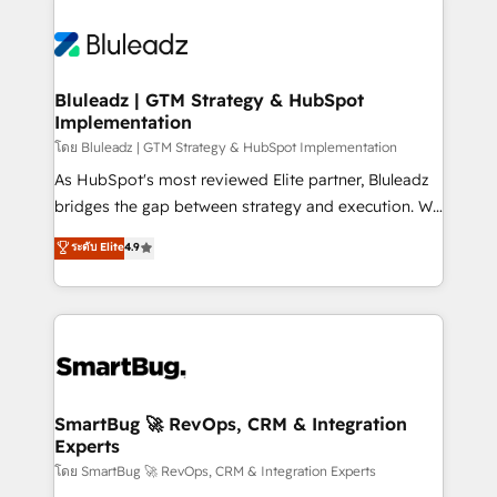
Bluleadz | GTM Strategy & HubSpot
Implementation
โดย Bluleadz | GTM Strategy & HubSpot Implementation
As HubSpot's most reviewed Elite partner, Bluleadz
bridges the gap between strategy and execution. We
don't just "set up tools" — we install the GTM
ระดับ Elite
4.9
Operating System (GTM OS) to align your leadership
and engineer a portal that drives predictable
revenue velocity. 🚀 GTM Strategy & Alignment
Workshops & Sprints: Identify "Valleys of Death"
stalling growth. Fix your ICP, Math, and Story to stop
"accelerating a mess." ⚙️ Elite Engineering & AI
Scalable Architecture: Zero-technical-debt setup
SmartBug 🚀 RevOps, CRM & Integration
Experts
across all Hubs, validated by our 7 HubSpot
Accreditations. AI-Powered RevOps: Breeze AI,
โดย SmartBug 🚀 RevOps, CRM & Integration Experts