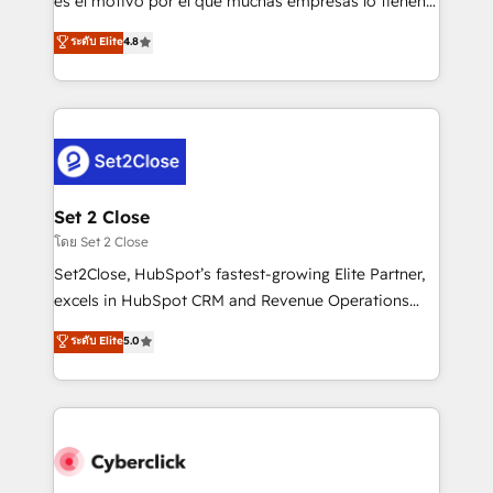
es el motivo por el que muchas empresas lo tienen y
most out of their HubSpot experience operating in
aun así no crecen. Suele ser un círculo: procesos que
ระดับ Elite
4.8
the United States, EU, UAE, Mexico and Latin
no generan datos confiables, datos que no permiten
America. From casual user to super fan: make
decidir bien, y decisiones que no logran mejorar los
HubSpot an experience you LOVE!
procesos. Y así, vuelta tras vuelta, el negocio gira sin
avanzar —un problema que tiene menos que ver con
el CRM y más con cómo opera la empresa por
debajo. Te acompañamos a ordenar tu operación
para que genere la información que necesitás para
Set 2 Close
decidir, y HubSpot por fin rinda de verdad. Lo
โดย Set 2 Close
hacemos paso a paso, sin frenar tu operación, con la
Set2Close, HubSpot’s fastest-growing Elite Partner,
adopción que todos buscan y pocos logran. No es
excels in HubSpot CRM and Revenue Operations
teoría: somos Partner Elite con +700
(RevOps) services to boost B2B sales and growth.
ระดับ Elite
5.0
implementaciones en LATAM. Imaginá HubSpot
As a top HubSpot Elite Partner, we specialize in
mostrándote dónde está tu próxima venta, no solo
custom HubSpot CRM solutions. Our experts design,
dónde quedó la última. Empecemos por el proceso
implement, and optimize systems to enhance user
que hoy más te frena, y de ahí, victorias
experience, functionality, and adoption across sales,
consecutivas, una tras otra.
marketing, and service teams. From setup to
refinement, we streamline workflows, improve lead