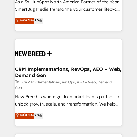
custom AI agents, and high-integrity migrations for
As a 3x HubSpot North America Partner of the Year,
total reporting clarity. Security & Compliance: SOC 2
SmartBug Media transforms your customer lifecycle
Type II and HIPAA attested for enterprise-grade data
into a revenue engine. Our unified ecosystem
ระดับ Elite
5.0
security. 🏆 Why Bluleadz? GTM OS Partner | 16+
includes specialized divisions Globalia (AI &
Years Experience | 1,000+ Five-Star Reviews
Software) and Point Success Media (Paid Media),
making this the official home for all three brands. 🔄
Implementation & Integration - Seamless migrations
and system integrations powered by Globalia’s
technical development team. - 19 HubSpot-certified
trainers to drive platform adoption. 📈 Revenue
CRM Implementations, RevOps, AEO + Web,
Demand Gen
Generation - Full-funnel marketing and high-
performance advertising via Point Success Media. -
โดย CRM Implementations, RevOps, AEO + Web, Demand
Gen
Expert deployment of Breeze AI and custom agents
New Breed is where go-to-market teams partner to
to automate growth. 🏆 Elite Excellence - 8 platform
unlock growth, scale, and transformation. We help
accreditations and deep HIPAA-compliance
companies activate HubSpot’s AI-powered
expertise. - A team of 250+ experts dedicated to
ระดับ Elite
5.0
customer platform and operationalize HubSpot’s
your resilient growth.
Loop Marketing framework through expert-led
services, smart agents, and purpose-built apps,