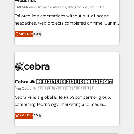
Websites
downtime. 🔹 RevOps Strategy: Align teams,
processes, and data to drive revenue efficiency. 🔹
โดย 6Minded: Implementations, Integrations, Websites
Integrations: Connect HubSpot with your tech stack
Tailored implementations without out-of-scope
for better adoption. 🔹 Custom Solutions: Build
headaches, web projects completed on time. Our in-
tailored apps, workflows, and configurations. We are
house team of certified CRM architects, experts,
ระดับ Elite
5.0
SOC 2 Type II and ISO 27001 certified, reinforcing
developers, designers, and marketers handles all
our commitment to data security and compliance. At
aspects of your HubSpot. ✨ 400+ global clients ✨
OneMetric, we help revenue teams focus on the
100+ seamless migrations from 15+ different CRMs
OneMetric that matters most: revenue.
✨ 100,000+ hours in HubSpot projects, 75+ full Hub
implementations, and 5,000+ pages ✨ CS: Clients
generating 7-digit MRR from inbound campaigns ✨
CS: 245% organic growth & +751% new visitors for a
Cebra 🦓 🇨🇱🇧🇷🇲🇽🇪🇸🇺🇸🇨🇴🇵🇪🇵🇦
full-funnel HubSpot project ✨ CS: 415% conversion
โดย Cebra 🦓 🇨🇱🇧🇷🇲🇽🇪🇸🇺🇸🇨🇴🇵🇪🇵🇦
boost with a new HubSpot site Recognized leaders:
Cebra 🦓 is a global Elite HubSpot partner group,
🏆 HubSpot Platform Migration Impact Award 🏆
combining technology, marketing and media
Clutch HubSpot Global Leader 🏆 Finalist: HubSpot
expertise across Latin America and Southern
ระดับ Elite
5.0
Inbound Campaign of the Year 🏆 Gold AVA Digital
Europe, with teams across 7 countries. Born in Chile,
Award for Best Website 🌟 Accreditations: CRM
we combine local insight with international reach to
Implementation, HubSpot Content Experience, CRM
help businesses grow through technology, creativity,