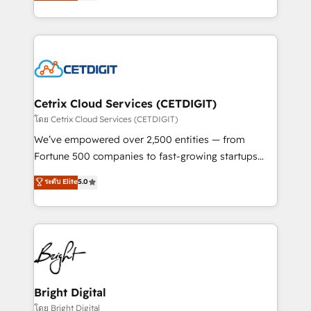
implementations for mid-market & enterprise
understanding, nurturing, and converting leads.
companies. We are woman-owned, powered by
Partner with us to unlock your business's full
coffee, and we ❤️ dogs. We produce award-winning
potential and achieve sustained growth in today's
work for our clients. 🏆2023 Technical Expertise
competitive market.
Impact Award 🏆2022 Technical Expertise Impact
Award 🏆2022 Platform Migration Excellence Impact
Award 🏆2020 Elite Solutions Partner 🏆2019
Cetrix Cloud Services (CETDIGIT)
Integrations HubSpot Impact Award 🏆2019
โดย Cetrix Cloud Services (CETDIGIT)
Marketing Enablement HubSpot Impact Award 🏆
We’ve empowered over 2,500 entities — from
2018 Website Design HubSpot Impact Award 🏆2017
Fortune 500 companies to fast-growing startups
Website Design HubSpot Impact Award 🏆2016
and nonprofits — to streamline operations, scale
ระดับ Elite
5.0
Growth-Driven Design Agency of the Year 🏆2016
revenue, and unlock the full potential of HubSpot.
Sales Enablement HubSpot Impact Award 🏆2015
With deep technical and industry expertise, we fuse
Growth-Driven Design Agency of the Year 🏆2015
automation, integration, and AI innovation to deliver
Became the 5th Agency to reach Diamond 🏆2014
lasting impact. We specialize in: • Turnkey and end-
HubSpot COS Performance Award 🏆2014 HubSpot
to-end HubSpot implementations • Onboarding for
COS Design Award 🏆2013 HubSpot Marketplace
Sales, Service, Marketing & Content Hubs • AI voice
Provider of the Year 🏆2011 Became a HubSpot
and chat agents, predictive automation, and smart
Bright Digital
Partner 📆Founded in 1997
workflows • Salesforce + HubSpot integration •
โดย Bright Digital