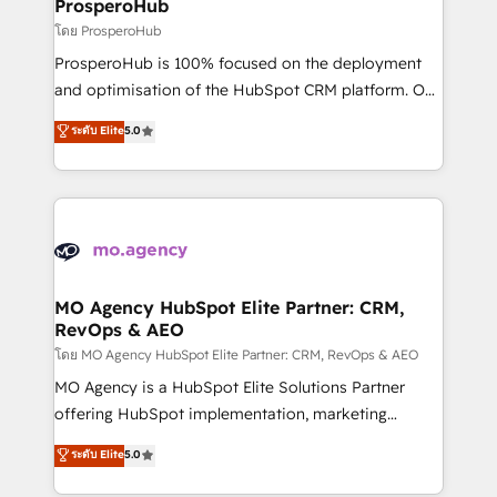
empowering our clients and developing their
ProsperoHub
autonomy. Get to grips with HubSpot through
โดย ProsperoHub
guided implementation and seamless integration of
ProsperoHub is 100% focused on the deployment
the CRM platform into your digital ecosystem. Would
and optimisation of the HubSpot CRM platform. Our
you like support in deploying your inbound
highly experienced team of solutions experts will
ระดับ Elite
5.0
marketing strategy? We'll provide support tailored
ensure that you achieve maximum adoption and
to your needs and sales objectives. With 125+
ROI from your HubSpot investment. Use our
certifications, we are part of the most certified
extensive HubSpot, sales, marketing, service and
Canadian agencies, and we both hold Onboarding
integrations expertise to lead your team on their
Accreditations. Based in Canada (coast to coast), our
HubSpot journey, design and implement your
services are offered in both English & French.
processes and skilfully bring your revenue
infrastructure to life. Our collaborative approach
MO Agency HubSpot Elite Partner: CRM,
RevOps & AEO
keeps you in control whilst we plan and support the
route to your revenue goals. We have successfully
โดย MO Agency HubSpot Elite Partner: CRM, RevOps & AEO
supported over 500 organisations with HubSpot
MO Agency is a HubSpot Elite Solutions Partner
implementation, optimisation, training, and
offering HubSpot implementation, marketing
adoption assurance. Our tried and tested Roadmap
automation, CRM and RevOps consulting, data
ระดับ Elite
5.0
methodology will ensure that you receive the best
architecture, sales enablement, lifecycle automation,
deployment experience possible. Whether you are
lead scoring and revenue reporting. HubSpot,