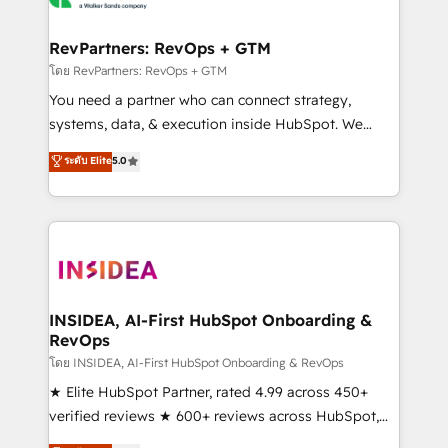
we turn complexity into clarity, human at global
scale. 🏆 HubSpot’s CEO called us “the partner of the
RevPartners: RevOps + GTM
future.” Others agree it is proof of trust built through
โดย RevPartners: RevOps + GTM
measurable impact.
You need a partner who can connect strategy,
systems, data, & execution inside HubSpot. We
bridge the gap where most agencies fall short by
ระดับ Elite
5.0
combining GTM strategy with technical execution to
solve the right problem with the right solution. As the
only firm in the world to hold Elite Partner
Accreditations with both HubSpot and Clay, our
clients gain a unique advantage in CRM architecture,
pipeline generation, data intelligence, and go-to-
market execution. Why B2B Businesses Choose RP: -
INSIDEA, AI-First HubSpot Onboarding &
RevOps
Secure: Soc2 compliant 🛡️ - Pricing: Implementations
starting at $1,5k 💵 - Speed: Launch in 14 days ⚡ -
โดย INSIDEA, AI-First HubSpot Onboarding & RevOps
Global: 250 professionals across five continents 🌐 -
★ Elite HubSpot Partner, rated 4.99 across 450+
Scale: Fastest tiering Elite HubSpot Partner 🪴 -
verified reviews ★ 600+ reviews across HubSpot,
Sales Hub: More implementations than any other
G2 & Clutch ★ 150+ in-house HubSpot-certified