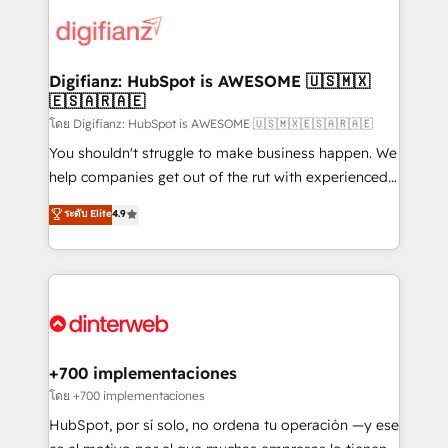
decisions with data - Find a new voice and reach
customer experiences, integrate systems, and
more people - Get the most out of your HubSpot
supercharge revenue operations Key services: • CRM
investment
Implementation • Systems Integration • Digital
Transformation / Web Development • RevOps &
Digifianz: HubSpot is AWESOME 🇺🇸🇲🇽
🇪🇸🇦🇷🇦🇪
Sales Consulting • Marketing Automation What
makes us different? 🚀 Top 0.5% of global HubSpot
โดย Digifianz: HubSpot is AWESOME 🇺🇸🇲🇽🇪🇸🇦🇷🇦🇪
agencies ⚙️ The strongest technical ability and
You shouldn't struggle to make business happen. We
integration capabilities 💼 Consultative, long-term
help companies get out of the rut with experienced,
partners who will embed ourselves into your
process-oriented teams implementing HubSpot
ระดับ Elite
4.9
business, processes and systems 🏢 We specialise in
Marketing, Sales, Service, CMS and Operations Hub,
working with mid-market and enterprise
so selling and actually engaging with your customers
organisations, global organisations and those with
feels easy and pain-free. We are a top ranked
complex use cases 🏆 CRM Implementation,
HubSpot Elite Partner, winner of Rookie of the Year
Platform Enablement, Custom Integration and
and Customer First Awards, 4.9/5 rating in HubSpot
Onboarding Accredited 🔐 ISO27001 & ISO9001
Reviews and 4.9/5 rating in Clutch Reviews. Digifianz
Certified
helps the following industries: logistics & 3PL, home
+700 implementaciones
improvement & construction, branding and
โดย +700 implementaciones
commercialization, real estate, health, education,
HubSpot, por sí solo, no ordena tu operación —y ese
SaaS, Software Dev & IT and consulting, make the