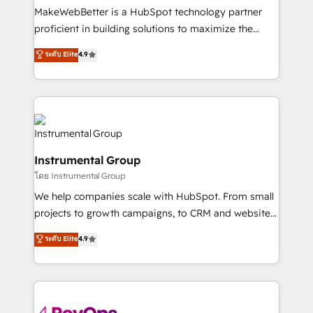
customer lifecycle through seamless integrations,
MakeWebBetter is a HubSpot technology partner
ensure long-term adoption with change-
proficient in building solutions to maximize the
management programs, and align marketing, sales,
operational efficiency of HubSpot. The fastest-
ระดับ Elite
4.9
and service to drive sustainable growth With 6 key
growing tech-enabler & facilitator, MakeWebBetter,
HubSpot accreditations and experience across
hands you the blend of HubSpot expertise &
hundreds of organizations in dozens of industries,
eminent solutions & integrations. Trust us to
there’s a good chance one of our globally integrated
streamline your HubSpot experience. 🚀HubSpot
teams has worked with clients just like you Let’s
Elite Partners with 10+ years of HubSpot experience
explore whether S2 is the partner you’ve been
🤝HubSpot Premier Integration partner 🤝Google
looking for...and get your next big initiative moving!
Instrumental Group
Premier Partner 2023 🌟5 HubSpot Accreditations 🌟
โดย Instrumental Group
Won HubSpot Theme Challenge 2021 🌟INBOUND’19
HubSpot Rising Star Why us? Harnessing the full
We help companies scale with HubSpot. From small
potential of the powerful HubSpot CRM. ✔️A team of
projects to growth campaigns, to CRM and websites.
HubSpot experts backed by over 10+ years of
Hire an agency that's experienced in every inch of
ระดับ Elite
4.9
HubSpot experience ✔️Flexible pricing models —
HubSpot and willing to work hand-in-hand with your
Hourly-fee (assigned one Dedicated HubSpot
team to simplify the complex and build a better
Admin); Monthly-fee (HubSpot Admin + Project
experience for your team and customers.
Manager); and Fixed Project Cost (as per