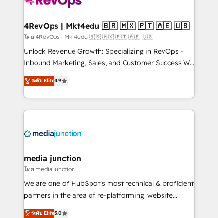
requirement). ✔️Helped over 25,000+ customers so
far with our HubSpot solutions. ✔️Bespoke apps &
on-demand bundle services. Connect with us today!
4RevOps | Mkt4edu 🇧🇷 🇲🇽 🇵🇹 🇦🇪 🇺🇸
โดย 4RevOps | Mkt4edu 🇧🇷 🇲🇽 🇵🇹 🇦🇪 🇺🇸
Unlock Revenue Growth: Specializing in RevOps -
Inbound Marketing, Sales, and Customer Success We
specialize in driving revenue growth for companies
ระดับ Elite
4.9
across industries through tailored marketing, sales,
and customer success strategies, utilizing RevOps
methodologies. As Latin America's largest HubSpot
partner and a global leader in education market, we
offer unparalleled insights. Operating in five
countries—Brazil, UAE (Abu Dhabi/Dubai/Sharjah),
Mexico, USA, and Portugal—we've executed over a
media junction
hundred successful operations. Our approach,
โดย media junction
rooted in RevOps principles, integrates analysis,
We are one of HubSpot's most technical & proficient
training, planning, and qualification. Leveraging
partners in the area of re-platforming, website
technology, data analytics, CRM optimization, and
design & development. We specialize in multi-hub
ระดับ Elite
5.0
inbound marketing tactics, we focus on