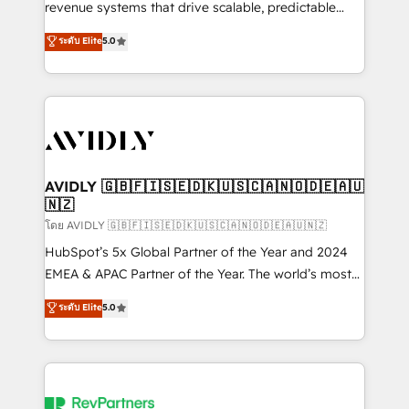
revenue systems that drive scalable, predictable
growth. As a triple-accredited HubSpot Solutions
ระดับ Elite
5.0
Partner, we specialize in both strategic RevOps
planning and hands-on technical execution - building
the operational foundation companies need to
thrive. Industries we specialize in: - Manufacturing -
Healthcare - Financial Services - Managed IT (MSP) -
Franchises - Professional Services - And more! How
we help: ✔️ Full HubSpot implementations and portal
AVIDLY 🇬🇧🇫🇮🇸🇪🇩🇰🇺🇸🇨🇦🇳🇴🇩🇪🇦🇺
🇳🇿
optimization ✔️ Data migrations, CRM architecture,
and reporting foundations ✔️ Custom integrations
โดย AVIDLY 🇬🇧🇫🇮🇸🇪🇩🇰🇺🇸🇨🇦🇳🇴🇩🇪🇦🇺🇳🇿
and workflow automation ✔️ User adoption
HubSpot’s 5x Global Partner of the Year and 2024
programs, training, and enablement Through project-
EMEA & APAC Partner of the Year. The world’s most
based engagements and ongoing RevOps
experienced and fully accredited HubSpot Solutions
ระดับ Elite
5.0
partnerships, we guide organizations through the
Partner. 🚀 With 2,750+ HubSpot projects delivered
revenue maturity model - delivering the right
and 370+ specialists across EMEA, APAC and NAM,
improvements at the right time so operations
we de-risk complex CRM programmes and
evolve strategically and sustainably as the business
accelerate ROI across every HubSpot Hub. 🧭 From
grows.
multi-region migrations to AI-powered automation,