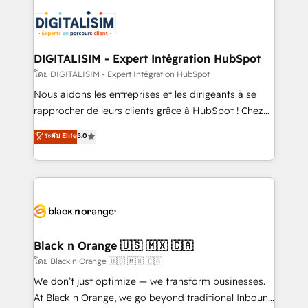
remarkable experiences for our most sophisticated
costs. As HubSpot's Advanced Accredited CRM
clients.” - Brian Garvey, VP, Solutions Partner
Implementation partner, we provide expertise to
Program, HubSpot.
drive your business forward. Since 2015 we are fully
dedicated to HubSpot and with an experienced
DIGITALISIM - Expert Intégration HubSpot
team (50+), we work with reputable companies in
โดย DIGITALISIM - Expert Intégration HubSpot
B2B sectors such as manufacturing, SaaS and
Nous aidons les entreprises et les dirigeants à se
business services. We prepare a customized
rapprocher de leurs clients grâce à HubSpot ! Chez
business case that demonstrates the value and
DIGITALISIM, nous avons l'intime conviction que la
ระดับ Elite
5.0
impact of your digital transformation, including a
réussite des entreprises passe par l’innovation web,
detailed financial rationale with a focus on ROI and
le marketing digital, et la relation client ! C'est
TCO. As a trusted extension of your team, we
pourquoi, nos experts sont à la fois capables de
believe in the power of partnership. Together, we
gérer votre projet de création de site internet, votre
embark on a transformational journey that sets your
référencement, votre stratégie digitale et le pilotage
business up for long-term success. Unlock your
et l'intégration d'HubSpot ! Les grandes phases d'un
business. If not now, when?
projet HubSpot avec DIGITALISIM : 🧽 Nettoyage,
Black n Orange 🇺🇸 🇲🇽 🇨🇦
migration et intégration des bases de données. 🚀
โดย Black n Orange 🇺🇸 🇲🇽 🇨🇦
Développement des interfaces avec vos logiciels
We don’t just optimize — we transform businesses.
métiers ⚙️ Configuration de la plateforme HubSpot
At Black n Orange, we go beyond traditional Inbound