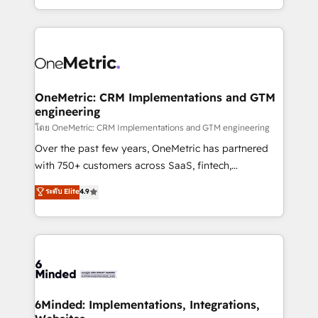
technology for integrations • Multilingual team:
technical execution to help teams scale faster—with
English, Spanish, Portuguese & Italian 👉 Grow
cleaner data, smarter automation, and more
smarter with AI and HubSpot.
predictable revenue. Specialties: · HubSpot
Implementation & Migration · Native & Custom
Integrations · Custom Development · CPQ & FSM ·
Reporting & Analytics · GTM Architecture · Sales &
OneMetric: CRM Implementations and GTM
engineering
Marketing Enablement If you’re ready to elevate
HubSpot from “just your CRM” to your growth
โดย OneMetric: CRM Implementations and GTM engineering
infrastructure—let’s talk.
Over the past few years, OneMetric has partnered
with 750+ customers across SaaS, fintech,
healthcare, real estate, and other industries. With
ระดับ Elite
4.9
150+ HubSpot-certified experts, we deliver scalable
solutions to complex GTM and RevOps challenges.
Our Expertise 🔹 Onboarding & Implementation:
Accredited HubSpot Partner, ensuring smooth setup
tailored to your GTM motion. 🔹 Migrations:
Accredited HubSpot Partner, ensuring migration
from other CRMs to HubSpot without data loss or
6Minded: Implementations, Integrations,