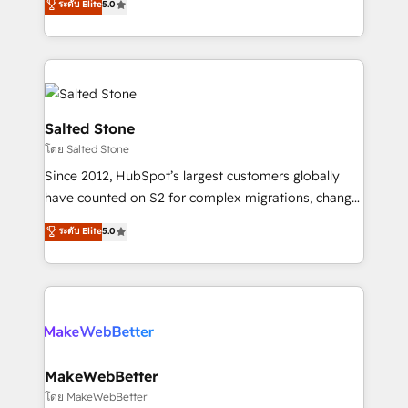
ระดับ Elite
5.0
Partner 💻 - Migrations: We convert Salesforce
experts ★ 1,500+ implementations across 25+
addicts to HubSpot evangelists 🧡 Don't hire a
countries ★ AI-first, RevOps-led, onboarding-
marketing agency for an Ops problem. Don't hire a
obsessed INSIDEA helps growing companies turn
technical agency for a growth problem. Hire a
HubSpot into a revenue engine. We onboard your
partner built to solve both.
team, migrate your data, and build AI-powered
workflows that drive adoption from week one, in
Salted Stone
your time zone. What we do: ➤ Onboarding: Live in
โดย Salted Stone
weeks, with workflows built around your business,
Since 2012, HubSpot’s largest customers globally
not a template. ➤ Migration: Move from any legacy
have counted on S2 for complex migrations, change
CRM. Zero downtime, full data integrity. ➤
management, systems integration, and creative
Implementation: Configure HubSpot to run your
ระดับ Elite
5.0
solutions that deliver measurable impact and
revenue process. Sales, marketing, and service wired
transform brand experiences As one of the few full-
together. ➤ AI and Integrations: Layer Breeze AI,
service creative agencies in the HubSpot
custom agents, and APIs to remove manual work. ➤
ecosystem, we blend strategy, technology, & award-
Ongoing Management: Monthly tune-ups, feature
winning design to build scalable, globally
rollouts, adoption coaching. Buying HubSpot,
regionalized HubSpot websites, integrated
switching to it, or reviving a stale portal? We are
marketing campaigns, & RevOps frameworks that
MakeWebBetter
built for the work.
fuel long-term success We connect the entire
โดย MakeWebBetter