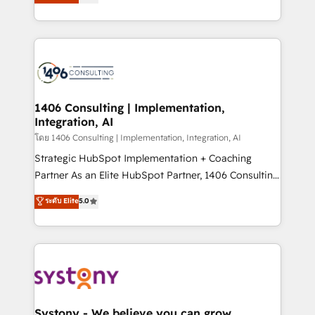
The synergies generated by these integrations,
tailored solutions that drive results by leveraging
together with the combination of talents, skills,
HubSpot’s platform and data to fuel success.
solutions and services, have allowed the group to
Technical Solutions: - HubSpot Technical Consulting -
build an unrivaled offering portfolio on the market
HubSpot CRM Implementation - HubSpot
to accompany companies on their digital
Onboarding - Data Migration & Integrations -
transformation journey.
Technical Audit & Optimization Strategic Solutions: -
Revenue Operations - Inbound Marketing -
1406 Consulting | Implementation,
Integration, AI
Outbound Marketing - HubSpot CMS Website
Design & Development We empower our clients to
โดย 1406 Consulting | Implementation, Integration, AI
reach their full potential by providing transparent,
Strategic HubSpot Implementation + Coaching
relationship-driven support. With over 300 HubSpot
Partner As an Elite HubSpot Partner, 1406 Consulting
certifications and accreditations, we deliver both the
helps mid-market revenue teams transform how
ระดับ Elite
5.0
technical know-how and strategic guidance you
they sell, market, and serve. We don't just build your
need to succeed.
HubSpot—we teach your team to own it, then stay
to help you keep winning. What We Do ⚙️ CRM
Implementations across Marketing, Sales, Service,
Data & Content 📈 Sales & Marketing Alignment +
Revenue Team Enablement 🤖 Breeze AI & Custom
Agent Creation 🔄 Custom Integrations & Data
Systony - We believe you can grow