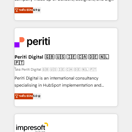
タ品質設計、グループ横断のCRM統合に対応します。
thinkers. We blend strategy, design, and
ระดับ Elite
4.9
2️⃣ AIエージェント組織構築 営業・マーケティング業務
development—always fueled by curiosity—to turn
の一部をAIが自律実行する組織への移行を設計・実装。
ideas, opportunities, and challenges into meaningful
Breeze・Claude等をHubSpotと連携させ、役割定義・
experiences. To us, technology is more than just
運用ルール・成果指標まで含めて設計します。 3️⃣ 全社
code; it’s about creating things that are useful, cool,
DX × AI推進のPMO伴走支援 複数部門をまたぐDX×AI変
and—most importantly—simple. That’s why we lean
革を、構想から実装・定着までPMOとして主導。「設
into bold ideas and shape them into thoughtful
定の代行ではなく、設計の責任」を引き受け、部門横断
products and strategies that actually make a
Periti Digital 🇬🇧 🇺🇸 🇮🇪 🇨🇦 🇩🇪 🇳🇱
の統合・浸透・変革管理を実行します。 ▸ CMS戦略設
🇵🇹
difference.
計・構築：リード獲得・CVR・SEOを前提にした情報設
โดย Periti Digital 🇬🇧 🇺🇸 🇮🇪 🇨🇦 🇩🇪 🇳🇱 🇵🇹
計・導線設計・テンプレート設計をContent Hubで一体
Periti Digital is an international consultancy
提供。 ▸ 既存CRM・MAからの移行支援：Salesforce・
specialising in HubSpot implementation and
Marketo・Pardot等からの移行、カスタム設計、履歴
Antropic's Claude business transformation, with
データ移行と活用設計まで。 ▸ AEO対応：ChatGPT・
ระดับ Elite
5.0
offices in Dublin, Munich, Rotterdam, Lisbon, and
Perplexity等のAI検索からの流入・引用を前提にコンテ
New York. We help organisations unlock their full
ンツとサイト構造を最適化。 🏆 なぜ100incを選ぶの
revenue potential by deeply integrating core
か？ ✓ HubSpot Eliteパートナー認定 ✓ HubSpotアワ
business systems, ERP, e-commerce platforms, and
ード受賞・HUGリーダー ✓ ISO27001:2022 /
beyond, with HubSpot, and layering Anthropic's
ISO9001:2015 取得 ✓ 400社以上の導入実績 ✓