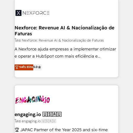
adoption. We’re experts on connecting data,
aunque tengas buena tecnología y ganas de escalar.
technology and people with each other. Together we
⚙️ Grows ordena los procesos comerciales, alinea
strive for optimal customer processes and
marketing, ventas y servicio, e implementa HubSpot
experiences. Systony – We believe you can grow!
de forma que genera resultados reales desde las
Nexforce: Revenue AI & Nacionalização de
Faturas
primeras semanas — no meses. 🤝 No entregamos
proyectos y nos vamos. Nos quedamos como
โดย Nexforce: Revenue AI & Nacionalização de Faturas
socios estratégicos, ayudando a sostener y escalar
A Nexforce ajuda empresas a implementar otimizar
lo que construimos juntos. Porque crecer sin orden
e operar a HubSpot com mais eficiência e
no es crecer — es solo moverse rápido. 🌎
previsibilidade de receita. Combinamos Revenue
ระดับ Elite
5.0
Operamos en Colombia, Perú, México, Ecuador,
Operations (RevOps) e Inteligência Artificial para
Chile, Panamá, Bolivia, Argentina y República
estruturar processos integrar sistemas organizar
Dominicana — con experiencia real en educación,
dados e automatizar operações. O objetivo é
retail, salud, banca, bienes raíces, construcción y
transformar a HubSpot em um verdadeiro sistema
B2B. ✅ Crece con orden. Crece con Grows.
operacional de receita conectando equipes
tecnologia e dados em uma operação integrada.
Também somos distribuidores oficiais da HubSpot
engaging.io 🇺🇸🇦🇺
e de mais de 150 softwares globais permitindo
โดย engaging.io 🇺🇸🇦🇺
contratar e pagar a HubSpot em reais com nota
🏆 JAPAC Partner of the Year 2025 and six-time