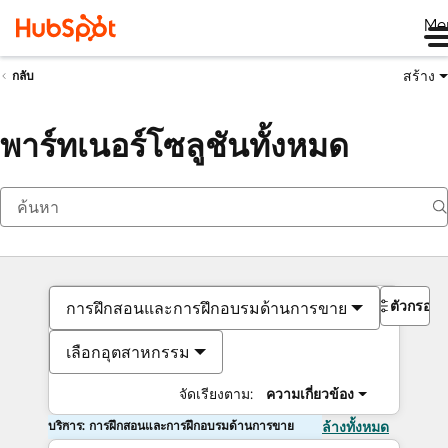
Me
สร้าง
กลับ
พาร์ทเนอร์โซลูชันทั้งหมด
ตัวกรอง
การฝึกสอนและการฝึกอบรมด้านการขาย
เลือกอุตสาหกรรม
จัดเรียงตาม:
ความเกี่ยวข้อง
บริการ: การฝึกสอนและการฝึกอบรมด้านการขาย
ล้างทั้งหมด