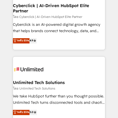
management, and speed up deal closures. With 500+
Cyberclick | AI-Driven HubSpot Elite
Partner
projects completed, our Agile approach ensures your
HubSpot CRM drives measurable results. Our
โดย Cyberclick | AI-Driven HubSpot Elite Partner
RevOps services align your sales, marketing, and
Cyberclick is an AI-powered digital growth agency
customer success teams for peak performance. We
that helps brands connect technology, data, and
optimize the revenue lifecycle—lead generation to
creativity to achieve measurable results. Founded in
ระดับ Elite
4.9
retention—by refining processes and eliminating
Barcelona and operating across Spain, LATAM, and
inefficiencies. Using HubSpot tools and data-driven
the UK, we support global companies in building
strategies, we create scalable solutions that
smarter marketing, sales, and customer success
maximize profitability and adapt to your goals.
strategies. As the only HubSpot Elite Partner in
Iberia (Spain & Portugal), we combine human insight
with intelligent automation to drive sustainable
growth. Our multidisciplinary team designs solutions
Unlimited Tech Solutions
that simplify complexity, boost performance, and
โดย Unlimited Tech Solutions
turn innovation into real impact. 🌍 Highlights •
We take HubSpot further than you thought possible.
HubSpot Partner since 2012 • 2022 EMEA Impact
Unlimited Tech turns disconnected tools and chaotic
Award: Best Integration • 150+ successful HubSpot
processes into a seamless, high-performing revenue
ระดับ Elite
5.0
projects • Clients in 30+ industries • Proprietary
engine. We combine RevOps strategy with deep