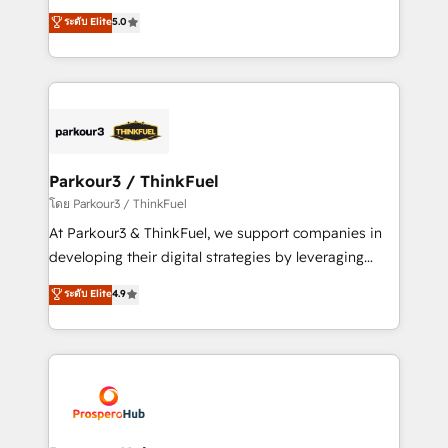
📈 Configuration de rapports et tableaux de bord 🤝
Marketing with our exclusive methodologies:
ระดับ Elite
5.0
Book Process & Guidelines utilisateurs 🎓
BOOMS and BOOST. Together, they form a powerful
Formations des utilisateurs
combination that has driven success for over 800
businesses worldwide. As Elite HubSpot Partners, we
specialize in crafting high-performance growth
strategies that integrate data-driven marketing,
automation, and revenue intelligence to help
companies scale faster and smarter. 🔹 BOOMS:
Parkour3 / ThinkFuel
Demand generation for all your buyers With BOOMS,
โดย Parkour3 / ThinkFuel
you invest in 100% of your buyers, accelerating your
At Parkour3 & ThinkFuel, we support companies in
growth and positioning yourself as an undisputed
developing their digital strategies by leveraging
leader. 🔹 BOOST: Optimize your digital
technologies and automating their marketing and
ระดับ Elite
4.9
transformation process A methodology designed to
sales processes to generate growth. Our offer spans
implement HubSpot effectively and optimize your
from Strategy to Operations. We specialize in CRM
digital processes. 🔹 Trusted by Industry Leaders
onboarding and implementation, web design, sales
With an average rating of 4.9/5 and a proven track
& marketing automation, and digital marketing. With
record of business transformation, our growth-first
extensive experience working with tech companies
approach has helped brands dominate their
and manufacturers since 2002, we are committed to
markets.