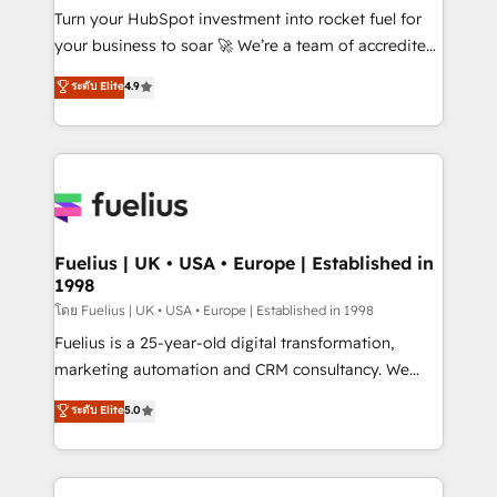
now... ISO 42001: 2023 certified • Exclusive AI
Turn your HubSpot investment into rocket fuel for
'GuardHub' governance framework, based on ISO
your business to soar 🚀 We’re a team of accredited
42001 - helping you 'organise complexity' 𝗥𝗲𝗮𝗱𝘆
HubSpot experts ready to help you. We can
ระดับ Elite
4.9
𝗳𝗼𝗿 𝘁𝗵𝗲 𝗻𝗲𝘅𝘁 𝘀𝘁𝗲𝗽? Click the 👈 '𝗖𝗼𝗻𝘁𝗮𝗰𝘁
implement the platform into complex business
𝗯𝘂𝘀𝗶𝗻𝗲𝘀𝘀' button to get in touch (𝘸𝘦'𝘳𝘦 𝘴𝘶𝘱𝘦𝘳
environments, optimise what you've got and make
𝘳𝘦𝘴𝘱𝘰𝘯𝘴𝘪𝘷𝘦)
sure you can actually use it, build your website in
HubSpot or create an inbound marketing strategy
for you and execute it on HubSpot. We are on the
G-Cloud 14 CCS (Crown Commercial Service)
framework, meaning we've been accredited by
Fuelius | UK • USA • Europe | Established in
1998
HubSpot and vetted by the CCS, which means we
can support public sector companies as well the
โดย Fuelius | UK • USA • Europe | Established in 1998
other ones listed in our profile. Our services: -
Fuelius is a 25-year-old digital transformation,
HubSpot implementation - HubSpot CMS website
marketing automation and CRM consultancy. We
build We can do lots of things. But everything we do
enable mid-market and enterprise clients to
ระดับ Elite
5.0
is there for you to: - Grow revenue, and run your
maximise their return from digital and fuel their
business more efficiently - Build stronger
growth. We modernise platforms, streamline
relationships with customers - Make better
operations that are causing inefficiencies, improve