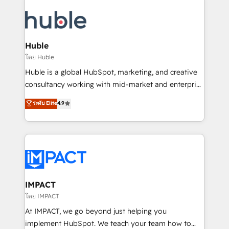
your entire Tech Stack with Custom Integrations
Slash months from your API Integration project... ⬅️
Click "Contact Business" ⬅️ to access 150+ Kickstart
Integration templates that put HubSpot in the center
Huble
of your tech stack, syncing... 🛍️ Shopify or
โดย Huble
WooCommerce 💲 Stripe or Paypal 💰 Sage or
Huble is a global HubSpot, marketing, and creative
Netsuite 🤖 Google or Microsoft ✍️ DocuSign or
consultancy working with mid-market and enterprise
PandaDoc 🌐 Avalara or Quaderno HubSnacks holds
businesses. We go beyond implementation, shaping
ระดับ Elite
4.9
the rare Advanced "Custom Integrations"
the strategy, processes, and teams that turn
Accreditation, securely sync data across... 🔄 any
HubSpot into a genuine growth engine. Named
apps, in any direction. Stuck on your old CRM..?
HubSpot's Global Partner of the Year in 2024,
Migrate | seamlessly off your old CRM onto a clean
consistently ranked among their top 5 partners
new HubSpot portal with Advanced Website and
worldwide, and with over 15 years in the ecosystem,
CRM Migrations using our in-house "HubScrub" Tool.
Huble has built a track record that speaks for itself.
One company, one operating model, delivering
IMPACT
across offices and consulting teams in the UK, USA,
โดย IMPACT
Canada, Germany, France, Belgium, Singapore, and
At IMPACT, we go beyond just helping you
South Africa. Certified compliant with ISO/IEC
implement HubSpot. We teach your team how to