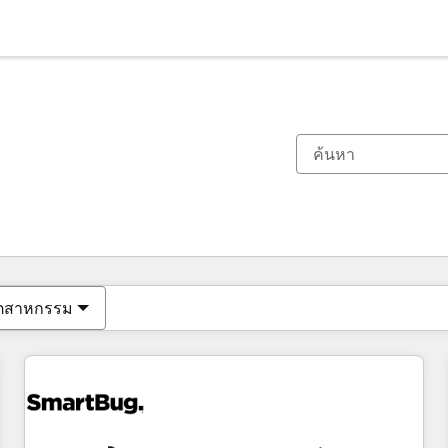
ตอนนี้คุณอยู่ที่
หน้า
หน้า
หน้า
หน้า
หน้า
หน้า
หน้า
หน้า
หน้า
หน้า
หน้า
ุตสาหกรรม