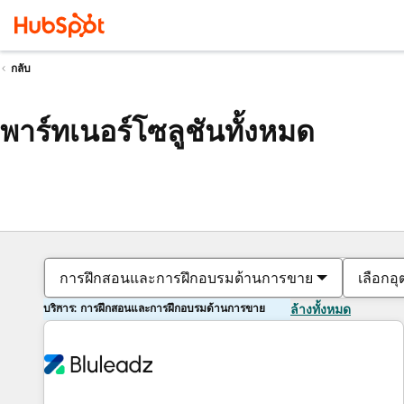
กลับ
พาร์ทเนอร์โซลูชันทั้งหมด
การฝึกสอนและการฝึกอบรมด้านการขาย
เลือกอ
บริการ: การฝึกสอนและการฝึกอบรมด้านการขาย
ล้างทั้งหมด