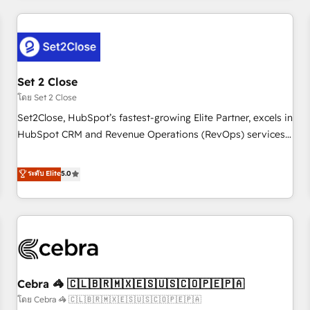
Impact Award - Platform Excellence 35+ full-time HubSpot
revenue operations Key services: • CRM Implementation •
professionals.
Systems Integration • Digital Transformation / Web
Development • RevOps & Sales Consulting • Marketing
Automation What makes us different? 🚀 Top 0.5% of global
Set 2 Close
HubSpot agencies ⚙️ The strongest technical ability and
integration capabilities 💼 Consultative, long-term partners
โดย Set 2 Close
who will embed ourselves into your business, processes
Set2Close, HubSpot’s fastest-growing Elite Partner, excels in
and systems 🏢 We specialise in working with mid-market
HubSpot CRM and Revenue Operations (RevOps) services
and enterprise organisations, global organisations and
to boost B2B sales and growth. As a top HubSpot Elite
those with complex use cases 🏆 CRM Implementation,
Partner, we specialize in custom HubSpot CRM solutions.
ระดับ Elite
5.0
Platform Enablement, Custom Integration and Onboarding
Our experts design, implement, and optimize systems to
Accredited 🔐 ISO27001 & ISO9001 Certified
enhance user experience, functionality, and adoption across
sales, marketing, and service teams. From setup to
refinement, we streamline workflows, improve lead
management, and speed up deal closures. With 500+
projects completed, our Agile approach ensures your
Cebra 🦓 🇨🇱🇧🇷🇲🇽🇪🇸🇺🇸🇨🇴🇵🇪🇵🇦
HubSpot CRM drives measurable results. Our RevOps
services align your sales, marketing, and customer success
โดย Cebra 🦓 🇨🇱🇧🇷🇲🇽🇪🇸🇺🇸🇨🇴🇵🇪🇵🇦