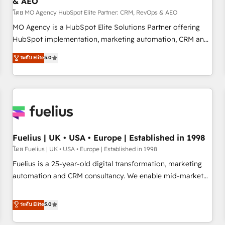
& AEO
accelerating your growth and positioning yourself as an
undisputed leader. 🔹 BOOST: Optimize your digital
โดย MO Agency HubSpot Elite Partner: CRM, RevOps & AEO
transformation process A methodology designed to
MO Agency is a HubSpot Elite Solutions Partner offering
implement HubSpot effectively and optimize your digital
HubSpot implementation, marketing automation, CRM and
processes. 🔹 Trusted by Industry Leaders With an average
RevOps consulting, data architecture, sales enablement,
ระดับ Elite
5.0
rating of 4.9/5 and a proven track record of business
lifecycle automation, lead scoring and revenue reporting.
transformation, our growth-first approach has helped
HubSpot, Salesforce and integrated enterprise stacks.
brands dominate their markets.
Digital Marketing, Answer Engine Optimisation, and
Generative Engine Optimisation (AI Search), HubSpot
Content Hub, WordPress development, B2B SEO, paid
media, and content. We work with enterprise and growth-
led companies across technology, professional services,
Fuelius | UK • USA • Europe | Established in 1998
financial services and industrial sectors. Offices in
โดย Fuelius | UK • USA • Europe | Established in 1998
Johannesburg, Cape Town and London. 500+ HubSpot CRM
Fuelius is a 25-year-old digital transformation, marketing
implementations delivered. AI visibility coverage across
automation and CRM consultancy. We enable mid-market
ChatGPT, Claude, Perplexity, Gemini and Google AI
and enterprise clients to maximise their return from digital
Overviews. HubSpot Impact Award - Customer First
and fuel their growth. We modernise platforms, streamline
ระดับ Elite
5.0
HubSpot Impact Award - Integrations Innovation HubSpot
operations that are causing inefficiencies, improve
Impact Award - Platform Migration Excellence HubSpot
customer experiences, integrate systems, and supercharge