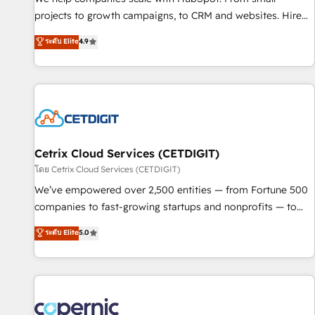
implementations than any other Partner 💻 - Migrations: We
projects to growth campaigns, to CRM and websites. Hire
convert Salesforce addicts to HubSpot evangelists 🧡 Don't
an agency that's experienced in every inch of HubSpot and
ระดับ Elite
4.9
hire a marketing agency for an Ops problem. Don't hire a
willing to work hand-in-hand with your team to simplify the
technical agency for a growth problem. Hire a partner built
complex and build a better experience for your team and
to solve both.
customers.
Cetrix Cloud Services (CETDIGIT)
โดย Cetrix Cloud Services (CETDIGIT)
We’ve empowered over 2,500 entities — from Fortune 500
companies to fast-growing startups and nonprofits — to
streamline operations, scale revenue, and unlock the full
ระดับ Elite
5.0
potential of HubSpot. With deep technical and industry
expertise, we fuse automation, integration, and AI
innovation to deliver lasting impact. We specialize in: •
Turnkey and end-to-end HubSpot implementations •
Onboarding for Sales, Service, Marketing & Content Hubs •