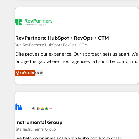
marketing automation, growth, revops, CRM and webdesign
(We focus on EMEA - USA customers).
RevPartners: HubSpot • RevOps • GTM
โดย RevPartners: HubSpot • RevOps • GTM
Elite proves our experience. Our approach sets us apart. We
bridge the gap where most agencies fall short by combining
GTM strategy with technical execution to solve the right
ระดับ Elite
5.0
problem with the right solution. As the only firm in the world
to hold Elite Partner Accreditations with both HubSpot and
Clay, our clients gain a unique advantage in CRM
architecture, pipeline generation, data intelligence, and go-
to-market execution. Why B2B Businesses Choose RP: -
Secure: Soc2 compliant 🛡️ - Pricing: Implementations
starting at $1,5k 💵 - Speed: Launch in 14 days ⚡ - Global:
Instrumental Group
250 professionals across five continents 🌐 - Scale: Fastest
โดย Instrumental Group
tiering Elite HubSpot Partner 🪴 - Sales Hub: More
We help companies scale with HubSpot. From small