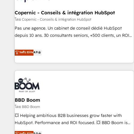
AI voice and chat agents, predictive automation, and smart
workflows • Salesforce + HubSpot integration • Website
Copernic - Conseils & intégration HubSpot
design and CMS development • ERP integration: SAP,
โดย Copernic - Conseils & intégration HubSpot
NetSuite, Microsoft Dynamics, … • Data cleansing and CRM
Pas une agence. Un cabinet de conseil dédié HubSpot
migration from any platform • Client/member portals built
depuis 10 ans. 30 consultants seniors, +500 clients, un ROI
on HubSpot • CaterSuite for the catering industry • Custom
mesurable. Notre mission : faire de HubSpot un vrai levier
and complex integrations: SAM.gov, GovWin, QuickBooks,
de performance pour votre organisation. Cela passe par la
ระดับ Elite
4.9
PandaDoc, ClickUp, Shopify, Mapsly, WooCommerce,
compréhension de vos processus, la fiabilisation de vos
BuilderTrend, and more Experience the difference — reach
données et l'alignement de vos équipes — avant même
out to see how AI + HubSpot can transform your business.
d'ouvrir la plateforme. Nos domaines d'intervention : -
Intégration & paramétrage HubSpot - Migration CRM &
reprise de données - Stratégie RevOps & alignement
Marketing / Sales - Data, reporting & tableaux de bord -
BBD Boom
Onboarding, audit & optimisation - Intégrations métiers
(ERP, téléphonie, e-commerce) - Formation &
โดย BBD Boom
accompagnement au changement Nous intervenons auprès
💥 Helping ambitious B2B businesses grow faster with
des PME, ETI et grandes entreprises en France et à
HubSpot. Performance and ROI focused. 💥 BBD Boom is
l'international, dans des secteurs variés : SaaS, immobilier,
the HubSpot partner that can help you to HubSpot Better.
ระดับ Elite
5.0