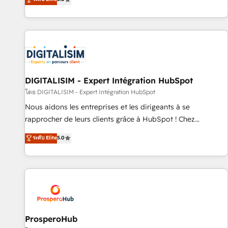
industrie, éducation, banque & assurance, transport &
We work with your teams to solve all your HubSpot
logistique.
challenges and improve user adoption, sales process and
marketing results. Services 📚 Onboarding your team to
HubSpot for the first time 🔧 Designing and optimising your
HubSpot set-up for better results 🌐 Website design and
build using HubSpot 🔌 Integrating HubSpot with other
systems 🎓 Training your teams to be HubSpot pros 📊
DIGITALISIM - Expert Intégration HubSpot
Lead generation services using HubSpot Why us? - SIX
โดย DIGITALISIM - Expert Intégration HubSpot
HubSpot Accreditations - awarded by HubSpot after a
Nous aidons les entreprises et les dirigeants à se
rigorous process for CRM, Solutions Architecture,
rapprocher de leurs clients grâce à HubSpot ! Chez
Onboarding , Data Migration, Custom Integration & Platform
DIGITALISIM, nous avons l'intime conviction que la réussite
ระดับ Elite
5.0
Enablement -Onboarded over 500 businesses to HubSpot -
des entreprises passe par l’innovation web, le marketing
Top 1% of partners worldwide -In-house team of 25+
digital, et la relation client ! C'est pourquoi, nos experts sont
experts Contact us today to help you get more from your
à la fois capables de gérer votre projet de création de site
investment in HubSpot. www.bbdboom.com
internet, votre référencement, votre stratégie digitale et le
pilotage et l'intégration d'HubSpot ! Les grandes phases
d'un projet HubSpot avec DIGITALISIM : 🧽 Nettoyage,
migration et intégration des bases de données. 🚀
ProsperoHub