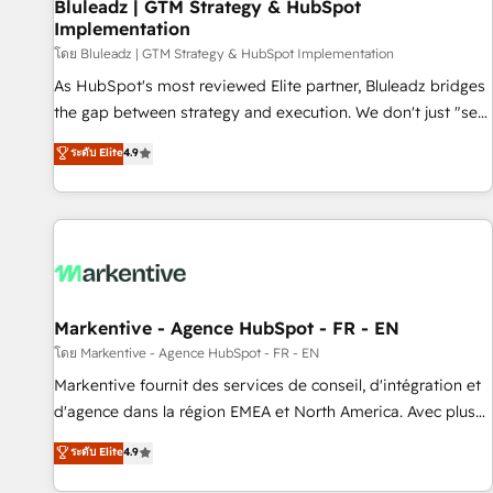
Bluleadz | GTM Strategy & HubSpot
Implementation
โดย Bluleadz | GTM Strategy & HubSpot Implementation
As HubSpot's most reviewed Elite partner, Bluleadz bridges
the gap between strategy and execution. We don't just "set
up tools" — we install the GTM Operating System (GTM OS)
ระดับ Elite
4.9
to align your leadership and engineer a portal that drives
predictable revenue velocity. 🚀 GTM Strategy & Alignment
Workshops & Sprints: Identify "Valleys of Death" stalling
growth. Fix your ICP, Math, and Story to stop "accelerating a
mess." ⚙️ Elite Engineering & AI Scalable Architecture: Zero-
technical-debt setup across all Hubs, validated by our 7
HubSpot Accreditations. AI-Powered RevOps: Breeze AI,
Markentive - Agence HubSpot - FR - EN
custom AI agents, and high-integrity migrations for total
โดย Markentive - Agence HubSpot - FR - EN
reporting clarity. Security & Compliance: SOC 2 Type II and
Markentive fournit des services de conseil, d'intégration et
HIPAA attested for enterprise-grade data security. 🏆 Why
d'agence dans la région EMEA et North America. Avec plus
Bluleadz? GTM OS Partner | 16+ Years Experience | 1,000+
de 115 experts en marketing automation, Growth, Revops,
ระดับ Elite
4.9
Five-Star Reviews
CRM et webdesign. Markentive is both a consulting firm, a
digital agency and an integrator. With over 115 experts in