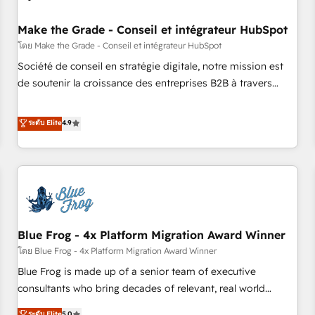
campaigns, content and design We connect people, data
and technology to improve customer experiences. With our
Make the Grade - Conseil et intégrateur HubSpot
bright people, exciting ideas and can-do mentality, we
โดย Make the Grade - Conseil et intégrateur HubSpot
ensure revenue growth on a daily basis. So tell us your
Société de conseil en stratégie digitale, notre mission est
challenge; our passionate and growth driven team of 100+
de soutenir la croissance des entreprises B2B à travers
experts is ready for you! Driving digital growth |
l’acquisition de nouveaux clients, l'intégration CRM et le
www.brightdigital.com
développement des revenus auprès de vos comptes
ระดับ Elite
4.9
existants. En France et à l'international, nous travaillons
avec des ETI ambitieuses, des grands groupes voulant aller
au-delà d’une simple transformation digitale et des startups
florissantes. Nos 3 grandes expertises sont : ➤ L’intégration
de CRM et de méthodologie RevOps pour aligner les
équipes marketing, commerciales et support client (data
Blue Frog - 4x Platform Migration Award Winner
migration, synchronisation API, audit et maintenance) ➤ La
création de sites internet de conversion qui transforment
โดย Blue Frog - 4x Platform Migration Award Winner
les visiteurs en opportunités d'affaires ➤ La mise en place
Blue Frog is made up of a senior team of executive
de stratégies d'acquisition marketing (SEO, SEA, inbound,
consultants who bring decades of relevant, real world
automatisation marketing, ABM, IA, emailing) Informations
experience to our client engagements. "Blue Frog is a top,
ระดับ Elite
5.0