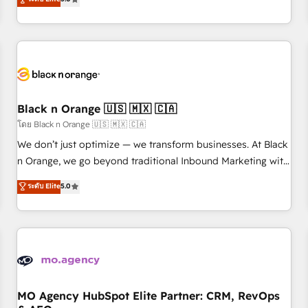
clés : - 10 ans d'expérience - 100+ intégrations CRM
trusted partner in HubSpot's ecosystem for a reason. Their
HubSpot réussies - 40 experts conseil - 150 certifications
team brings over a decade of experience to the table, along
HubSpot cumulées
with deep knowledge of the HubSpot platform and
strategies for driving growth. They are committed to
helping our customers grow and finding solutions that fit
their unique business needs. We are thrilled to have Blue
Frog in the HubSpot ecosystem leading the way for
Black n Orange 🇺🇸 🇲🇽 🇨🇦
customers!" - Yamini Rangan, CEO of HubSpot “Our
โดย Black n Orange 🇺🇸 🇲🇽 🇨🇦
experience with the team at Blue Frog has been nothing
We don’t just optimize — we transform businesses. At Black
short of extraordinary. Their years of experience and quality
n Orange, we go beyond traditional Inbound Marketing with
of skilled staff has earned them a trusted reputation within
our exclusive methodologies: BOOMS and BOOST. Together,
ระดับ Elite
5.0
the HubSpot ecosystem as a reliable partner capable of
they form a powerful combination that has driven success
delivering remarkable experiences for our most
for over 800 businesses worldwide. As Elite HubSpot
sophisticated clients.” - Brian Garvey, VP, Solutions Partner
Partners, we specialize in crafting high-performance growth
Program, HubSpot.
strategies that integrate data-driven marketing, automation,
and revenue intelligence to help companies scale faster and
smarter. 🔹 BOOMS: Demand generation for all your buyers
With BOOMS, you invest in 100% of your buyers,
MO Agency HubSpot Elite Partner: CRM, RevOps