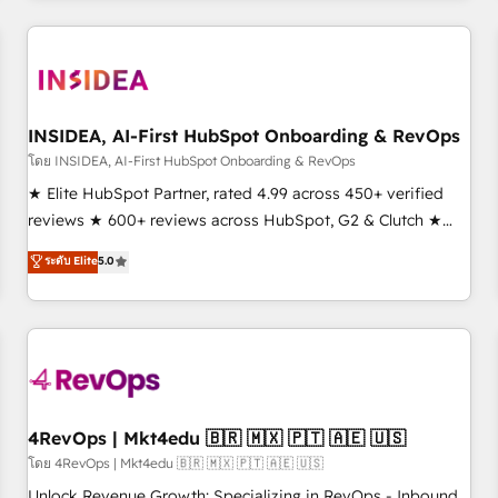
need to thrive. Industries we specialize in: - Manufacturing -
Healthcare - Financial Services - Managed IT (MSP) -
Franchises - Professional Services - And more! How we
help: ✔️ Full HubSpot implementations and portal
optimization ✔️ Data migrations, CRM architecture, and
INSIDEA, AI-First HubSpot Onboarding & RevOps
reporting foundations ✔️ Custom integrations and workflow
โดย INSIDEA, AI-First HubSpot Onboarding & RevOps
automation ✔️ User adoption programs, training, and
★ Elite HubSpot Partner, rated 4.99 across 450+ verified
enablement Through project-based engagements and
reviews ★ 600+ reviews across HubSpot, G2 & Clutch ★
ongoing RevOps partnerships, we guide organizations
150+ in-house HubSpot-certified experts ★ 1,500+
ระดับ Elite
5.0
through the revenue maturity model - delivering the right
implementations across 25+ countries ★ AI-first, RevOps-
improvements at the right time so operations evolve
led, onboarding-obsessed INSIDEA helps growing
strategically and sustainably as the business grows.
companies turn HubSpot into a revenue engine. We
onboard your team, migrate your data, and build AI-
powered workflows that drive adoption from week one, in
your time zone. What we do: ➤ Onboarding: Live in weeks,
with workflows built around your business, not a template.
4RevOps | Mkt4edu 🇧🇷 🇲🇽 🇵🇹 🇦🇪 🇺🇸
➤ Migration: Move from any legacy CRM. Zero downtime,
โดย 4RevOps | Mkt4edu 🇧🇷 🇲🇽 🇵🇹 🇦🇪 🇺🇸
full data integrity. ➤ Implementation: Configure HubSpot to
Unlock Revenue Growth: Specializing in RevOps - Inbound