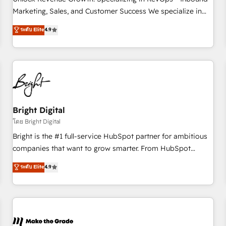
run your revenue process. Sales, marketing, and service
Marketing, Sales, and Customer Success We specialize in
wired together. ➤ AI and Integrations: Layer Breeze AI,
driving revenue growth for companies across industries
ระดับ Elite
4.9
custom agents, and APIs to remove manual work. ➤
through tailored marketing, sales, and customer success
Ongoing Management: Monthly tune-ups, feature rollouts,
strategies, utilizing RevOps methodologies. As Latin
adoption coaching. Buying HubSpot, switching to it, or
America's largest HubSpot partner and a global leader in
reviving a stale portal? We are built for the work.
education market, we offer unparalleled insights. Operating
in five countries—Brazil, UAE (Abu Dhabi/Dubai/Sharjah),
Mexico, USA, and Portugal—we've executed over a hundred
successful operations. Our approach, rooted in RevOps
Bright Digital
principles, integrates analysis, training, planning, and
โดย Bright Digital
qualification. Leveraging technology, data analytics, CRM
Bright is the #1 full-service HubSpot partner for ambitious
optimization, and inbound marketing tactics, we focus on
companies that want to grow smarter. From HubSpot
understanding, nurturing, and converting leads. Partner with
onboarding, to training, from developing a new website to
ระดับ Elite
4.9
us to unlock your business's full potential and achieve
lead generation and digital marketing; we do it all (and with
sustained growth in today's competitive market.
great results)! In short, our services include: - HubSpot
consultancy: onboarding, training, data migration - HubSpot
development: websites, custom modules, integrations -
Marketing & sales solutions: digital marketing, advertising,