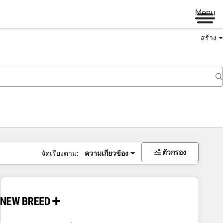
Menu
สร้าง
ตัวกรอง
จัดเรียงตาม:
ความเกี่ยวข้อง