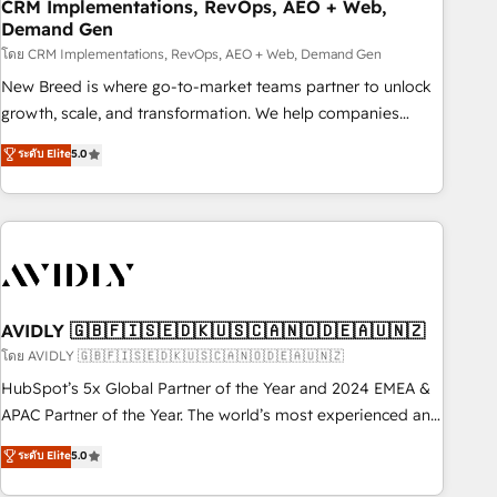
CRM Implementations, RevOps, AEO + Web,
Demand Gen
โดย CRM Implementations, RevOps, AEO + Web, Demand Gen
New Breed is where go-to-market teams partner to unlock
growth, scale, and transformation. We help companies
activate HubSpot’s AI-powered customer platform and
ระดับ Elite
5.0
operationalize HubSpot’s Loop Marketing framework
through expert-led services, smart agents, and purpose-
built apps, tailored to your business. Together, we unlock
results, fast. ⚙️CRM & RevOps: Align all Hubs to your buyer
journey for clean data, scalability, & reporting. 🎯Demand
Gen & ABM: Drive pipeline with inbound, ABM, AEO, SEO, &
paid media. 👩‍💻Web Design: Build high-performing
AVIDLY 🇬🇧🇫🇮🇸🇪🇩🇰🇺🇸🇨🇦🇳🇴🇩🇪🇦🇺🇳🇿
websites with UX, messaging, & conversion strategy that
โดย AVIDLY 🇬🇧🇫🇮🇸🇪🇩🇰🇺🇸🇨🇦🇳🇴🇩🇪🇦🇺🇳🇿
drive results. 🤖AI Strategy: Activate Breeze Agents,
HubSpot’s 5x Global Partner of the Year and 2024 EMEA &
configure HubSpot AI, & maximize AEO with tailored AI
APAC Partner of the Year. The world’s most experienced and
services. 🧩Integrations: Extend HubSpot with custom
fully accredited HubSpot Solutions Partner. 🚀 With 2,750+
ระดับ Elite
5.0
integrations, hosting, & maintenance.
HubSpot projects delivered and 370+ specialists across
EMEA, APAC and NAM, we de-risk complex CRM