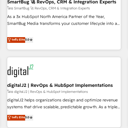
SmartBug 🚀 RevOps, CRM & Integration Experts
โดย SmartBug 🚀 RevOps, CRM & Integration Experts
As a 3x HubSpot North America Partner of the Year,
SmartBug Media transforms your customer lifecycle into a
revenue engine. Our unified ecosystem includes specialized
divisions Globalia (AI & Software) and Point Success Media
ระดับ Elite
5.0
(Paid Media), making this the official home for all three
brands. 🔄 Implementation & Integration - Seamless
migrations and system integrations powered by Globalia’s
technical development team. - 19 HubSpot-certified trainers
to drive platform adoption. 📈 Revenue Generation - Full-
funnel marketing and high-performance advertising via
digitalJ2 | RevOps & HubSpot Implementations
Point Success Media. - Expert deployment of Breeze AI and
custom agents to automate growth. 🏆 Elite Excellence - 8
โดย digitalJ2 | RevOps & HubSpot Implementations
platform accreditations and deep HIPAA-compliance
digitalJ2 helps organizations design and optimize revenue
expertise. - A team of 250+ experts dedicated to your
systems that drive scalable, predictable growth. As a triple-
resilient growth.
accredited HubSpot Solutions Partner, we specialize in both
ระดับ Elite
5.0
strategic RevOps planning and hands-on technical
execution - building the operational foundation companies