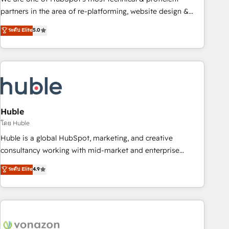
HubSpot accreditations and experience across hundreds of
partners in the area of re-platforming, website design &
organizations in dozens of industries, there’s a good chance
development. We specialize in multi-hub implementations
ระดับ Elite
5.0
one of our globally integrated teams has worked with
for mid-market & enterprise companies. We are woman-
clients just like you Let’s explore whether S2 is the partner
owned, powered by coffee, and we ❤️ dogs. We produce
you’ve been looking for...and get your next big initiative
award-winning work for our clients. 🏆2023 Technical
moving!
Expertise Impact Award 🏆2022 Technical Expertise Impact
Award 🏆2022 Platform Migration Excellence Impact Award
🏆2020 Elite Solutions Partner 🏆2019 Integrations HubSpot
Impact Award 🏆2019 Marketing Enablement HubSpot
Huble
Impact Award 🏆2018 Website Design HubSpot Impact
โดย Huble
Award 🏆2017 Website Design HubSpot Impact Award 🏆
Huble is a global HubSpot, marketing, and creative
2016 Growth-Driven Design Agency of the Year 🏆2016
consultancy working with mid-market and enterprise
Sales Enablement HubSpot Impact Award 🏆2015 Growth-
businesses. We go beyond implementation, shaping the
ระดับ Elite
4.9
Driven Design Agency of the Year 🏆2015 Became the 5th
strategy, processes, and teams that turn HubSpot into a
Agency to reach Diamond 🏆2014 HubSpot COS
genuine growth engine. Named HubSpot's Global Partner of
Performance Award 🏆2014 HubSpot COS Design Award 🏆
the Year in 2024, consistently ranked among their top 5
2013 HubSpot Marketplace Provider of the Year 🏆2011
partners worldwide, and with over 15 years in the
Became a HubSpot Partner 📆Founded in 1997
ecosystem, Huble has built a track record that speaks for