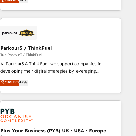
and service hubs • Built-in flexibility for startups to global
achieving Commercial Excellence. With our targeted
brands
processes, we strengthen your digital transformation and
minimize costs. As HubSpot's Advanced Accredited CRM
Implementation partner, we provide expertise to drive your
business forward. Since 2015 we are fully dedicated to
HubSpot and with an experienced team (50+), we work
with reputable companies in B2B sectors such as
Parkour3 / ThinkFuel
manufacturing, SaaS and business services. We prepare a
โดย Parkour3 / ThinkFuel
customized business case that demonstrates the value and
At Parkour3 & ThinkFuel, we support companies in
impact of your digital transformation, including a detailed
developing their digital strategies by leveraging
financial rationale with a focus on ROI and TCO. As a trusted
technologies and automating their marketing and sales
ระดับ Elite
4.9
extension of your team, we believe in the power of
processes to generate growth. Our offer spans from
partnership. Together, we embark on a transformational
Strategy to Operations. We specialize in CRM onboarding
journey that sets your business up for long-term success.
and implementation, web design, sales & marketing
Unlock your business. If not now, when?
automation, and digital marketing. With extensive
experience working with tech companies and
manufacturers since 2002, we are committed to
empowering our clients and developing their autonomy. Get
Plus Your Business (PYB) UK • USA • Europe