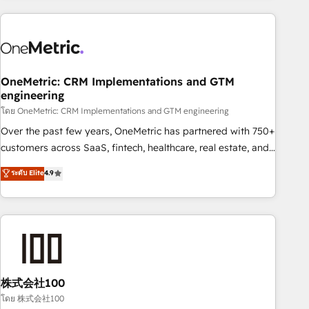
are a top ranked HubSpot Elite Partner, winner of Rookie of
the Year and Customer First Awards, 4.9/5 rating in
HubSpot Reviews and 4.9/5 rating in Clutch Reviews.
Digifianz helps the following industries: logistics & 3PL,
home improvement & construction, branding and
OneMetric: CRM Implementations and GTM
engineering
commercialization, real estate, health, education, SaaS,
Software Dev & IT and consulting, make the most out of
โดย OneMetric: CRM Implementations and GTM engineering
their HubSpot experience operating in the United States,
Over the past few years, OneMetric has partnered with 750+
EU, UAE, Mexico and Latin America. From casual user to
customers across SaaS, fintech, healthcare, real estate, and
super fan: make HubSpot an experience you LOVE!
other industries. With 150+ HubSpot-certified experts, we
ระดับ Elite
4.9
deliver scalable solutions to complex GTM and RevOps
challenges. Our Expertise 🔹 Onboarding & Implementation:
Accredited HubSpot Partner, ensuring smooth setup
tailored to your GTM motion. 🔹 Migrations: Accredited
HubSpot Partner, ensuring migration from other CRMs to
HubSpot without data loss or downtime. 🔹 RevOps
Strategy: Align teams, processes, and data to drive revenue
株式会社100
efficiency. 🔹 Integrations: Connect HubSpot with your tech
โดย 株式会社100