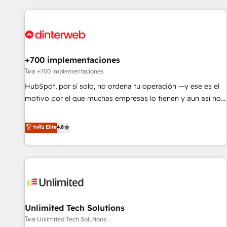
website in HubSpot or create an inbound marketing
strategy for you and execute it on HubSpot. We are on the
G-Cloud 14 CCS (Crown Commercial Service) framework,
meaning we've been accredited by HubSpot and vetted by
the CCS, which means we can support public sector
+700 implementaciones
companies as well the other ones listed in our profile. Our
โดย +700 implementaciones
services: - HubSpot implementation - HubSpot CMS
HubSpot, por sí solo, no ordena tu operación —y ese es el
website build We can do lots of things. But everything we
motivo por el que muchas empresas lo tienen y aun así no
do is there for you to: - Grow revenue, and run your
crecen. Suele ser un círculo: procesos que no generan datos
business more efficiently - Build stronger relationships with
confiables, datos que no permiten decidir bien, y
ระดับ Elite
4.8
customers - Make better decisions with data - Find a new
decisiones que no logran mejorar los procesos. Y así, vuelta
voice and reach more people - Get the most out of your
tras vuelta, el negocio gira sin avanzar —un problema que
HubSpot investment
tiene menos que ver con el CRM y más con cómo opera la
empresa por debajo. Te acompañamos a ordenar tu
operación para que genere la información que necesitás
para decidir, y HubSpot por fin rinda de verdad. Lo
Unlimited Tech Solutions
hacemos paso a paso, sin frenar tu operación, con la
adopción que todos buscan y pocos logran. No es teoría:
โดย Unlimited Tech Solutions