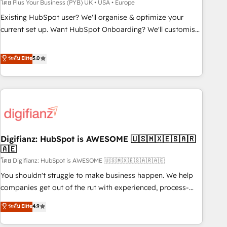
to grips with HubSpot through guided implementation and
โดย Plus Your Business (PYB) UK • USA • Europe
seamless integration of the CRM platform into your digital
Existing HubSpot user? We'll organise & optimize your
ecosystem. Would you like support in deploying your
current set up. Want HubSpot Onboarding? We'll customise
inbound marketing strategy? We'll provide support tailored
your CRM & automate your business processes. Welcome
to your needs and sales objectives. With 125+ certifications,
to our Profile! We can help with... • CRM implementation,
ระดับ Elite
5.0
we are part of the most certified Canadian agencies, and we
reports & workflows, and team training • CRM migration:
both hold Onboarding Accreditations. Based in Canada
Salesforce, Pipedrive, Dynamics etc • Technical projects inc.
(coast to coast), our services are offered in both English &
Custom API integrations & ERP systems inc. SAP and
French.
Netsuite A little about us... • Boutique 'Elite' Team (12 super
skilled members) • 150+ Clients for Sales Hub, Marketing
Hub, Service Hub, Data Hub and Website (CMS) • ISO/IEC
Digifianz: HubSpot is AWESOME 🇺🇸🇲🇽🇪🇸🇦🇷
27001:2022, ISO 9001:2015 and now... ISO 42001: 2023
🇦🇪
certified • Exclusive AI 'GuardHub' governance framework,
โดย Digifianz: HubSpot is AWESOME 🇺🇸🇲🇽🇪🇸🇦🇷🇦🇪
based on ISO 42001 - helping you 'organise complexity'
𝗥𝗲𝗮𝗱𝘆 𝗳𝗼𝗿 𝘁𝗵𝗲 𝗻𝗲𝘅𝘁 𝘀𝘁𝗲𝗽? Click the 👈 '𝗖𝗼𝗻𝘁𝗮𝗰𝘁
You shouldn't struggle to make business happen. We help
𝗯𝘂𝘀𝗶𝗻𝗲𝘀𝘀' button to get in touch (𝘸𝘦'𝘳𝘦 𝘴𝘶𝘱𝘦𝘳 𝘳𝘦𝘴𝘱𝘰𝘯𝘴𝘪𝘷𝘦)
companies get out of the rut with experienced, process-
oriented teams implementing HubSpot Marketing, Sales,
ระดับ Elite
4.9
Service, CMS and Operations Hub, so selling and actually
engaging with your customers feels easy and pain-free. We