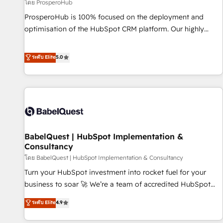
Développement des interfaces avec vos logiciels métiers ⚙️
โดย ProsperoHub
Configuration de la plateforme HubSpot 📈 Configuration
ProsperoHub is 100% focused on the deployment and
de rapports et tableaux de bord 🤝 Book Process &
optimisation of the HubSpot CRM platform. Our highly
Guidelines utilisateurs 🎓 Formations des utilisateurs
experienced team of solutions experts will ensure that you
achieve maximum adoption and ROI from your HubSpot
ระดับ Elite
5.0
investment. Use our extensive HubSpot, sales, marketing,
service and integrations expertise to lead your team on
their HubSpot journey, design and implement your
processes and skilfully bring your revenue infrastructure to
life. Our collaborative approach keeps you in control whilst
we plan and support the route to your revenue goals. We
BabelQuest | HubSpot Implementation &
have successfully supported over 500 organisations with
Consultancy
HubSpot implementation, optimisation, training, and
โดย BabelQuest | HubSpot Implementation & Consultancy
adoption assurance. Our tried and tested Roadmap
methodology will ensure that you receive the best
Turn your HubSpot investment into rocket fuel for your
deployment experience possible. Whether you are new to
business to soar 🚀 We’re a team of accredited HubSpot
HubSpot or seeking to turn around a poor install, our team
experts ready to help you. We can implement the platform
ระดับ Elite
4.9
have the change management expertise to deliver the
into complex business environments, optimise what you've
solutions you need.
got and make sure you can actually use it, build your