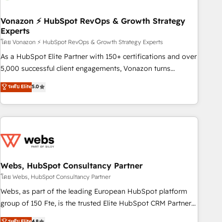
itself. One company, one operating model, delivering across
offices and consulting teams in the UK, USA, Canada,
Vonazon ⚡ HubSpot RevOps & Growth Strategy
Experts
Germany, France, Belgium, Singapore, and South Africa.
Certified compliant with ISO/IEC 27001:2022 and ISO
โดย Vonazon ⚡ HubSpot RevOps & Growth Strategy Experts
9001:2015 across all seven international offices and 175+
As a HubSpot Elite Partner with 150+ certifications and over
employees.
5,000 successful client engagements, Vonazon turns
marketing complexity into measurable, scalable growth.
ระดับ Elite
5.0
From onboarding to enterprise-grade campaigns, our in-
house team builds scalable strategies that drive long-term
revenue. ⚙️ HubSpot Integration & Optimization • Seamless
CRM, CMS, and automation setup • Complex platform
migrations and data cleanups • Custom APIs and third-party
integrations 📈 End-to-End Revenue Acceleration • Lifecycle
marketing and pipeline growth programs • Sales
Webs, HubSpot Consultancy Partner
enablement tools and CRM optimization • Retention
โดย Webs, HubSpot Consultancy Partner
strategies with customer journey mapping 🏅 Elite-Level
Webs, as part of the leading European HubSpot platform
HubSpot Execution • 750+ onboardings and 2,000+
group of 150 Fte, is the trusted Elite HubSpot CRM Partner
implementations • Deep expertise across marketing, sales,
offering you a roadmap on maximizing EBITDA and
ระดับ Elite
4.8