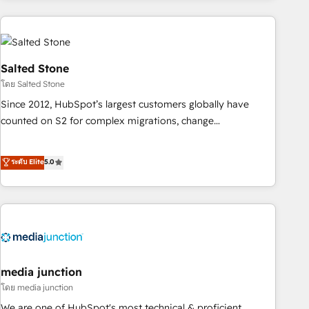
programmes and accelerate ROI across every HubSpot
Hub. 🧭 From multi-region migrations to AI-powered
automation, we turn complexity into clarity, human at global
scale. 🏆 HubSpot’s CEO called us “the partner of the
Salted Stone
future.” Others agree it is proof of trust built through
โดย Salted Stone
measurable impact.
Since 2012, HubSpot’s largest customers globally have
counted on S2 for complex migrations, change
management, systems integration, and creative solutions
that deliver measurable impact and transform brand
ระดับ Elite
5.0
experiences As one of the few full-service creative agencies
in the HubSpot ecosystem, we blend strategy, technology,
& award-winning design to build scalable, globally
regionalized HubSpot websites, integrated marketing
campaigns, & RevOps frameworks that fuel long-term
success We connect the entire customer lifecycle through
seamless integrations, ensure long-term adoption with
media junction
change-management programs, and align marketing, sales,
โดย media junction
and service to drive sustainable growth With 6 key
We are one of HubSpot's most technical & proficient