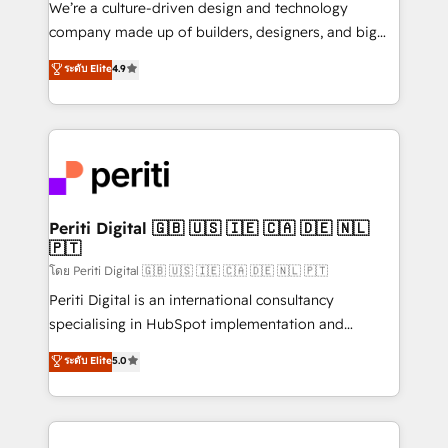
We’re a culture-driven design and technology
GTMの見える化・自動化まで。全Hub統合運用、デー
company made up of builders, designers, and big
タ品質設計、グループ横断のCRM統合に対応します。
thinkers. We blend strategy, design, and
ระดับ Elite
4.9
2️⃣ AIエージェント組織構築 営業・マーケティング業務
development—always fueled by curiosity—to turn
の一部をAIが自律実行する組織への移行を設計・実装。
ideas, opportunities, and challenges into meaningful
Breeze・Claude等をHubSpotと連携させ、役割定義・
experiences. To us, technology is more than just
運用ルール・成果指標まで含めて設計します。 3️⃣ 全社
code; it’s about creating things that are useful, cool,
DX × AI推進のPMO伴走支援 複数部門をまたぐDX×AI変
and—most importantly—simple. That’s why we lean
革を、構想から実装・定着までPMOとして主導。「設
into bold ideas and shape them into thoughtful
定の代行ではなく、設計の責任」を引き受け、部門横断
products and strategies that actually make a
Periti Digital 🇬🇧 🇺🇸 🇮🇪 🇨🇦 🇩🇪 🇳🇱
の統合・浸透・変革管理を実行します。 ▸ CMS戦略設
🇵🇹
difference.
計・構築：リード獲得・CVR・SEOを前提にした情報設
โดย Periti Digital 🇬🇧 🇺🇸 🇮🇪 🇨🇦 🇩🇪 🇳🇱 🇵🇹
計・導線設計・テンプレート設計をContent Hubで一体
Periti Digital is an international consultancy
提供。 ▸ 既存CRM・MAからの移行支援：Salesforce・
specialising in HubSpot implementation and
Marketo・Pardot等からの移行、カスタム設計、履歴
Antropic's Claude business transformation, with
データ移行と活用設計まで。 ▸ AEO対応：ChatGPT・
ระดับ Elite
5.0
offices in Dublin, Munich, Rotterdam, Lisbon, and
Perplexity等のAI検索からの流入・引用を前提にコンテ
New York. We help organisations unlock their full
ンツとサイト構造を最適化。 🏆 なぜ100incを選ぶの
revenue potential by deeply integrating core
か？ ✓ HubSpot Eliteパートナー認定 ✓ HubSpotアワ
business systems, ERP, e-commerce platforms, and