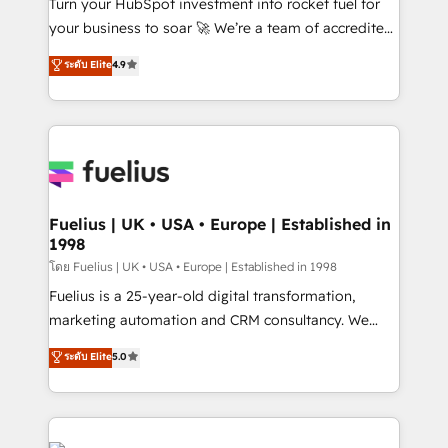
Turn your HubSpot investment into rocket fuel for
'GuardHub' governance framework, based on ISO
your business to soar 🚀 We’re a team of accredited
42001 - helping you 'organise complexity' 𝗥𝗲𝗮𝗱𝘆
HubSpot experts ready to help you. We can
ระดับ Elite
4.9
𝗳𝗼𝗿 𝘁𝗵𝗲 𝗻𝗲𝘅𝘁 𝘀𝘁𝗲𝗽? Click the 👈 '𝗖𝗼𝗻𝘁𝗮𝗰𝘁
implement the platform into complex business
𝗯𝘂𝘀𝗶𝗻𝗲𝘀𝘀' button to get in touch (𝘸𝘦'𝘳𝘦 𝘴𝘶𝘱𝘦𝘳
environments, optimise what you've got and make
𝘳𝘦𝘴𝘱𝘰𝘯𝘴𝘪𝘷𝘦)
sure you can actually use it, build your website in
HubSpot or create an inbound marketing strategy
for you and execute it on HubSpot. We are on the
G-Cloud 14 CCS (Crown Commercial Service)
framework, meaning we've been accredited by
Fuelius | UK • USA • Europe | Established in
1998
HubSpot and vetted by the CCS, which means we
can support public sector companies as well the
โดย Fuelius | UK • USA • Europe | Established in 1998
other ones listed in our profile. Our services: -
Fuelius is a 25-year-old digital transformation,
HubSpot implementation - HubSpot CMS website
marketing automation and CRM consultancy. We
build We can do lots of things. But everything we do
enable mid-market and enterprise clients to
ระดับ Elite
5.0
is there for you to: - Grow revenue, and run your
maximise their return from digital and fuel their
business more efficiently - Build stronger
growth. We modernise platforms, streamline
relationships with customers - Make better
operations that are causing inefficiencies, improve
decisions with data - Find a new voice and reach
customer experiences, integrate systems, and