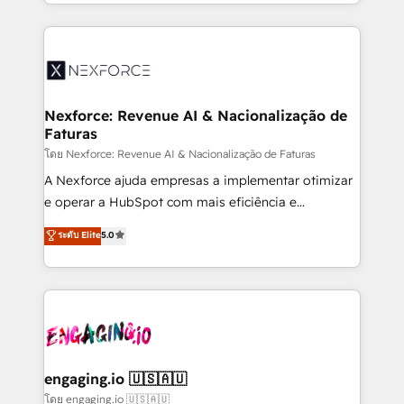
dispersos y procesos que dependen de personas
implementation process that focuses on user
clave — no de sistemas. Eso frena el crecimiento,
adoption. We’re experts on connecting data,
aunque tengas buena tecnología y ganas de escalar.
technology and people with each other. Together we
⚙️ Grows ordena los procesos comerciales, alinea
strive for optimal customer processes and
marketing, ventas y servicio, e implementa HubSpot
experiences. Systony – We believe you can grow!
de forma que genera resultados reales desde las
Nexforce: Revenue AI & Nacionalização de
Faturas
primeras semanas — no meses. 🤝 No entregamos
proyectos y nos vamos. Nos quedamos como
โดย Nexforce: Revenue AI & Nacionalização de Faturas
socios estratégicos, ayudando a sostener y escalar
A Nexforce ajuda empresas a implementar otimizar
lo que construimos juntos. Porque crecer sin orden
e operar a HubSpot com mais eficiência e
no es crecer — es solo moverse rápido. 🌎
previsibilidade de receita. Combinamos Revenue
ระดับ Elite
5.0
Operamos en Colombia, Perú, México, Ecuador,
Operations (RevOps) e Inteligência Artificial para
Chile, Panamá, Bolivia, Argentina y República
estruturar processos integrar sistemas organizar
Dominicana — con experiencia real en educación,
dados e automatizar operações. O objetivo é
retail, salud, banca, bienes raíces, construcción y
transformar a HubSpot em um verdadeiro sistema
B2B. ✅ Crece con orden. Crece con Grows.
operacional de receita conectando equipes
tecnologia e dados em uma operação integrada.
Também somos distribuidores oficiais da HubSpot
engaging.io 🇺🇸🇦🇺
e de mais de 150 softwares globais permitindo
โดย engaging.io 🇺🇸🇦🇺