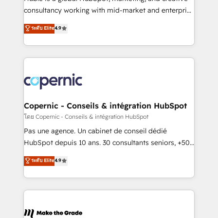
pipeline and revenue across the entire buyer journey
consultancy working with mid-market and enterprise
• Build an in-house marketing team that drives
businesses. We go beyond implementation, shaping
ระดับ Elite
4.9
growth • Create content and videos that attract
the strategy, processes, and teams that turn
buyers • Use AI to scale smarter Our coaching-led
HubSpot into a genuine growth engine. Named
approach works best for companies that are done
HubSpot's Global Partner of the Year in 2024,
with outsourcing and ready to build something that
consistently ranked among their top 5 partners
lasts. So if you're ready to become the most trusted
worldwide, and with over 15 years in the ecosystem,
voice in your market, let’s talk.
Huble has built a track record that speaks for itself.
One company, one operating model, delivering
Copernic - Conseils & intégration HubSpot
across offices and consulting teams in the UK, USA,
โดย Copernic - Conseils & intégration HubSpot
Canada, Germany, France, Belgium, Singapore, and
Pas une agence. Un cabinet de conseil dédié
South Africa. Certified compliant with ISO/IEC
HubSpot depuis 10 ans. 30 consultants seniors, +500
27001:2022 and ISO 9001:2015 across all seven
clients, un ROI mesurable. Notre mission : faire de
ระดับ Elite
4.9
international offices and 175+ employees.
HubSpot un vrai levier de performance pour votre
organisation. Cela passe par la compréhension de
vos processus, la fiabilisation de vos données et
l'alignement de vos équipes — avant même d'ouvrir
la plateforme. Nos domaines d'intervention : -