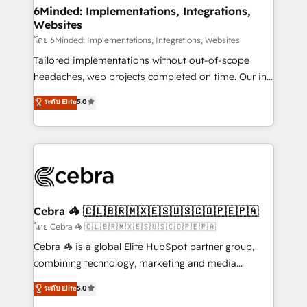
from other CRMs to HubSpot without data loss or
6Minded: Implementations, Integrations,
Websites
downtime. 🔹 RevOps Strategy: Align teams,
processes, and data to drive revenue efficiency. 🔹
โดย 6Minded: Implementations, Integrations, Websites
Integrations: Connect HubSpot with your tech stack
Tailored implementations without out-of-scope
for better adoption. 🔹 Custom Solutions: Build
headaches, web projects completed on time. Our in-
tailored apps, workflows, and configurations. We are
house team of certified CRM architects, experts,
ระดับ Elite
5.0
SOC 2 Type II and ISO 27001 certified, reinforcing
developers, designers, and marketers handles all
our commitment to data security and compliance. At
aspects of your HubSpot. ✨ 400+ global clients ✨
OneMetric, we help revenue teams focus on the
100+ seamless migrations from 15+ different CRMs
OneMetric that matters most: revenue.
✨ 100,000+ hours in HubSpot projects, 75+ full Hub
implementations, and 5,000+ pages ✨ CS: Clients
generating 7-digit MRR from inbound campaigns ✨
CS: 245% organic growth & +751% new visitors for a
Cebra 🦓 🇨🇱🇧🇷🇲🇽🇪🇸🇺🇸🇨🇴🇵🇪🇵🇦
full-funnel HubSpot project ✨ CS: 415% conversion
โดย Cebra 🦓 🇨🇱🇧🇷🇲🇽🇪🇸🇺🇸🇨🇴🇵🇪🇵🇦
boost with a new HubSpot site Recognized leaders:
Cebra 🦓 is a global Elite HubSpot partner group,
🏆 HubSpot Platform Migration Impact Award 🏆
combining technology, marketing and media
Clutch HubSpot Global Leader 🏆 Finalist: HubSpot
expertise across Latin America and Southern
ระดับ Elite
5.0
Inbound Campaign of the Year 🏆 Gold AVA Digital
Europe, with teams across 7 countries. Born in Chile,
Award for Best Website 🌟 Accreditations: CRM