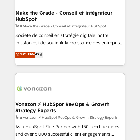
Intégration & paramétrage HubSpot - Migration CRM
& reprise de données - Stratégie RevOps &
Make the Grade - Conseil et intégrateur
HubSpot
alignement Marketing / Sales - Data, reporting &
tableaux de bord - Onboarding, audit &
โดย Make the Grade - Conseil et intégrateur HubSpot
optimisation - Intégrations métiers (ERP, téléphonie,
Société de conseil en stratégie digitale, notre
e-commerce) - Formation & accompagnement au
mission est de soutenir la croissance des entreprises
changement Nous intervenons auprès des PME, ETI
B2B à travers l’acquisition de nouveaux clients,
ระดับ Elite
4.9
et grandes entreprises en France et à l'international,
l'intégration CRM et le développement des revenus
dans des secteurs variés : SaaS, immobilier,
auprès de vos comptes existants. En France et à
industrie, éducation, banque & assurance, transport
l'international, nous travaillons avec des ETI
& logistique.
ambitieuses, des grands groupes voulant aller au-
delà d’une simple transformation digitale et des
startups florissantes. Nos 3 grandes expertises sont :
➤ L’intégration de CRM et de méthodologie RevOps
Vonazon ⚡ HubSpot RevOps & Growth
Strategy Experts
pour aligner les équipes marketing, commerciales et
support client (data migration, synchronisation API,
โดย Vonazon ⚡ HubSpot RevOps & Growth Strategy Experts
audit et maintenance) ➤ La création de sites internet
As a HubSpot Elite Partner with 150+ certifications
de conversion qui transforment les visiteurs en
and over 5,000 successful client engagements,