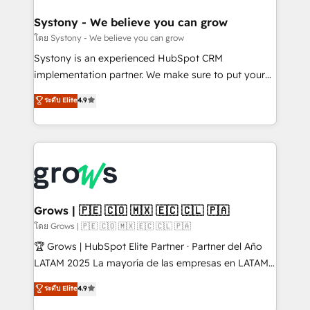
Revenue Team Enablement 🤖 Breeze AI & Custom
Agent Creation 🔄 Custom Integrations & Data
Systony - We believe you can grow
Migration Why 1406 We become part of your team.
โดย Systony - We believe you can grow
Your team learns while we build. We fix what others
Systony is an experienced HubSpot CRM
broke. Built for mid-market reality—practical
implementation partner. We make sure to put your
solutions that work with your actual headcount and
organization's needs and goals first and think along
ระดับ Elite
4.9
constraints. By the Numbers 🏆 Top 1% of all
with your organization. We are only satisfied once
HubSpot partners 🔄 Top 5% globally in client
you are too. Why Systony? - 20+ years of
retention 📅 8+ years of consistent results since 2017
experience with CRM, Marketing, Sales & Service
Who We Serve Revenue teams, marketing leaders,
implementations - 500+ successful onboardings -
and sales ops at mid-market companies ready to
Own back-end developers - Complex data
move beyond spreadsheets into unified systems
migrations (e.g. Salesforce, MS Dynamics, Perfect
that drive real business results.
View, SuperOffice) - Custom integrations (e.g. MS
Grows | 🇵🇪 🇨🇴 🇲🇽 🇪🇨 🇨🇱 🇵🇦
Business Central, Navision, AX, SAP, Exact, AFAS) We
โดย Grows | 🇵🇪 🇨🇴 🇲🇽 🇪🇨 🇨🇱 🇵🇦
focus on growing B2B companies in the SME sector
🏆 Grows | HubSpot Elite Partner · Partner del Año
such as manufacturing, SaaS, business services and
LATAM 2025 La mayoría de las empresas en LATAM
wholesaler companies. As an experienced HubSpot
no tienen un problema de herramientas. Tienen un
ระดับ Elite
4.9
partner, we know how important user adoption is.
problema de orden. Equipos desalineados, datos
That's why we have developed a step-by-step