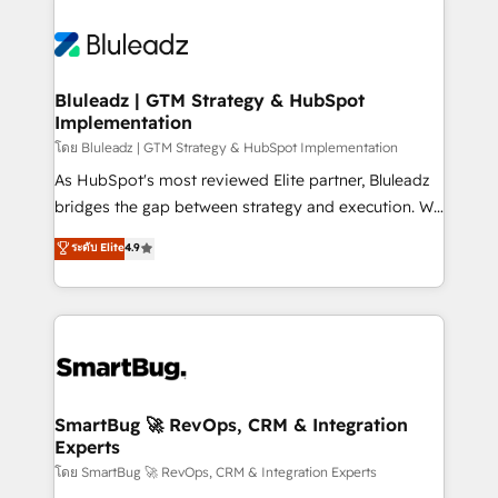
Bluleadz | GTM Strategy & HubSpot
Implementation
โดย Bluleadz | GTM Strategy & HubSpot Implementation
As HubSpot's most reviewed Elite partner, Bluleadz
bridges the gap between strategy and execution. We
don't just "set up tools" — we install the GTM
ระดับ Elite
4.9
Operating System (GTM OS) to align your leadership
and engineer a portal that drives predictable
revenue velocity. 🚀 GTM Strategy & Alignment
Workshops & Sprints: Identify "Valleys of Death"
stalling growth. Fix your ICP, Math, and Story to stop
"accelerating a mess." ⚙️ Elite Engineering & AI
Scalable Architecture: Zero-technical-debt setup
SmartBug 🚀 RevOps, CRM & Integration
Experts
across all Hubs, validated by our 7 HubSpot
Accreditations. AI-Powered RevOps: Breeze AI,
โดย SmartBug 🚀 RevOps, CRM & Integration Experts