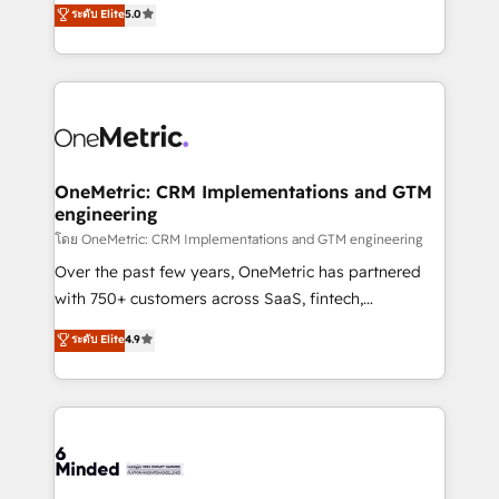
ระดับ Elite
5.0
projects • Clients in 30+ industries • Proprietary
engine. We combine RevOps strategy with deep
technology for integrations • Multilingual team:
technical execution to help teams scale faster—with
English, Spanish, Portuguese & Italian 👉 Grow
cleaner data, smarter automation, and more
smarter with AI and HubSpot.
predictable revenue. Specialties: · HubSpot
Implementation & Migration · Native & Custom
Integrations · Custom Development · CPQ & FSM ·
Reporting & Analytics · GTM Architecture · Sales &
OneMetric: CRM Implementations and GTM
engineering
Marketing Enablement If you’re ready to elevate
HubSpot from “just your CRM” to your growth
โดย OneMetric: CRM Implementations and GTM engineering
infrastructure—let’s talk.
Over the past few years, OneMetric has partnered
with 750+ customers across SaaS, fintech,
healthcare, real estate, and other industries. With
ระดับ Elite
4.9
150+ HubSpot-certified experts, we deliver scalable
solutions to complex GTM and RevOps challenges.
Our Expertise 🔹 Onboarding & Implementation:
Accredited HubSpot Partner, ensuring smooth setup
tailored to your GTM motion. 🔹 Migrations:
Accredited HubSpot Partner, ensuring migration