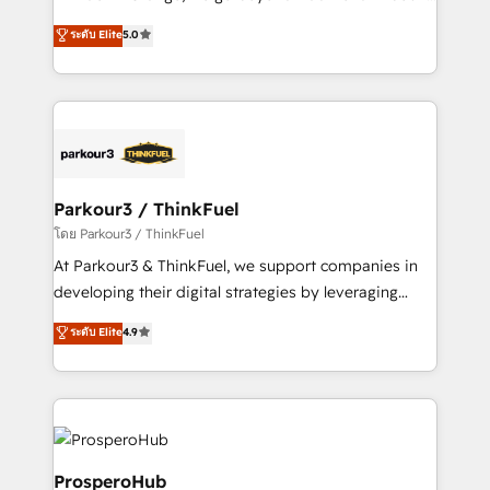
📈 Configuration de rapports et tableaux de bord 🤝
Marketing with our exclusive methodologies:
ระดับ Elite
5.0
Book Process & Guidelines utilisateurs 🎓
BOOMS and BOOST. Together, they form a powerful
Formations des utilisateurs
combination that has driven success for over 800
businesses worldwide. As Elite HubSpot Partners, we
specialize in crafting high-performance growth
strategies that integrate data-driven marketing,
automation, and revenue intelligence to help
companies scale faster and smarter. 🔹 BOOMS:
Parkour3 / ThinkFuel
Demand generation for all your buyers With BOOMS,
โดย Parkour3 / ThinkFuel
you invest in 100% of your buyers, accelerating your
At Parkour3 & ThinkFuel, we support companies in
growth and positioning yourself as an undisputed
developing their digital strategies by leveraging
leader. 🔹 BOOST: Optimize your digital
technologies and automating their marketing and
ระดับ Elite
4.9
transformation process A methodology designed to
sales processes to generate growth. Our offer spans
implement HubSpot effectively and optimize your
from Strategy to Operations. We specialize in CRM
digital processes. 🔹 Trusted by Industry Leaders
onboarding and implementation, web design, sales
With an average rating of 4.9/5 and a proven track
& marketing automation, and digital marketing. With
record of business transformation, our growth-first
extensive experience working with tech companies
approach has helped brands dominate their
and manufacturers since 2002, we are committed to
ProsperoHub