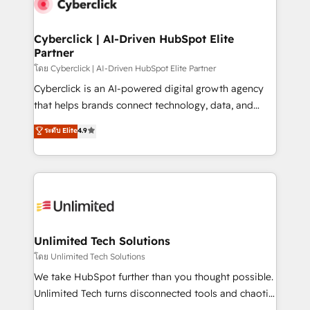
marketing, and service teams. From setup to
refinement, we streamline workflows, improve lead
management, and speed up deal closures. With 500+
Cyberclick | AI-Driven HubSpot Elite
Partner
projects completed, our Agile approach ensures your
HubSpot CRM drives measurable results. Our
โดย Cyberclick | AI-Driven HubSpot Elite Partner
RevOps services align your sales, marketing, and
Cyberclick is an AI-powered digital growth agency
customer success teams for peak performance. We
that helps brands connect technology, data, and
optimize the revenue lifecycle—lead generation to
creativity to achieve measurable results. Founded in
ระดับ Elite
4.9
retention—by refining processes and eliminating
Barcelona and operating across Spain, LATAM, and
inefficiencies. Using HubSpot tools and data-driven
the UK, we support global companies in building
strategies, we create scalable solutions that
smarter marketing, sales, and customer success
maximize profitability and adapt to your goals.
strategies. As the only HubSpot Elite Partner in
Iberia (Spain & Portugal), we combine human insight
with intelligent automation to drive sustainable
growth. Our multidisciplinary team designs solutions
Unlimited Tech Solutions
that simplify complexity, boost performance, and
โดย Unlimited Tech Solutions
turn innovation into real impact. 🌍 Highlights •
We take HubSpot further than you thought possible.
HubSpot Partner since 2012 • 2022 EMEA Impact
Unlimited Tech turns disconnected tools and chaotic
Award: Best Integration • 150+ successful HubSpot
processes into a seamless, high-performing revenue