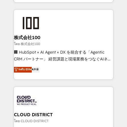
we combine local insight with international reach to
Implementation, HubSpot Content Experience, CRM
help businesses grow through technology, creativity,
Data Migration & Custom Integration
AI and strategy. For over 12 years, we’ve delivered
500+ HubSpot implementations, building end-to-
end solutions that integrate CRM, AI automation,
inbound and loop marketing, content, and digital
株式会社100
creativity. Our multicultural team works in Spanish,
โดย 株式会社100
Portuguese, and English to design scalable strategies
🏢 HubSpot × AI Agent × DX を統合する「Agentic
that drive measurable growth. 🌎 Highlights: • 10+
CRM パートナー」 経営課題と現場業務をつなぐAIネイ
years as a HubSpot partner. • 2023 Impact Awards:
ティブ・エージェンシーとして、HubSpot Eliteの実装
ระดับ Elite
4.9
Platform Migration Excellence. • Top 3 Partner of the
力で顧客フロント業務を再設計します。 💡 100inc は何
Year LATAM 2022, 2023, 2024, 2025. • Partner of the
をする会社か？ HubSpotを共通基盤に、AIエージェン
Year 2024. • Organizer of Aliados.ai (AI, marketing &
トを組み込んだ顧客フロント業務（マーケティング・営
tech global congress). 👉 Ready to scale your
業・CS）を組織全体で設計・実装する日本のAIネイテ
business with HubSpot? Let Cebra’s experts help
ィブ・エージェンシーです。事業部・グループ会社・部
you grow faster, smarter, and with impact.
門が分立する組織で、データと業務プロセスのサイロ化
を、CRMを軸とした全社共通基盤に再構築します。意
CLOUD DISTRICT
思決定者・PMO・現場担当者に並走します。 1️⃣
โดย CLOUD DISTRICT
HubSpot導入・活用支援 顧客データの一元化から、