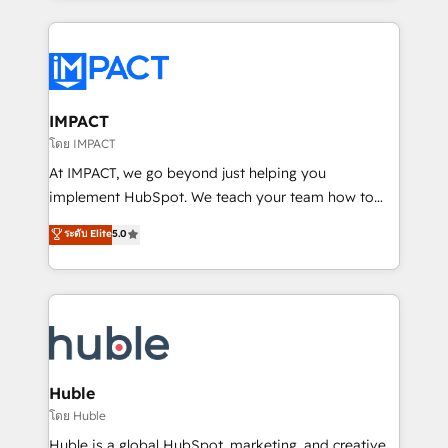
Execution... Global 24/7 ... All Experts 3️⃣ Integrate |
your entire Tech Stack with Custom Integrations
Slash months from your API Integration project... ⬅️
Click "Contact Business" ⬅️ to access 150+ Kickstart
Integration templates that put HubSpot in the center
IMPACT
of your tech stack, syncing... 🛍️ Shopify or
โดย IMPACT
WooCommerce 💲 Stripe or Paypal 💰 Sage or
At IMPACT, we go beyond just helping you
Netsuite 🤖 Google or Microsoft ✍️ DocuSign or
implement HubSpot. We teach your team how to
PandaDoc 🌐 Avalara or Quaderno HubSnacks holds
master it. As the creators of the Endless Customers
ระดับ Elite
5.0
the rare Advanced "Custom Integrations"
System™ (the next evolution of They Ask, You
Accreditation, securely sync data across... 🔄 any
Answer), we’re the only HubSpot partner built
apps, in any direction. Stuck on your old CRM..?
entirely around coaching and training. That means
Migrate | seamlessly off your old CRM onto a clean
we don’t do the work for you; we help you build the
new HubSpot portal with Advanced Website and
skills, processes, and internal team you need to
CRM Migrations using our in-house "HubScrub" Tool.
attract the right buyers, close deals faster, and grow
without outside dependencies. You’ll learn how to: •
Huble
Set up, audit, and organize your HubSpot portal •
โดย Huble
Get your sales team fully using HubSpot • Track
Huble is a global HubSpot, marketing, and creative