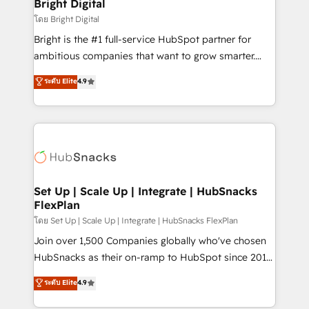
and chat agents, predictive automation, and smart
Bright Digital
workflows • Salesforce + HubSpot integration •
โดย Bright Digital
Website design and CMS development • ERP
Bright is the #1 full-service HubSpot partner for
integration: SAP, NetSuite, Microsoft Dynamics, … •
ambitious companies that want to grow smarter.
Data cleansing and CRM migration from any
From HubSpot onboarding, to training, from
ระดับ Elite
4.9
platform • Client/member portals built on HubSpot •
developing a new website to lead generation and
CaterSuite for the catering industry • Custom and
digital marketing; we do it all (and with great
complex integrations: SAM.gov, GovWin,
results)! In short, our services include: - HubSpot
QuickBooks, PandaDoc, ClickUp, Shopify, Mapsly,
consultancy: onboarding, training, data migration -
WooCommerce, BuilderTrend, and more Experience
HubSpot development: websites, custom modules,
the difference — reach out to see how AI + HubSpot
integrations - Marketing & sales solutions: digital
can transform your business.
marketing, advertising, campaigns, content and
Set Up | Scale Up | Integrate | HubSnacks
FlexPlan
design We connect people, data and technology to
improve customer experiences. With our bright
โดย Set Up | Scale Up | Integrate | HubSnacks FlexPlan
people, exciting ideas and can-do mentality, we
Join over 1,500 Companies globally who've chosen
ensure revenue growth on a daily basis. So tell us
HubSnacks as their on-ramp to HubSpot since 2014
your challenge; our passionate and growth driven
Simple pay-as-you-go plans that accelerate value...
ระดับ Elite
4.9
team of 100+ experts is ready for you! Driving digital
1️⃣ Set Up | Onboarding New or Check-fixing existing
growth | www.brightdigital.com
HubSpot portals 2️⃣ Scale Up | 100% HubSpot Task