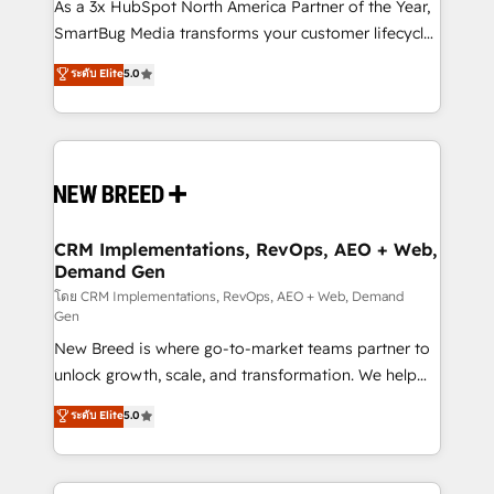
custom AI agents, and high-integrity migrations for
As a 3x HubSpot North America Partner of the Year,
total reporting clarity. Security & Compliance: SOC 2
SmartBug Media transforms your customer lifecycle
Type II and HIPAA attested for enterprise-grade data
into a revenue engine. Our unified ecosystem
ระดับ Elite
5.0
security. 🏆 Why Bluleadz? GTM OS Partner | 16+
includes specialized divisions Globalia (AI &
Years Experience | 1,000+ Five-Star Reviews
Software) and Point Success Media (Paid Media),
making this the official home for all three brands. 🔄
Implementation & Integration - Seamless migrations
and system integrations powered by Globalia’s
technical development team. - 19 HubSpot-certified
trainers to drive platform adoption. 📈 Revenue
CRM Implementations, RevOps, AEO + Web,
Demand Gen
Generation - Full-funnel marketing and high-
performance advertising via Point Success Media. -
โดย CRM Implementations, RevOps, AEO + Web, Demand
Gen
Expert deployment of Breeze AI and custom agents
New Breed is where go-to-market teams partner to
to automate growth. 🏆 Elite Excellence - 8 platform
unlock growth, scale, and transformation. We help
accreditations and deep HIPAA-compliance
companies activate HubSpot’s AI-powered
expertise. - A team of 250+ experts dedicated to
ระดับ Elite
5.0
customer platform and operationalize HubSpot’s
your resilient growth.
Loop Marketing framework through expert-led
services, smart agents, and purpose-built apps,