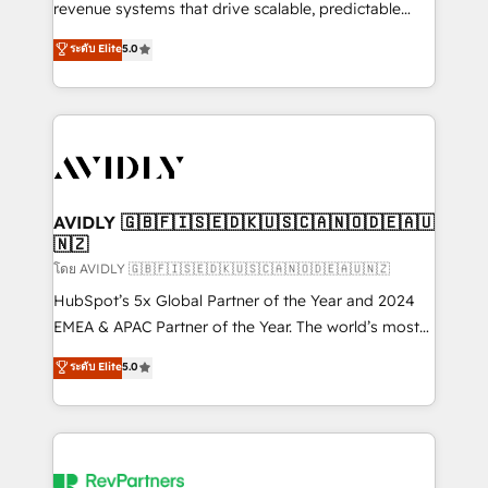
revenue systems that drive scalable, predictable
growth. As a triple-accredited HubSpot Solutions
ระดับ Elite
5.0
Partner, we specialize in both strategic RevOps
planning and hands-on technical execution - building
the operational foundation companies need to
thrive. Industries we specialize in: - Manufacturing -
Healthcare - Financial Services - Managed IT (MSP) -
Franchises - Professional Services - And more! How
we help: ✔️ Full HubSpot implementations and portal
AVIDLY 🇬🇧🇫🇮🇸🇪🇩🇰🇺🇸🇨🇦🇳🇴🇩🇪🇦🇺
🇳🇿
optimization ✔️ Data migrations, CRM architecture,
and reporting foundations ✔️ Custom integrations
โดย AVIDLY 🇬🇧🇫🇮🇸🇪🇩🇰🇺🇸🇨🇦🇳🇴🇩🇪🇦🇺🇳🇿
and workflow automation ✔️ User adoption
HubSpot’s 5x Global Partner of the Year and 2024
programs, training, and enablement Through project-
EMEA & APAC Partner of the Year. The world’s most
based engagements and ongoing RevOps
experienced and fully accredited HubSpot Solutions
ระดับ Elite
5.0
partnerships, we guide organizations through the
Partner. 🚀 With 2,750+ HubSpot projects delivered
revenue maturity model - delivering the right
and 370+ specialists across EMEA, APAC and NAM,
improvements at the right time so operations
we de-risk complex CRM programmes and
evolve strategically and sustainably as the business
accelerate ROI across every HubSpot Hub. 🧭 From
grows.
multi-region migrations to AI-powered automation,