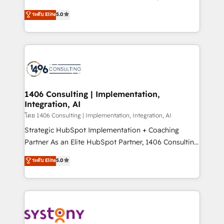
Customer First, Enabling Technologies & Security.
achieve real growth. We specialize in delivering
ระดับ Elite
5.0
The synergies generated by these integrations,
tailored solutions that drive results by leveraging
together with the combination of talents, skills,
HubSpot’s platform and data to fuel success.
solutions and services, have allowed the group to
Technical Solutions: - HubSpot Technical Consulting -
build an unrivaled offering portfolio on the market
HubSpot CRM Implementation - HubSpot
to accompany companies on their digital
Onboarding - Data Migration & Integrations -
transformation journey.
Technical Audit & Optimization Strategic Solutions: -
Revenue Operations - Inbound Marketing -
1406 Consulting | Implementation,
Integration, AI
Outbound Marketing - HubSpot CMS Website
Design & Development We empower our clients to
โดย 1406 Consulting | Implementation, Integration, AI
reach their full potential by providing transparent,
Strategic HubSpot Implementation + Coaching
relationship-driven support. With over 300 HubSpot
Partner As an Elite HubSpot Partner, 1406 Consulting
certifications and accreditations, we deliver both the
helps mid-market revenue teams transform how
ระดับ Elite
5.0
technical know-how and strategic guidance you
they sell, market, and serve. We don't just build your
need to succeed.
HubSpot—we teach your team to own it, then stay
to help you keep winning. What We Do ⚙️ CRM
Implementations across Marketing, Sales, Service,
Data & Content 📈 Sales & Marketing Alignment +