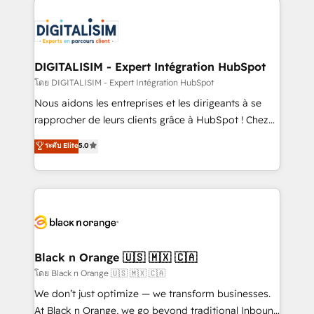
remarkable experiences for our most sophisticated
costs. As HubSpot's Advanced Accredited CRM
clients.” - Brian Garvey, VP, Solutions Partner
Implementation partner, we provide expertise to
Program, HubSpot.
drive your business forward. Since 2015 we are fully
dedicated to HubSpot and with an experienced
DIGITALISIM - Expert Intégration HubSpot
team (50+), we work with reputable companies in
โดย DIGITALISIM - Expert Intégration HubSpot
B2B sectors such as manufacturing, SaaS and
Nous aidons les entreprises et les dirigeants à se
business services. We prepare a customized
rapprocher de leurs clients grâce à HubSpot ! Chez
business case that demonstrates the value and
DIGITALISIM, nous avons l'intime conviction que la
ระดับ Elite
5.0
impact of your digital transformation, including a
réussite des entreprises passe par l’innovation web,
detailed financial rationale with a focus on ROI and
le marketing digital, et la relation client ! C'est
TCO. As a trusted extension of your team, we
pourquoi, nos experts sont à la fois capables de
believe in the power of partnership. Together, we
gérer votre projet de création de site internet, votre
embark on a transformational journey that sets your
référencement, votre stratégie digitale et le pilotage
business up for long-term success. Unlock your
et l'intégration d'HubSpot ! Les grandes phases d'un
business. If not now, when?
projet HubSpot avec DIGITALISIM : 🧽 Nettoyage,
Black n Orange 🇺🇸 🇲🇽 🇨🇦
migration et intégration des bases de données. 🚀
โดย Black n Orange 🇺🇸 🇲🇽 🇨🇦
Développement des interfaces avec vos logiciels
We don’t just optimize — we transform businesses.
métiers ⚙️ Configuration de la plateforme HubSpot
At Black n Orange, we go beyond traditional Inbound