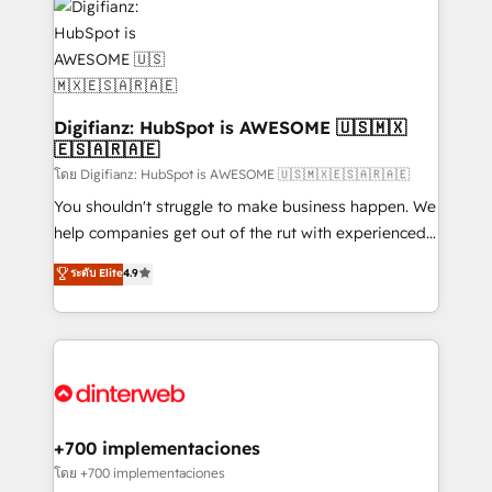
more people - Get the most out of your HubSpot
supercharge revenue operations Key services: • CRM
investment
Implementation • Systems Integration • Digital
Transformation / Web Development • RevOps &
Sales Consulting • Marketing Automation What
makes us different? 🚀 Top 0.5% of global HubSpot
Digifianz: HubSpot is AWESOME 🇺🇸🇲🇽
🇪🇸🇦🇷🇦🇪
agencies ⚙️ The strongest technical ability and
integration capabilities 💼 Consultative, long-term
โดย Digifianz: HubSpot is AWESOME 🇺🇸🇲🇽🇪🇸🇦🇷🇦🇪
partners who will embed ourselves into your
You shouldn't struggle to make business happen. We
business, processes and systems 🏢 We specialise in
help companies get out of the rut with experienced,
working with mid-market and enterprise
process-oriented teams implementing HubSpot
ระดับ Elite
4.9
organisations, global organisations and those with
Marketing, Sales, Service, CMS and Operations Hub,
complex use cases 🏆 CRM Implementation,
so selling and actually engaging with your customers
Platform Enablement, Custom Integration and
feels easy and pain-free. We are a top ranked
Onboarding Accredited 🔐 ISO27001 & ISO9001
HubSpot Elite Partner, winner of Rookie of the Year
Certified
and Customer First Awards, 4.9/5 rating in HubSpot
Reviews and 4.9/5 rating in Clutch Reviews. Digifianz
helps the following industries: logistics & 3PL, home
+700 implementaciones
improvement & construction, branding and
โดย +700 implementaciones