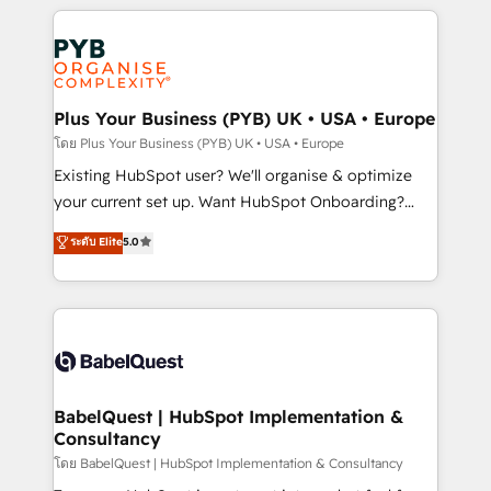
new to HubSpot or seeking to turn around a poor
Salesforce and integrated enterprise stacks. Digital
install, our team have the change management
Marketing, Answer Engine Optimisation, and
expertise to deliver the solutions you need.
Generative Engine Optimisation (AI Search),
HubSpot Content Hub, WordPress development,
B2B SEO, paid media, and content. We work with
Plus Your Business (PYB) UK • USA • Europe
enterprise and growth-led companies across
โดย Plus Your Business (PYB) UK • USA • Europe
technology, professional services, financial services
Existing HubSpot user? We'll organise & optimize
and industrial sectors. Offices in Johannesburg, Cape
your current set up. Want HubSpot Onboarding?
Town and London. 500+ HubSpot CRM
We'll customise your CRM & automate your business
ระดับ Elite
5.0
implementations delivered. AI visibility coverage
processes. Welcome to our Profile! We can help
across ChatGPT, Claude, Perplexity, Gemini and
with... • CRM implementation, reports & workflows,
Google AI Overviews. HubSpot Impact Award -
and team training • CRM migration: Salesforce,
Customer First HubSpot Impact Award - Integrations
Pipedrive, Dynamics etc • Technical projects inc.
Innovation HubSpot Impact Award - Platform
Custom API integrations & ERP systems inc. SAP and
Migration Excellence HubSpot Impact Award -
Netsuite A little about us... • Boutique 'Elite' Team (12
Platform Excellence 35+ full-time HubSpot
super skilled members) • 150+ Clients for Sales Hub,
BabelQuest | HubSpot Implementation &
professionals.
Consultancy
Marketing Hub, Service Hub, Data Hub and Website
(CMS) • ISO/IEC 27001:2022, ISO 9001:2015 and
โดย BabelQuest | HubSpot Implementation & Consultancy
now... ISO 42001: 2023 certified • Exclusive AI