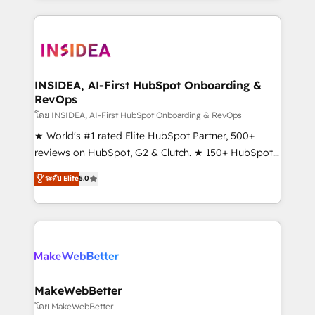
Partner 💻 - Migrations: We convert Salesforce
service creative agencies in the HubSpot
addicts to HubSpot evangelists 🧡 Don't hire a
ecosystem, we blend strategy, technology, & award-
marketing agency for an Ops problem. Don't hire a
winning design to build scalable, globally
technical agency for a growth problem. Hire a
regionalized HubSpot websites, integrated
partner built to solve both.
marketing campaigns, & RevOps frameworks that
INSIDEA, AI-First HubSpot Onboarding &
RevOps
fuel long-term success We connect the entire
customer lifecycle through seamless integrations,
โดย INSIDEA, AI-First HubSpot Onboarding & RevOps
ensure long-term adoption with change-
★ World's #1 rated Elite HubSpot Partner, 500+
management programs, and align marketing, sales,
reviews on HubSpot, G2 & Clutch. ★ 150+ HubSpot
and service to drive sustainable growth With 6 key
Certified Experts & Trainers across the team ★
ระดับ Elite
5.0
HubSpot accreditations and experience across
1,500+ implementations across five continents ★ AI-
hundreds of organizations in dozens of industries,
First, RevOps-led, Onboarding obsessed ★
there’s a good chance one of our globally integrated
Company of the Year 2024/25 INSIDEA helps
teams has worked with clients just like you Let’s
growing companies turn HubSpot into a revenue
explore whether S2 is the partner you’ve been
engine. We onboard your team, migrate your data,
looking for...and get your next big initiative moving!
and build AI-powered workflows that drive adoption
from week one, in your time zone. What we do ➤
MakeWebBetter
Onboarding: Live in weeks, with workflows built
โดย MakeWebBetter