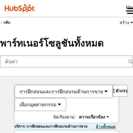
Me
สร้าง
กลับ
พาร์ทเนอร์โซลูชันทั้งหมด
ตัวกรอง
การฝึกสอนและการฝึกอบรมด้านการขาย
เลือกอุตสาหกรรม
จัดเรียงตาม:
ความเกี่ยวข้อง
บริการ: การฝึกสอนและการฝึกอบรมด้านการขาย
ล้างทั้งหมด