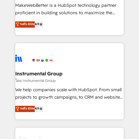
around your business, not a template. ➤ Migration:
MakeWebBetter is a HubSpot technology partner
Move from any legacy CRM. Zero downtime, full data
proficient in building solutions to maximize the
integrity. ➤ Implementation: Configure HubSpot to
operational efficiency of HubSpot. The fastest-
ระดับ Elite
4.9
run your revenue process. Sales, marketing, and
growing tech-enabler & facilitator, MakeWebBetter,
service wired together. ➤ AI and Integrations: Layer
hands you the blend of HubSpot expertise &
Breeze AI, custom agents, and APIs to remove
eminent solutions & integrations. Trust us to
manual work. ➤ Ongoing Management: Monthly
streamline your HubSpot experience. 🚀HubSpot
tune-ups, feature rollouts, adoption coaching. Buying
Elite Partners with 10+ years of HubSpot experience
HubSpot, switching to it, or reviving a stale portal?
🤝HubSpot Premier Integration partner 🤝Google
We are built for the work.
Premier Partner 2023 🌟5 HubSpot Accreditations 🌟
Instrumental Group
Won HubSpot Theme Challenge 2021 🌟INBOUND’19
โดย Instrumental Group
HubSpot Rising Star Why us? Harnessing the full
We help companies scale with HubSpot. From small
potential of the powerful HubSpot CRM. ✔️A team of
projects to growth campaigns, to CRM and websites.
HubSpot experts backed by over 10+ years of
Hire an agency that's experienced in every inch of
ระดับ Elite
4.9
HubSpot experience ✔️Flexible pricing models —
HubSpot and willing to work hand-in-hand with your
Hourly-fee (assigned one Dedicated HubSpot
team to simplify the complex and build a better
Admin); Monthly-fee (HubSpot Admin + Project
experience for your team and customers.
Manager); and Fixed Project Cost (as per