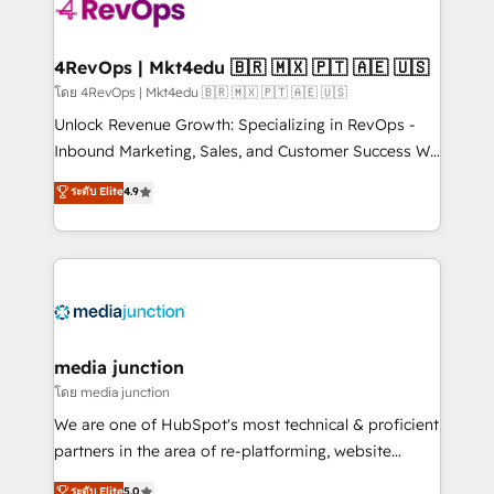
requirement). ✔️Helped over 25,000+ customers so
far with our HubSpot solutions. ✔️Bespoke apps &
on-demand bundle services. Connect with us today!
4RevOps | Mkt4edu 🇧🇷 🇲🇽 🇵🇹 🇦🇪 🇺🇸
โดย 4RevOps | Mkt4edu 🇧🇷 🇲🇽 🇵🇹 🇦🇪 🇺🇸
Unlock Revenue Growth: Specializing in RevOps -
Inbound Marketing, Sales, and Customer Success We
specialize in driving revenue growth for companies
ระดับ Elite
4.9
across industries through tailored marketing, sales,
and customer success strategies, utilizing RevOps
methodologies. As Latin America's largest HubSpot
partner and a global leader in education market, we
offer unparalleled insights. Operating in five
countries—Brazil, UAE (Abu Dhabi/Dubai/Sharjah),
Mexico, USA, and Portugal—we've executed over a
media junction
hundred successful operations. Our approach,
โดย media junction
rooted in RevOps principles, integrates analysis,
We are one of HubSpot's most technical & proficient
training, planning, and qualification. Leveraging
partners in the area of re-platforming, website
technology, data analytics, CRM optimization, and
design & development. We specialize in multi-hub
ระดับ Elite
5.0