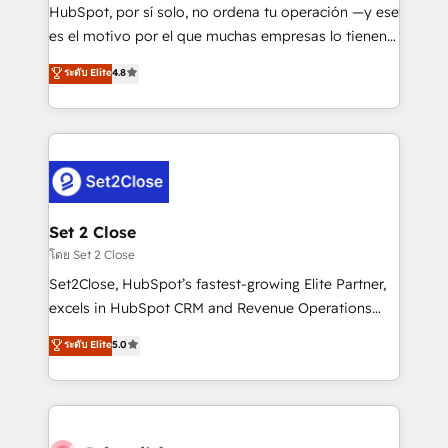
commercialization, real estate, health, education,
HubSpot, por sí solo, no ordena tu operación —y ese
SaaS, Software Dev & IT and consulting, make the
es el motivo por el que muchas empresas lo tienen y
most out of their HubSpot experience operating in
aun así no crecen. Suele ser un círculo: procesos que
ระดับ Elite
4.8
the United States, EU, UAE, Mexico and Latin
no generan datos confiables, datos que no permiten
America. From casual user to super fan: make
decidir bien, y decisiones que no logran mejorar los
HubSpot an experience you LOVE!
procesos. Y así, vuelta tras vuelta, el negocio gira sin
avanzar —un problema que tiene menos que ver con
el CRM y más con cómo opera la empresa por
debajo. Te acompañamos a ordenar tu operación
para que genere la información que necesitás para
Set 2 Close
decidir, y HubSpot por fin rinda de verdad. Lo
โดย Set 2 Close
hacemos paso a paso, sin frenar tu operación, con la
Set2Close, HubSpot’s fastest-growing Elite Partner,
adopción que todos buscan y pocos logran. No es
excels in HubSpot CRM and Revenue Operations
teoría: somos Partner Elite con +700
(RevOps) services to boost B2B sales and growth.
ระดับ Elite
5.0
implementaciones en LATAM. Imaginá HubSpot
As a top HubSpot Elite Partner, we specialize in
mostrándote dónde está tu próxima venta, no solo
custom HubSpot CRM solutions. Our experts design,
dónde quedó la última. Empecemos por el proceso
implement, and optimize systems to enhance user
que hoy más te frena, y de ahí, victorias
experience, functionality, and adoption across sales,
consecutivas, una tras otra.