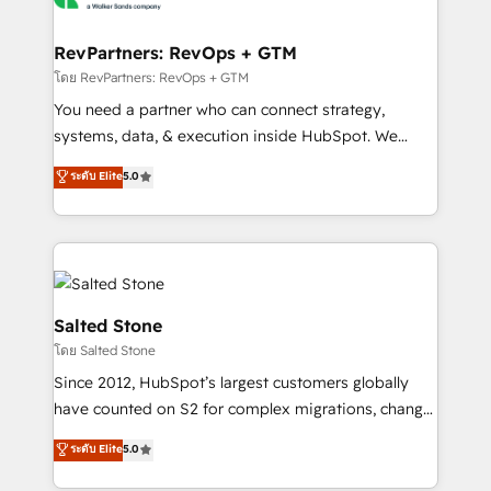
we turn complexity into clarity, human at global
scale. 🏆 HubSpot’s CEO called us “the partner of the
RevPartners: RevOps + GTM
future.” Others agree it is proof of trust built through
โดย RevPartners: RevOps + GTM
measurable impact.
You need a partner who can connect strategy,
systems, data, & execution inside HubSpot. We
bridge the gap where most agencies fall short by
ระดับ Elite
5.0
combining GTM strategy with technical execution to
solve the right problem with the right solution. As the
only firm in the world to hold Elite Partner
Accreditations with both HubSpot and Clay, our
clients gain a unique advantage in CRM architecture,
pipeline generation, data intelligence, and go-to-
Salted Stone
market execution. Why B2B Businesses Choose RP: -
โดย Salted Stone
Secure: Soc2 compliant 🛡️ - Pricing: Implementations
Since 2012, HubSpot’s largest customers globally
starting at $1,5k 💵 - Speed: Launch in 14 days ⚡ -
have counted on S2 for complex migrations, change
Global: 250 professionals across five continents 🌐 -
management, systems integration, and creative
Scale: Fastest tiering Elite HubSpot Partner 🪴 -
ระดับ Elite
5.0
solutions that deliver measurable impact and
Sales Hub: More implementations than any other
transform brand experiences As one of the few full-