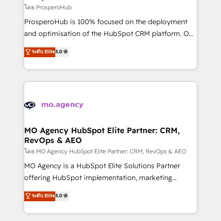
markets.
empowering our clients and developing their
โดย ProsperoHub
autonomy. Get to grips with HubSpot through
ProsperoHub is 100% focused on the deployment
guided implementation and seamless integration of
and optimisation of the HubSpot CRM platform. Our
the CRM platform into your digital ecosystem. Would
highly experienced team of solutions experts will
you like support in deploying your inbound
ระดับ Elite
5.0
ensure that you achieve maximum adoption and
marketing strategy? We'll provide support tailored
ROI from your HubSpot investment. Use our
to your needs and sales objectives. With 125+
extensive HubSpot, sales, marketing, service and
certifications, we are part of the most certified
integrations expertise to lead your team on their
Canadian agencies, and we both hold Onboarding
HubSpot journey, design and implement your
Accreditations. Based in Canada (coast to coast), our
processes and skilfully bring your revenue
services are offered in both English & French.
infrastructure to life. Our collaborative approach
MO Agency HubSpot Elite Partner: CRM,
RevOps & AEO
keeps you in control whilst we plan and support the
route to your revenue goals. We have successfully
โดย MO Agency HubSpot Elite Partner: CRM, RevOps & AEO
supported over 500 organisations with HubSpot
MO Agency is a HubSpot Elite Solutions Partner
implementation, optimisation, training, and
offering HubSpot implementation, marketing
adoption assurance. Our tried and tested Roadmap
automation, CRM and RevOps consulting, data
ระดับ Elite
5.0
methodology will ensure that you receive the best
architecture, sales enablement, lifecycle automation,
deployment experience possible. Whether you are
lead scoring and revenue reporting. HubSpot,