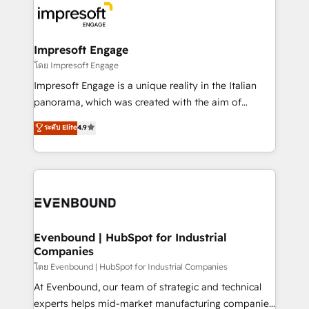
ード受賞・HUGリーダー ✓ ISO27001:2022 /
beyond, with HubSpot, and layering Anthropic's
ISO9001:2015 取得 ✓ 400社以上の導入実績 ✓
Claude AI across the processes that matter most.
HubSpot大百科 出版 CRM・AI活用に関するご相談、現
From automating complex workflows to surfacing
Impresoft Engage
状整理の壁打ちなど、構想段階からお気軽にお問い合わ
insights buried in data, we build intelligent systems
โดย Impresoft Engage
せください。
that think, connect, and scale. Our approach goes
Impresoft Engage is a unique reality in the Italian
beyond configuration. We embed ourselves in our
panorama, which was created with the aim of
clients' operations, understand how their business
putting Customer Experience at the center by
ระดับ Elite
4.9
actually runs, and architect solutions that make
creating digital environments capable of integrating
technology work harder — so their people don't
people, processes and data. We offer the best
have to. 900+ customers worldwide have trusted
digital solutions on the market, ranging from CRM
Periti to turn their data into diamonds. 💎
processes and technologies to digital strategy, from
marketing automation to online and offline sales
processes through Customer Service Management,
allowing companies to optimize processes and meet
Evenbound | HubSpot for Industrial
Companies
the needs of the customer. We are part of Impresoft
Group, a group of specialized and complementary
โดย Evenbound | HubSpot for Industrial Companies
companies that divide their offer into 4
At Evenbound, our team of strategic and technical
Competence Centers: Smart Manufacturing,
experts helps mid-market manufacturing companies