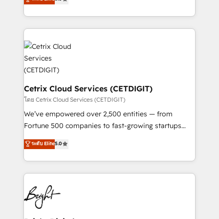
inbound marketing tactics, we focus on
implementations for mid-market & enterprise
understanding, nurturing, and converting leads.
companies. We are woman-owned, powered by
Partner with us to unlock your business's full
coffee, and we ❤️ dogs. We produce award-winning
potential and achieve sustained growth in today's
work for our clients. 🏆2023 Technical Expertise
competitive market.
Impact Award 🏆2022 Technical Expertise Impact
Award 🏆2022 Platform Migration Excellence Impact
Award 🏆2020 Elite Solutions Partner 🏆2019
Integrations HubSpot Impact Award 🏆2019
Cetrix Cloud Services (CETDIGIT)
Marketing Enablement HubSpot Impact Award 🏆
โดย Cetrix Cloud Services (CETDIGIT)
2018 Website Design HubSpot Impact Award 🏆2017
We’ve empowered over 2,500 entities — from
Website Design HubSpot Impact Award 🏆2016
Fortune 500 companies to fast-growing startups
Growth-Driven Design Agency of the Year 🏆2016
and nonprofits — to streamline operations, scale
ระดับ Elite
5.0
Sales Enablement HubSpot Impact Award 🏆2015
revenue, and unlock the full potential of HubSpot.
Growth-Driven Design Agency of the Year 🏆2015
With deep technical and industry expertise, we fuse
Became the 5th Agency to reach Diamond 🏆2014
automation, integration, and AI innovation to deliver
HubSpot COS Performance Award 🏆2014 HubSpot
lasting impact. We specialize in: • Turnkey and end-
COS Design Award 🏆2013 HubSpot Marketplace
to-end HubSpot implementations • Onboarding for
Provider of the Year 🏆2011 Became a HubSpot
Sales, Service, Marketing & Content Hubs • AI voice
Partner 📆Founded in 1997