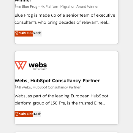
HubSpot pros 📊 Lead generation services using
โดย Blue Frog - 4x Platform Migration Award Winner
HubSpot Why us? - SIX HubSpot Accreditations -
Blue Frog is made up of a senior team of executive
awarded by HubSpot after a rigorous process for
consultants who bring decades of relevant, real
CRM, Solutions Architecture, Onboarding , Data
world experience to our client engagements. "Blue
ระดับ Elite
5.0
Migration, Custom Integration & Platform
Frog is a top, trusted partner in HubSpot's
Enablement -Onboarded over 500 businesses to
ecosystem for a reason. Their team brings over a
HubSpot -Top 1% of partners worldwide -In-house
decade of experience to the table, along with deep
team of 25+ experts Contact us today to help you
knowledge of the HubSpot platform and strategies
get more from your investment in HubSpot.
for driving growth. They are committed to helping
www.bbdboom.com
our customers grow and finding solutions that fit
their unique business needs. We are thrilled to have
Webs, HubSpot Consultancy Partner
Blue Frog in the HubSpot ecosystem leading the
โดย Webs, HubSpot Consultancy Partner
way for customers!" - Yamini Rangan, CEO of
Webs, as part of the leading European HubSpot
HubSpot “Our experience with the team at Blue Frog
platform group of 150 Fte, is the trusted Elite
has been nothing short of extraordinary. Their years
HubSpot CRM Partner offering you a roadmap on
ระดับ Elite
4.8
of experience and quality of skilled staff has earned
maximizing EBITDA and achieving Commercial
them a trusted reputation within the HubSpot
Excellence. With our targeted processes, we
ecosystem as a reliable partner capable of delivering
strengthen your digital transformation and minimize