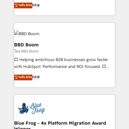
opportunités d'affaires ➤ La mise en place de
Vonazon turns marketing complexity into
ระดับ Elite
5.0
stratégies d'acquisition marketing (SEO, SEA,
measurable, scalable growth. From onboarding to
inbound, automatisation marketing, ABM, IA,
enterprise-grade campaigns, our in-house team
emailing) Informations clés : - 10 ans d'expérience -
builds scalable strategies that drive long-term
100+ intégrations CRM HubSpot réussies - 40
revenue. ⚙️ HubSpot Integration & Optimization •
experts conseil - 150 certifications HubSpot
Seamless CRM, CMS, and automation setup •
cumulées
Complex platform migrations and data cleanups •
BBD Boom
Custom APIs and third-party integrations 📈 End-to-
โดย BBD Boom
End Revenue Acceleration • Lifecycle marketing and
💥 Helping ambitious B2B businesses grow faster
pipeline growth programs • Sales enablement tools
with HubSpot. Performance and ROI focused. 💥
and CRM optimization • Retention strategies with
BBD Boom is the HubSpot partner that can help you
customer journey mapping 🏅 Elite-Level HubSpot
ระดับ Elite
5.0
to HubSpot Better. We work with your teams to
Execution • 750+ onboardings and 2,000+
solve all your HubSpot challenges and improve user
implementations • Deep expertise across marketing,
adoption, sales process and marketing results.
sales, and service hubs • Built-in flexibility for
Services 📚 Onboarding your team to HubSpot for
startups to global brands
the first time 🔧 Designing and optimising your
HubSpot set-up for better results 🌐 Website design
and build using HubSpot 🔌 Integrating HubSpot
Blue Frog - 4x Platform Migration Award
Winner
with other systems 🎓 Training your teams to be