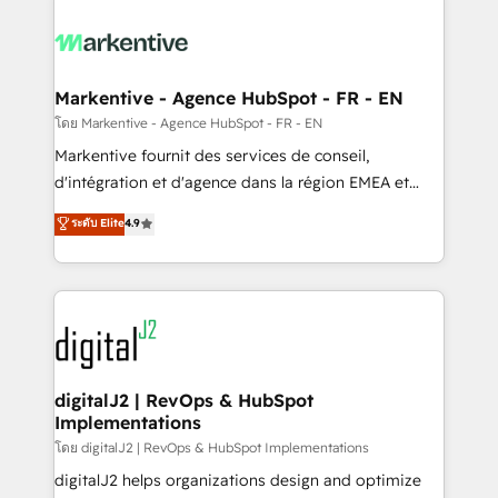
tailored to your business. Together, we unlock
results, fast. ⚙️CRM & RevOps: Align all Hubs to your
buyer journey for clean data, scalability, & reporting.
🎯Demand Gen & ABM: Drive pipeline with inbound,
Markentive - Agence HubSpot - FR - EN
ABM, AEO, SEO, & paid media. 👩‍💻Web Design:
โดย Markentive - Agence HubSpot - FR - EN
Build high-performing websites with UX, messaging,
Markentive fournit des services de conseil,
& conversion strategy that drive results. 🤖AI
d'intégration et d'agence dans la région EMEA et
Strategy: Activate Breeze Agents, configure HubSpot
North America. Avec plus de 115 experts en
ระดับ Elite
4.9
AI, & maximize AEO with tailored AI services. 🧩
marketing automation, Growth, Revops, CRM et
Integrations: Extend HubSpot with custom
webdesign. Markentive is both a consulting firm, a
integrations, hosting, & maintenance.
digital agency and an integrator. With over 115
experts in marketing automation, growth, revops,
CRM and webdesign (We focus on EMEA - USA
customers).
digitalJ2 | RevOps & HubSpot
Implementations
โดย digitalJ2 | RevOps & HubSpot Implementations
digitalJ2 helps organizations design and optimize