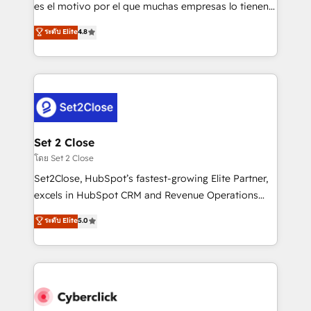
SaaS, Software Dev & IT and consulting, make the
es el motivo por el que muchas empresas lo tienen y
most out of their HubSpot experience operating in
aun así no crecen. Suele ser un círculo: procesos que
ระดับ Elite
4.8
the United States, EU, UAE, Mexico and Latin
no generan datos confiables, datos que no permiten
America. From casual user to super fan: make
decidir bien, y decisiones que no logran mejorar los
HubSpot an experience you LOVE!
procesos. Y así, vuelta tras vuelta, el negocio gira sin
avanzar —un problema que tiene menos que ver con
el CRM y más con cómo opera la empresa por
debajo. Te acompañamos a ordenar tu operación
para que genere la información que necesitás para
Set 2 Close
decidir, y HubSpot por fin rinda de verdad. Lo
โดย Set 2 Close
hacemos paso a paso, sin frenar tu operación, con la
Set2Close, HubSpot’s fastest-growing Elite Partner,
adopción que todos buscan y pocos logran. No es
excels in HubSpot CRM and Revenue Operations
teoría: somos Partner Elite con +700
(RevOps) services to boost B2B sales and growth.
ระดับ Elite
5.0
implementaciones en LATAM. Imaginá HubSpot
As a top HubSpot Elite Partner, we specialize in
mostrándote dónde está tu próxima venta, no solo
custom HubSpot CRM solutions. Our experts design,
dónde quedó la última. Empecemos por el proceso
implement, and optimize systems to enhance user
que hoy más te frena, y de ahí, victorias
experience, functionality, and adoption across sales,
consecutivas, una tras otra.
marketing, and service teams. From setup to