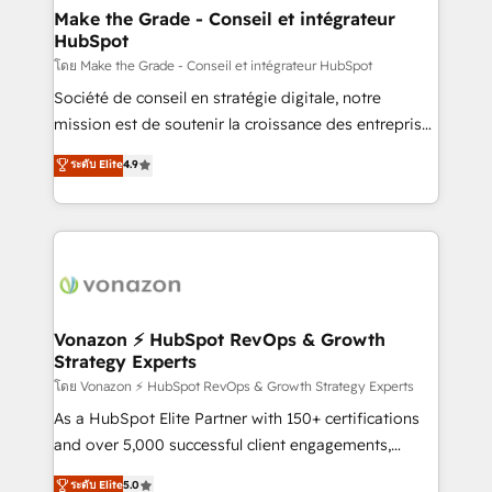
& reprise de données - Stratégie RevOps &
Make the Grade - Conseil et intégrateur
HubSpot
alignement Marketing / Sales - Data, reporting &
tableaux de bord - Onboarding, audit &
โดย Make the Grade - Conseil et intégrateur HubSpot
optimisation - Intégrations métiers (ERP, téléphonie,
Société de conseil en stratégie digitale, notre
e-commerce) - Formation & accompagnement au
mission est de soutenir la croissance des entreprises
changement Nous intervenons auprès des PME, ETI
B2B à travers l’acquisition de nouveaux clients,
ระดับ Elite
4.9
et grandes entreprises en France et à l'international,
l'intégration CRM et le développement des revenus
dans des secteurs variés : SaaS, immobilier,
auprès de vos comptes existants. En France et à
industrie, éducation, banque & assurance, transport
l'international, nous travaillons avec des ETI
& logistique.
ambitieuses, des grands groupes voulant aller au-
delà d’une simple transformation digitale et des
startups florissantes. Nos 3 grandes expertises sont :
➤ L’intégration de CRM et de méthodologie RevOps
Vonazon ⚡ HubSpot RevOps & Growth
Strategy Experts
pour aligner les équipes marketing, commerciales et
support client (data migration, synchronisation API,
โดย Vonazon ⚡ HubSpot RevOps & Growth Strategy Experts
audit et maintenance) ➤ La création de sites internet
As a HubSpot Elite Partner with 150+ certifications
de conversion qui transforment les visiteurs en
and over 5,000 successful client engagements,
opportunités d'affaires ➤ La mise en place de
Vonazon turns marketing complexity into
ระดับ Elite
5.0