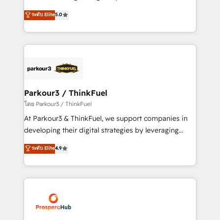
📈 Configuration de rapports et tableaux de bord 🤝
Marketing with our exclusive methodologies:
ระดับ Elite
5.0
Book Process & Guidelines utilisateurs 🎓
BOOMS and BOOST. Together, they form a powerful
Formations des utilisateurs
combination that has driven success for over 800
businesses worldwide. As Elite HubSpot Partners, we
specialize in crafting high-performance growth
strategies that integrate data-driven marketing,
automation, and revenue intelligence to help
companies scale faster and smarter. 🔹 BOOMS:
Parkour3 / ThinkFuel
Demand generation for all your buyers With BOOMS,
โดย Parkour3 / ThinkFuel
you invest in 100% of your buyers, accelerating your
At Parkour3 & ThinkFuel, we support companies in
growth and positioning yourself as an undisputed
developing their digital strategies by leveraging
leader. 🔹 BOOST: Optimize your digital
technologies and automating their marketing and
ระดับ Elite
4.9
transformation process A methodology designed to
sales processes to generate growth. Our offer spans
implement HubSpot effectively and optimize your
from Strategy to Operations. We specialize in CRM
digital processes. 🔹 Trusted by Industry Leaders
onboarding and implementation, web design, sales
With an average rating of 4.9/5 and a proven track
& marketing automation, and digital marketing. With
record of business transformation, our growth-first
extensive experience working with tech companies
approach has helped brands dominate their
and manufacturers since 2002, we are committed to