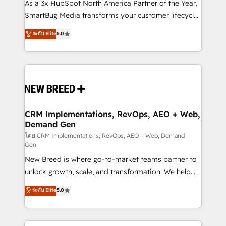
custom AI agents, and high-integrity migrations for
As a 3x HubSpot North America Partner of the Year,
total reporting clarity. Security & Compliance: SOC 2
SmartBug Media transforms your customer lifecycle
Type II and HIPAA attested for enterprise-grade data
into a revenue engine. Our unified ecosystem
ระดับ Elite
5.0
security. 🏆 Why Bluleadz? GTM OS Partner | 16+
includes specialized divisions Globalia (AI &
Years Experience | 1,000+ Five-Star Reviews
Software) and Point Success Media (Paid Media),
making this the official home for all three brands. 🔄
Implementation & Integration - Seamless migrations
and system integrations powered by Globalia’s
technical development team. - 19 HubSpot-certified
trainers to drive platform adoption. 📈 Revenue
CRM Implementations, RevOps, AEO + Web,
Demand Gen
Generation - Full-funnel marketing and high-
performance advertising via Point Success Media. -
โดย CRM Implementations, RevOps, AEO + Web, Demand
Gen
Expert deployment of Breeze AI and custom agents
New Breed is where go-to-market teams partner to
to automate growth. 🏆 Elite Excellence - 8 platform
unlock growth, scale, and transformation. We help
accreditations and deep HIPAA-compliance
companies activate HubSpot’s AI-powered
expertise. - A team of 250+ experts dedicated to
ระดับ Elite
5.0
customer platform and operationalize HubSpot’s
your resilient growth.
Loop Marketing framework through expert-led
services, smart agents, and purpose-built apps,