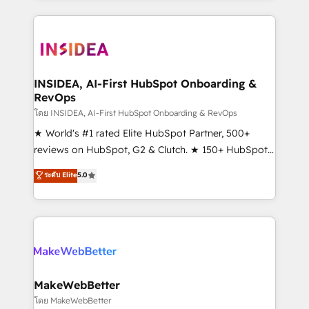
Partner 💻 - Migrations: We convert Salesforce
service creative agencies in the HubSpot
addicts to HubSpot evangelists 🧡 Don't hire a
ecosystem, we blend strategy, technology, & award-
marketing agency for an Ops problem. Don't hire a
winning design to build scalable, globally
technical agency for a growth problem. Hire a
regionalized HubSpot websites, integrated
partner built to solve both.
marketing campaigns, & RevOps frameworks that
INSIDEA, AI-First HubSpot Onboarding &
RevOps
fuel long-term success We connect the entire
customer lifecycle through seamless integrations,
โดย INSIDEA, AI-First HubSpot Onboarding & RevOps
ensure long-term adoption with change-
★ World's #1 rated Elite HubSpot Partner, 500+
management programs, and align marketing, sales,
reviews on HubSpot, G2 & Clutch. ★ 150+ HubSpot
and service to drive sustainable growth With 6 key
Certified Experts & Trainers across the team ★
ระดับ Elite
5.0
HubSpot accreditations and experience across
1,500+ implementations across five continents ★ AI-
hundreds of organizations in dozens of industries,
First, RevOps-led, Onboarding obsessed ★
there’s a good chance one of our globally integrated
Company of the Year 2024/25 INSIDEA helps
teams has worked with clients just like you Let’s
growing companies turn HubSpot into a revenue
explore whether S2 is the partner you’ve been
engine. We onboard your team, migrate your data,
looking for...and get your next big initiative moving!
and build AI-powered workflows that drive adoption
from week one, in your time zone. What we do ➤
MakeWebBetter
Onboarding: Live in weeks, with workflows built
โดย MakeWebBetter