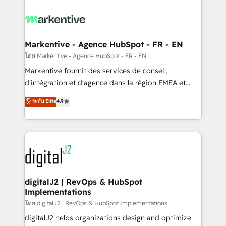
tailored to your business. Together, we unlock
results, fast. ⚙️CRM & RevOps: Align all Hubs to your
buyer journey for clean data, scalability, & reporting.
🎯Demand Gen & ABM: Drive pipeline with inbound,
Markentive - Agence HubSpot - FR - EN
ABM, AEO, SEO, & paid media. 👩‍💻Web Design:
โดย Markentive - Agence HubSpot - FR - EN
Build high-performing websites with UX, messaging,
Markentive fournit des services de conseil,
& conversion strategy that drive results. 🤖AI
d'intégration et d'agence dans la région EMEA et
Strategy: Activate Breeze Agents, configure HubSpot
North America. Avec plus de 115 experts en
ระดับ Elite
4.9
AI, & maximize AEO with tailored AI services. 🧩
marketing automation, Growth, Revops, CRM et
Integrations: Extend HubSpot with custom
webdesign. Markentive is both a consulting firm, a
integrations, hosting, & maintenance.
digital agency and an integrator. With over 115
experts in marketing automation, growth, revops,
CRM and webdesign (We focus on EMEA - USA
customers).
digitalJ2 | RevOps & HubSpot
Implementations
โดย digitalJ2 | RevOps & HubSpot Implementations
digitalJ2 helps organizations design and optimize