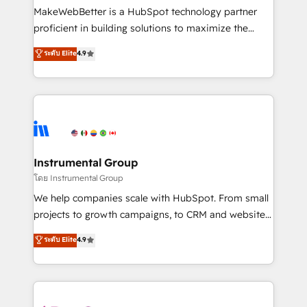
around your business, not a template. ➤ Migration:
MakeWebBetter is a HubSpot technology partner
Move from any legacy CRM. Zero downtime, full data
proficient in building solutions to maximize the
integrity. ➤ Implementation: Configure HubSpot to
operational efficiency of HubSpot. The fastest-
ระดับ Elite
4.9
run your revenue process. Sales, marketing, and
growing tech-enabler & facilitator, MakeWebBetter,
service wired together. ➤ AI and Integrations: Layer
hands you the blend of HubSpot expertise &
Breeze AI, custom agents, and APIs to remove
eminent solutions & integrations. Trust us to
manual work. ➤ Ongoing Management: Monthly
streamline your HubSpot experience. 🚀HubSpot
tune-ups, feature rollouts, adoption coaching. Buying
Elite Partners with 10+ years of HubSpot experience
HubSpot, switching to it, or reviving a stale portal?
🤝HubSpot Premier Integration partner 🤝Google
We are built for the work.
Premier Partner 2023 🌟5 HubSpot Accreditations 🌟
Instrumental Group
Won HubSpot Theme Challenge 2021 🌟INBOUND’19
โดย Instrumental Group
HubSpot Rising Star Why us? Harnessing the full
We help companies scale with HubSpot. From small
potential of the powerful HubSpot CRM. ✔️A team of
projects to growth campaigns, to CRM and websites.
HubSpot experts backed by over 10+ years of
Hire an agency that's experienced in every inch of
ระดับ Elite
4.9
HubSpot experience ✔️Flexible pricing models —
HubSpot and willing to work hand-in-hand with your
Hourly-fee (assigned one Dedicated HubSpot
team to simplify the complex and build a better
Admin); Monthly-fee (HubSpot Admin + Project
experience for your team and customers.
Manager); and Fixed Project Cost (as per