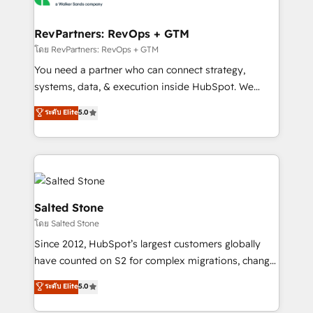
we turn complexity into clarity, human at global
scale. 🏆 HubSpot’s CEO called us “the partner of the
RevPartners: RevOps + GTM
future.” Others agree it is proof of trust built through
โดย RevPartners: RevOps + GTM
measurable impact.
You need a partner who can connect strategy,
systems, data, & execution inside HubSpot. We
bridge the gap where most agencies fall short by
ระดับ Elite
5.0
combining GTM strategy with technical execution to
solve the right problem with the right solution. As the
only firm in the world to hold Elite Partner
Accreditations with both HubSpot and Clay, our
clients gain a unique advantage in CRM architecture,
pipeline generation, data intelligence, and go-to-
Salted Stone
market execution. Why B2B Businesses Choose RP: -
โดย Salted Stone
Secure: Soc2 compliant 🛡️ - Pricing: Implementations
Since 2012, HubSpot’s largest customers globally
starting at $1,5k 💵 - Speed: Launch in 14 days ⚡ -
have counted on S2 for complex migrations, change
Global: 250 professionals across five continents 🌐 -
management, systems integration, and creative
Scale: Fastest tiering Elite HubSpot Partner 🪴 -
ระดับ Elite
5.0
solutions that deliver measurable impact and
Sales Hub: More implementations than any other
transform brand experiences As one of the few full-