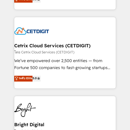
inbound marketing tactics, we focus on
implementations for mid-market & enterprise
understanding, nurturing, and converting leads.
companies. We are woman-owned, powered by
Partner with us to unlock your business's full
coffee, and we ❤️ dogs. We produce award-winning
potential and achieve sustained growth in today's
work for our clients. 🏆2023 Technical Expertise
competitive market.
Impact Award 🏆2022 Technical Expertise Impact
Award 🏆2022 Platform Migration Excellence Impact
Award 🏆2020 Elite Solutions Partner 🏆2019
Cetrix Cloud Services (CETDIGIT)
Integrations HubSpot Impact Award 🏆2019
โดย Cetrix Cloud Services (CETDIGIT)
Marketing Enablement HubSpot Impact Award 🏆
We’ve empowered over 2,500 entities — from
2018 Website Design HubSpot Impact Award 🏆2017
Fortune 500 companies to fast-growing startups
Website Design HubSpot Impact Award 🏆2016
and nonprofits — to streamline operations, scale
ระดับ Elite
5.0
Growth-Driven Design Agency of the Year 🏆2016
revenue, and unlock the full potential of HubSpot.
Sales Enablement HubSpot Impact Award 🏆2015
With deep technical and industry expertise, we fuse
Growth-Driven Design Agency of the Year 🏆2015
automation, integration, and AI innovation to deliver
Became the 5th Agency to reach Diamond 🏆2014
lasting impact. We specialize in: • Turnkey and end-
HubSpot COS Performance Award 🏆2014 HubSpot
to-end HubSpot implementations • Onboarding for
COS Design Award 🏆2013 HubSpot Marketplace
Sales, Service, Marketing & Content Hubs • AI voice
Provider of the Year 🏆2011 Became a HubSpot
and chat agents, predictive automation, and smart
Bright Digital
Partner 📆Founded in 1997