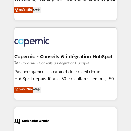
• Build an in-house marketing team that drives
businesses. We go beyond implementation, shaping
ระดับ Elite
4.9
growth • Create content and videos that attract
the strategy, processes, and teams that turn
buyers • Use AI to scale smarter Our coaching-led
HubSpot into a genuine growth engine. Named
approach works best for companies that are done
HubSpot's Global Partner of the Year in 2024,
with outsourcing and ready to build something that
consistently ranked among their top 5 partners
lasts. So if you're ready to become the most trusted
worldwide, and with over 15 years in the ecosystem,
voice in your market, let’s talk.
Huble has built a track record that speaks for itself.
One company, one operating model, delivering
Copernic - Conseils & intégration HubSpot
across offices and consulting teams in the UK, USA,
โดย Copernic - Conseils & intégration HubSpot
Canada, Germany, France, Belgium, Singapore, and
Pas une agence. Un cabinet de conseil dédié
South Africa. Certified compliant with ISO/IEC
HubSpot depuis 10 ans. 30 consultants seniors, +500
27001:2022 and ISO 9001:2015 across all seven
clients, un ROI mesurable. Notre mission : faire de
ระดับ Elite
4.9
international offices and 175+ employees.
HubSpot un vrai levier de performance pour votre
organisation. Cela passe par la compréhension de
vos processus, la fiabilisation de vos données et
l'alignement de vos équipes — avant même d'ouvrir
la plateforme. Nos domaines d'intervention : -
Intégration & paramétrage HubSpot - Migration CRM