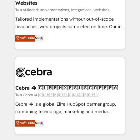
Websites
downtime. 🔹 RevOps Strategy: Align teams,
processes, and data to drive revenue efficiency. 🔹
โดย 6Minded: Implementations, Integrations, Websites
Integrations: Connect HubSpot with your tech stack
Tailored implementations without out-of-scope
for better adoption. 🔹 Custom Solutions: Build
headaches, web projects completed on time. Our in-
tailored apps, workflows, and configurations. We are
house team of certified CRM architects, experts,
ระดับ Elite
5.0
SOC 2 Type II and ISO 27001 certified, reinforcing
developers, designers, and marketers handles all
our commitment to data security and compliance. At
aspects of your HubSpot. ✨ 400+ global clients ✨
OneMetric, we help revenue teams focus on the
100+ seamless migrations from 15+ different CRMs
OneMetric that matters most: revenue.
✨ 100,000+ hours in HubSpot projects, 75+ full Hub
implementations, and 5,000+ pages ✨ CS: Clients
generating 7-digit MRR from inbound campaigns ✨
CS: 245% organic growth & +751% new visitors for a
Cebra 🦓 🇨🇱🇧🇷🇲🇽🇪🇸🇺🇸🇨🇴🇵🇪🇵🇦
full-funnel HubSpot project ✨ CS: 415% conversion
โดย Cebra 🦓 🇨🇱🇧🇷🇲🇽🇪🇸🇺🇸🇨🇴🇵🇪🇵🇦
boost with a new HubSpot site Recognized leaders:
Cebra 🦓 is a global Elite HubSpot partner group,
🏆 HubSpot Platform Migration Impact Award 🏆
combining technology, marketing and media
Clutch HubSpot Global Leader 🏆 Finalist: HubSpot
expertise across Latin America and Southern
ระดับ Elite
5.0
Inbound Campaign of the Year 🏆 Gold AVA Digital
Europe, with teams across 7 countries. Born in Chile,
Award for Best Website 🌟 Accreditations: CRM
we combine local insight with international reach to
Implementation, HubSpot Content Experience, CRM