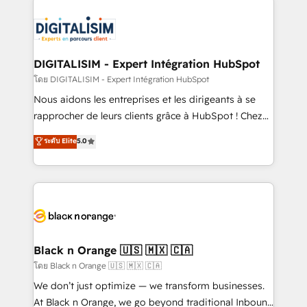
remarkable experiences for our most sophisticated
costs. As HubSpot's Advanced Accredited CRM
clients.” - Brian Garvey, VP, Solutions Partner
Implementation partner, we provide expertise to
Program, HubSpot.
drive your business forward. Since 2015 we are fully
dedicated to HubSpot and with an experienced
DIGITALISIM - Expert Intégration HubSpot
team (50+), we work with reputable companies in
โดย DIGITALISIM - Expert Intégration HubSpot
B2B sectors such as manufacturing, SaaS and
Nous aidons les entreprises et les dirigeants à se
business services. We prepare a customized
rapprocher de leurs clients grâce à HubSpot ! Chez
business case that demonstrates the value and
DIGITALISIM, nous avons l'intime conviction que la
ระดับ Elite
5.0
impact of your digital transformation, including a
réussite des entreprises passe par l’innovation web,
detailed financial rationale with a focus on ROI and
le marketing digital, et la relation client ! C'est
TCO. As a trusted extension of your team, we
pourquoi, nos experts sont à la fois capables de
believe in the power of partnership. Together, we
gérer votre projet de création de site internet, votre
embark on a transformational journey that sets your
référencement, votre stratégie digitale et le pilotage
business up for long-term success. Unlock your
et l'intégration d'HubSpot ! Les grandes phases d'un
business. If not now, when?
projet HubSpot avec DIGITALISIM : 🧽 Nettoyage,
Black n Orange 🇺🇸 🇲🇽 🇨🇦
migration et intégration des bases de données. 🚀
โดย Black n Orange 🇺🇸 🇲🇽 🇨🇦
Développement des interfaces avec vos logiciels
We don’t just optimize — we transform businesses.
métiers ⚙️ Configuration de la plateforme HubSpot
At Black n Orange, we go beyond traditional Inbound