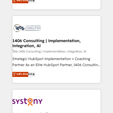
ระดับ Elite
5.0
The synergies generated by these integrations,
tailored solutions that drive results by leveraging
together with the combination of talents, skills,
HubSpot’s platform and data to fuel success.
solutions and services, have allowed the group to
Technical Solutions: - HubSpot Technical Consulting -
build an unrivaled offering portfolio on the market
HubSpot CRM Implementation - HubSpot
to accompany companies on their digital
Onboarding - Data Migration & Integrations -
transformation journey.
Technical Audit & Optimization Strategic Solutions: -
Revenue Operations - Inbound Marketing -
1406 Consulting | Implementation,
Integration, AI
Outbound Marketing - HubSpot CMS Website
Design & Development We empower our clients to
โดย 1406 Consulting | Implementation, Integration, AI
reach their full potential by providing transparent,
Strategic HubSpot Implementation + Coaching
relationship-driven support. With over 300 HubSpot
Partner As an Elite HubSpot Partner, 1406 Consulting
certifications and accreditations, we deliver both the
helps mid-market revenue teams transform how
ระดับ Elite
5.0
technical know-how and strategic guidance you
they sell, market, and serve. We don't just build your
need to succeed.
HubSpot—we teach your team to own it, then stay
to help you keep winning. What We Do ⚙️ CRM
Implementations across Marketing, Sales, Service,
Data & Content 📈 Sales & Marketing Alignment +
Revenue Team Enablement 🤖 Breeze AI & Custom