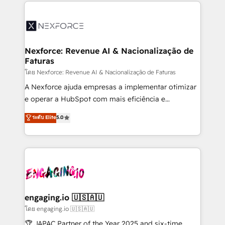
clave — no de sistemas. Eso frena el crecimiento,
adoption. We’re experts on connecting data,
aunque tengas buena tecnología y ganas de escalar.
technology and people with each other. Together we
⚙️ Grows ordena los procesos comerciales, alinea
strive for optimal customer processes and
marketing, ventas y servicio, e implementa HubSpot
experiences. Systony – We believe you can grow!
de forma que genera resultados reales desde las
Nexforce: Revenue AI & Nacionalização de
Faturas
primeras semanas — no meses. 🤝 No entregamos
proyectos y nos vamos. Nos quedamos como
โดย Nexforce: Revenue AI & Nacionalização de Faturas
socios estratégicos, ayudando a sostener y escalar
A Nexforce ajuda empresas a implementar otimizar
lo que construimos juntos. Porque crecer sin orden
e operar a HubSpot com mais eficiência e
no es crecer — es solo moverse rápido. 🌎
previsibilidade de receita. Combinamos Revenue
ระดับ Elite
5.0
Operamos en Colombia, Perú, México, Ecuador,
Operations (RevOps) e Inteligência Artificial para
Chile, Panamá, Bolivia, Argentina y República
estruturar processos integrar sistemas organizar
Dominicana — con experiencia real en educación,
dados e automatizar operações. O objetivo é
retail, salud, banca, bienes raíces, construcción y
transformar a HubSpot em um verdadeiro sistema
B2B. ✅ Crece con orden. Crece con Grows.
operacional de receita conectando equipes
tecnologia e dados em uma operação integrada.
Também somos distribuidores oficiais da HubSpot
engaging.io 🇺🇸🇦🇺
e de mais de 150 softwares globais permitindo
โดย engaging.io 🇺🇸🇦🇺
contratar e pagar a HubSpot em reais com nota
🏆 JAPAC Partner of the Year 2025 and six-time