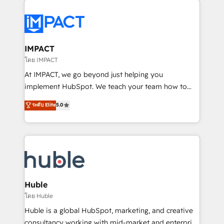
your entire Tech Stack with Custom Integrations
Slash months from your API Integration project... ⬅️
Click "Contact Business" ⬅️ to access 150+ Kickstart
Integration templates that put HubSpot in the center
IMPACT
of your tech stack, syncing... 🛍️ Shopify or
โดย IMPACT
WooCommerce 💲 Stripe or Paypal 💰 Sage or
At IMPACT, we go beyond just helping you
Netsuite 🤖 Google or Microsoft ✍️ DocuSign or
implement HubSpot. We teach your team how to
PandaDoc 🌐 Avalara or Quaderno HubSnacks holds
master it. As the creators of the Endless Customers
ระดับ Elite
5.0
the rare Advanced "Custom Integrations"
System™ (the next evolution of They Ask, You
Accreditation, securely sync data across... 🔄 any
Answer), we’re the only HubSpot partner built
apps, in any direction. Stuck on your old CRM..?
entirely around coaching and training. That means
Migrate | seamlessly off your old CRM onto a clean
we don’t do the work for you; we help you build the
new HubSpot portal with Advanced Website and
skills, processes, and internal team you need to
CRM Migrations using our in-house "HubScrub" Tool.
attract the right buyers, close deals faster, and grow
without outside dependencies. You’ll learn how to: •
Huble
Set up, audit, and organize your HubSpot portal •
โดย Huble
Get your sales team fully using HubSpot • Track
Huble is a global HubSpot, marketing, and creative
pipeline and revenue across the entire buyer journey
consultancy working with mid-market and enterprise