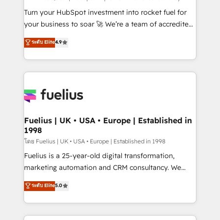
now... ISO 42001: 2023 certified • Exclusive AI
Turn your HubSpot investment into rocket fuel for
'GuardHub' governance framework, based on ISO
your business to soar 🚀 We’re a team of accredited
42001 - helping you 'organise complexity' 𝗥𝗲𝗮𝗱𝘆
HubSpot experts ready to help you. We can
ระดับ Elite
4.9
𝗳𝗼𝗿 𝘁𝗵𝗲 𝗻𝗲𝘅𝘁 𝘀𝘁𝗲𝗽? Click the 👈 '𝗖𝗼𝗻𝘁𝗮𝗰𝘁
implement the platform into complex business
𝗯𝘂𝘀𝗶𝗻𝗲𝘀𝘀' button to get in touch (𝘸𝘦'𝘳𝘦 𝘴𝘶𝘱𝘦𝘳
environments, optimise what you've got and make
𝘳𝘦𝘴𝘱𝘰𝘯𝘴𝘪𝘷𝘦)
sure you can actually use it, build your website in
HubSpot or create an inbound marketing strategy
for you and execute it on HubSpot. We are on the
G-Cloud 14 CCS (Crown Commercial Service)
framework, meaning we've been accredited by
Fuelius | UK • USA • Europe | Established in
1998
HubSpot and vetted by the CCS, which means we
can support public sector companies as well the
โดย Fuelius | UK • USA • Europe | Established in 1998
other ones listed in our profile. Our services: -
Fuelius is a 25-year-old digital transformation,
HubSpot implementation - HubSpot CMS website
marketing automation and CRM consultancy. We
build We can do lots of things. But everything we do
enable mid-market and enterprise clients to
ระดับ Elite
5.0
is there for you to: - Grow revenue, and run your
maximise their return from digital and fuel their
business more efficiently - Build stronger
growth. We modernise platforms, streamline
relationships with customers - Make better
operations that are causing inefficiencies, improve