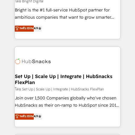
workflows • Salesforce + HubSpot integration •
โดย Bright Digital
Website design and CMS development • ERP
Bright is the #1 full-service HubSpot partner for
integration: SAP, NetSuite, Microsoft Dynamics, … •
ambitious companies that want to grow smarter.
Data cleansing and CRM migration from any
From HubSpot onboarding, to training, from
ระดับ Elite
4.9
platform • Client/member portals built on HubSpot •
developing a new website to lead generation and
CaterSuite for the catering industry • Custom and
digital marketing; we do it all (and with great
complex integrations: SAM.gov, GovWin,
results)! In short, our services include: - HubSpot
QuickBooks, PandaDoc, ClickUp, Shopify, Mapsly,
consultancy: onboarding, training, data migration -
WooCommerce, BuilderTrend, and more Experience
HubSpot development: websites, custom modules,
the difference — reach out to see how AI + HubSpot
integrations - Marketing & sales solutions: digital
can transform your business.
marketing, advertising, campaigns, content and
Set Up | Scale Up | Integrate | HubSnacks
FlexPlan
design We connect people, data and technology to
improve customer experiences. With our bright
โดย Set Up | Scale Up | Integrate | HubSnacks FlexPlan
people, exciting ideas and can-do mentality, we
Join over 1,500 Companies globally who've chosen
ensure revenue growth on a daily basis. So tell us
HubSnacks as their on-ramp to HubSpot since 2014
your challenge; our passionate and growth driven
Simple pay-as-you-go plans that accelerate value...
ระดับ Elite
4.9
team of 100+ experts is ready for you! Driving digital
1️⃣ Set Up | Onboarding New or Check-fixing existing
growth | www.brightdigital.com
HubSpot portals 2️⃣ Scale Up | 100% HubSpot Task
Execution... Global 24/7 ... All Experts 3️⃣ Integrate |