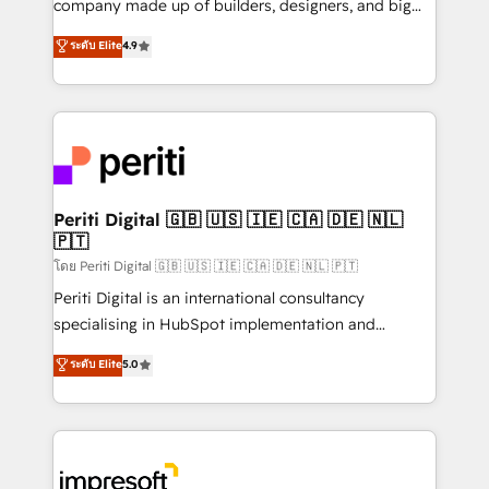
company made up of builders, designers, and big
タ品質設計、グループ横断のCRM統合に対応します。
thinkers. We blend strategy, design, and
ระดับ Elite
4.9
2️⃣ AIエージェント組織構築 営業・マーケティング業務
development—always fueled by curiosity—to turn
の一部をAIが自律実行する組織への移行を設計・実装。
ideas, opportunities, and challenges into meaningful
Breeze・Claude等をHubSpotと連携させ、役割定義・
experiences. To us, technology is more than just
運用ルール・成果指標まで含めて設計します。 3️⃣ 全社
code; it’s about creating things that are useful, cool,
DX × AI推進のPMO伴走支援 複数部門をまたぐDX×AI変
and—most importantly—simple. That’s why we lean
革を、構想から実装・定着までPMOとして主導。「設
into bold ideas and shape them into thoughtful
定の代行ではなく、設計の責任」を引き受け、部門横断
products and strategies that actually make a
Periti Digital 🇬🇧 🇺🇸 🇮🇪 🇨🇦 🇩🇪 🇳🇱
の統合・浸透・変革管理を実行します。 ▸ CMS戦略設
🇵🇹
difference.
計・構築：リード獲得・CVR・SEOを前提にした情報設
โดย Periti Digital 🇬🇧 🇺🇸 🇮🇪 🇨🇦 🇩🇪 🇳🇱 🇵🇹
計・導線設計・テンプレート設計をContent Hubで一体
Periti Digital is an international consultancy
提供。 ▸ 既存CRM・MAからの移行支援：Salesforce・
specialising in HubSpot implementation and
Marketo・Pardot等からの移行、カスタム設計、履歴
Antropic's Claude business transformation, with
データ移行と活用設計まで。 ▸ AEO対応：ChatGPT・
ระดับ Elite
5.0
offices in Dublin, Munich, Rotterdam, Lisbon, and
Perplexity等のAI検索からの流入・引用を前提にコンテ
New York. We help organisations unlock their full
ンツとサイト構造を最適化。 🏆 なぜ100incを選ぶの
revenue potential by deeply integrating core
か？ ✓ HubSpot Eliteパートナー認定 ✓ HubSpotアワ
business systems, ERP, e-commerce platforms, and
ード受賞・HUGリーダー ✓ ISO27001:2022 /
beyond, with HubSpot, and layering Anthropic's