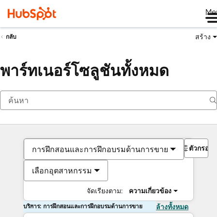
Me
สร้าง
กลับ
พาร์ทเนอร์โซลูชันทั้งหมด
ตัวกรอง
การฝึกสอนและการฝึกอบรมด้านการขาย
เลือกอุตสาหกรรม
จัดเรียงตาม:
ความเกี่ยวข้อง
บริการ: การฝึกสอนและการฝึกอบรมด้านการขาย
ล้างทั้งหมด