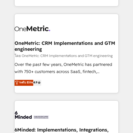
technology for integrations • Multilingual team:
technical execution to help teams scale faster—with
English, Spanish, Portuguese & Italian 👉 Grow
cleaner data, smarter automation, and more
smarter with AI and HubSpot.
predictable revenue. Specialties: · HubSpot
Implementation & Migration · Native & Custom
Integrations · Custom Development · CPQ & FSM ·
Reporting & Analytics · GTM Architecture · Sales &
OneMetric: CRM Implementations and GTM
engineering
Marketing Enablement If you’re ready to elevate
HubSpot from “just your CRM” to your growth
โดย OneMetric: CRM Implementations and GTM engineering
infrastructure—let’s talk.
Over the past few years, OneMetric has partnered
with 750+ customers across SaaS, fintech,
healthcare, real estate, and other industries. With
ระดับ Elite
4.9
150+ HubSpot-certified experts, we deliver scalable
solutions to complex GTM and RevOps challenges.
Our Expertise 🔹 Onboarding & Implementation:
Accredited HubSpot Partner, ensuring smooth setup
tailored to your GTM motion. 🔹 Migrations:
Accredited HubSpot Partner, ensuring migration
from other CRMs to HubSpot without data loss or
6Minded: Implementations, Integrations,