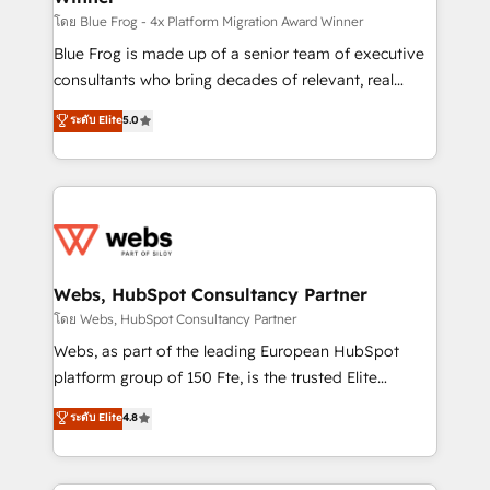
HubSpot pros 📊 Lead generation services using
โดย Blue Frog - 4x Platform Migration Award Winner
HubSpot Why us? - SIX HubSpot Accreditations -
Blue Frog is made up of a senior team of executive
awarded by HubSpot after a rigorous process for
consultants who bring decades of relevant, real
CRM, Solutions Architecture, Onboarding , Data
world experience to our client engagements. "Blue
ระดับ Elite
5.0
Migration, Custom Integration & Platform
Frog is a top, trusted partner in HubSpot's
Enablement -Onboarded over 500 businesses to
ecosystem for a reason. Their team brings over a
HubSpot -Top 1% of partners worldwide -In-house
decade of experience to the table, along with deep
team of 25+ experts Contact us today to help you
knowledge of the HubSpot platform and strategies
get more from your investment in HubSpot.
for driving growth. They are committed to helping
www.bbdboom.com
our customers grow and finding solutions that fit
their unique business needs. We are thrilled to have
Webs, HubSpot Consultancy Partner
Blue Frog in the HubSpot ecosystem leading the
โดย Webs, HubSpot Consultancy Partner
way for customers!" - Yamini Rangan, CEO of
Webs, as part of the leading European HubSpot
HubSpot “Our experience with the team at Blue Frog
platform group of 150 Fte, is the trusted Elite
has been nothing short of extraordinary. Their years
HubSpot CRM Partner offering you a roadmap on
ระดับ Elite
4.8
of experience and quality of skilled staff has earned
maximizing EBITDA and achieving Commercial
them a trusted reputation within the HubSpot
Excellence. With our targeted processes, we
ecosystem as a reliable partner capable of delivering
strengthen your digital transformation and minimize