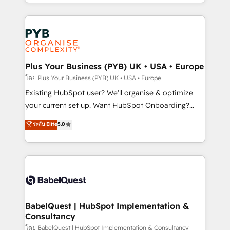
deployment experience possible. Whether you are
lead scoring and revenue reporting. HubSpot,
new to HubSpot or seeking to turn around a poor
Salesforce and integrated enterprise stacks. Digital
install, our team have the change management
Marketing, Answer Engine Optimisation, and
expertise to deliver the solutions you need.
Generative Engine Optimisation (AI Search),
HubSpot Content Hub, WordPress development,
B2B SEO, paid media, and content. We work with
Plus Your Business (PYB) UK • USA • Europe
enterprise and growth-led companies across
โดย Plus Your Business (PYB) UK • USA • Europe
technology, professional services, financial services
Existing HubSpot user? We'll organise & optimize
and industrial sectors. Offices in Johannesburg, Cape
your current set up. Want HubSpot Onboarding?
Town and London. 500+ HubSpot CRM
We'll customise your CRM & automate your business
ระดับ Elite
5.0
implementations delivered. AI visibility coverage
processes. Welcome to our Profile! We can help
across ChatGPT, Claude, Perplexity, Gemini and
with... • CRM implementation, reports & workflows,
Google AI Overviews. HubSpot Impact Award -
and team training • CRM migration: Salesforce,
Customer First HubSpot Impact Award - Integrations
Pipedrive, Dynamics etc • Technical projects inc.
Innovation HubSpot Impact Award - Platform
Custom API integrations & ERP systems inc. SAP and
Migration Excellence HubSpot Impact Award -
Netsuite A little about us... • Boutique 'Elite' Team (12
Platform Excellence 35+ full-time HubSpot
super skilled members) • 150+ Clients for Sales Hub,
BabelQuest | HubSpot Implementation &
professionals.
Consultancy
Marketing Hub, Service Hub, Data Hub and Website
(CMS) • ISO/IEC 27001:2022, ISO 9001:2015 and
โดย BabelQuest | HubSpot Implementation & Consultancy