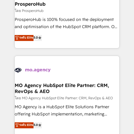
markets.
empowering our clients and developing their
ProsperoHub
autonomy. Get to grips with HubSpot through
โดย ProsperoHub
guided implementation and seamless integration of
ProsperoHub is 100% focused on the deployment
the CRM platform into your digital ecosystem. Would
and optimisation of the HubSpot CRM platform. Our
you like support in deploying your inbound
highly experienced team of solutions experts will
ระดับ Elite
5.0
marketing strategy? We'll provide support tailored
ensure that you achieve maximum adoption and
to your needs and sales objectives. With 125+
ROI from your HubSpot investment. Use our
certifications, we are part of the most certified
extensive HubSpot, sales, marketing, service and
Canadian agencies, and we both hold Onboarding
integrations expertise to lead your team on their
Accreditations. Based in Canada (coast to coast), our
HubSpot journey, design and implement your
services are offered in both English & French.
processes and skilfully bring your revenue
infrastructure to life. Our collaborative approach
MO Agency HubSpot Elite Partner: CRM,
RevOps & AEO
keeps you in control whilst we plan and support the
route to your revenue goals. We have successfully
โดย MO Agency HubSpot Elite Partner: CRM, RevOps & AEO
supported over 500 organisations with HubSpot
MO Agency is a HubSpot Elite Solutions Partner
implementation, optimisation, training, and
offering HubSpot implementation, marketing
adoption assurance. Our tried and tested Roadmap
automation, CRM and RevOps consulting, data
ระดับ Elite
5.0
methodology will ensure that you receive the best
architecture, sales enablement, lifecycle automation,