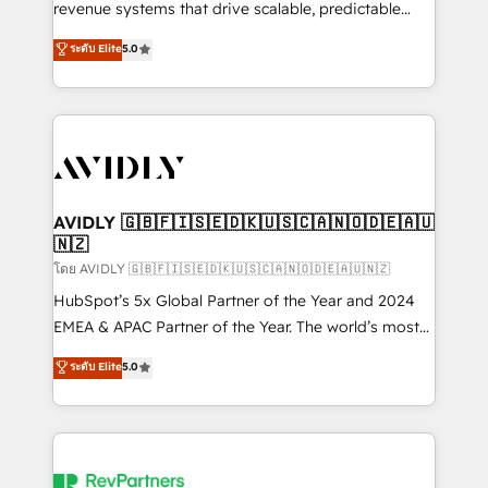
revenue systems that drive scalable, predictable
growth. As a triple-accredited HubSpot Solutions
ระดับ Elite
5.0
Partner, we specialize in both strategic RevOps
planning and hands-on technical execution - building
the operational foundation companies need to
thrive. Industries we specialize in: - Manufacturing -
Healthcare - Financial Services - Managed IT (MSP) -
Franchises - Professional Services - And more! How
we help: ✔️ Full HubSpot implementations and portal
AVIDLY 🇬🇧🇫🇮🇸🇪🇩🇰🇺🇸🇨🇦🇳🇴🇩🇪🇦🇺
🇳🇿
optimization ✔️ Data migrations, CRM architecture,
and reporting foundations ✔️ Custom integrations
โดย AVIDLY 🇬🇧🇫🇮🇸🇪🇩🇰🇺🇸🇨🇦🇳🇴🇩🇪🇦🇺🇳🇿
and workflow automation ✔️ User adoption
HubSpot’s 5x Global Partner of the Year and 2024
programs, training, and enablement Through project-
EMEA & APAC Partner of the Year. The world’s most
based engagements and ongoing RevOps
experienced and fully accredited HubSpot Solutions
ระดับ Elite
5.0
partnerships, we guide organizations through the
Partner. 🚀 With 2,750+ HubSpot projects delivered
revenue maturity model - delivering the right
and 370+ specialists across EMEA, APAC and NAM,
improvements at the right time so operations
we de-risk complex CRM programmes and
evolve strategically and sustainably as the business
accelerate ROI across every HubSpot Hub. 🧭 From
grows.
multi-region migrations to AI-powered automation,