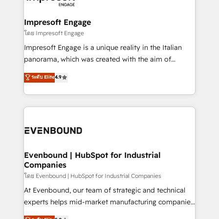
ISO9001:2015 取得 ✓ 400社以上の導入実績 ✓
Claude AI across the processes that matter most.
HubSpot大百科 出版 CRM・AI活用に関するご相談、現
From automating complex workflows to surfacing
Impresoft Engage
状整理の壁打ちなど、構想段階からお気軽にお問い合わ
insights buried in data, we build intelligent systems
โดย Impresoft Engage
せください。
that think, connect, and scale. Our approach goes
Impresoft Engage is a unique reality in the Italian
beyond configuration. We embed ourselves in our
panorama, which was created with the aim of
clients' operations, understand how their business
putting Customer Experience at the center by
ระดับ Elite
4.9
actually runs, and architect solutions that make
creating digital environments capable of integrating
technology work harder — so their people don't
people, processes and data. We offer the best
have to. 900+ customers worldwide have trusted
digital solutions on the market, ranging from CRM
Periti to turn their data into diamonds. 💎
processes and technologies to digital strategy, from
marketing automation to online and offline sales
processes through Customer Service Management,
allowing companies to optimize processes and meet
Evenbound | HubSpot for Industrial
Companies
the needs of the customer. We are part of Impresoft
Group, a group of specialized and complementary
โดย Evenbound | HubSpot for Industrial Companies
companies that divide their offer into 4
At Evenbound, our team of strategic and technical
Competence Centers: Smart Manufacturing,
experts helps mid-market manufacturing companies
Customer First, Enabling Technologies & Security.
achieve real growth. We specialize in delivering