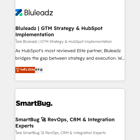
Bluleadz | GTM Strategy & HubSpot
Implementation
โดย Bluleadz | GTM Strategy & HubSpot Implementation
As HubSpot's most reviewed Elite partner, Bluleadz
bridges the gap between strategy and execution. We
don't just "set up tools" — we install the GTM
ระดับ Elite
4.9
Operating System (GTM OS) to align your leadership
and engineer a portal that drives predictable
revenue velocity. 🚀 GTM Strategy & Alignment
Workshops & Sprints: Identify "Valleys of Death"
stalling growth. Fix your ICP, Math, and Story to stop
"accelerating a mess." ⚙️ Elite Engineering & AI
Scalable Architecture: Zero-technical-debt setup
SmartBug 🚀 RevOps, CRM & Integration
Experts
across all Hubs, validated by our 7 HubSpot
Accreditations. AI-Powered RevOps: Breeze AI,
โดย SmartBug 🚀 RevOps, CRM & Integration Experts