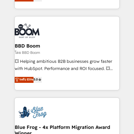
stratégies d'acquisition marketing (SEO, SEA,
measurable, scalable growth. From onboarding to
inbound, automatisation marketing, ABM, IA,
enterprise-grade campaigns, our in-house team
emailing) Informations clés : - 10 ans d'expérience -
builds scalable strategies that drive long-term
100+ intégrations CRM HubSpot réussies - 40
revenue. ⚙️ HubSpot Integration & Optimization •
experts conseil - 150 certifications HubSpot
Seamless CRM, CMS, and automation setup •
cumulées
Complex platform migrations and data cleanups •
Custom APIs and third-party integrations 📈 End-to-
BBD Boom
End Revenue Acceleration • Lifecycle marketing and
โดย BBD Boom
pipeline growth programs • Sales enablement tools
💥 Helping ambitious B2B businesses grow faster
and CRM optimization • Retention strategies with
with HubSpot. Performance and ROI focused. 💥
customer journey mapping 🏅 Elite-Level HubSpot
BBD Boom is the HubSpot partner that can help you
ระดับ Elite
5.0
Execution • 750+ onboardings and 2,000+
to HubSpot Better. We work with your teams to
implementations • Deep expertise across marketing,
solve all your HubSpot challenges and improve user
sales, and service hubs • Built-in flexibility for
adoption, sales process and marketing results.
startups to global brands
Services 📚 Onboarding your team to HubSpot for
the first time 🔧 Designing and optimising your
HubSpot set-up for better results 🌐 Website design
and build using HubSpot 🔌 Integrating HubSpot
Blue Frog - 4x Platform Migration Award
Winner
with other systems 🎓 Training your teams to be