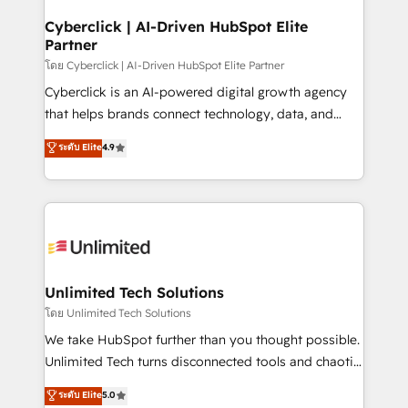
refinement, we streamline workflows, improve lead
management, and speed up deal closures. With 500+
Cyberclick | AI-Driven HubSpot Elite
Partner
projects completed, our Agile approach ensures your
HubSpot CRM drives measurable results. Our
โดย Cyberclick | AI-Driven HubSpot Elite Partner
RevOps services align your sales, marketing, and
Cyberclick is an AI-powered digital growth agency
customer success teams for peak performance. We
that helps brands connect technology, data, and
optimize the revenue lifecycle—lead generation to
creativity to achieve measurable results. Founded in
ระดับ Elite
4.9
retention—by refining processes and eliminating
Barcelona and operating across Spain, LATAM, and
inefficiencies. Using HubSpot tools and data-driven
the UK, we support global companies in building
strategies, we create scalable solutions that
smarter marketing, sales, and customer success
maximize profitability and adapt to your goals.
strategies. As the only HubSpot Elite Partner in
Iberia (Spain & Portugal), we combine human insight
with intelligent automation to drive sustainable
growth. Our multidisciplinary team designs solutions
Unlimited Tech Solutions
that simplify complexity, boost performance, and
โดย Unlimited Tech Solutions
turn innovation into real impact. 🌍 Highlights •
We take HubSpot further than you thought possible.
HubSpot Partner since 2012 • 2022 EMEA Impact
Unlimited Tech turns disconnected tools and chaotic
Award: Best Integration • 150+ successful HubSpot
processes into a seamless, high-performing revenue
ระดับ Elite
5.0
projects • Clients in 30+ industries • Proprietary
engine. We combine RevOps strategy with deep