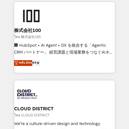
help businesses grow through technology, creativity,
Data Migration & Custom Integration
AI and strategy. For over 12 years, we’ve delivered
500+ HubSpot implementations, building end-to-
end solutions that integrate CRM, AI automation,
inbound and loop marketing, content, and digital
株式会社100
creativity. Our multicultural team works in Spanish,
โดย 株式会社100
Portuguese, and English to design scalable strategies
🏢 HubSpot × AI Agent × DX を統合する「Agentic
that drive measurable growth. 🌎 Highlights: • 10+
CRM パートナー」 経営課題と現場業務をつなぐAIネイ
years as a HubSpot partner. • 2023 Impact Awards:
ティブ・エージェンシーとして、HubSpot Eliteの実装
ระดับ Elite
4.9
Platform Migration Excellence. • Top 3 Partner of the
力で顧客フロント業務を再設計します。 💡 100inc は何
Year LATAM 2022, 2023, 2024, 2025. • Partner of the
をする会社か？ HubSpotを共通基盤に、AIエージェン
Year 2024. • Organizer of Aliados.ai (AI, marketing &
トを組み込んだ顧客フロント業務（マーケティング・営
tech global congress). 👉 Ready to scale your
業・CS）を組織全体で設計・実装する日本のAIネイテ
business with HubSpot? Let Cebra’s experts help
ィブ・エージェンシーです。事業部・グループ会社・部
you grow faster, smarter, and with impact.
門が分立する組織で、データと業務プロセスのサイロ化
を、CRMを軸とした全社共通基盤に再構築します。意
CLOUD DISTRICT
思決定者・PMO・現場担当者に並走します。 1️⃣
โดย CLOUD DISTRICT
HubSpot導入・活用支援 顧客データの一元化から、
We’re a culture-driven design and technology
GTMの見える化・自動化まで。全Hub統合運用、デー