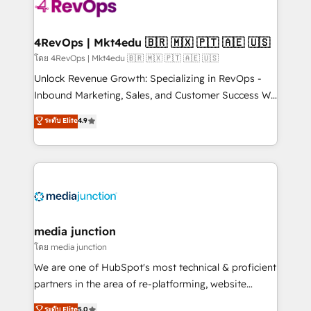
requirement). ✔️Helped over 25,000+ customers so
far with our HubSpot solutions. ✔️Bespoke apps &
on-demand bundle services. Connect with us today!
4RevOps | Mkt4edu 🇧🇷 🇲🇽 🇵🇹 🇦🇪 🇺🇸
โดย 4RevOps | Mkt4edu 🇧🇷 🇲🇽 🇵🇹 🇦🇪 🇺🇸
Unlock Revenue Growth: Specializing in RevOps -
Inbound Marketing, Sales, and Customer Success We
specialize in driving revenue growth for companies
ระดับ Elite
4.9
across industries through tailored marketing, sales,
and customer success strategies, utilizing RevOps
methodologies. As Latin America's largest HubSpot
partner and a global leader in education market, we
offer unparalleled insights. Operating in five
countries—Brazil, UAE (Abu Dhabi/Dubai/Sharjah),
Mexico, USA, and Portugal—we've executed over a
media junction
hundred successful operations. Our approach,
โดย media junction
rooted in RevOps principles, integrates analysis,
We are one of HubSpot's most technical & proficient
training, planning, and qualification. Leveraging
partners in the area of re-platforming, website
technology, data analytics, CRM optimization, and
design & development. We specialize in multi-hub
ระดับ Elite
5.0