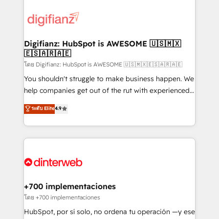
decisions with data - Find a new voice and reach
customer experiences, integrate systems, and
more people - Get the most out of your HubSpot
supercharge revenue operations Key services: • CRM
investment
Implementation • Systems Integration • Digital
Transformation / Web Development • RevOps &
Digifianz: HubSpot is AWESOME 🇺🇸🇲🇽
🇪🇸🇦🇷🇦🇪
Sales Consulting • Marketing Automation What
makes us different? 🚀 Top 0.5% of global HubSpot
โดย Digifianz: HubSpot is AWESOME 🇺🇸🇲🇽🇪🇸🇦🇷🇦🇪
agencies ⚙️ The strongest technical ability and
You shouldn't struggle to make business happen. We
integration capabilities 💼 Consultative, long-term
help companies get out of the rut with experienced,
partners who will embed ourselves into your
process-oriented teams implementing HubSpot
ระดับ Elite
4.9
business, processes and systems 🏢 We specialise in
Marketing, Sales, Service, CMS and Operations Hub,
working with mid-market and enterprise
so selling and actually engaging with your customers
organisations, global organisations and those with
feels easy and pain-free. We are a top ranked
complex use cases 🏆 CRM Implementation,
HubSpot Elite Partner, winner of Rookie of the Year
Platform Enablement, Custom Integration and
and Customer First Awards, 4.9/5 rating in HubSpot
Onboarding Accredited 🔐 ISO27001 & ISO9001
Reviews and 4.9/5 rating in Clutch Reviews. Digifianz
Certified
helps the following industries: logistics & 3PL, home
+700 implementaciones
improvement & construction, branding and
โดย +700 implementaciones
commercialization, real estate, health, education,
HubSpot, por sí solo, no ordena tu operación —y ese