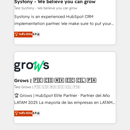
Agent Creation 🔄 Custom Integrations & Data
Systony - We believe you can grow
Migration Why 1406 We become part of your team.
โดย Systony - We believe you can grow
Your team learns while we build. We fix what others
Systony is an experienced HubSpot CRM
broke. Built for mid-market reality—practical
implementation partner. We make sure to put your
solutions that work with your actual headcount and
organization's needs and goals first and think along
ระดับ Elite
4.9
constraints. By the Numbers 🏆 Top 1% of all
with your organization. We are only satisfied once
HubSpot partners 🔄 Top 5% globally in client
you are too. Why Systony? - 20+ years of
retention 📅 8+ years of consistent results since 2017
experience with CRM, Marketing, Sales & Service
Who We Serve Revenue teams, marketing leaders,
implementations - 500+ successful onboardings -
and sales ops at mid-market companies ready to
Own back-end developers - Complex data
move beyond spreadsheets into unified systems
migrations (e.g. Salesforce, MS Dynamics, Perfect
that drive real business results.
View, SuperOffice) - Custom integrations (e.g. MS
Grows | 🇵🇪 🇨🇴 🇲🇽 🇪🇨 🇨🇱 🇵🇦
Business Central, Navision, AX, SAP, Exact, AFAS) We
โดย Grows | 🇵🇪 🇨🇴 🇲🇽 🇪🇨 🇨🇱 🇵🇦
focus on growing B2B companies in the SME sector
🏆 Grows | HubSpot Elite Partner · Partner del Año
such as manufacturing, SaaS, business services and
LATAM 2025 La mayoría de las empresas en LATAM
wholesaler companies. As an experienced HubSpot
no tienen un problema de herramientas. Tienen un
ระดับ Elite
4.9
partner, we know how important user adoption is.
problema de orden. Equipos desalineados, datos
That's why we have developed a step-by-step
dispersos y procesos que dependen de personas
implementation process that focuses on user