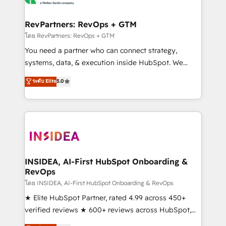
we turn complexity into clarity, human at global
scale. 🏆 HubSpot’s CEO called us “the partner of the
RevPartners: RevOps + GTM
future.” Others agree it is proof of trust built through
โดย RevPartners: RevOps + GTM
measurable impact.
You need a partner who can connect strategy,
systems, data, & execution inside HubSpot. We
bridge the gap where most agencies fall short by
ระดับ Elite
5.0
combining GTM strategy with technical execution to
solve the right problem with the right solution. As the
only firm in the world to hold Elite Partner
Accreditations with both HubSpot and Clay, our
clients gain a unique advantage in CRM architecture,
pipeline generation, data intelligence, and go-to-
market execution. Why B2B Businesses Choose RP: -
INSIDEA, AI-First HubSpot Onboarding &
RevOps
Secure: Soc2 compliant 🛡️ - Pricing: Implementations
starting at $1,5k 💵 - Speed: Launch in 14 days ⚡ -
โดย INSIDEA, AI-First HubSpot Onboarding & RevOps
Global: 250 professionals across five continents 🌐 -
★ Elite HubSpot Partner, rated 4.99 across 450+
Scale: Fastest tiering Elite HubSpot Partner 🪴 -
verified reviews ★ 600+ reviews across HubSpot,
Sales Hub: More implementations than any other
G2 & Clutch ★ 150+ in-house HubSpot-certified