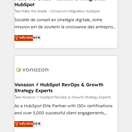
HubSpot
alignement Marketing / Sales - Data, reporting &
tableaux de bord - Onboarding, audit &
โดย Make the Grade - Conseil et intégrateur HubSpot
optimisation - Intégrations métiers (ERP, téléphonie,
Société de conseil en stratégie digitale, notre
e-commerce) - Formation & accompagnement au
mission est de soutenir la croissance des entreprises
changement Nous intervenons auprès des PME, ETI
B2B à travers l’acquisition de nouveaux clients,
ระดับ Elite
4.9
et grandes entreprises en France et à l'international,
l'intégration CRM et le développement des revenus
dans des secteurs variés : SaaS, immobilier,
auprès de vos comptes existants. En France et à
industrie, éducation, banque & assurance, transport
l'international, nous travaillons avec des ETI
& logistique.
ambitieuses, des grands groupes voulant aller au-
delà d’une simple transformation digitale et des
startups florissantes. Nos 3 grandes expertises sont :
➤ L’intégration de CRM et de méthodologie RevOps
Vonazon ⚡ HubSpot RevOps & Growth
Strategy Experts
pour aligner les équipes marketing, commerciales et
support client (data migration, synchronisation API,
โดย Vonazon ⚡ HubSpot RevOps & Growth Strategy Experts
audit et maintenance) ➤ La création de sites internet
As a HubSpot Elite Partner with 150+ certifications
de conversion qui transforment les visiteurs en
and over 5,000 successful client engagements,
opportunités d'affaires ➤ La mise en place de
Vonazon turns marketing complexity into
ระดับ Elite
5.0
stratégies d'acquisition marketing (SEO, SEA,
measurable, scalable growth. From onboarding to