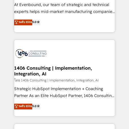
companies that divide their offer into 4
At Evenbound, our team of strategic and technical
Competence Centers: Smart Manufacturing,
experts helps mid-market manufacturing companies
Customer First, Enabling Technologies & Security.
achieve real growth. We specialize in delivering
ระดับ Elite
5.0
The synergies generated by these integrations,
tailored solutions that drive results by leveraging
together with the combination of talents, skills,
HubSpot’s platform and data to fuel success.
solutions and services, have allowed the group to
Technical Solutions: - HubSpot Technical Consulting -
build an unrivaled offering portfolio on the market
HubSpot CRM Implementation - HubSpot
to accompany companies on their digital
Onboarding - Data Migration & Integrations -
transformation journey.
Technical Audit & Optimization Strategic Solutions: -
Revenue Operations - Inbound Marketing -
1406 Consulting | Implementation,
Integration, AI
Outbound Marketing - HubSpot CMS Website
Design & Development We empower our clients to
โดย 1406 Consulting | Implementation, Integration, AI
reach their full potential by providing transparent,
Strategic HubSpot Implementation + Coaching
relationship-driven support. With over 300 HubSpot
Partner As an Elite HubSpot Partner, 1406 Consulting
certifications and accreditations, we deliver both the
helps mid-market revenue teams transform how
ระดับ Elite
5.0
technical know-how and strategic guidance you
they sell, market, and serve. We don't just build your
need to succeed.
HubSpot—we teach your team to own it, then stay
to help you keep winning. What We Do ⚙️ CRM