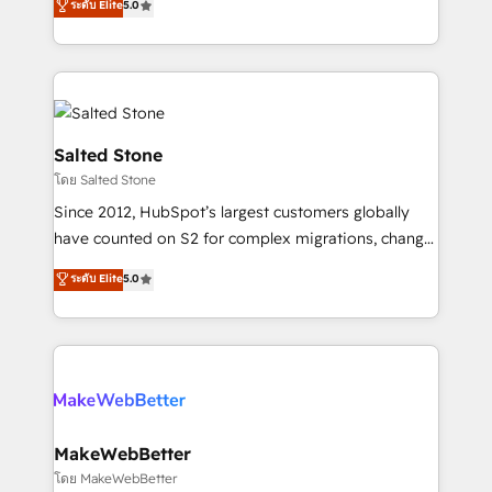
ระดับ Elite
5.0
Partner 💻 - Migrations: We convert Salesforce
experts ★ 1,500+ implementations across 25+
addicts to HubSpot evangelists 🧡 Don't hire a
countries ★ AI-first, RevOps-led, onboarding-
marketing agency for an Ops problem. Don't hire a
obsessed INSIDEA helps growing companies turn
technical agency for a growth problem. Hire a
HubSpot into a revenue engine. We onboard your
partner built to solve both.
team, migrate your data, and build AI-powered
workflows that drive adoption from week one, in
Salted Stone
your time zone. What we do: ➤ Onboarding: Live in
โดย Salted Stone
weeks, with workflows built around your business,
Since 2012, HubSpot’s largest customers globally
not a template. ➤ Migration: Move from any legacy
have counted on S2 for complex migrations, change
CRM. Zero downtime, full data integrity. ➤
management, systems integration, and creative
Implementation: Configure HubSpot to run your
ระดับ Elite
5.0
solutions that deliver measurable impact and
revenue process. Sales, marketing, and service wired
transform brand experiences As one of the few full-
together. ➤ AI and Integrations: Layer Breeze AI,
service creative agencies in the HubSpot
custom agents, and APIs to remove manual work. ➤
ecosystem, we blend strategy, technology, & award-
Ongoing Management: Monthly tune-ups, feature
winning design to build scalable, globally
rollouts, adoption coaching. Buying HubSpot,
regionalized HubSpot websites, integrated
switching to it, or reviving a stale portal? We are
marketing campaigns, & RevOps frameworks that
MakeWebBetter
built for the work.
fuel long-term success We connect the entire
โดย MakeWebBetter