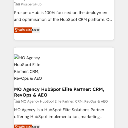
autonomy. Get to grips with HubSpot through
โดย ProsperoHub
guided implementation and seamless integration of
ProsperoHub is 100% focused on the deployment
the CRM platform into your digital ecosystem. Would
and optimisation of the HubSpot CRM platform. Our
you like support in deploying your inbound
highly experienced team of solutions experts will
ระดับ Elite
5.0
marketing strategy? We'll provide support tailored
ensure that you achieve maximum adoption and
to your needs and sales objectives. With 125+
ROI from your HubSpot investment. Use our
certifications, we are part of the most certified
extensive HubSpot, sales, marketing, service and
Canadian agencies, and we both hold Onboarding
integrations expertise to lead your team on their
Accreditations. Based in Canada (coast to coast), our
HubSpot journey, design and implement your
services are offered in both English & French.
processes and skilfully bring your revenue
infrastructure to life. Our collaborative approach
keeps you in control whilst we plan and support the
route to your revenue goals. We have successfully
MO Agency HubSpot Elite Partner: CRM,
RevOps & AEO
supported over 500 organisations with HubSpot
implementation, optimisation, training, and
โดย MO Agency HubSpot Elite Partner: CRM, RevOps & AEO
adoption assurance. Our tried and tested Roadmap
MO Agency is a HubSpot Elite Solutions Partner
methodology will ensure that you receive the best
offering HubSpot implementation, marketing
deployment experience possible. Whether you are
automation, CRM and RevOps consulting, data
ระดับ Elite
5.0