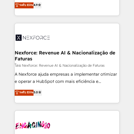
no tienen un problema de herramientas. Tienen un
ระดับ Elite
4.9
partner, we know how important user adoption is.
problema de orden. Equipos desalineados, datos
That's why we have developed a step-by-step
dispersos y procesos que dependen de personas
implementation process that focuses on user
clave — no de sistemas. Eso frena el crecimiento,
adoption. We’re experts on connecting data,
aunque tengas buena tecnología y ganas de escalar.
technology and people with each other. Together we
⚙️ Grows ordena los procesos comerciales, alinea
strive for optimal customer processes and
marketing, ventas y servicio, e implementa HubSpot
experiences. Systony – We believe you can grow!
de forma que genera resultados reales desde las
Nexforce: Revenue AI & Nacionalização de
Faturas
primeras semanas — no meses. 🤝 No entregamos
proyectos y nos vamos. Nos quedamos como
โดย Nexforce: Revenue AI & Nacionalização de Faturas
socios estratégicos, ayudando a sostener y escalar
A Nexforce ajuda empresas a implementar otimizar
lo que construimos juntos. Porque crecer sin orden
e operar a HubSpot com mais eficiência e
no es crecer — es solo moverse rápido. 🌎
previsibilidade de receita. Combinamos Revenue
ระดับ Elite
5.0
Operamos en Colombia, Perú, México, Ecuador,
Operations (RevOps) e Inteligência Artificial para
Chile, Panamá, Bolivia, Argentina y República
estruturar processos integrar sistemas organizar
Dominicana — con experiencia real en educación,
dados e automatizar operações. O objetivo é
retail, salud, banca, bienes raíces, construcción y
transformar a HubSpot em um verdadeiro sistema
B2B. ✅ Crece con orden. Crece con Grows.
operacional de receita conectando equipes
tecnologia e dados em uma operação integrada.