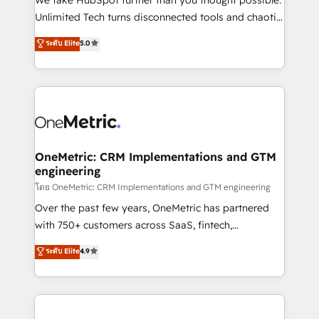
HubSpot Partner since 2012 • 2022 EMEA Impact
Unlimited Tech turns disconnected tools and chaotic
Award: Best Integration • 150+ successful HubSpot
processes into a seamless, high-performing revenue
ระดับ Elite
5.0
projects • Clients in 30+ industries • Proprietary
engine. We combine RevOps strategy with deep
technology for integrations • Multilingual team:
technical execution to help teams scale faster—with
English, Spanish, Portuguese & Italian 👉 Grow
cleaner data, smarter automation, and more
smarter with AI and HubSpot.
predictable revenue. Specialties: · HubSpot
Implementation & Migration · Native & Custom
Integrations · Custom Development · CPQ & FSM ·
Reporting & Analytics · GTM Architecture · Sales &
OneMetric: CRM Implementations and GTM
engineering
Marketing Enablement If you’re ready to elevate
HubSpot from “just your CRM” to your growth
โดย OneMetric: CRM Implementations and GTM engineering
infrastructure—let’s talk.
Over the past few years, OneMetric has partnered
with 750+ customers across SaaS, fintech,
healthcare, real estate, and other industries. With
ระดับ Elite
4.9
150+ HubSpot-certified experts, we deliver scalable
solutions to complex GTM and RevOps challenges.
Our Expertise 🔹 Onboarding & Implementation:
Accredited HubSpot Partner, ensuring smooth setup