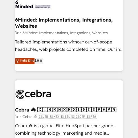
tailored to your GTM motion. 🔹 Migrations:
Accredited HubSpot Partner, ensuring migration
from other CRMs to HubSpot without data loss or
6Minded: Implementations, Integrations,
Websites
downtime. 🔹 RevOps Strategy: Align teams,
processes, and data to drive revenue efficiency. 🔹
โดย 6Minded: Implementations, Integrations, Websites
Integrations: Connect HubSpot with your tech stack
Tailored implementations without out-of-scope
for better adoption. 🔹 Custom Solutions: Build
headaches, web projects completed on time. Our in-
tailored apps, workflows, and configurations. We are
house team of certified CRM architects, experts,
ระดับ Elite
5.0
SOC 2 Type II and ISO 27001 certified, reinforcing
developers, designers, and marketers handles all
our commitment to data security and compliance. At
aspects of your HubSpot. ✨ 400+ global clients ✨
OneMetric, we help revenue teams focus on the
100+ seamless migrations from 15+ different CRMs
OneMetric that matters most: revenue.
✨ 100,000+ hours in HubSpot projects, 75+ full Hub
implementations, and 5,000+ pages ✨ CS: Clients
generating 7-digit MRR from inbound campaigns ✨
CS: 245% organic growth & +751% new visitors for a
Cebra 🦓 🇨🇱🇧🇷🇲🇽🇪🇸🇺🇸🇨🇴🇵🇪🇵🇦
full-funnel HubSpot project ✨ CS: 415% conversion
โดย Cebra 🦓 🇨🇱🇧🇷🇲🇽🇪🇸🇺🇸🇨🇴🇵🇪🇵🇦
boost with a new HubSpot site Recognized leaders:
Cebra 🦓 is a global Elite HubSpot partner group,
🏆 HubSpot Platform Migration Impact Award 🏆
combining technology, marketing and media
Clutch HubSpot Global Leader 🏆 Finalist: HubSpot