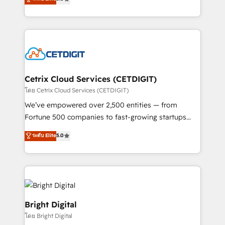
inbound marketing tactics, we focus on
implementations for mid-market & enterprise
understanding, nurturing, and converting leads.
companies. We are woman-owned, powered by
Partner with us to unlock your business's full
coffee, and we ❤️ dogs. We produce award-winning
potential and achieve sustained growth in today's
work for our clients. 🏆2023 Technical Expertise
competitive market.
Impact Award 🏆2022 Technical Expertise Impact
Award 🏆2022 Platform Migration Excellence Impact
Award 🏆2020 Elite Solutions Partner 🏆2019
Cetrix Cloud Services (CETDIGIT)
Integrations HubSpot Impact Award 🏆2019
โดย Cetrix Cloud Services (CETDIGIT)
Marketing Enablement HubSpot Impact Award 🏆
We’ve empowered over 2,500 entities — from
2018 Website Design HubSpot Impact Award 🏆2017
Fortune 500 companies to fast-growing startups
Website Design HubSpot Impact Award 🏆2016
and nonprofits — to streamline operations, scale
ระดับ Elite
5.0
Growth-Driven Design Agency of the Year 🏆2016
revenue, and unlock the full potential of HubSpot.
Sales Enablement HubSpot Impact Award 🏆2015
With deep technical and industry expertise, we fuse
Growth-Driven Design Agency of the Year 🏆2015
automation, integration, and AI innovation to deliver
Became the 5th Agency to reach Diamond 🏆2014
lasting impact. We specialize in: • Turnkey and end-
HubSpot COS Performance Award 🏆2014 HubSpot
to-end HubSpot implementations • Onboarding for
COS Design Award 🏆2013 HubSpot Marketplace
Sales, Service, Marketing & Content Hubs • AI voice
Bright Digital
Provider of the Year 🏆2011 Became a HubSpot
and chat agents, predictive automation, and smart
โดย Bright Digital
Partner 📆Founded in 1997