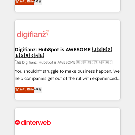
ระดับ Elite
5.0
is there for you to: - Grow revenue, and run your
maximise their return from digital and fuel their
business more efficiently - Build stronger
growth. We modernise platforms, streamline
relationships with customers - Make better
operations that are causing inefficiencies, improve
decisions with data - Find a new voice and reach
customer experiences, integrate systems, and
more people - Get the most out of your HubSpot
supercharge revenue operations Key services: • CRM
investment
Implementation • Systems Integration • Digital
Transformation / Web Development • RevOps &
Digifianz: HubSpot is AWESOME 🇺🇸🇲🇽
🇪🇸🇦🇷🇦🇪
Sales Consulting • Marketing Automation What
makes us different? 🚀 Top 0.5% of global HubSpot
โดย Digifianz: HubSpot is AWESOME 🇺🇸🇲🇽🇪🇸🇦🇷🇦🇪
agencies ⚙️ The strongest technical ability and
You shouldn't struggle to make business happen. We
integration capabilities 💼 Consultative, long-term
help companies get out of the rut with experienced,
partners who will embed ourselves into your
process-oriented teams implementing HubSpot
ระดับ Elite
4.9
business, processes and systems 🏢 We specialise in
Marketing, Sales, Service, CMS and Operations Hub,
working with mid-market and enterprise
so selling and actually engaging with your customers
organisations, global organisations and those with
feels easy and pain-free. We are a top ranked
complex use cases 🏆 CRM Implementation,
HubSpot Elite Partner, winner of Rookie of the Year
Platform Enablement, Custom Integration and
and Customer First Awards, 4.9/5 rating in HubSpot
Onboarding Accredited 🔐 ISO27001 & ISO9001
Reviews and 4.9/5 rating in Clutch Reviews. Digifianz
Certified