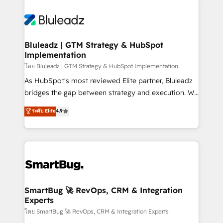
Bluleadz | GTM Strategy & HubSpot
Implementation
โดย Bluleadz | GTM Strategy & HubSpot Implementation
As HubSpot's most reviewed Elite partner, Bluleadz
bridges the gap between strategy and execution. We
don't just "set up tools" — we install the GTM
ระดับ Elite
4.9
Operating System (GTM OS) to align your leadership
and engineer a portal that drives predictable
revenue velocity. 🚀 GTM Strategy & Alignment
Workshops & Sprints: Identify "Valleys of Death"
stalling growth. Fix your ICP, Math, and Story to stop
"accelerating a mess." ⚙️ Elite Engineering & AI
Scalable Architecture: Zero-technical-debt setup
SmartBug 🚀 RevOps, CRM & Integration
Experts
across all Hubs, validated by our 7 HubSpot
Accreditations. AI-Powered RevOps: Breeze AI,
โดย SmartBug 🚀 RevOps, CRM & Integration Experts