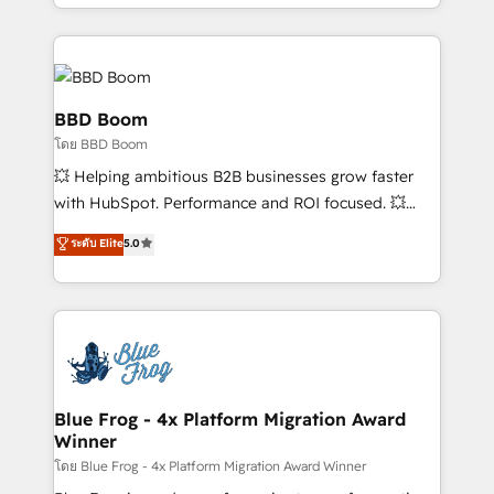
inbound, automatisation marketing, ABM, IA,
enterprise-grade campaigns, our in-house team
emailing) Informations clés : - 10 ans d'expérience -
builds scalable strategies that drive long-term
100+ intégrations CRM HubSpot réussies - 40
revenue. ⚙️ HubSpot Integration & Optimization •
experts conseil - 150 certifications HubSpot
Seamless CRM, CMS, and automation setup •
cumulées
Complex platform migrations and data cleanups •
BBD Boom
Custom APIs and third-party integrations 📈 End-to-
โดย BBD Boom
End Revenue Acceleration • Lifecycle marketing and
💥 Helping ambitious B2B businesses grow faster
pipeline growth programs • Sales enablement tools
with HubSpot. Performance and ROI focused. 💥
and CRM optimization • Retention strategies with
BBD Boom is the HubSpot partner that can help you
customer journey mapping 🏅 Elite-Level HubSpot
ระดับ Elite
5.0
to HubSpot Better. We work with your teams to
Execution • 750+ onboardings and 2,000+
solve all your HubSpot challenges and improve user
implementations • Deep expertise across marketing,
adoption, sales process and marketing results.
sales, and service hubs • Built-in flexibility for
Services 📚 Onboarding your team to HubSpot for
startups to global brands
the first time 🔧 Designing and optimising your
HubSpot set-up for better results 🌐 Website design
and build using HubSpot 🔌 Integrating HubSpot
Blue Frog - 4x Platform Migration Award
Winner
with other systems 🎓 Training your teams to be
HubSpot pros 📊 Lead generation services using
โดย Blue Frog - 4x Platform Migration Award Winner
HubSpot Why us? - SIX HubSpot Accreditations -