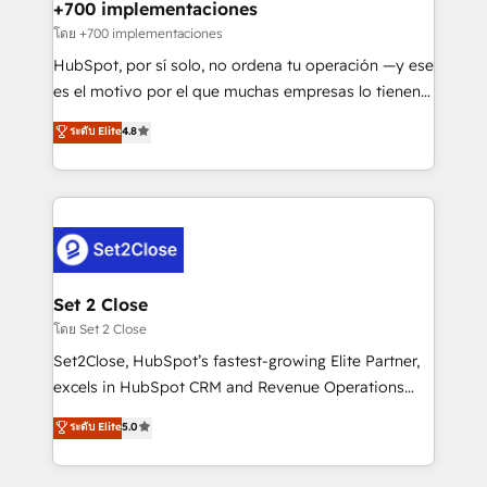
helps the following industries: logistics & 3PL, home
+700 implementaciones
improvement & construction, branding and
โดย +700 implementaciones
commercialization, real estate, health, education,
HubSpot, por sí solo, no ordena tu operación —y ese
SaaS, Software Dev & IT and consulting, make the
es el motivo por el que muchas empresas lo tienen y
most out of their HubSpot experience operating in
aun así no crecen. Suele ser un círculo: procesos que
ระดับ Elite
4.8
the United States, EU, UAE, Mexico and Latin
no generan datos confiables, datos que no permiten
America. From casual user to super fan: make
decidir bien, y decisiones que no logran mejorar los
HubSpot an experience you LOVE!
procesos. Y así, vuelta tras vuelta, el negocio gira sin
avanzar —un problema que tiene menos que ver con
el CRM y más con cómo opera la empresa por
debajo. Te acompañamos a ordenar tu operación
para que genere la información que necesitás para
Set 2 Close
decidir, y HubSpot por fin rinda de verdad. Lo
โดย Set 2 Close
hacemos paso a paso, sin frenar tu operación, con la
Set2Close, HubSpot’s fastest-growing Elite Partner,
adopción que todos buscan y pocos logran. No es
excels in HubSpot CRM and Revenue Operations
teoría: somos Partner Elite con +700
(RevOps) services to boost B2B sales and growth.
ระดับ Elite
5.0
implementaciones en LATAM. Imaginá HubSpot
As a top HubSpot Elite Partner, we specialize in
mostrándote dónde está tu próxima venta, no solo
custom HubSpot CRM solutions. Our experts design,
dónde quedó la última. Empecemos por el proceso