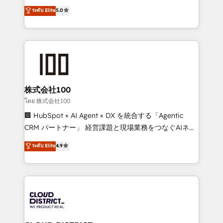
expertise across Latin America and Southern
ระดับ Elite
5.0
Inbound Campaign of the Year 🏆 Gold AVA Digital
Europe, with teams across 7 countries. Born in Chile,
Award for Best Website 🌟 Accreditations: CRM
we combine local insight with international reach to
Implementation, HubSpot Content Experience, CRM
help businesses grow through technology, creativity,
Data Migration & Custom Integration
AI and strategy. For over 12 years, we’ve delivered
500+ HubSpot implementations, building end-to-
end solutions that integrate CRM, AI automation,
inbound and loop marketing, content, and digital
株式会社100
creativity. Our multicultural team works in Spanish,
โดย 株式会社100
Portuguese, and English to design scalable strategies
🏢 HubSpot × AI Agent × DX を統合する「Agentic
that drive measurable growth. 🌎 Highlights: • 10+
CRM パートナー」 経営課題と現場業務をつなぐAIネイ
years as a HubSpot partner. • 2023 Impact Awards:
ティブ・エージェンシーとして、HubSpot Eliteの実装
ระดับ Elite
4.9
Platform Migration Excellence. • Top 3 Partner of the
力で顧客フロント業務を再設計します。 💡 100inc は何
Year LATAM 2022, 2023, 2024, 2025. • Partner of the
をする会社か？ HubSpotを共通基盤に、AIエージェン
Year 2024. • Organizer of Aliados.ai (AI, marketing &
トを組み込んだ顧客フロント業務（マーケティング・営
tech global congress). 👉 Ready to scale your
業・CS）を組織全体で設計・実装する日本のAIネイテ
business with HubSpot? Let Cebra’s experts help
ィブ・エージェンシーです。事業部・グループ会社・部
you grow faster, smarter, and with impact.
門が分立する組織で、データと業務プロセスのサイロ化
を、CRMを軸とした全社共通基盤に再構築します。意