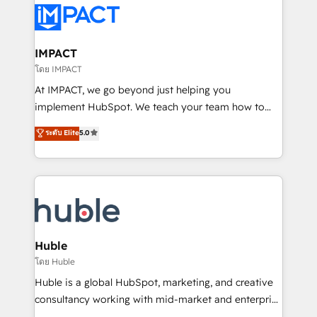
Slash months from your API Integration project... ⬅️
Click "Contact Business" ⬅️ to access 150+ Kickstart
Integration templates that put HubSpot in the center
IMPACT
of your tech stack, syncing... 🛍️ Shopify or
โดย IMPACT
WooCommerce 💲 Stripe or Paypal 💰 Sage or
At IMPACT, we go beyond just helping you
Netsuite 🤖 Google or Microsoft ✍️ DocuSign or
implement HubSpot. We teach your team how to
PandaDoc 🌐 Avalara or Quaderno HubSnacks holds
master it. As the creators of the Endless Customers
ระดับ Elite
5.0
the rare Advanced "Custom Integrations"
System™ (the next evolution of They Ask, You
Accreditation, securely sync data across... 🔄 any
Answer), we’re the only HubSpot partner built
apps, in any direction. Stuck on your old CRM..?
entirely around coaching and training. That means
Migrate | seamlessly off your old CRM onto a clean
we don’t do the work for you; we help you build the
new HubSpot portal with Advanced Website and
skills, processes, and internal team you need to
CRM Migrations using our in-house "HubScrub" Tool.
attract the right buyers, close deals faster, and grow
without outside dependencies. You’ll learn how to: •
Huble
Set up, audit, and organize your HubSpot portal •
โดย Huble
Get your sales team fully using HubSpot • Track
Huble is a global HubSpot, marketing, and creative
pipeline and revenue across the entire buyer journey
consultancy working with mid-market and enterprise
• Build an in-house marketing team that drives
businesses. We go beyond implementation, shaping