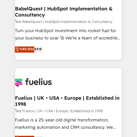
super skilled members) • 150+ Clients for Sales Hub,
BabelQuest | HubSpot Implementation &
Consultancy
Marketing Hub, Service Hub, Data Hub and Website
(CMS) • ISO/IEC 27001:2022, ISO 9001:2015 and
โดย BabelQuest | HubSpot Implementation & Consultancy
now... ISO 42001: 2023 certified • Exclusive AI
Turn your HubSpot investment into rocket fuel for
'GuardHub' governance framework, based on ISO
your business to soar 🚀 We’re a team of accredited
42001 - helping you 'organise complexity' 𝗥𝗲𝗮𝗱𝘆
HubSpot experts ready to help you. We can
ระดับ Elite
4.9
𝗳𝗼𝗿 𝘁𝗵𝗲 𝗻𝗲𝘅𝘁 𝘀𝘁𝗲𝗽? Click the 👈 '𝗖𝗼𝗻𝘁𝗮𝗰𝘁
implement the platform into complex business
𝗯𝘂𝘀𝗶𝗻𝗲𝘀𝘀' button to get in touch (𝘸𝘦'𝘳𝘦 𝘴𝘶𝘱𝘦𝘳
environments, optimise what you've got and make
𝘳𝘦𝘴𝘱𝘰𝘯𝘴𝘪𝘷𝘦)
sure you can actually use it, build your website in
HubSpot or create an inbound marketing strategy
for you and execute it on HubSpot. We are on the
G-Cloud 14 CCS (Crown Commercial Service)
framework, meaning we've been accredited by
Fuelius | UK • USA • Europe | Established in
1998
HubSpot and vetted by the CCS, which means we
can support public sector companies as well the
โดย Fuelius | UK • USA • Europe | Established in 1998
other ones listed in our profile. Our services: -
Fuelius is a 25-year-old digital transformation,
HubSpot implementation - HubSpot CMS website
marketing automation and CRM consultancy. We
build We can do lots of things. But everything we do
enable mid-market and enterprise clients to