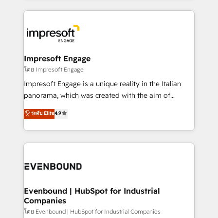
ンツとサイト構造を最適化。 🏆 なぜ100incを選ぶの
revenue potential by deeply integrating core
か？ ✓ HubSpot Eliteパートナー認定 ✓ HubSpotアワ
business systems, ERP, e-commerce platforms, and
ード受賞・HUGリーダー ✓ ISO27001:2022 /
beyond, with HubSpot, and layering Anthropic's
ISO9001:2015 取得 ✓ 400社以上の導入実績 ✓
Claude AI across the processes that matter most.
HubSpot大百科 出版 CRM・AI活用に関するご相談、現
From automating complex workflows to surfacing
Impresoft Engage
状整理の壁打ちなど、構想段階からお気軽にお問い合わ
insights buried in data, we build intelligent systems
โดย Impresoft Engage
せください。
that think, connect, and scale. Our approach goes
Impresoft Engage is a unique reality in the Italian
beyond configuration. We embed ourselves in our
panorama, which was created with the aim of
clients' operations, understand how their business
putting Customer Experience at the center by
ระดับ Elite
4.9
actually runs, and architect solutions that make
creating digital environments capable of integrating
technology work harder — so their people don't
people, processes and data. We offer the best
have to. 900+ customers worldwide have trusted
digital solutions on the market, ranging from CRM
Periti to turn their data into diamonds. 💎
processes and technologies to digital strategy, from
marketing automation to online and offline sales
processes through Customer Service Management,
allowing companies to optimize processes and meet
Evenbound | HubSpot for Industrial
Companies
the needs of the customer. We are part of Impresoft
Group, a group of specialized and complementary
โดย Evenbound | HubSpot for Industrial Companies