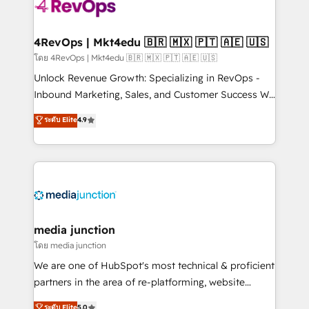
requirement). ✔️Helped over 25,000+ customers so
far with our HubSpot solutions. ✔️Bespoke apps &
on-demand bundle services. Connect with us today!
4RevOps | Mkt4edu 🇧🇷 🇲🇽 🇵🇹 🇦🇪 🇺🇸
โดย 4RevOps | Mkt4edu 🇧🇷 🇲🇽 🇵🇹 🇦🇪 🇺🇸
Unlock Revenue Growth: Specializing in RevOps -
Inbound Marketing, Sales, and Customer Success We
specialize in driving revenue growth for companies
ระดับ Elite
4.9
across industries through tailored marketing, sales,
and customer success strategies, utilizing RevOps
methodologies. As Latin America's largest HubSpot
partner and a global leader in education market, we
offer unparalleled insights. Operating in five
countries—Brazil, UAE (Abu Dhabi/Dubai/Sharjah),
Mexico, USA, and Portugal—we've executed over a
media junction
hundred successful operations. Our approach,
โดย media junction
rooted in RevOps principles, integrates analysis,
We are one of HubSpot's most technical & proficient
training, planning, and qualification. Leveraging
partners in the area of re-platforming, website
technology, data analytics, CRM optimization, and
design & development. We specialize in multi-hub
ระดับ Elite
5.0