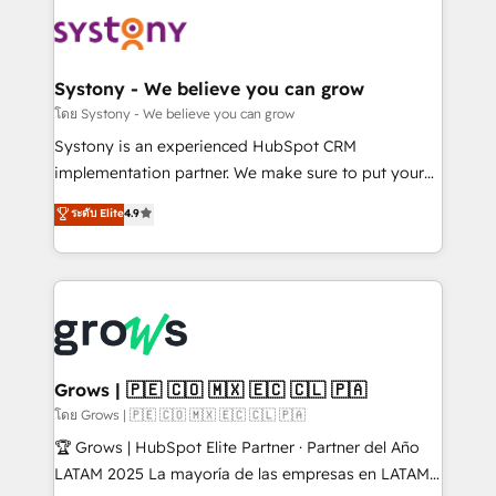
Implementations across Marketing, Sales, Service,
Data & Content 📈 Sales & Marketing Alignment +
Revenue Team Enablement 🤖 Breeze AI & Custom
Agent Creation 🔄 Custom Integrations & Data
Systony - We believe you can grow
Migration Why 1406 We become part of your team.
โดย Systony - We believe you can grow
Your team learns while we build. We fix what others
Systony is an experienced HubSpot CRM
broke. Built for mid-market reality—practical
implementation partner. We make sure to put your
solutions that work with your actual headcount and
organization's needs and goals first and think along
ระดับ Elite
4.9
constraints. By the Numbers 🏆 Top 1% of all
with your organization. We are only satisfied once
HubSpot partners 🔄 Top 5% globally in client
you are too. Why Systony? - 20+ years of
retention 📅 8+ years of consistent results since 2017
experience with CRM, Marketing, Sales & Service
Who We Serve Revenue teams, marketing leaders,
implementations - 500+ successful onboardings -
and sales ops at mid-market companies ready to
Own back-end developers - Complex data
move beyond spreadsheets into unified systems
migrations (e.g. Salesforce, MS Dynamics, Perfect
that drive real business results.
View, SuperOffice) - Custom integrations (e.g. MS
Grows | 🇵🇪 🇨🇴 🇲🇽 🇪🇨 🇨🇱 🇵🇦
Business Central, Navision, AX, SAP, Exact, AFAS) We
โดย Grows | 🇵🇪 🇨🇴 🇲🇽 🇪🇨 🇨🇱 🇵🇦
focus on growing B2B companies in the SME sector
🏆 Grows | HubSpot Elite Partner · Partner del Año
such as manufacturing, SaaS, business services and
LATAM 2025 La mayoría de las empresas en LATAM
wholesaler companies. As an experienced HubSpot