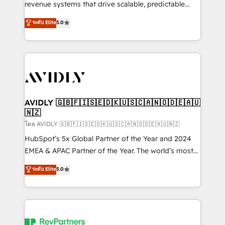
revenue systems that drive scalable, predictable
growth. As a triple-accredited HubSpot Solutions
ระดับ Elite
5.0
Partner, we specialize in both strategic RevOps
planning and hands-on technical execution - building
the operational foundation companies need to
thrive. Industries we specialize in: - Manufacturing -
Healthcare - Financial Services - Managed IT (MSP) -
Franchises - Professional Services - And more! How
we help: ✔️ Full HubSpot implementations and portal
AVIDLY 🇬🇧🇫🇮🇸🇪🇩🇰🇺🇸🇨🇦🇳🇴🇩🇪🇦🇺
🇳🇿
optimization ✔️ Data migrations, CRM architecture,
and reporting foundations ✔️ Custom integrations
โดย AVIDLY 🇬🇧🇫🇮🇸🇪🇩🇰🇺🇸🇨🇦🇳🇴🇩🇪🇦🇺🇳🇿
and workflow automation ✔️ User adoption
HubSpot’s 5x Global Partner of the Year and 2024
programs, training, and enablement Through project-
EMEA & APAC Partner of the Year. The world’s most
based engagements and ongoing RevOps
experienced and fully accredited HubSpot Solutions
ระดับ Elite
5.0
partnerships, we guide organizations through the
Partner. 🚀 With 2,750+ HubSpot projects delivered
revenue maturity model - delivering the right
and 370+ specialists across EMEA, APAC and NAM,
improvements at the right time so operations
we de-risk complex CRM programmes and
evolve strategically and sustainably as the business
accelerate ROI across every HubSpot Hub. 🧭 From
grows.
multi-region migrations to AI-powered automation,