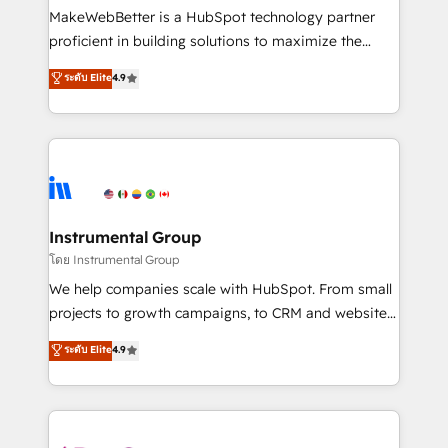
customer lifecycle through seamless integrations,
MakeWebBetter is a HubSpot technology partner
ensure long-term adoption with change-
proficient in building solutions to maximize the
management programs, and align marketing, sales,
operational efficiency of HubSpot. The fastest-
ระดับ Elite
4.9
and service to drive sustainable growth With 6 key
growing tech-enabler & facilitator, MakeWebBetter,
HubSpot accreditations and experience across
hands you the blend of HubSpot expertise &
hundreds of organizations in dozens of industries,
eminent solutions & integrations. Trust us to
there’s a good chance one of our globally integrated
streamline your HubSpot experience. 🚀HubSpot
teams has worked with clients just like you Let’s
Elite Partners with 10+ years of HubSpot experience
explore whether S2 is the partner you’ve been
🤝HubSpot Premier Integration partner 🤝Google
looking for...and get your next big initiative moving!
Premier Partner 2023 🌟5 HubSpot Accreditations 🌟
Instrumental Group
Won HubSpot Theme Challenge 2021 🌟INBOUND’19
โดย Instrumental Group
HubSpot Rising Star Why us? Harnessing the full
We help companies scale with HubSpot. From small
potential of the powerful HubSpot CRM. ✔️A team of
projects to growth campaigns, to CRM and websites.
HubSpot experts backed by over 10+ years of
Hire an agency that's experienced in every inch of
ระดับ Elite
4.9
HubSpot experience ✔️Flexible pricing models —
HubSpot and willing to work hand-in-hand with your
Hourly-fee (assigned one Dedicated HubSpot
team to simplify the complex and build a better
Admin); Monthly-fee (HubSpot Admin + Project
experience for your team and customers.
Manager); and Fixed Project Cost (as per