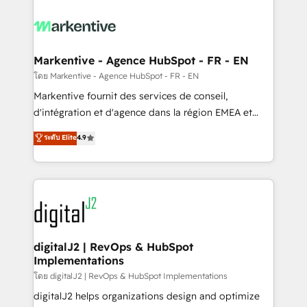
tailored to your business. Together, we unlock
results, fast. ⚙️CRM & RevOps: Align all Hubs to your
buyer journey for clean data, scalability, & reporting.
🎯Demand Gen & ABM: Drive pipeline with inbound,
Markentive - Agence HubSpot - FR - EN
ABM, AEO, SEO, & paid media. 👩‍💻Web Design:
โดย Markentive - Agence HubSpot - FR - EN
Build high-performing websites with UX, messaging,
Markentive fournit des services de conseil,
& conversion strategy that drive results. 🤖AI
d'intégration et d'agence dans la région EMEA et
Strategy: Activate Breeze Agents, configure HubSpot
North America. Avec plus de 115 experts en
ระดับ Elite
4.9
AI, & maximize AEO with tailored AI services. 🧩
marketing automation, Growth, Revops, CRM et
Integrations: Extend HubSpot with custom
webdesign. Markentive is both a consulting firm, a
integrations, hosting, & maintenance.
digital agency and an integrator. With over 115
experts in marketing automation, growth, revops,
CRM and webdesign (We focus on EMEA - USA
customers).
digitalJ2 | RevOps & HubSpot
Implementations
โดย digitalJ2 | RevOps & HubSpot Implementations
digitalJ2 helps organizations design and optimize