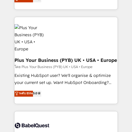
new to HubSpot or seeking to turn around a poor
architecture, sales enablement, lifecycle automation,
install, our team have the change management
lead scoring and revenue reporting. HubSpot,
expertise to deliver the solutions you need.
Salesforce and integrated enterprise stacks. Digital
Marketing, Answer Engine Optimisation, and
Generative Engine Optimisation (AI Search),
HubSpot Content Hub, WordPress development,
B2B SEO, paid media, and content. We work with
enterprise and growth-led companies across
technology, professional services, financial services
Plus Your Business (PYB) UK • USA • Europe
and industrial sectors. Offices in Johannesburg, Cape
โดย Plus Your Business (PYB) UK • USA • Europe
Town and London. 500+ HubSpot CRM
Existing HubSpot user? We'll organise & optimize
implementations delivered. AI visibility coverage
your current set up. Want HubSpot Onboarding?
across ChatGPT, Claude, Perplexity, Gemini and
We'll customise your CRM & automate your business
ระดับ Elite
5.0
Google AI Overviews. HubSpot Impact Award -
processes. Welcome to our Profile! We can help
Customer First HubSpot Impact Award - Integrations
with... • CRM implementation, reports & workflows,
Innovation HubSpot Impact Award - Platform
and team training • CRM migration: Salesforce,
Migration Excellence HubSpot Impact Award -
Pipedrive, Dynamics etc • Technical projects inc.
Platform Excellence 35+ full-time HubSpot
Custom API integrations & ERP systems inc. SAP and
professionals.
Netsuite A little about us... • Boutique 'Elite' Team (12