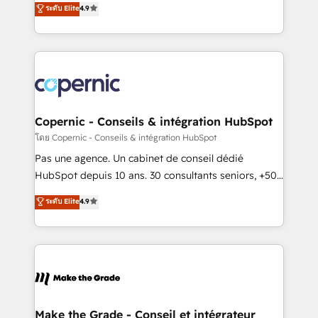
ระดับ Elite
4.9
growth • Create content and videos that attract
the strategy, processes, and teams that turn
buyers • Use AI to scale smarter Our coaching-led
HubSpot into a genuine growth engine. Named
approach works best for companies that are done
HubSpot's Global Partner of the Year in 2024,
with outsourcing and ready to build something that
consistently ranked among their top 5 partners
lasts. So if you're ready to become the most trusted
worldwide, and with over 15 years in the ecosystem,
voice in your market, let’s talk.
Huble has built a track record that speaks for itself.
One company, one operating model, delivering
Copernic - Conseils & intégration HubSpot
across offices and consulting teams in the UK, USA,
โดย Copernic - Conseils & intégration HubSpot
Canada, Germany, France, Belgium, Singapore, and
Pas une agence. Un cabinet de conseil dédié
South Africa. Certified compliant with ISO/IEC
HubSpot depuis 10 ans. 30 consultants seniors, +500
27001:2022 and ISO 9001:2015 across all seven
clients, un ROI mesurable. Notre mission : faire de
ระดับ Elite
4.9
international offices and 175+ employees.
HubSpot un vrai levier de performance pour votre
organisation. Cela passe par la compréhension de
vos processus, la fiabilisation de vos données et
l'alignement de vos équipes — avant même d'ouvrir
la plateforme. Nos domaines d'intervention : -
Intégration & paramétrage HubSpot - Migration CRM
& reprise de données - Stratégie RevOps &
Make the Grade - Conseil et intégrateur