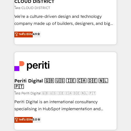
CLOUD DISTRICT
思決定者・PMO・現場担当者に並走します。 1️⃣
โดย CLOUD DISTRICT
HubSpot導入・活用支援 顧客データの一元化から、
We’re a culture-driven design and technology
GTMの見える化・自動化まで。全Hub統合運用、デー
company made up of builders, designers, and big
タ品質設計、グループ横断のCRM統合に対応します。
thinkers. We blend strategy, design, and
ระดับ Elite
4.9
2️⃣ AIエージェント組織構築 営業・マーケティング業務
development—always fueled by curiosity—to turn
の一部をAIが自律実行する組織への移行を設計・実装。
ideas, opportunities, and challenges into meaningful
Breeze・Claude等をHubSpotと連携させ、役割定義・
experiences. To us, technology is more than just
運用ルール・成果指標まで含めて設計します。 3️⃣ 全社
code; it’s about creating things that are useful, cool,
DX × AI推進のPMO伴走支援 複数部門をまたぐDX×AI変
and—most importantly—simple. That’s why we lean
革を、構想から実装・定着までPMOとして主導。「設
into bold ideas and shape them into thoughtful
定の代行ではなく、設計の責任」を引き受け、部門横断
products and strategies that actually make a
Periti Digital 🇬🇧 🇺🇸 🇮🇪 🇨🇦 🇩🇪 🇳🇱
の統合・浸透・変革管理を実行します。 ▸ CMS戦略設
🇵🇹
difference.
計・構築：リード獲得・CVR・SEOを前提にした情報設
โดย Periti Digital 🇬🇧 🇺🇸 🇮🇪 🇨🇦 🇩🇪 🇳🇱 🇵🇹
計・導線設計・テンプレート設計をContent Hubで一体
Periti Digital is an international consultancy
提供。 ▸ 既存CRM・MAからの移行支援：Salesforce・
specialising in HubSpot implementation and
Marketo・Pardot等からの移行、カスタム設計、履歴
Antropic's Claude business transformation, with
データ移行と活用設計まで。 ▸ AEO対応：ChatGPT・
ระดับ Elite
5.0
offices in Dublin, Munich, Rotterdam, Lisbon, and
Perplexity等のAI検索からの流入・引用を前提にコンテ
New York. We help organisations unlock their full