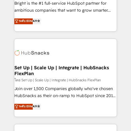
workflows • Salesforce + HubSpot integration •
Bright is the #1 full-service HubSpot partner for
Website design and CMS development • ERP
ambitious companies that want to grow smarter.
integration: SAP, NetSuite, Microsoft Dynamics, … •
From HubSpot onboarding, to training, from
Data cleansing and CRM migration from any
ระดับ Elite
4.9
developing a new website to lead generation and
platform • Client/member portals built on HubSpot •
digital marketing; we do it all (and with great
CaterSuite for the catering industry • Custom and
results)! In short, our services include: - HubSpot
complex integrations: SAM.gov, GovWin,
consultancy: onboarding, training, data migration -
QuickBooks, PandaDoc, ClickUp, Shopify, Mapsly,
HubSpot development: websites, custom modules,
WooCommerce, BuilderTrend, and more Experience
integrations - Marketing & sales solutions: digital
the difference — reach out to see how AI + HubSpot
marketing, advertising, campaigns, content and
Set Up | Scale Up | Integrate | HubSnacks
can transform your business.
FlexPlan
design We connect people, data and technology to
improve customer experiences. With our bright
โดย Set Up | Scale Up | Integrate | HubSnacks FlexPlan
people, exciting ideas and can-do mentality, we
Join over 1,500 Companies globally who've chosen
ensure revenue growth on a daily basis. So tell us
HubSnacks as their on-ramp to HubSpot since 2014
your challenge; our passionate and growth driven
Simple pay-as-you-go plans that accelerate value...
ระดับ Elite
4.9
team of 100+ experts is ready for you! Driving digital
1️⃣ Set Up | Onboarding New or Check-fixing existing
growth | www.brightdigital.com
HubSpot portals 2️⃣ Scale Up | 100% HubSpot Task
Execution... Global 24/7 ... All Experts 3️⃣ Integrate |
your entire Tech Stack with Custom Integrations