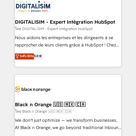
Program, HubSpot.
Implementation partner, we provide expertise to
drive your business forward. Since 2015 we are fully
dedicated to HubSpot and with an experienced
DIGITALISIM - Expert Intégration HubSpot
team (50+), we work with reputable companies in
โดย DIGITALISIM - Expert Intégration HubSpot
B2B sectors such as manufacturing, SaaS and
Nous aidons les entreprises et les dirigeants à se
business services. We prepare a customized
rapprocher de leurs clients grâce à HubSpot ! Chez
business case that demonstrates the value and
DIGITALISIM, nous avons l'intime conviction que la
ระดับ Elite
5.0
impact of your digital transformation, including a
réussite des entreprises passe par l’innovation web,
detailed financial rationale with a focus on ROI and
le marketing digital, et la relation client ! C'est
TCO. As a trusted extension of your team, we
pourquoi, nos experts sont à la fois capables de
believe in the power of partnership. Together, we
gérer votre projet de création de site internet, votre
embark on a transformational journey that sets your
référencement, votre stratégie digitale et le pilotage
business up for long-term success. Unlock your
et l'intégration d'HubSpot ! Les grandes phases d'un
business. If not now, when?
projet HubSpot avec DIGITALISIM : 🧽 Nettoyage,
Black n Orange 🇺🇸 🇲🇽 🇨🇦
migration et intégration des bases de données. 🚀
โดย Black n Orange 🇺🇸 🇲🇽 🇨🇦
Développement des interfaces avec vos logiciels
We don’t just optimize — we transform businesses.
métiers ⚙️ Configuration de la plateforme HubSpot
At Black n Orange, we go beyond traditional Inbound
📈 Configuration de rapports et tableaux de bord 🤝
Marketing with our exclusive methodologies: