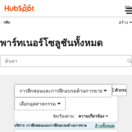
Me
สร้าง
กลับ
พาร์ทเนอร์โซลูชันทั้งหมด
ตัวกรอง
การฝึกสอนและการฝึกอบรมด้านการขาย
เลือกอุตสาหกรรม
จัดเรียงตาม:
ความเกี่ยวข้อง
บริการ: การฝึกสอนและการฝึกอบรมด้านการขาย
ล้างทั้งหมด