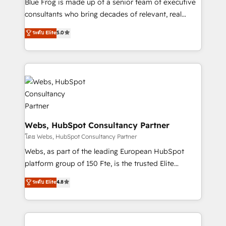
Blue Frog is made up of a senior team of executive
awarded by HubSpot after a rigorous process for
consultants who bring decades of relevant, real
CRM, Solutions Architecture, Onboarding , Data
world experience to our client engagements. "Blue
ระดับ Elite
5.0
Migration, Custom Integration & Platform
Frog is a top, trusted partner in HubSpot's
Enablement -Onboarded over 500 businesses to
ecosystem for a reason. Their team brings over a
HubSpot -Top 1% of partners worldwide -In-house
decade of experience to the table, along with deep
team of 25+ experts Contact us today to help you
knowledge of the HubSpot platform and strategies
get more from your investment in HubSpot.
for driving growth. They are committed to helping
www.bbdboom.com
our customers grow and finding solutions that fit
their unique business needs. We are thrilled to have
Blue Frog in the HubSpot ecosystem leading the
Webs, HubSpot Consultancy Partner
way for customers!" - Yamini Rangan, CEO of
โดย Webs, HubSpot Consultancy Partner
HubSpot “Our experience with the team at Blue Frog
Webs, as part of the leading European HubSpot
has been nothing short of extraordinary. Their years
platform group of 150 Fte, is the trusted Elite
of experience and quality of skilled staff has earned
HubSpot CRM Partner offering you a roadmap on
ระดับ Elite
4.8
them a trusted reputation within the HubSpot
maximizing EBITDA and achieving Commercial
ecosystem as a reliable partner capable of delivering
Excellence. With our targeted processes, we
remarkable experiences for our most sophisticated
strengthen your digital transformation and minimize
clients.” - Brian Garvey, VP, Solutions Partner
costs. As HubSpot's Advanced Accredited CRM