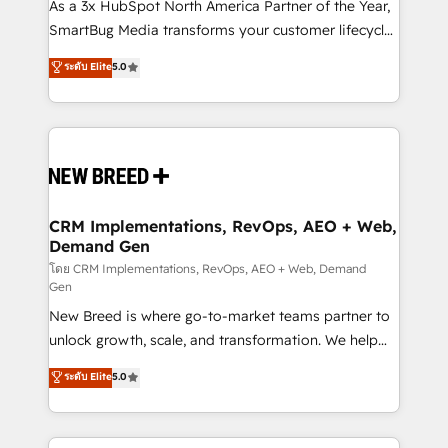
custom AI agents, and high-integrity migrations for
As a 3x HubSpot North America Partner of the Year,
total reporting clarity. Security & Compliance: SOC 2
SmartBug Media transforms your customer lifecycle
Type II and HIPAA attested for enterprise-grade data
into a revenue engine. Our unified ecosystem
ระดับ Elite
5.0
security. 🏆 Why Bluleadz? GTM OS Partner | 16+
includes specialized divisions Globalia (AI &
Years Experience | 1,000+ Five-Star Reviews
Software) and Point Success Media (Paid Media),
making this the official home for all three brands. 🔄
Implementation & Integration - Seamless migrations
and system integrations powered by Globalia’s
technical development team. - 19 HubSpot-certified
trainers to drive platform adoption. 📈 Revenue
CRM Implementations, RevOps, AEO + Web,
Demand Gen
Generation - Full-funnel marketing and high-
performance advertising via Point Success Media. -
โดย CRM Implementations, RevOps, AEO + Web, Demand
Gen
Expert deployment of Breeze AI and custom agents
New Breed is where go-to-market teams partner to
to automate growth. 🏆 Elite Excellence - 8 platform
unlock growth, scale, and transformation. We help
accreditations and deep HIPAA-compliance
companies activate HubSpot’s AI-powered
expertise. - A team of 250+ experts dedicated to
ระดับ Elite
5.0
customer platform and operationalize HubSpot’s
your resilient growth.
Loop Marketing framework through expert-led
services, smart agents, and purpose-built apps,