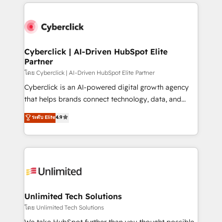
implement, and optimize systems to enhance user
que hoy más te frena, y de ahí, victorias
experience, functionality, and adoption across sales,
consecutivas, una tras otra.
marketing, and service teams. From setup to
refinement, we streamline workflows, improve lead
management, and speed up deal closures. With 500+
Cyberclick | AI-Driven HubSpot Elite
Partner
projects completed, our Agile approach ensures your
HubSpot CRM drives measurable results. Our
โดย Cyberclick | AI-Driven HubSpot Elite Partner
RevOps services align your sales, marketing, and
Cyberclick is an AI-powered digital growth agency
customer success teams for peak performance. We
that helps brands connect technology, data, and
optimize the revenue lifecycle—lead generation to
creativity to achieve measurable results. Founded in
ระดับ Elite
4.9
retention—by refining processes and eliminating
Barcelona and operating across Spain, LATAM, and
inefficiencies. Using HubSpot tools and data-driven
the UK, we support global companies in building
strategies, we create scalable solutions that
smarter marketing, sales, and customer success
maximize profitability and adapt to your goals.
strategies. As the only HubSpot Elite Partner in
Iberia (Spain & Portugal), we combine human insight
with intelligent automation to drive sustainable
growth. Our multidisciplinary team designs solutions
Unlimited Tech Solutions
that simplify complexity, boost performance, and
โดย Unlimited Tech Solutions
turn innovation into real impact. 🌍 Highlights •
We take HubSpot further than you thought possible.