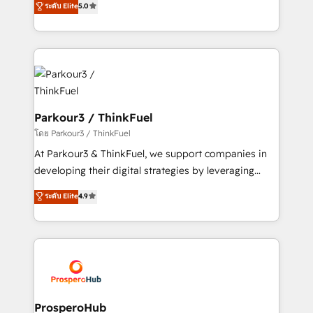
ระดับ Elite
5.0
Book Process & Guidelines utilisateurs 🎓
BOOMS and BOOST. Together, they form a powerful
Formations des utilisateurs
combination that has driven success for over 800
businesses worldwide. As Elite HubSpot Partners, we
specialize in crafting high-performance growth
strategies that integrate data-driven marketing,
automation, and revenue intelligence to help
companies scale faster and smarter. 🔹 BOOMS:
Parkour3 / ThinkFuel
Demand generation for all your buyers With BOOMS,
โดย Parkour3 / ThinkFuel
you invest in 100% of your buyers, accelerating your
At Parkour3 & ThinkFuel, we support companies in
growth and positioning yourself as an undisputed
developing their digital strategies by leveraging
leader. 🔹 BOOST: Optimize your digital
technologies and automating their marketing and
ระดับ Elite
4.9
transformation process A methodology designed to
sales processes to generate growth. Our offer spans
implement HubSpot effectively and optimize your
from Strategy to Operations. We specialize in CRM
digital processes. 🔹 Trusted by Industry Leaders
onboarding and implementation, web design, sales
With an average rating of 4.9/5 and a proven track
& marketing automation, and digital marketing. With
record of business transformation, our growth-first
extensive experience working with tech companies
approach has helped brands dominate their
and manufacturers since 2002, we are committed to
markets.
empowering our clients and developing their
ProsperoHub