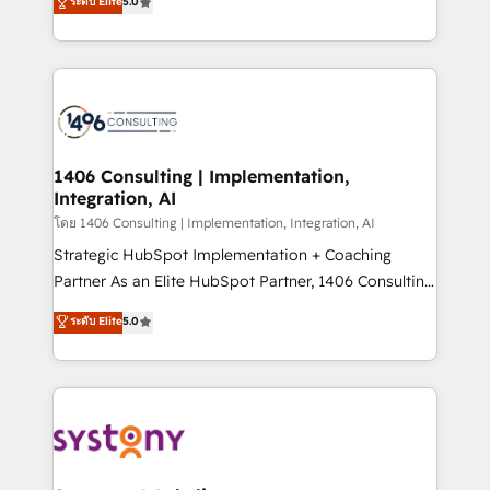
ระดับ Elite
5.0
The synergies generated by these integrations,
tailored solutions that drive results by leveraging
together with the combination of talents, skills,
HubSpot’s platform and data to fuel success.
solutions and services, have allowed the group to
Technical Solutions: - HubSpot Technical Consulting -
build an unrivaled offering portfolio on the market
HubSpot CRM Implementation - HubSpot
to accompany companies on their digital
Onboarding - Data Migration & Integrations -
transformation journey.
Technical Audit & Optimization Strategic Solutions: -
Revenue Operations - Inbound Marketing -
1406 Consulting | Implementation,
Integration, AI
Outbound Marketing - HubSpot CMS Website
Design & Development We empower our clients to
โดย 1406 Consulting | Implementation, Integration, AI
reach their full potential by providing transparent,
Strategic HubSpot Implementation + Coaching
relationship-driven support. With over 300 HubSpot
Partner As an Elite HubSpot Partner, 1406 Consulting
certifications and accreditations, we deliver both the
helps mid-market revenue teams transform how
ระดับ Elite
5.0
technical know-how and strategic guidance you
they sell, market, and serve. We don't just build your
need to succeed.
HubSpot—we teach your team to own it, then stay
to help you keep winning. What We Do ⚙️ CRM
Implementations across Marketing, Sales, Service,
Data & Content 📈 Sales & Marketing Alignment +
Revenue Team Enablement 🤖 Breeze AI & Custom