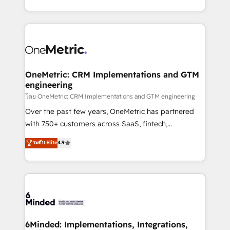
technology for integrations • Multilingual team:
technical execution to help teams scale faster—with
English, Spanish, Portuguese & Italian 👉 Grow
cleaner data, smarter automation, and more
smarter with AI and HubSpot.
predictable revenue. Specialties: · HubSpot
Implementation & Migration · Native & Custom
Integrations · Custom Development · CPQ & FSM ·
Reporting & Analytics · GTM Architecture · Sales &
OneMetric: CRM Implementations and GTM
engineering
Marketing Enablement If you’re ready to elevate
HubSpot from “just your CRM” to your growth
โดย OneMetric: CRM Implementations and GTM engineering
infrastructure—let’s talk.
Over the past few years, OneMetric has partnered
with 750+ customers across SaaS, fintech,
healthcare, real estate, and other industries. With
ระดับ Elite
4.9
150+ HubSpot-certified experts, we deliver scalable
solutions to complex GTM and RevOps challenges.
Our Expertise 🔹 Onboarding & Implementation:
Accredited HubSpot Partner, ensuring smooth setup
tailored to your GTM motion. 🔹 Migrations:
Accredited HubSpot Partner, ensuring migration
from other CRMs to HubSpot without data loss or
6Minded: Implementations, Integrations,