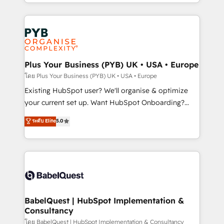
deployment experience possible. Whether you are
lead scoring and revenue reporting. HubSpot,
new to HubSpot or seeking to turn around a poor
Salesforce and integrated enterprise stacks. Digital
install, our team have the change management
Marketing, Answer Engine Optimisation, and
expertise to deliver the solutions you need.
Generative Engine Optimisation (AI Search),
HubSpot Content Hub, WordPress development,
B2B SEO, paid media, and content. We work with
Plus Your Business (PYB) UK • USA • Europe
enterprise and growth-led companies across
โดย Plus Your Business (PYB) UK • USA • Europe
technology, professional services, financial services
Existing HubSpot user? We'll organise & optimize
and industrial sectors. Offices in Johannesburg, Cape
your current set up. Want HubSpot Onboarding?
Town and London. 500+ HubSpot CRM
We'll customise your CRM & automate your business
ระดับ Elite
5.0
implementations delivered. AI visibility coverage
processes. Welcome to our Profile! We can help
across ChatGPT, Claude, Perplexity, Gemini and
with... • CRM implementation, reports & workflows,
Google AI Overviews. HubSpot Impact Award -
and team training • CRM migration: Salesforce,
Customer First HubSpot Impact Award - Integrations
Pipedrive, Dynamics etc • Technical projects inc.
Innovation HubSpot Impact Award - Platform
Custom API integrations & ERP systems inc. SAP and
Migration Excellence HubSpot Impact Award -
Netsuite A little about us... • Boutique 'Elite' Team (12
Platform Excellence 35+ full-time HubSpot
super skilled members) • 150+ Clients for Sales Hub,
BabelQuest | HubSpot Implementation &
professionals.
Consultancy
Marketing Hub, Service Hub, Data Hub and Website
(CMS) • ISO/IEC 27001:2022, ISO 9001:2015 and
โดย BabelQuest | HubSpot Implementation & Consultancy