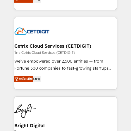
inbound marketing tactics, we focus on
implementations for mid-market & enterprise
understanding, nurturing, and converting leads.
companies. We are woman-owned, powered by
Partner with us to unlock your business's full
coffee, and we ❤️ dogs. We produce award-winning
potential and achieve sustained growth in today's
work for our clients. 🏆2023 Technical Expertise
competitive market.
Impact Award 🏆2022 Technical Expertise Impact
Award 🏆2022 Platform Migration Excellence Impact
Award 🏆2020 Elite Solutions Partner 🏆2019
Cetrix Cloud Services (CETDIGIT)
Integrations HubSpot Impact Award 🏆2019
โดย Cetrix Cloud Services (CETDIGIT)
Marketing Enablement HubSpot Impact Award 🏆
We’ve empowered over 2,500 entities — from
2018 Website Design HubSpot Impact Award 🏆2017
Fortune 500 companies to fast-growing startups
Website Design HubSpot Impact Award 🏆2016
and nonprofits — to streamline operations, scale
ระดับ Elite
5.0
Growth-Driven Design Agency of the Year 🏆2016
revenue, and unlock the full potential of HubSpot.
Sales Enablement HubSpot Impact Award 🏆2015
With deep technical and industry expertise, we fuse
Growth-Driven Design Agency of the Year 🏆2015
automation, integration, and AI innovation to deliver
Became the 5th Agency to reach Diamond 🏆2014
lasting impact. We specialize in: • Turnkey and end-
HubSpot COS Performance Award 🏆2014 HubSpot
to-end HubSpot implementations • Onboarding for
COS Design Award 🏆2013 HubSpot Marketplace
Sales, Service, Marketing & Content Hubs • AI voice
Provider of the Year 🏆2011 Became a HubSpot
and chat agents, predictive automation, and smart
Bright Digital
Partner 📆Founded in 1997