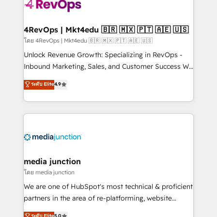
requirement). ✔️Helped over 25,000+ customers so
far with our HubSpot solutions. ✔️Bespoke apps &
on-demand bundle services. Connect with us today!
4RevOps | Mkt4edu 🇧🇷 🇲🇽 🇵🇹 🇦🇪 🇺🇸
โดย 4RevOps | Mkt4edu 🇧🇷 🇲🇽 🇵🇹 🇦🇪 🇺🇸
Unlock Revenue Growth: Specializing in RevOps -
Inbound Marketing, Sales, and Customer Success We
specialize in driving revenue growth for companies
ระดับ Elite
4.9
across industries through tailored marketing, sales,
and customer success strategies, utilizing RevOps
methodologies. As Latin America's largest HubSpot
partner and a global leader in education market, we
offer unparalleled insights. Operating in five
countries—Brazil, UAE (Abu Dhabi/Dubai/Sharjah),
Mexico, USA, and Portugal—we've executed over a
media junction
hundred successful operations. Our approach,
โดย media junction
rooted in RevOps principles, integrates analysis,
We are one of HubSpot's most technical & proficient
training, planning, and qualification. Leveraging
partners in the area of re-platforming, website
technology, data analytics, CRM optimization, and
design & development. We specialize in multi-hub
ระดับ Elite
5.0