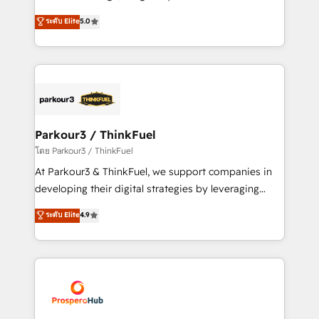
📈 Configuration de rapports et tableaux de bord 🤝
Marketing with our exclusive methodologies:
ระดับ Elite
5.0
Book Process & Guidelines utilisateurs 🎓
BOOMS and BOOST. Together, they form a powerful
Formations des utilisateurs
combination that has driven success for over 800
businesses worldwide. As Elite HubSpot Partners, we
specialize in crafting high-performance growth
strategies that integrate data-driven marketing,
automation, and revenue intelligence to help
companies scale faster and smarter. 🔹 BOOMS:
Parkour3 / ThinkFuel
Demand generation for all your buyers With BOOMS,
โดย Parkour3 / ThinkFuel
you invest in 100% of your buyers, accelerating your
At Parkour3 & ThinkFuel, we support companies in
growth and positioning yourself as an undisputed
developing their digital strategies by leveraging
leader. 🔹 BOOST: Optimize your digital
technologies and automating their marketing and
ระดับ Elite
4.9
transformation process A methodology designed to
sales processes to generate growth. Our offer spans
implement HubSpot effectively and optimize your
from Strategy to Operations. We specialize in CRM
digital processes. 🔹 Trusted by Industry Leaders
onboarding and implementation, web design, sales
With an average rating of 4.9/5 and a proven track
& marketing automation, and digital marketing. With
record of business transformation, our growth-first
extensive experience working with tech companies
approach has helped brands dominate their
and manufacturers since 2002, we are committed to