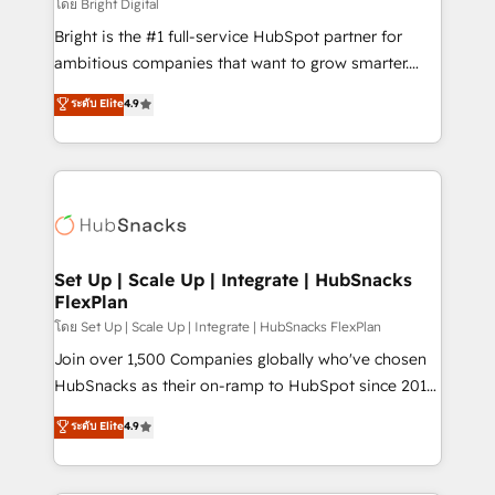
workflows • Salesforce + HubSpot integration •
โดย Bright Digital
Website design and CMS development • ERP
Bright is the #1 full-service HubSpot partner for
integration: SAP, NetSuite, Microsoft Dynamics, … •
ambitious companies that want to grow smarter.
Data cleansing and CRM migration from any
From HubSpot onboarding, to training, from
ระดับ Elite
4.9
platform • Client/member portals built on HubSpot •
developing a new website to lead generation and
CaterSuite for the catering industry • Custom and
digital marketing; we do it all (and with great
complex integrations: SAM.gov, GovWin,
results)! In short, our services include: - HubSpot
QuickBooks, PandaDoc, ClickUp, Shopify, Mapsly,
consultancy: onboarding, training, data migration -
WooCommerce, BuilderTrend, and more Experience
HubSpot development: websites, custom modules,
the difference — reach out to see how AI + HubSpot
integrations - Marketing & sales solutions: digital
can transform your business.
marketing, advertising, campaigns, content and
Set Up | Scale Up | Integrate | HubSnacks
FlexPlan
design We connect people, data and technology to
improve customer experiences. With our bright
โดย Set Up | Scale Up | Integrate | HubSnacks FlexPlan
people, exciting ideas and can-do mentality, we
Join over 1,500 Companies globally who've chosen
ensure revenue growth on a daily basis. So tell us
HubSnacks as their on-ramp to HubSpot since 2014
your challenge; our passionate and growth driven
Simple pay-as-you-go plans that accelerate value...
ระดับ Elite
4.9
team of 100+ experts is ready for you! Driving digital
1️⃣ Set Up | Onboarding New or Check-fixing existing
growth | www.brightdigital.com
HubSpot portals 2️⃣ Scale Up | 100% HubSpot Task
Execution... Global 24/7 ... All Experts 3️⃣ Integrate |