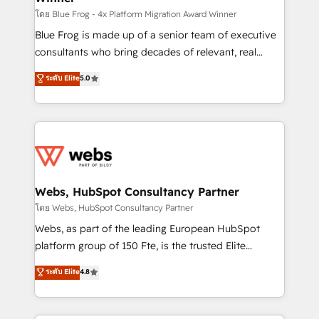
HubSpot pros 📊 Lead generation services using
โดย Blue Frog - 4x Platform Migration Award Winner
HubSpot Why us? - SIX HubSpot Accreditations -
Blue Frog is made up of a senior team of executive
awarded by HubSpot after a rigorous process for
consultants who bring decades of relevant, real
CRM, Solutions Architecture, Onboarding , Data
world experience to our client engagements. "Blue
ระดับ Elite
5.0
Migration, Custom Integration & Platform
Frog is a top, trusted partner in HubSpot's
Enablement -Onboarded over 500 businesses to
ecosystem for a reason. Their team brings over a
HubSpot -Top 1% of partners worldwide -In-house
decade of experience to the table, along with deep
team of 25+ experts Contact us today to help you
knowledge of the HubSpot platform and strategies
get more from your investment in HubSpot.
for driving growth. They are committed to helping
www.bbdboom.com
our customers grow and finding solutions that fit
their unique business needs. We are thrilled to have
Webs, HubSpot Consultancy Partner
Blue Frog in the HubSpot ecosystem leading the
โดย Webs, HubSpot Consultancy Partner
way for customers!" - Yamini Rangan, CEO of
Webs, as part of the leading European HubSpot
HubSpot “Our experience with the team at Blue Frog
platform group of 150 Fte, is the trusted Elite
has been nothing short of extraordinary. Their years
HubSpot CRM Partner offering you a roadmap on
ระดับ Elite
4.8
of experience and quality of skilled staff has earned
maximizing EBITDA and achieving Commercial
them a trusted reputation within the HubSpot
Excellence. With our targeted processes, we
ecosystem as a reliable partner capable of delivering
strengthen your digital transformation and minimize