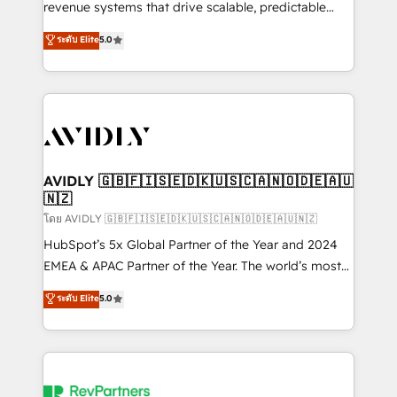
revenue systems that drive scalable, predictable
growth. As a triple-accredited HubSpot Solutions
ระดับ Elite
5.0
Partner, we specialize in both strategic RevOps
planning and hands-on technical execution - building
the operational foundation companies need to
thrive. Industries we specialize in: - Manufacturing -
Healthcare - Financial Services - Managed IT (MSP) -
Franchises - Professional Services - And more! How
we help: ✔️ Full HubSpot implementations and portal
AVIDLY 🇬🇧🇫🇮🇸🇪🇩🇰🇺🇸🇨🇦🇳🇴🇩🇪🇦🇺
🇳🇿
optimization ✔️ Data migrations, CRM architecture,
and reporting foundations ✔️ Custom integrations
โดย AVIDLY 🇬🇧🇫🇮🇸🇪🇩🇰🇺🇸🇨🇦🇳🇴🇩🇪🇦🇺🇳🇿
and workflow automation ✔️ User adoption
HubSpot’s 5x Global Partner of the Year and 2024
programs, training, and enablement Through project-
EMEA & APAC Partner of the Year. The world’s most
based engagements and ongoing RevOps
experienced and fully accredited HubSpot Solutions
ระดับ Elite
5.0
partnerships, we guide organizations through the
Partner. 🚀 With 2,750+ HubSpot projects delivered
revenue maturity model - delivering the right
and 370+ specialists across EMEA, APAC and NAM,
improvements at the right time so operations
we de-risk complex CRM programmes and
evolve strategically and sustainably as the business
accelerate ROI across every HubSpot Hub. 🧭 From
grows.
multi-region migrations to AI-powered automation,