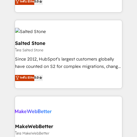
ระดับ Elite
5.0
Partner 💻 - Migrations: We convert Salesforce
experts ★ 1,500+ implementations across 25+
addicts to HubSpot evangelists 🧡 Don't hire a
countries ★ AI-first, RevOps-led, onboarding-
marketing agency for an Ops problem. Don't hire a
obsessed INSIDEA helps growing companies turn
technical agency for a growth problem. Hire a
HubSpot into a revenue engine. We onboard your
partner built to solve both.
team, migrate your data, and build AI-powered
workflows that drive adoption from week one, in
Salted Stone
your time zone. What we do: ➤ Onboarding: Live in
โดย Salted Stone
weeks, with workflows built around your business,
Since 2012, HubSpot’s largest customers globally
not a template. ➤ Migration: Move from any legacy
have counted on S2 for complex migrations, change
CRM. Zero downtime, full data integrity. ➤
management, systems integration, and creative
Implementation: Configure HubSpot to run your
ระดับ Elite
5.0
solutions that deliver measurable impact and
revenue process. Sales, marketing, and service wired
transform brand experiences As one of the few full-
together. ➤ AI and Integrations: Layer Breeze AI,
service creative agencies in the HubSpot
custom agents, and APIs to remove manual work. ➤
ecosystem, we blend strategy, technology, & award-
Ongoing Management: Monthly tune-ups, feature
winning design to build scalable, globally
rollouts, adoption coaching. Buying HubSpot,
regionalized HubSpot websites, integrated
switching to it, or reviving a stale portal? We are
marketing campaigns, & RevOps frameworks that
MakeWebBetter
built for the work.
fuel long-term success We connect the entire
โดย MakeWebBetter