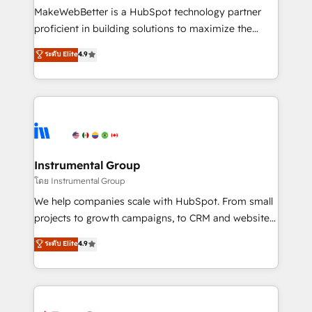
customer lifecycle through seamless integrations,
MakeWebBetter is a HubSpot technology partner
ensure long-term adoption with change-
proficient in building solutions to maximize the
management programs, and align marketing, sales,
operational efficiency of HubSpot. The fastest-
ระดับ Elite
4.9
and service to drive sustainable growth With 6 key
growing tech-enabler & facilitator, MakeWebBetter,
HubSpot accreditations and experience across
hands you the blend of HubSpot expertise &
hundreds of organizations in dozens of industries,
eminent solutions & integrations. Trust us to
there’s a good chance one of our globally integrated
streamline your HubSpot experience. 🚀HubSpot
teams has worked with clients just like you Let’s
Elite Partners with 10+ years of HubSpot experience
explore whether S2 is the partner you’ve been
🤝HubSpot Premier Integration partner 🤝Google
looking for...and get your next big initiative moving!
Premier Partner 2023 🌟5 HubSpot Accreditations 🌟
Instrumental Group
Won HubSpot Theme Challenge 2021 🌟INBOUND’19
โดย Instrumental Group
HubSpot Rising Star Why us? Harnessing the full
We help companies scale with HubSpot. From small
potential of the powerful HubSpot CRM. ✔️A team of
projects to growth campaigns, to CRM and websites.
HubSpot experts backed by over 10+ years of
Hire an agency that's experienced in every inch of
ระดับ Elite
4.9
HubSpot experience ✔️Flexible pricing models —
HubSpot and willing to work hand-in-hand with your
Hourly-fee (assigned one Dedicated HubSpot
team to simplify the complex and build a better
Admin); Monthly-fee (HubSpot Admin + Project
experience for your team and customers.
Manager); and Fixed Project Cost (as per