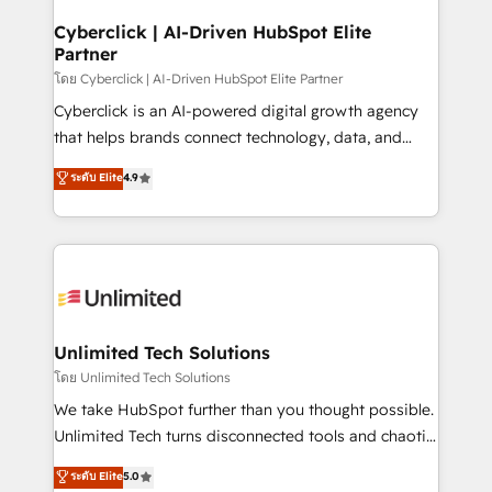
refinement, we streamline workflows, improve lead
management, and speed up deal closures. With 500+
Cyberclick | AI-Driven HubSpot Elite
Partner
projects completed, our Agile approach ensures your
HubSpot CRM drives measurable results. Our
โดย Cyberclick | AI-Driven HubSpot Elite Partner
RevOps services align your sales, marketing, and
Cyberclick is an AI-powered digital growth agency
customer success teams for peak performance. We
that helps brands connect technology, data, and
optimize the revenue lifecycle—lead generation to
creativity to achieve measurable results. Founded in
ระดับ Elite
4.9
retention—by refining processes and eliminating
Barcelona and operating across Spain, LATAM, and
inefficiencies. Using HubSpot tools and data-driven
the UK, we support global companies in building
strategies, we create scalable solutions that
smarter marketing, sales, and customer success
maximize profitability and adapt to your goals.
strategies. As the only HubSpot Elite Partner in
Iberia (Spain & Portugal), we combine human insight
with intelligent automation to drive sustainable
growth. Our multidisciplinary team designs solutions
Unlimited Tech Solutions
that simplify complexity, boost performance, and
โดย Unlimited Tech Solutions
turn innovation into real impact. 🌍 Highlights •
We take HubSpot further than you thought possible.
HubSpot Partner since 2012 • 2022 EMEA Impact
Unlimited Tech turns disconnected tools and chaotic
Award: Best Integration • 150+ successful HubSpot
processes into a seamless, high-performing revenue
ระดับ Elite
5.0
projects • Clients in 30+ industries • Proprietary
engine. We combine RevOps strategy with deep