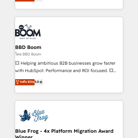
stratégies d'acquisition marketing (SEO, SEA,
measurable, scalable growth. From onboarding to
inbound, automatisation marketing, ABM, IA,
enterprise-grade campaigns, our in-house team
emailing) Informations clés : - 10 ans d'expérience -
builds scalable strategies that drive long-term
100+ intégrations CRM HubSpot réussies - 40
revenue. ⚙️ HubSpot Integration & Optimization •
experts conseil - 150 certifications HubSpot
Seamless CRM, CMS, and automation setup •
cumulées
Complex platform migrations and data cleanups •
Custom APIs and third-party integrations 📈 End-to-
BBD Boom
End Revenue Acceleration • Lifecycle marketing and
โดย BBD Boom
pipeline growth programs • Sales enablement tools
💥 Helping ambitious B2B businesses grow faster
and CRM optimization • Retention strategies with
with HubSpot. Performance and ROI focused. 💥
customer journey mapping 🏅 Elite-Level HubSpot
BBD Boom is the HubSpot partner that can help you
ระดับ Elite
5.0
Execution • 750+ onboardings and 2,000+
to HubSpot Better. We work with your teams to
implementations • Deep expertise across marketing,
solve all your HubSpot challenges and improve user
sales, and service hubs • Built-in flexibility for
adoption, sales process and marketing results.
startups to global brands
Services 📚 Onboarding your team to HubSpot for
the first time 🔧 Designing and optimising your
HubSpot set-up for better results 🌐 Website design
and build using HubSpot 🔌 Integrating HubSpot
Blue Frog - 4x Platform Migration Award
Winner
with other systems 🎓 Training your teams to be