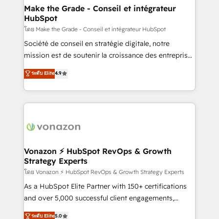
& reprise de données - Stratégie RevOps &
Make the Grade - Conseil et intégrateur
HubSpot
alignement Marketing / Sales - Data, reporting &
tableaux de bord - Onboarding, audit &
โดย Make the Grade - Conseil et intégrateur HubSpot
optimisation - Intégrations métiers (ERP, téléphonie,
Société de conseil en stratégie digitale, notre
e-commerce) - Formation & accompagnement au
mission est de soutenir la croissance des entreprises
changement Nous intervenons auprès des PME, ETI
B2B à travers l’acquisition de nouveaux clients,
ระดับ Elite
4.9
et grandes entreprises en France et à l'international,
l'intégration CRM et le développement des revenus
dans des secteurs variés : SaaS, immobilier,
auprès de vos comptes existants. En France et à
industrie, éducation, banque & assurance, transport
l'international, nous travaillons avec des ETI
& logistique.
ambitieuses, des grands groupes voulant aller au-
delà d’une simple transformation digitale et des
startups florissantes. Nos 3 grandes expertises sont :
➤ L’intégration de CRM et de méthodologie RevOps
Vonazon ⚡ HubSpot RevOps & Growth
Strategy Experts
pour aligner les équipes marketing, commerciales et
support client (data migration, synchronisation API,
โดย Vonazon ⚡ HubSpot RevOps & Growth Strategy Experts
audit et maintenance) ➤ La création de sites internet
As a HubSpot Elite Partner with 150+ certifications
de conversion qui transforment les visiteurs en
and over 5,000 successful client engagements,
opportunités d'affaires ➤ La mise en place de
Vonazon turns marketing complexity into
ระดับ Elite
5.0