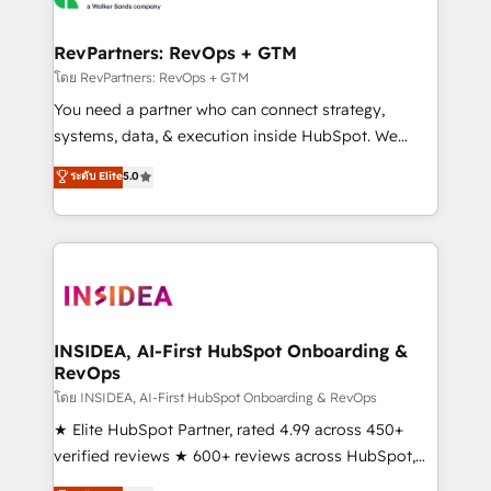
we turn complexity into clarity, human at global
scale. 🏆 HubSpot’s CEO called us “the partner of the
RevPartners: RevOps + GTM
future.” Others agree it is proof of trust built through
โดย RevPartners: RevOps + GTM
measurable impact.
You need a partner who can connect strategy,
systems, data, & execution inside HubSpot. We
bridge the gap where most agencies fall short by
ระดับ Elite
5.0
combining GTM strategy with technical execution to
solve the right problem with the right solution. As the
only firm in the world to hold Elite Partner
Accreditations with both HubSpot and Clay, our
clients gain a unique advantage in CRM architecture,
pipeline generation, data intelligence, and go-to-
market execution. Why B2B Businesses Choose RP: -
INSIDEA, AI-First HubSpot Onboarding &
RevOps
Secure: Soc2 compliant 🛡️ - Pricing: Implementations
starting at $1,5k 💵 - Speed: Launch in 14 days ⚡ -
โดย INSIDEA, AI-First HubSpot Onboarding & RevOps
Global: 250 professionals across five continents 🌐 -
★ Elite HubSpot Partner, rated 4.99 across 450+
Scale: Fastest tiering Elite HubSpot Partner 🪴 -
verified reviews ★ 600+ reviews across HubSpot,
Sales Hub: More implementations than any other
G2 & Clutch ★ 150+ in-house HubSpot-certified