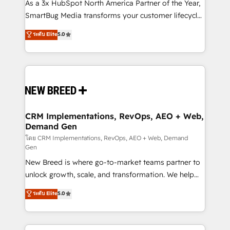
custom AI agents, and high-integrity migrations for
As a 3x HubSpot North America Partner of the Year,
total reporting clarity. Security & Compliance: SOC 2
SmartBug Media transforms your customer lifecycle
Type II and HIPAA attested for enterprise-grade data
into a revenue engine. Our unified ecosystem
ระดับ Elite
5.0
security. 🏆 Why Bluleadz? GTM OS Partner | 16+
includes specialized divisions Globalia (AI &
Years Experience | 1,000+ Five-Star Reviews
Software) and Point Success Media (Paid Media),
making this the official home for all three brands. 🔄
Implementation & Integration - Seamless migrations
and system integrations powered by Globalia’s
technical development team. - 19 HubSpot-certified
trainers to drive platform adoption. 📈 Revenue
CRM Implementations, RevOps, AEO + Web,
Demand Gen
Generation - Full-funnel marketing and high-
performance advertising via Point Success Media. -
โดย CRM Implementations, RevOps, AEO + Web, Demand
Gen
Expert deployment of Breeze AI and custom agents
New Breed is where go-to-market teams partner to
to automate growth. 🏆 Elite Excellence - 8 platform
unlock growth, scale, and transformation. We help
accreditations and deep HIPAA-compliance
companies activate HubSpot’s AI-powered
expertise. - A team of 250+ experts dedicated to
ระดับ Elite
5.0
customer platform and operationalize HubSpot’s
your resilient growth.
Loop Marketing framework through expert-led
services, smart agents, and purpose-built apps,