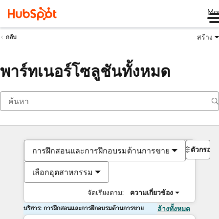
Me
สร้าง
กลับ
พาร์ทเนอร์โซลูชันทั้งหมด
ตัวกรอง
การฝึกสอนและการฝึกอบรมด้านการขาย
เลือกอุตสาหกรรม
จัดเรียงตาม:
ความเกี่ยวข้อง
บริการ: การฝึกสอนและการฝึกอบรมด้านการขาย
ล้างทั้งหมด