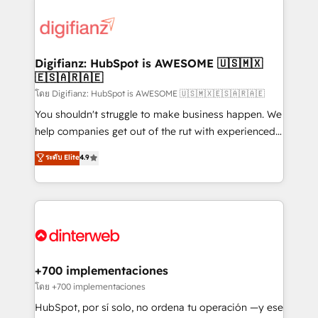
decisions with data - Find a new voice and reach
customer experiences, integrate systems, and
more people - Get the most out of your HubSpot
supercharge revenue operations Key services: • CRM
investment
Implementation • Systems Integration • Digital
Transformation / Web Development • RevOps &
Digifianz: HubSpot is AWESOME 🇺🇸🇲🇽
🇪🇸🇦🇷🇦🇪
Sales Consulting • Marketing Automation What
makes us different? 🚀 Top 0.5% of global HubSpot
โดย Digifianz: HubSpot is AWESOME 🇺🇸🇲🇽🇪🇸🇦🇷🇦🇪
agencies ⚙️ The strongest technical ability and
You shouldn't struggle to make business happen. We
integration capabilities 💼 Consultative, long-term
help companies get out of the rut with experienced,
partners who will embed ourselves into your
process-oriented teams implementing HubSpot
ระดับ Elite
4.9
business, processes and systems 🏢 We specialise in
Marketing, Sales, Service, CMS and Operations Hub,
working with mid-market and enterprise
so selling and actually engaging with your customers
organisations, global organisations and those with
feels easy and pain-free. We are a top ranked
complex use cases 🏆 CRM Implementation,
HubSpot Elite Partner, winner of Rookie of the Year
Platform Enablement, Custom Integration and
and Customer First Awards, 4.9/5 rating in HubSpot
Onboarding Accredited 🔐 ISO27001 & ISO9001
Reviews and 4.9/5 rating in Clutch Reviews. Digifianz
Certified
helps the following industries: logistics & 3PL, home
+700 implementaciones
improvement & construction, branding and
โดย +700 implementaciones
commercialization, real estate, health, education,
HubSpot, por sí solo, no ordena tu operación —y ese