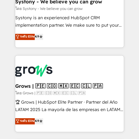
Agent Creation 🔄 Custom Integrations & Data
Systony - We believe you can grow
Migration Why 1406 We become part of your team.
โดย Systony - We believe you can grow
Your team learns while we build. We fix what others
Systony is an experienced HubSpot CRM
broke. Built for mid-market reality—practical
implementation partner. We make sure to put your
solutions that work with your actual headcount and
organization's needs and goals first and think along
ระดับ Elite
4.9
constraints. By the Numbers 🏆 Top 1% of all
with your organization. We are only satisfied once
HubSpot partners 🔄 Top 5% globally in client
you are too. Why Systony? - 20+ years of
retention 📅 8+ years of consistent results since 2017
experience with CRM, Marketing, Sales & Service
Who We Serve Revenue teams, marketing leaders,
implementations - 500+ successful onboardings -
and sales ops at mid-market companies ready to
Own back-end developers - Complex data
move beyond spreadsheets into unified systems
migrations (e.g. Salesforce, MS Dynamics, Perfect
that drive real business results.
View, SuperOffice) - Custom integrations (e.g. MS
Grows | 🇵🇪 🇨🇴 🇲🇽 🇪🇨 🇨🇱 🇵🇦
Business Central, Navision, AX, SAP, Exact, AFAS) We
โดย Grows | 🇵🇪 🇨🇴 🇲🇽 🇪🇨 🇨🇱 🇵🇦
focus on growing B2B companies in the SME sector
🏆 Grows | HubSpot Elite Partner · Partner del Año
such as manufacturing, SaaS, business services and
LATAM 2025 La mayoría de las empresas en LATAM
wholesaler companies. As an experienced HubSpot
no tienen un problema de herramientas. Tienen un
ระดับ Elite
4.9
partner, we know how important user adoption is.
problema de orden. Equipos desalineados, datos
That's why we have developed a step-by-step
dispersos y procesos que dependen de personas
implementation process that focuses on user