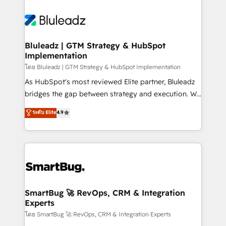
Bluleadz | GTM Strategy & HubSpot
Implementation
โดย Bluleadz | GTM Strategy & HubSpot Implementation
As HubSpot's most reviewed Elite partner, Bluleadz
bridges the gap between strategy and execution. We
don't just "set up tools" — we install the GTM
ระดับ Elite
4.9
Operating System (GTM OS) to align your leadership
and engineer a portal that drives predictable
revenue velocity. 🚀 GTM Strategy & Alignment
Workshops & Sprints: Identify "Valleys of Death"
stalling growth. Fix your ICP, Math, and Story to stop
"accelerating a mess." ⚙️ Elite Engineering & AI
Scalable Architecture: Zero-technical-debt setup
SmartBug 🚀 RevOps, CRM & Integration
Experts
across all Hubs, validated by our 7 HubSpot
Accreditations. AI-Powered RevOps: Breeze AI,
โดย SmartBug 🚀 RevOps, CRM & Integration Experts