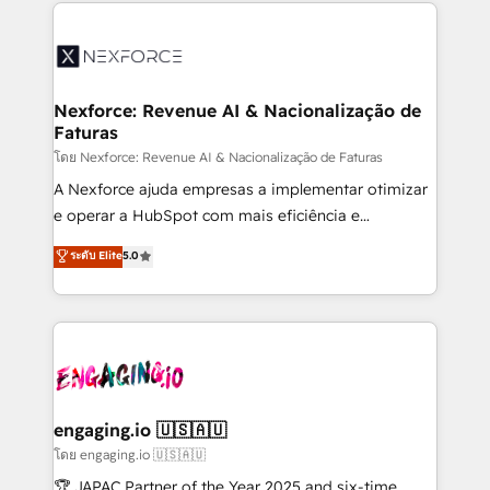
clave — no de sistemas. Eso frena el crecimiento,
adoption. We’re experts on connecting data,
aunque tengas buena tecnología y ganas de escalar.
technology and people with each other. Together we
⚙️ Grows ordena los procesos comerciales, alinea
strive for optimal customer processes and
marketing, ventas y servicio, e implementa HubSpot
experiences. Systony – We believe you can grow!
de forma que genera resultados reales desde las
Nexforce: Revenue AI & Nacionalização de
Faturas
primeras semanas — no meses. 🤝 No entregamos
proyectos y nos vamos. Nos quedamos como
โดย Nexforce: Revenue AI & Nacionalização de Faturas
socios estratégicos, ayudando a sostener y escalar
A Nexforce ajuda empresas a implementar otimizar
lo que construimos juntos. Porque crecer sin orden
e operar a HubSpot com mais eficiência e
no es crecer — es solo moverse rápido. 🌎
previsibilidade de receita. Combinamos Revenue
ระดับ Elite
5.0
Operamos en Colombia, Perú, México, Ecuador,
Operations (RevOps) e Inteligência Artificial para
Chile, Panamá, Bolivia, Argentina y República
estruturar processos integrar sistemas organizar
Dominicana — con experiencia real en educación,
dados e automatizar operações. O objetivo é
retail, salud, banca, bienes raíces, construcción y
transformar a HubSpot em um verdadeiro sistema
B2B. ✅ Crece con orden. Crece con Grows.
operacional de receita conectando equipes
tecnologia e dados em uma operação integrada.
Também somos distribuidores oficiais da HubSpot
engaging.io 🇺🇸🇦🇺
e de mais de 150 softwares globais permitindo
โดย engaging.io 🇺🇸🇦🇺
contratar e pagar a HubSpot em reais com nota
🏆 JAPAC Partner of the Year 2025 and six-time