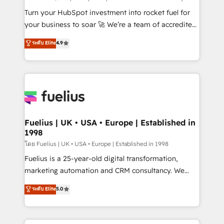
now... ISO 42001: 2023 certified • Exclusive AI
Turn your HubSpot investment into rocket fuel for
'GuardHub' governance framework, based on ISO
your business to soar 🚀 We’re a team of accredited
42001 - helping you 'organise complexity' 𝗥𝗲𝗮𝗱𝘆
HubSpot experts ready to help you. We can
ระดับ Elite
4.9
𝗳𝗼𝗿 𝘁𝗵𝗲 𝗻𝗲𝘅𝘁 𝘀𝘁𝗲𝗽? Click the 👈 '𝗖𝗼𝗻𝘁𝗮𝗰𝘁
implement the platform into complex business
𝗯𝘂𝘀𝗶𝗻𝗲𝘀𝘀' button to get in touch (𝘸𝘦'𝘳𝘦 𝘴𝘶𝘱𝘦𝘳
environments, optimise what you've got and make
𝘳𝘦𝘴𝘱𝘰𝘯𝘴𝘪𝘷𝘦)
sure you can actually use it, build your website in
HubSpot or create an inbound marketing strategy
for you and execute it on HubSpot. We are on the
G-Cloud 14 CCS (Crown Commercial Service)
framework, meaning we've been accredited by
Fuelius | UK • USA • Europe | Established in
1998
HubSpot and vetted by the CCS, which means we
can support public sector companies as well the
โดย Fuelius | UK • USA • Europe | Established in 1998
other ones listed in our profile. Our services: -
Fuelius is a 25-year-old digital transformation,
HubSpot implementation - HubSpot CMS website
marketing automation and CRM consultancy. We
build We can do lots of things. But everything we do
enable mid-market and enterprise clients to
ระดับ Elite
5.0
is there for you to: - Grow revenue, and run your
maximise their return from digital and fuel their
business more efficiently - Build stronger
growth. We modernise platforms, streamline
relationships with customers - Make better
operations that are causing inefficiencies, improve