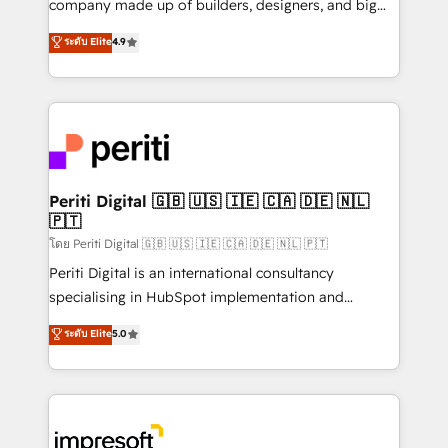
company made up of builders, designers, and big
タ品質設計、グループ横断のCRM統合に対応します。
thinkers. We blend strategy, design, and
ระดับ Elite
4.9
2️⃣ AIエージェント組織構築 営業・マーケティング業務
development—always fueled by curiosity—to turn
の一部をAIが自律実行する組織への移行を設計・実装。
ideas, opportunities, and challenges into meaningful
Breeze・Claude等をHubSpotと連携させ、役割定義・
experiences. To us, technology is more than just
運用ルール・成果指標まで含めて設計します。 3️⃣ 全社
code; it’s about creating things that are useful, cool,
DX × AI推進のPMO伴走支援 複数部門をまたぐDX×AI変
and—most importantly—simple. That’s why we lean
革を、構想から実装・定着までPMOとして主導。「設
into bold ideas and shape them into thoughtful
定の代行ではなく、設計の責任」を引き受け、部門横断
products and strategies that actually make a
Periti Digital 🇬🇧 🇺🇸 🇮🇪 🇨🇦 🇩🇪 🇳🇱
の統合・浸透・変革管理を実行します。 ▸ CMS戦略設
🇵🇹
difference.
計・構築：リード獲得・CVR・SEOを前提にした情報設
โดย Periti Digital 🇬🇧 🇺🇸 🇮🇪 🇨🇦 🇩🇪 🇳🇱 🇵🇹
計・導線設計・テンプレート設計をContent Hubで一体
Periti Digital is an international consultancy
提供。 ▸ 既存CRM・MAからの移行支援：Salesforce・
specialising in HubSpot implementation and
Marketo・Pardot等からの移行、カスタム設計、履歴
Antropic's Claude business transformation, with
データ移行と活用設計まで。 ▸ AEO対応：ChatGPT・
ระดับ Elite
5.0
offices in Dublin, Munich, Rotterdam, Lisbon, and
Perplexity等のAI検索からの流入・引用を前提にコンテ
New York. We help organisations unlock their full
ンツとサイト構造を最適化。 🏆 なぜ100incを選ぶの
revenue potential by deeply integrating core
か？ ✓ HubSpot Eliteパートナー認定 ✓ HubSpotアワ
business systems, ERP, e-commerce platforms, and
ード受賞・HUGリーダー ✓ ISO27001:2022 /
beyond, with HubSpot, and layering Anthropic's