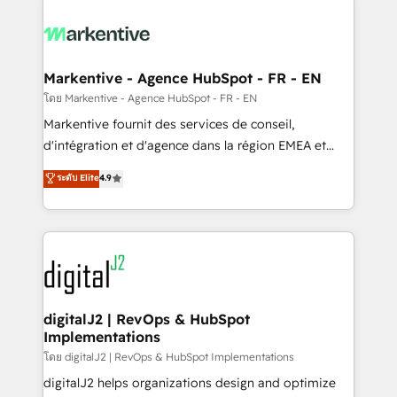
tailored to your business. Together, we unlock
results, fast. ⚙️CRM & RevOps: Align all Hubs to your
buyer journey for clean data, scalability, & reporting.
🎯Demand Gen & ABM: Drive pipeline with inbound,
Markentive - Agence HubSpot - FR - EN
ABM, AEO, SEO, & paid media. 👩‍💻Web Design:
โดย Markentive - Agence HubSpot - FR - EN
Build high-performing websites with UX, messaging,
Markentive fournit des services de conseil,
& conversion strategy that drive results. 🤖AI
d'intégration et d'agence dans la région EMEA et
Strategy: Activate Breeze Agents, configure HubSpot
North America. Avec plus de 115 experts en
ระดับ Elite
4.9
AI, & maximize AEO with tailored AI services. 🧩
marketing automation, Growth, Revops, CRM et
Integrations: Extend HubSpot with custom
webdesign. Markentive is both a consulting firm, a
integrations, hosting, & maintenance.
digital agency and an integrator. With over 115
experts in marketing automation, growth, revops,
CRM and webdesign (We focus on EMEA - USA
customers).
digitalJ2 | RevOps & HubSpot
Implementations
โดย digitalJ2 | RevOps & HubSpot Implementations
digitalJ2 helps organizations design and optimize