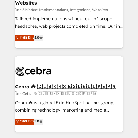
Websites
downtime. 🔹 RevOps Strategy: Align teams,
processes, and data to drive revenue efficiency. 🔹
โดย 6Minded: Implementations, Integrations, Websites
Integrations: Connect HubSpot with your tech stack
Tailored implementations without out-of-scope
for better adoption. 🔹 Custom Solutions: Build
headaches, web projects completed on time. Our in-
tailored apps, workflows, and configurations. We are
house team of certified CRM architects, experts,
ระดับ Elite
5.0
SOC 2 Type II and ISO 27001 certified, reinforcing
developers, designers, and marketers handles all
our commitment to data security and compliance. At
aspects of your HubSpot. ✨ 400+ global clients ✨
OneMetric, we help revenue teams focus on the
100+ seamless migrations from 15+ different CRMs
OneMetric that matters most: revenue.
✨ 100,000+ hours in HubSpot projects, 75+ full Hub
implementations, and 5,000+ pages ✨ CS: Clients
generating 7-digit MRR from inbound campaigns ✨
CS: 245% organic growth & +751% new visitors for a
Cebra 🦓 🇨🇱🇧🇷🇲🇽🇪🇸🇺🇸🇨🇴🇵🇪🇵🇦
full-funnel HubSpot project ✨ CS: 415% conversion
โดย Cebra 🦓 🇨🇱🇧🇷🇲🇽🇪🇸🇺🇸🇨🇴🇵🇪🇵🇦
boost with a new HubSpot site Recognized leaders:
Cebra 🦓 is a global Elite HubSpot partner group,
🏆 HubSpot Platform Migration Impact Award 🏆
combining technology, marketing and media
Clutch HubSpot Global Leader 🏆 Finalist: HubSpot
expertise across Latin America and Southern
ระดับ Elite
5.0
Inbound Campaign of the Year 🏆 Gold AVA Digital
Europe, with teams across 7 countries. Born in Chile,
Award for Best Website 🌟 Accreditations: CRM
we combine local insight with international reach to
Implementation, HubSpot Content Experience, CRM