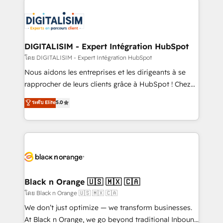
remarkable experiences for our most sophisticated
costs. As HubSpot's Advanced Accredited CRM
clients.” - Brian Garvey, VP, Solutions Partner
Implementation partner, we provide expertise to
Program, HubSpot.
drive your business forward. Since 2015 we are fully
dedicated to HubSpot and with an experienced
DIGITALISIM - Expert Intégration HubSpot
team (50+), we work with reputable companies in
โดย DIGITALISIM - Expert Intégration HubSpot
B2B sectors such as manufacturing, SaaS and
Nous aidons les entreprises et les dirigeants à se
business services. We prepare a customized
rapprocher de leurs clients grâce à HubSpot ! Chez
business case that demonstrates the value and
DIGITALISIM, nous avons l'intime conviction que la
ระดับ Elite
5.0
impact of your digital transformation, including a
réussite des entreprises passe par l’innovation web,
detailed financial rationale with a focus on ROI and
le marketing digital, et la relation client ! C'est
TCO. As a trusted extension of your team, we
pourquoi, nos experts sont à la fois capables de
believe in the power of partnership. Together, we
gérer votre projet de création de site internet, votre
embark on a transformational journey that sets your
référencement, votre stratégie digitale et le pilotage
business up for long-term success. Unlock your
et l'intégration d'HubSpot ! Les grandes phases d'un
business. If not now, when?
projet HubSpot avec DIGITALISIM : 🧽 Nettoyage,
Black n Orange 🇺🇸 🇲🇽 🇨🇦
migration et intégration des bases de données. 🚀
โดย Black n Orange 🇺🇸 🇲🇽 🇨🇦
Développement des interfaces avec vos logiciels
We don’t just optimize — we transform businesses.
métiers ⚙️ Configuration de la plateforme HubSpot
At Black n Orange, we go beyond traditional Inbound