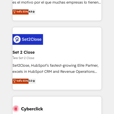
SaaS, Software Dev & IT and consulting, make the
es el motivo por el que muchas empresas lo tienen y
most out of their HubSpot experience operating in
aun así no crecen. Suele ser un círculo: procesos que
ระดับ Elite
4.8
the United States, EU, UAE, Mexico and Latin
no generan datos confiables, datos que no permiten
America. From casual user to super fan: make
decidir bien, y decisiones que no logran mejorar los
HubSpot an experience you LOVE!
procesos. Y así, vuelta tras vuelta, el negocio gira sin
avanzar —un problema que tiene menos que ver con
el CRM y más con cómo opera la empresa por
debajo. Te acompañamos a ordenar tu operación
para que genere la información que necesitás para
Set 2 Close
decidir, y HubSpot por fin rinda de verdad. Lo
โดย Set 2 Close
hacemos paso a paso, sin frenar tu operación, con la
Set2Close, HubSpot’s fastest-growing Elite Partner,
adopción que todos buscan y pocos logran. No es
excels in HubSpot CRM and Revenue Operations
teoría: somos Partner Elite con +700
(RevOps) services to boost B2B sales and growth.
ระดับ Elite
5.0
implementaciones en LATAM. Imaginá HubSpot
As a top HubSpot Elite Partner, we specialize in
mostrándote dónde está tu próxima venta, no solo
custom HubSpot CRM solutions. Our experts design,
dónde quedó la última. Empecemos por el proceso
implement, and optimize systems to enhance user
que hoy más te frena, y de ahí, victorias
experience, functionality, and adoption across sales,
consecutivas, una tras otra.
marketing, and service teams. From setup to