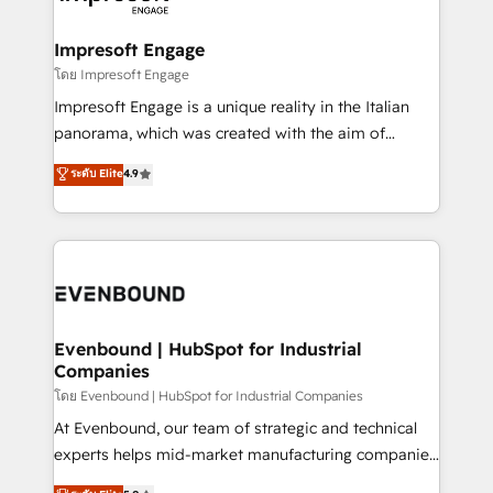
ISO9001:2015 取得 ✓ 400社以上の導入実績 ✓
Claude AI across the processes that matter most.
HubSpot大百科 出版 CRM・AI活用に関するご相談、現
From automating complex workflows to surfacing
Impresoft Engage
状整理の壁打ちなど、構想段階からお気軽にお問い合わ
insights buried in data, we build intelligent systems
โดย Impresoft Engage
せください。
that think, connect, and scale. Our approach goes
Impresoft Engage is a unique reality in the Italian
beyond configuration. We embed ourselves in our
panorama, which was created with the aim of
clients' operations, understand how their business
putting Customer Experience at the center by
ระดับ Elite
4.9
actually runs, and architect solutions that make
creating digital environments capable of integrating
technology work harder — so their people don't
people, processes and data. We offer the best
have to. 900+ customers worldwide have trusted
digital solutions on the market, ranging from CRM
Periti to turn their data into diamonds. 💎
processes and technologies to digital strategy, from
marketing automation to online and offline sales
processes through Customer Service Management,
allowing companies to optimize processes and meet
Evenbound | HubSpot for Industrial
Companies
the needs of the customer. We are part of Impresoft
Group, a group of specialized and complementary
โดย Evenbound | HubSpot for Industrial Companies
companies that divide their offer into 4
At Evenbound, our team of strategic and technical
Competence Centers: Smart Manufacturing,
experts helps mid-market manufacturing companies
Customer First, Enabling Technologies & Security.
achieve real growth. We specialize in delivering