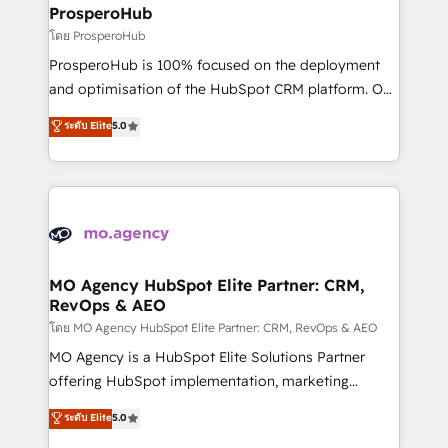
markets.
empowering our clients and developing their
ProsperoHub
autonomy. Get to grips with HubSpot through
โดย ProsperoHub
guided implementation and seamless integration of
ProsperoHub is 100% focused on the deployment
the CRM platform into your digital ecosystem. Would
and optimisation of the HubSpot CRM platform. Our
you like support in deploying your inbound
highly experienced team of solutions experts will
ระดับ Elite
5.0
marketing strategy? We'll provide support tailored
ensure that you achieve maximum adoption and
to your needs and sales objectives. With 125+
ROI from your HubSpot investment. Use our
certifications, we are part of the most certified
extensive HubSpot, sales, marketing, service and
Canadian agencies, and we both hold Onboarding
integrations expertise to lead your team on their
Accreditations. Based in Canada (coast to coast), our
HubSpot journey, design and implement your
services are offered in both English & French.
processes and skilfully bring your revenue
infrastructure to life. Our collaborative approach
MO Agency HubSpot Elite Partner: CRM,
RevOps & AEO
keeps you in control whilst we plan and support the
route to your revenue goals. We have successfully
โดย MO Agency HubSpot Elite Partner: CRM, RevOps & AEO
supported over 500 organisations with HubSpot
MO Agency is a HubSpot Elite Solutions Partner
implementation, optimisation, training, and
offering HubSpot implementation, marketing
adoption assurance. Our tried and tested Roadmap
automation, CRM and RevOps consulting, data
ระดับ Elite
5.0
methodology will ensure that you receive the best
architecture, sales enablement, lifecycle automation,