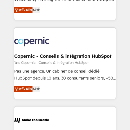
• Build an in-house marketing team that drives
businesses. We go beyond implementation, shaping
ระดับ Elite
4.9
growth • Create content and videos that attract
the strategy, processes, and teams that turn
buyers • Use AI to scale smarter Our coaching-led
HubSpot into a genuine growth engine. Named
approach works best for companies that are done
HubSpot's Global Partner of the Year in 2024,
with outsourcing and ready to build something that
consistently ranked among their top 5 partners
lasts. So if you're ready to become the most trusted
worldwide, and with over 15 years in the ecosystem,
voice in your market, let’s talk.
Huble has built a track record that speaks for itself.
One company, one operating model, delivering
Copernic - Conseils & intégration HubSpot
across offices and consulting teams in the UK, USA,
โดย Copernic - Conseils & intégration HubSpot
Canada, Germany, France, Belgium, Singapore, and
Pas une agence. Un cabinet de conseil dédié
South Africa. Certified compliant with ISO/IEC
HubSpot depuis 10 ans. 30 consultants seniors, +500
27001:2022 and ISO 9001:2015 across all seven
clients, un ROI mesurable. Notre mission : faire de
ระดับ Elite
4.9
international offices and 175+ employees.
HubSpot un vrai levier de performance pour votre
organisation. Cela passe par la compréhension de
vos processus, la fiabilisation de vos données et
l'alignement de vos équipes — avant même d'ouvrir
la plateforme. Nos domaines d'intervention : -
Intégration & paramétrage HubSpot - Migration CRM