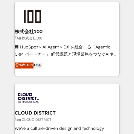
help businesses grow through technology, creativity,
Data Migration & Custom Integration
AI and strategy. For over 12 years, we’ve delivered
500+ HubSpot implementations, building end-to-
end solutions that integrate CRM, AI automation,
inbound and loop marketing, content, and digital
株式会社100
creativity. Our multicultural team works in Spanish,
โดย 株式会社100
Portuguese, and English to design scalable strategies
🏢 HubSpot × AI Agent × DX を統合する「Agentic
that drive measurable growth. 🌎 Highlights: • 10+
CRM パートナー」 経営課題と現場業務をつなぐAIネイ
years as a HubSpot partner. • 2023 Impact Awards:
ティブ・エージェンシーとして、HubSpot Eliteの実装
ระดับ Elite
4.9
Platform Migration Excellence. • Top 3 Partner of the
力で顧客フロント業務を再設計します。 💡 100inc は何
Year LATAM 2022, 2023, 2024, 2025. • Partner of the
をする会社か？ HubSpotを共通基盤に、AIエージェン
Year 2024. • Organizer of Aliados.ai (AI, marketing &
トを組み込んだ顧客フロント業務（マーケティング・営
tech global congress). 👉 Ready to scale your
業・CS）を組織全体で設計・実装する日本のAIネイテ
business with HubSpot? Let Cebra’s experts help
ィブ・エージェンシーです。事業部・グループ会社・部
you grow faster, smarter, and with impact.
門が分立する組織で、データと業務プロセスのサイロ化
を、CRMを軸とした全社共通基盤に再構築します。意
CLOUD DISTRICT
思決定者・PMO・現場担当者に並走します。 1️⃣
โดย CLOUD DISTRICT
HubSpot導入・活用支援 顧客データの一元化から、
We’re a culture-driven design and technology
GTMの見える化・自動化まで。全Hub統合運用、デー