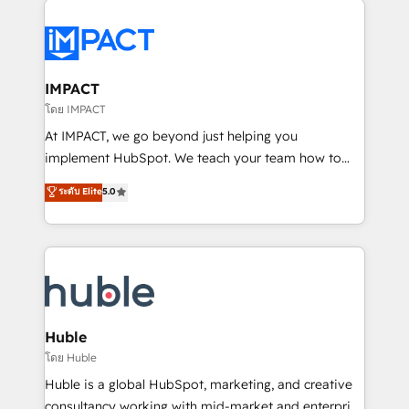
your entire Tech Stack with Custom Integrations
Slash months from your API Integration project... ⬅️
Click "Contact Business" ⬅️ to access 150+ Kickstart
Integration templates that put HubSpot in the center
IMPACT
of your tech stack, syncing... 🛍️ Shopify or
โดย IMPACT
WooCommerce 💲 Stripe or Paypal 💰 Sage or
At IMPACT, we go beyond just helping you
Netsuite 🤖 Google or Microsoft ✍️ DocuSign or
implement HubSpot. We teach your team how to
PandaDoc 🌐 Avalara or Quaderno HubSnacks holds
master it. As the creators of the Endless Customers
ระดับ Elite
5.0
the rare Advanced "Custom Integrations"
System™ (the next evolution of They Ask, You
Accreditation, securely sync data across... 🔄 any
Answer), we’re the only HubSpot partner built
apps, in any direction. Stuck on your old CRM..?
entirely around coaching and training. That means
Migrate | seamlessly off your old CRM onto a clean
we don’t do the work for you; we help you build the
new HubSpot portal with Advanced Website and
skills, processes, and internal team you need to
CRM Migrations using our in-house "HubScrub" Tool.
attract the right buyers, close deals faster, and grow
without outside dependencies. You’ll learn how to: •
Huble
Set up, audit, and organize your HubSpot portal •
โดย Huble
Get your sales team fully using HubSpot • Track
Huble is a global HubSpot, marketing, and creative
pipeline and revenue across the entire buyer journey
consultancy working with mid-market and enterprise