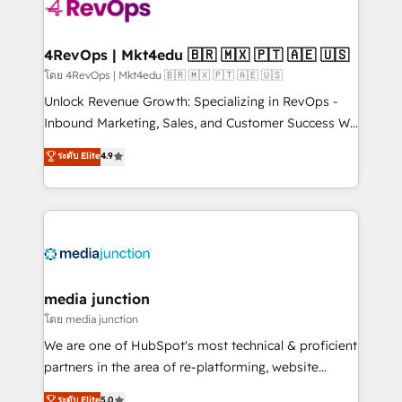
requirement). ✔️Helped over 25,000+ customers so
far with our HubSpot solutions. ✔️Bespoke apps &
on-demand bundle services. Connect with us today!
4RevOps | Mkt4edu 🇧🇷 🇲🇽 🇵🇹 🇦🇪 🇺🇸
โดย 4RevOps | Mkt4edu 🇧🇷 🇲🇽 🇵🇹 🇦🇪 🇺🇸
Unlock Revenue Growth: Specializing in RevOps -
Inbound Marketing, Sales, and Customer Success We
specialize in driving revenue growth for companies
ระดับ Elite
4.9
across industries through tailored marketing, sales,
and customer success strategies, utilizing RevOps
methodologies. As Latin America's largest HubSpot
partner and a global leader in education market, we
offer unparalleled insights. Operating in five
countries—Brazil, UAE (Abu Dhabi/Dubai/Sharjah),
Mexico, USA, and Portugal—we've executed over a
media junction
hundred successful operations. Our approach,
โดย media junction
rooted in RevOps principles, integrates analysis,
We are one of HubSpot's most technical & proficient
training, planning, and qualification. Leveraging
partners in the area of re-platforming, website
technology, data analytics, CRM optimization, and
design & development. We specialize in multi-hub
ระดับ Elite
5.0