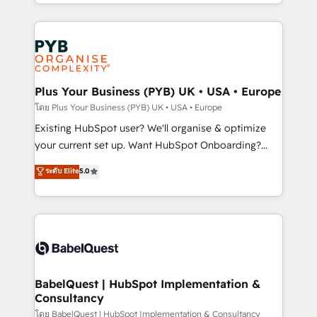
deployment experience possible. Whether you are
lead scoring and revenue reporting. HubSpot,
new to HubSpot or seeking to turn around a poor
Salesforce and integrated enterprise stacks. Digital
install, our team have the change management
Marketing, Answer Engine Optimisation, and
expertise to deliver the solutions you need.
Generative Engine Optimisation (AI Search),
HubSpot Content Hub, WordPress development,
B2B SEO, paid media, and content. We work with
Plus Your Business (PYB) UK • USA • Europe
enterprise and growth-led companies across
โดย Plus Your Business (PYB) UK • USA • Europe
technology, professional services, financial services
Existing HubSpot user? We'll organise & optimize
and industrial sectors. Offices in Johannesburg, Cape
your current set up. Want HubSpot Onboarding?
Town and London. 500+ HubSpot CRM
We'll customise your CRM & automate your business
ระดับ Elite
5.0
implementations delivered. AI visibility coverage
processes. Welcome to our Profile! We can help
across ChatGPT, Claude, Perplexity, Gemini and
with... • CRM implementation, reports & workflows,
Google AI Overviews. HubSpot Impact Award -
and team training • CRM migration: Salesforce,
Customer First HubSpot Impact Award - Integrations
Pipedrive, Dynamics etc • Technical projects inc.
Innovation HubSpot Impact Award - Platform
Custom API integrations & ERP systems inc. SAP and
Migration Excellence HubSpot Impact Award -
Netsuite A little about us... • Boutique 'Elite' Team (12
Platform Excellence 35+ full-time HubSpot
super skilled members) • 150+ Clients for Sales Hub,
BabelQuest | HubSpot Implementation &
professionals.
Consultancy
Marketing Hub, Service Hub, Data Hub and Website
(CMS) • ISO/IEC 27001:2022, ISO 9001:2015 and
โดย BabelQuest | HubSpot Implementation & Consultancy