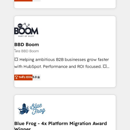
stratégies d'acquisition marketing (SEO, SEA,
measurable, scalable growth. From onboarding to
inbound, automatisation marketing, ABM, IA,
enterprise-grade campaigns, our in-house team
emailing) Informations clés : - 10 ans d'expérience -
builds scalable strategies that drive long-term
100+ intégrations CRM HubSpot réussies - 40
revenue. ⚙️ HubSpot Integration & Optimization •
experts conseil - 150 certifications HubSpot
Seamless CRM, CMS, and automation setup •
cumulées
Complex platform migrations and data cleanups •
Custom APIs and third-party integrations 📈 End-to-
BBD Boom
End Revenue Acceleration • Lifecycle marketing and
โดย BBD Boom
pipeline growth programs • Sales enablement tools
💥 Helping ambitious B2B businesses grow faster
and CRM optimization • Retention strategies with
with HubSpot. Performance and ROI focused. 💥
customer journey mapping 🏅 Elite-Level HubSpot
BBD Boom is the HubSpot partner that can help you
ระดับ Elite
5.0
Execution • 750+ onboardings and 2,000+
to HubSpot Better. We work with your teams to
implementations • Deep expertise across marketing,
solve all your HubSpot challenges and improve user
sales, and service hubs • Built-in flexibility for
adoption, sales process and marketing results.
startups to global brands
Services 📚 Onboarding your team to HubSpot for
the first time 🔧 Designing and optimising your
HubSpot set-up for better results 🌐 Website design
and build using HubSpot 🔌 Integrating HubSpot
Blue Frog - 4x Platform Migration Award
Winner
with other systems 🎓 Training your teams to be