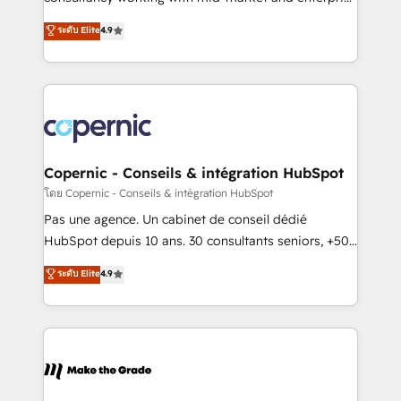
• Build an in-house marketing team that drives
businesses. We go beyond implementation, shaping
ระดับ Elite
4.9
growth • Create content and videos that attract
the strategy, processes, and teams that turn
buyers • Use AI to scale smarter Our coaching-led
HubSpot into a genuine growth engine. Named
approach works best for companies that are done
HubSpot's Global Partner of the Year in 2024,
with outsourcing and ready to build something that
consistently ranked among their top 5 partners
lasts. So if you're ready to become the most trusted
worldwide, and with over 15 years in the ecosystem,
voice in your market, let’s talk.
Huble has built a track record that speaks for itself.
One company, one operating model, delivering
Copernic - Conseils & intégration HubSpot
across offices and consulting teams in the UK, USA,
โดย Copernic - Conseils & intégration HubSpot
Canada, Germany, France, Belgium, Singapore, and
Pas une agence. Un cabinet de conseil dédié
South Africa. Certified compliant with ISO/IEC
HubSpot depuis 10 ans. 30 consultants seniors, +500
27001:2022 and ISO 9001:2015 across all seven
clients, un ROI mesurable. Notre mission : faire de
ระดับ Elite
4.9
international offices and 175+ employees.
HubSpot un vrai levier de performance pour votre
organisation. Cela passe par la compréhension de
vos processus, la fiabilisation de vos données et
l'alignement de vos équipes — avant même d'ouvrir
la plateforme. Nos domaines d'intervention : -
Intégration & paramétrage HubSpot - Migration CRM