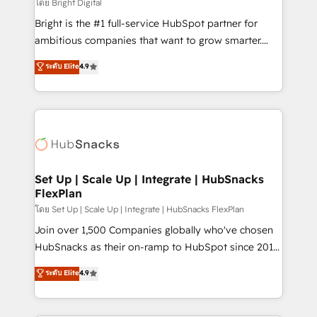
workflows • Salesforce + HubSpot integration •
โดย Bright Digital
Website design and CMS development • ERP
Bright is the #1 full-service HubSpot partner for
integration: SAP, NetSuite, Microsoft Dynamics, … •
ambitious companies that want to grow smarter.
Data cleansing and CRM migration from any
From HubSpot onboarding, to training, from
ระดับ Elite
4.9
platform • Client/member portals built on HubSpot •
developing a new website to lead generation and
CaterSuite for the catering industry • Custom and
digital marketing; we do it all (and with great
complex integrations: SAM.gov, GovWin,
results)! In short, our services include: - HubSpot
QuickBooks, PandaDoc, ClickUp, Shopify, Mapsly,
consultancy: onboarding, training, data migration -
WooCommerce, BuilderTrend, and more Experience
HubSpot development: websites, custom modules,
the difference — reach out to see how AI + HubSpot
integrations - Marketing & sales solutions: digital
can transform your business.
marketing, advertising, campaigns, content and
Set Up | Scale Up | Integrate | HubSnacks
FlexPlan
design We connect people, data and technology to
improve customer experiences. With our bright
โดย Set Up | Scale Up | Integrate | HubSnacks FlexPlan
people, exciting ideas and can-do mentality, we
Join over 1,500 Companies globally who've chosen
ensure revenue growth on a daily basis. So tell us
HubSnacks as their on-ramp to HubSpot since 2014
your challenge; our passionate and growth driven
Simple pay-as-you-go plans that accelerate value...
ระดับ Elite
4.9
team of 100+ experts is ready for you! Driving digital
1️⃣ Set Up | Onboarding New or Check-fixing existing
growth | www.brightdigital.com
HubSpot portals 2️⃣ Scale Up | 100% HubSpot Task
Execution... Global 24/7 ... All Experts 3️⃣ Integrate |