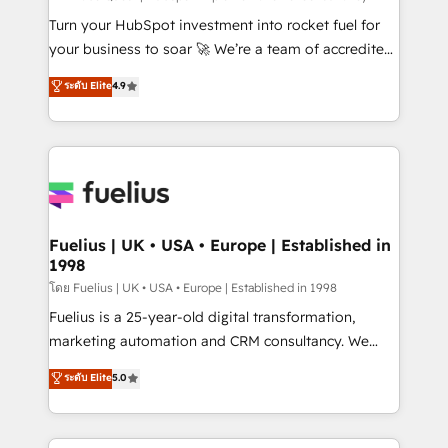
now... ISO 42001: 2023 certified • Exclusive AI
Turn your HubSpot investment into rocket fuel for
'GuardHub' governance framework, based on ISO
your business to soar 🚀 We’re a team of accredited
42001 - helping you 'organise complexity' 𝗥𝗲𝗮𝗱𝘆
HubSpot experts ready to help you. We can
ระดับ Elite
4.9
𝗳𝗼𝗿 𝘁𝗵𝗲 𝗻𝗲𝘅𝘁 𝘀𝘁𝗲𝗽? Click the 👈 '𝗖𝗼𝗻𝘁𝗮𝗰𝘁
implement the platform into complex business
𝗯𝘂𝘀𝗶𝗻𝗲𝘀𝘀' button to get in touch (𝘸𝘦'𝘳𝘦 𝘴𝘶𝘱𝘦𝘳
environments, optimise what you've got and make
𝘳𝘦𝘴𝘱𝘰𝘯𝘴𝘪𝘷𝘦)
sure you can actually use it, build your website in
HubSpot or create an inbound marketing strategy
for you and execute it on HubSpot. We are on the
G-Cloud 14 CCS (Crown Commercial Service)
framework, meaning we've been accredited by
Fuelius | UK • USA • Europe | Established in
1998
HubSpot and vetted by the CCS, which means we
can support public sector companies as well the
โดย Fuelius | UK • USA • Europe | Established in 1998
other ones listed in our profile. Our services: -
Fuelius is a 25-year-old digital transformation,
HubSpot implementation - HubSpot CMS website
marketing automation and CRM consultancy. We
build We can do lots of things. But everything we do
enable mid-market and enterprise clients to
ระดับ Elite
5.0
is there for you to: - Grow revenue, and run your
maximise their return from digital and fuel their
business more efficiently - Build stronger
growth. We modernise platforms, streamline
relationships with customers - Make better
operations that are causing inefficiencies, improve