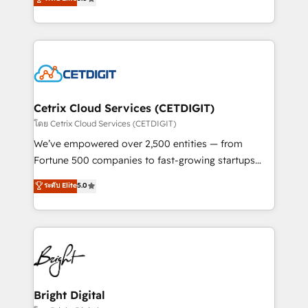
inbound marketing tactics, we focus on
implementations for mid-market & enterprise
understanding, nurturing, and converting leads.
companies. We are woman-owned, powered by
Partner with us to unlock your business's full
coffee, and we ❤️ dogs. We produce award-winning
potential and achieve sustained growth in today's
work for our clients. 🏆2023 Technical Expertise
competitive market.
Impact Award 🏆2022 Technical Expertise Impact
Award 🏆2022 Platform Migration Excellence Impact
Award 🏆2020 Elite Solutions Partner 🏆2019
Cetrix Cloud Services (CETDIGIT)
Integrations HubSpot Impact Award 🏆2019
โดย Cetrix Cloud Services (CETDIGIT)
Marketing Enablement HubSpot Impact Award 🏆
We’ve empowered over 2,500 entities — from
2018 Website Design HubSpot Impact Award 🏆2017
Fortune 500 companies to fast-growing startups
Website Design HubSpot Impact Award 🏆2016
and nonprofits — to streamline operations, scale
ระดับ Elite
5.0
Growth-Driven Design Agency of the Year 🏆2016
revenue, and unlock the full potential of HubSpot.
Sales Enablement HubSpot Impact Award 🏆2015
With deep technical and industry expertise, we fuse
Growth-Driven Design Agency of the Year 🏆2015
automation, integration, and AI innovation to deliver
Became the 5th Agency to reach Diamond 🏆2014
lasting impact. We specialize in: • Turnkey and end-
HubSpot COS Performance Award 🏆2014 HubSpot
to-end HubSpot implementations • Onboarding for
COS Design Award 🏆2013 HubSpot Marketplace
Sales, Service, Marketing & Content Hubs • AI voice
Provider of the Year 🏆2011 Became a HubSpot
and chat agents, predictive automation, and smart
Bright Digital
Partner 📆Founded in 1997