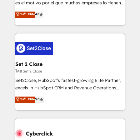
SaaS, Software Dev & IT and consulting, make the
es el motivo por el que muchas empresas lo tienen y
most out of their HubSpot experience operating in
aun así no crecen. Suele ser un círculo: procesos que
ระดับ Elite
4.8
the United States, EU, UAE, Mexico and Latin
no generan datos confiables, datos que no permiten
America. From casual user to super fan: make
decidir bien, y decisiones que no logran mejorar los
HubSpot an experience you LOVE!
procesos. Y así, vuelta tras vuelta, el negocio gira sin
avanzar —un problema que tiene menos que ver con
el CRM y más con cómo opera la empresa por
debajo. Te acompañamos a ordenar tu operación
para que genere la información que necesitás para
Set 2 Close
decidir, y HubSpot por fin rinda de verdad. Lo
โดย Set 2 Close
hacemos paso a paso, sin frenar tu operación, con la
Set2Close, HubSpot’s fastest-growing Elite Partner,
adopción que todos buscan y pocos logran. No es
excels in HubSpot CRM and Revenue Operations
teoría: somos Partner Elite con +700
(RevOps) services to boost B2B sales and growth.
ระดับ Elite
5.0
implementaciones en LATAM. Imaginá HubSpot
As a top HubSpot Elite Partner, we specialize in
mostrándote dónde está tu próxima venta, no solo
custom HubSpot CRM solutions. Our experts design,
dónde quedó la última. Empecemos por el proceso
implement, and optimize systems to enhance user
que hoy más te frena, y de ahí, victorias
experience, functionality, and adoption across sales,
consecutivas, una tras otra.
marketing, and service teams. From setup to