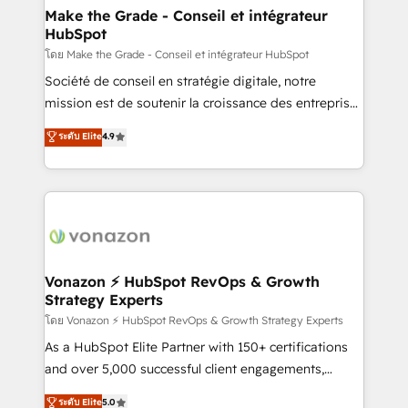
& reprise de données - Stratégie RevOps &
Make the Grade - Conseil et intégrateur
HubSpot
alignement Marketing / Sales - Data, reporting &
tableaux de bord - Onboarding, audit &
โดย Make the Grade - Conseil et intégrateur HubSpot
optimisation - Intégrations métiers (ERP, téléphonie,
Société de conseil en stratégie digitale, notre
e-commerce) - Formation & accompagnement au
mission est de soutenir la croissance des entreprises
changement Nous intervenons auprès des PME, ETI
B2B à travers l’acquisition de nouveaux clients,
ระดับ Elite
4.9
et grandes entreprises en France et à l'international,
l'intégration CRM et le développement des revenus
dans des secteurs variés : SaaS, immobilier,
auprès de vos comptes existants. En France et à
industrie, éducation, banque & assurance, transport
l'international, nous travaillons avec des ETI
& logistique.
ambitieuses, des grands groupes voulant aller au-
delà d’une simple transformation digitale et des
startups florissantes. Nos 3 grandes expertises sont :
➤ L’intégration de CRM et de méthodologie RevOps
Vonazon ⚡ HubSpot RevOps & Growth
Strategy Experts
pour aligner les équipes marketing, commerciales et
support client (data migration, synchronisation API,
โดย Vonazon ⚡ HubSpot RevOps & Growth Strategy Experts
audit et maintenance) ➤ La création de sites internet
As a HubSpot Elite Partner with 150+ certifications
de conversion qui transforment les visiteurs en
and over 5,000 successful client engagements,
opportunités d'affaires ➤ La mise en place de
Vonazon turns marketing complexity into
ระดับ Elite
5.0