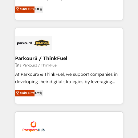
📈 Configuration de rapports et tableaux de bord 🤝
Marketing with our exclusive methodologies:
ระดับ Elite
5.0
Book Process & Guidelines utilisateurs 🎓
BOOMS and BOOST. Together, they form a powerful
Formations des utilisateurs
combination that has driven success for over 800
businesses worldwide. As Elite HubSpot Partners, we
specialize in crafting high-performance growth
strategies that integrate data-driven marketing,
automation, and revenue intelligence to help
companies scale faster and smarter. 🔹 BOOMS:
Parkour3 / ThinkFuel
Demand generation for all your buyers With BOOMS,
โดย Parkour3 / ThinkFuel
you invest in 100% of your buyers, accelerating your
At Parkour3 & ThinkFuel, we support companies in
growth and positioning yourself as an undisputed
developing their digital strategies by leveraging
leader. 🔹 BOOST: Optimize your digital
technologies and automating their marketing and
ระดับ Elite
4.9
transformation process A methodology designed to
sales processes to generate growth. Our offer spans
implement HubSpot effectively and optimize your
from Strategy to Operations. We specialize in CRM
digital processes. 🔹 Trusted by Industry Leaders
onboarding and implementation, web design, sales
With an average rating of 4.9/5 and a proven track
& marketing automation, and digital marketing. With
record of business transformation, our growth-first
extensive experience working with tech companies
approach has helped brands dominate their
and manufacturers since 2002, we are committed to