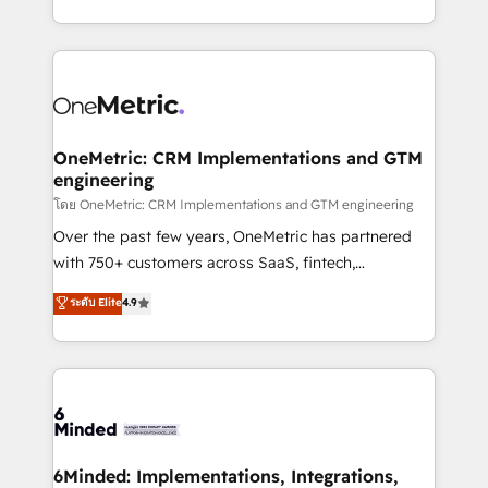
technology for integrations • Multilingual team:
technical execution to help teams scale faster—with
English, Spanish, Portuguese & Italian 👉 Grow
cleaner data, smarter automation, and more
smarter with AI and HubSpot.
predictable revenue. Specialties: · HubSpot
Implementation & Migration · Native & Custom
Integrations · Custom Development · CPQ & FSM ·
Reporting & Analytics · GTM Architecture · Sales &
OneMetric: CRM Implementations and GTM
engineering
Marketing Enablement If you’re ready to elevate
HubSpot from “just your CRM” to your growth
โดย OneMetric: CRM Implementations and GTM engineering
infrastructure—let’s talk.
Over the past few years, OneMetric has partnered
with 750+ customers across SaaS, fintech,
healthcare, real estate, and other industries. With
ระดับ Elite
4.9
150+ HubSpot-certified experts, we deliver scalable
solutions to complex GTM and RevOps challenges.
Our Expertise 🔹 Onboarding & Implementation:
Accredited HubSpot Partner, ensuring smooth setup
tailored to your GTM motion. 🔹 Migrations:
Accredited HubSpot Partner, ensuring migration
from other CRMs to HubSpot without data loss or
6Minded: Implementations, Integrations,