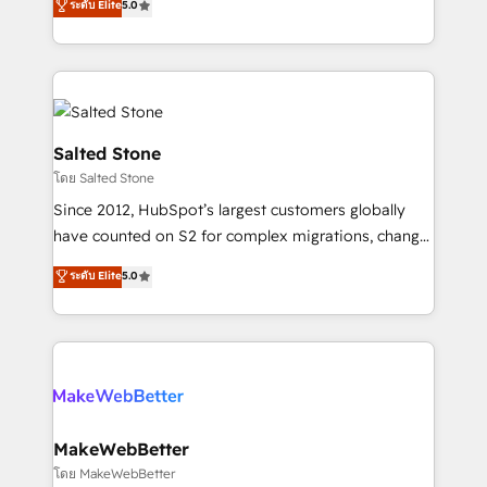
ระดับ Elite
5.0
Partner 💻 - Migrations: We convert Salesforce
experts ★ 1,500+ implementations across 25+
addicts to HubSpot evangelists 🧡 Don't hire a
countries ★ AI-first, RevOps-led, onboarding-
marketing agency for an Ops problem. Don't hire a
obsessed INSIDEA helps growing companies turn
technical agency for a growth problem. Hire a
HubSpot into a revenue engine. We onboard your
partner built to solve both.
team, migrate your data, and build AI-powered
workflows that drive adoption from week one, in
Salted Stone
your time zone. What we do: ➤ Onboarding: Live in
โดย Salted Stone
weeks, with workflows built around your business,
Since 2012, HubSpot’s largest customers globally
not a template. ➤ Migration: Move from any legacy
have counted on S2 for complex migrations, change
CRM. Zero downtime, full data integrity. ➤
management, systems integration, and creative
Implementation: Configure HubSpot to run your
ระดับ Elite
5.0
solutions that deliver measurable impact and
revenue process. Sales, marketing, and service wired
transform brand experiences As one of the few full-
together. ➤ AI and Integrations: Layer Breeze AI,
service creative agencies in the HubSpot
custom agents, and APIs to remove manual work. ➤
ecosystem, we blend strategy, technology, & award-
Ongoing Management: Monthly tune-ups, feature
winning design to build scalable, globally
rollouts, adoption coaching. Buying HubSpot,
regionalized HubSpot websites, integrated
switching to it, or reviving a stale portal? We are
marketing campaigns, & RevOps frameworks that
MakeWebBetter
built for the work.
fuel long-term success We connect the entire
โดย MakeWebBetter