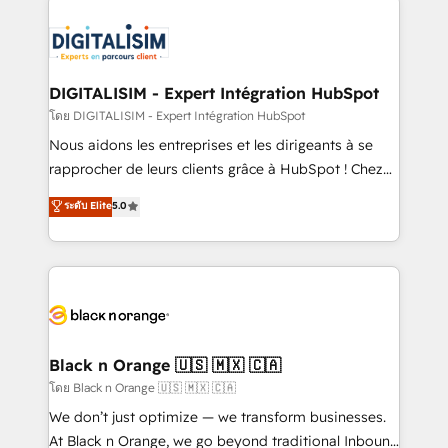
remarkable experiences for our most sophisticated
costs. As HubSpot's Advanced Accredited CRM
clients.” - Brian Garvey, VP, Solutions Partner
Implementation partner, we provide expertise to
Program, HubSpot.
drive your business forward. Since 2015 we are fully
dedicated to HubSpot and with an experienced
DIGITALISIM - Expert Intégration HubSpot
team (50+), we work with reputable companies in
โดย DIGITALISIM - Expert Intégration HubSpot
B2B sectors such as manufacturing, SaaS and
Nous aidons les entreprises et les dirigeants à se
business services. We prepare a customized
rapprocher de leurs clients grâce à HubSpot ! Chez
business case that demonstrates the value and
DIGITALISIM, nous avons l'intime conviction que la
ระดับ Elite
5.0
impact of your digital transformation, including a
réussite des entreprises passe par l’innovation web,
detailed financial rationale with a focus on ROI and
le marketing digital, et la relation client ! C'est
TCO. As a trusted extension of your team, we
pourquoi, nos experts sont à la fois capables de
believe in the power of partnership. Together, we
gérer votre projet de création de site internet, votre
embark on a transformational journey that sets your
référencement, votre stratégie digitale et le pilotage
business up for long-term success. Unlock your
et l'intégration d'HubSpot ! Les grandes phases d'un
business. If not now, when?
projet HubSpot avec DIGITALISIM : 🧽 Nettoyage,
Black n Orange 🇺🇸 🇲🇽 🇨🇦
migration et intégration des bases de données. 🚀
โดย Black n Orange 🇺🇸 🇲🇽 🇨🇦
Développement des interfaces avec vos logiciels
We don’t just optimize — we transform businesses.
métiers ⚙️ Configuration de la plateforme HubSpot
At Black n Orange, we go beyond traditional Inbound