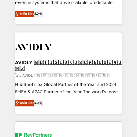
revenue systems that drive scalable, predictable
growth. As a triple-accredited HubSpot Solutions
ระดับ Elite
5.0
Partner, we specialize in both strategic RevOps
planning and hands-on technical execution - building
the operational foundation companies need to
thrive. Industries we specialize in: - Manufacturing -
Healthcare - Financial Services - Managed IT (MSP) -
Franchises - Professional Services - And more! How
we help: ✔️ Full HubSpot implementations and portal
AVIDLY 🇬🇧🇫🇮🇸🇪🇩🇰🇺🇸🇨🇦🇳🇴🇩🇪🇦🇺
🇳🇿
optimization ✔️ Data migrations, CRM architecture,
and reporting foundations ✔️ Custom integrations
โดย AVIDLY 🇬🇧🇫🇮🇸🇪🇩🇰🇺🇸🇨🇦🇳🇴🇩🇪🇦🇺🇳🇿
and workflow automation ✔️ User adoption
HubSpot’s 5x Global Partner of the Year and 2024
programs, training, and enablement Through project-
EMEA & APAC Partner of the Year. The world’s most
based engagements and ongoing RevOps
experienced and fully accredited HubSpot Solutions
ระดับ Elite
5.0
partnerships, we guide organizations through the
Partner. 🚀 With 2,750+ HubSpot projects delivered
revenue maturity model - delivering the right
and 370+ specialists across EMEA, APAC and NAM,
improvements at the right time so operations
we de-risk complex CRM programmes and
evolve strategically and sustainably as the business
accelerate ROI across every HubSpot Hub. 🧭 From
grows.
multi-region migrations to AI-powered automation,