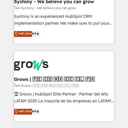
Agent Creation 🔄 Custom Integrations & Data
Systony - We believe you can grow
Migration Why 1406 We become part of your team.
โดย Systony - We believe you can grow
Your team learns while we build. We fix what others
Systony is an experienced HubSpot CRM
broke. Built for mid-market reality—practical
implementation partner. We make sure to put your
solutions that work with your actual headcount and
organization's needs and goals first and think along
ระดับ Elite
4.9
constraints. By the Numbers 🏆 Top 1% of all
with your organization. We are only satisfied once
HubSpot partners 🔄 Top 5% globally in client
you are too. Why Systony? - 20+ years of
retention 📅 8+ years of consistent results since 2017
experience with CRM, Marketing, Sales & Service
Who We Serve Revenue teams, marketing leaders,
implementations - 500+ successful onboardings -
and sales ops at mid-market companies ready to
Own back-end developers - Complex data
move beyond spreadsheets into unified systems
migrations (e.g. Salesforce, MS Dynamics, Perfect
that drive real business results.
View, SuperOffice) - Custom integrations (e.g. MS
Grows | 🇵🇪 🇨🇴 🇲🇽 🇪🇨 🇨🇱 🇵🇦
Business Central, Navision, AX, SAP, Exact, AFAS) We
โดย Grows | 🇵🇪 🇨🇴 🇲🇽 🇪🇨 🇨🇱 🇵🇦
focus on growing B2B companies in the SME sector
🏆 Grows | HubSpot Elite Partner · Partner del Año
such as manufacturing, SaaS, business services and
LATAM 2025 La mayoría de las empresas en LATAM
wholesaler companies. As an experienced HubSpot
no tienen un problema de herramientas. Tienen un
ระดับ Elite
4.9
partner, we know how important user adoption is.
problema de orden. Equipos desalineados, datos
That's why we have developed a step-by-step
dispersos y procesos que dependen de personas
implementation process that focuses on user