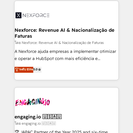
clave — no de sistemas. Eso frena el crecimiento,
adoption. We’re experts on connecting data,
aunque tengas buena tecnología y ganas de escalar.
technology and people with each other. Together we
⚙️ Grows ordena los procesos comerciales, alinea
strive for optimal customer processes and
marketing, ventas y servicio, e implementa HubSpot
experiences. Systony – We believe you can grow!
de forma que genera resultados reales desde las
Nexforce: Revenue AI & Nacionalização de
Faturas
primeras semanas — no meses. 🤝 No entregamos
proyectos y nos vamos. Nos quedamos como
โดย Nexforce: Revenue AI & Nacionalização de Faturas
socios estratégicos, ayudando a sostener y escalar
A Nexforce ajuda empresas a implementar otimizar
lo que construimos juntos. Porque crecer sin orden
e operar a HubSpot com mais eficiência e
no es crecer — es solo moverse rápido. 🌎
previsibilidade de receita. Combinamos Revenue
ระดับ Elite
5.0
Operamos en Colombia, Perú, México, Ecuador,
Operations (RevOps) e Inteligência Artificial para
Chile, Panamá, Bolivia, Argentina y República
estruturar processos integrar sistemas organizar
Dominicana — con experiencia real en educación,
dados e automatizar operações. O objetivo é
retail, salud, banca, bienes raíces, construcción y
transformar a HubSpot em um verdadeiro sistema
B2B. ✅ Crece con orden. Crece con Grows.
operacional de receita conectando equipes
tecnologia e dados em uma operação integrada.
Também somos distribuidores oficiais da HubSpot
engaging.io 🇺🇸🇦🇺
e de mais de 150 softwares globais permitindo
โดย engaging.io 🇺🇸🇦🇺
contratar e pagar a HubSpot em reais com nota
🏆 JAPAC Partner of the Year 2025 and six-time