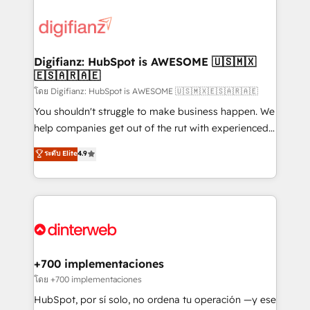
decisions with data - Find a new voice and reach
customer experiences, integrate systems, and
more people - Get the most out of your HubSpot
supercharge revenue operations Key services: • CRM
investment
Implementation • Systems Integration • Digital
Transformation / Web Development • RevOps &
Digifianz: HubSpot is AWESOME 🇺🇸🇲🇽
🇪🇸🇦🇷🇦🇪
Sales Consulting • Marketing Automation What
makes us different? 🚀 Top 0.5% of global HubSpot
โดย Digifianz: HubSpot is AWESOME 🇺🇸🇲🇽🇪🇸🇦🇷🇦🇪
agencies ⚙️ The strongest technical ability and
You shouldn't struggle to make business happen. We
integration capabilities 💼 Consultative, long-term
help companies get out of the rut with experienced,
partners who will embed ourselves into your
process-oriented teams implementing HubSpot
ระดับ Elite
4.9
business, processes and systems 🏢 We specialise in
Marketing, Sales, Service, CMS and Operations Hub,
working with mid-market and enterprise
so selling and actually engaging with your customers
organisations, global organisations and those with
feels easy and pain-free. We are a top ranked
complex use cases 🏆 CRM Implementation,
HubSpot Elite Partner, winner of Rookie of the Year
Platform Enablement, Custom Integration and
and Customer First Awards, 4.9/5 rating in HubSpot
Onboarding Accredited 🔐 ISO27001 & ISO9001
Reviews and 4.9/5 rating in Clutch Reviews. Digifianz
Certified
helps the following industries: logistics & 3PL, home
+700 implementaciones
improvement & construction, branding and
โดย +700 implementaciones
commercialization, real estate, health, education,
HubSpot, por sí solo, no ordena tu operación —y ese