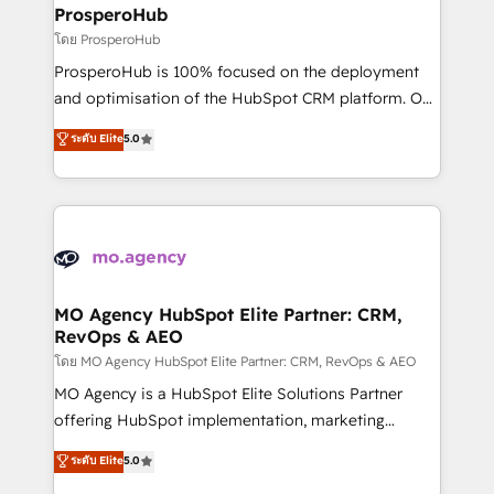
markets.
empowering our clients and developing their
ProsperoHub
autonomy. Get to grips with HubSpot through
โดย ProsperoHub
guided implementation and seamless integration of
ProsperoHub is 100% focused on the deployment
the CRM platform into your digital ecosystem. Would
and optimisation of the HubSpot CRM platform. Our
you like support in deploying your inbound
highly experienced team of solutions experts will
ระดับ Elite
5.0
marketing strategy? We'll provide support tailored
ensure that you achieve maximum adoption and
to your needs and sales objectives. With 125+
ROI from your HubSpot investment. Use our
certifications, we are part of the most certified
extensive HubSpot, sales, marketing, service and
Canadian agencies, and we both hold Onboarding
integrations expertise to lead your team on their
Accreditations. Based in Canada (coast to coast), our
HubSpot journey, design and implement your
services are offered in both English & French.
processes and skilfully bring your revenue
infrastructure to life. Our collaborative approach
MO Agency HubSpot Elite Partner: CRM,
RevOps & AEO
keeps you in control whilst we plan and support the
route to your revenue goals. We have successfully
โดย MO Agency HubSpot Elite Partner: CRM, RevOps & AEO
supported over 500 organisations with HubSpot
MO Agency is a HubSpot Elite Solutions Partner
implementation, optimisation, training, and
offering HubSpot implementation, marketing
adoption assurance. Our tried and tested Roadmap
automation, CRM and RevOps consulting, data
ระดับ Elite
5.0
methodology will ensure that you receive the best
architecture, sales enablement, lifecycle automation,