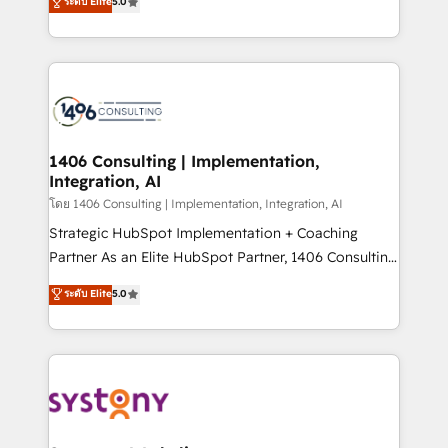
ระดับ Elite
5.0
The synergies generated by these integrations,
tailored solutions that drive results by leveraging
together with the combination of talents, skills,
HubSpot’s platform and data to fuel success.
solutions and services, have allowed the group to
Technical Solutions: - HubSpot Technical Consulting -
build an unrivaled offering portfolio on the market
HubSpot CRM Implementation - HubSpot
to accompany companies on their digital
Onboarding - Data Migration & Integrations -
transformation journey.
Technical Audit & Optimization Strategic Solutions: -
Revenue Operations - Inbound Marketing -
1406 Consulting | Implementation,
Integration, AI
Outbound Marketing - HubSpot CMS Website
Design & Development We empower our clients to
โดย 1406 Consulting | Implementation, Integration, AI
reach their full potential by providing transparent,
Strategic HubSpot Implementation + Coaching
relationship-driven support. With over 300 HubSpot
Partner As an Elite HubSpot Partner, 1406 Consulting
certifications and accreditations, we deliver both the
helps mid-market revenue teams transform how
ระดับ Elite
5.0
technical know-how and strategic guidance you
they sell, market, and serve. We don't just build your
need to succeed.
HubSpot—we teach your team to own it, then stay
to help you keep winning. What We Do ⚙️ CRM
Implementations across Marketing, Sales, Service,
Data & Content 📈 Sales & Marketing Alignment +
Revenue Team Enablement 🤖 Breeze AI & Custom