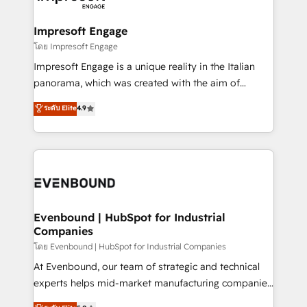
ISO9001:2015 取得 ✓ 400社以上の導入実績 ✓
Claude AI across the processes that matter most.
HubSpot大百科 出版 CRM・AI活用に関するご相談、現
From automating complex workflows to surfacing
Impresoft Engage
状整理の壁打ちなど、構想段階からお気軽にお問い合わ
insights buried in data, we build intelligent systems
โดย Impresoft Engage
せください。
that think, connect, and scale. Our approach goes
Impresoft Engage is a unique reality in the Italian
beyond configuration. We embed ourselves in our
panorama, which was created with the aim of
clients' operations, understand how their business
putting Customer Experience at the center by
ระดับ Elite
4.9
actually runs, and architect solutions that make
creating digital environments capable of integrating
technology work harder — so their people don't
people, processes and data. We offer the best
have to. 900+ customers worldwide have trusted
digital solutions on the market, ranging from CRM
Periti to turn their data into diamonds. 💎
processes and technologies to digital strategy, from
marketing automation to online and offline sales
processes through Customer Service Management,
allowing companies to optimize processes and meet
Evenbound | HubSpot for Industrial
Companies
the needs of the customer. We are part of Impresoft
Group, a group of specialized and complementary
โดย Evenbound | HubSpot for Industrial Companies
companies that divide their offer into 4
At Evenbound, our team of strategic and technical
Competence Centers: Smart Manufacturing,
experts helps mid-market manufacturing companies
Customer First, Enabling Technologies & Security.
achieve real growth. We specialize in delivering