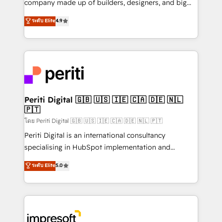
company made up of builders, designers, and big
タ品質設計、グループ横断のCRM統合に対応します。
thinkers. We blend strategy, design, and
ระดับ Elite
4.9
2️⃣ AIエージェント組織構築 営業・マーケティング業務
development—always fueled by curiosity—to turn
の一部をAIが自律実行する組織への移行を設計・実装。
ideas, opportunities, and challenges into meaningful
Breeze・Claude等をHubSpotと連携させ、役割定義・
experiences. To us, technology is more than just
運用ルール・成果指標まで含めて設計します。 3️⃣ 全社
code; it’s about creating things that are useful, cool,
DX × AI推進のPMO伴走支援 複数部門をまたぐDX×AI変
and—most importantly—simple. That’s why we lean
革を、構想から実装・定着までPMOとして主導。「設
into bold ideas and shape them into thoughtful
定の代行ではなく、設計の責任」を引き受け、部門横断
products and strategies that actually make a
Periti Digital 🇬🇧 🇺🇸 🇮🇪 🇨🇦 🇩🇪 🇳🇱
の統合・浸透・変革管理を実行します。 ▸ CMS戦略設
🇵🇹
difference.
計・構築：リード獲得・CVR・SEOを前提にした情報設
โดย Periti Digital 🇬🇧 🇺🇸 🇮🇪 🇨🇦 🇩🇪 🇳🇱 🇵🇹
計・導線設計・テンプレート設計をContent Hubで一体
Periti Digital is an international consultancy
提供。 ▸ 既存CRM・MAからの移行支援：Salesforce・
specialising in HubSpot implementation and
Marketo・Pardot等からの移行、カスタム設計、履歴
Antropic's Claude business transformation, with
データ移行と活用設計まで。 ▸ AEO対応：ChatGPT・
ระดับ Elite
5.0
offices in Dublin, Munich, Rotterdam, Lisbon, and
Perplexity等のAI検索からの流入・引用を前提にコンテ
New York. We help organisations unlock their full
ンツとサイト構造を最適化。 🏆 なぜ100incを選ぶの
revenue potential by deeply integrating core
か？ ✓ HubSpot Eliteパートナー認定 ✓ HubSpotアワ
business systems, ERP, e-commerce platforms, and
ード受賞・HUGリーダー ✓ ISO27001:2022 /
beyond, with HubSpot, and layering Anthropic's