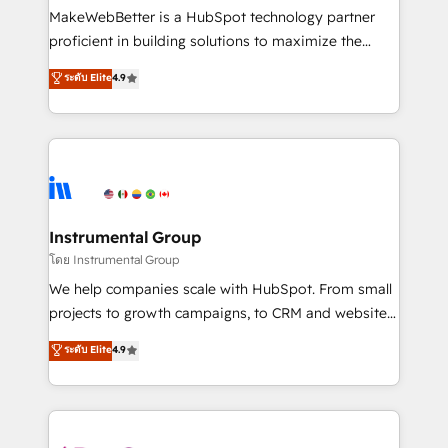
customer lifecycle through seamless integrations,
MakeWebBetter is a HubSpot technology partner
ensure long-term adoption with change-
proficient in building solutions to maximize the
management programs, and align marketing, sales,
operational efficiency of HubSpot. The fastest-
ระดับ Elite
4.9
and service to drive sustainable growth With 6 key
growing tech-enabler & facilitator, MakeWebBetter,
HubSpot accreditations and experience across
hands you the blend of HubSpot expertise &
hundreds of organizations in dozens of industries,
eminent solutions & integrations. Trust us to
there’s a good chance one of our globally integrated
streamline your HubSpot experience. 🚀HubSpot
teams has worked with clients just like you Let’s
Elite Partners with 10+ years of HubSpot experience
explore whether S2 is the partner you’ve been
🤝HubSpot Premier Integration partner 🤝Google
looking for...and get your next big initiative moving!
Premier Partner 2023 🌟5 HubSpot Accreditations 🌟
Instrumental Group
Won HubSpot Theme Challenge 2021 🌟INBOUND’19
โดย Instrumental Group
HubSpot Rising Star Why us? Harnessing the full
We help companies scale with HubSpot. From small
potential of the powerful HubSpot CRM. ✔️A team of
projects to growth campaigns, to CRM and websites.
HubSpot experts backed by over 10+ years of
Hire an agency that's experienced in every inch of
ระดับ Elite
4.9
HubSpot experience ✔️Flexible pricing models —
HubSpot and willing to work hand-in-hand with your
Hourly-fee (assigned one Dedicated HubSpot
team to simplify the complex and build a better
Admin); Monthly-fee (HubSpot Admin + Project
experience for your team and customers.
Manager); and Fixed Project Cost (as per