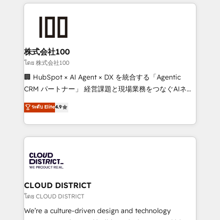
help businesses grow through technology, creativity,
Data Migration & Custom Integration
AI and strategy. For over 12 years, we’ve delivered
500+ HubSpot implementations, building end-to-
end solutions that integrate CRM, AI automation,
inbound and loop marketing, content, and digital
株式会社100
creativity. Our multicultural team works in Spanish,
โดย 株式会社100
Portuguese, and English to design scalable strategies
🏢 HubSpot × AI Agent × DX を統合する「Agentic
that drive measurable growth. 🌎 Highlights: • 10+
CRM パートナー」 経営課題と現場業務をつなぐAIネイ
years as a HubSpot partner. • 2023 Impact Awards:
ティブ・エージェンシーとして、HubSpot Eliteの実装
ระดับ Elite
4.9
Platform Migration Excellence. • Top 3 Partner of the
力で顧客フロント業務を再設計します。 💡 100inc は何
Year LATAM 2022, 2023, 2024, 2025. • Partner of the
をする会社か？ HubSpotを共通基盤に、AIエージェン
Year 2024. • Organizer of Aliados.ai (AI, marketing &
トを組み込んだ顧客フロント業務（マーケティング・営
tech global congress). 👉 Ready to scale your
業・CS）を組織全体で設計・実装する日本のAIネイテ
business with HubSpot? Let Cebra’s experts help
ィブ・エージェンシーです。事業部・グループ会社・部
you grow faster, smarter, and with impact.
門が分立する組織で、データと業務プロセスのサイロ化
を、CRMを軸とした全社共通基盤に再構築します。意
CLOUD DISTRICT
思決定者・PMO・現場担当者に並走します。 1️⃣
โดย CLOUD DISTRICT
HubSpot導入・活用支援 顧客データの一元化から、
We’re a culture-driven design and technology
GTMの見える化・自動化まで。全Hub統合運用、デー