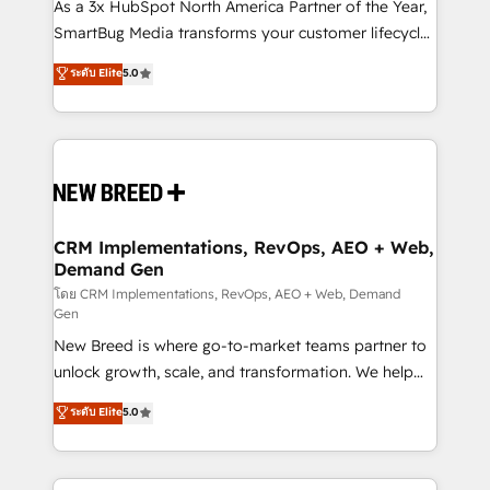
custom AI agents, and high-integrity migrations for
As a 3x HubSpot North America Partner of the Year,
total reporting clarity. Security & Compliance: SOC 2
SmartBug Media transforms your customer lifecycle
Type II and HIPAA attested for enterprise-grade data
into a revenue engine. Our unified ecosystem
ระดับ Elite
5.0
security. 🏆 Why Bluleadz? GTM OS Partner | 16+
includes specialized divisions Globalia (AI &
Years Experience | 1,000+ Five-Star Reviews
Software) and Point Success Media (Paid Media),
making this the official home for all three brands. 🔄
Implementation & Integration - Seamless migrations
and system integrations powered by Globalia’s
technical development team. - 19 HubSpot-certified
trainers to drive platform adoption. 📈 Revenue
CRM Implementations, RevOps, AEO + Web,
Demand Gen
Generation - Full-funnel marketing and high-
performance advertising via Point Success Media. -
โดย CRM Implementations, RevOps, AEO + Web, Demand
Gen
Expert deployment of Breeze AI and custom agents
New Breed is where go-to-market teams partner to
to automate growth. 🏆 Elite Excellence - 8 platform
unlock growth, scale, and transformation. We help
accreditations and deep HIPAA-compliance
companies activate HubSpot’s AI-powered
expertise. - A team of 250+ experts dedicated to
ระดับ Elite
5.0
customer platform and operationalize HubSpot’s
your resilient growth.
Loop Marketing framework through expert-led
services, smart agents, and purpose-built apps,