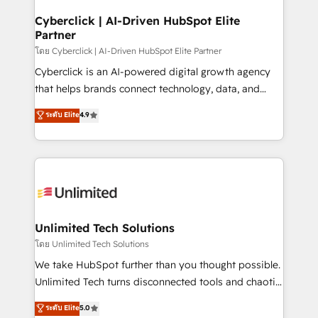
refinement, we streamline workflows, improve lead
management, and speed up deal closures. With 500+
Cyberclick | AI-Driven HubSpot Elite
Partner
projects completed, our Agile approach ensures your
HubSpot CRM drives measurable results. Our
โดย Cyberclick | AI-Driven HubSpot Elite Partner
RevOps services align your sales, marketing, and
Cyberclick is an AI-powered digital growth agency
customer success teams for peak performance. We
that helps brands connect technology, data, and
optimize the revenue lifecycle—lead generation to
creativity to achieve measurable results. Founded in
ระดับ Elite
4.9
retention—by refining processes and eliminating
Barcelona and operating across Spain, LATAM, and
inefficiencies. Using HubSpot tools and data-driven
the UK, we support global companies in building
strategies, we create scalable solutions that
smarter marketing, sales, and customer success
maximize profitability and adapt to your goals.
strategies. As the only HubSpot Elite Partner in
Iberia (Spain & Portugal), we combine human insight
with intelligent automation to drive sustainable
growth. Our multidisciplinary team designs solutions
Unlimited Tech Solutions
that simplify complexity, boost performance, and
โดย Unlimited Tech Solutions
turn innovation into real impact. 🌍 Highlights •
We take HubSpot further than you thought possible.
HubSpot Partner since 2012 • 2022 EMEA Impact
Unlimited Tech turns disconnected tools and chaotic
Award: Best Integration • 150+ successful HubSpot
processes into a seamless, high-performing revenue
ระดับ Elite
5.0
projects • Clients in 30+ industries • Proprietary
engine. We combine RevOps strategy with deep