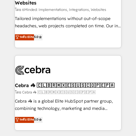
Websites
downtime. 🔹 RevOps Strategy: Align teams,
processes, and data to drive revenue efficiency. 🔹
โดย 6Minded: Implementations, Integrations, Websites
Integrations: Connect HubSpot with your tech stack
Tailored implementations without out-of-scope
for better adoption. 🔹 Custom Solutions: Build
headaches, web projects completed on time. Our in-
tailored apps, workflows, and configurations. We are
house team of certified CRM architects, experts,
ระดับ Elite
5.0
SOC 2 Type II and ISO 27001 certified, reinforcing
developers, designers, and marketers handles all
our commitment to data security and compliance. At
aspects of your HubSpot. ✨ 400+ global clients ✨
OneMetric, we help revenue teams focus on the
100+ seamless migrations from 15+ different CRMs
OneMetric that matters most: revenue.
✨ 100,000+ hours in HubSpot projects, 75+ full Hub
implementations, and 5,000+ pages ✨ CS: Clients
generating 7-digit MRR from inbound campaigns ✨
CS: 245% organic growth & +751% new visitors for a
Cebra 🦓 🇨🇱🇧🇷🇲🇽🇪🇸🇺🇸🇨🇴🇵🇪🇵🇦
full-funnel HubSpot project ✨ CS: 415% conversion
โดย Cebra 🦓 🇨🇱🇧🇷🇲🇽🇪🇸🇺🇸🇨🇴🇵🇪🇵🇦
boost with a new HubSpot site Recognized leaders:
Cebra 🦓 is a global Elite HubSpot partner group,
🏆 HubSpot Platform Migration Impact Award 🏆
combining technology, marketing and media
Clutch HubSpot Global Leader 🏆 Finalist: HubSpot
expertise across Latin America and Southern
ระดับ Elite
5.0
Inbound Campaign of the Year 🏆 Gold AVA Digital
Europe, with teams across 7 countries. Born in Chile,
Award for Best Website 🌟 Accreditations: CRM
we combine local insight with international reach to
Implementation, HubSpot Content Experience, CRM