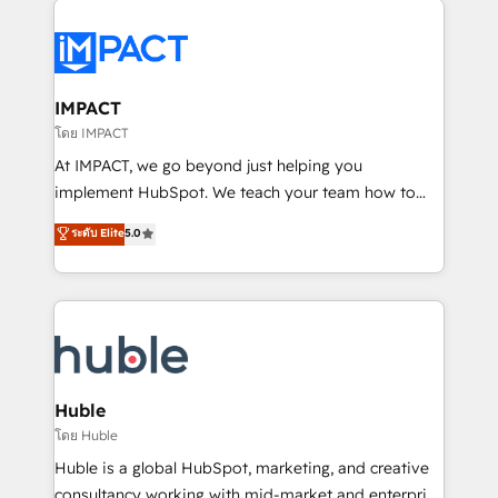
your entire Tech Stack with Custom Integrations
Slash months from your API Integration project... ⬅️
Click "Contact Business" ⬅️ to access 150+ Kickstart
Integration templates that put HubSpot in the center
IMPACT
of your tech stack, syncing... 🛍️ Shopify or
โดย IMPACT
WooCommerce 💲 Stripe or Paypal 💰 Sage or
At IMPACT, we go beyond just helping you
Netsuite 🤖 Google or Microsoft ✍️ DocuSign or
implement HubSpot. We teach your team how to
PandaDoc 🌐 Avalara or Quaderno HubSnacks holds
master it. As the creators of the Endless Customers
ระดับ Elite
5.0
the rare Advanced "Custom Integrations"
System™ (the next evolution of They Ask, You
Accreditation, securely sync data across... 🔄 any
Answer), we’re the only HubSpot partner built
apps, in any direction. Stuck on your old CRM..?
entirely around coaching and training. That means
Migrate | seamlessly off your old CRM onto a clean
we don’t do the work for you; we help you build the
new HubSpot portal with Advanced Website and
skills, processes, and internal team you need to
CRM Migrations using our in-house "HubScrub" Tool.
attract the right buyers, close deals faster, and grow
without outside dependencies. You’ll learn how to: •
Huble
Set up, audit, and organize your HubSpot portal •
โดย Huble
Get your sales team fully using HubSpot • Track
Huble is a global HubSpot, marketing, and creative
pipeline and revenue across the entire buyer journey
consultancy working with mid-market and enterprise