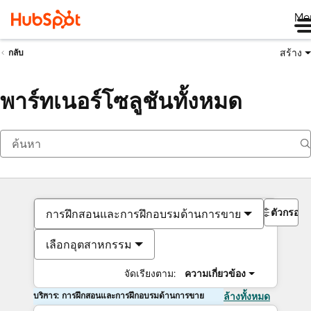
Me
สร้าง
กลับ
พาร์ทเนอร์โซลูชันทั้งหมด
ตัวกรอง
การฝึกสอนและการฝึกอบรมด้านการขาย
เลือกอุตสาหกรรม
จัดเรียงตาม:
ความเกี่ยวข้อง
บริการ: การฝึกสอนและการฝึกอบรมด้านการขาย
ล้างทั้งหมด