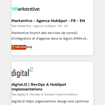
tailored to your business. Together, we unlock
results, fast. ⚙️CRM & RevOps: Align all Hubs to your
buyer journey for clean data, scalability, & reporting.
🎯Demand Gen & ABM: Drive pipeline with inbound,
Markentive - Agence HubSpot - FR - EN
ABM, AEO, SEO, & paid media. 👩‍💻Web Design:
โดย Markentive - Agence HubSpot - FR - EN
Build high-performing websites with UX, messaging,
Markentive fournit des services de conseil,
& conversion strategy that drive results. 🤖AI
d'intégration et d'agence dans la région EMEA et
Strategy: Activate Breeze Agents, configure HubSpot
North America. Avec plus de 115 experts en
ระดับ Elite
4.9
AI, & maximize AEO with tailored AI services. 🧩
marketing automation, Growth, Revops, CRM et
Integrations: Extend HubSpot with custom
webdesign. Markentive is both a consulting firm, a
integrations, hosting, & maintenance.
digital agency and an integrator. With over 115
experts in marketing automation, growth, revops,
CRM and webdesign (We focus on EMEA - USA
customers).
digitalJ2 | RevOps & HubSpot
Implementations
โดย digitalJ2 | RevOps & HubSpot Implementations
digitalJ2 helps organizations design and optimize