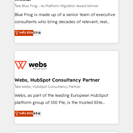
HubSpot pros 📊 Lead generation services using
โดย Blue Frog - 4x Platform Migration Award Winner
HubSpot Why us? - SIX HubSpot Accreditations -
Blue Frog is made up of a senior team of executive
awarded by HubSpot after a rigorous process for
consultants who bring decades of relevant, real
CRM, Solutions Architecture, Onboarding , Data
world experience to our client engagements. "Blue
ระดับ Elite
5.0
Migration, Custom Integration & Platform
Frog is a top, trusted partner in HubSpot's
Enablement -Onboarded over 500 businesses to
ecosystem for a reason. Their team brings over a
HubSpot -Top 1% of partners worldwide -In-house
decade of experience to the table, along with deep
team of 25+ experts Contact us today to help you
knowledge of the HubSpot platform and strategies
get more from your investment in HubSpot.
for driving growth. They are committed to helping
www.bbdboom.com
our customers grow and finding solutions that fit
their unique business needs. We are thrilled to have
Webs, HubSpot Consultancy Partner
Blue Frog in the HubSpot ecosystem leading the
โดย Webs, HubSpot Consultancy Partner
way for customers!" - Yamini Rangan, CEO of
Webs, as part of the leading European HubSpot
HubSpot “Our experience with the team at Blue Frog
platform group of 150 Fte, is the trusted Elite
has been nothing short of extraordinary. Their years
HubSpot CRM Partner offering you a roadmap on
ระดับ Elite
4.8
of experience and quality of skilled staff has earned
maximizing EBITDA and achieving Commercial
them a trusted reputation within the HubSpot
Excellence. With our targeted processes, we
ecosystem as a reliable partner capable of delivering
strengthen your digital transformation and minimize