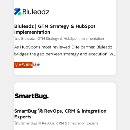
Bluleadz | GTM Strategy & HubSpot
Implementation
โดย Bluleadz | GTM Strategy & HubSpot Implementation
As HubSpot's most reviewed Elite partner, Bluleadz
bridges the gap between strategy and execution. We
don't just "set up tools" — we install the GTM
ระดับ Elite
4.9
Operating System (GTM OS) to align your leadership
and engineer a portal that drives predictable
revenue velocity. 🚀 GTM Strategy & Alignment
Workshops & Sprints: Identify "Valleys of Death"
stalling growth. Fix your ICP, Math, and Story to stop
"accelerating a mess." ⚙️ Elite Engineering & AI
Scalable Architecture: Zero-technical-debt setup
SmartBug 🚀 RevOps, CRM & Integration
Experts
across all Hubs, validated by our 7 HubSpot
Accreditations. AI-Powered RevOps: Breeze AI,
โดย SmartBug 🚀 RevOps, CRM & Integration Experts