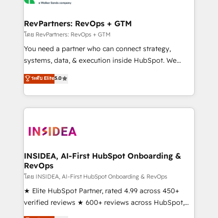
we turn complexity into clarity, human at global
scale. 🏆 HubSpot’s CEO called us “the partner of the
RevPartners: RevOps + GTM
future.” Others agree it is proof of trust built through
โดย RevPartners: RevOps + GTM
measurable impact.
You need a partner who can connect strategy,
systems, data, & execution inside HubSpot. We
bridge the gap where most agencies fall short by
ระดับ Elite
5.0
combining GTM strategy with technical execution to
solve the right problem with the right solution. As the
only firm in the world to hold Elite Partner
Accreditations with both HubSpot and Clay, our
clients gain a unique advantage in CRM architecture,
pipeline generation, data intelligence, and go-to-
market execution. Why B2B Businesses Choose RP: -
INSIDEA, AI-First HubSpot Onboarding &
RevOps
Secure: Soc2 compliant 🛡️ - Pricing: Implementations
starting at $1,5k 💵 - Speed: Launch in 14 days ⚡ -
โดย INSIDEA, AI-First HubSpot Onboarding & RevOps
Global: 250 professionals across five continents 🌐 -
★ Elite HubSpot Partner, rated 4.99 across 450+
Scale: Fastest tiering Elite HubSpot Partner 🪴 -
verified reviews ★ 600+ reviews across HubSpot,
Sales Hub: More implementations than any other
G2 & Clutch ★ 150+ in-house HubSpot-certified