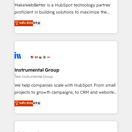
around your business, not a template. ➤ Migration:
MakeWebBetter is a HubSpot technology partner
Move from any legacy CRM. Zero downtime, full data
proficient in building solutions to maximize the
integrity. ➤ Implementation: Configure HubSpot to
operational efficiency of HubSpot. The fastest-
ระดับ Elite
4.9
run your revenue process. Sales, marketing, and
growing tech-enabler & facilitator, MakeWebBetter,
service wired together. ➤ AI and Integrations: Layer
hands you the blend of HubSpot expertise &
Breeze AI, custom agents, and APIs to remove
eminent solutions & integrations. Trust us to
manual work. ➤ Ongoing Management: Monthly
streamline your HubSpot experience. 🚀HubSpot
tune-ups, feature rollouts, adoption coaching. Buying
Elite Partners with 10+ years of HubSpot experience
HubSpot, switching to it, or reviving a stale portal?
🤝HubSpot Premier Integration partner 🤝Google
We are built for the work.
Premier Partner 2023 🌟5 HubSpot Accreditations 🌟
Instrumental Group
Won HubSpot Theme Challenge 2021 🌟INBOUND’19
โดย Instrumental Group
HubSpot Rising Star Why us? Harnessing the full
We help companies scale with HubSpot. From small
potential of the powerful HubSpot CRM. ✔️A team of
projects to growth campaigns, to CRM and websites.
HubSpot experts backed by over 10+ years of
Hire an agency that's experienced in every inch of
ระดับ Elite
4.9
HubSpot experience ✔️Flexible pricing models —
HubSpot and willing to work hand-in-hand with your
Hourly-fee (assigned one Dedicated HubSpot
team to simplify the complex and build a better
Admin); Monthly-fee (HubSpot Admin + Project
experience for your team and customers.
Manager); and Fixed Project Cost (as per