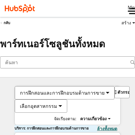
Me
สร้าง
กลับ
พาร์ทเนอร์โซลูชันทั้งหมด
ตัวกรอง
การฝึกสอนและการฝึกอบรมด้านการขาย
เลือกอุตสาหกรรม
จัดเรียงตาม:
ความเกี่ยวข้อง
บริการ: การฝึกสอนและการฝึกอบรมด้านการขาย
ล้างทั้งหมด