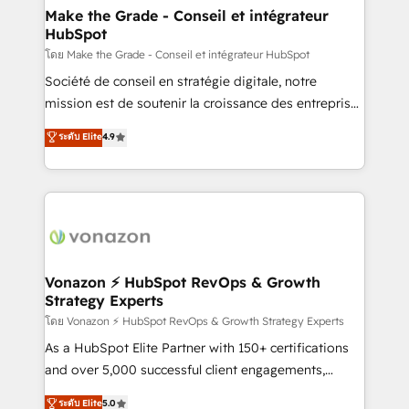
& reprise de données - Stratégie RevOps &
Make the Grade - Conseil et intégrateur
HubSpot
alignement Marketing / Sales - Data, reporting &
tableaux de bord - Onboarding, audit &
โดย Make the Grade - Conseil et intégrateur HubSpot
optimisation - Intégrations métiers (ERP, téléphonie,
Société de conseil en stratégie digitale, notre
e-commerce) - Formation & accompagnement au
mission est de soutenir la croissance des entreprises
changement Nous intervenons auprès des PME, ETI
B2B à travers l’acquisition de nouveaux clients,
ระดับ Elite
4.9
et grandes entreprises en France et à l'international,
l'intégration CRM et le développement des revenus
dans des secteurs variés : SaaS, immobilier,
auprès de vos comptes existants. En France et à
industrie, éducation, banque & assurance, transport
l'international, nous travaillons avec des ETI
& logistique.
ambitieuses, des grands groupes voulant aller au-
delà d’une simple transformation digitale et des
startups florissantes. Nos 3 grandes expertises sont :
➤ L’intégration de CRM et de méthodologie RevOps
Vonazon ⚡ HubSpot RevOps & Growth
Strategy Experts
pour aligner les équipes marketing, commerciales et
support client (data migration, synchronisation API,
โดย Vonazon ⚡ HubSpot RevOps & Growth Strategy Experts
audit et maintenance) ➤ La création de sites internet
As a HubSpot Elite Partner with 150+ certifications
de conversion qui transforment les visiteurs en
and over 5,000 successful client engagements,
opportunités d'affaires ➤ La mise en place de
Vonazon turns marketing complexity into
ระดับ Elite
5.0