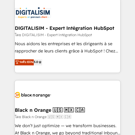
remarkable experiences for our most sophisticated
costs. As HubSpot's Advanced Accredited CRM
clients.” - Brian Garvey, VP, Solutions Partner
Implementation partner, we provide expertise to
Program, HubSpot.
drive your business forward. Since 2015 we are fully
dedicated to HubSpot and with an experienced
DIGITALISIM - Expert Intégration HubSpot
team (50+), we work with reputable companies in
โดย DIGITALISIM - Expert Intégration HubSpot
B2B sectors such as manufacturing, SaaS and
Nous aidons les entreprises et les dirigeants à se
business services. We prepare a customized
rapprocher de leurs clients grâce à HubSpot ! Chez
business case that demonstrates the value and
DIGITALISIM, nous avons l'intime conviction que la
ระดับ Elite
5.0
impact of your digital transformation, including a
réussite des entreprises passe par l’innovation web,
detailed financial rationale with a focus on ROI and
le marketing digital, et la relation client ! C'est
TCO. As a trusted extension of your team, we
pourquoi, nos experts sont à la fois capables de
believe in the power of partnership. Together, we
gérer votre projet de création de site internet, votre
embark on a transformational journey that sets your
référencement, votre stratégie digitale et le pilotage
business up for long-term success. Unlock your
et l'intégration d'HubSpot ! Les grandes phases d'un
business. If not now, when?
projet HubSpot avec DIGITALISIM : 🧽 Nettoyage,
Black n Orange 🇺🇸 🇲🇽 🇨🇦
migration et intégration des bases de données. 🚀
โดย Black n Orange 🇺🇸 🇲🇽 🇨🇦
Développement des interfaces avec vos logiciels
We don’t just optimize — we transform businesses.
métiers ⚙️ Configuration de la plateforme HubSpot
At Black n Orange, we go beyond traditional Inbound