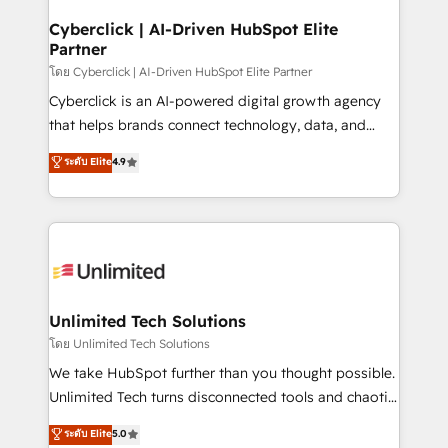
refinement, we streamline workflows, improve lead
management, and speed up deal closures. With 500+
Cyberclick | AI-Driven HubSpot Elite
Partner
projects completed, our Agile approach ensures your
HubSpot CRM drives measurable results. Our
โดย Cyberclick | AI-Driven HubSpot Elite Partner
RevOps services align your sales, marketing, and
Cyberclick is an AI-powered digital growth agency
customer success teams for peak performance. We
that helps brands connect technology, data, and
optimize the revenue lifecycle—lead generation to
creativity to achieve measurable results. Founded in
ระดับ Elite
4.9
retention—by refining processes and eliminating
Barcelona and operating across Spain, LATAM, and
inefficiencies. Using HubSpot tools and data-driven
the UK, we support global companies in building
strategies, we create scalable solutions that
smarter marketing, sales, and customer success
maximize profitability and adapt to your goals.
strategies. As the only HubSpot Elite Partner in
Iberia (Spain & Portugal), we combine human insight
with intelligent automation to drive sustainable
growth. Our multidisciplinary team designs solutions
Unlimited Tech Solutions
that simplify complexity, boost performance, and
โดย Unlimited Tech Solutions
turn innovation into real impact. 🌍 Highlights •
We take HubSpot further than you thought possible.
HubSpot Partner since 2012 • 2022 EMEA Impact
Unlimited Tech turns disconnected tools and chaotic
Award: Best Integration • 150+ successful HubSpot
processes into a seamless, high-performing revenue
ระดับ Elite
5.0
projects • Clients in 30+ industries • Proprietary
engine. We combine RevOps strategy with deep