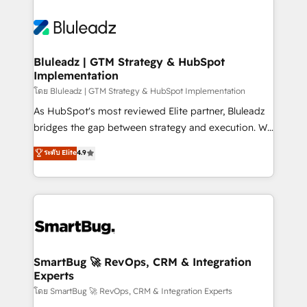
Bluleadz | GTM Strategy & HubSpot
Implementation
โดย Bluleadz | GTM Strategy & HubSpot Implementation
As HubSpot's most reviewed Elite partner, Bluleadz
bridges the gap between strategy and execution. We
don't just "set up tools" — we install the GTM
ระดับ Elite
4.9
Operating System (GTM OS) to align your leadership
and engineer a portal that drives predictable
revenue velocity. 🚀 GTM Strategy & Alignment
Workshops & Sprints: Identify "Valleys of Death"
stalling growth. Fix your ICP, Math, and Story to stop
"accelerating a mess." ⚙️ Elite Engineering & AI
Scalable Architecture: Zero-technical-debt setup
SmartBug 🚀 RevOps, CRM & Integration
Experts
across all Hubs, validated by our 7 HubSpot
Accreditations. AI-Powered RevOps: Breeze AI,
โดย SmartBug 🚀 RevOps, CRM & Integration Experts