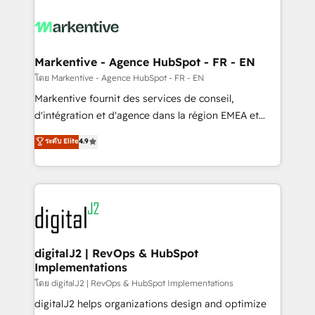
tailored to your business. Together, we unlock
results, fast. ⚙️CRM & RevOps: Align all Hubs to your
buyer journey for clean data, scalability, & reporting.
🎯Demand Gen & ABM: Drive pipeline with inbound,
Markentive - Agence HubSpot - FR - EN
ABM, AEO, SEO, & paid media. 👩‍💻Web Design:
โดย Markentive - Agence HubSpot - FR - EN
Build high-performing websites with UX, messaging,
Markentive fournit des services de conseil,
& conversion strategy that drive results. 🤖AI
d'intégration et d'agence dans la région EMEA et
Strategy: Activate Breeze Agents, configure HubSpot
North America. Avec plus de 115 experts en
ระดับ Elite
4.9
AI, & maximize AEO with tailored AI services. 🧩
marketing automation, Growth, Revops, CRM et
Integrations: Extend HubSpot with custom
webdesign. Markentive is both a consulting firm, a
integrations, hosting, & maintenance.
digital agency and an integrator. With over 115
experts in marketing automation, growth, revops,
CRM and webdesign (We focus on EMEA - USA
customers).
digitalJ2 | RevOps & HubSpot
Implementations
โดย digitalJ2 | RevOps & HubSpot Implementations
digitalJ2 helps organizations design and optimize