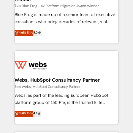
HubSpot pros 📊 Lead generation services using
โดย Blue Frog - 4x Platform Migration Award Winner
HubSpot Why us? - SIX HubSpot Accreditations -
Blue Frog is made up of a senior team of executive
awarded by HubSpot after a rigorous process for
consultants who bring decades of relevant, real
CRM, Solutions Architecture, Onboarding , Data
world experience to our client engagements. "Blue
ระดับ Elite
5.0
Migration, Custom Integration & Platform
Frog is a top, trusted partner in HubSpot's
Enablement -Onboarded over 500 businesses to
ecosystem for a reason. Their team brings over a
HubSpot -Top 1% of partners worldwide -In-house
decade of experience to the table, along with deep
team of 25+ experts Contact us today to help you
knowledge of the HubSpot platform and strategies
get more from your investment in HubSpot.
for driving growth. They are committed to helping
www.bbdboom.com
our customers grow and finding solutions that fit
their unique business needs. We are thrilled to have
Webs, HubSpot Consultancy Partner
Blue Frog in the HubSpot ecosystem leading the
โดย Webs, HubSpot Consultancy Partner
way for customers!" - Yamini Rangan, CEO of
Webs, as part of the leading European HubSpot
HubSpot “Our experience with the team at Blue Frog
platform group of 150 Fte, is the trusted Elite
has been nothing short of extraordinary. Their years
HubSpot CRM Partner offering you a roadmap on
ระดับ Elite
4.8
of experience and quality of skilled staff has earned
maximizing EBITDA and achieving Commercial
them a trusted reputation within the HubSpot
Excellence. With our targeted processes, we
ecosystem as a reliable partner capable of delivering
strengthen your digital transformation and minimize