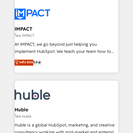
your entire Tech Stack with Custom Integrations
Slash months from your API Integration project... ⬅️
Click "Contact Business" ⬅️ to access 150+ Kickstart
Integration templates that put HubSpot in the center
IMPACT
of your tech stack, syncing... 🛍️ Shopify or
โดย IMPACT
WooCommerce 💲 Stripe or Paypal 💰 Sage or
At IMPACT, we go beyond just helping you
Netsuite 🤖 Google or Microsoft ✍️ DocuSign or
implement HubSpot. We teach your team how to
PandaDoc 🌐 Avalara or Quaderno HubSnacks holds
master it. As the creators of the Endless Customers
ระดับ Elite
5.0
the rare Advanced "Custom Integrations"
System™ (the next evolution of They Ask, You
Accreditation, securely sync data across... 🔄 any
Answer), we’re the only HubSpot partner built
apps, in any direction. Stuck on your old CRM..?
entirely around coaching and training. That means
Migrate | seamlessly off your old CRM onto a clean
we don’t do the work for you; we help you build the
new HubSpot portal with Advanced Website and
skills, processes, and internal team you need to
CRM Migrations using our in-house "HubScrub" Tool.
attract the right buyers, close deals faster, and grow
without outside dependencies. You’ll learn how to: •
Huble
Set up, audit, and organize your HubSpot portal •
โดย Huble
Get your sales team fully using HubSpot • Track
Huble is a global HubSpot, marketing, and creative
pipeline and revenue across the entire buyer journey
consultancy working with mid-market and enterprise