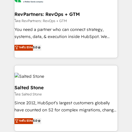
we turn complexity into clarity, human at global
scale. 🏆 HubSpot’s CEO called us “the partner of the
RevPartners: RevOps + GTM
future.” Others agree it is proof of trust built through
โดย RevPartners: RevOps + GTM
measurable impact.
You need a partner who can connect strategy,
systems, data, & execution inside HubSpot. We
bridge the gap where most agencies fall short by
ระดับ Elite
5.0
combining GTM strategy with technical execution to
solve the right problem with the right solution. As the
only firm in the world to hold Elite Partner
Accreditations with both HubSpot and Clay, our
clients gain a unique advantage in CRM architecture,
pipeline generation, data intelligence, and go-to-
Salted Stone
market execution. Why B2B Businesses Choose RP: -
โดย Salted Stone
Secure: Soc2 compliant 🛡️ - Pricing: Implementations
Since 2012, HubSpot’s largest customers globally
starting at $1,5k 💵 - Speed: Launch in 14 days ⚡ -
have counted on S2 for complex migrations, change
Global: 250 professionals across five continents 🌐 -
management, systems integration, and creative
Scale: Fastest tiering Elite HubSpot Partner 🪴 -
ระดับ Elite
5.0
solutions that deliver measurable impact and
Sales Hub: More implementations than any other
transform brand experiences As one of the few full-