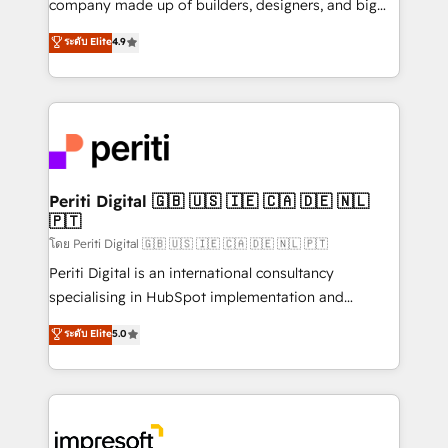
company made up of builders, designers, and big
タ品質設計、グループ横断のCRM統合に対応します。
thinkers. We blend strategy, design, and
ระดับ Elite
4.9
2️⃣ AIエージェント組織構築 営業・マーケティング業務
development—always fueled by curiosity—to turn
の一部をAIが自律実行する組織への移行を設計・実装。
ideas, opportunities, and challenges into meaningful
Breeze・Claude等をHubSpotと連携させ、役割定義・
experiences. To us, technology is more than just
運用ルール・成果指標まで含めて設計します。 3️⃣ 全社
code; it’s about creating things that are useful, cool,
DX × AI推進のPMO伴走支援 複数部門をまたぐDX×AI変
and—most importantly—simple. That’s why we lean
革を、構想から実装・定着までPMOとして主導。「設
into bold ideas and shape them into thoughtful
定の代行ではなく、設計の責任」を引き受け、部門横断
products and strategies that actually make a
Periti Digital 🇬🇧 🇺🇸 🇮🇪 🇨🇦 🇩🇪 🇳🇱
の統合・浸透・変革管理を実行します。 ▸ CMS戦略設
🇵🇹
difference.
計・構築：リード獲得・CVR・SEOを前提にした情報設
โดย Periti Digital 🇬🇧 🇺🇸 🇮🇪 🇨🇦 🇩🇪 🇳🇱 🇵🇹
計・導線設計・テンプレート設計をContent Hubで一体
Periti Digital is an international consultancy
提供。 ▸ 既存CRM・MAからの移行支援：Salesforce・
specialising in HubSpot implementation and
Marketo・Pardot等からの移行、カスタム設計、履歴
Antropic's Claude business transformation, with
データ移行と活用設計まで。 ▸ AEO対応：ChatGPT・
ระดับ Elite
5.0
offices in Dublin, Munich, Rotterdam, Lisbon, and
Perplexity等のAI検索からの流入・引用を前提にコンテ
New York. We help organisations unlock their full
ンツとサイト構造を最適化。 🏆 なぜ100incを選ぶの
revenue potential by deeply integrating core
か？ ✓ HubSpot Eliteパートナー認定 ✓ HubSpotアワ
business systems, ERP, e-commerce platforms, and
ード受賞・HUGリーダー ✓ ISO27001:2022 /
beyond, with HubSpot, and layering Anthropic's