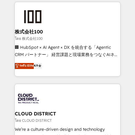
help businesses grow through technology, creativity,
Data Migration & Custom Integration
AI and strategy. For over 12 years, we’ve delivered
500+ HubSpot implementations, building end-to-
end solutions that integrate CRM, AI automation,
inbound and loop marketing, content, and digital
株式会社100
creativity. Our multicultural team works in Spanish,
โดย 株式会社100
Portuguese, and English to design scalable strategies
🏢 HubSpot × AI Agent × DX を統合する「Agentic
that drive measurable growth. 🌎 Highlights: • 10+
CRM パートナー」 経営課題と現場業務をつなぐAIネイ
years as a HubSpot partner. • 2023 Impact Awards:
ティブ・エージェンシーとして、HubSpot Eliteの実装
ระดับ Elite
4.9
Platform Migration Excellence. • Top 3 Partner of the
力で顧客フロント業務を再設計します。 💡 100inc は何
Year LATAM 2022, 2023, 2024, 2025. • Partner of the
をする会社か？ HubSpotを共通基盤に、AIエージェン
Year 2024. • Organizer of Aliados.ai (AI, marketing &
トを組み込んだ顧客フロント業務（マーケティング・営
tech global congress). 👉 Ready to scale your
業・CS）を組織全体で設計・実装する日本のAIネイテ
business with HubSpot? Let Cebra’s experts help
ィブ・エージェンシーです。事業部・グループ会社・部
you grow faster, smarter, and with impact.
門が分立する組織で、データと業務プロセスのサイロ化
を、CRMを軸とした全社共通基盤に再構築します。意
CLOUD DISTRICT
思決定者・PMO・現場担当者に並走します。 1️⃣
โดย CLOUD DISTRICT
HubSpot導入・活用支援 顧客データの一元化から、
We’re a culture-driven design and technology
GTMの見える化・自動化まで。全Hub統合運用、デー