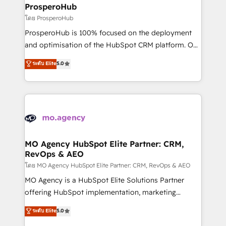
markets.
empowering our clients and developing their
ProsperoHub
autonomy. Get to grips with HubSpot through
โดย ProsperoHub
guided implementation and seamless integration of
ProsperoHub is 100% focused on the deployment
the CRM platform into your digital ecosystem. Would
and optimisation of the HubSpot CRM platform. Our
you like support in deploying your inbound
highly experienced team of solutions experts will
ระดับ Elite
5.0
marketing strategy? We'll provide support tailored
ensure that you achieve maximum adoption and
to your needs and sales objectives. With 125+
ROI from your HubSpot investment. Use our
certifications, we are part of the most certified
extensive HubSpot, sales, marketing, service and
Canadian agencies, and we both hold Onboarding
integrations expertise to lead your team on their
Accreditations. Based in Canada (coast to coast), our
HubSpot journey, design and implement your
services are offered in both English & French.
processes and skilfully bring your revenue
infrastructure to life. Our collaborative approach
MO Agency HubSpot Elite Partner: CRM,
RevOps & AEO
keeps you in control whilst we plan and support the
route to your revenue goals. We have successfully
โดย MO Agency HubSpot Elite Partner: CRM, RevOps & AEO
supported over 500 organisations with HubSpot
MO Agency is a HubSpot Elite Solutions Partner
implementation, optimisation, training, and
offering HubSpot implementation, marketing
adoption assurance. Our tried and tested Roadmap
automation, CRM and RevOps consulting, data
ระดับ Elite
5.0
methodology will ensure that you receive the best
architecture, sales enablement, lifecycle automation,