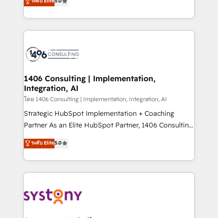
ระดับ Elite
5.0
The synergies generated by these integrations,
tailored solutions that drive results by leveraging
together with the combination of talents, skills,
HubSpot’s platform and data to fuel success.
solutions and services, have allowed the group to
Technical Solutions: - HubSpot Technical Consulting -
build an unrivaled offering portfolio on the market
HubSpot CRM Implementation - HubSpot
to accompany companies on their digital
Onboarding - Data Migration & Integrations -
transformation journey.
Technical Audit & Optimization Strategic Solutions: -
Revenue Operations - Inbound Marketing -
1406 Consulting | Implementation,
Integration, AI
Outbound Marketing - HubSpot CMS Website
Design & Development We empower our clients to
โดย 1406 Consulting | Implementation, Integration, AI
reach their full potential by providing transparent,
Strategic HubSpot Implementation + Coaching
relationship-driven support. With over 300 HubSpot
Partner As an Elite HubSpot Partner, 1406 Consulting
certifications and accreditations, we deliver both the
helps mid-market revenue teams transform how
ระดับ Elite
5.0
technical know-how and strategic guidance you
they sell, market, and serve. We don't just build your
need to succeed.
HubSpot—we teach your team to own it, then stay
to help you keep winning. What We Do ⚙️ CRM
Implementations across Marketing, Sales, Service,
Data & Content 📈 Sales & Marketing Alignment +
Revenue Team Enablement 🤖 Breeze AI & Custom