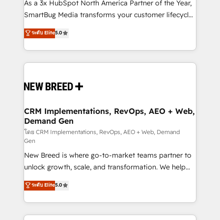
custom AI agents, and high-integrity migrations for
As a 3x HubSpot North America Partner of the Year,
total reporting clarity. Security & Compliance: SOC 2
SmartBug Media transforms your customer lifecycle
Type II and HIPAA attested for enterprise-grade data
into a revenue engine. Our unified ecosystem
ระดับ Elite
5.0
security. 🏆 Why Bluleadz? GTM OS Partner | 16+
includes specialized divisions Globalia (AI &
Years Experience | 1,000+ Five-Star Reviews
Software) and Point Success Media (Paid Media),
making this the official home for all three brands. 🔄
Implementation & Integration - Seamless migrations
and system integrations powered by Globalia’s
technical development team. - 19 HubSpot-certified
trainers to drive platform adoption. 📈 Revenue
CRM Implementations, RevOps, AEO + Web,
Demand Gen
Generation - Full-funnel marketing and high-
performance advertising via Point Success Media. -
โดย CRM Implementations, RevOps, AEO + Web, Demand
Gen
Expert deployment of Breeze AI and custom agents
New Breed is where go-to-market teams partner to
to automate growth. 🏆 Elite Excellence - 8 platform
unlock growth, scale, and transformation. We help
accreditations and deep HIPAA-compliance
companies activate HubSpot’s AI-powered
expertise. - A team of 250+ experts dedicated to
ระดับ Elite
5.0
customer platform and operationalize HubSpot’s
your resilient growth.
Loop Marketing framework through expert-led
services, smart agents, and purpose-built apps,