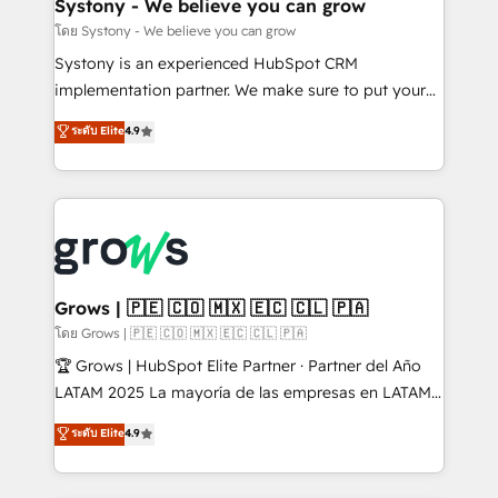
Agent Creation 🔄 Custom Integrations & Data
Systony - We believe you can grow
Migration Why 1406 We become part of your team.
โดย Systony - We believe you can grow
Your team learns while we build. We fix what others
Systony is an experienced HubSpot CRM
broke. Built for mid-market reality—practical
implementation partner. We make sure to put your
solutions that work with your actual headcount and
organization's needs and goals first and think along
ระดับ Elite
4.9
constraints. By the Numbers 🏆 Top 1% of all
with your organization. We are only satisfied once
HubSpot partners 🔄 Top 5% globally in client
you are too. Why Systony? - 20+ years of
retention 📅 8+ years of consistent results since 2017
experience with CRM, Marketing, Sales & Service
Who We Serve Revenue teams, marketing leaders,
implementations - 500+ successful onboardings -
and sales ops at mid-market companies ready to
Own back-end developers - Complex data
move beyond spreadsheets into unified systems
migrations (e.g. Salesforce, MS Dynamics, Perfect
that drive real business results.
View, SuperOffice) - Custom integrations (e.g. MS
Grows | 🇵🇪 🇨🇴 🇲🇽 🇪🇨 🇨🇱 🇵🇦
Business Central, Navision, AX, SAP, Exact, AFAS) We
โดย Grows | 🇵🇪 🇨🇴 🇲🇽 🇪🇨 🇨🇱 🇵🇦
focus on growing B2B companies in the SME sector
🏆 Grows | HubSpot Elite Partner · Partner del Año
such as manufacturing, SaaS, business services and
LATAM 2025 La mayoría de las empresas en LATAM
wholesaler companies. As an experienced HubSpot
no tienen un problema de herramientas. Tienen un
ระดับ Elite
4.9
partner, we know how important user adoption is.
problema de orden. Equipos desalineados, datos
That's why we have developed a step-by-step
dispersos y procesos que dependen de personas
implementation process that focuses on user