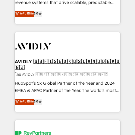
revenue systems that drive scalable, predictable
growth. As a triple-accredited HubSpot Solutions
ระดับ Elite
5.0
Partner, we specialize in both strategic RevOps
planning and hands-on technical execution - building
the operational foundation companies need to
thrive. Industries we specialize in: - Manufacturing -
Healthcare - Financial Services - Managed IT (MSP) -
Franchises - Professional Services - And more! How
we help: ✔️ Full HubSpot implementations and portal
AVIDLY 🇬🇧🇫🇮🇸🇪🇩🇰🇺🇸🇨🇦🇳🇴🇩🇪🇦🇺
🇳🇿
optimization ✔️ Data migrations, CRM architecture,
and reporting foundations ✔️ Custom integrations
โดย AVIDLY 🇬🇧🇫🇮🇸🇪🇩🇰🇺🇸🇨🇦🇳🇴🇩🇪🇦🇺🇳🇿
and workflow automation ✔️ User adoption
HubSpot’s 5x Global Partner of the Year and 2024
programs, training, and enablement Through project-
EMEA & APAC Partner of the Year. The world’s most
based engagements and ongoing RevOps
experienced and fully accredited HubSpot Solutions
ระดับ Elite
5.0
partnerships, we guide organizations through the
Partner. 🚀 With 2,750+ HubSpot projects delivered
revenue maturity model - delivering the right
and 370+ specialists across EMEA, APAC and NAM,
improvements at the right time so operations
we de-risk complex CRM programmes and
evolve strategically and sustainably as the business
accelerate ROI across every HubSpot Hub. 🧭 From
grows.
multi-region migrations to AI-powered automation,