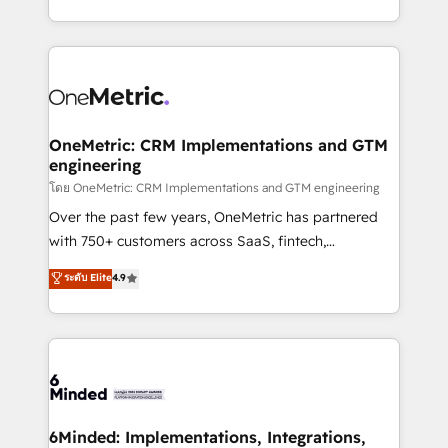
technology for integrations • Multilingual team:
technical execution to help teams scale faster—with
English, Spanish, Portuguese & Italian 👉 Grow
cleaner data, smarter automation, and more
smarter with AI and HubSpot.
predictable revenue. Specialties: · HubSpot
Implementation & Migration · Native & Custom
Integrations · Custom Development · CPQ & FSM ·
Reporting & Analytics · GTM Architecture · Sales &
OneMetric: CRM Implementations and GTM
engineering
Marketing Enablement If you’re ready to elevate
HubSpot from “just your CRM” to your growth
โดย OneMetric: CRM Implementations and GTM engineering
infrastructure—let’s talk.
Over the past few years, OneMetric has partnered
with 750+ customers across SaaS, fintech,
healthcare, real estate, and other industries. With
ระดับ Elite
4.9
150+ HubSpot-certified experts, we deliver scalable
solutions to complex GTM and RevOps challenges.
Our Expertise 🔹 Onboarding & Implementation:
Accredited HubSpot Partner, ensuring smooth setup
tailored to your GTM motion. 🔹 Migrations:
Accredited HubSpot Partner, ensuring migration
from other CRMs to HubSpot without data loss or
6Minded: Implementations, Integrations,