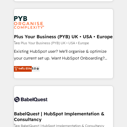
deployment experience possible. Whether you are
lead scoring and revenue reporting. HubSpot,
new to HubSpot or seeking to turn around a poor
Salesforce and integrated enterprise stacks. Digital
install, our team have the change management
Marketing, Answer Engine Optimisation, and
expertise to deliver the solutions you need.
Generative Engine Optimisation (AI Search),
HubSpot Content Hub, WordPress development,
B2B SEO, paid media, and content. We work with
Plus Your Business (PYB) UK • USA • Europe
enterprise and growth-led companies across
โดย Plus Your Business (PYB) UK • USA • Europe
technology, professional services, financial services
Existing HubSpot user? We'll organise & optimize
and industrial sectors. Offices in Johannesburg, Cape
your current set up. Want HubSpot Onboarding?
Town and London. 500+ HubSpot CRM
We'll customise your CRM & automate your business
ระดับ Elite
5.0
implementations delivered. AI visibility coverage
processes. Welcome to our Profile! We can help
across ChatGPT, Claude, Perplexity, Gemini and
with... • CRM implementation, reports & workflows,
Google AI Overviews. HubSpot Impact Award -
and team training • CRM migration: Salesforce,
Customer First HubSpot Impact Award - Integrations
Pipedrive, Dynamics etc • Technical projects inc.
Innovation HubSpot Impact Award - Platform
Custom API integrations & ERP systems inc. SAP and
Migration Excellence HubSpot Impact Award -
Netsuite A little about us... • Boutique 'Elite' Team (12
Platform Excellence 35+ full-time HubSpot
super skilled members) • 150+ Clients for Sales Hub,
BabelQuest | HubSpot Implementation &
professionals.
Consultancy
Marketing Hub, Service Hub, Data Hub and Website
(CMS) • ISO/IEC 27001:2022, ISO 9001:2015 and
โดย BabelQuest | HubSpot Implementation & Consultancy