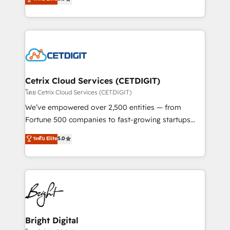
inbound marketing tactics, we focus on
implementations for mid-market & enterprise
understanding, nurturing, and converting leads.
companies. We are woman-owned, powered by
Partner with us to unlock your business's full
coffee, and we ❤️ dogs. We produce award-winning
potential and achieve sustained growth in today's
work for our clients. 🏆2023 Technical Expertise
competitive market.
Impact Award 🏆2022 Technical Expertise Impact
Award 🏆2022 Platform Migration Excellence Impact
Award 🏆2020 Elite Solutions Partner 🏆2019
Cetrix Cloud Services (CETDIGIT)
Integrations HubSpot Impact Award 🏆2019
โดย Cetrix Cloud Services (CETDIGIT)
Marketing Enablement HubSpot Impact Award 🏆
We’ve empowered over 2,500 entities — from
2018 Website Design HubSpot Impact Award 🏆2017
Fortune 500 companies to fast-growing startups
Website Design HubSpot Impact Award 🏆2016
and nonprofits — to streamline operations, scale
ระดับ Elite
5.0
Growth-Driven Design Agency of the Year 🏆2016
revenue, and unlock the full potential of HubSpot.
Sales Enablement HubSpot Impact Award 🏆2015
With deep technical and industry expertise, we fuse
Growth-Driven Design Agency of the Year 🏆2015
automation, integration, and AI innovation to deliver
Became the 5th Agency to reach Diamond 🏆2014
lasting impact. We specialize in: • Turnkey and end-
HubSpot COS Performance Award 🏆2014 HubSpot
to-end HubSpot implementations • Onboarding for
COS Design Award 🏆2013 HubSpot Marketplace
Sales, Service, Marketing & Content Hubs • AI voice
Provider of the Year 🏆2011 Became a HubSpot
and chat agents, predictive automation, and smart
Bright Digital
Partner 📆Founded in 1997