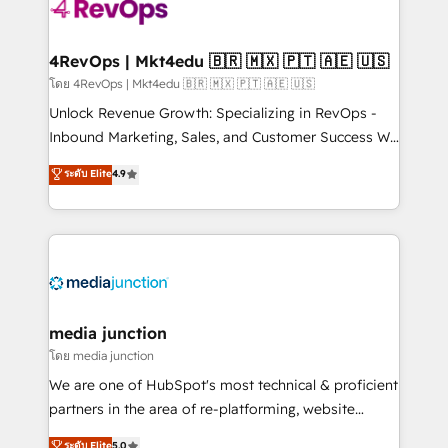
requirement). ✔️Helped over 25,000+ customers so
far with our HubSpot solutions. ✔️Bespoke apps &
on-demand bundle services. Connect with us today!
4RevOps | Mkt4edu 🇧🇷 🇲🇽 🇵🇹 🇦🇪 🇺🇸
โดย 4RevOps | Mkt4edu 🇧🇷 🇲🇽 🇵🇹 🇦🇪 🇺🇸
Unlock Revenue Growth: Specializing in RevOps -
Inbound Marketing, Sales, and Customer Success We
specialize in driving revenue growth for companies
ระดับ Elite
4.9
across industries through tailored marketing, sales,
and customer success strategies, utilizing RevOps
methodologies. As Latin America's largest HubSpot
partner and a global leader in education market, we
offer unparalleled insights. Operating in five
countries—Brazil, UAE (Abu Dhabi/Dubai/Sharjah),
Mexico, USA, and Portugal—we've executed over a
media junction
hundred successful operations. Our approach,
โดย media junction
rooted in RevOps principles, integrates analysis,
We are one of HubSpot's most technical & proficient
training, planning, and qualification. Leveraging
partners in the area of re-platforming, website
technology, data analytics, CRM optimization, and
design & development. We specialize in multi-hub
ระดับ Elite
5.0