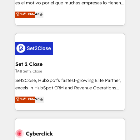
SaaS, Software Dev & IT and consulting, make the
es el motivo por el que muchas empresas lo tienen y
most out of their HubSpot experience operating in
aun así no crecen. Suele ser un círculo: procesos que
ระดับ Elite
4.8
the United States, EU, UAE, Mexico and Latin
no generan datos confiables, datos que no permiten
America. From casual user to super fan: make
decidir bien, y decisiones que no logran mejorar los
HubSpot an experience you LOVE!
procesos. Y así, vuelta tras vuelta, el negocio gira sin
avanzar —un problema que tiene menos que ver con
el CRM y más con cómo opera la empresa por
debajo. Te acompañamos a ordenar tu operación
para que genere la información que necesitás para
Set 2 Close
decidir, y HubSpot por fin rinda de verdad. Lo
โดย Set 2 Close
hacemos paso a paso, sin frenar tu operación, con la
Set2Close, HubSpot’s fastest-growing Elite Partner,
adopción que todos buscan y pocos logran. No es
excels in HubSpot CRM and Revenue Operations
teoría: somos Partner Elite con +700
(RevOps) services to boost B2B sales and growth.
ระดับ Elite
5.0
implementaciones en LATAM. Imaginá HubSpot
As a top HubSpot Elite Partner, we specialize in
mostrándote dónde está tu próxima venta, no solo
custom HubSpot CRM solutions. Our experts design,
dónde quedó la última. Empecemos por el proceso
implement, and optimize systems to enhance user
que hoy más te frena, y de ahí, victorias
experience, functionality, and adoption across sales,
consecutivas, una tras otra.
marketing, and service teams. From setup to