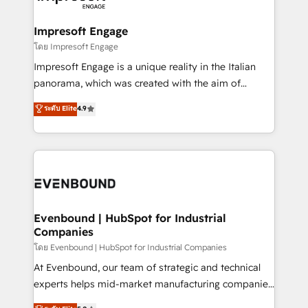
ISO9001:2015 取得 ✓ 400社以上の導入実績 ✓
Claude AI across the processes that matter most.
HubSpot大百科 出版 CRM・AI活用に関するご相談、現
From automating complex workflows to surfacing
Impresoft Engage
状整理の壁打ちなど、構想段階からお気軽にお問い合わ
insights buried in data, we build intelligent systems
โดย Impresoft Engage
せください。
that think, connect, and scale. Our approach goes
Impresoft Engage is a unique reality in the Italian
beyond configuration. We embed ourselves in our
panorama, which was created with the aim of
clients' operations, understand how their business
putting Customer Experience at the center by
ระดับ Elite
4.9
actually runs, and architect solutions that make
creating digital environments capable of integrating
technology work harder — so their people don't
people, processes and data. We offer the best
have to. 900+ customers worldwide have trusted
digital solutions on the market, ranging from CRM
Periti to turn their data into diamonds. 💎
processes and technologies to digital strategy, from
marketing automation to online and offline sales
processes through Customer Service Management,
allowing companies to optimize processes and meet
Evenbound | HubSpot for Industrial
Companies
the needs of the customer. We are part of Impresoft
Group, a group of specialized and complementary
โดย Evenbound | HubSpot for Industrial Companies
companies that divide their offer into 4
At Evenbound, our team of strategic and technical
Competence Centers: Smart Manufacturing,
experts helps mid-market manufacturing companies
Customer First, Enabling Technologies & Security.
achieve real growth. We specialize in delivering