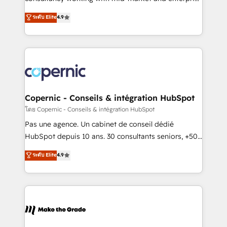
• Build an in-house marketing team that drives
businesses. We go beyond implementation, shaping
ระดับ Elite
4.9
growth • Create content and videos that attract
the strategy, processes, and teams that turn
buyers • Use AI to scale smarter Our coaching-led
HubSpot into a genuine growth engine. Named
approach works best for companies that are done
HubSpot's Global Partner of the Year in 2024,
with outsourcing and ready to build something that
consistently ranked among their top 5 partners
lasts. So if you're ready to become the most trusted
worldwide, and with over 15 years in the ecosystem,
voice in your market, let’s talk.
Huble has built a track record that speaks for itself.
One company, one operating model, delivering
Copernic - Conseils & intégration HubSpot
across offices and consulting teams in the UK, USA,
โดย Copernic - Conseils & intégration HubSpot
Canada, Germany, France, Belgium, Singapore, and
Pas une agence. Un cabinet de conseil dédié
South Africa. Certified compliant with ISO/IEC
HubSpot depuis 10 ans. 30 consultants seniors, +500
27001:2022 and ISO 9001:2015 across all seven
clients, un ROI mesurable. Notre mission : faire de
ระดับ Elite
4.9
international offices and 175+ employees.
HubSpot un vrai levier de performance pour votre
organisation. Cela passe par la compréhension de
vos processus, la fiabilisation de vos données et
l'alignement de vos équipes — avant même d'ouvrir
la plateforme. Nos domaines d'intervention : -
Intégration & paramétrage HubSpot - Migration CRM