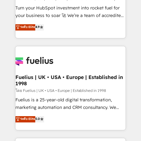
now... ISO 42001: 2023 certified • Exclusive AI
Turn your HubSpot investment into rocket fuel for
'GuardHub' governance framework, based on ISO
your business to soar 🚀 We’re a team of accredited
42001 - helping you 'organise complexity' 𝗥𝗲𝗮𝗱𝘆
HubSpot experts ready to help you. We can
ระดับ Elite
4.9
𝗳𝗼𝗿 𝘁𝗵𝗲 𝗻𝗲𝘅𝘁 𝘀𝘁𝗲𝗽? Click the 👈 '𝗖𝗼𝗻𝘁𝗮𝗰𝘁
implement the platform into complex business
𝗯𝘂𝘀𝗶𝗻𝗲𝘀𝘀' button to get in touch (𝘸𝘦'𝘳𝘦 𝘴𝘶𝘱𝘦𝘳
environments, optimise what you've got and make
𝘳𝘦𝘴𝘱𝘰𝘯𝘴𝘪𝘷𝘦)
sure you can actually use it, build your website in
HubSpot or create an inbound marketing strategy
for you and execute it on HubSpot. We are on the
G-Cloud 14 CCS (Crown Commercial Service)
framework, meaning we've been accredited by
Fuelius | UK • USA • Europe | Established in
1998
HubSpot and vetted by the CCS, which means we
can support public sector companies as well the
โดย Fuelius | UK • USA • Europe | Established in 1998
other ones listed in our profile. Our services: -
Fuelius is a 25-year-old digital transformation,
HubSpot implementation - HubSpot CMS website
marketing automation and CRM consultancy. We
build We can do lots of things. But everything we do
enable mid-market and enterprise clients to
ระดับ Elite
5.0
is there for you to: - Grow revenue, and run your
maximise their return from digital and fuel their
business more efficiently - Build stronger
growth. We modernise platforms, streamline
relationships with customers - Make better
operations that are causing inefficiencies, improve