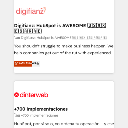
decisions with data - Find a new voice and reach
customer experiences, integrate systems, and
more people - Get the most out of your HubSpot
supercharge revenue operations Key services: • CRM
investment
Implementation • Systems Integration • Digital
Transformation / Web Development • RevOps &
Digifianz: HubSpot is AWESOME 🇺🇸🇲🇽
🇪🇸🇦🇷🇦🇪
Sales Consulting • Marketing Automation What
makes us different? 🚀 Top 0.5% of global HubSpot
โดย Digifianz: HubSpot is AWESOME 🇺🇸🇲🇽🇪🇸🇦🇷🇦🇪
agencies ⚙️ The strongest technical ability and
You shouldn't struggle to make business happen. We
integration capabilities 💼 Consultative, long-term
help companies get out of the rut with experienced,
partners who will embed ourselves into your
process-oriented teams implementing HubSpot
ระดับ Elite
4.9
business, processes and systems 🏢 We specialise in
Marketing, Sales, Service, CMS and Operations Hub,
working with mid-market and enterprise
so selling and actually engaging with your customers
organisations, global organisations and those with
feels easy and pain-free. We are a top ranked
complex use cases 🏆 CRM Implementation,
HubSpot Elite Partner, winner of Rookie of the Year
Platform Enablement, Custom Integration and
and Customer First Awards, 4.9/5 rating in HubSpot
Onboarding Accredited 🔐 ISO27001 & ISO9001
Reviews and 4.9/5 rating in Clutch Reviews. Digifianz
Certified
helps the following industries: logistics & 3PL, home
+700 implementaciones
improvement & construction, branding and
โดย +700 implementaciones
commercialization, real estate, health, education,
HubSpot, por sí solo, no ordena tu operación —y ese