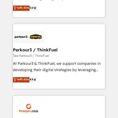
📈 Configuration de rapports et tableaux de bord 🤝
Marketing with our exclusive methodologies:
ระดับ Elite
5.0
Book Process & Guidelines utilisateurs 🎓
BOOMS and BOOST. Together, they form a powerful
Formations des utilisateurs
combination that has driven success for over 800
businesses worldwide. As Elite HubSpot Partners, we
specialize in crafting high-performance growth
strategies that integrate data-driven marketing,
automation, and revenue intelligence to help
companies scale faster and smarter. 🔹 BOOMS:
Parkour3 / ThinkFuel
Demand generation for all your buyers With BOOMS,
โดย Parkour3 / ThinkFuel
you invest in 100% of your buyers, accelerating your
At Parkour3 & ThinkFuel, we support companies in
growth and positioning yourself as an undisputed
developing their digital strategies by leveraging
leader. 🔹 BOOST: Optimize your digital
technologies and automating their marketing and
ระดับ Elite
4.9
transformation process A methodology designed to
sales processes to generate growth. Our offer spans
implement HubSpot effectively and optimize your
from Strategy to Operations. We specialize in CRM
digital processes. 🔹 Trusted by Industry Leaders
onboarding and implementation, web design, sales
With an average rating of 4.9/5 and a proven track
& marketing automation, and digital marketing. With
record of business transformation, our growth-first
extensive experience working with tech companies
approach has helped brands dominate their
and manufacturers since 2002, we are committed to