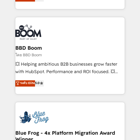
stratégies d'acquisition marketing (SEO, SEA,
measurable, scalable growth. From onboarding to
inbound, automatisation marketing, ABM, IA,
enterprise-grade campaigns, our in-house team
emailing) Informations clés : - 10 ans d'expérience -
builds scalable strategies that drive long-term
100+ intégrations CRM HubSpot réussies - 40
revenue. ⚙️ HubSpot Integration & Optimization •
experts conseil - 150 certifications HubSpot
Seamless CRM, CMS, and automation setup •
cumulées
Complex platform migrations and data cleanups •
Custom APIs and third-party integrations 📈 End-to-
BBD Boom
End Revenue Acceleration • Lifecycle marketing and
โดย BBD Boom
pipeline growth programs • Sales enablement tools
💥 Helping ambitious B2B businesses grow faster
and CRM optimization • Retention strategies with
with HubSpot. Performance and ROI focused. 💥
customer journey mapping 🏅 Elite-Level HubSpot
BBD Boom is the HubSpot partner that can help you
ระดับ Elite
5.0
Execution • 750+ onboardings and 2,000+
to HubSpot Better. We work with your teams to
implementations • Deep expertise across marketing,
solve all your HubSpot challenges and improve user
sales, and service hubs • Built-in flexibility for
adoption, sales process and marketing results.
startups to global brands
Services 📚 Onboarding your team to HubSpot for
the first time 🔧 Designing and optimising your
HubSpot set-up for better results 🌐 Website design
and build using HubSpot 🔌 Integrating HubSpot
Blue Frog - 4x Platform Migration Award
Winner
with other systems 🎓 Training your teams to be