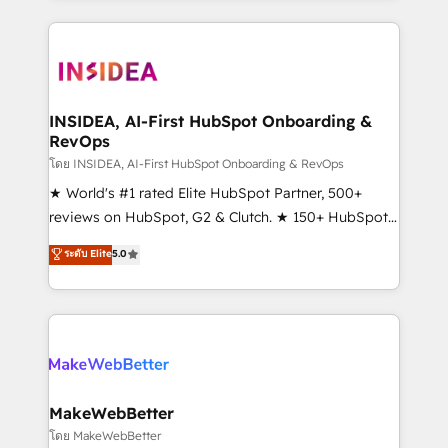
Partner 💻 - Migrations: We convert Salesforce
service creative agencies in the HubSpot
addicts to HubSpot evangelists 🧡 Don't hire a
ecosystem, we blend strategy, technology, & award-
marketing agency for an Ops problem. Don't hire a
winning design to build scalable, globally
technical agency for a growth problem. Hire a
regionalized HubSpot websites, integrated
partner built to solve both.
marketing campaigns, & RevOps frameworks that
INSIDEA, AI-First HubSpot Onboarding &
RevOps
fuel long-term success We connect the entire
customer lifecycle through seamless integrations,
โดย INSIDEA, AI-First HubSpot Onboarding & RevOps
ensure long-term adoption with change-
★ World's #1 rated Elite HubSpot Partner, 500+
management programs, and align marketing, sales,
reviews on HubSpot, G2 & Clutch. ★ 150+ HubSpot
and service to drive sustainable growth With 6 key
Certified Experts & Trainers across the team ★
ระดับ Elite
5.0
HubSpot accreditations and experience across
1,500+ implementations across five continents ★ AI-
hundreds of organizations in dozens of industries,
First, RevOps-led, Onboarding obsessed ★
there’s a good chance one of our globally integrated
Company of the Year 2024/25 INSIDEA helps
teams has worked with clients just like you Let’s
growing companies turn HubSpot into a revenue
explore whether S2 is the partner you’ve been
engine. We onboard your team, migrate your data,
looking for...and get your next big initiative moving!
and build AI-powered workflows that drive adoption
from week one, in your time zone. What we do ➤
MakeWebBetter
Onboarding: Live in weeks, with workflows built
โดย MakeWebBetter