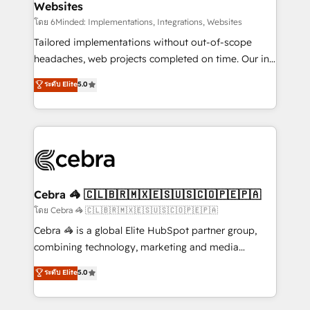
Websites
downtime. 🔹 RevOps Strategy: Align teams,
processes, and data to drive revenue efficiency. 🔹
โดย 6Minded: Implementations, Integrations, Websites
Integrations: Connect HubSpot with your tech stack
Tailored implementations without out-of-scope
for better adoption. 🔹 Custom Solutions: Build
headaches, web projects completed on time. Our in-
tailored apps, workflows, and configurations. We are
house team of certified CRM architects, experts,
ระดับ Elite
5.0
SOC 2 Type II and ISO 27001 certified, reinforcing
developers, designers, and marketers handles all
our commitment to data security and compliance. At
aspects of your HubSpot. ✨ 400+ global clients ✨
OneMetric, we help revenue teams focus on the
100+ seamless migrations from 15+ different CRMs
OneMetric that matters most: revenue.
✨ 100,000+ hours in HubSpot projects, 75+ full Hub
implementations, and 5,000+ pages ✨ CS: Clients
generating 7-digit MRR from inbound campaigns ✨
CS: 245% organic growth & +751% new visitors for a
Cebra 🦓 🇨🇱🇧🇷🇲🇽🇪🇸🇺🇸🇨🇴🇵🇪🇵🇦
full-funnel HubSpot project ✨ CS: 415% conversion
โดย Cebra 🦓 🇨🇱🇧🇷🇲🇽🇪🇸🇺🇸🇨🇴🇵🇪🇵🇦
boost with a new HubSpot site Recognized leaders:
Cebra 🦓 is a global Elite HubSpot partner group,
🏆 HubSpot Platform Migration Impact Award 🏆
combining technology, marketing and media
Clutch HubSpot Global Leader 🏆 Finalist: HubSpot
expertise across Latin America and Southern
ระดับ Elite
5.0
Inbound Campaign of the Year 🏆 Gold AVA Digital
Europe, with teams across 7 countries. Born in Chile,
Award for Best Website 🌟 Accreditations: CRM
we combine local insight with international reach to
Implementation, HubSpot Content Experience, CRM