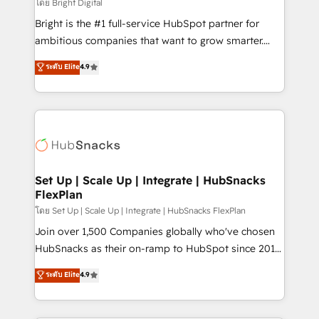
workflows • Salesforce + HubSpot integration •
โดย Bright Digital
Website design and CMS development • ERP
Bright is the #1 full-service HubSpot partner for
integration: SAP, NetSuite, Microsoft Dynamics, … •
ambitious companies that want to grow smarter.
Data cleansing and CRM migration from any
From HubSpot onboarding, to training, from
ระดับ Elite
4.9
platform • Client/member portals built on HubSpot •
developing a new website to lead generation and
CaterSuite for the catering industry • Custom and
digital marketing; we do it all (and with great
complex integrations: SAM.gov, GovWin,
results)! In short, our services include: - HubSpot
QuickBooks, PandaDoc, ClickUp, Shopify, Mapsly,
consultancy: onboarding, training, data migration -
WooCommerce, BuilderTrend, and more Experience
HubSpot development: websites, custom modules,
the difference — reach out to see how AI + HubSpot
integrations - Marketing & sales solutions: digital
can transform your business.
marketing, advertising, campaigns, content and
Set Up | Scale Up | Integrate | HubSnacks
FlexPlan
design We connect people, data and technology to
improve customer experiences. With our bright
โดย Set Up | Scale Up | Integrate | HubSnacks FlexPlan
people, exciting ideas and can-do mentality, we
Join over 1,500 Companies globally who've chosen
ensure revenue growth on a daily basis. So tell us
HubSnacks as their on-ramp to HubSpot since 2014
your challenge; our passionate and growth driven
Simple pay-as-you-go plans that accelerate value...
ระดับ Elite
4.9
team of 100+ experts is ready for you! Driving digital
1️⃣ Set Up | Onboarding New or Check-fixing existing
growth | www.brightdigital.com
HubSpot portals 2️⃣ Scale Up | 100% HubSpot Task
Execution... Global 24/7 ... All Experts 3️⃣ Integrate |