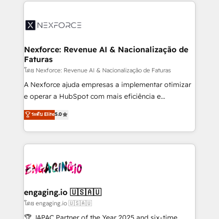
clave — no de sistemas. Eso frena el crecimiento,
adoption. We’re experts on connecting data,
aunque tengas buena tecnología y ganas de escalar.
technology and people with each other. Together we
⚙️ Grows ordena los procesos comerciales, alinea
strive for optimal customer processes and
marketing, ventas y servicio, e implementa HubSpot
experiences. Systony – We believe you can grow!
de forma que genera resultados reales desde las
Nexforce: Revenue AI & Nacionalização de
Faturas
primeras semanas — no meses. 🤝 No entregamos
proyectos y nos vamos. Nos quedamos como
โดย Nexforce: Revenue AI & Nacionalização de Faturas
socios estratégicos, ayudando a sostener y escalar
A Nexforce ajuda empresas a implementar otimizar
lo que construimos juntos. Porque crecer sin orden
e operar a HubSpot com mais eficiência e
no es crecer — es solo moverse rápido. 🌎
previsibilidade de receita. Combinamos Revenue
ระดับ Elite
5.0
Operamos en Colombia, Perú, México, Ecuador,
Operations (RevOps) e Inteligência Artificial para
Chile, Panamá, Bolivia, Argentina y República
estruturar processos integrar sistemas organizar
Dominicana — con experiencia real en educación,
dados e automatizar operações. O objetivo é
retail, salud, banca, bienes raíces, construcción y
transformar a HubSpot em um verdadeiro sistema
B2B. ✅ Crece con orden. Crece con Grows.
operacional de receita conectando equipes
tecnologia e dados em uma operação integrada.
Também somos distribuidores oficiais da HubSpot
engaging.io 🇺🇸🇦🇺
e de mais de 150 softwares globais permitindo
โดย engaging.io 🇺🇸🇦🇺
contratar e pagar a HubSpot em reais com nota
🏆 JAPAC Partner of the Year 2025 and six-time