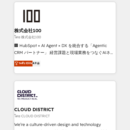
help businesses grow through technology, creativity,
Data Migration & Custom Integration
AI and strategy. For over 12 years, we’ve delivered
500+ HubSpot implementations, building end-to-
end solutions that integrate CRM, AI automation,
inbound and loop marketing, content, and digital
株式会社100
creativity. Our multicultural team works in Spanish,
โดย 株式会社100
Portuguese, and English to design scalable strategies
🏢 HubSpot × AI Agent × DX を統合する「Agentic
that drive measurable growth. 🌎 Highlights: • 10+
CRM パートナー」 経営課題と現場業務をつなぐAIネイ
years as a HubSpot partner. • 2023 Impact Awards:
ティブ・エージェンシーとして、HubSpot Eliteの実装
ระดับ Elite
4.9
Platform Migration Excellence. • Top 3 Partner of the
力で顧客フロント業務を再設計します。 💡 100inc は何
Year LATAM 2022, 2023, 2024, 2025. • Partner of the
をする会社か？ HubSpotを共通基盤に、AIエージェン
Year 2024. • Organizer of Aliados.ai (AI, marketing &
トを組み込んだ顧客フロント業務（マーケティング・営
tech global congress). 👉 Ready to scale your
業・CS）を組織全体で設計・実装する日本のAIネイテ
business with HubSpot? Let Cebra’s experts help
ィブ・エージェンシーです。事業部・グループ会社・部
you grow faster, smarter, and with impact.
門が分立する組織で、データと業務プロセスのサイロ化
を、CRMを軸とした全社共通基盤に再構築します。意
CLOUD DISTRICT
思決定者・PMO・現場担当者に並走します。 1️⃣
โดย CLOUD DISTRICT
HubSpot導入・活用支援 顧客データの一元化から、
We’re a culture-driven design and technology
GTMの見える化・自動化まで。全Hub統合運用、デー