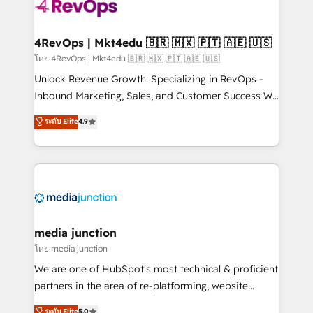
requirement). ✔️Helped over 25,000+ customers so
far with our HubSpot solutions. ✔️Bespoke apps &
on-demand bundle services. Connect with us today!
4RevOps | Mkt4edu 🇧🇷 🇲🇽 🇵🇹 🇦🇪 🇺🇸
โดย 4RevOps | Mkt4edu 🇧🇷 🇲🇽 🇵🇹 🇦🇪 🇺🇸
Unlock Revenue Growth: Specializing in RevOps -
Inbound Marketing, Sales, and Customer Success We
specialize in driving revenue growth for companies
ระดับ Elite
4.9
across industries through tailored marketing, sales,
and customer success strategies, utilizing RevOps
methodologies. As Latin America's largest HubSpot
partner and a global leader in education market, we
offer unparalleled insights. Operating in five
countries—Brazil, UAE (Abu Dhabi/Dubai/Sharjah),
Mexico, USA, and Portugal—we've executed over a
media junction
hundred successful operations. Our approach,
โดย media junction
rooted in RevOps principles, integrates analysis,
We are one of HubSpot's most technical & proficient
training, planning, and qualification. Leveraging
partners in the area of re-platforming, website
technology, data analytics, CRM optimization, and
design & development. We specialize in multi-hub
ระดับ Elite
5.0