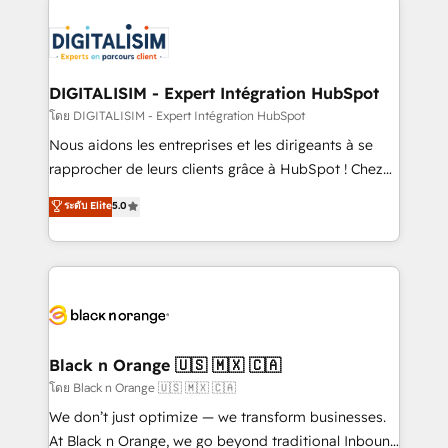
remarkable experiences for our most sophisticated
costs. As HubSpot's Advanced Accredited CRM
clients.” - Brian Garvey, VP, Solutions Partner
Implementation partner, we provide expertise to
Program, HubSpot.
drive your business forward. Since 2015 we are fully
dedicated to HubSpot and with an experienced
DIGITALISIM - Expert Intégration HubSpot
team (50+), we work with reputable companies in
โดย DIGITALISIM - Expert Intégration HubSpot
B2B sectors such as manufacturing, SaaS and
Nous aidons les entreprises et les dirigeants à se
business services. We prepare a customized
rapprocher de leurs clients grâce à HubSpot ! Chez
business case that demonstrates the value and
DIGITALISIM, nous avons l'intime conviction que la
ระดับ Elite
5.0
impact of your digital transformation, including a
réussite des entreprises passe par l’innovation web,
detailed financial rationale with a focus on ROI and
le marketing digital, et la relation client ! C'est
TCO. As a trusted extension of your team, we
pourquoi, nos experts sont à la fois capables de
believe in the power of partnership. Together, we
gérer votre projet de création de site internet, votre
embark on a transformational journey that sets your
référencement, votre stratégie digitale et le pilotage
business up for long-term success. Unlock your
et l'intégration d'HubSpot ! Les grandes phases d'un
business. If not now, when?
projet HubSpot avec DIGITALISIM : 🧽 Nettoyage,
Black n Orange 🇺🇸 🇲🇽 🇨🇦
migration et intégration des bases de données. 🚀
โดย Black n Orange 🇺🇸 🇲🇽 🇨🇦
Développement des interfaces avec vos logiciels
We don’t just optimize — we transform businesses.
métiers ⚙️ Configuration de la plateforme HubSpot
At Black n Orange, we go beyond traditional Inbound