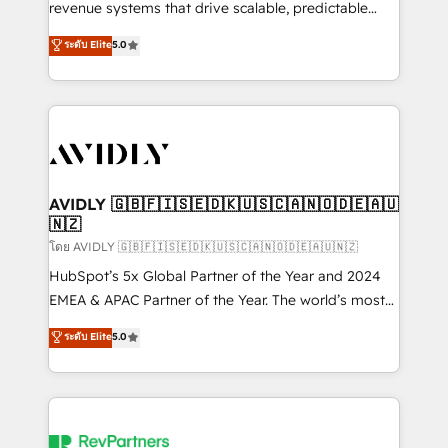
revenue systems that drive scalable, predictable
growth. As a triple-accredited HubSpot Solutions
ระดับ Elite
5.0
Partner, we specialize in both strategic RevOps
planning and hands-on technical execution - building
the operational foundation companies need to
thrive. Industries we specialize in: - Manufacturing -
Healthcare - Financial Services - Managed IT (MSP) -
Franchises - Professional Services - And more! How
we help: ✔️ Full HubSpot implementations and portal
AVIDLY 🇬🇧🇫🇮🇸🇪🇩🇰🇺🇸🇨🇦🇳🇴🇩🇪🇦🇺
🇳🇿
optimization ✔️ Data migrations, CRM architecture,
and reporting foundations ✔️ Custom integrations
โดย AVIDLY 🇬🇧🇫🇮🇸🇪🇩🇰🇺🇸🇨🇦🇳🇴🇩🇪🇦🇺🇳🇿
and workflow automation ✔️ User adoption
HubSpot’s 5x Global Partner of the Year and 2024
programs, training, and enablement Through project-
EMEA & APAC Partner of the Year. The world’s most
based engagements and ongoing RevOps
experienced and fully accredited HubSpot Solutions
ระดับ Elite
5.0
partnerships, we guide organizations through the
Partner. 🚀 With 2,750+ HubSpot projects delivered
revenue maturity model - delivering the right
and 370+ specialists across EMEA, APAC and NAM,
improvements at the right time so operations
we de-risk complex CRM programmes and
evolve strategically and sustainably as the business
accelerate ROI across every HubSpot Hub. 🧭 From
grows.
multi-region migrations to AI-powered automation,