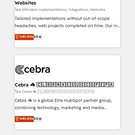
Websites
downtime. 🔹 RevOps Strategy: Align teams,
processes, and data to drive revenue efficiency. 🔹
โดย 6Minded: Implementations, Integrations, Websites
Integrations: Connect HubSpot with your tech stack
Tailored implementations without out-of-scope
for better adoption. 🔹 Custom Solutions: Build
headaches, web projects completed on time. Our in-
tailored apps, workflows, and configurations. We are
house team of certified CRM architects, experts,
ระดับ Elite
5.0
SOC 2 Type II and ISO 27001 certified, reinforcing
developers, designers, and marketers handles all
our commitment to data security and compliance. At
aspects of your HubSpot. ✨ 400+ global clients ✨
OneMetric, we help revenue teams focus on the
100+ seamless migrations from 15+ different CRMs
OneMetric that matters most: revenue.
✨ 100,000+ hours in HubSpot projects, 75+ full Hub
implementations, and 5,000+ pages ✨ CS: Clients
generating 7-digit MRR from inbound campaigns ✨
CS: 245% organic growth & +751% new visitors for a
Cebra 🦓 🇨🇱🇧🇷🇲🇽🇪🇸🇺🇸🇨🇴🇵🇪🇵🇦
full-funnel HubSpot project ✨ CS: 415% conversion
โดย Cebra 🦓 🇨🇱🇧🇷🇲🇽🇪🇸🇺🇸🇨🇴🇵🇪🇵🇦
boost with a new HubSpot site Recognized leaders:
Cebra 🦓 is a global Elite HubSpot partner group,
🏆 HubSpot Platform Migration Impact Award 🏆
combining technology, marketing and media
Clutch HubSpot Global Leader 🏆 Finalist: HubSpot
expertise across Latin America and Southern
ระดับ Elite
5.0
Inbound Campaign of the Year 🏆 Gold AVA Digital
Europe, with teams across 7 countries. Born in Chile,
Award for Best Website 🌟 Accreditations: CRM
we combine local insight with international reach to
Implementation, HubSpot Content Experience, CRM