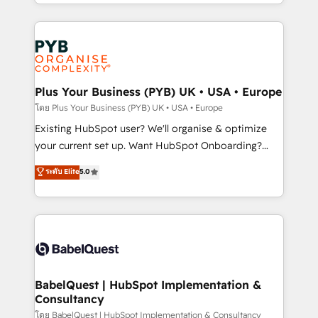
deployment experience possible. Whether you are
lead scoring and revenue reporting. HubSpot,
new to HubSpot or seeking to turn around a poor
Salesforce and integrated enterprise stacks. Digital
install, our team have the change management
Marketing, Answer Engine Optimisation, and
expertise to deliver the solutions you need.
Generative Engine Optimisation (AI Search),
HubSpot Content Hub, WordPress development,
B2B SEO, paid media, and content. We work with
Plus Your Business (PYB) UK • USA • Europe
enterprise and growth-led companies across
โดย Plus Your Business (PYB) UK • USA • Europe
technology, professional services, financial services
Existing HubSpot user? We'll organise & optimize
and industrial sectors. Offices in Johannesburg, Cape
your current set up. Want HubSpot Onboarding?
Town and London. 500+ HubSpot CRM
We'll customise your CRM & automate your business
ระดับ Elite
5.0
implementations delivered. AI visibility coverage
processes. Welcome to our Profile! We can help
across ChatGPT, Claude, Perplexity, Gemini and
with... • CRM implementation, reports & workflows,
Google AI Overviews. HubSpot Impact Award -
and team training • CRM migration: Salesforce,
Customer First HubSpot Impact Award - Integrations
Pipedrive, Dynamics etc • Technical projects inc.
Innovation HubSpot Impact Award - Platform
Custom API integrations & ERP systems inc. SAP and
Migration Excellence HubSpot Impact Award -
Netsuite A little about us... • Boutique 'Elite' Team (12
Platform Excellence 35+ full-time HubSpot
super skilled members) • 150+ Clients for Sales Hub,
BabelQuest | HubSpot Implementation &
professionals.
Consultancy
Marketing Hub, Service Hub, Data Hub and Website
(CMS) • ISO/IEC 27001:2022, ISO 9001:2015 and
โดย BabelQuest | HubSpot Implementation & Consultancy