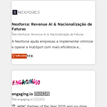
clave — no de sistemas. Eso frena el crecimiento,
adoption. We’re experts on connecting data,
aunque tengas buena tecnología y ganas de escalar.
technology and people with each other. Together we
⚙️ Grows ordena los procesos comerciales, alinea
strive for optimal customer processes and
marketing, ventas y servicio, e implementa HubSpot
experiences. Systony – We believe you can grow!
de forma que genera resultados reales desde las
Nexforce: Revenue AI & Nacionalização de
Faturas
primeras semanas — no meses. 🤝 No entregamos
proyectos y nos vamos. Nos quedamos como
โดย Nexforce: Revenue AI & Nacionalização de Faturas
socios estratégicos, ayudando a sostener y escalar
A Nexforce ajuda empresas a implementar otimizar
lo que construimos juntos. Porque crecer sin orden
e operar a HubSpot com mais eficiência e
no es crecer — es solo moverse rápido. 🌎
previsibilidade de receita. Combinamos Revenue
ระดับ Elite
5.0
Operamos en Colombia, Perú, México, Ecuador,
Operations (RevOps) e Inteligência Artificial para
Chile, Panamá, Bolivia, Argentina y República
estruturar processos integrar sistemas organizar
Dominicana — con experiencia real en educación,
dados e automatizar operações. O objetivo é
retail, salud, banca, bienes raíces, construcción y
transformar a HubSpot em um verdadeiro sistema
B2B. ✅ Crece con orden. Crece con Grows.
operacional de receita conectando equipes
tecnologia e dados em uma operação integrada.
Também somos distribuidores oficiais da HubSpot
engaging.io 🇺🇸🇦🇺
e de mais de 150 softwares globais permitindo
โดย engaging.io 🇺🇸🇦🇺
contratar e pagar a HubSpot em reais com nota
🏆 JAPAC Partner of the Year 2025 and six-time