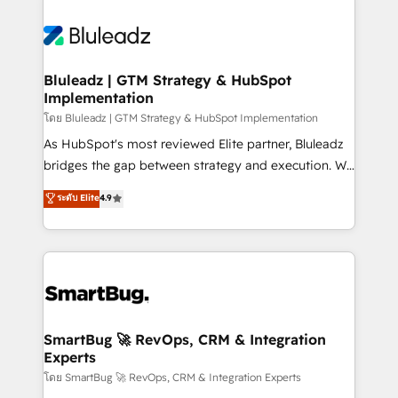
Bluleadz | GTM Strategy & HubSpot
Implementation
โดย Bluleadz | GTM Strategy & HubSpot Implementation
As HubSpot's most reviewed Elite partner, Bluleadz
bridges the gap between strategy and execution. We
don't just "set up tools" — we install the GTM
ระดับ Elite
4.9
Operating System (GTM OS) to align your leadership
and engineer a portal that drives predictable
revenue velocity. 🚀 GTM Strategy & Alignment
Workshops & Sprints: Identify "Valleys of Death"
stalling growth. Fix your ICP, Math, and Story to stop
"accelerating a mess." ⚙️ Elite Engineering & AI
Scalable Architecture: Zero-technical-debt setup
SmartBug 🚀 RevOps, CRM & Integration
Experts
across all Hubs, validated by our 7 HubSpot
Accreditations. AI-Powered RevOps: Breeze AI,
โดย SmartBug 🚀 RevOps, CRM & Integration Experts