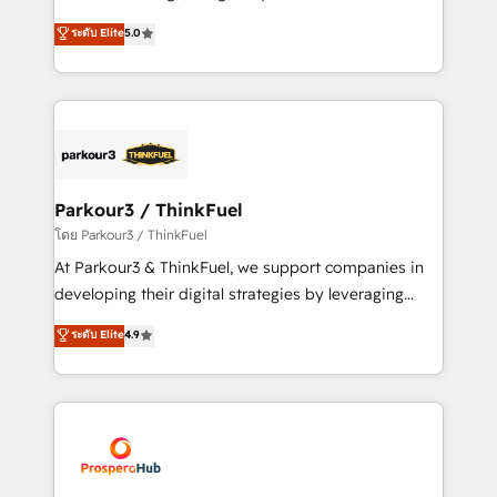
📈 Configuration de rapports et tableaux de bord 🤝
Marketing with our exclusive methodologies:
ระดับ Elite
5.0
Book Process & Guidelines utilisateurs 🎓
BOOMS and BOOST. Together, they form a powerful
Formations des utilisateurs
combination that has driven success for over 800
businesses worldwide. As Elite HubSpot Partners, we
specialize in crafting high-performance growth
strategies that integrate data-driven marketing,
automation, and revenue intelligence to help
companies scale faster and smarter. 🔹 BOOMS:
Parkour3 / ThinkFuel
Demand generation for all your buyers With BOOMS,
โดย Parkour3 / ThinkFuel
you invest in 100% of your buyers, accelerating your
At Parkour3 & ThinkFuel, we support companies in
growth and positioning yourself as an undisputed
developing their digital strategies by leveraging
leader. 🔹 BOOST: Optimize your digital
technologies and automating their marketing and
ระดับ Elite
4.9
transformation process A methodology designed to
sales processes to generate growth. Our offer spans
implement HubSpot effectively and optimize your
from Strategy to Operations. We specialize in CRM
digital processes. 🔹 Trusted by Industry Leaders
onboarding and implementation, web design, sales
With an average rating of 4.9/5 and a proven track
& marketing automation, and digital marketing. With
record of business transformation, our growth-first
extensive experience working with tech companies
approach has helped brands dominate their
and manufacturers since 2002, we are committed to