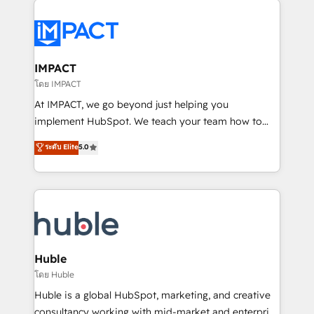
your entire Tech Stack with Custom Integrations
Slash months from your API Integration project... ⬅️
Click "Contact Business" ⬅️ to access 150+ Kickstart
Integration templates that put HubSpot in the center
IMPACT
of your tech stack, syncing... 🛍️ Shopify or
โดย IMPACT
WooCommerce 💲 Stripe or Paypal 💰 Sage or
At IMPACT, we go beyond just helping you
Netsuite 🤖 Google or Microsoft ✍️ DocuSign or
implement HubSpot. We teach your team how to
PandaDoc 🌐 Avalara or Quaderno HubSnacks holds
master it. As the creators of the Endless Customers
ระดับ Elite
5.0
the rare Advanced "Custom Integrations"
System™ (the next evolution of They Ask, You
Accreditation, securely sync data across... 🔄 any
Answer), we’re the only HubSpot partner built
apps, in any direction. Stuck on your old CRM..?
entirely around coaching and training. That means
Migrate | seamlessly off your old CRM onto a clean
we don’t do the work for you; we help you build the
new HubSpot portal with Advanced Website and
skills, processes, and internal team you need to
CRM Migrations using our in-house "HubScrub" Tool.
attract the right buyers, close deals faster, and grow
without outside dependencies. You’ll learn how to: •
Huble
Set up, audit, and organize your HubSpot portal •
โดย Huble
Get your sales team fully using HubSpot • Track
Huble is a global HubSpot, marketing, and creative
pipeline and revenue across the entire buyer journey
consultancy working with mid-market and enterprise