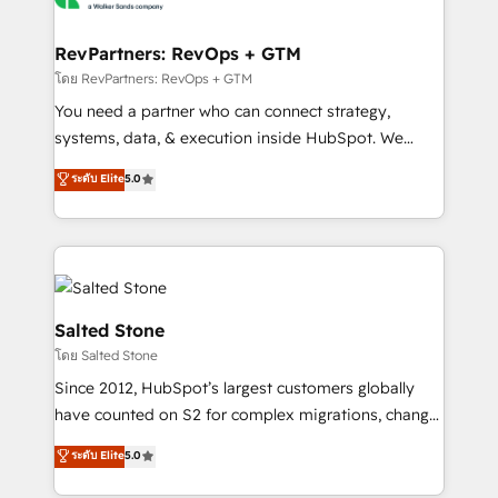
we turn complexity into clarity, human at global
scale. 🏆 HubSpot’s CEO called us “the partner of the
RevPartners: RevOps + GTM
future.” Others agree it is proof of trust built through
โดย RevPartners: RevOps + GTM
measurable impact.
You need a partner who can connect strategy,
systems, data, & execution inside HubSpot. We
bridge the gap where most agencies fall short by
ระดับ Elite
5.0
combining GTM strategy with technical execution to
solve the right problem with the right solution. As the
only firm in the world to hold Elite Partner
Accreditations with both HubSpot and Clay, our
clients gain a unique advantage in CRM architecture,
pipeline generation, data intelligence, and go-to-
Salted Stone
market execution. Why B2B Businesses Choose RP: -
โดย Salted Stone
Secure: Soc2 compliant 🛡️ - Pricing: Implementations
Since 2012, HubSpot’s largest customers globally
starting at $1,5k 💵 - Speed: Launch in 14 days ⚡ -
have counted on S2 for complex migrations, change
Global: 250 professionals across five continents 🌐 -
management, systems integration, and creative
Scale: Fastest tiering Elite HubSpot Partner 🪴 -
ระดับ Elite
5.0
solutions that deliver measurable impact and
Sales Hub: More implementations than any other
transform brand experiences As one of the few full-