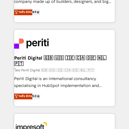
company made up of builders, designers, and big
タ品質設計、グループ横断のCRM統合に対応します。
thinkers. We blend strategy, design, and
ระดับ Elite
4.9
2️⃣ AIエージェント組織構築 営業・マーケティング業務
development—always fueled by curiosity—to turn
の一部をAIが自律実行する組織への移行を設計・実装。
ideas, opportunities, and challenges into meaningful
Breeze・Claude等をHubSpotと連携させ、役割定義・
experiences. To us, technology is more than just
運用ルール・成果指標まで含めて設計します。 3️⃣ 全社
code; it’s about creating things that are useful, cool,
DX × AI推進のPMO伴走支援 複数部門をまたぐDX×AI変
and—most importantly—simple. That’s why we lean
革を、構想から実装・定着までPMOとして主導。「設
into bold ideas and shape them into thoughtful
定の代行ではなく、設計の責任」を引き受け、部門横断
products and strategies that actually make a
Periti Digital 🇬🇧 🇺🇸 🇮🇪 🇨🇦 🇩🇪 🇳🇱
の統合・浸透・変革管理を実行します。 ▸ CMS戦略設
🇵🇹
difference.
計・構築：リード獲得・CVR・SEOを前提にした情報設
โดย Periti Digital 🇬🇧 🇺🇸 🇮🇪 🇨🇦 🇩🇪 🇳🇱 🇵🇹
計・導線設計・テンプレート設計をContent Hubで一体
Periti Digital is an international consultancy
提供。 ▸ 既存CRM・MAからの移行支援：Salesforce・
specialising in HubSpot implementation and
Marketo・Pardot等からの移行、カスタム設計、履歴
Antropic's Claude business transformation, with
データ移行と活用設計まで。 ▸ AEO対応：ChatGPT・
ระดับ Elite
5.0
offices in Dublin, Munich, Rotterdam, Lisbon, and
Perplexity等のAI検索からの流入・引用を前提にコンテ
New York. We help organisations unlock their full
ンツとサイト構造を最適化。 🏆 なぜ100incを選ぶの
revenue potential by deeply integrating core
か？ ✓ HubSpot Eliteパートナー認定 ✓ HubSpotアワ
business systems, ERP, e-commerce platforms, and
ード受賞・HUGリーダー ✓ ISO27001:2022 /
beyond, with HubSpot, and layering Anthropic's