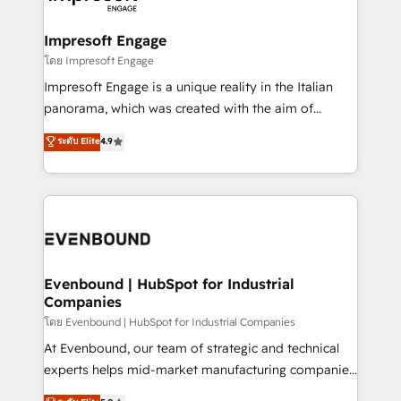
ISO9001:2015 取得 ✓ 400社以上の導入実績 ✓
Claude AI across the processes that matter most.
HubSpot大百科 出版 CRM・AI活用に関するご相談、現
From automating complex workflows to surfacing
Impresoft Engage
状整理の壁打ちなど、構想段階からお気軽にお問い合わ
insights buried in data, we build intelligent systems
โดย Impresoft Engage
せください。
that think, connect, and scale. Our approach goes
Impresoft Engage is a unique reality in the Italian
beyond configuration. We embed ourselves in our
panorama, which was created with the aim of
clients' operations, understand how their business
putting Customer Experience at the center by
ระดับ Elite
4.9
actually runs, and architect solutions that make
creating digital environments capable of integrating
technology work harder — so their people don't
people, processes and data. We offer the best
have to. 900+ customers worldwide have trusted
digital solutions on the market, ranging from CRM
Periti to turn their data into diamonds. 💎
processes and technologies to digital strategy, from
marketing automation to online and offline sales
processes through Customer Service Management,
allowing companies to optimize processes and meet
Evenbound | HubSpot for Industrial
Companies
the needs of the customer. We are part of Impresoft
Group, a group of specialized and complementary
โดย Evenbound | HubSpot for Industrial Companies
companies that divide their offer into 4
At Evenbound, our team of strategic and technical
Competence Centers: Smart Manufacturing,
experts helps mid-market manufacturing companies
Customer First, Enabling Technologies & Security.
achieve real growth. We specialize in delivering