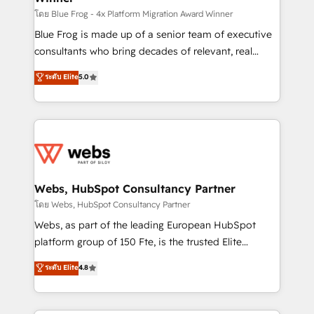
HubSpot pros 📊 Lead generation services using
โดย Blue Frog - 4x Platform Migration Award Winner
HubSpot Why us? - SIX HubSpot Accreditations -
Blue Frog is made up of a senior team of executive
awarded by HubSpot after a rigorous process for
consultants who bring decades of relevant, real
CRM, Solutions Architecture, Onboarding , Data
world experience to our client engagements. "Blue
ระดับ Elite
5.0
Migration, Custom Integration & Platform
Frog is a top, trusted partner in HubSpot's
Enablement -Onboarded over 500 businesses to
ecosystem for a reason. Their team brings over a
HubSpot -Top 1% of partners worldwide -In-house
decade of experience to the table, along with deep
team of 25+ experts Contact us today to help you
knowledge of the HubSpot platform and strategies
get more from your investment in HubSpot.
for driving growth. They are committed to helping
www.bbdboom.com
our customers grow and finding solutions that fit
their unique business needs. We are thrilled to have
Webs, HubSpot Consultancy Partner
Blue Frog in the HubSpot ecosystem leading the
โดย Webs, HubSpot Consultancy Partner
way for customers!" - Yamini Rangan, CEO of
Webs, as part of the leading European HubSpot
HubSpot “Our experience with the team at Blue Frog
platform group of 150 Fte, is the trusted Elite
has been nothing short of extraordinary. Their years
HubSpot CRM Partner offering you a roadmap on
ระดับ Elite
4.8
of experience and quality of skilled staff has earned
maximizing EBITDA and achieving Commercial
them a trusted reputation within the HubSpot
Excellence. With our targeted processes, we
ecosystem as a reliable partner capable of delivering
strengthen your digital transformation and minimize