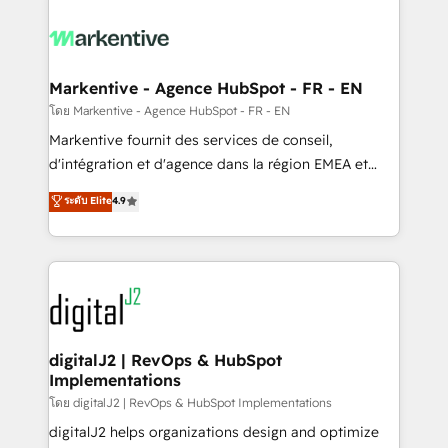
tailored to your business. Together, we unlock
results, fast. ⚙️CRM & RevOps: Align all Hubs to your
buyer journey for clean data, scalability, & reporting.
🎯Demand Gen & ABM: Drive pipeline with inbound,
Markentive - Agence HubSpot - FR - EN
ABM, AEO, SEO, & paid media. 👩‍💻Web Design:
โดย Markentive - Agence HubSpot - FR - EN
Build high-performing websites with UX, messaging,
Markentive fournit des services de conseil,
& conversion strategy that drive results. 🤖AI
d'intégration et d'agence dans la région EMEA et
Strategy: Activate Breeze Agents, configure HubSpot
North America. Avec plus de 115 experts en
ระดับ Elite
4.9
AI, & maximize AEO with tailored AI services. 🧩
marketing automation, Growth, Revops, CRM et
Integrations: Extend HubSpot with custom
webdesign. Markentive is both a consulting firm, a
integrations, hosting, & maintenance.
digital agency and an integrator. With over 115
experts in marketing automation, growth, revops,
CRM and webdesign (We focus on EMEA - USA
customers).
digitalJ2 | RevOps & HubSpot
Implementations
โดย digitalJ2 | RevOps & HubSpot Implementations
digitalJ2 helps organizations design and optimize