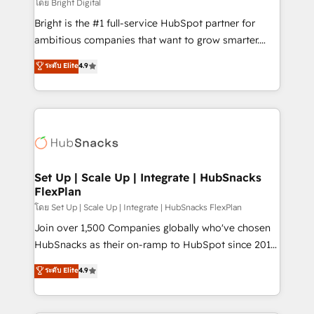
workflows • Salesforce + HubSpot integration •
โดย Bright Digital
Website design and CMS development • ERP
Bright is the #1 full-service HubSpot partner for
integration: SAP, NetSuite, Microsoft Dynamics, … •
ambitious companies that want to grow smarter.
Data cleansing and CRM migration from any
From HubSpot onboarding, to training, from
ระดับ Elite
4.9
platform • Client/member portals built on HubSpot •
developing a new website to lead generation and
CaterSuite for the catering industry • Custom and
digital marketing; we do it all (and with great
complex integrations: SAM.gov, GovWin,
results)! In short, our services include: - HubSpot
QuickBooks, PandaDoc, ClickUp, Shopify, Mapsly,
consultancy: onboarding, training, data migration -
WooCommerce, BuilderTrend, and more Experience
HubSpot development: websites, custom modules,
the difference — reach out to see how AI + HubSpot
integrations - Marketing & sales solutions: digital
can transform your business.
marketing, advertising, campaigns, content and
Set Up | Scale Up | Integrate | HubSnacks
FlexPlan
design We connect people, data and technology to
improve customer experiences. With our bright
โดย Set Up | Scale Up | Integrate | HubSnacks FlexPlan
people, exciting ideas and can-do mentality, we
Join over 1,500 Companies globally who've chosen
ensure revenue growth on a daily basis. So tell us
HubSnacks as their on-ramp to HubSpot since 2014
your challenge; our passionate and growth driven
Simple pay-as-you-go plans that accelerate value...
ระดับ Elite
4.9
team of 100+ experts is ready for you! Driving digital
1️⃣ Set Up | Onboarding New or Check-fixing existing
growth | www.brightdigital.com
HubSpot portals 2️⃣ Scale Up | 100% HubSpot Task
Execution... Global 24/7 ... All Experts 3️⃣ Integrate |