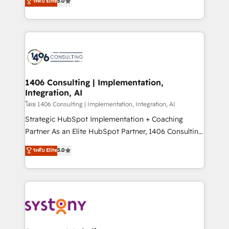
ระดับ Elite
5.0
The synergies generated by these integrations,
tailored solutions that drive results by leveraging
together with the combination of talents, skills,
HubSpot’s platform and data to fuel success.
solutions and services, have allowed the group to
Technical Solutions: - HubSpot Technical Consulting -
build an unrivaled offering portfolio on the market
HubSpot CRM Implementation - HubSpot
to accompany companies on their digital
Onboarding - Data Migration & Integrations -
transformation journey.
Technical Audit & Optimization Strategic Solutions: -
Revenue Operations - Inbound Marketing -
1406 Consulting | Implementation,
Integration, AI
Outbound Marketing - HubSpot CMS Website
Design & Development We empower our clients to
โดย 1406 Consulting | Implementation, Integration, AI
reach their full potential by providing transparent,
Strategic HubSpot Implementation + Coaching
relationship-driven support. With over 300 HubSpot
Partner As an Elite HubSpot Partner, 1406 Consulting
certifications and accreditations, we deliver both the
helps mid-market revenue teams transform how
ระดับ Elite
5.0
technical know-how and strategic guidance you
they sell, market, and serve. We don't just build your
need to succeed.
HubSpot—we teach your team to own it, then stay
to help you keep winning. What We Do ⚙️ CRM
Implementations across Marketing, Sales, Service,
Data & Content 📈 Sales & Marketing Alignment +
Revenue Team Enablement 🤖 Breeze AI & Custom