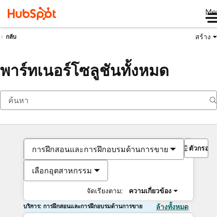
Me
สร้าง
กลับ
พาร์ทเนอร์โซลูชันทั้งหมด
ตัวกรอง
การฝึกสอนและการฝึกอบรมด้านการขาย
เลือกอุตสาหกรรม
จัดเรียงตาม:
ความเกี่ยวข้อง
บริการ: การฝึกสอนและการฝึกอบรมด้านการขาย
ล้างทั้งหมด