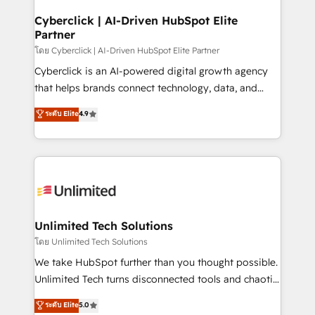
refinement, we streamline workflows, improve lead
management, and speed up deal closures. With 500+
Cyberclick | AI-Driven HubSpot Elite
Partner
projects completed, our Agile approach ensures your
HubSpot CRM drives measurable results. Our
โดย Cyberclick | AI-Driven HubSpot Elite Partner
RevOps services align your sales, marketing, and
Cyberclick is an AI-powered digital growth agency
customer success teams for peak performance. We
that helps brands connect technology, data, and
optimize the revenue lifecycle—lead generation to
creativity to achieve measurable results. Founded in
ระดับ Elite
4.9
retention—by refining processes and eliminating
Barcelona and operating across Spain, LATAM, and
inefficiencies. Using HubSpot tools and data-driven
the UK, we support global companies in building
strategies, we create scalable solutions that
smarter marketing, sales, and customer success
maximize profitability and adapt to your goals.
strategies. As the only HubSpot Elite Partner in
Iberia (Spain & Portugal), we combine human insight
with intelligent automation to drive sustainable
growth. Our multidisciplinary team designs solutions
Unlimited Tech Solutions
that simplify complexity, boost performance, and
โดย Unlimited Tech Solutions
turn innovation into real impact. 🌍 Highlights •
We take HubSpot further than you thought possible.
HubSpot Partner since 2012 • 2022 EMEA Impact
Unlimited Tech turns disconnected tools and chaotic
Award: Best Integration • 150+ successful HubSpot
processes into a seamless, high-performing revenue
ระดับ Elite
5.0
projects • Clients in 30+ industries • Proprietary
engine. We combine RevOps strategy with deep