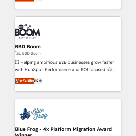
stratégies d'acquisition marketing (SEO, SEA,
measurable, scalable growth. From onboarding to
inbound, automatisation marketing, ABM, IA,
enterprise-grade campaigns, our in-house team
emailing) Informations clés : - 10 ans d'expérience -
builds scalable strategies that drive long-term
100+ intégrations CRM HubSpot réussies - 40
revenue. ⚙️ HubSpot Integration & Optimization •
experts conseil - 150 certifications HubSpot
Seamless CRM, CMS, and automation setup •
cumulées
Complex platform migrations and data cleanups •
Custom APIs and third-party integrations 📈 End-to-
BBD Boom
End Revenue Acceleration • Lifecycle marketing and
โดย BBD Boom
pipeline growth programs • Sales enablement tools
💥 Helping ambitious B2B businesses grow faster
and CRM optimization • Retention strategies with
with HubSpot. Performance and ROI focused. 💥
customer journey mapping 🏅 Elite-Level HubSpot
BBD Boom is the HubSpot partner that can help you
ระดับ Elite
5.0
Execution • 750+ onboardings and 2,000+
to HubSpot Better. We work with your teams to
implementations • Deep expertise across marketing,
solve all your HubSpot challenges and improve user
sales, and service hubs • Built-in flexibility for
adoption, sales process and marketing results.
startups to global brands
Services 📚 Onboarding your team to HubSpot for
the first time 🔧 Designing and optimising your
HubSpot set-up for better results 🌐 Website design
and build using HubSpot 🔌 Integrating HubSpot
Blue Frog - 4x Platform Migration Award
Winner
with other systems 🎓 Training your teams to be