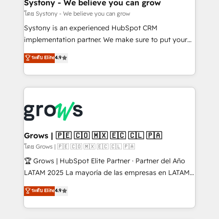
Agent Creation 🔄 Custom Integrations & Data
Systony - We believe you can grow
Migration Why 1406 We become part of your team.
โดย Systony - We believe you can grow
Your team learns while we build. We fix what others
Systony is an experienced HubSpot CRM
broke. Built for mid-market reality—practical
implementation partner. We make sure to put your
solutions that work with your actual headcount and
organization's needs and goals first and think along
ระดับ Elite
4.9
constraints. By the Numbers 🏆 Top 1% of all
with your organization. We are only satisfied once
HubSpot partners 🔄 Top 5% globally in client
you are too. Why Systony? - 20+ years of
retention 📅 8+ years of consistent results since 2017
experience with CRM, Marketing, Sales & Service
Who We Serve Revenue teams, marketing leaders,
implementations - 500+ successful onboardings -
and sales ops at mid-market companies ready to
Own back-end developers - Complex data
move beyond spreadsheets into unified systems
migrations (e.g. Salesforce, MS Dynamics, Perfect
that drive real business results.
View, SuperOffice) - Custom integrations (e.g. MS
Grows | 🇵🇪 🇨🇴 🇲🇽 🇪🇨 🇨🇱 🇵🇦
Business Central, Navision, AX, SAP, Exact, AFAS) We
โดย Grows | 🇵🇪 🇨🇴 🇲🇽 🇪🇨 🇨🇱 🇵🇦
focus on growing B2B companies in the SME sector
🏆 Grows | HubSpot Elite Partner · Partner del Año
such as manufacturing, SaaS, business services and
LATAM 2025 La mayoría de las empresas en LATAM
wholesaler companies. As an experienced HubSpot
no tienen un problema de herramientas. Tienen un
ระดับ Elite
4.9
partner, we know how important user adoption is.
problema de orden. Equipos desalineados, datos
That's why we have developed a step-by-step
dispersos y procesos que dependen de personas
implementation process that focuses on user