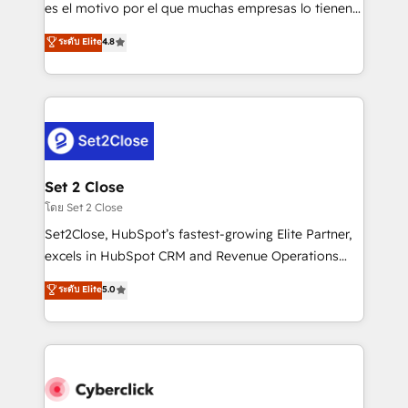
SaaS, Software Dev & IT and consulting, make the
es el motivo por el que muchas empresas lo tienen y
most out of their HubSpot experience operating in
aun así no crecen. Suele ser un círculo: procesos que
ระดับ Elite
4.8
the United States, EU, UAE, Mexico and Latin
no generan datos confiables, datos que no permiten
America. From casual user to super fan: make
decidir bien, y decisiones que no logran mejorar los
HubSpot an experience you LOVE!
procesos. Y así, vuelta tras vuelta, el negocio gira sin
avanzar —un problema que tiene menos que ver con
el CRM y más con cómo opera la empresa por
debajo. Te acompañamos a ordenar tu operación
para que genere la información que necesitás para
Set 2 Close
decidir, y HubSpot por fin rinda de verdad. Lo
โดย Set 2 Close
hacemos paso a paso, sin frenar tu operación, con la
Set2Close, HubSpot’s fastest-growing Elite Partner,
adopción que todos buscan y pocos logran. No es
excels in HubSpot CRM and Revenue Operations
teoría: somos Partner Elite con +700
(RevOps) services to boost B2B sales and growth.
ระดับ Elite
5.0
implementaciones en LATAM. Imaginá HubSpot
As a top HubSpot Elite Partner, we specialize in
mostrándote dónde está tu próxima venta, no solo
custom HubSpot CRM solutions. Our experts design,
dónde quedó la última. Empecemos por el proceso
implement, and optimize systems to enhance user
que hoy más te frena, y de ahí, victorias
experience, functionality, and adoption across sales,
consecutivas, una tras otra.
marketing, and service teams. From setup to