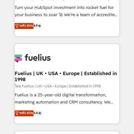
now... ISO 42001: 2023 certified • Exclusive AI
Turn your HubSpot investment into rocket fuel for
'GuardHub' governance framework, based on ISO
your business to soar 🚀 We’re a team of accredited
42001 - helping you 'organise complexity' 𝗥𝗲𝗮𝗱𝘆
HubSpot experts ready to help you. We can
ระดับ Elite
4.9
𝗳𝗼𝗿 𝘁𝗵𝗲 𝗻𝗲𝘅𝘁 𝘀𝘁𝗲𝗽? Click the 👈 '𝗖𝗼𝗻𝘁𝗮𝗰𝘁
implement the platform into complex business
𝗯𝘂𝘀𝗶𝗻𝗲𝘀𝘀' button to get in touch (𝘸𝘦'𝘳𝘦 𝘴𝘶𝘱𝘦𝘳
environments, optimise what you've got and make
𝘳𝘦𝘴𝘱𝘰𝘯𝘴𝘪𝘷𝘦)
sure you can actually use it, build your website in
HubSpot or create an inbound marketing strategy
for you and execute it on HubSpot. We are on the
G-Cloud 14 CCS (Crown Commercial Service)
framework, meaning we've been accredited by
Fuelius | UK • USA • Europe | Established in
1998
HubSpot and vetted by the CCS, which means we
can support public sector companies as well the
โดย Fuelius | UK • USA • Europe | Established in 1998
other ones listed in our profile. Our services: -
Fuelius is a 25-year-old digital transformation,
HubSpot implementation - HubSpot CMS website
marketing automation and CRM consultancy. We
build We can do lots of things. But everything we do
enable mid-market and enterprise clients to
ระดับ Elite
5.0
is there for you to: - Grow revenue, and run your
maximise their return from digital and fuel their
business more efficiently - Build stronger
growth. We modernise platforms, streamline
relationships with customers - Make better
operations that are causing inefficiencies, improve