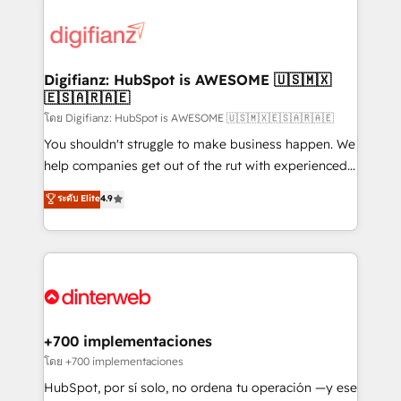
decisions with data - Find a new voice and reach
customer experiences, integrate systems, and
more people - Get the most out of your HubSpot
supercharge revenue operations Key services: • CRM
investment
Implementation • Systems Integration • Digital
Transformation / Web Development • RevOps &
Digifianz: HubSpot is AWESOME 🇺🇸🇲🇽
🇪🇸🇦🇷🇦🇪
Sales Consulting • Marketing Automation What
makes us different? 🚀 Top 0.5% of global HubSpot
โดย Digifianz: HubSpot is AWESOME 🇺🇸🇲🇽🇪🇸🇦🇷🇦🇪
agencies ⚙️ The strongest technical ability and
You shouldn't struggle to make business happen. We
integration capabilities 💼 Consultative, long-term
help companies get out of the rut with experienced,
partners who will embed ourselves into your
process-oriented teams implementing HubSpot
ระดับ Elite
4.9
business, processes and systems 🏢 We specialise in
Marketing, Sales, Service, CMS and Operations Hub,
working with mid-market and enterprise
so selling and actually engaging with your customers
organisations, global organisations and those with
feels easy and pain-free. We are a top ranked
complex use cases 🏆 CRM Implementation,
HubSpot Elite Partner, winner of Rookie of the Year
Platform Enablement, Custom Integration and
and Customer First Awards, 4.9/5 rating in HubSpot
Onboarding Accredited 🔐 ISO27001 & ISO9001
Reviews and 4.9/5 rating in Clutch Reviews. Digifianz
Certified
helps the following industries: logistics & 3PL, home
+700 implementaciones
improvement & construction, branding and
โดย +700 implementaciones
commercialization, real estate, health, education,
HubSpot, por sí solo, no ordena tu operación —y ese