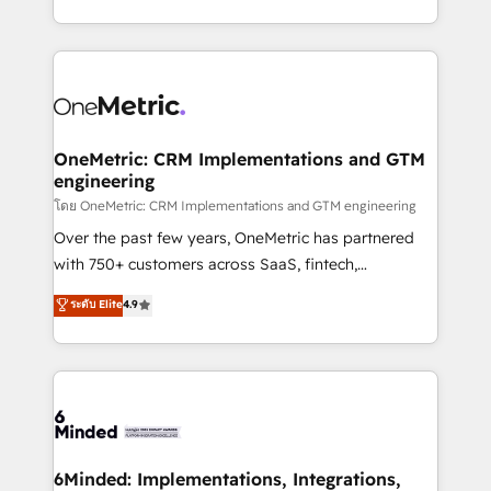
technology for integrations • Multilingual team:
technical execution to help teams scale faster—with
English, Spanish, Portuguese & Italian 👉 Grow
cleaner data, smarter automation, and more
smarter with AI and HubSpot.
predictable revenue. Specialties: · HubSpot
Implementation & Migration · Native & Custom
Integrations · Custom Development · CPQ & FSM ·
Reporting & Analytics · GTM Architecture · Sales &
OneMetric: CRM Implementations and GTM
engineering
Marketing Enablement If you’re ready to elevate
HubSpot from “just your CRM” to your growth
โดย OneMetric: CRM Implementations and GTM engineering
infrastructure—let’s talk.
Over the past few years, OneMetric has partnered
with 750+ customers across SaaS, fintech,
healthcare, real estate, and other industries. With
ระดับ Elite
4.9
150+ HubSpot-certified experts, we deliver scalable
solutions to complex GTM and RevOps challenges.
Our Expertise 🔹 Onboarding & Implementation:
Accredited HubSpot Partner, ensuring smooth setup
tailored to your GTM motion. 🔹 Migrations:
Accredited HubSpot Partner, ensuring migration
from other CRMs to HubSpot without data loss or
6Minded: Implementations, Integrations,