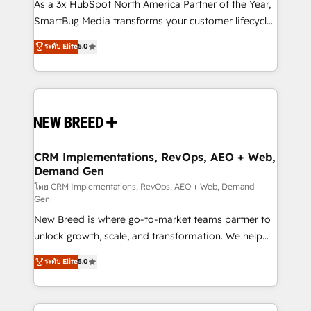
custom AI agents, and high-integrity migrations for
As a 3x HubSpot North America Partner of the Year,
total reporting clarity. Security & Compliance: SOC 2
SmartBug Media transforms your customer lifecycle
Type II and HIPAA attested for enterprise-grade data
into a revenue engine. Our unified ecosystem
ระดับ Elite
5.0
security. 🏆 Why Bluleadz? GTM OS Partner | 16+
includes specialized divisions Globalia (AI &
Years Experience | 1,000+ Five-Star Reviews
Software) and Point Success Media (Paid Media),
making this the official home for all three brands. 🔄
Implementation & Integration - Seamless migrations
and system integrations powered by Globalia’s
technical development team. - 19 HubSpot-certified
trainers to drive platform adoption. 📈 Revenue
CRM Implementations, RevOps, AEO + Web,
Demand Gen
Generation - Full-funnel marketing and high-
performance advertising via Point Success Media. -
โดย CRM Implementations, RevOps, AEO + Web, Demand
Gen
Expert deployment of Breeze AI and custom agents
New Breed is where go-to-market teams partner to
to automate growth. 🏆 Elite Excellence - 8 platform
unlock growth, scale, and transformation. We help
accreditations and deep HIPAA-compliance
companies activate HubSpot’s AI-powered
expertise. - A team of 250+ experts dedicated to
ระดับ Elite
5.0
customer platform and operationalize HubSpot’s
your resilient growth.
Loop Marketing framework through expert-led
services, smart agents, and purpose-built apps,