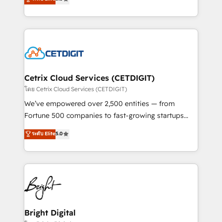
inbound marketing tactics, we focus on
implementations for mid-market & enterprise
understanding, nurturing, and converting leads.
companies. We are woman-owned, powered by
Partner with us to unlock your business's full
coffee, and we ❤️ dogs. We produce award-winning
potential and achieve sustained growth in today's
work for our clients. 🏆2023 Technical Expertise
competitive market.
Impact Award 🏆2022 Technical Expertise Impact
Award 🏆2022 Platform Migration Excellence Impact
Award 🏆2020 Elite Solutions Partner 🏆2019
Cetrix Cloud Services (CETDIGIT)
Integrations HubSpot Impact Award 🏆2019
โดย Cetrix Cloud Services (CETDIGIT)
Marketing Enablement HubSpot Impact Award 🏆
We’ve empowered over 2,500 entities — from
2018 Website Design HubSpot Impact Award 🏆2017
Fortune 500 companies to fast-growing startups
Website Design HubSpot Impact Award 🏆2016
and nonprofits — to streamline operations, scale
ระดับ Elite
5.0
Growth-Driven Design Agency of the Year 🏆2016
revenue, and unlock the full potential of HubSpot.
Sales Enablement HubSpot Impact Award 🏆2015
With deep technical and industry expertise, we fuse
Growth-Driven Design Agency of the Year 🏆2015
automation, integration, and AI innovation to deliver
Became the 5th Agency to reach Diamond 🏆2014
lasting impact. We specialize in: • Turnkey and end-
HubSpot COS Performance Award 🏆2014 HubSpot
to-end HubSpot implementations • Onboarding for
COS Design Award 🏆2013 HubSpot Marketplace
Sales, Service, Marketing & Content Hubs • AI voice
Provider of the Year 🏆2011 Became a HubSpot
and chat agents, predictive automation, and smart
Bright Digital
Partner 📆Founded in 1997