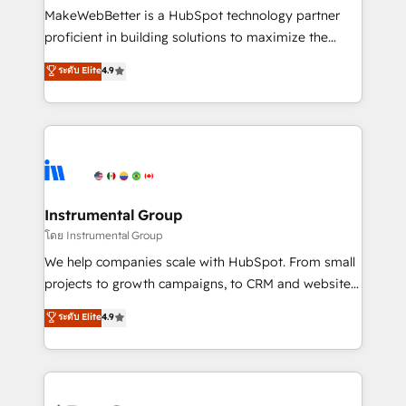
around your business, not a template. ➤ Migration:
MakeWebBetter is a HubSpot technology partner
Move from any legacy CRM. Zero downtime, full data
proficient in building solutions to maximize the
integrity. ➤ Implementation: Configure HubSpot to
operational efficiency of HubSpot. The fastest-
ระดับ Elite
4.9
run your revenue process. Sales, marketing, and
growing tech-enabler & facilitator, MakeWebBetter,
service wired together. ➤ AI and Integrations: Layer
hands you the blend of HubSpot expertise &
Breeze AI, custom agents, and APIs to remove
eminent solutions & integrations. Trust us to
manual work. ➤ Ongoing Management: Monthly
streamline your HubSpot experience. 🚀HubSpot
tune-ups, feature rollouts, adoption coaching. Buying
Elite Partners with 10+ years of HubSpot experience
HubSpot, switching to it, or reviving a stale portal?
🤝HubSpot Premier Integration partner 🤝Google
We are built for the work.
Premier Partner 2023 🌟5 HubSpot Accreditations 🌟
Instrumental Group
Won HubSpot Theme Challenge 2021 🌟INBOUND’19
โดย Instrumental Group
HubSpot Rising Star Why us? Harnessing the full
We help companies scale with HubSpot. From small
potential of the powerful HubSpot CRM. ✔️A team of
projects to growth campaigns, to CRM and websites.
HubSpot experts backed by over 10+ years of
Hire an agency that's experienced in every inch of
ระดับ Elite
4.9
HubSpot experience ✔️Flexible pricing models —
HubSpot and willing to work hand-in-hand with your
Hourly-fee (assigned one Dedicated HubSpot
team to simplify the complex and build a better
Admin); Monthly-fee (HubSpot Admin + Project
experience for your team and customers.
Manager); and Fixed Project Cost (as per