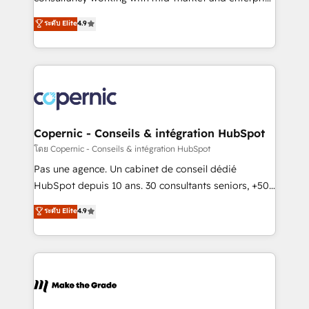
• Build an in-house marketing team that drives
businesses. We go beyond implementation, shaping
ระดับ Elite
4.9
growth • Create content and videos that attract
the strategy, processes, and teams that turn
buyers • Use AI to scale smarter Our coaching-led
HubSpot into a genuine growth engine. Named
approach works best for companies that are done
HubSpot's Global Partner of the Year in 2024,
with outsourcing and ready to build something that
consistently ranked among their top 5 partners
lasts. So if you're ready to become the most trusted
worldwide, and with over 15 years in the ecosystem,
voice in your market, let’s talk.
Huble has built a track record that speaks for itself.
One company, one operating model, delivering
Copernic - Conseils & intégration HubSpot
across offices and consulting teams in the UK, USA,
โดย Copernic - Conseils & intégration HubSpot
Canada, Germany, France, Belgium, Singapore, and
Pas une agence. Un cabinet de conseil dédié
South Africa. Certified compliant with ISO/IEC
HubSpot depuis 10 ans. 30 consultants seniors, +500
27001:2022 and ISO 9001:2015 across all seven
clients, un ROI mesurable. Notre mission : faire de
ระดับ Elite
4.9
international offices and 175+ employees.
HubSpot un vrai levier de performance pour votre
organisation. Cela passe par la compréhension de
vos processus, la fiabilisation de vos données et
l'alignement de vos équipes — avant même d'ouvrir
la plateforme. Nos domaines d'intervention : -
Intégration & paramétrage HubSpot - Migration CRM