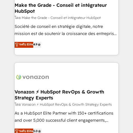
& reprise de données - Stratégie RevOps &
Make the Grade - Conseil et intégrateur
HubSpot
alignement Marketing / Sales - Data, reporting &
tableaux de bord - Onboarding, audit &
โดย Make the Grade - Conseil et intégrateur HubSpot
optimisation - Intégrations métiers (ERP, téléphonie,
Société de conseil en stratégie digitale, notre
e-commerce) - Formation & accompagnement au
mission est de soutenir la croissance des entreprises
changement Nous intervenons auprès des PME, ETI
B2B à travers l’acquisition de nouveaux clients,
ระดับ Elite
4.9
et grandes entreprises en France et à l'international,
l'intégration CRM et le développement des revenus
dans des secteurs variés : SaaS, immobilier,
auprès de vos comptes existants. En France et à
industrie, éducation, banque & assurance, transport
l'international, nous travaillons avec des ETI
& logistique.
ambitieuses, des grands groupes voulant aller au-
delà d’une simple transformation digitale et des
startups florissantes. Nos 3 grandes expertises sont :
➤ L’intégration de CRM et de méthodologie RevOps
Vonazon ⚡ HubSpot RevOps & Growth
Strategy Experts
pour aligner les équipes marketing, commerciales et
support client (data migration, synchronisation API,
โดย Vonazon ⚡ HubSpot RevOps & Growth Strategy Experts
audit et maintenance) ➤ La création de sites internet
As a HubSpot Elite Partner with 150+ certifications
de conversion qui transforment les visiteurs en
and over 5,000 successful client engagements,
opportunités d'affaires ➤ La mise en place de
Vonazon turns marketing complexity into
ระดับ Elite
5.0