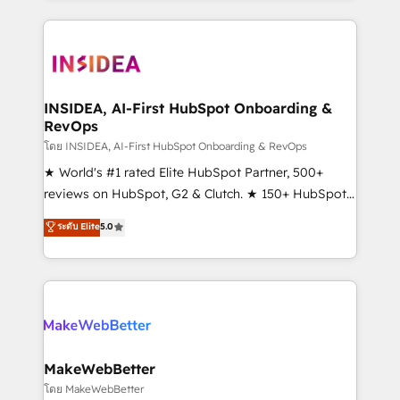
Partner 💻 - Migrations: We convert Salesforce
service creative agencies in the HubSpot
addicts to HubSpot evangelists 🧡 Don't hire a
ecosystem, we blend strategy, technology, & award-
marketing agency for an Ops problem. Don't hire a
winning design to build scalable, globally
technical agency for a growth problem. Hire a
regionalized HubSpot websites, integrated
partner built to solve both.
marketing campaigns, & RevOps frameworks that
INSIDEA, AI-First HubSpot Onboarding &
RevOps
fuel long-term success We connect the entire
customer lifecycle through seamless integrations,
โดย INSIDEA, AI-First HubSpot Onboarding & RevOps
ensure long-term adoption with change-
★ World's #1 rated Elite HubSpot Partner, 500+
management programs, and align marketing, sales,
reviews on HubSpot, G2 & Clutch. ★ 150+ HubSpot
and service to drive sustainable growth With 6 key
Certified Experts & Trainers across the team ★
ระดับ Elite
5.0
HubSpot accreditations and experience across
1,500+ implementations across five continents ★ AI-
hundreds of organizations in dozens of industries,
First, RevOps-led, Onboarding obsessed ★
there’s a good chance one of our globally integrated
Company of the Year 2024/25 INSIDEA helps
teams has worked with clients just like you Let’s
growing companies turn HubSpot into a revenue
explore whether S2 is the partner you’ve been
engine. We onboard your team, migrate your data,
looking for...and get your next big initiative moving!
and build AI-powered workflows that drive adoption
from week one, in your time zone. What we do ➤
MakeWebBetter
Onboarding: Live in weeks, with workflows built
โดย MakeWebBetter