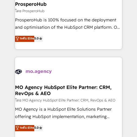
markets.
empowering our clients and developing their
ProsperoHub
autonomy. Get to grips with HubSpot through
โดย ProsperoHub
guided implementation and seamless integration of
ProsperoHub is 100% focused on the deployment
the CRM platform into your digital ecosystem. Would
and optimisation of the HubSpot CRM platform. Our
you like support in deploying your inbound
highly experienced team of solutions experts will
ระดับ Elite
5.0
marketing strategy? We'll provide support tailored
ensure that you achieve maximum adoption and
to your needs and sales objectives. With 125+
ROI from your HubSpot investment. Use our
certifications, we are part of the most certified
extensive HubSpot, sales, marketing, service and
Canadian agencies, and we both hold Onboarding
integrations expertise to lead your team on their
Accreditations. Based in Canada (coast to coast), our
HubSpot journey, design and implement your
services are offered in both English & French.
processes and skilfully bring your revenue
infrastructure to life. Our collaborative approach
MO Agency HubSpot Elite Partner: CRM,
RevOps & AEO
keeps you in control whilst we plan and support the
route to your revenue goals. We have successfully
โดย MO Agency HubSpot Elite Partner: CRM, RevOps & AEO
supported over 500 organisations with HubSpot
MO Agency is a HubSpot Elite Solutions Partner
implementation, optimisation, training, and
offering HubSpot implementation, marketing
adoption assurance. Our tried and tested Roadmap
automation, CRM and RevOps consulting, data
ระดับ Elite
5.0
methodology will ensure that you receive the best
architecture, sales enablement, lifecycle automation,