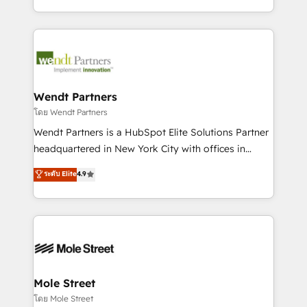
sports and events integrations in the HubSpot
Technical Execution: ERP, EMR and Custom
ecosystem. We also build and maintain proprietary
Integrations; complex builds delivered in weeks, not
HubSpot apps including JinnSync. Our credentials
months. 🤖 AI Consulting & Agents: AI-powered
include five HubSpot Academy accreditations, six
workflows; automation agents; process optimization
HubSpot Awards, recognition in Financial Services
inside HubSpot. 🏆 Industry Experience: 🏥
and Real Estate, and 80+ five-star reviews.
Healthcare: HIPAA implementations; secure data
Wendt Partners
workflows 💼 Financial Services: compliant
โดย Wendt Partners
workflows; audit-ready reporting ⚖️ Legal: client
Wendt Partners is a HubSpot Elite Solutions Partner
intake; pipeline and document workflows 🛒 E-
headquartered in New York City with offices in
Commerce: Shopify, WooCommerce; lifecycle and
Toronto, London and Melbourne. As a global
ระดับ Elite
4.9
revenue automation 🏢 Real Estate: deal pipelines;
HubSpot partner, we specialize in working with
portfolio and lifecycle management 🏭
sophisticated B2B companies to implement the
Manufacturing: ERP integrations; operational
HubSpot CRM platform across client organizations.
alignment 🛡️ Compliance & Data Considerations:
Our vertical market expertise includes
HIPAA-aware; CASL-compliant; GDPR-ready
industrial/manufacturing, professional services,
implementations where required 💡 Why 500+
architecture/engineering/construction (AEC),
Clients Choose Us: Elite Partner; technical, fast, and
distribution, commercial real estate, technology,
Mole Street
built to scale.
finserv/fintech, IT managed services, transportation
โดย Mole Street