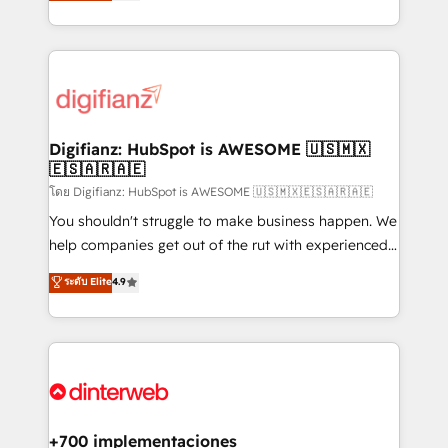
maximise their return from digital and fuel their
business more efficiently - Build stronger
growth. We modernise platforms, streamline
relationships with customers - Make better
operations that are causing inefficiencies, improve
decisions with data - Find a new voice and reach
customer experiences, integrate systems, and
more people - Get the most out of your HubSpot
supercharge revenue operations Key services: • CRM
investment
Implementation • Systems Integration • Digital
Transformation / Web Development • RevOps &
Digifianz: HubSpot is AWESOME 🇺🇸🇲🇽
🇪🇸🇦🇷🇦🇪
Sales Consulting • Marketing Automation What
makes us different? 🚀 Top 0.5% of global HubSpot
โดย Digifianz: HubSpot is AWESOME 🇺🇸🇲🇽🇪🇸🇦🇷🇦🇪
agencies ⚙️ The strongest technical ability and
You shouldn't struggle to make business happen. We
integration capabilities 💼 Consultative, long-term
help companies get out of the rut with experienced,
partners who will embed ourselves into your
process-oriented teams implementing HubSpot
ระดับ Elite
4.9
business, processes and systems 🏢 We specialise in
Marketing, Sales, Service, CMS and Operations Hub,
working with mid-market and enterprise
so selling and actually engaging with your customers
organisations, global organisations and those with
feels easy and pain-free. We are a top ranked
complex use cases 🏆 CRM Implementation,
HubSpot Elite Partner, winner of Rookie of the Year
Platform Enablement, Custom Integration and
and Customer First Awards, 4.9/5 rating in HubSpot
Onboarding Accredited 🔐 ISO27001 & ISO9001
Reviews and 4.9/5 rating in Clutch Reviews. Digifianz
Certified
helps the following industries: logistics & 3PL, home
+700 implementaciones