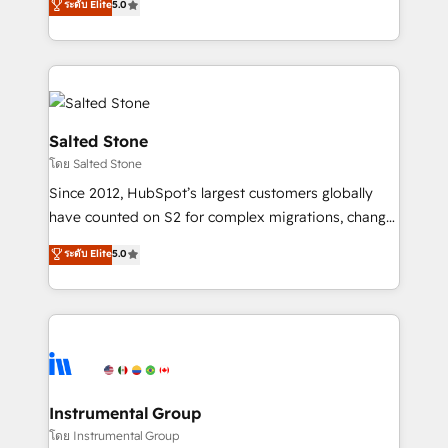
ระดับ Elite
5.0
Salesforce addicts to HubSpot evangelists 🧡 Don't
experts ★ 1,500+ implementations across 25+
hire a marketing agency for an Ops problem. Don't
countries ★ AI-first, RevOps-led, onboarding-
hire a technical agency for a growth problem. Hire a
obsessed INSIDEA helps growing companies turn
partner built to solve both.
HubSpot into a revenue engine. We onboard your
team, migrate your data, and build AI-powered
workflows that drive adoption from week one, in
Salted Stone
your time zone. What we do: ➤ Onboarding: Live in
โดย Salted Stone
weeks, with workflows built around your business,
Since 2012, HubSpot’s largest customers globally
not a template. ➤ Migration: Move from any legacy
have counted on S2 for complex migrations, change
CRM. Zero downtime, full data integrity. ➤
management, systems integration, and creative
Implementation: Configure HubSpot to run your
ระดับ Elite
5.0
solutions that deliver measurable impact and
revenue process. Sales, marketing, and service wired
transform brand experiences As one of the few full-
together. ➤ AI and Integrations: Layer Breeze AI,
service creative agencies in the HubSpot
custom agents, and APIs to remove manual work. ➤
ecosystem, we blend strategy, technology, & award-
Ongoing Management: Monthly tune-ups, feature
winning design to build scalable, globally
rollouts, adoption coaching. Buying HubSpot,
regionalized HubSpot websites, integrated
switching to it, or reviving a stale portal? We are
marketing campaigns, & RevOps frameworks that
Instrumental Group
built for the work.
fuel long-term success We connect the entire
โดย Instrumental Group