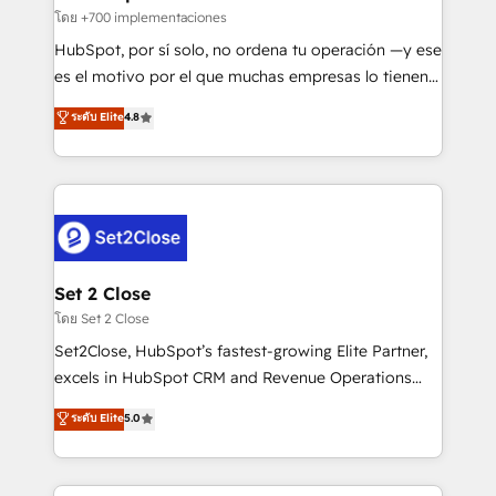
improvement & construction, branding and
โดย +700 implementaciones
commercialization, real estate, health, education,
HubSpot, por sí solo, no ordena tu operación —y ese
SaaS, Software Dev & IT and consulting, make the
es el motivo por el que muchas empresas lo tienen y
most out of their HubSpot experience operating in
aun así no crecen. Suele ser un círculo: procesos que
ระดับ Elite
4.8
the United States, EU, UAE, Mexico and Latin
no generan datos confiables, datos que no permiten
America. From casual user to super fan: make
decidir bien, y decisiones que no logran mejorar los
HubSpot an experience you LOVE!
procesos. Y así, vuelta tras vuelta, el negocio gira sin
avanzar —un problema que tiene menos que ver con
el CRM y más con cómo opera la empresa por
debajo. Te acompañamos a ordenar tu operación
para que genere la información que necesitás para
Set 2 Close
decidir, y HubSpot por fin rinda de verdad. Lo
โดย Set 2 Close
hacemos paso a paso, sin frenar tu operación, con la
Set2Close, HubSpot’s fastest-growing Elite Partner,
adopción que todos buscan y pocos logran. No es
excels in HubSpot CRM and Revenue Operations
teoría: somos Partner Elite con +700
(RevOps) services to boost B2B sales and growth.
ระดับ Elite
5.0
implementaciones en LATAM. Imaginá HubSpot
As a top HubSpot Elite Partner, we specialize in
mostrándote dónde está tu próxima venta, no solo
custom HubSpot CRM solutions. Our experts design,
dónde quedó la última. Empecemos por el proceso
implement, and optimize systems to enhance user