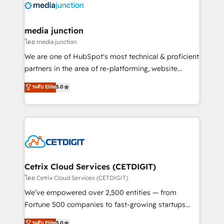
offer unparalleled insights. Operating in five
countries—Brazil, UAE (Abu Dhabi/Dubai/Sharjah),
Mexico, USA, and Portugal—we've executed over a
media junction
hundred successful operations. Our approach,
โดย media junction
rooted in RevOps principles, integrates analysis,
We are one of HubSpot's most technical & proficient
training, planning, and qualification. Leveraging
partners in the area of re-platforming, website
technology, data analytics, CRM optimization, and
design & development. We specialize in multi-hub
ระดับ Elite
5.0
inbound marketing tactics, we focus on
implementations for mid-market & enterprise
understanding, nurturing, and converting leads.
companies. We are woman-owned, powered by
Partner with us to unlock your business's full
coffee, and we ❤️ dogs. We produce award-winning
potential and achieve sustained growth in today's
work for our clients. 🏆2023 Technical Expertise
competitive market.
Impact Award 🏆2022 Technical Expertise Impact
Award 🏆2022 Platform Migration Excellence Impact
Award 🏆2020 Elite Solutions Partner 🏆2019
Cetrix Cloud Services (CETDIGIT)
Integrations HubSpot Impact Award 🏆2019
โดย Cetrix Cloud Services (CETDIGIT)
Marketing Enablement HubSpot Impact Award 🏆
We’ve empowered over 2,500 entities — from
2018 Website Design HubSpot Impact Award 🏆2017
Fortune 500 companies to fast-growing startups
Website Design HubSpot Impact Award 🏆2016
and nonprofits — to streamline operations, scale
ระดับ Elite
5.0