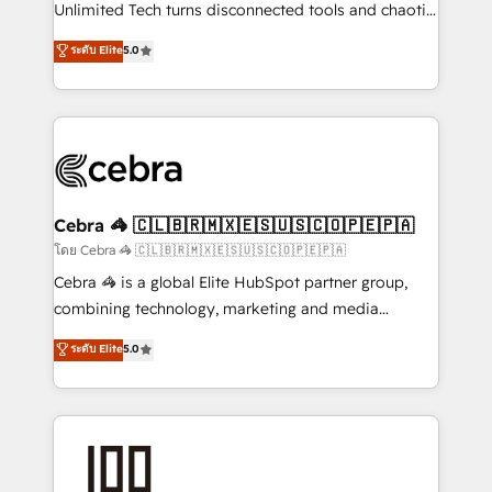
Integrations: Connect HubSpot with your tech stack
Unlimited Tech turns disconnected tools and chaotic
for better adoption. 🔹 Custom Solutions: Build
processes into a seamless, high-performing revenue
ระดับ Elite
5.0
tailored apps, workflows, and configurations. We are
engine. We combine RevOps strategy with deep
SOC 2 Type II and ISO 27001 certified, reinforcing
technical execution to help teams scale faster—with
our commitment to data security and compliance. At
cleaner data, smarter automation, and more
OneMetric, we help revenue teams focus on the
predictable revenue. Specialties: · HubSpot
OneMetric that matters most: revenue.
Implementation & Migration · Native & Custom
Integrations · Custom Development · CPQ & FSM ·
Reporting & Analytics · GTM Architecture · Sales &
Cebra 🦓 🇨🇱🇧🇷🇲🇽🇪🇸🇺🇸🇨🇴🇵🇪🇵🇦
Marketing Enablement If you’re ready to elevate
โดย Cebra 🦓 🇨🇱🇧🇷🇲🇽🇪🇸🇺🇸🇨🇴🇵🇪🇵🇦
HubSpot from “just your CRM” to your growth
Cebra 🦓 is a global Elite HubSpot partner group,
infrastructure—let’s talk.
combining technology, marketing and media
expertise across Latin America and Southern
ระดับ Elite
5.0
Europe, with teams across 7 countries. Born in Chile,
we combine local insight with international reach to
help businesses grow through technology, creativity,
AI and strategy. For over 12 years, we’ve delivered
500+ HubSpot implementations, building end-to-