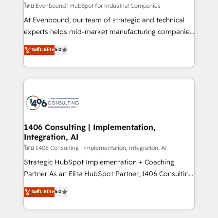
せください。
โดย Evenbound | HubSpot for Industrial Companies
At Evenbound, our team of strategic and technical
experts helps mid-market manufacturing companies
achieve real growth. We specialize in delivering
ระดับ Elite
5.0
tailored solutions that drive results by leveraging
HubSpot’s platform and data to fuel success.
Technical Solutions: - HubSpot Technical Consulting -
HubSpot CRM Implementation - HubSpot
Onboarding - Data Migration & Integrations -
Technical Audit & Optimization Strategic Solutions: -
Revenue Operations - Inbound Marketing -
1406 Consulting | Implementation,
Integration, AI
Outbound Marketing - HubSpot CMS Website
Design & Development We empower our clients to
โดย 1406 Consulting | Implementation, Integration, AI
reach their full potential by providing transparent,
Strategic HubSpot Implementation + Coaching
relationship-driven support. With over 300 HubSpot
Partner As an Elite HubSpot Partner, 1406 Consulting
certifications and accreditations, we deliver both the
helps mid-market revenue teams transform how
ระดับ Elite
5.0
technical know-how and strategic guidance you
they sell, market, and serve. We don't just build your
need to succeed.
HubSpot—we teach your team to own it, then stay