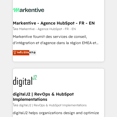
tailored to your business. Together, we unlock
results, fast. ⚙️CRM & RevOps: Align all Hubs to your
buyer journey for clean data, scalability, & reporting.
🎯Demand Gen & ABM: Drive pipeline with inbound,
Markentive - Agence HubSpot - FR - EN
ABM, AEO, SEO, & paid media. 👩‍💻Web Design:
โดย Markentive - Agence HubSpot - FR - EN
Build high-performing websites with UX, messaging,
Markentive fournit des services de conseil,
& conversion strategy that drive results. 🤖AI
d'intégration et d'agence dans la région EMEA et
Strategy: Activate Breeze Agents, configure HubSpot
North America. Avec plus de 115 experts en
ระดับ Elite
4.9
AI, & maximize AEO with tailored AI services. 🧩
marketing automation, Growth, Revops, CRM et
Integrations: Extend HubSpot with custom
webdesign. Markentive is both a consulting firm, a
integrations, hosting, & maintenance.
digital agency and an integrator. With over 115
experts in marketing automation, growth, revops,
CRM and webdesign (We focus on EMEA - USA
customers).
digitalJ2 | RevOps & HubSpot
Implementations
โดย digitalJ2 | RevOps & HubSpot Implementations
digitalJ2 helps organizations design and optimize