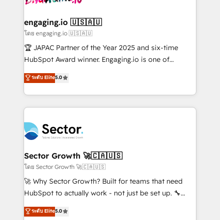
tecnologia e dados em uma operação integrada.
Também somos distribuidores oficiais da HubSpot
engaging.io 🇺🇸🇦🇺
e de mais de 150 softwares globais permitindo
โดย engaging.io 🇺🇸🇦🇺
contratar e pagar a HubSpot em reais com nota
🏆 JAPAC Partner of the Year 2025 and six-time
fiscal no Brasil e gerar economia de até 50% na
HubSpot Award winner. Engaging.io is one of
contratação de softwares internacionais.
HubSpot’s most experienced Agency Partners
ระดับ Elite
5.0
Oferecemos ainda agentes de IA especializados em
globally, delivering complex HubSpot
HubSpot que automatizam tarefas executam rotinas
implementations for 16+ years. With 700+ projects
no CRM e mantêm os dados organizados, como um
completed across APAC and North America, we help
especialista operando a plataforma 24/7. Hoje 300+
mid-market and enterprise organisations with CRM
empresas em 13 países utilizam a Nexforce. Somos
migrations, custom integrations, data architecture,
a maior parceira da HubSpot na América Latina e
automation, and portal builds. We specialise in
líder no ranking global de sucesso do cliente da
Salesforce, Microsoft Dynamics, and legacy CRM
Sector Growth 🚀🇨🇦🇺🇸
HubSpot.
migrations; custom integrations with platforms
โดย Sector Growth 🚀🇨🇦🇺🇸
including Ticketmaster, Ticketek, SevenRooms,
🚀 Why Sector Growth? Built for teams that need
NetSuite, Snowflake, and Salesforce; HubSpot CMS
HubSpot to actually work - not just be set up. 🔧
development; AI automation; and data services. As
HubSpot Experts: Onboarding, migrations,
ระดับ Elite
5.0
a Ticketmaster Nexus Partner, we deliver advanced
automation, and training built for adoption. ⚡ Highly