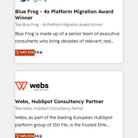
HubSpot set-up for better results 🌐 Website design
and build using HubSpot 🔌 Integrating HubSpot
Blue Frog - 4x Platform Migration Award
Winner
with other systems 🎓 Training your teams to be
HubSpot pros 📊 Lead generation services using
โดย Blue Frog - 4x Platform Migration Award Winner
HubSpot Why us? - SIX HubSpot Accreditations -
Blue Frog is made up of a senior team of executive
awarded by HubSpot after a rigorous process for
consultants who bring decades of relevant, real
CRM, Solutions Architecture, Onboarding , Data
world experience to our client engagements. "Blue
ระดับ Elite
5.0
Migration, Custom Integration & Platform
Frog is a top, trusted partner in HubSpot's
Enablement -Onboarded over 500 businesses to
ecosystem for a reason. Their team brings over a
HubSpot -Top 1% of partners worldwide -In-house
decade of experience to the table, along with deep
team of 25+ experts Contact us today to help you
knowledge of the HubSpot platform and strategies
get more from your investment in HubSpot.
for driving growth. They are committed to helping
www.bbdboom.com
our customers grow and finding solutions that fit
their unique business needs. We are thrilled to have
Webs, HubSpot Consultancy Partner
Blue Frog in the HubSpot ecosystem leading the
โดย Webs, HubSpot Consultancy Partner
way for customers!" - Yamini Rangan, CEO of
Webs, as part of the leading European HubSpot
HubSpot “Our experience with the team at Blue Frog
platform group of 150 Fte, is the trusted Elite
has been nothing short of extraordinary. Their years
HubSpot CRM Partner offering you a roadmap on
ระดับ Elite
4.8
of experience and quality of skilled staff has earned