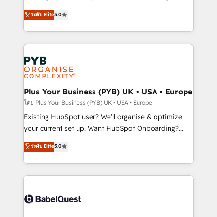
adoption assurance. Our tried and tested Roadmap
automation, CRM and RevOps consulting, data
ระดับ Elite
5.0
methodology will ensure that you receive the best
architecture, sales enablement, lifecycle automation,
deployment experience possible. Whether you are
lead scoring and revenue reporting. HubSpot,
new to HubSpot or seeking to turn around a poor
Salesforce and integrated enterprise stacks. Digital
install, our team have the change management
Marketing, Answer Engine Optimisation, and
expertise to deliver the solutions you need.
Generative Engine Optimisation (AI Search),
HubSpot Content Hub, WordPress development,
B2B SEO, paid media, and content. We work with
Plus Your Business (PYB) UK • USA • Europe
enterprise and growth-led companies across
โดย Plus Your Business (PYB) UK • USA • Europe
technology, professional services, financial services
Existing HubSpot user? We'll organise & optimize
and industrial sectors. Offices in Johannesburg, Cape
your current set up. Want HubSpot Onboarding?
Town and London. 500+ HubSpot CRM
We'll customise your CRM & automate your business
ระดับ Elite
5.0
implementations delivered. AI visibility coverage
processes. Welcome to our Profile! We can help
across ChatGPT, Claude, Perplexity, Gemini and
with... • CRM implementation, reports & workflows,
Google AI Overviews. HubSpot Impact Award -
and team training • CRM migration: Salesforce,
Customer First HubSpot Impact Award - Integrations
Pipedrive, Dynamics etc • Technical projects inc.
Innovation HubSpot Impact Award - Platform
Custom API integrations & ERP systems inc. SAP and
Migration Excellence HubSpot Impact Award -
Netsuite A little about us... • Boutique 'Elite' Team (12