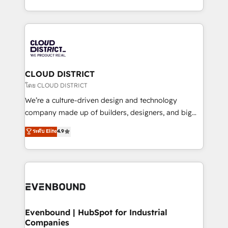
Breeze・Claude等をHubSpotと連携させ、役割定義・
New York. We help organisations unlock their full
運用ルール・成果指標まで含めて設計します。 3️⃣ 全社
revenue potential by deeply integrating core
DX × AI推進のPMO伴走支援 複数部門をまたぐDX×AI変
business systems, ERP, e-commerce platforms, and
革を、構想から実装・定着までPMOとして主導。「設
beyond, with HubSpot, and layering Anthropic's
定の代行ではなく、設計の責任」を引き受け、部門横断
Claude AI across the processes that matter most.
の統合・浸透・変革管理を実行します。 ▸ CMS戦略設
From automating complex workflows to surfacing
CLOUD DISTRICT
計・構築：リード獲得・CVR・SEOを前提にした情報設
insights buried in data, we build intelligent systems
โดย CLOUD DISTRICT
計・導線設計・テンプレート設計をContent Hubで一体
that think, connect, and scale. Our approach goes
We’re a culture-driven design and technology
提供。 ▸ 既存CRM・MAからの移行支援：Salesforce・
beyond configuration. We embed ourselves in our
company made up of builders, designers, and big
Marketo・Pardot等からの移行、カスタム設計、履歴
clients' operations, understand how their business
thinkers. We blend strategy, design, and
データ移行と活用設計まで。 ▸ AEO対応：ChatGPT・
ระดับ Elite
4.9
actually runs, and architect solutions that make
development—always fueled by curiosity—to turn
Perplexity等のAI検索からの流入・引用を前提にコンテ
technology work harder — so their people don't
ideas, opportunities, and challenges into meaningful
ンツとサイト構造を最適化。 🏆 なぜ100incを選ぶの
have to. 900+ customers worldwide have trusted
experiences. To us, technology is more than just
か？ ✓ HubSpot Eliteパートナー認定 ✓ HubSpotアワ
Periti to turn their data into diamonds. 💎
code; it’s about creating things that are useful, cool,
ード受賞・HUGリーダー ✓ ISO27001:2022 /
and—most importantly—simple. That’s why we lean
ISO9001:2015 取得 ✓ 400社以上の導入実績 ✓
into bold ideas and shape them into thoughtful
HubSpot大百科 出版 CRM・AI活用に関するご相談、現
products and strategies that actually make a
Evenbound | HubSpot for Industrial
状整理の壁打ちなど、構想段階からお気軽にお問い合わ
Companies
difference.