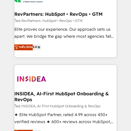
we turn complexity into clarity, human at global
scale. 🏆 HubSpot’s CEO called us “the partner of the
RevPartners: HubSpot • RevOps • GTM
future.” Others agree it is proof of trust built through
โดย RevPartners: HubSpot • RevOps • GTM
measurable impact.
Elite proves our experience. Our approach sets us
apart. We bridge the gap where most agencies fall
short by combining GTM strategy with technical
ระดับ Elite
5.0
execution to solve the right problem with the right
solution. As the only firm in the world to hold Elite
Partner Accreditations with both HubSpot and Clay,
our clients gain a unique advantage in CRM
architecture, pipeline generation, data intelligence,
and go-to-market execution. Why B2B Businesses
Choose RP: - Secure: Soc2 compliant 🛡️ - Pricing:
INSIDEA, AI-First HubSpot Onboarding &
RevOps
Implementations starting at $1,5k 💵 - Speed: Launch
in 14 days ⚡ - Global: 250 professionals across five
โดย INSIDEA, AI-First HubSpot Onboarding & RevOps
continents 🌐 - Scale: Fastest tiering Elite HubSpot
★ Elite HubSpot Partner, rated 4.99 across 450+
Partner 🪴 - Sales Hub: More implementations than
verified reviews ★ 600+ reviews across HubSpot,
any other Partner 💻 - Migrations: We convert
G2 & Clutch ★ 150+ in-house HubSpot-certified