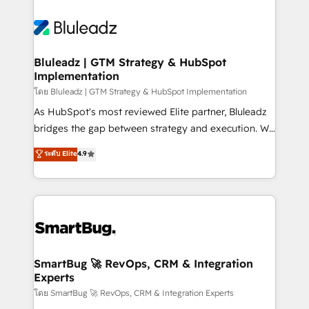
Bluleadz | GTM Strategy & HubSpot
Implementation
โดย Bluleadz | GTM Strategy & HubSpot Implementation
As HubSpot's most reviewed Elite partner, Bluleadz
bridges the gap between strategy and execution. We
don't just "set up tools" — we install the GTM
ระดับ Elite
4.9
Operating System (GTM OS) to align your leadership
and engineer a portal that drives predictable
revenue velocity. 🚀 GTM Strategy & Alignment
Workshops & Sprints: Identify "Valleys of Death"
stalling growth. Fix your ICP, Math, and Story to stop
"accelerating a mess." ⚙️ Elite Engineering & AI
Scalable Architecture: Zero-technical-debt setup
SmartBug 🚀 RevOps, CRM & Integration
Experts
across all Hubs, validated by our 7 HubSpot
Accreditations. AI-Powered RevOps: Breeze AI,
โดย SmartBug 🚀 RevOps, CRM & Integration Experts