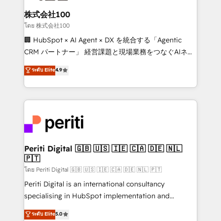
end solutions that integrate CRM, AI automation,
inbound and loop marketing, content, and digital
株式会社100
creativity. Our multicultural team works in Spanish,
โดย 株式会社100
Portuguese, and English to design scalable strategies
🏢 HubSpot × AI Agent × DX を統合する「Agentic
that drive measurable growth. 🌎 Highlights: • 10+
CRM パートナー」 経営課題と現場業務をつなぐAIネイ
years as a HubSpot partner. • 2023 Impact Awards:
ティブ・エージェンシーとして、HubSpot Eliteの実装
ระดับ Elite
4.9
Platform Migration Excellence. • Top 3 Partner of the
力で顧客フロント業務を再設計します。 💡 100inc は何
Year LATAM 2022, 2023, 2024, 2025. • Partner of the
をする会社か？ HubSpotを共通基盤に、AIエージェン
Year 2024. • Organizer of Aliados.ai (AI, marketing &
トを組み込んだ顧客フロント業務（マーケティング・営
tech global congress). 👉 Ready to scale your
業・CS）を組織全体で設計・実装する日本のAIネイテ
business with HubSpot? Let Cebra’s experts help
ィブ・エージェンシーです。事業部・グループ会社・部
you grow faster, smarter, and with impact.
門が分立する組織で、データと業務プロセスのサイロ化
を、CRMを軸とした全社共通基盤に再構築します。意
Periti Digital 🇬🇧 🇺🇸 🇮🇪 🇨🇦 🇩🇪 🇳🇱
🇵🇹
思決定者・PMO・現場担当者に並走します。 1️⃣
HubSpot導入・活用支援 顧客データの一元化から、
โดย Periti Digital 🇬🇧 🇺🇸 🇮🇪 🇨🇦 🇩🇪 🇳🇱 🇵🇹
GTMの見える化・自動化まで。全Hub統合運用、デー
Periti Digital is an international consultancy
タ品質設計、グループ横断のCRM統合に対応します。
specialising in HubSpot implementation and
2️⃣ AIエージェント組織構築 営業・マーケティング業務
Antropic's Claude business transformation, with
ระดับ Elite
5.0
の一部をAIが自律実行する組織への移行を設計・実装。
offices in Dublin, Munich, Rotterdam, Lisbon, and