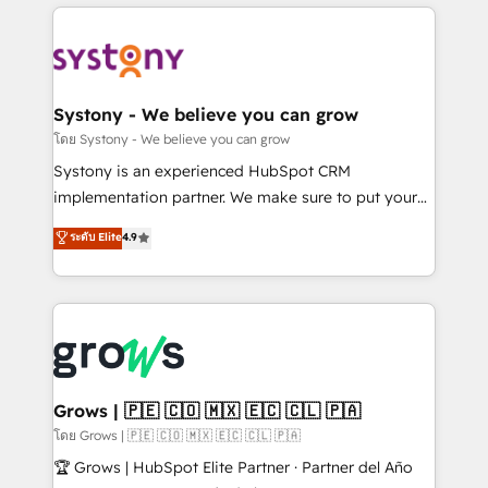
to help you keep winning. What We Do ⚙️ CRM
Implementations across Marketing, Sales, Service,
Data & Content 📈 Sales & Marketing Alignment +
Revenue Team Enablement 🤖 Breeze AI & Custom
Agent Creation 🔄 Custom Integrations & Data
Systony - We believe you can grow
Migration Why 1406 We become part of your team.
โดย Systony - We believe you can grow
Your team learns while we build. We fix what others
Systony is an experienced HubSpot CRM
broke. Built for mid-market reality—practical
implementation partner. We make sure to put your
solutions that work with your actual headcount and
organization's needs and goals first and think along
ระดับ Elite
4.9
constraints. By the Numbers 🏆 Top 1% of all
with your organization. We are only satisfied once
HubSpot partners 🔄 Top 5% globally in client
you are too. Why Systony? - 20+ years of
retention 📅 8+ years of consistent results since 2017
experience with CRM, Marketing, Sales & Service
Who We Serve Revenue teams, marketing leaders,
implementations - 500+ successful onboardings -
and sales ops at mid-market companies ready to
Own back-end developers - Complex data
move beyond spreadsheets into unified systems
migrations (e.g. Salesforce, MS Dynamics, Perfect
that drive real business results.
View, SuperOffice) - Custom integrations (e.g. MS
Grows | 🇵🇪 🇨🇴 🇲🇽 🇪🇨 🇨🇱 🇵🇦
Business Central, Navision, AX, SAP, Exact, AFAS) We
โดย Grows | 🇵🇪 🇨🇴 🇲🇽 🇪🇨 🇨🇱 🇵🇦
focus on growing B2B companies in the SME sector
🏆 Grows | HubSpot Elite Partner · Partner del Año
such as manufacturing, SaaS, business services and