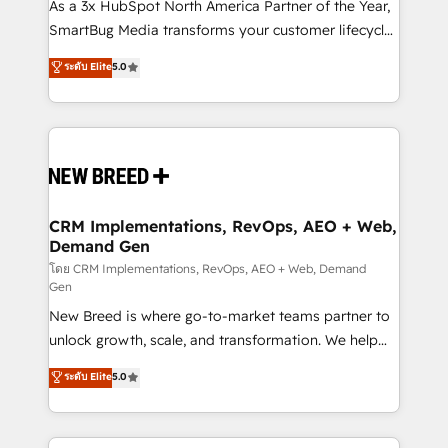
custom AI agents, and high-integrity migrations for
As a 3x HubSpot North America Partner of the Year,
total reporting clarity. Security & Compliance: SOC 2
SmartBug Media transforms your customer lifecycle
Type II and HIPAA attested for enterprise-grade data
into a revenue engine. Our unified ecosystem
ระดับ Elite
5.0
security. 🏆 Why Bluleadz? GTM OS Partner | 16+
includes specialized divisions Globalia (AI &
Years Experience | 1,000+ Five-Star Reviews
Software) and Point Success Media (Paid Media),
making this the official home for all three brands. 🔄
Implementation & Integration - Seamless migrations
and system integrations powered by Globalia’s
technical development team. - 19 HubSpot-certified
trainers to drive platform adoption. 📈 Revenue
CRM Implementations, RevOps, AEO + Web,
Demand Gen
Generation - Full-funnel marketing and high-
performance advertising via Point Success Media. -
โดย CRM Implementations, RevOps, AEO + Web, Demand
Gen
Expert deployment of Breeze AI and custom agents
New Breed is where go-to-market teams partner to
to automate growth. 🏆 Elite Excellence - 8 platform
unlock growth, scale, and transformation. We help
accreditations and deep HIPAA-compliance
companies activate HubSpot’s AI-powered
expertise. - A team of 250+ experts dedicated to
ระดับ Elite
5.0
customer platform and operationalize HubSpot’s
your resilient growth.
Loop Marketing framework through expert-led
services, smart agents, and purpose-built apps,