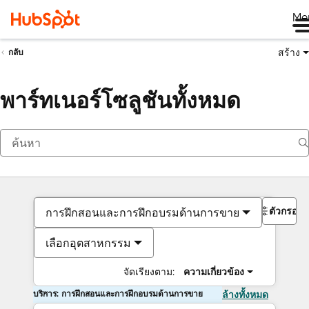
Me
สร้าง
กลับ
พาร์ทเนอร์โซลูชันทั้งหมด
ตัวกรอง
การฝึกสอนและการฝึกอบรมด้านการขาย
เลือกอุตสาหกรรม
จัดเรียงตาม:
ความเกี่ยวข้อง
บริการ: การฝึกสอนและการฝึกอบรมด้านการขาย
ล้างทั้งหมด