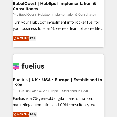
Platform Excellence 35+ full-time HubSpot
super skilled members) • 150+ Clients for Sales Hub,
BabelQuest | HubSpot Implementation &
professionals.
Consultancy
Marketing Hub, Service Hub, Data Hub and Website
(CMS) • ISO/IEC 27001:2022, ISO 9001:2015 and
โดย BabelQuest | HubSpot Implementation & Consultancy
now... ISO 42001: 2023 certified • Exclusive AI
Turn your HubSpot investment into rocket fuel for
'GuardHub' governance framework, based on ISO
your business to soar 🚀 We’re a team of accredited
42001 - helping you 'organise complexity' 𝗥𝗲𝗮𝗱𝘆
HubSpot experts ready to help you. We can
ระดับ Elite
4.9
𝗳𝗼𝗿 𝘁𝗵𝗲 𝗻𝗲𝘅𝘁 𝘀𝘁𝗲𝗽? Click the 👈 '𝗖𝗼𝗻𝘁𝗮𝗰𝘁
implement the platform into complex business
𝗯𝘂𝘀𝗶𝗻𝗲𝘀𝘀' button to get in touch (𝘸𝘦'𝘳𝘦 𝘴𝘶𝘱𝘦𝘳
environments, optimise what you've got and make
𝘳𝘦𝘴𝘱𝘰𝘯𝘴𝘪𝘷𝘦)
sure you can actually use it, build your website in
HubSpot or create an inbound marketing strategy
for you and execute it on HubSpot. We are on the
G-Cloud 14 CCS (Crown Commercial Service)
framework, meaning we've been accredited by
Fuelius | UK • USA • Europe | Established in
1998
HubSpot and vetted by the CCS, which means we
can support public sector companies as well the
โดย Fuelius | UK • USA • Europe | Established in 1998
other ones listed in our profile. Our services: -
Fuelius is a 25-year-old digital transformation,
HubSpot implementation - HubSpot CMS website
marketing automation and CRM consultancy. We
build We can do lots of things. But everything we do
enable mid-market and enterprise clients to
ระดับ Elite
5.0
is there for you to: - Grow revenue, and run your