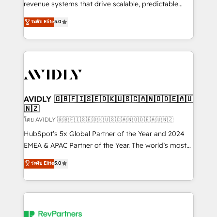
revenue systems that drive scalable, predictable
growth. As a triple-accredited HubSpot Solutions
ระดับ Elite
5.0
Partner, we specialize in both strategic RevOps
planning and hands-on technical execution - building
the operational foundation companies need to
thrive. Industries we specialize in: - Manufacturing -
Healthcare - Financial Services - Managed IT (MSP) -
Franchises - Professional Services - And more! How
we help: ✔️ Full HubSpot implementations and portal
AVIDLY 🇬🇧🇫🇮🇸🇪🇩🇰🇺🇸🇨🇦🇳🇴🇩🇪🇦🇺
🇳🇿
optimization ✔️ Data migrations, CRM architecture,
and reporting foundations ✔️ Custom integrations
โดย AVIDLY 🇬🇧🇫🇮🇸🇪🇩🇰🇺🇸🇨🇦🇳🇴🇩🇪🇦🇺🇳🇿
and workflow automation ✔️ User adoption
HubSpot’s 5x Global Partner of the Year and 2024
programs, training, and enablement Through project-
EMEA & APAC Partner of the Year. The world’s most
based engagements and ongoing RevOps
experienced and fully accredited HubSpot Solutions
ระดับ Elite
5.0
partnerships, we guide organizations through the
Partner. 🚀 With 2,750+ HubSpot projects delivered
revenue maturity model - delivering the right
and 370+ specialists across EMEA, APAC and NAM,
improvements at the right time so operations
we de-risk complex CRM programmes and
evolve strategically and sustainably as the business
accelerate ROI across every HubSpot Hub. 🧭 From
grows.
multi-region migrations to AI-powered automation,