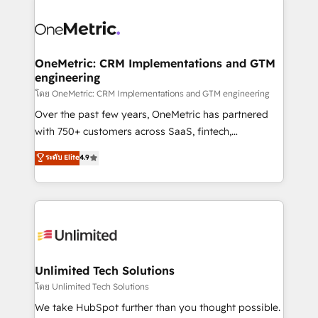
que hoy más te frena, y de ahí, victorias
experience, functionality, and adoption across sales,
consecutivas, una tras otra.
marketing, and service teams. From setup to
refinement, we streamline workflows, improve lead
management, and speed up deal closures. With 500+
OneMetric: CRM Implementations and GTM
engineering
projects completed, our Agile approach ensures your
HubSpot CRM drives measurable results. Our
โดย OneMetric: CRM Implementations and GTM engineering
RevOps services align your sales, marketing, and
Over the past few years, OneMetric has partnered
customer success teams for peak performance. We
with 750+ customers across SaaS, fintech,
optimize the revenue lifecycle—lead generation to
healthcare, real estate, and other industries. With
ระดับ Elite
4.9
retention—by refining processes and eliminating
150+ HubSpot-certified experts, we deliver scalable
inefficiencies. Using HubSpot tools and data-driven
solutions to complex GTM and RevOps challenges.
strategies, we create scalable solutions that
Our Expertise 🔹 Onboarding & Implementation:
maximize profitability and adapt to your goals.
Accredited HubSpot Partner, ensuring smooth setup
tailored to your GTM motion. 🔹 Migrations:
Accredited HubSpot Partner, ensuring migration
from other CRMs to HubSpot without data loss or
Unlimited Tech Solutions
downtime. 🔹 RevOps Strategy: Align teams,
โดย Unlimited Tech Solutions
processes, and data to drive revenue efficiency. 🔹
We take HubSpot further than you thought possible.