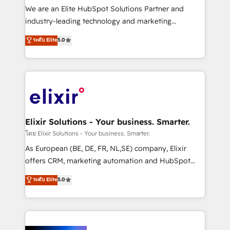
& logistics, energy/solar, staffing and recruiting,
We are an Elite HubSpot Solutions Partner and
media, healthcare and government contractors. Our
industry-leading technology and marketing
scope of services encompasses Platform Solutions,
consultancy. Our focus is on enterprise and mid-
ระดับ Elite
5.0
Technical Solutions, Enablement Solutions, Digital
market B2B companies globally that want a strategic
Solutions and Growth Solutions. As a fully
approach to execute their goals through creative
accredited and five-star rated firm, Wendt Partners
applications of our solutions; Technical HubSpot
brings a deep bench of expertise to each client
Consulting, Content Marketing, Growth-Driven
engagement. In addition, we are SOC 2, ISO 27001,
Design, Migrations + Integrations. Mole Street’s
GDPR and HIPAA compliant for global IT security
mission is empowering others to realize their
standards.
greatness, which is achieved through creating
Elixir Solutions - Your business. Smarter.
absolute clarity, derived from a well-defined
โดย Elixir Solutions - Your business. Smarter.
strategy, executed well, and reported on with clear
As European (BE, DE, FR, NL,SE) company, Elixir
results. The culture is driven by core values; Joy, Grit,
offers CRM, marketing automation and HubSpot
Accountability, Curiosity, Authenticity, Growth
integration products and services to mid-market
ระดับ Elite
5.0
Mindedness, and Clarity. We are driven to win for the
and enterprise customers. We ensure that your sales,
collective good of the company and its clientele, and
service and marketing department operates in the
dedicated to breaking the mold from the agency of
most effective way, while at the same time
the past into the consultancy of the future. Great
leveraging your commercial data for a fully