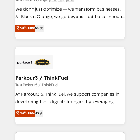
Développement des interfaces avec vos logiciels
We don’t just optimize — we transform businesses.
métiers ⚙️ Configuration de la plateforme HubSpot
At Black n Orange, we go beyond traditional Inbound
📈 Configuration de rapports et tableaux de bord 🤝
Marketing with our exclusive methodologies:
ระดับ Elite
5.0
Book Process & Guidelines utilisateurs 🎓
BOOMS and BOOST. Together, they form a powerful
Formations des utilisateurs
combination that has driven success for over 800
businesses worldwide. As Elite HubSpot Partners, we
specialize in crafting high-performance growth
strategies that integrate data-driven marketing,
automation, and revenue intelligence to help
companies scale faster and smarter. 🔹 BOOMS:
Parkour3 / ThinkFuel
Demand generation for all your buyers With BOOMS,
โดย Parkour3 / ThinkFuel
you invest in 100% of your buyers, accelerating your
At Parkour3 & ThinkFuel, we support companies in
growth and positioning yourself as an undisputed
developing their digital strategies by leveraging
leader. 🔹 BOOST: Optimize your digital
technologies and automating their marketing and
ระดับ Elite
4.9
transformation process A methodology designed to
sales processes to generate growth. Our offer spans
implement HubSpot effectively and optimize your
from Strategy to Operations. We specialize in CRM
digital processes. 🔹 Trusted by Industry Leaders
onboarding and implementation, web design, sales
With an average rating of 4.9/5 and a proven track
& marketing automation, and digital marketing. With