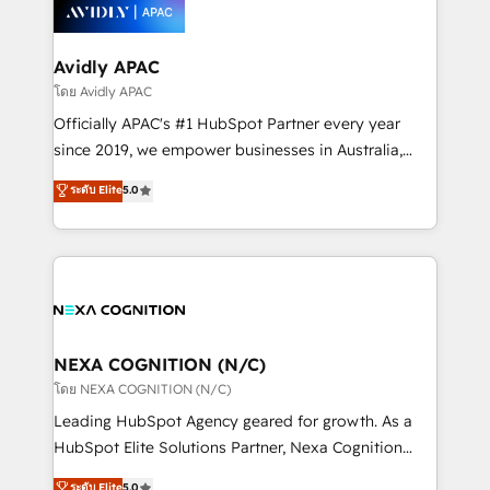
things are happening.
integrated buyers journey. Elixir is located in
Brussels, Munich, Cologne "Köln", Paris, Amsterdam
and Stockholm Elixir is a first mover and leader
Avidly APAC
when it comes to HubSpot sales and service
โดย Avidly APAC
implementations, highly renowned for our business
Officially APAC's #1 HubSpot Partner every year
acumen, process (re-)design experience and a
since 2019, we empower businesses in Australia,
massive amount of success stories in this area. We
New Zealand, and globally to realise their full
ระดับ Elite
5.0
integrate HubSpot with complex solutions like SAP,
potential through enterprise HubSpot CRM
MicroSoft, custom solutions,... Our company also has
implementation. And we deliver best practice across
strong experience with HubSpot UI extensions,
the whole HubSpot platform, covering marketing,
mobile apps for Field Service Mgt and Retail
sales, service, CMS and integrations. We work with
execution, CPQ, customer portals and HubSpot CMS
all businesses, from start-up to Enterprise, and have
developments. And we're champions when it comes
delivered the largest HubSpot implementations in
to complex data migrations.
the world. Our human approach to digital
NEXA COGNITION (N/C)
transformation is designed for businesses who want
โดย NEXA COGNITION (N/C)
to grow. And we're passionate about APAC
Leading HubSpot Agency geared for growth. As a
businesses leading the world in technology, agility
HubSpot Elite Solutions Partner, Nexa Cognition
and productivity. We also have a proven track
ranks in the top 1% of global HubSpot Partners and
ระดับ Elite
5.0