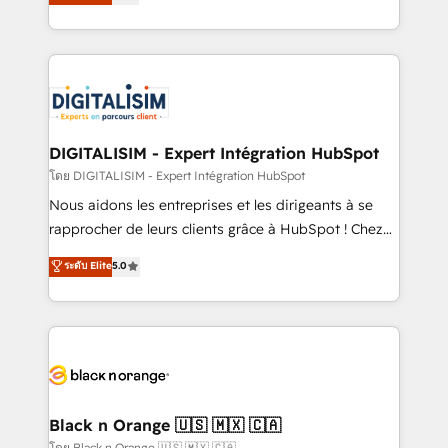
maximizing EBITDA and achieving Commercial
them a trusted reputation within the HubSpot
Excellence. With our targeted processes, we
ecosystem as a reliable partner capable of delivering
strengthen your digital transformation and minimize
remarkable experiences for our most sophisticated
costs. As HubSpot's Advanced Accredited CRM
clients.” - Brian Garvey, VP, Solutions Partner
Implementation partner, we provide expertise to
Program, HubSpot.
drive your business forward. Since 2015 we are fully
dedicated to HubSpot and with an experienced
DIGITALISIM - Expert Intégration HubSpot
team (50+), we work with reputable companies in
โดย DIGITALISIM - Expert Intégration HubSpot
B2B sectors such as manufacturing, SaaS and
Nous aidons les entreprises et les dirigeants à se
business services. We prepare a customized
rapprocher de leurs clients grâce à HubSpot ! Chez
business case that demonstrates the value and
DIGITALISIM, nous avons l'intime conviction que la
ระดับ Elite
5.0
impact of your digital transformation, including a
réussite des entreprises passe par l’innovation web,
detailed financial rationale with a focus on ROI and
le marketing digital, et la relation client ! C'est
TCO. As a trusted extension of your team, we
pourquoi, nos experts sont à la fois capables de
believe in the power of partnership. Together, we
gérer votre projet de création de site internet, votre
embark on a transformational journey that sets your
référencement, votre stratégie digitale et le pilotage
business up for long-term success. Unlock your
et l'intégration d'HubSpot ! Les grandes phases d'un
business. If not now, when?
projet HubSpot avec DIGITALISIM : 🧽 Nettoyage,
Black n Orange 🇺🇸 🇲🇽 🇨🇦
migration et intégration des bases de données. 🚀
โดย Black n Orange 🇺🇸 🇲🇽 🇨🇦