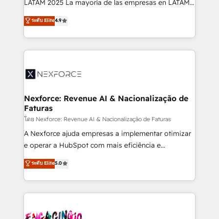
LATAM 2025 La mayoría de las empresas en LATAM
wholesaler companies. As an experienced HubSpot
no tienen un problema de herramientas. Tienen un
ระดับ Elite
4.9
partner, we know how important user adoption is.
problema de orden. Equipos desalineados, datos
That's why we have developed a step-by-step
dispersos y procesos que dependen de personas
implementation process that focuses on user
clave — no de sistemas. Eso frena el crecimiento,
adoption. We’re experts on connecting data,
aunque tengas buena tecnología y ganas de escalar.
technology and people with each other. Together we
⚙️ Grows ordena los procesos comerciales, alinea
strive for optimal customer processes and
marketing, ventas y servicio, e implementa HubSpot
experiences. Systony – We believe you can grow!
de forma que genera resultados reales desde las
Nexforce: Revenue AI & Nacionalização de
Faturas
primeras semanas — no meses. 🤝 No entregamos
proyectos y nos vamos. Nos quedamos como
โดย Nexforce: Revenue AI & Nacionalização de Faturas
socios estratégicos, ayudando a sostener y escalar
A Nexforce ajuda empresas a implementar otimizar
lo que construimos juntos. Porque crecer sin orden
e operar a HubSpot com mais eficiência e
no es crecer — es solo moverse rápido. 🌎
previsibilidade de receita. Combinamos Revenue
ระดับ Elite
5.0
Operamos en Colombia, Perú, México, Ecuador,
Operations (RevOps) e Inteligência Artificial para
Chile, Panamá, Bolivia, Argentina y República
estruturar processos integrar sistemas organizar
Dominicana — con experiencia real en educación,
dados e automatizar operações. O objetivo é
retail, salud, banca, bienes raíces, construcción y
transformar a HubSpot em um verdadeiro sistema
B2B. ✅ Crece con orden. Crece con Grows.
operacional de receita conectando equipes