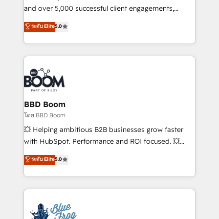
de conversion qui transforment les visiteurs en
and over 5,000 successful client engagements,
opportunités d'affaires ➤ La mise en place de
Vonazon turns marketing complexity into
ระดับ Elite
5.0
stratégies d'acquisition marketing (SEO, SEA,
measurable, scalable growth. From onboarding to
inbound, automatisation marketing, ABM, IA,
enterprise-grade campaigns, our in-house team
emailing) Informations clés : - 10 ans d'expérience -
builds scalable strategies that drive long-term
100+ intégrations CRM HubSpot réussies - 40
revenue. ⚙️ HubSpot Integration & Optimization •
experts conseil - 150 certifications HubSpot
Seamless CRM, CMS, and automation setup •
cumulées
Complex platform migrations and data cleanups •
Custom APIs and third-party integrations 📈 End-to-
BBD Boom
End Revenue Acceleration • Lifecycle marketing and
โดย BBD Boom
pipeline growth programs • Sales enablement tools
💥 Helping ambitious B2B businesses grow faster
and CRM optimization • Retention strategies with
with HubSpot. Performance and ROI focused. 💥
customer journey mapping 🏅 Elite-Level HubSpot
BBD Boom is the HubSpot partner that can help you
ระดับ Elite
5.0
Execution • 750+ onboardings and 2,000+
to HubSpot Better. We work with your teams to
implementations • Deep expertise across marketing,
solve all your HubSpot challenges and improve user
sales, and service hubs • Built-in flexibility for
adoption, sales process and marketing results.
startups to global brands
Services 📚 Onboarding your team to HubSpot for
the first time 🔧 Designing and optimising your