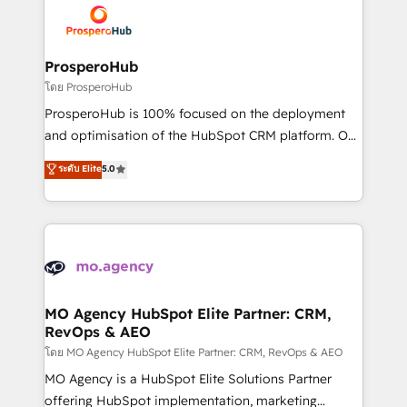
record of business transformation, our growth-first
extensive experience working with tech companies
approach has helped brands dominate their
and manufacturers since 2002, we are committed to
markets.
empowering our clients and developing their
ProsperoHub
autonomy. Get to grips with HubSpot through
โดย ProsperoHub
guided implementation and seamless integration of
ProsperoHub is 100% focused on the deployment
the CRM platform into your digital ecosystem. Would
and optimisation of the HubSpot CRM platform. Our
you like support in deploying your inbound
highly experienced team of solutions experts will
ระดับ Elite
5.0
marketing strategy? We'll provide support tailored
ensure that you achieve maximum adoption and
to your needs and sales objectives. With 125+
ROI from your HubSpot investment. Use our
certifications, we are part of the most certified
extensive HubSpot, sales, marketing, service and
Canadian agencies, and we both hold Onboarding
integrations expertise to lead your team on their
Accreditations. Based in Canada (coast to coast), our
HubSpot journey, design and implement your
services are offered in both English & French.
processes and skilfully bring your revenue
infrastructure to life. Our collaborative approach
MO Agency HubSpot Elite Partner: CRM,
RevOps & AEO
keeps you in control whilst we plan and support the
route to your revenue goals. We have successfully
โดย MO Agency HubSpot Elite Partner: CRM, RevOps & AEO
supported over 500 organisations with HubSpot
MO Agency is a HubSpot Elite Solutions Partner
implementation, optimisation, training, and
offering HubSpot implementation, marketing