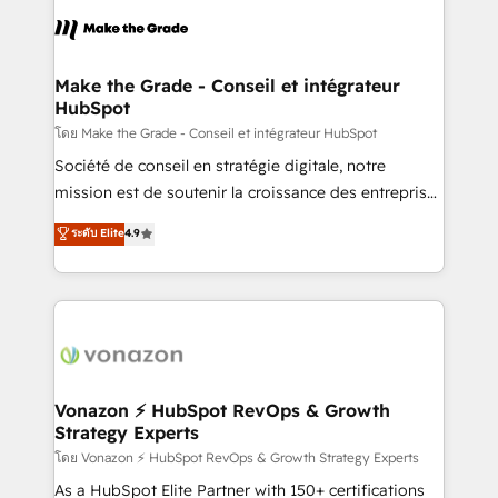
l'alignement de vos équipes — avant même d'ouvrir
la plateforme. Nos domaines d'intervention : -
Intégration & paramétrage HubSpot - Migration CRM
& reprise de données - Stratégie RevOps &
Make the Grade - Conseil et intégrateur
HubSpot
alignement Marketing / Sales - Data, reporting &
tableaux de bord - Onboarding, audit &
โดย Make the Grade - Conseil et intégrateur HubSpot
optimisation - Intégrations métiers (ERP, téléphonie,
Société de conseil en stratégie digitale, notre
e-commerce) - Formation & accompagnement au
mission est de soutenir la croissance des entreprises
changement Nous intervenons auprès des PME, ETI
B2B à travers l’acquisition de nouveaux clients,
ระดับ Elite
4.9
et grandes entreprises en France et à l'international,
l'intégration CRM et le développement des revenus
dans des secteurs variés : SaaS, immobilier,
auprès de vos comptes existants. En France et à
industrie, éducation, banque & assurance, transport
l'international, nous travaillons avec des ETI
& logistique.
ambitieuses, des grands groupes voulant aller au-
delà d’une simple transformation digitale et des
startups florissantes. Nos 3 grandes expertises sont :
➤ L’intégration de CRM et de méthodologie RevOps
Vonazon ⚡ HubSpot RevOps & Growth
Strategy Experts
pour aligner les équipes marketing, commerciales et
support client (data migration, synchronisation API,
โดย Vonazon ⚡ HubSpot RevOps & Growth Strategy Experts
audit et maintenance) ➤ La création de sites internet
As a HubSpot Elite Partner with 150+ certifications