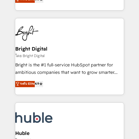
Growth-Driven Design Agency of the Year 🏆2016
revenue, and unlock the full potential of HubSpot.
Sales Enablement HubSpot Impact Award 🏆2015
With deep technical and industry expertise, we fuse
Growth-Driven Design Agency of the Year 🏆2015
automation, integration, and AI innovation to deliver
Became the 5th Agency to reach Diamond 🏆2014
lasting impact. We specialize in: • Turnkey and end-
HubSpot COS Performance Award 🏆2014 HubSpot
to-end HubSpot implementations • Onboarding for
COS Design Award 🏆2013 HubSpot Marketplace
Sales, Service, Marketing & Content Hubs • AI voice
Provider of the Year 🏆2011 Became a HubSpot
and chat agents, predictive automation, and smart
Bright Digital
Partner 📆Founded in 1997
workflows • Salesforce + HubSpot integration •
โดย Bright Digital
Website design and CMS development • ERP
Bright is the #1 full-service HubSpot partner for
integration: SAP, NetSuite, Microsoft Dynamics, … •
ambitious companies that want to grow smarter.
Data cleansing and CRM migration from any
From HubSpot onboarding, to training, from
ระดับ Elite
4.9
platform • Client/member portals built on HubSpot •
developing a new website to lead generation and
CaterSuite for the catering industry • Custom and
digital marketing; we do it all (and with great
complex integrations: SAM.gov, GovWin,
results)! In short, our services include: - HubSpot
QuickBooks, PandaDoc, ClickUp, Shopify, Mapsly,
consultancy: onboarding, training, data migration -
WooCommerce, BuilderTrend, and more Experience
HubSpot development: websites, custom modules,
the difference — reach out to see how AI + HubSpot
integrations - Marketing & sales solutions: digital
can transform your business.
marketing, advertising, campaigns, content and
Huble