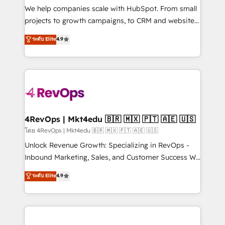
customer lifecycle through seamless integrations,
We help companies scale with HubSpot. From small
ensure long-term adoption with change-
projects to growth campaigns, to CRM and websites.
management programs, and align marketing, sales,
Hire an agency that's experienced in every inch of
ระดับ Elite
4.9
and service to drive sustainable growth With 6 key
HubSpot and willing to work hand-in-hand with your
HubSpot accreditations and experience across
team to simplify the complex and build a better
hundreds of organizations in dozens of industries,
experience for your team and customers.
there’s a good chance one of our globally integrated
teams has worked with clients just like you Let’s
explore whether S2 is the partner you’ve been
looking for...and get your next big initiative moving!
4RevOps | Mkt4edu 🇧🇷 🇲🇽 🇵🇹 🇦🇪 🇺🇸
โดย 4RevOps | Mkt4edu 🇧🇷 🇲🇽 🇵🇹 🇦🇪 🇺🇸
Unlock Revenue Growth: Specializing in RevOps -
Inbound Marketing, Sales, and Customer Success We
specialize in driving revenue growth for companies
ระดับ Elite
4.9
across industries through tailored marketing, sales,
and customer success strategies, utilizing RevOps
methodologies. As Latin America's largest HubSpot
partner and a global leader in education market, we