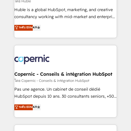
design We connect people, data and technology to
โดย Huble
improve customer experiences. With our bright
Huble is a global HubSpot, marketing, and creative
people, exciting ideas and can-do mentality, we
consultancy working with mid-market and enterprise
ensure revenue growth on a daily basis. So tell us
businesses. We go beyond implementation, shaping
ระดับ Elite
4.9
your challenge; our passionate and growth driven
the strategy, processes, and teams that turn
team of 100+ experts is ready for you! Driving digital
HubSpot into a genuine growth engine. Named
growth | www.brightdigital.com
HubSpot's Global Partner of the Year in 2024,
consistently ranked among their top 5 partners
worldwide, and with over 15 years in the ecosystem,
Huble has built a track record that speaks for itself.
One company, one operating model, delivering
Copernic - Conseils & intégration HubSpot
across offices and consulting teams in the UK, USA,
โดย Copernic - Conseils & intégration HubSpot
Canada, Germany, France, Belgium, Singapore, and
Pas une agence. Un cabinet de conseil dédié
South Africa. Certified compliant with ISO/IEC
HubSpot depuis 10 ans. 30 consultants seniors, +500
27001:2022 and ISO 9001:2015 across all seven
clients, un ROI mesurable. Notre mission : faire de
ระดับ Elite
4.9
international offices and 175+ employees.
HubSpot un vrai levier de performance pour votre
organisation. Cela passe par la compréhension de
vos processus, la fiabilisation de vos données et