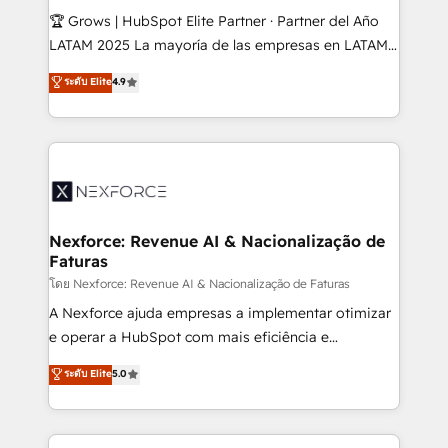
such as manufacturing, SaaS, business services and
🏆 Grows | HubSpot Elite Partner · Partner del Año
wholesaler companies. As an experienced HubSpot
LATAM 2025 La mayoría de las empresas en LATAM
partner, we know how important user adoption is.
no tienen un problema de herramientas. Tienen un
ระดับ Elite
4.9
That's why we have developed a step-by-step
problema de orden. Equipos desalineados, datos
implementation process that focuses on user
dispersos y procesos que dependen de personas
adoption. We’re experts on connecting data,
clave — no de sistemas. Eso frena el crecimiento,
technology and people with each other. Together we
aunque tengas buena tecnología y ganas de escalar.
strive for optimal customer processes and
⚙️ Grows ordena los procesos comerciales, alinea
experiences. Systony – We believe you can grow!
marketing, ventas y servicio, e implementa HubSpot
de forma que genera resultados reales desde las
Nexforce: Revenue AI & Nacionalização de
Faturas
primeras semanas — no meses. 🤝 No entregamos
proyectos y nos vamos. Nos quedamos como
โดย Nexforce: Revenue AI & Nacionalização de Faturas
socios estratégicos, ayudando a sostener y escalar
A Nexforce ajuda empresas a implementar otimizar
lo que construimos juntos. Porque crecer sin orden
e operar a HubSpot com mais eficiência e
no es crecer — es solo moverse rápido. 🌎
previsibilidade de receita. Combinamos Revenue
ระดับ Elite
5.0
Operamos en Colombia, Perú, México, Ecuador,
Operations (RevOps) e Inteligência Artificial para
Chile, Panamá, Bolivia, Argentina y República
estruturar processos integrar sistemas organizar
Dominicana — con experiencia real en educación,
dados e automatizar operações. O objetivo é