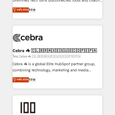
Unlimited Tech turns disconnected tools and chaotic
for better adoption. 🔹 Custom Solutions: Build
processes into a seamless, high-performing revenue
ระดับ Elite
5.0
tailored apps, workflows, and configurations. We are
engine. We combine RevOps strategy with deep
SOC 2 Type II and ISO 27001 certified, reinforcing
technical execution to help teams scale faster—with
our commitment to data security and compliance. At
cleaner data, smarter automation, and more
OneMetric, we help revenue teams focus on the
predictable revenue. Specialties: · HubSpot
OneMetric that matters most: revenue.
Implementation & Migration · Native & Custom
Integrations · Custom Development · CPQ & FSM ·
Reporting & Analytics · GTM Architecture · Sales &
Cebra 🦓 🇨🇱🇧🇷🇲🇽🇪🇸🇺🇸🇨🇴🇵🇪🇵🇦
Marketing Enablement If you’re ready to elevate
โดย Cebra 🦓 🇨🇱🇧🇷🇲🇽🇪🇸🇺🇸🇨🇴🇵🇪🇵🇦
HubSpot from “just your CRM” to your growth
Cebra 🦓 is a global Elite HubSpot partner group,
infrastructure—let’s talk.
combining technology, marketing and media
expertise across Latin America and Southern
ระดับ Elite
5.0
Europe, with teams across 7 countries. Born in Chile,
we combine local insight with international reach to
help businesses grow through technology, creativity,
AI and strategy. For over 12 years, we’ve delivered
500+ HubSpot implementations, building end-to-
end solutions that integrate CRM, AI automation,