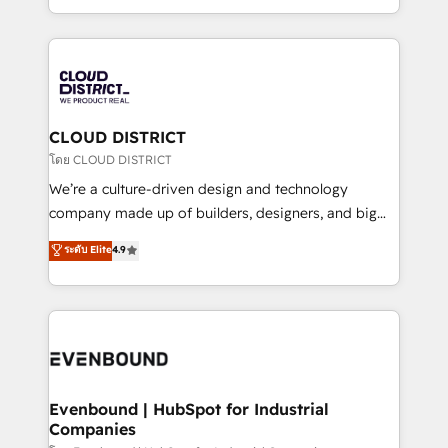
Breeze・Claude等をHubSpotと連携させ、役割定義・
New York. We help organisations unlock their full
運用ルール・成果指標まで含めて設計します。 3️⃣ 全社
revenue potential by deeply integrating core
DX × AI推進のPMO伴走支援 複数部門をまたぐDX×AI変
business systems, ERP, e-commerce platforms, and
革を、構想から実装・定着までPMOとして主導。「設
beyond, with HubSpot, and layering Anthropic's
定の代行ではなく、設計の責任」を引き受け、部門横断
Claude AI across the processes that matter most.
の統合・浸透・変革管理を実行します。 ▸ CMS戦略設
From automating complex workflows to surfacing
CLOUD DISTRICT
計・構築：リード獲得・CVR・SEOを前提にした情報設
insights buried in data, we build intelligent systems
โดย CLOUD DISTRICT
計・導線設計・テンプレート設計をContent Hubで一体
that think, connect, and scale. Our approach goes
We’re a culture-driven design and technology
提供。 ▸ 既存CRM・MAからの移行支援：Salesforce・
beyond configuration. We embed ourselves in our
company made up of builders, designers, and big
Marketo・Pardot等からの移行、カスタム設計、履歴
clients' operations, understand how their business
thinkers. We blend strategy, design, and
データ移行と活用設計まで。 ▸ AEO対応：ChatGPT・
ระดับ Elite
4.9
actually runs, and architect solutions that make
development—always fueled by curiosity—to turn
Perplexity等のAI検索からの流入・引用を前提にコンテ
technology work harder — so their people don't
ideas, opportunities, and challenges into meaningful
ンツとサイト構造を最適化。 🏆 なぜ100incを選ぶの
have to. 900+ customers worldwide have trusted
experiences. To us, technology is more than just
か？ ✓ HubSpot Eliteパートナー認定 ✓ HubSpotアワ
Periti to turn their data into diamonds. 💎
code; it’s about creating things that are useful, cool,
ード受賞・HUGリーダー ✓ ISO27001:2022 /
and—most importantly—simple. That’s why we lean
ISO9001:2015 取得 ✓ 400社以上の導入実績 ✓
into bold ideas and shape them into thoughtful
HubSpot大百科 出版 CRM・AI活用に関するご相談、現
products and strategies that actually make a
Evenbound | HubSpot for Industrial
状整理の壁打ちなど、構想段階からお気軽にお問い合わ
Companies
difference.
せください。