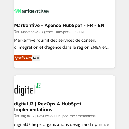
tailored to your business. Together, we unlock
results, fast. ⚙️CRM & RevOps: Align all Hubs to your
buyer journey for clean data, scalability, & reporting.
🎯Demand Gen & ABM: Drive pipeline with inbound,
Markentive - Agence HubSpot - FR - EN
ABM, AEO, SEO, & paid media. 👩‍💻Web Design:
โดย Markentive - Agence HubSpot - FR - EN
Build high-performing websites with UX, messaging,
Markentive fournit des services de conseil,
& conversion strategy that drive results. 🤖AI
d'intégration et d'agence dans la région EMEA et
Strategy: Activate Breeze Agents, configure HubSpot
North America. Avec plus de 115 experts en
ระดับ Elite
4.9
AI, & maximize AEO with tailored AI services. 🧩
marketing automation, Growth, Revops, CRM et
Integrations: Extend HubSpot with custom
webdesign. Markentive is both a consulting firm, a
integrations, hosting, & maintenance.
digital agency and an integrator. With over 115
experts in marketing automation, growth, revops,
CRM and webdesign (We focus on EMEA - USA
customers).
digitalJ2 | RevOps & HubSpot
Implementations
โดย digitalJ2 | RevOps & HubSpot Implementations
digitalJ2 helps organizations design and optimize