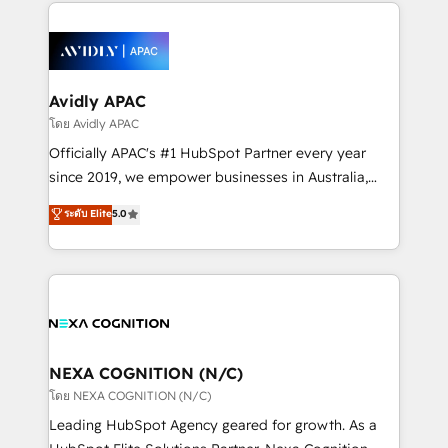
most effective way, while at the same time
the past into the consultancy of the future. Great
leveraging your commercial data for a fully
things are happening.
integrated buyers journey. Elixir is located in
Brussels, Munich, Cologne "Köln", Paris, Amsterdam
and Stockholm Elixir is a first mover and leader
Avidly APAC
when it comes to HubSpot sales and service
โดย Avidly APAC
implementations, highly renowned for our business
Officially APAC's #1 HubSpot Partner every year
acumen, process (re-)design experience and a
since 2019, we empower businesses in Australia,
massive amount of success stories in this area. We
New Zealand, and globally to realise their full
ระดับ Elite
5.0
integrate HubSpot with complex solutions like SAP,
potential through enterprise HubSpot CRM
MicroSoft, custom solutions,... Our company also has
implementation. And we deliver best practice across
strong experience with HubSpot UI extensions,
the whole HubSpot platform, covering marketing,
mobile apps for Field Service Mgt and Retail
sales, service, CMS and integrations. We work with
execution, CPQ, customer portals and HubSpot CMS
all businesses, from start-up to Enterprise, and have
developments. And we're champions when it comes
delivered the largest HubSpot implementations in
to complex data migrations.
the world. Our human approach to digital
NEXA COGNITION (N/C)
transformation is designed for businesses who want
โดย NEXA COGNITION (N/C)
to grow. And we're passionate about APAC
Leading HubSpot Agency geared for growth. As a
businesses leading the world in technology, agility