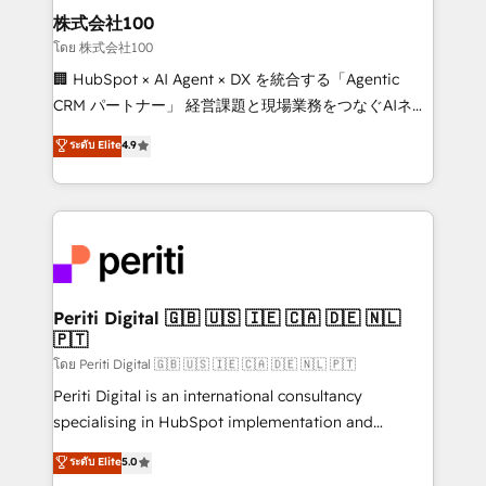
inbound and loop marketing, content, and digital
株式会社100
creativity. Our multicultural team works in Spanish,
โดย 株式会社100
Portuguese, and English to design scalable strategies
🏢 HubSpot × AI Agent × DX を統合する「Agentic
that drive measurable growth. 🌎 Highlights: • 10+
CRM パートナー」 経営課題と現場業務をつなぐAIネイ
years as a HubSpot partner. • 2023 Impact Awards:
ティブ・エージェンシーとして、HubSpot Eliteの実装
ระดับ Elite
4.9
Platform Migration Excellence. • Top 3 Partner of the
力で顧客フロント業務を再設計します。 💡 100inc は何
Year LATAM 2022, 2023, 2024, 2025. • Partner of the
をする会社か？ HubSpotを共通基盤に、AIエージェン
Year 2024. • Organizer of Aliados.ai (AI, marketing &
トを組み込んだ顧客フロント業務（マーケティング・営
tech global congress). 👉 Ready to scale your
業・CS）を組織全体で設計・実装する日本のAIネイテ
business with HubSpot? Let Cebra’s experts help
ィブ・エージェンシーです。事業部・グループ会社・部
you grow faster, smarter, and with impact.
門が分立する組織で、データと業務プロセスのサイロ化
を、CRMを軸とした全社共通基盤に再構築します。意
Periti Digital 🇬🇧 🇺🇸 🇮🇪 🇨🇦 🇩🇪 🇳🇱
🇵🇹
思決定者・PMO・現場担当者に並走します。 1️⃣
HubSpot導入・活用支援 顧客データの一元化から、
โดย Periti Digital 🇬🇧 🇺🇸 🇮🇪 🇨🇦 🇩🇪 🇳🇱 🇵🇹
GTMの見える化・自動化まで。全Hub統合運用、デー
Periti Digital is an international consultancy
タ品質設計、グループ横断のCRM統合に対応します。
specialising in HubSpot implementation and
2️⃣ AIエージェント組織構築 営業・マーケティング業務
Antropic's Claude business transformation, with
ระดับ Elite
5.0
の一部をAIが自律実行する組織への移行を設計・実装。
offices in Dublin, Munich, Rotterdam, Lisbon, and