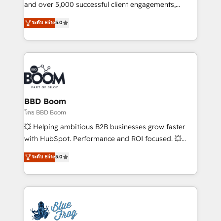
de conversion qui transforment les visiteurs en
and over 5,000 successful client engagements,
opportunités d'affaires ➤ La mise en place de
Vonazon turns marketing complexity into
ระดับ Elite
5.0
stratégies d'acquisition marketing (SEO, SEA,
measurable, scalable growth. From onboarding to
inbound, automatisation marketing, ABM, IA,
enterprise-grade campaigns, our in-house team
emailing) Informations clés : - 10 ans d'expérience -
builds scalable strategies that drive long-term
100+ intégrations CRM HubSpot réussies - 40
revenue. ⚙️ HubSpot Integration & Optimization •
experts conseil - 150 certifications HubSpot
Seamless CRM, CMS, and automation setup •
cumulées
Complex platform migrations and data cleanups •
Custom APIs and third-party integrations 📈 End-to-
BBD Boom
End Revenue Acceleration • Lifecycle marketing and
โดย BBD Boom
pipeline growth programs • Sales enablement tools
💥 Helping ambitious B2B businesses grow faster
and CRM optimization • Retention strategies with
with HubSpot. Performance and ROI focused. 💥
customer journey mapping 🏅 Elite-Level HubSpot
BBD Boom is the HubSpot partner that can help you
ระดับ Elite
5.0
Execution • 750+ onboardings and 2,000+
to HubSpot Better. We work with your teams to
implementations • Deep expertise across marketing,
solve all your HubSpot challenges and improve user
sales, and service hubs • Built-in flexibility for
adoption, sales process and marketing results.
startups to global brands
Services 📚 Onboarding your team to HubSpot for
the first time 🔧 Designing and optimising your