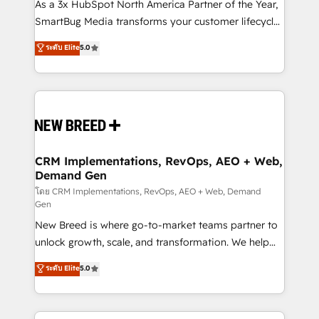
custom AI agents, and high-integrity migrations for
As a 3x HubSpot North America Partner of the Year,
total reporting clarity. Security & Compliance: SOC 2
SmartBug Media transforms your customer lifecycle
Type II and HIPAA attested for enterprise-grade data
into a revenue engine. Our unified ecosystem
ระดับ Elite
5.0
security. 🏆 Why Bluleadz? GTM OS Partner | 16+
includes specialized divisions Globalia (AI &
Years Experience | 1,000+ Five-Star Reviews
Software) and Point Success Media (Paid Media),
making this the official home for all three brands. 🔄
Implementation & Integration - Seamless migrations
and system integrations powered by Globalia’s
technical development team. - 19 HubSpot-certified
trainers to drive platform adoption. 📈 Revenue
CRM Implementations, RevOps, AEO + Web,
Demand Gen
Generation - Full-funnel marketing and high-
performance advertising via Point Success Media. -
โดย CRM Implementations, RevOps, AEO + Web, Demand
Gen
Expert deployment of Breeze AI and custom agents
New Breed is where go-to-market teams partner to
to automate growth. 🏆 Elite Excellence - 8 platform
unlock growth, scale, and transformation. We help
accreditations and deep HIPAA-compliance
companies activate HubSpot’s AI-powered
expertise. - A team of 250+ experts dedicated to
ระดับ Elite
5.0
customer platform and operationalize HubSpot’s
your resilient growth.
Loop Marketing framework through expert-led
services, smart agents, and purpose-built apps,