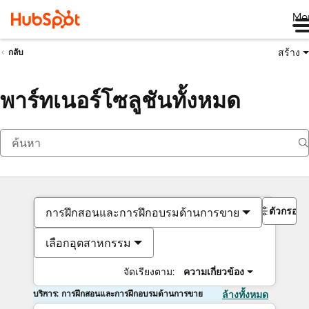
Me
สร้าง
กลับ
พาร์ทเนอร์โซลูชันทั้งหมด
ตัวกรอง
การฝึกสอนและการฝึกอบรมด้านการขาย
เลือกอุตสาหกรรม
จัดเรียงตาม:
ความเกี่ยวข้อง
บริการ: การฝึกสอนและการฝึกอบรมด้านการขาย
ล้างทั้งหมด