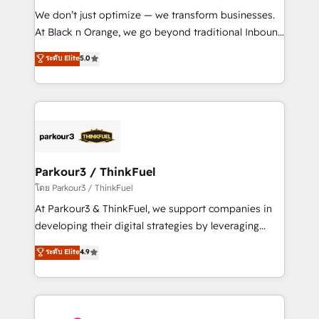
Développement des interfaces avec vos logiciels
We don’t just optimize — we transform businesses.
métiers ⚙️ Configuration de la plateforme HubSpot
At Black n Orange, we go beyond traditional Inbound
📈 Configuration de rapports et tableaux de bord 🤝
Marketing with our exclusive methodologies:
ระดับ Elite
5.0
Book Process & Guidelines utilisateurs 🎓
BOOMS and BOOST. Together, they form a powerful
Formations des utilisateurs
combination that has driven success for over 800
businesses worldwide. As Elite HubSpot Partners, we
specialize in crafting high-performance growth
strategies that integrate data-driven marketing,
automation, and revenue intelligence to help
companies scale faster and smarter. 🔹 BOOMS:
Parkour3 / ThinkFuel
Demand generation for all your buyers With BOOMS,
โดย Parkour3 / ThinkFuel
you invest in 100% of your buyers, accelerating your
At Parkour3 & ThinkFuel, we support companies in
growth and positioning yourself as an undisputed
developing their digital strategies by leveraging
leader. 🔹 BOOST: Optimize your digital
technologies and automating their marketing and
ระดับ Elite
4.9
transformation process A methodology designed to
sales processes to generate growth. Our offer spans
implement HubSpot effectively and optimize your
from Strategy to Operations. We specialize in CRM
digital processes. 🔹 Trusted by Industry Leaders
onboarding and implementation, web design, sales
With an average rating of 4.9/5 and a proven track
& marketing automation, and digital marketing. With