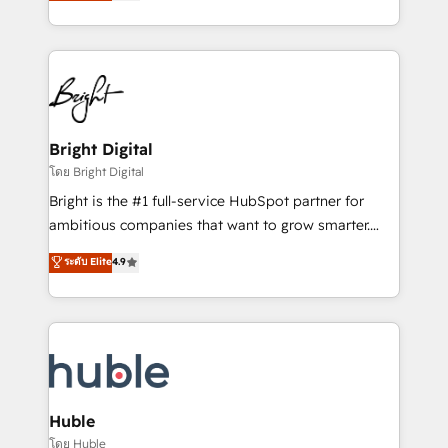
revenue, and unlock the full potential of HubSpot.
Sales Enablement HubSpot Impact Award 🏆2015
With deep technical and industry expertise, we fuse
Growth-Driven Design Agency of the Year 🏆2015
automation, integration, and AI innovation to deliver
Became the 5th Agency to reach Diamond 🏆2014
lasting impact. We specialize in: • Turnkey and end-
HubSpot COS Performance Award 🏆2014 HubSpot
to-end HubSpot implementations • Onboarding for
COS Design Award 🏆2013 HubSpot Marketplace
Sales, Service, Marketing & Content Hubs • AI voice
Provider of the Year 🏆2011 Became a HubSpot
and chat agents, predictive automation, and smart
Bright Digital
Partner 📆Founded in 1997
workflows • Salesforce + HubSpot integration •
โดย Bright Digital
Website design and CMS development • ERP
Bright is the #1 full-service HubSpot partner for
integration: SAP, NetSuite, Microsoft Dynamics, … •
ambitious companies that want to grow smarter.
Data cleansing and CRM migration from any
From HubSpot onboarding, to training, from
ระดับ Elite
4.9
platform • Client/member portals built on HubSpot •
developing a new website to lead generation and
CaterSuite for the catering industry • Custom and
digital marketing; we do it all (and with great
complex integrations: SAM.gov, GovWin,
results)! In short, our services include: - HubSpot
QuickBooks, PandaDoc, ClickUp, Shopify, Mapsly,
consultancy: onboarding, training, data migration -
WooCommerce, BuilderTrend, and more Experience
HubSpot development: websites, custom modules,
the difference — reach out to see how AI + HubSpot
integrations - Marketing & sales solutions: digital
can transform your business.
marketing, advertising, campaigns, content and
Huble
design We connect people, data and technology to
โดย Huble