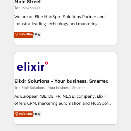
distribution, commercial real estate, technology,
Mole Street
built to scale.
finserv/fintech, IT managed services, transportation
โดย Mole Street
& logistics, energy/solar, staffing and recruiting,
We are an Elite HubSpot Solutions Partner and
media, healthcare and government contractors. Our
industry-leading technology and marketing
scope of services encompasses Platform Solutions,
consultancy. Our focus is on enterprise and mid-
ระดับ Elite
5.0
Technical Solutions, Enablement Solutions, Digital
market B2B companies globally that want a strategic
Solutions and Growth Solutions. As a fully
approach to execute their goals through creative
accredited and five-star rated firm, Wendt Partners
applications of our solutions; Technical HubSpot
brings a deep bench of expertise to each client
Consulting, Content Marketing, Growth-Driven
engagement. In addition, we are SOC 2, ISO 27001,
Design, Migrations + Integrations. Mole Street’s
GDPR and HIPAA compliant for global IT security
mission is empowering others to realize their
standards.
greatness, which is achieved through creating
Elixir Solutions - Your business. Smarter.
absolute clarity, derived from a well-defined
โดย Elixir Solutions - Your business. Smarter.
strategy, executed well, and reported on with clear
As European (BE, DE, FR, NL,SE) company, Elixir
results. The culture is driven by core values; Joy, Grit,
offers CRM, marketing automation and HubSpot
Accountability, Curiosity, Authenticity, Growth
integration products and services to mid-market
ระดับ Elite
5.0
Mindedness, and Clarity. We are driven to win for the
and enterprise customers. We ensure that your sales,
collective good of the company and its clientele, and
service and marketing department operates in the
dedicated to breaking the mold from the agency of