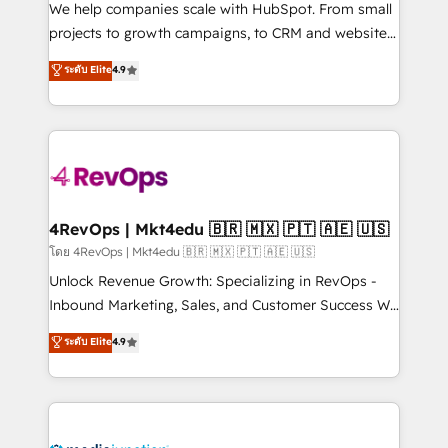
customer lifecycle through seamless integrations,
We help companies scale with HubSpot. From small
ensure long-term adoption with change-
projects to growth campaigns, to CRM and websites.
management programs, and align marketing, sales,
Hire an agency that's experienced in every inch of
ระดับ Elite
4.9
and service to drive sustainable growth With 6 key
HubSpot and willing to work hand-in-hand with your
HubSpot accreditations and experience across
team to simplify the complex and build a better
hundreds of organizations in dozens of industries,
experience for your team and customers.
there’s a good chance one of our globally integrated
teams has worked with clients just like you Let’s
explore whether S2 is the partner you’ve been
looking for...and get your next big initiative moving!
4RevOps | Mkt4edu 🇧🇷 🇲🇽 🇵🇹 🇦🇪 🇺🇸
โดย 4RevOps | Mkt4edu 🇧🇷 🇲🇽 🇵🇹 🇦🇪 🇺🇸
Unlock Revenue Growth: Specializing in RevOps -
Inbound Marketing, Sales, and Customer Success We
specialize in driving revenue growth for companies
ระดับ Elite
4.9
across industries through tailored marketing, sales,
and customer success strategies, utilizing RevOps
methodologies. As Latin America's largest HubSpot
partner and a global leader in education market, we