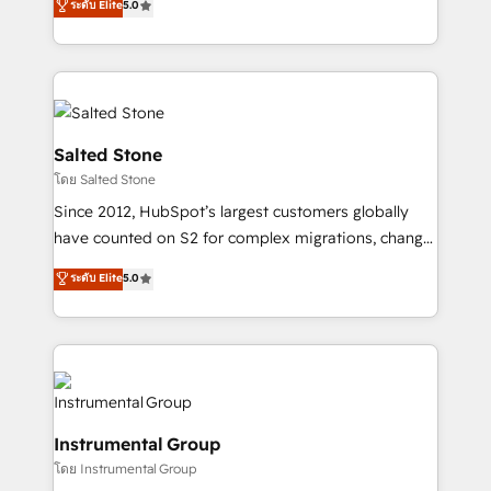
ระดับ Elite
5.0
Salesforce addicts to HubSpot evangelists 🧡 Don't
experts ★ 1,500+ implementations across 25+
hire a marketing agency for an Ops problem. Don't
countries ★ AI-first, RevOps-led, onboarding-
hire a technical agency for a growth problem. Hire a
obsessed INSIDEA helps growing companies turn
partner built to solve both.
HubSpot into a revenue engine. We onboard your
team, migrate your data, and build AI-powered
workflows that drive adoption from week one, in
Salted Stone
your time zone. What we do: ➤ Onboarding: Live in
โดย Salted Stone
weeks, with workflows built around your business,
Since 2012, HubSpot’s largest customers globally
not a template. ➤ Migration: Move from any legacy
have counted on S2 for complex migrations, change
CRM. Zero downtime, full data integrity. ➤
management, systems integration, and creative
Implementation: Configure HubSpot to run your
ระดับ Elite
5.0
solutions that deliver measurable impact and
revenue process. Sales, marketing, and service wired
transform brand experiences As one of the few full-
together. ➤ AI and Integrations: Layer Breeze AI,
service creative agencies in the HubSpot
custom agents, and APIs to remove manual work. ➤
ecosystem, we blend strategy, technology, & award-
Ongoing Management: Monthly tune-ups, feature
winning design to build scalable, globally
rollouts, adoption coaching. Buying HubSpot,
regionalized HubSpot websites, integrated
switching to it, or reviving a stale portal? We are
Instrumental Group
marketing campaigns, & RevOps frameworks that
built for the work.
โดย Instrumental Group
fuel long-term success We connect the entire