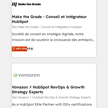
la plateforme. Nos domaines d'intervention : -
Intégration & paramétrage HubSpot - Migration CRM
& reprise de données - Stratégie RevOps &
Make the Grade - Conseil et intégrateur
HubSpot
alignement Marketing / Sales - Data, reporting &
tableaux de bord - Onboarding, audit &
โดย Make the Grade - Conseil et intégrateur HubSpot
optimisation - Intégrations métiers (ERP, téléphonie,
Société de conseil en stratégie digitale, notre
e-commerce) - Formation & accompagnement au
mission est de soutenir la croissance des entreprises
changement Nous intervenons auprès des PME, ETI
B2B à travers l’acquisition de nouveaux clients,
ระดับ Elite
4.9
et grandes entreprises en France et à l'international,
l'intégration CRM et le développement des revenus
dans des secteurs variés : SaaS, immobilier,
auprès de vos comptes existants. En France et à
industrie, éducation, banque & assurance, transport
l'international, nous travaillons avec des ETI
& logistique.
ambitieuses, des grands groupes voulant aller au-
delà d’une simple transformation digitale et des
startups florissantes. Nos 3 grandes expertises sont :
➤ L’intégration de CRM et de méthodologie RevOps
Vonazon ⚡ HubSpot RevOps & Growth
Strategy Experts
pour aligner les équipes marketing, commerciales et
support client (data migration, synchronisation API,
โดย Vonazon ⚡ HubSpot RevOps & Growth Strategy Experts
audit et maintenance) ➤ La création de sites internet
As a HubSpot Elite Partner with 150+ certifications