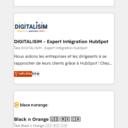
them a trusted reputation within the HubSpot
Excellence. With our targeted processes, we
ecosystem as a reliable partner capable of delivering
strengthen your digital transformation and minimize
remarkable experiences for our most sophisticated
costs. As HubSpot's Advanced Accredited CRM
clients.” - Brian Garvey, VP, Solutions Partner
Implementation partner, we provide expertise to
Program, HubSpot.
drive your business forward. Since 2015 we are fully
dedicated to HubSpot and with an experienced
DIGITALISIM - Expert Intégration HubSpot
team (50+), we work with reputable companies in
โดย DIGITALISIM - Expert Intégration HubSpot
B2B sectors such as manufacturing, SaaS and
Nous aidons les entreprises et les dirigeants à se
business services. We prepare a customized
rapprocher de leurs clients grâce à HubSpot ! Chez
business case that demonstrates the value and
DIGITALISIM, nous avons l'intime conviction que la
ระดับ Elite
5.0
impact of your digital transformation, including a
réussite des entreprises passe par l’innovation web,
detailed financial rationale with a focus on ROI and
le marketing digital, et la relation client ! C'est
TCO. As a trusted extension of your team, we
pourquoi, nos experts sont à la fois capables de
believe in the power of partnership. Together, we
gérer votre projet de création de site internet, votre
embark on a transformational journey that sets your
référencement, votre stratégie digitale et le pilotage
business up for long-term success. Unlock your
et l'intégration d'HubSpot ! Les grandes phases d'un
business. If not now, when?
projet HubSpot avec DIGITALISIM : 🧽 Nettoyage,
Black n Orange 🇺🇸 🇲🇽 🇨🇦
migration et intégration des bases de données. 🚀
โดย Black n Orange 🇺🇸 🇲🇽 🇨🇦