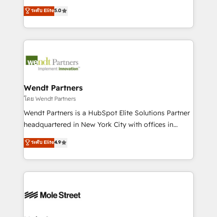
development; AI automation; and data services. As
HubSpot Experts: Onboarding, migrations,
ระดับ Elite
5.0
a Ticketmaster Nexus Partner, we deliver advanced
automation, and training built for adoption. ⚡ Highly
sports and events integrations in the HubSpot
Technical Execution: ERP, EMR and Custom
ecosystem. We also build and maintain proprietary
Integrations; complex builds delivered in weeks, not
HubSpot apps including JinnSync. Our credentials
months. 🤖 AI Consulting & Agents: AI-powered
include five HubSpot Academy accreditations, six
workflows; automation agents; process optimization
HubSpot Awards, recognition in Financial Services
inside HubSpot. 🏆 Industry Experience: 🏥
and Real Estate, and 80+ five-star reviews.
Healthcare: HIPAA implementations; secure data
Wendt Partners
workflows 💼 Financial Services: compliant
โดย Wendt Partners
workflows; audit-ready reporting ⚖️ Legal: client
Wendt Partners is a HubSpot Elite Solutions Partner
intake; pipeline and document workflows 🛒 E-
headquartered in New York City with offices in
Commerce: Shopify, WooCommerce; lifecycle and
Toronto, London and Melbourne. As a global
ระดับ Elite
4.9
revenue automation 🏢 Real Estate: deal pipelines;
HubSpot partner, we specialize in working with
portfolio and lifecycle management 🏭
sophisticated B2B companies to implement the
Manufacturing: ERP integrations; operational
HubSpot CRM platform across client organizations.
alignment 🛡️ Compliance & Data Considerations:
Our vertical market expertise includes
HIPAA-aware; CASL-compliant; GDPR-ready
industrial/manufacturing, professional services,
implementations where required 💡 Why 500+
architecture/engineering/construction (AEC),
Clients Choose Us: Elite Partner; technical, fast, and