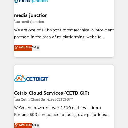
offer unparalleled insights. Operating in five
countries—Brazil, UAE (Abu Dhabi/Dubai/Sharjah),
Mexico, USA, and Portugal—we've executed over a
media junction
hundred successful operations. Our approach,
โดย media junction
rooted in RevOps principles, integrates analysis,
We are one of HubSpot's most technical & proficient
training, planning, and qualification. Leveraging
partners in the area of re-platforming, website
technology, data analytics, CRM optimization, and
design & development. We specialize in multi-hub
ระดับ Elite
5.0
inbound marketing tactics, we focus on
implementations for mid-market & enterprise
understanding, nurturing, and converting leads.
companies. We are woman-owned, powered by
Partner with us to unlock your business's full
coffee, and we ❤️ dogs. We produce award-winning
potential and achieve sustained growth in today's
work for our clients. 🏆2023 Technical Expertise
competitive market.
Impact Award 🏆2022 Technical Expertise Impact
Award 🏆2022 Platform Migration Excellence Impact
Award 🏆2020 Elite Solutions Partner 🏆2019
Cetrix Cloud Services (CETDIGIT)
Integrations HubSpot Impact Award 🏆2019
โดย Cetrix Cloud Services (CETDIGIT)
Marketing Enablement HubSpot Impact Award 🏆
We’ve empowered over 2,500 entities — from
2018 Website Design HubSpot Impact Award 🏆2017
Fortune 500 companies to fast-growing startups
Website Design HubSpot Impact Award 🏆2016
and nonprofits — to streamline operations, scale
ระดับ Elite
5.0
Growth-Driven Design Agency of the Year 🏆2016