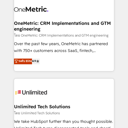
experience, functionality, and adoption across sales,
consecutivas, una tras otra.
marketing, and service teams. From setup to
refinement, we streamline workflows, improve lead
management, and speed up deal closures. With 500+
OneMetric: CRM Implementations and GTM
engineering
projects completed, our Agile approach ensures your
HubSpot CRM drives measurable results. Our
โดย OneMetric: CRM Implementations and GTM engineering
RevOps services align your sales, marketing, and
Over the past few years, OneMetric has partnered
customer success teams for peak performance. We
with 750+ customers across SaaS, fintech,
optimize the revenue lifecycle—lead generation to
healthcare, real estate, and other industries. With
ระดับ Elite
4.9
retention—by refining processes and eliminating
150+ HubSpot-certified experts, we deliver scalable
inefficiencies. Using HubSpot tools and data-driven
solutions to complex GTM and RevOps challenges.
strategies, we create scalable solutions that
Our Expertise 🔹 Onboarding & Implementation:
maximize profitability and adapt to your goals.
Accredited HubSpot Partner, ensuring smooth setup
tailored to your GTM motion. 🔹 Migrations:
Accredited HubSpot Partner, ensuring migration
from other CRMs to HubSpot without data loss or
Unlimited Tech Solutions
downtime. 🔹 RevOps Strategy: Align teams,
โดย Unlimited Tech Solutions
processes, and data to drive revenue efficiency. 🔹
We take HubSpot further than you thought possible.
Integrations: Connect HubSpot with your tech stack