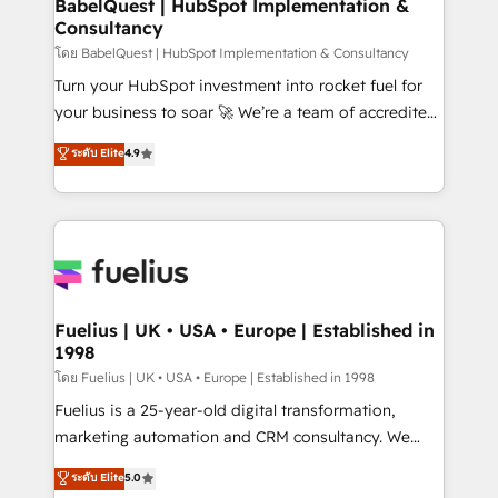
super skilled members) • 150+ Clients for Sales Hub,
BabelQuest | HubSpot Implementation &
professionals.
Consultancy
Marketing Hub, Service Hub, Data Hub and Website
(CMS) • ISO/IEC 27001:2022, ISO 9001:2015 and
โดย BabelQuest | HubSpot Implementation & Consultancy
now... ISO 42001: 2023 certified • Exclusive AI
Turn your HubSpot investment into rocket fuel for
'GuardHub' governance framework, based on ISO
your business to soar 🚀 We’re a team of accredited
42001 - helping you 'organise complexity' 𝗥𝗲𝗮𝗱𝘆
HubSpot experts ready to help you. We can
ระดับ Elite
4.9
𝗳𝗼𝗿 𝘁𝗵𝗲 𝗻𝗲𝘅𝘁 𝘀𝘁𝗲𝗽? Click the 👈 '𝗖𝗼𝗻𝘁𝗮𝗰𝘁
implement the platform into complex business
𝗯𝘂𝘀𝗶𝗻𝗲𝘀𝘀' button to get in touch (𝘸𝘦'𝘳𝘦 𝘴𝘶𝘱𝘦𝘳
environments, optimise what you've got and make
𝘳𝘦𝘴𝘱𝘰𝘯𝘴𝘪𝘷𝘦)
sure you can actually use it, build your website in
HubSpot or create an inbound marketing strategy
for you and execute it on HubSpot. We are on the
G-Cloud 14 CCS (Crown Commercial Service)
framework, meaning we've been accredited by
Fuelius | UK • USA • Europe | Established in
1998
HubSpot and vetted by the CCS, which means we
can support public sector companies as well the
โดย Fuelius | UK • USA • Europe | Established in 1998
other ones listed in our profile. Our services: -
Fuelius is a 25-year-old digital transformation,
HubSpot implementation - HubSpot CMS website
marketing automation and CRM consultancy. We
build We can do lots of things. But everything we do
enable mid-market and enterprise clients to
ระดับ Elite
5.0
is there for you to: - Grow revenue, and run your
maximise their return from digital and fuel their