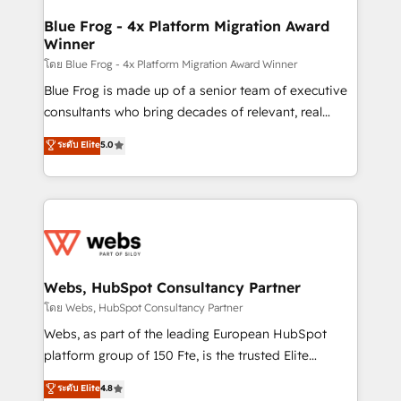
HubSpot set-up for better results 🌐 Website design
and build using HubSpot 🔌 Integrating HubSpot
Blue Frog - 4x Platform Migration Award
Winner
with other systems 🎓 Training your teams to be
HubSpot pros 📊 Lead generation services using
โดย Blue Frog - 4x Platform Migration Award Winner
HubSpot Why us? - SIX HubSpot Accreditations -
Blue Frog is made up of a senior team of executive
awarded by HubSpot after a rigorous process for
consultants who bring decades of relevant, real
CRM, Solutions Architecture, Onboarding , Data
world experience to our client engagements. "Blue
ระดับ Elite
5.0
Migration, Custom Integration & Platform
Frog is a top, trusted partner in HubSpot's
Enablement -Onboarded over 500 businesses to
ecosystem for a reason. Their team brings over a
HubSpot -Top 1% of partners worldwide -In-house
decade of experience to the table, along with deep
team of 25+ experts Contact us today to help you
knowledge of the HubSpot platform and strategies
get more from your investment in HubSpot.
for driving growth. They are committed to helping
www.bbdboom.com
our customers grow and finding solutions that fit
their unique business needs. We are thrilled to have
Webs, HubSpot Consultancy Partner
Blue Frog in the HubSpot ecosystem leading the
โดย Webs, HubSpot Consultancy Partner
way for customers!" - Yamini Rangan, CEO of
Webs, as part of the leading European HubSpot
HubSpot “Our experience with the team at Blue Frog
platform group of 150 Fte, is the trusted Elite
has been nothing short of extraordinary. Their years
HubSpot CRM Partner offering you a roadmap on
ระดับ Elite
4.8
of experience and quality of skilled staff has earned
maximizing EBITDA and achieving Commercial