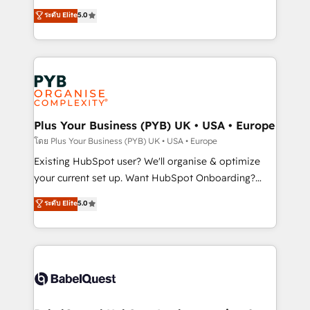
adoption assurance. Our tried and tested Roadmap
automation, CRM and RevOps consulting, data
ระดับ Elite
5.0
methodology will ensure that you receive the best
architecture, sales enablement, lifecycle automation,
deployment experience possible. Whether you are
lead scoring and revenue reporting. HubSpot,
new to HubSpot or seeking to turn around a poor
Salesforce and integrated enterprise stacks. Digital
install, our team have the change management
Marketing, Answer Engine Optimisation, and
expertise to deliver the solutions you need.
Generative Engine Optimisation (AI Search),
HubSpot Content Hub, WordPress development,
B2B SEO, paid media, and content. We work with
Plus Your Business (PYB) UK • USA • Europe
enterprise and growth-led companies across
โดย Plus Your Business (PYB) UK • USA • Europe
technology, professional services, financial services
Existing HubSpot user? We'll organise & optimize
and industrial sectors. Offices in Johannesburg, Cape
your current set up. Want HubSpot Onboarding?
Town and London. 500+ HubSpot CRM
We'll customise your CRM & automate your business
ระดับ Elite
5.0
implementations delivered. AI visibility coverage
processes. Welcome to our Profile! We can help
across ChatGPT, Claude, Perplexity, Gemini and
with... • CRM implementation, reports & workflows,
Google AI Overviews. HubSpot Impact Award -
and team training • CRM migration: Salesforce,
Customer First HubSpot Impact Award - Integrations
Pipedrive, Dynamics etc • Technical projects inc.
Innovation HubSpot Impact Award - Platform
Custom API integrations & ERP systems inc. SAP and
Migration Excellence HubSpot Impact Award -
Netsuite A little about us... • Boutique 'Elite' Team (12
Platform Excellence 35+ full-time HubSpot