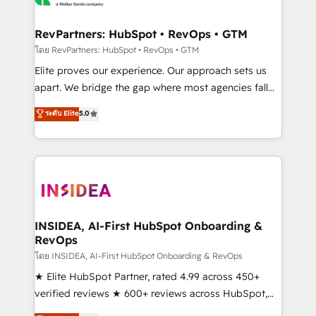
we turn complexity into clarity, human at global
scale. 🏆 HubSpot’s CEO called us “the partner of the
RevPartners: HubSpot • RevOps • GTM
future.” Others agree it is proof of trust built through
โดย RevPartners: HubSpot • RevOps • GTM
measurable impact.
Elite proves our experience. Our approach sets us
apart. We bridge the gap where most agencies fall
short by combining GTM strategy with technical
ระดับ Elite
5.0
execution to solve the right problem with the right
solution. As the only firm in the world to hold Elite
Partner Accreditations with both HubSpot and Clay,
our clients gain a unique advantage in CRM
architecture, pipeline generation, data intelligence,
and go-to-market execution. Why B2B Businesses
Choose RP: - Secure: Soc2 compliant 🛡️ - Pricing:
INSIDEA, AI-First HubSpot Onboarding &
RevOps
Implementations starting at $1,5k 💵 - Speed: Launch
in 14 days ⚡ - Global: 250 professionals across five
โดย INSIDEA, AI-First HubSpot Onboarding & RevOps
continents 🌐 - Scale: Fastest tiering Elite HubSpot
★ Elite HubSpot Partner, rated 4.99 across 450+
Partner 🪴 - Sales Hub: More implementations than
verified reviews ★ 600+ reviews across HubSpot,
any other Partner 💻 - Migrations: We convert
G2 & Clutch ★ 150+ in-house HubSpot-certified