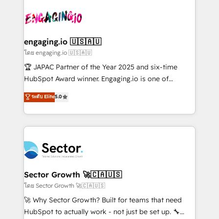
retail, salud, banca, bienes raíces, construcción y
transformar a HubSpot em um verdadeiro sistema
B2B. ✅ Crece con orden. Crece con Grows.
operacional de receita conectando equipes
tecnologia e dados em uma operação integrada.
Também somos distribuidores oficiais da HubSpot
engaging.io 🇺🇸🇦🇺
e de mais de 150 softwares globais permitindo
โดย engaging.io 🇺🇸🇦🇺
contratar e pagar a HubSpot em reais com nota
🏆 JAPAC Partner of the Year 2025 and six-time
fiscal no Brasil e gerar economia de até 50% na
HubSpot Award winner. Engaging.io is one of
contratação de softwares internacionais.
HubSpot’s most experienced Agency Partners
ระดับ Elite
5.0
Oferecemos ainda agentes de IA especializados em
globally, delivering complex HubSpot
HubSpot que automatizam tarefas executam rotinas
implementations for 16+ years. With 700+ projects
no CRM e mantêm os dados organizados, como um
completed across APAC and North America, we help
especialista operando a plataforma 24/7. Hoje 300+
mid-market and enterprise organisations with CRM
empresas em 13 países utilizam a Nexforce. Somos
migrations, custom integrations, data architecture,
a maior parceira da HubSpot na América Latina e
automation, and portal builds. We specialise in
líder no ranking global de sucesso do cliente da
Salesforce, Microsoft Dynamics, and legacy CRM
Sector Growth 🚀🇨🇦🇺🇸
HubSpot.
migrations; custom integrations with platforms
โดย Sector Growth 🚀🇨🇦🇺🇸
including Ticketmaster, Ticketek, SevenRooms,
🚀 Why Sector Growth? Built for teams that need
NetSuite, Snowflake, and Salesforce; HubSpot CMS
HubSpot to actually work - not just be set up. 🔧