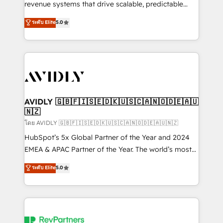
revenue systems that drive scalable, predictable
growth. As a triple-accredited HubSpot Solutions
ระดับ Elite
5.0
Partner, we specialize in both strategic RevOps
planning and hands-on technical execution - building
the operational foundation companies need to
thrive. Industries we specialize in: - Manufacturing -
Healthcare - Financial Services - Managed IT (MSP) -
Franchises - Professional Services - And more! How
we help: ✔️ Full HubSpot implementations and portal
AVIDLY 🇬🇧🇫🇮🇸🇪🇩🇰🇺🇸🇨🇦🇳🇴🇩🇪🇦🇺
🇳🇿
optimization ✔️ Data migrations, CRM architecture,
and reporting foundations ✔️ Custom integrations
โดย AVIDLY 🇬🇧🇫🇮🇸🇪🇩🇰🇺🇸🇨🇦🇳🇴🇩🇪🇦🇺🇳🇿
and workflow automation ✔️ User adoption
HubSpot’s 5x Global Partner of the Year and 2024
programs, training, and enablement Through project-
EMEA & APAC Partner of the Year. The world’s most
based engagements and ongoing RevOps
experienced and fully accredited HubSpot Solutions
ระดับ Elite
5.0
partnerships, we guide organizations through the
Partner. 🚀 With 2,750+ HubSpot projects delivered
revenue maturity model - delivering the right
and 370+ specialists across EMEA, APAC and NAM,
improvements at the right time so operations
we de-risk complex CRM programmes and
evolve strategically and sustainably as the business
accelerate ROI across every HubSpot Hub. 🧭 From
grows.
multi-region migrations to AI-powered automation,