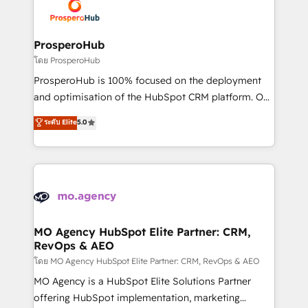
record of business transformation, our growth-first
extensive experience working with tech companies
approach has helped brands dominate their
and manufacturers since 2002, we are committed to
markets.
empowering our clients and developing their
ProsperoHub
autonomy. Get to grips with HubSpot through
โดย ProsperoHub
guided implementation and seamless integration of
ProsperoHub is 100% focused on the deployment
the CRM platform into your digital ecosystem. Would
and optimisation of the HubSpot CRM platform. Our
you like support in deploying your inbound
highly experienced team of solutions experts will
ระดับ Elite
5.0
marketing strategy? We'll provide support tailored
ensure that you achieve maximum adoption and
to your needs and sales objectives. With 125+
ROI from your HubSpot investment. Use our
certifications, we are part of the most certified
extensive HubSpot, sales, marketing, service and
Canadian agencies, and we both hold Onboarding
integrations expertise to lead your team on their
Accreditations. Based in Canada (coast to coast), our
HubSpot journey, design and implement your
services are offered in both English & French.
processes and skilfully bring your revenue
infrastructure to life. Our collaborative approach
MO Agency HubSpot Elite Partner: CRM,
RevOps & AEO
keeps you in control whilst we plan and support the
route to your revenue goals. We have successfully
โดย MO Agency HubSpot Elite Partner: CRM, RevOps & AEO
supported over 500 organisations with HubSpot
MO Agency is a HubSpot Elite Solutions Partner
implementation, optimisation, training, and
offering HubSpot implementation, marketing