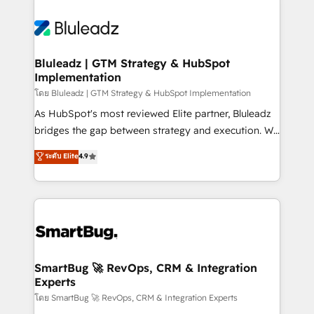
Bluleadz | GTM Strategy & HubSpot
Implementation
โดย Bluleadz | GTM Strategy & HubSpot Implementation
As HubSpot's most reviewed Elite partner, Bluleadz
bridges the gap between strategy and execution. We
don't just "set up tools" — we install the GTM
ระดับ Elite
4.9
Operating System (GTM OS) to align your leadership
and engineer a portal that drives predictable
revenue velocity. 🚀 GTM Strategy & Alignment
Workshops & Sprints: Identify "Valleys of Death"
stalling growth. Fix your ICP, Math, and Story to stop
"accelerating a mess." ⚙️ Elite Engineering & AI
Scalable Architecture: Zero-technical-debt setup
SmartBug 🚀 RevOps, CRM & Integration
Experts
across all Hubs, validated by our 7 HubSpot
Accreditations. AI-Powered RevOps: Breeze AI,
โดย SmartBug 🚀 RevOps, CRM & Integration Experts