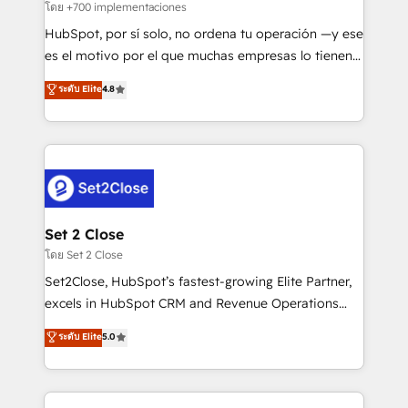
improvement & construction, branding and
โดย +700 implementaciones
commercialization, real estate, health, education,
HubSpot, por sí solo, no ordena tu operación —y ese
SaaS, Software Dev & IT and consulting, make the
es el motivo por el que muchas empresas lo tienen y
most out of their HubSpot experience operating in
aun así no crecen. Suele ser un círculo: procesos que
ระดับ Elite
4.8
the United States, EU, UAE, Mexico and Latin
no generan datos confiables, datos que no permiten
America. From casual user to super fan: make
decidir bien, y decisiones que no logran mejorar los
HubSpot an experience you LOVE!
procesos. Y así, vuelta tras vuelta, el negocio gira sin
avanzar —un problema que tiene menos que ver con
el CRM y más con cómo opera la empresa por
debajo. Te acompañamos a ordenar tu operación
para que genere la información que necesitás para
Set 2 Close
decidir, y HubSpot por fin rinda de verdad. Lo
โดย Set 2 Close
hacemos paso a paso, sin frenar tu operación, con la
Set2Close, HubSpot’s fastest-growing Elite Partner,
adopción que todos buscan y pocos logran. No es
excels in HubSpot CRM and Revenue Operations
teoría: somos Partner Elite con +700
(RevOps) services to boost B2B sales and growth.
ระดับ Elite
5.0
implementaciones en LATAM. Imaginá HubSpot
As a top HubSpot Elite Partner, we specialize in
mostrándote dónde está tu próxima venta, no solo
custom HubSpot CRM solutions. Our experts design,
dónde quedó la última. Empecemos por el proceso
implement, and optimize systems to enhance user
que hoy más te frena, y de ahí, victorias