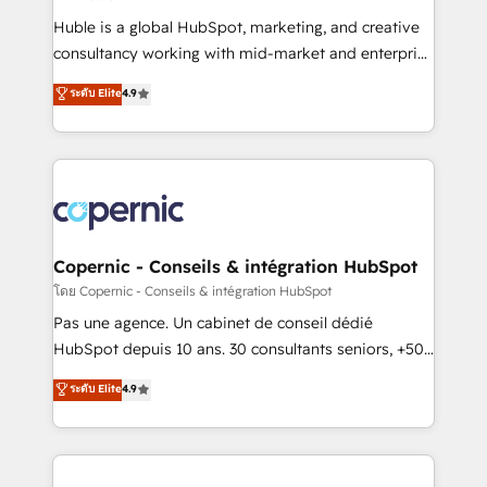
improve customer experiences. With our bright
Huble is a global HubSpot, marketing, and creative
people, exciting ideas and can-do mentality, we
consultancy working with mid-market and enterprise
ensure revenue growth on a daily basis. So tell us
businesses. We go beyond implementation, shaping
ระดับ Elite
4.9
your challenge; our passionate and growth driven
the strategy, processes, and teams that turn
team of 100+ experts is ready for you! Driving digital
HubSpot into a genuine growth engine. Named
growth | www.brightdigital.com
HubSpot's Global Partner of the Year in 2024,
consistently ranked among their top 5 partners
worldwide, and with over 15 years in the ecosystem,
Huble has built a track record that speaks for itself.
One company, one operating model, delivering
Copernic - Conseils & intégration HubSpot
across offices and consulting teams in the UK, USA,
โดย Copernic - Conseils & intégration HubSpot
Canada, Germany, France, Belgium, Singapore, and
Pas une agence. Un cabinet de conseil dédié
South Africa. Certified compliant with ISO/IEC
HubSpot depuis 10 ans. 30 consultants seniors, +500
27001:2022 and ISO 9001:2015 across all seven
clients, un ROI mesurable. Notre mission : faire de
ระดับ Elite
4.9
international offices and 175+ employees.
HubSpot un vrai levier de performance pour votre
organisation. Cela passe par la compréhension de
vos processus, la fiabilisation de vos données et
l'alignement de vos équipes — avant même d'ouvrir