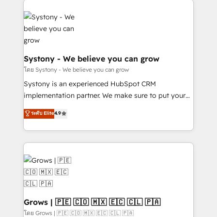
Implementations across Marketing, Sales, Service,
Data & Content 📈 Sales & Marketing Alignment +
Revenue Team Enablement 🤖 Breeze AI & Custom
Agent Creation 🔄 Custom Integrations & Data
Migration Why 1406 We become part of your team.
Systony - We believe you can grow
Your team learns while we build. We fix what others
โดย Systony - We believe you can grow
broke. Built for mid-market reality—practical
Systony is an experienced HubSpot CRM
solutions that work with your actual headcount and
implementation partner. We make sure to put your
constraints. By the Numbers 🏆 Top 1% of all
organization's needs and goals first and think along
ระดับ Elite
4.9
HubSpot partners 🔄 Top 5% globally in client
with your organization. We are only satisfied once
retention 📅 8+ years of consistent results since 2017
you are too. Why Systony? - 20+ years of
Who We Serve Revenue teams, marketing leaders,
experience with CRM, Marketing, Sales & Service
and sales ops at mid-market companies ready to
implementations - 500+ successful onboardings -
move beyond spreadsheets into unified systems
Own back-end developers - Complex data
that drive real business results.
migrations (e.g. Salesforce, MS Dynamics, Perfect
View, SuperOffice) - Custom integrations (e.g. MS
Business Central, Navision, AX, SAP, Exact, AFAS) We
Grows | 🇵🇪 🇨🇴 🇲🇽 🇪🇨 🇨🇱 🇵🇦
focus on growing B2B companies in the SME sector
โดย Grows | 🇵🇪 🇨🇴 🇲🇽 🇪🇨 🇨🇱 🇵🇦