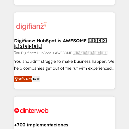
business more efficiently - Build stronger
growth. We modernise platforms, streamline
relationships with customers - Make better
operations that are causing inefficiencies, improve
decisions with data - Find a new voice and reach
customer experiences, integrate systems, and
more people - Get the most out of your HubSpot
supercharge revenue operations Key services: • CRM
investment
Implementation • Systems Integration • Digital
Transformation / Web Development • RevOps &
Digifianz: HubSpot is AWESOME 🇺🇸🇲🇽
🇪🇸🇦🇷🇦🇪
Sales Consulting • Marketing Automation What
makes us different? 🚀 Top 0.5% of global HubSpot
โดย Digifianz: HubSpot is AWESOME 🇺🇸🇲🇽🇪🇸🇦🇷🇦🇪
agencies ⚙️ The strongest technical ability and
You shouldn't struggle to make business happen. We
integration capabilities 💼 Consultative, long-term
help companies get out of the rut with experienced,
partners who will embed ourselves into your
process-oriented teams implementing HubSpot
ระดับ Elite
4.9
business, processes and systems 🏢 We specialise in
Marketing, Sales, Service, CMS and Operations Hub,
working with mid-market and enterprise
so selling and actually engaging with your customers
organisations, global organisations and those with
feels easy and pain-free. We are a top ranked
complex use cases 🏆 CRM Implementation,
HubSpot Elite Partner, winner of Rookie of the Year
Platform Enablement, Custom Integration and
and Customer First Awards, 4.9/5 rating in HubSpot
Onboarding Accredited 🔐 ISO27001 & ISO9001
Reviews and 4.9/5 rating in Clutch Reviews. Digifianz
Certified
helps the following industries: logistics & 3PL, home
+700 implementaciones