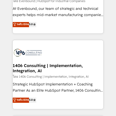
โดย Evenbound | HubSpot for Industrial Companies
At Evenbound, our team of strategic and technical
experts helps mid-market manufacturing companies
achieve real growth. We specialize in delivering
ระดับ Elite
5.0
tailored solutions that drive results by leveraging
HubSpot’s platform and data to fuel success.
Technical Solutions: - HubSpot Technical Consulting -
HubSpot CRM Implementation - HubSpot
Onboarding - Data Migration & Integrations -
Technical Audit & Optimization Strategic Solutions: -
Revenue Operations - Inbound Marketing -
1406 Consulting | Implementation,
Integration, AI
Outbound Marketing - HubSpot CMS Website
Design & Development We empower our clients to
โดย 1406 Consulting | Implementation, Integration, AI
reach their full potential by providing transparent,
Strategic HubSpot Implementation + Coaching
relationship-driven support. With over 300 HubSpot
Partner As an Elite HubSpot Partner, 1406 Consulting
certifications and accreditations, we deliver both the
helps mid-market revenue teams transform how
ระดับ Elite
5.0
technical know-how and strategic guidance you
they sell, market, and serve. We don't just build your
need to succeed.
HubSpot—we teach your team to own it, then stay
to help you keep winning. What We Do ⚙️ CRM