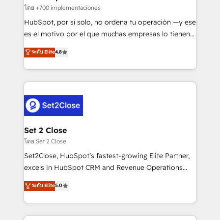
improvement & construction, branding and
โดย +700 implementaciones
commercialization, real estate, health, education,
HubSpot, por sí solo, no ordena tu operación —y ese
SaaS, Software Dev & IT and consulting, make the
es el motivo por el que muchas empresas lo tienen y
most out of their HubSpot experience operating in
aun así no crecen. Suele ser un círculo: procesos que
ระดับ Elite
4.8
the United States, EU, UAE, Mexico and Latin
no generan datos confiables, datos que no permiten
America. From casual user to super fan: make
decidir bien, y decisiones que no logran mejorar los
HubSpot an experience you LOVE!
procesos. Y así, vuelta tras vuelta, el negocio gira sin
avanzar —un problema que tiene menos que ver con
el CRM y más con cómo opera la empresa por
debajo. Te acompañamos a ordenar tu operación
para que genere la información que necesitás para
Set 2 Close
decidir, y HubSpot por fin rinda de verdad. Lo
โดย Set 2 Close
hacemos paso a paso, sin frenar tu operación, con la
Set2Close, HubSpot’s fastest-growing Elite Partner,
adopción que todos buscan y pocos logran. No es
excels in HubSpot CRM and Revenue Operations
teoría: somos Partner Elite con +700
(RevOps) services to boost B2B sales and growth.
ระดับ Elite
5.0
implementaciones en LATAM. Imaginá HubSpot
As a top HubSpot Elite Partner, we specialize in
mostrándote dónde está tu próxima venta, no solo
custom HubSpot CRM solutions. Our experts design,
dónde quedó la última. Empecemos por el proceso
implement, and optimize systems to enhance user