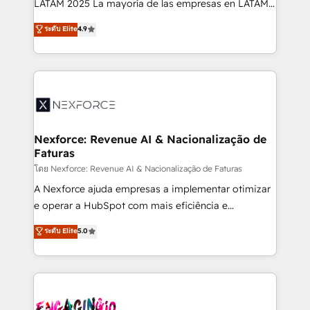
LATAM 2025 La mayoría de las empresas en LATAM
wholesaler companies. As an experienced HubSpot
no tienen un problema de herramientas. Tienen un
ระดับ Elite
4.9
partner, we know how important user adoption is.
problema de orden. Equipos desalineados, datos
That's why we have developed a step-by-step
dispersos y procesos que dependen de personas
implementation process that focuses on user
clave — no de sistemas. Eso frena el crecimiento,
adoption. We’re experts on connecting data,
aunque tengas buena tecnología y ganas de escalar.
technology and people with each other. Together we
⚙️ Grows ordena los procesos comerciales, alinea
strive for optimal customer processes and
marketing, ventas y servicio, e implementa HubSpot
experiences. Systony – We believe you can grow!
de forma que genera resultados reales desde las
Nexforce: Revenue AI & Nacionalização de
Faturas
primeras semanas — no meses. 🤝 No entregamos
proyectos y nos vamos. Nos quedamos como
โดย Nexforce: Revenue AI & Nacionalização de Faturas
socios estratégicos, ayudando a sostener y escalar
A Nexforce ajuda empresas a implementar otimizar
lo que construimos juntos. Porque crecer sin orden
e operar a HubSpot com mais eficiência e
no es crecer — es solo moverse rápido. 🌎
previsibilidade de receita. Combinamos Revenue
ระดับ Elite
5.0
Operamos en Colombia, Perú, México, Ecuador,
Operations (RevOps) e Inteligência Artificial para
Chile, Panamá, Bolivia, Argentina y República
estruturar processos integrar sistemas organizar
Dominicana — con experiencia real en educación,
dados e automatizar operações. O objetivo é
retail, salud, banca, bienes raíces, construcción y
transformar a HubSpot em um verdadeiro sistema
B2B. ✅ Crece con orden. Crece con Grows.
operacional de receita conectando equipes