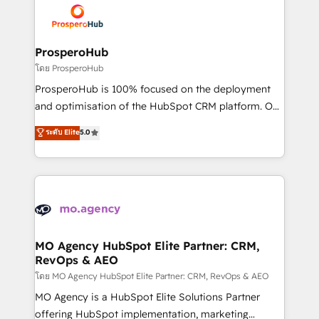
record of business transformation, our growth-first
extensive experience working with tech companies
approach has helped brands dominate their
and manufacturers since 2002, we are committed to
markets.
empowering our clients and developing their
ProsperoHub
autonomy. Get to grips with HubSpot through
โดย ProsperoHub
guided implementation and seamless integration of
ProsperoHub is 100% focused on the deployment
the CRM platform into your digital ecosystem. Would
and optimisation of the HubSpot CRM platform. Our
you like support in deploying your inbound
highly experienced team of solutions experts will
ระดับ Elite
5.0
marketing strategy? We'll provide support tailored
ensure that you achieve maximum adoption and
to your needs and sales objectives. With 125+
ROI from your HubSpot investment. Use our
certifications, we are part of the most certified
extensive HubSpot, sales, marketing, service and
Canadian agencies, and we both hold Onboarding
integrations expertise to lead your team on their
Accreditations. Based in Canada (coast to coast), our
HubSpot journey, design and implement your
services are offered in both English & French.
processes and skilfully bring your revenue
infrastructure to life. Our collaborative approach
MO Agency HubSpot Elite Partner: CRM,
RevOps & AEO
keeps you in control whilst we plan and support the
route to your revenue goals. We have successfully
โดย MO Agency HubSpot Elite Partner: CRM, RevOps & AEO
supported over 500 organisations with HubSpot
MO Agency is a HubSpot Elite Solutions Partner
implementation, optimisation, training, and
offering HubSpot implementation, marketing