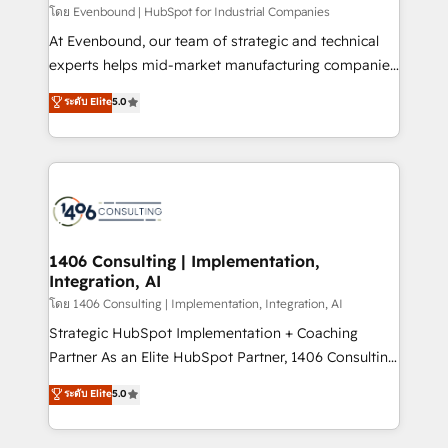
せください。
โดย Evenbound | HubSpot for Industrial Companies
At Evenbound, our team of strategic and technical
experts helps mid-market manufacturing companies
achieve real growth. We specialize in delivering
ระดับ Elite
5.0
tailored solutions that drive results by leveraging
HubSpot’s platform and data to fuel success.
Technical Solutions: - HubSpot Technical Consulting -
HubSpot CRM Implementation - HubSpot
Onboarding - Data Migration & Integrations -
Technical Audit & Optimization Strategic Solutions: -
Revenue Operations - Inbound Marketing -
1406 Consulting | Implementation,
Integration, AI
Outbound Marketing - HubSpot CMS Website
Design & Development We empower our clients to
โดย 1406 Consulting | Implementation, Integration, AI
reach their full potential by providing transparent,
Strategic HubSpot Implementation + Coaching
relationship-driven support. With over 300 HubSpot
Partner As an Elite HubSpot Partner, 1406 Consulting
certifications and accreditations, we deliver both the
helps mid-market revenue teams transform how
ระดับ Elite
5.0
technical know-how and strategic guidance you
they sell, market, and serve. We don't just build your
need to succeed.
HubSpot—we teach your team to own it, then stay