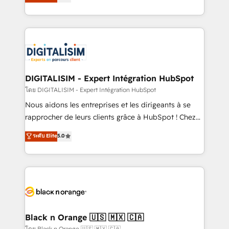
maximizing EBITDA and achieving Commercial
them a trusted reputation within the HubSpot
Excellence. With our targeted processes, we
ecosystem as a reliable partner capable of delivering
strengthen your digital transformation and minimize
remarkable experiences for our most sophisticated
costs. As HubSpot's Advanced Accredited CRM
clients.” - Brian Garvey, VP, Solutions Partner
Implementation partner, we provide expertise to
Program, HubSpot.
drive your business forward. Since 2015 we are fully
dedicated to HubSpot and with an experienced
DIGITALISIM - Expert Intégration HubSpot
team (50+), we work with reputable companies in
โดย DIGITALISIM - Expert Intégration HubSpot
B2B sectors such as manufacturing, SaaS and
Nous aidons les entreprises et les dirigeants à se
business services. We prepare a customized
rapprocher de leurs clients grâce à HubSpot ! Chez
business case that demonstrates the value and
DIGITALISIM, nous avons l'intime conviction que la
ระดับ Elite
5.0
impact of your digital transformation, including a
réussite des entreprises passe par l’innovation web,
detailed financial rationale with a focus on ROI and
le marketing digital, et la relation client ! C'est
TCO. As a trusted extension of your team, we
pourquoi, nos experts sont à la fois capables de
believe in the power of partnership. Together, we
gérer votre projet de création de site internet, votre
embark on a transformational journey that sets your
référencement, votre stratégie digitale et le pilotage
business up for long-term success. Unlock your
et l'intégration d'HubSpot ! Les grandes phases d'un
business. If not now, when?
projet HubSpot avec DIGITALISIM : 🧽 Nettoyage,
Black n Orange 🇺🇸 🇲🇽 🇨🇦
migration et intégration des bases de données. 🚀
โดย Black n Orange 🇺🇸 🇲🇽 🇨🇦