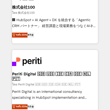
end solutions that integrate CRM, AI automation,
inbound and loop marketing, content, and digital
株式会社100
creativity. Our multicultural team works in Spanish,
โดย 株式会社100
Portuguese, and English to design scalable strategies
🏢 HubSpot × AI Agent × DX を統合する「Agentic
that drive measurable growth. 🌎 Highlights: • 10+
CRM パートナー」 経営課題と現場業務をつなぐAIネイ
years as a HubSpot partner. • 2023 Impact Awards:
ティブ・エージェンシーとして、HubSpot Eliteの実装
ระดับ Elite
4.9
Platform Migration Excellence. • Top 3 Partner of the
力で顧客フロント業務を再設計します。 💡 100inc は何
Year LATAM 2022, 2023, 2024, 2025. • Partner of the
をする会社か？ HubSpotを共通基盤に、AIエージェン
Year 2024. • Organizer of Aliados.ai (AI, marketing &
トを組み込んだ顧客フロント業務（マーケティング・営
tech global congress). 👉 Ready to scale your
業・CS）を組織全体で設計・実装する日本のAIネイテ
business with HubSpot? Let Cebra’s experts help
ィブ・エージェンシーです。事業部・グループ会社・部
you grow faster, smarter, and with impact.
門が分立する組織で、データと業務プロセスのサイロ化
を、CRMを軸とした全社共通基盤に再構築します。意
Periti Digital 🇬🇧 🇺🇸 🇮🇪 🇨🇦 🇩🇪 🇳🇱
🇵🇹
思決定者・PMO・現場担当者に並走します。 1️⃣
HubSpot導入・活用支援 顧客データの一元化から、
โดย Periti Digital 🇬🇧 🇺🇸 🇮🇪 🇨🇦 🇩🇪 🇳🇱 🇵🇹
GTMの見える化・自動化まで。全Hub統合運用、デー
Periti Digital is an international consultancy
タ品質設計、グループ横断のCRM統合に対応します。
specialising in HubSpot implementation and
2️⃣ AIエージェント組織構築 営業・マーケティング業務
Antropic's Claude business transformation, with
ระดับ Elite
5.0
の一部をAIが自律実行する組織への移行を設計・実装。
offices in Dublin, Munich, Rotterdam, Lisbon, and