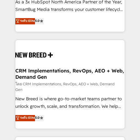
custom AI agents, and high-integrity migrations for
As a 3x HubSpot North America Partner of the Year,
total reporting clarity. Security & Compliance: SOC 2
SmartBug Media transforms your customer lifecycle
Type II and HIPAA attested for enterprise-grade data
into a revenue engine. Our unified ecosystem
ระดับ Elite
5.0
security. 🏆 Why Bluleadz? GTM OS Partner | 16+
includes specialized divisions Globalia (AI &
Years Experience | 1,000+ Five-Star Reviews
Software) and Point Success Media (Paid Media),
making this the official home for all three brands. 🔄
Implementation & Integration - Seamless migrations
and system integrations powered by Globalia’s
technical development team. - 19 HubSpot-certified
trainers to drive platform adoption. 📈 Revenue
CRM Implementations, RevOps, AEO + Web,
Demand Gen
Generation - Full-funnel marketing and high-
performance advertising via Point Success Media. -
โดย CRM Implementations, RevOps, AEO + Web, Demand
Gen
Expert deployment of Breeze AI and custom agents
New Breed is where go-to-market teams partner to
to automate growth. 🏆 Elite Excellence - 8 platform
unlock growth, scale, and transformation. We help
accreditations and deep HIPAA-compliance
companies activate HubSpot’s AI-powered
expertise. - A team of 250+ experts dedicated to
ระดับ Elite
5.0
customer platform and operationalize HubSpot’s
your resilient growth.
Loop Marketing framework through expert-led
services, smart agents, and purpose-built apps,