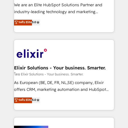
& logistics, energy/solar, staffing and recruiting,
We are an Elite HubSpot Solutions Partner and
media, healthcare and government contractors. Our
industry-leading technology and marketing
scope of services encompasses Platform Solutions,
consultancy. Our focus is on enterprise and mid-
ระดับ Elite
5.0
Technical Solutions, Enablement Solutions, Digital
market B2B companies globally that want a strategic
Solutions and Growth Solutions. As a fully
approach to execute their goals through creative
accredited and five-star rated firm, Wendt Partners
applications of our solutions; Technical HubSpot
brings a deep bench of expertise to each client
Consulting, Content Marketing, Growth-Driven
engagement. In addition, we are SOC 2, ISO 27001,
Design, Migrations + Integrations. Mole Street’s
GDPR and HIPAA compliant for global IT security
mission is empowering others to realize their
standards.
greatness, which is achieved through creating
Elixir Solutions - Your business. Smarter.
absolute clarity, derived from a well-defined
โดย Elixir Solutions - Your business. Smarter.
strategy, executed well, and reported on with clear
As European (BE, DE, FR, NL,SE) company, Elixir
results. The culture is driven by core values; Joy, Grit,
offers CRM, marketing automation and HubSpot
Accountability, Curiosity, Authenticity, Growth
integration products and services to mid-market
ระดับ Elite
5.0
Mindedness, and Clarity. We are driven to win for the
and enterprise customers. We ensure that your sales,
collective good of the company and its clientele, and
service and marketing department operates in the
dedicated to breaking the mold from the agency of
most effective way, while at the same time
the past into the consultancy of the future. Great
leveraging your commercial data for a fully