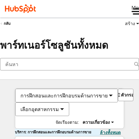
Me
สร้าง
กลับ
พาร์ทเนอร์โซลูชันทั้งหมด
ตัวกรอง
การฝึกสอนและการฝึกอบรมด้านการขาย
เลือกอุตสาหกรรม
จัดเรียงตาม:
ความเกี่ยวข้อง
บริการ: การฝึกสอนและการฝึกอบรมด้านการขาย
ล้างทั้งหมด