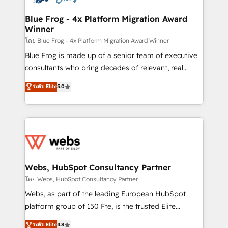
HubSpot set-up for better results 🌐 Website design
and build using HubSpot 🔌 Integrating HubSpot
Blue Frog - 4x Platform Migration Award
Winner
with other systems 🎓 Training your teams to be
HubSpot pros 📊 Lead generation services using
โดย Blue Frog - 4x Platform Migration Award Winner
HubSpot Why us? - SIX HubSpot Accreditations -
Blue Frog is made up of a senior team of executive
awarded by HubSpot after a rigorous process for
consultants who bring decades of relevant, real
CRM, Solutions Architecture, Onboarding , Data
world experience to our client engagements. "Blue
ระดับ Elite
5.0
Migration, Custom Integration & Platform
Frog is a top, trusted partner in HubSpot's
Enablement -Onboarded over 500 businesses to
ecosystem for a reason. Their team brings over a
HubSpot -Top 1% of partners worldwide -In-house
decade of experience to the table, along with deep
team of 25+ experts Contact us today to help you
knowledge of the HubSpot platform and strategies
get more from your investment in HubSpot.
for driving growth. They are committed to helping
www.bbdboom.com
our customers grow and finding solutions that fit
their unique business needs. We are thrilled to have
Webs, HubSpot Consultancy Partner
Blue Frog in the HubSpot ecosystem leading the
โดย Webs, HubSpot Consultancy Partner
way for customers!" - Yamini Rangan, CEO of
Webs, as part of the leading European HubSpot
HubSpot “Our experience with the team at Blue Frog
platform group of 150 Fte, is the trusted Elite
has been nothing short of extraordinary. Their years
HubSpot CRM Partner offering you a roadmap on
ระดับ Elite
4.8
of experience and quality of skilled staff has earned