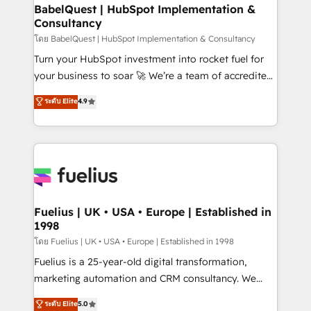
Platform Excellence 35+ full-time HubSpot
super skilled members) • 150+ Clients for Sales Hub,
BabelQuest | HubSpot Implementation &
professionals.
Consultancy
Marketing Hub, Service Hub, Data Hub and Website
(CMS) • ISO/IEC 27001:2022, ISO 9001:2015 and
โดย BabelQuest | HubSpot Implementation & Consultancy
now... ISO 42001: 2023 certified • Exclusive AI
Turn your HubSpot investment into rocket fuel for
'GuardHub' governance framework, based on ISO
your business to soar 🚀 We’re a team of accredited
42001 - helping you 'organise complexity' 𝗥𝗲𝗮𝗱𝘆
HubSpot experts ready to help you. We can
ระดับ Elite
4.9
𝗳𝗼𝗿 𝘁𝗵𝗲 𝗻𝗲𝘅𝘁 𝘀𝘁𝗲𝗽? Click the 👈 '𝗖𝗼𝗻𝘁𝗮𝗰𝘁
implement the platform into complex business
𝗯𝘂𝘀𝗶𝗻𝗲𝘀𝘀' button to get in touch (𝘸𝘦'𝘳𝘦 𝘴𝘶𝘱𝘦𝘳
environments, optimise what you've got and make
𝘳𝘦𝘴𝘱𝘰𝘯𝘴𝘪𝘷𝘦)
sure you can actually use it, build your website in
HubSpot or create an inbound marketing strategy
for you and execute it on HubSpot. We are on the
G-Cloud 14 CCS (Crown Commercial Service)
framework, meaning we've been accredited by
Fuelius | UK • USA • Europe | Established in
1998
HubSpot and vetted by the CCS, which means we
can support public sector companies as well the
โดย Fuelius | UK • USA • Europe | Established in 1998
other ones listed in our profile. Our services: -
Fuelius is a 25-year-old digital transformation,
HubSpot implementation - HubSpot CMS website
marketing automation and CRM consultancy. We
build We can do lots of things. But everything we do
enable mid-market and enterprise clients to
ระดับ Elite
5.0
is there for you to: - Grow revenue, and run your