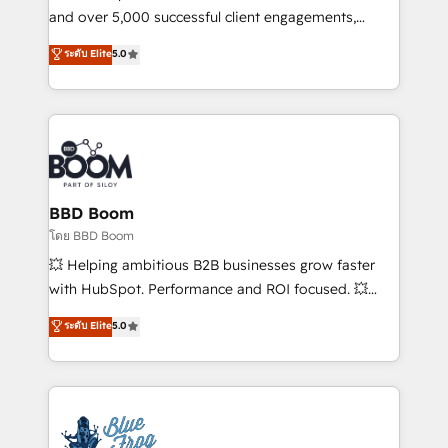
de conversion qui transforment les visiteurs en
and over 5,000 successful client engagements,
opportunités d'affaires ➤ La mise en place de
Vonazon turns marketing complexity into
ระดับ Elite
5.0
stratégies d'acquisition marketing (SEO, SEA,
measurable, scalable growth. From onboarding to
inbound, automatisation marketing, ABM, IA,
enterprise-grade campaigns, our in-house team
emailing) Informations clés : - 10 ans d'expérience -
builds scalable strategies that drive long-term
100+ intégrations CRM HubSpot réussies - 40
revenue. ⚙️ HubSpot Integration & Optimization •
experts conseil - 150 certifications HubSpot
Seamless CRM, CMS, and automation setup •
cumulées
Complex platform migrations and data cleanups •
Custom APIs and third-party integrations 📈 End-to-
BBD Boom
End Revenue Acceleration • Lifecycle marketing and
โดย BBD Boom
pipeline growth programs • Sales enablement tools
💥 Helping ambitious B2B businesses grow faster
and CRM optimization • Retention strategies with
with HubSpot. Performance and ROI focused. 💥
customer journey mapping 🏅 Elite-Level HubSpot
BBD Boom is the HubSpot partner that can help you
ระดับ Elite
5.0
Execution • 750+ onboardings and 2,000+
to HubSpot Better. We work with your teams to
implementations • Deep expertise across marketing,
solve all your HubSpot challenges and improve user
sales, and service hubs • Built-in flexibility for
adoption, sales process and marketing results.
startups to global brands
Services 📚 Onboarding your team to HubSpot for
the first time 🔧 Designing and optimising your