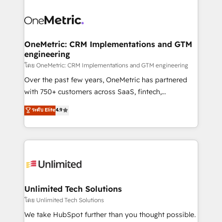
que hoy más te frena, y de ahí, victorias
experience, functionality, and adoption across sales,
consecutivas, una tras otra.
marketing, and service teams. From setup to
refinement, we streamline workflows, improve lead
management, and speed up deal closures. With 500+
OneMetric: CRM Implementations and GTM
engineering
projects completed, our Agile approach ensures your
HubSpot CRM drives measurable results. Our
โดย OneMetric: CRM Implementations and GTM engineering
RevOps services align your sales, marketing, and
Over the past few years, OneMetric has partnered
customer success teams for peak performance. We
with 750+ customers across SaaS, fintech,
optimize the revenue lifecycle—lead generation to
healthcare, real estate, and other industries. With
ระดับ Elite
4.9
retention—by refining processes and eliminating
150+ HubSpot-certified experts, we deliver scalable
inefficiencies. Using HubSpot tools and data-driven
solutions to complex GTM and RevOps challenges.
strategies, we create scalable solutions that
Our Expertise 🔹 Onboarding & Implementation:
maximize profitability and adapt to your goals.
Accredited HubSpot Partner, ensuring smooth setup
tailored to your GTM motion. 🔹 Migrations:
Accredited HubSpot Partner, ensuring migration
from other CRMs to HubSpot without data loss or
Unlimited Tech Solutions
downtime. 🔹 RevOps Strategy: Align teams,
โดย Unlimited Tech Solutions
processes, and data to drive revenue efficiency. 🔹
We take HubSpot further than you thought possible.