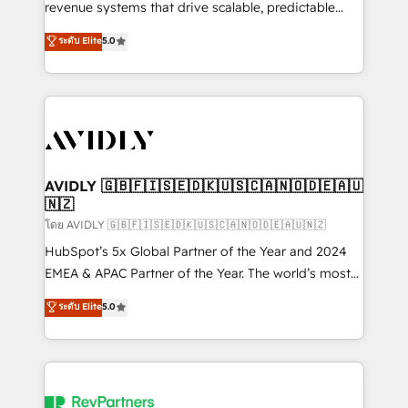
revenue systems that drive scalable, predictable
growth. As a triple-accredited HubSpot Solutions
ระดับ Elite
5.0
Partner, we specialize in both strategic RevOps
planning and hands-on technical execution - building
the operational foundation companies need to
thrive. Industries we specialize in: - Manufacturing -
Healthcare - Financial Services - Managed IT (MSP) -
Franchises - Professional Services - And more! How
we help: ✔️ Full HubSpot implementations and portal
AVIDLY 🇬🇧🇫🇮🇸🇪🇩🇰🇺🇸🇨🇦🇳🇴🇩🇪🇦🇺
🇳🇿
optimization ✔️ Data migrations, CRM architecture,
and reporting foundations ✔️ Custom integrations
โดย AVIDLY 🇬🇧🇫🇮🇸🇪🇩🇰🇺🇸🇨🇦🇳🇴🇩🇪🇦🇺🇳🇿
and workflow automation ✔️ User adoption
HubSpot’s 5x Global Partner of the Year and 2024
programs, training, and enablement Through project-
EMEA & APAC Partner of the Year. The world’s most
based engagements and ongoing RevOps
experienced and fully accredited HubSpot Solutions
ระดับ Elite
5.0
partnerships, we guide organizations through the
Partner. 🚀 With 2,750+ HubSpot projects delivered
revenue maturity model - delivering the right
and 370+ specialists across EMEA, APAC and NAM,
improvements at the right time so operations
we de-risk complex CRM programmes and
evolve strategically and sustainably as the business
accelerate ROI across every HubSpot Hub. 🧭 From
grows.
multi-region migrations to AI-powered automation,