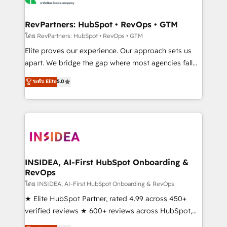
we turn complexity into clarity, human at global
scale. 🏆 HubSpot’s CEO called us “the partner of the
RevPartners: HubSpot • RevOps • GTM
future.” Others agree it is proof of trust built through
โดย RevPartners: HubSpot • RevOps • GTM
measurable impact.
Elite proves our experience. Our approach sets us
apart. We bridge the gap where most agencies fall
short by combining GTM strategy with technical
ระดับ Elite
5.0
execution to solve the right problem with the right
solution. As the only firm in the world to hold Elite
Partner Accreditations with both HubSpot and Clay,
our clients gain a unique advantage in CRM
architecture, pipeline generation, data intelligence,
and go-to-market execution. Why B2B Businesses
Choose RP: - Secure: Soc2 compliant 🛡️ - Pricing:
INSIDEA, AI-First HubSpot Onboarding &
RevOps
Implementations starting at $1,5k 💵 - Speed: Launch
in 14 days ⚡ - Global: 250 professionals across five
โดย INSIDEA, AI-First HubSpot Onboarding & RevOps
continents 🌐 - Scale: Fastest tiering Elite HubSpot
★ Elite HubSpot Partner, rated 4.99 across 450+
Partner 🪴 - Sales Hub: More implementations than
verified reviews ★ 600+ reviews across HubSpot,
any other Partner 💻 - Migrations: We convert
G2 & Clutch ★ 150+ in-house HubSpot-certified