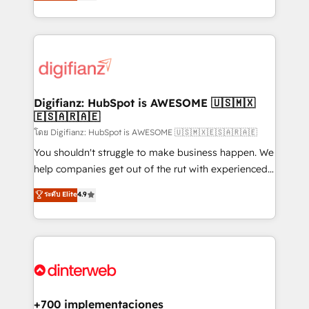
maximise their return from digital and fuel their
business more efficiently - Build stronger
growth. We modernise platforms, streamline
relationships with customers - Make better
operations that are causing inefficiencies, improve
decisions with data - Find a new voice and reach
customer experiences, integrate systems, and
more people - Get the most out of your HubSpot
supercharge revenue operations Key services: • CRM
investment
Implementation • Systems Integration • Digital
Transformation / Web Development • RevOps &
Digifianz: HubSpot is AWESOME 🇺🇸🇲🇽
🇪🇸🇦🇷🇦🇪
Sales Consulting • Marketing Automation What
makes us different? 🚀 Top 0.5% of global HubSpot
โดย Digifianz: HubSpot is AWESOME 🇺🇸🇲🇽🇪🇸🇦🇷🇦🇪
agencies ⚙️ The strongest technical ability and
You shouldn't struggle to make business happen. We
integration capabilities 💼 Consultative, long-term
help companies get out of the rut with experienced,
partners who will embed ourselves into your
process-oriented teams implementing HubSpot
ระดับ Elite
4.9
business, processes and systems 🏢 We specialise in
Marketing, Sales, Service, CMS and Operations Hub,
working with mid-market and enterprise
so selling and actually engaging with your customers
organisations, global organisations and those with
feels easy and pain-free. We are a top ranked
complex use cases 🏆 CRM Implementation,
HubSpot Elite Partner, winner of Rookie of the Year
Platform Enablement, Custom Integration and
and Customer First Awards, 4.9/5 rating in HubSpot
Onboarding Accredited 🔐 ISO27001 & ISO9001
Reviews and 4.9/5 rating in Clutch Reviews. Digifianz
Certified
helps the following industries: logistics & 3PL, home
+700 implementaciones