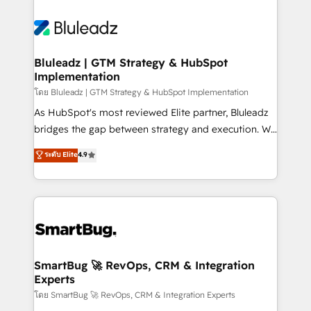
Bluleadz | GTM Strategy & HubSpot
Implementation
โดย Bluleadz | GTM Strategy & HubSpot Implementation
As HubSpot's most reviewed Elite partner, Bluleadz
bridges the gap between strategy and execution. We
don't just "set up tools" — we install the GTM
ระดับ Elite
4.9
Operating System (GTM OS) to align your leadership
and engineer a portal that drives predictable
revenue velocity. 🚀 GTM Strategy & Alignment
Workshops & Sprints: Identify "Valleys of Death"
stalling growth. Fix your ICP, Math, and Story to stop
"accelerating a mess." ⚙️ Elite Engineering & AI
Scalable Architecture: Zero-technical-debt setup
SmartBug 🚀 RevOps, CRM & Integration
Experts
across all Hubs, validated by our 7 HubSpot
Accreditations. AI-Powered RevOps: Breeze AI,
โดย SmartBug 🚀 RevOps, CRM & Integration Experts