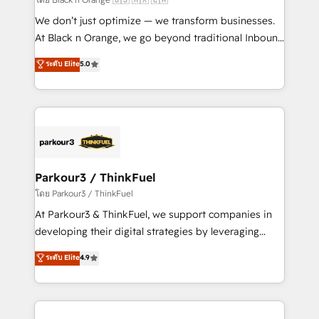
Développement des interfaces avec vos logiciels
We don’t just optimize — we transform businesses.
métiers ⚙️ Configuration de la plateforme HubSpot
At Black n Orange, we go beyond traditional Inbound
📈 Configuration de rapports et tableaux de bord 🤝
Marketing with our exclusive methodologies:
ระดับ Elite
5.0
Book Process & Guidelines utilisateurs 🎓
BOOMS and BOOST. Together, they form a powerful
Formations des utilisateurs
combination that has driven success for over 800
businesses worldwide. As Elite HubSpot Partners, we
specialize in crafting high-performance growth
strategies that integrate data-driven marketing,
automation, and revenue intelligence to help
companies scale faster and smarter. 🔹 BOOMS:
Parkour3 / ThinkFuel
Demand generation for all your buyers With BOOMS,
โดย Parkour3 / ThinkFuel
you invest in 100% of your buyers, accelerating your
At Parkour3 & ThinkFuel, we support companies in
growth and positioning yourself as an undisputed
developing their digital strategies by leveraging
leader. 🔹 BOOST: Optimize your digital
technologies and automating their marketing and
ระดับ Elite
4.9
transformation process A methodology designed to
sales processes to generate growth. Our offer spans
implement HubSpot effectively and optimize your
from Strategy to Operations. We specialize in CRM
digital processes. 🔹 Trusted by Industry Leaders
onboarding and implementation, web design, sales
With an average rating of 4.9/5 and a proven track
& marketing automation, and digital marketing. With