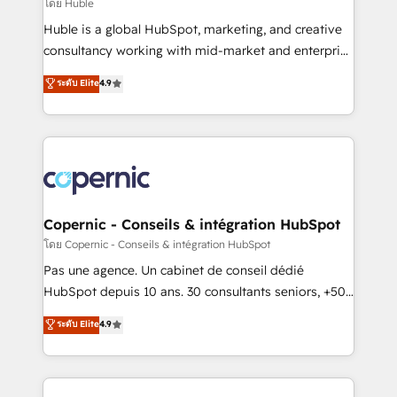
design We connect people, data and technology to
โดย Huble
improve customer experiences. With our bright
Huble is a global HubSpot, marketing, and creative
people, exciting ideas and can-do mentality, we
consultancy working with mid-market and enterprise
ensure revenue growth on a daily basis. So tell us
businesses. We go beyond implementation, shaping
ระดับ Elite
4.9
your challenge; our passionate and growth driven
the strategy, processes, and teams that turn
team of 100+ experts is ready for you! Driving digital
HubSpot into a genuine growth engine. Named
growth | www.brightdigital.com
HubSpot's Global Partner of the Year in 2024,
consistently ranked among their top 5 partners
worldwide, and with over 15 years in the ecosystem,
Huble has built a track record that speaks for itself.
One company, one operating model, delivering
Copernic - Conseils & intégration HubSpot
across offices and consulting teams in the UK, USA,
โดย Copernic - Conseils & intégration HubSpot
Canada, Germany, France, Belgium, Singapore, and
Pas une agence. Un cabinet de conseil dédié
South Africa. Certified compliant with ISO/IEC
HubSpot depuis 10 ans. 30 consultants seniors, +500
27001:2022 and ISO 9001:2015 across all seven
clients, un ROI mesurable. Notre mission : faire de
ระดับ Elite
4.9
international offices and 175+ employees.
HubSpot un vrai levier de performance pour votre
organisation. Cela passe par la compréhension de
vos processus, la fiabilisation de vos données et