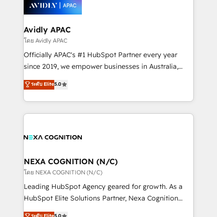
things are happening.
integrated buyers journey. Elixir is located in
Brussels, Munich, Cologne "Köln", Paris, Amsterdam
and Stockholm Elixir is a first mover and leader
Avidly APAC
when it comes to HubSpot sales and service
โดย Avidly APAC
implementations, highly renowned for our business
Officially APAC's #1 HubSpot Partner every year
acumen, process (re-)design experience and a
since 2019, we empower businesses in Australia,
massive amount of success stories in this area. We
New Zealand, and globally to realise their full
ระดับ Elite
5.0
integrate HubSpot with complex solutions like SAP,
potential through enterprise HubSpot CRM
MicroSoft, custom solutions,... Our company also has
implementation. And we deliver best practice across
strong experience with HubSpot UI extensions,
the whole HubSpot platform, covering marketing,
mobile apps for Field Service Mgt and Retail
sales, service, CMS and integrations. We work with
execution, CPQ, customer portals and HubSpot CMS
all businesses, from start-up to Enterprise, and have
developments. And we're champions when it comes
delivered the largest HubSpot implementations in
to complex data migrations.
the world. Our human approach to digital
NEXA COGNITION (N/C)
transformation is designed for businesses who want
โดย NEXA COGNITION (N/C)
to grow. And we're passionate about APAC
Leading HubSpot Agency geared for growth. As a
businesses leading the world in technology, agility
HubSpot Elite Solutions Partner, Nexa Cognition
and productivity. We also have a proven track
ranks in the top 1% of global HubSpot Partners and
ระดับ Elite
5.0