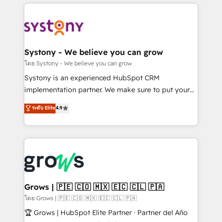
to help you keep winning. What We Do ⚙️ CRM
Implementations across Marketing, Sales, Service,
Data & Content 📈 Sales & Marketing Alignment +
Revenue Team Enablement 🤖 Breeze AI & Custom
Agent Creation 🔄 Custom Integrations & Data
Systony - We believe you can grow
Migration Why 1406 We become part of your team.
โดย Systony - We believe you can grow
Your team learns while we build. We fix what others
Systony is an experienced HubSpot CRM
broke. Built for mid-market reality—practical
implementation partner. We make sure to put your
solutions that work with your actual headcount and
organization's needs and goals first and think along
ระดับ Elite
4.9
constraints. By the Numbers 🏆 Top 1% of all
with your organization. We are only satisfied once
HubSpot partners 🔄 Top 5% globally in client
you are too. Why Systony? - 20+ years of
retention 📅 8+ years of consistent results since 2017
experience with CRM, Marketing, Sales & Service
Who We Serve Revenue teams, marketing leaders,
implementations - 500+ successful onboardings -
and sales ops at mid-market companies ready to
Own back-end developers - Complex data
move beyond spreadsheets into unified systems
migrations (e.g. Salesforce, MS Dynamics, Perfect
that drive real business results.
View, SuperOffice) - Custom integrations (e.g. MS
Grows | 🇵🇪 🇨🇴 🇲🇽 🇪🇨 🇨🇱 🇵🇦
Business Central, Navision, AX, SAP, Exact, AFAS) We
โดย Grows | 🇵🇪 🇨🇴 🇲🇽 🇪🇨 🇨🇱 🇵🇦
focus on growing B2B companies in the SME sector
🏆 Grows | HubSpot Elite Partner · Partner del Año
such as manufacturing, SaaS, business services and