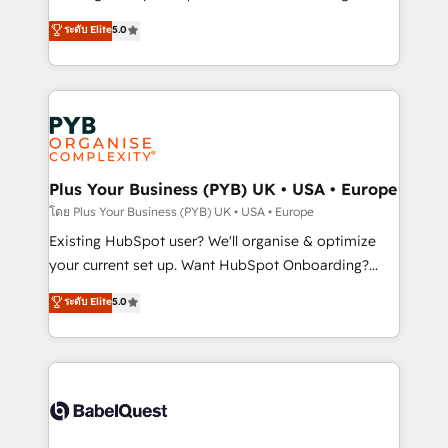
adoption assurance. Our tried and tested Roadmap
automation, CRM and RevOps consulting, data
ระดับ Elite
5.0
methodology will ensure that you receive the best
architecture, sales enablement, lifecycle automation,
deployment experience possible. Whether you are
lead scoring and revenue reporting. HubSpot,
new to HubSpot or seeking to turn around a poor
Salesforce and integrated enterprise stacks. Digital
install, our team have the change management
Marketing, Answer Engine Optimisation, and
expertise to deliver the solutions you need.
Generative Engine Optimisation (AI Search),
HubSpot Content Hub, WordPress development,
B2B SEO, paid media, and content. We work with
Plus Your Business (PYB) UK • USA • Europe
enterprise and growth-led companies across
โดย Plus Your Business (PYB) UK • USA • Europe
technology, professional services, financial services
Existing HubSpot user? We'll organise & optimize
and industrial sectors. Offices in Johannesburg, Cape
your current set up. Want HubSpot Onboarding?
Town and London. 500+ HubSpot CRM
We'll customise your CRM & automate your business
ระดับ Elite
5.0
implementations delivered. AI visibility coverage
processes. Welcome to our Profile! We can help
across ChatGPT, Claude, Perplexity, Gemini and
with... • CRM implementation, reports & workflows,
Google AI Overviews. HubSpot Impact Award -
and team training • CRM migration: Salesforce,
Customer First HubSpot Impact Award - Integrations
Pipedrive, Dynamics etc • Technical projects inc.
Innovation HubSpot Impact Award - Platform
Custom API integrations & ERP systems inc. SAP and
Migration Excellence HubSpot Impact Award -
Netsuite A little about us... • Boutique 'Elite' Team (12