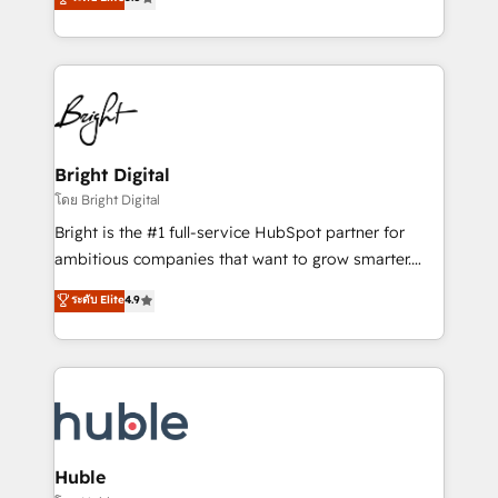
Growth-Driven Design Agency of the Year 🏆2016
revenue, and unlock the full potential of HubSpot.
Sales Enablement HubSpot Impact Award 🏆2015
With deep technical and industry expertise, we fuse
Growth-Driven Design Agency of the Year 🏆2015
automation, integration, and AI innovation to deliver
Became the 5th Agency to reach Diamond 🏆2014
lasting impact. We specialize in: • Turnkey and end-
HubSpot COS Performance Award 🏆2014 HubSpot
to-end HubSpot implementations • Onboarding for
COS Design Award 🏆2013 HubSpot Marketplace
Sales, Service, Marketing & Content Hubs • AI voice
Provider of the Year 🏆2011 Became a HubSpot
and chat agents, predictive automation, and smart
Bright Digital
Partner 📆Founded in 1997
workflows • Salesforce + HubSpot integration •
โดย Bright Digital
Website design and CMS development • ERP
Bright is the #1 full-service HubSpot partner for
integration: SAP, NetSuite, Microsoft Dynamics, … •
ambitious companies that want to grow smarter.
Data cleansing and CRM migration from any
From HubSpot onboarding, to training, from
ระดับ Elite
4.9
platform • Client/member portals built on HubSpot •
developing a new website to lead generation and
CaterSuite for the catering industry • Custom and
digital marketing; we do it all (and with great
complex integrations: SAM.gov, GovWin,
results)! In short, our services include: - HubSpot
QuickBooks, PandaDoc, ClickUp, Shopify, Mapsly,
consultancy: onboarding, training, data migration -
WooCommerce, BuilderTrend, and more Experience
HubSpot development: websites, custom modules,
the difference — reach out to see how AI + HubSpot
integrations - Marketing & sales solutions: digital
can transform your business.
marketing, advertising, campaigns, content and
Huble