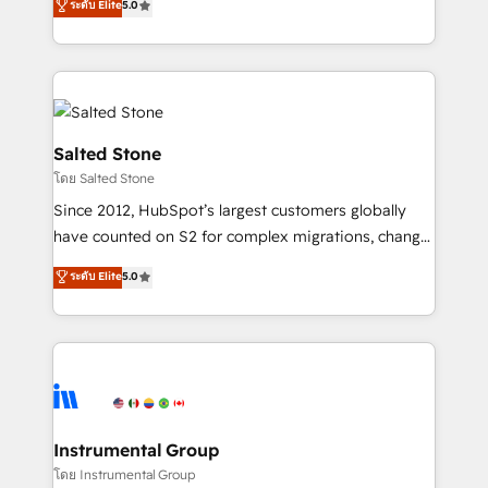
ระดับ Elite
5.0
Salesforce addicts to HubSpot evangelists 🧡 Don't
experts ★ 1,500+ implementations across 25+
hire a marketing agency for an Ops problem. Don't
countries ★ AI-first, RevOps-led, onboarding-
hire a technical agency for a growth problem. Hire a
obsessed INSIDEA helps growing companies turn
partner built to solve both.
HubSpot into a revenue engine. We onboard your
team, migrate your data, and build AI-powered
workflows that drive adoption from week one, in
Salted Stone
your time zone. What we do: ➤ Onboarding: Live in
โดย Salted Stone
weeks, with workflows built around your business,
Since 2012, HubSpot’s largest customers globally
not a template. ➤ Migration: Move from any legacy
have counted on S2 for complex migrations, change
CRM. Zero downtime, full data integrity. ➤
management, systems integration, and creative
Implementation: Configure HubSpot to run your
ระดับ Elite
5.0
solutions that deliver measurable impact and
revenue process. Sales, marketing, and service wired
transform brand experiences As one of the few full-
together. ➤ AI and Integrations: Layer Breeze AI,
service creative agencies in the HubSpot
custom agents, and APIs to remove manual work. ➤
ecosystem, we blend strategy, technology, & award-
Ongoing Management: Monthly tune-ups, feature
winning design to build scalable, globally
rollouts, adoption coaching. Buying HubSpot,
regionalized HubSpot websites, integrated
switching to it, or reviving a stale portal? We are
marketing campaigns, & RevOps frameworks that
Instrumental Group
built for the work.
fuel long-term success We connect the entire
โดย Instrumental Group