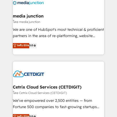
offer unparalleled insights. Operating in five
countries—Brazil, UAE (Abu Dhabi/Dubai/Sharjah),
Mexico, USA, and Portugal—we've executed over a
media junction
hundred successful operations. Our approach,
โดย media junction
rooted in RevOps principles, integrates analysis,
We are one of HubSpot's most technical & proficient
training, planning, and qualification. Leveraging
partners in the area of re-platforming, website
technology, data analytics, CRM optimization, and
design & development. We specialize in multi-hub
ระดับ Elite
5.0
inbound marketing tactics, we focus on
implementations for mid-market & enterprise
understanding, nurturing, and converting leads.
companies. We are woman-owned, powered by
Partner with us to unlock your business's full
coffee, and we ❤️ dogs. We produce award-winning
potential and achieve sustained growth in today's
work for our clients. 🏆2023 Technical Expertise
competitive market.
Impact Award 🏆2022 Technical Expertise Impact
Award 🏆2022 Platform Migration Excellence Impact
Award 🏆2020 Elite Solutions Partner 🏆2019
Cetrix Cloud Services (CETDIGIT)
Integrations HubSpot Impact Award 🏆2019
โดย Cetrix Cloud Services (CETDIGIT)
Marketing Enablement HubSpot Impact Award 🏆
We’ve empowered over 2,500 entities — from
2018 Website Design HubSpot Impact Award 🏆2017
Fortune 500 companies to fast-growing startups
Website Design HubSpot Impact Award 🏆2016
and nonprofits — to streamline operations, scale
ระดับ Elite
5.0