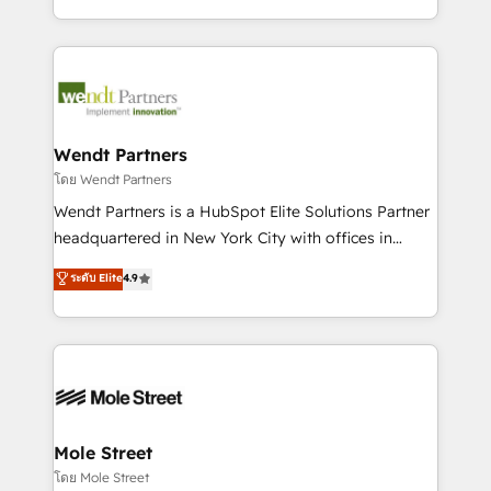
sports and events integrations in the HubSpot
Technical Execution: ERP, EMR and Custom
ecosystem. We also build and maintain proprietary
Integrations; complex builds delivered in weeks, not
HubSpot apps including JinnSync. Our credentials
months. 🤖 AI Consulting & Agents: AI-powered
include five HubSpot Academy accreditations, six
workflows; automation agents; process optimization
HubSpot Awards, recognition in Financial Services
inside HubSpot. 🏆 Industry Experience: 🏥
and Real Estate, and 80+ five-star reviews.
Healthcare: HIPAA implementations; secure data
Wendt Partners
workflows 💼 Financial Services: compliant
โดย Wendt Partners
workflows; audit-ready reporting ⚖️ Legal: client
Wendt Partners is a HubSpot Elite Solutions Partner
intake; pipeline and document workflows 🛒 E-
headquartered in New York City with offices in
Commerce: Shopify, WooCommerce; lifecycle and
Toronto, London and Melbourne. As a global
ระดับ Elite
4.9
revenue automation 🏢 Real Estate: deal pipelines;
HubSpot partner, we specialize in working with
portfolio and lifecycle management 🏭
sophisticated B2B companies to implement the
Manufacturing: ERP integrations; operational
HubSpot CRM platform across client organizations.
alignment 🛡️ Compliance & Data Considerations:
Our vertical market expertise includes
HIPAA-aware; CASL-compliant; GDPR-ready
industrial/manufacturing, professional services,
implementations where required 💡 Why 500+
architecture/engineering/construction (AEC),
Clients Choose Us: Elite Partner; technical, fast, and
distribution, commercial real estate, technology,
Mole Street
built to scale.
finserv/fintech, IT managed services, transportation
โดย Mole Street