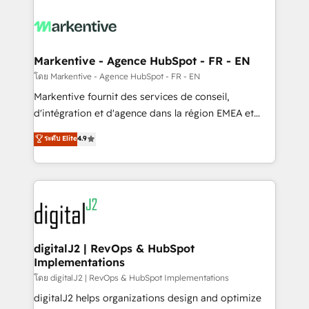
tailored to your business. Together, we unlock
results, fast. ⚙️CRM & RevOps: Align all Hubs to your
buyer journey for clean data, scalability, & reporting.
🎯Demand Gen & ABM: Drive pipeline with inbound,
Markentive - Agence HubSpot - FR - EN
ABM, AEO, SEO, & paid media. 👩‍💻Web Design:
โดย Markentive - Agence HubSpot - FR - EN
Build high-performing websites with UX, messaging,
Markentive fournit des services de conseil,
& conversion strategy that drive results. 🤖AI
d'intégration et d'agence dans la région EMEA et
Strategy: Activate Breeze Agents, configure HubSpot
North America. Avec plus de 115 experts en
ระดับ Elite
4.9
AI, & maximize AEO with tailored AI services. 🧩
marketing automation, Growth, Revops, CRM et
Integrations: Extend HubSpot with custom
webdesign. Markentive is both a consulting firm, a
integrations, hosting, & maintenance.
digital agency and an integrator. With over 115
experts in marketing automation, growth, revops,
CRM and webdesign (We focus on EMEA - USA
customers).
digitalJ2 | RevOps & HubSpot
Implementations
โดย digitalJ2 | RevOps & HubSpot Implementations
digitalJ2 helps organizations design and optimize