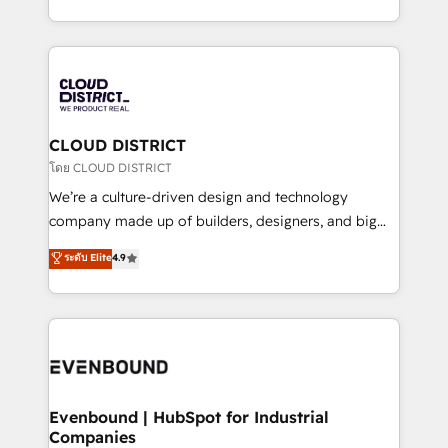
Breeze・Claude等をHubSpotと連携させ、役割定義・
New York. We help organisations unlock their full
運用ルール・成果指標まで含めて設計します。 3️⃣ 全社
revenue potential by deeply integrating core
DX × AI推進のPMO伴走支援 複数部門をまたぐDX×AI変
business systems, ERP, e-commerce platforms, and
革を、構想から実装・定着までPMOとして主導。「設
beyond, with HubSpot, and layering Anthropic's
定の代行ではなく、設計の責任」を引き受け、部門横断
Claude AI across the processes that matter most.
の統合・浸透・変革管理を実行します。 ▸ CMS戦略設
From automating complex workflows to surfacing
CLOUD DISTRICT
計・構築：リード獲得・CVR・SEOを前提にした情報設
insights buried in data, we build intelligent systems
โดย CLOUD DISTRICT
計・導線設計・テンプレート設計をContent Hubで一体
that think, connect, and scale. Our approach goes
We’re a culture-driven design and technology
提供。 ▸ 既存CRM・MAからの移行支援：Salesforce・
beyond configuration. We embed ourselves in our
company made up of builders, designers, and big
Marketo・Pardot等からの移行、カスタム設計、履歴
clients' operations, understand how their business
thinkers. We blend strategy, design, and
データ移行と活用設計まで。 ▸ AEO対応：ChatGPT・
ระดับ Elite
4.9
actually runs, and architect solutions that make
development—always fueled by curiosity—to turn
Perplexity等のAI検索からの流入・引用を前提にコンテ
technology work harder — so their people don't
ideas, opportunities, and challenges into meaningful
ンツとサイト構造を最適化。 🏆 なぜ100incを選ぶの
have to. 900+ customers worldwide have trusted
experiences. To us, technology is more than just
か？ ✓ HubSpot Eliteパートナー認定 ✓ HubSpotアワ
Periti to turn their data into diamonds. 💎
code; it’s about creating things that are useful, cool,
ード受賞・HUGリーダー ✓ ISO27001:2022 /
and—most importantly—simple. That’s why we lean
ISO9001:2015 取得 ✓ 400社以上の導入実績 ✓
into bold ideas and shape them into thoughtful
HubSpot大百科 出版 CRM・AI活用に関するご相談、現
products and strategies that actually make a
Evenbound | HubSpot for Industrial
状整理の壁打ちなど、構想段階からお気軽にお問い合わ
Companies
difference.