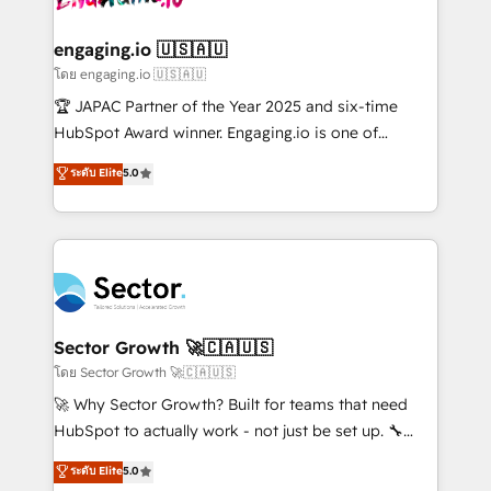
tecnologia e dados em uma operação integrada.
Também somos distribuidores oficiais da HubSpot
engaging.io 🇺🇸🇦🇺
e de mais de 150 softwares globais permitindo
โดย engaging.io 🇺🇸🇦🇺
contratar e pagar a HubSpot em reais com nota
🏆 JAPAC Partner of the Year 2025 and six-time
fiscal no Brasil e gerar economia de até 50% na
HubSpot Award winner. Engaging.io is one of
contratação de softwares internacionais.
HubSpot’s most experienced Agency Partners
ระดับ Elite
5.0
Oferecemos ainda agentes de IA especializados em
globally, delivering complex HubSpot
HubSpot que automatizam tarefas executam rotinas
implementations for 16+ years. With 700+ projects
no CRM e mantêm os dados organizados, como um
completed across APAC and North America, we help
especialista operando a plataforma 24/7. Hoje 300+
mid-market and enterprise organisations with CRM
empresas em 13 países utilizam a Nexforce. Somos
migrations, custom integrations, data architecture,
a maior parceira da HubSpot na América Latina e
automation, and portal builds. We specialise in
líder no ranking global de sucesso do cliente da
Salesforce, Microsoft Dynamics, and legacy CRM
Sector Growth 🚀🇨🇦🇺🇸
HubSpot.
migrations; custom integrations with platforms
โดย Sector Growth 🚀🇨🇦🇺🇸
including Ticketmaster, Ticketek, SevenRooms,
🚀 Why Sector Growth? Built for teams that need
NetSuite, Snowflake, and Salesforce; HubSpot CMS
HubSpot to actually work - not just be set up. 🔧
development; AI automation; and data services. As
HubSpot Experts: Onboarding, migrations,
ระดับ Elite
5.0
a Ticketmaster Nexus Partner, we deliver advanced
automation, and training built for adoption. ⚡ Highly