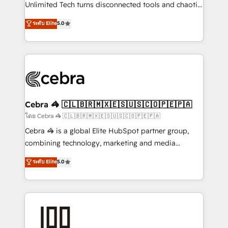
Integrations: Connect HubSpot with your tech stack
Unlimited Tech turns disconnected tools and chaotic
for better adoption. 🔹 Custom Solutions: Build
processes into a seamless, high-performing revenue
ระดับ Elite
5.0
tailored apps, workflows, and configurations. We are
engine. We combine RevOps strategy with deep
SOC 2 Type II and ISO 27001 certified, reinforcing
technical execution to help teams scale faster—with
our commitment to data security and compliance. At
cleaner data, smarter automation, and more
OneMetric, we help revenue teams focus on the
predictable revenue. Specialties: · HubSpot
OneMetric that matters most: revenue.
Implementation & Migration · Native & Custom
Integrations · Custom Development · CPQ & FSM ·
Reporting & Analytics · GTM Architecture · Sales &
Cebra 🦓 🇨🇱🇧🇷🇲🇽🇪🇸🇺🇸🇨🇴🇵🇪🇵🇦
Marketing Enablement If you’re ready to elevate
โดย Cebra 🦓 🇨🇱🇧🇷🇲🇽🇪🇸🇺🇸🇨🇴🇵🇪🇵🇦
HubSpot from “just your CRM” to your growth
Cebra 🦓 is a global Elite HubSpot partner group,
infrastructure—let’s talk.
combining technology, marketing and media
expertise across Latin America and Southern
ระดับ Elite
5.0
Europe, with teams across 7 countries. Born in Chile,
we combine local insight with international reach to
help businesses grow through technology, creativity,
AI and strategy. For over 12 years, we’ve delivered
500+ HubSpot implementations, building end-to-