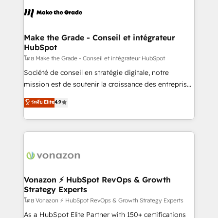
l'alignement de vos équipes — avant même d'ouvrir
la plateforme. Nos domaines d'intervention : -
Intégration & paramétrage HubSpot - Migration CRM
& reprise de données - Stratégie RevOps &
Make the Grade - Conseil et intégrateur
HubSpot
alignement Marketing / Sales - Data, reporting &
tableaux de bord - Onboarding, audit &
โดย Make the Grade - Conseil et intégrateur HubSpot
optimisation - Intégrations métiers (ERP, téléphonie,
Société de conseil en stratégie digitale, notre
e-commerce) - Formation & accompagnement au
mission est de soutenir la croissance des entreprises
changement Nous intervenons auprès des PME, ETI
B2B à travers l’acquisition de nouveaux clients,
ระดับ Elite
4.9
et grandes entreprises en France et à l'international,
l'intégration CRM et le développement des revenus
dans des secteurs variés : SaaS, immobilier,
auprès de vos comptes existants. En France et à
industrie, éducation, banque & assurance, transport
l'international, nous travaillons avec des ETI
& logistique.
ambitieuses, des grands groupes voulant aller au-
delà d’une simple transformation digitale et des
startups florissantes. Nos 3 grandes expertises sont :
➤ L’intégration de CRM et de méthodologie RevOps
Vonazon ⚡ HubSpot RevOps & Growth
Strategy Experts
pour aligner les équipes marketing, commerciales et
support client (data migration, synchronisation API,
โดย Vonazon ⚡ HubSpot RevOps & Growth Strategy Experts
audit et maintenance) ➤ La création de sites internet
As a HubSpot Elite Partner with 150+ certifications