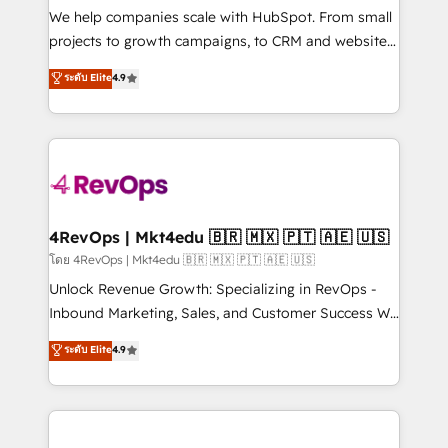
customer lifecycle through seamless integrations,
We help companies scale with HubSpot. From small
ensure long-term adoption with change-
projects to growth campaigns, to CRM and websites.
management programs, and align marketing, sales,
Hire an agency that's experienced in every inch of
ระดับ Elite
4.9
and service to drive sustainable growth With 6 key
HubSpot and willing to work hand-in-hand with your
HubSpot accreditations and experience across
team to simplify the complex and build a better
hundreds of organizations in dozens of industries,
experience for your team and customers.
there’s a good chance one of our globally integrated
teams has worked with clients just like you Let’s
explore whether S2 is the partner you’ve been
looking for...and get your next big initiative moving!
4RevOps | Mkt4edu 🇧🇷 🇲🇽 🇵🇹 🇦🇪 🇺🇸
โดย 4RevOps | Mkt4edu 🇧🇷 🇲🇽 🇵🇹 🇦🇪 🇺🇸
Unlock Revenue Growth: Specializing in RevOps -
Inbound Marketing, Sales, and Customer Success We
specialize in driving revenue growth for companies
ระดับ Elite
4.9
across industries through tailored marketing, sales,
and customer success strategies, utilizing RevOps
methodologies. As Latin America's largest HubSpot
partner and a global leader in education market, we