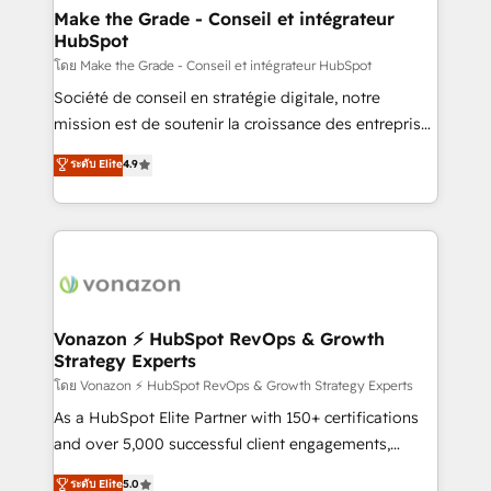
& reprise de données - Stratégie RevOps &
Make the Grade - Conseil et intégrateur
HubSpot
alignement Marketing / Sales - Data, reporting &
tableaux de bord - Onboarding, audit &
โดย Make the Grade - Conseil et intégrateur HubSpot
optimisation - Intégrations métiers (ERP, téléphonie,
Société de conseil en stratégie digitale, notre
e-commerce) - Formation & accompagnement au
mission est de soutenir la croissance des entreprises
changement Nous intervenons auprès des PME, ETI
B2B à travers l’acquisition de nouveaux clients,
ระดับ Elite
4.9
et grandes entreprises en France et à l'international,
l'intégration CRM et le développement des revenus
dans des secteurs variés : SaaS, immobilier,
auprès de vos comptes existants. En France et à
industrie, éducation, banque & assurance, transport
l'international, nous travaillons avec des ETI
& logistique.
ambitieuses, des grands groupes voulant aller au-
delà d’une simple transformation digitale et des
startups florissantes. Nos 3 grandes expertises sont :
➤ L’intégration de CRM et de méthodologie RevOps
Vonazon ⚡ HubSpot RevOps & Growth
Strategy Experts
pour aligner les équipes marketing, commerciales et
support client (data migration, synchronisation API,
โดย Vonazon ⚡ HubSpot RevOps & Growth Strategy Experts
audit et maintenance) ➤ La création de sites internet
As a HubSpot Elite Partner with 150+ certifications
de conversion qui transforment les visiteurs en
and over 5,000 successful client engagements,
opportunités d'affaires ➤ La mise en place de
Vonazon turns marketing complexity into
ระดับ Elite
5.0