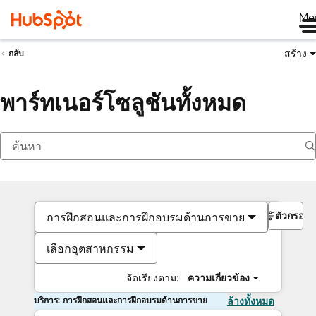
Me
สร้าง
กลับ
พาร์ทเนอร์โซลูชันทั้งหมด
ตัวกรอง
การฝึกสอนและการฝึกอบรมด้านการขาย
เลือกอุตสาหกรรม
จัดเรียงตาม:
ความเกี่ยวข้อง
บริการ: การฝึกสอนและการฝึกอบรมด้านการขาย
ล้างทั้งหมด