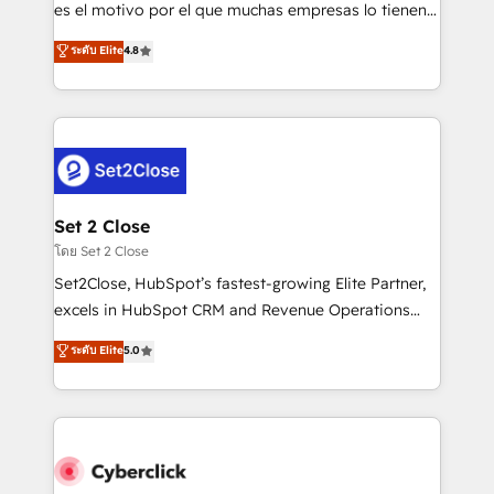
SaaS, Software Dev & IT and consulting, make the
es el motivo por el que muchas empresas lo tienen y
most out of their HubSpot experience operating in
aun así no crecen. Suele ser un círculo: procesos que
ระดับ Elite
4.8
the United States, EU, UAE, Mexico and Latin
no generan datos confiables, datos que no permiten
America. From casual user to super fan: make
decidir bien, y decisiones que no logran mejorar los
HubSpot an experience you LOVE!
procesos. Y así, vuelta tras vuelta, el negocio gira sin
avanzar —un problema que tiene menos que ver con
el CRM y más con cómo opera la empresa por
debajo. Te acompañamos a ordenar tu operación
para que genere la información que necesitás para
Set 2 Close
decidir, y HubSpot por fin rinda de verdad. Lo
โดย Set 2 Close
hacemos paso a paso, sin frenar tu operación, con la
Set2Close, HubSpot’s fastest-growing Elite Partner,
adopción que todos buscan y pocos logran. No es
excels in HubSpot CRM and Revenue Operations
teoría: somos Partner Elite con +700
(RevOps) services to boost B2B sales and growth.
ระดับ Elite
5.0
implementaciones en LATAM. Imaginá HubSpot
As a top HubSpot Elite Partner, we specialize in
mostrándote dónde está tu próxima venta, no solo
custom HubSpot CRM solutions. Our experts design,
dónde quedó la última. Empecemos por el proceso
implement, and optimize systems to enhance user
que hoy más te frena, y de ahí, victorias
experience, functionality, and adoption across sales,
consecutivas, una tras otra.
marketing, and service teams. From setup to