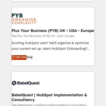
deployment experience possible. Whether you are
lead scoring and revenue reporting. HubSpot,
new to HubSpot or seeking to turn around a poor
Salesforce and integrated enterprise stacks. Digital
install, our team have the change management
Marketing, Answer Engine Optimisation, and
expertise to deliver the solutions you need.
Generative Engine Optimisation (AI Search),
HubSpot Content Hub, WordPress development,
B2B SEO, paid media, and content. We work with
Plus Your Business (PYB) UK • USA • Europe
enterprise and growth-led companies across
โดย Plus Your Business (PYB) UK • USA • Europe
technology, professional services, financial services
Existing HubSpot user? We'll organise & optimize
and industrial sectors. Offices in Johannesburg, Cape
your current set up. Want HubSpot Onboarding?
Town and London. 500+ HubSpot CRM
We'll customise your CRM & automate your business
ระดับ Elite
5.0
implementations delivered. AI visibility coverage
processes. Welcome to our Profile! We can help
across ChatGPT, Claude, Perplexity, Gemini and
with... • CRM implementation, reports & workflows,
Google AI Overviews. HubSpot Impact Award -
and team training • CRM migration: Salesforce,
Customer First HubSpot Impact Award - Integrations
Pipedrive, Dynamics etc • Technical projects inc.
Innovation HubSpot Impact Award - Platform
Custom API integrations & ERP systems inc. SAP and
Migration Excellence HubSpot Impact Award -
Netsuite A little about us... • Boutique 'Elite' Team (12
Platform Excellence 35+ full-time HubSpot
super skilled members) • 150+ Clients for Sales Hub,
BabelQuest | HubSpot Implementation &
professionals.
Consultancy
Marketing Hub, Service Hub, Data Hub and Website
(CMS) • ISO/IEC 27001:2022, ISO 9001:2015 and
โดย BabelQuest | HubSpot Implementation & Consultancy