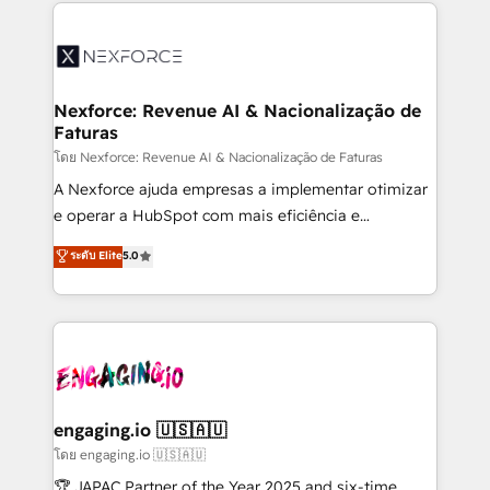
clave — no de sistemas. Eso frena el crecimiento,
adoption. We’re experts on connecting data,
aunque tengas buena tecnología y ganas de escalar.
technology and people with each other. Together we
⚙️ Grows ordena los procesos comerciales, alinea
strive for optimal customer processes and
marketing, ventas y servicio, e implementa HubSpot
experiences. Systony – We believe you can grow!
de forma que genera resultados reales desde las
Nexforce: Revenue AI & Nacionalização de
Faturas
primeras semanas — no meses. 🤝 No entregamos
proyectos y nos vamos. Nos quedamos como
โดย Nexforce: Revenue AI & Nacionalização de Faturas
socios estratégicos, ayudando a sostener y escalar
A Nexforce ajuda empresas a implementar otimizar
lo que construimos juntos. Porque crecer sin orden
e operar a HubSpot com mais eficiência e
no es crecer — es solo moverse rápido. 🌎
previsibilidade de receita. Combinamos Revenue
ระดับ Elite
5.0
Operamos en Colombia, Perú, México, Ecuador,
Operations (RevOps) e Inteligência Artificial para
Chile, Panamá, Bolivia, Argentina y República
estruturar processos integrar sistemas organizar
Dominicana — con experiencia real en educación,
dados e automatizar operações. O objetivo é
retail, salud, banca, bienes raíces, construcción y
transformar a HubSpot em um verdadeiro sistema
B2B. ✅ Crece con orden. Crece con Grows.
operacional de receita conectando equipes
tecnologia e dados em uma operação integrada.
Também somos distribuidores oficiais da HubSpot
engaging.io 🇺🇸🇦🇺
e de mais de 150 softwares globais permitindo
โดย engaging.io 🇺🇸🇦🇺
contratar e pagar a HubSpot em reais com nota
🏆 JAPAC Partner of the Year 2025 and six-time