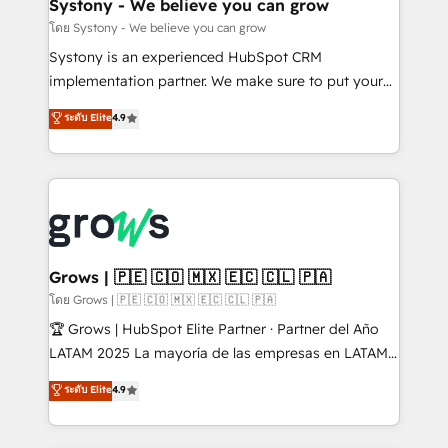
Agent Creation 🔄 Custom Integrations & Data
Systony - We believe you can grow
Migration Why 1406 We become part of your team.
โดย Systony - We believe you can grow
Your team learns while we build. We fix what others
Systony is an experienced HubSpot CRM
broke. Built for mid-market reality—practical
implementation partner. We make sure to put your
solutions that work with your actual headcount and
organization's needs and goals first and think along
ระดับ Elite
4.9
constraints. By the Numbers 🏆 Top 1% of all
with your organization. We are only satisfied once
HubSpot partners 🔄 Top 5% globally in client
you are too. Why Systony? - 20+ years of
retention 📅 8+ years of consistent results since 2017
experience with CRM, Marketing, Sales & Service
Who We Serve Revenue teams, marketing leaders,
implementations - 500+ successful onboardings -
and sales ops at mid-market companies ready to
Own back-end developers - Complex data
move beyond spreadsheets into unified systems
migrations (e.g. Salesforce, MS Dynamics, Perfect
that drive real business results.
View, SuperOffice) - Custom integrations (e.g. MS
Grows | 🇵🇪 🇨🇴 🇲🇽 🇪🇨 🇨🇱 🇵🇦
Business Central, Navision, AX, SAP, Exact, AFAS) We
โดย Grows | 🇵🇪 🇨🇴 🇲🇽 🇪🇨 🇨🇱 🇵🇦
focus on growing B2B companies in the SME sector
🏆 Grows | HubSpot Elite Partner · Partner del Año
such as manufacturing, SaaS, business services and
LATAM 2025 La mayoría de las empresas en LATAM
wholesaler companies. As an experienced HubSpot
no tienen un problema de herramientas. Tienen un
ระดับ Elite
4.9
partner, we know how important user adoption is.
problema de orden. Equipos desalineados, datos
That's why we have developed a step-by-step
dispersos y procesos que dependen de personas
implementation process that focuses on user