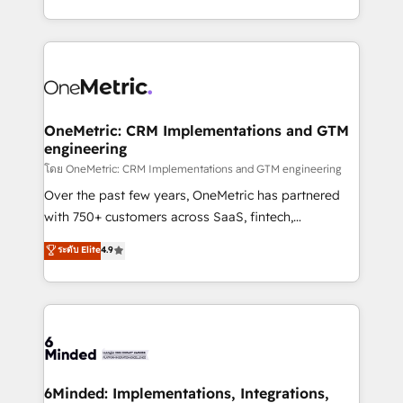
technology for integrations • Multilingual team:
technical execution to help teams scale faster—with
English, Spanish, Portuguese & Italian 👉 Grow
cleaner data, smarter automation, and more
smarter with AI and HubSpot.
predictable revenue. Specialties: · HubSpot
Implementation & Migration · Native & Custom
Integrations · Custom Development · CPQ & FSM ·
Reporting & Analytics · GTM Architecture · Sales &
OneMetric: CRM Implementations and GTM
engineering
Marketing Enablement If you’re ready to elevate
HubSpot from “just your CRM” to your growth
โดย OneMetric: CRM Implementations and GTM engineering
infrastructure—let’s talk.
Over the past few years, OneMetric has partnered
with 750+ customers across SaaS, fintech,
healthcare, real estate, and other industries. With
ระดับ Elite
4.9
150+ HubSpot-certified experts, we deliver scalable
solutions to complex GTM and RevOps challenges.
Our Expertise 🔹 Onboarding & Implementation:
Accredited HubSpot Partner, ensuring smooth setup
tailored to your GTM motion. 🔹 Migrations:
Accredited HubSpot Partner, ensuring migration
from other CRMs to HubSpot without data loss or
6Minded: Implementations, Integrations,