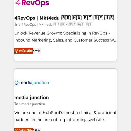
requirement). ✔️Helped over 25,000+ customers so
far with our HubSpot solutions. ✔️Bespoke apps &
on-demand bundle services. Connect with us today!
4RevOps | Mkt4edu 🇧🇷 🇲🇽 🇵🇹 🇦🇪 🇺🇸
โดย 4RevOps | Mkt4edu 🇧🇷 🇲🇽 🇵🇹 🇦🇪 🇺🇸
Unlock Revenue Growth: Specializing in RevOps -
Inbound Marketing, Sales, and Customer Success We
specialize in driving revenue growth for companies
ระดับ Elite
4.9
across industries through tailored marketing, sales,
and customer success strategies, utilizing RevOps
methodologies. As Latin America's largest HubSpot
partner and a global leader in education market, we
offer unparalleled insights. Operating in five
countries—Brazil, UAE (Abu Dhabi/Dubai/Sharjah),
Mexico, USA, and Portugal—we've executed over a
media junction
hundred successful operations. Our approach,
โดย media junction
rooted in RevOps principles, integrates analysis,
We are one of HubSpot's most technical & proficient
training, planning, and qualification. Leveraging
partners in the area of re-platforming, website
technology, data analytics, CRM optimization, and
design & development. We specialize in multi-hub
ระดับ Elite
5.0