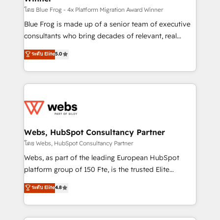
HubSpot pros 📊 Lead generation services using
โดย Blue Frog - 4x Platform Migration Award Winner
HubSpot Why us? - SIX HubSpot Accreditations -
Blue Frog is made up of a senior team of executive
awarded by HubSpot after a rigorous process for
consultants who bring decades of relevant, real
CRM, Solutions Architecture, Onboarding , Data
world experience to our client engagements. "Blue
ระดับ Elite
5.0
Migration, Custom Integration & Platform
Frog is a top, trusted partner in HubSpot's
Enablement -Onboarded over 500 businesses to
ecosystem for a reason. Their team brings over a
HubSpot -Top 1% of partners worldwide -In-house
decade of experience to the table, along with deep
team of 25+ experts Contact us today to help you
knowledge of the HubSpot platform and strategies
get more from your investment in HubSpot.
for driving growth. They are committed to helping
www.bbdboom.com
our customers grow and finding solutions that fit
their unique business needs. We are thrilled to have
Webs, HubSpot Consultancy Partner
Blue Frog in the HubSpot ecosystem leading the
โดย Webs, HubSpot Consultancy Partner
way for customers!" - Yamini Rangan, CEO of
Webs, as part of the leading European HubSpot
HubSpot “Our experience with the team at Blue Frog
platform group of 150 Fte, is the trusted Elite
has been nothing short of extraordinary. Their years
HubSpot CRM Partner offering you a roadmap on
ระดับ Elite
4.8
of experience and quality of skilled staff has earned
maximizing EBITDA and achieving Commercial
them a trusted reputation within the HubSpot
Excellence. With our targeted processes, we
ecosystem as a reliable partner capable of delivering
strengthen your digital transformation and minimize