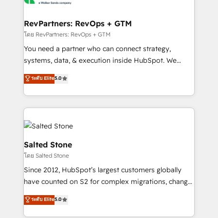
we turn complexity into clarity, human at global
scale. 🏆 HubSpot’s CEO called us “the partner of the
RevPartners: RevOps + GTM
future.” Others agree it is proof of trust built through
โดย RevPartners: RevOps + GTM
measurable impact.
You need a partner who can connect strategy,
systems, data, & execution inside HubSpot. We
bridge the gap where most agencies fall short by
ระดับ Elite
5.0
combining GTM strategy with technical execution to
solve the right problem with the right solution. As the
only firm in the world to hold Elite Partner
Accreditations with both HubSpot and Clay, our
clients gain a unique advantage in CRM architecture,
pipeline generation, data intelligence, and go-to-
Salted Stone
market execution. Why B2B Businesses Choose RP: -
โดย Salted Stone
Secure: Soc2 compliant 🛡️ - Pricing: Implementations
Since 2012, HubSpot’s largest customers globally
starting at $1,5k 💵 - Speed: Launch in 14 days ⚡ -
have counted on S2 for complex migrations, change
Global: 250 professionals across five continents 🌐 -
management, systems integration, and creative
Scale: Fastest tiering Elite HubSpot Partner 🪴 -
ระดับ Elite
5.0
solutions that deliver measurable impact and
Sales Hub: More implementations than any other
transform brand experiences As one of the few full-