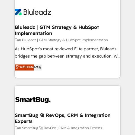
Bluleadz | GTM Strategy & HubSpot
Implementation
โดย Bluleadz | GTM Strategy & HubSpot Implementation
As HubSpot's most reviewed Elite partner, Bluleadz
bridges the gap between strategy and execution. We
don't just "set up tools" — we install the GTM
ระดับ Elite
4.9
Operating System (GTM OS) to align your leadership
and engineer a portal that drives predictable
revenue velocity. 🚀 GTM Strategy & Alignment
Workshops & Sprints: Identify "Valleys of Death"
stalling growth. Fix your ICP, Math, and Story to stop
"accelerating a mess." ⚙️ Elite Engineering & AI
Scalable Architecture: Zero-technical-debt setup
SmartBug 🚀 RevOps, CRM & Integration
Experts
across all Hubs, validated by our 7 HubSpot
Accreditations. AI-Powered RevOps: Breeze AI,
โดย SmartBug 🚀 RevOps, CRM & Integration Experts