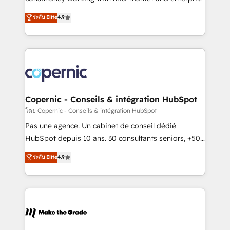
• Build an in-house marketing team that drives
businesses. We go beyond implementation, shaping
ระดับ Elite
4.9
growth • Create content and videos that attract
the strategy, processes, and teams that turn
buyers • Use AI to scale smarter Our coaching-led
HubSpot into a genuine growth engine. Named
approach works best for companies that are done
HubSpot's Global Partner of the Year in 2024,
with outsourcing and ready to build something that
consistently ranked among their top 5 partners
lasts. So if you're ready to become the most trusted
worldwide, and with over 15 years in the ecosystem,
voice in your market, let’s talk.
Huble has built a track record that speaks for itself.
One company, one operating model, delivering
Copernic - Conseils & intégration HubSpot
across offices and consulting teams in the UK, USA,
โดย Copernic - Conseils & intégration HubSpot
Canada, Germany, France, Belgium, Singapore, and
Pas une agence. Un cabinet de conseil dédié
South Africa. Certified compliant with ISO/IEC
HubSpot depuis 10 ans. 30 consultants seniors, +500
27001:2022 and ISO 9001:2015 across all seven
clients, un ROI mesurable. Notre mission : faire de
ระดับ Elite
4.9
international offices and 175+ employees.
HubSpot un vrai levier de performance pour votre
organisation. Cela passe par la compréhension de
vos processus, la fiabilisation de vos données et
l'alignement de vos équipes — avant même d'ouvrir
la plateforme. Nos domaines d'intervention : -
Intégration & paramétrage HubSpot - Migration CRM