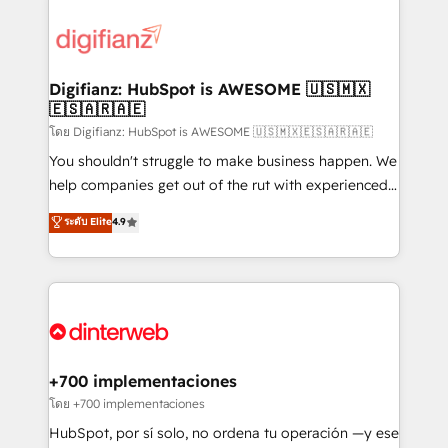
decisions with data - Find a new voice and reach
customer experiences, integrate systems, and
more people - Get the most out of your HubSpot
supercharge revenue operations Key services: • CRM
investment
Implementation • Systems Integration • Digital
Transformation / Web Development • RevOps &
Digifianz: HubSpot is AWESOME 🇺🇸🇲🇽
🇪🇸🇦🇷🇦🇪
Sales Consulting • Marketing Automation What
makes us different? 🚀 Top 0.5% of global HubSpot
โดย Digifianz: HubSpot is AWESOME 🇺🇸🇲🇽🇪🇸🇦🇷🇦🇪
agencies ⚙️ The strongest technical ability and
You shouldn't struggle to make business happen. We
integration capabilities 💼 Consultative, long-term
help companies get out of the rut with experienced,
partners who will embed ourselves into your
process-oriented teams implementing HubSpot
ระดับ Elite
4.9
business, processes and systems 🏢 We specialise in
Marketing, Sales, Service, CMS and Operations Hub,
working with mid-market and enterprise
so selling and actually engaging with your customers
organisations, global organisations and those with
feels easy and pain-free. We are a top ranked
complex use cases 🏆 CRM Implementation,
HubSpot Elite Partner, winner of Rookie of the Year
Platform Enablement, Custom Integration and
and Customer First Awards, 4.9/5 rating in HubSpot
Onboarding Accredited 🔐 ISO27001 & ISO9001
Reviews and 4.9/5 rating in Clutch Reviews. Digifianz
Certified
helps the following industries: logistics & 3PL, home
+700 implementaciones
improvement & construction, branding and
โดย +700 implementaciones
commercialization, real estate, health, education,
HubSpot, por sí solo, no ordena tu operación —y ese