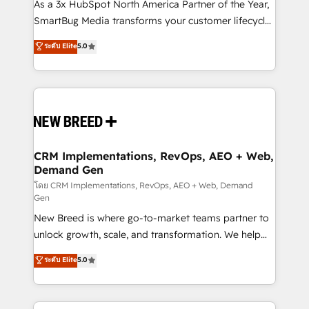
custom AI agents, and high-integrity migrations for
As a 3x HubSpot North America Partner of the Year,
total reporting clarity. Security & Compliance: SOC 2
SmartBug Media transforms your customer lifecycle
Type II and HIPAA attested for enterprise-grade data
into a revenue engine. Our unified ecosystem
ระดับ Elite
5.0
security. 🏆 Why Bluleadz? GTM OS Partner | 16+
includes specialized divisions Globalia (AI &
Years Experience | 1,000+ Five-Star Reviews
Software) and Point Success Media (Paid Media),
making this the official home for all three brands. 🔄
Implementation & Integration - Seamless migrations
and system integrations powered by Globalia’s
technical development team. - 19 HubSpot-certified
trainers to drive platform adoption. 📈 Revenue
CRM Implementations, RevOps, AEO + Web,
Demand Gen
Generation - Full-funnel marketing and high-
performance advertising via Point Success Media. -
โดย CRM Implementations, RevOps, AEO + Web, Demand
Gen
Expert deployment of Breeze AI and custom agents
New Breed is where go-to-market teams partner to
to automate growth. 🏆 Elite Excellence - 8 platform
unlock growth, scale, and transformation. We help
accreditations and deep HIPAA-compliance
companies activate HubSpot’s AI-powered
expertise. - A team of 250+ experts dedicated to
ระดับ Elite
5.0
customer platform and operationalize HubSpot’s
your resilient growth.
Loop Marketing framework through expert-led
services, smart agents, and purpose-built apps,