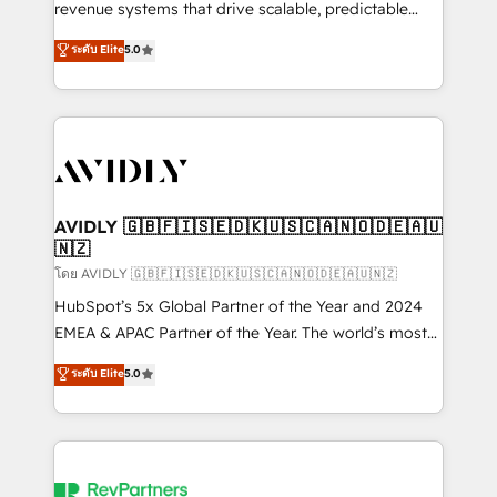
revenue systems that drive scalable, predictable
growth. As a triple-accredited HubSpot Solutions
ระดับ Elite
5.0
Partner, we specialize in both strategic RevOps
planning and hands-on technical execution - building
the operational foundation companies need to
thrive. Industries we specialize in: - Manufacturing -
Healthcare - Financial Services - Managed IT (MSP) -
Franchises - Professional Services - And more! How
we help: ✔️ Full HubSpot implementations and portal
AVIDLY 🇬🇧🇫🇮🇸🇪🇩🇰🇺🇸🇨🇦🇳🇴🇩🇪🇦🇺
🇳🇿
optimization ✔️ Data migrations, CRM architecture,
and reporting foundations ✔️ Custom integrations
โดย AVIDLY 🇬🇧🇫🇮🇸🇪🇩🇰🇺🇸🇨🇦🇳🇴🇩🇪🇦🇺🇳🇿
and workflow automation ✔️ User adoption
HubSpot’s 5x Global Partner of the Year and 2024
programs, training, and enablement Through project-
EMEA & APAC Partner of the Year. The world’s most
based engagements and ongoing RevOps
experienced and fully accredited HubSpot Solutions
ระดับ Elite
5.0
partnerships, we guide organizations through the
Partner. 🚀 With 2,750+ HubSpot projects delivered
revenue maturity model - delivering the right
and 370+ specialists across EMEA, APAC and NAM,
improvements at the right time so operations
we de-risk complex CRM programmes and
evolve strategically and sustainably as the business
accelerate ROI across every HubSpot Hub. 🧭 From
grows.
multi-region migrations to AI-powered automation,