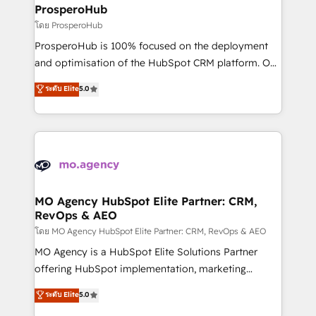
markets.
empowering our clients and developing their
ProsperoHub
autonomy. Get to grips with HubSpot through
โดย ProsperoHub
guided implementation and seamless integration of
ProsperoHub is 100% focused on the deployment
the CRM platform into your digital ecosystem. Would
and optimisation of the HubSpot CRM platform. Our
you like support in deploying your inbound
highly experienced team of solutions experts will
ระดับ Elite
5.0
marketing strategy? We'll provide support tailored
ensure that you achieve maximum adoption and
to your needs and sales objectives. With 125+
ROI from your HubSpot investment. Use our
certifications, we are part of the most certified
extensive HubSpot, sales, marketing, service and
Canadian agencies, and we both hold Onboarding
integrations expertise to lead your team on their
Accreditations. Based in Canada (coast to coast), our
HubSpot journey, design and implement your
services are offered in both English & French.
processes and skilfully bring your revenue
infrastructure to life. Our collaborative approach
MO Agency HubSpot Elite Partner: CRM,
RevOps & AEO
keeps you in control whilst we plan and support the
route to your revenue goals. We have successfully
โดย MO Agency HubSpot Elite Partner: CRM, RevOps & AEO
supported over 500 organisations with HubSpot
MO Agency is a HubSpot Elite Solutions Partner
implementation, optimisation, training, and
offering HubSpot implementation, marketing
adoption assurance. Our tried and tested Roadmap
automation, CRM and RevOps consulting, data
ระดับ Elite
5.0
methodology will ensure that you receive the best
architecture, sales enablement, lifecycle automation,