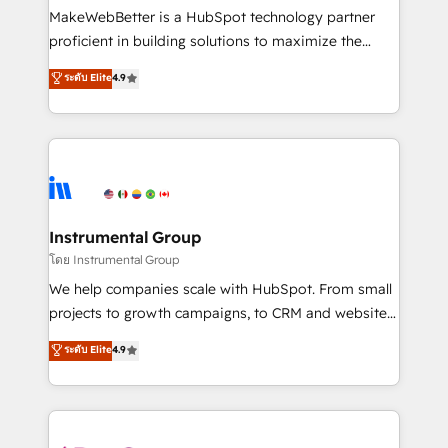
around your business, not a template. ➤ Migration:
MakeWebBetter is a HubSpot technology partner
Move from any legacy CRM. Zero downtime, full data
proficient in building solutions to maximize the
integrity. ➤ Implementation: Configure HubSpot to
operational efficiency of HubSpot. The fastest-
ระดับ Elite
4.9
run your revenue process. Sales, marketing, and
growing tech-enabler & facilitator, MakeWebBetter,
service wired together. ➤ AI and Integrations: Layer
hands you the blend of HubSpot expertise &
Breeze AI, custom agents, and APIs to remove
eminent solutions & integrations. Trust us to
manual work. ➤ Ongoing Management: Monthly
streamline your HubSpot experience. 🚀HubSpot
tune-ups, feature rollouts, adoption coaching. Buying
Elite Partners with 10+ years of HubSpot experience
HubSpot, switching to it, or reviving a stale portal?
🤝HubSpot Premier Integration partner 🤝Google
We are built for the work.
Premier Partner 2023 🌟5 HubSpot Accreditations 🌟
Instrumental Group
Won HubSpot Theme Challenge 2021 🌟INBOUND’19
โดย Instrumental Group
HubSpot Rising Star Why us? Harnessing the full
We help companies scale with HubSpot. From small
potential of the powerful HubSpot CRM. ✔️A team of
projects to growth campaigns, to CRM and websites.
HubSpot experts backed by over 10+ years of
Hire an agency that's experienced in every inch of
ระดับ Elite
4.9
HubSpot experience ✔️Flexible pricing models —
HubSpot and willing to work hand-in-hand with your
Hourly-fee (assigned one Dedicated HubSpot
team to simplify the complex and build a better
Admin); Monthly-fee (HubSpot Admin + Project
experience for your team and customers.
Manager); and Fixed Project Cost (as per