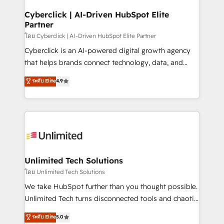
refinement, we streamline workflows, improve lead
management, and speed up deal closures. With 500+
Cyberclick | AI-Driven HubSpot Elite
Partner
projects completed, our Agile approach ensures your
HubSpot CRM drives measurable results. Our
โดย Cyberclick | AI-Driven HubSpot Elite Partner
RevOps services align your sales, marketing, and
Cyberclick is an AI-powered digital growth agency
customer success teams for peak performance. We
that helps brands connect technology, data, and
optimize the revenue lifecycle—lead generation to
creativity to achieve measurable results. Founded in
ระดับ Elite
4.9
retention—by refining processes and eliminating
Barcelona and operating across Spain, LATAM, and
inefficiencies. Using HubSpot tools and data-driven
the UK, we support global companies in building
strategies, we create scalable solutions that
smarter marketing, sales, and customer success
maximize profitability and adapt to your goals.
strategies. As the only HubSpot Elite Partner in
Iberia (Spain & Portugal), we combine human insight
with intelligent automation to drive sustainable
growth. Our multidisciplinary team designs solutions
Unlimited Tech Solutions
that simplify complexity, boost performance, and
โดย Unlimited Tech Solutions
turn innovation into real impact. 🌍 Highlights •
We take HubSpot further than you thought possible.
HubSpot Partner since 2012 • 2022 EMEA Impact
Unlimited Tech turns disconnected tools and chaotic
Award: Best Integration • 150+ successful HubSpot
processes into a seamless, high-performing revenue
ระดับ Elite
5.0
projects • Clients in 30+ industries • Proprietary
engine. We combine RevOps strategy with deep