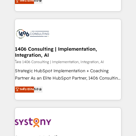
ระดับ Elite
5.0
The synergies generated by these integrations,
tailored solutions that drive results by leveraging
together with the combination of talents, skills,
HubSpot’s platform and data to fuel success.
solutions and services, have allowed the group to
Technical Solutions: - HubSpot Technical Consulting -
build an unrivaled offering portfolio on the market
HubSpot CRM Implementation - HubSpot
to accompany companies on their digital
Onboarding - Data Migration & Integrations -
transformation journey.
Technical Audit & Optimization Strategic Solutions: -
Revenue Operations - Inbound Marketing -
1406 Consulting | Implementation,
Integration, AI
Outbound Marketing - HubSpot CMS Website
Design & Development We empower our clients to
โดย 1406 Consulting | Implementation, Integration, AI
reach their full potential by providing transparent,
Strategic HubSpot Implementation + Coaching
relationship-driven support. With over 300 HubSpot
Partner As an Elite HubSpot Partner, 1406 Consulting
certifications and accreditations, we deliver both the
helps mid-market revenue teams transform how
ระดับ Elite
5.0
technical know-how and strategic guidance you
they sell, market, and serve. We don't just build your
need to succeed.
HubSpot—we teach your team to own it, then stay
to help you keep winning. What We Do ⚙️ CRM
Implementations across Marketing, Sales, Service,
Data & Content 📈 Sales & Marketing Alignment +
Revenue Team Enablement 🤖 Breeze AI & Custom