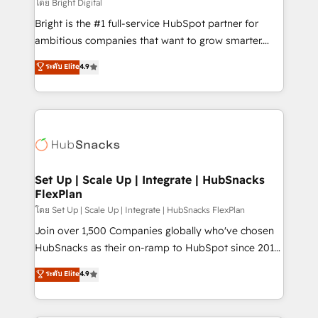
workflows • Salesforce + HubSpot integration •
โดย Bright Digital
Website design and CMS development • ERP
Bright is the #1 full-service HubSpot partner for
integration: SAP, NetSuite, Microsoft Dynamics, … •
ambitious companies that want to grow smarter.
Data cleansing and CRM migration from any
From HubSpot onboarding, to training, from
ระดับ Elite
4.9
platform • Client/member portals built on HubSpot •
developing a new website to lead generation and
CaterSuite for the catering industry • Custom and
digital marketing; we do it all (and with great
complex integrations: SAM.gov, GovWin,
results)! In short, our services include: - HubSpot
QuickBooks, PandaDoc, ClickUp, Shopify, Mapsly,
consultancy: onboarding, training, data migration -
WooCommerce, BuilderTrend, and more Experience
HubSpot development: websites, custom modules,
the difference — reach out to see how AI + HubSpot
integrations - Marketing & sales solutions: digital
can transform your business.
marketing, advertising, campaigns, content and
Set Up | Scale Up | Integrate | HubSnacks
FlexPlan
design We connect people, data and technology to
improve customer experiences. With our bright
โดย Set Up | Scale Up | Integrate | HubSnacks FlexPlan
people, exciting ideas and can-do mentality, we
Join over 1,500 Companies globally who've chosen
ensure revenue growth on a daily basis. So tell us
HubSnacks as their on-ramp to HubSpot since 2014
your challenge; our passionate and growth driven
Simple pay-as-you-go plans that accelerate value...
ระดับ Elite
4.9
team of 100+ experts is ready for you! Driving digital
1️⃣ Set Up | Onboarding New or Check-fixing existing
growth | www.brightdigital.com
HubSpot portals 2️⃣ Scale Up | 100% HubSpot Task
Execution... Global 24/7 ... All Experts 3️⃣ Integrate |