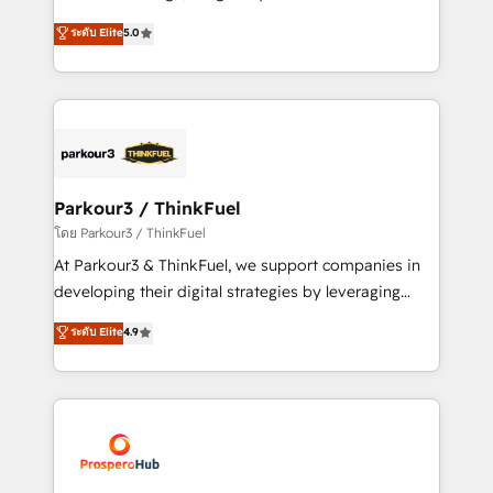
📈 Configuration de rapports et tableaux de bord 🤝
Marketing with our exclusive methodologies:
ระดับ Elite
5.0
Book Process & Guidelines utilisateurs 🎓
BOOMS and BOOST. Together, they form a powerful
Formations des utilisateurs
combination that has driven success for over 800
businesses worldwide. As Elite HubSpot Partners, we
specialize in crafting high-performance growth
strategies that integrate data-driven marketing,
automation, and revenue intelligence to help
companies scale faster and smarter. 🔹 BOOMS:
Parkour3 / ThinkFuel
Demand generation for all your buyers With BOOMS,
โดย Parkour3 / ThinkFuel
you invest in 100% of your buyers, accelerating your
At Parkour3 & ThinkFuel, we support companies in
growth and positioning yourself as an undisputed
developing their digital strategies by leveraging
leader. 🔹 BOOST: Optimize your digital
technologies and automating their marketing and
ระดับ Elite
4.9
transformation process A methodology designed to
sales processes to generate growth. Our offer spans
implement HubSpot effectively and optimize your
from Strategy to Operations. We specialize in CRM
digital processes. 🔹 Trusted by Industry Leaders
onboarding and implementation, web design, sales
With an average rating of 4.9/5 and a proven track
& marketing automation, and digital marketing. With
record of business transformation, our growth-first
extensive experience working with tech companies
approach has helped brands dominate their
and manufacturers since 2002, we are committed to