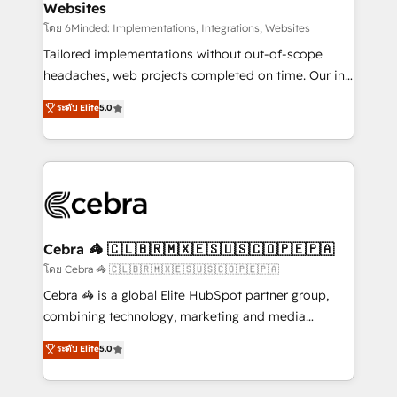
Websites
downtime. 🔹 RevOps Strategy: Align teams,
processes, and data to drive revenue efficiency. 🔹
โดย 6Minded: Implementations, Integrations, Websites
Integrations: Connect HubSpot with your tech stack
Tailored implementations without out-of-scope
for better adoption. 🔹 Custom Solutions: Build
headaches, web projects completed on time. Our in-
tailored apps, workflows, and configurations. We are
house team of certified CRM architects, experts,
ระดับ Elite
5.0
SOC 2 Type II and ISO 27001 certified, reinforcing
developers, designers, and marketers handles all
our commitment to data security and compliance. At
aspects of your HubSpot. ✨ 400+ global clients ✨
OneMetric, we help revenue teams focus on the
100+ seamless migrations from 15+ different CRMs
OneMetric that matters most: revenue.
✨ 100,000+ hours in HubSpot projects, 75+ full Hub
implementations, and 5,000+ pages ✨ CS: Clients
generating 7-digit MRR from inbound campaigns ✨
CS: 245% organic growth & +751% new visitors for a
Cebra 🦓 🇨🇱🇧🇷🇲🇽🇪🇸🇺🇸🇨🇴🇵🇪🇵🇦
full-funnel HubSpot project ✨ CS: 415% conversion
โดย Cebra 🦓 🇨🇱🇧🇷🇲🇽🇪🇸🇺🇸🇨🇴🇵🇪🇵🇦
boost with a new HubSpot site Recognized leaders:
Cebra 🦓 is a global Elite HubSpot partner group,
🏆 HubSpot Platform Migration Impact Award 🏆
combining technology, marketing and media
Clutch HubSpot Global Leader 🏆 Finalist: HubSpot
expertise across Latin America and Southern
ระดับ Elite
5.0
Inbound Campaign of the Year 🏆 Gold AVA Digital
Europe, with teams across 7 countries. Born in Chile,
Award for Best Website 🌟 Accreditations: CRM
we combine local insight with international reach to
Implementation, HubSpot Content Experience, CRM