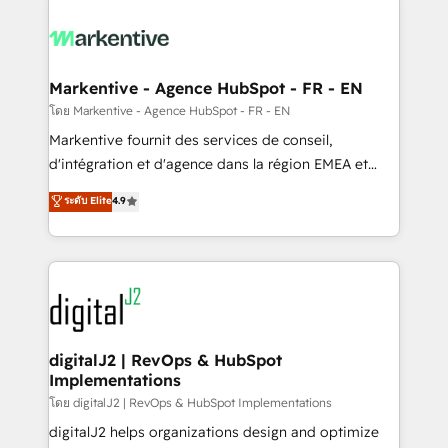
tailored to your business. Together, we unlock
results, fast. ⚙️CRM & RevOps: Align all Hubs to your
buyer journey for clean data, scalability, & reporting.
🎯Demand Gen & ABM: Drive pipeline with inbound,
Markentive - Agence HubSpot - FR - EN
ABM, AEO, SEO, & paid media. 👩‍💻Web Design:
โดย Markentive - Agence HubSpot - FR - EN
Build high-performing websites with UX, messaging,
Markentive fournit des services de conseil,
& conversion strategy that drive results. 🤖AI
d'intégration et d'agence dans la région EMEA et
Strategy: Activate Breeze Agents, configure HubSpot
North America. Avec plus de 115 experts en
ระดับ Elite
4.9
AI, & maximize AEO with tailored AI services. 🧩
marketing automation, Growth, Revops, CRM et
Integrations: Extend HubSpot with custom
webdesign. Markentive is both a consulting firm, a
integrations, hosting, & maintenance.
digital agency and an integrator. With over 115
experts in marketing automation, growth, revops,
CRM and webdesign (We focus on EMEA - USA
customers).
digitalJ2 | RevOps & HubSpot
Implementations
โดย digitalJ2 | RevOps & HubSpot Implementations
digitalJ2 helps organizations design and optimize