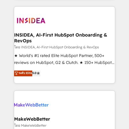
Partner 💻 - Migrations: We convert Salesforce
service creative agencies in the HubSpot
addicts to HubSpot evangelists 🧡 Don't hire a
ecosystem, we blend strategy, technology, & award-
marketing agency for an Ops problem. Don't hire a
winning design to build scalable, globally
technical agency for a growth problem. Hire a
regionalized HubSpot websites, integrated
partner built to solve both.
marketing campaigns, & RevOps frameworks that
INSIDEA, AI-First HubSpot Onboarding &
RevOps
fuel long-term success We connect the entire
customer lifecycle through seamless integrations,
โดย INSIDEA, AI-First HubSpot Onboarding & RevOps
ensure long-term adoption with change-
★ World's #1 rated Elite HubSpot Partner, 500+
management programs, and align marketing, sales,
reviews on HubSpot, G2 & Clutch. ★ 150+ HubSpot
and service to drive sustainable growth With 6 key
Certified Experts & Trainers across the team ★
ระดับ Elite
5.0
HubSpot accreditations and experience across
1,500+ implementations across five continents ★ AI-
hundreds of organizations in dozens of industries,
First, RevOps-led, Onboarding obsessed ★
there’s a good chance one of our globally integrated
Company of the Year 2024/25 INSIDEA helps
teams has worked with clients just like you Let’s
growing companies turn HubSpot into a revenue
explore whether S2 is the partner you’ve been
engine. We onboard your team, migrate your data,
looking for...and get your next big initiative moving!
and build AI-powered workflows that drive adoption
from week one, in your time zone. What we do ➤
MakeWebBetter
Onboarding: Live in weeks, with workflows built
โดย MakeWebBetter