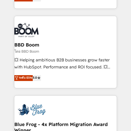
stratégies d'acquisition marketing (SEO, SEA,
measurable, scalable growth. From onboarding to
inbound, automatisation marketing, ABM, IA,
enterprise-grade campaigns, our in-house team
emailing) Informations clés : - 10 ans d'expérience -
builds scalable strategies that drive long-term
100+ intégrations CRM HubSpot réussies - 40
revenue. ⚙️ HubSpot Integration & Optimization •
experts conseil - 150 certifications HubSpot
Seamless CRM, CMS, and automation setup •
cumulées
Complex platform migrations and data cleanups •
Custom APIs and third-party integrations 📈 End-to-
BBD Boom
End Revenue Acceleration • Lifecycle marketing and
โดย BBD Boom
pipeline growth programs • Sales enablement tools
💥 Helping ambitious B2B businesses grow faster
and CRM optimization • Retention strategies with
with HubSpot. Performance and ROI focused. 💥
customer journey mapping 🏅 Elite-Level HubSpot
BBD Boom is the HubSpot partner that can help you
ระดับ Elite
5.0
Execution • 750+ onboardings and 2,000+
to HubSpot Better. We work with your teams to
implementations • Deep expertise across marketing,
solve all your HubSpot challenges and improve user
sales, and service hubs • Built-in flexibility for
adoption, sales process and marketing results.
startups to global brands
Services 📚 Onboarding your team to HubSpot for
the first time 🔧 Designing and optimising your
HubSpot set-up for better results 🌐 Website design
and build using HubSpot 🔌 Integrating HubSpot
Blue Frog - 4x Platform Migration Award
Winner
with other systems 🎓 Training your teams to be