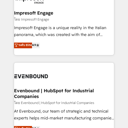
ISO9001:2015 取得 ✓ 400社以上の導入実績 ✓
Claude AI across the processes that matter most.
HubSpot大百科 出版 CRM・AI活用に関するご相談、現
From automating complex workflows to surfacing
Impresoft Engage
状整理の壁打ちなど、構想段階からお気軽にお問い合わ
insights buried in data, we build intelligent systems
โดย Impresoft Engage
せください。
that think, connect, and scale. Our approach goes
Impresoft Engage is a unique reality in the Italian
beyond configuration. We embed ourselves in our
panorama, which was created with the aim of
clients' operations, understand how their business
putting Customer Experience at the center by
ระดับ Elite
4.9
actually runs, and architect solutions that make
creating digital environments capable of integrating
technology work harder — so their people don't
people, processes and data. We offer the best
have to. 900+ customers worldwide have trusted
digital solutions on the market, ranging from CRM
Periti to turn their data into diamonds. 💎
processes and technologies to digital strategy, from
marketing automation to online and offline sales
processes through Customer Service Management,
allowing companies to optimize processes and meet
Evenbound | HubSpot for Industrial
Companies
the needs of the customer. We are part of Impresoft
Group, a group of specialized and complementary
โดย Evenbound | HubSpot for Industrial Companies
companies that divide their offer into 4
At Evenbound, our team of strategic and technical
Competence Centers: Smart Manufacturing,
experts helps mid-market manufacturing companies
Customer First, Enabling Technologies & Security.
achieve real growth. We specialize in delivering