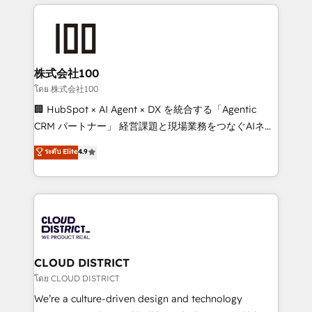
help businesses grow through technology, creativity,
Data Migration & Custom Integration
AI and strategy. For over 12 years, we’ve delivered
500+ HubSpot implementations, building end-to-
end solutions that integrate CRM, AI automation,
inbound and loop marketing, content, and digital
株式会社100
creativity. Our multicultural team works in Spanish,
โดย 株式会社100
Portuguese, and English to design scalable strategies
🏢 HubSpot × AI Agent × DX を統合する「Agentic
that drive measurable growth. 🌎 Highlights: • 10+
CRM パートナー」 経営課題と現場業務をつなぐAIネイ
years as a HubSpot partner. • 2023 Impact Awards:
ティブ・エージェンシーとして、HubSpot Eliteの実装
ระดับ Elite
4.9
Platform Migration Excellence. • Top 3 Partner of the
力で顧客フロント業務を再設計します。 💡 100inc は何
Year LATAM 2022, 2023, 2024, 2025. • Partner of the
をする会社か？ HubSpotを共通基盤に、AIエージェン
Year 2024. • Organizer of Aliados.ai (AI, marketing &
トを組み込んだ顧客フロント業務（マーケティング・営
tech global congress). 👉 Ready to scale your
業・CS）を組織全体で設計・実装する日本のAIネイテ
business with HubSpot? Let Cebra’s experts help
ィブ・エージェンシーです。事業部・グループ会社・部
you grow faster, smarter, and with impact.
門が分立する組織で、データと業務プロセスのサイロ化
を、CRMを軸とした全社共通基盤に再構築します。意
CLOUD DISTRICT
思決定者・PMO・現場担当者に並走します。 1️⃣
โดย CLOUD DISTRICT
HubSpot導入・活用支援 顧客データの一元化から、
We’re a culture-driven design and technology
GTMの見える化・自動化まで。全Hub統合運用、デー