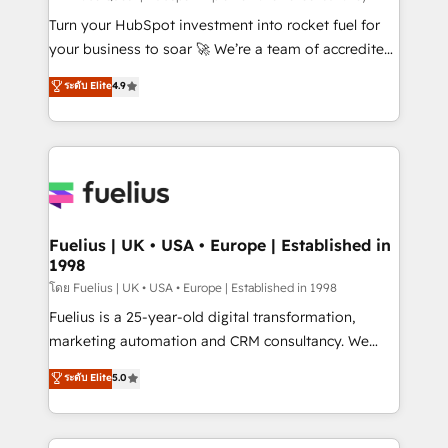
now... ISO 42001: 2023 certified • Exclusive AI
Turn your HubSpot investment into rocket fuel for
'GuardHub' governance framework, based on ISO
your business to soar 🚀 We’re a team of accredited
42001 - helping you 'organise complexity' 𝗥𝗲𝗮𝗱𝘆
HubSpot experts ready to help you. We can
ระดับ Elite
4.9
𝗳𝗼𝗿 𝘁𝗵𝗲 𝗻𝗲𝘅𝘁 𝘀𝘁𝗲𝗽? Click the 👈 '𝗖𝗼𝗻𝘁𝗮𝗰𝘁
implement the platform into complex business
𝗯𝘂𝘀𝗶𝗻𝗲𝘀𝘀' button to get in touch (𝘸𝘦'𝘳𝘦 𝘴𝘶𝘱𝘦𝘳
environments, optimise what you've got and make
𝘳𝘦𝘴𝘱𝘰𝘯𝘴𝘪𝘷𝘦)
sure you can actually use it, build your website in
HubSpot or create an inbound marketing strategy
for you and execute it on HubSpot. We are on the
G-Cloud 14 CCS (Crown Commercial Service)
framework, meaning we've been accredited by
Fuelius | UK • USA • Europe | Established in
1998
HubSpot and vetted by the CCS, which means we
can support public sector companies as well the
โดย Fuelius | UK • USA • Europe | Established in 1998
other ones listed in our profile. Our services: -
Fuelius is a 25-year-old digital transformation,
HubSpot implementation - HubSpot CMS website
marketing automation and CRM consultancy. We
build We can do lots of things. But everything we do
enable mid-market and enterprise clients to
ระดับ Elite
5.0
is there for you to: - Grow revenue, and run your
maximise their return from digital and fuel their
business more efficiently - Build stronger
growth. We modernise platforms, streamline
relationships with customers - Make better
operations that are causing inefficiencies, improve