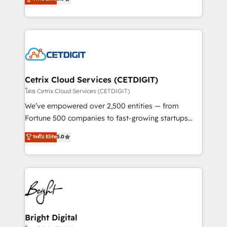
inbound marketing tactics, we focus on
implementations for mid-market & enterprise
understanding, nurturing, and converting leads.
companies. We are woman-owned, powered by
Partner with us to unlock your business's full
coffee, and we ❤️ dogs. We produce award-winning
potential and achieve sustained growth in today's
work for our clients. 🏆2023 Technical Expertise
competitive market.
Impact Award 🏆2022 Technical Expertise Impact
Award 🏆2022 Platform Migration Excellence Impact
Award 🏆2020 Elite Solutions Partner 🏆2019
Cetrix Cloud Services (CETDIGIT)
Integrations HubSpot Impact Award 🏆2019
โดย Cetrix Cloud Services (CETDIGIT)
Marketing Enablement HubSpot Impact Award 🏆
We’ve empowered over 2,500 entities — from
2018 Website Design HubSpot Impact Award 🏆2017
Fortune 500 companies to fast-growing startups
Website Design HubSpot Impact Award 🏆2016
and nonprofits — to streamline operations, scale
ระดับ Elite
5.0
Growth-Driven Design Agency of the Year 🏆2016
revenue, and unlock the full potential of HubSpot.
Sales Enablement HubSpot Impact Award 🏆2015
With deep technical and industry expertise, we fuse
Growth-Driven Design Agency of the Year 🏆2015
automation, integration, and AI innovation to deliver
Became the 5th Agency to reach Diamond 🏆2014
lasting impact. We specialize in: • Turnkey and end-
HubSpot COS Performance Award 🏆2014 HubSpot
to-end HubSpot implementations • Onboarding for
COS Design Award 🏆2013 HubSpot Marketplace
Sales, Service, Marketing & Content Hubs • AI voice
Provider of the Year 🏆2011 Became a HubSpot
and chat agents, predictive automation, and smart
Bright Digital
Partner 📆Founded in 1997