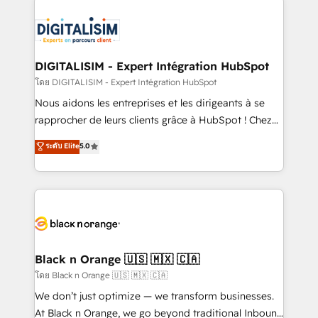
remarkable experiences for our most sophisticated
costs. As HubSpot's Advanced Accredited CRM
clients.” - Brian Garvey, VP, Solutions Partner
Implementation partner, we provide expertise to
Program, HubSpot.
drive your business forward. Since 2015 we are fully
dedicated to HubSpot and with an experienced
DIGITALISIM - Expert Intégration HubSpot
team (50+), we work with reputable companies in
โดย DIGITALISIM - Expert Intégration HubSpot
B2B sectors such as manufacturing, SaaS and
Nous aidons les entreprises et les dirigeants à se
business services. We prepare a customized
rapprocher de leurs clients grâce à HubSpot ! Chez
business case that demonstrates the value and
DIGITALISIM, nous avons l'intime conviction que la
ระดับ Elite
5.0
impact of your digital transformation, including a
réussite des entreprises passe par l’innovation web,
detailed financial rationale with a focus on ROI and
le marketing digital, et la relation client ! C'est
TCO. As a trusted extension of your team, we
pourquoi, nos experts sont à la fois capables de
believe in the power of partnership. Together, we
gérer votre projet de création de site internet, votre
embark on a transformational journey that sets your
référencement, votre stratégie digitale et le pilotage
business up for long-term success. Unlock your
et l'intégration d'HubSpot ! Les grandes phases d'un
business. If not now, when?
projet HubSpot avec DIGITALISIM : 🧽 Nettoyage,
Black n Orange 🇺🇸 🇲🇽 🇨🇦
migration et intégration des bases de données. 🚀
โดย Black n Orange 🇺🇸 🇲🇽 🇨🇦
Développement des interfaces avec vos logiciels
We don’t just optimize — we transform businesses.
métiers ⚙️ Configuration de la plateforme HubSpot
At Black n Orange, we go beyond traditional Inbound