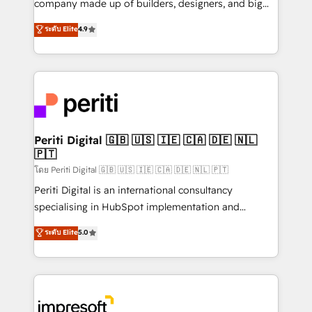
company made up of builders, designers, and big
タ品質設計、グループ横断のCRM統合に対応します。
thinkers. We blend strategy, design, and
ระดับ Elite
4.9
2️⃣ AIエージェント組織構築 営業・マーケティング業務
development—always fueled by curiosity—to turn
の一部をAIが自律実行する組織への移行を設計・実装。
ideas, opportunities, and challenges into meaningful
Breeze・Claude等をHubSpotと連携させ、役割定義・
experiences. To us, technology is more than just
運用ルール・成果指標まで含めて設計します。 3️⃣ 全社
code; it’s about creating things that are useful, cool,
DX × AI推進のPMO伴走支援 複数部門をまたぐDX×AI変
and—most importantly—simple. That’s why we lean
革を、構想から実装・定着までPMOとして主導。「設
into bold ideas and shape them into thoughtful
定の代行ではなく、設計の責任」を引き受け、部門横断
products and strategies that actually make a
Periti Digital 🇬🇧 🇺🇸 🇮🇪 🇨🇦 🇩🇪 🇳🇱
の統合・浸透・変革管理を実行します。 ▸ CMS戦略設
🇵🇹
difference.
計・構築：リード獲得・CVR・SEOを前提にした情報設
โดย Periti Digital 🇬🇧 🇺🇸 🇮🇪 🇨🇦 🇩🇪 🇳🇱 🇵🇹
計・導線設計・テンプレート設計をContent Hubで一体
Periti Digital is an international consultancy
提供。 ▸ 既存CRM・MAからの移行支援：Salesforce・
specialising in HubSpot implementation and
Marketo・Pardot等からの移行、カスタム設計、履歴
Antropic's Claude business transformation, with
データ移行と活用設計まで。 ▸ AEO対応：ChatGPT・
ระดับ Elite
5.0
offices in Dublin, Munich, Rotterdam, Lisbon, and
Perplexity等のAI検索からの流入・引用を前提にコンテ
New York. We help organisations unlock their full
ンツとサイト構造を最適化。 🏆 なぜ100incを選ぶの
revenue potential by deeply integrating core
か？ ✓ HubSpot Eliteパートナー認定 ✓ HubSpotアワ
business systems, ERP, e-commerce platforms, and
ード受賞・HUGリーダー ✓ ISO27001:2022 /
beyond, with HubSpot, and layering Anthropic's