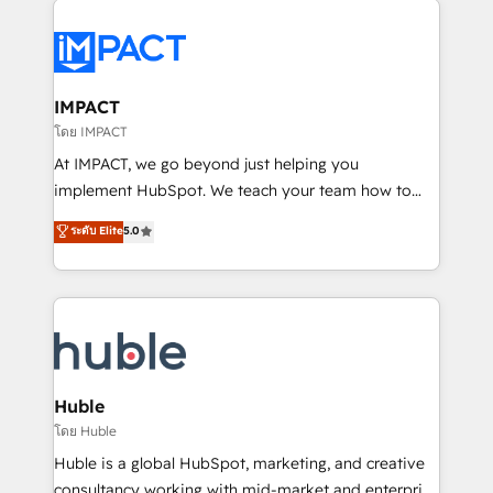
your entire Tech Stack with Custom Integrations
Slash months from your API Integration project... ⬅️
Click "Contact Business" ⬅️ to access 150+ Kickstart
Integration templates that put HubSpot in the center
IMPACT
of your tech stack, syncing... 🛍️ Shopify or
โดย IMPACT
WooCommerce 💲 Stripe or Paypal 💰 Sage or
At IMPACT, we go beyond just helping you
Netsuite 🤖 Google or Microsoft ✍️ DocuSign or
implement HubSpot. We teach your team how to
PandaDoc 🌐 Avalara or Quaderno HubSnacks holds
master it. As the creators of the Endless Customers
ระดับ Elite
5.0
the rare Advanced "Custom Integrations"
System™ (the next evolution of They Ask, You
Accreditation, securely sync data across... 🔄 any
Answer), we’re the only HubSpot partner built
apps, in any direction. Stuck on your old CRM..?
entirely around coaching and training. That means
Migrate | seamlessly off your old CRM onto a clean
we don’t do the work for you; we help you build the
new HubSpot portal with Advanced Website and
skills, processes, and internal team you need to
CRM Migrations using our in-house "HubScrub" Tool.
attract the right buyers, close deals faster, and grow
without outside dependencies. You’ll learn how to: •
Huble
Set up, audit, and organize your HubSpot portal •
โดย Huble
Get your sales team fully using HubSpot • Track
Huble is a global HubSpot, marketing, and creative
pipeline and revenue across the entire buyer journey
consultancy working with mid-market and enterprise