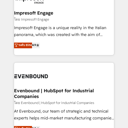
ISO9001:2015 取得 ✓ 400社以上の導入実績 ✓
Claude AI across the processes that matter most.
HubSpot大百科 出版 CRM・AI活用に関するご相談、現
From automating complex workflows to surfacing
Impresoft Engage
状整理の壁打ちなど、構想段階からお気軽にお問い合わ
insights buried in data, we build intelligent systems
โดย Impresoft Engage
せください。
that think, connect, and scale. Our approach goes
Impresoft Engage is a unique reality in the Italian
beyond configuration. We embed ourselves in our
panorama, which was created with the aim of
clients' operations, understand how their business
putting Customer Experience at the center by
ระดับ Elite
4.9
actually runs, and architect solutions that make
creating digital environments capable of integrating
technology work harder — so their people don't
people, processes and data. We offer the best
have to. 900+ customers worldwide have trusted
digital solutions on the market, ranging from CRM
Periti to turn their data into diamonds. 💎
processes and technologies to digital strategy, from
marketing automation to online and offline sales
processes through Customer Service Management,
allowing companies to optimize processes and meet
Evenbound | HubSpot for Industrial
Companies
the needs of the customer. We are part of Impresoft
Group, a group of specialized and complementary
โดย Evenbound | HubSpot for Industrial Companies
companies that divide their offer into 4
At Evenbound, our team of strategic and technical
Competence Centers: Smart Manufacturing,
experts helps mid-market manufacturing companies
Customer First, Enabling Technologies & Security.
achieve real growth. We specialize in delivering