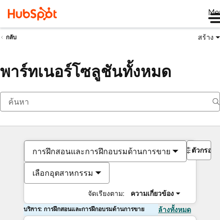
Me
สร้าง
กลับ
พาร์ทเนอร์โซลูชันทั้งหมด
ตัวกรอง
การฝึกสอนและการฝึกอบรมด้านการขาย
เลือกอุตสาหกรรม
จัดเรียงตาม:
ความเกี่ยวข้อง
บริการ: การฝึกสอนและการฝึกอบรมด้านการขาย
ล้างทั้งหมด