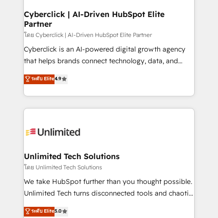
refinement, we streamline workflows, improve lead
management, and speed up deal closures. With 500+
Cyberclick | AI-Driven HubSpot Elite
Partner
projects completed, our Agile approach ensures your
HubSpot CRM drives measurable results. Our
โดย Cyberclick | AI-Driven HubSpot Elite Partner
RevOps services align your sales, marketing, and
Cyberclick is an AI-powered digital growth agency
customer success teams for peak performance. We
that helps brands connect technology, data, and
optimize the revenue lifecycle—lead generation to
creativity to achieve measurable results. Founded in
ระดับ Elite
4.9
retention—by refining processes and eliminating
Barcelona and operating across Spain, LATAM, and
inefficiencies. Using HubSpot tools and data-driven
the UK, we support global companies in building
strategies, we create scalable solutions that
smarter marketing, sales, and customer success
maximize profitability and adapt to your goals.
strategies. As the only HubSpot Elite Partner in
Iberia (Spain & Portugal), we combine human insight
with intelligent automation to drive sustainable
growth. Our multidisciplinary team designs solutions
Unlimited Tech Solutions
that simplify complexity, boost performance, and
โดย Unlimited Tech Solutions
turn innovation into real impact. 🌍 Highlights •
We take HubSpot further than you thought possible.
HubSpot Partner since 2012 • 2022 EMEA Impact
Unlimited Tech turns disconnected tools and chaotic
Award: Best Integration • 150+ successful HubSpot
processes into a seamless, high-performing revenue
ระดับ Elite
5.0
projects • Clients in 30+ industries • Proprietary
engine. We combine RevOps strategy with deep