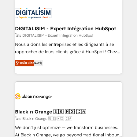
remarkable experiences for our most sophisticated
costs. As HubSpot's Advanced Accredited CRM
clients.” - Brian Garvey, VP, Solutions Partner
Implementation partner, we provide expertise to
Program, HubSpot.
drive your business forward. Since 2015 we are fully
dedicated to HubSpot and with an experienced
DIGITALISIM - Expert Intégration HubSpot
team (50+), we work with reputable companies in
โดย DIGITALISIM - Expert Intégration HubSpot
B2B sectors such as manufacturing, SaaS and
Nous aidons les entreprises et les dirigeants à se
business services. We prepare a customized
rapprocher de leurs clients grâce à HubSpot ! Chez
business case that demonstrates the value and
DIGITALISIM, nous avons l'intime conviction que la
ระดับ Elite
5.0
impact of your digital transformation, including a
réussite des entreprises passe par l’innovation web,
detailed financial rationale with a focus on ROI and
le marketing digital, et la relation client ! C'est
TCO. As a trusted extension of your team, we
pourquoi, nos experts sont à la fois capables de
believe in the power of partnership. Together, we
gérer votre projet de création de site internet, votre
embark on a transformational journey that sets your
référencement, votre stratégie digitale et le pilotage
business up for long-term success. Unlock your
et l'intégration d'HubSpot ! Les grandes phases d'un
business. If not now, when?
projet HubSpot avec DIGITALISIM : 🧽 Nettoyage,
Black n Orange 🇺🇸 🇲🇽 🇨🇦
migration et intégration des bases de données. 🚀
โดย Black n Orange 🇺🇸 🇲🇽 🇨🇦
Développement des interfaces avec vos logiciels
We don’t just optimize — we transform businesses.
métiers ⚙️ Configuration de la plateforme HubSpot
At Black n Orange, we go beyond traditional Inbound