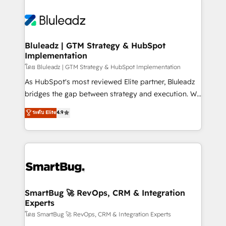
Bluleadz | GTM Strategy & HubSpot
Implementation
โดย Bluleadz | GTM Strategy & HubSpot Implementation
As HubSpot's most reviewed Elite partner, Bluleadz
bridges the gap between strategy and execution. We
don't just "set up tools" — we install the GTM
ระดับ Elite
4.9
Operating System (GTM OS) to align your leadership
and engineer a portal that drives predictable
revenue velocity. 🚀 GTM Strategy & Alignment
Workshops & Sprints: Identify "Valleys of Death"
stalling growth. Fix your ICP, Math, and Story to stop
"accelerating a mess." ⚙️ Elite Engineering & AI
Scalable Architecture: Zero-technical-debt setup
SmartBug 🚀 RevOps, CRM & Integration
Experts
across all Hubs, validated by our 7 HubSpot
Accreditations. AI-Powered RevOps: Breeze AI,
โดย SmartBug 🚀 RevOps, CRM & Integration Experts