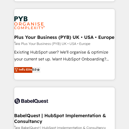
deployment experience possible. Whether you are
lead scoring and revenue reporting. HubSpot,
new to HubSpot or seeking to turn around a poor
Salesforce and integrated enterprise stacks. Digital
install, our team have the change management
Marketing, Answer Engine Optimisation, and
expertise to deliver the solutions you need.
Generative Engine Optimisation (AI Search),
HubSpot Content Hub, WordPress development,
B2B SEO, paid media, and content. We work with
Plus Your Business (PYB) UK • USA • Europe
enterprise and growth-led companies across
โดย Plus Your Business (PYB) UK • USA • Europe
technology, professional services, financial services
Existing HubSpot user? We'll organise & optimize
and industrial sectors. Offices in Johannesburg, Cape
your current set up. Want HubSpot Onboarding?
Town and London. 500+ HubSpot CRM
We'll customise your CRM & automate your business
ระดับ Elite
5.0
implementations delivered. AI visibility coverage
processes. Welcome to our Profile! We can help
across ChatGPT, Claude, Perplexity, Gemini and
with... • CRM implementation, reports & workflows,
Google AI Overviews. HubSpot Impact Award -
and team training • CRM migration: Salesforce,
Customer First HubSpot Impact Award - Integrations
Pipedrive, Dynamics etc • Technical projects inc.
Innovation HubSpot Impact Award - Platform
Custom API integrations & ERP systems inc. SAP and
Migration Excellence HubSpot Impact Award -
Netsuite A little about us... • Boutique 'Elite' Team (12
Platform Excellence 35+ full-time HubSpot
super skilled members) • 150+ Clients for Sales Hub,
BabelQuest | HubSpot Implementation &
professionals.
Consultancy
Marketing Hub, Service Hub, Data Hub and Website
(CMS) • ISO/IEC 27001:2022, ISO 9001:2015 and
โดย BabelQuest | HubSpot Implementation & Consultancy