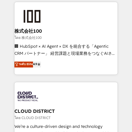
help businesses grow through technology, creativity,
Data Migration & Custom Integration
AI and strategy. For over 12 years, we’ve delivered
500+ HubSpot implementations, building end-to-
end solutions that integrate CRM, AI automation,
inbound and loop marketing, content, and digital
株式会社100
creativity. Our multicultural team works in Spanish,
โดย 株式会社100
Portuguese, and English to design scalable strategies
🏢 HubSpot × AI Agent × DX を統合する「Agentic
that drive measurable growth. 🌎 Highlights: • 10+
CRM パートナー」 経営課題と現場業務をつなぐAIネイ
years as a HubSpot partner. • 2023 Impact Awards:
ティブ・エージェンシーとして、HubSpot Eliteの実装
ระดับ Elite
4.9
Platform Migration Excellence. • Top 3 Partner of the
力で顧客フロント業務を再設計します。 💡 100inc は何
Year LATAM 2022, 2023, 2024, 2025. • Partner of the
をする会社か？ HubSpotを共通基盤に、AIエージェン
Year 2024. • Organizer of Aliados.ai (AI, marketing &
トを組み込んだ顧客フロント業務（マーケティング・営
tech global congress). 👉 Ready to scale your
業・CS）を組織全体で設計・実装する日本のAIネイテ
business with HubSpot? Let Cebra’s experts help
ィブ・エージェンシーです。事業部・グループ会社・部
you grow faster, smarter, and with impact.
門が分立する組織で、データと業務プロセスのサイロ化
を、CRMを軸とした全社共通基盤に再構築します。意
CLOUD DISTRICT
思決定者・PMO・現場担当者に並走します。 1️⃣
โดย CLOUD DISTRICT
HubSpot導入・活用支援 顧客データの一元化から、
We’re a culture-driven design and technology
GTMの見える化・自動化まで。全Hub統合運用、デー