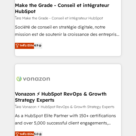
& reprise de données - Stratégie RevOps &
Make the Grade - Conseil et intégrateur
HubSpot
alignement Marketing / Sales - Data, reporting &
tableaux de bord - Onboarding, audit &
โดย Make the Grade - Conseil et intégrateur HubSpot
optimisation - Intégrations métiers (ERP, téléphonie,
Société de conseil en stratégie digitale, notre
e-commerce) - Formation & accompagnement au
mission est de soutenir la croissance des entreprises
changement Nous intervenons auprès des PME, ETI
B2B à travers l’acquisition de nouveaux clients,
ระดับ Elite
4.9
et grandes entreprises en France et à l'international,
l'intégration CRM et le développement des revenus
dans des secteurs variés : SaaS, immobilier,
auprès de vos comptes existants. En France et à
industrie, éducation, banque & assurance, transport
l'international, nous travaillons avec des ETI
& logistique.
ambitieuses, des grands groupes voulant aller au-
delà d’une simple transformation digitale et des
startups florissantes. Nos 3 grandes expertises sont :
➤ L’intégration de CRM et de méthodologie RevOps
Vonazon ⚡ HubSpot RevOps & Growth
Strategy Experts
pour aligner les équipes marketing, commerciales et
support client (data migration, synchronisation API,
โดย Vonazon ⚡ HubSpot RevOps & Growth Strategy Experts
audit et maintenance) ➤ La création de sites internet
As a HubSpot Elite Partner with 150+ certifications
de conversion qui transforment les visiteurs en
and over 5,000 successful client engagements,
opportunités d'affaires ➤ La mise en place de
Vonazon turns marketing complexity into
ระดับ Elite
5.0