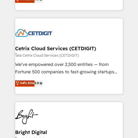
inbound marketing tactics, we focus on
implementations for mid-market & enterprise
understanding, nurturing, and converting leads.
companies. We are woman-owned, powered by
Partner with us to unlock your business's full
coffee, and we ❤️ dogs. We produce award-winning
potential and achieve sustained growth in today's
work for our clients. 🏆2023 Technical Expertise
competitive market.
Impact Award 🏆2022 Technical Expertise Impact
Award 🏆2022 Platform Migration Excellence Impact
Award 🏆2020 Elite Solutions Partner 🏆2019
Cetrix Cloud Services (CETDIGIT)
Integrations HubSpot Impact Award 🏆2019
โดย Cetrix Cloud Services (CETDIGIT)
Marketing Enablement HubSpot Impact Award 🏆
We’ve empowered over 2,500 entities — from
2018 Website Design HubSpot Impact Award 🏆2017
Fortune 500 companies to fast-growing startups
Website Design HubSpot Impact Award 🏆2016
and nonprofits — to streamline operations, scale
ระดับ Elite
5.0
Growth-Driven Design Agency of the Year 🏆2016
revenue, and unlock the full potential of HubSpot.
Sales Enablement HubSpot Impact Award 🏆2015
With deep technical and industry expertise, we fuse
Growth-Driven Design Agency of the Year 🏆2015
automation, integration, and AI innovation to deliver
Became the 5th Agency to reach Diamond 🏆2014
lasting impact. We specialize in: • Turnkey and end-
HubSpot COS Performance Award 🏆2014 HubSpot
to-end HubSpot implementations • Onboarding for
COS Design Award 🏆2013 HubSpot Marketplace
Sales, Service, Marketing & Content Hubs • AI voice
Provider of the Year 🏆2011 Became a HubSpot
and chat agents, predictive automation, and smart
Bright Digital
Partner 📆Founded in 1997