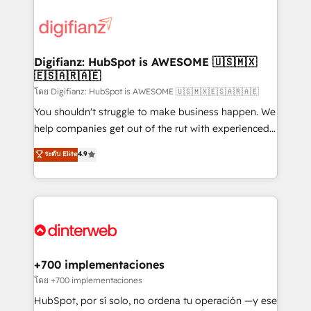
decisions with data - Find a new voice and reach
customer experiences, integrate systems, and
more people - Get the most out of your HubSpot
supercharge revenue operations Key services: • CRM
investment
Implementation • Systems Integration • Digital
Transformation / Web Development • RevOps &
Digifianz: HubSpot is AWESOME 🇺🇸🇲🇽
🇪🇸🇦🇷🇦🇪
Sales Consulting • Marketing Automation What
makes us different? 🚀 Top 0.5% of global HubSpot
โดย Digifianz: HubSpot is AWESOME 🇺🇸🇲🇽🇪🇸🇦🇷🇦🇪
agencies ⚙️ The strongest technical ability and
You shouldn't struggle to make business happen. We
integration capabilities 💼 Consultative, long-term
help companies get out of the rut with experienced,
partners who will embed ourselves into your
process-oriented teams implementing HubSpot
ระดับ Elite
4.9
business, processes and systems 🏢 We specialise in
Marketing, Sales, Service, CMS and Operations Hub,
working with mid-market and enterprise
so selling and actually engaging with your customers
organisations, global organisations and those with
feels easy and pain-free. We are a top ranked
complex use cases 🏆 CRM Implementation,
HubSpot Elite Partner, winner of Rookie of the Year
Platform Enablement, Custom Integration and
and Customer First Awards, 4.9/5 rating in HubSpot
Onboarding Accredited 🔐 ISO27001 & ISO9001
Reviews and 4.9/5 rating in Clutch Reviews. Digifianz
Certified
helps the following industries: logistics & 3PL, home
+700 implementaciones
improvement & construction, branding and
โดย +700 implementaciones
commercialization, real estate, health, education,
HubSpot, por sí solo, no ordena tu operación —y ese