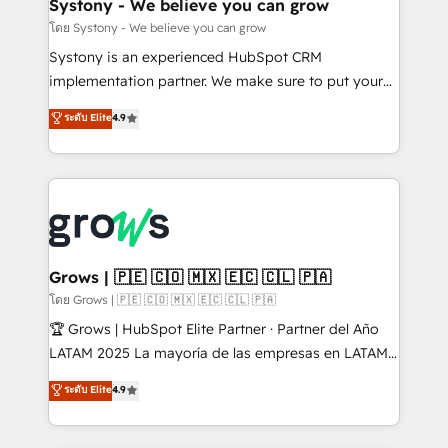
Agent Creation 🔄 Custom Integrations & Data
Systony - We believe you can grow
Migration Why 1406 We become part of your team.
โดย Systony - We believe you can grow
Your team learns while we build. We fix what others
Systony is an experienced HubSpot CRM
broke. Built for mid-market reality—practical
implementation partner. We make sure to put your
solutions that work with your actual headcount and
organization's needs and goals first and think along
ระดับ Elite
4.9
constraints. By the Numbers 🏆 Top 1% of all
with your organization. We are only satisfied once
HubSpot partners 🔄 Top 5% globally in client
you are too. Why Systony? - 20+ years of
retention 📅 8+ years of consistent results since 2017
experience with CRM, Marketing, Sales & Service
Who We Serve Revenue teams, marketing leaders,
implementations - 500+ successful onboardings -
and sales ops at mid-market companies ready to
Own back-end developers - Complex data
move beyond spreadsheets into unified systems
migrations (e.g. Salesforce, MS Dynamics, Perfect
that drive real business results.
View, SuperOffice) - Custom integrations (e.g. MS
Grows | 🇵🇪 🇨🇴 🇲🇽 🇪🇨 🇨🇱 🇵🇦
Business Central, Navision, AX, SAP, Exact, AFAS) We
โดย Grows | 🇵🇪 🇨🇴 🇲🇽 🇪🇨 🇨🇱 🇵🇦
focus on growing B2B companies in the SME sector
🏆 Grows | HubSpot Elite Partner · Partner del Año
such as manufacturing, SaaS, business services and
LATAM 2025 La mayoría de las empresas en LATAM
wholesaler companies. As an experienced HubSpot
no tienen un problema de herramientas. Tienen un
ระดับ Elite
4.9
partner, we know how important user adoption is.
problema de orden. Equipos desalineados, datos
That's why we have developed a step-by-step
dispersos y procesos que dependen de personas
implementation process that focuses on user