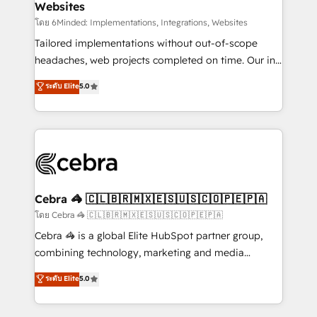
Websites
downtime. 🔹 RevOps Strategy: Align teams,
processes, and data to drive revenue efficiency. 🔹
โดย 6Minded: Implementations, Integrations, Websites
Integrations: Connect HubSpot with your tech stack
Tailored implementations without out-of-scope
for better adoption. 🔹 Custom Solutions: Build
headaches, web projects completed on time. Our in-
tailored apps, workflows, and configurations. We are
house team of certified CRM architects, experts,
ระดับ Elite
5.0
SOC 2 Type II and ISO 27001 certified, reinforcing
developers, designers, and marketers handles all
our commitment to data security and compliance. At
aspects of your HubSpot. ✨ 400+ global clients ✨
OneMetric, we help revenue teams focus on the
100+ seamless migrations from 15+ different CRMs
OneMetric that matters most: revenue.
✨ 100,000+ hours in HubSpot projects, 75+ full Hub
implementations, and 5,000+ pages ✨ CS: Clients
generating 7-digit MRR from inbound campaigns ✨
CS: 245% organic growth & +751% new visitors for a
Cebra 🦓 🇨🇱🇧🇷🇲🇽🇪🇸🇺🇸🇨🇴🇵🇪🇵🇦
full-funnel HubSpot project ✨ CS: 415% conversion
โดย Cebra 🦓 🇨🇱🇧🇷🇲🇽🇪🇸🇺🇸🇨🇴🇵🇪🇵🇦
boost with a new HubSpot site Recognized leaders:
Cebra 🦓 is a global Elite HubSpot partner group,
🏆 HubSpot Platform Migration Impact Award 🏆
combining technology, marketing and media
Clutch HubSpot Global Leader 🏆 Finalist: HubSpot
expertise across Latin America and Southern
ระดับ Elite
5.0
Inbound Campaign of the Year 🏆 Gold AVA Digital
Europe, with teams across 7 countries. Born in Chile,
Award for Best Website 🌟 Accreditations: CRM
we combine local insight with international reach to
Implementation, HubSpot Content Experience, CRM