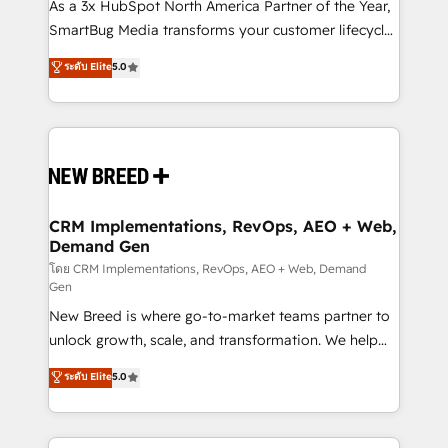
custom AI agents, and high-integrity migrations for
As a 3x HubSpot North America Partner of the Year,
total reporting clarity. Security & Compliance: SOC 2
SmartBug Media transforms your customer lifecycle
Type II and HIPAA attested for enterprise-grade data
into a revenue engine. Our unified ecosystem
ระดับ Elite
5.0
security. 🏆 Why Bluleadz? GTM OS Partner | 16+
includes specialized divisions Globalia (AI &
Years Experience | 1,000+ Five-Star Reviews
Software) and Point Success Media (Paid Media),
making this the official home for all three brands. 🔄
Implementation & Integration - Seamless migrations
and system integrations powered by Globalia’s
technical development team. - 19 HubSpot-certified
trainers to drive platform adoption. 📈 Revenue
CRM Implementations, RevOps, AEO + Web,
Demand Gen
Generation - Full-funnel marketing and high-
performance advertising via Point Success Media. -
โดย CRM Implementations, RevOps, AEO + Web, Demand
Gen
Expert deployment of Breeze AI and custom agents
New Breed is where go-to-market teams partner to
to automate growth. 🏆 Elite Excellence - 8 platform
unlock growth, scale, and transformation. We help
accreditations and deep HIPAA-compliance
companies activate HubSpot’s AI-powered
expertise. - A team of 250+ experts dedicated to
ระดับ Elite
5.0
customer platform and operationalize HubSpot’s
your resilient growth.
Loop Marketing framework through expert-led
services, smart agents, and purpose-built apps,