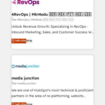
requirement). ✔️Helped over 25,000+ customers so
far with our HubSpot solutions. ✔️Bespoke apps &
on-demand bundle services. Connect with us today!
4RevOps | Mkt4edu 🇧🇷 🇲🇽 🇵🇹 🇦🇪 🇺🇸
โดย 4RevOps | Mkt4edu 🇧🇷 🇲🇽 🇵🇹 🇦🇪 🇺🇸
Unlock Revenue Growth: Specializing in RevOps -
Inbound Marketing, Sales, and Customer Success We
specialize in driving revenue growth for companies
ระดับ Elite
4.9
across industries through tailored marketing, sales,
and customer success strategies, utilizing RevOps
methodologies. As Latin America's largest HubSpot
partner and a global leader in education market, we
offer unparalleled insights. Operating in five
countries—Brazil, UAE (Abu Dhabi/Dubai/Sharjah),
Mexico, USA, and Portugal—we've executed over a
media junction
hundred successful operations. Our approach,
โดย media junction
rooted in RevOps principles, integrates analysis,
We are one of HubSpot's most technical & proficient
training, planning, and qualification. Leveraging
partners in the area of re-platforming, website
technology, data analytics, CRM optimization, and
design & development. We specialize in multi-hub
ระดับ Elite
5.0