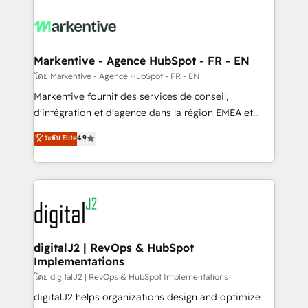
tailored to your business. Together, we unlock
results, fast. ⚙️CRM & RevOps: Align all Hubs to your
buyer journey for clean data, scalability, & reporting.
🎯Demand Gen & ABM: Drive pipeline with inbound,
Markentive - Agence HubSpot - FR - EN
ABM, AEO, SEO, & paid media. 👩‍💻Web Design:
โดย Markentive - Agence HubSpot - FR - EN
Build high-performing websites with UX, messaging,
Markentive fournit des services de conseil,
& conversion strategy that drive results. 🤖AI
d'intégration et d'agence dans la région EMEA et
Strategy: Activate Breeze Agents, configure HubSpot
North America. Avec plus de 115 experts en
ระดับ Elite
4.9
AI, & maximize AEO with tailored AI services. 🧩
marketing automation, Growth, Revops, CRM et
Integrations: Extend HubSpot with custom
webdesign. Markentive is both a consulting firm, a
integrations, hosting, & maintenance.
digital agency and an integrator. With over 115
experts in marketing automation, growth, revops,
CRM and webdesign (We focus on EMEA - USA
customers).
digitalJ2 | RevOps & HubSpot
Implementations
โดย digitalJ2 | RevOps & HubSpot Implementations
digitalJ2 helps organizations design and optimize