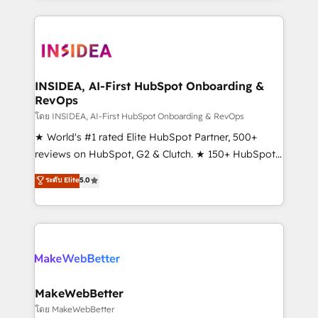
Partner 💻 - Migrations: We convert Salesforce
service creative agencies in the HubSpot
addicts to HubSpot evangelists 🧡 Don't hire a
ecosystem, we blend strategy, technology, & award-
marketing agency for an Ops problem. Don't hire a
winning design to build scalable, globally
technical agency for a growth problem. Hire a
regionalized HubSpot websites, integrated
partner built to solve both.
marketing campaigns, & RevOps frameworks that
INSIDEA, AI-First HubSpot Onboarding &
RevOps
fuel long-term success We connect the entire
customer lifecycle through seamless integrations,
โดย INSIDEA, AI-First HubSpot Onboarding & RevOps
ensure long-term adoption with change-
★ World's #1 rated Elite HubSpot Partner, 500+
management programs, and align marketing, sales,
reviews on HubSpot, G2 & Clutch. ★ 150+ HubSpot
and service to drive sustainable growth With 6 key
Certified Experts & Trainers across the team ★
ระดับ Elite
5.0
HubSpot accreditations and experience across
1,500+ implementations across five continents ★ AI-
hundreds of organizations in dozens of industries,
First, RevOps-led, Onboarding obsessed ★
there’s a good chance one of our globally integrated
Company of the Year 2024/25 INSIDEA helps
teams has worked with clients just like you Let’s
growing companies turn HubSpot into a revenue
explore whether S2 is the partner you’ve been
engine. We onboard your team, migrate your data,
looking for...and get your next big initiative moving!
and build AI-powered workflows that drive adoption
from week one, in your time zone. What we do ➤
MakeWebBetter
Onboarding: Live in weeks, with workflows built
โดย MakeWebBetter