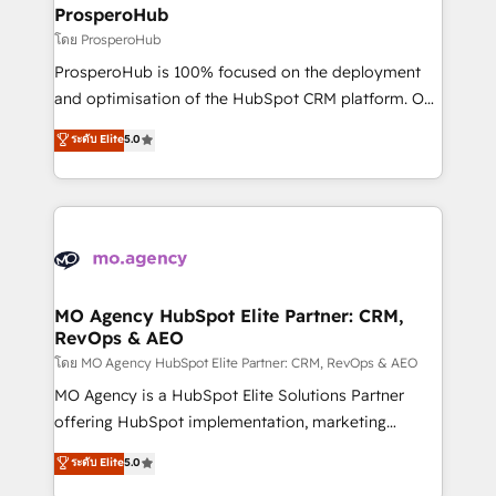
markets.
empowering our clients and developing their
ProsperoHub
autonomy. Get to grips with HubSpot through
โดย ProsperoHub
guided implementation and seamless integration of
ProsperoHub is 100% focused on the deployment
the CRM platform into your digital ecosystem. Would
and optimisation of the HubSpot CRM platform. Our
you like support in deploying your inbound
highly experienced team of solutions experts will
ระดับ Elite
5.0
marketing strategy? We'll provide support tailored
ensure that you achieve maximum adoption and
to your needs and sales objectives. With 125+
ROI from your HubSpot investment. Use our
certifications, we are part of the most certified
extensive HubSpot, sales, marketing, service and
Canadian agencies, and we both hold Onboarding
integrations expertise to lead your team on their
Accreditations. Based in Canada (coast to coast), our
HubSpot journey, design and implement your
services are offered in both English & French.
processes and skilfully bring your revenue
infrastructure to life. Our collaborative approach
MO Agency HubSpot Elite Partner: CRM,
RevOps & AEO
keeps you in control whilst we plan and support the
route to your revenue goals. We have successfully
โดย MO Agency HubSpot Elite Partner: CRM, RevOps & AEO
supported over 500 organisations with HubSpot
MO Agency is a HubSpot Elite Solutions Partner
implementation, optimisation, training, and
offering HubSpot implementation, marketing
adoption assurance. Our tried and tested Roadmap
automation, CRM and RevOps consulting, data
ระดับ Elite
5.0
methodology will ensure that you receive the best
architecture, sales enablement, lifecycle automation,