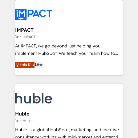
your entire Tech Stack with Custom Integrations
Slash months from your API Integration project... ⬅️
Click "Contact Business" ⬅️ to access 150+ Kickstart
Integration templates that put HubSpot in the center
IMPACT
of your tech stack, syncing... 🛍️ Shopify or
โดย IMPACT
WooCommerce 💲 Stripe or Paypal 💰 Sage or
At IMPACT, we go beyond just helping you
Netsuite 🤖 Google or Microsoft ✍️ DocuSign or
implement HubSpot. We teach your team how to
PandaDoc 🌐 Avalara or Quaderno HubSnacks holds
master it. As the creators of the Endless Customers
ระดับ Elite
5.0
the rare Advanced "Custom Integrations"
System™ (the next evolution of They Ask, You
Accreditation, securely sync data across... 🔄 any
Answer), we’re the only HubSpot partner built
apps, in any direction. Stuck on your old CRM..?
entirely around coaching and training. That means
Migrate | seamlessly off your old CRM onto a clean
we don’t do the work for you; we help you build the
new HubSpot portal with Advanced Website and
skills, processes, and internal team you need to
CRM Migrations using our in-house "HubScrub" Tool.
attract the right buyers, close deals faster, and grow
without outside dependencies. You’ll learn how to: •
Huble
Set up, audit, and organize your HubSpot portal •
โดย Huble
Get your sales team fully using HubSpot • Track
Huble is a global HubSpot, marketing, and creative
pipeline and revenue across the entire buyer journey
consultancy working with mid-market and enterprise