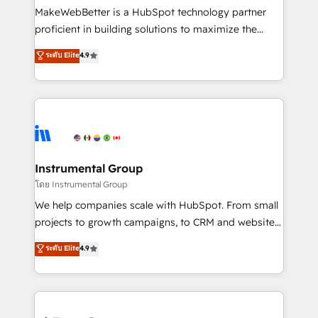
around your business, not a template. ➤ Migration:
MakeWebBetter is a HubSpot technology partner
Move from any legacy CRM. Zero downtime, full data
proficient in building solutions to maximize the
integrity. ➤ Implementation: Configure HubSpot to
operational efficiency of HubSpot. The fastest-
ระดับ Elite
4.9
run your revenue process. Sales, marketing, and
growing tech-enabler & facilitator, MakeWebBetter,
service wired together. ➤ AI and Integrations: Layer
hands you the blend of HubSpot expertise &
Breeze AI, custom agents, and APIs to remove
eminent solutions & integrations. Trust us to
manual work. ➤ Ongoing Management: Monthly
streamline your HubSpot experience. 🚀HubSpot
tune-ups, feature rollouts, adoption coaching. Buying
Elite Partners with 10+ years of HubSpot experience
HubSpot, switching to it, or reviving a stale portal?
🤝HubSpot Premier Integration partner 🤝Google
We are built for the work.
Premier Partner 2023 🌟5 HubSpot Accreditations 🌟
Instrumental Group
Won HubSpot Theme Challenge 2021 🌟INBOUND’19
โดย Instrumental Group
HubSpot Rising Star Why us? Harnessing the full
We help companies scale with HubSpot. From small
potential of the powerful HubSpot CRM. ✔️A team of
projects to growth campaigns, to CRM and websites.
HubSpot experts backed by over 10+ years of
Hire an agency that's experienced in every inch of
ระดับ Elite
4.9
HubSpot experience ✔️Flexible pricing models —
HubSpot and willing to work hand-in-hand with your
Hourly-fee (assigned one Dedicated HubSpot
team to simplify the complex and build a better
Admin); Monthly-fee (HubSpot Admin + Project
experience for your team and customers.
Manager); and Fixed Project Cost (as per