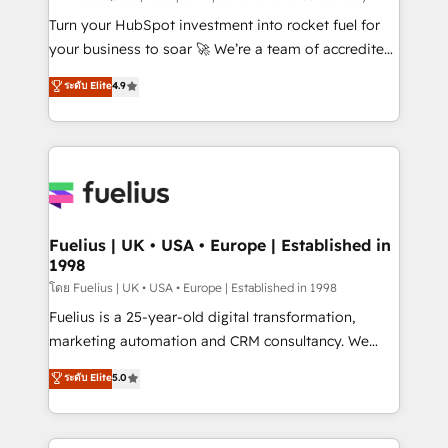
now... ISO 42001: 2023 certified • Exclusive AI
Turn your HubSpot investment into rocket fuel for
'GuardHub' governance framework, based on ISO
your business to soar 🚀 We’re a team of accredited
42001 - helping you 'organise complexity' 𝗥𝗲𝗮𝗱𝘆
HubSpot experts ready to help you. We can
ระดับ Elite
4.9
𝗳𝗼𝗿 𝘁𝗵𝗲 𝗻𝗲𝘅𝘁 𝘀𝘁𝗲𝗽? Click the 👈 '𝗖𝗼𝗻𝘁𝗮𝗰𝘁
implement the platform into complex business
𝗯𝘂𝘀𝗶𝗻𝗲𝘀𝘀' button to get in touch (𝘸𝘦'𝘳𝘦 𝘴𝘶𝘱𝘦𝘳
environments, optimise what you've got and make
𝘳𝘦𝘴𝘱𝘰𝘯𝘴𝘪𝘷𝘦)
sure you can actually use it, build your website in
HubSpot or create an inbound marketing strategy
for you and execute it on HubSpot. We are on the
G-Cloud 14 CCS (Crown Commercial Service)
framework, meaning we've been accredited by
Fuelius | UK • USA • Europe | Established in
1998
HubSpot and vetted by the CCS, which means we
can support public sector companies as well the
โดย Fuelius | UK • USA • Europe | Established in 1998
other ones listed in our profile. Our services: -
Fuelius is a 25-year-old digital transformation,
HubSpot implementation - HubSpot CMS website
marketing automation and CRM consultancy. We
build We can do lots of things. But everything we do
enable mid-market and enterprise clients to
ระดับ Elite
5.0
is there for you to: - Grow revenue, and run your
maximise their return from digital and fuel their
business more efficiently - Build stronger
growth. We modernise platforms, streamline
relationships with customers - Make better
operations that are causing inefficiencies, improve