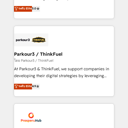
📈 Configuration de rapports et tableaux de bord 🤝
Marketing with our exclusive methodologies:
ระดับ Elite
5.0
Book Process & Guidelines utilisateurs 🎓
BOOMS and BOOST. Together, they form a powerful
Formations des utilisateurs
combination that has driven success for over 800
businesses worldwide. As Elite HubSpot Partners, we
specialize in crafting high-performance growth
strategies that integrate data-driven marketing,
automation, and revenue intelligence to help
companies scale faster and smarter. 🔹 BOOMS:
Parkour3 / ThinkFuel
Demand generation for all your buyers With BOOMS,
โดย Parkour3 / ThinkFuel
you invest in 100% of your buyers, accelerating your
At Parkour3 & ThinkFuel, we support companies in
growth and positioning yourself as an undisputed
developing their digital strategies by leveraging
leader. 🔹 BOOST: Optimize your digital
technologies and automating their marketing and
ระดับ Elite
4.9
transformation process A methodology designed to
sales processes to generate growth. Our offer spans
implement HubSpot effectively and optimize your
from Strategy to Operations. We specialize in CRM
digital processes. 🔹 Trusted by Industry Leaders
onboarding and implementation, web design, sales
With an average rating of 4.9/5 and a proven track
& marketing automation, and digital marketing. With
record of business transformation, our growth-first
extensive experience working with tech companies
approach has helped brands dominate their
and manufacturers since 2002, we are committed to