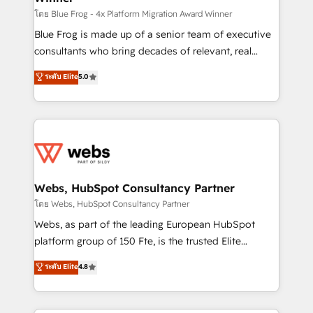
HubSpot pros 📊 Lead generation services using
โดย Blue Frog - 4x Platform Migration Award Winner
HubSpot Why us? - SIX HubSpot Accreditations -
Blue Frog is made up of a senior team of executive
awarded by HubSpot after a rigorous process for
consultants who bring decades of relevant, real
CRM, Solutions Architecture, Onboarding , Data
world experience to our client engagements. "Blue
ระดับ Elite
5.0
Migration, Custom Integration & Platform
Frog is a top, trusted partner in HubSpot's
Enablement -Onboarded over 500 businesses to
ecosystem for a reason. Their team brings over a
HubSpot -Top 1% of partners worldwide -In-house
decade of experience to the table, along with deep
team of 25+ experts Contact us today to help you
knowledge of the HubSpot platform and strategies
get more from your investment in HubSpot.
for driving growth. They are committed to helping
www.bbdboom.com
our customers grow and finding solutions that fit
their unique business needs. We are thrilled to have
Webs, HubSpot Consultancy Partner
Blue Frog in the HubSpot ecosystem leading the
โดย Webs, HubSpot Consultancy Partner
way for customers!" - Yamini Rangan, CEO of
Webs, as part of the leading European HubSpot
HubSpot “Our experience with the team at Blue Frog
platform group of 150 Fte, is the trusted Elite
has been nothing short of extraordinary. Their years
HubSpot CRM Partner offering you a roadmap on
ระดับ Elite
4.8
of experience and quality of skilled staff has earned
maximizing EBITDA and achieving Commercial
them a trusted reputation within the HubSpot
Excellence. With our targeted processes, we
ecosystem as a reliable partner capable of delivering
strengthen your digital transformation and minimize