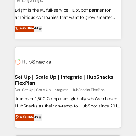
workflows • Salesforce + HubSpot integration •
โดย Bright Digital
Website design and CMS development • ERP
Bright is the #1 full-service HubSpot partner for
integration: SAP, NetSuite, Microsoft Dynamics, … •
ambitious companies that want to grow smarter.
Data cleansing and CRM migration from any
From HubSpot onboarding, to training, from
ระดับ Elite
4.9
platform • Client/member portals built on HubSpot •
developing a new website to lead generation and
CaterSuite for the catering industry • Custom and
digital marketing; we do it all (and with great
complex integrations: SAM.gov, GovWin,
results)! In short, our services include: - HubSpot
QuickBooks, PandaDoc, ClickUp, Shopify, Mapsly,
consultancy: onboarding, training, data migration -
WooCommerce, BuilderTrend, and more Experience
HubSpot development: websites, custom modules,
the difference — reach out to see how AI + HubSpot
integrations - Marketing & sales solutions: digital
can transform your business.
marketing, advertising, campaigns, content and
Set Up | Scale Up | Integrate | HubSnacks
FlexPlan
design We connect people, data and technology to
improve customer experiences. With our bright
โดย Set Up | Scale Up | Integrate | HubSnacks FlexPlan
people, exciting ideas and can-do mentality, we
Join over 1,500 Companies globally who've chosen
ensure revenue growth on a daily basis. So tell us
HubSnacks as their on-ramp to HubSpot since 2014
your challenge; our passionate and growth driven
Simple pay-as-you-go plans that accelerate value...
ระดับ Elite
4.9
team of 100+ experts is ready for you! Driving digital
1️⃣ Set Up | Onboarding New or Check-fixing existing
growth | www.brightdigital.com
HubSpot portals 2️⃣ Scale Up | 100% HubSpot Task
Execution... Global 24/7 ... All Experts 3️⃣ Integrate |