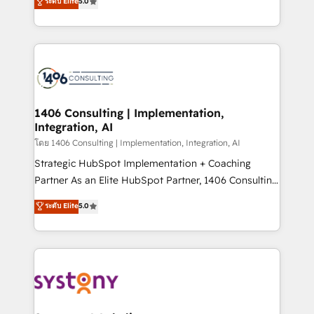
ระดับ Elite
5.0
The synergies generated by these integrations,
tailored solutions that drive results by leveraging
together with the combination of talents, skills,
HubSpot’s platform and data to fuel success.
solutions and services, have allowed the group to
Technical Solutions: - HubSpot Technical Consulting -
build an unrivaled offering portfolio on the market
HubSpot CRM Implementation - HubSpot
to accompany companies on their digital
Onboarding - Data Migration & Integrations -
transformation journey.
Technical Audit & Optimization Strategic Solutions: -
Revenue Operations - Inbound Marketing -
1406 Consulting | Implementation,
Integration, AI
Outbound Marketing - HubSpot CMS Website
Design & Development We empower our clients to
โดย 1406 Consulting | Implementation, Integration, AI
reach their full potential by providing transparent,
Strategic HubSpot Implementation + Coaching
relationship-driven support. With over 300 HubSpot
Partner As an Elite HubSpot Partner, 1406 Consulting
certifications and accreditations, we deliver both the
helps mid-market revenue teams transform how
ระดับ Elite
5.0
technical know-how and strategic guidance you
they sell, market, and serve. We don't just build your
need to succeed.
HubSpot—we teach your team to own it, then stay
to help you keep winning. What We Do ⚙️ CRM
Implementations across Marketing, Sales, Service,
Data & Content 📈 Sales & Marketing Alignment +
Revenue Team Enablement 🤖 Breeze AI & Custom