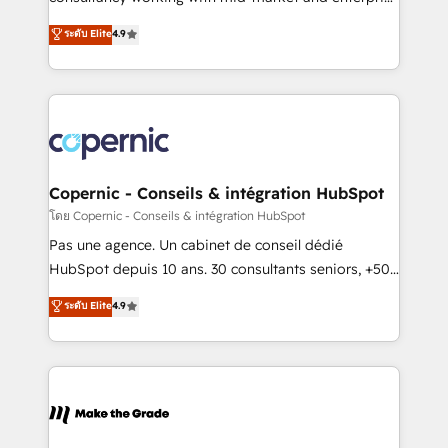
• Build an in-house marketing team that drives
businesses. We go beyond implementation, shaping
ระดับ Elite
4.9
growth • Create content and videos that attract
the strategy, processes, and teams that turn
buyers • Use AI to scale smarter Our coaching-led
HubSpot into a genuine growth engine. Named
approach works best for companies that are done
HubSpot's Global Partner of the Year in 2024,
with outsourcing and ready to build something that
consistently ranked among their top 5 partners
lasts. So if you're ready to become the most trusted
worldwide, and with over 15 years in the ecosystem,
voice in your market, let’s talk.
Huble has built a track record that speaks for itself.
One company, one operating model, delivering
Copernic - Conseils & intégration HubSpot
across offices and consulting teams in the UK, USA,
โดย Copernic - Conseils & intégration HubSpot
Canada, Germany, France, Belgium, Singapore, and
Pas une agence. Un cabinet de conseil dédié
South Africa. Certified compliant with ISO/IEC
HubSpot depuis 10 ans. 30 consultants seniors, +500
27001:2022 and ISO 9001:2015 across all seven
clients, un ROI mesurable. Notre mission : faire de
ระดับ Elite
4.9
international offices and 175+ employees.
HubSpot un vrai levier de performance pour votre
organisation. Cela passe par la compréhension de
vos processus, la fiabilisation de vos données et
l'alignement de vos équipes — avant même d'ouvrir
la plateforme. Nos domaines d'intervention : -
Intégration & paramétrage HubSpot - Migration CRM