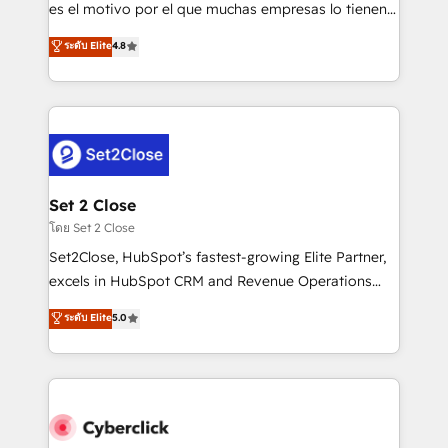
SaaS, Software Dev & IT and consulting, make the
es el motivo por el que muchas empresas lo tienen y
most out of their HubSpot experience operating in
aun así no crecen. Suele ser un círculo: procesos que
ระดับ Elite
4.8
the United States, EU, UAE, Mexico and Latin
no generan datos confiables, datos que no permiten
America. From casual user to super fan: make
decidir bien, y decisiones que no logran mejorar los
HubSpot an experience you LOVE!
procesos. Y así, vuelta tras vuelta, el negocio gira sin
avanzar —un problema que tiene menos que ver con
el CRM y más con cómo opera la empresa por
debajo. Te acompañamos a ordenar tu operación
para que genere la información que necesitás para
Set 2 Close
decidir, y HubSpot por fin rinda de verdad. Lo
โดย Set 2 Close
hacemos paso a paso, sin frenar tu operación, con la
Set2Close, HubSpot’s fastest-growing Elite Partner,
adopción que todos buscan y pocos logran. No es
excels in HubSpot CRM and Revenue Operations
teoría: somos Partner Elite con +700
(RevOps) services to boost B2B sales and growth.
ระดับ Elite
5.0
implementaciones en LATAM. Imaginá HubSpot
As a top HubSpot Elite Partner, we specialize in
mostrándote dónde está tu próxima venta, no solo
custom HubSpot CRM solutions. Our experts design,
dónde quedó la última. Empecemos por el proceso
implement, and optimize systems to enhance user
que hoy más te frena, y de ahí, victorias
experience, functionality, and adoption across sales,
consecutivas, una tras otra.
marketing, and service teams. From setup to