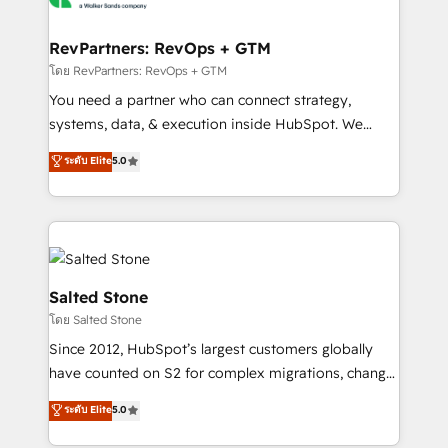
we turn complexity into clarity, human at global
scale. 🏆 HubSpot’s CEO called us “the partner of the
RevPartners: RevOps + GTM
future.” Others agree it is proof of trust built through
โดย RevPartners: RevOps + GTM
measurable impact.
You need a partner who can connect strategy,
systems, data, & execution inside HubSpot. We
bridge the gap where most agencies fall short by
ระดับ Elite
5.0
combining GTM strategy with technical execution to
solve the right problem with the right solution. As the
only firm in the world to hold Elite Partner
Accreditations with both HubSpot and Clay, our
clients gain a unique advantage in CRM architecture,
pipeline generation, data intelligence, and go-to-
Salted Stone
market execution. Why B2B Businesses Choose RP: -
โดย Salted Stone
Secure: Soc2 compliant 🛡️ - Pricing: Implementations
Since 2012, HubSpot’s largest customers globally
starting at $1,5k 💵 - Speed: Launch in 14 days ⚡ -
have counted on S2 for complex migrations, change
Global: 250 professionals across five continents 🌐 -
management, systems integration, and creative
Scale: Fastest tiering Elite HubSpot Partner 🪴 -
ระดับ Elite
5.0
solutions that deliver measurable impact and
Sales Hub: More implementations than any other
transform brand experiences As one of the few full-