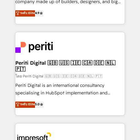
company made up of builders, designers, and big
タ品質設計、グループ横断のCRM統合に対応します。
thinkers. We blend strategy, design, and
ระดับ Elite
4.9
2️⃣ AIエージェント組織構築 営業・マーケティング業務
development—always fueled by curiosity—to turn
の一部をAIが自律実行する組織への移行を設計・実装。
ideas, opportunities, and challenges into meaningful
Breeze・Claude等をHubSpotと連携させ、役割定義・
experiences. To us, technology is more than just
運用ルール・成果指標まで含めて設計します。 3️⃣ 全社
code; it’s about creating things that are useful, cool,
DX × AI推進のPMO伴走支援 複数部門をまたぐDX×AI変
and—most importantly—simple. That’s why we lean
革を、構想から実装・定着までPMOとして主導。「設
into bold ideas and shape them into thoughtful
定の代行ではなく、設計の責任」を引き受け、部門横断
products and strategies that actually make a
Periti Digital 🇬🇧 🇺🇸 🇮🇪 🇨🇦 🇩🇪 🇳🇱
の統合・浸透・変革管理を実行します。 ▸ CMS戦略設
🇵🇹
difference.
計・構築：リード獲得・CVR・SEOを前提にした情報設
โดย Periti Digital 🇬🇧 🇺🇸 🇮🇪 🇨🇦 🇩🇪 🇳🇱 🇵🇹
計・導線設計・テンプレート設計をContent Hubで一体
Periti Digital is an international consultancy
提供。 ▸ 既存CRM・MAからの移行支援：Salesforce・
specialising in HubSpot implementation and
Marketo・Pardot等からの移行、カスタム設計、履歴
Antropic's Claude business transformation, with
データ移行と活用設計まで。 ▸ AEO対応：ChatGPT・
ระดับ Elite
5.0
offices in Dublin, Munich, Rotterdam, Lisbon, and
Perplexity等のAI検索からの流入・引用を前提にコンテ
New York. We help organisations unlock their full
ンツとサイト構造を最適化。 🏆 なぜ100incを選ぶの
revenue potential by deeply integrating core
か？ ✓ HubSpot Eliteパートナー認定 ✓ HubSpotアワ
business systems, ERP, e-commerce platforms, and
ード受賞・HUGリーダー ✓ ISO27001:2022 /
beyond, with HubSpot, and layering Anthropic's