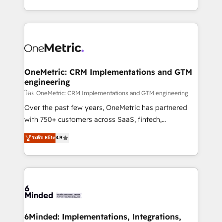
technology for integrations • Multilingual team:
technical execution to help teams scale faster—with
English, Spanish, Portuguese & Italian 👉 Grow
cleaner data, smarter automation, and more
smarter with AI and HubSpot.
predictable revenue. Specialties: · HubSpot
Implementation & Migration · Native & Custom
Integrations · Custom Development · CPQ & FSM ·
Reporting & Analytics · GTM Architecture · Sales &
OneMetric: CRM Implementations and GTM
engineering
Marketing Enablement If you’re ready to elevate
HubSpot from “just your CRM” to your growth
โดย OneMetric: CRM Implementations and GTM engineering
infrastructure—let’s talk.
Over the past few years, OneMetric has partnered
with 750+ customers across SaaS, fintech,
healthcare, real estate, and other industries. With
ระดับ Elite
4.9
150+ HubSpot-certified experts, we deliver scalable
solutions to complex GTM and RevOps challenges.
Our Expertise 🔹 Onboarding & Implementation:
Accredited HubSpot Partner, ensuring smooth setup
tailored to your GTM motion. 🔹 Migrations:
Accredited HubSpot Partner, ensuring migration
from other CRMs to HubSpot without data loss or
6Minded: Implementations, Integrations,