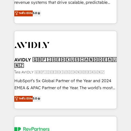
revenue systems that drive scalable, predictable
growth. As a triple-accredited HubSpot Solutions
ระดับ Elite
5.0
Partner, we specialize in both strategic RevOps
planning and hands-on technical execution - building
the operational foundation companies need to
thrive. Industries we specialize in: - Manufacturing -
Healthcare - Financial Services - Managed IT (MSP) -
Franchises - Professional Services - And more! How
we help: ✔️ Full HubSpot implementations and portal
AVIDLY 🇬🇧🇫🇮🇸🇪🇩🇰🇺🇸🇨🇦🇳🇴🇩🇪🇦🇺
🇳🇿
optimization ✔️ Data migrations, CRM architecture,
and reporting foundations ✔️ Custom integrations
โดย AVIDLY 🇬🇧🇫🇮🇸🇪🇩🇰🇺🇸🇨🇦🇳🇴🇩🇪🇦🇺🇳🇿
and workflow automation ✔️ User adoption
HubSpot’s 5x Global Partner of the Year and 2024
programs, training, and enablement Through project-
EMEA & APAC Partner of the Year. The world’s most
based engagements and ongoing RevOps
experienced and fully accredited HubSpot Solutions
ระดับ Elite
5.0
partnerships, we guide organizations through the
Partner. 🚀 With 2,750+ HubSpot projects delivered
revenue maturity model - delivering the right
and 370+ specialists across EMEA, APAC and NAM,
improvements at the right time so operations
we de-risk complex CRM programmes and
evolve strategically and sustainably as the business
accelerate ROI across every HubSpot Hub. 🧭 From
grows.
multi-region migrations to AI-powered automation,