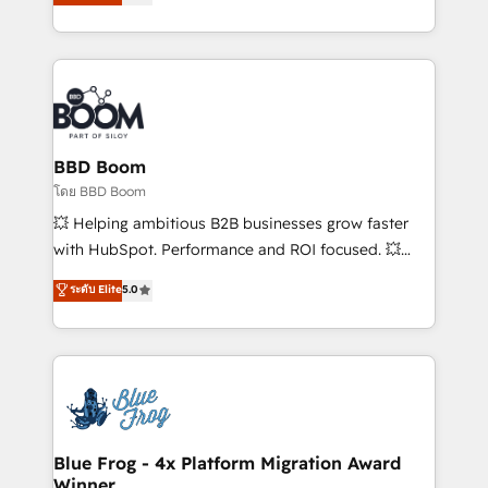
stratégies d'acquisition marketing (SEO, SEA,
measurable, scalable growth. From onboarding to
inbound, automatisation marketing, ABM, IA,
enterprise-grade campaigns, our in-house team
emailing) Informations clés : - 10 ans d'expérience -
builds scalable strategies that drive long-term
100+ intégrations CRM HubSpot réussies - 40
revenue. ⚙️ HubSpot Integration & Optimization •
experts conseil - 150 certifications HubSpot
Seamless CRM, CMS, and automation setup •
cumulées
Complex platform migrations and data cleanups •
Custom APIs and third-party integrations 📈 End-to-
BBD Boom
End Revenue Acceleration • Lifecycle marketing and
โดย BBD Boom
pipeline growth programs • Sales enablement tools
💥 Helping ambitious B2B businesses grow faster
and CRM optimization • Retention strategies with
with HubSpot. Performance and ROI focused. 💥
customer journey mapping 🏅 Elite-Level HubSpot
BBD Boom is the HubSpot partner that can help you
ระดับ Elite
5.0
Execution • 750+ onboardings and 2,000+
to HubSpot Better. We work with your teams to
implementations • Deep expertise across marketing,
solve all your HubSpot challenges and improve user
sales, and service hubs • Built-in flexibility for
adoption, sales process and marketing results.
startups to global brands
Services 📚 Onboarding your team to HubSpot for
the first time 🔧 Designing and optimising your
HubSpot set-up for better results 🌐 Website design
and build using HubSpot 🔌 Integrating HubSpot
Blue Frog - 4x Platform Migration Award
Winner
with other systems 🎓 Training your teams to be