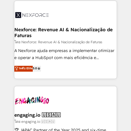
clave — no de sistemas. Eso frena el crecimiento,
adoption. We’re experts on connecting data,
aunque tengas buena tecnología y ganas de escalar.
technology and people with each other. Together we
⚙️ Grows ordena los procesos comerciales, alinea
strive for optimal customer processes and
marketing, ventas y servicio, e implementa HubSpot
experiences. Systony – We believe you can grow!
de forma que genera resultados reales desde las
Nexforce: Revenue AI & Nacionalização de
Faturas
primeras semanas — no meses. 🤝 No entregamos
proyectos y nos vamos. Nos quedamos como
โดย Nexforce: Revenue AI & Nacionalização de Faturas
socios estratégicos, ayudando a sostener y escalar
A Nexforce ajuda empresas a implementar otimizar
lo que construimos juntos. Porque crecer sin orden
e operar a HubSpot com mais eficiência e
no es crecer — es solo moverse rápido. 🌎
previsibilidade de receita. Combinamos Revenue
ระดับ Elite
5.0
Operamos en Colombia, Perú, México, Ecuador,
Operations (RevOps) e Inteligência Artificial para
Chile, Panamá, Bolivia, Argentina y República
estruturar processos integrar sistemas organizar
Dominicana — con experiencia real en educación,
dados e automatizar operações. O objetivo é
retail, salud, banca, bienes raíces, construcción y
transformar a HubSpot em um verdadeiro sistema
B2B. ✅ Crece con orden. Crece con Grows.
operacional de receita conectando equipes
tecnologia e dados em uma operação integrada.
Também somos distribuidores oficiais da HubSpot
engaging.io 🇺🇸🇦🇺
e de mais de 150 softwares globais permitindo
โดย engaging.io 🇺🇸🇦🇺
contratar e pagar a HubSpot em reais com nota
🏆 JAPAC Partner of the Year 2025 and six-time