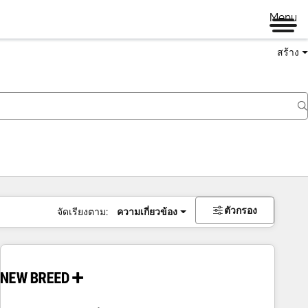
Menu
สร้าง
ตัวกรอง
จัดเรียงตาม:
ความเกี่ยวข้อง