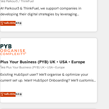
manufacturing, SaaS and business services. We prepare a
โดย Parkour3 / ThinkFuel
customized business case that demonstrates the value and
At Parkour3 & ThinkFuel, we support companies in
impact of your digital transformation, including a detailed
developing their digital strategies by leveraging
financial rationale with a focus on ROI and TCO. As a trusted
technologies and automating their marketing and sales
ระดับ Elite
4.9
extension of your team, we believe in the power of
processes to generate growth. Our offer spans from
partnership. Together, we embark on a transformational
Strategy to Operations. We specialize in CRM onboarding
journey that sets your business up for long-term success.
and implementation, web design, sales & marketing
Unlock your business. If not now, when?
automation, and digital marketing. With extensive
experience working with tech companies and
manufacturers since 2002, we are committed to
empowering our clients and developing their autonomy. Get
Plus Your Business (PYB) UK • USA • Europe
to grips with HubSpot through guided implementation and
โดย Plus Your Business (PYB) UK • USA • Europe
seamless integration of the CRM platform into your digital
Existing HubSpot user? We'll organise & optimize your
ecosystem. Would you like support in deploying your
current set up. Want HubSpot Onboarding? We'll customise
inbound marketing strategy? We'll provide support tailored
your CRM & automate your business processes. Welcome
to your needs and sales objectives. With 125+ certifications,
to our Profile! We can help with... • CRM implementation,
ระดับ Elite
5.0
we are part of the most certified Canadian agencies, and we
reports & workflows, and team training • CRM migration:
both hold Onboarding Accreditations. Based in Canada
Salesforce, Pipedrive, Dynamics etc • Technical projects inc.
(coast to coast), our services are offered in both English &