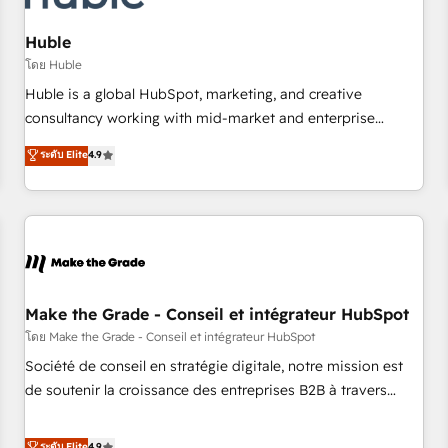
AI voice and chat agents, predictive automation, and smart
workflows • Salesforce + HubSpot integration • Website
Huble
design and CMS development • ERP integration: SAP,
โดย Huble
NetSuite, Microsoft Dynamics, … • Data cleansing and CRM
Huble is a global HubSpot, marketing, and creative
migration from any platform • Client/member portals built
consultancy working with mid-market and enterprise
on HubSpot • CaterSuite for the catering industry • Custom
businesses. We go beyond implementation, shaping the
ระดับ Elite
4.9
and complex integrations: SAM.gov, GovWin, QuickBooks,
strategy, processes, and teams that turn HubSpot into a
PandaDoc, ClickUp, Shopify, Mapsly, WooCommerce,
genuine growth engine. Named HubSpot's Global Partner of
BuilderTrend, and more Experience the difference — reach
the Year in 2024, consistently ranked among their top 5
out to see how AI + HubSpot can transform your business.
partners worldwide, and with over 15 years in the
ecosystem, Huble has built a track record that speaks for
itself. One company, one operating model, delivering across
offices and consulting teams in the UK, USA, Canada,
Make the Grade - Conseil et intégrateur HubSpot
Germany, France, Belgium, Singapore, and South Africa.
โดย Make the Grade - Conseil et intégrateur HubSpot
Certified compliant with ISO/IEC 27001:2022 and ISO
Société de conseil en stratégie digitale, notre mission est
9001:2015 across all seven international offices and 175+
de soutenir la croissance des entreprises B2B à travers
employees.
l’acquisition de nouveaux clients, l'intégration CRM et le
développement des revenus auprès de vos comptes
ระดับ Elite
4.9