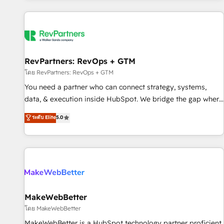
marketing automation, growth, revops, CRM and webdesign
(We focus on EMEA - USA customers).
RevPartners: RevOps + GTM
โดย RevPartners: RevOps + GTM
You need a partner who can connect strategy, systems,
data, & execution inside HubSpot. We bridge the gap where
most agencies fall short by combining GTM strategy with
ระดับ Elite
5.0
technical execution to solve the right problem with the right
solution. As the only firm in the world to hold Elite Partner
Accreditations with both HubSpot and Clay, our clients gain
a unique advantage in CRM architecture, pipeline
generation, data intelligence, and go-to-market execution.
Why B2B Businesses Choose RP: - Secure: Soc2 compliant
🛡️ - Pricing: Implementations starting at $1,5k 💵 - Speed:
MakeWebBetter
Launch in 14 days ⚡ - Global: 250 professionals across five
โดย MakeWebBetter
continents 🌐 - Scale: Fastest tiering Elite HubSpot Partner 🪴
MakeWebBetter is a HubSpot technology partner proficient