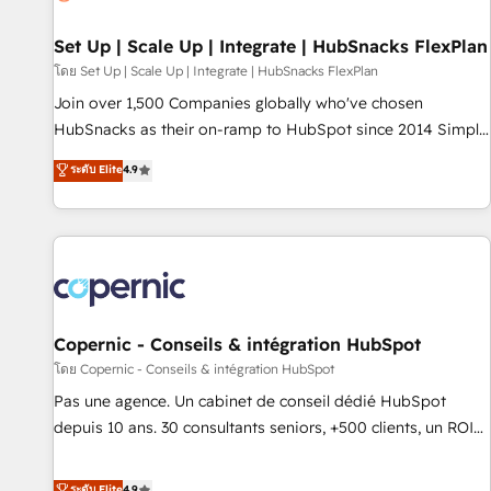
🏆2020 Elite Solutions Partner 🏆2019 Integrations HubSpot
Impact Award 🏆2019 Marketing Enablement HubSpot
Set Up | Scale Up | Integrate | HubSnacks FlexPlan
Impact Award 🏆2018 Website Design HubSpot Impact
โดย Set Up | Scale Up | Integrate | HubSnacks FlexPlan
Award 🏆2017 Website Design HubSpot Impact Award 🏆
Join over 1,500 Companies globally who've chosen
2016 Growth-Driven Design Agency of the Year 🏆2016
HubSnacks as their on-ramp to HubSpot since 2014 Simple
Sales Enablement HubSpot Impact Award 🏆2015 Growth-
pay-as-you-go plans that accelerate value... 1️⃣ Set Up |
ระดับ Elite
4.9
Driven Design Agency of the Year 🏆2015 Became the 5th
Onboarding New or Check-fixing existing HubSpot portals
Agency to reach Diamond 🏆2014 HubSpot COS
2️⃣ Scale Up | 100% HubSpot Task Execution... Global 24/7 ...
Performance Award 🏆2014 HubSpot COS Design Award 🏆
All Experts 3️⃣ Integrate | your entire Tech Stack with Custom
2013 HubSpot Marketplace Provider of the Year 🏆2011
Integrations Slash months from your API Integration
Became a HubSpot Partner 📆Founded in 1997
project... ⬅️ Click "Contact Business" ⬅️ to access 150+
Kickstart Integration templates that put HubSpot in the
center of your tech stack, syncing... 🛍️ Shopify or
Copernic - Conseils & intégration HubSpot
WooCommerce 💲 Stripe or Paypal 💰 Sage or Netsuite 🤖
โดย Copernic - Conseils & intégration HubSpot
Google or Microsoft ✍️ DocuSign or PandaDoc 🌐 Avalara or
Pas une agence. Un cabinet de conseil dédié HubSpot
Quaderno HubSnacks holds the rare Advanced "Custom
depuis 10 ans. 30 consultants seniors, +500 clients, un ROI
Integrations" Accreditation, securely sync data across... 🔄
mesurable. Notre mission : faire de HubSpot un vrai levier
any apps, in any direction. Stuck on your old CRM..? Migrate
de performance pour votre organisation. Cela passe par la
ระดับ Elite
4.9