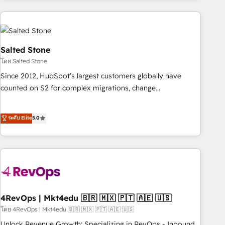
programmes and accelerate ROI across every HubSpot
Hub. 🧭 From multi-region migrations to AI-powered
automation, we turn complexity into clarity, human at global
scale. 🏆 HubSpot’s CEO called us “the partner of the
Salted Stone
future.” Others agree it is proof of trust built through
โดย Salted Stone
measurable impact.
Since 2012, HubSpot’s largest customers globally have
counted on S2 for complex migrations, change
management, systems integration, and creative solutions
that deliver measurable impact and transform brand
ระดับ Elite
5.0
experiences As one of the few full-service creative agencies
in the HubSpot ecosystem, we blend strategy, technology,
& award-winning design to build scalable, globally
regionalized HubSpot websites, integrated marketing
campaigns, & RevOps frameworks that fuel long-term
success We connect the entire customer lifecycle through
seamless integrations, ensure long-term adoption with
4RevOps | Mkt4edu 🇧🇷 🇲🇽 🇵🇹 🇦🇪 🇺🇸
change-management programs, and align marketing, sales,
โดย 4RevOps | Mkt4edu 🇧🇷 🇲🇽 🇵🇹 🇦🇪 🇺🇸
and service to drive sustainable growth With 6 key
Unlock Revenue Growth: Specializing in RevOps - Inbound