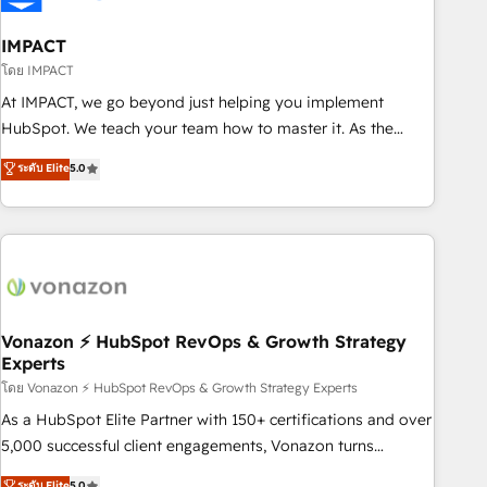
campaigns, content and design We connect people, data
and technology to improve customer experiences. With our
IMPACT
bright people, exciting ideas and can-do mentality, we
โดย IMPACT
ensure revenue growth on a daily basis. So tell us your
At IMPACT, we go beyond just helping you implement
challenge; our passionate and growth driven team of 100+
HubSpot. We teach your team how to master it. As the
experts is ready for you! Driving digital growth |
creators of the Endless Customers System™ (the next
ระดับ Elite
5.0
www.brightdigital.com
evolution of They Ask, You Answer), we’re the only HubSpot
partner built entirely around coaching and training. That
means we don’t do the work for you; we help you build the
skills, processes, and internal team you need to attract the
right buyers, close deals faster, and grow without outside
dependencies. You’ll learn how to: • Set up, audit, and
organize your HubSpot portal • Get your sales team fully
Vonazon ⚡ HubSpot RevOps & Growth Strategy
Experts
using HubSpot • Track pipeline and revenue across the
entire buyer journey • Build an in-house marketing team
โดย Vonazon ⚡ HubSpot RevOps & Growth Strategy Experts
that drives growth • Create content and videos that attract
As a HubSpot Elite Partner with 150+ certifications and over
buyers • Use AI to scale smarter Our coaching-led approach
5,000 successful client engagements, Vonazon turns
works best for companies that are done with outsourcing
marketing complexity into measurable, scalable growth.
ระดับ Elite
5.0