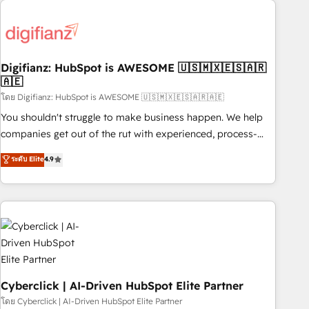
Custom API integrations & ERP systems inc. SAP and
French.
Netsuite A little about us... • Boutique 'Elite' Team (12 super
skilled members) • 150+ Clients for Sales Hub, Marketing
Hub, Service Hub, Data Hub and Website (CMS) • ISO/IEC
Digifianz: HubSpot is AWESOME 🇺🇸🇲🇽🇪🇸🇦🇷
27001:2022, ISO 9001:2015 and now... ISO 42001: 2023
🇦🇪
certified • Exclusive AI 'GuardHub' governance framework,
โดย Digifianz: HubSpot is AWESOME 🇺🇸🇲🇽🇪🇸🇦🇷🇦🇪
based on ISO 42001 - helping you 'organise complexity'
𝗥𝗲𝗮𝗱𝘆 𝗳𝗼𝗿 𝘁𝗵𝗲 𝗻𝗲𝘅𝘁 𝘀𝘁𝗲𝗽? Click the 👈 '𝗖𝗼𝗻𝘁𝗮𝗰𝘁
You shouldn't struggle to make business happen. We help
𝗯𝘂𝘀𝗶𝗻𝗲𝘀𝘀' button to get in touch (𝘸𝘦'𝘳𝘦 𝘴𝘶𝘱𝘦𝘳 𝘳𝘦𝘴𝘱𝘰𝘯𝘴𝘪𝘷𝘦)
companies get out of the rut with experienced, process-
oriented teams implementing HubSpot Marketing, Sales,
ระดับ Elite
4.9
Service, CMS and Operations Hub, so selling and actually
engaging with your customers feels easy and pain-free. We
are a top ranked HubSpot Elite Partner, winner of Rookie of
the Year and Customer First Awards, 4.9/5 rating in
HubSpot Reviews and 4.9/5 rating in Clutch Reviews.
Digifianz helps the following industries: logistics & 3PL,
home improvement & construction, branding and
commercialization, real estate, health, education, SaaS,
Cyberclick | AI-Driven HubSpot Elite Partner
Software Dev & IT and consulting, make the most out of
โดย Cyberclick | AI-Driven HubSpot Elite Partner