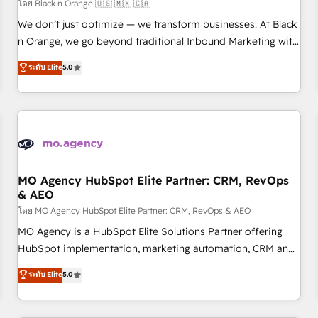
customers!" - Yamini Rangan, CEO of HubSpot “Our
โดย Black n Orange 🇺🇸 🇲🇽 🇨🇦
experience with the team at Blue Frog has been nothing
We don’t just optimize — we transform businesses. At Black
short of extraordinary. Their years of experience and quality
n Orange, we go beyond traditional Inbound Marketing with
of skilled staff has earned them a trusted reputation within
our exclusive methodologies: BOOMS and BOOST. Together,
ระดับ Elite
5.0
the HubSpot ecosystem as a reliable partner capable of
they form a powerful combination that has driven success
delivering remarkable experiences for our most
for over 800 businesses worldwide. As Elite HubSpot
sophisticated clients.” - Brian Garvey, VP, Solutions Partner
Partners, we specialize in crafting high-performance growth
Program, HubSpot.
strategies that integrate data-driven marketing, automation,
and revenue intelligence to help companies scale faster and
smarter. 🔹 BOOMS: Demand generation for all your buyers
With BOOMS, you invest in 100% of your buyers,
MO Agency HubSpot Elite Partner: CRM, RevOps
& AEO
accelerating your growth and positioning yourself as an
undisputed leader. 🔹 BOOST: Optimize your digital
โดย MO Agency HubSpot Elite Partner: CRM, RevOps & AEO
transformation process A methodology designed to
MO Agency is a HubSpot Elite Solutions Partner offering
implement HubSpot effectively and optimize your digital
HubSpot implementation, marketing automation, CRM and
processes. 🔹 Trusted by Industry Leaders With an average
RevOps consulting, data architecture, sales enablement,
ระดับ Elite
5.0
rating of 4.9/5 and a proven track record of business
lifecycle automation, lead scoring and revenue reporting.
transformation, our growth-first approach has helped
HubSpot, Salesforce and integrated enterprise stacks.
brands dominate their markets.
Digital Marketing, Answer Engine Optimisation, and