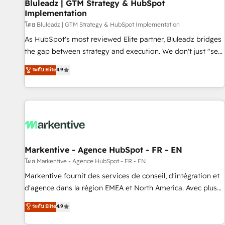
Bluleadz | GTM Strategy & HubSpot
Implementation
โดย Bluleadz | GTM Strategy & HubSpot Implementation
As HubSpot's most reviewed Elite partner, Bluleadz bridges
the gap between strategy and execution. We don't just "set
up tools" — we install the GTM Operating System (GTM OS)
ระดับ Elite
4.9
to align your leadership and engineer a portal that drives
predictable revenue velocity. 🚀 GTM Strategy & Alignment
Workshops & Sprints: Identify "Valleys of Death" stalling
growth. Fix your ICP, Math, and Story to stop "accelerating a
mess." ⚙️ Elite Engineering & AI Scalable Architecture: Zero-
technical-debt setup across all Hubs, validated by our 7
HubSpot Accreditations. AI-Powered RevOps: Breeze AI,
Markentive - Agence HubSpot - FR - EN
custom AI agents, and high-integrity migrations for total
โดย Markentive - Agence HubSpot - FR - EN
reporting clarity. Security & Compliance: SOC 2 Type II and
Markentive fournit des services de conseil, d'intégration et
HIPAA attested for enterprise-grade data security. 🏆 Why
d'agence dans la région EMEA et North America. Avec plus
Bluleadz? GTM OS Partner | 16+ Years Experience | 1,000+
de 115 experts en marketing automation, Growth, Revops,
ระดับ Elite
4.9
Five-Star Reviews
CRM et webdesign. Markentive is both a consulting firm, a
digital agency and an integrator. With over 115 experts in