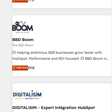
| seamlessly off your old CRM onto a clean new HubSpot
compréhension de vos processus, la fiabilisation de vos
portal with Advanced Website and CRM Migrations using
données et l'alignement de vos équipes — avant même
our in-house "HubScrub" Tool.
d'ouvrir la plateforme. Nos domaines d'intervention : -
Intégration & paramétrage HubSpot - Migration CRM &
reprise de données - Stratégie RevOps & alignement
Marketing / Sales - Data, reporting & tableaux de bord -
BBD Boom
Onboarding, audit & optimisation - Intégrations métiers
(ERP, téléphonie, e-commerce) - Formation &
โดย BBD Boom
accompagnement au changement Nous intervenons auprès
💥 Helping ambitious B2B businesses grow faster with
des PME, ETI et grandes entreprises en France et à
HubSpot. Performance and ROI focused. 💥 BBD Boom is
l'international, dans des secteurs variés : SaaS, immobilier,
the HubSpot partner that can help you to HubSpot Better.
ระดับ Elite
5.0
industrie, éducation, banque & assurance, transport &
We work with your teams to solve all your HubSpot
logistique.
challenges and improve user adoption, sales process and
marketing results. Services 📚 Onboarding your team to
HubSpot for the first time 🔧 Designing and optimising your
HubSpot set-up for better results 🌐 Website design and
build using HubSpot 🔌 Integrating HubSpot with other
systems 🎓 Training your teams to be HubSpot pros 📊
DIGITALISIM - Expert Intégration HubSpot