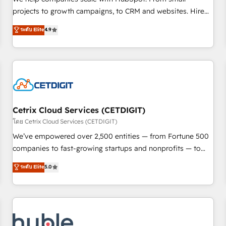
run your revenue process. Sales, marketing, and service
projects to growth campaigns, to CRM and websites. Hire
wired together. ➤ AI and Integrations: Layer Breeze AI,
an agency that's experienced in every inch of HubSpot and
ระดับ Elite
4.9
custom agents, and APIs to remove manual work. ➤
willing to work hand-in-hand with your team to simplify the
Ongoing Management: Monthly tune-ups, feature rollouts,
complex and build a better experience for your team and
adoption coaching. Buying HubSpot, switching to it, or
customers.
reviving a stale portal? We are built for the work.
Cetrix Cloud Services (CETDIGIT)
โดย Cetrix Cloud Services (CETDIGIT)
We’ve empowered over 2,500 entities — from Fortune 500
companies to fast-growing startups and nonprofits — to
streamline operations, scale revenue, and unlock the full
ระดับ Elite
5.0
potential of HubSpot. With deep technical and industry
expertise, we fuse automation, integration, and AI
innovation to deliver lasting impact. We specialize in: •
Turnkey and end-to-end HubSpot implementations •
Onboarding for Sales, Service, Marketing & Content Hubs •