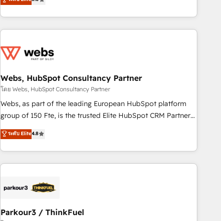
and ready to build something that lasts. So if you're ready
From onboarding to enterprise-grade campaigns, our in-
to become the most trusted voice in your market, let’s talk.
house team builds scalable strategies that drive long-term
revenue. ⚙️ HubSpot Integration & Optimization • Seamless
CRM, CMS, and automation setup • Complex platform
migrations and data cleanups • Custom APIs and third-party
integrations 📈 End-to-End Revenue Acceleration • Lifecycle
marketing and pipeline growth programs • Sales
Webs, HubSpot Consultancy Partner
enablement tools and CRM optimization • Retention
โดย Webs, HubSpot Consultancy Partner
strategies with customer journey mapping 🏅 Elite-Level
Webs, as part of the leading European HubSpot platform
HubSpot Execution • 750+ onboardings and 2,000+
group of 150 Fte, is the trusted Elite HubSpot CRM Partner
implementations • Deep expertise across marketing, sales,
offering you a roadmap on maximizing EBITDA and
ระดับ Elite
4.8
and service hubs • Built-in flexibility for startups to global
achieving Commercial Excellence. With our targeted
brands
processes, we strengthen your digital transformation and
minimize costs. As HubSpot's Advanced Accredited CRM
Implementation partner, we provide expertise to drive your
business forward. Since 2015 we are fully dedicated to
HubSpot and with an experienced team (50+), we work
with reputable companies in B2B sectors such as
Parkour3 / ThinkFuel