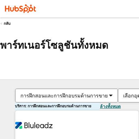
กลับ
พาร์ทเนอร์โซลูชันทั้งหมด
การฝึกสอนและการฝึกอบรมด้านการขาย
เลือกอ
บริการ: การฝึกสอนและการฝึกอบรมด้านการขาย
ล้างทั้งหมด