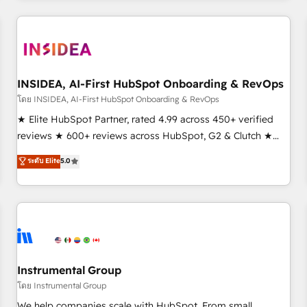
need to thrive. Industries we specialize in: - Manufacturing -
Healthcare - Financial Services - Managed IT (MSP) -
Franchises - Professional Services - And more! How we
help: ✔️ Full HubSpot implementations and portal
optimization ✔️ Data migrations, CRM architecture, and
INSIDEA, AI-First HubSpot Onboarding & RevOps
reporting foundations ✔️ Custom integrations and workflow
โดย INSIDEA, AI-First HubSpot Onboarding & RevOps
automation ✔️ User adoption programs, training, and
★ Elite HubSpot Partner, rated 4.99 across 450+ verified
enablement Through project-based engagements and
reviews ★ 600+ reviews across HubSpot, G2 & Clutch ★
ongoing RevOps partnerships, we guide organizations
150+ in-house HubSpot-certified experts ★ 1,500+
ระดับ Elite
5.0
through the revenue maturity model - delivering the right
implementations across 25+ countries ★ AI-first, RevOps-
improvements at the right time so operations evolve
led, onboarding-obsessed INSIDEA helps growing
strategically and sustainably as the business grows.
companies turn HubSpot into a revenue engine. We
onboard your team, migrate your data, and build AI-
powered workflows that drive adoption from week one, in
your time zone. What we do: ➤ Onboarding: Live in weeks,
with workflows built around your business, not a template.
Instrumental Group
➤ Migration: Move from any legacy CRM. Zero downtime,
โดย Instrumental Group
full data integrity. ➤ Implementation: Configure HubSpot to
We help companies scale with HubSpot. From small