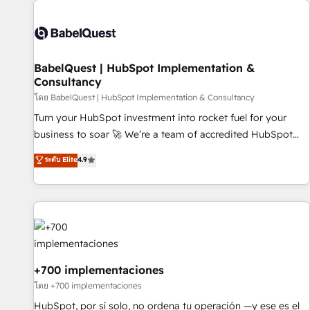
their HubSpot journey, design and implement your
processes and skilfully bring your revenue infrastructure to
life. Our collaborative approach keeps you in control whilst
we plan and support the route to your revenue goals. We
BabelQuest | HubSpot Implementation &
have successfully supported over 500 organisations with
Consultancy
HubSpot implementation, optimisation, training, and
โดย BabelQuest | HubSpot Implementation & Consultancy
adoption assurance. Our tried and tested Roadmap
methodology will ensure that you receive the best
Turn your HubSpot investment into rocket fuel for your
deployment experience possible. Whether you are new to
business to soar 🚀 We’re a team of accredited HubSpot
HubSpot or seeking to turn around a poor install, our team
experts ready to help you. We can implement the platform
ระดับ Elite
4.9
have the change management expertise to deliver the
into complex business environments, optimise what you've
solutions you need.
got and make sure you can actually use it, build your
website in HubSpot or create an inbound marketing
strategy for you and execute it on HubSpot. We are on the
G-Cloud 14 CCS (Crown Commercial Service) framework,
meaning we've been accredited by HubSpot and vetted by
the CCS, which means we can support public sector
+700 implementaciones
companies as well the other ones listed in our profile. Our
โดย +700 implementaciones
services: - HubSpot implementation - HubSpot CMS
HubSpot, por sí solo, no ordena tu operación —y ese es el