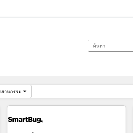
ตอนนี้คุณอยู่ที่
หน้า
หน้า
หน้า
หน้า
หน้า
หน้า
หน้า
หน้า
หน้า
หน้า
หน้า
ุตสาหกรรม