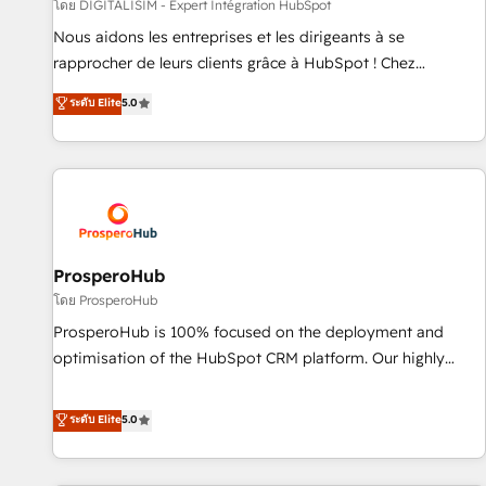
Lead generation services using HubSpot Why us? - SIX
โดย DIGITALISIM - Expert Intégration HubSpot
HubSpot Accreditations - awarded by HubSpot after a
Nous aidons les entreprises et les dirigeants à se
rigorous process for CRM, Solutions Architecture,
rapprocher de leurs clients grâce à HubSpot ! Chez
Onboarding , Data Migration, Custom Integration & Platform
DIGITALISIM, nous avons l'intime conviction que la réussite
ระดับ Elite
5.0
Enablement -Onboarded over 500 businesses to HubSpot -
des entreprises passe par l’innovation web, le marketing
Top 1% of partners worldwide -In-house team of 25+
digital, et la relation client ! C'est pourquoi, nos experts sont
experts Contact us today to help you get more from your
à la fois capables de gérer votre projet de création de site
investment in HubSpot. www.bbdboom.com
internet, votre référencement, votre stratégie digitale et le
pilotage et l'intégration d'HubSpot ! Les grandes phases
d'un projet HubSpot avec DIGITALISIM : 🧽 Nettoyage,
migration et intégration des bases de données. 🚀
ProsperoHub
Développement des interfaces avec vos logiciels métiers ⚙️
โดย ProsperoHub
Configuration de la plateforme HubSpot 📈 Configuration
ProsperoHub is 100% focused on the deployment and
de rapports et tableaux de bord 🤝 Book Process &
optimisation of the HubSpot CRM platform. Our highly
Guidelines utilisateurs 🎓 Formations des utilisateurs
experienced team of solutions experts will ensure that you
achieve maximum adoption and ROI from your HubSpot
ระดับ Elite
5.0
investment. Use our extensive HubSpot, sales, marketing,
service and integrations expertise to lead your team on