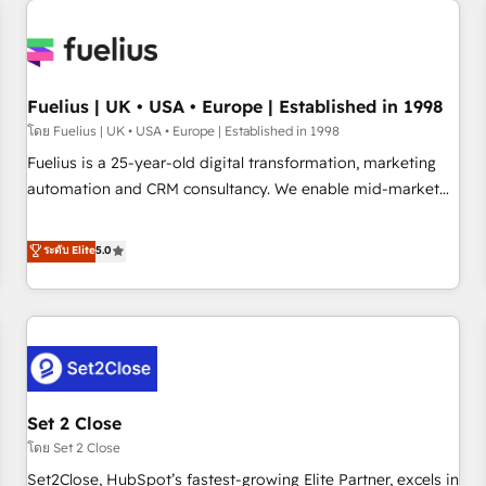
Generative Engine Optimisation (AI Search), HubSpot
Content Hub, WordPress development, B2B SEO, paid
media, and content. We work with enterprise and growth-
led companies across technology, professional services,
Fuelius | UK • USA • Europe | Established in 1998
financial services and industrial sectors. Offices in
โดย Fuelius | UK • USA • Europe | Established in 1998
Johannesburg, Cape Town and London. 500+ HubSpot CRM
Fuelius is a 25-year-old digital transformation, marketing
implementations delivered. AI visibility coverage across
automation and CRM consultancy. We enable mid-market
ChatGPT, Claude, Perplexity, Gemini and Google AI
and enterprise clients to maximise their return from digital
Overviews. HubSpot Impact Award - Customer First
and fuel their growth. We modernise platforms, streamline
ระดับ Elite
5.0
HubSpot Impact Award - Integrations Innovation HubSpot
operations that are causing inefficiencies, improve
Impact Award - Platform Migration Excellence HubSpot
customer experiences, integrate systems, and supercharge
Impact Award - Platform Excellence 35+ full-time HubSpot
revenue operations Key services: • CRM Implementation •
professionals.
Systems Integration • Digital Transformation / Web
Development • RevOps & Sales Consulting • Marketing
Automation What makes us different? 🚀 Top 0.5% of global
Set 2 Close
HubSpot agencies ⚙️ The strongest technical ability and
integration capabilities 💼 Consultative, long-term partners
โดย Set 2 Close
who will embed ourselves into your business, processes
Set2Close, HubSpot’s fastest-growing Elite Partner, excels in