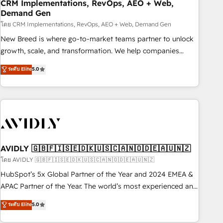
CRM Implementations, RevOps, AEO + Web,
Demand Gen
โดย CRM Implementations, RevOps, AEO + Web, Demand Gen
New Breed is where go-to-market teams partner to unlock
growth, scale, and transformation. We help companies
activate HubSpot’s AI-powered customer platform and
ระดับ Elite
5.0
operationalize HubSpot’s Loop Marketing framework
through expert-led services, smart agents, and purpose-
built apps, tailored to your business. Together, we unlock
results, fast. ⚙️CRM & RevOps: Align all Hubs to your buyer
journey for clean data, scalability, & reporting. 🎯Demand
Gen & ABM: Drive pipeline with inbound, ABM, AEO, SEO, &
paid media. 👩‍💻Web Design: Build high-performing
AVIDLY 🇬🇧🇫🇮🇸🇪🇩🇰🇺🇸🇨🇦🇳🇴🇩🇪🇦🇺🇳🇿
websites with UX, messaging, & conversion strategy that
โดย AVIDLY 🇬🇧🇫🇮🇸🇪🇩🇰🇺🇸🇨🇦🇳🇴🇩🇪🇦🇺🇳🇿
drive results. 🤖AI Strategy: Activate Breeze Agents,
HubSpot’s 5x Global Partner of the Year and 2024 EMEA &
configure HubSpot AI, & maximize AEO with tailored AI
APAC Partner of the Year. The world’s most experienced and
services. 🧩Integrations: Extend HubSpot with custom
fully accredited HubSpot Solutions Partner. 🚀 With 2,750+
ระดับ Elite
5.0
integrations, hosting, & maintenance.
HubSpot projects delivered and 370+ specialists across
EMEA, APAC and NAM, we de-risk complex CRM