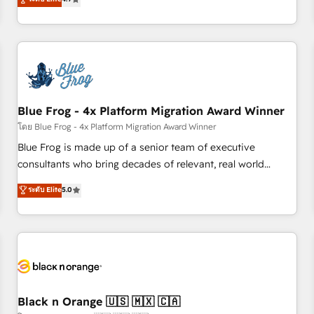
existants. En France et à l'international, nous travaillons
avec des ETI ambitieuses, des grands groupes voulant aller
au-delà d’une simple transformation digitale et des startups
florissantes. Nos 3 grandes expertises sont : ➤ L’intégration
de CRM et de méthodologie RevOps pour aligner les
équipes marketing, commerciales et support client (data
Blue Frog - 4x Platform Migration Award Winner
migration, synchronisation API, audit et maintenance) ➤ La
création de sites internet de conversion qui transforment
โดย Blue Frog - 4x Platform Migration Award Winner
les visiteurs en opportunités d'affaires ➤ La mise en place
Blue Frog is made up of a senior team of executive
de stratégies d'acquisition marketing (SEO, SEA, inbound,
consultants who bring decades of relevant, real world
automatisation marketing, ABM, IA, emailing) Informations
experience to our client engagements. "Blue Frog is a top,
ระดับ Elite
5.0
clés : - 10 ans d'expérience - 100+ intégrations CRM
trusted partner in HubSpot's ecosystem for a reason. Their
HubSpot réussies - 40 experts conseil - 150 certifications
team brings over a decade of experience to the table, along
HubSpot cumulées
with deep knowledge of the HubSpot platform and
strategies for driving growth. They are committed to
helping our customers grow and finding solutions that fit
their unique business needs. We are thrilled to have Blue
Frog in the HubSpot ecosystem leading the way for
Black n Orange 🇺🇸 🇲🇽 🇨🇦