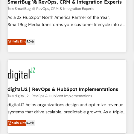
SmartBug 🚀 RevOps, CRM & Integration Experts
โดย SmartBug 🚀 RevOps, CRM & Integration Experts
As a 3x HubSpot North America Partner of the Year,
SmartBug Media transforms your customer lifecycle into a
revenue engine. Our unified ecosystem includes specialized
divisions Globalia (AI & Software) and Point Success Media
ระดับ Elite
5.0
(Paid Media), making this the official home for all three
brands. 🔄 Implementation & Integration - Seamless
migrations and system integrations powered by Globalia’s
technical development team. - 19 HubSpot-certified trainers
to drive platform adoption. 📈 Revenue Generation - Full-
funnel marketing and high-performance advertising via
digitalJ2 | RevOps & HubSpot Implementations
Point Success Media. - Expert deployment of Breeze AI and
custom agents to automate growth. 🏆 Elite Excellence - 8
โดย digitalJ2 | RevOps & HubSpot Implementations
platform accreditations and deep HIPAA-compliance
digitalJ2 helps organizations design and optimize revenue
expertise. - A team of 250+ experts dedicated to your
systems that drive scalable, predictable growth. As a triple-
resilient growth.
accredited HubSpot Solutions Partner, we specialize in both
ระดับ Elite
5.0
strategic RevOps planning and hands-on technical
execution - building the operational foundation companies