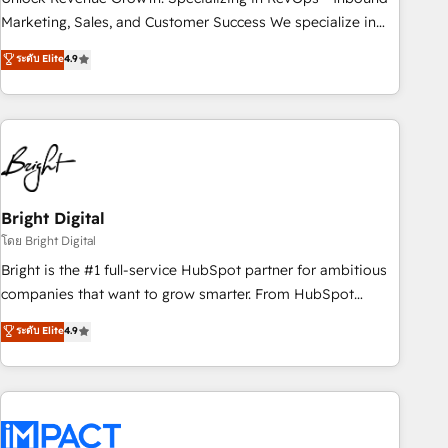
HubSpot accreditations and experience across hundreds of
Marketing, Sales, and Customer Success We specialize in
organizations in dozens of industries, there’s a good chance
driving revenue growth for companies across industries
ระดับ Elite
4.9
one of our globally integrated teams has worked with
through tailored marketing, sales, and customer success
clients just like you Let’s explore whether S2 is the partner
strategies, utilizing RevOps methodologies. As Latin
you’ve been looking for...and get your next big initiative
America's largest HubSpot partner and a global leader in
moving!
education market, we offer unparalleled insights. Operating
in five countries—Brazil, UAE (Abu Dhabi/Dubai/Sharjah),
Mexico, USA, and Portugal—we've executed over a hundred
successful operations. Our approach, rooted in RevOps
Bright Digital
principles, integrates analysis, training, planning, and
โดย Bright Digital
qualification. Leveraging technology, data analytics, CRM
Bright is the #1 full-service HubSpot partner for ambitious
optimization, and inbound marketing tactics, we focus on
companies that want to grow smarter. From HubSpot
understanding, nurturing, and converting leads. Partner with
onboarding, to training, from developing a new website to
ระดับ Elite
4.9
us to unlock your business's full potential and achieve
lead generation and digital marketing; we do it all (and with
sustained growth in today's competitive market.
great results)! In short, our services include: - HubSpot
consultancy: onboarding, training, data migration - HubSpot
development: websites, custom modules, integrations -
Marketing & sales solutions: digital marketing, advertising,