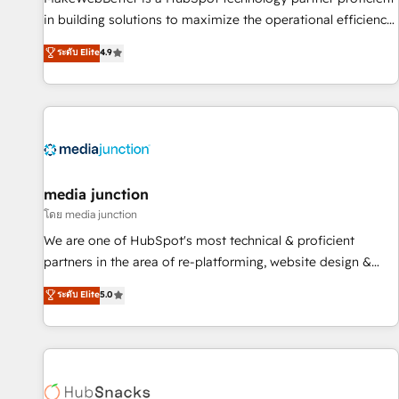
- Sales Hub: More implementations than any other Partner
in building solutions to maximize the operational efficiency
💻 - Migrations: We convert Salesforce addicts to HubSpot
of HubSpot. The fastest-growing tech-enabler & facilitator,
ระดับ Elite
4.9
evangelists 🧡 Don't hire a marketing agency for an Ops
MakeWebBetter, hands you the blend of HubSpot expertise
problem. Don't hire a technical agency for a growth
& eminent solutions & integrations. Trust us to streamline
problem. Hire a partner built to solve both.
your HubSpot experience. 🚀HubSpot Elite Partners with
10+ years of HubSpot experience 🤝HubSpot Premier
Integration partner 🤝Google Premier Partner 2023 🌟5
HubSpot Accreditations 🌟Won HubSpot Theme Challenge
2021 🌟INBOUND’19 HubSpot Rising Star Why us?
media junction
Harnessing the full potential of the powerful HubSpot CRM.
โดย media junction
✔️A team of HubSpot experts backed by over 10+ years of
We are one of HubSpot's most technical & proficient
HubSpot experience ✔️Flexible pricing models — Hourly-fee
partners in the area of re-platforming, website design &
(assigned one Dedicated HubSpot Admin); Monthly-fee
development. We specialize in multi-hub implementations
ระดับ Elite
5.0
(HubSpot Admin + Project Manager); and Fixed Project Cost
for mid-market & enterprise companies. We are woman-
(as per requirement). ✔️Helped over 25,000+ customers so
owned, powered by coffee, and we ❤️ dogs. We produce
far with our HubSpot solutions. ✔️Bespoke apps & on-
award-winning work for our clients. 🏆2023 Technical
demand bundle services. Connect with us today!
Expertise Impact Award 🏆2022 Technical Expertise Impact
Award 🏆2022 Platform Migration Excellence Impact Award