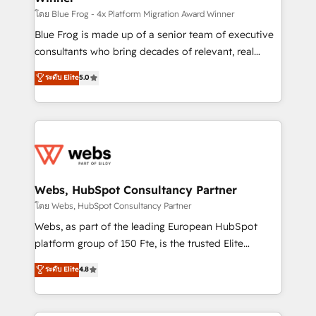
HubSpot pros 📊 Lead generation services using
โดย Blue Frog - 4x Platform Migration Award Winner
HubSpot Why us? - SIX HubSpot Accreditations -
Blue Frog is made up of a senior team of executive
awarded by HubSpot after a rigorous process for
consultants who bring decades of relevant, real
CRM, Solutions Architecture, Onboarding , Data
world experience to our client engagements. "Blue
ระดับ Elite
5.0
Migration, Custom Integration & Platform
Frog is a top, trusted partner in HubSpot's
Enablement -Onboarded over 500 businesses to
ecosystem for a reason. Their team brings over a
HubSpot -Top 1% of partners worldwide -In-house
decade of experience to the table, along with deep
team of 25+ experts Contact us today to help you
knowledge of the HubSpot platform and strategies
get more from your investment in HubSpot.
for driving growth. They are committed to helping
www.bbdboom.com
our customers grow and finding solutions that fit
their unique business needs. We are thrilled to have
Webs, HubSpot Consultancy Partner
Blue Frog in the HubSpot ecosystem leading the
โดย Webs, HubSpot Consultancy Partner
way for customers!" - Yamini Rangan, CEO of
Webs, as part of the leading European HubSpot
HubSpot “Our experience with the team at Blue Frog
platform group of 150 Fte, is the trusted Elite
has been nothing short of extraordinary. Their years
HubSpot CRM Partner offering you a roadmap on
ระดับ Elite
4.8
of experience and quality of skilled staff has earned
maximizing EBITDA and achieving Commercial
them a trusted reputation within the HubSpot
Excellence. With our targeted processes, we
ecosystem as a reliable partner capable of delivering
strengthen your digital transformation and minimize