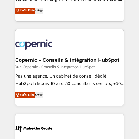
• Build an in-house marketing team that drives
businesses. We go beyond implementation, shaping
ระดับ Elite
4.9
growth • Create content and videos that attract
the strategy, processes, and teams that turn
buyers • Use AI to scale smarter Our coaching-led
HubSpot into a genuine growth engine. Named
approach works best for companies that are done
HubSpot's Global Partner of the Year in 2024,
with outsourcing and ready to build something that
consistently ranked among their top 5 partners
lasts. So if you're ready to become the most trusted
worldwide, and with over 15 years in the ecosystem,
voice in your market, let’s talk.
Huble has built a track record that speaks for itself.
One company, one operating model, delivering
Copernic - Conseils & intégration HubSpot
across offices and consulting teams in the UK, USA,
โดย Copernic - Conseils & intégration HubSpot
Canada, Germany, France, Belgium, Singapore, and
Pas une agence. Un cabinet de conseil dédié
South Africa. Certified compliant with ISO/IEC
HubSpot depuis 10 ans. 30 consultants seniors, +500
27001:2022 and ISO 9001:2015 across all seven
clients, un ROI mesurable. Notre mission : faire de
ระดับ Elite
4.9
international offices and 175+ employees.
HubSpot un vrai levier de performance pour votre
organisation. Cela passe par la compréhension de
vos processus, la fiabilisation de vos données et
l'alignement de vos équipes — avant même d'ouvrir
la plateforme. Nos domaines d'intervention : -
Intégration & paramétrage HubSpot - Migration CRM