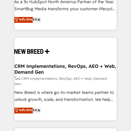
custom AI agents, and high-integrity migrations for
As a 3x HubSpot North America Partner of the Year,
total reporting clarity. Security & Compliance: SOC 2
SmartBug Media transforms your customer lifecycle
Type II and HIPAA attested for enterprise-grade data
into a revenue engine. Our unified ecosystem
ระดับ Elite
5.0
security. 🏆 Why Bluleadz? GTM OS Partner | 16+
includes specialized divisions Globalia (AI &
Years Experience | 1,000+ Five-Star Reviews
Software) and Point Success Media (Paid Media),
making this the official home for all three brands. 🔄
Implementation & Integration - Seamless migrations
and system integrations powered by Globalia’s
technical development team. - 19 HubSpot-certified
trainers to drive platform adoption. 📈 Revenue
CRM Implementations, RevOps, AEO + Web,
Demand Gen
Generation - Full-funnel marketing and high-
performance advertising via Point Success Media. -
โดย CRM Implementations, RevOps, AEO + Web, Demand
Gen
Expert deployment of Breeze AI and custom agents
New Breed is where go-to-market teams partner to
to automate growth. 🏆 Elite Excellence - 8 platform
unlock growth, scale, and transformation. We help
accreditations and deep HIPAA-compliance
companies activate HubSpot’s AI-powered
expertise. - A team of 250+ experts dedicated to
ระดับ Elite
5.0
customer platform and operationalize HubSpot’s
your resilient growth.
Loop Marketing framework through expert-led
services, smart agents, and purpose-built apps,