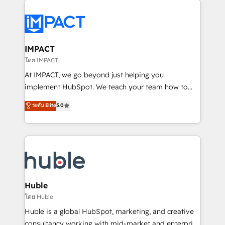
your entire Tech Stack with Custom Integrations
Slash months from your API Integration project... ⬅️
Click "Contact Business" ⬅️ to access 150+ Kickstart
Integration templates that put HubSpot in the center
IMPACT
of your tech stack, syncing... 🛍️ Shopify or
โดย IMPACT
WooCommerce 💲 Stripe or Paypal 💰 Sage or
At IMPACT, we go beyond just helping you
Netsuite 🤖 Google or Microsoft ✍️ DocuSign or
implement HubSpot. We teach your team how to
PandaDoc 🌐 Avalara or Quaderno HubSnacks holds
master it. As the creators of the Endless Customers
ระดับ Elite
5.0
the rare Advanced "Custom Integrations"
System™ (the next evolution of They Ask, You
Accreditation, securely sync data across... 🔄 any
Answer), we’re the only HubSpot partner built
apps, in any direction. Stuck on your old CRM..?
entirely around coaching and training. That means
Migrate | seamlessly off your old CRM onto a clean
we don’t do the work for you; we help you build the
new HubSpot portal with Advanced Website and
skills, processes, and internal team you need to
CRM Migrations using our in-house "HubScrub" Tool.
attract the right buyers, close deals faster, and grow
without outside dependencies. You’ll learn how to: •
Huble
Set up, audit, and organize your HubSpot portal •
โดย Huble
Get your sales team fully using HubSpot • Track
Huble is a global HubSpot, marketing, and creative
pipeline and revenue across the entire buyer journey
consultancy working with mid-market and enterprise