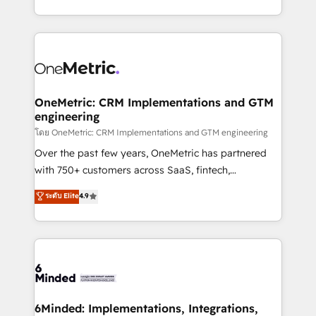
technology for integrations • Multilingual team:
technical execution to help teams scale faster—with
English, Spanish, Portuguese & Italian 👉 Grow
cleaner data, smarter automation, and more
smarter with AI and HubSpot.
predictable revenue. Specialties: · HubSpot
Implementation & Migration · Native & Custom
Integrations · Custom Development · CPQ & FSM ·
Reporting & Analytics · GTM Architecture · Sales &
OneMetric: CRM Implementations and GTM
engineering
Marketing Enablement If you’re ready to elevate
HubSpot from “just your CRM” to your growth
โดย OneMetric: CRM Implementations and GTM engineering
infrastructure—let’s talk.
Over the past few years, OneMetric has partnered
with 750+ customers across SaaS, fintech,
healthcare, real estate, and other industries. With
ระดับ Elite
4.9
150+ HubSpot-certified experts, we deliver scalable
solutions to complex GTM and RevOps challenges.
Our Expertise 🔹 Onboarding & Implementation:
Accredited HubSpot Partner, ensuring smooth setup
tailored to your GTM motion. 🔹 Migrations:
Accredited HubSpot Partner, ensuring migration
from other CRMs to HubSpot without data loss or
6Minded: Implementations, Integrations,