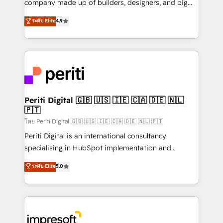
company made up of builders, designers, and big
タ品質設計、グループ横断のCRM統合に対応します。
thinkers. We blend strategy, design, and
ระดับ Elite
4.9
2️⃣ AIエージェント組織構築 営業・マーケティング業務
development—always fueled by curiosity—to turn
の一部をAIが自律実行する組織への移行を設計・実装。
ideas, opportunities, and challenges into meaningful
Breeze・Claude等をHubSpotと連携させ、役割定義・
experiences. To us, technology is more than just
運用ルール・成果指標まで含めて設計します。 3️⃣ 全社
code; it’s about creating things that are useful, cool,
DX × AI推進のPMO伴走支援 複数部門をまたぐDX×AI変
and—most importantly—simple. That’s why we lean
革を、構想から実装・定着までPMOとして主導。「設
into bold ideas and shape them into thoughtful
定の代行ではなく、設計の責任」を引き受け、部門横断
products and strategies that actually make a
Periti Digital 🇬🇧 🇺🇸 🇮🇪 🇨🇦 🇩🇪 🇳🇱
の統合・浸透・変革管理を実行します。 ▸ CMS戦略設
🇵🇹
difference.
計・構築：リード獲得・CVR・SEOを前提にした情報設
โดย Periti Digital 🇬🇧 🇺🇸 🇮🇪 🇨🇦 🇩🇪 🇳🇱 🇵🇹
計・導線設計・テンプレート設計をContent Hubで一体
Periti Digital is an international consultancy
提供。 ▸ 既存CRM・MAからの移行支援：Salesforce・
specialising in HubSpot implementation and
Marketo・Pardot等からの移行、カスタム設計、履歴
Antropic's Claude business transformation, with
データ移行と活用設計まで。 ▸ AEO対応：ChatGPT・
ระดับ Elite
5.0
offices in Dublin, Munich, Rotterdam, Lisbon, and
Perplexity等のAI検索からの流入・引用を前提にコンテ
New York. We help organisations unlock their full
ンツとサイト構造を最適化。 🏆 なぜ100incを選ぶの
revenue potential by deeply integrating core
か？ ✓ HubSpot Eliteパートナー認定 ✓ HubSpotアワ
business systems, ERP, e-commerce platforms, and
ード受賞・HUGリーダー ✓ ISO27001:2022 /
beyond, with HubSpot, and layering Anthropic's