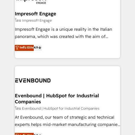
ISO9001:2015 取得 ✓ 400社以上の導入実績 ✓
Claude AI across the processes that matter most.
HubSpot大百科 出版 CRM・AI活用に関するご相談、現
From automating complex workflows to surfacing
Impresoft Engage
状整理の壁打ちなど、構想段階からお気軽にお問い合わ
insights buried in data, we build intelligent systems
โดย Impresoft Engage
せください。
that think, connect, and scale. Our approach goes
Impresoft Engage is a unique reality in the Italian
beyond configuration. We embed ourselves in our
panorama, which was created with the aim of
clients' operations, understand how their business
putting Customer Experience at the center by
ระดับ Elite
4.9
actually runs, and architect solutions that make
creating digital environments capable of integrating
technology work harder — so their people don't
people, processes and data. We offer the best
have to. 900+ customers worldwide have trusted
digital solutions on the market, ranging from CRM
Periti to turn their data into diamonds. 💎
processes and technologies to digital strategy, from
marketing automation to online and offline sales
processes through Customer Service Management,
allowing companies to optimize processes and meet
Evenbound | HubSpot for Industrial
Companies
the needs of the customer. We are part of Impresoft
Group, a group of specialized and complementary
โดย Evenbound | HubSpot for Industrial Companies
companies that divide their offer into 4
At Evenbound, our team of strategic and technical
Competence Centers: Smart Manufacturing,
experts helps mid-market manufacturing companies
Customer First, Enabling Technologies & Security.
achieve real growth. We specialize in delivering