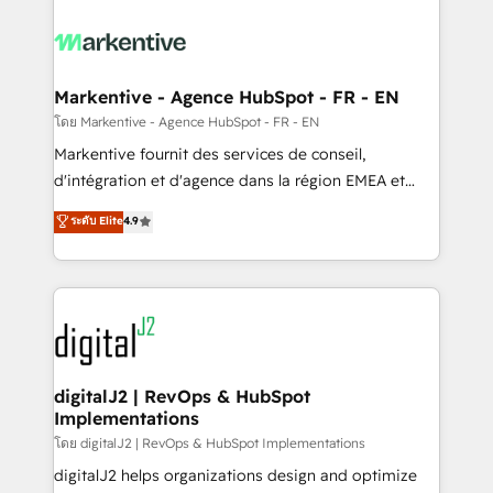
tailored to your business. Together, we unlock
results, fast. ⚙️CRM & RevOps: Align all Hubs to your
buyer journey for clean data, scalability, & reporting.
🎯Demand Gen & ABM: Drive pipeline with inbound,
Markentive - Agence HubSpot - FR - EN
ABM, AEO, SEO, & paid media. 👩‍💻Web Design:
โดย Markentive - Agence HubSpot - FR - EN
Build high-performing websites with UX, messaging,
Markentive fournit des services de conseil,
& conversion strategy that drive results. 🤖AI
d'intégration et d'agence dans la région EMEA et
Strategy: Activate Breeze Agents, configure HubSpot
North America. Avec plus de 115 experts en
ระดับ Elite
4.9
AI, & maximize AEO with tailored AI services. 🧩
marketing automation, Growth, Revops, CRM et
Integrations: Extend HubSpot with custom
webdesign. Markentive is both a consulting firm, a
integrations, hosting, & maintenance.
digital agency and an integrator. With over 115
experts in marketing automation, growth, revops,
CRM and webdesign (We focus on EMEA - USA
customers).
digitalJ2 | RevOps & HubSpot
Implementations
โดย digitalJ2 | RevOps & HubSpot Implementations
digitalJ2 helps organizations design and optimize