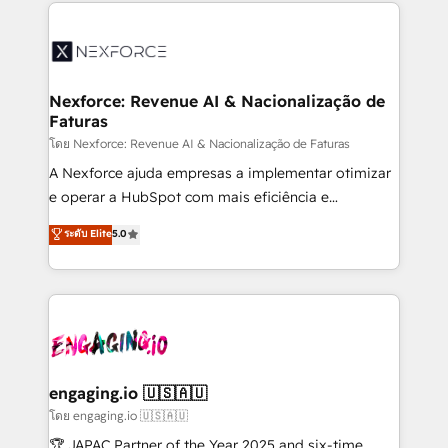
clave — no de sistemas. Eso frena el crecimiento,
adoption. We’re experts on connecting data,
aunque tengas buena tecnología y ganas de escalar.
technology and people with each other. Together we
⚙️ Grows ordena los procesos comerciales, alinea
strive for optimal customer processes and
marketing, ventas y servicio, e implementa HubSpot
experiences. Systony – We believe you can grow!
de forma que genera resultados reales desde las
Nexforce: Revenue AI & Nacionalização de
Faturas
primeras semanas — no meses. 🤝 No entregamos
proyectos y nos vamos. Nos quedamos como
โดย Nexforce: Revenue AI & Nacionalização de Faturas
socios estratégicos, ayudando a sostener y escalar
A Nexforce ajuda empresas a implementar otimizar
lo que construimos juntos. Porque crecer sin orden
e operar a HubSpot com mais eficiência e
no es crecer — es solo moverse rápido. 🌎
previsibilidade de receita. Combinamos Revenue
ระดับ Elite
5.0
Operamos en Colombia, Perú, México, Ecuador,
Operations (RevOps) e Inteligência Artificial para
Chile, Panamá, Bolivia, Argentina y República
estruturar processos integrar sistemas organizar
Dominicana — con experiencia real en educación,
dados e automatizar operações. O objetivo é
retail, salud, banca, bienes raíces, construcción y
transformar a HubSpot em um verdadeiro sistema
B2B. ✅ Crece con orden. Crece con Grows.
operacional de receita conectando equipes
tecnologia e dados em uma operação integrada.
Também somos distribuidores oficiais da HubSpot
engaging.io 🇺🇸🇦🇺
e de mais de 150 softwares globais permitindo
โดย engaging.io 🇺🇸🇦🇺
contratar e pagar a HubSpot em reais com nota
🏆 JAPAC Partner of the Year 2025 and six-time