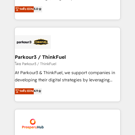
📈 Configuration de rapports et tableaux de bord 🤝
Marketing with our exclusive methodologies:
ระดับ Elite
5.0
Book Process & Guidelines utilisateurs 🎓
BOOMS and BOOST. Together, they form a powerful
Formations des utilisateurs
combination that has driven success for over 800
businesses worldwide. As Elite HubSpot Partners, we
specialize in crafting high-performance growth
strategies that integrate data-driven marketing,
automation, and revenue intelligence to help
companies scale faster and smarter. 🔹 BOOMS:
Parkour3 / ThinkFuel
Demand generation for all your buyers With BOOMS,
โดย Parkour3 / ThinkFuel
you invest in 100% of your buyers, accelerating your
At Parkour3 & ThinkFuel, we support companies in
growth and positioning yourself as an undisputed
developing their digital strategies by leveraging
leader. 🔹 BOOST: Optimize your digital
technologies and automating their marketing and
ระดับ Elite
4.9
transformation process A methodology designed to
sales processes to generate growth. Our offer spans
implement HubSpot effectively and optimize your
from Strategy to Operations. We specialize in CRM
digital processes. 🔹 Trusted by Industry Leaders
onboarding and implementation, web design, sales
With an average rating of 4.9/5 and a proven track
& marketing automation, and digital marketing. With
record of business transformation, our growth-first
extensive experience working with tech companies
approach has helped brands dominate their
and manufacturers since 2002, we are committed to