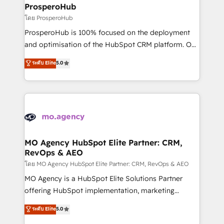
markets.
empowering our clients and developing their
ProsperoHub
autonomy. Get to grips with HubSpot through
โดย ProsperoHub
guided implementation and seamless integration of
ProsperoHub is 100% focused on the deployment
the CRM platform into your digital ecosystem. Would
and optimisation of the HubSpot CRM platform. Our
you like support in deploying your inbound
highly experienced team of solutions experts will
ระดับ Elite
5.0
marketing strategy? We'll provide support tailored
ensure that you achieve maximum adoption and
to your needs and sales objectives. With 125+
ROI from your HubSpot investment. Use our
certifications, we are part of the most certified
extensive HubSpot, sales, marketing, service and
Canadian agencies, and we both hold Onboarding
integrations expertise to lead your team on their
Accreditations. Based in Canada (coast to coast), our
HubSpot journey, design and implement your
services are offered in both English & French.
processes and skilfully bring your revenue
infrastructure to life. Our collaborative approach
MO Agency HubSpot Elite Partner: CRM,
RevOps & AEO
keeps you in control whilst we plan and support the
route to your revenue goals. We have successfully
โดย MO Agency HubSpot Elite Partner: CRM, RevOps & AEO
supported over 500 organisations with HubSpot
MO Agency is a HubSpot Elite Solutions Partner
implementation, optimisation, training, and
offering HubSpot implementation, marketing
adoption assurance. Our tried and tested Roadmap
automation, CRM and RevOps consulting, data
ระดับ Elite
5.0
methodology will ensure that you receive the best
architecture, sales enablement, lifecycle automation,