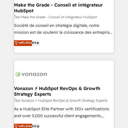
& reprise de données - Stratégie RevOps &
Make the Grade - Conseil et intégrateur
HubSpot
alignement Marketing / Sales - Data, reporting &
tableaux de bord - Onboarding, audit &
โดย Make the Grade - Conseil et intégrateur HubSpot
optimisation - Intégrations métiers (ERP, téléphonie,
Société de conseil en stratégie digitale, notre
e-commerce) - Formation & accompagnement au
mission est de soutenir la croissance des entreprises
changement Nous intervenons auprès des PME, ETI
B2B à travers l’acquisition de nouveaux clients,
ระดับ Elite
4.9
et grandes entreprises en France et à l'international,
l'intégration CRM et le développement des revenus
dans des secteurs variés : SaaS, immobilier,
auprès de vos comptes existants. En France et à
industrie, éducation, banque & assurance, transport
l'international, nous travaillons avec des ETI
& logistique.
ambitieuses, des grands groupes voulant aller au-
delà d’une simple transformation digitale et des
startups florissantes. Nos 3 grandes expertises sont :
➤ L’intégration de CRM et de méthodologie RevOps
Vonazon ⚡ HubSpot RevOps & Growth
Strategy Experts
pour aligner les équipes marketing, commerciales et
support client (data migration, synchronisation API,
โดย Vonazon ⚡ HubSpot RevOps & Growth Strategy Experts
audit et maintenance) ➤ La création de sites internet
As a HubSpot Elite Partner with 150+ certifications
de conversion qui transforment les visiteurs en
and over 5,000 successful client engagements,
opportunités d'affaires ➤ La mise en place de
Vonazon turns marketing complexity into
ระดับ Elite
5.0