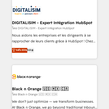
remarkable experiences for our most sophisticated
costs. As HubSpot's Advanced Accredited CRM
clients.” - Brian Garvey, VP, Solutions Partner
Implementation partner, we provide expertise to
Program, HubSpot.
drive your business forward. Since 2015 we are fully
dedicated to HubSpot and with an experienced
DIGITALISIM - Expert Intégration HubSpot
team (50+), we work with reputable companies in
โดย DIGITALISIM - Expert Intégration HubSpot
B2B sectors such as manufacturing, SaaS and
Nous aidons les entreprises et les dirigeants à se
business services. We prepare a customized
rapprocher de leurs clients grâce à HubSpot ! Chez
business case that demonstrates the value and
DIGITALISIM, nous avons l'intime conviction que la
ระดับ Elite
5.0
impact of your digital transformation, including a
réussite des entreprises passe par l’innovation web,
detailed financial rationale with a focus on ROI and
le marketing digital, et la relation client ! C'est
TCO. As a trusted extension of your team, we
pourquoi, nos experts sont à la fois capables de
believe in the power of partnership. Together, we
gérer votre projet de création de site internet, votre
embark on a transformational journey that sets your
référencement, votre stratégie digitale et le pilotage
business up for long-term success. Unlock your
et l'intégration d'HubSpot ! Les grandes phases d'un
business. If not now, when?
projet HubSpot avec DIGITALISIM : 🧽 Nettoyage,
Black n Orange 🇺🇸 🇲🇽 🇨🇦
migration et intégration des bases de données. 🚀
โดย Black n Orange 🇺🇸 🇲🇽 🇨🇦
Développement des interfaces avec vos logiciels
We don’t just optimize — we transform businesses.
métiers ⚙️ Configuration de la plateforme HubSpot
At Black n Orange, we go beyond traditional Inbound