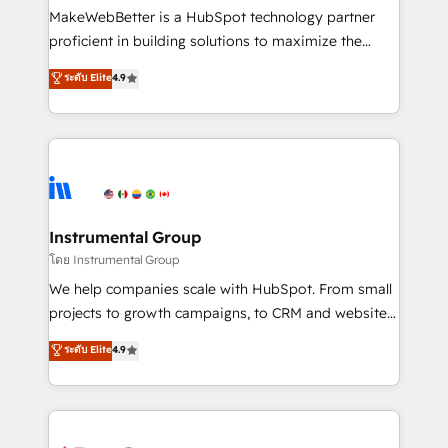
customer lifecycle through seamless integrations,
MakeWebBetter is a HubSpot technology partner
ensure long-term adoption with change-
proficient in building solutions to maximize the
management programs, and align marketing, sales,
operational efficiency of HubSpot. The fastest-
ระดับ Elite
4.9
and service to drive sustainable growth With 6 key
growing tech-enabler & facilitator, MakeWebBetter,
HubSpot accreditations and experience across
hands you the blend of HubSpot expertise &
hundreds of organizations in dozens of industries,
eminent solutions & integrations. Trust us to
there’s a good chance one of our globally integrated
streamline your HubSpot experience. 🚀HubSpot
teams has worked with clients just like you Let’s
Elite Partners with 10+ years of HubSpot experience
explore whether S2 is the partner you’ve been
🤝HubSpot Premier Integration partner 🤝Google
looking for...and get your next big initiative moving!
Premier Partner 2023 🌟5 HubSpot Accreditations 🌟
Instrumental Group
Won HubSpot Theme Challenge 2021 🌟INBOUND’19
โดย Instrumental Group
HubSpot Rising Star Why us? Harnessing the full
We help companies scale with HubSpot. From small
potential of the powerful HubSpot CRM. ✔️A team of
projects to growth campaigns, to CRM and websites.
HubSpot experts backed by over 10+ years of
Hire an agency that's experienced in every inch of
ระดับ Elite
4.9
HubSpot experience ✔️Flexible pricing models —
HubSpot and willing to work hand-in-hand with your
Hourly-fee (assigned one Dedicated HubSpot
team to simplify the complex and build a better
Admin); Monthly-fee (HubSpot Admin + Project
experience for your team and customers.
Manager); and Fixed Project Cost (as per