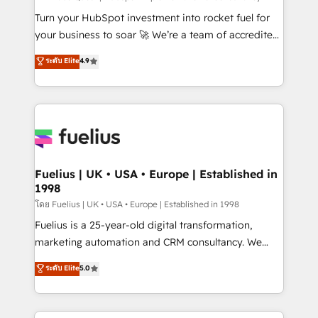
now... ISO 42001: 2023 certified • Exclusive AI
Turn your HubSpot investment into rocket fuel for
'GuardHub' governance framework, based on ISO
your business to soar 🚀 We’re a team of accredited
42001 - helping you 'organise complexity' 𝗥𝗲𝗮𝗱𝘆
HubSpot experts ready to help you. We can
ระดับ Elite
4.9
𝗳𝗼𝗿 𝘁𝗵𝗲 𝗻𝗲𝘅𝘁 𝘀𝘁𝗲𝗽? Click the 👈 '𝗖𝗼𝗻𝘁𝗮𝗰𝘁
implement the platform into complex business
𝗯𝘂𝘀𝗶𝗻𝗲𝘀𝘀' button to get in touch (𝘸𝘦'𝘳𝘦 𝘴𝘶𝘱𝘦𝘳
environments, optimise what you've got and make
𝘳𝘦𝘴𝘱𝘰𝘯𝘴𝘪𝘷𝘦)
sure you can actually use it, build your website in
HubSpot or create an inbound marketing strategy
for you and execute it on HubSpot. We are on the
G-Cloud 14 CCS (Crown Commercial Service)
framework, meaning we've been accredited by
Fuelius | UK • USA • Europe | Established in
1998
HubSpot and vetted by the CCS, which means we
can support public sector companies as well the
โดย Fuelius | UK • USA • Europe | Established in 1998
other ones listed in our profile. Our services: -
Fuelius is a 25-year-old digital transformation,
HubSpot implementation - HubSpot CMS website
marketing automation and CRM consultancy. We
build We can do lots of things. But everything we do
enable mid-market and enterprise clients to
ระดับ Elite
5.0
is there for you to: - Grow revenue, and run your
maximise their return from digital and fuel their
business more efficiently - Build stronger
growth. We modernise platforms, streamline
relationships with customers - Make better
operations that are causing inefficiencies, improve