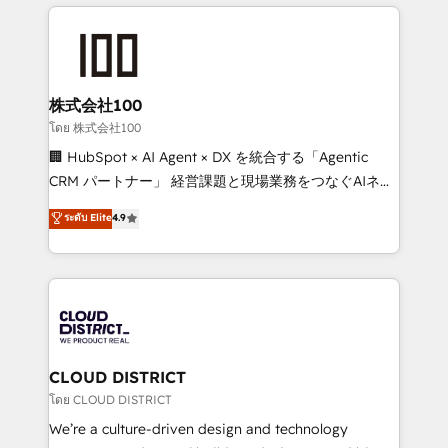
help businesses grow through technology, creativity,
Data Migration & Custom Integration
AI and strategy. For over 12 years, we’ve delivered
500+ HubSpot implementations, building end-to-
end solutions that integrate CRM, AI automation,
inbound and loop marketing, content, and digital
株式会社100
creativity. Our multicultural team works in Spanish,
โดย 株式会社100
Portuguese, and English to design scalable strategies
🏢 HubSpot × AI Agent × DX を統合する「Agentic
that drive measurable growth. 🌎 Highlights: • 10+
CRM パートナー」 経営課題と現場業務をつなぐAIネイ
years as a HubSpot partner. • 2023 Impact Awards:
ティブ・エージェンシーとして、HubSpot Eliteの実装
ระดับ Elite
4.9
Platform Migration Excellence. • Top 3 Partner of the
力で顧客フロント業務を再設計します。 💡 100inc は何
Year LATAM 2022, 2023, 2024, 2025. • Partner of the
をする会社か？ HubSpotを共通基盤に、AIエージェン
Year 2024. • Organizer of Aliados.ai (AI, marketing &
トを組み込んだ顧客フロント業務（マーケティング・営
tech global congress). 👉 Ready to scale your
業・CS）を組織全体で設計・実装する日本のAIネイテ
business with HubSpot? Let Cebra’s experts help
ィブ・エージェンシーです。事業部・グループ会社・部
you grow faster, smarter, and with impact.
門が分立する組織で、データと業務プロセスのサイロ化
を、CRMを軸とした全社共通基盤に再構築します。意
CLOUD DISTRICT
思決定者・PMO・現場担当者に並走します。 1️⃣
โดย CLOUD DISTRICT
HubSpot導入・活用支援 顧客データの一元化から、
We’re a culture-driven design and technology
GTMの見える化・自動化まで。全Hub統合運用、デー