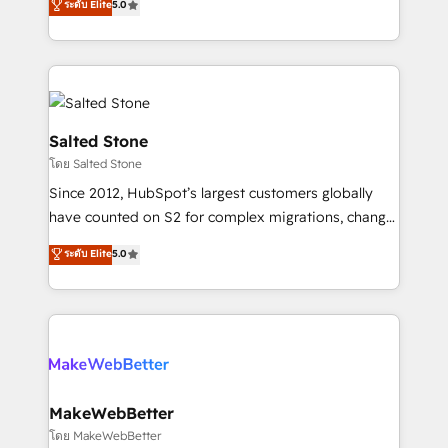
ระดับ Elite
5.0
Partner 💻 - Migrations: We convert Salesforce
experts ★ 1,500+ implementations across 25+
addicts to HubSpot evangelists 🧡 Don't hire a
countries ★ AI-first, RevOps-led, onboarding-
marketing agency for an Ops problem. Don't hire a
obsessed INSIDEA helps growing companies turn
technical agency for a growth problem. Hire a
HubSpot into a revenue engine. We onboard your
partner built to solve both.
team, migrate your data, and build AI-powered
workflows that drive adoption from week one, in
Salted Stone
your time zone. What we do: ➤ Onboarding: Live in
โดย Salted Stone
weeks, with workflows built around your business,
Since 2012, HubSpot’s largest customers globally
not a template. ➤ Migration: Move from any legacy
have counted on S2 for complex migrations, change
CRM. Zero downtime, full data integrity. ➤
management, systems integration, and creative
Implementation: Configure HubSpot to run your
ระดับ Elite
5.0
solutions that deliver measurable impact and
revenue process. Sales, marketing, and service wired
transform brand experiences As one of the few full-
together. ➤ AI and Integrations: Layer Breeze AI,
service creative agencies in the HubSpot
custom agents, and APIs to remove manual work. ➤
ecosystem, we blend strategy, technology, & award-
Ongoing Management: Monthly tune-ups, feature
winning design to build scalable, globally
rollouts, adoption coaching. Buying HubSpot,
regionalized HubSpot websites, integrated
switching to it, or reviving a stale portal? We are
marketing campaigns, & RevOps frameworks that
MakeWebBetter
built for the work.
fuel long-term success We connect the entire
โดย MakeWebBetter