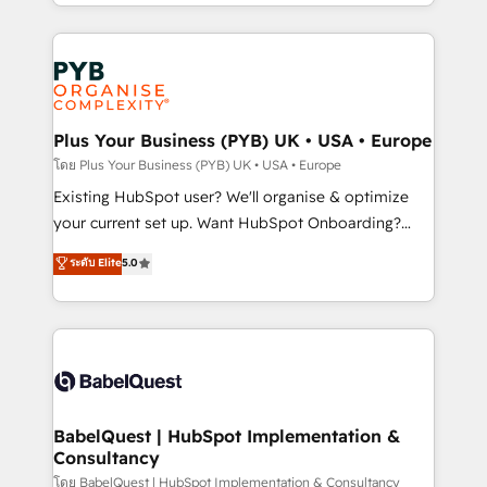
deployment experience possible. Whether you are
lead scoring and revenue reporting. HubSpot,
new to HubSpot or seeking to turn around a poor
Salesforce and integrated enterprise stacks. Digital
install, our team have the change management
Marketing, Answer Engine Optimisation, and
expertise to deliver the solutions you need.
Generative Engine Optimisation (AI Search),
HubSpot Content Hub, WordPress development,
B2B SEO, paid media, and content. We work with
Plus Your Business (PYB) UK • USA • Europe
enterprise and growth-led companies across
โดย Plus Your Business (PYB) UK • USA • Europe
technology, professional services, financial services
Existing HubSpot user? We'll organise & optimize
and industrial sectors. Offices in Johannesburg, Cape
your current set up. Want HubSpot Onboarding?
Town and London. 500+ HubSpot CRM
We'll customise your CRM & automate your business
ระดับ Elite
5.0
implementations delivered. AI visibility coverage
processes. Welcome to our Profile! We can help
across ChatGPT, Claude, Perplexity, Gemini and
with... • CRM implementation, reports & workflows,
Google AI Overviews. HubSpot Impact Award -
and team training • CRM migration: Salesforce,
Customer First HubSpot Impact Award - Integrations
Pipedrive, Dynamics etc • Technical projects inc.
Innovation HubSpot Impact Award - Platform
Custom API integrations & ERP systems inc. SAP and
Migration Excellence HubSpot Impact Award -
Netsuite A little about us... • Boutique 'Elite' Team (12
Platform Excellence 35+ full-time HubSpot
super skilled members) • 150+ Clients for Sales Hub,
BabelQuest | HubSpot Implementation &
professionals.
Consultancy
Marketing Hub, Service Hub, Data Hub and Website
(CMS) • ISO/IEC 27001:2022, ISO 9001:2015 and
โดย BabelQuest | HubSpot Implementation & Consultancy