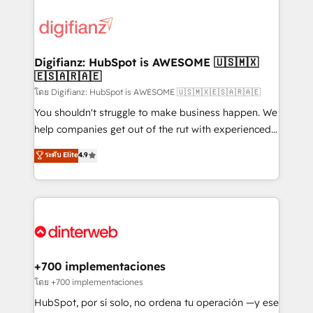
decisions with data - Find a new voice and reach
customer experiences, integrate systems, and
more people - Get the most out of your HubSpot
supercharge revenue operations Key services: • CRM
investment
Implementation • Systems Integration • Digital
Transformation / Web Development • RevOps &
Digifianz: HubSpot is AWESOME 🇺🇸🇲🇽
🇪🇸🇦🇷🇦🇪
Sales Consulting • Marketing Automation What
makes us different? 🚀 Top 0.5% of global HubSpot
โดย Digifianz: HubSpot is AWESOME 🇺🇸🇲🇽🇪🇸🇦🇷🇦🇪
agencies ⚙️ The strongest technical ability and
You shouldn't struggle to make business happen. We
integration capabilities 💼 Consultative, long-term
help companies get out of the rut with experienced,
partners who will embed ourselves into your
process-oriented teams implementing HubSpot
ระดับ Elite
4.9
business, processes and systems 🏢 We specialise in
Marketing, Sales, Service, CMS and Operations Hub,
working with mid-market and enterprise
so selling and actually engaging with your customers
organisations, global organisations and those with
feels easy and pain-free. We are a top ranked
complex use cases 🏆 CRM Implementation,
HubSpot Elite Partner, winner of Rookie of the Year
Platform Enablement, Custom Integration and
and Customer First Awards, 4.9/5 rating in HubSpot
Onboarding Accredited 🔐 ISO27001 & ISO9001
Reviews and 4.9/5 rating in Clutch Reviews. Digifianz
Certified
helps the following industries: logistics & 3PL, home
+700 implementaciones
improvement & construction, branding and
โดย +700 implementaciones
commercialization, real estate, health, education,
HubSpot, por sí solo, no ordena tu operación —y ese