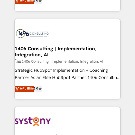
ระดับ Elite
5.0
The synergies generated by these integrations,
tailored solutions that drive results by leveraging
together with the combination of talents, skills,
HubSpot’s platform and data to fuel success.
solutions and services, have allowed the group to
Technical Solutions: - HubSpot Technical Consulting -
build an unrivaled offering portfolio on the market
HubSpot CRM Implementation - HubSpot
to accompany companies on their digital
Onboarding - Data Migration & Integrations -
transformation journey.
Technical Audit & Optimization Strategic Solutions: -
Revenue Operations - Inbound Marketing -
1406 Consulting | Implementation,
Integration, AI
Outbound Marketing - HubSpot CMS Website
Design & Development We empower our clients to
โดย 1406 Consulting | Implementation, Integration, AI
reach their full potential by providing transparent,
Strategic HubSpot Implementation + Coaching
relationship-driven support. With over 300 HubSpot
Partner As an Elite HubSpot Partner, 1406 Consulting
certifications and accreditations, we deliver both the
helps mid-market revenue teams transform how
ระดับ Elite
5.0
technical know-how and strategic guidance you
they sell, market, and serve. We don't just build your
need to succeed.
HubSpot—we teach your team to own it, then stay
to help you keep winning. What We Do ⚙️ CRM
Implementations across Marketing, Sales, Service,
Data & Content 📈 Sales & Marketing Alignment +
Revenue Team Enablement 🤖 Breeze AI & Custom