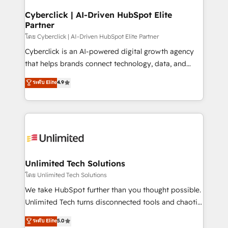
refinement, we streamline workflows, improve lead
management, and speed up deal closures. With 500+
Cyberclick | AI-Driven HubSpot Elite
Partner
projects completed, our Agile approach ensures your
HubSpot CRM drives measurable results. Our
โดย Cyberclick | AI-Driven HubSpot Elite Partner
RevOps services align your sales, marketing, and
Cyberclick is an AI-powered digital growth agency
customer success teams for peak performance. We
that helps brands connect technology, data, and
optimize the revenue lifecycle—lead generation to
creativity to achieve measurable results. Founded in
ระดับ Elite
4.9
retention—by refining processes and eliminating
Barcelona and operating across Spain, LATAM, and
inefficiencies. Using HubSpot tools and data-driven
the UK, we support global companies in building
strategies, we create scalable solutions that
smarter marketing, sales, and customer success
maximize profitability and adapt to your goals.
strategies. As the only HubSpot Elite Partner in
Iberia (Spain & Portugal), we combine human insight
with intelligent automation to drive sustainable
growth. Our multidisciplinary team designs solutions
Unlimited Tech Solutions
that simplify complexity, boost performance, and
โดย Unlimited Tech Solutions
turn innovation into real impact. 🌍 Highlights •
We take HubSpot further than you thought possible.
HubSpot Partner since 2012 • 2022 EMEA Impact
Unlimited Tech turns disconnected tools and chaotic
Award: Best Integration • 150+ successful HubSpot
processes into a seamless, high-performing revenue
ระดับ Elite
5.0
projects • Clients in 30+ industries • Proprietary
engine. We combine RevOps strategy with deep