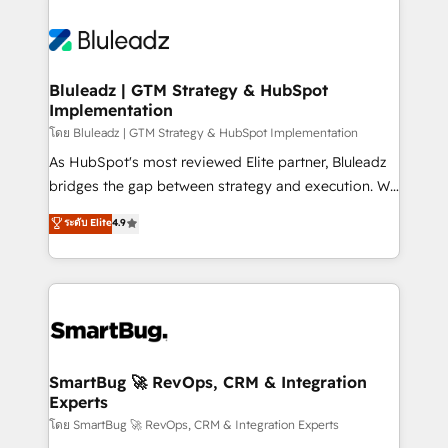
Bluleadz | GTM Strategy & HubSpot
Implementation
โดย Bluleadz | GTM Strategy & HubSpot Implementation
As HubSpot's most reviewed Elite partner, Bluleadz
bridges the gap between strategy and execution. We
don't just "set up tools" — we install the GTM
ระดับ Elite
4.9
Operating System (GTM OS) to align your leadership
and engineer a portal that drives predictable
revenue velocity. 🚀 GTM Strategy & Alignment
Workshops & Sprints: Identify "Valleys of Death"
stalling growth. Fix your ICP, Math, and Story to stop
"accelerating a mess." ⚙️ Elite Engineering & AI
Scalable Architecture: Zero-technical-debt setup
SmartBug 🚀 RevOps, CRM & Integration
Experts
across all Hubs, validated by our 7 HubSpot
Accreditations. AI-Powered RevOps: Breeze AI,
โดย SmartBug 🚀 RevOps, CRM & Integration Experts