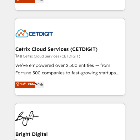
inbound marketing tactics, we focus on
implementations for mid-market & enterprise
understanding, nurturing, and converting leads.
companies. We are woman-owned, powered by
Partner with us to unlock your business's full
coffee, and we ❤️ dogs. We produce award-winning
potential and achieve sustained growth in today's
work for our clients. 🏆2023 Technical Expertise
competitive market.
Impact Award 🏆2022 Technical Expertise Impact
Award 🏆2022 Platform Migration Excellence Impact
Award 🏆2020 Elite Solutions Partner 🏆2019
Cetrix Cloud Services (CETDIGIT)
Integrations HubSpot Impact Award 🏆2019
โดย Cetrix Cloud Services (CETDIGIT)
Marketing Enablement HubSpot Impact Award 🏆
We’ve empowered over 2,500 entities — from
2018 Website Design HubSpot Impact Award 🏆2017
Fortune 500 companies to fast-growing startups
Website Design HubSpot Impact Award 🏆2016
and nonprofits — to streamline operations, scale
ระดับ Elite
5.0
Growth-Driven Design Agency of the Year 🏆2016
revenue, and unlock the full potential of HubSpot.
Sales Enablement HubSpot Impact Award 🏆2015
With deep technical and industry expertise, we fuse
Growth-Driven Design Agency of the Year 🏆2015
automation, integration, and AI innovation to deliver
Became the 5th Agency to reach Diamond 🏆2014
lasting impact. We specialize in: • Turnkey and end-
HubSpot COS Performance Award 🏆2014 HubSpot
to-end HubSpot implementations • Onboarding for
COS Design Award 🏆2013 HubSpot Marketplace
Sales, Service, Marketing & Content Hubs • AI voice
Provider of the Year 🏆2011 Became a HubSpot
and chat agents, predictive automation, and smart
Bright Digital
Partner 📆Founded in 1997