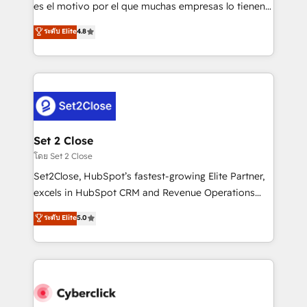
SaaS, Software Dev & IT and consulting, make the
es el motivo por el que muchas empresas lo tienen y
most out of their HubSpot experience operating in
aun así no crecen. Suele ser un círculo: procesos que
ระดับ Elite
4.8
the United States, EU, UAE, Mexico and Latin
no generan datos confiables, datos que no permiten
America. From casual user to super fan: make
decidir bien, y decisiones que no logran mejorar los
HubSpot an experience you LOVE!
procesos. Y así, vuelta tras vuelta, el negocio gira sin
avanzar —un problema que tiene menos que ver con
el CRM y más con cómo opera la empresa por
debajo. Te acompañamos a ordenar tu operación
para que genere la información que necesitás para
Set 2 Close
decidir, y HubSpot por fin rinda de verdad. Lo
โดย Set 2 Close
hacemos paso a paso, sin frenar tu operación, con la
Set2Close, HubSpot’s fastest-growing Elite Partner,
adopción que todos buscan y pocos logran. No es
excels in HubSpot CRM and Revenue Operations
teoría: somos Partner Elite con +700
(RevOps) services to boost B2B sales and growth.
ระดับ Elite
5.0
implementaciones en LATAM. Imaginá HubSpot
As a top HubSpot Elite Partner, we specialize in
mostrándote dónde está tu próxima venta, no solo
custom HubSpot CRM solutions. Our experts design,
dónde quedó la última. Empecemos por el proceso
implement, and optimize systems to enhance user
que hoy más te frena, y de ahí, victorias
experience, functionality, and adoption across sales,
consecutivas, una tras otra.
marketing, and service teams. From setup to