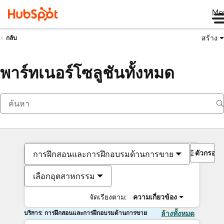
Me
สร้าง
กลับ
พาร์ทเนอร์โซลูชันทั้งหมด
ตัวกรอง
การฝึกสอนและการฝึกอบรมด้านการขาย
เลือกอุตสาหกรรม
จัดเรียงตาม:
ความเกี่ยวข้อง
บริการ: การฝึกสอนและการฝึกอบรมด้านการขาย
ล้างทั้งหมด