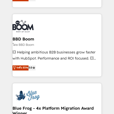
stratégies d'acquisition marketing (SEO, SEA,
measurable, scalable growth. From onboarding to
inbound, automatisation marketing, ABM, IA,
enterprise-grade campaigns, our in-house team
emailing) Informations clés : - 10 ans d'expérience -
builds scalable strategies that drive long-term
100+ intégrations CRM HubSpot réussies - 40
revenue. ⚙️ HubSpot Integration & Optimization •
experts conseil - 150 certifications HubSpot
Seamless CRM, CMS, and automation setup •
cumulées
Complex platform migrations and data cleanups •
Custom APIs and third-party integrations 📈 End-to-
BBD Boom
End Revenue Acceleration • Lifecycle marketing and
โดย BBD Boom
pipeline growth programs • Sales enablement tools
💥 Helping ambitious B2B businesses grow faster
and CRM optimization • Retention strategies with
with HubSpot. Performance and ROI focused. 💥
customer journey mapping 🏅 Elite-Level HubSpot
BBD Boom is the HubSpot partner that can help you
ระดับ Elite
5.0
Execution • 750+ onboardings and 2,000+
to HubSpot Better. We work with your teams to
implementations • Deep expertise across marketing,
solve all your HubSpot challenges and improve user
sales, and service hubs • Built-in flexibility for
adoption, sales process and marketing results.
startups to global brands
Services 📚 Onboarding your team to HubSpot for
the first time 🔧 Designing and optimising your
HubSpot set-up for better results 🌐 Website design
and build using HubSpot 🔌 Integrating HubSpot
Blue Frog - 4x Platform Migration Award
Winner
with other systems 🎓 Training your teams to be