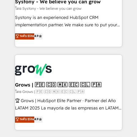
Agent Creation 🔄 Custom Integrations & Data
Systony - We believe you can grow
Migration Why 1406 We become part of your team.
โดย Systony - We believe you can grow
Your team learns while we build. We fix what others
Systony is an experienced HubSpot CRM
broke. Built for mid-market reality—practical
implementation partner. We make sure to put your
solutions that work with your actual headcount and
organization's needs and goals first and think along
ระดับ Elite
4.9
constraints. By the Numbers 🏆 Top 1% of all
with your organization. We are only satisfied once
HubSpot partners 🔄 Top 5% globally in client
you are too. Why Systony? - 20+ years of
retention 📅 8+ years of consistent results since 2017
experience with CRM, Marketing, Sales & Service
Who We Serve Revenue teams, marketing leaders,
implementations - 500+ successful onboardings -
and sales ops at mid-market companies ready to
Own back-end developers - Complex data
move beyond spreadsheets into unified systems
migrations (e.g. Salesforce, MS Dynamics, Perfect
that drive real business results.
View, SuperOffice) - Custom integrations (e.g. MS
Grows | 🇵🇪 🇨🇴 🇲🇽 🇪🇨 🇨🇱 🇵🇦
Business Central, Navision, AX, SAP, Exact, AFAS) We
โดย Grows | 🇵🇪 🇨🇴 🇲🇽 🇪🇨 🇨🇱 🇵🇦
focus on growing B2B companies in the SME sector
🏆 Grows | HubSpot Elite Partner · Partner del Año
such as manufacturing, SaaS, business services and
LATAM 2025 La mayoría de las empresas en LATAM
wholesaler companies. As an experienced HubSpot
no tienen un problema de herramientas. Tienen un
ระดับ Elite
4.9
partner, we know how important user adoption is.
problema de orden. Equipos desalineados, datos
That's why we have developed a step-by-step
dispersos y procesos que dependen de personas
implementation process that focuses on user