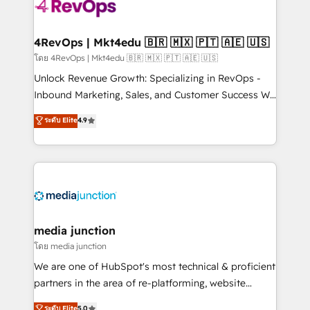
requirement). ✔️Helped over 25,000+ customers so
far with our HubSpot solutions. ✔️Bespoke apps &
on-demand bundle services. Connect with us today!
4RevOps | Mkt4edu 🇧🇷 🇲🇽 🇵🇹 🇦🇪 🇺🇸
โดย 4RevOps | Mkt4edu 🇧🇷 🇲🇽 🇵🇹 🇦🇪 🇺🇸
Unlock Revenue Growth: Specializing in RevOps -
Inbound Marketing, Sales, and Customer Success We
specialize in driving revenue growth for companies
ระดับ Elite
4.9
across industries through tailored marketing, sales,
and customer success strategies, utilizing RevOps
methodologies. As Latin America's largest HubSpot
partner and a global leader in education market, we
offer unparalleled insights. Operating in five
countries—Brazil, UAE (Abu Dhabi/Dubai/Sharjah),
Mexico, USA, and Portugal—we've executed over a
media junction
hundred successful operations. Our approach,
โดย media junction
rooted in RevOps principles, integrates analysis,
We are one of HubSpot's most technical & proficient
training, planning, and qualification. Leveraging
partners in the area of re-platforming, website
technology, data analytics, CRM optimization, and
design & development. We specialize in multi-hub
ระดับ Elite
5.0