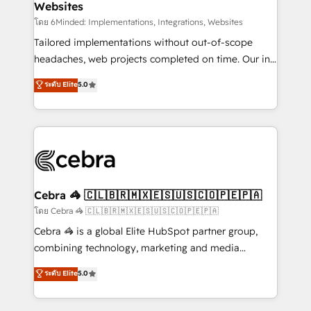
Websites
downtime. 🔹 RevOps Strategy: Align teams,
processes, and data to drive revenue efficiency. 🔹
โดย 6Minded: Implementations, Integrations, Websites
Integrations: Connect HubSpot with your tech stack
Tailored implementations without out-of-scope
for better adoption. 🔹 Custom Solutions: Build
headaches, web projects completed on time. Our in-
tailored apps, workflows, and configurations. We are
house team of certified CRM architects, experts,
ระดับ Elite
5.0
SOC 2 Type II and ISO 27001 certified, reinforcing
developers, designers, and marketers handles all
our commitment to data security and compliance. At
aspects of your HubSpot. ✨ 400+ global clients ✨
OneMetric, we help revenue teams focus on the
100+ seamless migrations from 15+ different CRMs
OneMetric that matters most: revenue.
✨ 100,000+ hours in HubSpot projects, 75+ full Hub
implementations, and 5,000+ pages ✨ CS: Clients
generating 7-digit MRR from inbound campaigns ✨
CS: 245% organic growth & +751% new visitors for a
Cebra 🦓 🇨🇱🇧🇷🇲🇽🇪🇸🇺🇸🇨🇴🇵🇪🇵🇦
full-funnel HubSpot project ✨ CS: 415% conversion
โดย Cebra 🦓 🇨🇱🇧🇷🇲🇽🇪🇸🇺🇸🇨🇴🇵🇪🇵🇦
boost with a new HubSpot site Recognized leaders:
Cebra 🦓 is a global Elite HubSpot partner group,
🏆 HubSpot Platform Migration Impact Award 🏆
combining technology, marketing and media
Clutch HubSpot Global Leader 🏆 Finalist: HubSpot
expertise across Latin America and Southern
ระดับ Elite
5.0
Inbound Campaign of the Year 🏆 Gold AVA Digital
Europe, with teams across 7 countries. Born in Chile,
Award for Best Website 🌟 Accreditations: CRM
we combine local insight with international reach to
Implementation, HubSpot Content Experience, CRM