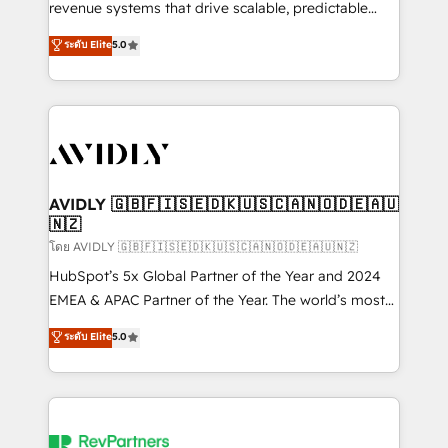
revenue systems that drive scalable, predictable
growth. As a triple-accredited HubSpot Solutions
ระดับ Elite
5.0
Partner, we specialize in both strategic RevOps
planning and hands-on technical execution - building
the operational foundation companies need to
thrive. Industries we specialize in: - Manufacturing -
Healthcare - Financial Services - Managed IT (MSP) -
Franchises - Professional Services - And more! How
we help: ✔️ Full HubSpot implementations and portal
AVIDLY 🇬🇧🇫🇮🇸🇪🇩🇰🇺🇸🇨🇦🇳🇴🇩🇪🇦🇺
🇳🇿
optimization ✔️ Data migrations, CRM architecture,
and reporting foundations ✔️ Custom integrations
โดย AVIDLY 🇬🇧🇫🇮🇸🇪🇩🇰🇺🇸🇨🇦🇳🇴🇩🇪🇦🇺🇳🇿
and workflow automation ✔️ User adoption
HubSpot’s 5x Global Partner of the Year and 2024
programs, training, and enablement Through project-
EMEA & APAC Partner of the Year. The world’s most
based engagements and ongoing RevOps
experienced and fully accredited HubSpot Solutions
ระดับ Elite
5.0
partnerships, we guide organizations through the
Partner. 🚀 With 2,750+ HubSpot projects delivered
revenue maturity model - delivering the right
and 370+ specialists across EMEA, APAC and NAM,
improvements at the right time so operations
we de-risk complex CRM programmes and
evolve strategically and sustainably as the business
accelerate ROI across every HubSpot Hub. 🧭 From
grows.
multi-region migrations to AI-powered automation,