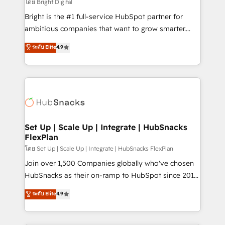
workflows • Salesforce + HubSpot integration •
โดย Bright Digital
Website design and CMS development • ERP
Bright is the #1 full-service HubSpot partner for
integration: SAP, NetSuite, Microsoft Dynamics, … •
ambitious companies that want to grow smarter.
Data cleansing and CRM migration from any
From HubSpot onboarding, to training, from
ระดับ Elite
4.9
platform • Client/member portals built on HubSpot •
developing a new website to lead generation and
CaterSuite for the catering industry • Custom and
digital marketing; we do it all (and with great
complex integrations: SAM.gov, GovWin,
results)! In short, our services include: - HubSpot
QuickBooks, PandaDoc, ClickUp, Shopify, Mapsly,
consultancy: onboarding, training, data migration -
WooCommerce, BuilderTrend, and more Experience
HubSpot development: websites, custom modules,
the difference — reach out to see how AI + HubSpot
integrations - Marketing & sales solutions: digital
can transform your business.
marketing, advertising, campaigns, content and
Set Up | Scale Up | Integrate | HubSnacks
FlexPlan
design We connect people, data and technology to
improve customer experiences. With our bright
โดย Set Up | Scale Up | Integrate | HubSnacks FlexPlan
people, exciting ideas and can-do mentality, we
Join over 1,500 Companies globally who've chosen
ensure revenue growth on a daily basis. So tell us
HubSnacks as their on-ramp to HubSpot since 2014
your challenge; our passionate and growth driven
Simple pay-as-you-go plans that accelerate value...
ระดับ Elite
4.9
team of 100+ experts is ready for you! Driving digital
1️⃣ Set Up | Onboarding New or Check-fixing existing
growth | www.brightdigital.com
HubSpot portals 2️⃣ Scale Up | 100% HubSpot Task
Execution... Global 24/7 ... All Experts 3️⃣ Integrate |