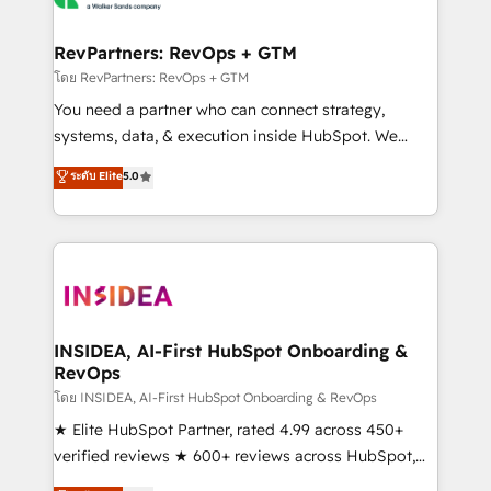
we turn complexity into clarity, human at global
scale. 🏆 HubSpot’s CEO called us “the partner of the
RevPartners: RevOps + GTM
future.” Others agree it is proof of trust built through
โดย RevPartners: RevOps + GTM
measurable impact.
You need a partner who can connect strategy,
systems, data, & execution inside HubSpot. We
bridge the gap where most agencies fall short by
ระดับ Elite
5.0
combining GTM strategy with technical execution to
solve the right problem with the right solution. As the
only firm in the world to hold Elite Partner
Accreditations with both HubSpot and Clay, our
clients gain a unique advantage in CRM architecture,
pipeline generation, data intelligence, and go-to-
market execution. Why B2B Businesses Choose RP: -
INSIDEA, AI-First HubSpot Onboarding &
RevOps
Secure: Soc2 compliant 🛡️ - Pricing: Implementations
starting at $1,5k 💵 - Speed: Launch in 14 days ⚡ -
โดย INSIDEA, AI-First HubSpot Onboarding & RevOps
Global: 250 professionals across five continents 🌐 -
★ Elite HubSpot Partner, rated 4.99 across 450+
Scale: Fastest tiering Elite HubSpot Partner 🪴 -
verified reviews ★ 600+ reviews across HubSpot,
Sales Hub: More implementations than any other
G2 & Clutch ★ 150+ in-house HubSpot-certified