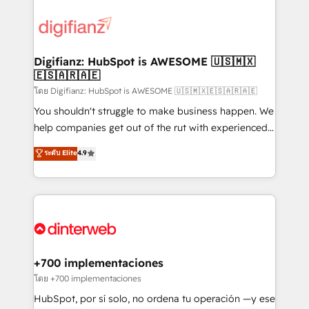
decisions with data - Find a new voice and reach
customer experiences, integrate systems, and
more people - Get the most out of your HubSpot
supercharge revenue operations Key services: • CRM
investment
Implementation • Systems Integration • Digital
Transformation / Web Development • RevOps &
Digifianz: HubSpot is AWESOME 🇺🇸🇲🇽
🇪🇸🇦🇷🇦🇪
Sales Consulting • Marketing Automation What
makes us different? 🚀 Top 0.5% of global HubSpot
โดย Digifianz: HubSpot is AWESOME 🇺🇸🇲🇽🇪🇸🇦🇷🇦🇪
agencies ⚙️ The strongest technical ability and
You shouldn't struggle to make business happen. We
integration capabilities 💼 Consultative, long-term
help companies get out of the rut with experienced,
partners who will embed ourselves into your
process-oriented teams implementing HubSpot
ระดับ Elite
4.9
business, processes and systems 🏢 We specialise in
Marketing, Sales, Service, CMS and Operations Hub,
working with mid-market and enterprise
so selling and actually engaging with your customers
organisations, global organisations and those with
feels easy and pain-free. We are a top ranked
complex use cases 🏆 CRM Implementation,
HubSpot Elite Partner, winner of Rookie of the Year
Platform Enablement, Custom Integration and
and Customer First Awards, 4.9/5 rating in HubSpot
Onboarding Accredited 🔐 ISO27001 & ISO9001
Reviews and 4.9/5 rating in Clutch Reviews. Digifianz
Certified
helps the following industries: logistics & 3PL, home
+700 implementaciones
improvement & construction, branding and
โดย +700 implementaciones
commercialization, real estate, health, education,
HubSpot, por sí solo, no ordena tu operación —y ese