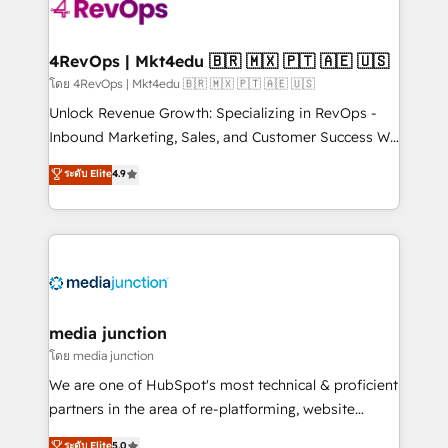
requirement). ✔️Helped over 25,000+ customers so
far with our HubSpot solutions. ✔️Bespoke apps &
on-demand bundle services. Connect with us today!
4RevOps | Mkt4edu 🇧🇷 🇲🇽 🇵🇹 🇦🇪 🇺🇸
โดย 4RevOps | Mkt4edu 🇧🇷 🇲🇽 🇵🇹 🇦🇪 🇺🇸
Unlock Revenue Growth: Specializing in RevOps -
Inbound Marketing, Sales, and Customer Success We
specialize in driving revenue growth for companies
ระดับ Elite
4.9
across industries through tailored marketing, sales,
and customer success strategies, utilizing RevOps
methodologies. As Latin America's largest HubSpot
partner and a global leader in education market, we
offer unparalleled insights. Operating in five
countries—Brazil, UAE (Abu Dhabi/Dubai/Sharjah),
Mexico, USA, and Portugal—we've executed over a
media junction
hundred successful operations. Our approach,
โดย media junction
rooted in RevOps principles, integrates analysis,
We are one of HubSpot's most technical & proficient
training, planning, and qualification. Leveraging
partners in the area of re-platforming, website
technology, data analytics, CRM optimization, and
design & development. We specialize in multi-hub
ระดับ Elite
5.0