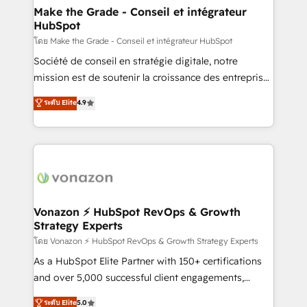
& reprise de données - Stratégie RevOps &
Make the Grade - Conseil et intégrateur
HubSpot
alignement Marketing / Sales - Data, reporting &
tableaux de bord - Onboarding, audit &
โดย Make the Grade - Conseil et intégrateur HubSpot
optimisation - Intégrations métiers (ERP, téléphonie,
Société de conseil en stratégie digitale, notre
e-commerce) - Formation & accompagnement au
mission est de soutenir la croissance des entreprises
changement Nous intervenons auprès des PME, ETI
B2B à travers l’acquisition de nouveaux clients,
ระดับ Elite
4.9
et grandes entreprises en France et à l'international,
l'intégration CRM et le développement des revenus
dans des secteurs variés : SaaS, immobilier,
auprès de vos comptes existants. En France et à
industrie, éducation, banque & assurance, transport
l'international, nous travaillons avec des ETI
& logistique.
ambitieuses, des grands groupes voulant aller au-
delà d’une simple transformation digitale et des
startups florissantes. Nos 3 grandes expertises sont :
➤ L’intégration de CRM et de méthodologie RevOps
Vonazon ⚡ HubSpot RevOps & Growth
Strategy Experts
pour aligner les équipes marketing, commerciales et
support client (data migration, synchronisation API,
โดย Vonazon ⚡ HubSpot RevOps & Growth Strategy Experts
audit et maintenance) ➤ La création de sites internet
As a HubSpot Elite Partner with 150+ certifications
de conversion qui transforment les visiteurs en
and over 5,000 successful client engagements,
opportunités d'affaires ➤ La mise en place de
Vonazon turns marketing complexity into
ระดับ Elite
5.0