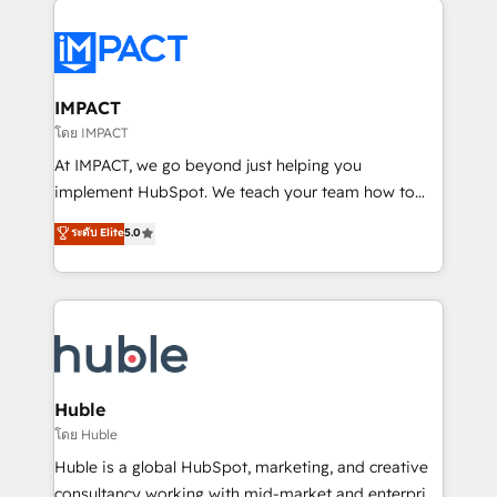
your entire Tech Stack with Custom Integrations
Slash months from your API Integration project... ⬅️
Click "Contact Business" ⬅️ to access 150+ Kickstart
Integration templates that put HubSpot in the center
IMPACT
of your tech stack, syncing... 🛍️ Shopify or
โดย IMPACT
WooCommerce 💲 Stripe or Paypal 💰 Sage or
At IMPACT, we go beyond just helping you
Netsuite 🤖 Google or Microsoft ✍️ DocuSign or
implement HubSpot. We teach your team how to
PandaDoc 🌐 Avalara or Quaderno HubSnacks holds
master it. As the creators of the Endless Customers
ระดับ Elite
5.0
the rare Advanced "Custom Integrations"
System™ (the next evolution of They Ask, You
Accreditation, securely sync data across... 🔄 any
Answer), we’re the only HubSpot partner built
apps, in any direction. Stuck on your old CRM..?
entirely around coaching and training. That means
Migrate | seamlessly off your old CRM onto a clean
we don’t do the work for you; we help you build the
new HubSpot portal with Advanced Website and
skills, processes, and internal team you need to
CRM Migrations using our in-house "HubScrub" Tool.
attract the right buyers, close deals faster, and grow
without outside dependencies. You’ll learn how to: •
Huble
Set up, audit, and organize your HubSpot portal •
โดย Huble
Get your sales team fully using HubSpot • Track
Huble is a global HubSpot, marketing, and creative
pipeline and revenue across the entire buyer journey
consultancy working with mid-market and enterprise