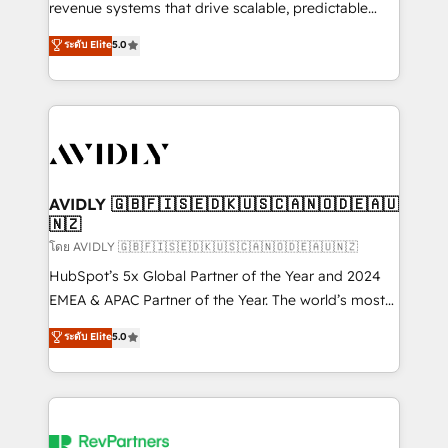
revenue systems that drive scalable, predictable
growth. As a triple-accredited HubSpot Solutions
ระดับ Elite
5.0
Partner, we specialize in both strategic RevOps
planning and hands-on technical execution - building
the operational foundation companies need to
thrive. Industries we specialize in: - Manufacturing -
Healthcare - Financial Services - Managed IT (MSP) -
Franchises - Professional Services - And more! How
we help: ✔️ Full HubSpot implementations and portal
AVIDLY 🇬🇧🇫🇮🇸🇪🇩🇰🇺🇸🇨🇦🇳🇴🇩🇪🇦🇺
🇳🇿
optimization ✔️ Data migrations, CRM architecture,
and reporting foundations ✔️ Custom integrations
โดย AVIDLY 🇬🇧🇫🇮🇸🇪🇩🇰🇺🇸🇨🇦🇳🇴🇩🇪🇦🇺🇳🇿
and workflow automation ✔️ User adoption
HubSpot’s 5x Global Partner of the Year and 2024
programs, training, and enablement Through project-
EMEA & APAC Partner of the Year. The world’s most
based engagements and ongoing RevOps
experienced and fully accredited HubSpot Solutions
ระดับ Elite
5.0
partnerships, we guide organizations through the
Partner. 🚀 With 2,750+ HubSpot projects delivered
revenue maturity model - delivering the right
and 370+ specialists across EMEA, APAC and NAM,
improvements at the right time so operations
we de-risk complex CRM programmes and
evolve strategically and sustainably as the business
accelerate ROI across every HubSpot Hub. 🧭 From
grows.
multi-region migrations to AI-powered automation,