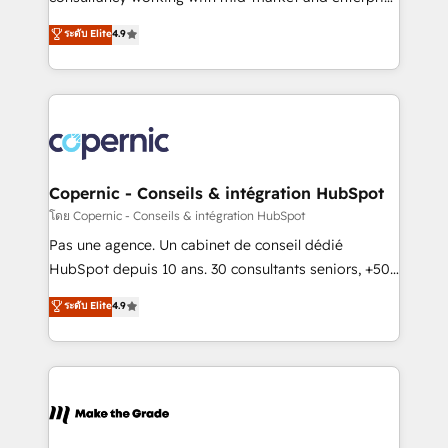
• Build an in-house marketing team that drives
businesses. We go beyond implementation, shaping
ระดับ Elite
4.9
growth • Create content and videos that attract
the strategy, processes, and teams that turn
buyers • Use AI to scale smarter Our coaching-led
HubSpot into a genuine growth engine. Named
approach works best for companies that are done
HubSpot's Global Partner of the Year in 2024,
with outsourcing and ready to build something that
consistently ranked among their top 5 partners
lasts. So if you're ready to become the most trusted
worldwide, and with over 15 years in the ecosystem,
voice in your market, let’s talk.
Huble has built a track record that speaks for itself.
One company, one operating model, delivering
Copernic - Conseils & intégration HubSpot
across offices and consulting teams in the UK, USA,
โดย Copernic - Conseils & intégration HubSpot
Canada, Germany, France, Belgium, Singapore, and
Pas une agence. Un cabinet de conseil dédié
South Africa. Certified compliant with ISO/IEC
HubSpot depuis 10 ans. 30 consultants seniors, +500
27001:2022 and ISO 9001:2015 across all seven
clients, un ROI mesurable. Notre mission : faire de
ระดับ Elite
4.9
international offices and 175+ employees.
HubSpot un vrai levier de performance pour votre
organisation. Cela passe par la compréhension de
vos processus, la fiabilisation de vos données et
l'alignement de vos équipes — avant même d'ouvrir
la plateforme. Nos domaines d'intervention : -
Intégration & paramétrage HubSpot - Migration CRM