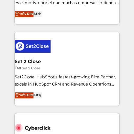
SaaS, Software Dev & IT and consulting, make the
es el motivo por el que muchas empresas lo tienen y
most out of their HubSpot experience operating in
aun así no crecen. Suele ser un círculo: procesos que
ระดับ Elite
4.8
the United States, EU, UAE, Mexico and Latin
no generan datos confiables, datos que no permiten
America. From casual user to super fan: make
decidir bien, y decisiones que no logran mejorar los
HubSpot an experience you LOVE!
procesos. Y así, vuelta tras vuelta, el negocio gira sin
avanzar —un problema que tiene menos que ver con
el CRM y más con cómo opera la empresa por
debajo. Te acompañamos a ordenar tu operación
para que genere la información que necesitás para
Set 2 Close
decidir, y HubSpot por fin rinda de verdad. Lo
โดย Set 2 Close
hacemos paso a paso, sin frenar tu operación, con la
Set2Close, HubSpot’s fastest-growing Elite Partner,
adopción que todos buscan y pocos logran. No es
excels in HubSpot CRM and Revenue Operations
teoría: somos Partner Elite con +700
(RevOps) services to boost B2B sales and growth.
ระดับ Elite
5.0
implementaciones en LATAM. Imaginá HubSpot
As a top HubSpot Elite Partner, we specialize in
mostrándote dónde está tu próxima venta, no solo
custom HubSpot CRM solutions. Our experts design,
dónde quedó la última. Empecemos por el proceso
implement, and optimize systems to enhance user
que hoy más te frena, y de ahí, victorias
experience, functionality, and adoption across sales,
consecutivas, una tras otra.
marketing, and service teams. From setup to