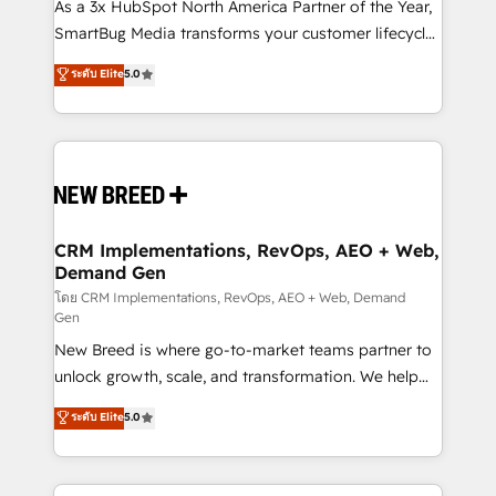
custom AI agents, and high-integrity migrations for
As a 3x HubSpot North America Partner of the Year,
total reporting clarity. Security & Compliance: SOC 2
SmartBug Media transforms your customer lifecycle
Type II and HIPAA attested for enterprise-grade data
into a revenue engine. Our unified ecosystem
ระดับ Elite
5.0
security. 🏆 Why Bluleadz? GTM OS Partner | 16+
includes specialized divisions Globalia (AI &
Years Experience | 1,000+ Five-Star Reviews
Software) and Point Success Media (Paid Media),
making this the official home for all three brands. 🔄
Implementation & Integration - Seamless migrations
and system integrations powered by Globalia’s
technical development team. - 19 HubSpot-certified
trainers to drive platform adoption. 📈 Revenue
CRM Implementations, RevOps, AEO + Web,
Demand Gen
Generation - Full-funnel marketing and high-
performance advertising via Point Success Media. -
โดย CRM Implementations, RevOps, AEO + Web, Demand
Gen
Expert deployment of Breeze AI and custom agents
New Breed is where go-to-market teams partner to
to automate growth. 🏆 Elite Excellence - 8 platform
unlock growth, scale, and transformation. We help
accreditations and deep HIPAA-compliance
companies activate HubSpot’s AI-powered
expertise. - A team of 250+ experts dedicated to
ระดับ Elite
5.0
customer platform and operationalize HubSpot’s
your resilient growth.
Loop Marketing framework through expert-led
services, smart agents, and purpose-built apps,