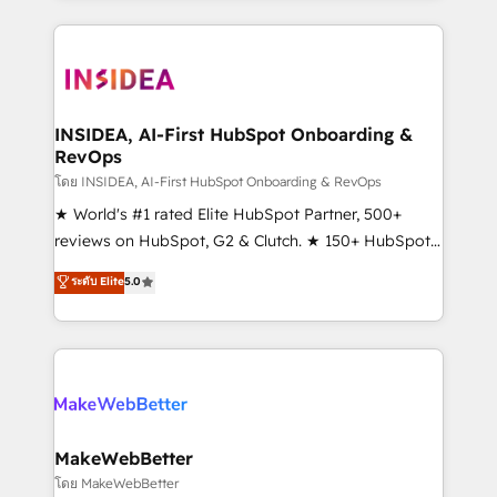
Partner 💻 - Migrations: We convert Salesforce
service creative agencies in the HubSpot
addicts to HubSpot evangelists 🧡 Don't hire a
ecosystem, we blend strategy, technology, & award-
marketing agency for an Ops problem. Don't hire a
winning design to build scalable, globally
technical agency for a growth problem. Hire a
regionalized HubSpot websites, integrated
partner built to solve both.
marketing campaigns, & RevOps frameworks that
INSIDEA, AI-First HubSpot Onboarding &
RevOps
fuel long-term success We connect the entire
customer lifecycle through seamless integrations,
โดย INSIDEA, AI-First HubSpot Onboarding & RevOps
ensure long-term adoption with change-
★ World's #1 rated Elite HubSpot Partner, 500+
management programs, and align marketing, sales,
reviews on HubSpot, G2 & Clutch. ★ 150+ HubSpot
and service to drive sustainable growth With 6 key
Certified Experts & Trainers across the team ★
ระดับ Elite
5.0
HubSpot accreditations and experience across
1,500+ implementations across five continents ★ AI-
hundreds of organizations in dozens of industries,
First, RevOps-led, Onboarding obsessed ★
there’s a good chance one of our globally integrated
Company of the Year 2024/25 INSIDEA helps
teams has worked with clients just like you Let’s
growing companies turn HubSpot into a revenue
explore whether S2 is the partner you’ve been
engine. We onboard your team, migrate your data,
looking for...and get your next big initiative moving!
and build AI-powered workflows that drive adoption
from week one, in your time zone. What we do ➤
MakeWebBetter
Onboarding: Live in weeks, with workflows built
โดย MakeWebBetter