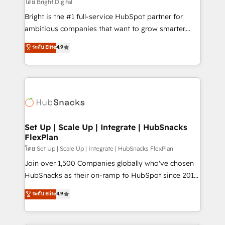
workflows • Salesforce + HubSpot integration •
โดย Bright Digital
Website design and CMS development • ERP
Bright is the #1 full-service HubSpot partner for
integration: SAP, NetSuite, Microsoft Dynamics, … •
ambitious companies that want to grow smarter.
Data cleansing and CRM migration from any
From HubSpot onboarding, to training, from
ระดับ Elite
4.9
platform • Client/member portals built on HubSpot •
developing a new website to lead generation and
CaterSuite for the catering industry • Custom and
digital marketing; we do it all (and with great
complex integrations: SAM.gov, GovWin,
results)! In short, our services include: - HubSpot
QuickBooks, PandaDoc, ClickUp, Shopify, Mapsly,
consultancy: onboarding, training, data migration -
WooCommerce, BuilderTrend, and more Experience
HubSpot development: websites, custom modules,
the difference — reach out to see how AI + HubSpot
integrations - Marketing & sales solutions: digital
can transform your business.
marketing, advertising, campaigns, content and
Set Up | Scale Up | Integrate | HubSnacks
FlexPlan
design We connect people, data and technology to
improve customer experiences. With our bright
โดย Set Up | Scale Up | Integrate | HubSnacks FlexPlan
people, exciting ideas and can-do mentality, we
Join over 1,500 Companies globally who've chosen
ensure revenue growth on a daily basis. So tell us
HubSnacks as their on-ramp to HubSpot since 2014
your challenge; our passionate and growth driven
Simple pay-as-you-go plans that accelerate value...
ระดับ Elite
4.9
team of 100+ experts is ready for you! Driving digital
1️⃣ Set Up | Onboarding New or Check-fixing existing
growth | www.brightdigital.com
HubSpot portals 2️⃣ Scale Up | 100% HubSpot Task
Execution... Global 24/7 ... All Experts 3️⃣ Integrate |