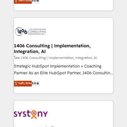
ระดับ Elite
5.0
The synergies generated by these integrations,
tailored solutions that drive results by leveraging
together with the combination of talents, skills,
HubSpot’s platform and data to fuel success.
solutions and services, have allowed the group to
Technical Solutions: - HubSpot Technical Consulting -
build an unrivaled offering portfolio on the market
HubSpot CRM Implementation - HubSpot
to accompany companies on their digital
Onboarding - Data Migration & Integrations -
transformation journey.
Technical Audit & Optimization Strategic Solutions: -
Revenue Operations - Inbound Marketing -
1406 Consulting | Implementation,
Integration, AI
Outbound Marketing - HubSpot CMS Website
Design & Development We empower our clients to
โดย 1406 Consulting | Implementation, Integration, AI
reach their full potential by providing transparent,
Strategic HubSpot Implementation + Coaching
relationship-driven support. With over 300 HubSpot
Partner As an Elite HubSpot Partner, 1406 Consulting
certifications and accreditations, we deliver both the
helps mid-market revenue teams transform how
ระดับ Elite
5.0
technical know-how and strategic guidance you
they sell, market, and serve. We don't just build your
need to succeed.
HubSpot—we teach your team to own it, then stay
to help you keep winning. What We Do ⚙️ CRM
Implementations across Marketing, Sales, Service,
Data & Content 📈 Sales & Marketing Alignment +
Revenue Team Enablement 🤖 Breeze AI & Custom