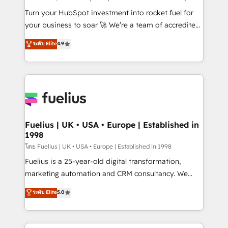
now... ISO 42001: 2023 certified • Exclusive AI
Turn your HubSpot investment into rocket fuel for
'GuardHub' governance framework, based on ISO
your business to soar 🚀 We’re a team of accredited
42001 - helping you 'organise complexity' 𝗥𝗲𝗮𝗱𝘆
HubSpot experts ready to help you. We can
ระดับ Elite
4.9
𝗳𝗼𝗿 𝘁𝗵𝗲 𝗻𝗲𝘅𝘁 𝘀𝘁𝗲𝗽? Click the 👈 '𝗖𝗼𝗻𝘁𝗮𝗰𝘁
implement the platform into complex business
𝗯𝘂𝘀𝗶𝗻𝗲𝘀𝘀' button to get in touch (𝘸𝘦'𝘳𝘦 𝘴𝘶𝘱𝘦𝘳
environments, optimise what you've got and make
𝘳𝘦𝘴𝘱𝘰𝘯𝘴𝘪𝘷𝘦)
sure you can actually use it, build your website in
HubSpot or create an inbound marketing strategy
for you and execute it on HubSpot. We are on the
G-Cloud 14 CCS (Crown Commercial Service)
framework, meaning we've been accredited by
Fuelius | UK • USA • Europe | Established in
1998
HubSpot and vetted by the CCS, which means we
can support public sector companies as well the
โดย Fuelius | UK • USA • Europe | Established in 1998
other ones listed in our profile. Our services: -
Fuelius is a 25-year-old digital transformation,
HubSpot implementation - HubSpot CMS website
marketing automation and CRM consultancy. We
build We can do lots of things. But everything we do
enable mid-market and enterprise clients to
ระดับ Elite
5.0
is there for you to: - Grow revenue, and run your
maximise their return from digital and fuel their
business more efficiently - Build stronger
growth. We modernise platforms, streamline
relationships with customers - Make better
operations that are causing inefficiencies, improve