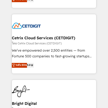
inbound marketing tactics, we focus on
implementations for mid-market & enterprise
understanding, nurturing, and converting leads.
companies. We are woman-owned, powered by
Partner with us to unlock your business's full
coffee, and we ❤️ dogs. We produce award-winning
potential and achieve sustained growth in today's
work for our clients. 🏆2023 Technical Expertise
competitive market.
Impact Award 🏆2022 Technical Expertise Impact
Award 🏆2022 Platform Migration Excellence Impact
Award 🏆2020 Elite Solutions Partner 🏆2019
Cetrix Cloud Services (CETDIGIT)
Integrations HubSpot Impact Award 🏆2019
โดย Cetrix Cloud Services (CETDIGIT)
Marketing Enablement HubSpot Impact Award 🏆
We’ve empowered over 2,500 entities — from
2018 Website Design HubSpot Impact Award 🏆2017
Fortune 500 companies to fast-growing startups
Website Design HubSpot Impact Award 🏆2016
and nonprofits — to streamline operations, scale
ระดับ Elite
5.0
Growth-Driven Design Agency of the Year 🏆2016
revenue, and unlock the full potential of HubSpot.
Sales Enablement HubSpot Impact Award 🏆2015
With deep technical and industry expertise, we fuse
Growth-Driven Design Agency of the Year 🏆2015
automation, integration, and AI innovation to deliver
Became the 5th Agency to reach Diamond 🏆2014
lasting impact. We specialize in: • Turnkey and end-
HubSpot COS Performance Award 🏆2014 HubSpot
to-end HubSpot implementations • Onboarding for
COS Design Award 🏆2013 HubSpot Marketplace
Sales, Service, Marketing & Content Hubs • AI voice
Provider of the Year 🏆2011 Became a HubSpot
and chat agents, predictive automation, and smart
Bright Digital
Partner 📆Founded in 1997