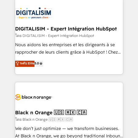
remarkable experiences for our most sophisticated
costs. As HubSpot's Advanced Accredited CRM
clients.” - Brian Garvey, VP, Solutions Partner
Implementation partner, we provide expertise to
Program, HubSpot.
drive your business forward. Since 2015 we are fully
dedicated to HubSpot and with an experienced
DIGITALISIM - Expert Intégration HubSpot
team (50+), we work with reputable companies in
โดย DIGITALISIM - Expert Intégration HubSpot
B2B sectors such as manufacturing, SaaS and
Nous aidons les entreprises et les dirigeants à se
business services. We prepare a customized
rapprocher de leurs clients grâce à HubSpot ! Chez
business case that demonstrates the value and
DIGITALISIM, nous avons l'intime conviction que la
ระดับ Elite
5.0
impact of your digital transformation, including a
réussite des entreprises passe par l’innovation web,
detailed financial rationale with a focus on ROI and
le marketing digital, et la relation client ! C'est
TCO. As a trusted extension of your team, we
pourquoi, nos experts sont à la fois capables de
believe in the power of partnership. Together, we
gérer votre projet de création de site internet, votre
embark on a transformational journey that sets your
référencement, votre stratégie digitale et le pilotage
business up for long-term success. Unlock your
et l'intégration d'HubSpot ! Les grandes phases d'un
business. If not now, when?
projet HubSpot avec DIGITALISIM : 🧽 Nettoyage,
Black n Orange 🇺🇸 🇲🇽 🇨🇦
migration et intégration des bases de données. 🚀
โดย Black n Orange 🇺🇸 🇲🇽 🇨🇦
Développement des interfaces avec vos logiciels
We don’t just optimize — we transform businesses.
métiers ⚙️ Configuration de la plateforme HubSpot
At Black n Orange, we go beyond traditional Inbound