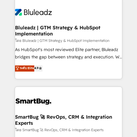
Bluleadz | GTM Strategy & HubSpot
Implementation
โดย Bluleadz | GTM Strategy & HubSpot Implementation
As HubSpot's most reviewed Elite partner, Bluleadz
bridges the gap between strategy and execution. We
don't just "set up tools" — we install the GTM
ระดับ Elite
4.9
Operating System (GTM OS) to align your leadership
and engineer a portal that drives predictable
revenue velocity. 🚀 GTM Strategy & Alignment
Workshops & Sprints: Identify "Valleys of Death"
stalling growth. Fix your ICP, Math, and Story to stop
"accelerating a mess." ⚙️ Elite Engineering & AI
Scalable Architecture: Zero-technical-debt setup
SmartBug 🚀 RevOps, CRM & Integration
Experts
across all Hubs, validated by our 7 HubSpot
Accreditations. AI-Powered RevOps: Breeze AI,
โดย SmartBug 🚀 RevOps, CRM & Integration Experts