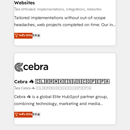
Websites
downtime. 🔹 RevOps Strategy: Align teams,
processes, and data to drive revenue efficiency. 🔹
โดย 6Minded: Implementations, Integrations, Websites
Integrations: Connect HubSpot with your tech stack
Tailored implementations without out-of-scope
for better adoption. 🔹 Custom Solutions: Build
headaches, web projects completed on time. Our in-
tailored apps, workflows, and configurations. We are
house team of certified CRM architects, experts,
ระดับ Elite
5.0
SOC 2 Type II and ISO 27001 certified, reinforcing
developers, designers, and marketers handles all
our commitment to data security and compliance. At
aspects of your HubSpot. ✨ 400+ global clients ✨
OneMetric, we help revenue teams focus on the
100+ seamless migrations from 15+ different CRMs
OneMetric that matters most: revenue.
✨ 100,000+ hours in HubSpot projects, 75+ full Hub
implementations, and 5,000+ pages ✨ CS: Clients
generating 7-digit MRR from inbound campaigns ✨
CS: 245% organic growth & +751% new visitors for a
Cebra 🦓 🇨🇱🇧🇷🇲🇽🇪🇸🇺🇸🇨🇴🇵🇪🇵🇦
full-funnel HubSpot project ✨ CS: 415% conversion
โดย Cebra 🦓 🇨🇱🇧🇷🇲🇽🇪🇸🇺🇸🇨🇴🇵🇪🇵🇦
boost with a new HubSpot site Recognized leaders:
Cebra 🦓 is a global Elite HubSpot partner group,
🏆 HubSpot Platform Migration Impact Award 🏆
combining technology, marketing and media
Clutch HubSpot Global Leader 🏆 Finalist: HubSpot
expertise across Latin America and Southern
ระดับ Elite
5.0
Inbound Campaign of the Year 🏆 Gold AVA Digital
Europe, with teams across 7 countries. Born in Chile,
Award for Best Website 🌟 Accreditations: CRM
we combine local insight with international reach to
Implementation, HubSpot Content Experience, CRM