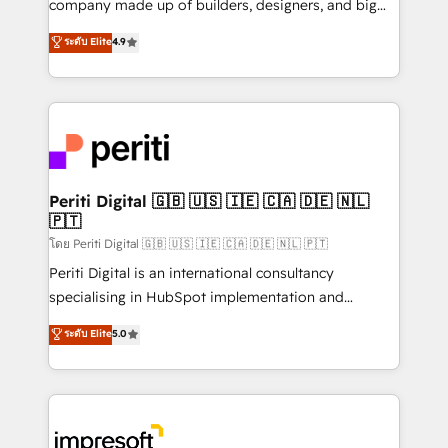
company made up of builders, designers, and big
タ品質設計、グループ横断のCRM統合に対応します。
thinkers. We blend strategy, design, and
ระดับ Elite
4.9
2️⃣ AIエージェント組織構築 営業・マーケティング業務
development—always fueled by curiosity—to turn
の一部をAIが自律実行する組織への移行を設計・実装。
ideas, opportunities, and challenges into meaningful
Breeze・Claude等をHubSpotと連携させ、役割定義・
experiences. To us, technology is more than just
運用ルール・成果指標まで含めて設計します。 3️⃣ 全社
code; it’s about creating things that are useful, cool,
DX × AI推進のPMO伴走支援 複数部門をまたぐDX×AI変
and—most importantly—simple. That’s why we lean
革を、構想から実装・定着までPMOとして主導。「設
into bold ideas and shape them into thoughtful
定の代行ではなく、設計の責任」を引き受け、部門横断
products and strategies that actually make a
Periti Digital 🇬🇧 🇺🇸 🇮🇪 🇨🇦 🇩🇪 🇳🇱
の統合・浸透・変革管理を実行します。 ▸ CMS戦略設
🇵🇹
difference.
計・構築：リード獲得・CVR・SEOを前提にした情報設
โดย Periti Digital 🇬🇧 🇺🇸 🇮🇪 🇨🇦 🇩🇪 🇳🇱 🇵🇹
計・導線設計・テンプレート設計をContent Hubで一体
Periti Digital is an international consultancy
提供。 ▸ 既存CRM・MAからの移行支援：Salesforce・
specialising in HubSpot implementation and
Marketo・Pardot等からの移行、カスタム設計、履歴
Antropic's Claude business transformation, with
データ移行と活用設計まで。 ▸ AEO対応：ChatGPT・
ระดับ Elite
5.0
offices in Dublin, Munich, Rotterdam, Lisbon, and
Perplexity等のAI検索からの流入・引用を前提にコンテ
New York. We help organisations unlock their full
ンツとサイト構造を最適化。 🏆 なぜ100incを選ぶの
revenue potential by deeply integrating core
か？ ✓ HubSpot Eliteパートナー認定 ✓ HubSpotアワ
business systems, ERP, e-commerce platforms, and
ード受賞・HUGリーダー ✓ ISO27001:2022 /
beyond, with HubSpot, and layering Anthropic's