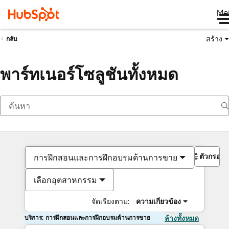
Me
สร้าง
กลับ
พาร์ทเนอร์โซลูชันทั้งหมด
ตัวกรอง
การฝึกสอนและการฝึกอบรมด้านการขาย
เลือกอุตสาหกรรม
จัดเรียงตาม:
ความเกี่ยวข้อง
บริการ: การฝึกสอนและการฝึกอบรมด้านการขาย
ล้างทั้งหมด