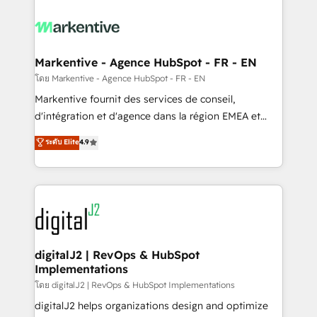
tailored to your business. Together, we unlock
results, fast. ⚙️CRM & RevOps: Align all Hubs to your
buyer journey for clean data, scalability, & reporting.
🎯Demand Gen & ABM: Drive pipeline with inbound,
Markentive - Agence HubSpot - FR - EN
ABM, AEO, SEO, & paid media. 👩‍💻Web Design:
โดย Markentive - Agence HubSpot - FR - EN
Build high-performing websites with UX, messaging,
Markentive fournit des services de conseil,
& conversion strategy that drive results. 🤖AI
d'intégration et d'agence dans la région EMEA et
Strategy: Activate Breeze Agents, configure HubSpot
North America. Avec plus de 115 experts en
ระดับ Elite
4.9
AI, & maximize AEO with tailored AI services. 🧩
marketing automation, Growth, Revops, CRM et
Integrations: Extend HubSpot with custom
webdesign. Markentive is both a consulting firm, a
integrations, hosting, & maintenance.
digital agency and an integrator. With over 115
experts in marketing automation, growth, revops,
CRM and webdesign (We focus on EMEA - USA
customers).
digitalJ2 | RevOps & HubSpot
Implementations
โดย digitalJ2 | RevOps & HubSpot Implementations
digitalJ2 helps organizations design and optimize