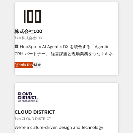
help businesses grow through technology, creativity,
Data Migration & Custom Integration
AI and strategy. For over 12 years, we’ve delivered
500+ HubSpot implementations, building end-to-
end solutions that integrate CRM, AI automation,
inbound and loop marketing, content, and digital
株式会社100
creativity. Our multicultural team works in Spanish,
โดย 株式会社100
Portuguese, and English to design scalable strategies
🏢 HubSpot × AI Agent × DX を統合する「Agentic
that drive measurable growth. 🌎 Highlights: • 10+
CRM パートナー」 経営課題と現場業務をつなぐAIネイ
years as a HubSpot partner. • 2023 Impact Awards:
ティブ・エージェンシーとして、HubSpot Eliteの実装
ระดับ Elite
4.9
Platform Migration Excellence. • Top 3 Partner of the
力で顧客フロント業務を再設計します。 💡 100inc は何
Year LATAM 2022, 2023, 2024, 2025. • Partner of the
をする会社か？ HubSpotを共通基盤に、AIエージェン
Year 2024. • Organizer of Aliados.ai (AI, marketing &
トを組み込んだ顧客フロント業務（マーケティング・営
tech global congress). 👉 Ready to scale your
業・CS）を組織全体で設計・実装する日本のAIネイテ
business with HubSpot? Let Cebra’s experts help
ィブ・エージェンシーです。事業部・グループ会社・部
you grow faster, smarter, and with impact.
門が分立する組織で、データと業務プロセスのサイロ化
を、CRMを軸とした全社共通基盤に再構築します。意
CLOUD DISTRICT
思決定者・PMO・現場担当者に並走します。 1️⃣
โดย CLOUD DISTRICT
HubSpot導入・活用支援 顧客データの一元化から、
We’re a culture-driven design and technology
GTMの見える化・自動化まで。全Hub統合運用、デー