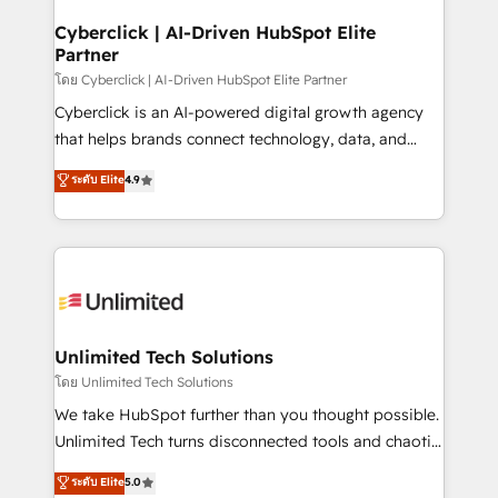
refinement, we streamline workflows, improve lead
management, and speed up deal closures. With 500+
Cyberclick | AI-Driven HubSpot Elite
Partner
projects completed, our Agile approach ensures your
HubSpot CRM drives measurable results. Our
โดย Cyberclick | AI-Driven HubSpot Elite Partner
RevOps services align your sales, marketing, and
Cyberclick is an AI-powered digital growth agency
customer success teams for peak performance. We
that helps brands connect technology, data, and
optimize the revenue lifecycle—lead generation to
creativity to achieve measurable results. Founded in
ระดับ Elite
4.9
retention—by refining processes and eliminating
Barcelona and operating across Spain, LATAM, and
inefficiencies. Using HubSpot tools and data-driven
the UK, we support global companies in building
strategies, we create scalable solutions that
smarter marketing, sales, and customer success
maximize profitability and adapt to your goals.
strategies. As the only HubSpot Elite Partner in
Iberia (Spain & Portugal), we combine human insight
with intelligent automation to drive sustainable
growth. Our multidisciplinary team designs solutions
Unlimited Tech Solutions
that simplify complexity, boost performance, and
โดย Unlimited Tech Solutions
turn innovation into real impact. 🌍 Highlights •
We take HubSpot further than you thought possible.
HubSpot Partner since 2012 • 2022 EMEA Impact
Unlimited Tech turns disconnected tools and chaotic
Award: Best Integration • 150+ successful HubSpot
processes into a seamless, high-performing revenue
ระดับ Elite
5.0
projects • Clients in 30+ industries • Proprietary
engine. We combine RevOps strategy with deep