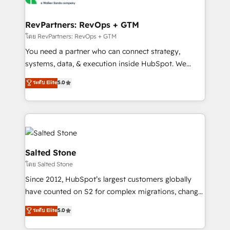
we turn complexity into clarity, human at global
scale. 🏆 HubSpot’s CEO called us “the partner of the
RevPartners: RevOps + GTM
future.” Others agree it is proof of trust built through
โดย RevPartners: RevOps + GTM
measurable impact.
You need a partner who can connect strategy,
systems, data, & execution inside HubSpot. We
bridge the gap where most agencies fall short by
ระดับ Elite
5.0
combining GTM strategy with technical execution to
solve the right problem with the right solution. As the
only firm in the world to hold Elite Partner
Accreditations with both HubSpot and Clay, our
clients gain a unique advantage in CRM architecture,
pipeline generation, data intelligence, and go-to-
Salted Stone
market execution. Why B2B Businesses Choose RP: -
โดย Salted Stone
Secure: Soc2 compliant 🛡️ - Pricing: Implementations
Since 2012, HubSpot’s largest customers globally
starting at $1,5k 💵 - Speed: Launch in 14 days ⚡ -
have counted on S2 for complex migrations, change
Global: 250 professionals across five continents 🌐 -
management, systems integration, and creative
Scale: Fastest tiering Elite HubSpot Partner 🪴 -
ระดับ Elite
5.0
solutions that deliver measurable impact and
Sales Hub: More implementations than any other
transform brand experiences As one of the few full-