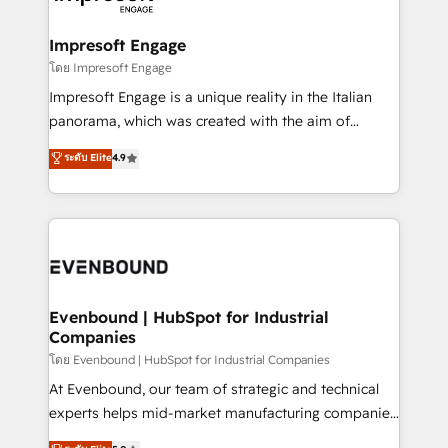
ISO9001:2015 取得 ✓ 400社以上の導入実績 ✓
Claude AI across the processes that matter most.
HubSpot大百科 出版 CRM・AI活用に関するご相談、現
From automating complex workflows to surfacing
Impresoft Engage
状整理の壁打ちなど、構想段階からお気軽にお問い合わ
insights buried in data, we build intelligent systems
โดย Impresoft Engage
せください。
that think, connect, and scale. Our approach goes
Impresoft Engage is a unique reality in the Italian
beyond configuration. We embed ourselves in our
panorama, which was created with the aim of
clients' operations, understand how their business
putting Customer Experience at the center by
ระดับ Elite
4.9
actually runs, and architect solutions that make
creating digital environments capable of integrating
technology work harder — so their people don't
people, processes and data. We offer the best
have to. 900+ customers worldwide have trusted
digital solutions on the market, ranging from CRM
Periti to turn their data into diamonds. 💎
processes and technologies to digital strategy, from
marketing automation to online and offline sales
processes through Customer Service Management,
allowing companies to optimize processes and meet
Evenbound | HubSpot for Industrial
Companies
the needs of the customer. We are part of Impresoft
Group, a group of specialized and complementary
โดย Evenbound | HubSpot for Industrial Companies
companies that divide their offer into 4
At Evenbound, our team of strategic and technical
Competence Centers: Smart Manufacturing,
experts helps mid-market manufacturing companies
Customer First, Enabling Technologies & Security.
achieve real growth. We specialize in delivering