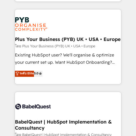
deployment experience possible. Whether you are
lead scoring and revenue reporting. HubSpot,
new to HubSpot or seeking to turn around a poor
Salesforce and integrated enterprise stacks. Digital
install, our team have the change management
Marketing, Answer Engine Optimisation, and
expertise to deliver the solutions you need.
Generative Engine Optimisation (AI Search),
HubSpot Content Hub, WordPress development,
B2B SEO, paid media, and content. We work with
Plus Your Business (PYB) UK • USA • Europe
enterprise and growth-led companies across
โดย Plus Your Business (PYB) UK • USA • Europe
technology, professional services, financial services
Existing HubSpot user? We'll organise & optimize
and industrial sectors. Offices in Johannesburg, Cape
your current set up. Want HubSpot Onboarding?
Town and London. 500+ HubSpot CRM
We'll customise your CRM & automate your business
ระดับ Elite
5.0
implementations delivered. AI visibility coverage
processes. Welcome to our Profile! We can help
across ChatGPT, Claude, Perplexity, Gemini and
with... • CRM implementation, reports & workflows,
Google AI Overviews. HubSpot Impact Award -
and team training • CRM migration: Salesforce,
Customer First HubSpot Impact Award - Integrations
Pipedrive, Dynamics etc • Technical projects inc.
Innovation HubSpot Impact Award - Platform
Custom API integrations & ERP systems inc. SAP and
Migration Excellence HubSpot Impact Award -
Netsuite A little about us... • Boutique 'Elite' Team (12
Platform Excellence 35+ full-time HubSpot
super skilled members) • 150+ Clients for Sales Hub,
BabelQuest | HubSpot Implementation &
professionals.
Consultancy
Marketing Hub, Service Hub, Data Hub and Website
(CMS) • ISO/IEC 27001:2022, ISO 9001:2015 and
โดย BabelQuest | HubSpot Implementation & Consultancy