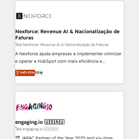
clave — no de sistemas. Eso frena el crecimiento,
adoption. We’re experts on connecting data,
aunque tengas buena tecnología y ganas de escalar.
technology and people with each other. Together we
⚙️ Grows ordena los procesos comerciales, alinea
strive for optimal customer processes and
marketing, ventas y servicio, e implementa HubSpot
experiences. Systony – We believe you can grow!
de forma que genera resultados reales desde las
Nexforce: Revenue AI & Nacionalização de
Faturas
primeras semanas — no meses. 🤝 No entregamos
proyectos y nos vamos. Nos quedamos como
โดย Nexforce: Revenue AI & Nacionalização de Faturas
socios estratégicos, ayudando a sostener y escalar
A Nexforce ajuda empresas a implementar otimizar
lo que construimos juntos. Porque crecer sin orden
e operar a HubSpot com mais eficiência e
no es crecer — es solo moverse rápido. 🌎
previsibilidade de receita. Combinamos Revenue
ระดับ Elite
5.0
Operamos en Colombia, Perú, México, Ecuador,
Operations (RevOps) e Inteligência Artificial para
Chile, Panamá, Bolivia, Argentina y República
estruturar processos integrar sistemas organizar
Dominicana — con experiencia real en educación,
dados e automatizar operações. O objetivo é
retail, salud, banca, bienes raíces, construcción y
transformar a HubSpot em um verdadeiro sistema
B2B. ✅ Crece con orden. Crece con Grows.
operacional de receita conectando equipes
tecnologia e dados em uma operação integrada.
Também somos distribuidores oficiais da HubSpot
engaging.io 🇺🇸🇦🇺
e de mais de 150 softwares globais permitindo
โดย engaging.io 🇺🇸🇦🇺
contratar e pagar a HubSpot em reais com nota
🏆 JAPAC Partner of the Year 2025 and six-time