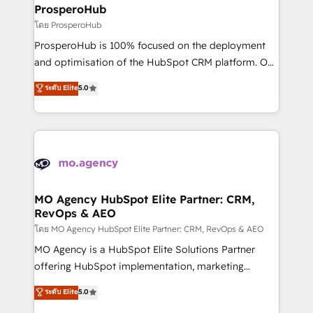
markets.
empowering our clients and developing their
ProsperoHub
autonomy. Get to grips with HubSpot through
โดย ProsperoHub
guided implementation and seamless integration of
ProsperoHub is 100% focused on the deployment
the CRM platform into your digital ecosystem. Would
and optimisation of the HubSpot CRM platform. Our
you like support in deploying your inbound
highly experienced team of solutions experts will
ระดับ Elite
5.0
marketing strategy? We'll provide support tailored
ensure that you achieve maximum adoption and
to your needs and sales objectives. With 125+
ROI from your HubSpot investment. Use our
certifications, we are part of the most certified
extensive HubSpot, sales, marketing, service and
Canadian agencies, and we both hold Onboarding
integrations expertise to lead your team on their
Accreditations. Based in Canada (coast to coast), our
HubSpot journey, design and implement your
services are offered in both English & French.
processes and skilfully bring your revenue
infrastructure to life. Our collaborative approach
MO Agency HubSpot Elite Partner: CRM,
RevOps & AEO
keeps you in control whilst we plan and support the
route to your revenue goals. We have successfully
โดย MO Agency HubSpot Elite Partner: CRM, RevOps & AEO
supported over 500 organisations with HubSpot
MO Agency is a HubSpot Elite Solutions Partner
implementation, optimisation, training, and
offering HubSpot implementation, marketing
adoption assurance. Our tried and tested Roadmap
automation, CRM and RevOps consulting, data
ระดับ Elite
5.0
methodology will ensure that you receive the best
architecture, sales enablement, lifecycle automation,