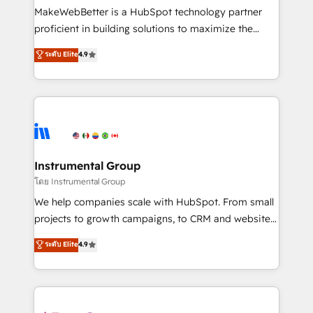
around your business, not a template. ➤ Migration:
MakeWebBetter is a HubSpot technology partner
Move from any legacy CRM. Zero downtime, full data
proficient in building solutions to maximize the
integrity. ➤ Implementation: Configure HubSpot to
operational efficiency of HubSpot. The fastest-
ระดับ Elite
4.9
run your revenue process. Sales, marketing, and
growing tech-enabler & facilitator, MakeWebBetter,
service wired together. ➤ AI and Integrations: Layer
hands you the blend of HubSpot expertise &
Breeze AI, custom agents, and APIs to remove
eminent solutions & integrations. Trust us to
manual work. ➤ Ongoing Management: Monthly
streamline your HubSpot experience. 🚀HubSpot
tune-ups, feature rollouts, adoption coaching. Buying
Elite Partners with 10+ years of HubSpot experience
HubSpot, switching to it, or reviving a stale portal?
🤝HubSpot Premier Integration partner 🤝Google
We are built for the work.
Premier Partner 2023 🌟5 HubSpot Accreditations 🌟
Instrumental Group
Won HubSpot Theme Challenge 2021 🌟INBOUND’19
โดย Instrumental Group
HubSpot Rising Star Why us? Harnessing the full
We help companies scale with HubSpot. From small
potential of the powerful HubSpot CRM. ✔️A team of
projects to growth campaigns, to CRM and websites.
HubSpot experts backed by over 10+ years of
Hire an agency that's experienced in every inch of
ระดับ Elite
4.9
HubSpot experience ✔️Flexible pricing models —
HubSpot and willing to work hand-in-hand with your
Hourly-fee (assigned one Dedicated HubSpot
team to simplify the complex and build a better
Admin); Monthly-fee (HubSpot Admin + Project
experience for your team and customers.
Manager); and Fixed Project Cost (as per