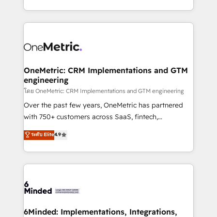
technology for integrations • Multilingual team:
technical execution to help teams scale faster—with
English, Spanish, Portuguese & Italian 👉 Grow
cleaner data, smarter automation, and more
smarter with AI and HubSpot.
predictable revenue. Specialties: · HubSpot
Implementation & Migration · Native & Custom
Integrations · Custom Development · CPQ & FSM ·
Reporting & Analytics · GTM Architecture · Sales &
OneMetric: CRM Implementations and GTM
engineering
Marketing Enablement If you’re ready to elevate
HubSpot from “just your CRM” to your growth
โดย OneMetric: CRM Implementations and GTM engineering
infrastructure—let’s talk.
Over the past few years, OneMetric has partnered
with 750+ customers across SaaS, fintech,
healthcare, real estate, and other industries. With
ระดับ Elite
4.9
150+ HubSpot-certified experts, we deliver scalable
solutions to complex GTM and RevOps challenges.
Our Expertise 🔹 Onboarding & Implementation:
Accredited HubSpot Partner, ensuring smooth setup
tailored to your GTM motion. 🔹 Migrations:
Accredited HubSpot Partner, ensuring migration
from other CRMs to HubSpot without data loss or
6Minded: Implementations, Integrations,