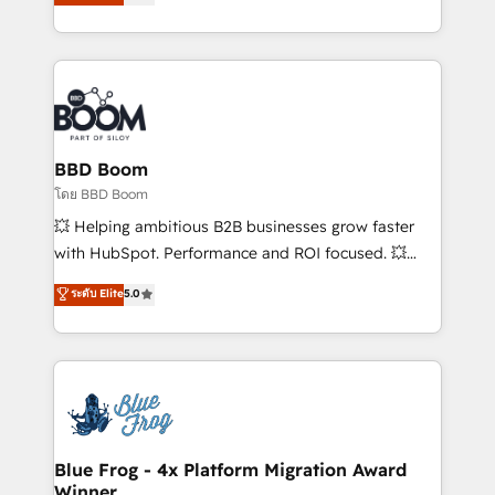
stratégies d'acquisition marketing (SEO, SEA,
measurable, scalable growth. From onboarding to
inbound, automatisation marketing, ABM, IA,
enterprise-grade campaigns, our in-house team
emailing) Informations clés : - 10 ans d'expérience -
builds scalable strategies that drive long-term
100+ intégrations CRM HubSpot réussies - 40
revenue. ⚙️ HubSpot Integration & Optimization •
experts conseil - 150 certifications HubSpot
Seamless CRM, CMS, and automation setup •
cumulées
Complex platform migrations and data cleanups •
Custom APIs and third-party integrations 📈 End-to-
BBD Boom
End Revenue Acceleration • Lifecycle marketing and
โดย BBD Boom
pipeline growth programs • Sales enablement tools
💥 Helping ambitious B2B businesses grow faster
and CRM optimization • Retention strategies with
with HubSpot. Performance and ROI focused. 💥
customer journey mapping 🏅 Elite-Level HubSpot
BBD Boom is the HubSpot partner that can help you
ระดับ Elite
5.0
Execution • 750+ onboardings and 2,000+
to HubSpot Better. We work with your teams to
implementations • Deep expertise across marketing,
solve all your HubSpot challenges and improve user
sales, and service hubs • Built-in flexibility for
adoption, sales process and marketing results.
startups to global brands
Services 📚 Onboarding your team to HubSpot for
the first time 🔧 Designing and optimising your
HubSpot set-up for better results 🌐 Website design
and build using HubSpot 🔌 Integrating HubSpot
Blue Frog - 4x Platform Migration Award
Winner
with other systems 🎓 Training your teams to be