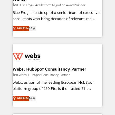
HubSpot pros 📊 Lead generation services using
โดย Blue Frog - 4x Platform Migration Award Winner
HubSpot Why us? - SIX HubSpot Accreditations -
Blue Frog is made up of a senior team of executive
awarded by HubSpot after a rigorous process for
consultants who bring decades of relevant, real
CRM, Solutions Architecture, Onboarding , Data
world experience to our client engagements. "Blue
ระดับ Elite
5.0
Migration, Custom Integration & Platform
Frog is a top, trusted partner in HubSpot's
Enablement -Onboarded over 500 businesses to
ecosystem for a reason. Their team brings over a
HubSpot -Top 1% of partners worldwide -In-house
decade of experience to the table, along with deep
team of 25+ experts Contact us today to help you
knowledge of the HubSpot platform and strategies
get more from your investment in HubSpot.
for driving growth. They are committed to helping
www.bbdboom.com
our customers grow and finding solutions that fit
their unique business needs. We are thrilled to have
Webs, HubSpot Consultancy Partner
Blue Frog in the HubSpot ecosystem leading the
โดย Webs, HubSpot Consultancy Partner
way for customers!" - Yamini Rangan, CEO of
Webs, as part of the leading European HubSpot
HubSpot “Our experience with the team at Blue Frog
platform group of 150 Fte, is the trusted Elite
has been nothing short of extraordinary. Their years
HubSpot CRM Partner offering you a roadmap on
ระดับ Elite
4.8
of experience and quality of skilled staff has earned
maximizing EBITDA and achieving Commercial
them a trusted reputation within the HubSpot
Excellence. With our targeted processes, we
ecosystem as a reliable partner capable of delivering
strengthen your digital transformation and minimize