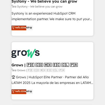
Agent Creation 🔄 Custom Integrations & Data
Systony - We believe you can grow
Migration Why 1406 We become part of your team.
โดย Systony - We believe you can grow
Your team learns while we build. We fix what others
Systony is an experienced HubSpot CRM
broke. Built for mid-market reality—practical
implementation partner. We make sure to put your
solutions that work with your actual headcount and
organization's needs and goals first and think along
ระดับ Elite
4.9
constraints. By the Numbers 🏆 Top 1% of all
with your organization. We are only satisfied once
HubSpot partners 🔄 Top 5% globally in client
you are too. Why Systony? - 20+ years of
retention 📅 8+ years of consistent results since 2017
experience with CRM, Marketing, Sales & Service
Who We Serve Revenue teams, marketing leaders,
implementations - 500+ successful onboardings -
and sales ops at mid-market companies ready to
Own back-end developers - Complex data
move beyond spreadsheets into unified systems
migrations (e.g. Salesforce, MS Dynamics, Perfect
that drive real business results.
View, SuperOffice) - Custom integrations (e.g. MS
Grows | 🇵🇪 🇨🇴 🇲🇽 🇪🇨 🇨🇱 🇵🇦
Business Central, Navision, AX, SAP, Exact, AFAS) We
โดย Grows | 🇵🇪 🇨🇴 🇲🇽 🇪🇨 🇨🇱 🇵🇦
focus on growing B2B companies in the SME sector
🏆 Grows | HubSpot Elite Partner · Partner del Año
such as manufacturing, SaaS, business services and
LATAM 2025 La mayoría de las empresas en LATAM
wholesaler companies. As an experienced HubSpot
no tienen un problema de herramientas. Tienen un
ระดับ Elite
4.9
partner, we know how important user adoption is.
problema de orden. Equipos desalineados, datos
That's why we have developed a step-by-step
dispersos y procesos que dependen de personas
implementation process that focuses on user