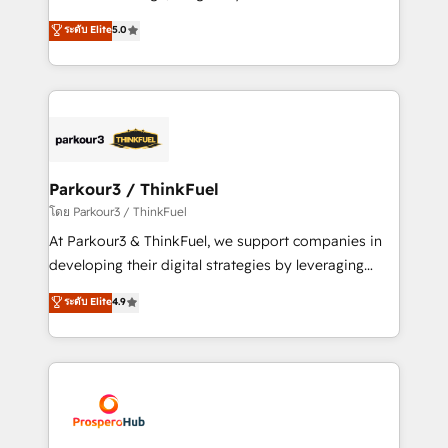
📈 Configuration de rapports et tableaux de bord 🤝
Marketing with our exclusive methodologies:
ระดับ Elite
5.0
Book Process & Guidelines utilisateurs 🎓
BOOMS and BOOST. Together, they form a powerful
Formations des utilisateurs
combination that has driven success for over 800
businesses worldwide. As Elite HubSpot Partners, we
specialize in crafting high-performance growth
strategies that integrate data-driven marketing,
automation, and revenue intelligence to help
companies scale faster and smarter. 🔹 BOOMS:
Parkour3 / ThinkFuel
Demand generation for all your buyers With BOOMS,
โดย Parkour3 / ThinkFuel
you invest in 100% of your buyers, accelerating your
At Parkour3 & ThinkFuel, we support companies in
growth and positioning yourself as an undisputed
developing their digital strategies by leveraging
leader. 🔹 BOOST: Optimize your digital
technologies and automating their marketing and
ระดับ Elite
4.9
transformation process A methodology designed to
sales processes to generate growth. Our offer spans
implement HubSpot effectively and optimize your
from Strategy to Operations. We specialize in CRM
digital processes. 🔹 Trusted by Industry Leaders
onboarding and implementation, web design, sales
With an average rating of 4.9/5 and a proven track
& marketing automation, and digital marketing. With
record of business transformation, our growth-first
extensive experience working with tech companies
approach has helped brands dominate their
and manufacturers since 2002, we are committed to