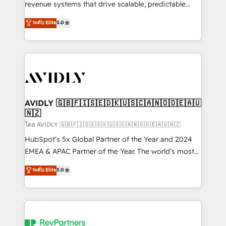
revenue systems that drive scalable, predictable
growth. As a triple-accredited HubSpot Solutions
ระดับ Elite
5.0
Partner, we specialize in both strategic RevOps
planning and hands-on technical execution - building
the operational foundation companies need to
thrive. Industries we specialize in: - Manufacturing -
Healthcare - Financial Services - Managed IT (MSP) -
Franchises - Professional Services - And more! How
we help: ✔️ Full HubSpot implementations and portal
AVIDLY 🇬🇧🇫🇮🇸🇪🇩🇰🇺🇸🇨🇦🇳🇴🇩🇪🇦🇺
🇳🇿
optimization ✔️ Data migrations, CRM architecture,
and reporting foundations ✔️ Custom integrations
โดย AVIDLY 🇬🇧🇫🇮🇸🇪🇩🇰🇺🇸🇨🇦🇳🇴🇩🇪🇦🇺🇳🇿
and workflow automation ✔️ User adoption
HubSpot’s 5x Global Partner of the Year and 2024
programs, training, and enablement Through project-
EMEA & APAC Partner of the Year. The world’s most
based engagements and ongoing RevOps
experienced and fully accredited HubSpot Solutions
ระดับ Elite
5.0
partnerships, we guide organizations through the
Partner. 🚀 With 2,750+ HubSpot projects delivered
revenue maturity model - delivering the right
and 370+ specialists across EMEA, APAC and NAM,
improvements at the right time so operations
we de-risk complex CRM programmes and
evolve strategically and sustainably as the business
accelerate ROI across every HubSpot Hub. 🧭 From
grows.
multi-region migrations to AI-powered automation,