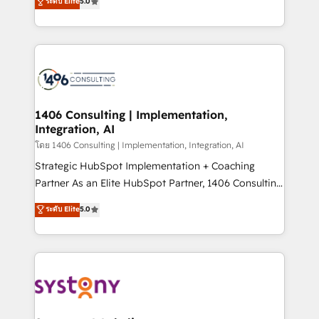
ระดับ Elite
5.0
The synergies generated by these integrations,
tailored solutions that drive results by leveraging
together with the combination of talents, skills,
HubSpot’s platform and data to fuel success.
solutions and services, have allowed the group to
Technical Solutions: - HubSpot Technical Consulting -
build an unrivaled offering portfolio on the market
HubSpot CRM Implementation - HubSpot
to accompany companies on their digital
Onboarding - Data Migration & Integrations -
transformation journey.
Technical Audit & Optimization Strategic Solutions: -
Revenue Operations - Inbound Marketing -
1406 Consulting | Implementation,
Integration, AI
Outbound Marketing - HubSpot CMS Website
Design & Development We empower our clients to
โดย 1406 Consulting | Implementation, Integration, AI
reach their full potential by providing transparent,
Strategic HubSpot Implementation + Coaching
relationship-driven support. With over 300 HubSpot
Partner As an Elite HubSpot Partner, 1406 Consulting
certifications and accreditations, we deliver both the
helps mid-market revenue teams transform how
ระดับ Elite
5.0
technical know-how and strategic guidance you
they sell, market, and serve. We don't just build your
need to succeed.
HubSpot—we teach your team to own it, then stay
to help you keep winning. What We Do ⚙️ CRM
Implementations across Marketing, Sales, Service,
Data & Content 📈 Sales & Marketing Alignment +
Revenue Team Enablement 🤖 Breeze AI & Custom