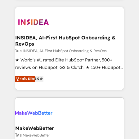
Partner 💻 - Migrations: We convert Salesforce
service creative agencies in the HubSpot
addicts to HubSpot evangelists 🧡 Don't hire a
ecosystem, we blend strategy, technology, & award-
marketing agency for an Ops problem. Don't hire a
winning design to build scalable, globally
technical agency for a growth problem. Hire a
regionalized HubSpot websites, integrated
partner built to solve both.
marketing campaigns, & RevOps frameworks that
INSIDEA, AI-First HubSpot Onboarding &
RevOps
fuel long-term success We connect the entire
customer lifecycle through seamless integrations,
โดย INSIDEA, AI-First HubSpot Onboarding & RevOps
ensure long-term adoption with change-
★ World's #1 rated Elite HubSpot Partner, 500+
management programs, and align marketing, sales,
reviews on HubSpot, G2 & Clutch. ★ 150+ HubSpot
and service to drive sustainable growth With 6 key
Certified Experts & Trainers across the team ★
ระดับ Elite
5.0
HubSpot accreditations and experience across
1,500+ implementations across five continents ★ AI-
hundreds of organizations in dozens of industries,
First, RevOps-led, Onboarding obsessed ★
there’s a good chance one of our globally integrated
Company of the Year 2024/25 INSIDEA helps
teams has worked with clients just like you Let’s
growing companies turn HubSpot into a revenue
explore whether S2 is the partner you’ve been
engine. We onboard your team, migrate your data,
looking for...and get your next big initiative moving!
and build AI-powered workflows that drive adoption
from week one, in your time zone. What we do ➤
MakeWebBetter
Onboarding: Live in weeks, with workflows built
โดย MakeWebBetter