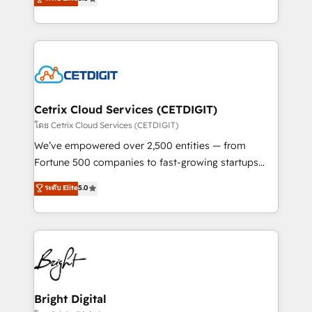
inbound marketing tactics, we focus on
implementations for mid-market & enterprise
understanding, nurturing, and converting leads.
companies. We are woman-owned, powered by
Partner with us to unlock your business's full
coffee, and we ❤️ dogs. We produce award-winning
potential and achieve sustained growth in today's
work for our clients. 🏆2023 Technical Expertise
competitive market.
Impact Award 🏆2022 Technical Expertise Impact
Award 🏆2022 Platform Migration Excellence Impact
Award 🏆2020 Elite Solutions Partner 🏆2019
Cetrix Cloud Services (CETDIGIT)
Integrations HubSpot Impact Award 🏆2019
โดย Cetrix Cloud Services (CETDIGIT)
Marketing Enablement HubSpot Impact Award 🏆
We’ve empowered over 2,500 entities — from
2018 Website Design HubSpot Impact Award 🏆2017
Fortune 500 companies to fast-growing startups
Website Design HubSpot Impact Award 🏆2016
and nonprofits — to streamline operations, scale
ระดับ Elite
5.0
Growth-Driven Design Agency of the Year 🏆2016
revenue, and unlock the full potential of HubSpot.
Sales Enablement HubSpot Impact Award 🏆2015
With deep technical and industry expertise, we fuse
Growth-Driven Design Agency of the Year 🏆2015
automation, integration, and AI innovation to deliver
Became the 5th Agency to reach Diamond 🏆2014
lasting impact. We specialize in: • Turnkey and end-
HubSpot COS Performance Award 🏆2014 HubSpot
to-end HubSpot implementations • Onboarding for
COS Design Award 🏆2013 HubSpot Marketplace
Sales, Service, Marketing & Content Hubs • AI voice
Provider of the Year 🏆2011 Became a HubSpot
and chat agents, predictive automation, and smart
Bright Digital
Partner 📆Founded in 1997