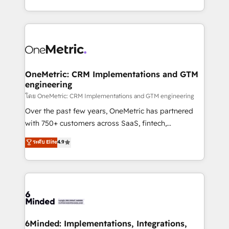
technology for integrations • Multilingual team:
technical execution to help teams scale faster—with
English, Spanish, Portuguese & Italian 👉 Grow
cleaner data, smarter automation, and more
smarter with AI and HubSpot.
predictable revenue. Specialties: · HubSpot
Implementation & Migration · Native & Custom
Integrations · Custom Development · CPQ & FSM ·
Reporting & Analytics · GTM Architecture · Sales &
OneMetric: CRM Implementations and GTM
engineering
Marketing Enablement If you’re ready to elevate
HubSpot from “just your CRM” to your growth
โดย OneMetric: CRM Implementations and GTM engineering
infrastructure—let’s talk.
Over the past few years, OneMetric has partnered
with 750+ customers across SaaS, fintech,
healthcare, real estate, and other industries. With
ระดับ Elite
4.9
150+ HubSpot-certified experts, we deliver scalable
solutions to complex GTM and RevOps challenges.
Our Expertise 🔹 Onboarding & Implementation:
Accredited HubSpot Partner, ensuring smooth setup
tailored to your GTM motion. 🔹 Migrations:
Accredited HubSpot Partner, ensuring migration
from other CRMs to HubSpot without data loss or
6Minded: Implementations, Integrations,