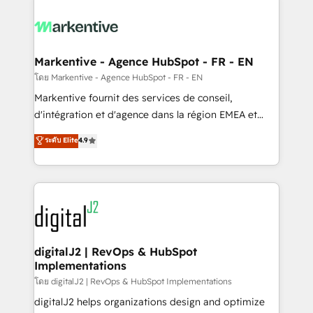
tailored to your business. Together, we unlock
results, fast. ⚙️CRM & RevOps: Align all Hubs to your
buyer journey for clean data, scalability, & reporting.
🎯Demand Gen & ABM: Drive pipeline with inbound,
Markentive - Agence HubSpot - FR - EN
ABM, AEO, SEO, & paid media. 👩‍💻Web Design:
โดย Markentive - Agence HubSpot - FR - EN
Build high-performing websites with UX, messaging,
Markentive fournit des services de conseil,
& conversion strategy that drive results. 🤖AI
d'intégration et d'agence dans la région EMEA et
Strategy: Activate Breeze Agents, configure HubSpot
North America. Avec plus de 115 experts en
ระดับ Elite
4.9
AI, & maximize AEO with tailored AI services. 🧩
marketing automation, Growth, Revops, CRM et
Integrations: Extend HubSpot with custom
webdesign. Markentive is both a consulting firm, a
integrations, hosting, & maintenance.
digital agency and an integrator. With over 115
experts in marketing automation, growth, revops,
CRM and webdesign (We focus on EMEA - USA
customers).
digitalJ2 | RevOps & HubSpot
Implementations
โดย digitalJ2 | RevOps & HubSpot Implementations
digitalJ2 helps organizations design and optimize