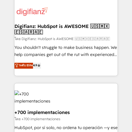
decisions with data - Find a new voice and reach
customer experiences, integrate systems, and
more people - Get the most out of your HubSpot
supercharge revenue operations Key services: • CRM
investment
Implementation • Systems Integration • Digital
Transformation / Web Development • RevOps &
Digifianz: HubSpot is AWESOME 🇺🇸🇲🇽
🇪🇸🇦🇷🇦🇪
Sales Consulting • Marketing Automation What
makes us different? 🚀 Top 0.5% of global HubSpot
โดย Digifianz: HubSpot is AWESOME 🇺🇸🇲🇽🇪🇸🇦🇷🇦🇪
agencies ⚙️ The strongest technical ability and
You shouldn't struggle to make business happen. We
integration capabilities 💼 Consultative, long-term
help companies get out of the rut with experienced,
partners who will embed ourselves into your
process-oriented teams implementing HubSpot
ระดับ Elite
4.9
business, processes and systems 🏢 We specialise in
Marketing, Sales, Service, CMS and Operations Hub,
working with mid-market and enterprise
so selling and actually engaging with your customers
organisations, global organisations and those with
feels easy and pain-free. We are a top ranked
complex use cases 🏆 CRM Implementation,
HubSpot Elite Partner, winner of Rookie of the Year
Platform Enablement, Custom Integration and
and Customer First Awards, 4.9/5 rating in HubSpot
Onboarding Accredited 🔐 ISO27001 & ISO9001
Reviews and 4.9/5 rating in Clutch Reviews. Digifianz
Certified
helps the following industries: logistics & 3PL, home
+700 implementaciones
improvement & construction, branding and
โดย +700 implementaciones
commercialization, real estate, health, education,
HubSpot, por sí solo, no ordena tu operación —y ese