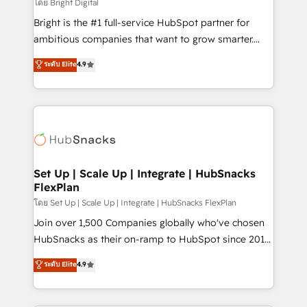
workflows • Salesforce + HubSpot integration •
โดย Bright Digital
Website design and CMS development • ERP
Bright is the #1 full-service HubSpot partner for
integration: SAP, NetSuite, Microsoft Dynamics, … •
ambitious companies that want to grow smarter.
Data cleansing and CRM migration from any
From HubSpot onboarding, to training, from
ระดับ Elite
4.9
platform • Client/member portals built on HubSpot •
developing a new website to lead generation and
CaterSuite for the catering industry • Custom and
digital marketing; we do it all (and with great
complex integrations: SAM.gov, GovWin,
results)! In short, our services include: - HubSpot
QuickBooks, PandaDoc, ClickUp, Shopify, Mapsly,
consultancy: onboarding, training, data migration -
WooCommerce, BuilderTrend, and more Experience
HubSpot development: websites, custom modules,
the difference — reach out to see how AI + HubSpot
integrations - Marketing & sales solutions: digital
can transform your business.
marketing, advertising, campaigns, content and
Set Up | Scale Up | Integrate | HubSnacks
FlexPlan
design We connect people, data and technology to
improve customer experiences. With our bright
โดย Set Up | Scale Up | Integrate | HubSnacks FlexPlan
people, exciting ideas and can-do mentality, we
Join over 1,500 Companies globally who've chosen
ensure revenue growth on a daily basis. So tell us
HubSnacks as their on-ramp to HubSpot since 2014
your challenge; our passionate and growth driven
Simple pay-as-you-go plans that accelerate value...
ระดับ Elite
4.9
team of 100+ experts is ready for you! Driving digital
1️⃣ Set Up | Onboarding New or Check-fixing existing
growth | www.brightdigital.com
HubSpot portals 2️⃣ Scale Up | 100% HubSpot Task
Execution... Global 24/7 ... All Experts 3️⃣ Integrate |