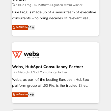
HubSpot pros 📊 Lead generation services using
โดย Blue Frog - 4x Platform Migration Award Winner
HubSpot Why us? - SIX HubSpot Accreditations -
Blue Frog is made up of a senior team of executive
awarded by HubSpot after a rigorous process for
consultants who bring decades of relevant, real
CRM, Solutions Architecture, Onboarding , Data
world experience to our client engagements. "Blue
ระดับ Elite
5.0
Migration, Custom Integration & Platform
Frog is a top, trusted partner in HubSpot's
Enablement -Onboarded over 500 businesses to
ecosystem for a reason. Their team brings over a
HubSpot -Top 1% of partners worldwide -In-house
decade of experience to the table, along with deep
team of 25+ experts Contact us today to help you
knowledge of the HubSpot platform and strategies
get more from your investment in HubSpot.
for driving growth. They are committed to helping
www.bbdboom.com
our customers grow and finding solutions that fit
their unique business needs. We are thrilled to have
Webs, HubSpot Consultancy Partner
Blue Frog in the HubSpot ecosystem leading the
โดย Webs, HubSpot Consultancy Partner
way for customers!" - Yamini Rangan, CEO of
Webs, as part of the leading European HubSpot
HubSpot “Our experience with the team at Blue Frog
platform group of 150 Fte, is the trusted Elite
has been nothing short of extraordinary. Their years
HubSpot CRM Partner offering you a roadmap on
ระดับ Elite
4.8
of experience and quality of skilled staff has earned
maximizing EBITDA and achieving Commercial
them a trusted reputation within the HubSpot
Excellence. With our targeted processes, we
ecosystem as a reliable partner capable of delivering
strengthen your digital transformation and minimize