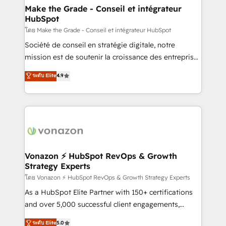
& reprise de données - Stratégie RevOps &
Make the Grade - Conseil et intégrateur
HubSpot
alignement Marketing / Sales - Data, reporting &
tableaux de bord - Onboarding, audit &
โดย Make the Grade - Conseil et intégrateur HubSpot
optimisation - Intégrations métiers (ERP, téléphonie,
Société de conseil en stratégie digitale, notre
e-commerce) - Formation & accompagnement au
mission est de soutenir la croissance des entreprises
changement Nous intervenons auprès des PME, ETI
B2B à travers l’acquisition de nouveaux clients,
ระดับ Elite
4.9
et grandes entreprises en France et à l'international,
l'intégration CRM et le développement des revenus
dans des secteurs variés : SaaS, immobilier,
auprès de vos comptes existants. En France et à
industrie, éducation, banque & assurance, transport
l'international, nous travaillons avec des ETI
& logistique.
ambitieuses, des grands groupes voulant aller au-
delà d’une simple transformation digitale et des
startups florissantes. Nos 3 grandes expertises sont :
➤ L’intégration de CRM et de méthodologie RevOps
Vonazon ⚡ HubSpot RevOps & Growth
Strategy Experts
pour aligner les équipes marketing, commerciales et
support client (data migration, synchronisation API,
โดย Vonazon ⚡ HubSpot RevOps & Growth Strategy Experts
audit et maintenance) ➤ La création de sites internet
As a HubSpot Elite Partner with 150+ certifications
de conversion qui transforment les visiteurs en
and over 5,000 successful client engagements,
opportunités d'affaires ➤ La mise en place de
Vonazon turns marketing complexity into
ระดับ Elite
5.0