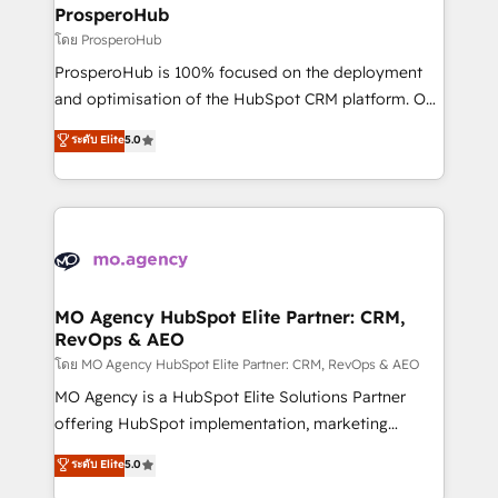
markets.
empowering our clients and developing their
ProsperoHub
autonomy. Get to grips with HubSpot through
โดย ProsperoHub
guided implementation and seamless integration of
ProsperoHub is 100% focused on the deployment
the CRM platform into your digital ecosystem. Would
and optimisation of the HubSpot CRM platform. Our
you like support in deploying your inbound
highly experienced team of solutions experts will
ระดับ Elite
5.0
marketing strategy? We'll provide support tailored
ensure that you achieve maximum adoption and
to your needs and sales objectives. With 125+
ROI from your HubSpot investment. Use our
certifications, we are part of the most certified
extensive HubSpot, sales, marketing, service and
Canadian agencies, and we both hold Onboarding
integrations expertise to lead your team on their
Accreditations. Based in Canada (coast to coast), our
HubSpot journey, design and implement your
services are offered in both English & French.
processes and skilfully bring your revenue
infrastructure to life. Our collaborative approach
MO Agency HubSpot Elite Partner: CRM,
RevOps & AEO
keeps you in control whilst we plan and support the
route to your revenue goals. We have successfully
โดย MO Agency HubSpot Elite Partner: CRM, RevOps & AEO
supported over 500 organisations with HubSpot
MO Agency is a HubSpot Elite Solutions Partner
implementation, optimisation, training, and
offering HubSpot implementation, marketing
adoption assurance. Our tried and tested Roadmap
automation, CRM and RevOps consulting, data
ระดับ Elite
5.0
methodology will ensure that you receive the best
architecture, sales enablement, lifecycle automation,