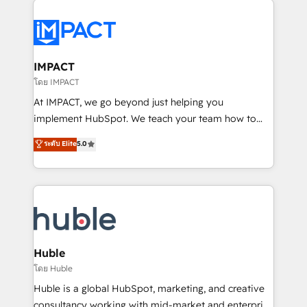
your entire Tech Stack with Custom Integrations
Slash months from your API Integration project... ⬅️
Click "Contact Business" ⬅️ to access 150+ Kickstart
Integration templates that put HubSpot in the center
IMPACT
of your tech stack, syncing... 🛍️ Shopify or
โดย IMPACT
WooCommerce 💲 Stripe or Paypal 💰 Sage or
At IMPACT, we go beyond just helping you
Netsuite 🤖 Google or Microsoft ✍️ DocuSign or
implement HubSpot. We teach your team how to
PandaDoc 🌐 Avalara or Quaderno HubSnacks holds
master it. As the creators of the Endless Customers
ระดับ Elite
5.0
the rare Advanced "Custom Integrations"
System™ (the next evolution of They Ask, You
Accreditation, securely sync data across... 🔄 any
Answer), we’re the only HubSpot partner built
apps, in any direction. Stuck on your old CRM..?
entirely around coaching and training. That means
Migrate | seamlessly off your old CRM onto a clean
we don’t do the work for you; we help you build the
new HubSpot portal with Advanced Website and
skills, processes, and internal team you need to
CRM Migrations using our in-house "HubScrub" Tool.
attract the right buyers, close deals faster, and grow
without outside dependencies. You’ll learn how to: •
Huble
Set up, audit, and organize your HubSpot portal •
โดย Huble
Get your sales team fully using HubSpot • Track
Huble is a global HubSpot, marketing, and creative
pipeline and revenue across the entire buyer journey
consultancy working with mid-market and enterprise