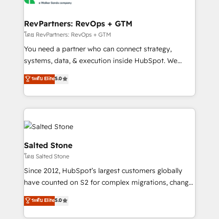
we turn complexity into clarity, human at global
scale. 🏆 HubSpot’s CEO called us “the partner of the
RevPartners: RevOps + GTM
future.” Others agree it is proof of trust built through
โดย RevPartners: RevOps + GTM
measurable impact.
You need a partner who can connect strategy,
systems, data, & execution inside HubSpot. We
bridge the gap where most agencies fall short by
ระดับ Elite
5.0
combining GTM strategy with technical execution to
solve the right problem with the right solution. As the
only firm in the world to hold Elite Partner
Accreditations with both HubSpot and Clay, our
clients gain a unique advantage in CRM architecture,
pipeline generation, data intelligence, and go-to-
Salted Stone
market execution. Why B2B Businesses Choose RP: -
โดย Salted Stone
Secure: Soc2 compliant 🛡️ - Pricing: Implementations
Since 2012, HubSpot’s largest customers globally
starting at $1,5k 💵 - Speed: Launch in 14 days ⚡ -
have counted on S2 for complex migrations, change
Global: 250 professionals across five continents 🌐 -
management, systems integration, and creative
Scale: Fastest tiering Elite HubSpot Partner 🪴 -
ระดับ Elite
5.0
solutions that deliver measurable impact and
Sales Hub: More implementations than any other
transform brand experiences As one of the few full-