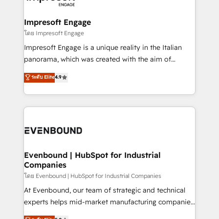
ISO9001:2015 取得 ✓ 400社以上の導入実績 ✓
Claude AI across the processes that matter most.
HubSpot大百科 出版 CRM・AI活用に関するご相談、現
From automating complex workflows to surfacing
Impresoft Engage
状整理の壁打ちなど、構想段階からお気軽にお問い合わ
insights buried in data, we build intelligent systems
โดย Impresoft Engage
せください。
that think, connect, and scale. Our approach goes
Impresoft Engage is a unique reality in the Italian
beyond configuration. We embed ourselves in our
panorama, which was created with the aim of
clients' operations, understand how their business
putting Customer Experience at the center by
ระดับ Elite
4.9
actually runs, and architect solutions that make
creating digital environments capable of integrating
technology work harder — so their people don't
people, processes and data. We offer the best
have to. 900+ customers worldwide have trusted
digital solutions on the market, ranging from CRM
Periti to turn their data into diamonds. 💎
processes and technologies to digital strategy, from
marketing automation to online and offline sales
processes through Customer Service Management,
allowing companies to optimize processes and meet
Evenbound | HubSpot for Industrial
Companies
the needs of the customer. We are part of Impresoft
Group, a group of specialized and complementary
โดย Evenbound | HubSpot for Industrial Companies
companies that divide their offer into 4
At Evenbound, our team of strategic and technical
Competence Centers: Smart Manufacturing,
experts helps mid-market manufacturing companies
Customer First, Enabling Technologies & Security.
achieve real growth. We specialize in delivering