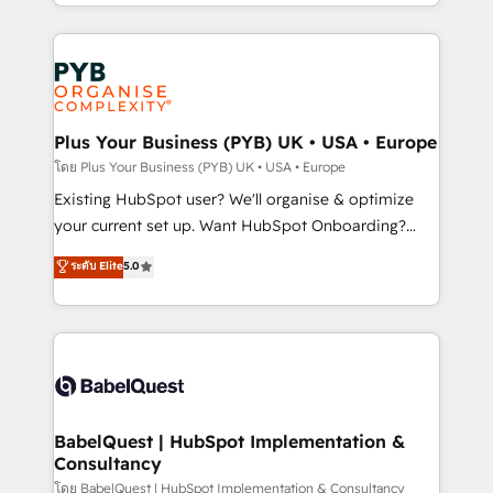
deployment experience possible. Whether you are
lead scoring and revenue reporting. HubSpot,
new to HubSpot or seeking to turn around a poor
Salesforce and integrated enterprise stacks. Digital
install, our team have the change management
Marketing, Answer Engine Optimisation, and
expertise to deliver the solutions you need.
Generative Engine Optimisation (AI Search),
HubSpot Content Hub, WordPress development,
B2B SEO, paid media, and content. We work with
Plus Your Business (PYB) UK • USA • Europe
enterprise and growth-led companies across
โดย Plus Your Business (PYB) UK • USA • Europe
technology, professional services, financial services
Existing HubSpot user? We'll organise & optimize
and industrial sectors. Offices in Johannesburg, Cape
your current set up. Want HubSpot Onboarding?
Town and London. 500+ HubSpot CRM
We'll customise your CRM & automate your business
ระดับ Elite
5.0
implementations delivered. AI visibility coverage
processes. Welcome to our Profile! We can help
across ChatGPT, Claude, Perplexity, Gemini and
with... • CRM implementation, reports & workflows,
Google AI Overviews. HubSpot Impact Award -
and team training • CRM migration: Salesforce,
Customer First HubSpot Impact Award - Integrations
Pipedrive, Dynamics etc • Technical projects inc.
Innovation HubSpot Impact Award - Platform
Custom API integrations & ERP systems inc. SAP and
Migration Excellence HubSpot Impact Award -
Netsuite A little about us... • Boutique 'Elite' Team (12
Platform Excellence 35+ full-time HubSpot
super skilled members) • 150+ Clients for Sales Hub,
BabelQuest | HubSpot Implementation &
professionals.
Consultancy
Marketing Hub, Service Hub, Data Hub and Website
(CMS) • ISO/IEC 27001:2022, ISO 9001:2015 and
โดย BabelQuest | HubSpot Implementation & Consultancy