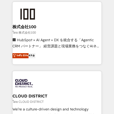
help businesses grow through technology, creativity,
Data Migration & Custom Integration
AI and strategy. For over 12 years, we’ve delivered
500+ HubSpot implementations, building end-to-
end solutions that integrate CRM, AI automation,
inbound and loop marketing, content, and digital
株式会社100
creativity. Our multicultural team works in Spanish,
โดย 株式会社100
Portuguese, and English to design scalable strategies
🏢 HubSpot × AI Agent × DX を統合する「Agentic
that drive measurable growth. 🌎 Highlights: • 10+
CRM パートナー」 経営課題と現場業務をつなぐAIネイ
years as a HubSpot partner. • 2023 Impact Awards:
ティブ・エージェンシーとして、HubSpot Eliteの実装
ระดับ Elite
4.9
Platform Migration Excellence. • Top 3 Partner of the
力で顧客フロント業務を再設計します。 💡 100inc は何
Year LATAM 2022, 2023, 2024, 2025. • Partner of the
をする会社か？ HubSpotを共通基盤に、AIエージェン
Year 2024. • Organizer of Aliados.ai (AI, marketing &
トを組み込んだ顧客フロント業務（マーケティング・営
tech global congress). 👉 Ready to scale your
業・CS）を組織全体で設計・実装する日本のAIネイテ
business with HubSpot? Let Cebra’s experts help
ィブ・エージェンシーです。事業部・グループ会社・部
you grow faster, smarter, and with impact.
門が分立する組織で、データと業務プロセスのサイロ化
を、CRMを軸とした全社共通基盤に再構築します。意
CLOUD DISTRICT
思決定者・PMO・現場担当者に並走します。 1️⃣
โดย CLOUD DISTRICT
HubSpot導入・活用支援 顧客データの一元化から、
We’re a culture-driven design and technology
GTMの見える化・自動化まで。全Hub統合運用、デー