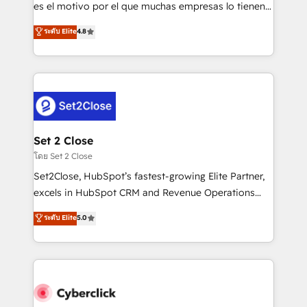
SaaS, Software Dev & IT and consulting, make the
es el motivo por el que muchas empresas lo tienen y
most out of their HubSpot experience operating in
aun así no crecen. Suele ser un círculo: procesos que
ระดับ Elite
4.8
the United States, EU, UAE, Mexico and Latin
no generan datos confiables, datos que no permiten
America. From casual user to super fan: make
decidir bien, y decisiones que no logran mejorar los
HubSpot an experience you LOVE!
procesos. Y así, vuelta tras vuelta, el negocio gira sin
avanzar —un problema que tiene menos que ver con
el CRM y más con cómo opera la empresa por
debajo. Te acompañamos a ordenar tu operación
para que genere la información que necesitás para
Set 2 Close
decidir, y HubSpot por fin rinda de verdad. Lo
โดย Set 2 Close
hacemos paso a paso, sin frenar tu operación, con la
Set2Close, HubSpot’s fastest-growing Elite Partner,
adopción que todos buscan y pocos logran. No es
excels in HubSpot CRM and Revenue Operations
teoría: somos Partner Elite con +700
(RevOps) services to boost B2B sales and growth.
ระดับ Elite
5.0
implementaciones en LATAM. Imaginá HubSpot
As a top HubSpot Elite Partner, we specialize in
mostrándote dónde está tu próxima venta, no solo
custom HubSpot CRM solutions. Our experts design,
dónde quedó la última. Empecemos por el proceso
implement, and optimize systems to enhance user
que hoy más te frena, y de ahí, victorias
experience, functionality, and adoption across sales,
consecutivas, una tras otra.
marketing, and service teams. From setup to