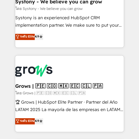
Agent Creation 🔄 Custom Integrations & Data
Systony - We believe you can grow
Migration Why 1406 We become part of your team.
โดย Systony - We believe you can grow
Your team learns while we build. We fix what others
Systony is an experienced HubSpot CRM
broke. Built for mid-market reality—practical
implementation partner. We make sure to put your
solutions that work with your actual headcount and
organization's needs and goals first and think along
ระดับ Elite
4.9
constraints. By the Numbers 🏆 Top 1% of all
with your organization. We are only satisfied once
HubSpot partners 🔄 Top 5% globally in client
you are too. Why Systony? - 20+ years of
retention 📅 8+ years of consistent results since 2017
experience with CRM, Marketing, Sales & Service
Who We Serve Revenue teams, marketing leaders,
implementations - 500+ successful onboardings -
and sales ops at mid-market companies ready to
Own back-end developers - Complex data
move beyond spreadsheets into unified systems
migrations (e.g. Salesforce, MS Dynamics, Perfect
that drive real business results.
View, SuperOffice) - Custom integrations (e.g. MS
Grows | 🇵🇪 🇨🇴 🇲🇽 🇪🇨 🇨🇱 🇵🇦
Business Central, Navision, AX, SAP, Exact, AFAS) We
โดย Grows | 🇵🇪 🇨🇴 🇲🇽 🇪🇨 🇨🇱 🇵🇦
focus on growing B2B companies in the SME sector
🏆 Grows | HubSpot Elite Partner · Partner del Año
such as manufacturing, SaaS, business services and
LATAM 2025 La mayoría de las empresas en LATAM
wholesaler companies. As an experienced HubSpot
no tienen un problema de herramientas. Tienen un
ระดับ Elite
4.9
partner, we know how important user adoption is.
problema de orden. Equipos desalineados, datos
That's why we have developed a step-by-step
dispersos y procesos que dependen de personas
implementation process that focuses on user