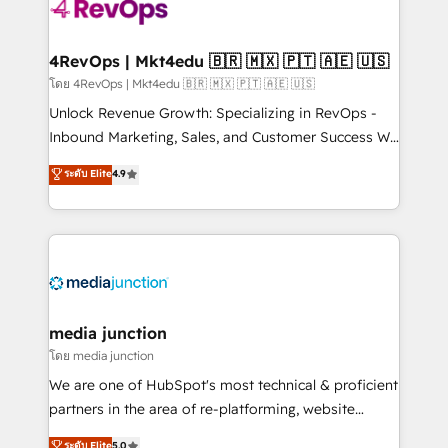
requirement). ✔️Helped over 25,000+ customers so
far with our HubSpot solutions. ✔️Bespoke apps &
on-demand bundle services. Connect with us today!
4RevOps | Mkt4edu 🇧🇷 🇲🇽 🇵🇹 🇦🇪 🇺🇸
โดย 4RevOps | Mkt4edu 🇧🇷 🇲🇽 🇵🇹 🇦🇪 🇺🇸
Unlock Revenue Growth: Specializing in RevOps -
Inbound Marketing, Sales, and Customer Success We
specialize in driving revenue growth for companies
ระดับ Elite
4.9
across industries through tailored marketing, sales,
and customer success strategies, utilizing RevOps
methodologies. As Latin America's largest HubSpot
partner and a global leader in education market, we
offer unparalleled insights. Operating in five
countries—Brazil, UAE (Abu Dhabi/Dubai/Sharjah),
Mexico, USA, and Portugal—we've executed over a
media junction
hundred successful operations. Our approach,
โดย media junction
rooted in RevOps principles, integrates analysis,
We are one of HubSpot's most technical & proficient
training, planning, and qualification. Leveraging
partners in the area of re-platforming, website
technology, data analytics, CRM optimization, and
design & development. We specialize in multi-hub
ระดับ Elite
5.0