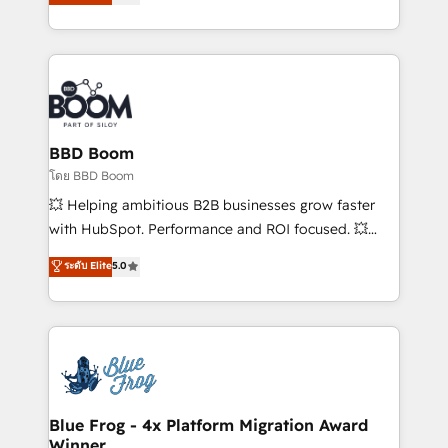
stratégies d'acquisition marketing (SEO, SEA,
measurable, scalable growth. From onboarding to
inbound, automatisation marketing, ABM, IA,
enterprise-grade campaigns, our in-house team
emailing) Informations clés : - 10 ans d'expérience -
builds scalable strategies that drive long-term
100+ intégrations CRM HubSpot réussies - 40
revenue. ⚙️ HubSpot Integration & Optimization •
experts conseil - 150 certifications HubSpot
Seamless CRM, CMS, and automation setup •
cumulées
Complex platform migrations and data cleanups •
Custom APIs and third-party integrations 📈 End-to-
BBD Boom
End Revenue Acceleration • Lifecycle marketing and
โดย BBD Boom
pipeline growth programs • Sales enablement tools
💥 Helping ambitious B2B businesses grow faster
and CRM optimization • Retention strategies with
with HubSpot. Performance and ROI focused. 💥
customer journey mapping 🏅 Elite-Level HubSpot
BBD Boom is the HubSpot partner that can help you
ระดับ Elite
5.0
Execution • 750+ onboardings and 2,000+
to HubSpot Better. We work with your teams to
implementations • Deep expertise across marketing,
solve all your HubSpot challenges and improve user
sales, and service hubs • Built-in flexibility for
adoption, sales process and marketing results.
startups to global brands
Services 📚 Onboarding your team to HubSpot for
the first time 🔧 Designing and optimising your
HubSpot set-up for better results 🌐 Website design
and build using HubSpot 🔌 Integrating HubSpot
Blue Frog - 4x Platform Migration Award
Winner
with other systems 🎓 Training your teams to be