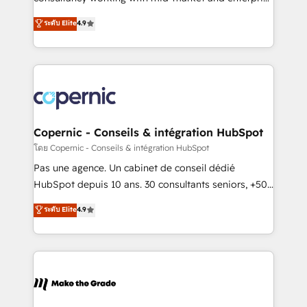
• Build an in-house marketing team that drives
businesses. We go beyond implementation, shaping
ระดับ Elite
4.9
growth • Create content and videos that attract
the strategy, processes, and teams that turn
buyers • Use AI to scale smarter Our coaching-led
HubSpot into a genuine growth engine. Named
approach works best for companies that are done
HubSpot's Global Partner of the Year in 2024,
with outsourcing and ready to build something that
consistently ranked among their top 5 partners
lasts. So if you're ready to become the most trusted
worldwide, and with over 15 years in the ecosystem,
voice in your market, let’s talk.
Huble has built a track record that speaks for itself.
One company, one operating model, delivering
Copernic - Conseils & intégration HubSpot
across offices and consulting teams in the UK, USA,
โดย Copernic - Conseils & intégration HubSpot
Canada, Germany, France, Belgium, Singapore, and
Pas une agence. Un cabinet de conseil dédié
South Africa. Certified compliant with ISO/IEC
HubSpot depuis 10 ans. 30 consultants seniors, +500
27001:2022 and ISO 9001:2015 across all seven
clients, un ROI mesurable. Notre mission : faire de
ระดับ Elite
4.9
international offices and 175+ employees.
HubSpot un vrai levier de performance pour votre
organisation. Cela passe par la compréhension de
vos processus, la fiabilisation de vos données et
l'alignement de vos équipes — avant même d'ouvrir
la plateforme. Nos domaines d'intervention : -
Intégration & paramétrage HubSpot - Migration CRM