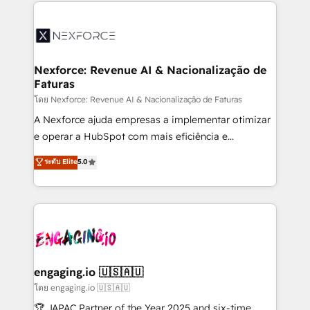
clave — no de sistemas. Eso frena el crecimiento,
adoption. We’re experts on connecting data,
aunque tengas buena tecnología y ganas de escalar.
technology and people with each other. Together we
⚙️ Grows ordena los procesos comerciales, alinea
strive for optimal customer processes and
marketing, ventas y servicio, e implementa HubSpot
experiences. Systony – We believe you can grow!
de forma que genera resultados reales desde las
Nexforce: Revenue AI & Nacionalização de
Faturas
primeras semanas — no meses. 🤝 No entregamos
proyectos y nos vamos. Nos quedamos como
โดย Nexforce: Revenue AI & Nacionalização de Faturas
socios estratégicos, ayudando a sostener y escalar
A Nexforce ajuda empresas a implementar otimizar
lo que construimos juntos. Porque crecer sin orden
e operar a HubSpot com mais eficiência e
no es crecer — es solo moverse rápido. 🌎
previsibilidade de receita. Combinamos Revenue
ระดับ Elite
5.0
Operamos en Colombia, Perú, México, Ecuador,
Operations (RevOps) e Inteligência Artificial para
Chile, Panamá, Bolivia, Argentina y República
estruturar processos integrar sistemas organizar
Dominicana — con experiencia real en educación,
dados e automatizar operações. O objetivo é
retail, salud, banca, bienes raíces, construcción y
transformar a HubSpot em um verdadeiro sistema
B2B. ✅ Crece con orden. Crece con Grows.
operacional de receita conectando equipes
tecnologia e dados em uma operação integrada.
Também somos distribuidores oficiais da HubSpot
engaging.io 🇺🇸🇦🇺
e de mais de 150 softwares globais permitindo
โดย engaging.io 🇺🇸🇦🇺
contratar e pagar a HubSpot em reais com nota
🏆 JAPAC Partner of the Year 2025 and six-time