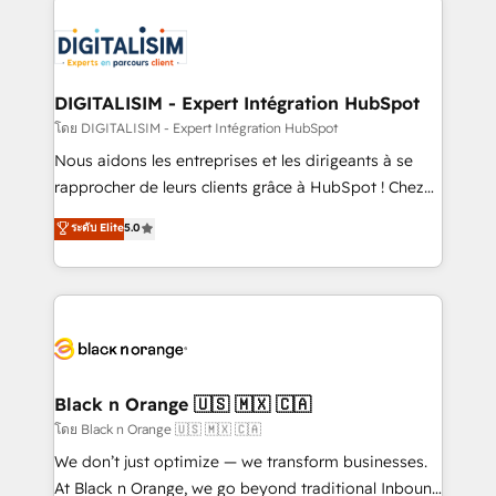
remarkable experiences for our most sophisticated
costs. As HubSpot's Advanced Accredited CRM
clients.” - Brian Garvey, VP, Solutions Partner
Implementation partner, we provide expertise to
Program, HubSpot.
drive your business forward. Since 2015 we are fully
dedicated to HubSpot and with an experienced
DIGITALISIM - Expert Intégration HubSpot
team (50+), we work with reputable companies in
โดย DIGITALISIM - Expert Intégration HubSpot
B2B sectors such as manufacturing, SaaS and
Nous aidons les entreprises et les dirigeants à se
business services. We prepare a customized
rapprocher de leurs clients grâce à HubSpot ! Chez
business case that demonstrates the value and
DIGITALISIM, nous avons l'intime conviction que la
ระดับ Elite
5.0
impact of your digital transformation, including a
réussite des entreprises passe par l’innovation web,
detailed financial rationale with a focus on ROI and
le marketing digital, et la relation client ! C'est
TCO. As a trusted extension of your team, we
pourquoi, nos experts sont à la fois capables de
believe in the power of partnership. Together, we
gérer votre projet de création de site internet, votre
embark on a transformational journey that sets your
référencement, votre stratégie digitale et le pilotage
business up for long-term success. Unlock your
et l'intégration d'HubSpot ! Les grandes phases d'un
business. If not now, when?
projet HubSpot avec DIGITALISIM : 🧽 Nettoyage,
Black n Orange 🇺🇸 🇲🇽 🇨🇦
migration et intégration des bases de données. 🚀
โดย Black n Orange 🇺🇸 🇲🇽 🇨🇦
Développement des interfaces avec vos logiciels
We don’t just optimize — we transform businesses.
métiers ⚙️ Configuration de la plateforme HubSpot
At Black n Orange, we go beyond traditional Inbound