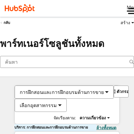
Me
สร้าง
กลับ
พาร์ทเนอร์โซลูชันทั้งหมด
ตัวกรอง
การฝึกสอนและการฝึกอบรมด้านการขาย
เลือกอุตสาหกรรม
จัดเรียงตาม:
ความเกี่ยวข้อง
บริการ: การฝึกสอนและการฝึกอบรมด้านการขาย
ล้างทั้งหมด