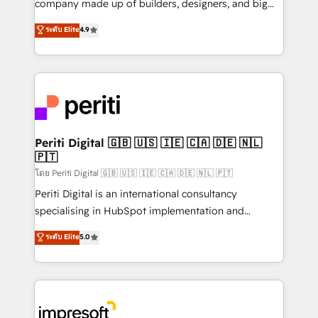
company made up of builders, designers, and big
タ品質設計、グループ横断のCRM統合に対応します。
thinkers. We blend strategy, design, and
ระดับ Elite
4.9
2️⃣ AIエージェント組織構築 営業・マーケティング業務
development—always fueled by curiosity—to turn
の一部をAIが自律実行する組織への移行を設計・実装。
ideas, opportunities, and challenges into meaningful
Breeze・Claude等をHubSpotと連携させ、役割定義・
experiences. To us, technology is more than just
運用ルール・成果指標まで含めて設計します。 3️⃣ 全社
code; it’s about creating things that are useful, cool,
DX × AI推進のPMO伴走支援 複数部門をまたぐDX×AI変
and—most importantly—simple. That’s why we lean
革を、構想から実装・定着までPMOとして主導。「設
into bold ideas and shape them into thoughtful
定の代行ではなく、設計の責任」を引き受け、部門横断
products and strategies that actually make a
Periti Digital 🇬🇧 🇺🇸 🇮🇪 🇨🇦 🇩🇪 🇳🇱
の統合・浸透・変革管理を実行します。 ▸ CMS戦略設
🇵🇹
difference.
計・構築：リード獲得・CVR・SEOを前提にした情報設
โดย Periti Digital 🇬🇧 🇺🇸 🇮🇪 🇨🇦 🇩🇪 🇳🇱 🇵🇹
計・導線設計・テンプレート設計をContent Hubで一体
Periti Digital is an international consultancy
提供。 ▸ 既存CRM・MAからの移行支援：Salesforce・
specialising in HubSpot implementation and
Marketo・Pardot等からの移行、カスタム設計、履歴
Antropic's Claude business transformation, with
データ移行と活用設計まで。 ▸ AEO対応：ChatGPT・
ระดับ Elite
5.0
offices in Dublin, Munich, Rotterdam, Lisbon, and
Perplexity等のAI検索からの流入・引用を前提にコンテ
New York. We help organisations unlock their full
ンツとサイト構造を最適化。 🏆 なぜ100incを選ぶの
revenue potential by deeply integrating core
か？ ✓ HubSpot Eliteパートナー認定 ✓ HubSpotアワ
business systems, ERP, e-commerce platforms, and
ード受賞・HUGリーダー ✓ ISO27001:2022 /
beyond, with HubSpot, and layering Anthropic's