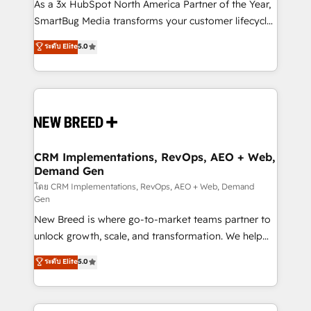
custom AI agents, and high-integrity migrations for
As a 3x HubSpot North America Partner of the Year,
total reporting clarity. Security & Compliance: SOC 2
SmartBug Media transforms your customer lifecycle
Type II and HIPAA attested for enterprise-grade data
into a revenue engine. Our unified ecosystem
ระดับ Elite
5.0
security. 🏆 Why Bluleadz? GTM OS Partner | 16+
includes specialized divisions Globalia (AI &
Years Experience | 1,000+ Five-Star Reviews
Software) and Point Success Media (Paid Media),
making this the official home for all three brands. 🔄
Implementation & Integration - Seamless migrations
and system integrations powered by Globalia’s
technical development team. - 19 HubSpot-certified
trainers to drive platform adoption. 📈 Revenue
CRM Implementations, RevOps, AEO + Web,
Demand Gen
Generation - Full-funnel marketing and high-
performance advertising via Point Success Media. -
โดย CRM Implementations, RevOps, AEO + Web, Demand
Gen
Expert deployment of Breeze AI and custom agents
New Breed is where go-to-market teams partner to
to automate growth. 🏆 Elite Excellence - 8 platform
unlock growth, scale, and transformation. We help
accreditations and deep HIPAA-compliance
companies activate HubSpot’s AI-powered
expertise. - A team of 250+ experts dedicated to
ระดับ Elite
5.0
customer platform and operationalize HubSpot’s
your resilient growth.
Loop Marketing framework through expert-led
services, smart agents, and purpose-built apps,