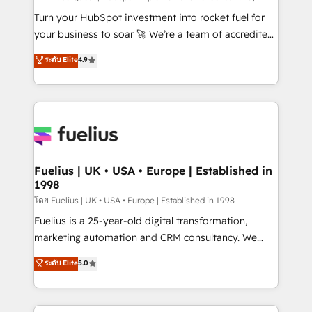
now... ISO 42001: 2023 certified • Exclusive AI
Turn your HubSpot investment into rocket fuel for
'GuardHub' governance framework, based on ISO
your business to soar 🚀 We’re a team of accredited
42001 - helping you 'organise complexity' 𝗥𝗲𝗮𝗱𝘆
HubSpot experts ready to help you. We can
ระดับ Elite
4.9
𝗳𝗼𝗿 𝘁𝗵𝗲 𝗻𝗲𝘅𝘁 𝘀𝘁𝗲𝗽? Click the 👈 '𝗖𝗼𝗻𝘁𝗮𝗰𝘁
implement the platform into complex business
𝗯𝘂𝘀𝗶𝗻𝗲𝘀𝘀' button to get in touch (𝘸𝘦'𝘳𝘦 𝘴𝘶𝘱𝘦𝘳
environments, optimise what you've got and make
𝘳𝘦𝘴𝘱𝘰𝘯𝘴𝘪𝘷𝘦)
sure you can actually use it, build your website in
HubSpot or create an inbound marketing strategy
for you and execute it on HubSpot. We are on the
G-Cloud 14 CCS (Crown Commercial Service)
framework, meaning we've been accredited by
Fuelius | UK • USA • Europe | Established in
1998
HubSpot and vetted by the CCS, which means we
can support public sector companies as well the
โดย Fuelius | UK • USA • Europe | Established in 1998
other ones listed in our profile. Our services: -
Fuelius is a 25-year-old digital transformation,
HubSpot implementation - HubSpot CMS website
marketing automation and CRM consultancy. We
build We can do lots of things. But everything we do
enable mid-market and enterprise clients to
ระดับ Elite
5.0
is there for you to: - Grow revenue, and run your
maximise their return from digital and fuel their
business more efficiently - Build stronger
growth. We modernise platforms, streamline
relationships with customers - Make better
operations that are causing inefficiencies, improve