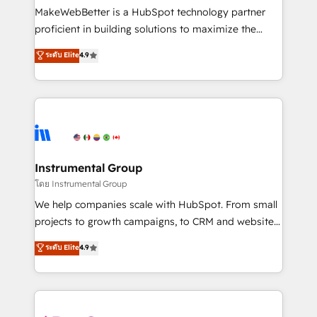
around your business, not a template. ➤ Migration:
MakeWebBetter is a HubSpot technology partner
Move from any legacy CRM. Zero downtime, full data
proficient in building solutions to maximize the
integrity. ➤ Implementation: Configure HubSpot to
operational efficiency of HubSpot. The fastest-
ระดับ Elite
4.9
run your revenue process. Sales, marketing, and
growing tech-enabler & facilitator, MakeWebBetter,
service wired together. ➤ AI and Integrations: Layer
hands you the blend of HubSpot expertise &
Breeze AI, custom agents, and APIs to remove
eminent solutions & integrations. Trust us to
manual work. ➤ Ongoing Management: Monthly
streamline your HubSpot experience. 🚀HubSpot
tune-ups, feature rollouts, adoption coaching. Buying
Elite Partners with 10+ years of HubSpot experience
HubSpot, switching to it, or reviving a stale portal?
🤝HubSpot Premier Integration partner 🤝Google
We are built for the work.
Premier Partner 2023 🌟5 HubSpot Accreditations 🌟
Instrumental Group
Won HubSpot Theme Challenge 2021 🌟INBOUND’19
โดย Instrumental Group
HubSpot Rising Star Why us? Harnessing the full
We help companies scale with HubSpot. From small
potential of the powerful HubSpot CRM. ✔️A team of
projects to growth campaigns, to CRM and websites.
HubSpot experts backed by over 10+ years of
Hire an agency that's experienced in every inch of
ระดับ Elite
4.9
HubSpot experience ✔️Flexible pricing models —
HubSpot and willing to work hand-in-hand with your
Hourly-fee (assigned one Dedicated HubSpot
team to simplify the complex and build a better
Admin); Monthly-fee (HubSpot Admin + Project
experience for your team and customers.
Manager); and Fixed Project Cost (as per