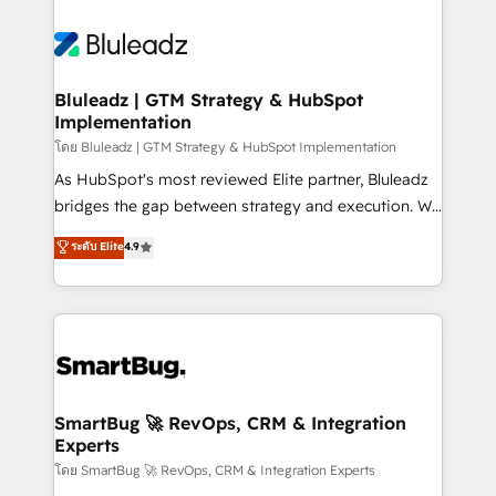
Bluleadz | GTM Strategy & HubSpot
Implementation
โดย Bluleadz | GTM Strategy & HubSpot Implementation
As HubSpot's most reviewed Elite partner, Bluleadz
bridges the gap between strategy and execution. We
don't just "set up tools" — we install the GTM
ระดับ Elite
4.9
Operating System (GTM OS) to align your leadership
and engineer a portal that drives predictable
revenue velocity. 🚀 GTM Strategy & Alignment
Workshops & Sprints: Identify "Valleys of Death"
stalling growth. Fix your ICP, Math, and Story to stop
"accelerating a mess." ⚙️ Elite Engineering & AI
Scalable Architecture: Zero-technical-debt setup
SmartBug 🚀 RevOps, CRM & Integration
Experts
across all Hubs, validated by our 7 HubSpot
Accreditations. AI-Powered RevOps: Breeze AI,
โดย SmartBug 🚀 RevOps, CRM & Integration Experts