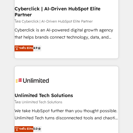
refinement, we streamline workflows, improve lead
management, and speed up deal closures. With 500+
Cyberclick | AI-Driven HubSpot Elite
Partner
projects completed, our Agile approach ensures your
HubSpot CRM drives measurable results. Our
โดย Cyberclick | AI-Driven HubSpot Elite Partner
RevOps services align your sales, marketing, and
Cyberclick is an AI-powered digital growth agency
customer success teams for peak performance. We
that helps brands connect technology, data, and
optimize the revenue lifecycle—lead generation to
creativity to achieve measurable results. Founded in
ระดับ Elite
4.9
retention—by refining processes and eliminating
Barcelona and operating across Spain, LATAM, and
inefficiencies. Using HubSpot tools and data-driven
the UK, we support global companies in building
strategies, we create scalable solutions that
smarter marketing, sales, and customer success
maximize profitability and adapt to your goals.
strategies. As the only HubSpot Elite Partner in
Iberia (Spain & Portugal), we combine human insight
with intelligent automation to drive sustainable
growth. Our multidisciplinary team designs solutions
Unlimited Tech Solutions
that simplify complexity, boost performance, and
โดย Unlimited Tech Solutions
turn innovation into real impact. 🌍 Highlights •
We take HubSpot further than you thought possible.
HubSpot Partner since 2012 • 2022 EMEA Impact
Unlimited Tech turns disconnected tools and chaotic
Award: Best Integration • 150+ successful HubSpot
processes into a seamless, high-performing revenue
ระดับ Elite
5.0
projects • Clients in 30+ industries • Proprietary
engine. We combine RevOps strategy with deep