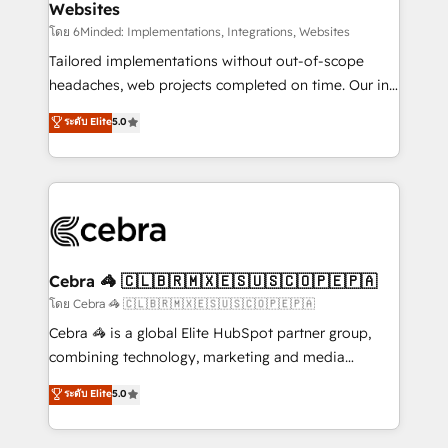
Websites
downtime. 🔹 RevOps Strategy: Align teams,
processes, and data to drive revenue efficiency. 🔹
โดย 6Minded: Implementations, Integrations, Websites
Integrations: Connect HubSpot with your tech stack
Tailored implementations without out-of-scope
for better adoption. 🔹 Custom Solutions: Build
headaches, web projects completed on time. Our in-
tailored apps, workflows, and configurations. We are
house team of certified CRM architects, experts,
ระดับ Elite
5.0
SOC 2 Type II and ISO 27001 certified, reinforcing
developers, designers, and marketers handles all
our commitment to data security and compliance. At
aspects of your HubSpot. ✨ 400+ global clients ✨
OneMetric, we help revenue teams focus on the
100+ seamless migrations from 15+ different CRMs
OneMetric that matters most: revenue.
✨ 100,000+ hours in HubSpot projects, 75+ full Hub
implementations, and 5,000+ pages ✨ CS: Clients
generating 7-digit MRR from inbound campaigns ✨
CS: 245% organic growth & +751% new visitors for a
Cebra 🦓 🇨🇱🇧🇷🇲🇽🇪🇸🇺🇸🇨🇴🇵🇪🇵🇦
full-funnel HubSpot project ✨ CS: 415% conversion
โดย Cebra 🦓 🇨🇱🇧🇷🇲🇽🇪🇸🇺🇸🇨🇴🇵🇪🇵🇦
boost with a new HubSpot site Recognized leaders:
Cebra 🦓 is a global Elite HubSpot partner group,
🏆 HubSpot Platform Migration Impact Award 🏆
combining technology, marketing and media
Clutch HubSpot Global Leader 🏆 Finalist: HubSpot
expertise across Latin America and Southern
ระดับ Elite
5.0
Inbound Campaign of the Year 🏆 Gold AVA Digital
Europe, with teams across 7 countries. Born in Chile,
Award for Best Website 🌟 Accreditations: CRM
we combine local insight with international reach to
Implementation, HubSpot Content Experience, CRM