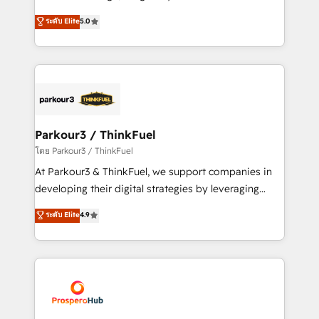
📈 Configuration de rapports et tableaux de bord 🤝
Marketing with our exclusive methodologies:
ระดับ Elite
5.0
Book Process & Guidelines utilisateurs 🎓
BOOMS and BOOST. Together, they form a powerful
Formations des utilisateurs
combination that has driven success for over 800
businesses worldwide. As Elite HubSpot Partners, we
specialize in crafting high-performance growth
strategies that integrate data-driven marketing,
automation, and revenue intelligence to help
companies scale faster and smarter. 🔹 BOOMS:
Parkour3 / ThinkFuel
Demand generation for all your buyers With BOOMS,
โดย Parkour3 / ThinkFuel
you invest in 100% of your buyers, accelerating your
At Parkour3 & ThinkFuel, we support companies in
growth and positioning yourself as an undisputed
developing their digital strategies by leveraging
leader. 🔹 BOOST: Optimize your digital
technologies and automating their marketing and
ระดับ Elite
4.9
transformation process A methodology designed to
sales processes to generate growth. Our offer spans
implement HubSpot effectively and optimize your
from Strategy to Operations. We specialize in CRM
digital processes. 🔹 Trusted by Industry Leaders
onboarding and implementation, web design, sales
With an average rating of 4.9/5 and a proven track
& marketing automation, and digital marketing. With
record of business transformation, our growth-first
extensive experience working with tech companies
approach has helped brands dominate their
and manufacturers since 2002, we are committed to