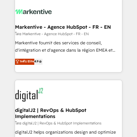
tailored to your business. Together, we unlock
results, fast. ⚙️CRM & RevOps: Align all Hubs to your
buyer journey for clean data, scalability, & reporting.
🎯Demand Gen & ABM: Drive pipeline with inbound,
Markentive - Agence HubSpot - FR - EN
ABM, AEO, SEO, & paid media. 👩‍💻Web Design:
โดย Markentive - Agence HubSpot - FR - EN
Build high-performing websites with UX, messaging,
Markentive fournit des services de conseil,
& conversion strategy that drive results. 🤖AI
d'intégration et d'agence dans la région EMEA et
Strategy: Activate Breeze Agents, configure HubSpot
North America. Avec plus de 115 experts en
ระดับ Elite
4.9
AI, & maximize AEO with tailored AI services. 🧩
marketing automation, Growth, Revops, CRM et
Integrations: Extend HubSpot with custom
webdesign. Markentive is both a consulting firm, a
integrations, hosting, & maintenance.
digital agency and an integrator. With over 115
experts in marketing automation, growth, revops,
CRM and webdesign (We focus on EMEA - USA
customers).
digitalJ2 | RevOps & HubSpot
Implementations
โดย digitalJ2 | RevOps & HubSpot Implementations
digitalJ2 helps organizations design and optimize