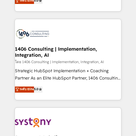
ระดับ Elite
5.0
The synergies generated by these integrations,
tailored solutions that drive results by leveraging
together with the combination of talents, skills,
HubSpot’s platform and data to fuel success.
solutions and services, have allowed the group to
Technical Solutions: - HubSpot Technical Consulting -
build an unrivaled offering portfolio on the market
HubSpot CRM Implementation - HubSpot
to accompany companies on their digital
Onboarding - Data Migration & Integrations -
transformation journey.
Technical Audit & Optimization Strategic Solutions: -
Revenue Operations - Inbound Marketing -
1406 Consulting | Implementation,
Integration, AI
Outbound Marketing - HubSpot CMS Website
Design & Development We empower our clients to
โดย 1406 Consulting | Implementation, Integration, AI
reach their full potential by providing transparent,
Strategic HubSpot Implementation + Coaching
relationship-driven support. With over 300 HubSpot
Partner As an Elite HubSpot Partner, 1406 Consulting
certifications and accreditations, we deliver both the
helps mid-market revenue teams transform how
ระดับ Elite
5.0
technical know-how and strategic guidance you
they sell, market, and serve. We don't just build your
need to succeed.
HubSpot—we teach your team to own it, then stay
to help you keep winning. What We Do ⚙️ CRM
Implementations across Marketing, Sales, Service,
Data & Content 📈 Sales & Marketing Alignment +
Revenue Team Enablement 🤖 Breeze AI & Custom