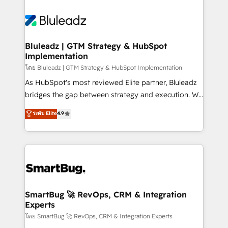
Bluleadz | GTM Strategy & HubSpot
Implementation
โดย Bluleadz | GTM Strategy & HubSpot Implementation
As HubSpot's most reviewed Elite partner, Bluleadz
bridges the gap between strategy and execution. We
don't just "set up tools" — we install the GTM
ระดับ Elite
4.9
Operating System (GTM OS) to align your leadership
and engineer a portal that drives predictable
revenue velocity. 🚀 GTM Strategy & Alignment
Workshops & Sprints: Identify "Valleys of Death"
stalling growth. Fix your ICP, Math, and Story to stop
"accelerating a mess." ⚙️ Elite Engineering & AI
Scalable Architecture: Zero-technical-debt setup
SmartBug 🚀 RevOps, CRM & Integration
Experts
across all Hubs, validated by our 7 HubSpot
Accreditations. AI-Powered RevOps: Breeze AI,
โดย SmartBug 🚀 RevOps, CRM & Integration Experts