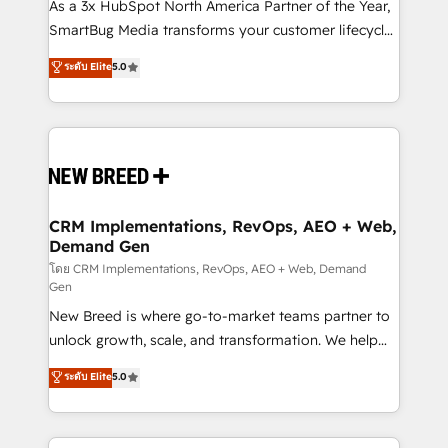
custom AI agents, and high-integrity migrations for
As a 3x HubSpot North America Partner of the Year,
total reporting clarity. Security & Compliance: SOC 2
SmartBug Media transforms your customer lifecycle
Type II and HIPAA attested for enterprise-grade data
into a revenue engine. Our unified ecosystem
ระดับ Elite
5.0
security. 🏆 Why Bluleadz? GTM OS Partner | 16+
includes specialized divisions Globalia (AI &
Years Experience | 1,000+ Five-Star Reviews
Software) and Point Success Media (Paid Media),
making this the official home for all three brands. 🔄
Implementation & Integration - Seamless migrations
and system integrations powered by Globalia’s
technical development team. - 19 HubSpot-certified
trainers to drive platform adoption. 📈 Revenue
CRM Implementations, RevOps, AEO + Web,
Demand Gen
Generation - Full-funnel marketing and high-
performance advertising via Point Success Media. -
โดย CRM Implementations, RevOps, AEO + Web, Demand
Gen
Expert deployment of Breeze AI and custom agents
New Breed is where go-to-market teams partner to
to automate growth. 🏆 Elite Excellence - 8 platform
unlock growth, scale, and transformation. We help
accreditations and deep HIPAA-compliance
companies activate HubSpot’s AI-powered
expertise. - A team of 250+ experts dedicated to
ระดับ Elite
5.0
customer platform and operationalize HubSpot’s
your resilient growth.
Loop Marketing framework through expert-led
services, smart agents, and purpose-built apps,