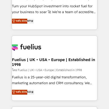
now... ISO 42001: 2023 certified • Exclusive AI
Turn your HubSpot investment into rocket fuel for
'GuardHub' governance framework, based on ISO
your business to soar 🚀 We’re a team of accredited
42001 - helping you 'organise complexity' 𝗥𝗲𝗮𝗱𝘆
HubSpot experts ready to help you. We can
ระดับ Elite
4.9
𝗳𝗼𝗿 𝘁𝗵𝗲 𝗻𝗲𝘅𝘁 𝘀𝘁𝗲𝗽? Click the 👈 '𝗖𝗼𝗻𝘁𝗮𝗰𝘁
implement the platform into complex business
𝗯𝘂𝘀𝗶𝗻𝗲𝘀𝘀' button to get in touch (𝘸𝘦'𝘳𝘦 𝘴𝘶𝘱𝘦𝘳
environments, optimise what you've got and make
𝘳𝘦𝘴𝘱𝘰𝘯𝘴𝘪𝘷𝘦)
sure you can actually use it, build your website in
HubSpot or create an inbound marketing strategy
for you and execute it on HubSpot. We are on the
G-Cloud 14 CCS (Crown Commercial Service)
framework, meaning we've been accredited by
Fuelius | UK • USA • Europe | Established in
1998
HubSpot and vetted by the CCS, which means we
can support public sector companies as well the
โดย Fuelius | UK • USA • Europe | Established in 1998
other ones listed in our profile. Our services: -
Fuelius is a 25-year-old digital transformation,
HubSpot implementation - HubSpot CMS website
marketing automation and CRM consultancy. We
build We can do lots of things. But everything we do
enable mid-market and enterprise clients to
ระดับ Elite
5.0
is there for you to: - Grow revenue, and run your
maximise their return from digital and fuel their
business more efficiently - Build stronger
growth. We modernise platforms, streamline
relationships with customers - Make better
operations that are causing inefficiencies, improve