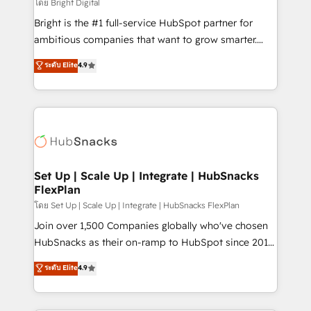
workflows • Salesforce + HubSpot integration •
โดย Bright Digital
Website design and CMS development • ERP
Bright is the #1 full-service HubSpot partner for
integration: SAP, NetSuite, Microsoft Dynamics, … •
ambitious companies that want to grow smarter.
Data cleansing and CRM migration from any
From HubSpot onboarding, to training, from
ระดับ Elite
4.9
platform • Client/member portals built on HubSpot •
developing a new website to lead generation and
CaterSuite for the catering industry • Custom and
digital marketing; we do it all (and with great
complex integrations: SAM.gov, GovWin,
results)! In short, our services include: - HubSpot
QuickBooks, PandaDoc, ClickUp, Shopify, Mapsly,
consultancy: onboarding, training, data migration -
WooCommerce, BuilderTrend, and more Experience
HubSpot development: websites, custom modules,
the difference — reach out to see how AI + HubSpot
integrations - Marketing & sales solutions: digital
can transform your business.
marketing, advertising, campaigns, content and
Set Up | Scale Up | Integrate | HubSnacks
FlexPlan
design We connect people, data and technology to
improve customer experiences. With our bright
โดย Set Up | Scale Up | Integrate | HubSnacks FlexPlan
people, exciting ideas and can-do mentality, we
Join over 1,500 Companies globally who've chosen
ensure revenue growth on a daily basis. So tell us
HubSnacks as their on-ramp to HubSpot since 2014
your challenge; our passionate and growth driven
Simple pay-as-you-go plans that accelerate value...
ระดับ Elite
4.9
team of 100+ experts is ready for you! Driving digital
1️⃣ Set Up | Onboarding New or Check-fixing existing
growth | www.brightdigital.com
HubSpot portals 2️⃣ Scale Up | 100% HubSpot Task
Execution... Global 24/7 ... All Experts 3️⃣ Integrate |