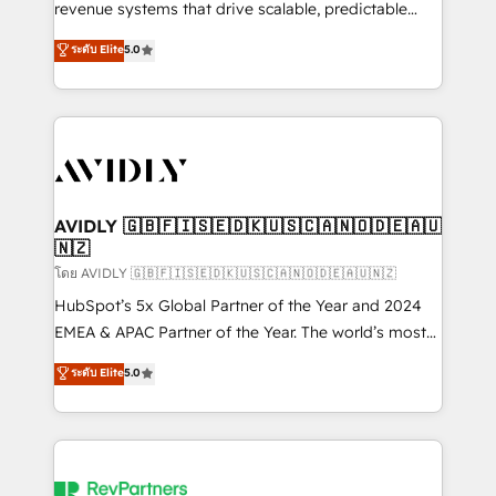
revenue systems that drive scalable, predictable
growth. As a triple-accredited HubSpot Solutions
ระดับ Elite
5.0
Partner, we specialize in both strategic RevOps
planning and hands-on technical execution - building
the operational foundation companies need to
thrive. Industries we specialize in: - Manufacturing -
Healthcare - Financial Services - Managed IT (MSP) -
Franchises - Professional Services - And more! How
we help: ✔️ Full HubSpot implementations and portal
AVIDLY 🇬🇧🇫🇮🇸🇪🇩🇰🇺🇸🇨🇦🇳🇴🇩🇪🇦🇺
🇳🇿
optimization ✔️ Data migrations, CRM architecture,
and reporting foundations ✔️ Custom integrations
โดย AVIDLY 🇬🇧🇫🇮🇸🇪🇩🇰🇺🇸🇨🇦🇳🇴🇩🇪🇦🇺🇳🇿
and workflow automation ✔️ User adoption
HubSpot’s 5x Global Partner of the Year and 2024
programs, training, and enablement Through project-
EMEA & APAC Partner of the Year. The world’s most
based engagements and ongoing RevOps
experienced and fully accredited HubSpot Solutions
ระดับ Elite
5.0
partnerships, we guide organizations through the
Partner. 🚀 With 2,750+ HubSpot projects delivered
revenue maturity model - delivering the right
and 370+ specialists across EMEA, APAC and NAM,
improvements at the right time so operations
we de-risk complex CRM programmes and
evolve strategically and sustainably as the business
accelerate ROI across every HubSpot Hub. 🧭 From
grows.
multi-region migrations to AI-powered automation,