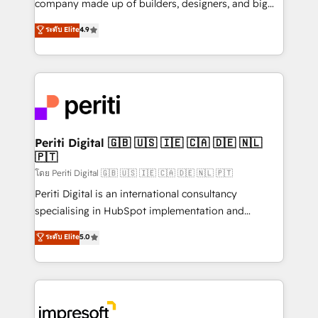
company made up of builders, designers, and big
タ品質設計、グループ横断のCRM統合に対応します。
thinkers. We blend strategy, design, and
ระดับ Elite
4.9
2️⃣ AIエージェント組織構築 営業・マーケティング業務
development—always fueled by curiosity—to turn
の一部をAIが自律実行する組織への移行を設計・実装。
ideas, opportunities, and challenges into meaningful
Breeze・Claude等をHubSpotと連携させ、役割定義・
experiences. To us, technology is more than just
運用ルール・成果指標まで含めて設計します。 3️⃣ 全社
code; it’s about creating things that are useful, cool,
DX × AI推進のPMO伴走支援 複数部門をまたぐDX×AI変
and—most importantly—simple. That’s why we lean
革を、構想から実装・定着までPMOとして主導。「設
into bold ideas and shape them into thoughtful
定の代行ではなく、設計の責任」を引き受け、部門横断
products and strategies that actually make a
Periti Digital 🇬🇧 🇺🇸 🇮🇪 🇨🇦 🇩🇪 🇳🇱
の統合・浸透・変革管理を実行します。 ▸ CMS戦略設
🇵🇹
difference.
計・構築：リード獲得・CVR・SEOを前提にした情報設
โดย Periti Digital 🇬🇧 🇺🇸 🇮🇪 🇨🇦 🇩🇪 🇳🇱 🇵🇹
計・導線設計・テンプレート設計をContent Hubで一体
Periti Digital is an international consultancy
提供。 ▸ 既存CRM・MAからの移行支援：Salesforce・
specialising in HubSpot implementation and
Marketo・Pardot等からの移行、カスタム設計、履歴
Antropic's Claude business transformation, with
データ移行と活用設計まで。 ▸ AEO対応：ChatGPT・
ระดับ Elite
5.0
offices in Dublin, Munich, Rotterdam, Lisbon, and
Perplexity等のAI検索からの流入・引用を前提にコンテ
New York. We help organisations unlock their full
ンツとサイト構造を最適化。 🏆 なぜ100incを選ぶの
revenue potential by deeply integrating core
か？ ✓ HubSpot Eliteパートナー認定 ✓ HubSpotアワ
business systems, ERP, e-commerce platforms, and
ード受賞・HUGリーダー ✓ ISO27001:2022 /
beyond, with HubSpot, and layering Anthropic's