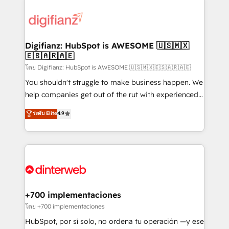
decisions with data - Find a new voice and reach
customer experiences, integrate systems, and
more people - Get the most out of your HubSpot
supercharge revenue operations Key services: • CRM
investment
Implementation • Systems Integration • Digital
Transformation / Web Development • RevOps &
Digifianz: HubSpot is AWESOME 🇺🇸🇲🇽
🇪🇸🇦🇷🇦🇪
Sales Consulting • Marketing Automation What
makes us different? 🚀 Top 0.5% of global HubSpot
โดย Digifianz: HubSpot is AWESOME 🇺🇸🇲🇽🇪🇸🇦🇷🇦🇪
agencies ⚙️ The strongest technical ability and
You shouldn't struggle to make business happen. We
integration capabilities 💼 Consultative, long-term
help companies get out of the rut with experienced,
partners who will embed ourselves into your
process-oriented teams implementing HubSpot
ระดับ Elite
4.9
business, processes and systems 🏢 We specialise in
Marketing, Sales, Service, CMS and Operations Hub,
working with mid-market and enterprise
so selling and actually engaging with your customers
organisations, global organisations and those with
feels easy and pain-free. We are a top ranked
complex use cases 🏆 CRM Implementation,
HubSpot Elite Partner, winner of Rookie of the Year
Platform Enablement, Custom Integration and
and Customer First Awards, 4.9/5 rating in HubSpot
Onboarding Accredited 🔐 ISO27001 & ISO9001
Reviews and 4.9/5 rating in Clutch Reviews. Digifianz
Certified
helps the following industries: logistics & 3PL, home
+700 implementaciones
improvement & construction, branding and
โดย +700 implementaciones
commercialization, real estate, health, education,
HubSpot, por sí solo, no ordena tu operación —y ese