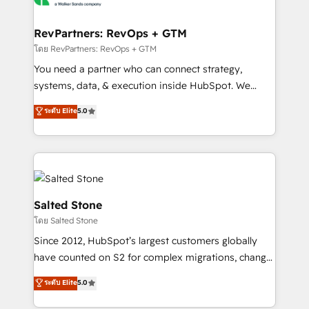
we turn complexity into clarity, human at global
scale. 🏆 HubSpot’s CEO called us “the partner of the
RevPartners: RevOps + GTM
future.” Others agree it is proof of trust built through
โดย RevPartners: RevOps + GTM
measurable impact.
You need a partner who can connect strategy,
systems, data, & execution inside HubSpot. We
bridge the gap where most agencies fall short by
ระดับ Elite
5.0
combining GTM strategy with technical execution to
solve the right problem with the right solution. As the
only firm in the world to hold Elite Partner
Accreditations with both HubSpot and Clay, our
clients gain a unique advantage in CRM architecture,
pipeline generation, data intelligence, and go-to-
Salted Stone
market execution. Why B2B Businesses Choose RP: -
โดย Salted Stone
Secure: Soc2 compliant 🛡️ - Pricing: Implementations
Since 2012, HubSpot’s largest customers globally
starting at $1,5k 💵 - Speed: Launch in 14 days ⚡ -
have counted on S2 for complex migrations, change
Global: 250 professionals across five continents 🌐 -
management, systems integration, and creative
Scale: Fastest tiering Elite HubSpot Partner 🪴 -
ระดับ Elite
5.0
solutions that deliver measurable impact and
Sales Hub: More implementations than any other
transform brand experiences As one of the few full-