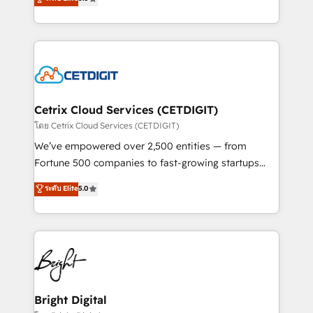
inbound marketing tactics, we focus on
implementations for mid-market & enterprise
understanding, nurturing, and converting leads.
companies. We are woman-owned, powered by
Partner with us to unlock your business's full
coffee, and we ❤️ dogs. We produce award-winning
potential and achieve sustained growth in today's
work for our clients. 🏆2023 Technical Expertise
competitive market.
Impact Award 🏆2022 Technical Expertise Impact
Award 🏆2022 Platform Migration Excellence Impact
Award 🏆2020 Elite Solutions Partner 🏆2019
Cetrix Cloud Services (CETDIGIT)
Integrations HubSpot Impact Award 🏆2019
โดย Cetrix Cloud Services (CETDIGIT)
Marketing Enablement HubSpot Impact Award 🏆
We’ve empowered over 2,500 entities — from
2018 Website Design HubSpot Impact Award 🏆2017
Fortune 500 companies to fast-growing startups
Website Design HubSpot Impact Award 🏆2016
and nonprofits — to streamline operations, scale
ระดับ Elite
5.0
Growth-Driven Design Agency of the Year 🏆2016
revenue, and unlock the full potential of HubSpot.
Sales Enablement HubSpot Impact Award 🏆2015
With deep technical and industry expertise, we fuse
Growth-Driven Design Agency of the Year 🏆2015
automation, integration, and AI innovation to deliver
Became the 5th Agency to reach Diamond 🏆2014
lasting impact. We specialize in: • Turnkey and end-
HubSpot COS Performance Award 🏆2014 HubSpot
to-end HubSpot implementations • Onboarding for
COS Design Award 🏆2013 HubSpot Marketplace
Sales, Service, Marketing & Content Hubs • AI voice
Provider of the Year 🏆2011 Became a HubSpot
and chat agents, predictive automation, and smart
Bright Digital
Partner 📆Founded in 1997