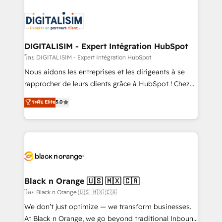
remarkable experiences for our most sophisticated
costs. As HubSpot's Advanced Accredited CRM
clients.” - Brian Garvey, VP, Solutions Partner
Implementation partner, we provide expertise to
Program, HubSpot.
drive your business forward. Since 2015 we are fully
dedicated to HubSpot and with an experienced
DIGITALISIM - Expert Intégration HubSpot
team (50+), we work with reputable companies in
โดย DIGITALISIM - Expert Intégration HubSpot
B2B sectors such as manufacturing, SaaS and
Nous aidons les entreprises et les dirigeants à se
business services. We prepare a customized
rapprocher de leurs clients grâce à HubSpot ! Chez
business case that demonstrates the value and
DIGITALISIM, nous avons l'intime conviction que la
ระดับ Elite
5.0
impact of your digital transformation, including a
réussite des entreprises passe par l’innovation web,
detailed financial rationale with a focus on ROI and
le marketing digital, et la relation client ! C'est
TCO. As a trusted extension of your team, we
pourquoi, nos experts sont à la fois capables de
believe in the power of partnership. Together, we
gérer votre projet de création de site internet, votre
embark on a transformational journey that sets your
référencement, votre stratégie digitale et le pilotage
business up for long-term success. Unlock your
et l'intégration d'HubSpot ! Les grandes phases d'un
business. If not now, when?
projet HubSpot avec DIGITALISIM : 🧽 Nettoyage,
Black n Orange 🇺🇸 🇲🇽 🇨🇦
migration et intégration des bases de données. 🚀
โดย Black n Orange 🇺🇸 🇲🇽 🇨🇦
Développement des interfaces avec vos logiciels
We don’t just optimize — we transform businesses.
métiers ⚙️ Configuration de la plateforme HubSpot
At Black n Orange, we go beyond traditional Inbound