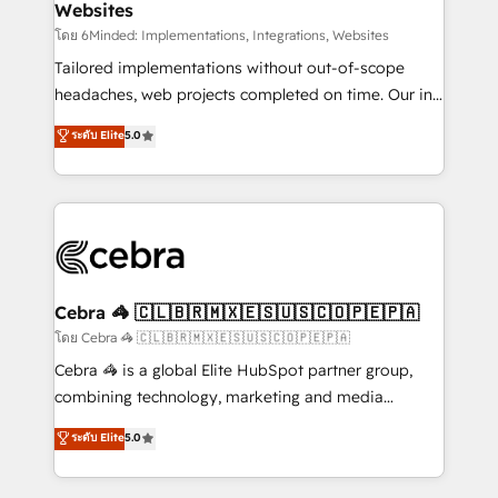
Websites
downtime. 🔹 RevOps Strategy: Align teams,
processes, and data to drive revenue efficiency. 🔹
โดย 6Minded: Implementations, Integrations, Websites
Integrations: Connect HubSpot with your tech stack
Tailored implementations without out-of-scope
for better adoption. 🔹 Custom Solutions: Build
headaches, web projects completed on time. Our in-
tailored apps, workflows, and configurations. We are
house team of certified CRM architects, experts,
ระดับ Elite
5.0
SOC 2 Type II and ISO 27001 certified, reinforcing
developers, designers, and marketers handles all
our commitment to data security and compliance. At
aspects of your HubSpot. ✨ 400+ global clients ✨
OneMetric, we help revenue teams focus on the
100+ seamless migrations from 15+ different CRMs
OneMetric that matters most: revenue.
✨ 100,000+ hours in HubSpot projects, 75+ full Hub
implementations, and 5,000+ pages ✨ CS: Clients
generating 7-digit MRR from inbound campaigns ✨
CS: 245% organic growth & +751% new visitors for a
Cebra 🦓 🇨🇱🇧🇷🇲🇽🇪🇸🇺🇸🇨🇴🇵🇪🇵🇦
full-funnel HubSpot project ✨ CS: 415% conversion
โดย Cebra 🦓 🇨🇱🇧🇷🇲🇽🇪🇸🇺🇸🇨🇴🇵🇪🇵🇦
boost with a new HubSpot site Recognized leaders:
Cebra 🦓 is a global Elite HubSpot partner group,
🏆 HubSpot Platform Migration Impact Award 🏆
combining technology, marketing and media
Clutch HubSpot Global Leader 🏆 Finalist: HubSpot
expertise across Latin America and Southern
ระดับ Elite
5.0
Inbound Campaign of the Year 🏆 Gold AVA Digital
Europe, with teams across 7 countries. Born in Chile,
Award for Best Website 🌟 Accreditations: CRM
we combine local insight with international reach to
Implementation, HubSpot Content Experience, CRM