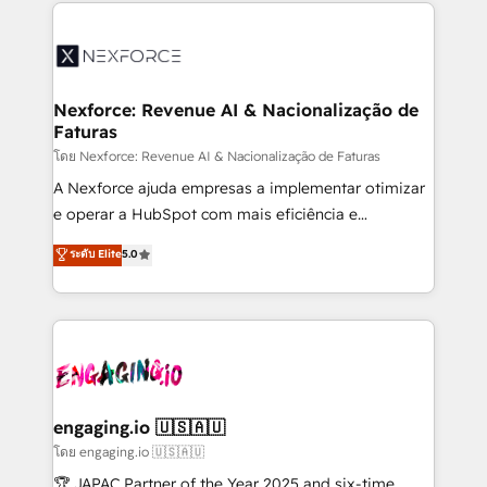
clave — no de sistemas. Eso frena el crecimiento,
adoption. We’re experts on connecting data,
aunque tengas buena tecnología y ganas de escalar.
technology and people with each other. Together we
⚙️ Grows ordena los procesos comerciales, alinea
strive for optimal customer processes and
marketing, ventas y servicio, e implementa HubSpot
experiences. Systony – We believe you can grow!
de forma que genera resultados reales desde las
Nexforce: Revenue AI & Nacionalização de
Faturas
primeras semanas — no meses. 🤝 No entregamos
proyectos y nos vamos. Nos quedamos como
โดย Nexforce: Revenue AI & Nacionalização de Faturas
socios estratégicos, ayudando a sostener y escalar
A Nexforce ajuda empresas a implementar otimizar
lo que construimos juntos. Porque crecer sin orden
e operar a HubSpot com mais eficiência e
no es crecer — es solo moverse rápido. 🌎
previsibilidade de receita. Combinamos Revenue
ระดับ Elite
5.0
Operamos en Colombia, Perú, México, Ecuador,
Operations (RevOps) e Inteligência Artificial para
Chile, Panamá, Bolivia, Argentina y República
estruturar processos integrar sistemas organizar
Dominicana — con experiencia real en educación,
dados e automatizar operações. O objetivo é
retail, salud, banca, bienes raíces, construcción y
transformar a HubSpot em um verdadeiro sistema
B2B. ✅ Crece con orden. Crece con Grows.
operacional de receita conectando equipes
tecnologia e dados em uma operação integrada.
Também somos distribuidores oficiais da HubSpot
engaging.io 🇺🇸🇦🇺
e de mais de 150 softwares globais permitindo
โดย engaging.io 🇺🇸🇦🇺
contratar e pagar a HubSpot em reais com nota
🏆 JAPAC Partner of the Year 2025 and six-time