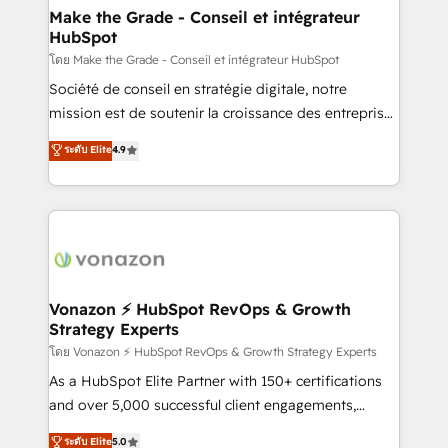
& reprise de données - Stratégie RevOps &
Make the Grade - Conseil et intégrateur
HubSpot
alignement Marketing / Sales - Data, reporting &
tableaux de bord - Onboarding, audit &
โดย Make the Grade - Conseil et intégrateur HubSpot
optimisation - Intégrations métiers (ERP, téléphonie,
Société de conseil en stratégie digitale, notre
e-commerce) - Formation & accompagnement au
mission est de soutenir la croissance des entreprises
changement Nous intervenons auprès des PME, ETI
B2B à travers l’acquisition de nouveaux clients,
ระดับ Elite
4.9
et grandes entreprises en France et à l'international,
l'intégration CRM et le développement des revenus
dans des secteurs variés : SaaS, immobilier,
auprès de vos comptes existants. En France et à
industrie, éducation, banque & assurance, transport
l'international, nous travaillons avec des ETI
& logistique.
ambitieuses, des grands groupes voulant aller au-
delà d’une simple transformation digitale et des
startups florissantes. Nos 3 grandes expertises sont :
➤ L’intégration de CRM et de méthodologie RevOps
Vonazon ⚡ HubSpot RevOps & Growth
Strategy Experts
pour aligner les équipes marketing, commerciales et
support client (data migration, synchronisation API,
โดย Vonazon ⚡ HubSpot RevOps & Growth Strategy Experts
audit et maintenance) ➤ La création de sites internet
As a HubSpot Elite Partner with 150+ certifications
de conversion qui transforment les visiteurs en
and over 5,000 successful client engagements,
opportunités d'affaires ➤ La mise en place de
Vonazon turns marketing complexity into
ระดับ Elite
5.0