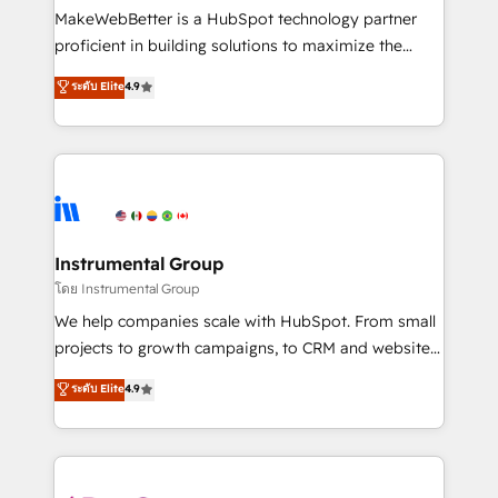
around your business, not a template. ➤ Migration:
MakeWebBetter is a HubSpot technology partner
Move from any legacy CRM. Zero downtime, full data
proficient in building solutions to maximize the
integrity. ➤ Implementation: Configure HubSpot to
operational efficiency of HubSpot. The fastest-
ระดับ Elite
4.9
run your revenue process. Sales, marketing, and
growing tech-enabler & facilitator, MakeWebBetter,
service wired together. ➤ AI and Integrations: Layer
hands you the blend of HubSpot expertise &
Breeze AI, custom agents, and APIs to remove
eminent solutions & integrations. Trust us to
manual work. ➤ Ongoing Management: Monthly
streamline your HubSpot experience. 🚀HubSpot
tune-ups, feature rollouts, adoption coaching. Buying
Elite Partners with 10+ years of HubSpot experience
HubSpot, switching to it, or reviving a stale portal?
🤝HubSpot Premier Integration partner 🤝Google
We are built for the work.
Premier Partner 2023 🌟5 HubSpot Accreditations 🌟
Instrumental Group
Won HubSpot Theme Challenge 2021 🌟INBOUND’19
โดย Instrumental Group
HubSpot Rising Star Why us? Harnessing the full
We help companies scale with HubSpot. From small
potential of the powerful HubSpot CRM. ✔️A team of
projects to growth campaigns, to CRM and websites.
HubSpot experts backed by over 10+ years of
Hire an agency that's experienced in every inch of
ระดับ Elite
4.9
HubSpot experience ✔️Flexible pricing models —
HubSpot and willing to work hand-in-hand with your
Hourly-fee (assigned one Dedicated HubSpot
team to simplify the complex and build a better
Admin); Monthly-fee (HubSpot Admin + Project
experience for your team and customers.
Manager); and Fixed Project Cost (as per