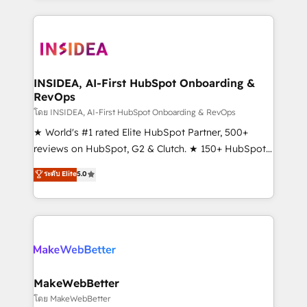
Partner 💻 - Migrations: We convert Salesforce
service creative agencies in the HubSpot
addicts to HubSpot evangelists 🧡 Don't hire a
ecosystem, we blend strategy, technology, & award-
marketing agency for an Ops problem. Don't hire a
winning design to build scalable, globally
technical agency for a growth problem. Hire a
regionalized HubSpot websites, integrated
partner built to solve both.
marketing campaigns, & RevOps frameworks that
INSIDEA, AI-First HubSpot Onboarding &
RevOps
fuel long-term success We connect the entire
customer lifecycle through seamless integrations,
โดย INSIDEA, AI-First HubSpot Onboarding & RevOps
ensure long-term adoption with change-
★ World's #1 rated Elite HubSpot Partner, 500+
management programs, and align marketing, sales,
reviews on HubSpot, G2 & Clutch. ★ 150+ HubSpot
and service to drive sustainable growth With 6 key
Certified Experts & Trainers across the team ★
ระดับ Elite
5.0
HubSpot accreditations and experience across
1,500+ implementations across five continents ★ AI-
hundreds of organizations in dozens of industries,
First, RevOps-led, Onboarding obsessed ★
there’s a good chance one of our globally integrated
Company of the Year 2024/25 INSIDEA helps
teams has worked with clients just like you Let’s
growing companies turn HubSpot into a revenue
explore whether S2 is the partner you’ve been
engine. We onboard your team, migrate your data,
looking for...and get your next big initiative moving!
and build AI-powered workflows that drive adoption
from week one, in your time zone. What we do ➤
MakeWebBetter
Onboarding: Live in weeks, with workflows built
โดย MakeWebBetter