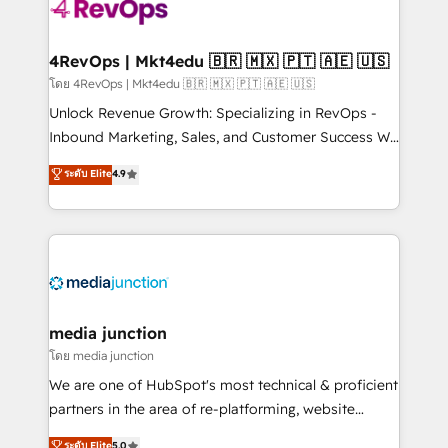
requirement). ✔️Helped over 25,000+ customers so
far with our HubSpot solutions. ✔️Bespoke apps &
on-demand bundle services. Connect with us today!
4RevOps | Mkt4edu 🇧🇷 🇲🇽 🇵🇹 🇦🇪 🇺🇸
โดย 4RevOps | Mkt4edu 🇧🇷 🇲🇽 🇵🇹 🇦🇪 🇺🇸
Unlock Revenue Growth: Specializing in RevOps -
Inbound Marketing, Sales, and Customer Success We
specialize in driving revenue growth for companies
ระดับ Elite
4.9
across industries through tailored marketing, sales,
and customer success strategies, utilizing RevOps
methodologies. As Latin America's largest HubSpot
partner and a global leader in education market, we
offer unparalleled insights. Operating in five
countries—Brazil, UAE (Abu Dhabi/Dubai/Sharjah),
Mexico, USA, and Portugal—we've executed over a
media junction
hundred successful operations. Our approach,
โดย media junction
rooted in RevOps principles, integrates analysis,
We are one of HubSpot's most technical & proficient
training, planning, and qualification. Leveraging
partners in the area of re-platforming, website
technology, data analytics, CRM optimization, and
design & development. We specialize in multi-hub
ระดับ Elite
5.0