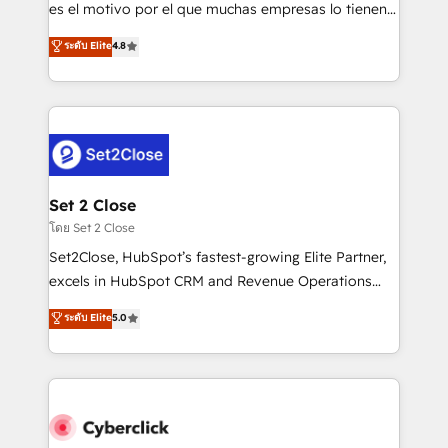
SaaS, Software Dev & IT and consulting, make the
es el motivo por el que muchas empresas lo tienen y
most out of their HubSpot experience operating in
aun así no crecen. Suele ser un círculo: procesos que
ระดับ Elite
4.8
the United States, EU, UAE, Mexico and Latin
no generan datos confiables, datos que no permiten
America. From casual user to super fan: make
decidir bien, y decisiones que no logran mejorar los
HubSpot an experience you LOVE!
procesos. Y así, vuelta tras vuelta, el negocio gira sin
avanzar —un problema que tiene menos que ver con
el CRM y más con cómo opera la empresa por
debajo. Te acompañamos a ordenar tu operación
para que genere la información que necesitás para
Set 2 Close
decidir, y HubSpot por fin rinda de verdad. Lo
โดย Set 2 Close
hacemos paso a paso, sin frenar tu operación, con la
Set2Close, HubSpot’s fastest-growing Elite Partner,
adopción que todos buscan y pocos logran. No es
excels in HubSpot CRM and Revenue Operations
teoría: somos Partner Elite con +700
(RevOps) services to boost B2B sales and growth.
ระดับ Elite
5.0
implementaciones en LATAM. Imaginá HubSpot
As a top HubSpot Elite Partner, we specialize in
mostrándote dónde está tu próxima venta, no solo
custom HubSpot CRM solutions. Our experts design,
dónde quedó la última. Empecemos por el proceso
implement, and optimize systems to enhance user
que hoy más te frena, y de ahí, victorias
experience, functionality, and adoption across sales,
consecutivas, una tras otra.
marketing, and service teams. From setup to