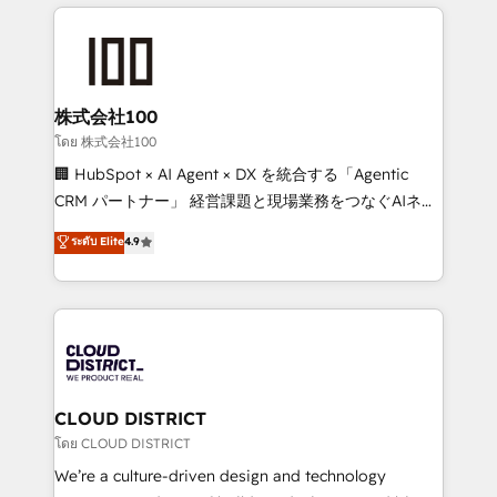
help businesses grow through technology, creativity,
Data Migration & Custom Integration
AI and strategy. For over 12 years, we’ve delivered
500+ HubSpot implementations, building end-to-
end solutions that integrate CRM, AI automation,
inbound and loop marketing, content, and digital
株式会社100
creativity. Our multicultural team works in Spanish,
โดย 株式会社100
Portuguese, and English to design scalable strategies
🏢 HubSpot × AI Agent × DX を統合する「Agentic
that drive measurable growth. 🌎 Highlights: • 10+
CRM パートナー」 経営課題と現場業務をつなぐAIネイ
years as a HubSpot partner. • 2023 Impact Awards:
ティブ・エージェンシーとして、HubSpot Eliteの実装
ระดับ Elite
4.9
Platform Migration Excellence. • Top 3 Partner of the
力で顧客フロント業務を再設計します。 💡 100inc は何
Year LATAM 2022, 2023, 2024, 2025. • Partner of the
をする会社か？ HubSpotを共通基盤に、AIエージェン
Year 2024. • Organizer of Aliados.ai (AI, marketing &
トを組み込んだ顧客フロント業務（マーケティング・営
tech global congress). 👉 Ready to scale your
業・CS）を組織全体で設計・実装する日本のAIネイテ
business with HubSpot? Let Cebra’s experts help
ィブ・エージェンシーです。事業部・グループ会社・部
you grow faster, smarter, and with impact.
門が分立する組織で、データと業務プロセスのサイロ化
を、CRMを軸とした全社共通基盤に再構築します。意
CLOUD DISTRICT
思決定者・PMO・現場担当者に並走します。 1️⃣
โดย CLOUD DISTRICT
HubSpot導入・活用支援 顧客データの一元化から、
We’re a culture-driven design and technology
GTMの見える化・自動化まで。全Hub統合運用、デー