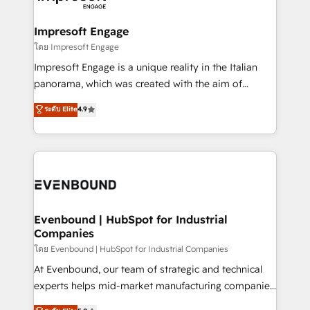
ISO9001:2015 取得 ✓ 400社以上の導入実績 ✓
Claude AI across the processes that matter most.
HubSpot大百科 出版 CRM・AI活用に関するご相談、現
From automating complex workflows to surfacing
Impresoft Engage
状整理の壁打ちなど、構想段階からお気軽にお問い合わ
insights buried in data, we build intelligent systems
โดย Impresoft Engage
せください。
that think, connect, and scale. Our approach goes
Impresoft Engage is a unique reality in the Italian
beyond configuration. We embed ourselves in our
panorama, which was created with the aim of
clients' operations, understand how their business
putting Customer Experience at the center by
ระดับ Elite
4.9
actually runs, and architect solutions that make
creating digital environments capable of integrating
technology work harder — so their people don't
people, processes and data. We offer the best
have to. 900+ customers worldwide have trusted
digital solutions on the market, ranging from CRM
Periti to turn their data into diamonds. 💎
processes and technologies to digital strategy, from
marketing automation to online and offline sales
processes through Customer Service Management,
allowing companies to optimize processes and meet
Evenbound | HubSpot for Industrial
Companies
the needs of the customer. We are part of Impresoft
Group, a group of specialized and complementary
โดย Evenbound | HubSpot for Industrial Companies
companies that divide their offer into 4
At Evenbound, our team of strategic and technical
Competence Centers: Smart Manufacturing,
experts helps mid-market manufacturing companies
Customer First, Enabling Technologies & Security.
achieve real growth. We specialize in delivering