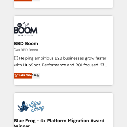
stratégies d'acquisition marketing (SEO, SEA,
measurable, scalable growth. From onboarding to
inbound, automatisation marketing, ABM, IA,
enterprise-grade campaigns, our in-house team
emailing) Informations clés : - 10 ans d'expérience -
builds scalable strategies that drive long-term
100+ intégrations CRM HubSpot réussies - 40
revenue. ⚙️ HubSpot Integration & Optimization •
experts conseil - 150 certifications HubSpot
Seamless CRM, CMS, and automation setup •
cumulées
Complex platform migrations and data cleanups •
Custom APIs and third-party integrations 📈 End-to-
BBD Boom
End Revenue Acceleration • Lifecycle marketing and
โดย BBD Boom
pipeline growth programs • Sales enablement tools
💥 Helping ambitious B2B businesses grow faster
and CRM optimization • Retention strategies with
with HubSpot. Performance and ROI focused. 💥
customer journey mapping 🏅 Elite-Level HubSpot
BBD Boom is the HubSpot partner that can help you
ระดับ Elite
5.0
Execution • 750+ onboardings and 2,000+
to HubSpot Better. We work with your teams to
implementations • Deep expertise across marketing,
solve all your HubSpot challenges and improve user
sales, and service hubs • Built-in flexibility for
adoption, sales process and marketing results.
startups to global brands
Services 📚 Onboarding your team to HubSpot for
the first time 🔧 Designing and optimising your
HubSpot set-up for better results 🌐 Website design
and build using HubSpot 🔌 Integrating HubSpot
Blue Frog - 4x Platform Migration Award
Winner
with other systems 🎓 Training your teams to be