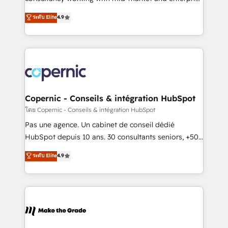
• Build an in-house marketing team that drives
businesses. We go beyond implementation, shaping
ระดับ Elite
4.9
growth • Create content and videos that attract
the strategy, processes, and teams that turn
buyers • Use AI to scale smarter Our coaching-led
HubSpot into a genuine growth engine. Named
approach works best for companies that are done
HubSpot's Global Partner of the Year in 2024,
with outsourcing and ready to build something that
consistently ranked among their top 5 partners
lasts. So if you're ready to become the most trusted
worldwide, and with over 15 years in the ecosystem,
voice in your market, let’s talk.
Huble has built a track record that speaks for itself.
One company, one operating model, delivering
Copernic - Conseils & intégration HubSpot
across offices and consulting teams in the UK, USA,
โดย Copernic - Conseils & intégration HubSpot
Canada, Germany, France, Belgium, Singapore, and
Pas une agence. Un cabinet de conseil dédié
South Africa. Certified compliant with ISO/IEC
HubSpot depuis 10 ans. 30 consultants seniors, +500
27001:2022 and ISO 9001:2015 across all seven
clients, un ROI mesurable. Notre mission : faire de
ระดับ Elite
4.9
international offices and 175+ employees.
HubSpot un vrai levier de performance pour votre
organisation. Cela passe par la compréhension de
vos processus, la fiabilisation de vos données et
l'alignement de vos équipes — avant même d'ouvrir
la plateforme. Nos domaines d'intervention : -
Intégration & paramétrage HubSpot - Migration CRM