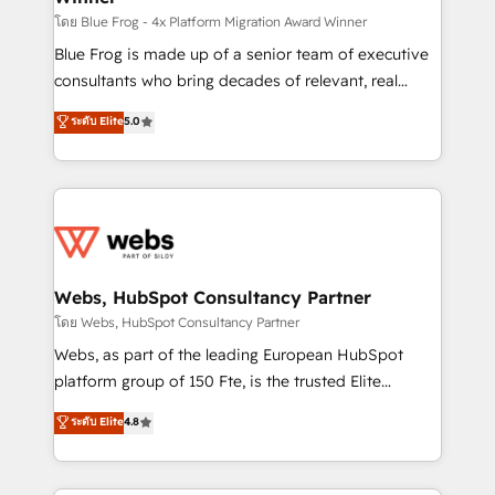
HubSpot pros 📊 Lead generation services using
โดย Blue Frog - 4x Platform Migration Award Winner
HubSpot Why us? - SIX HubSpot Accreditations -
Blue Frog is made up of a senior team of executive
awarded by HubSpot after a rigorous process for
consultants who bring decades of relevant, real
CRM, Solutions Architecture, Onboarding , Data
world experience to our client engagements. "Blue
ระดับ Elite
5.0
Migration, Custom Integration & Platform
Frog is a top, trusted partner in HubSpot's
Enablement -Onboarded over 500 businesses to
ecosystem for a reason. Their team brings over a
HubSpot -Top 1% of partners worldwide -In-house
decade of experience to the table, along with deep
team of 25+ experts Contact us today to help you
knowledge of the HubSpot platform and strategies
get more from your investment in HubSpot.
for driving growth. They are committed to helping
www.bbdboom.com
our customers grow and finding solutions that fit
their unique business needs. We are thrilled to have
Webs, HubSpot Consultancy Partner
Blue Frog in the HubSpot ecosystem leading the
โดย Webs, HubSpot Consultancy Partner
way for customers!" - Yamini Rangan, CEO of
Webs, as part of the leading European HubSpot
HubSpot “Our experience with the team at Blue Frog
platform group of 150 Fte, is the trusted Elite
has been nothing short of extraordinary. Their years
HubSpot CRM Partner offering you a roadmap on
ระดับ Elite
4.8
of experience and quality of skilled staff has earned
maximizing EBITDA and achieving Commercial
them a trusted reputation within the HubSpot
Excellence. With our targeted processes, we
ecosystem as a reliable partner capable of delivering
strengthen your digital transformation and minimize