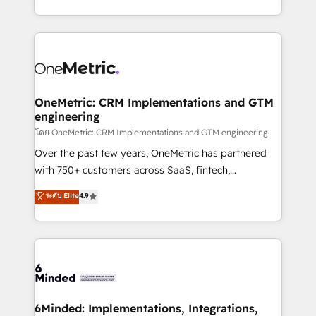
technology for integrations • Multilingual team:
technical execution to help teams scale faster—with
English, Spanish, Portuguese & Italian 👉 Grow
cleaner data, smarter automation, and more
smarter with AI and HubSpot.
predictable revenue. Specialties: · HubSpot
Implementation & Migration · Native & Custom
Integrations · Custom Development · CPQ & FSM ·
Reporting & Analytics · GTM Architecture · Sales &
OneMetric: CRM Implementations and GTM
engineering
Marketing Enablement If you’re ready to elevate
HubSpot from “just your CRM” to your growth
โดย OneMetric: CRM Implementations and GTM engineering
infrastructure—let’s talk.
Over the past few years, OneMetric has partnered
with 750+ customers across SaaS, fintech,
healthcare, real estate, and other industries. With
ระดับ Elite
4.9
150+ HubSpot-certified experts, we deliver scalable
solutions to complex GTM and RevOps challenges.
Our Expertise 🔹 Onboarding & Implementation:
Accredited HubSpot Partner, ensuring smooth setup
tailored to your GTM motion. 🔹 Migrations:
Accredited HubSpot Partner, ensuring migration
from other CRMs to HubSpot without data loss or
6Minded: Implementations, Integrations,