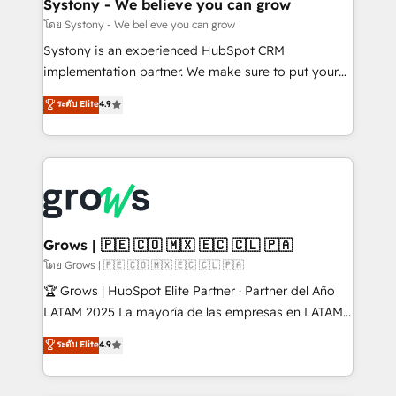
Agent Creation 🔄 Custom Integrations & Data
Systony - We believe you can grow
Migration Why 1406 We become part of your team.
โดย Systony - We believe you can grow
Your team learns while we build. We fix what others
Systony is an experienced HubSpot CRM
broke. Built for mid-market reality—practical
implementation partner. We make sure to put your
solutions that work with your actual headcount and
organization's needs and goals first and think along
ระดับ Elite
4.9
constraints. By the Numbers 🏆 Top 1% of all
with your organization. We are only satisfied once
HubSpot partners 🔄 Top 5% globally in client
you are too. Why Systony? - 20+ years of
retention 📅 8+ years of consistent results since 2017
experience with CRM, Marketing, Sales & Service
Who We Serve Revenue teams, marketing leaders,
implementations - 500+ successful onboardings -
and sales ops at mid-market companies ready to
Own back-end developers - Complex data
move beyond spreadsheets into unified systems
migrations (e.g. Salesforce, MS Dynamics, Perfect
that drive real business results.
View, SuperOffice) - Custom integrations (e.g. MS
Grows | 🇵🇪 🇨🇴 🇲🇽 🇪🇨 🇨🇱 🇵🇦
Business Central, Navision, AX, SAP, Exact, AFAS) We
โดย Grows | 🇵🇪 🇨🇴 🇲🇽 🇪🇨 🇨🇱 🇵🇦
focus on growing B2B companies in the SME sector
🏆 Grows | HubSpot Elite Partner · Partner del Año
such as manufacturing, SaaS, business services and
LATAM 2025 La mayoría de las empresas en LATAM
wholesaler companies. As an experienced HubSpot
no tienen un problema de herramientas. Tienen un
ระดับ Elite
4.9
partner, we know how important user adoption is.
problema de orden. Equipos desalineados, datos
That's why we have developed a step-by-step
dispersos y procesos que dependen de personas
implementation process that focuses on user