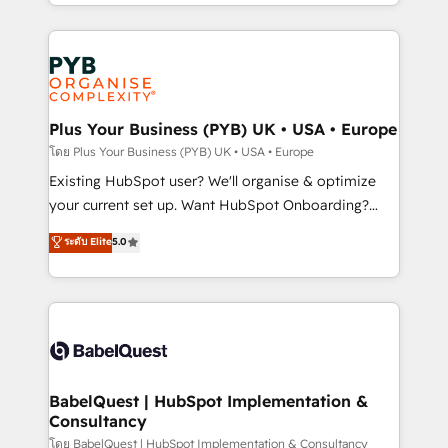
deployment experience possible. Whether you are
lead scoring and revenue reporting. HubSpot,
new to HubSpot or seeking to turn around a poor
Salesforce and integrated enterprise stacks. Digital
install, our team have the change management
Marketing, Answer Engine Optimisation, and
expertise to deliver the solutions you need.
Generative Engine Optimisation (AI Search),
HubSpot Content Hub, WordPress development,
B2B SEO, paid media, and content. We work with
Plus Your Business (PYB) UK • USA • Europe
enterprise and growth-led companies across
โดย Plus Your Business (PYB) UK • USA • Europe
technology, professional services, financial services
Existing HubSpot user? We'll organise & optimize
and industrial sectors. Offices in Johannesburg, Cape
your current set up. Want HubSpot Onboarding?
Town and London. 500+ HubSpot CRM
We'll customise your CRM & automate your business
ระดับ Elite
5.0
implementations delivered. AI visibility coverage
processes. Welcome to our Profile! We can help
across ChatGPT, Claude, Perplexity, Gemini and
with... • CRM implementation, reports & workflows,
Google AI Overviews. HubSpot Impact Award -
and team training • CRM migration: Salesforce,
Customer First HubSpot Impact Award - Integrations
Pipedrive, Dynamics etc • Technical projects inc.
Innovation HubSpot Impact Award - Platform
Custom API integrations & ERP systems inc. SAP and
Migration Excellence HubSpot Impact Award -
Netsuite A little about us... • Boutique 'Elite' Team (12
Platform Excellence 35+ full-time HubSpot
super skilled members) • 150+ Clients for Sales Hub,
BabelQuest | HubSpot Implementation &
professionals.
Consultancy
Marketing Hub, Service Hub, Data Hub and Website
(CMS) • ISO/IEC 27001:2022, ISO 9001:2015 and
โดย BabelQuest | HubSpot Implementation & Consultancy