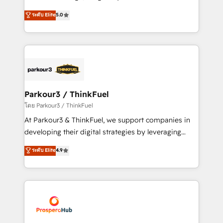
📈 Configuration de rapports et tableaux de bord 🤝
Marketing with our exclusive methodologies:
ระดับ Elite
5.0
Book Process & Guidelines utilisateurs 🎓
BOOMS and BOOST. Together, they form a powerful
Formations des utilisateurs
combination that has driven success for over 800
businesses worldwide. As Elite HubSpot Partners, we
specialize in crafting high-performance growth
strategies that integrate data-driven marketing,
automation, and revenue intelligence to help
companies scale faster and smarter. 🔹 BOOMS:
Parkour3 / ThinkFuel
Demand generation for all your buyers With BOOMS,
โดย Parkour3 / ThinkFuel
you invest in 100% of your buyers, accelerating your
At Parkour3 & ThinkFuel, we support companies in
growth and positioning yourself as an undisputed
developing their digital strategies by leveraging
leader. 🔹 BOOST: Optimize your digital
technologies and automating their marketing and
ระดับ Elite
4.9
transformation process A methodology designed to
sales processes to generate growth. Our offer spans
implement HubSpot effectively and optimize your
from Strategy to Operations. We specialize in CRM
digital processes. 🔹 Trusted by Industry Leaders
onboarding and implementation, web design, sales
With an average rating of 4.9/5 and a proven track
& marketing automation, and digital marketing. With
record of business transformation, our growth-first
extensive experience working with tech companies
approach has helped brands dominate their
and manufacturers since 2002, we are committed to