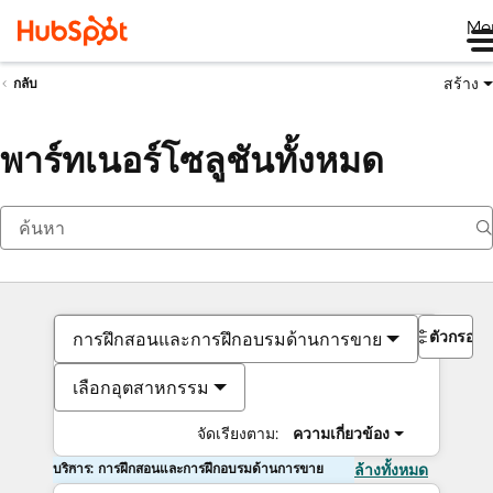
Me
สร้าง
กลับ
พาร์ทเนอร์โซลูชันทั้งหมด
ตัวกรอง
การฝึกสอนและการฝึกอบรมด้านการขาย
เลือกอุตสาหกรรม
จัดเรียงตาม:
ความเกี่ยวข้อง
บริการ: การฝึกสอนและการฝึกอบรมด้านการขาย
ล้างทั้งหมด