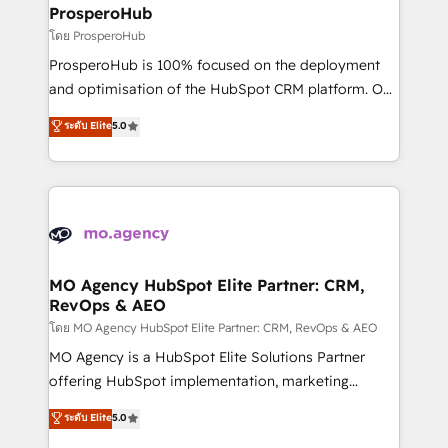
markets.
empowering our clients and developing their
ProsperoHub
autonomy. Get to grips with HubSpot through
โดย ProsperoHub
guided implementation and seamless integration of
ProsperoHub is 100% focused on the deployment
the CRM platform into your digital ecosystem. Would
and optimisation of the HubSpot CRM platform. Our
you like support in deploying your inbound
highly experienced team of solutions experts will
ระดับ Elite
5.0
marketing strategy? We'll provide support tailored
ensure that you achieve maximum adoption and
to your needs and sales objectives. With 125+
ROI from your HubSpot investment. Use our
certifications, we are part of the most certified
extensive HubSpot, sales, marketing, service and
Canadian agencies, and we both hold Onboarding
integrations expertise to lead your team on their
Accreditations. Based in Canada (coast to coast), our
HubSpot journey, design and implement your
services are offered in both English & French.
processes and skilfully bring your revenue
infrastructure to life. Our collaborative approach
MO Agency HubSpot Elite Partner: CRM,
RevOps & AEO
keeps you in control whilst we plan and support the
route to your revenue goals. We have successfully
โดย MO Agency HubSpot Elite Partner: CRM, RevOps & AEO
supported over 500 organisations with HubSpot
MO Agency is a HubSpot Elite Solutions Partner
implementation, optimisation, training, and
offering HubSpot implementation, marketing
adoption assurance. Our tried and tested Roadmap
automation, CRM and RevOps consulting, data
ระดับ Elite
5.0
methodology will ensure that you receive the best
architecture, sales enablement, lifecycle automation,