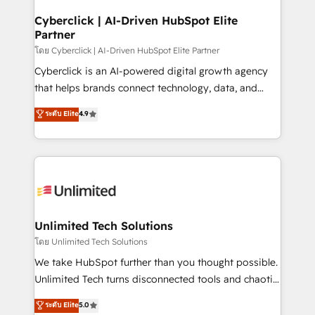
refinement, we streamline workflows, improve lead
management, and speed up deal closures. With 500+
Cyberclick | AI-Driven HubSpot Elite
Partner
projects completed, our Agile approach ensures your
HubSpot CRM drives measurable results. Our
โดย Cyberclick | AI-Driven HubSpot Elite Partner
RevOps services align your sales, marketing, and
Cyberclick is an AI-powered digital growth agency
customer success teams for peak performance. We
that helps brands connect technology, data, and
optimize the revenue lifecycle—lead generation to
creativity to achieve measurable results. Founded in
ระดับ Elite
4.9
retention—by refining processes and eliminating
Barcelona and operating across Spain, LATAM, and
inefficiencies. Using HubSpot tools and data-driven
the UK, we support global companies in building
strategies, we create scalable solutions that
smarter marketing, sales, and customer success
maximize profitability and adapt to your goals.
strategies. As the only HubSpot Elite Partner in
Iberia (Spain & Portugal), we combine human insight
with intelligent automation to drive sustainable
growth. Our multidisciplinary team designs solutions
Unlimited Tech Solutions
that simplify complexity, boost performance, and
โดย Unlimited Tech Solutions
turn innovation into real impact. 🌍 Highlights •
We take HubSpot further than you thought possible.
HubSpot Partner since 2012 • 2022 EMEA Impact
Unlimited Tech turns disconnected tools and chaotic
Award: Best Integration • 150+ successful HubSpot
processes into a seamless, high-performing revenue
ระดับ Elite
5.0
projects • Clients in 30+ industries • Proprietary
engine. We combine RevOps strategy with deep