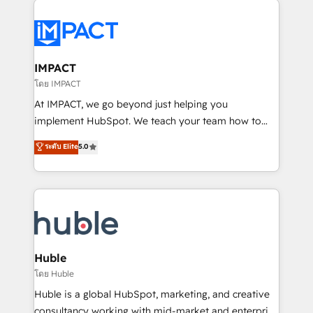
your entire Tech Stack with Custom Integrations
Slash months from your API Integration project... ⬅️
Click "Contact Business" ⬅️ to access 150+ Kickstart
Integration templates that put HubSpot in the center
IMPACT
of your tech stack, syncing... 🛍️ Shopify or
โดย IMPACT
WooCommerce 💲 Stripe or Paypal 💰 Sage or
At IMPACT, we go beyond just helping you
Netsuite 🤖 Google or Microsoft ✍️ DocuSign or
implement HubSpot. We teach your team how to
PandaDoc 🌐 Avalara or Quaderno HubSnacks holds
master it. As the creators of the Endless Customers
ระดับ Elite
5.0
the rare Advanced "Custom Integrations"
System™ (the next evolution of They Ask, You
Accreditation, securely sync data across... 🔄 any
Answer), we’re the only HubSpot partner built
apps, in any direction. Stuck on your old CRM..?
entirely around coaching and training. That means
Migrate | seamlessly off your old CRM onto a clean
we don’t do the work for you; we help you build the
new HubSpot portal with Advanced Website and
skills, processes, and internal team you need to
CRM Migrations using our in-house "HubScrub" Tool.
attract the right buyers, close deals faster, and grow
without outside dependencies. You’ll learn how to: •
Huble
Set up, audit, and organize your HubSpot portal •
โดย Huble
Get your sales team fully using HubSpot • Track
Huble is a global HubSpot, marketing, and creative
pipeline and revenue across the entire buyer journey
consultancy working with mid-market and enterprise