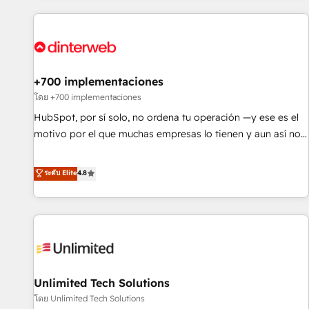
website in HubSpot or create an inbound marketing
strategy for you and execute it on HubSpot. We are on the
G-Cloud 14 CCS (Crown Commercial Service) framework,
meaning we've been accredited by HubSpot and vetted by
the CCS, which means we can support public sector
+700 implementaciones
companies as well the other ones listed in our profile. Our
โดย +700 implementaciones
services: - HubSpot implementation - HubSpot CMS
HubSpot, por sí solo, no ordena tu operación —y ese es el
website build We can do lots of things. But everything we
motivo por el que muchas empresas lo tienen y aun así no
do is there for you to: - Grow revenue, and run your
crecen. Suele ser un círculo: procesos que no generan datos
business more efficiently - Build stronger relationships with
confiables, datos que no permiten decidir bien, y
ระดับ Elite
4.8
customers - Make better decisions with data - Find a new
decisiones que no logran mejorar los procesos. Y así, vuelta
voice and reach more people - Get the most out of your
tras vuelta, el negocio gira sin avanzar —un problema que
HubSpot investment
tiene menos que ver con el CRM y más con cómo opera la
empresa por debajo. Te acompañamos a ordenar tu
operación para que genere la información que necesitás
para decidir, y HubSpot por fin rinda de verdad. Lo
Unlimited Tech Solutions
hacemos paso a paso, sin frenar tu operación, con la
adopción que todos buscan y pocos logran. No es teoría:
โดย Unlimited Tech Solutions