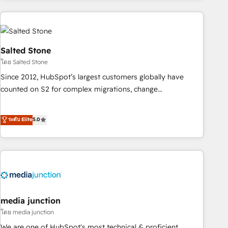
programmes and accelerate ROI across every HubSpot
Hub. 🧭 From multi-region migrations to AI-powered
automation, we turn complexity into clarity, human at global
scale. 🏆 HubSpot’s CEO called us “the partner of the
Salted Stone
future.” Others agree it is proof of trust built through
โดย Salted Stone
measurable impact.
Since 2012, HubSpot’s largest customers globally have
counted on S2 for complex migrations, change
management, systems integration, and creative solutions
that deliver measurable impact and transform brand
ระดับ Elite
5.0
experiences As one of the few full-service creative agencies
in the HubSpot ecosystem, we blend strategy, technology,
& award-winning design to build scalable, globally
regionalized HubSpot websites, integrated marketing
campaigns, & RevOps frameworks that fuel long-term
success We connect the entire customer lifecycle through
seamless integrations, ensure long-term adoption with
media junction
change-management programs, and align marketing, sales,
โดย media junction
and service to drive sustainable growth With 6 key
We are one of HubSpot's most technical & proficient