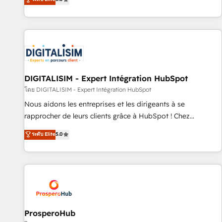
industrie, éducation, banque & assurance, transport &
We work with your teams to solve all your HubSpot
logistique.
challenges and improve user adoption, sales process and
marketing results. Services 📚 Onboarding your team to
HubSpot for the first time 🔧 Designing and optimising your
HubSpot set-up for better results 🌐 Website design and
build using HubSpot 🔌 Integrating HubSpot with other
systems 🎓 Training your teams to be HubSpot pros 📊
DIGITALISIM - Expert Intégration HubSpot
Lead generation services using HubSpot Why us? - SIX
โดย DIGITALISIM - Expert Intégration HubSpot
HubSpot Accreditations - awarded by HubSpot after a
Nous aidons les entreprises et les dirigeants à se
rigorous process for CRM, Solutions Architecture,
rapprocher de leurs clients grâce à HubSpot ! Chez
Onboarding , Data Migration, Custom Integration & Platform
DIGITALISIM, nous avons l'intime conviction que la réussite
ระดับ Elite
5.0
Enablement -Onboarded over 500 businesses to HubSpot -
des entreprises passe par l’innovation web, le marketing
Top 1% of partners worldwide -In-house team of 25+
digital, et la relation client ! C'est pourquoi, nos experts sont
experts Contact us today to help you get more from your
à la fois capables de gérer votre projet de création de site
investment in HubSpot. www.bbdboom.com
internet, votre référencement, votre stratégie digitale et le
pilotage et l'intégration d'HubSpot ! Les grandes phases
d'un projet HubSpot avec DIGITALISIM : 🧽 Nettoyage,
migration et intégration des bases de données. 🚀
ProsperoHub