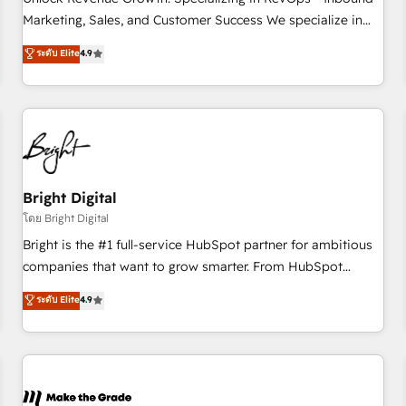
run your revenue process. Sales, marketing, and service
Marketing, Sales, and Customer Success We specialize in
wired together. ➤ AI and Integrations: Layer Breeze AI,
driving revenue growth for companies across industries
ระดับ Elite
4.9
custom agents, and APIs to remove manual work. ➤
through tailored marketing, sales, and customer success
Ongoing Management: Monthly tune-ups, feature rollouts,
strategies, utilizing RevOps methodologies. As Latin
adoption coaching. Buying HubSpot, switching to it, or
America's largest HubSpot partner and a global leader in
reviving a stale portal? We are built for the work.
education market, we offer unparalleled insights. Operating
in five countries—Brazil, UAE (Abu Dhabi/Dubai/Sharjah),
Mexico, USA, and Portugal—we've executed over a hundred
successful operations. Our approach, rooted in RevOps
Bright Digital
principles, integrates analysis, training, planning, and
โดย Bright Digital
qualification. Leveraging technology, data analytics, CRM
Bright is the #1 full-service HubSpot partner for ambitious
optimization, and inbound marketing tactics, we focus on
companies that want to grow smarter. From HubSpot
understanding, nurturing, and converting leads. Partner with
onboarding, to training, from developing a new website to
ระดับ Elite
4.9
us to unlock your business's full potential and achieve
lead generation and digital marketing; we do it all (and with
sustained growth in today's competitive market.
great results)! In short, our services include: - HubSpot
consultancy: onboarding, training, data migration - HubSpot
development: websites, custom modules, integrations -
Marketing & sales solutions: digital marketing, advertising,