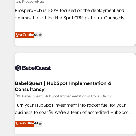
Développement des interfaces avec vos logiciels métiers ⚙️
โดย ProsperoHub
Configuration de la plateforme HubSpot 📈 Configuration
ProsperoHub is 100% focused on the deployment and
de rapports et tableaux de bord 🤝 Book Process &
optimisation of the HubSpot CRM platform. Our highly
Guidelines utilisateurs 🎓 Formations des utilisateurs
experienced team of solutions experts will ensure that you
achieve maximum adoption and ROI from your HubSpot
ระดับ Elite
5.0
investment. Use our extensive HubSpot, sales, marketing,
service and integrations expertise to lead your team on
their HubSpot journey, design and implement your
processes and skilfully bring your revenue infrastructure to
life. Our collaborative approach keeps you in control whilst
we plan and support the route to your revenue goals. We
BabelQuest | HubSpot Implementation &
have successfully supported over 500 organisations with
Consultancy
HubSpot implementation, optimisation, training, and
โดย BabelQuest | HubSpot Implementation & Consultancy
adoption assurance. Our tried and tested Roadmap
methodology will ensure that you receive the best
Turn your HubSpot investment into rocket fuel for your
deployment experience possible. Whether you are new to
business to soar 🚀 We’re a team of accredited HubSpot
HubSpot or seeking to turn around a poor install, our team
experts ready to help you. We can implement the platform
ระดับ Elite
4.9
have the change management expertise to deliver the
into complex business environments, optimise what you've
solutions you need.
got and make sure you can actually use it, build your