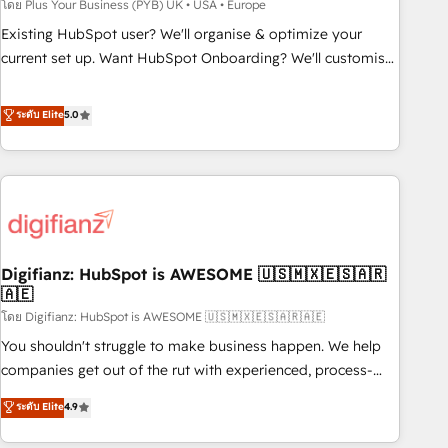
to grips with HubSpot through guided implementation and
โดย Plus Your Business (PYB) UK • USA • Europe
seamless integration of the CRM platform into your digital
Existing HubSpot user? We'll organise & optimize your
ecosystem. Would you like support in deploying your
current set up. Want HubSpot Onboarding? We'll customise
inbound marketing strategy? We'll provide support tailored
your CRM & automate your business processes. Welcome
to your needs and sales objectives. With 125+ certifications,
to our Profile! We can help with... • CRM implementation,
ระดับ Elite
5.0
we are part of the most certified Canadian agencies, and we
reports & workflows, and team training • CRM migration:
both hold Onboarding Accreditations. Based in Canada
Salesforce, Pipedrive, Dynamics etc • Technical projects inc.
(coast to coast), our services are offered in both English &
Custom API integrations & ERP systems inc. SAP and
French.
Netsuite A little about us... • Boutique 'Elite' Team (12 super
skilled members) • 150+ Clients for Sales Hub, Marketing
Hub, Service Hub, Data Hub and Website (CMS) • ISO/IEC
Digifianz: HubSpot is AWESOME 🇺🇸🇲🇽🇪🇸🇦🇷
27001:2022, ISO 9001:2015 and now... ISO 42001: 2023
🇦🇪
certified • Exclusive AI 'GuardHub' governance framework,
โดย Digifianz: HubSpot is AWESOME 🇺🇸🇲🇽🇪🇸🇦🇷🇦🇪
based on ISO 42001 - helping you 'organise complexity'
𝗥𝗲𝗮𝗱𝘆 𝗳𝗼𝗿 𝘁𝗵𝗲 𝗻𝗲𝘅𝘁 𝘀𝘁𝗲𝗽? Click the 👈 '𝗖𝗼𝗻𝘁𝗮𝗰𝘁
You shouldn't struggle to make business happen. We help
𝗯𝘂𝘀𝗶𝗻𝗲𝘀𝘀' button to get in touch (𝘸𝘦'𝘳𝘦 𝘴𝘶𝘱𝘦𝘳 𝘳𝘦𝘴𝘱𝘰𝘯𝘴𝘪𝘷𝘦)
companies get out of the rut with experienced, process-
oriented teams implementing HubSpot Marketing, Sales,
ระดับ Elite
4.9
Service, CMS and Operations Hub, so selling and actually
engaging with your customers feels easy and pain-free. We