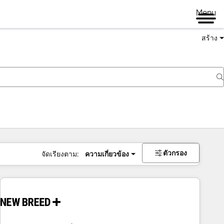
Menu
สร้าง
ตัวกรอง
จัดเรียงตาม:
ความเกี่ยวข้อง