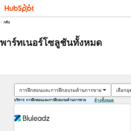
กลับ
พาร์ทเนอร์โซลูชันทั้งหมด
การฝึกสอนและการฝึกอบรมด้านการขาย
เลือกอ
บริการ: การฝึกสอนและการฝึกอบรมด้านการขาย
ล้างทั้งหมด