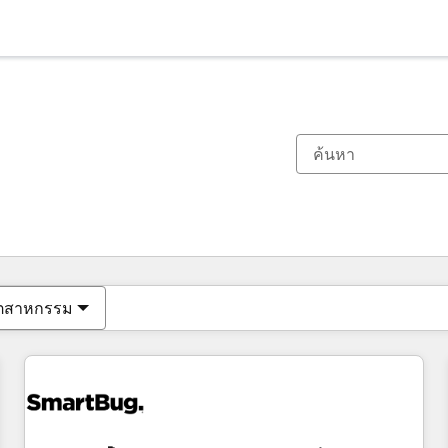
ตอนนี้คุณอยู่ที่
หน้า
หน้า
หน้า
หน้า
หน้า
หน้า
หน้า
หน้า
หน้า
หน้า
หน้า
ุตสาหกรรม