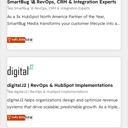
SmartBug 🚀 RevOps, CRM & Integration Experts
โดย SmartBug 🚀 RevOps, CRM & Integration Experts
As a 3x HubSpot North America Partner of the Year,
SmartBug Media transforms your customer lifecycle into a
revenue engine. Our unified ecosystem includes specialized
divisions Globalia (AI & Software) and Point Success Media
ระดับ Elite
5.0
(Paid Media), making this the official home for all three
brands. 🔄 Implementation & Integration - Seamless
migrations and system integrations powered by Globalia’s
technical development team. - 19 HubSpot-certified trainers
to drive platform adoption. 📈 Revenue Generation - Full-
funnel marketing and high-performance advertising via
digitalJ2 | RevOps & HubSpot Implementations
Point Success Media. - Expert deployment of Breeze AI and
custom agents to automate growth. 🏆 Elite Excellence - 8
โดย digitalJ2 | RevOps & HubSpot Implementations
platform accreditations and deep HIPAA-compliance
digitalJ2 helps organizations design and optimize revenue
expertise. - A team of 250+ experts dedicated to your
systems that drive scalable, predictable growth. As a triple-
resilient growth.
accredited HubSpot Solutions Partner, we specialize in both
ระดับ Elite
5.0
strategic RevOps planning and hands-on technical
execution - building the operational foundation companies