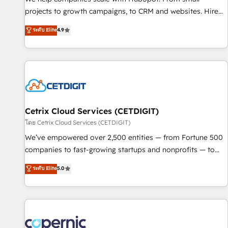
implementations than any other Partner 💻 - Migrations: We
projects to growth campaigns, to CRM and websites. Hire
convert Salesforce addicts to HubSpot evangelists 🧡 Don't
an agency that's experienced in every inch of HubSpot and
ระดับ Elite
4.9
hire a marketing agency for an Ops problem. Don't hire a
willing to work hand-in-hand with your team to simplify the
technical agency for a growth problem. Hire a partner built
complex and build a better experience for your team and
to solve both.
customers.
Cetrix Cloud Services (CETDIGIT)
โดย Cetrix Cloud Services (CETDIGIT)
We’ve empowered over 2,500 entities — from Fortune 500
companies to fast-growing startups and nonprofits — to
streamline operations, scale revenue, and unlock the full
ระดับ Elite
5.0
potential of HubSpot. With deep technical and industry
expertise, we fuse automation, integration, and AI
innovation to deliver lasting impact. We specialize in: •
Turnkey and end-to-end HubSpot implementations •
Onboarding for Sales, Service, Marketing & Content Hubs •