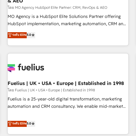
& AEO
accelerating your growth and positioning yourself as an
undisputed leader. 🔹 BOOST: Optimize your digital
โดย MO Agency HubSpot Elite Partner: CRM, RevOps & AEO
transformation process A methodology designed to
MO Agency is a HubSpot Elite Solutions Partner offering
implement HubSpot effectively and optimize your digital
HubSpot implementation, marketing automation, CRM and
processes. 🔹 Trusted by Industry Leaders With an average
RevOps consulting, data architecture, sales enablement,
ระดับ Elite
5.0
rating of 4.9/5 and a proven track record of business
lifecycle automation, lead scoring and revenue reporting.
transformation, our growth-first approach has helped
HubSpot, Salesforce and integrated enterprise stacks.
brands dominate their markets.
Digital Marketing, Answer Engine Optimisation, and
Generative Engine Optimisation (AI Search), HubSpot
Content Hub, WordPress development, B2B SEO, paid
media, and content. We work with enterprise and growth-
led companies across technology, professional services,
Fuelius | UK • USA • Europe | Established in 1998
financial services and industrial sectors. Offices in
โดย Fuelius | UK • USA • Europe | Established in 1998
Johannesburg, Cape Town and London. 500+ HubSpot CRM
Fuelius is a 25-year-old digital transformation, marketing
implementations delivered. AI visibility coverage across
automation and CRM consultancy. We enable mid-market
ChatGPT, Claude, Perplexity, Gemini and Google AI
and enterprise clients to maximise their return from digital
Overviews. HubSpot Impact Award - Customer First
and fuel their growth. We modernise platforms, streamline
ระดับ Elite
5.0
HubSpot Impact Award - Integrations Innovation HubSpot
operations that are causing inefficiencies, improve
Impact Award - Platform Migration Excellence HubSpot
customer experiences, integrate systems, and supercharge