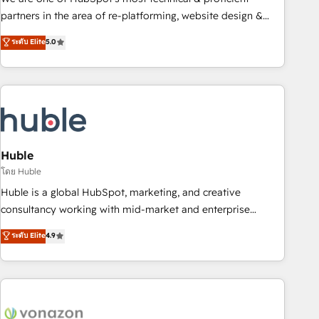
HubSpot accreditations and experience across hundreds of
partners in the area of re-platforming, website design &
organizations in dozens of industries, there’s a good chance
development. We specialize in multi-hub implementations
ระดับ Elite
5.0
one of our globally integrated teams has worked with
for mid-market & enterprise companies. We are woman-
clients just like you Let’s explore whether S2 is the partner
owned, powered by coffee, and we ❤️ dogs. We produce
you’ve been looking for...and get your next big initiative
award-winning work for our clients. 🏆2023 Technical
moving!
Expertise Impact Award 🏆2022 Technical Expertise Impact
Award 🏆2022 Platform Migration Excellence Impact Award
🏆2020 Elite Solutions Partner 🏆2019 Integrations HubSpot
Impact Award 🏆2019 Marketing Enablement HubSpot
Huble
Impact Award 🏆2018 Website Design HubSpot Impact
โดย Huble
Award 🏆2017 Website Design HubSpot Impact Award 🏆
Huble is a global HubSpot, marketing, and creative
2016 Growth-Driven Design Agency of the Year 🏆2016
consultancy working with mid-market and enterprise
Sales Enablement HubSpot Impact Award 🏆2015 Growth-
businesses. We go beyond implementation, shaping the
ระดับ Elite
4.9
Driven Design Agency of the Year 🏆2015 Became the 5th
strategy, processes, and teams that turn HubSpot into a
Agency to reach Diamond 🏆2014 HubSpot COS
genuine growth engine. Named HubSpot's Global Partner of
Performance Award 🏆2014 HubSpot COS Design Award 🏆
the Year in 2024, consistently ranked among their top 5
2013 HubSpot Marketplace Provider of the Year 🏆2011
partners worldwide, and with over 15 years in the
Became a HubSpot Partner 📆Founded in 1997
ecosystem, Huble has built a track record that speaks for