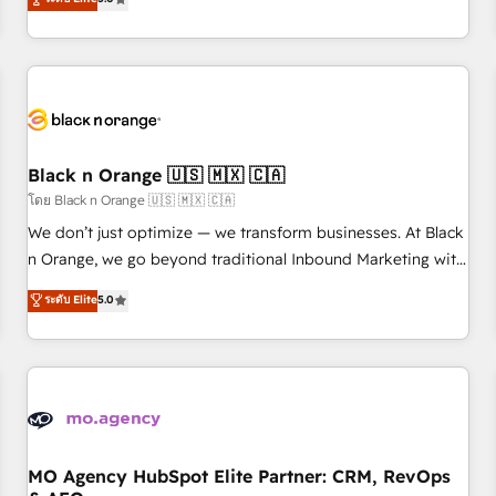
clés : - 10 ans d'expérience - 100+ intégrations CRM
trusted partner in HubSpot's ecosystem for a reason. Their
HubSpot réussies - 40 experts conseil - 150 certifications
team brings over a decade of experience to the table, along
HubSpot cumulées
with deep knowledge of the HubSpot platform and
strategies for driving growth. They are committed to
helping our customers grow and finding solutions that fit
their unique business needs. We are thrilled to have Blue
Frog in the HubSpot ecosystem leading the way for
Black n Orange 🇺🇸 🇲🇽 🇨🇦
customers!" - Yamini Rangan, CEO of HubSpot “Our
โดย Black n Orange 🇺🇸 🇲🇽 🇨🇦
experience with the team at Blue Frog has been nothing
We don’t just optimize — we transform businesses. At Black
short of extraordinary. Their years of experience and quality
n Orange, we go beyond traditional Inbound Marketing with
of skilled staff has earned them a trusted reputation within
our exclusive methodologies: BOOMS and BOOST. Together,
ระดับ Elite
5.0
the HubSpot ecosystem as a reliable partner capable of
they form a powerful combination that has driven success
delivering remarkable experiences for our most
for over 800 businesses worldwide. As Elite HubSpot
sophisticated clients.” - Brian Garvey, VP, Solutions Partner
Partners, we specialize in crafting high-performance growth
Program, HubSpot.
strategies that integrate data-driven marketing, automation,
and revenue intelligence to help companies scale faster and
smarter. 🔹 BOOMS: Demand generation for all your buyers
With BOOMS, you invest in 100% of your buyers,
MO Agency HubSpot Elite Partner: CRM, RevOps