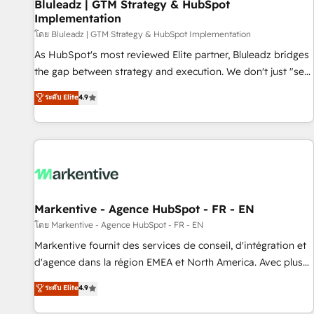
Bluleadz | GTM Strategy & HubSpot
Implementation
โดย Bluleadz | GTM Strategy & HubSpot Implementation
As HubSpot's most reviewed Elite partner, Bluleadz bridges
the gap between strategy and execution. We don't just "set
up tools" — we install the GTM Operating System (GTM OS)
ระดับ Elite
4.9
to align your leadership and engineer a portal that drives
predictable revenue velocity. 🚀 GTM Strategy & Alignment
Workshops & Sprints: Identify "Valleys of Death" stalling
growth. Fix your ICP, Math, and Story to stop "accelerating a
mess." ⚙️ Elite Engineering & AI Scalable Architecture: Zero-
technical-debt setup across all Hubs, validated by our 7
HubSpot Accreditations. AI-Powered RevOps: Breeze AI,
Markentive - Agence HubSpot - FR - EN
custom AI agents, and high-integrity migrations for total
โดย Markentive - Agence HubSpot - FR - EN
reporting clarity. Security & Compliance: SOC 2 Type II and
Markentive fournit des services de conseil, d'intégration et
HIPAA attested for enterprise-grade data security. 🏆 Why
d'agence dans la région EMEA et North America. Avec plus
Bluleadz? GTM OS Partner | 16+ Years Experience | 1,000+
de 115 experts en marketing automation, Growth, Revops,
ระดับ Elite
4.9
Five-Star Reviews
CRM et webdesign. Markentive is both a consulting firm, a
digital agency and an integrator. With over 115 experts in