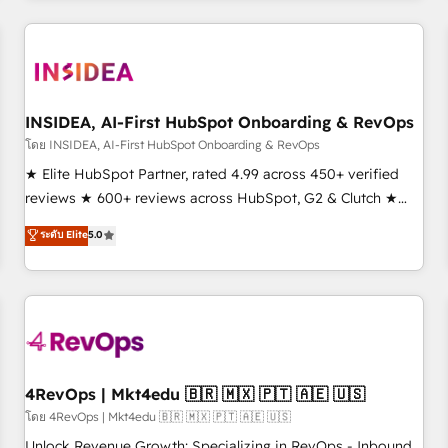
need to thrive. Industries we specialize in: - Manufacturing -
Healthcare - Financial Services - Managed IT (MSP) -
Franchises - Professional Services - And more! How we
help: ✔️ Full HubSpot implementations and portal
optimization ✔️ Data migrations, CRM architecture, and
INSIDEA, AI-First HubSpot Onboarding & RevOps
reporting foundations ✔️ Custom integrations and workflow
โดย INSIDEA, AI-First HubSpot Onboarding & RevOps
automation ✔️ User adoption programs, training, and
★ Elite HubSpot Partner, rated 4.99 across 450+ verified
enablement Through project-based engagements and
reviews ★ 600+ reviews across HubSpot, G2 & Clutch ★
ongoing RevOps partnerships, we guide organizations
150+ in-house HubSpot-certified experts ★ 1,500+
ระดับ Elite
5.0
through the revenue maturity model - delivering the right
implementations across 25+ countries ★ AI-first, RevOps-
improvements at the right time so operations evolve
led, onboarding-obsessed INSIDEA helps growing
strategically and sustainably as the business grows.
companies turn HubSpot into a revenue engine. We
onboard your team, migrate your data, and build AI-
powered workflows that drive adoption from week one, in
your time zone. What we do: ➤ Onboarding: Live in weeks,
with workflows built around your business, not a template.
4RevOps | Mkt4edu 🇧🇷 🇲🇽 🇵🇹 🇦🇪 🇺🇸
➤ Migration: Move from any legacy CRM. Zero downtime,
โดย 4RevOps | Mkt4edu 🇧🇷 🇲🇽 🇵🇹 🇦🇪 🇺🇸
full data integrity. ➤ Implementation: Configure HubSpot to
Unlock Revenue Growth: Specializing in RevOps - Inbound