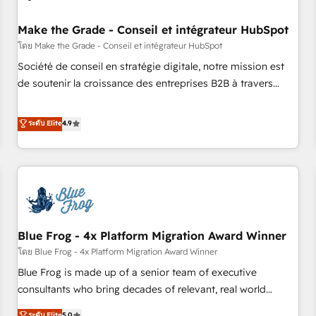
campaigns, content and design We connect people, data
and technology to improve customer experiences. With our
Make the Grade - Conseil et intégrateur HubSpot
bright people, exciting ideas and can-do mentality, we
โดย Make the Grade - Conseil et intégrateur HubSpot
ensure revenue growth on a daily basis. So tell us your
Société de conseil en stratégie digitale, notre mission est
challenge; our passionate and growth driven team of 100+
de soutenir la croissance des entreprises B2B à travers
experts is ready for you! Driving digital growth |
l’acquisition de nouveaux clients, l'intégration CRM et le
www.brightdigital.com
développement des revenus auprès de vos comptes
ระดับ Elite
4.9
existants. En France et à l'international, nous travaillons
avec des ETI ambitieuses, des grands groupes voulant aller
au-delà d’une simple transformation digitale et des startups
florissantes. Nos 3 grandes expertises sont : ➤ L’intégration
de CRM et de méthodologie RevOps pour aligner les
équipes marketing, commerciales et support client (data
Blue Frog - 4x Platform Migration Award Winner
migration, synchronisation API, audit et maintenance) ➤ La
création de sites internet de conversion qui transforment
โดย Blue Frog - 4x Platform Migration Award Winner
les visiteurs en opportunités d'affaires ➤ La mise en place
Blue Frog is made up of a senior team of executive
de stratégies d'acquisition marketing (SEO, SEA, inbound,
consultants who bring decades of relevant, real world
automatisation marketing, ABM, IA, emailing) Informations
experience to our client engagements. "Blue Frog is a top,
ระดับ Elite
5.0