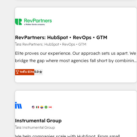
marketing automation, growth, revops, CRM and webdesign
(We focus on EMEA - USA customers).
RevPartners: HubSpot • RevOps • GTM
โดย RevPartners: HubSpot • RevOps • GTM
Elite proves our experience. Our approach sets us apart. We
bridge the gap where most agencies fall short by combining
GTM strategy with technical execution to solve the right
ระดับ Elite
5.0
problem with the right solution. As the only firm in the world
to hold Elite Partner Accreditations with both HubSpot and
Clay, our clients gain a unique advantage in CRM
architecture, pipeline generation, data intelligence, and go-
to-market execution. Why B2B Businesses Choose RP: -
Secure: Soc2 compliant 🛡️ - Pricing: Implementations
starting at $1,5k 💵 - Speed: Launch in 14 days ⚡ - Global:
Instrumental Group
250 professionals across five continents 🌐 - Scale: Fastest
โดย Instrumental Group
tiering Elite HubSpot Partner 🪴 - Sales Hub: More
We help companies scale with HubSpot. From small