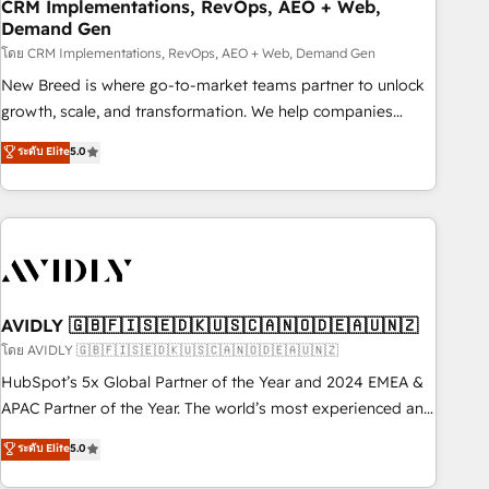
CRM Implementations, RevOps, AEO + Web,
Demand Gen
โดย CRM Implementations, RevOps, AEO + Web, Demand Gen
New Breed is where go-to-market teams partner to unlock
growth, scale, and transformation. We help companies
activate HubSpot’s AI-powered customer platform and
ระดับ Elite
5.0
operationalize HubSpot’s Loop Marketing framework
through expert-led services, smart agents, and purpose-
built apps, tailored to your business. Together, we unlock
results, fast. ⚙️CRM & RevOps: Align all Hubs to your buyer
journey for clean data, scalability, & reporting. 🎯Demand
Gen & ABM: Drive pipeline with inbound, ABM, AEO, SEO, &
paid media. 👩‍💻Web Design: Build high-performing
AVIDLY 🇬🇧🇫🇮🇸🇪🇩🇰🇺🇸🇨🇦🇳🇴🇩🇪🇦🇺🇳🇿
websites with UX, messaging, & conversion strategy that
โดย AVIDLY 🇬🇧🇫🇮🇸🇪🇩🇰🇺🇸🇨🇦🇳🇴🇩🇪🇦🇺🇳🇿
drive results. 🤖AI Strategy: Activate Breeze Agents,
HubSpot’s 5x Global Partner of the Year and 2024 EMEA &
configure HubSpot AI, & maximize AEO with tailored AI
APAC Partner of the Year. The world’s most experienced and
services. 🧩Integrations: Extend HubSpot with custom
fully accredited HubSpot Solutions Partner. 🚀 With 2,750+
ระดับ Elite
5.0
integrations, hosting, & maintenance.
HubSpot projects delivered and 370+ specialists across
EMEA, APAC and NAM, we de-risk complex CRM