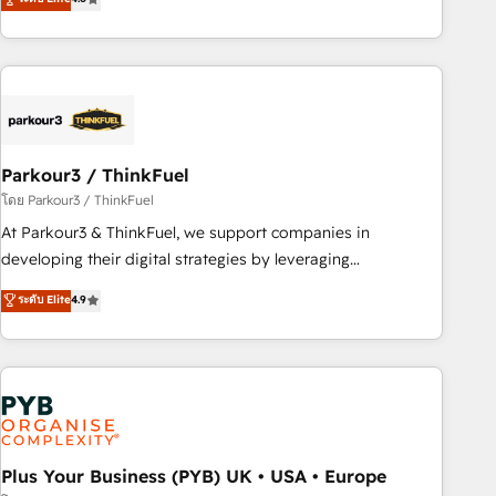
and service hubs • Built-in flexibility for startups to global
achieving Commercial Excellence. With our targeted
brands
processes, we strengthen your digital transformation and
minimize costs. As HubSpot's Advanced Accredited CRM
Implementation partner, we provide expertise to drive your
business forward. Since 2015 we are fully dedicated to
HubSpot and with an experienced team (50+), we work
with reputable companies in B2B sectors such as
Parkour3 / ThinkFuel
manufacturing, SaaS and business services. We prepare a
โดย Parkour3 / ThinkFuel
customized business case that demonstrates the value and
At Parkour3 & ThinkFuel, we support companies in
impact of your digital transformation, including a detailed
developing their digital strategies by leveraging
financial rationale with a focus on ROI and TCO. As a trusted
technologies and automating their marketing and sales
ระดับ Elite
4.9
extension of your team, we believe in the power of
processes to generate growth. Our offer spans from
partnership. Together, we embark on a transformational
Strategy to Operations. We specialize in CRM onboarding
journey that sets your business up for long-term success.
and implementation, web design, sales & marketing
Unlock your business. If not now, when?
automation, and digital marketing. With extensive
experience working with tech companies and
manufacturers since 2002, we are committed to
empowering our clients and developing their autonomy. Get
Plus Your Business (PYB) UK • USA • Europe