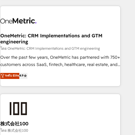
are a top ranked HubSpot Elite Partner, winner of Rookie of
the Year and Customer First Awards, 4.9/5 rating in
HubSpot Reviews and 4.9/5 rating in Clutch Reviews.
Digifianz helps the following industries: logistics & 3PL,
home improvement & construction, branding and
OneMetric: CRM Implementations and GTM
engineering
commercialization, real estate, health, education, SaaS,
Software Dev & IT and consulting, make the most out of
โดย OneMetric: CRM Implementations and GTM engineering
their HubSpot experience operating in the United States,
Over the past few years, OneMetric has partnered with 750+
EU, UAE, Mexico and Latin America. From casual user to
customers across SaaS, fintech, healthcare, real estate, and
super fan: make HubSpot an experience you LOVE!
other industries. With 150+ HubSpot-certified experts, we
ระดับ Elite
4.9
deliver scalable solutions to complex GTM and RevOps
challenges. Our Expertise 🔹 Onboarding & Implementation:
Accredited HubSpot Partner, ensuring smooth setup
tailored to your GTM motion. 🔹 Migrations: Accredited
HubSpot Partner, ensuring migration from other CRMs to
HubSpot without data loss or downtime. 🔹 RevOps
Strategy: Align teams, processes, and data to drive revenue
株式会社100
efficiency. 🔹 Integrations: Connect HubSpot with your tech
โดย 株式会社100