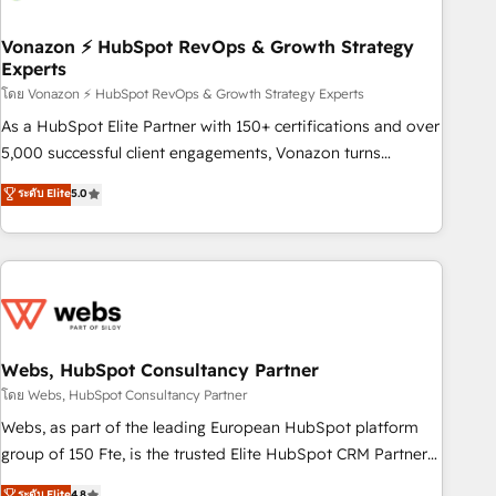
itself. One company, one operating model, delivering across
offices and consulting teams in the UK, USA, Canada,
Vonazon ⚡ HubSpot RevOps & Growth Strategy
Experts
Germany, France, Belgium, Singapore, and South Africa.
Certified compliant with ISO/IEC 27001:2022 and ISO
โดย Vonazon ⚡ HubSpot RevOps & Growth Strategy Experts
9001:2015 across all seven international offices and 175+
As a HubSpot Elite Partner with 150+ certifications and over
employees.
5,000 successful client engagements, Vonazon turns
marketing complexity into measurable, scalable growth.
ระดับ Elite
5.0
From onboarding to enterprise-grade campaigns, our in-
house team builds scalable strategies that drive long-term
revenue. ⚙️ HubSpot Integration & Optimization • Seamless
CRM, CMS, and automation setup • Complex platform
migrations and data cleanups • Custom APIs and third-party
integrations 📈 End-to-End Revenue Acceleration • Lifecycle
marketing and pipeline growth programs • Sales
Webs, HubSpot Consultancy Partner
enablement tools and CRM optimization • Retention
โดย Webs, HubSpot Consultancy Partner
strategies with customer journey mapping 🏅 Elite-Level
Webs, as part of the leading European HubSpot platform
HubSpot Execution • 750+ onboardings and 2,000+
group of 150 Fte, is the trusted Elite HubSpot CRM Partner
implementations • Deep expertise across marketing, sales,
offering you a roadmap on maximizing EBITDA and
ระดับ Elite
4.8