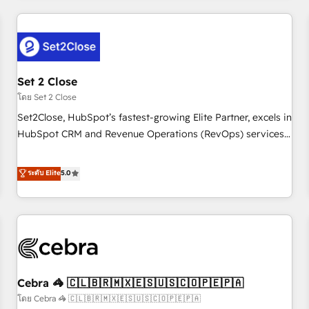
Impact Award - Platform Excellence 35+ full-time HubSpot
revenue operations Key services: • CRM Implementation •
professionals.
Systems Integration • Digital Transformation / Web
Development • RevOps & Sales Consulting • Marketing
Automation What makes us different? 🚀 Top 0.5% of global
Set 2 Close
HubSpot agencies ⚙️ The strongest technical ability and
integration capabilities 💼 Consultative, long-term partners
โดย Set 2 Close
who will embed ourselves into your business, processes
Set2Close, HubSpot’s fastest-growing Elite Partner, excels in
and systems 🏢 We specialise in working with mid-market
HubSpot CRM and Revenue Operations (RevOps) services
and enterprise organisations, global organisations and
to boost B2B sales and growth. As a top HubSpot Elite
those with complex use cases 🏆 CRM Implementation,
Partner, we specialize in custom HubSpot CRM solutions.
ระดับ Elite
5.0
Platform Enablement, Custom Integration and Onboarding
Our experts design, implement, and optimize systems to
Accredited 🔐 ISO27001 & ISO9001 Certified
enhance user experience, functionality, and adoption across
sales, marketing, and service teams. From setup to
refinement, we streamline workflows, improve lead
management, and speed up deal closures. With 500+
projects completed, our Agile approach ensures your
Cebra 🦓 🇨🇱🇧🇷🇲🇽🇪🇸🇺🇸🇨🇴🇵🇪🇵🇦
HubSpot CRM drives measurable results. Our RevOps
services align your sales, marketing, and customer success
โดย Cebra 🦓 🇨🇱🇧🇷🇲🇽🇪🇸🇺🇸🇨🇴🇵🇪🇵🇦