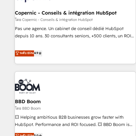
AI voice and chat agents, predictive automation, and smart
workflows • Salesforce + HubSpot integration • Website
Copernic - Conseils & intégration HubSpot
design and CMS development • ERP integration: SAP,
โดย Copernic - Conseils & intégration HubSpot
NetSuite, Microsoft Dynamics, … • Data cleansing and CRM
Pas une agence. Un cabinet de conseil dédié HubSpot
migration from any platform • Client/member portals built
depuis 10 ans. 30 consultants seniors, +500 clients, un ROI
on HubSpot • CaterSuite for the catering industry • Custom
mesurable. Notre mission : faire de HubSpot un vrai levier
and complex integrations: SAM.gov, GovWin, QuickBooks,
de performance pour votre organisation. Cela passe par la
ระดับ Elite
4.9
PandaDoc, ClickUp, Shopify, Mapsly, WooCommerce,
compréhension de vos processus, la fiabilisation de vos
BuilderTrend, and more Experience the difference — reach
données et l'alignement de vos équipes — avant même
out to see how AI + HubSpot can transform your business.
d'ouvrir la plateforme. Nos domaines d'intervention : -
Intégration & paramétrage HubSpot - Migration CRM &
reprise de données - Stratégie RevOps & alignement
Marketing / Sales - Data, reporting & tableaux de bord -
BBD Boom
Onboarding, audit & optimisation - Intégrations métiers
(ERP, téléphonie, e-commerce) - Formation &
โดย BBD Boom
accompagnement au changement Nous intervenons auprès
💥 Helping ambitious B2B businesses grow faster with
des PME, ETI et grandes entreprises en France et à
HubSpot. Performance and ROI focused. 💥 BBD Boom is
l'international, dans des secteurs variés : SaaS, immobilier,
the HubSpot partner that can help you to HubSpot Better.
ระดับ Elite
5.0