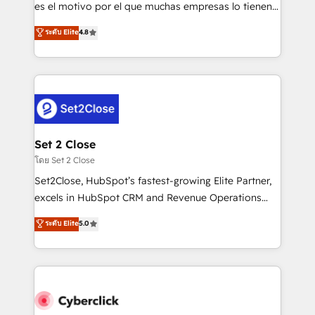
SaaS, Software Dev & IT and consulting, make the
es el motivo por el que muchas empresas lo tienen y
most out of their HubSpot experience operating in
aun así no crecen. Suele ser un círculo: procesos que
ระดับ Elite
4.8
the United States, EU, UAE, Mexico and Latin
no generan datos confiables, datos que no permiten
America. From casual user to super fan: make
decidir bien, y decisiones que no logran mejorar los
HubSpot an experience you LOVE!
procesos. Y así, vuelta tras vuelta, el negocio gira sin
avanzar —un problema que tiene menos que ver con
el CRM y más con cómo opera la empresa por
debajo. Te acompañamos a ordenar tu operación
para que genere la información que necesitás para
Set 2 Close
decidir, y HubSpot por fin rinda de verdad. Lo
โดย Set 2 Close
hacemos paso a paso, sin frenar tu operación, con la
Set2Close, HubSpot’s fastest-growing Elite Partner,
adopción que todos buscan y pocos logran. No es
excels in HubSpot CRM and Revenue Operations
teoría: somos Partner Elite con +700
(RevOps) services to boost B2B sales and growth.
ระดับ Elite
5.0
implementaciones en LATAM. Imaginá HubSpot
As a top HubSpot Elite Partner, we specialize in
mostrándote dónde está tu próxima venta, no solo
custom HubSpot CRM solutions. Our experts design,
dónde quedó la última. Empecemos por el proceso
implement, and optimize systems to enhance user
que hoy más te frena, y de ahí, victorias
experience, functionality, and adoption across sales,
consecutivas, una tras otra.
marketing, and service teams. From setup to