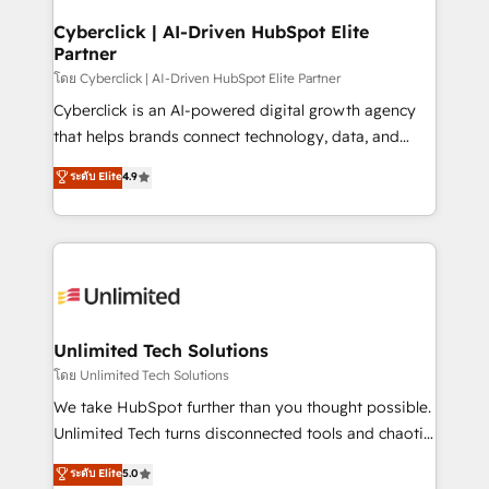
refinement, we streamline workflows, improve lead
management, and speed up deal closures. With 500+
Cyberclick | AI-Driven HubSpot Elite
Partner
projects completed, our Agile approach ensures your
HubSpot CRM drives measurable results. Our
โดย Cyberclick | AI-Driven HubSpot Elite Partner
RevOps services align your sales, marketing, and
Cyberclick is an AI-powered digital growth agency
customer success teams for peak performance. We
that helps brands connect technology, data, and
optimize the revenue lifecycle—lead generation to
creativity to achieve measurable results. Founded in
ระดับ Elite
4.9
retention—by refining processes and eliminating
Barcelona and operating across Spain, LATAM, and
inefficiencies. Using HubSpot tools and data-driven
the UK, we support global companies in building
strategies, we create scalable solutions that
smarter marketing, sales, and customer success
maximize profitability and adapt to your goals.
strategies. As the only HubSpot Elite Partner in
Iberia (Spain & Portugal), we combine human insight
with intelligent automation to drive sustainable
growth. Our multidisciplinary team designs solutions
Unlimited Tech Solutions
that simplify complexity, boost performance, and
โดย Unlimited Tech Solutions
turn innovation into real impact. 🌍 Highlights •
We take HubSpot further than you thought possible.
HubSpot Partner since 2012 • 2022 EMEA Impact
Unlimited Tech turns disconnected tools and chaotic
Award: Best Integration • 150+ successful HubSpot
processes into a seamless, high-performing revenue
ระดับ Elite
5.0
projects • Clients in 30+ industries • Proprietary
engine. We combine RevOps strategy with deep