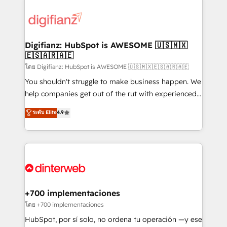
decisions with data - Find a new voice and reach
customer experiences, integrate systems, and
more people - Get the most out of your HubSpot
supercharge revenue operations Key services: • CRM
investment
Implementation • Systems Integration • Digital
Transformation / Web Development • RevOps &
Digifianz: HubSpot is AWESOME 🇺🇸🇲🇽
🇪🇸🇦🇷🇦🇪
Sales Consulting • Marketing Automation What
makes us different? 🚀 Top 0.5% of global HubSpot
โดย Digifianz: HubSpot is AWESOME 🇺🇸🇲🇽🇪🇸🇦🇷🇦🇪
agencies ⚙️ The strongest technical ability and
You shouldn't struggle to make business happen. We
integration capabilities 💼 Consultative, long-term
help companies get out of the rut with experienced,
partners who will embed ourselves into your
process-oriented teams implementing HubSpot
ระดับ Elite
4.9
business, processes and systems 🏢 We specialise in
Marketing, Sales, Service, CMS and Operations Hub,
working with mid-market and enterprise
so selling and actually engaging with your customers
organisations, global organisations and those with
feels easy and pain-free. We are a top ranked
complex use cases 🏆 CRM Implementation,
HubSpot Elite Partner, winner of Rookie of the Year
Platform Enablement, Custom Integration and
and Customer First Awards, 4.9/5 rating in HubSpot
Onboarding Accredited 🔐 ISO27001 & ISO9001
Reviews and 4.9/5 rating in Clutch Reviews. Digifianz
Certified
helps the following industries: logistics & 3PL, home
+700 implementaciones
improvement & construction, branding and
โดย +700 implementaciones
commercialization, real estate, health, education,
HubSpot, por sí solo, no ordena tu operación —y ese