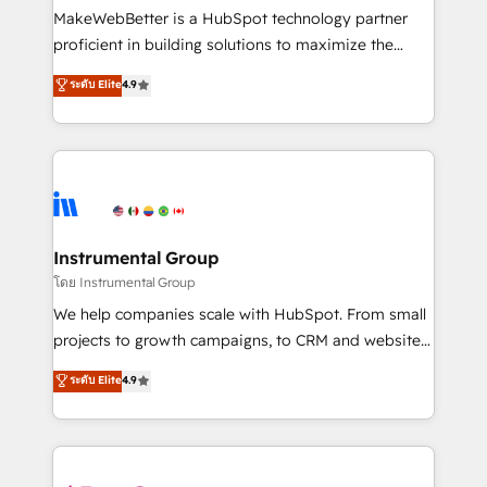
customer lifecycle through seamless integrations,
MakeWebBetter is a HubSpot technology partner
ensure long-term adoption with change-
proficient in building solutions to maximize the
management programs, and align marketing, sales,
operational efficiency of HubSpot. The fastest-
ระดับ Elite
4.9
and service to drive sustainable growth With 6 key
growing tech-enabler & facilitator, MakeWebBetter,
HubSpot accreditations and experience across
hands you the blend of HubSpot expertise &
hundreds of organizations in dozens of industries,
eminent solutions & integrations. Trust us to
there’s a good chance one of our globally integrated
streamline your HubSpot experience. 🚀HubSpot
teams has worked with clients just like you Let’s
Elite Partners with 10+ years of HubSpot experience
explore whether S2 is the partner you’ve been
🤝HubSpot Premier Integration partner 🤝Google
looking for...and get your next big initiative moving!
Premier Partner 2023 🌟5 HubSpot Accreditations 🌟
Instrumental Group
Won HubSpot Theme Challenge 2021 🌟INBOUND’19
โดย Instrumental Group
HubSpot Rising Star Why us? Harnessing the full
We help companies scale with HubSpot. From small
potential of the powerful HubSpot CRM. ✔️A team of
projects to growth campaigns, to CRM and websites.
HubSpot experts backed by over 10+ years of
Hire an agency that's experienced in every inch of
ระดับ Elite
4.9
HubSpot experience ✔️Flexible pricing models —
HubSpot and willing to work hand-in-hand with your
Hourly-fee (assigned one Dedicated HubSpot
team to simplify the complex and build a better
Admin); Monthly-fee (HubSpot Admin + Project
experience for your team and customers.
Manager); and Fixed Project Cost (as per