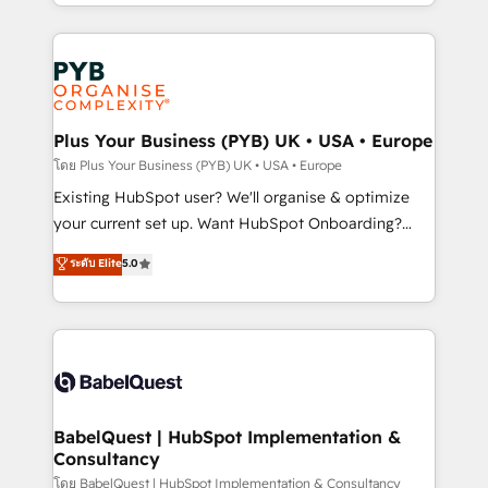
deployment experience possible. Whether you are
lead scoring and revenue reporting. HubSpot,
new to HubSpot or seeking to turn around a poor
Salesforce and integrated enterprise stacks. Digital
install, our team have the change management
Marketing, Answer Engine Optimisation, and
expertise to deliver the solutions you need.
Generative Engine Optimisation (AI Search),
HubSpot Content Hub, WordPress development,
B2B SEO, paid media, and content. We work with
Plus Your Business (PYB) UK • USA • Europe
enterprise and growth-led companies across
โดย Plus Your Business (PYB) UK • USA • Europe
technology, professional services, financial services
Existing HubSpot user? We'll organise & optimize
and industrial sectors. Offices in Johannesburg, Cape
your current set up. Want HubSpot Onboarding?
Town and London. 500+ HubSpot CRM
We'll customise your CRM & automate your business
ระดับ Elite
5.0
implementations delivered. AI visibility coverage
processes. Welcome to our Profile! We can help
across ChatGPT, Claude, Perplexity, Gemini and
with... • CRM implementation, reports & workflows,
Google AI Overviews. HubSpot Impact Award -
and team training • CRM migration: Salesforce,
Customer First HubSpot Impact Award - Integrations
Pipedrive, Dynamics etc • Technical projects inc.
Innovation HubSpot Impact Award - Platform
Custom API integrations & ERP systems inc. SAP and
Migration Excellence HubSpot Impact Award -
Netsuite A little about us... • Boutique 'Elite' Team (12
Platform Excellence 35+ full-time HubSpot
super skilled members) • 150+ Clients for Sales Hub,
BabelQuest | HubSpot Implementation &
professionals.
Consultancy
Marketing Hub, Service Hub, Data Hub and Website
(CMS) • ISO/IEC 27001:2022, ISO 9001:2015 and
โดย BabelQuest | HubSpot Implementation & Consultancy