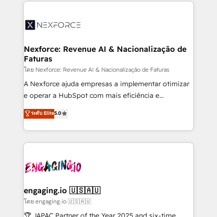
clave — no de sistemas. Eso frena el crecimiento,
adoption. We’re experts on connecting data,
aunque tengas buena tecnología y ganas de escalar.
technology and people with each other. Together we
⚙️ Grows ordena los procesos comerciales, alinea
strive for optimal customer processes and
marketing, ventas y servicio, e implementa HubSpot
experiences. Systony – We believe you can grow!
de forma que genera resultados reales desde las
Nexforce: Revenue AI & Nacionalização de
Faturas
primeras semanas — no meses. 🤝 No entregamos
proyectos y nos vamos. Nos quedamos como
โดย Nexforce: Revenue AI & Nacionalização de Faturas
socios estratégicos, ayudando a sostener y escalar
A Nexforce ajuda empresas a implementar otimizar
lo que construimos juntos. Porque crecer sin orden
e operar a HubSpot com mais eficiência e
no es crecer — es solo moverse rápido. 🌎
previsibilidade de receita. Combinamos Revenue
ระดับ Elite
5.0
Operamos en Colombia, Perú, México, Ecuador,
Operations (RevOps) e Inteligência Artificial para
Chile, Panamá, Bolivia, Argentina y República
estruturar processos integrar sistemas organizar
Dominicana — con experiencia real en educación,
dados e automatizar operações. O objetivo é
retail, salud, banca, bienes raíces, construcción y
transformar a HubSpot em um verdadeiro sistema
B2B. ✅ Crece con orden. Crece con Grows.
operacional de receita conectando equipes
tecnologia e dados em uma operação integrada.
Também somos distribuidores oficiais da HubSpot
engaging.io 🇺🇸🇦🇺
e de mais de 150 softwares globais permitindo
โดย engaging.io 🇺🇸🇦🇺
contratar e pagar a HubSpot em reais com nota
🏆 JAPAC Partner of the Year 2025 and six-time