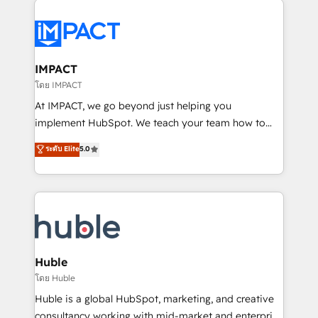
your entire Tech Stack with Custom Integrations
Slash months from your API Integration project... ⬅️
Click "Contact Business" ⬅️ to access 150+ Kickstart
Integration templates that put HubSpot in the center
IMPACT
of your tech stack, syncing... 🛍️ Shopify or
โดย IMPACT
WooCommerce 💲 Stripe or Paypal 💰 Sage or
At IMPACT, we go beyond just helping you
Netsuite 🤖 Google or Microsoft ✍️ DocuSign or
implement HubSpot. We teach your team how to
PandaDoc 🌐 Avalara or Quaderno HubSnacks holds
master it. As the creators of the Endless Customers
ระดับ Elite
5.0
the rare Advanced "Custom Integrations"
System™ (the next evolution of They Ask, You
Accreditation, securely sync data across... 🔄 any
Answer), we’re the only HubSpot partner built
apps, in any direction. Stuck on your old CRM..?
entirely around coaching and training. That means
Migrate | seamlessly off your old CRM onto a clean
we don’t do the work for you; we help you build the
new HubSpot portal with Advanced Website and
skills, processes, and internal team you need to
CRM Migrations using our in-house "HubScrub" Tool.
attract the right buyers, close deals faster, and grow
without outside dependencies. You’ll learn how to: •
Huble
Set up, audit, and organize your HubSpot portal •
โดย Huble
Get your sales team fully using HubSpot • Track
Huble is a global HubSpot, marketing, and creative
pipeline and revenue across the entire buyer journey
consultancy working with mid-market and enterprise