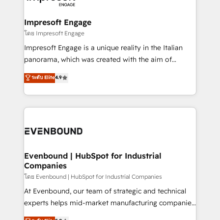
ISO9001:2015 取得 ✓ 400社以上の導入実績 ✓
Claude AI across the processes that matter most.
HubSpot大百科 出版 CRM・AI活用に関するご相談、現
From automating complex workflows to surfacing
Impresoft Engage
状整理の壁打ちなど、構想段階からお気軽にお問い合わ
insights buried in data, we build intelligent systems
โดย Impresoft Engage
せください。
that think, connect, and scale. Our approach goes
Impresoft Engage is a unique reality in the Italian
beyond configuration. We embed ourselves in our
panorama, which was created with the aim of
clients' operations, understand how their business
putting Customer Experience at the center by
ระดับ Elite
4.9
actually runs, and architect solutions that make
creating digital environments capable of integrating
technology work harder — so their people don't
people, processes and data. We offer the best
have to. 900+ customers worldwide have trusted
digital solutions on the market, ranging from CRM
Periti to turn their data into diamonds. 💎
processes and technologies to digital strategy, from
marketing automation to online and offline sales
processes through Customer Service Management,
allowing companies to optimize processes and meet
Evenbound | HubSpot for Industrial
Companies
the needs of the customer. We are part of Impresoft
Group, a group of specialized and complementary
โดย Evenbound | HubSpot for Industrial Companies
companies that divide their offer into 4
At Evenbound, our team of strategic and technical
Competence Centers: Smart Manufacturing,
experts helps mid-market manufacturing companies
Customer First, Enabling Technologies & Security.
achieve real growth. We specialize in delivering