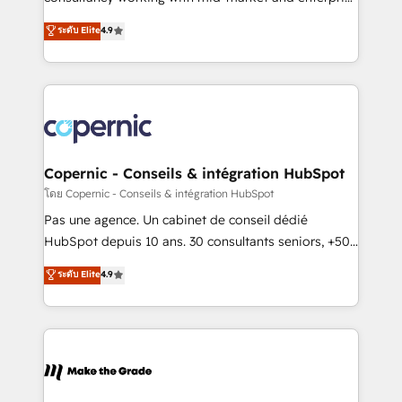
• Build an in-house marketing team that drives
businesses. We go beyond implementation, shaping
ระดับ Elite
4.9
growth • Create content and videos that attract
the strategy, processes, and teams that turn
buyers • Use AI to scale smarter Our coaching-led
HubSpot into a genuine growth engine. Named
approach works best for companies that are done
HubSpot's Global Partner of the Year in 2024,
with outsourcing and ready to build something that
consistently ranked among their top 5 partners
lasts. So if you're ready to become the most trusted
worldwide, and with over 15 years in the ecosystem,
voice in your market, let’s talk.
Huble has built a track record that speaks for itself.
One company, one operating model, delivering
Copernic - Conseils & intégration HubSpot
across offices and consulting teams in the UK, USA,
โดย Copernic - Conseils & intégration HubSpot
Canada, Germany, France, Belgium, Singapore, and
Pas une agence. Un cabinet de conseil dédié
South Africa. Certified compliant with ISO/IEC
HubSpot depuis 10 ans. 30 consultants seniors, +500
27001:2022 and ISO 9001:2015 across all seven
clients, un ROI mesurable. Notre mission : faire de
ระดับ Elite
4.9
international offices and 175+ employees.
HubSpot un vrai levier de performance pour votre
organisation. Cela passe par la compréhension de
vos processus, la fiabilisation de vos données et
l'alignement de vos équipes — avant même d'ouvrir
la plateforme. Nos domaines d'intervention : -
Intégration & paramétrage HubSpot - Migration CRM