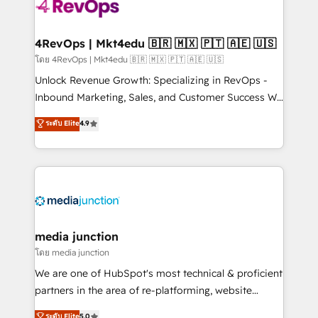
requirement). ✔️Helped over 25,000+ customers so
far with our HubSpot solutions. ✔️Bespoke apps &
on-demand bundle services. Connect with us today!
4RevOps | Mkt4edu 🇧🇷 🇲🇽 🇵🇹 🇦🇪 🇺🇸
โดย 4RevOps | Mkt4edu 🇧🇷 🇲🇽 🇵🇹 🇦🇪 🇺🇸
Unlock Revenue Growth: Specializing in RevOps -
Inbound Marketing, Sales, and Customer Success We
specialize in driving revenue growth for companies
ระดับ Elite
4.9
across industries through tailored marketing, sales,
and customer success strategies, utilizing RevOps
methodologies. As Latin America's largest HubSpot
partner and a global leader in education market, we
offer unparalleled insights. Operating in five
countries—Brazil, UAE (Abu Dhabi/Dubai/Sharjah),
Mexico, USA, and Portugal—we've executed over a
media junction
hundred successful operations. Our approach,
โดย media junction
rooted in RevOps principles, integrates analysis,
We are one of HubSpot's most technical & proficient
training, planning, and qualification. Leveraging
partners in the area of re-platforming, website
technology, data analytics, CRM optimization, and
design & development. We specialize in multi-hub
ระดับ Elite
5.0