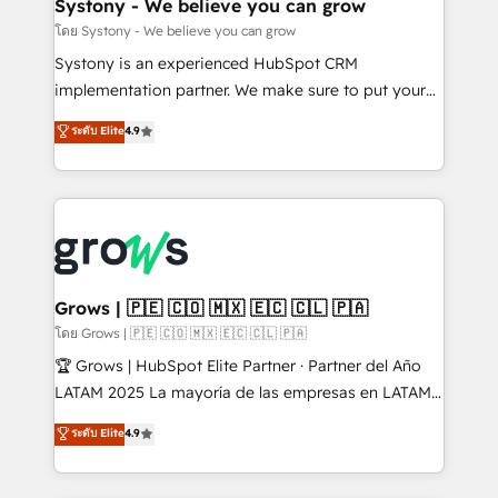
Agent Creation 🔄 Custom Integrations & Data
Systony - We believe you can grow
Migration Why 1406 We become part of your team.
โดย Systony - We believe you can grow
Your team learns while we build. We fix what others
Systony is an experienced HubSpot CRM
broke. Built for mid-market reality—practical
implementation partner. We make sure to put your
solutions that work with your actual headcount and
organization's needs and goals first and think along
ระดับ Elite
4.9
constraints. By the Numbers 🏆 Top 1% of all
with your organization. We are only satisfied once
HubSpot partners 🔄 Top 5% globally in client
you are too. Why Systony? - 20+ years of
retention 📅 8+ years of consistent results since 2017
experience with CRM, Marketing, Sales & Service
Who We Serve Revenue teams, marketing leaders,
implementations - 500+ successful onboardings -
and sales ops at mid-market companies ready to
Own back-end developers - Complex data
move beyond spreadsheets into unified systems
migrations (e.g. Salesforce, MS Dynamics, Perfect
that drive real business results.
View, SuperOffice) - Custom integrations (e.g. MS
Grows | 🇵🇪 🇨🇴 🇲🇽 🇪🇨 🇨🇱 🇵🇦
Business Central, Navision, AX, SAP, Exact, AFAS) We
โดย Grows | 🇵🇪 🇨🇴 🇲🇽 🇪🇨 🇨🇱 🇵🇦
focus on growing B2B companies in the SME sector
🏆 Grows | HubSpot Elite Partner · Partner del Año
such as manufacturing, SaaS, business services and
LATAM 2025 La mayoría de las empresas en LATAM
wholesaler companies. As an experienced HubSpot
no tienen un problema de herramientas. Tienen un
ระดับ Elite
4.9
partner, we know how important user adoption is.
problema de orden. Equipos desalineados, datos
That's why we have developed a step-by-step
dispersos y procesos que dependen de personas
implementation process that focuses on user