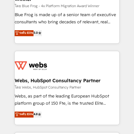
HubSpot pros 📊 Lead generation services using
โดย Blue Frog - 4x Platform Migration Award Winner
HubSpot Why us? - SIX HubSpot Accreditations -
Blue Frog is made up of a senior team of executive
awarded by HubSpot after a rigorous process for
consultants who bring decades of relevant, real
CRM, Solutions Architecture, Onboarding , Data
world experience to our client engagements. "Blue
ระดับ Elite
5.0
Migration, Custom Integration & Platform
Frog is a top, trusted partner in HubSpot's
Enablement -Onboarded over 500 businesses to
ecosystem for a reason. Their team brings over a
HubSpot -Top 1% of partners worldwide -In-house
decade of experience to the table, along with deep
team of 25+ experts Contact us today to help you
knowledge of the HubSpot platform and strategies
get more from your investment in HubSpot.
for driving growth. They are committed to helping
www.bbdboom.com
our customers grow and finding solutions that fit
their unique business needs. We are thrilled to have
Webs, HubSpot Consultancy Partner
Blue Frog in the HubSpot ecosystem leading the
โดย Webs, HubSpot Consultancy Partner
way for customers!" - Yamini Rangan, CEO of
Webs, as part of the leading European HubSpot
HubSpot “Our experience with the team at Blue Frog
platform group of 150 Fte, is the trusted Elite
has been nothing short of extraordinary. Their years
HubSpot CRM Partner offering you a roadmap on
ระดับ Elite
4.8
of experience and quality of skilled staff has earned
maximizing EBITDA and achieving Commercial
them a trusted reputation within the HubSpot
Excellence. With our targeted processes, we
ecosystem as a reliable partner capable of delivering
strengthen your digital transformation and minimize