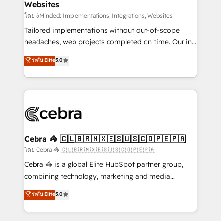
Websites
downtime. 🔹 RevOps Strategy: Align teams,
processes, and data to drive revenue efficiency. 🔹
โดย 6Minded: Implementations, Integrations, Websites
Integrations: Connect HubSpot with your tech stack
Tailored implementations without out-of-scope
for better adoption. 🔹 Custom Solutions: Build
headaches, web projects completed on time. Our in-
tailored apps, workflows, and configurations. We are
house team of certified CRM architects, experts,
ระดับ Elite
5.0
SOC 2 Type II and ISO 27001 certified, reinforcing
developers, designers, and marketers handles all
our commitment to data security and compliance. At
aspects of your HubSpot. ✨ 400+ global clients ✨
OneMetric, we help revenue teams focus on the
100+ seamless migrations from 15+ different CRMs
OneMetric that matters most: revenue.
✨ 100,000+ hours in HubSpot projects, 75+ full Hub
implementations, and 5,000+ pages ✨ CS: Clients
generating 7-digit MRR from inbound campaigns ✨
CS: 245% organic growth & +751% new visitors for a
Cebra 🦓 🇨🇱🇧🇷🇲🇽🇪🇸🇺🇸🇨🇴🇵🇪🇵🇦
full-funnel HubSpot project ✨ CS: 415% conversion
โดย Cebra 🦓 🇨🇱🇧🇷🇲🇽🇪🇸🇺🇸🇨🇴🇵🇪🇵🇦
boost with a new HubSpot site Recognized leaders:
Cebra 🦓 is a global Elite HubSpot partner group,
🏆 HubSpot Platform Migration Impact Award 🏆
combining technology, marketing and media
Clutch HubSpot Global Leader 🏆 Finalist: HubSpot
expertise across Latin America and Southern
ระดับ Elite
5.0
Inbound Campaign of the Year 🏆 Gold AVA Digital
Europe, with teams across 7 countries. Born in Chile,
Award for Best Website 🌟 Accreditations: CRM
we combine local insight with international reach to
Implementation, HubSpot Content Experience, CRM