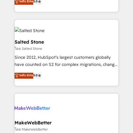
ระดับ Elite
5.0
Partner 💻 - Migrations: We convert Salesforce
experts ★ 1,500+ implementations across 25+
addicts to HubSpot evangelists 🧡 Don't hire a
countries ★ AI-first, RevOps-led, onboarding-
marketing agency for an Ops problem. Don't hire a
obsessed INSIDEA helps growing companies turn
technical agency for a growth problem. Hire a
HubSpot into a revenue engine. We onboard your
partner built to solve both.
team, migrate your data, and build AI-powered
workflows that drive adoption from week one, in
Salted Stone
your time zone. What we do: ➤ Onboarding: Live in
โดย Salted Stone
weeks, with workflows built around your business,
Since 2012, HubSpot’s largest customers globally
not a template. ➤ Migration: Move from any legacy
have counted on S2 for complex migrations, change
CRM. Zero downtime, full data integrity. ➤
management, systems integration, and creative
Implementation: Configure HubSpot to run your
ระดับ Elite
5.0
solutions that deliver measurable impact and
revenue process. Sales, marketing, and service wired
transform brand experiences As one of the few full-
together. ➤ AI and Integrations: Layer Breeze AI,
service creative agencies in the HubSpot
custom agents, and APIs to remove manual work. ➤
ecosystem, we blend strategy, technology, & award-
Ongoing Management: Monthly tune-ups, feature
winning design to build scalable, globally
rollouts, adoption coaching. Buying HubSpot,
regionalized HubSpot websites, integrated
switching to it, or reviving a stale portal? We are
marketing campaigns, & RevOps frameworks that
MakeWebBetter
built for the work.
fuel long-term success We connect the entire
โดย MakeWebBetter