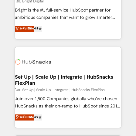
workflows • Salesforce + HubSpot integration •
โดย Bright Digital
Website design and CMS development • ERP
Bright is the #1 full-service HubSpot partner for
integration: SAP, NetSuite, Microsoft Dynamics, … •
ambitious companies that want to grow smarter.
Data cleansing and CRM migration from any
From HubSpot onboarding, to training, from
ระดับ Elite
4.9
platform • Client/member portals built on HubSpot •
developing a new website to lead generation and
CaterSuite for the catering industry • Custom and
digital marketing; we do it all (and with great
complex integrations: SAM.gov, GovWin,
results)! In short, our services include: - HubSpot
QuickBooks, PandaDoc, ClickUp, Shopify, Mapsly,
consultancy: onboarding, training, data migration -
WooCommerce, BuilderTrend, and more Experience
HubSpot development: websites, custom modules,
the difference — reach out to see how AI + HubSpot
integrations - Marketing & sales solutions: digital
can transform your business.
marketing, advertising, campaigns, content and
Set Up | Scale Up | Integrate | HubSnacks
FlexPlan
design We connect people, data and technology to
improve customer experiences. With our bright
โดย Set Up | Scale Up | Integrate | HubSnacks FlexPlan
people, exciting ideas and can-do mentality, we
Join over 1,500 Companies globally who've chosen
ensure revenue growth on a daily basis. So tell us
HubSnacks as their on-ramp to HubSpot since 2014
your challenge; our passionate and growth driven
Simple pay-as-you-go plans that accelerate value...
ระดับ Elite
4.9
team of 100+ experts is ready for you! Driving digital
1️⃣ Set Up | Onboarding New or Check-fixing existing
growth | www.brightdigital.com
HubSpot portals 2️⃣ Scale Up | 100% HubSpot Task
Execution... Global 24/7 ... All Experts 3️⃣ Integrate |