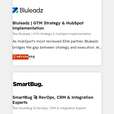
Bluleadz | GTM Strategy & HubSpot
Implementation
โดย Bluleadz | GTM Strategy & HubSpot Implementation
As HubSpot's most reviewed Elite partner, Bluleadz
bridges the gap between strategy and execution. We
don't just "set up tools" — we install the GTM
ระดับ Elite
4.9
Operating System (GTM OS) to align your leadership
and engineer a portal that drives predictable
revenue velocity. 🚀 GTM Strategy & Alignment
Workshops & Sprints: Identify "Valleys of Death"
stalling growth. Fix your ICP, Math, and Story to stop
"accelerating a mess." ⚙️ Elite Engineering & AI
Scalable Architecture: Zero-technical-debt setup
SmartBug 🚀 RevOps, CRM & Integration
Experts
across all Hubs, validated by our 7 HubSpot
Accreditations. AI-Powered RevOps: Breeze AI,
โดย SmartBug 🚀 RevOps, CRM & Integration Experts