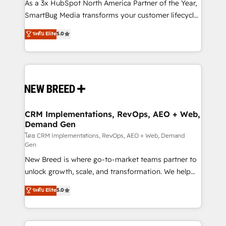
custom AI agents, and high-integrity migrations for
As a 3x HubSpot North America Partner of the Year,
total reporting clarity. Security & Compliance: SOC 2
SmartBug Media transforms your customer lifecycle
Type II and HIPAA attested for enterprise-grade data
into a revenue engine. Our unified ecosystem
ระดับ Elite
5.0
security. 🏆 Why Bluleadz? GTM OS Partner | 16+
includes specialized divisions Globalia (AI &
Years Experience | 1,000+ Five-Star Reviews
Software) and Point Success Media (Paid Media),
making this the official home for all three brands. 🔄
Implementation & Integration - Seamless migrations
and system integrations powered by Globalia’s
technical development team. - 19 HubSpot-certified
trainers to drive platform adoption. 📈 Revenue
CRM Implementations, RevOps, AEO + Web,
Demand Gen
Generation - Full-funnel marketing and high-
performance advertising via Point Success Media. -
โดย CRM Implementations, RevOps, AEO + Web, Demand
Gen
Expert deployment of Breeze AI and custom agents
New Breed is where go-to-market teams partner to
to automate growth. 🏆 Elite Excellence - 8 platform
unlock growth, scale, and transformation. We help
accreditations and deep HIPAA-compliance
companies activate HubSpot’s AI-powered
expertise. - A team of 250+ experts dedicated to
ระดับ Elite
5.0
customer platform and operationalize HubSpot’s
your resilient growth.
Loop Marketing framework through expert-led
services, smart agents, and purpose-built apps,