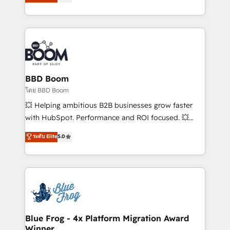
stratégies d'acquisition marketing (SEO, SEA,
measurable, scalable growth. From onboarding to
inbound, automatisation marketing, ABM, IA,
enterprise-grade campaigns, our in-house team
emailing) Informations clés : - 10 ans d'expérience -
builds scalable strategies that drive long-term
100+ intégrations CRM HubSpot réussies - 40
revenue. ⚙️ HubSpot Integration & Optimization •
experts conseil - 150 certifications HubSpot
Seamless CRM, CMS, and automation setup •
cumulées
Complex platform migrations and data cleanups •
Custom APIs and third-party integrations 📈 End-to-
BBD Boom
End Revenue Acceleration • Lifecycle marketing and
โดย BBD Boom
pipeline growth programs • Sales enablement tools
💥 Helping ambitious B2B businesses grow faster
and CRM optimization • Retention strategies with
with HubSpot. Performance and ROI focused. 💥
customer journey mapping 🏅 Elite-Level HubSpot
BBD Boom is the HubSpot partner that can help you
ระดับ Elite
5.0
Execution • 750+ onboardings and 2,000+
to HubSpot Better. We work with your teams to
implementations • Deep expertise across marketing,
solve all your HubSpot challenges and improve user
sales, and service hubs • Built-in flexibility for
adoption, sales process and marketing results.
startups to global brands
Services 📚 Onboarding your team to HubSpot for
the first time 🔧 Designing and optimising your
HubSpot set-up for better results 🌐 Website design
and build using HubSpot 🔌 Integrating HubSpot
Blue Frog - 4x Platform Migration Award
Winner
with other systems 🎓 Training your teams to be