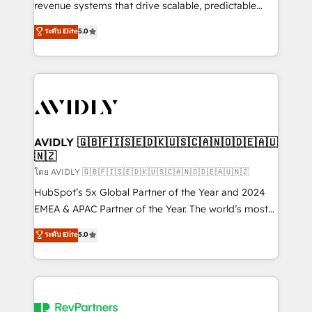
revenue systems that drive scalable, predictable
growth. As a triple-accredited HubSpot Solutions
ระดับ Elite
5.0
Partner, we specialize in both strategic RevOps
planning and hands-on technical execution - building
the operational foundation companies need to
thrive. Industries we specialize in: - Manufacturing -
Healthcare - Financial Services - Managed IT (MSP) -
Franchises - Professional Services - And more! How
we help: ✔️ Full HubSpot implementations and portal
AVIDLY 🇬🇧🇫🇮🇸🇪🇩🇰🇺🇸🇨🇦🇳🇴🇩🇪🇦🇺
🇳🇿
optimization ✔️ Data migrations, CRM architecture,
and reporting foundations ✔️ Custom integrations
โดย AVIDLY 🇬🇧🇫🇮🇸🇪🇩🇰🇺🇸🇨🇦🇳🇴🇩🇪🇦🇺🇳🇿
and workflow automation ✔️ User adoption
HubSpot’s 5x Global Partner of the Year and 2024
programs, training, and enablement Through project-
EMEA & APAC Partner of the Year. The world’s most
based engagements and ongoing RevOps
experienced and fully accredited HubSpot Solutions
ระดับ Elite
5.0
partnerships, we guide organizations through the
Partner. 🚀 With 2,750+ HubSpot projects delivered
revenue maturity model - delivering the right
and 370+ specialists across EMEA, APAC and NAM,
improvements at the right time so operations
we de-risk complex CRM programmes and
evolve strategically and sustainably as the business
accelerate ROI across every HubSpot Hub. 🧭 From
grows.
multi-region migrations to AI-powered automation,