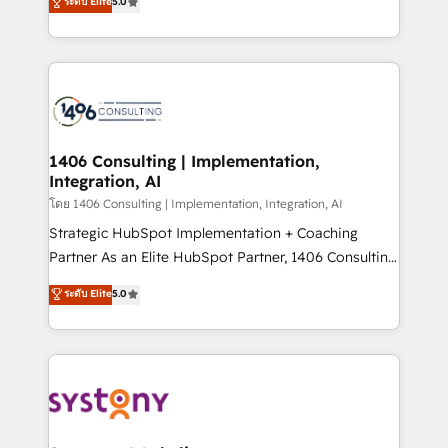
ระดับ Elite
5.0
The synergies generated by these integrations,
tailored solutions that drive results by leveraging
together with the combination of talents, skills,
HubSpot’s platform and data to fuel success.
solutions and services, have allowed the group to
Technical Solutions: - HubSpot Technical Consulting -
build an unrivaled offering portfolio on the market
HubSpot CRM Implementation - HubSpot
to accompany companies on their digital
Onboarding - Data Migration & Integrations -
transformation journey.
Technical Audit & Optimization Strategic Solutions: -
Revenue Operations - Inbound Marketing -
1406 Consulting | Implementation,
Integration, AI
Outbound Marketing - HubSpot CMS Website
Design & Development We empower our clients to
โดย 1406 Consulting | Implementation, Integration, AI
reach their full potential by providing transparent,
Strategic HubSpot Implementation + Coaching
relationship-driven support. With over 300 HubSpot
Partner As an Elite HubSpot Partner, 1406 Consulting
certifications and accreditations, we deliver both the
helps mid-market revenue teams transform how
ระดับ Elite
5.0
technical know-how and strategic guidance you
they sell, market, and serve. We don't just build your
need to succeed.
HubSpot—we teach your team to own it, then stay
to help you keep winning. What We Do ⚙️ CRM
Implementations across Marketing, Sales, Service,
Data & Content 📈 Sales & Marketing Alignment +
Revenue Team Enablement 🤖 Breeze AI & Custom