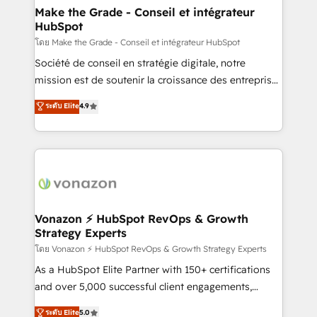
& reprise de données - Stratégie RevOps &
Make the Grade - Conseil et intégrateur
HubSpot
alignement Marketing / Sales - Data, reporting &
tableaux de bord - Onboarding, audit &
โดย Make the Grade - Conseil et intégrateur HubSpot
optimisation - Intégrations métiers (ERP, téléphonie,
Société de conseil en stratégie digitale, notre
e-commerce) - Formation & accompagnement au
mission est de soutenir la croissance des entreprises
changement Nous intervenons auprès des PME, ETI
B2B à travers l’acquisition de nouveaux clients,
ระดับ Elite
4.9
et grandes entreprises en France et à l'international,
l'intégration CRM et le développement des revenus
dans des secteurs variés : SaaS, immobilier,
auprès de vos comptes existants. En France et à
industrie, éducation, banque & assurance, transport
l'international, nous travaillons avec des ETI
& logistique.
ambitieuses, des grands groupes voulant aller au-
delà d’une simple transformation digitale et des
startups florissantes. Nos 3 grandes expertises sont :
➤ L’intégration de CRM et de méthodologie RevOps
Vonazon ⚡ HubSpot RevOps & Growth
Strategy Experts
pour aligner les équipes marketing, commerciales et
support client (data migration, synchronisation API,
โดย Vonazon ⚡ HubSpot RevOps & Growth Strategy Experts
audit et maintenance) ➤ La création de sites internet
As a HubSpot Elite Partner with 150+ certifications
de conversion qui transforment les visiteurs en
and over 5,000 successful client engagements,
opportunités d'affaires ➤ La mise en place de
Vonazon turns marketing complexity into
ระดับ Elite
5.0