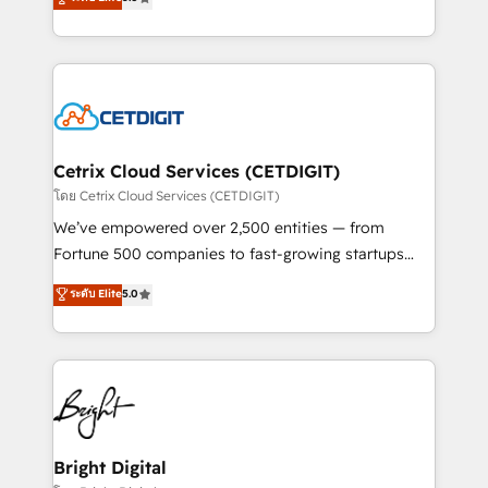
inbound marketing tactics, we focus on
implementations for mid-market & enterprise
understanding, nurturing, and converting leads.
companies. We are woman-owned, powered by
Partner with us to unlock your business's full
coffee, and we ❤️ dogs. We produce award-winning
potential and achieve sustained growth in today's
work for our clients. 🏆2023 Technical Expertise
competitive market.
Impact Award 🏆2022 Technical Expertise Impact
Award 🏆2022 Platform Migration Excellence Impact
Award 🏆2020 Elite Solutions Partner 🏆2019
Cetrix Cloud Services (CETDIGIT)
Integrations HubSpot Impact Award 🏆2019
โดย Cetrix Cloud Services (CETDIGIT)
Marketing Enablement HubSpot Impact Award 🏆
We’ve empowered over 2,500 entities — from
2018 Website Design HubSpot Impact Award 🏆2017
Fortune 500 companies to fast-growing startups
Website Design HubSpot Impact Award 🏆2016
and nonprofits — to streamline operations, scale
ระดับ Elite
5.0
Growth-Driven Design Agency of the Year 🏆2016
revenue, and unlock the full potential of HubSpot.
Sales Enablement HubSpot Impact Award 🏆2015
With deep technical and industry expertise, we fuse
Growth-Driven Design Agency of the Year 🏆2015
automation, integration, and AI innovation to deliver
Became the 5th Agency to reach Diamond 🏆2014
lasting impact. We specialize in: • Turnkey and end-
HubSpot COS Performance Award 🏆2014 HubSpot
to-end HubSpot implementations • Onboarding for
COS Design Award 🏆2013 HubSpot Marketplace
Sales, Service, Marketing & Content Hubs • AI voice
Provider of the Year 🏆2011 Became a HubSpot
and chat agents, predictive automation, and smart
Bright Digital
Partner 📆Founded in 1997