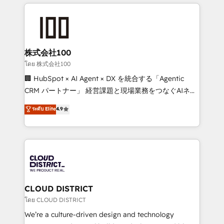
help businesses grow through technology, creativity,
Data Migration & Custom Integration
AI and strategy. For over 12 years, we’ve delivered
500+ HubSpot implementations, building end-to-
end solutions that integrate CRM, AI automation,
inbound and loop marketing, content, and digital
株式会社100
creativity. Our multicultural team works in Spanish,
โดย 株式会社100
Portuguese, and English to design scalable strategies
🏢 HubSpot × AI Agent × DX を統合する「Agentic
that drive measurable growth. 🌎 Highlights: • 10+
CRM パートナー」 経営課題と現場業務をつなぐAIネイ
years as a HubSpot partner. • 2023 Impact Awards:
ティブ・エージェンシーとして、HubSpot Eliteの実装
ระดับ Elite
4.9
Platform Migration Excellence. • Top 3 Partner of the
力で顧客フロント業務を再設計します。 💡 100inc は何
Year LATAM 2022, 2023, 2024, 2025. • Partner of the
をする会社か？ HubSpotを共通基盤に、AIエージェン
Year 2024. • Organizer of Aliados.ai (AI, marketing &
トを組み込んだ顧客フロント業務（マーケティング・営
tech global congress). 👉 Ready to scale your
業・CS）を組織全体で設計・実装する日本のAIネイテ
business with HubSpot? Let Cebra’s experts help
ィブ・エージェンシーです。事業部・グループ会社・部
you grow faster, smarter, and with impact.
門が分立する組織で、データと業務プロセスのサイロ化
を、CRMを軸とした全社共通基盤に再構築します。意
CLOUD DISTRICT
思決定者・PMO・現場担当者に並走します。 1️⃣
โดย CLOUD DISTRICT
HubSpot導入・活用支援 顧客データの一元化から、
We’re a culture-driven design and technology
GTMの見える化・自動化まで。全Hub統合運用、デー