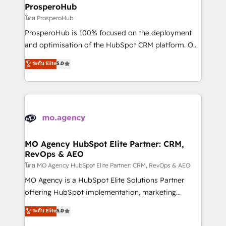
markets.
empowering our clients and developing their
ProsperoHub
autonomy. Get to grips with HubSpot through
โดย ProsperoHub
guided implementation and seamless integration of
ProsperoHub is 100% focused on the deployment
the CRM platform into your digital ecosystem. Would
and optimisation of the HubSpot CRM platform. Our
you like support in deploying your inbound
highly experienced team of solutions experts will
ระดับ Elite
5.0
marketing strategy? We'll provide support tailored
ensure that you achieve maximum adoption and
to your needs and sales objectives. With 125+
ROI from your HubSpot investment. Use our
certifications, we are part of the most certified
extensive HubSpot, sales, marketing, service and
Canadian agencies, and we both hold Onboarding
integrations expertise to lead your team on their
Accreditations. Based in Canada (coast to coast), our
HubSpot journey, design and implement your
services are offered in both English & French.
processes and skilfully bring your revenue
infrastructure to life. Our collaborative approach
MO Agency HubSpot Elite Partner: CRM,
RevOps & AEO
keeps you in control whilst we plan and support the
route to your revenue goals. We have successfully
โดย MO Agency HubSpot Elite Partner: CRM, RevOps & AEO
supported over 500 organisations with HubSpot
MO Agency is a HubSpot Elite Solutions Partner
implementation, optimisation, training, and
offering HubSpot implementation, marketing
adoption assurance. Our tried and tested Roadmap
automation, CRM and RevOps consulting, data
ระดับ Elite
5.0
methodology will ensure that you receive the best
architecture, sales enablement, lifecycle automation,