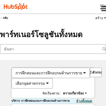
Me
สร้าง
กลับ
พาร์ทเนอร์โซลูชันทั้งหมด
ตัวกรอง
การฝึกสอนและการฝึกอบรมด้านการขาย
เลือกอุตสาหกรรม
จัดเรียงตาม:
ความเกี่ยวข้อง
บริการ: การฝึกสอนและการฝึกอบรมด้านการขาย
ล้างทั้งหมด