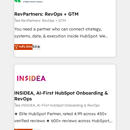
we turn complexity into clarity, human at global
scale. 🏆 HubSpot’s CEO called us “the partner of the
RevPartners: RevOps + GTM
future.” Others agree it is proof of trust built through
โดย RevPartners: RevOps + GTM
measurable impact.
You need a partner who can connect strategy,
systems, data, & execution inside HubSpot. We
bridge the gap where most agencies fall short by
ระดับ Elite
5.0
combining GTM strategy with technical execution to
solve the right problem with the right solution. As the
only firm in the world to hold Elite Partner
Accreditations with both HubSpot and Clay, our
clients gain a unique advantage in CRM architecture,
pipeline generation, data intelligence, and go-to-
market execution. Why B2B Businesses Choose RP: -
INSIDEA, AI-First HubSpot Onboarding &
RevOps
Secure: Soc2 compliant 🛡️ - Pricing: Implementations
starting at $1,5k 💵 - Speed: Launch in 14 days ⚡ -
โดย INSIDEA, AI-First HubSpot Onboarding & RevOps
Global: 250 professionals across five continents 🌐 -
★ Elite HubSpot Partner, rated 4.99 across 450+
Scale: Fastest tiering Elite HubSpot Partner 🪴 -
verified reviews ★ 600+ reviews across HubSpot,
Sales Hub: More implementations than any other
G2 & Clutch ★ 150+ in-house HubSpot-certified