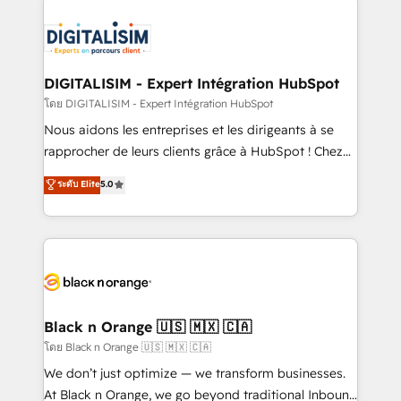
remarkable experiences for our most sophisticated
costs. As HubSpot's Advanced Accredited CRM
clients.” - Brian Garvey, VP, Solutions Partner
Implementation partner, we provide expertise to
Program, HubSpot.
drive your business forward. Since 2015 we are fully
dedicated to HubSpot and with an experienced
DIGITALISIM - Expert Intégration HubSpot
team (50+), we work with reputable companies in
โดย DIGITALISIM - Expert Intégration HubSpot
B2B sectors such as manufacturing, SaaS and
Nous aidons les entreprises et les dirigeants à se
business services. We prepare a customized
rapprocher de leurs clients grâce à HubSpot ! Chez
business case that demonstrates the value and
DIGITALISIM, nous avons l'intime conviction que la
ระดับ Elite
5.0
impact of your digital transformation, including a
réussite des entreprises passe par l’innovation web,
detailed financial rationale with a focus on ROI and
le marketing digital, et la relation client ! C'est
TCO. As a trusted extension of your team, we
pourquoi, nos experts sont à la fois capables de
believe in the power of partnership. Together, we
gérer votre projet de création de site internet, votre
embark on a transformational journey that sets your
référencement, votre stratégie digitale et le pilotage
business up for long-term success. Unlock your
et l'intégration d'HubSpot ! Les grandes phases d'un
business. If not now, when?
projet HubSpot avec DIGITALISIM : 🧽 Nettoyage,
Black n Orange 🇺🇸 🇲🇽 🇨🇦
migration et intégration des bases de données. 🚀
โดย Black n Orange 🇺🇸 🇲🇽 🇨🇦
Développement des interfaces avec vos logiciels
We don’t just optimize — we transform businesses.
métiers ⚙️ Configuration de la plateforme HubSpot
At Black n Orange, we go beyond traditional Inbound