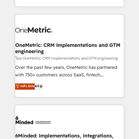
technology for integrations • Multilingual team:
technical execution to help teams scale faster—with
English, Spanish, Portuguese & Italian 👉 Grow
cleaner data, smarter automation, and more
smarter with AI and HubSpot.
predictable revenue. Specialties: · HubSpot
Implementation & Migration · Native & Custom
Integrations · Custom Development · CPQ & FSM ·
Reporting & Analytics · GTM Architecture · Sales &
OneMetric: CRM Implementations and GTM
engineering
Marketing Enablement If you’re ready to elevate
HubSpot from “just your CRM” to your growth
โดย OneMetric: CRM Implementations and GTM engineering
infrastructure—let’s talk.
Over the past few years, OneMetric has partnered
with 750+ customers across SaaS, fintech,
healthcare, real estate, and other industries. With
ระดับ Elite
4.9
150+ HubSpot-certified experts, we deliver scalable
solutions to complex GTM and RevOps challenges.
Our Expertise 🔹 Onboarding & Implementation:
Accredited HubSpot Partner, ensuring smooth setup
tailored to your GTM motion. 🔹 Migrations:
Accredited HubSpot Partner, ensuring migration
from other CRMs to HubSpot without data loss or
6Minded: Implementations, Integrations,