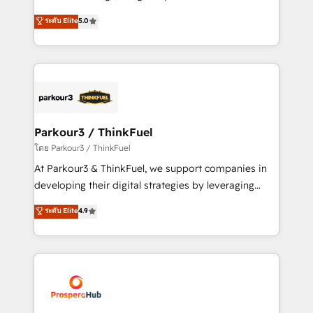
📈 Configuration de rapports et tableaux de bord 🤝
Marketing with our exclusive methodologies:
ระดับ Elite
5.0
Book Process & Guidelines utilisateurs 🎓
BOOMS and BOOST. Together, they form a powerful
Formations des utilisateurs
combination that has driven success for over 800
businesses worldwide. As Elite HubSpot Partners, we
specialize in crafting high-performance growth
strategies that integrate data-driven marketing,
automation, and revenue intelligence to help
companies scale faster and smarter. 🔹 BOOMS:
Parkour3 / ThinkFuel
Demand generation for all your buyers With BOOMS,
โดย Parkour3 / ThinkFuel
you invest in 100% of your buyers, accelerating your
At Parkour3 & ThinkFuel, we support companies in
growth and positioning yourself as an undisputed
developing their digital strategies by leveraging
leader. 🔹 BOOST: Optimize your digital
technologies and automating their marketing and
ระดับ Elite
4.9
transformation process A methodology designed to
sales processes to generate growth. Our offer spans
implement HubSpot effectively and optimize your
from Strategy to Operations. We specialize in CRM
digital processes. 🔹 Trusted by Industry Leaders
onboarding and implementation, web design, sales
With an average rating of 4.9/5 and a proven track
& marketing automation, and digital marketing. With
record of business transformation, our growth-first
extensive experience working with tech companies
approach has helped brands dominate their
and manufacturers since 2002, we are committed to