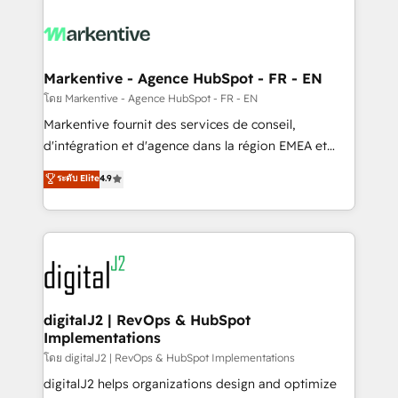
tailored to your business. Together, we unlock
results, fast. ⚙️CRM & RevOps: Align all Hubs to your
buyer journey for clean data, scalability, & reporting.
🎯Demand Gen & ABM: Drive pipeline with inbound,
Markentive - Agence HubSpot - FR - EN
ABM, AEO, SEO, & paid media. 👩‍💻Web Design:
โดย Markentive - Agence HubSpot - FR - EN
Build high-performing websites with UX, messaging,
Markentive fournit des services de conseil,
& conversion strategy that drive results. 🤖AI
d'intégration et d'agence dans la région EMEA et
Strategy: Activate Breeze Agents, configure HubSpot
North America. Avec plus de 115 experts en
ระดับ Elite
4.9
AI, & maximize AEO with tailored AI services. 🧩
marketing automation, Growth, Revops, CRM et
Integrations: Extend HubSpot with custom
webdesign. Markentive is both a consulting firm, a
integrations, hosting, & maintenance.
digital agency and an integrator. With over 115
experts in marketing automation, growth, revops,
CRM and webdesign (We focus on EMEA - USA
customers).
digitalJ2 | RevOps & HubSpot
Implementations
โดย digitalJ2 | RevOps & HubSpot Implementations
digitalJ2 helps organizations design and optimize