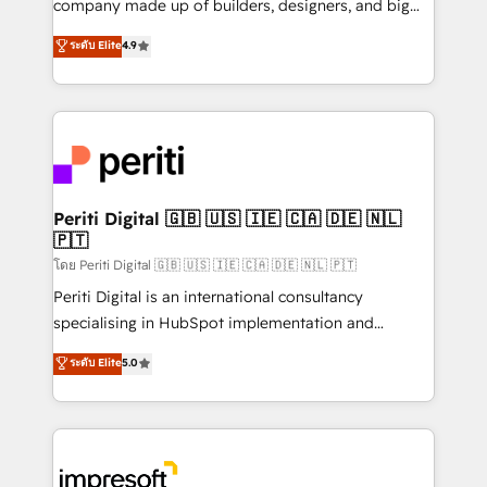
company made up of builders, designers, and big
タ品質設計、グループ横断のCRM統合に対応します。
thinkers. We blend strategy, design, and
ระดับ Elite
4.9
2️⃣ AIエージェント組織構築 営業・マーケティング業務
development—always fueled by curiosity—to turn
の一部をAIが自律実行する組織への移行を設計・実装。
ideas, opportunities, and challenges into meaningful
Breeze・Claude等をHubSpotと連携させ、役割定義・
experiences. To us, technology is more than just
運用ルール・成果指標まで含めて設計します。 3️⃣ 全社
code; it’s about creating things that are useful, cool,
DX × AI推進のPMO伴走支援 複数部門をまたぐDX×AI変
and—most importantly—simple. That’s why we lean
革を、構想から実装・定着までPMOとして主導。「設
into bold ideas and shape them into thoughtful
定の代行ではなく、設計の責任」を引き受け、部門横断
products and strategies that actually make a
Periti Digital 🇬🇧 🇺🇸 🇮🇪 🇨🇦 🇩🇪 🇳🇱
の統合・浸透・変革管理を実行します。 ▸ CMS戦略設
🇵🇹
difference.
計・構築：リード獲得・CVR・SEOを前提にした情報設
โดย Periti Digital 🇬🇧 🇺🇸 🇮🇪 🇨🇦 🇩🇪 🇳🇱 🇵🇹
計・導線設計・テンプレート設計をContent Hubで一体
Periti Digital is an international consultancy
提供。 ▸ 既存CRM・MAからの移行支援：Salesforce・
specialising in HubSpot implementation and
Marketo・Pardot等からの移行、カスタム設計、履歴
Antropic's Claude business transformation, with
データ移行と活用設計まで。 ▸ AEO対応：ChatGPT・
ระดับ Elite
5.0
offices in Dublin, Munich, Rotterdam, Lisbon, and
Perplexity等のAI検索からの流入・引用を前提にコンテ
New York. We help organisations unlock their full
ンツとサイト構造を最適化。 🏆 なぜ100incを選ぶの
revenue potential by deeply integrating core
か？ ✓ HubSpot Eliteパートナー認定 ✓ HubSpotアワ
business systems, ERP, e-commerce platforms, and
ード受賞・HUGリーダー ✓ ISO27001:2022 /
beyond, with HubSpot, and layering Anthropic's