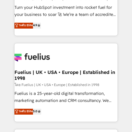
now... ISO 42001: 2023 certified • Exclusive AI
Turn your HubSpot investment into rocket fuel for
'GuardHub' governance framework, based on ISO
your business to soar 🚀 We’re a team of accredited
42001 - helping you 'organise complexity' 𝗥𝗲𝗮𝗱𝘆
HubSpot experts ready to help you. We can
ระดับ Elite
4.9
𝗳𝗼𝗿 𝘁𝗵𝗲 𝗻𝗲𝘅𝘁 𝘀𝘁𝗲𝗽? Click the 👈 '𝗖𝗼𝗻𝘁𝗮𝗰𝘁
implement the platform into complex business
𝗯𝘂𝘀𝗶𝗻𝗲𝘀𝘀' button to get in touch (𝘸𝘦'𝘳𝘦 𝘴𝘶𝘱𝘦𝘳
environments, optimise what you've got and make
𝘳𝘦𝘴𝘱𝘰𝘯𝘴𝘪𝘷𝘦)
sure you can actually use it, build your website in
HubSpot or create an inbound marketing strategy
for you and execute it on HubSpot. We are on the
G-Cloud 14 CCS (Crown Commercial Service)
framework, meaning we've been accredited by
Fuelius | UK • USA • Europe | Established in
1998
HubSpot and vetted by the CCS, which means we
can support public sector companies as well the
โดย Fuelius | UK • USA • Europe | Established in 1998
other ones listed in our profile. Our services: -
Fuelius is a 25-year-old digital transformation,
HubSpot implementation - HubSpot CMS website
marketing automation and CRM consultancy. We
build We can do lots of things. But everything we do
enable mid-market and enterprise clients to
ระดับ Elite
5.0
is there for you to: - Grow revenue, and run your
maximise their return from digital and fuel their
business more efficiently - Build stronger
growth. We modernise platforms, streamline
relationships with customers - Make better
operations that are causing inefficiencies, improve