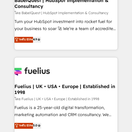
BabelQuest | HubSpot Implementation &
professionals.
Consultancy
Marketing Hub, Service Hub, Data Hub and Website
(CMS) • ISO/IEC 27001:2022, ISO 9001:2015 and
โดย BabelQuest | HubSpot Implementation & Consultancy
now... ISO 42001: 2023 certified • Exclusive AI
Turn your HubSpot investment into rocket fuel for
'GuardHub' governance framework, based on ISO
your business to soar 🚀 We’re a team of accredited
42001 - helping you 'organise complexity' 𝗥𝗲𝗮𝗱𝘆
HubSpot experts ready to help you. We can
ระดับ Elite
4.9
𝗳𝗼𝗿 𝘁𝗵𝗲 𝗻𝗲𝘅𝘁 𝘀𝘁𝗲𝗽? Click the 👈 '𝗖𝗼𝗻𝘁𝗮𝗰𝘁
implement the platform into complex business
𝗯𝘂𝘀𝗶𝗻𝗲𝘀𝘀' button to get in touch (𝘸𝘦'𝘳𝘦 𝘴𝘶𝘱𝘦𝘳
environments, optimise what you've got and make
𝘳𝘦𝘴𝘱𝘰𝘯𝘴𝘪𝘷𝘦)
sure you can actually use it, build your website in
HubSpot or create an inbound marketing strategy
for you and execute it on HubSpot. We are on the
G-Cloud 14 CCS (Crown Commercial Service)
framework, meaning we've been accredited by
Fuelius | UK • USA • Europe | Established in
1998
HubSpot and vetted by the CCS, which means we
can support public sector companies as well the
โดย Fuelius | UK • USA • Europe | Established in 1998
other ones listed in our profile. Our services: -
Fuelius is a 25-year-old digital transformation,
HubSpot implementation - HubSpot CMS website
marketing automation and CRM consultancy. We
build We can do lots of things. But everything we do
enable mid-market and enterprise clients to
ระดับ Elite
5.0
is there for you to: - Grow revenue, and run your
maximise their return from digital and fuel their