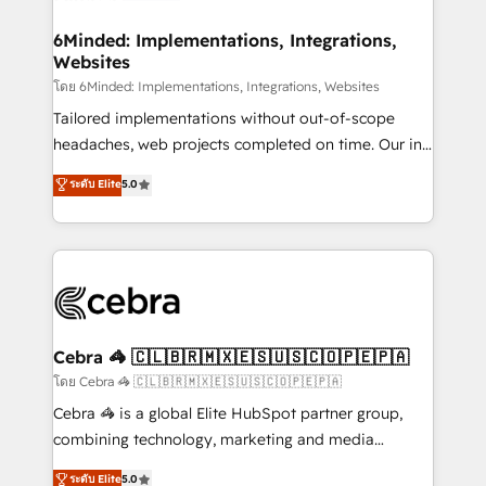
Accredited HubSpot Partner, ensuring migration
from other CRMs to HubSpot without data loss or
6Minded: Implementations, Integrations,
Websites
downtime. 🔹 RevOps Strategy: Align teams,
processes, and data to drive revenue efficiency. 🔹
โดย 6Minded: Implementations, Integrations, Websites
Integrations: Connect HubSpot with your tech stack
Tailored implementations without out-of-scope
for better adoption. 🔹 Custom Solutions: Build
headaches, web projects completed on time. Our in-
tailored apps, workflows, and configurations. We are
house team of certified CRM architects, experts,
ระดับ Elite
5.0
SOC 2 Type II and ISO 27001 certified, reinforcing
developers, designers, and marketers handles all
our commitment to data security and compliance. At
aspects of your HubSpot. ✨ 400+ global clients ✨
OneMetric, we help revenue teams focus on the
100+ seamless migrations from 15+ different CRMs
OneMetric that matters most: revenue.
✨ 100,000+ hours in HubSpot projects, 75+ full Hub
implementations, and 5,000+ pages ✨ CS: Clients
generating 7-digit MRR from inbound campaigns ✨
CS: 245% organic growth & +751% new visitors for a
Cebra 🦓 🇨🇱🇧🇷🇲🇽🇪🇸🇺🇸🇨🇴🇵🇪🇵🇦
full-funnel HubSpot project ✨ CS: 415% conversion
โดย Cebra 🦓 🇨🇱🇧🇷🇲🇽🇪🇸🇺🇸🇨🇴🇵🇪🇵🇦
boost with a new HubSpot site Recognized leaders:
Cebra 🦓 is a global Elite HubSpot partner group,
🏆 HubSpot Platform Migration Impact Award 🏆
combining technology, marketing and media
Clutch HubSpot Global Leader 🏆 Finalist: HubSpot
expertise across Latin America and Southern
ระดับ Elite
5.0
Inbound Campaign of the Year 🏆 Gold AVA Digital