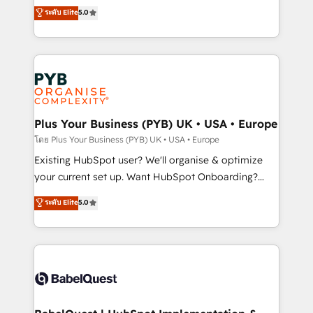
adoption assurance. Our tried and tested Roadmap
automation, CRM and RevOps consulting, data
ระดับ Elite
5.0
methodology will ensure that you receive the best
architecture, sales enablement, lifecycle automation,
deployment experience possible. Whether you are
lead scoring and revenue reporting. HubSpot,
new to HubSpot or seeking to turn around a poor
Salesforce and integrated enterprise stacks. Digital
install, our team have the change management
Marketing, Answer Engine Optimisation, and
expertise to deliver the solutions you need.
Generative Engine Optimisation (AI Search),
HubSpot Content Hub, WordPress development,
B2B SEO, paid media, and content. We work with
Plus Your Business (PYB) UK • USA • Europe
enterprise and growth-led companies across
โดย Plus Your Business (PYB) UK • USA • Europe
technology, professional services, financial services
Existing HubSpot user? We'll organise & optimize
and industrial sectors. Offices in Johannesburg, Cape
your current set up. Want HubSpot Onboarding?
Town and London. 500+ HubSpot CRM
We'll customise your CRM & automate your business
ระดับ Elite
5.0
implementations delivered. AI visibility coverage
processes. Welcome to our Profile! We can help
across ChatGPT, Claude, Perplexity, Gemini and
with... • CRM implementation, reports & workflows,
Google AI Overviews. HubSpot Impact Award -
and team training • CRM migration: Salesforce,
Customer First HubSpot Impact Award - Integrations
Pipedrive, Dynamics etc • Technical projects inc.
Innovation HubSpot Impact Award - Platform
Custom API integrations & ERP systems inc. SAP and
Migration Excellence HubSpot Impact Award -
Netsuite A little about us... • Boutique 'Elite' Team (12
Platform Excellence 35+ full-time HubSpot
super skilled members) • 150+ Clients for Sales Hub,