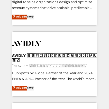
digitalJ2 helps organizations design and optimize
revenue systems that drive scalable, predictable
growth. As a triple-accredited HubSpot Solutions
ระดับ Elite
5.0
Partner, we specialize in both strategic RevOps
planning and hands-on technical execution - building
the operational foundation companies need to
thrive. Industries we specialize in: - Manufacturing -
Healthcare - Financial Services - Managed IT (MSP) -
Franchises - Professional Services - And more! How
we help: ✔️ Full HubSpot implementations and portal
AVIDLY 🇬🇧🇫🇮🇸🇪🇩🇰🇺🇸🇨🇦🇳🇴🇩🇪🇦🇺
🇳🇿
optimization ✔️ Data migrations, CRM architecture,
and reporting foundations ✔️ Custom integrations
โดย AVIDLY 🇬🇧🇫🇮🇸🇪🇩🇰🇺🇸🇨🇦🇳🇴🇩🇪🇦🇺🇳🇿
and workflow automation ✔️ User adoption
HubSpot’s 5x Global Partner of the Year and 2024
programs, training, and enablement Through project-
EMEA & APAC Partner of the Year. The world’s most
based engagements and ongoing RevOps
experienced and fully accredited HubSpot Solutions
ระดับ Elite
5.0
partnerships, we guide organizations through the
Partner. 🚀 With 2,750+ HubSpot projects delivered
revenue maturity model - delivering the right
and 370+ specialists across EMEA, APAC and NAM,
improvements at the right time so operations
we de-risk complex CRM programmes and
evolve strategically and sustainably as the business
accelerate ROI across every HubSpot Hub. 🧭 From