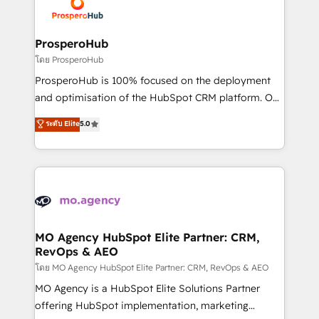
record of business transformation, our growth-first
extensive experience working with tech companies
approach has helped brands dominate their
and manufacturers since 2002, we are committed to
markets.
empowering our clients and developing their
ProsperoHub
autonomy. Get to grips with HubSpot through
โดย ProsperoHub
guided implementation and seamless integration of
ProsperoHub is 100% focused on the deployment
the CRM platform into your digital ecosystem. Would
and optimisation of the HubSpot CRM platform. Our
you like support in deploying your inbound
highly experienced team of solutions experts will
ระดับ Elite
5.0
marketing strategy? We'll provide support tailored
ensure that you achieve maximum adoption and
to your needs and sales objectives. With 125+
ROI from your HubSpot investment. Use our
certifications, we are part of the most certified
extensive HubSpot, sales, marketing, service and
Canadian agencies, and we both hold Onboarding
integrations expertise to lead your team on their
Accreditations. Based in Canada (coast to coast), our
HubSpot journey, design and implement your
services are offered in both English & French.
processes and skilfully bring your revenue
infrastructure to life. Our collaborative approach
MO Agency HubSpot Elite Partner: CRM,
RevOps & AEO
keeps you in control whilst we plan and support the
route to your revenue goals. We have successfully
โดย MO Agency HubSpot Elite Partner: CRM, RevOps & AEO
supported over 500 organisations with HubSpot
MO Agency is a HubSpot Elite Solutions Partner
implementation, optimisation, training, and
offering HubSpot implementation, marketing