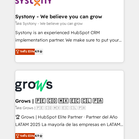
Data & Content 📈 Sales & Marketing Alignment +
Revenue Team Enablement 🤖 Breeze AI & Custom
Agent Creation 🔄 Custom Integrations & Data
Systony - We believe you can grow
Migration Why 1406 We become part of your team.
โดย Systony - We believe you can grow
Your team learns while we build. We fix what others
Systony is an experienced HubSpot CRM
broke. Built for mid-market reality—practical
implementation partner. We make sure to put your
solutions that work with your actual headcount and
organization's needs and goals first and think along
ระดับ Elite
4.9
constraints. By the Numbers 🏆 Top 1% of all
with your organization. We are only satisfied once
HubSpot partners 🔄 Top 5% globally in client
you are too. Why Systony? - 20+ years of
retention 📅 8+ years of consistent results since 2017
experience with CRM, Marketing, Sales & Service
Who We Serve Revenue teams, marketing leaders,
implementations - 500+ successful onboardings -
and sales ops at mid-market companies ready to
Own back-end developers - Complex data
move beyond spreadsheets into unified systems
migrations (e.g. Salesforce, MS Dynamics, Perfect
that drive real business results.
View, SuperOffice) - Custom integrations (e.g. MS
Grows | 🇵🇪 🇨🇴 🇲🇽 🇪🇨 🇨🇱 🇵🇦
Business Central, Navision, AX, SAP, Exact, AFAS) We
โดย Grows | 🇵🇪 🇨🇴 🇲🇽 🇪🇨 🇨🇱 🇵🇦
focus on growing B2B companies in the SME sector
🏆 Grows | HubSpot Elite Partner · Partner del Año
such as manufacturing, SaaS, business services and
LATAM 2025 La mayoría de las empresas en LATAM
wholesaler companies. As an experienced HubSpot
no tienen un problema de herramientas. Tienen un
ระดับ Elite
4.9
partner, we know how important user adoption is.