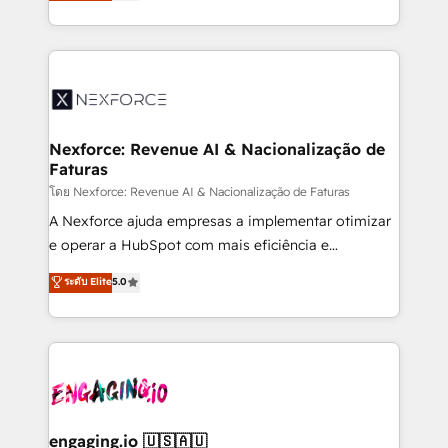
problema de orden. Equipos desalineados, datos
That's why we have developed a step-by-step
dispersos y procesos que dependen de personas
implementation process that focuses on user
clave — no de sistemas. Eso frena el crecimiento,
adoption. We’re experts on connecting data,
aunque tengas buena tecnología y ganas de escalar.
technology and people with each other. Together we
⚙️ Grows ordena los procesos comerciales, alinea
strive for optimal customer processes and
marketing, ventas y servicio, e implementa HubSpot
experiences. Systony – We believe you can grow!
de forma que genera resultados reales desde las
Nexforce: Revenue AI & Nacionalização de
Faturas
primeras semanas — no meses. 🤝 No entregamos
proyectos y nos vamos. Nos quedamos como
โดย Nexforce: Revenue AI & Nacionalização de Faturas
socios estratégicos, ayudando a sostener y escalar
A Nexforce ajuda empresas a implementar otimizar
lo que construimos juntos. Porque crecer sin orden
e operar a HubSpot com mais eficiência e
no es crecer — es solo moverse rápido. 🌎
previsibilidade de receita. Combinamos Revenue
ระดับ Elite
5.0
Operamos en Colombia, Perú, México, Ecuador,
Operations (RevOps) e Inteligência Artificial para
Chile, Panamá, Bolivia, Argentina y República
estruturar processos integrar sistemas organizar
Dominicana — con experiencia real en educación,
dados e automatizar operações. O objetivo é
retail, salud, banca, bienes raíces, construcción y
transformar a HubSpot em um verdadeiro sistema
B2B. ✅ Crece con orden. Crece con Grows.
operacional de receita conectando equipes
tecnologia e dados em uma operação integrada.
Também somos distribuidores oficiais da HubSpot
engaging.io 🇺🇸🇦🇺