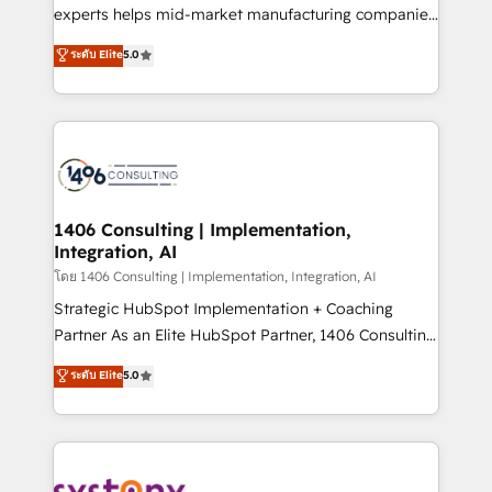
Competence Centers: Smart Manufacturing,
experts helps mid-market manufacturing companies
Customer First, Enabling Technologies & Security.
achieve real growth. We specialize in delivering
ระดับ Elite
5.0
The synergies generated by these integrations,
tailored solutions that drive results by leveraging
together with the combination of talents, skills,
HubSpot’s platform and data to fuel success.
solutions and services, have allowed the group to
Technical Solutions: - HubSpot Technical Consulting -
build an unrivaled offering portfolio on the market
HubSpot CRM Implementation - HubSpot
to accompany companies on their digital
Onboarding - Data Migration & Integrations -
transformation journey.
Technical Audit & Optimization Strategic Solutions: -
Revenue Operations - Inbound Marketing -
1406 Consulting | Implementation,
Integration, AI
Outbound Marketing - HubSpot CMS Website
Design & Development We empower our clients to
โดย 1406 Consulting | Implementation, Integration, AI
reach their full potential by providing transparent,
Strategic HubSpot Implementation + Coaching
relationship-driven support. With over 300 HubSpot
Partner As an Elite HubSpot Partner, 1406 Consulting
certifications and accreditations, we deliver both the
helps mid-market revenue teams transform how
ระดับ Elite
5.0
technical know-how and strategic guidance you
they sell, market, and serve. We don't just build your
need to succeed.
HubSpot—we teach your team to own it, then stay
to help you keep winning. What We Do ⚙️ CRM
Implementations across Marketing, Sales, Service,