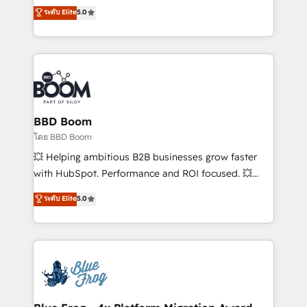
opportunités d'affaires ➤ La mise en place de
Vonazon turns marketing complexity into
ระดับ Elite
5.0
stratégies d'acquisition marketing (SEO, SEA,
measurable, scalable growth. From onboarding to
inbound, automatisation marketing, ABM, IA,
enterprise-grade campaigns, our in-house team
emailing) Informations clés : - 10 ans d'expérience -
builds scalable strategies that drive long-term
100+ intégrations CRM HubSpot réussies - 40
revenue. ⚙️ HubSpot Integration & Optimization •
experts conseil - 150 certifications HubSpot
Seamless CRM, CMS, and automation setup •
cumulées
Complex platform migrations and data cleanups •
Custom APIs and third-party integrations 📈 End-to-
BBD Boom
End Revenue Acceleration • Lifecycle marketing and
โดย BBD Boom
pipeline growth programs • Sales enablement tools
💥 Helping ambitious B2B businesses grow faster
and CRM optimization • Retention strategies with
with HubSpot. Performance and ROI focused. 💥
customer journey mapping 🏅 Elite-Level HubSpot
BBD Boom is the HubSpot partner that can help you
ระดับ Elite
5.0
Execution • 750+ onboardings and 2,000+
to HubSpot Better. We work with your teams to
implementations • Deep expertise across marketing,
solve all your HubSpot challenges and improve user
sales, and service hubs • Built-in flexibility for
adoption, sales process and marketing results.
startups to global brands
Services 📚 Onboarding your team to HubSpot for
the first time 🔧 Designing and optimising your
HubSpot set-up for better results 🌐 Website design
and build using HubSpot 🔌 Integrating HubSpot