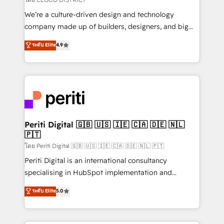
HubSpot導入・活用支援 顧客データの一元化から、
We’re a culture-driven design and technology
GTMの見える化・自動化まで。全Hub統合運用、デー
company made up of builders, designers, and big
タ品質設計、グループ横断のCRM統合に対応します。
thinkers. We blend strategy, design, and
ระดับ Elite
4.9
2️⃣ AIエージェント組織構築 営業・マーケティング業務
development—always fueled by curiosity—to turn
の一部をAIが自律実行する組織への移行を設計・実装。
ideas, opportunities, and challenges into meaningful
Breeze・Claude等をHubSpotと連携させ、役割定義・
experiences. To us, technology is more than just
運用ルール・成果指標まで含めて設計します。 3️⃣ 全社
code; it’s about creating things that are useful, cool,
DX × AI推進のPMO伴走支援 複数部門をまたぐDX×AI変
and—most importantly—simple. That’s why we lean
革を、構想から実装・定着までPMOとして主導。「設
into bold ideas and shape them into thoughtful
定の代行ではなく、設計の責任」を引き受け、部門横断
products and strategies that actually make a
Periti Digital 🇬🇧 🇺🇸 🇮🇪 🇨🇦 🇩🇪 🇳🇱
の統合・浸透・変革管理を実行します。 ▸ CMS戦略設
🇵🇹
difference.
計・構築：リード獲得・CVR・SEOを前提にした情報設
โดย Periti Digital 🇬🇧 🇺🇸 🇮🇪 🇨🇦 🇩🇪 🇳🇱 🇵🇹
計・導線設計・テンプレート設計をContent Hubで一体
Periti Digital is an international consultancy
提供。 ▸ 既存CRM・MAからの移行支援：Salesforce・
specialising in HubSpot implementation and
Marketo・Pardot等からの移行、カスタム設計、履歴
Antropic's Claude business transformation, with
データ移行と活用設計まで。 ▸ AEO対応：ChatGPT・
ระดับ Elite
5.0
offices in Dublin, Munich, Rotterdam, Lisbon, and
Perplexity等のAI検索からの流入・引用を前提にコンテ
New York. We help organisations unlock their full
ンツとサイト構造を最適化。 🏆 なぜ100incを選ぶの
revenue potential by deeply integrating core