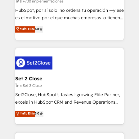
improvement & construction, branding and
โดย +700 implementaciones
commercialization, real estate, health, education,
HubSpot, por sí solo, no ordena tu operación —y ese
SaaS, Software Dev & IT and consulting, make the
es el motivo por el que muchas empresas lo tienen y
most out of their HubSpot experience operating in
aun así no crecen. Suele ser un círculo: procesos que
ระดับ Elite
4.8
the United States, EU, UAE, Mexico and Latin
no generan datos confiables, datos que no permiten
America. From casual user to super fan: make
decidir bien, y decisiones que no logran mejorar los
HubSpot an experience you LOVE!
procesos. Y así, vuelta tras vuelta, el negocio gira sin
avanzar —un problema que tiene menos que ver con
el CRM y más con cómo opera la empresa por
debajo. Te acompañamos a ordenar tu operación
para que genere la información que necesitás para
Set 2 Close
decidir, y HubSpot por fin rinda de verdad. Lo
โดย Set 2 Close
hacemos paso a paso, sin frenar tu operación, con la
Set2Close, HubSpot’s fastest-growing Elite Partner,
adopción que todos buscan y pocos logran. No es
excels in HubSpot CRM and Revenue Operations
teoría: somos Partner Elite con +700
(RevOps) services to boost B2B sales and growth.
ระดับ Elite
5.0
implementaciones en LATAM. Imaginá HubSpot
As a top HubSpot Elite Partner, we specialize in
mostrándote dónde está tu próxima venta, no solo
custom HubSpot CRM solutions. Our experts design,
dónde quedó la última. Empecemos por el proceso
implement, and optimize systems to enhance user
que hoy más te frena, y de ahí, victorias