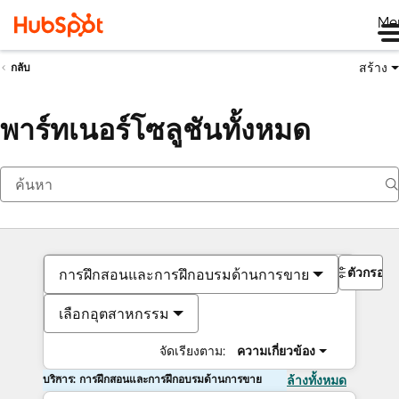
Me
สร้าง
กลับ
พาร์ทเนอร์โซลูชันทั้งหมด
ตัวกรอง
การฝึกสอนและการฝึกอบรมด้านการขาย
เลือกอุตสาหกรรม
จัดเรียงตาม:
ความเกี่ยวข้อง
บริการ: การฝึกสอนและการฝึกอบรมด้านการขาย
ล้างทั้งหมด