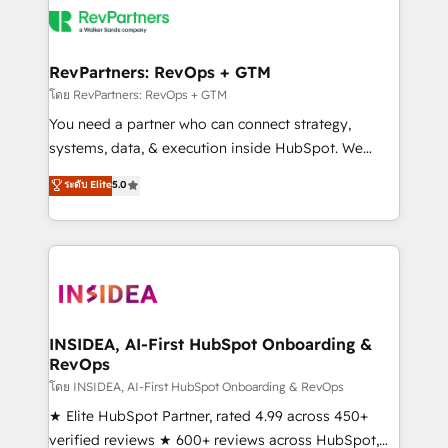
grows.
multi-region migrations to AI-powered automation,
we turn complexity into clarity, human at global
scale. 🏆 HubSpot’s CEO called us “the partner of the
RevPartners: RevOps + GTM
future.” Others agree it is proof of trust built through
โดย RevPartners: RevOps + GTM
measurable impact.
You need a partner who can connect strategy,
systems, data, & execution inside HubSpot. We
bridge the gap where most agencies fall short by
ระดับ Elite
5.0
combining GTM strategy with technical execution to
solve the right problem with the right solution. As the
only firm in the world to hold Elite Partner
Accreditations with both HubSpot and Clay, our
clients gain a unique advantage in CRM architecture,
pipeline generation, data intelligence, and go-to-
market execution. Why B2B Businesses Choose RP: -
INSIDEA, AI-First HubSpot Onboarding &
RevOps
Secure: Soc2 compliant 🛡️ - Pricing: Implementations
starting at $1,5k 💵 - Speed: Launch in 14 days ⚡ -
โดย INSIDEA, AI-First HubSpot Onboarding & RevOps
Global: 250 professionals across five continents 🌐 -
★ Elite HubSpot Partner, rated 4.99 across 450+
Scale: Fastest tiering Elite HubSpot Partner 🪴 -
verified reviews ★ 600+ reviews across HubSpot,