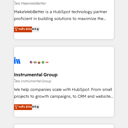
built for the work.
fuel long-term success We connect the entire
โดย MakeWebBetter
customer lifecycle through seamless integrations,
MakeWebBetter is a HubSpot technology partner
ensure long-term adoption with change-
proficient in building solutions to maximize the
management programs, and align marketing, sales,
operational efficiency of HubSpot. The fastest-
ระดับ Elite
4.9
and service to drive sustainable growth With 6 key
growing tech-enabler & facilitator, MakeWebBetter,
HubSpot accreditations and experience across
hands you the blend of HubSpot expertise &
hundreds of organizations in dozens of industries,
eminent solutions & integrations. Trust us to
there’s a good chance one of our globally integrated
streamline your HubSpot experience. 🚀HubSpot
teams has worked with clients just like you Let’s
Elite Partners with 10+ years of HubSpot experience
explore whether S2 is the partner you’ve been
🤝HubSpot Premier Integration partner 🤝Google
looking for...and get your next big initiative moving!
Premier Partner 2023 🌟5 HubSpot Accreditations 🌟
Instrumental Group
Won HubSpot Theme Challenge 2021 🌟INBOUND’19
โดย Instrumental Group
HubSpot Rising Star Why us? Harnessing the full
We help companies scale with HubSpot. From small
potential of the powerful HubSpot CRM. ✔️A team of
projects to growth campaigns, to CRM and websites.
HubSpot experts backed by over 10+ years of
Hire an agency that's experienced in every inch of
ระดับ Elite
4.9
HubSpot experience ✔️Flexible pricing models —
HubSpot and willing to work hand-in-hand with your
Hourly-fee (assigned one Dedicated HubSpot
team to simplify the complex and build a better
Admin); Monthly-fee (HubSpot Admin + Project
experience for your team and customers.