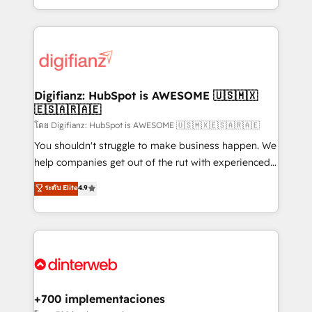
business more efficiently - Build stronger
growth. We modernise platforms, streamline
relationships with customers - Make better
operations that are causing inefficiencies, improve
decisions with data - Find a new voice and reach
customer experiences, integrate systems, and
more people - Get the most out of your HubSpot
supercharge revenue operations Key services: • CRM
investment
Implementation • Systems Integration • Digital
Transformation / Web Development • RevOps &
Digifianz: HubSpot is AWESOME 🇺🇸🇲🇽
🇪🇸🇦🇷🇦🇪
Sales Consulting • Marketing Automation What
makes us different? 🚀 Top 0.5% of global HubSpot
โดย Digifianz: HubSpot is AWESOME 🇺🇸🇲🇽🇪🇸🇦🇷🇦🇪
agencies ⚙️ The strongest technical ability and
You shouldn't struggle to make business happen. We
integration capabilities 💼 Consultative, long-term
help companies get out of the rut with experienced,
partners who will embed ourselves into your
process-oriented teams implementing HubSpot
ระดับ Elite
4.9
business, processes and systems 🏢 We specialise in
Marketing, Sales, Service, CMS and Operations Hub,
working with mid-market and enterprise
so selling and actually engaging with your customers
organisations, global organisations and those with
feels easy and pain-free. We are a top ranked
complex use cases 🏆 CRM Implementation,
HubSpot Elite Partner, winner of Rookie of the Year
Platform Enablement, Custom Integration and
and Customer First Awards, 4.9/5 rating in HubSpot
Onboarding Accredited 🔐 ISO27001 & ISO9001
Reviews and 4.9/5 rating in Clutch Reviews. Digifianz
Certified
helps the following industries: logistics & 3PL, home
+700 implementaciones