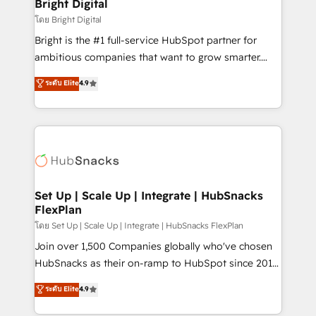
and chat agents, predictive automation, and smart
Bright Digital
Partner 📆Founded in 1997
workflows • Salesforce + HubSpot integration •
โดย Bright Digital
Website design and CMS development • ERP
Bright is the #1 full-service HubSpot partner for
integration: SAP, NetSuite, Microsoft Dynamics, … •
ambitious companies that want to grow smarter.
Data cleansing and CRM migration from any
From HubSpot onboarding, to training, from
ระดับ Elite
4.9
platform • Client/member portals built on HubSpot •
developing a new website to lead generation and
CaterSuite for the catering industry • Custom and
digital marketing; we do it all (and with great
complex integrations: SAM.gov, GovWin,
results)! In short, our services include: - HubSpot
QuickBooks, PandaDoc, ClickUp, Shopify, Mapsly,
consultancy: onboarding, training, data migration -
WooCommerce, BuilderTrend, and more Experience
HubSpot development: websites, custom modules,
the difference — reach out to see how AI + HubSpot
integrations - Marketing & sales solutions: digital
can transform your business.
marketing, advertising, campaigns, content and
Set Up | Scale Up | Integrate | HubSnacks
FlexPlan
design We connect people, data and technology to
improve customer experiences. With our bright
โดย Set Up | Scale Up | Integrate | HubSnacks FlexPlan
people, exciting ideas and can-do mentality, we
Join over 1,500 Companies globally who've chosen
ensure revenue growth on a daily basis. So tell us
HubSnacks as their on-ramp to HubSpot since 2014
your challenge; our passionate and growth driven
Simple pay-as-you-go plans that accelerate value...
ระดับ Elite
4.9
team of 100+ experts is ready for you! Driving digital
1️⃣ Set Up | Onboarding New or Check-fixing existing
growth | www.brightdigital.com
HubSpot portals 2️⃣ Scale Up | 100% HubSpot Task