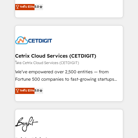
technology, data analytics, CRM optimization, and
design & development. We specialize in multi-hub
ระดับ Elite
5.0
inbound marketing tactics, we focus on
implementations for mid-market & enterprise
understanding, nurturing, and converting leads.
companies. We are woman-owned, powered by
Partner with us to unlock your business's full
coffee, and we ❤️ dogs. We produce award-winning
potential and achieve sustained growth in today's
work for our clients. 🏆2023 Technical Expertise
competitive market.
Impact Award 🏆2022 Technical Expertise Impact
Award 🏆2022 Platform Migration Excellence Impact
Award 🏆2020 Elite Solutions Partner 🏆2019
Cetrix Cloud Services (CETDIGIT)
Integrations HubSpot Impact Award 🏆2019
โดย Cetrix Cloud Services (CETDIGIT)
Marketing Enablement HubSpot Impact Award 🏆
We’ve empowered over 2,500 entities — from
2018 Website Design HubSpot Impact Award 🏆2017
Fortune 500 companies to fast-growing startups
Website Design HubSpot Impact Award 🏆2016
and nonprofits — to streamline operations, scale
ระดับ Elite
5.0
Growth-Driven Design Agency of the Year 🏆2016
revenue, and unlock the full potential of HubSpot.
Sales Enablement HubSpot Impact Award 🏆2015
With deep technical and industry expertise, we fuse
Growth-Driven Design Agency of the Year 🏆2015
automation, integration, and AI innovation to deliver
Became the 5th Agency to reach Diamond 🏆2014
lasting impact. We specialize in: • Turnkey and end-
HubSpot COS Performance Award 🏆2014 HubSpot
to-end HubSpot implementations • Onboarding for
COS Design Award 🏆2013 HubSpot Marketplace
Sales, Service, Marketing & Content Hubs • AI voice
Provider of the Year 🏆2011 Became a HubSpot