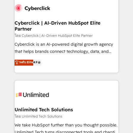
experience, functionality, and adoption across sales,
consecutivas, una tras otra.
marketing, and service teams. From setup to
refinement, we streamline workflows, improve lead
management, and speed up deal closures. With 500+
Cyberclick | AI-Driven HubSpot Elite
Partner
projects completed, our Agile approach ensures your
HubSpot CRM drives measurable results. Our
โดย Cyberclick | AI-Driven HubSpot Elite Partner
RevOps services align your sales, marketing, and
Cyberclick is an AI-powered digital growth agency
customer success teams for peak performance. We
that helps brands connect technology, data, and
optimize the revenue lifecycle—lead generation to
creativity to achieve measurable results. Founded in
ระดับ Elite
4.9
retention—by refining processes and eliminating
Barcelona and operating across Spain, LATAM, and
inefficiencies. Using HubSpot tools and data-driven
the UK, we support global companies in building
strategies, we create scalable solutions that
smarter marketing, sales, and customer success
maximize profitability and adapt to your goals.
strategies. As the only HubSpot Elite Partner in
Iberia (Spain & Portugal), we combine human insight
with intelligent automation to drive sustainable
growth. Our multidisciplinary team designs solutions
Unlimited Tech Solutions
that simplify complexity, boost performance, and
โดย Unlimited Tech Solutions
turn innovation into real impact. 🌍 Highlights •
We take HubSpot further than you thought possible.
HubSpot Partner since 2012 • 2022 EMEA Impact
Unlimited Tech turns disconnected tools and chaotic