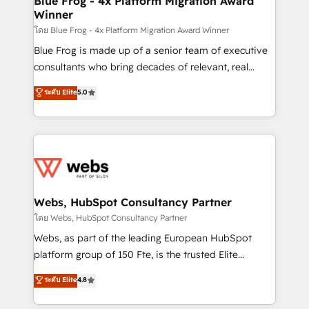
Blue Frog - 4x Platform Migration Award
Winner
with other systems 🎓 Training your teams to be
HubSpot pros 📊 Lead generation services using
โดย Blue Frog - 4x Platform Migration Award Winner
HubSpot Why us? - SIX HubSpot Accreditations -
Blue Frog is made up of a senior team of executive
awarded by HubSpot after a rigorous process for
consultants who bring decades of relevant, real
CRM, Solutions Architecture, Onboarding , Data
world experience to our client engagements. "Blue
ระดับ Elite
5.0
Migration, Custom Integration & Platform
Frog is a top, trusted partner in HubSpot's
Enablement -Onboarded over 500 businesses to
ecosystem for a reason. Their team brings over a
HubSpot -Top 1% of partners worldwide -In-house
decade of experience to the table, along with deep
team of 25+ experts Contact us today to help you
knowledge of the HubSpot platform and strategies
get more from your investment in HubSpot.
for driving growth. They are committed to helping
www.bbdboom.com
our customers grow and finding solutions that fit
their unique business needs. We are thrilled to have
Webs, HubSpot Consultancy Partner
Blue Frog in the HubSpot ecosystem leading the
โดย Webs, HubSpot Consultancy Partner
way for customers!" - Yamini Rangan, CEO of
Webs, as part of the leading European HubSpot
HubSpot “Our experience with the team at Blue Frog
platform group of 150 Fte, is the trusted Elite
has been nothing short of extraordinary. Their years
HubSpot CRM Partner offering you a roadmap on
ระดับ Elite
4.8
of experience and quality of skilled staff has earned
maximizing EBITDA and achieving Commercial
them a trusted reputation within the HubSpot
Excellence. With our targeted processes, we