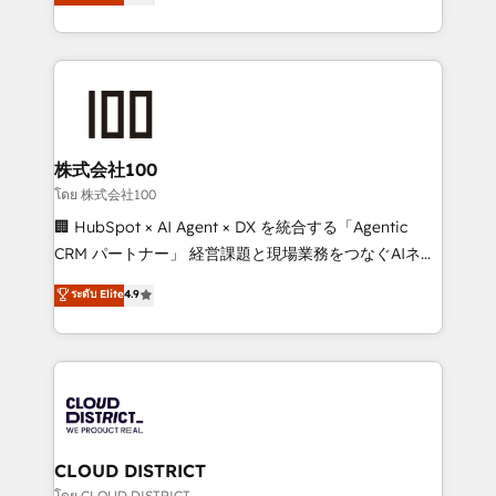
Europe, with teams across 7 countries. Born in Chile,
Award for Best Website 🌟 Accreditations: CRM
we combine local insight with international reach to
Implementation, HubSpot Content Experience, CRM
help businesses grow through technology, creativity,
Data Migration & Custom Integration
AI and strategy. For over 12 years, we’ve delivered
500+ HubSpot implementations, building end-to-
end solutions that integrate CRM, AI automation,
inbound and loop marketing, content, and digital
株式会社100
creativity. Our multicultural team works in Spanish,
โดย 株式会社100
Portuguese, and English to design scalable strategies
🏢 HubSpot × AI Agent × DX を統合する「Agentic
that drive measurable growth. 🌎 Highlights: • 10+
CRM パートナー」 経営課題と現場業務をつなぐAIネイ
years as a HubSpot partner. • 2023 Impact Awards:
ティブ・エージェンシーとして、HubSpot Eliteの実装
ระดับ Elite
4.9
Platform Migration Excellence. • Top 3 Partner of the
力で顧客フロント業務を再設計します。 💡 100inc は何
Year LATAM 2022, 2023, 2024, 2025. • Partner of the
をする会社か？ HubSpotを共通基盤に、AIエージェン
Year 2024. • Organizer of Aliados.ai (AI, marketing &
トを組み込んだ顧客フロント業務（マーケティング・営
tech global congress). 👉 Ready to scale your
業・CS）を組織全体で設計・実装する日本のAIネイテ
business with HubSpot? Let Cebra’s experts help
ィブ・エージェンシーです。事業部・グループ会社・部
you grow faster, smarter, and with impact.
門が分立する組織で、データと業務プロセスのサイロ化
を、CRMを軸とした全社共通基盤に再構築します。意
CLOUD DISTRICT
思決定者・PMO・現場担当者に並走します。 1️⃣
โดย CLOUD DISTRICT