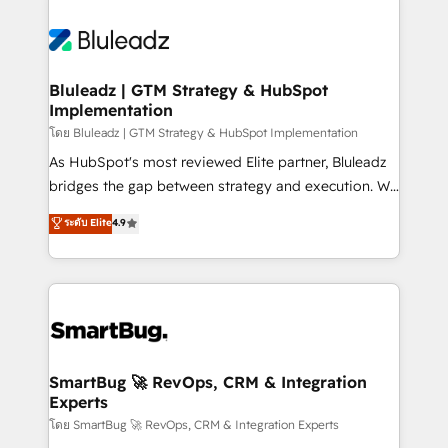
Bluleadz | GTM Strategy & HubSpot
Implementation
โดย Bluleadz | GTM Strategy & HubSpot Implementation
As HubSpot's most reviewed Elite partner, Bluleadz
bridges the gap between strategy and execution. We
don't just "set up tools" — we install the GTM
ระดับ Elite
4.9
Operating System (GTM OS) to align your leadership
and engineer a portal that drives predictable
revenue velocity. 🚀 GTM Strategy & Alignment
Workshops & Sprints: Identify "Valleys of Death"
stalling growth. Fix your ICP, Math, and Story to stop
"accelerating a mess." ⚙️ Elite Engineering & AI
Scalable Architecture: Zero-technical-debt setup
SmartBug 🚀 RevOps, CRM & Integration
Experts
across all Hubs, validated by our 7 HubSpot
Accreditations. AI-Powered RevOps: Breeze AI,
โดย SmartBug 🚀 RevOps, CRM & Integration Experts