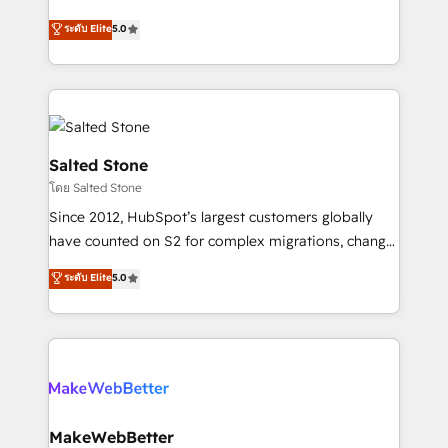
Sales Hub: More implementations than any other
G2 & Clutch ★ 150+ in-house HubSpot-certified
ระดับ Elite
5.0
Partner 💻 - Migrations: We convert Salesforce
experts ★ 1,500+ implementations across 25+
addicts to HubSpot evangelists 🧡 Don't hire a
countries ★ AI-first, RevOps-led, onboarding-
marketing agency for an Ops problem. Don't hire a
obsessed INSIDEA helps growing companies turn
technical agency for a growth problem. Hire a
HubSpot into a revenue engine. We onboard your
partner built to solve both.
team, migrate your data, and build AI-powered
workflows that drive adoption from week one, in
Salted Stone
your time zone. What we do: ➤ Onboarding: Live in
โดย Salted Stone
weeks, with workflows built around your business,
Since 2012, HubSpot’s largest customers globally
not a template. ➤ Migration: Move from any legacy
have counted on S2 for complex migrations, change
CRM. Zero downtime, full data integrity. ➤
management, systems integration, and creative
Implementation: Configure HubSpot to run your
ระดับ Elite
5.0
solutions that deliver measurable impact and
revenue process. Sales, marketing, and service wired
transform brand experiences As one of the few full-
together. ➤ AI and Integrations: Layer Breeze AI,
service creative agencies in the HubSpot
custom agents, and APIs to remove manual work. ➤
ecosystem, we blend strategy, technology, & award-
Ongoing Management: Monthly tune-ups, feature
winning design to build scalable, globally
rollouts, adoption coaching. Buying HubSpot,
regionalized HubSpot websites, integrated
switching to it, or reviving a stale portal? We are
marketing campaigns, & RevOps frameworks that
MakeWebBetter