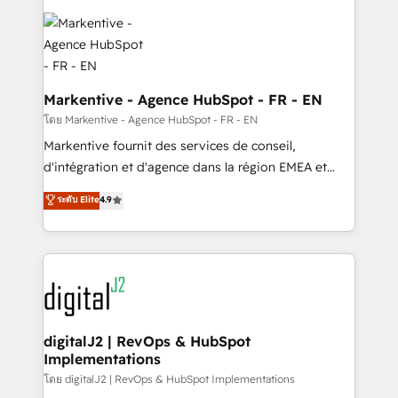
tailored to your business. Together, we unlock
results, fast. ⚙️CRM & RevOps: Align all Hubs to your
buyer journey for clean data, scalability, & reporting.
🎯Demand Gen & ABM: Drive pipeline with inbound,
ABM, AEO, SEO, & paid media. 👩‍💻Web Design:
Markentive - Agence HubSpot - FR - EN
Build high-performing websites with UX, messaging,
โดย Markentive - Agence HubSpot - FR - EN
& conversion strategy that drive results. 🤖AI
Markentive fournit des services de conseil,
Strategy: Activate Breeze Agents, configure HubSpot
d'intégration et d'agence dans la région EMEA et
AI, & maximize AEO with tailored AI services. 🧩
North America. Avec plus de 115 experts en
ระดับ Elite
4.9
Integrations: Extend HubSpot with custom
marketing automation, Growth, Revops, CRM et
integrations, hosting, & maintenance.
webdesign. Markentive is both a consulting firm, a
digital agency and an integrator. With over 115
experts in marketing automation, growth, revops,
CRM and webdesign (We focus on EMEA - USA
customers).
digitalJ2 | RevOps & HubSpot
Implementations
โดย digitalJ2 | RevOps & HubSpot Implementations