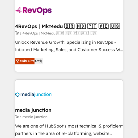
Manager); and Fixed Project Cost (as per
requirement). ✔️Helped over 25,000+ customers so
far with our HubSpot solutions. ✔️Bespoke apps &
on-demand bundle services. Connect with us today!
4RevOps | Mkt4edu 🇧🇷 🇲🇽 🇵🇹 🇦🇪 🇺🇸
โดย 4RevOps | Mkt4edu 🇧🇷 🇲🇽 🇵🇹 🇦🇪 🇺🇸
Unlock Revenue Growth: Specializing in RevOps -
Inbound Marketing, Sales, and Customer Success We
specialize in driving revenue growth for companies
ระดับ Elite
4.9
across industries through tailored marketing, sales,
and customer success strategies, utilizing RevOps
methodologies. As Latin America's largest HubSpot
partner and a global leader in education market, we
offer unparalleled insights. Operating in five
countries—Brazil, UAE (Abu Dhabi/Dubai/Sharjah),
Mexico, USA, and Portugal—we've executed over a
media junction
hundred successful operations. Our approach,
โดย media junction
rooted in RevOps principles, integrates analysis,
We are one of HubSpot's most technical & proficient
training, planning, and qualification. Leveraging
partners in the area of re-platforming, website