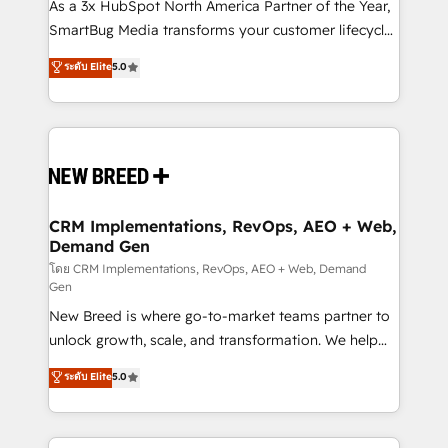
custom AI agents, and high-integrity migrations for
As a 3x HubSpot North America Partner of the Year,
total reporting clarity. Security & Compliance: SOC 2
SmartBug Media transforms your customer lifecycle
Type II and HIPAA attested for enterprise-grade data
into a revenue engine. Our unified ecosystem
ระดับ Elite
5.0
security. 🏆 Why Bluleadz? GTM OS Partner | 16+
includes specialized divisions Globalia (AI &
Years Experience | 1,000+ Five-Star Reviews
Software) and Point Success Media (Paid Media),
making this the official home for all three brands. 🔄
Implementation & Integration - Seamless migrations
and system integrations powered by Globalia’s
technical development team. - 19 HubSpot-certified
trainers to drive platform adoption. 📈 Revenue
CRM Implementations, RevOps, AEO + Web,
Demand Gen
Generation - Full-funnel marketing and high-
performance advertising via Point Success Media. -
โดย CRM Implementations, RevOps, AEO + Web, Demand
Gen
Expert deployment of Breeze AI and custom agents
New Breed is where go-to-market teams partner to
to automate growth. 🏆 Elite Excellence - 8 platform
unlock growth, scale, and transformation. We help
accreditations and deep HIPAA-compliance
companies activate HubSpot’s AI-powered
expertise. - A team of 250+ experts dedicated to
ระดับ Elite
5.0
customer platform and operationalize HubSpot’s
your resilient growth.
Loop Marketing framework through expert-led
services, smart agents, and purpose-built apps,