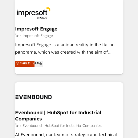
か？ ✓ HubSpot Eliteパートナー認定 ✓ HubSpotアワ
business systems, ERP, e-commerce platforms, and
ード受賞・HUGリーダー ✓ ISO27001:2022 /
beyond, with HubSpot, and layering Anthropic's
ISO9001:2015 取得 ✓ 400社以上の導入実績 ✓
Claude AI across the processes that matter most.
HubSpot大百科 出版 CRM・AI活用に関するご相談、現
From automating complex workflows to surfacing
Impresoft Engage
状整理の壁打ちなど、構想段階からお気軽にお問い合わ
insights buried in data, we build intelligent systems
โดย Impresoft Engage
せください。
that think, connect, and scale. Our approach goes
Impresoft Engage is a unique reality in the Italian
beyond configuration. We embed ourselves in our
panorama, which was created with the aim of
clients' operations, understand how their business
putting Customer Experience at the center by
ระดับ Elite
4.9
actually runs, and architect solutions that make
creating digital environments capable of integrating
technology work harder — so their people don't
people, processes and data. We offer the best
have to. 900+ customers worldwide have trusted
digital solutions on the market, ranging from CRM
Periti to turn their data into diamonds. 💎
processes and technologies to digital strategy, from
marketing automation to online and offline sales
processes through Customer Service Management,
allowing companies to optimize processes and meet
Evenbound | HubSpot for Industrial
Companies
the needs of the customer. We are part of Impresoft
Group, a group of specialized and complementary
โดย Evenbound | HubSpot for Industrial Companies
companies that divide their offer into 4
At Evenbound, our team of strategic and technical