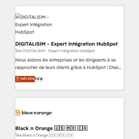
ecosystem as a reliable partner capable of delivering
strengthen your digital transformation and minimize
remarkable experiences for our most sophisticated
costs. As HubSpot's Advanced Accredited CRM
clients.” - Brian Garvey, VP, Solutions Partner
Implementation partner, we provide expertise to
Program, HubSpot.
drive your business forward. Since 2015 we are fully
dedicated to HubSpot and with an experienced
team (50+), we work with reputable companies in
DIGITALISIM - Expert Intégration HubSpot
B2B sectors such as manufacturing, SaaS and
โดย DIGITALISIM - Expert Intégration HubSpot
business services. We prepare a customized
Nous aidons les entreprises et les dirigeants à se
business case that demonstrates the value and
rapprocher de leurs clients grâce à HubSpot ! Chez
impact of your digital transformation, including a
DIGITALISIM, nous avons l'intime conviction que la
ระดับ Elite
5.0
detailed financial rationale with a focus on ROI and
réussite des entreprises passe par l’innovation web,
TCO. As a trusted extension of your team, we
le marketing digital, et la relation client ! C'est
believe in the power of partnership. Together, we
pourquoi, nos experts sont à la fois capables de
embark on a transformational journey that sets your
gérer votre projet de création de site internet, votre
business up for long-term success. Unlock your
référencement, votre stratégie digitale et le pilotage
business. If not now, when?
et l'intégration d'HubSpot ! Les grandes phases d'un
projet HubSpot avec DIGITALISIM : 🧽 Nettoyage,
Black n Orange 🇺🇸 🇲🇽 🇨🇦
migration et intégration des bases de données. 🚀
โดย Black n Orange 🇺🇸 🇲🇽 🇨🇦