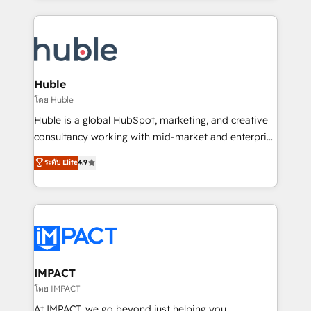
Execution... Global 24/7 ... All Experts 3️⃣ Integrate |
your entire Tech Stack with Custom Integrations
Slash months from your API Integration project... ⬅️
Click "Contact Business" ⬅️ to access 150+ Kickstart
Integration templates that put HubSpot in the center
Huble
of your tech stack, syncing... 🛍️ Shopify or
โดย Huble
WooCommerce 💲 Stripe or Paypal 💰 Sage or
Huble is a global HubSpot, marketing, and creative
Netsuite 🤖 Google or Microsoft ✍️ DocuSign or
consultancy working with mid-market and enterprise
PandaDoc 🌐 Avalara or Quaderno HubSnacks holds
businesses. We go beyond implementation, shaping
ระดับ Elite
4.9
the rare Advanced "Custom Integrations"
the strategy, processes, and teams that turn
Accreditation, securely sync data across... 🔄 any
HubSpot into a genuine growth engine. Named
apps, in any direction. Stuck on your old CRM..?
HubSpot's Global Partner of the Year in 2024,
Migrate | seamlessly off your old CRM onto a clean
consistently ranked among their top 5 partners
new HubSpot portal with Advanced Website and
worldwide, and with over 15 years in the ecosystem,
CRM Migrations using our in-house "HubScrub" Tool.
Huble has built a track record that speaks for itself.
One company, one operating model, delivering
IMPACT
across offices and consulting teams in the UK, USA,
โดย IMPACT
Canada, Germany, France, Belgium, Singapore, and
At IMPACT, we go beyond just helping you