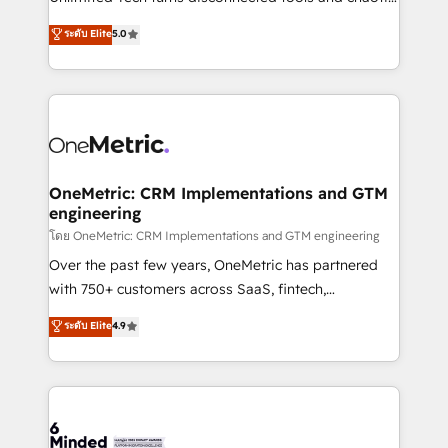
Award: Best Integration • 150+ successful HubSpot
processes into a seamless, high-performing revenue
ระดับ Elite
5.0
projects • Clients in 30+ industries • Proprietary
engine. We combine RevOps strategy with deep
technology for integrations • Multilingual team:
technical execution to help teams scale faster—with
English, Spanish, Portuguese & Italian 👉 Grow
cleaner data, smarter automation, and more
smarter with AI and HubSpot.
predictable revenue. Specialties: · HubSpot
Implementation & Migration · Native & Custom
Integrations · Custom Development · CPQ & FSM ·
Reporting & Analytics · GTM Architecture · Sales &
OneMetric: CRM Implementations and GTM
engineering
Marketing Enablement If you’re ready to elevate
HubSpot from “just your CRM” to your growth
โดย OneMetric: CRM Implementations and GTM engineering
infrastructure—let’s talk.
Over the past few years, OneMetric has partnered
with 750+ customers across SaaS, fintech,
healthcare, real estate, and other industries. With
ระดับ Elite
4.9
150+ HubSpot-certified experts, we deliver scalable
solutions to complex GTM and RevOps challenges.
Our Expertise 🔹 Onboarding & Implementation:
Accredited HubSpot Partner, ensuring smooth setup
tailored to your GTM motion. 🔹 Migrations: