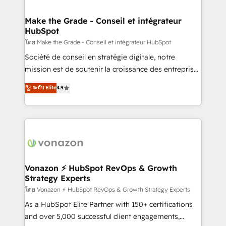
voice in your market, let’s talk.
Intégration & paramétrage HubSpot - Migration CRM
& reprise de données - Stratégie RevOps &
Make the Grade - Conseil et intégrateur
HubSpot
alignement Marketing / Sales - Data, reporting &
tableaux de bord - Onboarding, audit &
โดย Make the Grade - Conseil et intégrateur HubSpot
optimisation - Intégrations métiers (ERP, téléphonie,
Société de conseil en stratégie digitale, notre
e-commerce) - Formation & accompagnement au
mission est de soutenir la croissance des entreprises
changement Nous intervenons auprès des PME, ETI
B2B à travers l’acquisition de nouveaux clients,
ระดับ Elite
4.9
et grandes entreprises en France et à l'international,
l'intégration CRM et le développement des revenus
dans des secteurs variés : SaaS, immobilier,
auprès de vos comptes existants. En France et à
industrie, éducation, banque & assurance, transport
l'international, nous travaillons avec des ETI
& logistique.
ambitieuses, des grands groupes voulant aller au-
delà d’une simple transformation digitale et des
startups florissantes. Nos 3 grandes expertises sont :
➤ L’intégration de CRM et de méthodologie RevOps
Vonazon ⚡ HubSpot RevOps & Growth
Strategy Experts
pour aligner les équipes marketing, commerciales et
support client (data migration, synchronisation API,
โดย Vonazon ⚡ HubSpot RevOps & Growth Strategy Experts
audit et maintenance) ➤ La création de sites internet
As a HubSpot Elite Partner with 150+ certifications
de conversion qui transforment les visiteurs en
and over 5,000 successful client engagements,