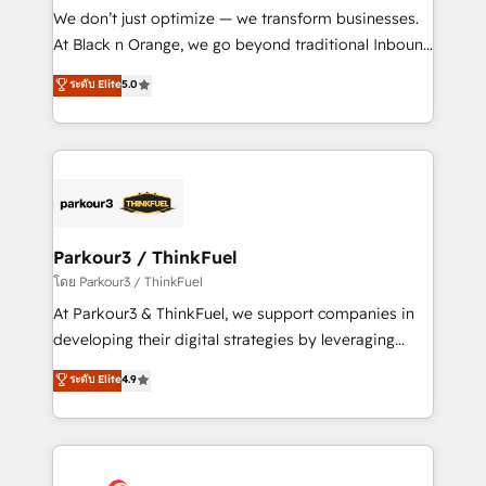
Développement des interfaces avec vos logiciels
We don’t just optimize — we transform businesses.
métiers ⚙️ Configuration de la plateforme HubSpot
At Black n Orange, we go beyond traditional Inbound
📈 Configuration de rapports et tableaux de bord 🤝
Marketing with our exclusive methodologies:
ระดับ Elite
5.0
Book Process & Guidelines utilisateurs 🎓
BOOMS and BOOST. Together, they form a powerful
Formations des utilisateurs
combination that has driven success for over 800
businesses worldwide. As Elite HubSpot Partners, we
specialize in crafting high-performance growth
strategies that integrate data-driven marketing,
automation, and revenue intelligence to help
companies scale faster and smarter. 🔹 BOOMS:
Parkour3 / ThinkFuel
Demand generation for all your buyers With BOOMS,
โดย Parkour3 / ThinkFuel
you invest in 100% of your buyers, accelerating your
At Parkour3 & ThinkFuel, we support companies in
growth and positioning yourself as an undisputed
developing their digital strategies by leveraging
leader. 🔹 BOOST: Optimize your digital
technologies and automating their marketing and
ระดับ Elite
4.9
transformation process A methodology designed to
sales processes to generate growth. Our offer spans
implement HubSpot effectively and optimize your
from Strategy to Operations. We specialize in CRM
digital processes. 🔹 Trusted by Industry Leaders
onboarding and implementation, web design, sales
With an average rating of 4.9/5 and a proven track
& marketing automation, and digital marketing. With