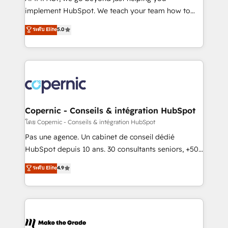
South Africa. Certified compliant with ISO/IEC
implement HubSpot. We teach your team how to
27001:2022 and ISO 9001:2015 across all seven
master it. As the creators of the Endless Customers
ระดับ Elite
5.0
international offices and 175+ employees.
System™ (the next evolution of They Ask, You
Answer), we’re the only HubSpot partner built
entirely around coaching and training. That means
we don’t do the work for you; we help you build the
skills, processes, and internal team you need to
attract the right buyers, close deals faster, and grow
without outside dependencies. You’ll learn how to: •
Copernic - Conseils & intégration HubSpot
Set up, audit, and organize your HubSpot portal •
โดย Copernic - Conseils & intégration HubSpot
Get your sales team fully using HubSpot • Track
Pas une agence. Un cabinet de conseil dédié
pipeline and revenue across the entire buyer journey
HubSpot depuis 10 ans. 30 consultants seniors, +500
• Build an in-house marketing team that drives
clients, un ROI mesurable. Notre mission : faire de
ระดับ Elite
4.9
growth • Create content and videos that attract
HubSpot un vrai levier de performance pour votre
buyers • Use AI to scale smarter Our coaching-led
organisation. Cela passe par la compréhension de
approach works best for companies that are done
vos processus, la fiabilisation de vos données et
with outsourcing and ready to build something that
l'alignement de vos équipes — avant même d'ouvrir
lasts. So if you're ready to become the most trusted
la plateforme. Nos domaines d'intervention : -