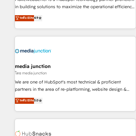
- Sales Hub: More implementations than any other Partner
in building solutions to maximize the operational efficiency
💻 - Migrations: We convert Salesforce addicts to HubSpot
of HubSpot. The fastest-growing tech-enabler & facilitator,
ระดับ Elite
4.9
evangelists 🧡 Don't hire a marketing agency for an Ops
MakeWebBetter, hands you the blend of HubSpot expertise
problem. Don't hire a technical agency for a growth
& eminent solutions & integrations. Trust us to streamline
problem. Hire a partner built to solve both.
your HubSpot experience. 🚀HubSpot Elite Partners with
10+ years of HubSpot experience 🤝HubSpot Premier
Integration partner 🤝Google Premier Partner 2023 🌟5
HubSpot Accreditations 🌟Won HubSpot Theme Challenge
2021 🌟INBOUND’19 HubSpot Rising Star Why us?
media junction
Harnessing the full potential of the powerful HubSpot CRM.
โดย media junction
✔️A team of HubSpot experts backed by over 10+ years of
We are one of HubSpot's most technical & proficient
HubSpot experience ✔️Flexible pricing models — Hourly-fee
partners in the area of re-platforming, website design &
(assigned one Dedicated HubSpot Admin); Monthly-fee
development. We specialize in multi-hub implementations
ระดับ Elite
5.0
(HubSpot Admin + Project Manager); and Fixed Project Cost
for mid-market & enterprise companies. We are woman-
(as per requirement). ✔️Helped over 25,000+ customers so
owned, powered by coffee, and we ❤️ dogs. We produce
far with our HubSpot solutions. ✔️Bespoke apps & on-
award-winning work for our clients. 🏆2023 Technical
demand bundle services. Connect with us today!
Expertise Impact Award 🏆2022 Technical Expertise Impact
Award 🏆2022 Platform Migration Excellence Impact Award