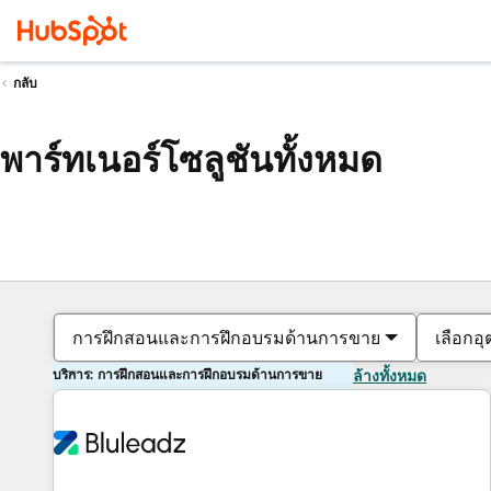
กลับ
พาร์ทเนอร์โซลูชันทั้งหมด
การฝึกสอนและการฝึกอบรมด้านการขาย
เลือกอ
บริการ: การฝึกสอนและการฝึกอบรมด้านการขาย
ล้างทั้งหมด