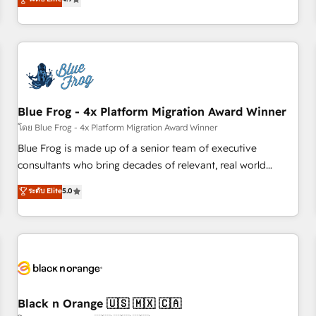
and ready to build something that lasts. So if you're ready
existants. En France et à l'international, nous travaillons
to become the most trusted voice in your market, let’s talk.
avec des ETI ambitieuses, des grands groupes voulant aller
au-delà d’une simple transformation digitale et des startups
florissantes. Nos 3 grandes expertises sont : ➤ L’intégration
de CRM et de méthodologie RevOps pour aligner les
équipes marketing, commerciales et support client (data
Blue Frog - 4x Platform Migration Award Winner
migration, synchronisation API, audit et maintenance) ➤ La
création de sites internet de conversion qui transforment
โดย Blue Frog - 4x Platform Migration Award Winner
les visiteurs en opportunités d'affaires ➤ La mise en place
Blue Frog is made up of a senior team of executive
de stratégies d'acquisition marketing (SEO, SEA, inbound,
consultants who bring decades of relevant, real world
automatisation marketing, ABM, IA, emailing) Informations
experience to our client engagements. "Blue Frog is a top,
ระดับ Elite
5.0
clés : - 10 ans d'expérience - 100+ intégrations CRM
trusted partner in HubSpot's ecosystem for a reason. Their
HubSpot réussies - 40 experts conseil - 150 certifications
team brings over a decade of experience to the table, along
HubSpot cumulées
with deep knowledge of the HubSpot platform and
strategies for driving growth. They are committed to
helping our customers grow and finding solutions that fit
their unique business needs. We are thrilled to have Blue
Frog in the HubSpot ecosystem leading the way for
Black n Orange 🇺🇸 🇲🇽 🇨🇦