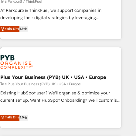
manufacturing, SaaS and business services. We prepare a
โดย Parkour3 / ThinkFuel
customized business case that demonstrates the value and
At Parkour3 & ThinkFuel, we support companies in
impact of your digital transformation, including a detailed
developing their digital strategies by leveraging
financial rationale with a focus on ROI and TCO. As a trusted
technologies and automating their marketing and sales
ระดับ Elite
4.9
extension of your team, we believe in the power of
processes to generate growth. Our offer spans from
partnership. Together, we embark on a transformational
Strategy to Operations. We specialize in CRM onboarding
journey that sets your business up for long-term success.
and implementation, web design, sales & marketing
Unlock your business. If not now, when?
automation, and digital marketing. With extensive
experience working with tech companies and
manufacturers since 2002, we are committed to
empowering our clients and developing their autonomy. Get
Plus Your Business (PYB) UK • USA • Europe
to grips with HubSpot through guided implementation and
โดย Plus Your Business (PYB) UK • USA • Europe
seamless integration of the CRM platform into your digital
Existing HubSpot user? We'll organise & optimize your
ecosystem. Would you like support in deploying your
current set up. Want HubSpot Onboarding? We'll customise
inbound marketing strategy? We'll provide support tailored
your CRM & automate your business processes. Welcome
to your needs and sales objectives. With 125+ certifications,
to our Profile! We can help with... • CRM implementation,
ระดับ Elite
5.0
we are part of the most certified Canadian agencies, and we
reports & workflows, and team training • CRM migration:
both hold Onboarding Accreditations. Based in Canada
Salesforce, Pipedrive, Dynamics etc • Technical projects inc.
(coast to coast), our services are offered in both English &