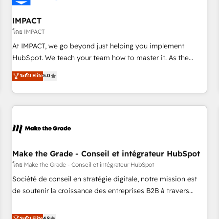
AI voice and chat agents, predictive automation, and smart
workflows • Salesforce + HubSpot integration • Website
IMPACT
design and CMS development • ERP integration: SAP,
โดย IMPACT
NetSuite, Microsoft Dynamics, … • Data cleansing and CRM
At IMPACT, we go beyond just helping you implement
migration from any platform • Client/member portals built
HubSpot. We teach your team how to master it. As the
on HubSpot • CaterSuite for the catering industry • Custom
creators of the Endless Customers System™ (the next
ระดับ Elite
5.0
and complex integrations: SAM.gov, GovWin, QuickBooks,
evolution of They Ask, You Answer), we’re the only HubSpot
PandaDoc, ClickUp, Shopify, Mapsly, WooCommerce,
partner built entirely around coaching and training. That
BuilderTrend, and more Experience the difference — reach
means we don’t do the work for you; we help you build the
out to see how AI + HubSpot can transform your business.
skills, processes, and internal team you need to attract the
right buyers, close deals faster, and grow without outside
dependencies. You’ll learn how to: • Set up, audit, and
organize your HubSpot portal • Get your sales team fully
Make the Grade - Conseil et intégrateur HubSpot
using HubSpot • Track pipeline and revenue across the
โดย Make the Grade - Conseil et intégrateur HubSpot
entire buyer journey • Build an in-house marketing team
Société de conseil en stratégie digitale, notre mission est
that drives growth • Create content and videos that attract
de soutenir la croissance des entreprises B2B à travers
buyers • Use AI to scale smarter Our coaching-led approach
l’acquisition de nouveaux clients, l'intégration CRM et le
works best for companies that are done with outsourcing
développement des revenus auprès de vos comptes
ระดับ Elite
4.9