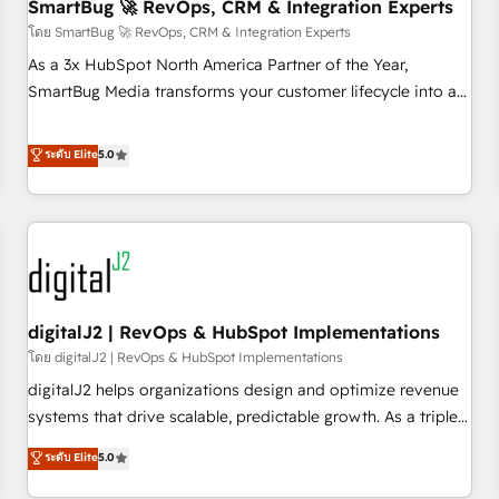
SmartBug 🚀 RevOps, CRM & Integration Experts
โดย SmartBug 🚀 RevOps, CRM & Integration Experts
As a 3x HubSpot North America Partner of the Year,
SmartBug Media transforms your customer lifecycle into a
revenue engine. Our unified ecosystem includes specialized
divisions Globalia (AI & Software) and Point Success Media
ระดับ Elite
5.0
(Paid Media), making this the official home for all three
brands. 🔄 Implementation & Integration - Seamless
migrations and system integrations powered by Globalia’s
technical development team. - 19 HubSpot-certified trainers
to drive platform adoption. 📈 Revenue Generation - Full-
funnel marketing and high-performance advertising via
digitalJ2 | RevOps & HubSpot Implementations
Point Success Media. - Expert deployment of Breeze AI and
custom agents to automate growth. 🏆 Elite Excellence - 8
โดย digitalJ2 | RevOps & HubSpot Implementations
platform accreditations and deep HIPAA-compliance
digitalJ2 helps organizations design and optimize revenue
expertise. - A team of 250+ experts dedicated to your
systems that drive scalable, predictable growth. As a triple-
resilient growth.
accredited HubSpot Solutions Partner, we specialize in both
ระดับ Elite
5.0
strategic RevOps planning and hands-on technical
execution - building the operational foundation companies