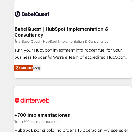
their HubSpot journey, design and implement your
processes and skilfully bring your revenue infrastructure to
life. Our collaborative approach keeps you in control whilst
we plan and support the route to your revenue goals. We
BabelQuest | HubSpot Implementation &
have successfully supported over 500 organisations with
Consultancy
HubSpot implementation, optimisation, training, and
โดย BabelQuest | HubSpot Implementation & Consultancy
adoption assurance. Our tried and tested Roadmap
methodology will ensure that you receive the best
Turn your HubSpot investment into rocket fuel for your
deployment experience possible. Whether you are new to
business to soar 🚀 We’re a team of accredited HubSpot
HubSpot or seeking to turn around a poor install, our team
experts ready to help you. We can implement the platform
ระดับ Elite
4.9
have the change management expertise to deliver the
into complex business environments, optimise what you've
solutions you need.
got and make sure you can actually use it, build your
website in HubSpot or create an inbound marketing
strategy for you and execute it on HubSpot. We are on the
G-Cloud 14 CCS (Crown Commercial Service) framework,
meaning we've been accredited by HubSpot and vetted by
the CCS, which means we can support public sector
+700 implementaciones
companies as well the other ones listed in our profile. Our
โดย +700 implementaciones
services: - HubSpot implementation - HubSpot CMS
HubSpot, por sí solo, no ordena tu operación —y ese es el