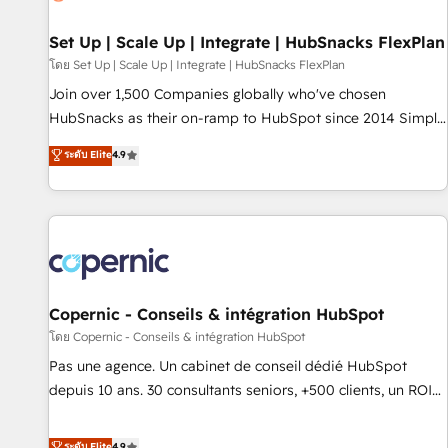
🏆2020 Elite Solutions Partner 🏆2019 Integrations HubSpot
Impact Award 🏆2019 Marketing Enablement HubSpot
Set Up | Scale Up | Integrate | HubSnacks FlexPlan
Impact Award 🏆2018 Website Design HubSpot Impact
โดย Set Up | Scale Up | Integrate | HubSnacks FlexPlan
Award 🏆2017 Website Design HubSpot Impact Award 🏆
Join over 1,500 Companies globally who've chosen
2016 Growth-Driven Design Agency of the Year 🏆2016
HubSnacks as their on-ramp to HubSpot since 2014 Simple
Sales Enablement HubSpot Impact Award 🏆2015 Growth-
pay-as-you-go plans that accelerate value... 1️⃣ Set Up |
ระดับ Elite
4.9
Driven Design Agency of the Year 🏆2015 Became the 5th
Onboarding New or Check-fixing existing HubSpot portals
Agency to reach Diamond 🏆2014 HubSpot COS
2️⃣ Scale Up | 100% HubSpot Task Execution... Global 24/7 ...
Performance Award 🏆2014 HubSpot COS Design Award 🏆
All Experts 3️⃣ Integrate | your entire Tech Stack with Custom
2013 HubSpot Marketplace Provider of the Year 🏆2011
Integrations Slash months from your API Integration
Became a HubSpot Partner 📆Founded in 1997
project... ⬅️ Click "Contact Business" ⬅️ to access 150+
Kickstart Integration templates that put HubSpot in the
center of your tech stack, syncing... 🛍️ Shopify or
Copernic - Conseils & intégration HubSpot
WooCommerce 💲 Stripe or Paypal 💰 Sage or Netsuite 🤖
โดย Copernic - Conseils & intégration HubSpot
Google or Microsoft ✍️ DocuSign or PandaDoc 🌐 Avalara or
Pas une agence. Un cabinet de conseil dédié HubSpot
Quaderno HubSnacks holds the rare Advanced "Custom
depuis 10 ans. 30 consultants seniors, +500 clients, un ROI
Integrations" Accreditation, securely sync data across... 🔄
mesurable. Notre mission : faire de HubSpot un vrai levier
any apps, in any direction. Stuck on your old CRM..? Migrate
de performance pour votre organisation. Cela passe par la
ระดับ Elite
4.9