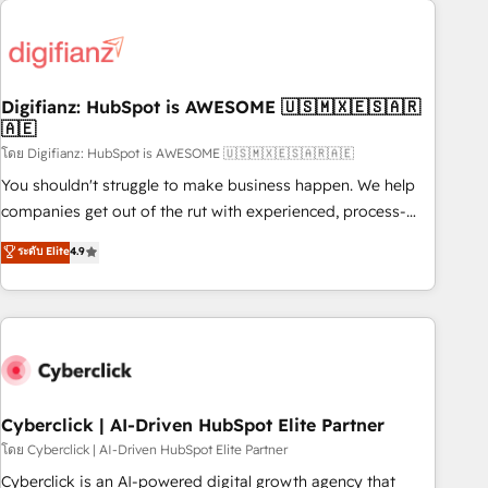
Custom API integrations & ERP systems inc. SAP and
French.
Netsuite A little about us... • Boutique 'Elite' Team (12 super
skilled members) • 150+ Clients for Sales Hub, Marketing
Hub, Service Hub, Data Hub and Website (CMS) • ISO/IEC
Digifianz: HubSpot is AWESOME 🇺🇸🇲🇽🇪🇸🇦🇷
27001:2022, ISO 9001:2015 and now... ISO 42001: 2023
🇦🇪
certified • Exclusive AI 'GuardHub' governance framework,
โดย Digifianz: HubSpot is AWESOME 🇺🇸🇲🇽🇪🇸🇦🇷🇦🇪
based on ISO 42001 - helping you 'organise complexity'
𝗥𝗲𝗮𝗱𝘆 𝗳𝗼𝗿 𝘁𝗵𝗲 𝗻𝗲𝘅𝘁 𝘀𝘁𝗲𝗽? Click the 👈 '𝗖𝗼𝗻𝘁𝗮𝗰𝘁
You shouldn't struggle to make business happen. We help
𝗯𝘂𝘀𝗶𝗻𝗲𝘀𝘀' button to get in touch (𝘸𝘦'𝘳𝘦 𝘴𝘶𝘱𝘦𝘳 𝘳𝘦𝘴𝘱𝘰𝘯𝘴𝘪𝘷𝘦)
companies get out of the rut with experienced, process-
oriented teams implementing HubSpot Marketing, Sales,
ระดับ Elite
4.9
Service, CMS and Operations Hub, so selling and actually
engaging with your customers feels easy and pain-free. We
are a top ranked HubSpot Elite Partner, winner of Rookie of
the Year and Customer First Awards, 4.9/5 rating in
HubSpot Reviews and 4.9/5 rating in Clutch Reviews.
Digifianz helps the following industries: logistics & 3PL,
home improvement & construction, branding and
Cyberclick | AI-Driven HubSpot Elite Partner
commercialization, real estate, health, education, SaaS,
โดย Cyberclick | AI-Driven HubSpot Elite Partner
Software Dev & IT and consulting, make the most out of
Cyberclick is an AI-powered digital growth agency that