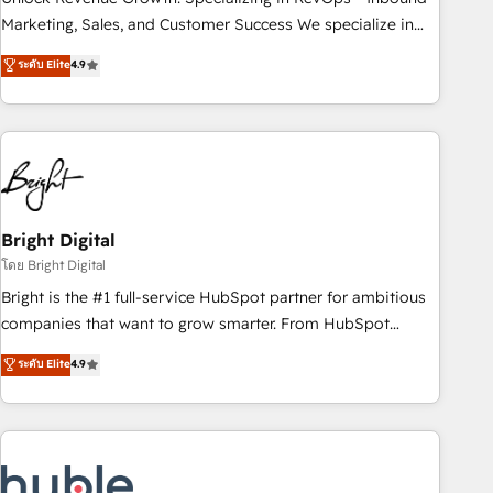
run your revenue process. Sales, marketing, and service
Marketing, Sales, and Customer Success We specialize in
wired together. ➤ AI and Integrations: Layer Breeze AI,
driving revenue growth for companies across industries
ระดับ Elite
4.9
custom agents, and APIs to remove manual work. ➤
through tailored marketing, sales, and customer success
Ongoing Management: Monthly tune-ups, feature rollouts,
strategies, utilizing RevOps methodologies. As Latin
adoption coaching. Buying HubSpot, switching to it, or
America's largest HubSpot partner and a global leader in
reviving a stale portal? We are built for the work.
education market, we offer unparalleled insights. Operating
in five countries—Brazil, UAE (Abu Dhabi/Dubai/Sharjah),
Mexico, USA, and Portugal—we've executed over a hundred
successful operations. Our approach, rooted in RevOps
Bright Digital
principles, integrates analysis, training, planning, and
โดย Bright Digital
qualification. Leveraging technology, data analytics, CRM
Bright is the #1 full-service HubSpot partner for ambitious
optimization, and inbound marketing tactics, we focus on
companies that want to grow smarter. From HubSpot
understanding, nurturing, and converting leads. Partner with
onboarding, to training, from developing a new website to
ระดับ Elite
4.9
us to unlock your business's full potential and achieve
lead generation and digital marketing; we do it all (and with
sustained growth in today's competitive market.
great results)! In short, our services include: - HubSpot
consultancy: onboarding, training, data migration - HubSpot
development: websites, custom modules, integrations -
Marketing & sales solutions: digital marketing, advertising,