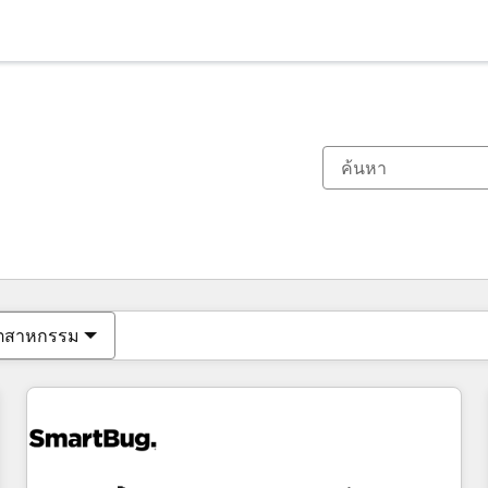
ตอนนี้คุณอยู่ที่
หน้า
หน้า
หน้า
หน้า
หน้า
หน้า
หน้า
หน้า
หน้า
หน้า
หน้า
ุตสาหกรรม