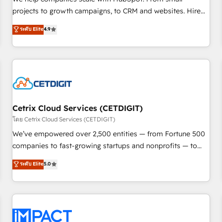
HubSpot accreditations and experience across hundreds of
projects to growth campaigns, to CRM and websites. Hire
organizations in dozens of industries, there’s a good chance
an agency that's experienced in every inch of HubSpot and
ระดับ Elite
4.9
one of our globally integrated teams has worked with
willing to work hand-in-hand with your team to simplify the
clients just like you Let’s explore whether S2 is the partner
complex and build a better experience for your team and
you’ve been looking for...and get your next big initiative
customers.
moving!
Cetrix Cloud Services (CETDIGIT)
โดย Cetrix Cloud Services (CETDIGIT)
We’ve empowered over 2,500 entities — from Fortune 500
companies to fast-growing startups and nonprofits — to
streamline operations, scale revenue, and unlock the full
ระดับ Elite
5.0
potential of HubSpot. With deep technical and industry
expertise, we fuse automation, integration, and AI
innovation to deliver lasting impact. We specialize in: •
Turnkey and end-to-end HubSpot implementations •
Onboarding for Sales, Service, Marketing & Content Hubs •