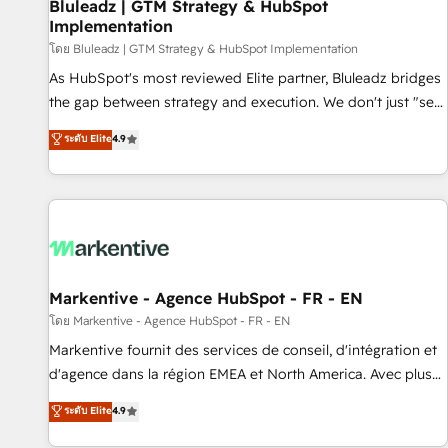
Bluleadz | GTM Strategy & HubSpot
Implementation
โดย Bluleadz | GTM Strategy & HubSpot Implementation
As HubSpot's most reviewed Elite partner, Bluleadz bridges
the gap between strategy and execution. We don't just "set
up tools" — we install the GTM Operating System (GTM OS)
ระดับ Elite
4.9
to align your leadership and engineer a portal that drives
predictable revenue velocity. 🚀 GTM Strategy & Alignment
Workshops & Sprints: Identify "Valleys of Death" stalling
growth. Fix your ICP, Math, and Story to stop "accelerating a
mess." ⚙️ Elite Engineering & AI Scalable Architecture: Zero-
technical-debt setup across all Hubs, validated by our 7
HubSpot Accreditations. AI-Powered RevOps: Breeze AI,
Markentive - Agence HubSpot - FR - EN
custom AI agents, and high-integrity migrations for total
โดย Markentive - Agence HubSpot - FR - EN
reporting clarity. Security & Compliance: SOC 2 Type II and
Markentive fournit des services de conseil, d'intégration et
HIPAA attested for enterprise-grade data security. 🏆 Why
d'agence dans la région EMEA et North America. Avec plus
Bluleadz? GTM OS Partner | 16+ Years Experience | 1,000+
de 115 experts en marketing automation, Growth, Revops,
ระดับ Elite
4.9
Five-Star Reviews
CRM et webdesign. Markentive is both a consulting firm, a
digital agency and an integrator. With over 115 experts in