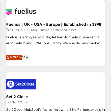
Generative Engine Optimisation (AI Search), HubSpot
Content Hub, WordPress development, B2B SEO, paid
media, and content. We work with enterprise and growth-
led companies across technology, professional services,
Fuelius | UK • USA • Europe | Established in 1998
financial services and industrial sectors. Offices in
โดย Fuelius | UK • USA • Europe | Established in 1998
Johannesburg, Cape Town and London. 500+ HubSpot CRM
Fuelius is a 25-year-old digital transformation, marketing
implementations delivered. AI visibility coverage across
automation and CRM consultancy. We enable mid-market
ChatGPT, Claude, Perplexity, Gemini and Google AI
and enterprise clients to maximise their return from digital
Overviews. HubSpot Impact Award - Customer First
and fuel their growth. We modernise platforms, streamline
ระดับ Elite
5.0
HubSpot Impact Award - Integrations Innovation HubSpot
operations that are causing inefficiencies, improve
Impact Award - Platform Migration Excellence HubSpot
customer experiences, integrate systems, and supercharge
Impact Award - Platform Excellence 35+ full-time HubSpot
revenue operations Key services: • CRM Implementation •
professionals.
Systems Integration • Digital Transformation / Web
Development • RevOps & Sales Consulting • Marketing
Automation What makes us different? 🚀 Top 0.5% of global
Set 2 Close
HubSpot agencies ⚙️ The strongest technical ability and
integration capabilities 💼 Consultative, long-term partners
โดย Set 2 Close
who will embed ourselves into your business, processes
Set2Close, HubSpot’s fastest-growing Elite Partner, excels in