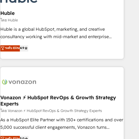
campaigns, content and design We connect people, data
and technology to improve customer experiences. With our
Huble
bright people, exciting ideas and can-do mentality, we
โดย Huble
ensure revenue growth on a daily basis. So tell us your
Huble is a global HubSpot, marketing, and creative
challenge; our passionate and growth driven team of 100+
consultancy working with mid-market and enterprise
experts is ready for you! Driving digital growth |
businesses. We go beyond implementation, shaping the
ระดับ Elite
4.9
www.brightdigital.com
strategy, processes, and teams that turn HubSpot into a
genuine growth engine. Named HubSpot's Global Partner of
the Year in 2024, consistently ranked among their top 5
partners worldwide, and with over 15 years in the
ecosystem, Huble has built a track record that speaks for
itself. One company, one operating model, delivering across
offices and consulting teams in the UK, USA, Canada,
Vonazon ⚡ HubSpot RevOps & Growth Strategy
Experts
Germany, France, Belgium, Singapore, and South Africa.
Certified compliant with ISO/IEC 27001:2022 and ISO
โดย Vonazon ⚡ HubSpot RevOps & Growth Strategy Experts
9001:2015 across all seven international offices and 175+
As a HubSpot Elite Partner with 150+ certifications and over
employees.
5,000 successful client engagements, Vonazon turns
marketing complexity into measurable, scalable growth.
ระดับ Elite
5.0