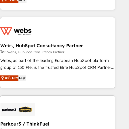
From onboarding to enterprise-grade campaigns, our in-
house team builds scalable strategies that drive long-term
revenue. ⚙️ HubSpot Integration & Optimization • Seamless
CRM, CMS, and automation setup • Complex platform
migrations and data cleanups • Custom APIs and third-party
integrations 📈 End-to-End Revenue Acceleration • Lifecycle
marketing and pipeline growth programs • Sales
Webs, HubSpot Consultancy Partner
enablement tools and CRM optimization • Retention
โดย Webs, HubSpot Consultancy Partner
strategies with customer journey mapping 🏅 Elite-Level
Webs, as part of the leading European HubSpot platform
HubSpot Execution • 750+ onboardings and 2,000+
group of 150 Fte, is the trusted Elite HubSpot CRM Partner
implementations • Deep expertise across marketing, sales,
offering you a roadmap on maximizing EBITDA and
ระดับ Elite
4.8
and service hubs • Built-in flexibility for startups to global
achieving Commercial Excellence. With our targeted
brands
processes, we strengthen your digital transformation and
minimize costs. As HubSpot's Advanced Accredited CRM
Implementation partner, we provide expertise to drive your
business forward. Since 2015 we are fully dedicated to
HubSpot and with an experienced team (50+), we work
with reputable companies in B2B sectors such as
Parkour3 / ThinkFuel