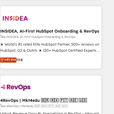
programmes and accelerate ROI across every HubSpot
Hub. 🧭 From multi-region migrations to AI-powered
automation, we turn complexity into clarity, human at global
scale. 🏆 HubSpot’s CEO called us “the partner of the
future.” Others agree it is proof of trust built through
INSIDEA, AI-First HubSpot Onboarding & RevOps
measurable impact.
โดย INSIDEA, AI-First HubSpot Onboarding & RevOps
★ World's #1 rated Elite HubSpot Partner, 500+ reviews on
HubSpot, G2 & Clutch. ★ 150+ HubSpot Certified Experts &
Trainers across the team ★ 1,500+ implementations across
ระดับ Elite
5.0
five continents ★ AI-First, RevOps-led, Onboarding
obsessed ★ Company of the Year 2024/25 INSIDEA helps
growing companies turn HubSpot into a revenue engine.
We onboard your team, migrate your data, and build AI-
powered workflows that drive adoption from week one, in
your time zone. What we do ➤ Onboarding: Live in weeks,
with workflows built around your business, not a template.
4RevOps | Mkt4edu 🇧🇷 🇲🇽 🇵🇹 🇦🇪 🇺🇸
➤ Migration: Move from any legacy CRM. Zero downtime,
โดย 4RevOps | Mkt4edu 🇧🇷 🇲🇽 🇵🇹 🇦🇪 🇺🇸
full data integrity. ➤ Implementation: Configure HubSpot to
Unlock Revenue Growth: Specializing in RevOps - Inbound