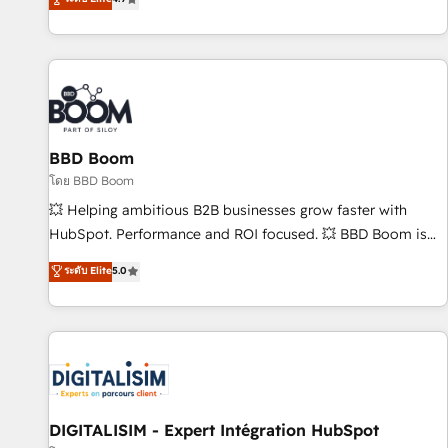
| seamlessly off your old CRM onto a clean new HubSpot
compréhension de vos processus, la fiabilisation de vos
portal with Advanced Website and CRM Migrations using
données et l'alignement de vos équipes — avant même
our in-house "HubScrub" Tool.
d'ouvrir la plateforme. Nos domaines d'intervention : -
Intégration & paramétrage HubSpot - Migration CRM &
reprise de données - Stratégie RevOps & alignement
Marketing / Sales - Data, reporting & tableaux de bord -
BBD Boom
Onboarding, audit & optimisation - Intégrations métiers
(ERP, téléphonie, e-commerce) - Formation &
โดย BBD Boom
accompagnement au changement Nous intervenons auprès
💥 Helping ambitious B2B businesses grow faster with
des PME, ETI et grandes entreprises en France et à
HubSpot. Performance and ROI focused. 💥 BBD Boom is
l'international, dans des secteurs variés : SaaS, immobilier,
the HubSpot partner that can help you to HubSpot Better.
ระดับ Elite
5.0
industrie, éducation, banque & assurance, transport &
We work with your teams to solve all your HubSpot
logistique.
challenges and improve user adoption, sales process and
marketing results. Services 📚 Onboarding your team to
HubSpot for the first time 🔧 Designing and optimising your
HubSpot set-up for better results 🌐 Website design and
build using HubSpot 🔌 Integrating HubSpot with other
systems 🎓 Training your teams to be HubSpot pros 📊
DIGITALISIM - Expert Intégration HubSpot