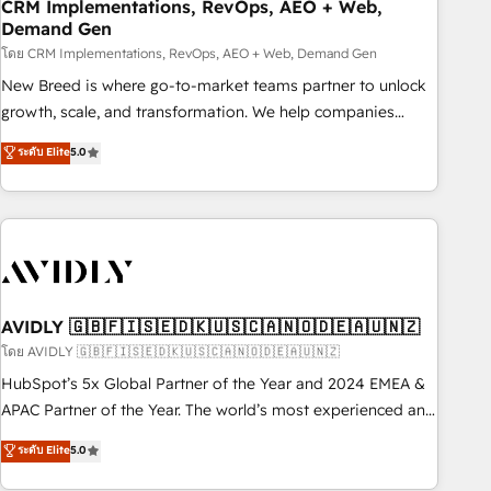
CRM Implementations, RevOps, AEO + Web,
Demand Gen
โดย CRM Implementations, RevOps, AEO + Web, Demand Gen
New Breed is where go-to-market teams partner to unlock
growth, scale, and transformation. We help companies
activate HubSpot’s AI-powered customer platform and
ระดับ Elite
5.0
operationalize HubSpot’s Loop Marketing framework
through expert-led services, smart agents, and purpose-
built apps, tailored to your business. Together, we unlock
results, fast. ⚙️CRM & RevOps: Align all Hubs to your buyer
journey for clean data, scalability, & reporting. 🎯Demand
Gen & ABM: Drive pipeline with inbound, ABM, AEO, SEO, &
paid media. 👩‍💻Web Design: Build high-performing
AVIDLY 🇬🇧🇫🇮🇸🇪🇩🇰🇺🇸🇨🇦🇳🇴🇩🇪🇦🇺🇳🇿
websites with UX, messaging, & conversion strategy that
โดย AVIDLY 🇬🇧🇫🇮🇸🇪🇩🇰🇺🇸🇨🇦🇳🇴🇩🇪🇦🇺🇳🇿
drive results. 🤖AI Strategy: Activate Breeze Agents,
HubSpot’s 5x Global Partner of the Year and 2024 EMEA &
configure HubSpot AI, & maximize AEO with tailored AI
APAC Partner of the Year. The world’s most experienced and
services. 🧩Integrations: Extend HubSpot with custom
fully accredited HubSpot Solutions Partner. 🚀 With 2,750+
ระดับ Elite
5.0
integrations, hosting, & maintenance.
HubSpot projects delivered and 370+ specialists across
EMEA, APAC and NAM, we de-risk complex CRM