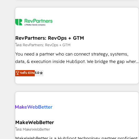
marketing automation, growth, revops, CRM and webdesign
(We focus on EMEA - USA customers).
RevPartners: RevOps + GTM
โดย RevPartners: RevOps + GTM
You need a partner who can connect strategy, systems,
data, & execution inside HubSpot. We bridge the gap where
most agencies fall short by combining GTM strategy with
ระดับ Elite
5.0
technical execution to solve the right problem with the right
solution. As the only firm in the world to hold Elite Partner
Accreditations with both HubSpot and Clay, our clients gain
a unique advantage in CRM architecture, pipeline
generation, data intelligence, and go-to-market execution.
Why B2B Businesses Choose RP: - Secure: Soc2 compliant
🛡️ - Pricing: Implementations starting at $1,5k 💵 - Speed:
MakeWebBetter
Launch in 14 days ⚡ - Global: 250 professionals across five
โดย MakeWebBetter
continents 🌐 - Scale: Fastest tiering Elite HubSpot Partner 🪴
MakeWebBetter is a HubSpot technology partner proficient