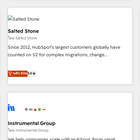
need to thrive. Industries we specialize in: - Manufacturing -
Healthcare - Financial Services - Managed IT (MSP) -
Franchises - Professional Services - And more! How we
help: ✔️ Full HubSpot implementations and portal
Salted Stone
optimization ✔️ Data migrations, CRM architecture, and
โดย Salted Stone
reporting foundations ✔️ Custom integrations and workflow
Since 2012, HubSpot’s largest customers globally have
automation ✔️ User adoption programs, training, and
counted on S2 for complex migrations, change
enablement Through project-based engagements and
management, systems integration, and creative solutions
ongoing RevOps partnerships, we guide organizations
that deliver measurable impact and transform brand
ระดับ Elite
5.0
through the revenue maturity model - delivering the right
experiences As one of the few full-service creative agencies
improvements at the right time so operations evolve
in the HubSpot ecosystem, we blend strategy, technology,
strategically and sustainably as the business grows.
& award-winning design to build scalable, globally
regionalized HubSpot websites, integrated marketing
campaigns, & RevOps frameworks that fuel long-term
success We connect the entire customer lifecycle through
seamless integrations, ensure long-term adoption with
Instrumental Group
change-management programs, and align marketing, sales,
โดย Instrumental Group
and service to drive sustainable growth With 6 key
We help companies scale with HubSpot. From small