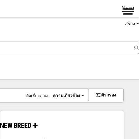
Menu
สร้าง
ตัวกรอง
จัดเรียงตาม:
ความเกี่ยวข้อง