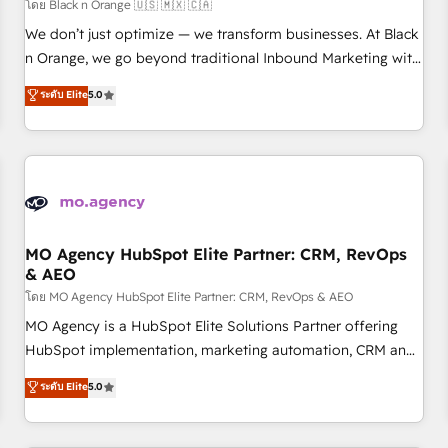
customers!" - Yamini Rangan, CEO of HubSpot “Our
โดย Black n Orange 🇺🇸 🇲🇽 🇨🇦
experience with the team at Blue Frog has been nothing
We don’t just optimize — we transform businesses. At Black
short of extraordinary. Their years of experience and quality
n Orange, we go beyond traditional Inbound Marketing with
of skilled staff has earned them a trusted reputation within
our exclusive methodologies: BOOMS and BOOST. Together,
ระดับ Elite
5.0
the HubSpot ecosystem as a reliable partner capable of
they form a powerful combination that has driven success
delivering remarkable experiences for our most
for over 800 businesses worldwide. As Elite HubSpot
sophisticated clients.” - Brian Garvey, VP, Solutions Partner
Partners, we specialize in crafting high-performance growth
Program, HubSpot.
strategies that integrate data-driven marketing, automation,
and revenue intelligence to help companies scale faster and
smarter. 🔹 BOOMS: Demand generation for all your buyers
With BOOMS, you invest in 100% of your buyers,
MO Agency HubSpot Elite Partner: CRM, RevOps
& AEO
accelerating your growth and positioning yourself as an
undisputed leader. 🔹 BOOST: Optimize your digital
โดย MO Agency HubSpot Elite Partner: CRM, RevOps & AEO
transformation process A methodology designed to
MO Agency is a HubSpot Elite Solutions Partner offering
implement HubSpot effectively and optimize your digital
HubSpot implementation, marketing automation, CRM and
processes. 🔹 Trusted by Industry Leaders With an average
RevOps consulting, data architecture, sales enablement,
ระดับ Elite
5.0
rating of 4.9/5 and a proven track record of business
lifecycle automation, lead scoring and revenue reporting.
transformation, our growth-first approach has helped
HubSpot, Salesforce and integrated enterprise stacks.
brands dominate their markets.
Digital Marketing, Answer Engine Optimisation, and