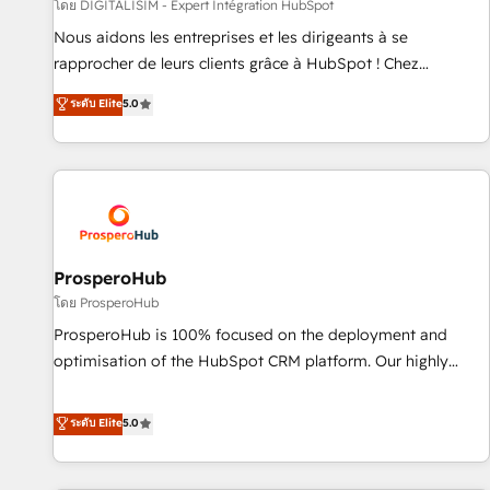
Lead generation services using HubSpot Why us? - SIX
โดย DIGITALISIM - Expert Intégration HubSpot
HubSpot Accreditations - awarded by HubSpot after a
Nous aidons les entreprises et les dirigeants à se
rigorous process for CRM, Solutions Architecture,
rapprocher de leurs clients grâce à HubSpot ! Chez
Onboarding , Data Migration, Custom Integration & Platform
DIGITALISIM, nous avons l'intime conviction que la réussite
ระดับ Elite
5.0
Enablement -Onboarded over 500 businesses to HubSpot -
des entreprises passe par l’innovation web, le marketing
Top 1% of partners worldwide -In-house team of 25+
digital, et la relation client ! C'est pourquoi, nos experts sont
experts Contact us today to help you get more from your
à la fois capables de gérer votre projet de création de site
investment in HubSpot. www.bbdboom.com
internet, votre référencement, votre stratégie digitale et le
pilotage et l'intégration d'HubSpot ! Les grandes phases
d'un projet HubSpot avec DIGITALISIM : 🧽 Nettoyage,
migration et intégration des bases de données. 🚀
ProsperoHub
Développement des interfaces avec vos logiciels métiers ⚙️
โดย ProsperoHub
Configuration de la plateforme HubSpot 📈 Configuration
ProsperoHub is 100% focused on the deployment and
de rapports et tableaux de bord 🤝 Book Process &
optimisation of the HubSpot CRM platform. Our highly
Guidelines utilisateurs 🎓 Formations des utilisateurs
experienced team of solutions experts will ensure that you
achieve maximum adoption and ROI from your HubSpot
ระดับ Elite
5.0
investment. Use our extensive HubSpot, sales, marketing,
service and integrations expertise to lead your team on