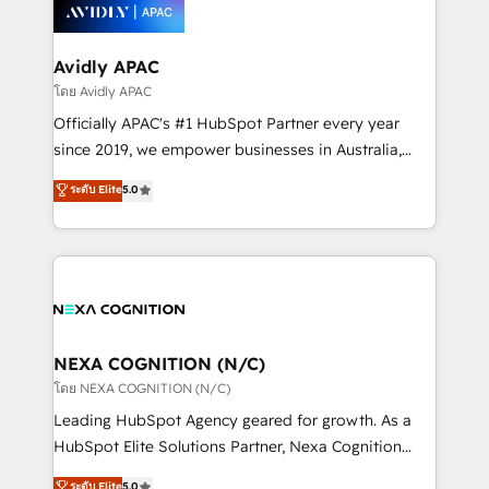
things are happening.
integrated buyers journey. Elixir is located in
Brussels, Munich, Cologne "Köln", Paris, Amsterdam
and Stockholm Elixir is a first mover and leader
Avidly APAC
when it comes to HubSpot sales and service
โดย Avidly APAC
implementations, highly renowned for our business
Officially APAC's #1 HubSpot Partner every year
acumen, process (re-)design experience and a
since 2019, we empower businesses in Australia,
massive amount of success stories in this area. We
New Zealand, and globally to realise their full
ระดับ Elite
5.0
integrate HubSpot with complex solutions like SAP,
potential through enterprise HubSpot CRM
MicroSoft, custom solutions,... Our company also has
implementation. And we deliver best practice across
strong experience with HubSpot UI extensions,
the whole HubSpot platform, covering marketing,
mobile apps for Field Service Mgt and Retail
sales, service, CMS and integrations. We work with
execution, CPQ, customer portals and HubSpot CMS
all businesses, from start-up to Enterprise, and have
developments. And we're champions when it comes
delivered the largest HubSpot implementations in
to complex data migrations.
the world. Our human approach to digital
NEXA COGNITION (N/C)
transformation is designed for businesses who want
โดย NEXA COGNITION (N/C)
to grow. And we're passionate about APAC
Leading HubSpot Agency geared for growth. As a
businesses leading the world in technology, agility
HubSpot Elite Solutions Partner, Nexa Cognition
and productivity. We also have a proven track
ranks in the top 1% of global HubSpot Partners and
ระดับ Elite
5.0