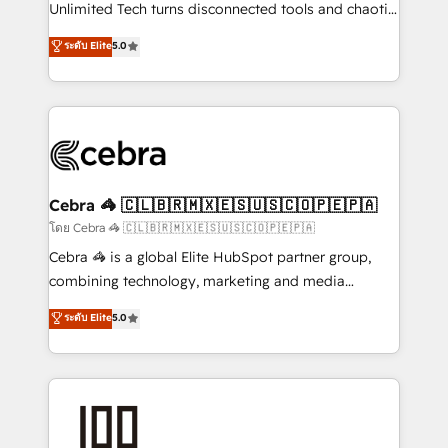
Integrations: Connect HubSpot with your tech stack
Unlimited Tech turns disconnected tools and chaotic
for better adoption. 🔹 Custom Solutions: Build
processes into a seamless, high-performing revenue
ระดับ Elite
5.0
tailored apps, workflows, and configurations. We are
engine. We combine RevOps strategy with deep
SOC 2 Type II and ISO 27001 certified, reinforcing
technical execution to help teams scale faster—with
our commitment to data security and compliance. At
cleaner data, smarter automation, and more
OneMetric, we help revenue teams focus on the
predictable revenue. Specialties: · HubSpot
OneMetric that matters most: revenue.
Implementation & Migration · Native & Custom
Integrations · Custom Development · CPQ & FSM ·
Reporting & Analytics · GTM Architecture · Sales &
Cebra 🦓 🇨🇱🇧🇷🇲🇽🇪🇸🇺🇸🇨🇴🇵🇪🇵🇦
Marketing Enablement If you’re ready to elevate
โดย Cebra 🦓 🇨🇱🇧🇷🇲🇽🇪🇸🇺🇸🇨🇴🇵🇪🇵🇦
HubSpot from “just your CRM” to your growth
Cebra 🦓 is a global Elite HubSpot partner group,
infrastructure—let’s talk.
combining technology, marketing and media
expertise across Latin America and Southern
ระดับ Elite
5.0
Europe, with teams across 7 countries. Born in Chile,
we combine local insight with international reach to
help businesses grow through technology, creativity,
AI and strategy. For over 12 years, we’ve delivered
500+ HubSpot implementations, building end-to-