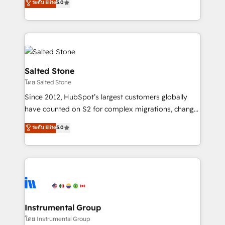
ระดับ Elite
5.0
Salesforce addicts to HubSpot evangelists 🧡 Don't
experts ★ 1,500+ implementations across 25+
hire a marketing agency for an Ops problem. Don't
countries ★ AI-first, RevOps-led, onboarding-
hire a technical agency for a growth problem. Hire a
obsessed INSIDEA helps growing companies turn
partner built to solve both.
HubSpot into a revenue engine. We onboard your
team, migrate your data, and build AI-powered
workflows that drive adoption from week one, in
Salted Stone
your time zone. What we do: ➤ Onboarding: Live in
โดย Salted Stone
weeks, with workflows built around your business,
Since 2012, HubSpot’s largest customers globally
not a template. ➤ Migration: Move from any legacy
have counted on S2 for complex migrations, change
CRM. Zero downtime, full data integrity. ➤
management, systems integration, and creative
Implementation: Configure HubSpot to run your
ระดับ Elite
5.0
solutions that deliver measurable impact and
revenue process. Sales, marketing, and service wired
transform brand experiences As one of the few full-
together. ➤ AI and Integrations: Layer Breeze AI,
service creative agencies in the HubSpot
custom agents, and APIs to remove manual work. ➤
ecosystem, we blend strategy, technology, & award-
Ongoing Management: Monthly tune-ups, feature
winning design to build scalable, globally
rollouts, adoption coaching. Buying HubSpot,
regionalized HubSpot websites, integrated
switching to it, or reviving a stale portal? We are
marketing campaigns, & RevOps frameworks that
Instrumental Group
built for the work.
fuel long-term success We connect the entire
โดย Instrumental Group