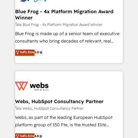
HubSpot set-up for better results 🌐 Website design
and build using HubSpot 🔌 Integrating HubSpot
Blue Frog - 4x Platform Migration Award
Winner
with other systems 🎓 Training your teams to be
HubSpot pros 📊 Lead generation services using
โดย Blue Frog - 4x Platform Migration Award Winner
HubSpot Why us? - SIX HubSpot Accreditations -
Blue Frog is made up of a senior team of executive
awarded by HubSpot after a rigorous process for
consultants who bring decades of relevant, real
CRM, Solutions Architecture, Onboarding , Data
world experience to our client engagements. "Blue
ระดับ Elite
5.0
Migration, Custom Integration & Platform
Frog is a top, trusted partner in HubSpot's
Enablement -Onboarded over 500 businesses to
ecosystem for a reason. Their team brings over a
HubSpot -Top 1% of partners worldwide -In-house
decade of experience to the table, along with deep
team of 25+ experts Contact us today to help you
knowledge of the HubSpot platform and strategies
get more from your investment in HubSpot.
for driving growth. They are committed to helping
www.bbdboom.com
our customers grow and finding solutions that fit
their unique business needs. We are thrilled to have
Webs, HubSpot Consultancy Partner
Blue Frog in the HubSpot ecosystem leading the
โดย Webs, HubSpot Consultancy Partner
way for customers!" - Yamini Rangan, CEO of
Webs, as part of the leading European HubSpot
HubSpot “Our experience with the team at Blue Frog
platform group of 150 Fte, is the trusted Elite
has been nothing short of extraordinary. Their years
HubSpot CRM Partner offering you a roadmap on
ระดับ Elite
4.8
of experience and quality of skilled staff has earned