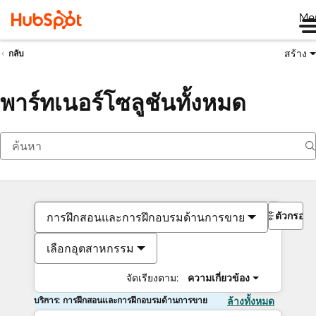
Me
สร้าง
กลับ
พาร์ทเนอร์โซลูชันทั้งหมด
ตัวกรอง
การฝึกสอนและการฝึกอบรมด้านการขาย
เลือกอุตสาหกรรม
จัดเรียงตาม:
ความเกี่ยวข้อง
บริการ: การฝึกสอนและการฝึกอบรมด้านการขาย
ล้างทั้งหมด