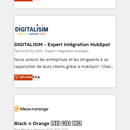
maximizing EBITDA and achieving Commercial
them a trusted reputation within the HubSpot
Excellence. With our targeted processes, we
ecosystem as a reliable partner capable of delivering
strengthen your digital transformation and minimize
remarkable experiences for our most sophisticated
costs. As HubSpot's Advanced Accredited CRM
clients.” - Brian Garvey, VP, Solutions Partner
Implementation partner, we provide expertise to
Program, HubSpot.
drive your business forward. Since 2015 we are fully
dedicated to HubSpot and with an experienced
DIGITALISIM - Expert Intégration HubSpot
team (50+), we work with reputable companies in
โดย DIGITALISIM - Expert Intégration HubSpot
B2B sectors such as manufacturing, SaaS and
Nous aidons les entreprises et les dirigeants à se
business services. We prepare a customized
rapprocher de leurs clients grâce à HubSpot ! Chez
business case that demonstrates the value and
DIGITALISIM, nous avons l'intime conviction que la
ระดับ Elite
5.0
impact of your digital transformation, including a
réussite des entreprises passe par l’innovation web,
detailed financial rationale with a focus on ROI and
le marketing digital, et la relation client ! C'est
TCO. As a trusted extension of your team, we
pourquoi, nos experts sont à la fois capables de
believe in the power of partnership. Together, we
gérer votre projet de création de site internet, votre
embark on a transformational journey that sets your
référencement, votre stratégie digitale et le pilotage
business up for long-term success. Unlock your
et l'intégration d'HubSpot ! Les grandes phases d'un
business. If not now, when?
projet HubSpot avec DIGITALISIM : 🧽 Nettoyage,
Black n Orange 🇺🇸 🇲🇽 🇨🇦
migration et intégration des bases de données. 🚀
โดย Black n Orange 🇺🇸 🇲🇽 🇨🇦