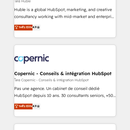
design We connect people, data and technology to
โดย Huble
improve customer experiences. With our bright
Huble is a global HubSpot, marketing, and creative
people, exciting ideas and can-do mentality, we
consultancy working with mid-market and enterprise
ensure revenue growth on a daily basis. So tell us
businesses. We go beyond implementation, shaping
ระดับ Elite
4.9
your challenge; our passionate and growth driven
the strategy, processes, and teams that turn
team of 100+ experts is ready for you! Driving digital
HubSpot into a genuine growth engine. Named
growth | www.brightdigital.com
HubSpot's Global Partner of the Year in 2024,
consistently ranked among their top 5 partners
worldwide, and with over 15 years in the ecosystem,
Huble has built a track record that speaks for itself.
One company, one operating model, delivering
Copernic - Conseils & intégration HubSpot
across offices and consulting teams in the UK, USA,
โดย Copernic - Conseils & intégration HubSpot
Canada, Germany, France, Belgium, Singapore, and
Pas une agence. Un cabinet de conseil dédié
South Africa. Certified compliant with ISO/IEC
HubSpot depuis 10 ans. 30 consultants seniors, +500
27001:2022 and ISO 9001:2015 across all seven
clients, un ROI mesurable. Notre mission : faire de
ระดับ Elite
4.9
international offices and 175+ employees.
HubSpot un vrai levier de performance pour votre
organisation. Cela passe par la compréhension de
vos processus, la fiabilisation de vos données et