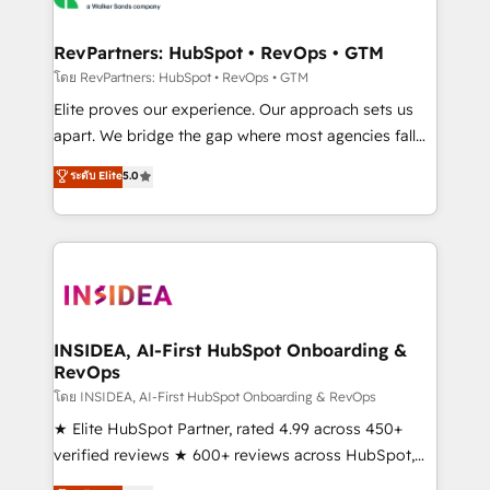
we turn complexity into clarity, human at global
scale. 🏆 HubSpot’s CEO called us “the partner of the
RevPartners: HubSpot • RevOps • GTM
future.” Others agree it is proof of trust built through
โดย RevPartners: HubSpot • RevOps • GTM
measurable impact.
Elite proves our experience. Our approach sets us
apart. We bridge the gap where most agencies fall
short by combining GTM strategy with technical
ระดับ Elite
5.0
execution to solve the right problem with the right
solution. As the only firm in the world to hold Elite
Partner Accreditations with both HubSpot and Clay,
our clients gain a unique advantage in CRM
architecture, pipeline generation, data intelligence,
and go-to-market execution. Why B2B Businesses
Choose RP: - Secure: Soc2 compliant 🛡️ - Pricing:
INSIDEA, AI-First HubSpot Onboarding &
RevOps
Implementations starting at $1,5k 💵 - Speed: Launch
in 14 days ⚡ - Global: 250 professionals across five
โดย INSIDEA, AI-First HubSpot Onboarding & RevOps
continents 🌐 - Scale: Fastest tiering Elite HubSpot
★ Elite HubSpot Partner, rated 4.99 across 450+
Partner 🪴 - Sales Hub: More implementations than
verified reviews ★ 600+ reviews across HubSpot,
any other Partner 💻 - Migrations: We convert
G2 & Clutch ★ 150+ in-house HubSpot-certified