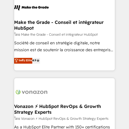
l'alignement de vos équipes — avant même d'ouvrir
la plateforme. Nos domaines d'intervention : -
Intégration & paramétrage HubSpot - Migration CRM
& reprise de données - Stratégie RevOps &
Make the Grade - Conseil et intégrateur
HubSpot
alignement Marketing / Sales - Data, reporting &
tableaux de bord - Onboarding, audit &
โดย Make the Grade - Conseil et intégrateur HubSpot
optimisation - Intégrations métiers (ERP, téléphonie,
Société de conseil en stratégie digitale, notre
e-commerce) - Formation & accompagnement au
mission est de soutenir la croissance des entreprises
changement Nous intervenons auprès des PME, ETI
B2B à travers l’acquisition de nouveaux clients,
ระดับ Elite
4.9
et grandes entreprises en France et à l'international,
l'intégration CRM et le développement des revenus
dans des secteurs variés : SaaS, immobilier,
auprès de vos comptes existants. En France et à
industrie, éducation, banque & assurance, transport
l'international, nous travaillons avec des ETI
& logistique.
ambitieuses, des grands groupes voulant aller au-
delà d’une simple transformation digitale et des
startups florissantes. Nos 3 grandes expertises sont :
➤ L’intégration de CRM et de méthodologie RevOps
Vonazon ⚡ HubSpot RevOps & Growth
Strategy Experts
pour aligner les équipes marketing, commerciales et
support client (data migration, synchronisation API,
โดย Vonazon ⚡ HubSpot RevOps & Growth Strategy Experts
audit et maintenance) ➤ La création de sites internet
As a HubSpot Elite Partner with 150+ certifications