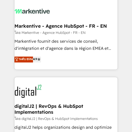
tailored to your business. Together, we unlock
results, fast. ⚙️CRM & RevOps: Align all Hubs to your
buyer journey for clean data, scalability, & reporting.
🎯Demand Gen & ABM: Drive pipeline with inbound,
Markentive - Agence HubSpot - FR - EN
ABM, AEO, SEO, & paid media. 👩‍💻Web Design:
โดย Markentive - Agence HubSpot - FR - EN
Build high-performing websites with UX, messaging,
Markentive fournit des services de conseil,
& conversion strategy that drive results. 🤖AI
d'intégration et d'agence dans la région EMEA et
Strategy: Activate Breeze Agents, configure HubSpot
North America. Avec plus de 115 experts en
ระดับ Elite
4.9
AI, & maximize AEO with tailored AI services. 🧩
marketing automation, Growth, Revops, CRM et
Integrations: Extend HubSpot with custom
webdesign. Markentive is both a consulting firm, a
integrations, hosting, & maintenance.
digital agency and an integrator. With over 115
experts in marketing automation, growth, revops,
CRM and webdesign (We focus on EMEA - USA
customers).
digitalJ2 | RevOps & HubSpot
Implementations
โดย digitalJ2 | RevOps & HubSpot Implementations
digitalJ2 helps organizations design and optimize