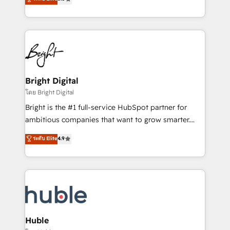
Growth-Driven Design Agency of the Year 🏆2016
revenue, and unlock the full potential of HubSpot.
Sales Enablement HubSpot Impact Award 🏆2015
With deep technical and industry expertise, we fuse
Growth-Driven Design Agency of the Year 🏆2015
automation, integration, and AI innovation to deliver
Became the 5th Agency to reach Diamond 🏆2014
lasting impact. We specialize in: • Turnkey and end-
HubSpot COS Performance Award 🏆2014 HubSpot
to-end HubSpot implementations • Onboarding for
COS Design Award 🏆2013 HubSpot Marketplace
Sales, Service, Marketing & Content Hubs • AI voice
Provider of the Year 🏆2011 Became a HubSpot
and chat agents, predictive automation, and smart
Bright Digital
Partner 📆Founded in 1997
workflows • Salesforce + HubSpot integration •
โดย Bright Digital
Website design and CMS development • ERP
Bright is the #1 full-service HubSpot partner for
integration: SAP, NetSuite, Microsoft Dynamics, … •
ambitious companies that want to grow smarter.
Data cleansing and CRM migration from any
From HubSpot onboarding, to training, from
ระดับ Elite
4.9
platform • Client/member portals built on HubSpot •
developing a new website to lead generation and
CaterSuite for the catering industry • Custom and
digital marketing; we do it all (and with great
complex integrations: SAM.gov, GovWin,
results)! In short, our services include: - HubSpot
QuickBooks, PandaDoc, ClickUp, Shopify, Mapsly,
consultancy: onboarding, training, data migration -
WooCommerce, BuilderTrend, and more Experience
HubSpot development: websites, custom modules,
the difference — reach out to see how AI + HubSpot
integrations - Marketing & sales solutions: digital
can transform your business.
marketing, advertising, campaigns, content and
Huble