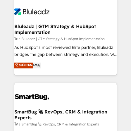
Bluleadz | GTM Strategy & HubSpot
Implementation
โดย Bluleadz | GTM Strategy & HubSpot Implementation
As HubSpot's most reviewed Elite partner, Bluleadz
bridges the gap between strategy and execution. We
don't just "set up tools" — we install the GTM
ระดับ Elite
4.9
Operating System (GTM OS) to align your leadership
and engineer a portal that drives predictable
revenue velocity. 🚀 GTM Strategy & Alignment
Workshops & Sprints: Identify "Valleys of Death"
stalling growth. Fix your ICP, Math, and Story to stop
"accelerating a mess." ⚙️ Elite Engineering & AI
Scalable Architecture: Zero-technical-debt setup
SmartBug 🚀 RevOps, CRM & Integration
Experts
across all Hubs, validated by our 7 HubSpot
Accreditations. AI-Powered RevOps: Breeze AI,
โดย SmartBug 🚀 RevOps, CRM & Integration Experts