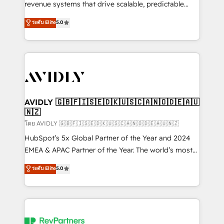
revenue systems that drive scalable, predictable
growth. As a triple-accredited HubSpot Solutions
ระดับ Elite
5.0
Partner, we specialize in both strategic RevOps
planning and hands-on technical execution - building
the operational foundation companies need to
thrive. Industries we specialize in: - Manufacturing -
Healthcare - Financial Services - Managed IT (MSP) -
Franchises - Professional Services - And more! How
we help: ✔️ Full HubSpot implementations and portal
AVIDLY 🇬🇧🇫🇮🇸🇪🇩🇰🇺🇸🇨🇦🇳🇴🇩🇪🇦🇺
🇳🇿
optimization ✔️ Data migrations, CRM architecture,
and reporting foundations ✔️ Custom integrations
โดย AVIDLY 🇬🇧🇫🇮🇸🇪🇩🇰🇺🇸🇨🇦🇳🇴🇩🇪🇦🇺🇳🇿
and workflow automation ✔️ User adoption
HubSpot’s 5x Global Partner of the Year and 2024
programs, training, and enablement Through project-
EMEA & APAC Partner of the Year. The world’s most
based engagements and ongoing RevOps
experienced and fully accredited HubSpot Solutions
ระดับ Elite
5.0
partnerships, we guide organizations through the
Partner. 🚀 With 2,750+ HubSpot projects delivered
revenue maturity model - delivering the right
and 370+ specialists across EMEA, APAC and NAM,
improvements at the right time so operations
we de-risk complex CRM programmes and
evolve strategically and sustainably as the business
accelerate ROI across every HubSpot Hub. 🧭 From
grows.
multi-region migrations to AI-powered automation,