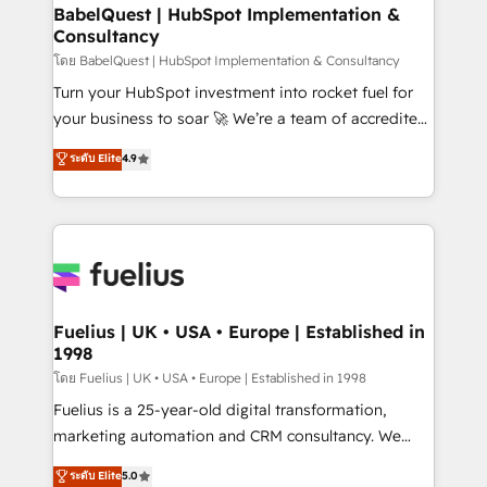
Platform Excellence 35+ full-time HubSpot
super skilled members) • 150+ Clients for Sales Hub,
BabelQuest | HubSpot Implementation &
professionals.
Consultancy
Marketing Hub, Service Hub, Data Hub and Website
(CMS) • ISO/IEC 27001:2022, ISO 9001:2015 and
โดย BabelQuest | HubSpot Implementation & Consultancy
now... ISO 42001: 2023 certified • Exclusive AI
Turn your HubSpot investment into rocket fuel for
'GuardHub' governance framework, based on ISO
your business to soar 🚀 We’re a team of accredited
42001 - helping you 'organise complexity' 𝗥𝗲𝗮𝗱𝘆
HubSpot experts ready to help you. We can
ระดับ Elite
4.9
𝗳𝗼𝗿 𝘁𝗵𝗲 𝗻𝗲𝘅𝘁 𝘀𝘁𝗲𝗽? Click the 👈 '𝗖𝗼𝗻𝘁𝗮𝗰𝘁
implement the platform into complex business
𝗯𝘂𝘀𝗶𝗻𝗲𝘀𝘀' button to get in touch (𝘸𝘦'𝘳𝘦 𝘴𝘶𝘱𝘦𝘳
environments, optimise what you've got and make
𝘳𝘦𝘴𝘱𝘰𝘯𝘴𝘪𝘷𝘦)
sure you can actually use it, build your website in
HubSpot or create an inbound marketing strategy
for you and execute it on HubSpot. We are on the
G-Cloud 14 CCS (Crown Commercial Service)
framework, meaning we've been accredited by
Fuelius | UK • USA • Europe | Established in
1998
HubSpot and vetted by the CCS, which means we
can support public sector companies as well the
โดย Fuelius | UK • USA • Europe | Established in 1998
other ones listed in our profile. Our services: -
Fuelius is a 25-year-old digital transformation,
HubSpot implementation - HubSpot CMS website
marketing automation and CRM consultancy. We
build We can do lots of things. But everything we do
enable mid-market and enterprise clients to
ระดับ Elite
5.0
is there for you to: - Grow revenue, and run your