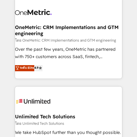
que hoy más te frena, y de ahí, victorias
experience, functionality, and adoption across sales,
consecutivas, una tras otra.
marketing, and service teams. From setup to
refinement, we streamline workflows, improve lead
management, and speed up deal closures. With 500+
OneMetric: CRM Implementations and GTM
engineering
projects completed, our Agile approach ensures your
HubSpot CRM drives measurable results. Our
โดย OneMetric: CRM Implementations and GTM engineering
RevOps services align your sales, marketing, and
Over the past few years, OneMetric has partnered
customer success teams for peak performance. We
with 750+ customers across SaaS, fintech,
optimize the revenue lifecycle—lead generation to
healthcare, real estate, and other industries. With
ระดับ Elite
4.9
retention—by refining processes and eliminating
150+ HubSpot-certified experts, we deliver scalable
inefficiencies. Using HubSpot tools and data-driven
solutions to complex GTM and RevOps challenges.
strategies, we create scalable solutions that
Our Expertise 🔹 Onboarding & Implementation:
maximize profitability and adapt to your goals.
Accredited HubSpot Partner, ensuring smooth setup
tailored to your GTM motion. 🔹 Migrations:
Accredited HubSpot Partner, ensuring migration
from other CRMs to HubSpot without data loss or
Unlimited Tech Solutions
downtime. 🔹 RevOps Strategy: Align teams,
โดย Unlimited Tech Solutions
processes, and data to drive revenue efficiency. 🔹
We take HubSpot further than you thought possible.