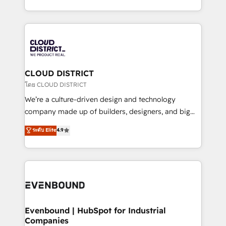
Breeze・Claude等をHubSpotと連携させ、役割定義・
New York. We help organisations unlock their full
運用ルール・成果指標まで含めて設計します。 3️⃣ 全社
revenue potential by deeply integrating core
DX × AI推進のPMO伴走支援 複数部門をまたぐDX×AI変
business systems, ERP, e-commerce platforms, and
革を、構想から実装・定着までPMOとして主導。「設
beyond, with HubSpot, and layering Anthropic's
定の代行ではなく、設計の責任」を引き受け、部門横断
Claude AI across the processes that matter most.
の統合・浸透・変革管理を実行します。 ▸ CMS戦略設
From automating complex workflows to surfacing
CLOUD DISTRICT
計・構築：リード獲得・CVR・SEOを前提にした情報設
insights buried in data, we build intelligent systems
โดย CLOUD DISTRICT
計・導線設計・テンプレート設計をContent Hubで一体
that think, connect, and scale. Our approach goes
We’re a culture-driven design and technology
提供。 ▸ 既存CRM・MAからの移行支援：Salesforce・
beyond configuration. We embed ourselves in our
company made up of builders, designers, and big
Marketo・Pardot等からの移行、カスタム設計、履歴
clients' operations, understand how their business
thinkers. We blend strategy, design, and
データ移行と活用設計まで。 ▸ AEO対応：ChatGPT・
ระดับ Elite
4.9
actually runs, and architect solutions that make
development—always fueled by curiosity—to turn
Perplexity等のAI検索からの流入・引用を前提にコンテ
technology work harder — so their people don't
ideas, opportunities, and challenges into meaningful
ンツとサイト構造を最適化。 🏆 なぜ100incを選ぶの
have to. 900+ customers worldwide have trusted
experiences. To us, technology is more than just
か？ ✓ HubSpot Eliteパートナー認定 ✓ HubSpotアワ
Periti to turn their data into diamonds. 💎
code; it’s about creating things that are useful, cool,
ード受賞・HUGリーダー ✓ ISO27001:2022 /
and—most importantly—simple. That’s why we lean
ISO9001:2015 取得 ✓ 400社以上の導入実績 ✓
into bold ideas and shape them into thoughtful
HubSpot大百科 出版 CRM・AI活用に関するご相談、現
products and strategies that actually make a
Evenbound | HubSpot for Industrial
状整理の壁打ちなど、構想段階からお気軽にお問い合わ
Companies
difference.