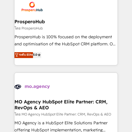
record of business transformation, our growth-first
extensive experience working with tech companies
approach has helped brands dominate their
and manufacturers since 2002, we are committed to
markets.
empowering our clients and developing their
ProsperoHub
autonomy. Get to grips with HubSpot through
โดย ProsperoHub
guided implementation and seamless integration of
ProsperoHub is 100% focused on the deployment
the CRM platform into your digital ecosystem. Would
and optimisation of the HubSpot CRM platform. Our
you like support in deploying your inbound
highly experienced team of solutions experts will
ระดับ Elite
5.0
marketing strategy? We'll provide support tailored
ensure that you achieve maximum adoption and
to your needs and sales objectives. With 125+
ROI from your HubSpot investment. Use our
certifications, we are part of the most certified
extensive HubSpot, sales, marketing, service and
Canadian agencies, and we both hold Onboarding
integrations expertise to lead your team on their
Accreditations. Based in Canada (coast to coast), our
HubSpot journey, design and implement your
services are offered in both English & French.
processes and skilfully bring your revenue
infrastructure to life. Our collaborative approach
MO Agency HubSpot Elite Partner: CRM,
RevOps & AEO
keeps you in control whilst we plan and support the
route to your revenue goals. We have successfully
โดย MO Agency HubSpot Elite Partner: CRM, RevOps & AEO
supported over 500 organisations with HubSpot
MO Agency is a HubSpot Elite Solutions Partner
implementation, optimisation, training, and
offering HubSpot implementation, marketing