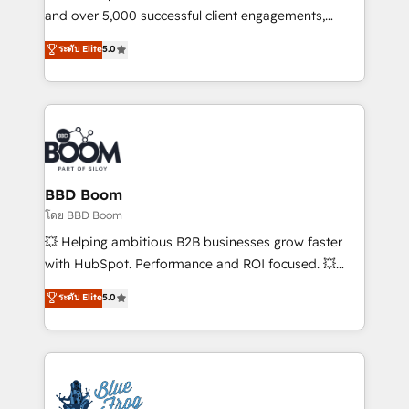
de conversion qui transforment les visiteurs en
and over 5,000 successful client engagements,
opportunités d'affaires ➤ La mise en place de
Vonazon turns marketing complexity into
ระดับ Elite
5.0
stratégies d'acquisition marketing (SEO, SEA,
measurable, scalable growth. From onboarding to
inbound, automatisation marketing, ABM, IA,
enterprise-grade campaigns, our in-house team
emailing) Informations clés : - 10 ans d'expérience -
builds scalable strategies that drive long-term
100+ intégrations CRM HubSpot réussies - 40
revenue. ⚙️ HubSpot Integration & Optimization •
experts conseil - 150 certifications HubSpot
Seamless CRM, CMS, and automation setup •
cumulées
Complex platform migrations and data cleanups •
Custom APIs and third-party integrations 📈 End-to-
BBD Boom
End Revenue Acceleration • Lifecycle marketing and
โดย BBD Boom
pipeline growth programs • Sales enablement tools
💥 Helping ambitious B2B businesses grow faster
and CRM optimization • Retention strategies with
with HubSpot. Performance and ROI focused. 💥
customer journey mapping 🏅 Elite-Level HubSpot
BBD Boom is the HubSpot partner that can help you
ระดับ Elite
5.0
Execution • 750+ onboardings and 2,000+
to HubSpot Better. We work with your teams to
implementations • Deep expertise across marketing,
solve all your HubSpot challenges and improve user
sales, and service hubs • Built-in flexibility for
adoption, sales process and marketing results.
startups to global brands
Services 📚 Onboarding your team to HubSpot for
the first time 🔧 Designing and optimising your