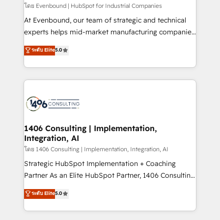
せください。
โดย Evenbound | HubSpot for Industrial Companies
At Evenbound, our team of strategic and technical
experts helps mid-market manufacturing companies
achieve real growth. We specialize in delivering
ระดับ Elite
5.0
tailored solutions that drive results by leveraging
HubSpot’s platform and data to fuel success.
Technical Solutions: - HubSpot Technical Consulting -
HubSpot CRM Implementation - HubSpot
Onboarding - Data Migration & Integrations -
Technical Audit & Optimization Strategic Solutions: -
Revenue Operations - Inbound Marketing -
1406 Consulting | Implementation,
Integration, AI
Outbound Marketing - HubSpot CMS Website
Design & Development We empower our clients to
โดย 1406 Consulting | Implementation, Integration, AI
reach their full potential by providing transparent,
Strategic HubSpot Implementation + Coaching
relationship-driven support. With over 300 HubSpot
Partner As an Elite HubSpot Partner, 1406 Consulting
certifications and accreditations, we deliver both the
helps mid-market revenue teams transform how
ระดับ Elite
5.0
technical know-how and strategic guidance you
they sell, market, and serve. We don't just build your
need to succeed.
HubSpot—we teach your team to own it, then stay