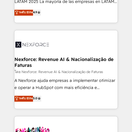
LATAM 2025 La mayoría de las empresas en LATAM
wholesaler companies. As an experienced HubSpot
no tienen un problema de herramientas. Tienen un
ระดับ Elite
4.9
partner, we know how important user adoption is.
problema de orden. Equipos desalineados, datos
That's why we have developed a step-by-step
dispersos y procesos que dependen de personas
implementation process that focuses on user
clave — no de sistemas. Eso frena el crecimiento,
adoption. We’re experts on connecting data,
aunque tengas buena tecnología y ganas de escalar.
technology and people with each other. Together we
⚙️ Grows ordena los procesos comerciales, alinea
strive for optimal customer processes and
marketing, ventas y servicio, e implementa HubSpot
experiences. Systony – We believe you can grow!
de forma que genera resultados reales desde las
Nexforce: Revenue AI & Nacionalização de
Faturas
primeras semanas — no meses. 🤝 No entregamos
proyectos y nos vamos. Nos quedamos como
โดย Nexforce: Revenue AI & Nacionalização de Faturas
socios estratégicos, ayudando a sostener y escalar
A Nexforce ajuda empresas a implementar otimizar
lo que construimos juntos. Porque crecer sin orden
e operar a HubSpot com mais eficiência e
no es crecer — es solo moverse rápido. 🌎
previsibilidade de receita. Combinamos Revenue
ระดับ Elite
5.0
Operamos en Colombia, Perú, México, Ecuador,
Operations (RevOps) e Inteligência Artificial para
Chile, Panamá, Bolivia, Argentina y República
estruturar processos integrar sistemas organizar
Dominicana — con experiencia real en educación,
dados e automatizar operações. O objetivo é
retail, salud, banca, bienes raíces, construcción y
transformar a HubSpot em um verdadeiro sistema
B2B. ✅ Crece con orden. Crece con Grows.
operacional de receita conectando equipes