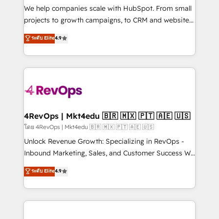
customer lifecycle through seamless integrations,
We help companies scale with HubSpot. From small
ensure long-term adoption with change-
projects to growth campaigns, to CRM and websites.
management programs, and align marketing, sales,
Hire an agency that's experienced in every inch of
ระดับ Elite
4.9
and service to drive sustainable growth With 6 key
HubSpot and willing to work hand-in-hand with your
HubSpot accreditations and experience across
team to simplify the complex and build a better
hundreds of organizations in dozens of industries,
experience for your team and customers.
there’s a good chance one of our globally integrated
teams has worked with clients just like you Let’s
explore whether S2 is the partner you’ve been
looking for...and get your next big initiative moving!
4RevOps | Mkt4edu 🇧🇷 🇲🇽 🇵🇹 🇦🇪 🇺🇸
โดย 4RevOps | Mkt4edu 🇧🇷 🇲🇽 🇵🇹 🇦🇪 🇺🇸
Unlock Revenue Growth: Specializing in RevOps -
Inbound Marketing, Sales, and Customer Success We
specialize in driving revenue growth for companies
ระดับ Elite
4.9
across industries through tailored marketing, sales,
and customer success strategies, utilizing RevOps
methodologies. As Latin America's largest HubSpot
partner and a global leader in education market, we