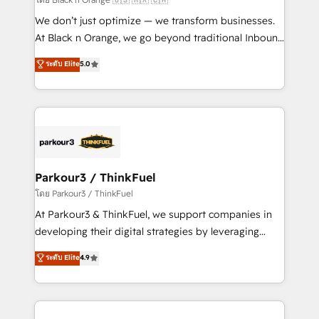
Développement des interfaces avec vos logiciels
We don’t just optimize — we transform businesses.
métiers ⚙️ Configuration de la plateforme HubSpot
At Black n Orange, we go beyond traditional Inbound
📈 Configuration de rapports et tableaux de bord 🤝
Marketing with our exclusive methodologies:
ระดับ Elite
5.0
Book Process & Guidelines utilisateurs 🎓
BOOMS and BOOST. Together, they form a powerful
Formations des utilisateurs
combination that has driven success for over 800
businesses worldwide. As Elite HubSpot Partners, we
specialize in crafting high-performance growth
strategies that integrate data-driven marketing,
automation, and revenue intelligence to help
companies scale faster and smarter. 🔹 BOOMS:
Parkour3 / ThinkFuel
Demand generation for all your buyers With BOOMS,
โดย Parkour3 / ThinkFuel
you invest in 100% of your buyers, accelerating your
At Parkour3 & ThinkFuel, we support companies in
growth and positioning yourself as an undisputed
developing their digital strategies by leveraging
leader. 🔹 BOOST: Optimize your digital
technologies and automating their marketing and
ระดับ Elite
4.9
transformation process A methodology designed to
sales processes to generate growth. Our offer spans
implement HubSpot effectively and optimize your
from Strategy to Operations. We specialize in CRM
digital processes. 🔹 Trusted by Industry Leaders
onboarding and implementation, web design, sales
With an average rating of 4.9/5 and a proven track
& marketing automation, and digital marketing. With