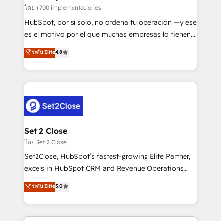
improvement & construction, branding and
โดย +700 implementaciones
commercialization, real estate, health, education,
HubSpot, por sí solo, no ordena tu operación —y ese
SaaS, Software Dev & IT and consulting, make the
es el motivo por el que muchas empresas lo tienen y
most out of their HubSpot experience operating in
aun así no crecen. Suele ser un círculo: procesos que
ระดับ Elite
4.8
the United States, EU, UAE, Mexico and Latin
no generan datos confiables, datos que no permiten
America. From casual user to super fan: make
decidir bien, y decisiones que no logran mejorar los
HubSpot an experience you LOVE!
procesos. Y así, vuelta tras vuelta, el negocio gira sin
avanzar —un problema que tiene menos que ver con
el CRM y más con cómo opera la empresa por
debajo. Te acompañamos a ordenar tu operación
para que genere la información que necesitás para
Set 2 Close
decidir, y HubSpot por fin rinda de verdad. Lo
โดย Set 2 Close
hacemos paso a paso, sin frenar tu operación, con la
Set2Close, HubSpot’s fastest-growing Elite Partner,
adopción que todos buscan y pocos logran. No es
excels in HubSpot CRM and Revenue Operations
teoría: somos Partner Elite con +700
(RevOps) services to boost B2B sales and growth.
ระดับ Elite
5.0
implementaciones en LATAM. Imaginá HubSpot
As a top HubSpot Elite Partner, we specialize in
mostrándote dónde está tu próxima venta, no solo
custom HubSpot CRM solutions. Our experts design,
dónde quedó la última. Empecemos por el proceso
implement, and optimize systems to enhance user