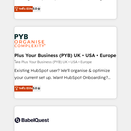
adoption assurance. Our tried and tested Roadmap
automation, CRM and RevOps consulting, data
ระดับ Elite
5.0
methodology will ensure that you receive the best
architecture, sales enablement, lifecycle automation,
deployment experience possible. Whether you are
lead scoring and revenue reporting. HubSpot,
new to HubSpot or seeking to turn around a poor
Salesforce and integrated enterprise stacks. Digital
install, our team have the change management
Marketing, Answer Engine Optimisation, and
expertise to deliver the solutions you need.
Generative Engine Optimisation (AI Search),
HubSpot Content Hub, WordPress development,
B2B SEO, paid media, and content. We work with
Plus Your Business (PYB) UK • USA • Europe
enterprise and growth-led companies across
โดย Plus Your Business (PYB) UK • USA • Europe
technology, professional services, financial services
Existing HubSpot user? We'll organise & optimize
and industrial sectors. Offices in Johannesburg, Cape
your current set up. Want HubSpot Onboarding?
Town and London. 500+ HubSpot CRM
We'll customise your CRM & automate your business
ระดับ Elite
5.0
implementations delivered. AI visibility coverage
processes. Welcome to our Profile! We can help
across ChatGPT, Claude, Perplexity, Gemini and
with... • CRM implementation, reports & workflows,
Google AI Overviews. HubSpot Impact Award -
and team training • CRM migration: Salesforce,
Customer First HubSpot Impact Award - Integrations
Pipedrive, Dynamics etc • Technical projects inc.
Innovation HubSpot Impact Award - Platform
Custom API integrations & ERP systems inc. SAP and
Migration Excellence HubSpot Impact Award -
Netsuite A little about us... • Boutique 'Elite' Team (12