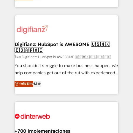
maximise their return from digital and fuel their
business more efficiently - Build stronger
growth. We modernise platforms, streamline
relationships with customers - Make better
operations that are causing inefficiencies, improve
decisions with data - Find a new voice and reach
customer experiences, integrate systems, and
more people - Get the most out of your HubSpot
supercharge revenue operations Key services: • CRM
investment
Implementation • Systems Integration • Digital
Transformation / Web Development • RevOps &
Digifianz: HubSpot is AWESOME 🇺🇸🇲🇽
🇪🇸🇦🇷🇦🇪
Sales Consulting • Marketing Automation What
makes us different? 🚀 Top 0.5% of global HubSpot
โดย Digifianz: HubSpot is AWESOME 🇺🇸🇲🇽🇪🇸🇦🇷🇦🇪
agencies ⚙️ The strongest technical ability and
You shouldn't struggle to make business happen. We
integration capabilities 💼 Consultative, long-term
help companies get out of the rut with experienced,
partners who will embed ourselves into your
process-oriented teams implementing HubSpot
ระดับ Elite
4.9
business, processes and systems 🏢 We specialise in
Marketing, Sales, Service, CMS and Operations Hub,
working with mid-market and enterprise
so selling and actually engaging with your customers
organisations, global organisations and those with
feels easy and pain-free. We are a top ranked
complex use cases 🏆 CRM Implementation,
HubSpot Elite Partner, winner of Rookie of the Year
Platform Enablement, Custom Integration and
and Customer First Awards, 4.9/5 rating in HubSpot
Onboarding Accredited 🔐 ISO27001 & ISO9001
Reviews and 4.9/5 rating in Clutch Reviews. Digifianz
Certified
helps the following industries: logistics & 3PL, home
+700 implementaciones