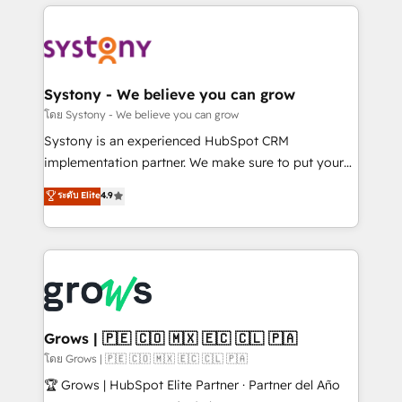
to help you keep winning. What We Do ⚙️ CRM
Implementations across Marketing, Sales, Service,
Data & Content 📈 Sales & Marketing Alignment +
Revenue Team Enablement 🤖 Breeze AI & Custom
Agent Creation 🔄 Custom Integrations & Data
Systony - We believe you can grow
Migration Why 1406 We become part of your team.
โดย Systony - We believe you can grow
Your team learns while we build. We fix what others
Systony is an experienced HubSpot CRM
broke. Built for mid-market reality—practical
implementation partner. We make sure to put your
solutions that work with your actual headcount and
organization's needs and goals first and think along
ระดับ Elite
4.9
constraints. By the Numbers 🏆 Top 1% of all
with your organization. We are only satisfied once
HubSpot partners 🔄 Top 5% globally in client
you are too. Why Systony? - 20+ years of
retention 📅 8+ years of consistent results since 2017
experience with CRM, Marketing, Sales & Service
Who We Serve Revenue teams, marketing leaders,
implementations - 500+ successful onboardings -
and sales ops at mid-market companies ready to
Own back-end developers - Complex data
move beyond spreadsheets into unified systems
migrations (e.g. Salesforce, MS Dynamics, Perfect
that drive real business results.
View, SuperOffice) - Custom integrations (e.g. MS
Grows | 🇵🇪 🇨🇴 🇲🇽 🇪🇨 🇨🇱 🇵🇦
Business Central, Navision, AX, SAP, Exact, AFAS) We
โดย Grows | 🇵🇪 🇨🇴 🇲🇽 🇪🇨 🇨🇱 🇵🇦
focus on growing B2B companies in the SME sector
🏆 Grows | HubSpot Elite Partner · Partner del Año
such as manufacturing, SaaS, business services and