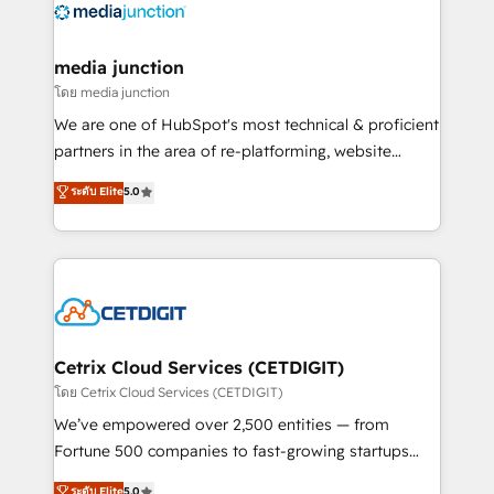
offer unparalleled insights. Operating in five
countries—Brazil, UAE (Abu Dhabi/Dubai/Sharjah),
Mexico, USA, and Portugal—we've executed over a
media junction
hundred successful operations. Our approach,
โดย media junction
rooted in RevOps principles, integrates analysis,
We are one of HubSpot's most technical & proficient
training, planning, and qualification. Leveraging
partners in the area of re-platforming, website
technology, data analytics, CRM optimization, and
design & development. We specialize in multi-hub
ระดับ Elite
5.0
inbound marketing tactics, we focus on
implementations for mid-market & enterprise
understanding, nurturing, and converting leads.
companies. We are woman-owned, powered by
Partner with us to unlock your business's full
coffee, and we ❤️ dogs. We produce award-winning
potential and achieve sustained growth in today's
work for our clients. 🏆2023 Technical Expertise
competitive market.
Impact Award 🏆2022 Technical Expertise Impact
Award 🏆2022 Platform Migration Excellence Impact
Award 🏆2020 Elite Solutions Partner 🏆2019
Cetrix Cloud Services (CETDIGIT)
Integrations HubSpot Impact Award 🏆2019
โดย Cetrix Cloud Services (CETDIGIT)
Marketing Enablement HubSpot Impact Award 🏆
We’ve empowered over 2,500 entities — from
2018 Website Design HubSpot Impact Award 🏆2017
Fortune 500 companies to fast-growing startups
Website Design HubSpot Impact Award 🏆2016
and nonprofits — to streamline operations, scale
ระดับ Elite
5.0