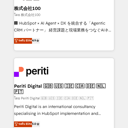
end solutions that integrate CRM, AI automation,
inbound and loop marketing, content, and digital
株式会社100
creativity. Our multicultural team works in Spanish,
โดย 株式会社100
Portuguese, and English to design scalable strategies
🏢 HubSpot × AI Agent × DX を統合する「Agentic
that drive measurable growth. 🌎 Highlights: • 10+
CRM パートナー」 経営課題と現場業務をつなぐAIネイ
years as a HubSpot partner. • 2023 Impact Awards:
ティブ・エージェンシーとして、HubSpot Eliteの実装
ระดับ Elite
4.9
Platform Migration Excellence. • Top 3 Partner of the
力で顧客フロント業務を再設計します。 💡 100inc は何
Year LATAM 2022, 2023, 2024, 2025. • Partner of the
をする会社か？ HubSpotを共通基盤に、AIエージェン
Year 2024. • Organizer of Aliados.ai (AI, marketing &
トを組み込んだ顧客フロント業務（マーケティング・営
tech global congress). 👉 Ready to scale your
業・CS）を組織全体で設計・実装する日本のAIネイテ
business with HubSpot? Let Cebra’s experts help
ィブ・エージェンシーです。事業部・グループ会社・部
you grow faster, smarter, and with impact.
門が分立する組織で、データと業務プロセスのサイロ化
を、CRMを軸とした全社共通基盤に再構築します。意
Periti Digital 🇬🇧 🇺🇸 🇮🇪 🇨🇦 🇩🇪 🇳🇱
🇵🇹
思決定者・PMO・現場担当者に並走します。 1️⃣
HubSpot導入・活用支援 顧客データの一元化から、
โดย Periti Digital 🇬🇧 🇺🇸 🇮🇪 🇨🇦 🇩🇪 🇳🇱 🇵🇹
GTMの見える化・自動化まで。全Hub統合運用、デー
Periti Digital is an international consultancy
タ品質設計、グループ横断のCRM統合に対応します。
specialising in HubSpot implementation and
2️⃣ AIエージェント組織構築 営業・マーケティング業務
Antropic's Claude business transformation, with
ระดับ Elite
5.0
の一部をAIが自律実行する組織への移行を設計・実装。
offices in Dublin, Munich, Rotterdam, Lisbon, and