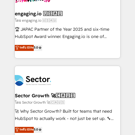
tecnologia e dados em uma operação integrada.
Também somos distribuidores oficiais da HubSpot
engaging.io 🇺🇸🇦🇺
e de mais de 150 softwares globais permitindo
โดย engaging.io 🇺🇸🇦🇺
contratar e pagar a HubSpot em reais com nota
🏆 JAPAC Partner of the Year 2025 and six-time
fiscal no Brasil e gerar economia de até 50% na
HubSpot Award winner. Engaging.io is one of
contratação de softwares internacionais.
HubSpot’s most experienced Agency Partners
ระดับ Elite
5.0
Oferecemos ainda agentes de IA especializados em
globally, delivering complex HubSpot
HubSpot que automatizam tarefas executam rotinas
implementations for 16+ years. With 700+ projects
no CRM e mantêm os dados organizados, como um
completed across APAC and North America, we help
especialista operando a plataforma 24/7. Hoje 300+
mid-market and enterprise organisations with CRM
empresas em 13 países utilizam a Nexforce. Somos
migrations, custom integrations, data architecture,
a maior parceira da HubSpot na América Latina e
automation, and portal builds. We specialise in
líder no ranking global de sucesso do cliente da
Salesforce, Microsoft Dynamics, and legacy CRM
Sector Growth 🚀🇨🇦🇺🇸
HubSpot.
migrations; custom integrations with platforms
โดย Sector Growth 🚀🇨🇦🇺🇸
including Ticketmaster, Ticketek, SevenRooms,
🚀 Why Sector Growth? Built for teams that need
NetSuite, Snowflake, and Salesforce; HubSpot CMS
HubSpot to actually work - not just be set up. 🔧
development; AI automation; and data services. As
HubSpot Experts: Onboarding, migrations,
ระดับ Elite
5.0
a Ticketmaster Nexus Partner, we deliver advanced
automation, and training built for adoption. ⚡ Highly