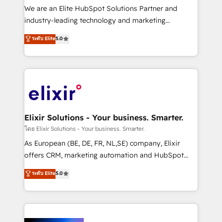
& logistics, energy/solar, staffing and recruiting,
We are an Elite HubSpot Solutions Partner and
media, healthcare and government contractors. Our
industry-leading technology and marketing
scope of services encompasses Platform Solutions,
consultancy. Our focus is on enterprise and mid-
ระดับ Elite
5.0
Technical Solutions, Enablement Solutions, Digital
market B2B companies globally that want a strategic
Solutions and Growth Solutions. As a fully
approach to execute their goals through creative
accredited and five-star rated firm, Wendt Partners
applications of our solutions; Technical HubSpot
brings a deep bench of expertise to each client
Consulting, Content Marketing, Growth-Driven
engagement. In addition, we are SOC 2, ISO 27001,
Design, Migrations + Integrations. Mole Street’s
GDPR and HIPAA compliant for global IT security
mission is empowering others to realize their
standards.
greatness, which is achieved through creating
Elixir Solutions - Your business. Smarter.
absolute clarity, derived from a well-defined
โดย Elixir Solutions - Your business. Smarter.
strategy, executed well, and reported on with clear
As European (BE, DE, FR, NL,SE) company, Elixir
results. The culture is driven by core values; Joy, Grit,
offers CRM, marketing automation and HubSpot
Accountability, Curiosity, Authenticity, Growth
integration products and services to mid-market
ระดับ Elite
5.0
Mindedness, and Clarity. We are driven to win for the
and enterprise customers. We ensure that your sales,
collective good of the company and its clientele, and
service and marketing department operates in the
dedicated to breaking the mold from the agency of
most effective way, while at the same time
the past into the consultancy of the future. Great
leveraging your commercial data for a fully