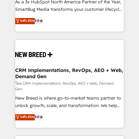
custom AI agents, and high-integrity migrations for
As a 3x HubSpot North America Partner of the Year,
total reporting clarity. Security & Compliance: SOC 2
SmartBug Media transforms your customer lifecycle
Type II and HIPAA attested for enterprise-grade data
into a revenue engine. Our unified ecosystem
ระดับ Elite
5.0
security. 🏆 Why Bluleadz? GTM OS Partner | 16+
includes specialized divisions Globalia (AI &
Years Experience | 1,000+ Five-Star Reviews
Software) and Point Success Media (Paid Media),
making this the official home for all three brands. 🔄
Implementation & Integration - Seamless migrations
and system integrations powered by Globalia’s
technical development team. - 19 HubSpot-certified
trainers to drive platform adoption. 📈 Revenue
CRM Implementations, RevOps, AEO + Web,
Demand Gen
Generation - Full-funnel marketing and high-
performance advertising via Point Success Media. -
โดย CRM Implementations, RevOps, AEO + Web, Demand
Gen
Expert deployment of Breeze AI and custom agents
New Breed is where go-to-market teams partner to
to automate growth. 🏆 Elite Excellence - 8 platform
unlock growth, scale, and transformation. We help
accreditations and deep HIPAA-compliance
companies activate HubSpot’s AI-powered
expertise. - A team of 250+ experts dedicated to
ระดับ Elite
5.0
customer platform and operationalize HubSpot’s
your resilient growth.
Loop Marketing framework through expert-led
services, smart agents, and purpose-built apps,