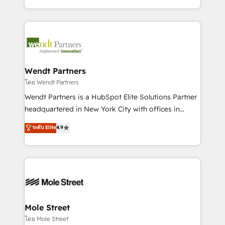
sports and events integrations in the HubSpot
Technical Execution: ERP, EMR and Custom
ecosystem. We also build and maintain proprietary
Integrations; complex builds delivered in weeks, not
HubSpot apps including JinnSync. Our credentials
months. 🤖 AI Consulting & Agents: AI-powered
include five HubSpot Academy accreditations, six
workflows; automation agents; process optimization
HubSpot Awards, recognition in Financial Services
inside HubSpot. 🏆 Industry Experience: 🏥
and Real Estate, and 80+ five-star reviews.
Healthcare: HIPAA implementations; secure data
Wendt Partners
workflows 💼 Financial Services: compliant
โดย Wendt Partners
workflows; audit-ready reporting ⚖️ Legal: client
Wendt Partners is a HubSpot Elite Solutions Partner
intake; pipeline and document workflows 🛒 E-
headquartered in New York City with offices in
Commerce: Shopify, WooCommerce; lifecycle and
Toronto, London and Melbourne. As a global
ระดับ Elite
4.9
revenue automation 🏢 Real Estate: deal pipelines;
HubSpot partner, we specialize in working with
portfolio and lifecycle management 🏭
sophisticated B2B companies to implement the
Manufacturing: ERP integrations; operational
HubSpot CRM platform across client organizations.
alignment 🛡️ Compliance & Data Considerations:
Our vertical market expertise includes
HIPAA-aware; CASL-compliant; GDPR-ready
industrial/manufacturing, professional services,
implementations where required 💡 Why 500+
architecture/engineering/construction (AEC),
Clients Choose Us: Elite Partner; technical, fast, and
distribution, commercial real estate, technology,
Mole Street
built to scale.
finserv/fintech, IT managed services, transportation
โดย Mole Street