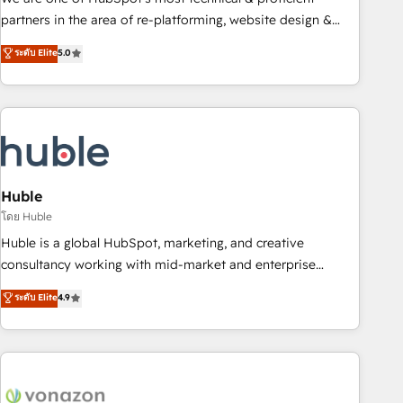
HubSpot accreditations and experience across hundreds of
partners in the area of re-platforming, website design &
organizations in dozens of industries, there’s a good chance
development. We specialize in multi-hub implementations
ระดับ Elite
5.0
one of our globally integrated teams has worked with
for mid-market & enterprise companies. We are woman-
clients just like you Let’s explore whether S2 is the partner
owned, powered by coffee, and we ❤️ dogs. We produce
you’ve been looking for...and get your next big initiative
award-winning work for our clients. 🏆2023 Technical
moving!
Expertise Impact Award 🏆2022 Technical Expertise Impact
Award 🏆2022 Platform Migration Excellence Impact Award
🏆2020 Elite Solutions Partner 🏆2019 Integrations HubSpot
Impact Award 🏆2019 Marketing Enablement HubSpot
Huble
Impact Award 🏆2018 Website Design HubSpot Impact
โดย Huble
Award 🏆2017 Website Design HubSpot Impact Award 🏆
Huble is a global HubSpot, marketing, and creative
2016 Growth-Driven Design Agency of the Year 🏆2016
consultancy working with mid-market and enterprise
Sales Enablement HubSpot Impact Award 🏆2015 Growth-
businesses. We go beyond implementation, shaping the
ระดับ Elite
4.9
Driven Design Agency of the Year 🏆2015 Became the 5th
strategy, processes, and teams that turn HubSpot into a
Agency to reach Diamond 🏆2014 HubSpot COS
genuine growth engine. Named HubSpot's Global Partner of
Performance Award 🏆2014 HubSpot COS Design Award 🏆
the Year in 2024, consistently ranked among their top 5
2013 HubSpot Marketplace Provider of the Year 🏆2011
partners worldwide, and with over 15 years in the
Became a HubSpot Partner 📆Founded in 1997
ecosystem, Huble has built a track record that speaks for