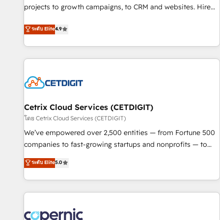
implementations than any other Partner 💻 - Migrations: We
projects to growth campaigns, to CRM and websites. Hire
convert Salesforce addicts to HubSpot evangelists 🧡 Don't
an agency that's experienced in every inch of HubSpot and
ระดับ Elite
4.9
hire a marketing agency for an Ops problem. Don't hire a
willing to work hand-in-hand with your team to simplify the
technical agency for a growth problem. Hire a partner built
complex and build a better experience for your team and
to solve both.
customers.
Cetrix Cloud Services (CETDIGIT)
โดย Cetrix Cloud Services (CETDIGIT)
We’ve empowered over 2,500 entities — from Fortune 500
companies to fast-growing startups and nonprofits — to
streamline operations, scale revenue, and unlock the full
ระดับ Elite
5.0
potential of HubSpot. With deep technical and industry
expertise, we fuse automation, integration, and AI
innovation to deliver lasting impact. We specialize in: •
Turnkey and end-to-end HubSpot implementations •
Onboarding for Sales, Service, Marketing & Content Hubs •