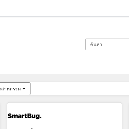
ตอนนี้คุณอยู่ที่
หน้า
หน้า
หน้า
หน้า
หน้า
หน้า
หน้า
หน้า
หน้า
หน้า
หน้า
ุตสาหกรรม