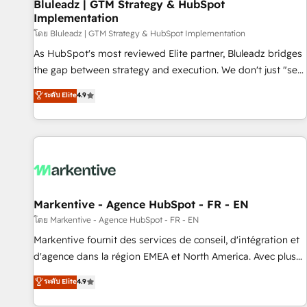
Bluleadz | GTM Strategy & HubSpot
Implementation
โดย Bluleadz | GTM Strategy & HubSpot Implementation
As HubSpot's most reviewed Elite partner, Bluleadz bridges
the gap between strategy and execution. We don't just "set
up tools" — we install the GTM Operating System (GTM OS)
ระดับ Elite
4.9
to align your leadership and engineer a portal that drives
predictable revenue velocity. 🚀 GTM Strategy & Alignment
Workshops & Sprints: Identify "Valleys of Death" stalling
growth. Fix your ICP, Math, and Story to stop "accelerating a
mess." ⚙️ Elite Engineering & AI Scalable Architecture: Zero-
technical-debt setup across all Hubs, validated by our 7
HubSpot Accreditations. AI-Powered RevOps: Breeze AI,
Markentive - Agence HubSpot - FR - EN
custom AI agents, and high-integrity migrations for total
โดย Markentive - Agence HubSpot - FR - EN
reporting clarity. Security & Compliance: SOC 2 Type II and
Markentive fournit des services de conseil, d'intégration et
HIPAA attested for enterprise-grade data security. 🏆 Why
d'agence dans la région EMEA et North America. Avec plus
Bluleadz? GTM OS Partner | 16+ Years Experience | 1,000+
de 115 experts en marketing automation, Growth, Revops,
ระดับ Elite
4.9
Five-Star Reviews
CRM et webdesign. Markentive is both a consulting firm, a
digital agency and an integrator. With over 115 experts in