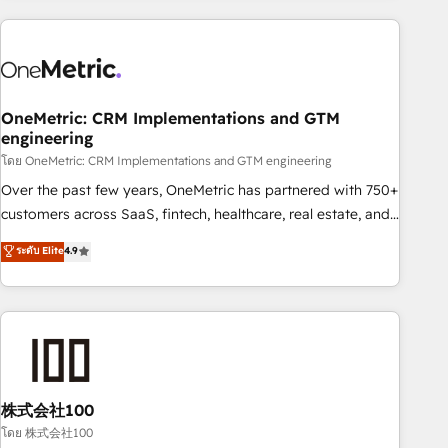
are a top ranked HubSpot Elite Partner, winner of Rookie of
the Year and Customer First Awards, 4.9/5 rating in
HubSpot Reviews and 4.9/5 rating in Clutch Reviews.
Digifianz helps the following industries: logistics & 3PL,
home improvement & construction, branding and
OneMetric: CRM Implementations and GTM
engineering
commercialization, real estate, health, education, SaaS,
Software Dev & IT and consulting, make the most out of
โดย OneMetric: CRM Implementations and GTM engineering
their HubSpot experience operating in the United States,
Over the past few years, OneMetric has partnered with 750+
EU, UAE, Mexico and Latin America. From casual user to
customers across SaaS, fintech, healthcare, real estate, and
super fan: make HubSpot an experience you LOVE!
other industries. With 150+ HubSpot-certified experts, we
ระดับ Elite
4.9
deliver scalable solutions to complex GTM and RevOps
challenges. Our Expertise 🔹 Onboarding & Implementation:
Accredited HubSpot Partner, ensuring smooth setup
tailored to your GTM motion. 🔹 Migrations: Accredited
HubSpot Partner, ensuring migration from other CRMs to
HubSpot without data loss or downtime. 🔹 RevOps
Strategy: Align teams, processes, and data to drive revenue
株式会社100
efficiency. 🔹 Integrations: Connect HubSpot with your tech
โดย 株式会社100