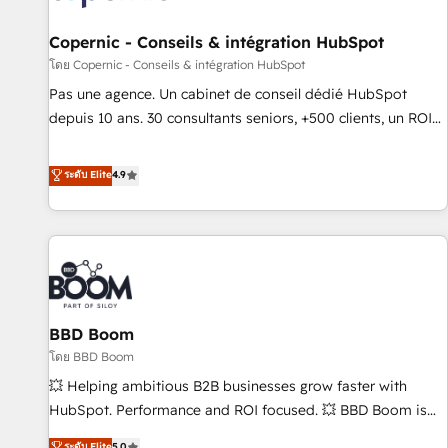
AI voice and chat agents, predictive automation, and smart
workflows • Salesforce + HubSpot integration • Website
Copernic - Conseils & intégration HubSpot
design and CMS development • ERP integration: SAP,
โดย Copernic - Conseils & intégration HubSpot
NetSuite, Microsoft Dynamics, … • Data cleansing and CRM
Pas une agence. Un cabinet de conseil dédié HubSpot
migration from any platform • Client/member portals built
depuis 10 ans. 30 consultants seniors, +500 clients, un ROI
on HubSpot • CaterSuite for the catering industry • Custom
mesurable. Notre mission : faire de HubSpot un vrai levier
and complex integrations: SAM.gov, GovWin, QuickBooks,
de performance pour votre organisation. Cela passe par la
ระดับ Elite
4.9
PandaDoc, ClickUp, Shopify, Mapsly, WooCommerce,
compréhension de vos processus, la fiabilisation de vos
BuilderTrend, and more Experience the difference — reach
données et l'alignement de vos équipes — avant même
out to see how AI + HubSpot can transform your business.
d'ouvrir la plateforme. Nos domaines d'intervention : -
Intégration & paramétrage HubSpot - Migration CRM &
reprise de données - Stratégie RevOps & alignement
Marketing / Sales - Data, reporting & tableaux de bord -
BBD Boom
Onboarding, audit & optimisation - Intégrations métiers
(ERP, téléphonie, e-commerce) - Formation &
โดย BBD Boom
accompagnement au changement Nous intervenons auprès
💥 Helping ambitious B2B businesses grow faster with
des PME, ETI et grandes entreprises en France et à
HubSpot. Performance and ROI focused. 💥 BBD Boom is
l'international, dans des secteurs variés : SaaS, immobilier,
the HubSpot partner that can help you to HubSpot Better.
ระดับ Elite
5.0