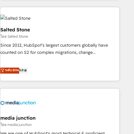
programmes and accelerate ROI across every HubSpot
Hub. 🧭 From multi-region migrations to AI-powered
automation, we turn complexity into clarity, human at global
scale. 🏆 HubSpot’s CEO called us “the partner of the
Salted Stone
future.” Others agree it is proof of trust built through
โดย Salted Stone
measurable impact.
Since 2012, HubSpot’s largest customers globally have
counted on S2 for complex migrations, change
management, systems integration, and creative solutions
that deliver measurable impact and transform brand
ระดับ Elite
5.0
experiences As one of the few full-service creative agencies
in the HubSpot ecosystem, we blend strategy, technology,
& award-winning design to build scalable, globally
regionalized HubSpot websites, integrated marketing
campaigns, & RevOps frameworks that fuel long-term
success We connect the entire customer lifecycle through
seamless integrations, ensure long-term adoption with
media junction
change-management programs, and align marketing, sales,
โดย media junction
and service to drive sustainable growth With 6 key
We are one of HubSpot's most technical & proficient