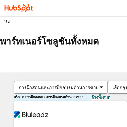
กลับ
พาร์ทเนอร์โซลูชันทั้งหมด
การฝึกสอนและการฝึกอบรมด้านการขาย
เลือกอ
บริการ: การฝึกสอนและการฝึกอบรมด้านการขาย
ล้างทั้งหมด