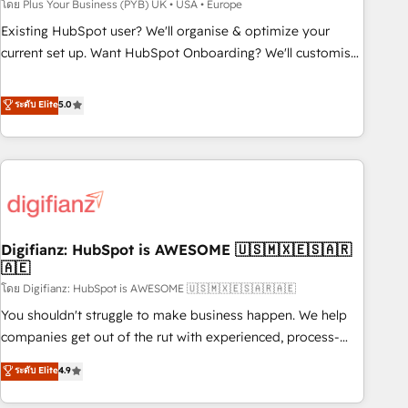
to grips with HubSpot through guided implementation and
โดย Plus Your Business (PYB) UK • USA • Europe
seamless integration of the CRM platform into your digital
Existing HubSpot user? We'll organise & optimize your
ecosystem. Would you like support in deploying your
current set up. Want HubSpot Onboarding? We'll customise
inbound marketing strategy? We'll provide support tailored
your CRM & automate your business processes. Welcome
to your needs and sales objectives. With 125+ certifications,
to our Profile! We can help with... • CRM implementation,
ระดับ Elite
5.0
we are part of the most certified Canadian agencies, and we
reports & workflows, and team training • CRM migration:
both hold Onboarding Accreditations. Based in Canada
Salesforce, Pipedrive, Dynamics etc • Technical projects inc.
(coast to coast), our services are offered in both English &
Custom API integrations & ERP systems inc. SAP and
French.
Netsuite A little about us... • Boutique 'Elite' Team (12 super
skilled members) • 150+ Clients for Sales Hub, Marketing
Hub, Service Hub, Data Hub and Website (CMS) • ISO/IEC
Digifianz: HubSpot is AWESOME 🇺🇸🇲🇽🇪🇸🇦🇷
27001:2022, ISO 9001:2015 and now... ISO 42001: 2023
🇦🇪
certified • Exclusive AI 'GuardHub' governance framework,
โดย Digifianz: HubSpot is AWESOME 🇺🇸🇲🇽🇪🇸🇦🇷🇦🇪
based on ISO 42001 - helping you 'organise complexity'
𝗥𝗲𝗮𝗱𝘆 𝗳𝗼𝗿 𝘁𝗵𝗲 𝗻𝗲𝘅𝘁 𝘀𝘁𝗲𝗽? Click the 👈 '𝗖𝗼𝗻𝘁𝗮𝗰𝘁
You shouldn't struggle to make business happen. We help
𝗯𝘂𝘀𝗶𝗻𝗲𝘀𝘀' button to get in touch (𝘸𝘦'𝘳𝘦 𝘴𝘶𝘱𝘦𝘳 𝘳𝘦𝘴𝘱𝘰𝘯𝘴𝘪𝘷𝘦)
companies get out of the rut with experienced, process-
oriented teams implementing HubSpot Marketing, Sales,
ระดับ Elite
4.9
Service, CMS and Operations Hub, so selling and actually
engaging with your customers feels easy and pain-free. We