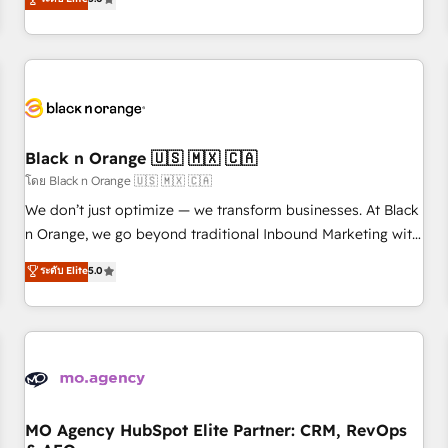
clés : - 10 ans d'expérience - 100+ intégrations CRM
trusted partner in HubSpot's ecosystem for a reason. Their
HubSpot réussies - 40 experts conseil - 150 certifications
team brings over a decade of experience to the table, along
HubSpot cumulées
with deep knowledge of the HubSpot platform and
strategies for driving growth. They are committed to
helping our customers grow and finding solutions that fit
their unique business needs. We are thrilled to have Blue
Frog in the HubSpot ecosystem leading the way for
Black n Orange 🇺🇸 🇲🇽 🇨🇦
customers!" - Yamini Rangan, CEO of HubSpot “Our
โดย Black n Orange 🇺🇸 🇲🇽 🇨🇦
experience with the team at Blue Frog has been nothing
We don’t just optimize — we transform businesses. At Black
short of extraordinary. Their years of experience and quality
n Orange, we go beyond traditional Inbound Marketing with
of skilled staff has earned them a trusted reputation within
our exclusive methodologies: BOOMS and BOOST. Together,
ระดับ Elite
5.0
the HubSpot ecosystem as a reliable partner capable of
they form a powerful combination that has driven success
delivering remarkable experiences for our most
for over 800 businesses worldwide. As Elite HubSpot
sophisticated clients.” - Brian Garvey, VP, Solutions Partner
Partners, we specialize in crafting high-performance growth
Program, HubSpot.
strategies that integrate data-driven marketing, automation,
and revenue intelligence to help companies scale faster and
smarter. 🔹 BOOMS: Demand generation for all your buyers
With BOOMS, you invest in 100% of your buyers,
MO Agency HubSpot Elite Partner: CRM, RevOps