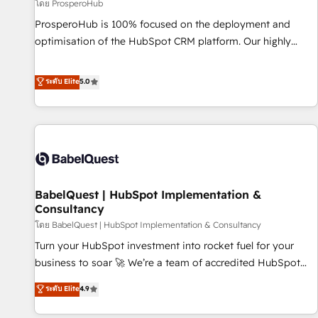
Développement des interfaces avec vos logiciels métiers ⚙️
โดย ProsperoHub
Configuration de la plateforme HubSpot 📈 Configuration
ProsperoHub is 100% focused on the deployment and
de rapports et tableaux de bord 🤝 Book Process &
optimisation of the HubSpot CRM platform. Our highly
Guidelines utilisateurs 🎓 Formations des utilisateurs
experienced team of solutions experts will ensure that you
achieve maximum adoption and ROI from your HubSpot
ระดับ Elite
5.0
investment. Use our extensive HubSpot, sales, marketing,
service and integrations expertise to lead your team on
their HubSpot journey, design and implement your
processes and skilfully bring your revenue infrastructure to
life. Our collaborative approach keeps you in control whilst
we plan and support the route to your revenue goals. We
BabelQuest | HubSpot Implementation &
have successfully supported over 500 organisations with
Consultancy
HubSpot implementation, optimisation, training, and
โดย BabelQuest | HubSpot Implementation & Consultancy
adoption assurance. Our tried and tested Roadmap
methodology will ensure that you receive the best
Turn your HubSpot investment into rocket fuel for your
deployment experience possible. Whether you are new to
business to soar 🚀 We’re a team of accredited HubSpot
HubSpot or seeking to turn around a poor install, our team
experts ready to help you. We can implement the platform
ระดับ Elite
4.9
have the change management expertise to deliver the
into complex business environments, optimise what you've
solutions you need.
got and make sure you can actually use it, build your