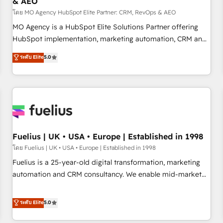
& AEO
accelerating your growth and positioning yourself as an
undisputed leader. 🔹 BOOST: Optimize your digital
โดย MO Agency HubSpot Elite Partner: CRM, RevOps & AEO
transformation process A methodology designed to
MO Agency is a HubSpot Elite Solutions Partner offering
implement HubSpot effectively and optimize your digital
HubSpot implementation, marketing automation, CRM and
processes. 🔹 Trusted by Industry Leaders With an average
RevOps consulting, data architecture, sales enablement,
ระดับ Elite
5.0
rating of 4.9/5 and a proven track record of business
lifecycle automation, lead scoring and revenue reporting.
transformation, our growth-first approach has helped
HubSpot, Salesforce and integrated enterprise stacks.
brands dominate their markets.
Digital Marketing, Answer Engine Optimisation, and
Generative Engine Optimisation (AI Search), HubSpot
Content Hub, WordPress development, B2B SEO, paid
media, and content. We work with enterprise and growth-
led companies across technology, professional services,
Fuelius | UK • USA • Europe | Established in 1998
financial services and industrial sectors. Offices in
โดย Fuelius | UK • USA • Europe | Established in 1998
Johannesburg, Cape Town and London. 500+ HubSpot CRM
Fuelius is a 25-year-old digital transformation, marketing
implementations delivered. AI visibility coverage across
automation and CRM consultancy. We enable mid-market
ChatGPT, Claude, Perplexity, Gemini and Google AI
and enterprise clients to maximise their return from digital
Overviews. HubSpot Impact Award - Customer First
and fuel their growth. We modernise platforms, streamline
ระดับ Elite
5.0
HubSpot Impact Award - Integrations Innovation HubSpot
operations that are causing inefficiencies, improve
Impact Award - Platform Migration Excellence HubSpot
customer experiences, integrate systems, and supercharge