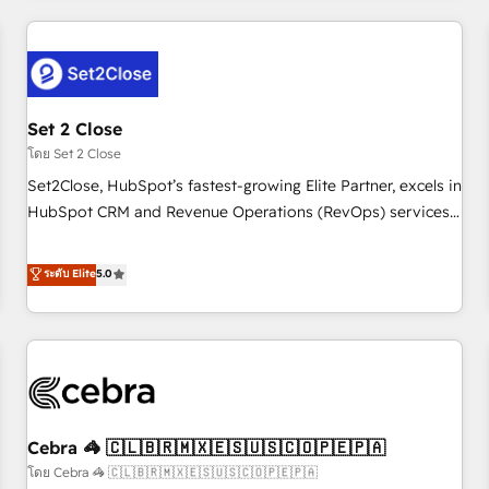
Impact Award - Platform Excellence 35+ full-time HubSpot
revenue operations Key services: • CRM Implementation •
professionals.
Systems Integration • Digital Transformation / Web
Development • RevOps & Sales Consulting • Marketing
Automation What makes us different? 🚀 Top 0.5% of global
Set 2 Close
HubSpot agencies ⚙️ The strongest technical ability and
integration capabilities 💼 Consultative, long-term partners
โดย Set 2 Close
who will embed ourselves into your business, processes
Set2Close, HubSpot’s fastest-growing Elite Partner, excels in
and systems 🏢 We specialise in working with mid-market
HubSpot CRM and Revenue Operations (RevOps) services
and enterprise organisations, global organisations and
to boost B2B sales and growth. As a top HubSpot Elite
those with complex use cases 🏆 CRM Implementation,
Partner, we specialize in custom HubSpot CRM solutions.
ระดับ Elite
5.0
Platform Enablement, Custom Integration and Onboarding
Our experts design, implement, and optimize systems to
Accredited 🔐 ISO27001 & ISO9001 Certified
enhance user experience, functionality, and adoption across
sales, marketing, and service teams. From setup to
refinement, we streamline workflows, improve lead
management, and speed up deal closures. With 500+
projects completed, our Agile approach ensures your
Cebra 🦓 🇨🇱🇧🇷🇲🇽🇪🇸🇺🇸🇨🇴🇵🇪🇵🇦
HubSpot CRM drives measurable results. Our RevOps
services align your sales, marketing, and customer success
โดย Cebra 🦓 🇨🇱🇧🇷🇲🇽🇪🇸🇺🇸🇨🇴🇵🇪🇵🇦