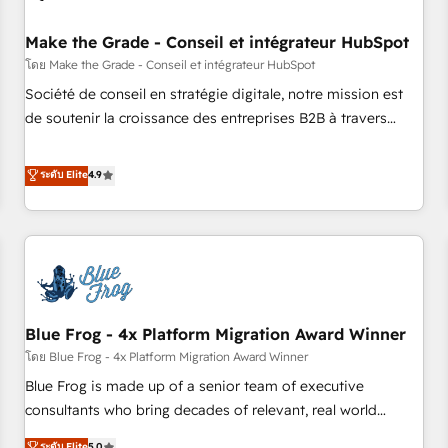
campaigns, content and design We connect people, data
and technology to improve customer experiences. With our
Make the Grade - Conseil et intégrateur HubSpot
bright people, exciting ideas and can-do mentality, we
โดย Make the Grade - Conseil et intégrateur HubSpot
ensure revenue growth on a daily basis. So tell us your
Société de conseil en stratégie digitale, notre mission est
challenge; our passionate and growth driven team of 100+
de soutenir la croissance des entreprises B2B à travers
experts is ready for you! Driving digital growth |
l’acquisition de nouveaux clients, l'intégration CRM et le
www.brightdigital.com
développement des revenus auprès de vos comptes
ระดับ Elite
4.9
existants. En France et à l'international, nous travaillons
avec des ETI ambitieuses, des grands groupes voulant aller
au-delà d’une simple transformation digitale et des startups
florissantes. Nos 3 grandes expertises sont : ➤ L’intégration
de CRM et de méthodologie RevOps pour aligner les
équipes marketing, commerciales et support client (data
Blue Frog - 4x Platform Migration Award Winner
migration, synchronisation API, audit et maintenance) ➤ La
création de sites internet de conversion qui transforment
โดย Blue Frog - 4x Platform Migration Award Winner
les visiteurs en opportunités d'affaires ➤ La mise en place
Blue Frog is made up of a senior team of executive
de stratégies d'acquisition marketing (SEO, SEA, inbound,
consultants who bring decades of relevant, real world
automatisation marketing, ABM, IA, emailing) Informations
experience to our client engagements. "Blue Frog is a top,
ระดับ Elite
5.0