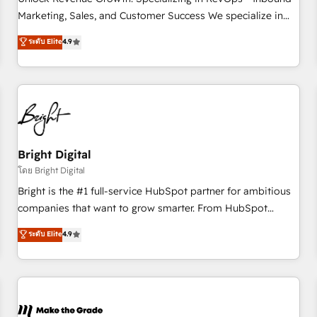
run your revenue process. Sales, marketing, and service
Marketing, Sales, and Customer Success We specialize in
wired together. ➤ AI and Integrations: Layer Breeze AI,
driving revenue growth for companies across industries
ระดับ Elite
4.9
custom agents, and APIs to remove manual work. ➤
through tailored marketing, sales, and customer success
Ongoing Management: Monthly tune-ups, feature rollouts,
strategies, utilizing RevOps methodologies. As Latin
adoption coaching. Buying HubSpot, switching to it, or
America's largest HubSpot partner and a global leader in
reviving a stale portal? We are built for the work.
education market, we offer unparalleled insights. Operating
in five countries—Brazil, UAE (Abu Dhabi/Dubai/Sharjah),
Mexico, USA, and Portugal—we've executed over a hundred
successful operations. Our approach, rooted in RevOps
Bright Digital
principles, integrates analysis, training, planning, and
โดย Bright Digital
qualification. Leveraging technology, data analytics, CRM
Bright is the #1 full-service HubSpot partner for ambitious
optimization, and inbound marketing tactics, we focus on
companies that want to grow smarter. From HubSpot
understanding, nurturing, and converting leads. Partner with
onboarding, to training, from developing a new website to
ระดับ Elite
4.9
us to unlock your business's full potential and achieve
lead generation and digital marketing; we do it all (and with
sustained growth in today's competitive market.
great results)! In short, our services include: - HubSpot
consultancy: onboarding, training, data migration - HubSpot
development: websites, custom modules, integrations -
Marketing & sales solutions: digital marketing, advertising,