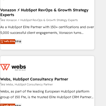
itself. One company, one operating model, delivering across
offices and consulting teams in the UK, USA, Canada,
Vonazon ⚡ HubSpot RevOps & Growth Strategy
Experts
Germany, France, Belgium, Singapore, and South Africa.
Certified compliant with ISO/IEC 27001:2022 and ISO
โดย Vonazon ⚡ HubSpot RevOps & Growth Strategy Experts
9001:2015 across all seven international offices and 175+
As a HubSpot Elite Partner with 150+ certifications and over
employees.
5,000 successful client engagements, Vonazon turns
marketing complexity into measurable, scalable growth.
ระดับ Elite
5.0
From onboarding to enterprise-grade campaigns, our in-
house team builds scalable strategies that drive long-term
revenue. ⚙️ HubSpot Integration & Optimization • Seamless
CRM, CMS, and automation setup • Complex platform
migrations and data cleanups • Custom APIs and third-party
integrations 📈 End-to-End Revenue Acceleration • Lifecycle
marketing and pipeline growth programs • Sales
Webs, HubSpot Consultancy Partner
enablement tools and CRM optimization • Retention
โดย Webs, HubSpot Consultancy Partner
strategies with customer journey mapping 🏅 Elite-Level
Webs, as part of the leading European HubSpot platform
HubSpot Execution • 750+ onboardings and 2,000+
group of 150 Fte, is the trusted Elite HubSpot CRM Partner
implementations • Deep expertise across marketing, sales,
offering you a roadmap on maximizing EBITDA and
ระดับ Elite
4.8