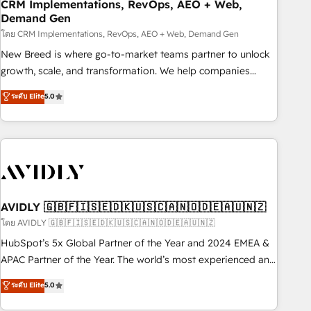
CRM Implementations, RevOps, AEO + Web,
Demand Gen
โดย CRM Implementations, RevOps, AEO + Web, Demand Gen
New Breed is where go-to-market teams partner to unlock
growth, scale, and transformation. We help companies
activate HubSpot’s AI-powered customer platform and
ระดับ Elite
5.0
operationalize HubSpot’s Loop Marketing framework
through expert-led services, smart agents, and purpose-
built apps, tailored to your business. Together, we unlock
results, fast. ⚙️CRM & RevOps: Align all Hubs to your buyer
journey for clean data, scalability, & reporting. 🎯Demand
Gen & ABM: Drive pipeline with inbound, ABM, AEO, SEO, &
paid media. 👩‍💻Web Design: Build high-performing
AVIDLY 🇬🇧🇫🇮🇸🇪🇩🇰🇺🇸🇨🇦🇳🇴🇩🇪🇦🇺🇳🇿
websites with UX, messaging, & conversion strategy that
โดย AVIDLY 🇬🇧🇫🇮🇸🇪🇩🇰🇺🇸🇨🇦🇳🇴🇩🇪🇦🇺🇳🇿
drive results. 🤖AI Strategy: Activate Breeze Agents,
HubSpot’s 5x Global Partner of the Year and 2024 EMEA &
configure HubSpot AI, & maximize AEO with tailored AI
APAC Partner of the Year. The world’s most experienced and
services. 🧩Integrations: Extend HubSpot with custom
fully accredited HubSpot Solutions Partner. 🚀 With 2,750+
ระดับ Elite
5.0
integrations, hosting, & maintenance.
HubSpot projects delivered and 370+ specialists across
EMEA, APAC and NAM, we de-risk complex CRM