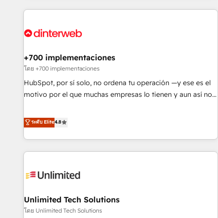
website in HubSpot or create an inbound marketing
strategy for you and execute it on HubSpot. We are on the
G-Cloud 14 CCS (Crown Commercial Service) framework,
meaning we've been accredited by HubSpot and vetted by
the CCS, which means we can support public sector
+700 implementaciones
companies as well the other ones listed in our profile. Our
โดย +700 implementaciones
services: - HubSpot implementation - HubSpot CMS
HubSpot, por sí solo, no ordena tu operación —y ese es el
website build We can do lots of things. But everything we
motivo por el que muchas empresas lo tienen y aun así no
do is there for you to: - Grow revenue, and run your
crecen. Suele ser un círculo: procesos que no generan datos
business more efficiently - Build stronger relationships with
confiables, datos que no permiten decidir bien, y
ระดับ Elite
4.8
customers - Make better decisions with data - Find a new
decisiones que no logran mejorar los procesos. Y así, vuelta
voice and reach more people - Get the most out of your
tras vuelta, el negocio gira sin avanzar —un problema que
HubSpot investment
tiene menos que ver con el CRM y más con cómo opera la
empresa por debajo. Te acompañamos a ordenar tu
operación para que genere la información que necesitás
para decidir, y HubSpot por fin rinda de verdad. Lo
Unlimited Tech Solutions
hacemos paso a paso, sin frenar tu operación, con la
adopción que todos buscan y pocos logran. No es teoría:
โดย Unlimited Tech Solutions