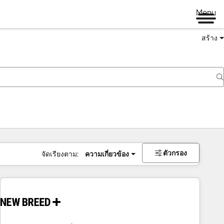
Menu
สร้าง
ตัวกรอง
จัดเรียงตาม:
ความเกี่ยวข้อง