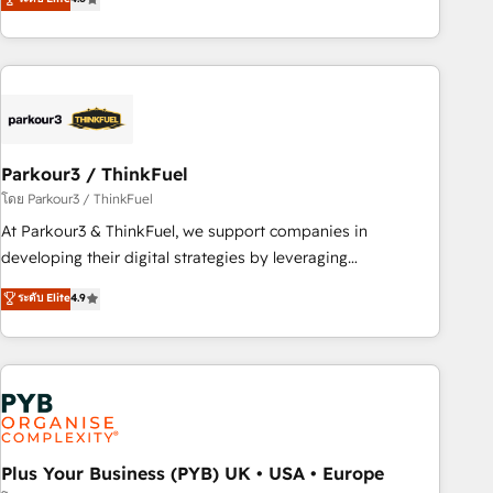
and service hubs • Built-in flexibility for startups to global
achieving Commercial Excellence. With our targeted
brands
processes, we strengthen your digital transformation and
minimize costs. As HubSpot's Advanced Accredited CRM
Implementation partner, we provide expertise to drive your
business forward. Since 2015 we are fully dedicated to
HubSpot and with an experienced team (50+), we work
with reputable companies in B2B sectors such as
Parkour3 / ThinkFuel
manufacturing, SaaS and business services. We prepare a
โดย Parkour3 / ThinkFuel
customized business case that demonstrates the value and
At Parkour3 & ThinkFuel, we support companies in
impact of your digital transformation, including a detailed
developing their digital strategies by leveraging
financial rationale with a focus on ROI and TCO. As a trusted
technologies and automating their marketing and sales
ระดับ Elite
4.9
extension of your team, we believe in the power of
processes to generate growth. Our offer spans from
partnership. Together, we embark on a transformational
Strategy to Operations. We specialize in CRM onboarding
journey that sets your business up for long-term success.
and implementation, web design, sales & marketing
Unlock your business. If not now, when?
automation, and digital marketing. With extensive
experience working with tech companies and
manufacturers since 2002, we are committed to
empowering our clients and developing their autonomy. Get
Plus Your Business (PYB) UK • USA • Europe