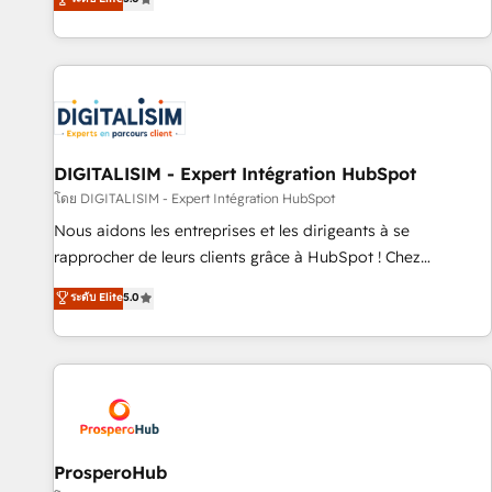
industrie, éducation, banque & assurance, transport &
We work with your teams to solve all your HubSpot
logistique.
challenges and improve user adoption, sales process and
marketing results. Services 📚 Onboarding your team to
HubSpot for the first time 🔧 Designing and optimising your
HubSpot set-up for better results 🌐 Website design and
build using HubSpot 🔌 Integrating HubSpot with other
systems 🎓 Training your teams to be HubSpot pros 📊
DIGITALISIM - Expert Intégration HubSpot
Lead generation services using HubSpot Why us? - SIX
โดย DIGITALISIM - Expert Intégration HubSpot
HubSpot Accreditations - awarded by HubSpot after a
Nous aidons les entreprises et les dirigeants à se
rigorous process for CRM, Solutions Architecture,
rapprocher de leurs clients grâce à HubSpot ! Chez
Onboarding , Data Migration, Custom Integration & Platform
DIGITALISIM, nous avons l'intime conviction que la réussite
ระดับ Elite
5.0
Enablement -Onboarded over 500 businesses to HubSpot -
des entreprises passe par l’innovation web, le marketing
Top 1% of partners worldwide -In-house team of 25+
digital, et la relation client ! C'est pourquoi, nos experts sont
experts Contact us today to help you get more from your
à la fois capables de gérer votre projet de création de site
investment in HubSpot. www.bbdboom.com
internet, votre référencement, votre stratégie digitale et le
pilotage et l'intégration d'HubSpot ! Les grandes phases
d'un projet HubSpot avec DIGITALISIM : 🧽 Nettoyage,
migration et intégration des bases de données. 🚀
ProsperoHub