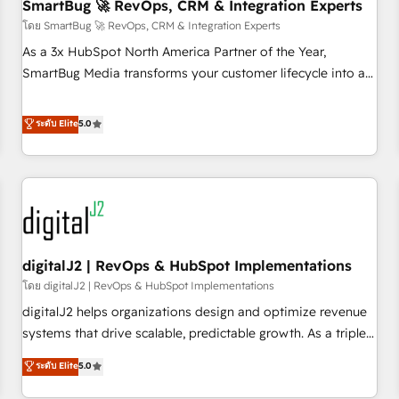
SmartBug 🚀 RevOps, CRM & Integration Experts
โดย SmartBug 🚀 RevOps, CRM & Integration Experts
As a 3x HubSpot North America Partner of the Year,
SmartBug Media transforms your customer lifecycle into a
revenue engine. Our unified ecosystem includes specialized
divisions Globalia (AI & Software) and Point Success Media
ระดับ Elite
5.0
(Paid Media), making this the official home for all three
brands. 🔄 Implementation & Integration - Seamless
migrations and system integrations powered by Globalia’s
technical development team. - 19 HubSpot-certified trainers
to drive platform adoption. 📈 Revenue Generation - Full-
funnel marketing and high-performance advertising via
digitalJ2 | RevOps & HubSpot Implementations
Point Success Media. - Expert deployment of Breeze AI and
custom agents to automate growth. 🏆 Elite Excellence - 8
โดย digitalJ2 | RevOps & HubSpot Implementations
platform accreditations and deep HIPAA-compliance
digitalJ2 helps organizations design and optimize revenue
expertise. - A team of 250+ experts dedicated to your
systems that drive scalable, predictable growth. As a triple-
resilient growth.
accredited HubSpot Solutions Partner, we specialize in both
ระดับ Elite
5.0
strategic RevOps planning and hands-on technical
execution - building the operational foundation companies