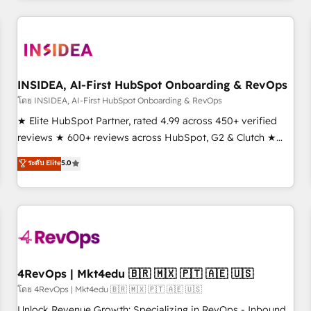
need to thrive. Industries we specialize in: - Manufacturing -
Healthcare - Financial Services - Managed IT (MSP) -
Franchises - Professional Services - And more! How we
help: ✔️ Full HubSpot implementations and portal
optimization ✔️ Data migrations, CRM architecture, and
INSIDEA, AI-First HubSpot Onboarding & RevOps
reporting foundations ✔️ Custom integrations and workflow
โดย INSIDEA, AI-First HubSpot Onboarding & RevOps
automation ✔️ User adoption programs, training, and
★ Elite HubSpot Partner, rated 4.99 across 450+ verified
enablement Through project-based engagements and
reviews ★ 600+ reviews across HubSpot, G2 & Clutch ★
ongoing RevOps partnerships, we guide organizations
150+ in-house HubSpot-certified experts ★ 1,500+
ระดับ Elite
5.0
through the revenue maturity model - delivering the right
implementations across 25+ countries ★ AI-first, RevOps-
improvements at the right time so operations evolve
led, onboarding-obsessed INSIDEA helps growing
strategically and sustainably as the business grows.
companies turn HubSpot into a revenue engine. We
onboard your team, migrate your data, and build AI-
powered workflows that drive adoption from week one, in
your time zone. What we do: ➤ Onboarding: Live in weeks,
with workflows built around your business, not a template.
4RevOps | Mkt4edu 🇧🇷 🇲🇽 🇵🇹 🇦🇪 🇺🇸
➤ Migration: Move from any legacy CRM. Zero downtime,
โดย 4RevOps | Mkt4edu 🇧🇷 🇲🇽 🇵🇹 🇦🇪 🇺🇸
full data integrity. ➤ Implementation: Configure HubSpot to
Unlock Revenue Growth: Specializing in RevOps - Inbound