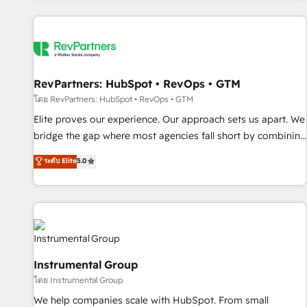
marketing automation, growth, revops, CRM and webdesign
(We focus on EMEA - USA customers).
RevPartners: HubSpot • RevOps • GTM
โดย RevPartners: HubSpot • RevOps • GTM
Elite proves our experience. Our approach sets us apart. We
bridge the gap where most agencies fall short by combining
GTM strategy with technical execution to solve the right
ระดับ Elite
5.0
problem with the right solution. As the only firm in the world
to hold Elite Partner Accreditations with both HubSpot and
Clay, our clients gain a unique advantage in CRM
architecture, pipeline generation, data intelligence, and go-
to-market execution. Why B2B Businesses Choose RP: -
Secure: Soc2 compliant 🛡️ - Pricing: Implementations
Instrumental Group
starting at $1,5k 💵 - Speed: Launch in 14 days ⚡ - Global:
โดย Instrumental Group
250 professionals across five continents 🌐 - Scale: Fastest
tiering Elite HubSpot Partner 🪴 - Sales Hub: More
We help companies scale with HubSpot. From small