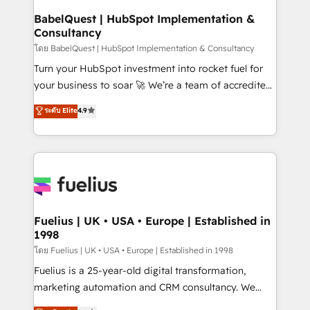
Platform Excellence 35+ full-time HubSpot
super skilled members) • 150+ Clients for Sales Hub,
BabelQuest | HubSpot Implementation &
professionals.
Consultancy
Marketing Hub, Service Hub, Data Hub and Website
(CMS) • ISO/IEC 27001:2022, ISO 9001:2015 and
โดย BabelQuest | HubSpot Implementation & Consultancy
now... ISO 42001: 2023 certified • Exclusive AI
Turn your HubSpot investment into rocket fuel for
'GuardHub' governance framework, based on ISO
your business to soar 🚀 We’re a team of accredited
42001 - helping you 'organise complexity' 𝗥𝗲𝗮𝗱𝘆
HubSpot experts ready to help you. We can
ระดับ Elite
4.9
𝗳𝗼𝗿 𝘁𝗵𝗲 𝗻𝗲𝘅𝘁 𝘀𝘁𝗲𝗽? Click the 👈 '𝗖𝗼𝗻𝘁𝗮𝗰𝘁
implement the platform into complex business
𝗯𝘂𝘀𝗶𝗻𝗲𝘀𝘀' button to get in touch (𝘸𝘦'𝘳𝘦 𝘴𝘶𝘱𝘦𝘳
environments, optimise what you've got and make
𝘳𝘦𝘴𝘱𝘰𝘯𝘴𝘪𝘷𝘦)
sure you can actually use it, build your website in
HubSpot or create an inbound marketing strategy
for you and execute it on HubSpot. We are on the
G-Cloud 14 CCS (Crown Commercial Service)
framework, meaning we've been accredited by
Fuelius | UK • USA • Europe | Established in
1998
HubSpot and vetted by the CCS, which means we
can support public sector companies as well the
โดย Fuelius | UK • USA • Europe | Established in 1998
other ones listed in our profile. Our services: -
Fuelius is a 25-year-old digital transformation,
HubSpot implementation - HubSpot CMS website
marketing automation and CRM consultancy. We
build We can do lots of things. But everything we do
enable mid-market and enterprise clients to