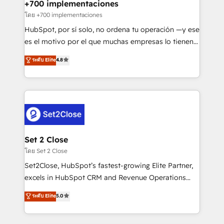
helps the following industries: logistics & 3PL, home
+700 implementaciones
improvement & construction, branding and
โดย +700 implementaciones
commercialization, real estate, health, education,
HubSpot, por sí solo, no ordena tu operación —y ese
SaaS, Software Dev & IT and consulting, make the
es el motivo por el que muchas empresas lo tienen y
most out of their HubSpot experience operating in
aun así no crecen. Suele ser un círculo: procesos que
ระดับ Elite
4.8
the United States, EU, UAE, Mexico and Latin
no generan datos confiables, datos que no permiten
America. From casual user to super fan: make
decidir bien, y decisiones que no logran mejorar los
HubSpot an experience you LOVE!
procesos. Y así, vuelta tras vuelta, el negocio gira sin
avanzar —un problema que tiene menos que ver con
el CRM y más con cómo opera la empresa por
debajo. Te acompañamos a ordenar tu operación
para que genere la información que necesitás para
Set 2 Close
decidir, y HubSpot por fin rinda de verdad. Lo
โดย Set 2 Close
hacemos paso a paso, sin frenar tu operación, con la
Set2Close, HubSpot’s fastest-growing Elite Partner,
adopción que todos buscan y pocos logran. No es
excels in HubSpot CRM and Revenue Operations
teoría: somos Partner Elite con +700
(RevOps) services to boost B2B sales and growth.
ระดับ Elite
5.0
implementaciones en LATAM. Imaginá HubSpot
As a top HubSpot Elite Partner, we specialize in
mostrándote dónde está tu próxima venta, no solo
custom HubSpot CRM solutions. Our experts design,
dónde quedó la última. Empecemos por el proceso