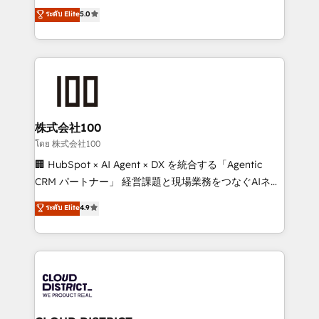
expertise across Latin America and Southern
ระดับ Elite
5.0
Inbound Campaign of the Year 🏆 Gold AVA Digital
Europe, with teams across 7 countries. Born in Chile,
Award for Best Website 🌟 Accreditations: CRM
we combine local insight with international reach to
Implementation, HubSpot Content Experience, CRM
help businesses grow through technology, creativity,
Data Migration & Custom Integration
AI and strategy. For over 12 years, we’ve delivered
500+ HubSpot implementations, building end-to-
end solutions that integrate CRM, AI automation,
inbound and loop marketing, content, and digital
株式会社100
creativity. Our multicultural team works in Spanish,
โดย 株式会社100
Portuguese, and English to design scalable strategies
🏢 HubSpot × AI Agent × DX を統合する「Agentic
that drive measurable growth. 🌎 Highlights: • 10+
CRM パートナー」 経営課題と現場業務をつなぐAIネイ
years as a HubSpot partner. • 2023 Impact Awards:
ティブ・エージェンシーとして、HubSpot Eliteの実装
ระดับ Elite
4.9
Platform Migration Excellence. • Top 3 Partner of the
力で顧客フロント業務を再設計します。 💡 100inc は何
Year LATAM 2022, 2023, 2024, 2025. • Partner of the
をする会社か？ HubSpotを共通基盤に、AIエージェン
Year 2024. • Organizer of Aliados.ai (AI, marketing &
トを組み込んだ顧客フロント業務（マーケティング・営
tech global congress). 👉 Ready to scale your
業・CS）を組織全体で設計・実装する日本のAIネイテ
business with HubSpot? Let Cebra’s experts help
ィブ・エージェンシーです。事業部・グループ会社・部
you grow faster, smarter, and with impact.
門が分立する組織で、データと業務プロセスのサイロ化
を、CRMを軸とした全社共通基盤に再構築します。意