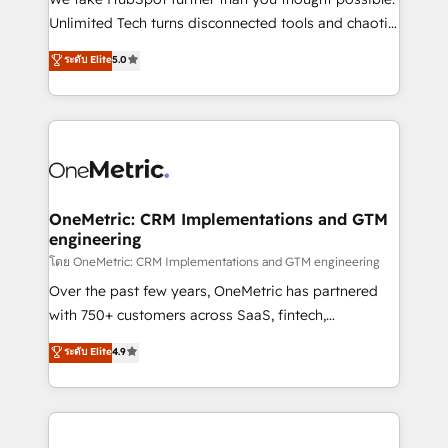
HubSpot Partner since 2012 • 2022 EMEA Impact
Unlimited Tech turns disconnected tools and chaotic
Award: Best Integration • 150+ successful HubSpot
processes into a seamless, high-performing revenue
ระดับ Elite
5.0
projects • Clients in 30+ industries • Proprietary
engine. We combine RevOps strategy with deep
technology for integrations • Multilingual team:
technical execution to help teams scale faster—with
English, Spanish, Portuguese & Italian 👉 Grow
cleaner data, smarter automation, and more
smarter with AI and HubSpot.
predictable revenue. Specialties: · HubSpot
Implementation & Migration · Native & Custom
Integrations · Custom Development · CPQ & FSM ·
Reporting & Analytics · GTM Architecture · Sales &
OneMetric: CRM Implementations and GTM
engineering
Marketing Enablement If you’re ready to elevate
HubSpot from “just your CRM” to your growth
โดย OneMetric: CRM Implementations and GTM engineering
infrastructure—let’s talk.
Over the past few years, OneMetric has partnered
with 750+ customers across SaaS, fintech,
healthcare, real estate, and other industries. With
ระดับ Elite
4.9
150+ HubSpot-certified experts, we deliver scalable
solutions to complex GTM and RevOps challenges.
Our Expertise 🔹 Onboarding & Implementation:
Accredited HubSpot Partner, ensuring smooth setup