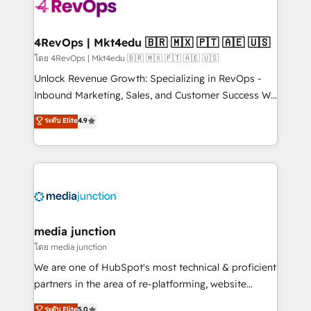
requirement). ✔️Helped over 25,000+ customers so
far with our HubSpot solutions. ✔️Bespoke apps &
on-demand bundle services. Connect with us today!
4RevOps | Mkt4edu 🇧🇷 🇲🇽 🇵🇹 🇦🇪 🇺🇸
โดย 4RevOps | Mkt4edu 🇧🇷 🇲🇽 🇵🇹 🇦🇪 🇺🇸
Unlock Revenue Growth: Specializing in RevOps -
Inbound Marketing, Sales, and Customer Success We
specialize in driving revenue growth for companies
ระดับ Elite
4.9
across industries through tailored marketing, sales,
and customer success strategies, utilizing RevOps
methodologies. As Latin America's largest HubSpot
partner and a global leader in education market, we
offer unparalleled insights. Operating in five
countries—Brazil, UAE (Abu Dhabi/Dubai/Sharjah),
Mexico, USA, and Portugal—we've executed over a
media junction
hundred successful operations. Our approach,
โดย media junction
rooted in RevOps principles, integrates analysis,
We are one of HubSpot's most technical & proficient
training, planning, and qualification. Leveraging
partners in the area of re-platforming, website
technology, data analytics, CRM optimization, and
design & development. We specialize in multi-hub
ระดับ Elite
5.0