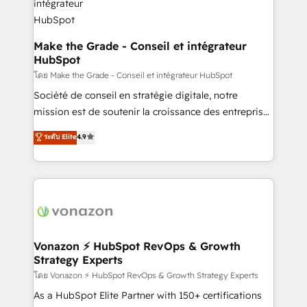
& reprise de données - Stratégie RevOps &
alignement Marketing / Sales - Data, reporting &
tableaux de bord - Onboarding, audit &
Make the Grade - Conseil et intégrateur
HubSpot
optimisation - Intégrations métiers (ERP, téléphonie,
e-commerce) - Formation & accompagnement au
โดย Make the Grade - Conseil et intégrateur HubSpot
changement Nous intervenons auprès des PME, ETI
Société de conseil en stratégie digitale, notre
et grandes entreprises en France et à l'international,
mission est de soutenir la croissance des entreprises
dans des secteurs variés : SaaS, immobilier,
B2B à travers l’acquisition de nouveaux clients,
ระดับ Elite
4.9
industrie, éducation, banque & assurance, transport
l'intégration CRM et le développement des revenus
& logistique.
auprès de vos comptes existants. En France et à
l'international, nous travaillons avec des ETI
ambitieuses, des grands groupes voulant aller au-
delà d’une simple transformation digitale et des
startups florissantes. Nos 3 grandes expertises sont :
➤ L’intégration de CRM et de méthodologie RevOps
Vonazon ⚡ HubSpot RevOps & Growth
Strategy Experts
pour aligner les équipes marketing, commerciales et
support client (data migration, synchronisation API,
โดย Vonazon ⚡ HubSpot RevOps & Growth Strategy Experts
audit et maintenance) ➤ La création de sites internet
As a HubSpot Elite Partner with 150+ certifications