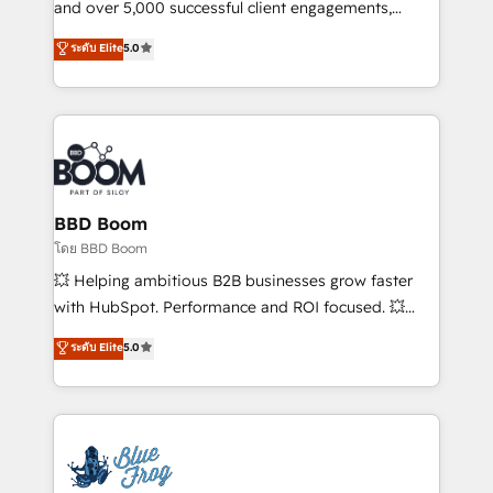
de conversion qui transforment les visiteurs en
and over 5,000 successful client engagements,
opportunités d'affaires ➤ La mise en place de
Vonazon turns marketing complexity into
ระดับ Elite
5.0
stratégies d'acquisition marketing (SEO, SEA,
measurable, scalable growth. From onboarding to
inbound, automatisation marketing, ABM, IA,
enterprise-grade campaigns, our in-house team
emailing) Informations clés : - 10 ans d'expérience -
builds scalable strategies that drive long-term
100+ intégrations CRM HubSpot réussies - 40
revenue. ⚙️ HubSpot Integration & Optimization •
experts conseil - 150 certifications HubSpot
Seamless CRM, CMS, and automation setup •
cumulées
Complex platform migrations and data cleanups •
Custom APIs and third-party integrations 📈 End-to-
BBD Boom
End Revenue Acceleration • Lifecycle marketing and
โดย BBD Boom
pipeline growth programs • Sales enablement tools
💥 Helping ambitious B2B businesses grow faster
and CRM optimization • Retention strategies with
with HubSpot. Performance and ROI focused. 💥
customer journey mapping 🏅 Elite-Level HubSpot
BBD Boom is the HubSpot partner that can help you
ระดับ Elite
5.0
Execution • 750+ onboardings and 2,000+
to HubSpot Better. We work with your teams to
implementations • Deep expertise across marketing,
solve all your HubSpot challenges and improve user
sales, and service hubs • Built-in flexibility for
adoption, sales process and marketing results.
startups to global brands
Services 📚 Onboarding your team to HubSpot for
the first time 🔧 Designing and optimising your
HubSpot set-up for better results 🌐 Website design