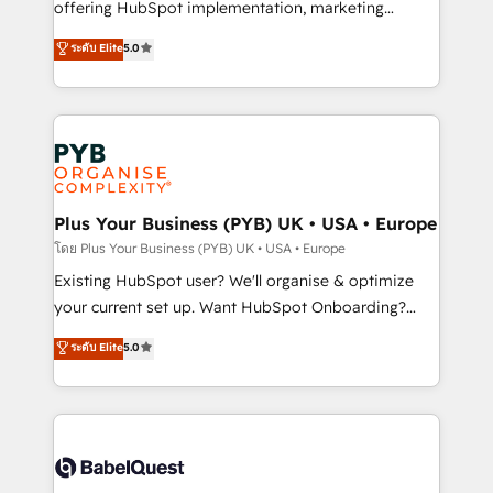
implementation, optimisation, training, and
offering HubSpot implementation, marketing
adoption assurance. Our tried and tested Roadmap
automation, CRM and RevOps consulting, data
ระดับ Elite
5.0
methodology will ensure that you receive the best
architecture, sales enablement, lifecycle automation,
deployment experience possible. Whether you are
lead scoring and revenue reporting. HubSpot,
new to HubSpot or seeking to turn around a poor
Salesforce and integrated enterprise stacks. Digital
install, our team have the change management
Marketing, Answer Engine Optimisation, and
expertise to deliver the solutions you need.
Generative Engine Optimisation (AI Search),
HubSpot Content Hub, WordPress development,
B2B SEO, paid media, and content. We work with
Plus Your Business (PYB) UK • USA • Europe
enterprise and growth-led companies across
โดย Plus Your Business (PYB) UK • USA • Europe
technology, professional services, financial services
Existing HubSpot user? We'll organise & optimize
and industrial sectors. Offices in Johannesburg, Cape
your current set up. Want HubSpot Onboarding?
Town and London. 500+ HubSpot CRM
We'll customise your CRM & automate your business
ระดับ Elite
5.0
implementations delivered. AI visibility coverage
processes. Welcome to our Profile! We can help
across ChatGPT, Claude, Perplexity, Gemini and
with... • CRM implementation, reports & workflows,
Google AI Overviews. HubSpot Impact Award -
and team training • CRM migration: Salesforce,
Customer First HubSpot Impact Award - Integrations
Pipedrive, Dynamics etc • Technical projects inc.
Innovation HubSpot Impact Award - Platform
Custom API integrations & ERP systems inc. SAP and
Migration Excellence HubSpot Impact Award -
Netsuite A little about us... • Boutique 'Elite' Team (12