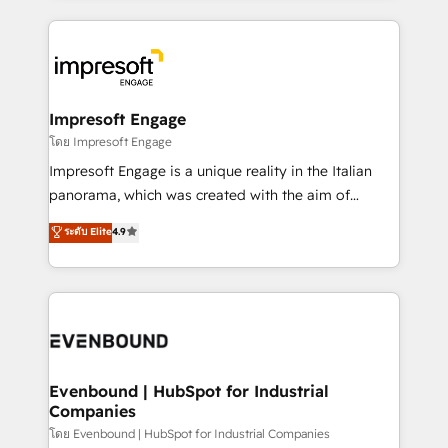
ンツとサイト構造を最適化。 🏆 なぜ100incを選ぶの
revenue potential by deeply integrating core
か？ ✓ HubSpot Eliteパートナー認定 ✓ HubSpotアワ
business systems, ERP, e-commerce platforms, and
ード受賞・HUGリーダー ✓ ISO27001:2022 /
beyond, with HubSpot, and layering Anthropic's
ISO9001:2015 取得 ✓ 400社以上の導入実績 ✓
Claude AI across the processes that matter most.
HubSpot大百科 出版 CRM・AI活用に関するご相談、現
From automating complex workflows to surfacing
Impresoft Engage
状整理の壁打ちなど、構想段階からお気軽にお問い合わ
insights buried in data, we build intelligent systems
โดย Impresoft Engage
せください。
that think, connect, and scale. Our approach goes
Impresoft Engage is a unique reality in the Italian
beyond configuration. We embed ourselves in our
panorama, which was created with the aim of
clients' operations, understand how their business
putting Customer Experience at the center by
ระดับ Elite
4.9
actually runs, and architect solutions that make
creating digital environments capable of integrating
technology work harder — so their people don't
people, processes and data. We offer the best
have to. 900+ customers worldwide have trusted
digital solutions on the market, ranging from CRM
Periti to turn their data into diamonds. 💎
processes and technologies to digital strategy, from
marketing automation to online and offline sales
processes through Customer Service Management,
allowing companies to optimize processes and meet
Evenbound | HubSpot for Industrial
Companies
the needs of the customer. We are part of Impresoft
Group, a group of specialized and complementary
โดย Evenbound | HubSpot for Industrial Companies