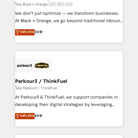
migration et intégration des bases de données. 🚀
โดย Black n Orange 🇺🇸 🇲🇽 🇨🇦
Développement des interfaces avec vos logiciels
We don’t just optimize — we transform businesses.
métiers ⚙️ Configuration de la plateforme HubSpot
At Black n Orange, we go beyond traditional Inbound
📈 Configuration de rapports et tableaux de bord 🤝
Marketing with our exclusive methodologies:
ระดับ Elite
5.0
Book Process & Guidelines utilisateurs 🎓
BOOMS and BOOST. Together, they form a powerful
Formations des utilisateurs
combination that has driven success for over 800
businesses worldwide. As Elite HubSpot Partners, we
specialize in crafting high-performance growth
strategies that integrate data-driven marketing,
automation, and revenue intelligence to help
companies scale faster and smarter. 🔹 BOOMS:
Parkour3 / ThinkFuel
Demand generation for all your buyers With BOOMS,
โดย Parkour3 / ThinkFuel
you invest in 100% of your buyers, accelerating your
At Parkour3 & ThinkFuel, we support companies in
growth and positioning yourself as an undisputed
developing their digital strategies by leveraging
leader. 🔹 BOOST: Optimize your digital
technologies and automating their marketing and
ระดับ Elite
4.9
transformation process A methodology designed to
sales processes to generate growth. Our offer spans
implement HubSpot effectively and optimize your
from Strategy to Operations. We specialize in CRM
digital processes. 🔹 Trusted by Industry Leaders
onboarding and implementation, web design, sales