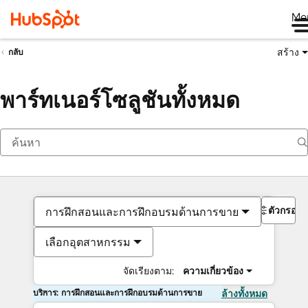
Me
สร้าง
กลับ
พาร์ทเนอร์โซลูชันทั้งหมด
ตัวกรอง
การฝึกสอนและการฝึกอบรมด้านการขาย
เลือกอุตสาหกรรม
จัดเรียงตาม:
ความเกี่ยวข้อง
บริการ: การฝึกสอนและการฝึกอบรมด้านการขาย
ล้างทั้งหมด