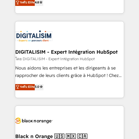
ระดับ Elite
4.8
them a trusted reputation within the HubSpot
maximizing EBITDA and achieving Commercial
ecosystem as a reliable partner capable of delivering
Excellence. With our targeted processes, we
remarkable experiences for our most sophisticated
strengthen your digital transformation and minimize
clients.” - Brian Garvey, VP, Solutions Partner
costs. As HubSpot's Advanced Accredited CRM
Program, HubSpot.
Implementation partner, we provide expertise to
drive your business forward. Since 2015 we are fully
dedicated to HubSpot and with an experienced
DIGITALISIM - Expert Intégration HubSpot
team (50+), we work with reputable companies in
โดย DIGITALISIM - Expert Intégration HubSpot
B2B sectors such as manufacturing, SaaS and
Nous aidons les entreprises et les dirigeants à se
business services. We prepare a customized
rapprocher de leurs clients grâce à HubSpot ! Chez
business case that demonstrates the value and
DIGITALISIM, nous avons l'intime conviction que la
ระดับ Elite
5.0
impact of your digital transformation, including a
réussite des entreprises passe par l’innovation web,
detailed financial rationale with a focus on ROI and
le marketing digital, et la relation client ! C'est
TCO. As a trusted extension of your team, we
pourquoi, nos experts sont à la fois capables de
believe in the power of partnership. Together, we
gérer votre projet de création de site internet, votre
embark on a transformational journey that sets your
référencement, votre stratégie digitale et le pilotage
business up for long-term success. Unlock your
et l'intégration d'HubSpot ! Les grandes phases d'un
business. If not now, when?
projet HubSpot avec DIGITALISIM : 🧽 Nettoyage,
Black n Orange 🇺🇸 🇲🇽 🇨🇦