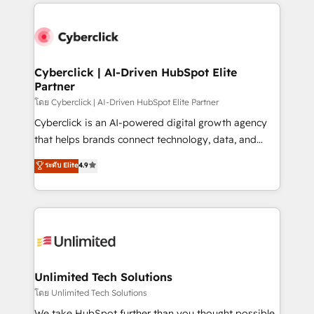
implement, and optimize systems to enhance user
que hoy más te frena, y de ahí, victorias
experience, functionality, and adoption across sales,
consecutivas, una tras otra.
marketing, and service teams. From setup to
refinement, we streamline workflows, improve lead
management, and speed up deal closures. With 500+
Cyberclick | AI-Driven HubSpot Elite
Partner
projects completed, our Agile approach ensures your
HubSpot CRM drives measurable results. Our
โดย Cyberclick | AI-Driven HubSpot Elite Partner
RevOps services align your sales, marketing, and
Cyberclick is an AI-powered digital growth agency
customer success teams for peak performance. We
that helps brands connect technology, data, and
optimize the revenue lifecycle—lead generation to
creativity to achieve measurable results. Founded in
ระดับ Elite
4.9
retention—by refining processes and eliminating
Barcelona and operating across Spain, LATAM, and
inefficiencies. Using HubSpot tools and data-driven
the UK, we support global companies in building
strategies, we create scalable solutions that
smarter marketing, sales, and customer success
maximize profitability and adapt to your goals.
strategies. As the only HubSpot Elite Partner in
Iberia (Spain & Portugal), we combine human insight
with intelligent automation to drive sustainable
growth. Our multidisciplinary team designs solutions
Unlimited Tech Solutions
that simplify complexity, boost performance, and
โดย Unlimited Tech Solutions
turn innovation into real impact. 🌍 Highlights •
We take HubSpot further than you thought possible.