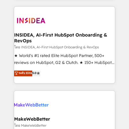
Partner 💻 - Migrations: We convert Salesforce
service creative agencies in the HubSpot
addicts to HubSpot evangelists 🧡 Don't hire a
ecosystem, we blend strategy, technology, & award-
marketing agency for an Ops problem. Don't hire a
winning design to build scalable, globally
technical agency for a growth problem. Hire a
regionalized HubSpot websites, integrated
partner built to solve both.
marketing campaigns, & RevOps frameworks that
INSIDEA, AI-First HubSpot Onboarding &
RevOps
fuel long-term success We connect the entire
customer lifecycle through seamless integrations,
โดย INSIDEA, AI-First HubSpot Onboarding & RevOps
ensure long-term adoption with change-
★ World's #1 rated Elite HubSpot Partner, 500+
management programs, and align marketing, sales,
reviews on HubSpot, G2 & Clutch. ★ 150+ HubSpot
and service to drive sustainable growth With 6 key
Certified Experts & Trainers across the team ★
ระดับ Elite
5.0
HubSpot accreditations and experience across
1,500+ implementations across five continents ★ AI-
hundreds of organizations in dozens of industries,
First, RevOps-led, Onboarding obsessed ★
there’s a good chance one of our globally integrated
Company of the Year 2024/25 INSIDEA helps
teams has worked with clients just like you Let’s
growing companies turn HubSpot into a revenue
explore whether S2 is the partner you’ve been
engine. We onboard your team, migrate your data,
looking for...and get your next big initiative moving!
and build AI-powered workflows that drive adoption
from week one, in your time zone. What we do ➤
MakeWebBetter
Onboarding: Live in weeks, with workflows built
โดย MakeWebBetter