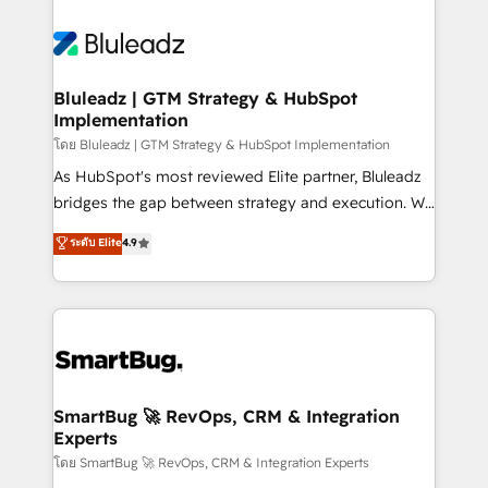
Bluleadz | GTM Strategy & HubSpot
Implementation
โดย Bluleadz | GTM Strategy & HubSpot Implementation
As HubSpot's most reviewed Elite partner, Bluleadz
bridges the gap between strategy and execution. We
don't just "set up tools" — we install the GTM
ระดับ Elite
4.9
Operating System (GTM OS) to align your leadership
and engineer a portal that drives predictable
revenue velocity. 🚀 GTM Strategy & Alignment
Workshops & Sprints: Identify "Valleys of Death"
stalling growth. Fix your ICP, Math, and Story to stop
"accelerating a mess." ⚙️ Elite Engineering & AI
Scalable Architecture: Zero-technical-debt setup
SmartBug 🚀 RevOps, CRM & Integration
Experts
across all Hubs, validated by our 7 HubSpot
Accreditations. AI-Powered RevOps: Breeze AI,
โดย SmartBug 🚀 RevOps, CRM & Integration Experts