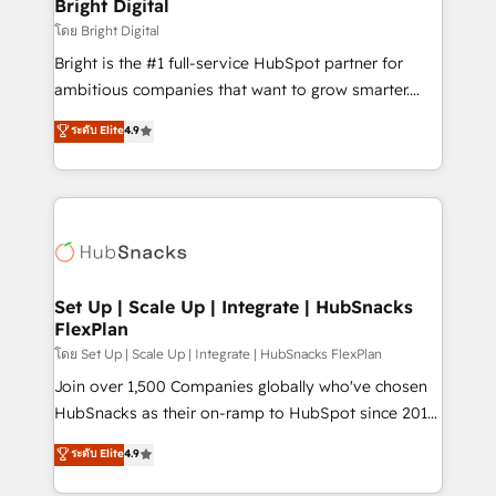
and chat agents, predictive automation, and smart
Bright Digital
workflows • Salesforce + HubSpot integration •
โดย Bright Digital
Website design and CMS development • ERP
Bright is the #1 full-service HubSpot partner for
integration: SAP, NetSuite, Microsoft Dynamics, … •
ambitious companies that want to grow smarter.
Data cleansing and CRM migration from any
From HubSpot onboarding, to training, from
ระดับ Elite
4.9
platform • Client/member portals built on HubSpot •
developing a new website to lead generation and
CaterSuite for the catering industry • Custom and
digital marketing; we do it all (and with great
complex integrations: SAM.gov, GovWin,
results)! In short, our services include: - HubSpot
QuickBooks, PandaDoc, ClickUp, Shopify, Mapsly,
consultancy: onboarding, training, data migration -
WooCommerce, BuilderTrend, and more Experience
HubSpot development: websites, custom modules,
the difference — reach out to see how AI + HubSpot
integrations - Marketing & sales solutions: digital
can transform your business.
marketing, advertising, campaigns, content and
Set Up | Scale Up | Integrate | HubSnacks
FlexPlan
design We connect people, data and technology to
improve customer experiences. With our bright
โดย Set Up | Scale Up | Integrate | HubSnacks FlexPlan
people, exciting ideas and can-do mentality, we
Join over 1,500 Companies globally who've chosen
ensure revenue growth on a daily basis. So tell us
HubSnacks as their on-ramp to HubSpot since 2014
your challenge; our passionate and growth driven
Simple pay-as-you-go plans that accelerate value...
ระดับ Elite
4.9
team of 100+ experts is ready for you! Driving digital
1️⃣ Set Up | Onboarding New or Check-fixing existing
growth | www.brightdigital.com
HubSpot portals 2️⃣ Scale Up | 100% HubSpot Task