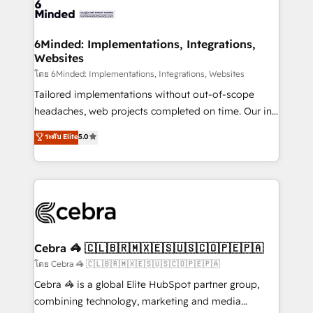
tailored to your GTM motion. 🔹 Migrations:
Accredited HubSpot Partner, ensuring migration
from other CRMs to HubSpot without data loss or
6Minded: Implementations, Integrations,
Websites
downtime. 🔹 RevOps Strategy: Align teams,
processes, and data to drive revenue efficiency. 🔹
โดย 6Minded: Implementations, Integrations, Websites
Integrations: Connect HubSpot with your tech stack
Tailored implementations without out-of-scope
for better adoption. 🔹 Custom Solutions: Build
headaches, web projects completed on time. Our in-
tailored apps, workflows, and configurations. We are
house team of certified CRM architects, experts,
ระดับ Elite
5.0
SOC 2 Type II and ISO 27001 certified, reinforcing
developers, designers, and marketers handles all
our commitment to data security and compliance. At
aspects of your HubSpot. ✨ 400+ global clients ✨
OneMetric, we help revenue teams focus on the
100+ seamless migrations from 15+ different CRMs
OneMetric that matters most: revenue.
✨ 100,000+ hours in HubSpot projects, 75+ full Hub
implementations, and 5,000+ pages ✨ CS: Clients
generating 7-digit MRR from inbound campaigns ✨
CS: 245% organic growth & +751% new visitors for a
Cebra 🦓 🇨🇱🇧🇷🇲🇽🇪🇸🇺🇸🇨🇴🇵🇪🇵🇦
full-funnel HubSpot project ✨ CS: 415% conversion
โดย Cebra 🦓 🇨🇱🇧🇷🇲🇽🇪🇸🇺🇸🇨🇴🇵🇪🇵🇦
boost with a new HubSpot site Recognized leaders:
Cebra 🦓 is a global Elite HubSpot partner group,
🏆 HubSpot Platform Migration Impact Award 🏆
combining technology, marketing and media
Clutch HubSpot Global Leader 🏆 Finalist: HubSpot