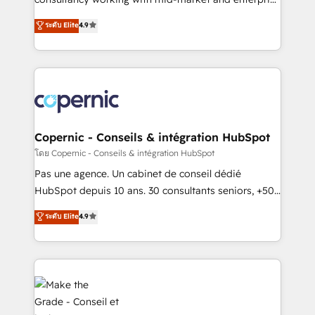
• Build an in-house marketing team that drives
businesses. We go beyond implementation, shaping
ระดับ Elite
4.9
growth • Create content and videos that attract
the strategy, processes, and teams that turn
buyers • Use AI to scale smarter Our coaching-led
HubSpot into a genuine growth engine. Named
approach works best for companies that are done
HubSpot's Global Partner of the Year in 2024,
with outsourcing and ready to build something that
consistently ranked among their top 5 partners
lasts. So if you're ready to become the most trusted
worldwide, and with over 15 years in the ecosystem,
voice in your market, let’s talk.
Huble has built a track record that speaks for itself.
One company, one operating model, delivering
Copernic - Conseils & intégration HubSpot
across offices and consulting teams in the UK, USA,
โดย Copernic - Conseils & intégration HubSpot
Canada, Germany, France, Belgium, Singapore, and
Pas une agence. Un cabinet de conseil dédié
South Africa. Certified compliant with ISO/IEC
HubSpot depuis 10 ans. 30 consultants seniors, +500
27001:2022 and ISO 9001:2015 across all seven
clients, un ROI mesurable. Notre mission : faire de
ระดับ Elite
4.9
international offices and 175+ employees.
HubSpot un vrai levier de performance pour votre
organisation. Cela passe par la compréhension de
vos processus, la fiabilisation de vos données et
l'alignement de vos équipes — avant même d'ouvrir
la plateforme. Nos domaines d'intervention : -
Intégration & paramétrage HubSpot - Migration CRM