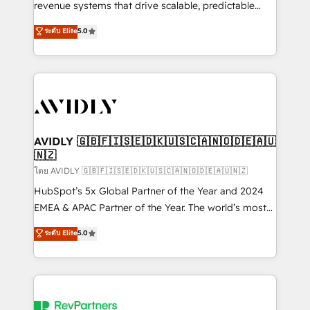
revenue systems that drive scalable, predictable
growth. As a triple-accredited HubSpot Solutions
ระดับ Elite
5.0
Partner, we specialize in both strategic RevOps
planning and hands-on technical execution - building
the operational foundation companies need to
thrive. Industries we specialize in: - Manufacturing -
Healthcare - Financial Services - Managed IT (MSP) -
Franchises - Professional Services - And more! How
we help: ✔️ Full HubSpot implementations and portal
AVIDLY 🇬🇧🇫🇮🇸🇪🇩🇰🇺🇸🇨🇦🇳🇴🇩🇪🇦🇺
🇳🇿
optimization ✔️ Data migrations, CRM architecture,
and reporting foundations ✔️ Custom integrations
โดย AVIDLY 🇬🇧🇫🇮🇸🇪🇩🇰🇺🇸🇨🇦🇳🇴🇩🇪🇦🇺🇳🇿
and workflow automation ✔️ User adoption
HubSpot’s 5x Global Partner of the Year and 2024
programs, training, and enablement Through project-
EMEA & APAC Partner of the Year. The world’s most
based engagements and ongoing RevOps
experienced and fully accredited HubSpot Solutions
ระดับ Elite
5.0
partnerships, we guide organizations through the
Partner. 🚀 With 2,750+ HubSpot projects delivered
revenue maturity model - delivering the right
and 370+ specialists across EMEA, APAC and NAM,
improvements at the right time so operations
we de-risk complex CRM programmes and
evolve strategically and sustainably as the business
accelerate ROI across every HubSpot Hub. 🧭 From
grows.
multi-region migrations to AI-powered automation,