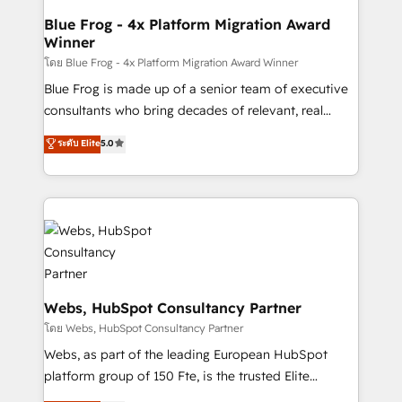
and build using HubSpot 🔌 Integrating HubSpot
Blue Frog - 4x Platform Migration Award
Winner
with other systems 🎓 Training your teams to be
HubSpot pros 📊 Lead generation services using
โดย Blue Frog - 4x Platform Migration Award Winner
HubSpot Why us? - SIX HubSpot Accreditations -
Blue Frog is made up of a senior team of executive
awarded by HubSpot after a rigorous process for
consultants who bring decades of relevant, real
CRM, Solutions Architecture, Onboarding , Data
world experience to our client engagements. "Blue
ระดับ Elite
5.0
Migration, Custom Integration & Platform
Frog is a top, trusted partner in HubSpot's
Enablement -Onboarded over 500 businesses to
ecosystem for a reason. Their team brings over a
HubSpot -Top 1% of partners worldwide -In-house
decade of experience to the table, along with deep
team of 25+ experts Contact us today to help you
knowledge of the HubSpot platform and strategies
get more from your investment in HubSpot.
for driving growth. They are committed to helping
www.bbdboom.com
our customers grow and finding solutions that fit
their unique business needs. We are thrilled to have
Blue Frog in the HubSpot ecosystem leading the
Webs, HubSpot Consultancy Partner
way for customers!" - Yamini Rangan, CEO of
โดย Webs, HubSpot Consultancy Partner
HubSpot “Our experience with the team at Blue Frog
Webs, as part of the leading European HubSpot
has been nothing short of extraordinary. Their years
platform group of 150 Fte, is the trusted Elite
of experience and quality of skilled staff has earned
HubSpot CRM Partner offering you a roadmap on