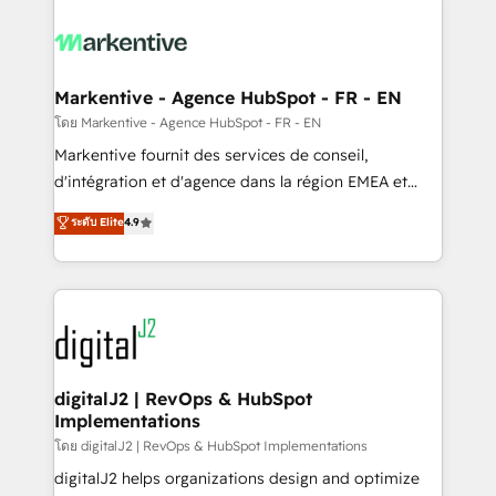
tailored to your business. Together, we unlock
results, fast. ⚙️CRM & RevOps: Align all Hubs to your
buyer journey for clean data, scalability, & reporting.
🎯Demand Gen & ABM: Drive pipeline with inbound,
Markentive - Agence HubSpot - FR - EN
ABM, AEO, SEO, & paid media. 👩‍💻Web Design:
โดย Markentive - Agence HubSpot - FR - EN
Build high-performing websites with UX, messaging,
Markentive fournit des services de conseil,
& conversion strategy that drive results. 🤖AI
d'intégration et d'agence dans la région EMEA et
Strategy: Activate Breeze Agents, configure HubSpot
North America. Avec plus de 115 experts en
ระดับ Elite
4.9
AI, & maximize AEO with tailored AI services. 🧩
marketing automation, Growth, Revops, CRM et
Integrations: Extend HubSpot with custom
webdesign. Markentive is both a consulting firm, a
integrations, hosting, & maintenance.
digital agency and an integrator. With over 115
experts in marketing automation, growth, revops,
CRM and webdesign (We focus on EMEA - USA
customers).
digitalJ2 | RevOps & HubSpot
Implementations
โดย digitalJ2 | RevOps & HubSpot Implementations
digitalJ2 helps organizations design and optimize