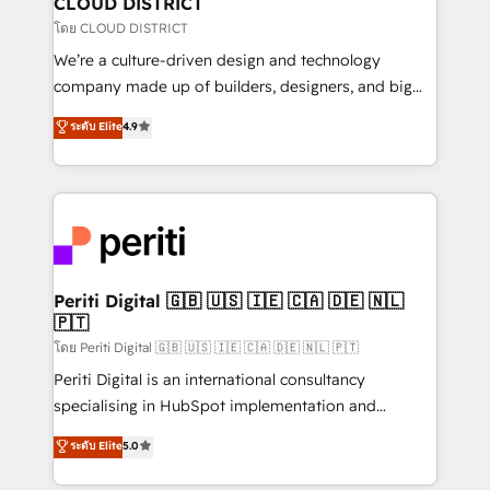
CLOUD DISTRICT
思決定者・PMO・現場担当者に並走します。 1️⃣
โดย CLOUD DISTRICT
HubSpot導入・活用支援 顧客データの一元化から、
We’re a culture-driven design and technology
GTMの見える化・自動化まで。全Hub統合運用、デー
company made up of builders, designers, and big
タ品質設計、グループ横断のCRM統合に対応します。
thinkers. We blend strategy, design, and
ระดับ Elite
4.9
2️⃣ AIエージェント組織構築 営業・マーケティング業務
development—always fueled by curiosity—to turn
の一部をAIが自律実行する組織への移行を設計・実装。
ideas, opportunities, and challenges into meaningful
Breeze・Claude等をHubSpotと連携させ、役割定義・
experiences. To us, technology is more than just
運用ルール・成果指標まで含めて設計します。 3️⃣ 全社
code; it’s about creating things that are useful, cool,
DX × AI推進のPMO伴走支援 複数部門をまたぐDX×AI変
and—most importantly—simple. That’s why we lean
革を、構想から実装・定着までPMOとして主導。「設
into bold ideas and shape them into thoughtful
定の代行ではなく、設計の責任」を引き受け、部門横断
products and strategies that actually make a
Periti Digital 🇬🇧 🇺🇸 🇮🇪 🇨🇦 🇩🇪 🇳🇱
の統合・浸透・変革管理を実行します。 ▸ CMS戦略設
🇵🇹
difference.
計・構築：リード獲得・CVR・SEOを前提にした情報設
โดย Periti Digital 🇬🇧 🇺🇸 🇮🇪 🇨🇦 🇩🇪 🇳🇱 🇵🇹
計・導線設計・テンプレート設計をContent Hubで一体
Periti Digital is an international consultancy
提供。 ▸ 既存CRM・MAからの移行支援：Salesforce・
specialising in HubSpot implementation and
Marketo・Pardot等からの移行、カスタム設計、履歴
Antropic's Claude business transformation, with
データ移行と活用設計まで。 ▸ AEO対応：ChatGPT・
ระดับ Elite
5.0
offices in Dublin, Munich, Rotterdam, Lisbon, and
Perplexity等のAI検索からの流入・引用を前提にコンテ
New York. We help organisations unlock their full