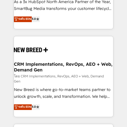
custom AI agents, and high-integrity migrations for
As a 3x HubSpot North America Partner of the Year,
total reporting clarity. Security & Compliance: SOC 2
SmartBug Media transforms your customer lifecycle
Type II and HIPAA attested for enterprise-grade data
into a revenue engine. Our unified ecosystem
ระดับ Elite
5.0
security. 🏆 Why Bluleadz? GTM OS Partner | 16+
includes specialized divisions Globalia (AI &
Years Experience | 1,000+ Five-Star Reviews
Software) and Point Success Media (Paid Media),
making this the official home for all three brands. 🔄
Implementation & Integration - Seamless migrations
and system integrations powered by Globalia’s
technical development team. - 19 HubSpot-certified
trainers to drive platform adoption. 📈 Revenue
CRM Implementations, RevOps, AEO + Web,
Demand Gen
Generation - Full-funnel marketing and high-
performance advertising via Point Success Media. -
โดย CRM Implementations, RevOps, AEO + Web, Demand
Gen
Expert deployment of Breeze AI and custom agents
New Breed is where go-to-market teams partner to
to automate growth. 🏆 Elite Excellence - 8 platform
unlock growth, scale, and transformation. We help
accreditations and deep HIPAA-compliance
companies activate HubSpot’s AI-powered
expertise. - A team of 250+ experts dedicated to
ระดับ Elite
5.0
customer platform and operationalize HubSpot’s
your resilient growth.
Loop Marketing framework through expert-led
services, smart agents, and purpose-built apps,