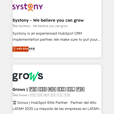
Implementations across Marketing, Sales, Service,
Data & Content 📈 Sales & Marketing Alignment +
Revenue Team Enablement 🤖 Breeze AI & Custom
Agent Creation 🔄 Custom Integrations & Data
Systony - We believe you can grow
Migration Why 1406 We become part of your team.
โดย Systony - We believe you can grow
Your team learns while we build. We fix what others
Systony is an experienced HubSpot CRM
broke. Built for mid-market reality—practical
implementation partner. We make sure to put your
solutions that work with your actual headcount and
organization's needs and goals first and think along
ระดับ Elite
4.9
constraints. By the Numbers 🏆 Top 1% of all
with your organization. We are only satisfied once
HubSpot partners 🔄 Top 5% globally in client
you are too. Why Systony? - 20+ years of
retention 📅 8+ years of consistent results since 2017
experience with CRM, Marketing, Sales & Service
Who We Serve Revenue teams, marketing leaders,
implementations - 500+ successful onboardings -
and sales ops at mid-market companies ready to
Own back-end developers - Complex data
move beyond spreadsheets into unified systems
migrations (e.g. Salesforce, MS Dynamics, Perfect
that drive real business results.
View, SuperOffice) - Custom integrations (e.g. MS
Grows | 🇵🇪 🇨🇴 🇲🇽 🇪🇨 🇨🇱 🇵🇦
Business Central, Navision, AX, SAP, Exact, AFAS) We
โดย Grows | 🇵🇪 🇨🇴 🇲🇽 🇪🇨 🇨🇱 🇵🇦
focus on growing B2B companies in the SME sector
🏆 Grows | HubSpot Elite Partner · Partner del Año
such as manufacturing, SaaS, business services and
LATAM 2025 La mayoría de las empresas en LATAM
wholesaler companies. As an experienced HubSpot