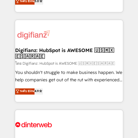
ระดับ Elite
5.0
is there for you to: - Grow revenue, and run your
maximise their return from digital and fuel their
business more efficiently - Build stronger
growth. We modernise platforms, streamline
relationships with customers - Make better
operations that are causing inefficiencies, improve
decisions with data - Find a new voice and reach
customer experiences, integrate systems, and
more people - Get the most out of your HubSpot
supercharge revenue operations Key services: • CRM
investment
Implementation • Systems Integration • Digital
Transformation / Web Development • RevOps &
Digifianz: HubSpot is AWESOME 🇺🇸🇲🇽
🇪🇸🇦🇷🇦🇪
Sales Consulting • Marketing Automation What
makes us different? 🚀 Top 0.5% of global HubSpot
โดย Digifianz: HubSpot is AWESOME 🇺🇸🇲🇽🇪🇸🇦🇷🇦🇪
agencies ⚙️ The strongest technical ability and
You shouldn't struggle to make business happen. We
integration capabilities 💼 Consultative, long-term
help companies get out of the rut with experienced,
partners who will embed ourselves into your
process-oriented teams implementing HubSpot
ระดับ Elite
4.9
business, processes and systems 🏢 We specialise in
Marketing, Sales, Service, CMS and Operations Hub,
working with mid-market and enterprise
so selling and actually engaging with your customers
organisations, global organisations and those with
feels easy and pain-free. We are a top ranked
complex use cases 🏆 CRM Implementation,
HubSpot Elite Partner, winner of Rookie of the Year
Platform Enablement, Custom Integration and
and Customer First Awards, 4.9/5 rating in HubSpot
Onboarding Accredited 🔐 ISO27001 & ISO9001
Reviews and 4.9/5 rating in Clutch Reviews. Digifianz
Certified