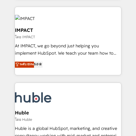
Execution... Global 24/7 ... All Experts 3️⃣ Integrate |
your entire Tech Stack with Custom Integrations
Slash months from your API Integration project... ⬅️
Click "Contact Business" ⬅️ to access 150+ Kickstart
IMPACT
Integration templates that put HubSpot in the center
โดย IMPACT
of your tech stack, syncing... 🛍️ Shopify or
At IMPACT, we go beyond just helping you
WooCommerce 💲 Stripe or Paypal 💰 Sage or
implement HubSpot. We teach your team how to
Netsuite 🤖 Google or Microsoft ✍️ DocuSign or
master it. As the creators of the Endless Customers
PandaDoc 🌐 Avalara or Quaderno HubSnacks holds
ระดับ Elite
5.0
System™ (the next evolution of They Ask, You
the rare Advanced "Custom Integrations"
Answer), we’re the only HubSpot partner built
Accreditation, securely sync data across... 🔄 any
entirely around coaching and training. That means
apps, in any direction. Stuck on your old CRM..?
we don’t do the work for you; we help you build the
Migrate | seamlessly off your old CRM onto a clean
skills, processes, and internal team you need to
new HubSpot portal with Advanced Website and
attract the right buyers, close deals faster, and grow
CRM Migrations using our in-house "HubScrub" Tool.
without outside dependencies. You’ll learn how to: •
Huble
Set up, audit, and organize your HubSpot portal •
โดย Huble
Get your sales team fully using HubSpot • Track
Huble is a global HubSpot, marketing, and creative
pipeline and revenue across the entire buyer journey
consultancy working with mid-market and enterprise