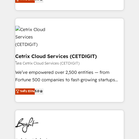
inbound marketing tactics, we focus on
implementations for mid-market & enterprise
understanding, nurturing, and converting leads.
companies. We are woman-owned, powered by
Partner with us to unlock your business's full
coffee, and we ❤️ dogs. We produce award-winning
potential and achieve sustained growth in today's
work for our clients. 🏆2023 Technical Expertise
competitive market.
Impact Award 🏆2022 Technical Expertise Impact
Award 🏆2022 Platform Migration Excellence Impact
Award 🏆2020 Elite Solutions Partner 🏆2019
Integrations HubSpot Impact Award 🏆2019
Cetrix Cloud Services (CETDIGIT)
Marketing Enablement HubSpot Impact Award 🏆
โดย Cetrix Cloud Services (CETDIGIT)
2018 Website Design HubSpot Impact Award 🏆2017
We’ve empowered over 2,500 entities — from
Website Design HubSpot Impact Award 🏆2016
Fortune 500 companies to fast-growing startups
Growth-Driven Design Agency of the Year 🏆2016
and nonprofits — to streamline operations, scale
ระดับ Elite
5.0
Sales Enablement HubSpot Impact Award 🏆2015
revenue, and unlock the full potential of HubSpot.
Growth-Driven Design Agency of the Year 🏆2015
With deep technical and industry expertise, we fuse
Became the 5th Agency to reach Diamond 🏆2014
automation, integration, and AI innovation to deliver
HubSpot COS Performance Award 🏆2014 HubSpot
lasting impact. We specialize in: • Turnkey and end-
COS Design Award 🏆2013 HubSpot Marketplace
to-end HubSpot implementations • Onboarding for
Provider of the Year 🏆2011 Became a HubSpot
Sales, Service, Marketing & Content Hubs • AI voice
Partner 📆Founded in 1997