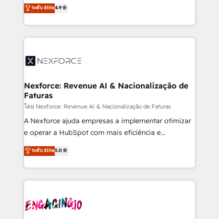
no tienen un problema de herramientas. Tienen un
ระดับ Elite
4.9
partner, we know how important user adoption is.
problema de orden. Equipos desalineados, datos
That's why we have developed a step-by-step
dispersos y procesos que dependen de personas
implementation process that focuses on user
clave — no de sistemas. Eso frena el crecimiento,
adoption. We’re experts on connecting data,
aunque tengas buena tecnología y ganas de escalar.
technology and people with each other. Together we
⚙️ Grows ordena los procesos comerciales, alinea
strive for optimal customer processes and
marketing, ventas y servicio, e implementa HubSpot
experiences. Systony – We believe you can grow!
de forma que genera resultados reales desde las
Nexforce: Revenue AI & Nacionalização de
Faturas
primeras semanas — no meses. 🤝 No entregamos
proyectos y nos vamos. Nos quedamos como
โดย Nexforce: Revenue AI & Nacionalização de Faturas
socios estratégicos, ayudando a sostener y escalar
A Nexforce ajuda empresas a implementar otimizar
lo que construimos juntos. Porque crecer sin orden
e operar a HubSpot com mais eficiência e
no es crecer — es solo moverse rápido. 🌎
previsibilidade de receita. Combinamos Revenue
ระดับ Elite
5.0
Operamos en Colombia, Perú, México, Ecuador,
Operations (RevOps) e Inteligência Artificial para
Chile, Panamá, Bolivia, Argentina y República
estruturar processos integrar sistemas organizar
Dominicana — con experiencia real en educación,
dados e automatizar operações. O objetivo é
retail, salud, banca, bienes raíces, construcción y
transformar a HubSpot em um verdadeiro sistema
B2B. ✅ Crece con orden. Crece con Grows.
operacional de receita conectando equipes
tecnologia e dados em uma operação integrada.