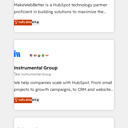
around your business, not a template. ➤ Migration:
MakeWebBetter is a HubSpot technology partner
Move from any legacy CRM. Zero downtime, full data
proficient in building solutions to maximize the
integrity. ➤ Implementation: Configure HubSpot to
operational efficiency of HubSpot. The fastest-
ระดับ Elite
4.9
run your revenue process. Sales, marketing, and
growing tech-enabler & facilitator, MakeWebBetter,
service wired together. ➤ AI and Integrations: Layer
hands you the blend of HubSpot expertise &
Breeze AI, custom agents, and APIs to remove
eminent solutions & integrations. Trust us to
manual work. ➤ Ongoing Management: Monthly
streamline your HubSpot experience. 🚀HubSpot
tune-ups, feature rollouts, adoption coaching. Buying
Elite Partners with 10+ years of HubSpot experience
HubSpot, switching to it, or reviving a stale portal?
🤝HubSpot Premier Integration partner 🤝Google
We are built for the work.
Premier Partner 2023 🌟5 HubSpot Accreditations 🌟
Instrumental Group
Won HubSpot Theme Challenge 2021 🌟INBOUND’19
โดย Instrumental Group
HubSpot Rising Star Why us? Harnessing the full
We help companies scale with HubSpot. From small
potential of the powerful HubSpot CRM. ✔️A team of
projects to growth campaigns, to CRM and websites.
HubSpot experts backed by over 10+ years of
Hire an agency that's experienced in every inch of
ระดับ Elite
4.9
HubSpot experience ✔️Flexible pricing models —
HubSpot and willing to work hand-in-hand with your
Hourly-fee (assigned one Dedicated HubSpot
team to simplify the complex and build a better
Admin); Monthly-fee (HubSpot Admin + Project
experience for your team and customers.
Manager); and Fixed Project Cost (as per