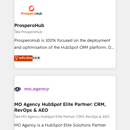
With an average rating of 4.9/5 and a proven track
& marketing automation, and digital marketing. With
record of business transformation, our growth-first
extensive experience working with tech companies
approach has helped brands dominate their
and manufacturers since 2002, we are committed to
markets.
empowering our clients and developing their
ProsperoHub
autonomy. Get to grips with HubSpot through
โดย ProsperoHub
guided implementation and seamless integration of
ProsperoHub is 100% focused on the deployment
the CRM platform into your digital ecosystem. Would
and optimisation of the HubSpot CRM platform. Our
you like support in deploying your inbound
highly experienced team of solutions experts will
ระดับ Elite
5.0
marketing strategy? We'll provide support tailored
ensure that you achieve maximum adoption and
to your needs and sales objectives. With 125+
ROI from your HubSpot investment. Use our
certifications, we are part of the most certified
extensive HubSpot, sales, marketing, service and
Canadian agencies, and we both hold Onboarding
integrations expertise to lead your team on their
Accreditations. Based in Canada (coast to coast), our
HubSpot journey, design and implement your
services are offered in both English & French.
processes and skilfully bring your revenue
infrastructure to life. Our collaborative approach
MO Agency HubSpot Elite Partner: CRM,
RevOps & AEO
keeps you in control whilst we plan and support the
route to your revenue goals. We have successfully
โดย MO Agency HubSpot Elite Partner: CRM, RevOps & AEO
supported over 500 organisations with HubSpot
MO Agency is a HubSpot Elite Solutions Partner