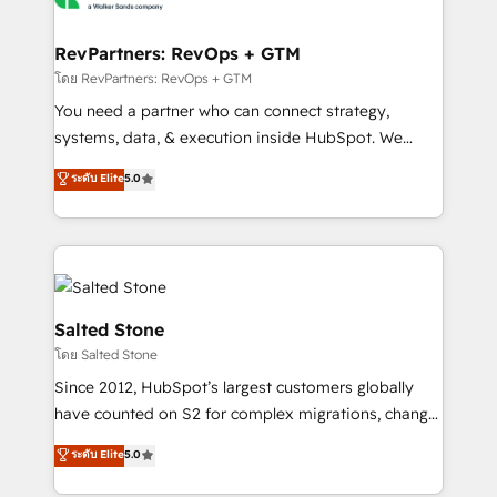
we turn complexity into clarity, human at global
scale. 🏆 HubSpot’s CEO called us “the partner of the
RevPartners: RevOps + GTM
future.” Others agree it is proof of trust built through
โดย RevPartners: RevOps + GTM
measurable impact.
You need a partner who can connect strategy,
systems, data, & execution inside HubSpot. We
bridge the gap where most agencies fall short by
ระดับ Elite
5.0
combining GTM strategy with technical execution to
solve the right problem with the right solution. As the
only firm in the world to hold Elite Partner
Accreditations with both HubSpot and Clay, our
clients gain a unique advantage in CRM architecture,
pipeline generation, data intelligence, and go-to-
Salted Stone
market execution. Why B2B Businesses Choose RP: -
โดย Salted Stone
Secure: Soc2 compliant 🛡️ - Pricing: Implementations
Since 2012, HubSpot’s largest customers globally
starting at $1,5k 💵 - Speed: Launch in 14 days ⚡ -
have counted on S2 for complex migrations, change
Global: 250 professionals across five continents 🌐 -
management, systems integration, and creative
Scale: Fastest tiering Elite HubSpot Partner 🪴 -
ระดับ Elite
5.0
solutions that deliver measurable impact and
Sales Hub: More implementations than any other
transform brand experiences As one of the few full-