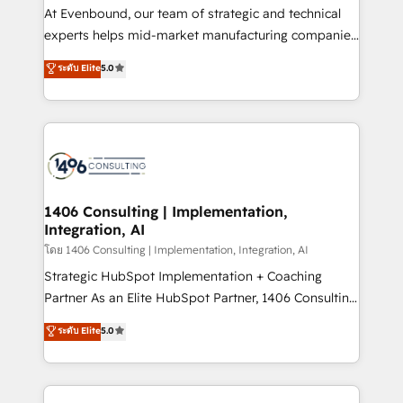
companies that divide their offer into 4
At Evenbound, our team of strategic and technical
Competence Centers: Smart Manufacturing,
experts helps mid-market manufacturing companies
Customer First, Enabling Technologies & Security.
achieve real growth. We specialize in delivering
ระดับ Elite
5.0
The synergies generated by these integrations,
tailored solutions that drive results by leveraging
together with the combination of talents, skills,
HubSpot’s platform and data to fuel success.
solutions and services, have allowed the group to
Technical Solutions: - HubSpot Technical Consulting -
build an unrivaled offering portfolio on the market
HubSpot CRM Implementation - HubSpot
to accompany companies on their digital
Onboarding - Data Migration & Integrations -
transformation journey.
Technical Audit & Optimization Strategic Solutions: -
Revenue Operations - Inbound Marketing -
1406 Consulting | Implementation,
Integration, AI
Outbound Marketing - HubSpot CMS Website
Design & Development We empower our clients to
โดย 1406 Consulting | Implementation, Integration, AI
reach their full potential by providing transparent,
Strategic HubSpot Implementation + Coaching
relationship-driven support. With over 300 HubSpot
Partner As an Elite HubSpot Partner, 1406 Consulting
certifications and accreditations, we deliver both the
helps mid-market revenue teams transform how
ระดับ Elite
5.0
technical know-how and strategic guidance you
they sell, market, and serve. We don't just build your
need to succeed.
HubSpot—we teach your team to own it, then stay
to help you keep winning. What We Do ⚙️ CRM