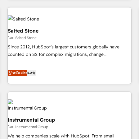
need to thrive. Industries we specialize in: - Manufacturing -
Healthcare - Financial Services - Managed IT (MSP) -
Franchises - Professional Services - And more! How we
help: ✔️ Full HubSpot implementations and portal
Salted Stone
optimization ✔️ Data migrations, CRM architecture, and
โดย Salted Stone
reporting foundations ✔️ Custom integrations and workflow
Since 2012, HubSpot’s largest customers globally have
automation ✔️ User adoption programs, training, and
counted on S2 for complex migrations, change
enablement Through project-based engagements and
management, systems integration, and creative solutions
ongoing RevOps partnerships, we guide organizations
that deliver measurable impact and transform brand
ระดับ Elite
5.0
through the revenue maturity model - delivering the right
experiences As one of the few full-service creative agencies
improvements at the right time so operations evolve
in the HubSpot ecosystem, we blend strategy, technology,
strategically and sustainably as the business grows.
& award-winning design to build scalable, globally
regionalized HubSpot websites, integrated marketing
campaigns, & RevOps frameworks that fuel long-term
success We connect the entire customer lifecycle through
Instrumental Group
seamless integrations, ensure long-term adoption with
โดย Instrumental Group
change-management programs, and align marketing, sales,
We help companies scale with HubSpot. From small
and service to drive sustainable growth With 6 key