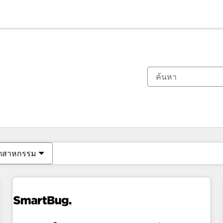
ตอนนี้คุณอยู่ที่
หน้า
หน้า
หน้า
หน้า
หน้า
หน้า
หน้า
หน้า
หน้า
หน้า
หน้า
ุตสาหกรรม