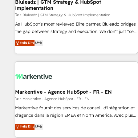
Bluleadz | GTM Strategy & HubSpot
Implementation
โดย Bluleadz | GTM Strategy & HubSpot Implementation
As HubSpot's most reviewed Elite partner, Bluleadz bridges
the gap between strategy and execution. We don't just "set
up tools" — we install the GTM Operating System (GTM OS)
ระดับ Elite
4.9
to align your leadership and engineer a portal that drives
predictable revenue velocity. 🚀 GTM Strategy & Alignment
Workshops & Sprints: Identify "Valleys of Death" stalling
growth. Fix your ICP, Math, and Story to stop "accelerating a
mess." ⚙️ Elite Engineering & AI Scalable Architecture: Zero-
technical-debt setup across all Hubs, validated by our 7
HubSpot Accreditations. AI-Powered RevOps: Breeze AI,
Markentive - Agence HubSpot - FR - EN
custom AI agents, and high-integrity migrations for total
โดย Markentive - Agence HubSpot - FR - EN
reporting clarity. Security & Compliance: SOC 2 Type II and
Markentive fournit des services de conseil, d'intégration et
HIPAA attested for enterprise-grade data security. 🏆 Why
d'agence dans la région EMEA et North America. Avec plus
Bluleadz? GTM OS Partner | 16+ Years Experience | 1,000+
de 115 experts en marketing automation, Growth, Revops,
ระดับ Elite
4.9
Five-Star Reviews
CRM et webdesign. Markentive is both a consulting firm, a
digital agency and an integrator. With over 115 experts in