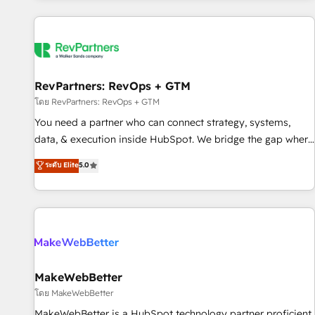
marketing automation, growth, revops, CRM and webdesign
(We focus on EMEA - USA customers).
RevPartners: RevOps + GTM
โดย RevPartners: RevOps + GTM
You need a partner who can connect strategy, systems,
data, & execution inside HubSpot. We bridge the gap where
most agencies fall short by combining GTM strategy with
ระดับ Elite
5.0
technical execution to solve the right problem with the right
solution. As the only firm in the world to hold Elite Partner
Accreditations with both HubSpot and Clay, our clients gain
a unique advantage in CRM architecture, pipeline
generation, data intelligence, and go-to-market execution.
Why B2B Businesses Choose RP: - Secure: Soc2 compliant
🛡️ - Pricing: Implementations starting at $1,5k 💵 - Speed:
MakeWebBetter
Launch in 14 days ⚡ - Global: 250 professionals across five
โดย MakeWebBetter
continents 🌐 - Scale: Fastest tiering Elite HubSpot Partner 🪴
MakeWebBetter is a HubSpot technology partner proficient