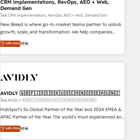
CRM Implementations, RevOps, AEO + Web,
Demand Gen
โดย CRM Implementations, RevOps, AEO + Web, Demand Gen
New Breed is where go-to-market teams partner to unlock
growth, scale, and transformation. We help companies
activate HubSpot’s AI-powered customer platform and
ระดับ Elite
5.0
operationalize HubSpot’s Loop Marketing framework
through expert-led services, smart agents, and purpose-
built apps, tailored to your business. Together, we unlock
results, fast. ⚙️CRM & RevOps: Align all Hubs to your buyer
journey for clean data, scalability, & reporting. 🎯Demand
Gen & ABM: Drive pipeline with inbound, ABM, AEO, SEO, &
paid media. 👩‍💻Web Design: Build high-performing
AVIDLY 🇬🇧🇫🇮🇸🇪🇩🇰🇺🇸🇨🇦🇳🇴🇩🇪🇦🇺🇳🇿
websites with UX, messaging, & conversion strategy that
โดย AVIDLY 🇬🇧🇫🇮🇸🇪🇩🇰🇺🇸🇨🇦🇳🇴🇩🇪🇦🇺🇳🇿
drive results. 🤖AI Strategy: Activate Breeze Agents,
HubSpot’s 5x Global Partner of the Year and 2024 EMEA &
configure HubSpot AI, & maximize AEO with tailored AI
APAC Partner of the Year. The world’s most experienced and
services. 🧩Integrations: Extend HubSpot with custom
fully accredited HubSpot Solutions Partner. 🚀 With 2,750+
ระดับ Elite
5.0
integrations, hosting, & maintenance.
HubSpot projects delivered and 370+ specialists across
EMEA, APAC and NAM, we de-risk complex CRM