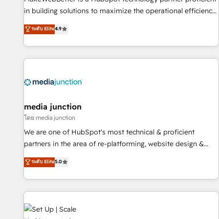
- Sales Hub: More implementations than any other Partner
in building solutions to maximize the operational efficiency
💻 - Migrations: We convert Salesforce addicts to HubSpot
of HubSpot. The fastest-growing tech-enabler & facilitator,
ระดับ Elite
4.9
evangelists 🧡 Don't hire a marketing agency for an Ops
MakeWebBetter, hands you the blend of HubSpot expertise
problem. Don't hire a technical agency for a growth
& eminent solutions & integrations. Trust us to streamline
problem. Hire a partner built to solve both.
your HubSpot experience. 🚀HubSpot Elite Partners with
10+ years of HubSpot experience 🤝HubSpot Premier
Integration partner 🤝Google Premier Partner 2023 🌟5
HubSpot Accreditations 🌟Won HubSpot Theme Challenge
2021 🌟INBOUND’19 HubSpot Rising Star Why us?
media junction
Harnessing the full potential of the powerful HubSpot CRM.
โดย media junction
✔️A team of HubSpot experts backed by over 10+ years of
We are one of HubSpot's most technical & proficient
HubSpot experience ✔️Flexible pricing models — Hourly-fee
partners in the area of re-platforming, website design &
(assigned one Dedicated HubSpot Admin); Monthly-fee
development. We specialize in multi-hub implementations
ระดับ Elite
5.0
(HubSpot Admin + Project Manager); and Fixed Project Cost
for mid-market & enterprise companies. We are woman-
(as per requirement). ✔️Helped over 25,000+ customers so
owned, powered by coffee, and we ❤️ dogs. We produce
far with our HubSpot solutions. ✔️Bespoke apps & on-
award-winning work for our clients. 🏆2023 Technical
demand bundle services. Connect with us today!
Expertise Impact Award 🏆2022 Technical Expertise Impact
Award 🏆2022 Platform Migration Excellence Impact Award