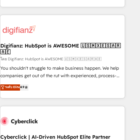
reports & workflows, and team training • CRM migration:
both hold Onboarding Accreditations. Based in Canada
Salesforce, Pipedrive, Dynamics etc • Technical projects inc.
(coast to coast), our services are offered in both English &
Custom API integrations & ERP systems inc. SAP and
French.
Netsuite A little about us... • Boutique 'Elite' Team (12 super
skilled members) • 150+ Clients for Sales Hub, Marketing
Hub, Service Hub, Data Hub and Website (CMS) • ISO/IEC
Digifianz: HubSpot is AWESOME 🇺🇸🇲🇽🇪🇸🇦🇷
27001:2022, ISO 9001:2015 and now... ISO 42001: 2023
🇦🇪
certified • Exclusive AI 'GuardHub' governance framework,
โดย Digifianz: HubSpot is AWESOME 🇺🇸🇲🇽🇪🇸🇦🇷🇦🇪
based on ISO 42001 - helping you 'organise complexity'
𝗥𝗲𝗮𝗱𝘆 𝗳𝗼𝗿 𝘁𝗵𝗲 𝗻𝗲𝘅𝘁 𝘀𝘁𝗲𝗽? Click the 👈 '𝗖𝗼𝗻𝘁𝗮𝗰𝘁
You shouldn't struggle to make business happen. We help
𝗯𝘂𝘀𝗶𝗻𝗲𝘀𝘀' button to get in touch (𝘸𝘦'𝘳𝘦 𝘴𝘶𝘱𝘦𝘳 𝘳𝘦𝘴𝘱𝘰𝘯𝘴𝘪𝘷𝘦)
companies get out of the rut with experienced, process-
oriented teams implementing HubSpot Marketing, Sales,
ระดับ Elite
4.9
Service, CMS and Operations Hub, so selling and actually
engaging with your customers feels easy and pain-free. We
are a top ranked HubSpot Elite Partner, winner of Rookie of
the Year and Customer First Awards, 4.9/5 rating in
HubSpot Reviews and 4.9/5 rating in Clutch Reviews.
Digifianz helps the following industries: logistics & 3PL,
home improvement & construction, branding and
Cyberclick | AI-Driven HubSpot Elite Partner