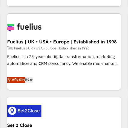
transformation, our growth-first approach has helped
HubSpot, Salesforce and integrated enterprise stacks.
brands dominate their markets.
Digital Marketing, Answer Engine Optimisation, and
Generative Engine Optimisation (AI Search), HubSpot
Content Hub, WordPress development, B2B SEO, paid
media, and content. We work with enterprise and growth-
led companies across technology, professional services,
Fuelius | UK • USA • Europe | Established in 1998
financial services and industrial sectors. Offices in
โดย Fuelius | UK • USA • Europe | Established in 1998
Johannesburg, Cape Town and London. 500+ HubSpot CRM
Fuelius is a 25-year-old digital transformation, marketing
implementations delivered. AI visibility coverage across
automation and CRM consultancy. We enable mid-market
ChatGPT, Claude, Perplexity, Gemini and Google AI
and enterprise clients to maximise their return from digital
Overviews. HubSpot Impact Award - Customer First
and fuel their growth. We modernise platforms, streamline
ระดับ Elite
5.0
HubSpot Impact Award - Integrations Innovation HubSpot
operations that are causing inefficiencies, improve
Impact Award - Platform Migration Excellence HubSpot
customer experiences, integrate systems, and supercharge
Impact Award - Platform Excellence 35+ full-time HubSpot
revenue operations Key services: • CRM Implementation •
professionals.
Systems Integration • Digital Transformation / Web
Development • RevOps & Sales Consulting • Marketing
Automation What makes us different? 🚀 Top 0.5% of global
Set 2 Close
HubSpot agencies ⚙️ The strongest technical ability and