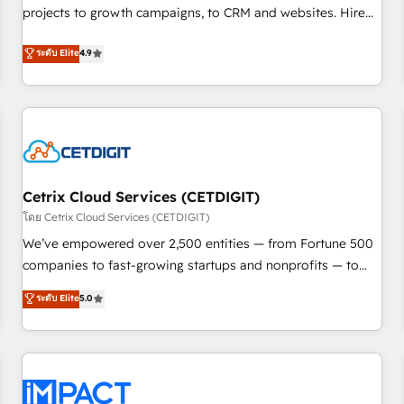
projects to growth campaigns, to CRM and websites. Hire
HubSpot accreditations and experience across hundreds of
an agency that's experienced in every inch of HubSpot and
organizations in dozens of industries, there’s a good chance
ระดับ Elite
4.9
willing to work hand-in-hand with your team to simplify the
one of our globally integrated teams has worked with
complex and build a better experience for your team and
clients just like you Let’s explore whether S2 is the partner
customers.
you’ve been looking for...and get your next big initiative
moving!
Cetrix Cloud Services (CETDIGIT)
โดย Cetrix Cloud Services (CETDIGIT)
We’ve empowered over 2,500 entities — from Fortune 500
companies to fast-growing startups and nonprofits — to
streamline operations, scale revenue, and unlock the full
ระดับ Elite
5.0
potential of HubSpot. With deep technical and industry
expertise, we fuse automation, integration, and AI
innovation to deliver lasting impact. We specialize in: •
Turnkey and end-to-end HubSpot implementations •
Onboarding for Sales, Service, Marketing & Content Hubs •