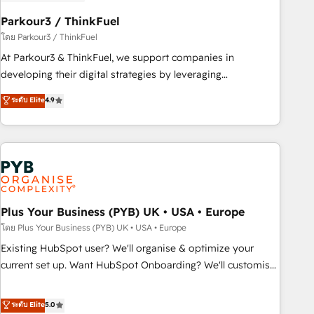
HubSpot and with an experienced team (50+), we work
with reputable companies in B2B sectors such as
Parkour3 / ThinkFuel
manufacturing, SaaS and business services. We prepare a
โดย Parkour3 / ThinkFuel
customized business case that demonstrates the value and
At Parkour3 & ThinkFuel, we support companies in
impact of your digital transformation, including a detailed
developing their digital strategies by leveraging
financial rationale with a focus on ROI and TCO. As a trusted
technologies and automating their marketing and sales
ระดับ Elite
4.9
extension of your team, we believe in the power of
processes to generate growth. Our offer spans from
partnership. Together, we embark on a transformational
Strategy to Operations. We specialize in CRM onboarding
journey that sets your business up for long-term success.
and implementation, web design, sales & marketing
Unlock your business. If not now, when?
automation, and digital marketing. With extensive
experience working with tech companies and
manufacturers since 2002, we are committed to
empowering our clients and developing their autonomy. Get
Plus Your Business (PYB) UK • USA • Europe
to grips with HubSpot through guided implementation and
โดย Plus Your Business (PYB) UK • USA • Europe
seamless integration of the CRM platform into your digital
Existing HubSpot user? We'll organise & optimize your
ecosystem. Would you like support in deploying your
current set up. Want HubSpot Onboarding? We'll customise
inbound marketing strategy? We'll provide support tailored
your CRM & automate your business processes. Welcome
to your needs and sales objectives. With 125+ certifications,
to our Profile! We can help with... • CRM implementation,
ระดับ Elite
5.0
we are part of the most certified Canadian agencies, and we