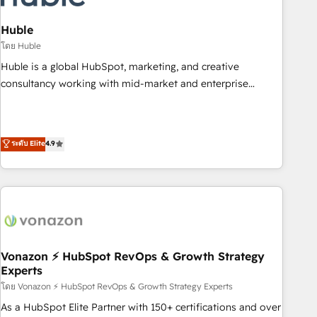
campaigns, content and design We connect people, data
and technology to improve customer experiences. With our
Huble
bright people, exciting ideas and can-do mentality, we
โดย Huble
ensure revenue growth on a daily basis. So tell us your
Huble is a global HubSpot, marketing, and creative
challenge; our passionate and growth driven team of 100+
consultancy working with mid-market and enterprise
experts is ready for you! Driving digital growth |
businesses. We go beyond implementation, shaping the
www.brightdigital.com
strategy, processes, and teams that turn HubSpot into a
genuine growth engine. Named HubSpot's Global Partner of
ระดับ Elite
4.9
the Year in 2024, consistently ranked among their top 5
partners worldwide, and with over 15 years in the
ecosystem, Huble has built a track record that speaks for
itself. One company, one operating model, delivering across
offices and consulting teams in the UK, USA, Canada,
Germany, France, Belgium, Singapore, and South Africa.
Certified compliant with ISO/IEC 27001:2022 and ISO
Vonazon ⚡ HubSpot RevOps & Growth Strategy
Experts
9001:2015 across all seven international offices and 175+
employees.
โดย Vonazon ⚡ HubSpot RevOps & Growth Strategy Experts
As a HubSpot Elite Partner with 150+ certifications and over