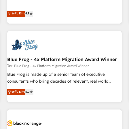
and ready to build something that lasts. So if you're ready
l’acquisition de nouveaux clients, l'intégration CRM et le
to become the most trusted voice in your market, let’s talk.
développement des revenus auprès de vos comptes
ระดับ Elite
4.9
existants. En France et à l'international, nous travaillons
avec des ETI ambitieuses, des grands groupes voulant aller
au-delà d’une simple transformation digitale et des startups
florissantes. Nos 3 grandes expertises sont : ➤ L’intégration
de CRM et de méthodologie RevOps pour aligner les
équipes marketing, commerciales et support client (data
Blue Frog - 4x Platform Migration Award Winner
migration, synchronisation API, audit et maintenance) ➤ La
création de sites internet de conversion qui transforment
โดย Blue Frog - 4x Platform Migration Award Winner
les visiteurs en opportunités d'affaires ➤ La mise en place
Blue Frog is made up of a senior team of executive
de stratégies d'acquisition marketing (SEO, SEA, inbound,
consultants who bring decades of relevant, real world
automatisation marketing, ABM, IA, emailing) Informations
experience to our client engagements. "Blue Frog is a top,
ระดับ Elite
5.0
clés : - 10 ans d'expérience - 100+ intégrations CRM
trusted partner in HubSpot's ecosystem for a reason. Their
HubSpot réussies - 40 experts conseil - 150 certifications
team brings over a decade of experience to the table, along
HubSpot cumulées
with deep knowledge of the HubSpot platform and
strategies for driving growth. They are committed to
helping our customers grow and finding solutions that fit