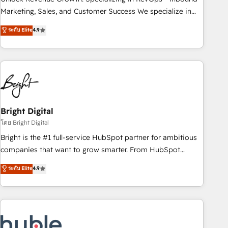
run your revenue process. Sales, marketing, and service
Marketing, Sales, and Customer Success We specialize in
wired together. ➤ AI and Integrations: Layer Breeze AI,
driving revenue growth for companies across industries
ระดับ Elite
4.9
custom agents, and APIs to remove manual work. ➤
through tailored marketing, sales, and customer success
Ongoing Management: Monthly tune-ups, feature rollouts,
strategies, utilizing RevOps methodologies. As Latin
adoption coaching. Buying HubSpot, switching to it, or
America's largest HubSpot partner and a global leader in
reviving a stale portal? We are built for the work.
education market, we offer unparalleled insights. Operating
in five countries—Brazil, UAE (Abu Dhabi/Dubai/Sharjah),
Mexico, USA, and Portugal—we've executed over a hundred
successful operations. Our approach, rooted in RevOps
Bright Digital
principles, integrates analysis, training, planning, and
โดย Bright Digital
qualification. Leveraging technology, data analytics, CRM
Bright is the #1 full-service HubSpot partner for ambitious
optimization, and inbound marketing tactics, we focus on
companies that want to grow smarter. From HubSpot
understanding, nurturing, and converting leads. Partner with
onboarding, to training, from developing a new website to
ระดับ Elite
4.9
us to unlock your business's full potential and achieve
lead generation and digital marketing; we do it all (and with
sustained growth in today's competitive market.
great results)! In short, our services include: - HubSpot
consultancy: onboarding, training, data migration - HubSpot
development: websites, custom modules, integrations -
Marketing & sales solutions: digital marketing, advertising,