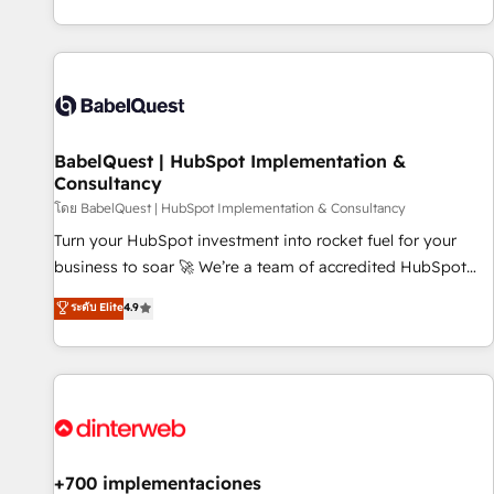
investment. Use our extensive HubSpot, sales, marketing,
service and integrations expertise to lead your team on
their HubSpot journey, design and implement your
processes and skilfully bring your revenue infrastructure to
life. Our collaborative approach keeps you in control whilst
we plan and support the route to your revenue goals. We
BabelQuest | HubSpot Implementation &
have successfully supported over 500 organisations with
Consultancy
HubSpot implementation, optimisation, training, and
โดย BabelQuest | HubSpot Implementation & Consultancy
adoption assurance. Our tried and tested Roadmap
methodology will ensure that you receive the best
Turn your HubSpot investment into rocket fuel for your
deployment experience possible. Whether you are new to
business to soar 🚀 We’re a team of accredited HubSpot
HubSpot or seeking to turn around a poor install, our team
experts ready to help you. We can implement the platform
ระดับ Elite
4.9
have the change management expertise to deliver the
into complex business environments, optimise what you've
solutions you need.
got and make sure you can actually use it, build your
website in HubSpot or create an inbound marketing
strategy for you and execute it on HubSpot. We are on the
G-Cloud 14 CCS (Crown Commercial Service) framework,
meaning we've been accredited by HubSpot and vetted by
the CCS, which means we can support public sector
+700 implementaciones