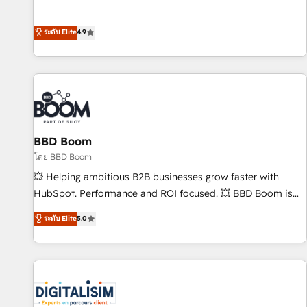
Integrations" Accreditation, securely sync data across... 🔄
mesurable. Notre mission : faire de HubSpot un vrai levier
any apps, in any direction. Stuck on your old CRM..? Migrate
de performance pour votre organisation. Cela passe par la
ระดับ Elite
4.9
| seamlessly off your old CRM onto a clean new HubSpot
compréhension de vos processus, la fiabilisation de vos
portal with Advanced Website and CRM Migrations using
données et l'alignement de vos équipes — avant même
our in-house "HubScrub" Tool.
d'ouvrir la plateforme. Nos domaines d'intervention : -
Intégration & paramétrage HubSpot - Migration CRM &
reprise de données - Stratégie RevOps & alignement
Marketing / Sales - Data, reporting & tableaux de bord -
BBD Boom
Onboarding, audit & optimisation - Intégrations métiers
(ERP, téléphonie, e-commerce) - Formation &
โดย BBD Boom
accompagnement au changement Nous intervenons auprès
💥 Helping ambitious B2B businesses grow faster with
des PME, ETI et grandes entreprises en France et à
HubSpot. Performance and ROI focused. 💥 BBD Boom is
l'international, dans des secteurs variés : SaaS, immobilier,
the HubSpot partner that can help you to HubSpot Better.
ระดับ Elite
5.0
industrie, éducation, banque & assurance, transport &
We work with your teams to solve all your HubSpot
logistique.
challenges and improve user adoption, sales process and
marketing results. Services 📚 Onboarding your team to
HubSpot for the first time 🔧 Designing and optimising your
HubSpot set-up for better results 🌐 Website design and