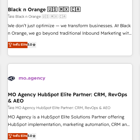
their unique business needs. We are thrilled to have Blue
Frog in the HubSpot ecosystem leading the way for
Black n Orange 🇺🇸 🇲🇽 🇨🇦
customers!" - Yamini Rangan, CEO of HubSpot “Our
โดย Black n Orange 🇺🇸 🇲🇽 🇨🇦
experience with the team at Blue Frog has been nothing
We don’t just optimize — we transform businesses. At Black
short of extraordinary. Their years of experience and quality
n Orange, we go beyond traditional Inbound Marketing with
of skilled staff has earned them a trusted reputation within
our exclusive methodologies: BOOMS and BOOST. Together,
ระดับ Elite
5.0
the HubSpot ecosystem as a reliable partner capable of
they form a powerful combination that has driven success
delivering remarkable experiences for our most
for over 800 businesses worldwide. As Elite HubSpot
sophisticated clients.” - Brian Garvey, VP, Solutions Partner
Partners, we specialize in crafting high-performance growth
Program, HubSpot.
strategies that integrate data-driven marketing, automation,
and revenue intelligence to help companies scale faster and
smarter. 🔹 BOOMS: Demand generation for all your buyers
With BOOMS, you invest in 100% of your buyers,
MO Agency HubSpot Elite Partner: CRM, RevOps
& AEO
accelerating your growth and positioning yourself as an
undisputed leader. 🔹 BOOST: Optimize your digital
โดย MO Agency HubSpot Elite Partner: CRM, RevOps & AEO
transformation process A methodology designed to
MO Agency is a HubSpot Elite Solutions Partner offering
implement HubSpot effectively and optimize your digital
HubSpot implementation, marketing automation, CRM and
processes. 🔹 Trusted by Industry Leaders With an average
RevOps consulting, data architecture, sales enablement,
ระดับ Elite
5.0
rating of 4.9/5 and a proven track record of business
lifecycle automation, lead scoring and revenue reporting.