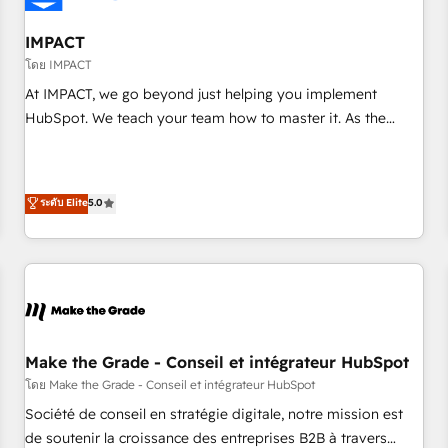
AI voice and chat agents, predictive automation, and smart
workflows • Salesforce + HubSpot integration • Website
IMPACT
design and CMS development • ERP integration: SAP,
โดย IMPACT
NetSuite, Microsoft Dynamics, … • Data cleansing and CRM
At IMPACT, we go beyond just helping you implement
migration from any platform • Client/member portals built
HubSpot. We teach your team how to master it. As the
on HubSpot • CaterSuite for the catering industry • Custom
creators of the Endless Customers System™ (the next
and complex integrations: SAM.gov, GovWin, QuickBooks,
evolution of They Ask, You Answer), we’re the only HubSpot
PandaDoc, ClickUp, Shopify, Mapsly, WooCommerce,
partner built entirely around coaching and training. That
ระดับ Elite
5.0
BuilderTrend, and more Experience the difference — reach
means we don’t do the work for you; we help you build the
out to see how AI + HubSpot can transform your business.
skills, processes, and internal team you need to attract the
right buyers, close deals faster, and grow without outside
dependencies. You’ll learn how to: • Set up, audit, and
organize your HubSpot portal • Get your sales team fully
using HubSpot • Track pipeline and revenue across the
entire buyer journey • Build an in-house marketing team
Make the Grade - Conseil et intégrateur HubSpot
that drives growth • Create content and videos that attract
โดย Make the Grade - Conseil et intégrateur HubSpot
buyers • Use AI to scale smarter Our coaching-led approach
Société de conseil en stratégie digitale, notre mission est
works best for companies that are done with outsourcing
de soutenir la croissance des entreprises B2B à travers