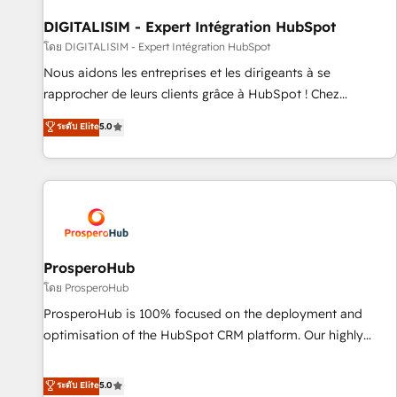
build using HubSpot 🔌 Integrating HubSpot with other
systems 🎓 Training your teams to be HubSpot pros 📊
DIGITALISIM - Expert Intégration HubSpot
Lead generation services using HubSpot Why us? - SIX
โดย DIGITALISIM - Expert Intégration HubSpot
HubSpot Accreditations - awarded by HubSpot after a
Nous aidons les entreprises et les dirigeants à se
rigorous process for CRM, Solutions Architecture,
rapprocher de leurs clients grâce à HubSpot ! Chez
Onboarding , Data Migration, Custom Integration & Platform
DIGITALISIM, nous avons l'intime conviction que la réussite
ระดับ Elite
5.0
Enablement -Onboarded over 500 businesses to HubSpot -
des entreprises passe par l’innovation web, le marketing
Top 1% of partners worldwide -In-house team of 25+
digital, et la relation client ! C'est pourquoi, nos experts sont
experts Contact us today to help you get more from your
à la fois capables de gérer votre projet de création de site
investment in HubSpot. www.bbdboom.com
internet, votre référencement, votre stratégie digitale et le
pilotage et l'intégration d'HubSpot ! Les grandes phases
d'un projet HubSpot avec DIGITALISIM : 🧽 Nettoyage,
migration et intégration des bases de données. 🚀
ProsperoHub
Développement des interfaces avec vos logiciels métiers ⚙️
โดย ProsperoHub
Configuration de la plateforme HubSpot 📈 Configuration
ProsperoHub is 100% focused on the deployment and
de rapports et tableaux de bord 🤝 Book Process &
optimisation of the HubSpot CRM platform. Our highly
Guidelines utilisateurs 🎓 Formations des utilisateurs
experienced team of solutions experts will ensure that you
achieve maximum adoption and ROI from your HubSpot
ระดับ Elite
5.0