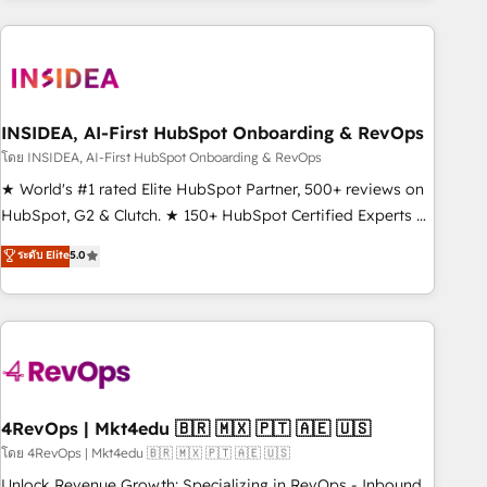
programmes and accelerate ROI across every HubSpot
Hub. 🧭 From multi-region migrations to AI-powered
automation, we turn complexity into clarity, human at global
scale. 🏆 HubSpot’s CEO called us “the partner of the
future.” Others agree it is proof of trust built through
INSIDEA, AI-First HubSpot Onboarding & RevOps
measurable impact.
โดย INSIDEA, AI-First HubSpot Onboarding & RevOps
★ World's #1 rated Elite HubSpot Partner, 500+ reviews on
HubSpot, G2 & Clutch. ★ 150+ HubSpot Certified Experts &
Trainers across the team ★ 1,500+ implementations across
ระดับ Elite
5.0
five continents ★ AI-First, RevOps-led, Onboarding
obsessed ★ Company of the Year 2024/25 INSIDEA helps
growing companies turn HubSpot into a revenue engine.
We onboard your team, migrate your data, and build AI-
powered workflows that drive adoption from week one, in
your time zone. What we do ➤ Onboarding: Live in weeks,
with workflows built around your business, not a template.
4RevOps | Mkt4edu 🇧🇷 🇲🇽 🇵🇹 🇦🇪 🇺🇸
➤ Migration: Move from any legacy CRM. Zero downtime,
โดย 4RevOps | Mkt4edu 🇧🇷 🇲🇽 🇵🇹 🇦🇪 🇺🇸
full data integrity. ➤ Implementation: Configure HubSpot to
Unlock Revenue Growth: Specializing in RevOps - Inbound