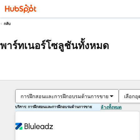
กลับ
พาร์ทเนอร์โซลูชันทั้งหมด
การฝึกสอนและการฝึกอบรมด้านการขาย
เลือกอ
บริการ: การฝึกสอนและการฝึกอบรมด้านการขาย
ล้างทั้งหมด