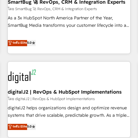
SmartBug 🚀 RevOps, CRM & Integration Experts
โดย SmartBug 🚀 RevOps, CRM & Integration Experts
As a 3x HubSpot North America Partner of the Year,
SmartBug Media transforms your customer lifecycle into a
revenue engine. Our unified ecosystem includes specialized
divisions Globalia (AI & Software) and Point Success Media
ระดับ Elite
5.0
(Paid Media), making this the official home for all three
brands. 🔄 Implementation & Integration - Seamless
migrations and system integrations powered by Globalia’s
technical development team. - 19 HubSpot-certified trainers
to drive platform adoption. 📈 Revenue Generation - Full-
funnel marketing and high-performance advertising via
digitalJ2 | RevOps & HubSpot Implementations
Point Success Media. - Expert deployment of Breeze AI and
custom agents to automate growth. 🏆 Elite Excellence - 8
โดย digitalJ2 | RevOps & HubSpot Implementations
platform accreditations and deep HIPAA-compliance
digitalJ2 helps organizations design and optimize revenue
expertise. - A team of 250+ experts dedicated to your
systems that drive scalable, predictable growth. As a triple-
resilient growth.
accredited HubSpot Solutions Partner, we specialize in both
ระดับ Elite
5.0
strategic RevOps planning and hands-on technical
execution - building the operational foundation companies