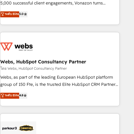
5,000 successful client engagements, Vonazon turns
marketing complexity into measurable, scalable growth.
ระดับ Elite
5.0
From onboarding to enterprise-grade campaigns, our in-
house team builds scalable strategies that drive long-term
revenue. ⚙️ HubSpot Integration & Optimization • Seamless
CRM, CMS, and automation setup • Complex platform
migrations and data cleanups • Custom APIs and third-party
integrations 📈 End-to-End Revenue Acceleration • Lifecycle
marketing and pipeline growth programs • Sales
Webs, HubSpot Consultancy Partner
enablement tools and CRM optimization • Retention
โดย Webs, HubSpot Consultancy Partner
strategies with customer journey mapping 🏅 Elite-Level
Webs, as part of the leading European HubSpot platform
HubSpot Execution • 750+ onboardings and 2,000+
group of 150 Fte, is the trusted Elite HubSpot CRM Partner
implementations • Deep expertise across marketing, sales,
offering you a roadmap on maximizing EBITDA and
ระดับ Elite
4.8
and service hubs • Built-in flexibility for startups to global
achieving Commercial Excellence. With our targeted
brands
processes, we strengthen your digital transformation and
minimize costs. As HubSpot's Advanced Accredited CRM
Implementation partner, we provide expertise to drive your
business forward. Since 2015 we are fully dedicated to