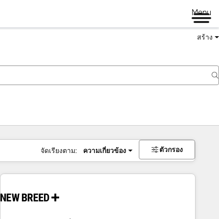
Menu
สร้าง
ตัวกรอง
จัดเรียงตาม:
ความเกี่ยวข้อง