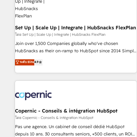
🏆2020 Elite Solutions Partner 🏆2019 Integrations HubSpot
Impact Award 🏆2019 Marketing Enablement HubSpot
Impact Award 🏆2018 Website Design HubSpot Impact
Award 🏆2017 Website Design HubSpot Impact Award 🏆
Set Up | Scale Up | Integrate | HubSnacks FlexPlan
2016 Growth-Driven Design Agency of the Year 🏆2016
โดย Set Up | Scale Up | Integrate | HubSnacks FlexPlan
Sales Enablement HubSpot Impact Award 🏆2015 Growth-
Join over 1,500 Companies globally who've chosen
Driven Design Agency of the Year 🏆2015 Became the 5th
HubSnacks as their on-ramp to HubSpot since 2014 Simple
Agency to reach Diamond 🏆2014 HubSpot COS
pay-as-you-go plans that accelerate value... 1️⃣ Set Up |
ระดับ Elite
4.9
Performance Award 🏆2014 HubSpot COS Design Award 🏆
Onboarding New or Check-fixing existing HubSpot portals
2013 HubSpot Marketplace Provider of the Year 🏆2011
2️⃣ Scale Up | 100% HubSpot Task Execution... Global 24/7 ...
Became a HubSpot Partner 📆Founded in 1997
All Experts 3️⃣ Integrate | your entire Tech Stack with Custom
Integrations Slash months from your API Integration
project... ⬅️ Click "Contact Business" ⬅️ to access 150+
Kickstart Integration templates that put HubSpot in the
center of your tech stack, syncing... 🛍️ Shopify or
Copernic - Conseils & intégration HubSpot
WooCommerce 💲 Stripe or Paypal 💰 Sage or Netsuite 🤖
โดย Copernic - Conseils & intégration HubSpot
Google or Microsoft ✍️ DocuSign or PandaDoc 🌐 Avalara or
Pas une agence. Un cabinet de conseil dédié HubSpot
Quaderno HubSnacks holds the rare Advanced "Custom
depuis 10 ans. 30 consultants seniors, +500 clients, un ROI