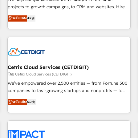
HubSpot accreditations and experience across hundreds of
projects to growth campaigns, to CRM and websites. Hire
organizations in dozens of industries, there’s a good chance
an agency that's experienced in every inch of HubSpot and
ระดับ Elite
4.9
one of our globally integrated teams has worked with
willing to work hand-in-hand with your team to simplify the
clients just like you Let’s explore whether S2 is the partner
complex and build a better experience for your team and
you’ve been looking for...and get your next big initiative
customers.
moving!
Cetrix Cloud Services (CETDIGIT)
โดย Cetrix Cloud Services (CETDIGIT)
We’ve empowered over 2,500 entities — from Fortune 500
companies to fast-growing startups and nonprofits — to
streamline operations, scale revenue, and unlock the full
ระดับ Elite
5.0
potential of HubSpot. With deep technical and industry
expertise, we fuse automation, integration, and AI
innovation to deliver lasting impact. We specialize in: •
Turnkey and end-to-end HubSpot implementations •
Onboarding for Sales, Service, Marketing & Content Hubs •