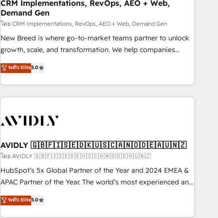
CRM Implementations, RevOps, AEO + Web,
Demand Gen
โดย CRM Implementations, RevOps, AEO + Web, Demand Gen
New Breed is where go-to-market teams partner to unlock
growth, scale, and transformation. We help companies
activate HubSpot’s AI-powered customer platform and
ระดับ Elite
5.0
operationalize HubSpot’s Loop Marketing framework
through expert-led services, smart agents, and purpose-
built apps, tailored to your business. Together, we unlock
results, fast. ⚙️CRM & RevOps: Align all Hubs to your buyer
journey for clean data, scalability, & reporting. 🎯Demand
Gen & ABM: Drive pipeline with inbound, ABM, AEO, SEO, &
paid media. 👩‍💻Web Design: Build high-performing
AVIDLY 🇬🇧🇫🇮🇸🇪🇩🇰🇺🇸🇨🇦🇳🇴🇩🇪🇦🇺🇳🇿
websites with UX, messaging, & conversion strategy that
โดย AVIDLY 🇬🇧🇫🇮🇸🇪🇩🇰🇺🇸🇨🇦🇳🇴🇩🇪🇦🇺🇳🇿
drive results. 🤖AI Strategy: Activate Breeze Agents,
HubSpot’s 5x Global Partner of the Year and 2024 EMEA &
configure HubSpot AI, & maximize AEO with tailored AI
APAC Partner of the Year. The world’s most experienced and
services. 🧩Integrations: Extend HubSpot with custom
fully accredited HubSpot Solutions Partner. 🚀 With 2,750+
ระดับ Elite
5.0
integrations, hosting, & maintenance.
HubSpot projects delivered and 370+ specialists across
EMEA, APAC and NAM, we de-risk complex CRM