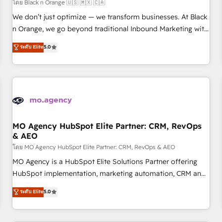
customers!" - Yamini Rangan, CEO of HubSpot “Our
โดย Black n Orange 🇺🇸 🇲🇽 🇨🇦
experience with the team at Blue Frog has been nothing
We don’t just optimize — we transform businesses. At Black
short of extraordinary. Their years of experience and quality
n Orange, we go beyond traditional Inbound Marketing with
of skilled staff has earned them a trusted reputation within
our exclusive methodologies: BOOMS and BOOST. Together,
ระดับ Elite
5.0
the HubSpot ecosystem as a reliable partner capable of
they form a powerful combination that has driven success
delivering remarkable experiences for our most
for over 800 businesses worldwide. As Elite HubSpot
sophisticated clients.” - Brian Garvey, VP, Solutions Partner
Partners, we specialize in crafting high-performance growth
Program, HubSpot.
strategies that integrate data-driven marketing, automation,
and revenue intelligence to help companies scale faster and
smarter. 🔹 BOOMS: Demand generation for all your buyers
With BOOMS, you invest in 100% of your buyers,
MO Agency HubSpot Elite Partner: CRM, RevOps
& AEO
accelerating your growth and positioning yourself as an
undisputed leader. 🔹 BOOST: Optimize your digital
โดย MO Agency HubSpot Elite Partner: CRM, RevOps & AEO
transformation process A methodology designed to
MO Agency is a HubSpot Elite Solutions Partner offering
implement HubSpot effectively and optimize your digital
HubSpot implementation, marketing automation, CRM and
processes. 🔹 Trusted by Industry Leaders With an average
RevOps consulting, data architecture, sales enablement,
ระดับ Elite
5.0
rating of 4.9/5 and a proven track record of business
lifecycle automation, lead scoring and revenue reporting.
transformation, our growth-first approach has helped
HubSpot, Salesforce and integrated enterprise stacks.
brands dominate their markets.
Digital Marketing, Answer Engine Optimisation, and