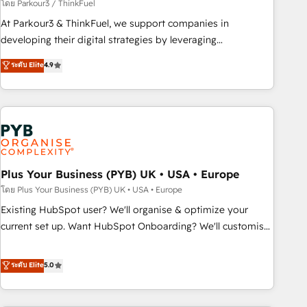
manufacturing, SaaS and business services. We prepare a
โดย Parkour3 / ThinkFuel
customized business case that demonstrates the value and
At Parkour3 & ThinkFuel, we support companies in
impact of your digital transformation, including a detailed
developing their digital strategies by leveraging
financial rationale with a focus on ROI and TCO. As a trusted
technologies and automating their marketing and sales
ระดับ Elite
4.9
extension of your team, we believe in the power of
processes to generate growth. Our offer spans from
partnership. Together, we embark on a transformational
Strategy to Operations. We specialize in CRM onboarding
journey that sets your business up for long-term success.
and implementation, web design, sales & marketing
Unlock your business. If not now, when?
automation, and digital marketing. With extensive
experience working with tech companies and
manufacturers since 2002, we are committed to
empowering our clients and developing their autonomy. Get
Plus Your Business (PYB) UK • USA • Europe
to grips with HubSpot through guided implementation and
โดย Plus Your Business (PYB) UK • USA • Europe
seamless integration of the CRM platform into your digital
Existing HubSpot user? We'll organise & optimize your
ecosystem. Would you like support in deploying your
current set up. Want HubSpot Onboarding? We'll customise
inbound marketing strategy? We'll provide support tailored
your CRM & automate your business processes. Welcome
to your needs and sales objectives. With 125+ certifications,
to our Profile! We can help with... • CRM implementation,
ระดับ Elite
5.0
we are part of the most certified Canadian agencies, and we
reports & workflows, and team training • CRM migration:
both hold Onboarding Accreditations. Based in Canada
Salesforce, Pipedrive, Dynamics etc • Technical projects inc.
(coast to coast), our services are offered in both English &