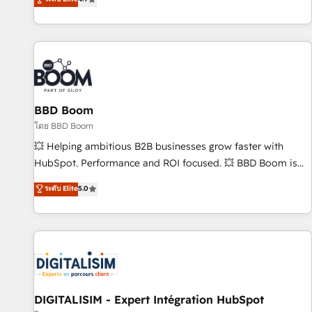
| seamlessly off your old CRM onto a clean new HubSpot
compréhension de vos processus, la fiabilisation de vos
portal with Advanced Website and CRM Migrations using
données et l'alignement de vos équipes — avant même
our in-house "HubScrub" Tool.
d'ouvrir la plateforme. Nos domaines d'intervention : -
Intégration & paramétrage HubSpot - Migration CRM &
reprise de données - Stratégie RevOps & alignement
Marketing / Sales - Data, reporting & tableaux de bord -
BBD Boom
Onboarding, audit & optimisation - Intégrations métiers
(ERP, téléphonie, e-commerce) - Formation &
โดย BBD Boom
accompagnement au changement Nous intervenons auprès
💥 Helping ambitious B2B businesses grow faster with
des PME, ETI et grandes entreprises en France et à
HubSpot. Performance and ROI focused. 💥 BBD Boom is
l'international, dans des secteurs variés : SaaS, immobilier,
the HubSpot partner that can help you to HubSpot Better.
ระดับ Elite
5.0
industrie, éducation, banque & assurance, transport &
We work with your teams to solve all your HubSpot
logistique.
challenges and improve user adoption, sales process and
marketing results. Services 📚 Onboarding your team to
HubSpot for the first time 🔧 Designing and optimising your
HubSpot set-up for better results 🌐 Website design and
build using HubSpot 🔌 Integrating HubSpot with other
systems 🎓 Training your teams to be HubSpot pros 📊
DIGITALISIM - Expert Intégration HubSpot