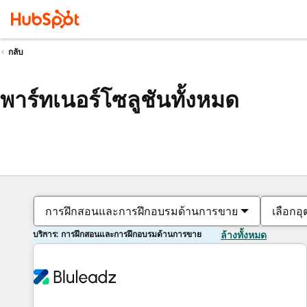
กลับ
พาร์ทเนอร์โซลูชันทั้งหมด
การฝึกสอนและการฝึกอบรมด้านการขาย
เลือกอ
บริการ: การฝึกสอนและการฝึกอบรมด้านการขาย
ล้างทั้งหมด