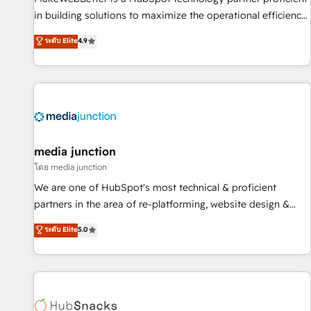
- Sales Hub: More implementations than any other Partner
in building solutions to maximize the operational efficiency
💻 - Migrations: We convert Salesforce addicts to HubSpot
of HubSpot. The fastest-growing tech-enabler & facilitator,
ระดับ Elite
4.9
evangelists 🧡 Don't hire a marketing agency for an Ops
MakeWebBetter, hands you the blend of HubSpot expertise
problem. Don't hire a technical agency for a growth
& eminent solutions & integrations. Trust us to streamline
problem. Hire a partner built to solve both.
your HubSpot experience. 🚀HubSpot Elite Partners with
10+ years of HubSpot experience 🤝HubSpot Premier
Integration partner 🤝Google Premier Partner 2023 🌟5
HubSpot Accreditations 🌟Won HubSpot Theme Challenge
2021 🌟INBOUND’19 HubSpot Rising Star Why us?
media junction
Harnessing the full potential of the powerful HubSpot CRM.
โดย media junction
✔️A team of HubSpot experts backed by over 10+ years of
We are one of HubSpot's most technical & proficient
HubSpot experience ✔️Flexible pricing models — Hourly-fee
partners in the area of re-platforming, website design &
(assigned one Dedicated HubSpot Admin); Monthly-fee
development. We specialize in multi-hub implementations
ระดับ Elite
5.0
(HubSpot Admin + Project Manager); and Fixed Project Cost
for mid-market & enterprise companies. We are woman-
(as per requirement). ✔️Helped over 25,000+ customers so
owned, powered by coffee, and we ❤️ dogs. We produce
far with our HubSpot solutions. ✔️Bespoke apps & on-
award-winning work for our clients. 🏆2023 Technical
demand bundle services. Connect with us today!
Expertise Impact Award 🏆2022 Technical Expertise Impact
Award 🏆2022 Platform Migration Excellence Impact Award