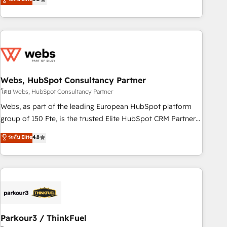
From onboarding to enterprise-grade campaigns, our in-
house team builds scalable strategies that drive long-term
revenue. ⚙️ HubSpot Integration & Optimization • Seamless
CRM, CMS, and automation setup • Complex platform
migrations and data cleanups • Custom APIs and third-party
integrations 📈 End-to-End Revenue Acceleration • Lifecycle
marketing and pipeline growth programs • Sales
Webs, HubSpot Consultancy Partner
enablement tools and CRM optimization • Retention
โดย Webs, HubSpot Consultancy Partner
strategies with customer journey mapping 🏅 Elite-Level
Webs, as part of the leading European HubSpot platform
HubSpot Execution • 750+ onboardings and 2,000+
group of 150 Fte, is the trusted Elite HubSpot CRM Partner
implementations • Deep expertise across marketing, sales,
offering you a roadmap on maximizing EBITDA and
ระดับ Elite
4.8
and service hubs • Built-in flexibility for startups to global
achieving Commercial Excellence. With our targeted
brands
processes, we strengthen your digital transformation and
minimize costs. As HubSpot's Advanced Accredited CRM
Implementation partner, we provide expertise to drive your
business forward. Since 2015 we are fully dedicated to
HubSpot and with an experienced team (50+), we work
with reputable companies in B2B sectors such as
Parkour3 / ThinkFuel