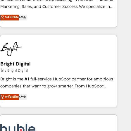
run your revenue process. Sales, marketing, and service
Marketing, Sales, and Customer Success We specialize in
wired together. ➤ AI and Integrations: Layer Breeze AI,
driving revenue growth for companies across industries
ระดับ Elite
4.9
custom agents, and APIs to remove manual work. ➤
through tailored marketing, sales, and customer success
Ongoing Management: Monthly tune-ups, feature rollouts,
strategies, utilizing RevOps methodologies. As Latin
adoption coaching. Buying HubSpot, switching to it, or
America's largest HubSpot partner and a global leader in
reviving a stale portal? We are built for the work.
education market, we offer unparalleled insights. Operating
in five countries—Brazil, UAE (Abu Dhabi/Dubai/Sharjah),
Mexico, USA, and Portugal—we've executed over a hundred
successful operations. Our approach, rooted in RevOps
Bright Digital
principles, integrates analysis, training, planning, and
โดย Bright Digital
qualification. Leveraging technology, data analytics, CRM
Bright is the #1 full-service HubSpot partner for ambitious
optimization, and inbound marketing tactics, we focus on
companies that want to grow smarter. From HubSpot
understanding, nurturing, and converting leads. Partner with
onboarding, to training, from developing a new website to
ระดับ Elite
4.9
us to unlock your business's full potential and achieve
lead generation and digital marketing; we do it all (and with
sustained growth in today's competitive market.
great results)! In short, our services include: - HubSpot
consultancy: onboarding, training, data migration - HubSpot
development: websites, custom modules, integrations -
Marketing & sales solutions: digital marketing, advertising,