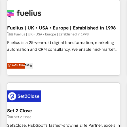
Generative Engine Optimisation (AI Search), HubSpot
Content Hub, WordPress development, B2B SEO, paid
media, and content. We work with enterprise and growth-
led companies across technology, professional services,
Fuelius | UK • USA • Europe | Established in 1998
financial services and industrial sectors. Offices in
โดย Fuelius | UK • USA • Europe | Established in 1998
Johannesburg, Cape Town and London. 500+ HubSpot CRM
Fuelius is a 25-year-old digital transformation, marketing
implementations delivered. AI visibility coverage across
automation and CRM consultancy. We enable mid-market
ChatGPT, Claude, Perplexity, Gemini and Google AI
and enterprise clients to maximise their return from digital
Overviews. HubSpot Impact Award - Customer First
and fuel their growth. We modernise platforms, streamline
ระดับ Elite
5.0
HubSpot Impact Award - Integrations Innovation HubSpot
operations that are causing inefficiencies, improve
Impact Award - Platform Migration Excellence HubSpot
customer experiences, integrate systems, and supercharge
Impact Award - Platform Excellence 35+ full-time HubSpot
revenue operations Key services: • CRM Implementation •
professionals.
Systems Integration • Digital Transformation / Web
Development • RevOps & Sales Consulting • Marketing
Automation What makes us different? 🚀 Top 0.5% of global
Set 2 Close
HubSpot agencies ⚙️ The strongest technical ability and
integration capabilities 💼 Consultative, long-term partners
โดย Set 2 Close
who will embed ourselves into your business, processes
Set2Close, HubSpot’s fastest-growing Elite Partner, excels in