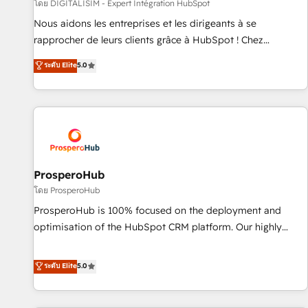
Lead generation services using HubSpot Why us? - SIX
โดย DIGITALISIM - Expert Intégration HubSpot
HubSpot Accreditations - awarded by HubSpot after a
Nous aidons les entreprises et les dirigeants à se
rigorous process for CRM, Solutions Architecture,
rapprocher de leurs clients grâce à HubSpot ! Chez
Onboarding , Data Migration, Custom Integration & Platform
DIGITALISIM, nous avons l'intime conviction que la réussite
ระดับ Elite
5.0
Enablement -Onboarded over 500 businesses to HubSpot -
des entreprises passe par l’innovation web, le marketing
Top 1% of partners worldwide -In-house team of 25+
digital, et la relation client ! C'est pourquoi, nos experts sont
experts Contact us today to help you get more from your
à la fois capables de gérer votre projet de création de site
investment in HubSpot. www.bbdboom.com
internet, votre référencement, votre stratégie digitale et le
pilotage et l'intégration d'HubSpot ! Les grandes phases
d'un projet HubSpot avec DIGITALISIM : 🧽 Nettoyage,
migration et intégration des bases de données. 🚀
ProsperoHub
Développement des interfaces avec vos logiciels métiers ⚙️
โดย ProsperoHub
Configuration de la plateforme HubSpot 📈 Configuration
ProsperoHub is 100% focused on the deployment and
de rapports et tableaux de bord 🤝 Book Process &
optimisation of the HubSpot CRM platform. Our highly
Guidelines utilisateurs 🎓 Formations des utilisateurs
experienced team of solutions experts will ensure that you
achieve maximum adoption and ROI from your HubSpot
ระดับ Elite
5.0
investment. Use our extensive HubSpot, sales, marketing,
service and integrations expertise to lead your team on