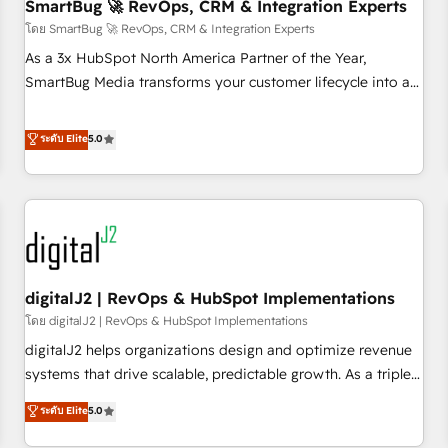
SmartBug 🚀 RevOps, CRM & Integration Experts
โดย SmartBug 🚀 RevOps, CRM & Integration Experts
As a 3x HubSpot North America Partner of the Year,
SmartBug Media transforms your customer lifecycle into a
revenue engine. Our unified ecosystem includes specialized
divisions Globalia (AI & Software) and Point Success Media
ระดับ Elite
5.0
(Paid Media), making this the official home for all three
brands. 🔄 Implementation & Integration - Seamless
migrations and system integrations powered by Globalia’s
technical development team. - 19 HubSpot-certified trainers
to drive platform adoption. 📈 Revenue Generation - Full-
funnel marketing and high-performance advertising via
digitalJ2 | RevOps & HubSpot Implementations
Point Success Media. - Expert deployment of Breeze AI and
custom agents to automate growth. 🏆 Elite Excellence - 8
โดย digitalJ2 | RevOps & HubSpot Implementations
platform accreditations and deep HIPAA-compliance
digitalJ2 helps organizations design and optimize revenue
expertise. - A team of 250+ experts dedicated to your
systems that drive scalable, predictable growth. As a triple-
resilient growth.
accredited HubSpot Solutions Partner, we specialize in both
ระดับ Elite
5.0
strategic RevOps planning and hands-on technical
execution - building the operational foundation companies