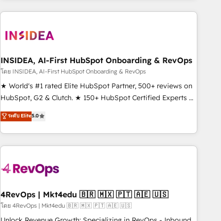
programmes and accelerate ROI across every HubSpot
Hub. 🧭 From multi-region migrations to AI-powered
automation, we turn complexity into clarity, human at global
scale. 🏆 HubSpot’s CEO called us “the partner of the
future.” Others agree it is proof of trust built through
INSIDEA, AI-First HubSpot Onboarding & RevOps
measurable impact.
โดย INSIDEA, AI-First HubSpot Onboarding & RevOps
★ World's #1 rated Elite HubSpot Partner, 500+ reviews on
HubSpot, G2 & Clutch. ★ 150+ HubSpot Certified Experts &
Trainers across the team ★ 1,500+ implementations across
ระดับ Elite
5.0
five continents ★ AI-First, RevOps-led, Onboarding
obsessed ★ Company of the Year 2024/25 INSIDEA helps
growing companies turn HubSpot into a revenue engine.
We onboard your team, migrate your data, and build AI-
powered workflows that drive adoption from week one, in
your time zone. What we do ➤ Onboarding: Live in weeks,
with workflows built around your business, not a template.
4RevOps | Mkt4edu 🇧🇷 🇲🇽 🇵🇹 🇦🇪 🇺🇸
➤ Migration: Move from any legacy CRM. Zero downtime,
โดย 4RevOps | Mkt4edu 🇧🇷 🇲🇽 🇵🇹 🇦🇪 🇺🇸
full data integrity. ➤ Implementation: Configure HubSpot to
Unlock Revenue Growth: Specializing in RevOps - Inbound