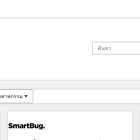
ตอนนี้คุณอยู่ที่
หน้า
หน้า
หน้า
หน้า
หน้า
หน้า
หน้า
หน้า
หน้า
หน้า
หน้า
ุตสาหกรรม