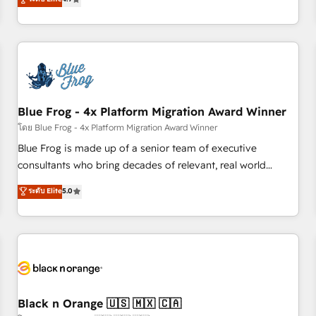
and ready to build something that lasts. So if you're ready
existants. En France et à l'international, nous travaillons
to become the most trusted voice in your market, let’s talk.
avec des ETI ambitieuses, des grands groupes voulant aller
au-delà d’une simple transformation digitale et des startups
florissantes. Nos 3 grandes expertises sont : ➤ L’intégration
de CRM et de méthodologie RevOps pour aligner les
équipes marketing, commerciales et support client (data
Blue Frog - 4x Platform Migration Award Winner
migration, synchronisation API, audit et maintenance) ➤ La
création de sites internet de conversion qui transforment
โดย Blue Frog - 4x Platform Migration Award Winner
les visiteurs en opportunités d'affaires ➤ La mise en place
Blue Frog is made up of a senior team of executive
de stratégies d'acquisition marketing (SEO, SEA, inbound,
consultants who bring decades of relevant, real world
automatisation marketing, ABM, IA, emailing) Informations
experience to our client engagements. "Blue Frog is a top,
ระดับ Elite
5.0
clés : - 10 ans d'expérience - 100+ intégrations CRM
trusted partner in HubSpot's ecosystem for a reason. Their
HubSpot réussies - 40 experts conseil - 150 certifications
team brings over a decade of experience to the table, along
HubSpot cumulées
with deep knowledge of the HubSpot platform and
strategies for driving growth. They are committed to
helping our customers grow and finding solutions that fit
their unique business needs. We are thrilled to have Blue
Frog in the HubSpot ecosystem leading the way for
Black n Orange 🇺🇸 🇲🇽 🇨🇦