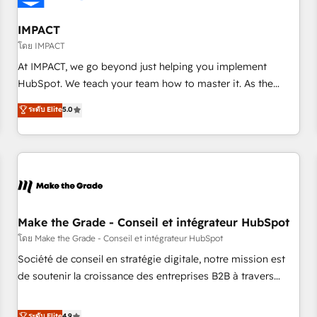
AI voice and chat agents, predictive automation, and smart
workflows • Salesforce + HubSpot integration • Website
IMPACT
design and CMS development • ERP integration: SAP,
โดย IMPACT
NetSuite, Microsoft Dynamics, … • Data cleansing and CRM
At IMPACT, we go beyond just helping you implement
migration from any platform • Client/member portals built
HubSpot. We teach your team how to master it. As the
on HubSpot • CaterSuite for the catering industry • Custom
creators of the Endless Customers System™ (the next
ระดับ Elite
5.0
and complex integrations: SAM.gov, GovWin, QuickBooks,
evolution of They Ask, You Answer), we’re the only HubSpot
PandaDoc, ClickUp, Shopify, Mapsly, WooCommerce,
partner built entirely around coaching and training. That
BuilderTrend, and more Experience the difference — reach
means we don’t do the work for you; we help you build the
out to see how AI + HubSpot can transform your business.
skills, processes, and internal team you need to attract the
right buyers, close deals faster, and grow without outside
dependencies. You’ll learn how to: • Set up, audit, and
organize your HubSpot portal • Get your sales team fully
Make the Grade - Conseil et intégrateur HubSpot
using HubSpot • Track pipeline and revenue across the
โดย Make the Grade - Conseil et intégrateur HubSpot
entire buyer journey • Build an in-house marketing team
Société de conseil en stratégie digitale, notre mission est
that drives growth • Create content and videos that attract
de soutenir la croissance des entreprises B2B à travers
buyers • Use AI to scale smarter Our coaching-led approach
l’acquisition de nouveaux clients, l'intégration CRM et le
works best for companies that are done with outsourcing
développement des revenus auprès de vos comptes
ระดับ Elite
4.9