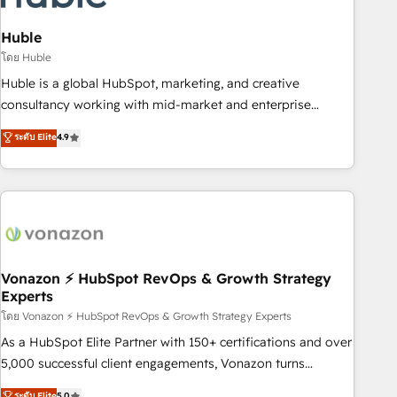
campaigns, content and design We connect people, data
and technology to improve customer experiences. With our
Huble
bright people, exciting ideas and can-do mentality, we
โดย Huble
ensure revenue growth on a daily basis. So tell us your
Huble is a global HubSpot, marketing, and creative
challenge; our passionate and growth driven team of 100+
consultancy working with mid-market and enterprise
experts is ready for you! Driving digital growth |
businesses. We go beyond implementation, shaping the
ระดับ Elite
4.9
www.brightdigital.com
strategy, processes, and teams that turn HubSpot into a
genuine growth engine. Named HubSpot's Global Partner of
the Year in 2024, consistently ranked among their top 5
partners worldwide, and with over 15 years in the
ecosystem, Huble has built a track record that speaks for
itself. One company, one operating model, delivering across
offices and consulting teams in the UK, USA, Canada,
Vonazon ⚡ HubSpot RevOps & Growth Strategy
Experts
Germany, France, Belgium, Singapore, and South Africa.
Certified compliant with ISO/IEC 27001:2022 and ISO
โดย Vonazon ⚡ HubSpot RevOps & Growth Strategy Experts
9001:2015 across all seven international offices and 175+
As a HubSpot Elite Partner with 150+ certifications and over
employees.
5,000 successful client engagements, Vonazon turns
marketing complexity into measurable, scalable growth.
ระดับ Elite
5.0