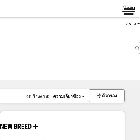
Menu
สร้าง
ตัวกรอง
จัดเรียงตาม:
ความเกี่ยวข้อง