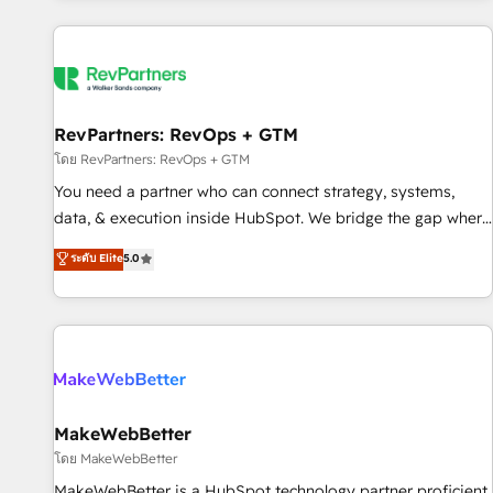
marketing automation, growth, revops, CRM and webdesign
(We focus on EMEA - USA customers).
RevPartners: RevOps + GTM
โดย RevPartners: RevOps + GTM
You need a partner who can connect strategy, systems,
data, & execution inside HubSpot. We bridge the gap where
most agencies fall short by combining GTM strategy with
ระดับ Elite
5.0
technical execution to solve the right problem with the right
solution. As the only firm in the world to hold Elite Partner
Accreditations with both HubSpot and Clay, our clients gain
a unique advantage in CRM architecture, pipeline
generation, data intelligence, and go-to-market execution.
Why B2B Businesses Choose RP: - Secure: Soc2 compliant
🛡️ - Pricing: Implementations starting at $1,5k 💵 - Speed:
MakeWebBetter
Launch in 14 days ⚡ - Global: 250 professionals across five
โดย MakeWebBetter
continents 🌐 - Scale: Fastest tiering Elite HubSpot Partner 🪴
MakeWebBetter is a HubSpot technology partner proficient