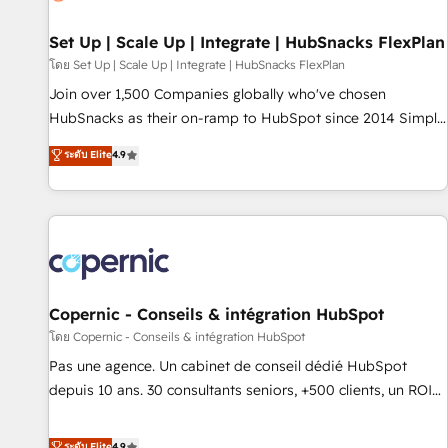
🏆2020 Elite Solutions Partner 🏆2019 Integrations HubSpot
Impact Award 🏆2019 Marketing Enablement HubSpot
Set Up | Scale Up | Integrate | HubSnacks FlexPlan
Impact Award 🏆2018 Website Design HubSpot Impact
โดย Set Up | Scale Up | Integrate | HubSnacks FlexPlan
Award 🏆2017 Website Design HubSpot Impact Award 🏆
Join over 1,500 Companies globally who've chosen
2016 Growth-Driven Design Agency of the Year 🏆2016
HubSnacks as their on-ramp to HubSpot since 2014 Simple
Sales Enablement HubSpot Impact Award 🏆2015 Growth-
pay-as-you-go plans that accelerate value... 1️⃣ Set Up |
ระดับ Elite
4.9
Driven Design Agency of the Year 🏆2015 Became the 5th
Onboarding New or Check-fixing existing HubSpot portals
Agency to reach Diamond 🏆2014 HubSpot COS
2️⃣ Scale Up | 100% HubSpot Task Execution... Global 24/7 ...
Performance Award 🏆2014 HubSpot COS Design Award 🏆
All Experts 3️⃣ Integrate | your entire Tech Stack with Custom
2013 HubSpot Marketplace Provider of the Year 🏆2011
Integrations Slash months from your API Integration
Became a HubSpot Partner 📆Founded in 1997
project... ⬅️ Click "Contact Business" ⬅️ to access 150+
Kickstart Integration templates that put HubSpot in the
center of your tech stack, syncing... 🛍️ Shopify or
Copernic - Conseils & intégration HubSpot
WooCommerce 💲 Stripe or Paypal 💰 Sage or Netsuite 🤖
โดย Copernic - Conseils & intégration HubSpot
Google or Microsoft ✍️ DocuSign or PandaDoc 🌐 Avalara or
Pas une agence. Un cabinet de conseil dédié HubSpot
Quaderno HubSnacks holds the rare Advanced "Custom
depuis 10 ans. 30 consultants seniors, +500 clients, un ROI
Integrations" Accreditation, securely sync data across... 🔄
mesurable. Notre mission : faire de HubSpot un vrai levier
any apps, in any direction. Stuck on your old CRM..? Migrate
de performance pour votre organisation. Cela passe par la
ระดับ Elite
4.9