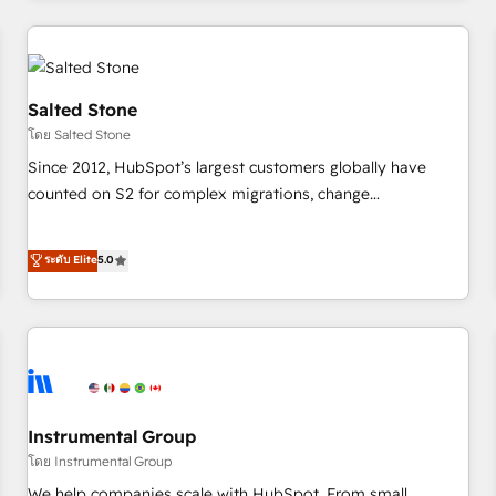
need to thrive. Industries we specialize in: - Manufacturing -
Healthcare - Financial Services - Managed IT (MSP) -
Franchises - Professional Services - And more! How we
help: ✔️ Full HubSpot implementations and portal
Salted Stone
optimization ✔️ Data migrations, CRM architecture, and
โดย Salted Stone
reporting foundations ✔️ Custom integrations and workflow
Since 2012, HubSpot’s largest customers globally have
automation ✔️ User adoption programs, training, and
counted on S2 for complex migrations, change
enablement Through project-based engagements and
management, systems integration, and creative solutions
ongoing RevOps partnerships, we guide organizations
that deliver measurable impact and transform brand
ระดับ Elite
5.0
through the revenue maturity model - delivering the right
experiences As one of the few full-service creative agencies
improvements at the right time so operations evolve
in the HubSpot ecosystem, we blend strategy, technology,
strategically and sustainably as the business grows.
& award-winning design to build scalable, globally
regionalized HubSpot websites, integrated marketing
campaigns, & RevOps frameworks that fuel long-term
success We connect the entire customer lifecycle through
seamless integrations, ensure long-term adoption with
Instrumental Group
change-management programs, and align marketing, sales,
โดย Instrumental Group
and service to drive sustainable growth With 6 key
We help companies scale with HubSpot. From small