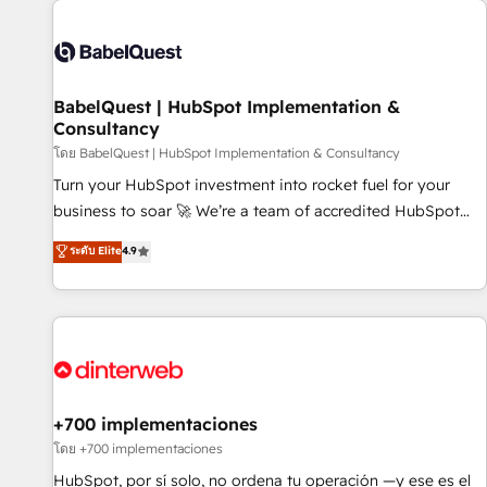
their HubSpot journey, design and implement your
processes and skilfully bring your revenue infrastructure to
life. Our collaborative approach keeps you in control whilst
we plan and support the route to your revenue goals. We
BabelQuest | HubSpot Implementation &
have successfully supported over 500 organisations with
Consultancy
HubSpot implementation, optimisation, training, and
โดย BabelQuest | HubSpot Implementation & Consultancy
adoption assurance. Our tried and tested Roadmap
methodology will ensure that you receive the best
Turn your HubSpot investment into rocket fuel for your
deployment experience possible. Whether you are new to
business to soar 🚀 We’re a team of accredited HubSpot
HubSpot or seeking to turn around a poor install, our team
experts ready to help you. We can implement the platform
ระดับ Elite
4.9
have the change management expertise to deliver the
into complex business environments, optimise what you've
solutions you need.
got and make sure you can actually use it, build your
website in HubSpot or create an inbound marketing
strategy for you and execute it on HubSpot. We are on the
G-Cloud 14 CCS (Crown Commercial Service) framework,
meaning we've been accredited by HubSpot and vetted by
the CCS, which means we can support public sector
+700 implementaciones
companies as well the other ones listed in our profile. Our
โดย +700 implementaciones
services: - HubSpot implementation - HubSpot CMS
HubSpot, por sí solo, no ordena tu operación —y ese es el