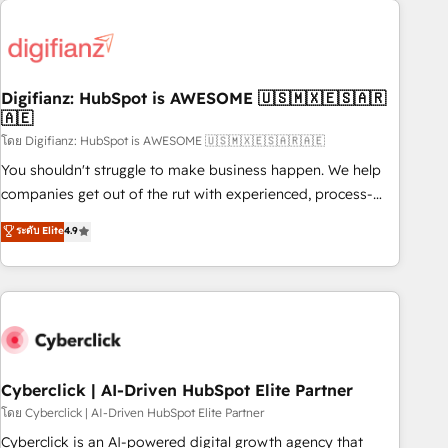
Custom API integrations & ERP systems inc. SAP and
French.
Netsuite A little about us... • Boutique 'Elite' Team (12 super
skilled members) • 150+ Clients for Sales Hub, Marketing
Hub, Service Hub, Data Hub and Website (CMS) • ISO/IEC
Digifianz: HubSpot is AWESOME 🇺🇸🇲🇽🇪🇸🇦🇷
27001:2022, ISO 9001:2015 and now... ISO 42001: 2023
🇦🇪
certified • Exclusive AI 'GuardHub' governance framework,
โดย Digifianz: HubSpot is AWESOME 🇺🇸🇲🇽🇪🇸🇦🇷🇦🇪
based on ISO 42001 - helping you 'organise complexity'
𝗥𝗲𝗮𝗱𝘆 𝗳𝗼𝗿 𝘁𝗵𝗲 𝗻𝗲𝘅𝘁 𝘀𝘁𝗲𝗽? Click the 👈 '𝗖𝗼𝗻𝘁𝗮𝗰𝘁
You shouldn't struggle to make business happen. We help
𝗯𝘂𝘀𝗶𝗻𝗲𝘀𝘀' button to get in touch (𝘸𝘦'𝘳𝘦 𝘴𝘶𝘱𝘦𝘳 𝘳𝘦𝘴𝘱𝘰𝘯𝘴𝘪𝘷𝘦)
companies get out of the rut with experienced, process-
oriented teams implementing HubSpot Marketing, Sales,
ระดับ Elite
4.9
Service, CMS and Operations Hub, so selling and actually
engaging with your customers feels easy and pain-free. We
are a top ranked HubSpot Elite Partner, winner of Rookie of
the Year and Customer First Awards, 4.9/5 rating in
HubSpot Reviews and 4.9/5 rating in Clutch Reviews.
Digifianz helps the following industries: logistics & 3PL,
home improvement & construction, branding and
Cyberclick | AI-Driven HubSpot Elite Partner
commercialization, real estate, health, education, SaaS,
โดย Cyberclick | AI-Driven HubSpot Elite Partner
Software Dev & IT and consulting, make the most out of
Cyberclick is an AI-powered digital growth agency that