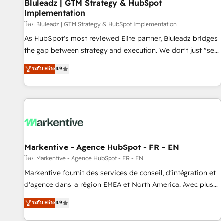
Bluleadz | GTM Strategy & HubSpot
Implementation
โดย Bluleadz | GTM Strategy & HubSpot Implementation
As HubSpot's most reviewed Elite partner, Bluleadz bridges
the gap between strategy and execution. We don't just "set
up tools" — we install the GTM Operating System (GTM OS)
ระดับ Elite
4.9
to align your leadership and engineer a portal that drives
predictable revenue velocity. 🚀 GTM Strategy & Alignment
Workshops & Sprints: Identify "Valleys of Death" stalling
growth. Fix your ICP, Math, and Story to stop "accelerating a
mess." ⚙️ Elite Engineering & AI Scalable Architecture: Zero-
technical-debt setup across all Hubs, validated by our 7
HubSpot Accreditations. AI-Powered RevOps: Breeze AI,
Markentive - Agence HubSpot - FR - EN
custom AI agents, and high-integrity migrations for total
โดย Markentive - Agence HubSpot - FR - EN
reporting clarity. Security & Compliance: SOC 2 Type II and
Markentive fournit des services de conseil, d'intégration et
HIPAA attested for enterprise-grade data security. 🏆 Why
d'agence dans la région EMEA et North America. Avec plus
Bluleadz? GTM OS Partner | 16+ Years Experience | 1,000+
de 115 experts en marketing automation, Growth, Revops,
ระดับ Elite
4.9
Five-Star Reviews
CRM et webdesign. Markentive is both a consulting firm, a
digital agency and an integrator. With over 115 experts in