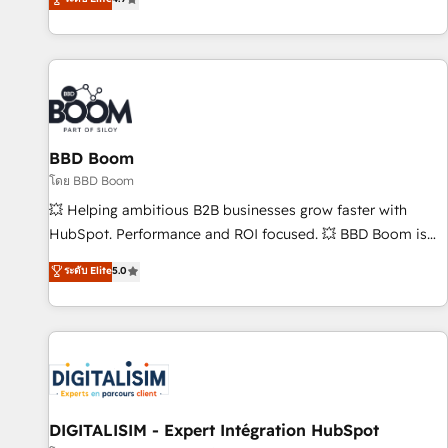
| seamlessly off your old CRM onto a clean new HubSpot
compréhension de vos processus, la fiabilisation de vos
portal with Advanced Website and CRM Migrations using
données et l'alignement de vos équipes — avant même
our in-house "HubScrub" Tool.
d'ouvrir la plateforme. Nos domaines d'intervention : -
Intégration & paramétrage HubSpot - Migration CRM &
reprise de données - Stratégie RevOps & alignement
Marketing / Sales - Data, reporting & tableaux de bord -
BBD Boom
Onboarding, audit & optimisation - Intégrations métiers
(ERP, téléphonie, e-commerce) - Formation &
โดย BBD Boom
accompagnement au changement Nous intervenons auprès
💥 Helping ambitious B2B businesses grow faster with
des PME, ETI et grandes entreprises en France et à
HubSpot. Performance and ROI focused. 💥 BBD Boom is
l'international, dans des secteurs variés : SaaS, immobilier,
the HubSpot partner that can help you to HubSpot Better.
ระดับ Elite
5.0
industrie, éducation, banque & assurance, transport &
We work with your teams to solve all your HubSpot
logistique.
challenges and improve user adoption, sales process and
marketing results. Services 📚 Onboarding your team to
HubSpot for the first time 🔧 Designing and optimising your
HubSpot set-up for better results 🌐 Website design and
build using HubSpot 🔌 Integrating HubSpot with other
systems 🎓 Training your teams to be HubSpot pros 📊
DIGITALISIM - Expert Intégration HubSpot