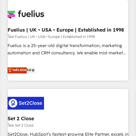
Generative Engine Optimisation (AI Search), HubSpot
Content Hub, WordPress development, B2B SEO, paid
media, and content. We work with enterprise and growth-
led companies across technology, professional services,
Fuelius | UK • USA • Europe | Established in 1998
financial services and industrial sectors. Offices in
โดย Fuelius | UK • USA • Europe | Established in 1998
Johannesburg, Cape Town and London. 500+ HubSpot CRM
Fuelius is a 25-year-old digital transformation, marketing
implementations delivered. AI visibility coverage across
automation and CRM consultancy. We enable mid-market
ChatGPT, Claude, Perplexity, Gemini and Google AI
and enterprise clients to maximise their return from digital
Overviews. HubSpot Impact Award - Customer First
and fuel their growth. We modernise platforms, streamline
ระดับ Elite
5.0
HubSpot Impact Award - Integrations Innovation HubSpot
operations that are causing inefficiencies, improve
Impact Award - Platform Migration Excellence HubSpot
customer experiences, integrate systems, and supercharge
Impact Award - Platform Excellence 35+ full-time HubSpot
revenue operations Key services: • CRM Implementation •
professionals.
Systems Integration • Digital Transformation / Web
Development • RevOps & Sales Consulting • Marketing
Automation What makes us different? 🚀 Top 0.5% of global
Set 2 Close
HubSpot agencies ⚙️ The strongest technical ability and
integration capabilities 💼 Consultative, long-term partners
โดย Set 2 Close
who will embed ourselves into your business, processes
Set2Close, HubSpot’s fastest-growing Elite Partner, excels in