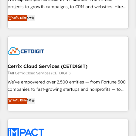
HubSpot accreditations and experience across hundreds of
projects to growth campaigns, to CRM and websites. Hire
organizations in dozens of industries, there’s a good chance
an agency that's experienced in every inch of HubSpot and
ระดับ Elite
4.9
one of our globally integrated teams has worked with
willing to work hand-in-hand with your team to simplify the
clients just like you Let’s explore whether S2 is the partner
complex and build a better experience for your team and
you’ve been looking for...and get your next big initiative
customers.
moving!
Cetrix Cloud Services (CETDIGIT)
โดย Cetrix Cloud Services (CETDIGIT)
We’ve empowered over 2,500 entities — from Fortune 500
companies to fast-growing startups and nonprofits — to
streamline operations, scale revenue, and unlock the full
ระดับ Elite
5.0
potential of HubSpot. With deep technical and industry
expertise, we fuse automation, integration, and AI
innovation to deliver lasting impact. We specialize in: •
Turnkey and end-to-end HubSpot implementations •
Onboarding for Sales, Service, Marketing & Content Hubs •