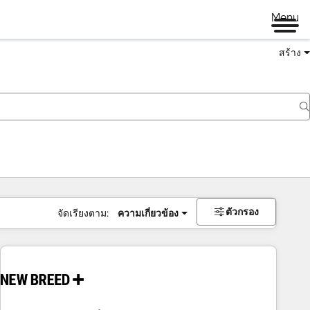
Menu
สร้าง
ตัวกรอง
จัดเรียงตาม:
ความเกี่ยวข้อง