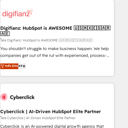
Custom API integrations & ERP systems inc. SAP and
French.
Netsuite A little about us... • Boutique 'Elite' Team (12 super
skilled members) • 150+ Clients for Sales Hub, Marketing
Hub, Service Hub, Data Hub and Website (CMS) • ISO/IEC
Digifianz: HubSpot is AWESOME 🇺🇸🇲🇽🇪🇸🇦🇷
27001:2022, ISO 9001:2015 and now... ISO 42001: 2023
🇦🇪
certified • Exclusive AI 'GuardHub' governance framework,
โดย Digifianz: HubSpot is AWESOME 🇺🇸🇲🇽🇪🇸🇦🇷🇦🇪
based on ISO 42001 - helping you 'organise complexity'
𝗥𝗲𝗮𝗱𝘆 𝗳𝗼𝗿 𝘁𝗵𝗲 𝗻𝗲𝘅𝘁 𝘀𝘁𝗲𝗽? Click the 👈 '𝗖𝗼𝗻𝘁𝗮𝗰𝘁
You shouldn't struggle to make business happen. We help
𝗯𝘂𝘀𝗶𝗻𝗲𝘀𝘀' button to get in touch (𝘸𝘦'𝘳𝘦 𝘴𝘶𝘱𝘦𝘳 𝘳𝘦𝘴𝘱𝘰𝘯𝘴𝘪𝘷𝘦)
companies get out of the rut with experienced, process-
oriented teams implementing HubSpot Marketing, Sales,
ระดับ Elite
4.9
Service, CMS and Operations Hub, so selling and actually
engaging with your customers feels easy and pain-free. We
are a top ranked HubSpot Elite Partner, winner of Rookie of
the Year and Customer First Awards, 4.9/5 rating in
HubSpot Reviews and 4.9/5 rating in Clutch Reviews.
Digifianz helps the following industries: logistics & 3PL,
home improvement & construction, branding and
Cyberclick | AI-Driven HubSpot Elite Partner
commercialization, real estate, health, education, SaaS,
โดย Cyberclick | AI-Driven HubSpot Elite Partner
Software Dev & IT and consulting, make the most out of
Cyberclick is an AI-powered digital growth agency that