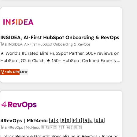
programmes and accelerate ROI across every HubSpot
Hub. 🧭 From multi-region migrations to AI-powered
automation, we turn complexity into clarity, human at global
scale. 🏆 HubSpot’s CEO called us “the partner of the
future.” Others agree it is proof of trust built through
INSIDEA, AI-First HubSpot Onboarding & RevOps
measurable impact.
โดย INSIDEA, AI-First HubSpot Onboarding & RevOps
★ World's #1 rated Elite HubSpot Partner, 500+ reviews on
HubSpot, G2 & Clutch. ★ 150+ HubSpot Certified Experts &
Trainers across the team ★ 1,500+ implementations across
ระดับ Elite
5.0
five continents ★ AI-First, RevOps-led, Onboarding
obsessed ★ Company of the Year 2024/25 INSIDEA helps
growing companies turn HubSpot into a revenue engine.
We onboard your team, migrate your data, and build AI-
powered workflows that drive adoption from week one, in
your time zone. What we do ➤ Onboarding: Live in weeks,
with workflows built around your business, not a template.
4RevOps | Mkt4edu 🇧🇷 🇲🇽 🇵🇹 🇦🇪 🇺🇸
➤ Migration: Move from any legacy CRM. Zero downtime,
โดย 4RevOps | Mkt4edu 🇧🇷 🇲🇽 🇵🇹 🇦🇪 🇺🇸
full data integrity. ➤ Implementation: Configure HubSpot to
Unlock Revenue Growth: Specializing in RevOps - Inbound