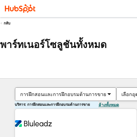
กลับ
พาร์ทเนอร์โซลูชันทั้งหมด
การฝึกสอนและการฝึกอบรมด้านการขาย
เลือกอ
บริการ: การฝึกสอนและการฝึกอบรมด้านการขาย
ล้างทั้งหมด