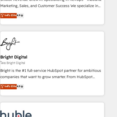
run your revenue process. Sales, marketing, and service
Marketing, Sales, and Customer Success We specialize in
wired together. ➤ AI and Integrations: Layer Breeze AI,
driving revenue growth for companies across industries
ระดับ Elite
4.9
custom agents, and APIs to remove manual work. ➤
through tailored marketing, sales, and customer success
Ongoing Management: Monthly tune-ups, feature rollouts,
strategies, utilizing RevOps methodologies. As Latin
adoption coaching. Buying HubSpot, switching to it, or
America's largest HubSpot partner and a global leader in
reviving a stale portal? We are built for the work.
education market, we offer unparalleled insights. Operating
in five countries—Brazil, UAE (Abu Dhabi/Dubai/Sharjah),
Mexico, USA, and Portugal—we've executed over a hundred
successful operations. Our approach, rooted in RevOps
Bright Digital
principles, integrates analysis, training, planning, and
โดย Bright Digital
qualification. Leveraging technology, data analytics, CRM
Bright is the #1 full-service HubSpot partner for ambitious
optimization, and inbound marketing tactics, we focus on
companies that want to grow smarter. From HubSpot
understanding, nurturing, and converting leads. Partner with
onboarding, to training, from developing a new website to
ระดับ Elite
4.9
us to unlock your business's full potential and achieve
lead generation and digital marketing; we do it all (and with
sustained growth in today's competitive market.
great results)! In short, our services include: - HubSpot
consultancy: onboarding, training, data migration - HubSpot
development: websites, custom modules, integrations -
Marketing & sales solutions: digital marketing, advertising,