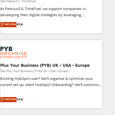
manufacturing, SaaS and business services. We prepare a
โดย Parkour3 / ThinkFuel
customized business case that demonstrates the value and
At Parkour3 & ThinkFuel, we support companies in
impact of your digital transformation, including a detailed
developing their digital strategies by leveraging
financial rationale with a focus on ROI and TCO. As a trusted
technologies and automating their marketing and sales
ระดับ Elite
4.9
extension of your team, we believe in the power of
processes to generate growth. Our offer spans from
partnership. Together, we embark on a transformational
Strategy to Operations. We specialize in CRM onboarding
journey that sets your business up for long-term success.
and implementation, web design, sales & marketing
Unlock your business. If not now, when?
automation, and digital marketing. With extensive
experience working with tech companies and
manufacturers since 2002, we are committed to
empowering our clients and developing their autonomy. Get
Plus Your Business (PYB) UK • USA • Europe
to grips with HubSpot through guided implementation and
โดย Plus Your Business (PYB) UK • USA • Europe
seamless integration of the CRM platform into your digital
Existing HubSpot user? We'll organise & optimize your
ecosystem. Would you like support in deploying your
current set up. Want HubSpot Onboarding? We'll customise
inbound marketing strategy? We'll provide support tailored
your CRM & automate your business processes. Welcome
to your needs and sales objectives. With 125+ certifications,
to our Profile! We can help with... • CRM implementation,
ระดับ Elite
5.0
we are part of the most certified Canadian agencies, and we
reports & workflows, and team training • CRM migration:
both hold Onboarding Accreditations. Based in Canada
Salesforce, Pipedrive, Dynamics etc • Technical projects inc.
(coast to coast), our services are offered in both English &