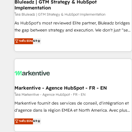
Bluleadz | GTM Strategy & HubSpot
Implementation
โดย Bluleadz | GTM Strategy & HubSpot Implementation
As HubSpot's most reviewed Elite partner, Bluleadz bridges
the gap between strategy and execution. We don't just "set
up tools" — we install the GTM Operating System (GTM OS)
ระดับ Elite
4.9
to align your leadership and engineer a portal that drives
predictable revenue velocity. 🚀 GTM Strategy & Alignment
Workshops & Sprints: Identify "Valleys of Death" stalling
growth. Fix your ICP, Math, and Story to stop "accelerating a
mess." ⚙️ Elite Engineering & AI Scalable Architecture: Zero-
technical-debt setup across all Hubs, validated by our 7
HubSpot Accreditations. AI-Powered RevOps: Breeze AI,
Markentive - Agence HubSpot - FR - EN
custom AI agents, and high-integrity migrations for total
โดย Markentive - Agence HubSpot - FR - EN
reporting clarity. Security & Compliance: SOC 2 Type II and
Markentive fournit des services de conseil, d'intégration et
HIPAA attested for enterprise-grade data security. 🏆 Why
d'agence dans la région EMEA et North America. Avec plus
Bluleadz? GTM OS Partner | 16+ Years Experience | 1,000+
de 115 experts en marketing automation, Growth, Revops,
ระดับ Elite
4.9
Five-Star Reviews
CRM et webdesign. Markentive is both a consulting firm, a
digital agency and an integrator. With over 115 experts in