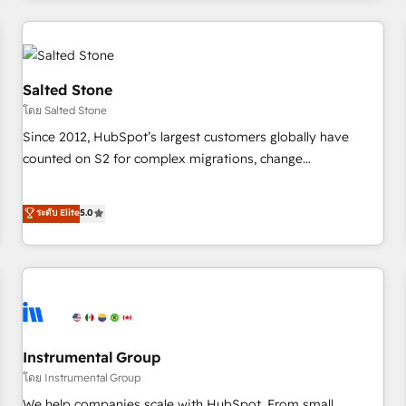
need to thrive. Industries we specialize in: - Manufacturing -
Healthcare - Financial Services - Managed IT (MSP) -
Franchises - Professional Services - And more! How we
help: ✔️ Full HubSpot implementations and portal
Salted Stone
optimization ✔️ Data migrations, CRM architecture, and
โดย Salted Stone
reporting foundations ✔️ Custom integrations and workflow
Since 2012, HubSpot’s largest customers globally have
automation ✔️ User adoption programs, training, and
counted on S2 for complex migrations, change
enablement Through project-based engagements and
management, systems integration, and creative solutions
ongoing RevOps partnerships, we guide organizations
that deliver measurable impact and transform brand
ระดับ Elite
5.0
through the revenue maturity model - delivering the right
experiences As one of the few full-service creative agencies
improvements at the right time so operations evolve
in the HubSpot ecosystem, we blend strategy, technology,
strategically and sustainably as the business grows.
& award-winning design to build scalable, globally
regionalized HubSpot websites, integrated marketing
campaigns, & RevOps frameworks that fuel long-term
success We connect the entire customer lifecycle through
seamless integrations, ensure long-term adoption with
Instrumental Group
change-management programs, and align marketing, sales,
โดย Instrumental Group
and service to drive sustainable growth With 6 key
We help companies scale with HubSpot. From small