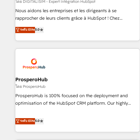
Lead generation services using HubSpot Why us? - SIX
โดย DIGITALISIM - Expert Intégration HubSpot
HubSpot Accreditations - awarded by HubSpot after a
Nous aidons les entreprises et les dirigeants à se
rigorous process for CRM, Solutions Architecture,
rapprocher de leurs clients grâce à HubSpot ! Chez
Onboarding , Data Migration, Custom Integration & Platform
DIGITALISIM, nous avons l'intime conviction que la réussite
ระดับ Elite
5.0
Enablement -Onboarded over 500 businesses to HubSpot -
des entreprises passe par l’innovation web, le marketing
Top 1% of partners worldwide -In-house team of 25+
digital, et la relation client ! C'est pourquoi, nos experts sont
experts Contact us today to help you get more from your
à la fois capables de gérer votre projet de création de site
investment in HubSpot. www.bbdboom.com
internet, votre référencement, votre stratégie digitale et le
pilotage et l'intégration d'HubSpot ! Les grandes phases
d'un projet HubSpot avec DIGITALISIM : 🧽 Nettoyage,
migration et intégration des bases de données. 🚀
ProsperoHub
Développement des interfaces avec vos logiciels métiers ⚙️
โดย ProsperoHub
Configuration de la plateforme HubSpot 📈 Configuration
ProsperoHub is 100% focused on the deployment and
de rapports et tableaux de bord 🤝 Book Process &
optimisation of the HubSpot CRM platform. Our highly
Guidelines utilisateurs 🎓 Formations des utilisateurs
experienced team of solutions experts will ensure that you
achieve maximum adoption and ROI from your HubSpot
ระดับ Elite
5.0
investment. Use our extensive HubSpot, sales, marketing,
service and integrations expertise to lead your team on