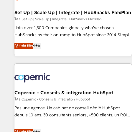
🏆2020 Elite Solutions Partner 🏆2019 Integrations HubSpot
Impact Award 🏆2019 Marketing Enablement HubSpot
Set Up | Scale Up | Integrate | HubSnacks FlexPlan
Impact Award 🏆2018 Website Design HubSpot Impact
โดย Set Up | Scale Up | Integrate | HubSnacks FlexPlan
Award 🏆2017 Website Design HubSpot Impact Award 🏆
Join over 1,500 Companies globally who've chosen
2016 Growth-Driven Design Agency of the Year 🏆2016
HubSnacks as their on-ramp to HubSpot since 2014 Simple
Sales Enablement HubSpot Impact Award 🏆2015 Growth-
pay-as-you-go plans that accelerate value... 1️⃣ Set Up |
ระดับ Elite
4.9
Driven Design Agency of the Year 🏆2015 Became the 5th
Onboarding New or Check-fixing existing HubSpot portals
Agency to reach Diamond 🏆2014 HubSpot COS
2️⃣ Scale Up | 100% HubSpot Task Execution... Global 24/7 ...
Performance Award 🏆2014 HubSpot COS Design Award 🏆
All Experts 3️⃣ Integrate | your entire Tech Stack with Custom
2013 HubSpot Marketplace Provider of the Year 🏆2011
Integrations Slash months from your API Integration
Became a HubSpot Partner 📆Founded in 1997
project... ⬅️ Click "Contact Business" ⬅️ to access 150+
Kickstart Integration templates that put HubSpot in the
center of your tech stack, syncing... 🛍️ Shopify or
Copernic - Conseils & intégration HubSpot
WooCommerce 💲 Stripe or Paypal 💰 Sage or Netsuite 🤖
โดย Copernic - Conseils & intégration HubSpot
Google or Microsoft ✍️ DocuSign or PandaDoc 🌐 Avalara or
Pas une agence. Un cabinet de conseil dédié HubSpot
Quaderno HubSnacks holds the rare Advanced "Custom
depuis 10 ans. 30 consultants seniors, +500 clients, un ROI
Integrations" Accreditation, securely sync data across... 🔄
mesurable. Notre mission : faire de HubSpot un vrai levier
any apps, in any direction. Stuck on your old CRM..? Migrate
de performance pour votre organisation. Cela passe par la
ระดับ Elite
4.9