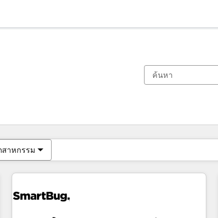
ตอนนี้คุณอยู่ที่
หน้า
หน้า
หน้า
หน้า
หน้า
หน้า
หน้า
หน้า
หน้า
หน้า
หน้า
ุตสาหกรรม