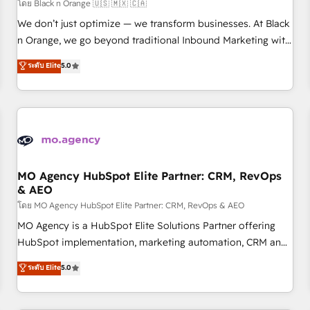
customers!" - Yamini Rangan, CEO of HubSpot “Our
โดย Black n Orange 🇺🇸 🇲🇽 🇨🇦
experience with the team at Blue Frog has been nothing
We don’t just optimize — we transform businesses. At Black
short of extraordinary. Their years of experience and quality
n Orange, we go beyond traditional Inbound Marketing with
of skilled staff has earned them a trusted reputation within
our exclusive methodologies: BOOMS and BOOST. Together,
ระดับ Elite
5.0
the HubSpot ecosystem as a reliable partner capable of
they form a powerful combination that has driven success
delivering remarkable experiences for our most
for over 800 businesses worldwide. As Elite HubSpot
sophisticated clients.” - Brian Garvey, VP, Solutions Partner
Partners, we specialize in crafting high-performance growth
Program, HubSpot.
strategies that integrate data-driven marketing, automation,
and revenue intelligence to help companies scale faster and
smarter. 🔹 BOOMS: Demand generation for all your buyers
With BOOMS, you invest in 100% of your buyers,
MO Agency HubSpot Elite Partner: CRM, RevOps
& AEO
accelerating your growth and positioning yourself as an
undisputed leader. 🔹 BOOST: Optimize your digital
โดย MO Agency HubSpot Elite Partner: CRM, RevOps & AEO
transformation process A methodology designed to
MO Agency is a HubSpot Elite Solutions Partner offering
implement HubSpot effectively and optimize your digital
HubSpot implementation, marketing automation, CRM and
processes. 🔹 Trusted by Industry Leaders With an average
RevOps consulting, data architecture, sales enablement,
ระดับ Elite
5.0
rating of 4.9/5 and a proven track record of business
lifecycle automation, lead scoring and revenue reporting.
transformation, our growth-first approach has helped
HubSpot, Salesforce and integrated enterprise stacks.
brands dominate their markets.
Digital Marketing, Answer Engine Optimisation, and