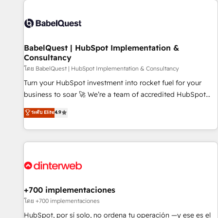
their HubSpot journey, design and implement your
processes and skilfully bring your revenue infrastructure to
life. Our collaborative approach keeps you in control whilst
we plan and support the route to your revenue goals. We
BabelQuest | HubSpot Implementation &
have successfully supported over 500 organisations with
Consultancy
HubSpot implementation, optimisation, training, and
โดย BabelQuest | HubSpot Implementation & Consultancy
adoption assurance. Our tried and tested Roadmap
methodology will ensure that you receive the best
Turn your HubSpot investment into rocket fuel for your
deployment experience possible. Whether you are new to
business to soar 🚀 We’re a team of accredited HubSpot
HubSpot or seeking to turn around a poor install, our team
experts ready to help you. We can implement the platform
ระดับ Elite
4.9
have the change management expertise to deliver the
into complex business environments, optimise what you've
solutions you need.
got and make sure you can actually use it, build your
website in HubSpot or create an inbound marketing
strategy for you and execute it on HubSpot. We are on the
G-Cloud 14 CCS (Crown Commercial Service) framework,
meaning we've been accredited by HubSpot and vetted by
the CCS, which means we can support public sector
+700 implementaciones
companies as well the other ones listed in our profile. Our
โดย +700 implementaciones
services: - HubSpot implementation - HubSpot CMS
HubSpot, por sí solo, no ordena tu operación —y ese es el