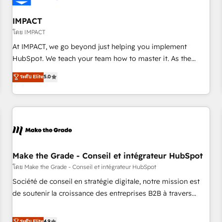
AI voice and chat agents, predictive automation, and smart
workflows • Salesforce + HubSpot integration • Website
IMPACT
design and CMS development • ERP integration: SAP,
โดย IMPACT
NetSuite, Microsoft Dynamics, … • Data cleansing and CRM
At IMPACT, we go beyond just helping you implement
migration from any platform • Client/member portals built
HubSpot. We teach your team how to master it. As the
on HubSpot • CaterSuite for the catering industry • Custom
creators of the Endless Customers System™ (the next
ระดับ Elite
5.0
and complex integrations: SAM.gov, GovWin, QuickBooks,
evolution of They Ask, You Answer), we’re the only HubSpot
PandaDoc, ClickUp, Shopify, Mapsly, WooCommerce,
partner built entirely around coaching and training. That
BuilderTrend, and more Experience the difference — reach
means we don’t do the work for you; we help you build the
out to see how AI + HubSpot can transform your business.
skills, processes, and internal team you need to attract the
right buyers, close deals faster, and grow without outside
dependencies. You’ll learn how to: • Set up, audit, and
organize your HubSpot portal • Get your sales team fully
Make the Grade - Conseil et intégrateur HubSpot
using HubSpot • Track pipeline and revenue across the
โดย Make the Grade - Conseil et intégrateur HubSpot
entire buyer journey • Build an in-house marketing team
Société de conseil en stratégie digitale, notre mission est
that drives growth • Create content and videos that attract
de soutenir la croissance des entreprises B2B à travers
buyers • Use AI to scale smarter Our coaching-led approach
l’acquisition de nouveaux clients, l'intégration CRM et le
works best for companies that are done with outsourcing
développement des revenus auprès de vos comptes
ระดับ Elite
4.9