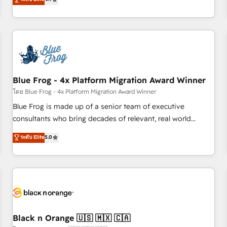
and ready to build something that lasts. So if you're ready
existants. En France et à l'international, nous travaillons
to become the most trusted voice in your market, let’s talk.
avec des ETI ambitieuses, des grands groupes voulant aller
au-delà d’une simple transformation digitale et des startups
florissantes. Nos 3 grandes expertises sont : ➤ L’intégration
de CRM et de méthodologie RevOps pour aligner les
équipes marketing, commerciales et support client (data
Blue Frog - 4x Platform Migration Award Winner
migration, synchronisation API, audit et maintenance) ➤ La
création de sites internet de conversion qui transforment
โดย Blue Frog - 4x Platform Migration Award Winner
les visiteurs en opportunités d'affaires ➤ La mise en place
Blue Frog is made up of a senior team of executive
de stratégies d'acquisition marketing (SEO, SEA, inbound,
consultants who bring decades of relevant, real world
automatisation marketing, ABM, IA, emailing) Informations
experience to our client engagements. "Blue Frog is a top,
ระดับ Elite
5.0
clés : - 10 ans d'expérience - 100+ intégrations CRM
trusted partner in HubSpot's ecosystem for a reason. Their
HubSpot réussies - 40 experts conseil - 150 certifications
team brings over a decade of experience to the table, along
HubSpot cumulées
with deep knowledge of the HubSpot platform and
strategies for driving growth. They are committed to
helping our customers grow and finding solutions that fit
their unique business needs. We are thrilled to have Blue
Frog in the HubSpot ecosystem leading the way for
Black n Orange 🇺🇸 🇲🇽 🇨🇦