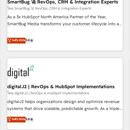
SmartBug 🚀 RevOps, CRM & Integration Experts
โดย SmartBug 🚀 RevOps, CRM & Integration Experts
As a 3x HubSpot North America Partner of the Year,
SmartBug Media transforms your customer lifecycle into a
revenue engine. Our unified ecosystem includes specialized
divisions Globalia (AI & Software) and Point Success Media
ระดับ Elite
5.0
(Paid Media), making this the official home for all three
brands. 🔄 Implementation & Integration - Seamless
migrations and system integrations powered by Globalia’s
technical development team. - 19 HubSpot-certified trainers
to drive platform adoption. 📈 Revenue Generation - Full-
funnel marketing and high-performance advertising via
digitalJ2 | RevOps & HubSpot Implementations
Point Success Media. - Expert deployment of Breeze AI and
custom agents to automate growth. 🏆 Elite Excellence - 8
โดย digitalJ2 | RevOps & HubSpot Implementations
platform accreditations and deep HIPAA-compliance
digitalJ2 helps organizations design and optimize revenue
expertise. - A team of 250+ experts dedicated to your
systems that drive scalable, predictable growth. As a triple-
resilient growth.
accredited HubSpot Solutions Partner, we specialize in both
ระดับ Elite
5.0
strategic RevOps planning and hands-on technical
execution - building the operational foundation companies