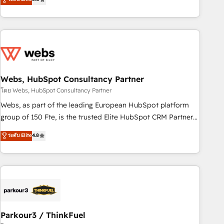
From onboarding to enterprise-grade campaigns, our in-
house team builds scalable strategies that drive long-term
revenue. ⚙️ HubSpot Integration & Optimization • Seamless
CRM, CMS, and automation setup • Complex platform
migrations and data cleanups • Custom APIs and third-party
integrations 📈 End-to-End Revenue Acceleration • Lifecycle
marketing and pipeline growth programs • Sales
Webs, HubSpot Consultancy Partner
enablement tools and CRM optimization • Retention
โดย Webs, HubSpot Consultancy Partner
strategies with customer journey mapping 🏅 Elite-Level
Webs, as part of the leading European HubSpot platform
HubSpot Execution • 750+ onboardings and 2,000+
group of 150 Fte, is the trusted Elite HubSpot CRM Partner
implementations • Deep expertise across marketing, sales,
offering you a roadmap on maximizing EBITDA and
ระดับ Elite
4.8
and service hubs • Built-in flexibility for startups to global
achieving Commercial Excellence. With our targeted
brands
processes, we strengthen your digital transformation and
minimize costs. As HubSpot's Advanced Accredited CRM
Implementation partner, we provide expertise to drive your
business forward. Since 2015 we are fully dedicated to
HubSpot and with an experienced team (50+), we work
with reputable companies in B2B sectors such as
Parkour3 / ThinkFuel