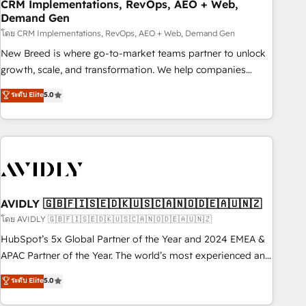
CRM Implementations, RevOps, AEO + Web,
Demand Gen
โดย CRM Implementations, RevOps, AEO + Web, Demand Gen
New Breed is where go-to-market teams partner to unlock
growth, scale, and transformation. We help companies
activate HubSpot’s AI-powered customer platform and
ระดับ Elite
5.0
operationalize HubSpot’s Loop Marketing framework
through expert-led services, smart agents, and purpose-
built apps, tailored to your business. Together, we unlock
results, fast. ⚙️CRM & RevOps: Align all Hubs to your buyer
journey for clean data, scalability, & reporting. 🎯Demand
Gen & ABM: Drive pipeline with inbound, ABM, AEO, SEO, &
paid media. 👩‍💻Web Design: Build high-performing
AVIDLY 🇬🇧🇫🇮🇸🇪🇩🇰🇺🇸🇨🇦🇳🇴🇩🇪🇦🇺🇳🇿
websites with UX, messaging, & conversion strategy that
โดย AVIDLY 🇬🇧🇫🇮🇸🇪🇩🇰🇺🇸🇨🇦🇳🇴🇩🇪🇦🇺🇳🇿
drive results. 🤖AI Strategy: Activate Breeze Agents,
HubSpot’s 5x Global Partner of the Year and 2024 EMEA &
configure HubSpot AI, & maximize AEO with tailored AI
APAC Partner of the Year. The world’s most experienced and
services. 🧩Integrations: Extend HubSpot with custom
fully accredited HubSpot Solutions Partner. 🚀 With 2,750+
ระดับ Elite
5.0
integrations, hosting, & maintenance.
HubSpot projects delivered and 370+ specialists across
EMEA, APAC and NAM, we de-risk complex CRM