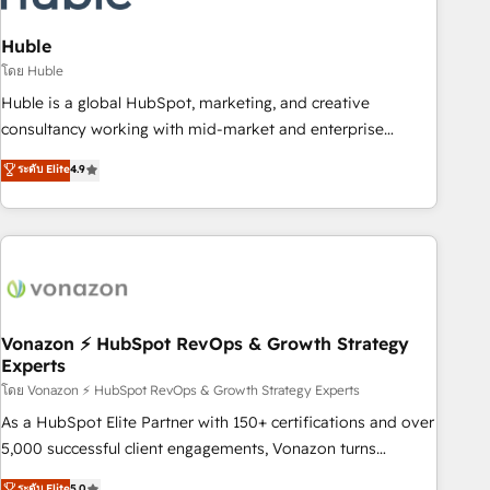
campaigns, content and design We connect people, data
and technology to improve customer experiences. With our
Huble
bright people, exciting ideas and can-do mentality, we
โดย Huble
ensure revenue growth on a daily basis. So tell us your
Huble is a global HubSpot, marketing, and creative
challenge; our passionate and growth driven team of 100+
consultancy working with mid-market and enterprise
experts is ready for you! Driving digital growth |
businesses. We go beyond implementation, shaping the
ระดับ Elite
4.9
www.brightdigital.com
strategy, processes, and teams that turn HubSpot into a
genuine growth engine. Named HubSpot's Global Partner of
the Year in 2024, consistently ranked among their top 5
partners worldwide, and with over 15 years in the
ecosystem, Huble has built a track record that speaks for
itself. One company, one operating model, delivering across
offices and consulting teams in the UK, USA, Canada,
Vonazon ⚡ HubSpot RevOps & Growth Strategy
Experts
Germany, France, Belgium, Singapore, and South Africa.
Certified compliant with ISO/IEC 27001:2022 and ISO
โดย Vonazon ⚡ HubSpot RevOps & Growth Strategy Experts
9001:2015 across all seven international offices and 175+
As a HubSpot Elite Partner with 150+ certifications and over
employees.
5,000 successful client engagements, Vonazon turns
marketing complexity into measurable, scalable growth.
ระดับ Elite
5.0