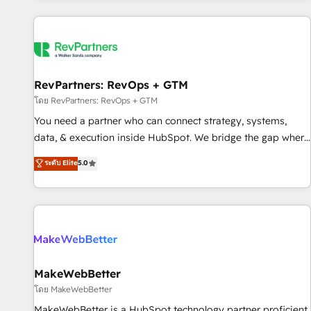
marketing automation, growth, revops, CRM and webdesign
(We focus on EMEA - USA customers).
RevPartners: RevOps + GTM
โดย RevPartners: RevOps + GTM
You need a partner who can connect strategy, systems,
data, & execution inside HubSpot. We bridge the gap where
most agencies fall short by combining GTM strategy with
ระดับ Elite
5.0
technical execution to solve the right problem with the right
solution. As the only firm in the world to hold Elite Partner
Accreditations with both HubSpot and Clay, our clients gain
a unique advantage in CRM architecture, pipeline
generation, data intelligence, and go-to-market execution.
Why B2B Businesses Choose RP: - Secure: Soc2 compliant
🛡️ - Pricing: Implementations starting at $1,5k 💵 - Speed:
MakeWebBetter
Launch in 14 days ⚡ - Global: 250 professionals across five
โดย MakeWebBetter
continents 🌐 - Scale: Fastest tiering Elite HubSpot Partner 🪴
MakeWebBetter is a HubSpot technology partner proficient