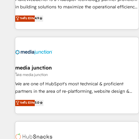
- Sales Hub: More implementations than any other Partner
in building solutions to maximize the operational efficiency
💻 - Migrations: We convert Salesforce addicts to HubSpot
of HubSpot. The fastest-growing tech-enabler & facilitator,
ระดับ Elite
4.9
evangelists 🧡 Don't hire a marketing agency for an Ops
MakeWebBetter, hands you the blend of HubSpot expertise
problem. Don't hire a technical agency for a growth
& eminent solutions & integrations. Trust us to streamline
problem. Hire a partner built to solve both.
your HubSpot experience. 🚀HubSpot Elite Partners with
10+ years of HubSpot experience 🤝HubSpot Premier
Integration partner 🤝Google Premier Partner 2023 🌟5
HubSpot Accreditations 🌟Won HubSpot Theme Challenge
2021 🌟INBOUND’19 HubSpot Rising Star Why us?
media junction
Harnessing the full potential of the powerful HubSpot CRM.
โดย media junction
✔️A team of HubSpot experts backed by over 10+ years of
We are one of HubSpot's most technical & proficient
HubSpot experience ✔️Flexible pricing models — Hourly-fee
partners in the area of re-platforming, website design &
(assigned one Dedicated HubSpot Admin); Monthly-fee
development. We specialize in multi-hub implementations
ระดับ Elite
5.0
(HubSpot Admin + Project Manager); and Fixed Project Cost
for mid-market & enterprise companies. We are woman-
(as per requirement). ✔️Helped over 25,000+ customers so
owned, powered by coffee, and we ❤️ dogs. We produce
far with our HubSpot solutions. ✔️Bespoke apps & on-
award-winning work for our clients. 🏆2023 Technical
demand bundle services. Connect with us today!
Expertise Impact Award 🏆2022 Technical Expertise Impact
Award 🏆2022 Platform Migration Excellence Impact Award