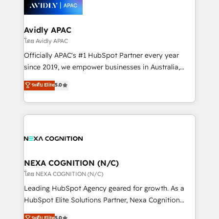
things are happening.
integrated buyers journey. Elixir is located in
Brussels, Munich, Cologne "Köln", Paris, Amsterdam
and Stockholm Elixir is a first mover and leader
Avidly APAC
when it comes to HubSpot sales and service
โดย Avidly APAC
implementations, highly renowned for our business
Officially APAC's #1 HubSpot Partner every year
acumen, process (re-)design experience and a
since 2019, we empower businesses in Australia,
massive amount of success stories in this area. We
New Zealand, and globally to realise their full
ระดับ Elite
5.0
integrate HubSpot with complex solutions like SAP,
potential through enterprise HubSpot CRM
MicroSoft, custom solutions,... Our company also has
implementation. And we deliver best practice across
strong experience with HubSpot UI extensions,
the whole HubSpot platform, covering marketing,
mobile apps for Field Service Mgt and Retail
sales, service, CMS and integrations. We work with
execution, CPQ, customer portals and HubSpot CMS
all businesses, from start-up to Enterprise, and have
developments. And we're champions when it comes
delivered the largest HubSpot implementations in
to complex data migrations.
the world. Our human approach to digital
NEXA COGNITION (N/C)
transformation is designed for businesses who want
โดย NEXA COGNITION (N/C)
to grow. And we're passionate about APAC
Leading HubSpot Agency geared for growth. As a
businesses leading the world in technology, agility
HubSpot Elite Solutions Partner, Nexa Cognition
and productivity. We also have a proven track
ranks in the top 1% of global HubSpot Partners and
ระดับ Elite
5.0