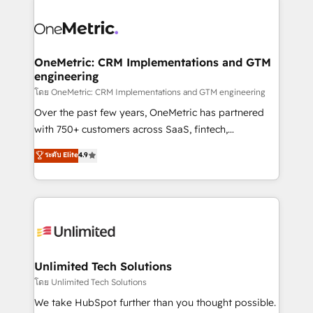
que hoy más te frena, y de ahí, victorias
experience, functionality, and adoption across sales,
consecutivas, una tras otra.
marketing, and service teams. From setup to
refinement, we streamline workflows, improve lead
management, and speed up deal closures. With 500+
OneMetric: CRM Implementations and GTM
engineering
projects completed, our Agile approach ensures your
HubSpot CRM drives measurable results. Our
โดย OneMetric: CRM Implementations and GTM engineering
RevOps services align your sales, marketing, and
Over the past few years, OneMetric has partnered
customer success teams for peak performance. We
with 750+ customers across SaaS, fintech,
optimize the revenue lifecycle—lead generation to
healthcare, real estate, and other industries. With
ระดับ Elite
4.9
retention—by refining processes and eliminating
150+ HubSpot-certified experts, we deliver scalable
inefficiencies. Using HubSpot tools and data-driven
solutions to complex GTM and RevOps challenges.
strategies, we create scalable solutions that
Our Expertise 🔹 Onboarding & Implementation:
maximize profitability and adapt to your goals.
Accredited HubSpot Partner, ensuring smooth setup
tailored to your GTM motion. 🔹 Migrations:
Accredited HubSpot Partner, ensuring migration
from other CRMs to HubSpot without data loss or
Unlimited Tech Solutions
downtime. 🔹 RevOps Strategy: Align teams,
โดย Unlimited Tech Solutions
processes, and data to drive revenue efficiency. 🔹
We take HubSpot further than you thought possible.