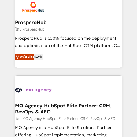
record of business transformation, our growth-first
extensive experience working with tech companies
approach has helped brands dominate their
and manufacturers since 2002, we are committed to
markets.
empowering our clients and developing their
ProsperoHub
autonomy. Get to grips with HubSpot through
โดย ProsperoHub
guided implementation and seamless integration of
ProsperoHub is 100% focused on the deployment
the CRM platform into your digital ecosystem. Would
and optimisation of the HubSpot CRM platform. Our
you like support in deploying your inbound
highly experienced team of solutions experts will
ระดับ Elite
5.0
marketing strategy? We'll provide support tailored
ensure that you achieve maximum adoption and
to your needs and sales objectives. With 125+
ROI from your HubSpot investment. Use our
certifications, we are part of the most certified
extensive HubSpot, sales, marketing, service and
Canadian agencies, and we both hold Onboarding
integrations expertise to lead your team on their
Accreditations. Based in Canada (coast to coast), our
HubSpot journey, design and implement your
services are offered in both English & French.
processes and skilfully bring your revenue
infrastructure to life. Our collaborative approach
MO Agency HubSpot Elite Partner: CRM,
RevOps & AEO
keeps you in control whilst we plan and support the
route to your revenue goals. We have successfully
โดย MO Agency HubSpot Elite Partner: CRM, RevOps & AEO
supported over 500 organisations with HubSpot
MO Agency is a HubSpot Elite Solutions Partner
implementation, optimisation, training, and
offering HubSpot implementation, marketing