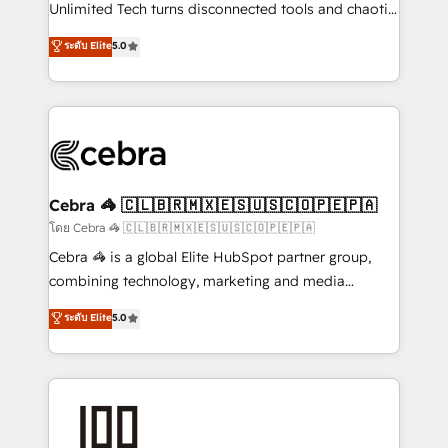
Integrations: Connect HubSpot with your tech stack
Unlimited Tech turns disconnected tools and chaotic
for better adoption. 🔹 Custom Solutions: Build
processes into a seamless, high-performing revenue
ระดับ Elite
5.0
tailored apps, workflows, and configurations. We are
engine. We combine RevOps strategy with deep
SOC 2 Type II and ISO 27001 certified, reinforcing
technical execution to help teams scale faster—with
our commitment to data security and compliance. At
cleaner data, smarter automation, and more
OneMetric, we help revenue teams focus on the
predictable revenue. Specialties: · HubSpot
OneMetric that matters most: revenue.
Implementation & Migration · Native & Custom
Integrations · Custom Development · CPQ & FSM ·
Reporting & Analytics · GTM Architecture · Sales &
Cebra 🦓 🇨🇱🇧🇷🇲🇽🇪🇸🇺🇸🇨🇴🇵🇪🇵🇦
Marketing Enablement If you’re ready to elevate
โดย Cebra 🦓 🇨🇱🇧🇷🇲🇽🇪🇸🇺🇸🇨🇴🇵🇪🇵🇦
HubSpot from “just your CRM” to your growth
Cebra 🦓 is a global Elite HubSpot partner group,
infrastructure—let’s talk.
combining technology, marketing and media
expertise across Latin America and Southern
ระดับ Elite
5.0
Europe, with teams across 7 countries. Born in Chile,
we combine local insight with international reach to
help businesses grow through technology, creativity,
AI and strategy. For over 12 years, we’ve delivered
500+ HubSpot implementations, building end-to-