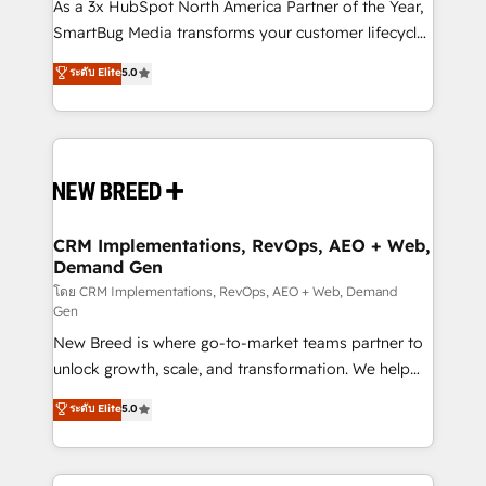
custom AI agents, and high-integrity migrations for
As a 3x HubSpot North America Partner of the Year,
total reporting clarity. Security & Compliance: SOC 2
SmartBug Media transforms your customer lifecycle
Type II and HIPAA attested for enterprise-grade data
into a revenue engine. Our unified ecosystem
ระดับ Elite
5.0
security. 🏆 Why Bluleadz? GTM OS Partner | 16+
includes specialized divisions Globalia (AI &
Years Experience | 1,000+ Five-Star Reviews
Software) and Point Success Media (Paid Media),
making this the official home for all three brands. 🔄
Implementation & Integration - Seamless migrations
and system integrations powered by Globalia’s
technical development team. - 19 HubSpot-certified
trainers to drive platform adoption. 📈 Revenue
CRM Implementations, RevOps, AEO + Web,
Demand Gen
Generation - Full-funnel marketing and high-
performance advertising via Point Success Media. -
โดย CRM Implementations, RevOps, AEO + Web, Demand
Gen
Expert deployment of Breeze AI and custom agents
New Breed is where go-to-market teams partner to
to automate growth. 🏆 Elite Excellence - 8 platform
unlock growth, scale, and transformation. We help
accreditations and deep HIPAA-compliance
companies activate HubSpot’s AI-powered
expertise. - A team of 250+ experts dedicated to
ระดับ Elite
5.0
customer platform and operationalize HubSpot’s
your resilient growth.
Loop Marketing framework through expert-led
services, smart agents, and purpose-built apps,