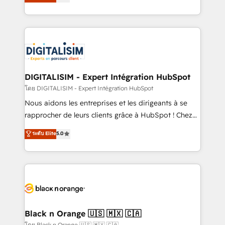
maximizing EBITDA and achieving Commercial
them a trusted reputation within the HubSpot
Excellence. With our targeted processes, we
ecosystem as a reliable partner capable of delivering
strengthen your digital transformation and minimize
remarkable experiences for our most sophisticated
costs. As HubSpot's Advanced Accredited CRM
clients.” - Brian Garvey, VP, Solutions Partner
Implementation partner, we provide expertise to
Program, HubSpot.
drive your business forward. Since 2015 we are fully
dedicated to HubSpot and with an experienced
DIGITALISIM - Expert Intégration HubSpot
team (50+), we work with reputable companies in
โดย DIGITALISIM - Expert Intégration HubSpot
B2B sectors such as manufacturing, SaaS and
Nous aidons les entreprises et les dirigeants à se
business services. We prepare a customized
rapprocher de leurs clients grâce à HubSpot ! Chez
business case that demonstrates the value and
DIGITALISIM, nous avons l'intime conviction que la
ระดับ Elite
5.0
impact of your digital transformation, including a
réussite des entreprises passe par l’innovation web,
detailed financial rationale with a focus on ROI and
le marketing digital, et la relation client ! C'est
TCO. As a trusted extension of your team, we
pourquoi, nos experts sont à la fois capables de
believe in the power of partnership. Together, we
gérer votre projet de création de site internet, votre
embark on a transformational journey that sets your
référencement, votre stratégie digitale et le pilotage
business up for long-term success. Unlock your
et l'intégration d'HubSpot ! Les grandes phases d'un
business. If not now, when?
projet HubSpot avec DIGITALISIM : 🧽 Nettoyage,
Black n Orange 🇺🇸 🇲🇽 🇨🇦
migration et intégration des bases de données. 🚀
โดย Black n Orange 🇺🇸 🇲🇽 🇨🇦