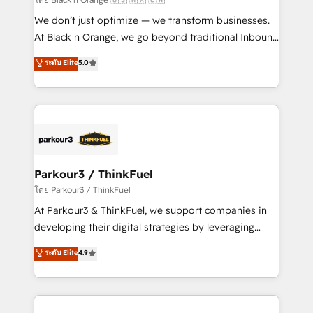
Développement des interfaces avec vos logiciels
We don’t just optimize — we transform businesses.
métiers ⚙️ Configuration de la plateforme HubSpot
At Black n Orange, we go beyond traditional Inbound
📈 Configuration de rapports et tableaux de bord 🤝
Marketing with our exclusive methodologies:
ระดับ Elite
5.0
Book Process & Guidelines utilisateurs 🎓
BOOMS and BOOST. Together, they form a powerful
Formations des utilisateurs
combination that has driven success for over 800
businesses worldwide. As Elite HubSpot Partners, we
specialize in crafting high-performance growth
strategies that integrate data-driven marketing,
automation, and revenue intelligence to help
companies scale faster and smarter. 🔹 BOOMS:
Parkour3 / ThinkFuel
Demand generation for all your buyers With BOOMS,
โดย Parkour3 / ThinkFuel
you invest in 100% of your buyers, accelerating your
At Parkour3 & ThinkFuel, we support companies in
growth and positioning yourself as an undisputed
developing their digital strategies by leveraging
leader. 🔹 BOOST: Optimize your digital
technologies and automating their marketing and
ระดับ Elite
4.9
transformation process A methodology designed to
sales processes to generate growth. Our offer spans
implement HubSpot effectively and optimize your
from Strategy to Operations. We specialize in CRM
digital processes. 🔹 Trusted by Industry Leaders
onboarding and implementation, web design, sales
With an average rating of 4.9/5 and a proven track
& marketing automation, and digital marketing. With