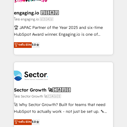
tecnologia e dados em uma operação integrada.
Também somos distribuidores oficiais da HubSpot
engaging.io 🇺🇸🇦🇺
e de mais de 150 softwares globais permitindo
โดย engaging.io 🇺🇸🇦🇺
contratar e pagar a HubSpot em reais com nota
🏆 JAPAC Partner of the Year 2025 and six-time
fiscal no Brasil e gerar economia de até 50% na
HubSpot Award winner. Engaging.io is one of
contratação de softwares internacionais.
HubSpot’s most experienced Agency Partners
ระดับ Elite
5.0
Oferecemos ainda agentes de IA especializados em
globally, delivering complex HubSpot
HubSpot que automatizam tarefas executam rotinas
implementations for 16+ years. With 700+ projects
no CRM e mantêm os dados organizados, como um
completed across APAC and North America, we help
especialista operando a plataforma 24/7. Hoje 300+
mid-market and enterprise organisations with CRM
empresas em 13 países utilizam a Nexforce. Somos
migrations, custom integrations, data architecture,
a maior parceira da HubSpot na América Latina e
automation, and portal builds. We specialise in
líder no ranking global de sucesso do cliente da
Salesforce, Microsoft Dynamics, and legacy CRM
Sector Growth 🚀🇨🇦🇺🇸
HubSpot.
migrations; custom integrations with platforms
โดย Sector Growth 🚀🇨🇦🇺🇸
including Ticketmaster, Ticketek, SevenRooms,
🚀 Why Sector Growth? Built for teams that need
NetSuite, Snowflake, and Salesforce; HubSpot CMS
HubSpot to actually work - not just be set up. 🔧
development; AI automation; and data services. As
HubSpot Experts: Onboarding, migrations,
ระดับ Elite
5.0
a Ticketmaster Nexus Partner, we deliver advanced
automation, and training built for adoption. ⚡ Highly