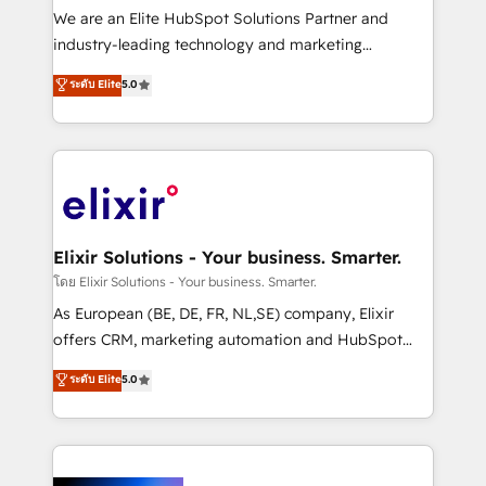
& logistics, energy/solar, staffing and recruiting,
We are an Elite HubSpot Solutions Partner and
media, healthcare and government contractors. Our
industry-leading technology and marketing
scope of services encompasses Platform Solutions,
consultancy. Our focus is on enterprise and mid-
ระดับ Elite
5.0
Technical Solutions, Enablement Solutions, Digital
market B2B companies globally that want a strategic
Solutions and Growth Solutions. As a fully
approach to execute their goals through creative
accredited and five-star rated firm, Wendt Partners
applications of our solutions; Technical HubSpot
brings a deep bench of expertise to each client
Consulting, Content Marketing, Growth-Driven
engagement. In addition, we are SOC 2, ISO 27001,
Design, Migrations + Integrations. Mole Street’s
GDPR and HIPAA compliant for global IT security
mission is empowering others to realize their
standards.
greatness, which is achieved through creating
Elixir Solutions - Your business. Smarter.
absolute clarity, derived from a well-defined
โดย Elixir Solutions - Your business. Smarter.
strategy, executed well, and reported on with clear
As European (BE, DE, FR, NL,SE) company, Elixir
results. The culture is driven by core values; Joy, Grit,
offers CRM, marketing automation and HubSpot
Accountability, Curiosity, Authenticity, Growth
integration products and services to mid-market
ระดับ Elite
5.0
Mindedness, and Clarity. We are driven to win for the
and enterprise customers. We ensure that your sales,
collective good of the company and its clientele, and
service and marketing department operates in the
dedicated to breaking the mold from the agency of
most effective way, while at the same time
the past into the consultancy of the future. Great
leveraging your commercial data for a fully