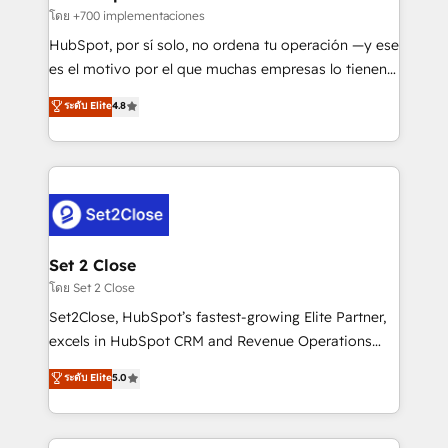
improvement & construction, branding and
โดย +700 implementaciones
commercialization, real estate, health, education,
HubSpot, por sí solo, no ordena tu operación —y ese
SaaS, Software Dev & IT and consulting, make the
es el motivo por el que muchas empresas lo tienen y
most out of their HubSpot experience operating in
aun así no crecen. Suele ser un círculo: procesos que
ระดับ Elite
4.8
the United States, EU, UAE, Mexico and Latin
no generan datos confiables, datos que no permiten
America. From casual user to super fan: make
decidir bien, y decisiones que no logran mejorar los
HubSpot an experience you LOVE!
procesos. Y así, vuelta tras vuelta, el negocio gira sin
avanzar —un problema que tiene menos que ver con
el CRM y más con cómo opera la empresa por
debajo. Te acompañamos a ordenar tu operación
para que genere la información que necesitás para
Set 2 Close
decidir, y HubSpot por fin rinda de verdad. Lo
โดย Set 2 Close
hacemos paso a paso, sin frenar tu operación, con la
Set2Close, HubSpot’s fastest-growing Elite Partner,
adopción que todos buscan y pocos logran. No es
excels in HubSpot CRM and Revenue Operations
teoría: somos Partner Elite con +700
(RevOps) services to boost B2B sales and growth.
ระดับ Elite
5.0
implementaciones en LATAM. Imaginá HubSpot
As a top HubSpot Elite Partner, we specialize in
mostrándote dónde está tu próxima venta, no solo
custom HubSpot CRM solutions. Our experts design,
dónde quedó la última. Empecemos por el proceso
implement, and optimize systems to enhance user