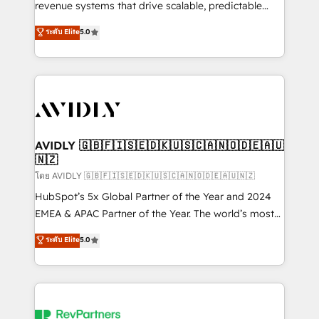
revenue systems that drive scalable, predictable
growth. As a triple-accredited HubSpot Solutions
ระดับ Elite
5.0
Partner, we specialize in both strategic RevOps
planning and hands-on technical execution - building
the operational foundation companies need to
thrive. Industries we specialize in: - Manufacturing -
Healthcare - Financial Services - Managed IT (MSP) -
Franchises - Professional Services - And more! How
we help: ✔️ Full HubSpot implementations and portal
AVIDLY 🇬🇧🇫🇮🇸🇪🇩🇰🇺🇸🇨🇦🇳🇴🇩🇪🇦🇺
🇳🇿
optimization ✔️ Data migrations, CRM architecture,
and reporting foundations ✔️ Custom integrations
โดย AVIDLY 🇬🇧🇫🇮🇸🇪🇩🇰🇺🇸🇨🇦🇳🇴🇩🇪🇦🇺🇳🇿
and workflow automation ✔️ User adoption
HubSpot’s 5x Global Partner of the Year and 2024
programs, training, and enablement Through project-
EMEA & APAC Partner of the Year. The world’s most
based engagements and ongoing RevOps
experienced and fully accredited HubSpot Solutions
ระดับ Elite
5.0
partnerships, we guide organizations through the
Partner. 🚀 With 2,750+ HubSpot projects delivered
revenue maturity model - delivering the right
and 370+ specialists across EMEA, APAC and NAM,
improvements at the right time so operations
we de-risk complex CRM programmes and
evolve strategically and sustainably as the business
accelerate ROI across every HubSpot Hub. 🧭 From
grows.
multi-region migrations to AI-powered automation,