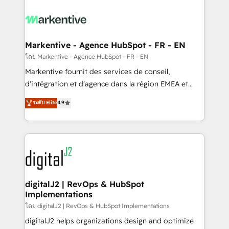
tailored to your business. Together, we unlock
results, fast. ⚙️CRM & RevOps: Align all Hubs to your
buyer journey for clean data, scalability, & reporting.
🎯Demand Gen & ABM: Drive pipeline with inbound,
Markentive - Agence HubSpot - FR - EN
ABM, AEO, SEO, & paid media. 👩‍💻Web Design:
โดย Markentive - Agence HubSpot - FR - EN
Build high-performing websites with UX, messaging,
Markentive fournit des services de conseil,
& conversion strategy that drive results. 🤖AI
d'intégration et d'agence dans la région EMEA et
Strategy: Activate Breeze Agents, configure HubSpot
North America. Avec plus de 115 experts en
ระดับ Elite
4.9
AI, & maximize AEO with tailored AI services. 🧩
marketing automation, Growth, Revops, CRM et
Integrations: Extend HubSpot with custom
webdesign. Markentive is both a consulting firm, a
integrations, hosting, & maintenance.
digital agency and an integrator. With over 115
experts in marketing automation, growth, revops,
CRM and webdesign (We focus on EMEA - USA
customers).
digitalJ2 | RevOps & HubSpot
Implementations
โดย digitalJ2 | RevOps & HubSpot Implementations
digitalJ2 helps organizations design and optimize