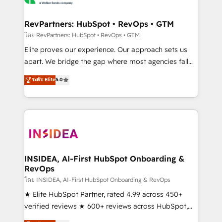
we turn complexity into clarity, human at global
scale. 🏆 HubSpot’s CEO called us “the partner of the
RevPartners: HubSpot • RevOps • GTM
future.” Others agree it is proof of trust built through
โดย RevPartners: HubSpot • RevOps • GTM
measurable impact.
Elite proves our experience. Our approach sets us
apart. We bridge the gap where most agencies fall
short by combining GTM strategy with technical
ระดับ Elite
5.0
execution to solve the right problem with the right
solution. As the only firm in the world to hold Elite
Partner Accreditations with both HubSpot and Clay,
our clients gain a unique advantage in CRM
architecture, pipeline generation, data intelligence,
and go-to-market execution. Why B2B Businesses
Choose RP: - Secure: Soc2 compliant 🛡️ - Pricing:
INSIDEA, AI-First HubSpot Onboarding &
RevOps
Implementations starting at $1,5k 💵 - Speed: Launch
in 14 days ⚡ - Global: 250 professionals across five
โดย INSIDEA, AI-First HubSpot Onboarding & RevOps
continents 🌐 - Scale: Fastest tiering Elite HubSpot
★ Elite HubSpot Partner, rated 4.99 across 450+
Partner 🪴 - Sales Hub: More implementations than
verified reviews ★ 600+ reviews across HubSpot,
any other Partner 💻 - Migrations: We convert
G2 & Clutch ★ 150+ in-house HubSpot-certified