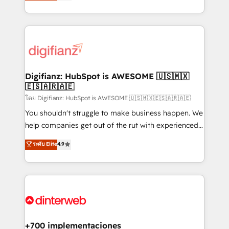
maximise their return from digital and fuel their
business more efficiently - Build stronger
growth. We modernise platforms, streamline
relationships with customers - Make better
operations that are causing inefficiencies, improve
decisions with data - Find a new voice and reach
customer experiences, integrate systems, and
more people - Get the most out of your HubSpot
supercharge revenue operations Key services: • CRM
investment
Implementation • Systems Integration • Digital
Transformation / Web Development • RevOps &
Digifianz: HubSpot is AWESOME 🇺🇸🇲🇽
🇪🇸🇦🇷🇦🇪
Sales Consulting • Marketing Automation What
makes us different? 🚀 Top 0.5% of global HubSpot
โดย Digifianz: HubSpot is AWESOME 🇺🇸🇲🇽🇪🇸🇦🇷🇦🇪
agencies ⚙️ The strongest technical ability and
You shouldn't struggle to make business happen. We
integration capabilities 💼 Consultative, long-term
help companies get out of the rut with experienced,
partners who will embed ourselves into your
process-oriented teams implementing HubSpot
ระดับ Elite
4.9
business, processes and systems 🏢 We specialise in
Marketing, Sales, Service, CMS and Operations Hub,
working with mid-market and enterprise
so selling and actually engaging with your customers
organisations, global organisations and those with
feels easy and pain-free. We are a top ranked
complex use cases 🏆 CRM Implementation,
HubSpot Elite Partner, winner of Rookie of the Year
Platform Enablement, Custom Integration and
and Customer First Awards, 4.9/5 rating in HubSpot
Onboarding Accredited 🔐 ISO27001 & ISO9001
Reviews and 4.9/5 rating in Clutch Reviews. Digifianz
Certified
helps the following industries: logistics & 3PL, home
+700 implementaciones