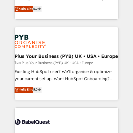
adoption assurance. Our tried and tested Roadmap
automation, CRM and RevOps consulting, data
ระดับ Elite
5.0
methodology will ensure that you receive the best
architecture, sales enablement, lifecycle automation,
deployment experience possible. Whether you are
lead scoring and revenue reporting. HubSpot,
new to HubSpot or seeking to turn around a poor
Salesforce and integrated enterprise stacks. Digital
install, our team have the change management
Marketing, Answer Engine Optimisation, and
expertise to deliver the solutions you need.
Generative Engine Optimisation (AI Search),
HubSpot Content Hub, WordPress development,
B2B SEO, paid media, and content. We work with
Plus Your Business (PYB) UK • USA • Europe
enterprise and growth-led companies across
โดย Plus Your Business (PYB) UK • USA • Europe
technology, professional services, financial services
Existing HubSpot user? We'll organise & optimize
and industrial sectors. Offices in Johannesburg, Cape
your current set up. Want HubSpot Onboarding?
Town and London. 500+ HubSpot CRM
We'll customise your CRM & automate your business
ระดับ Elite
5.0
implementations delivered. AI visibility coverage
processes. Welcome to our Profile! We can help
across ChatGPT, Claude, Perplexity, Gemini and
with... • CRM implementation, reports & workflows,
Google AI Overviews. HubSpot Impact Award -
and team training • CRM migration: Salesforce,
Customer First HubSpot Impact Award - Integrations
Pipedrive, Dynamics etc • Technical projects inc.
Innovation HubSpot Impact Award - Platform
Custom API integrations & ERP systems inc. SAP and
Migration Excellence HubSpot Impact Award -
Netsuite A little about us... • Boutique 'Elite' Team (12