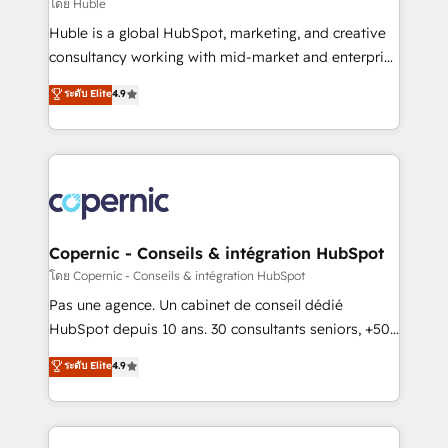
design We connect people, data and technology to
โดย Huble
improve customer experiences. With our bright
Huble is a global HubSpot, marketing, and creative
people, exciting ideas and can-do mentality, we
consultancy working with mid-market and enterprise
ensure revenue growth on a daily basis. So tell us
businesses. We go beyond implementation, shaping
ระดับ Elite
4.9
your challenge; our passionate and growth driven
the strategy, processes, and teams that turn
team of 100+ experts is ready for you! Driving digital
HubSpot into a genuine growth engine. Named
growth | www.brightdigital.com
HubSpot's Global Partner of the Year in 2024,
consistently ranked among their top 5 partners
worldwide, and with over 15 years in the ecosystem,
Huble has built a track record that speaks for itself.
One company, one operating model, delivering
Copernic - Conseils & intégration HubSpot
across offices and consulting teams in the UK, USA,
โดย Copernic - Conseils & intégration HubSpot
Canada, Germany, France, Belgium, Singapore, and
Pas une agence. Un cabinet de conseil dédié
South Africa. Certified compliant with ISO/IEC
HubSpot depuis 10 ans. 30 consultants seniors, +500
27001:2022 and ISO 9001:2015 across all seven
clients, un ROI mesurable. Notre mission : faire de
ระดับ Elite
4.9
international offices and 175+ employees.
HubSpot un vrai levier de performance pour votre
organisation. Cela passe par la compréhension de
vos processus, la fiabilisation de vos données et