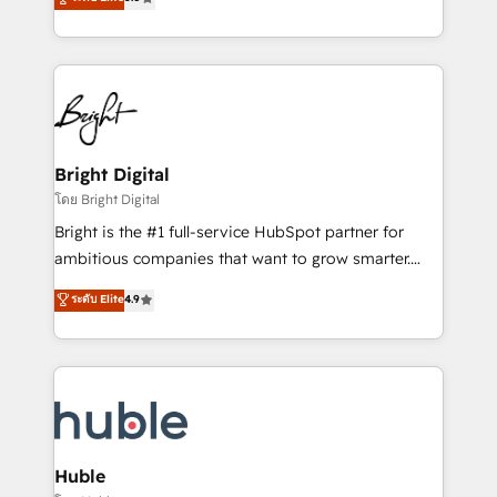
Growth-Driven Design Agency of the Year 🏆2016
revenue, and unlock the full potential of HubSpot.
Sales Enablement HubSpot Impact Award 🏆2015
With deep technical and industry expertise, we fuse
Growth-Driven Design Agency of the Year 🏆2015
automation, integration, and AI innovation to deliver
Became the 5th Agency to reach Diamond 🏆2014
lasting impact. We specialize in: • Turnkey and end-
HubSpot COS Performance Award 🏆2014 HubSpot
to-end HubSpot implementations • Onboarding for
COS Design Award 🏆2013 HubSpot Marketplace
Sales, Service, Marketing & Content Hubs • AI voice
Provider of the Year 🏆2011 Became a HubSpot
and chat agents, predictive automation, and smart
Bright Digital
Partner 📆Founded in 1997
workflows • Salesforce + HubSpot integration •
โดย Bright Digital
Website design and CMS development • ERP
Bright is the #1 full-service HubSpot partner for
integration: SAP, NetSuite, Microsoft Dynamics, … •
ambitious companies that want to grow smarter.
Data cleansing and CRM migration from any
From HubSpot onboarding, to training, from
ระดับ Elite
4.9
platform • Client/member portals built on HubSpot •
developing a new website to lead generation and
CaterSuite for the catering industry • Custom and
digital marketing; we do it all (and with great
complex integrations: SAM.gov, GovWin,
results)! In short, our services include: - HubSpot
QuickBooks, PandaDoc, ClickUp, Shopify, Mapsly,
consultancy: onboarding, training, data migration -
WooCommerce, BuilderTrend, and more Experience
HubSpot development: websites, custom modules,
the difference — reach out to see how AI + HubSpot
integrations - Marketing & sales solutions: digital
can transform your business.
marketing, advertising, campaigns, content and
Huble