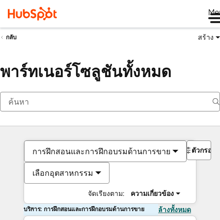
Me
สร้าง
กลับ
พาร์ทเนอร์โซลูชันทั้งหมด
ตัวกรอง
การฝึกสอนและการฝึกอบรมด้านการขาย
เลือกอุตสาหกรรม
จัดเรียงตาม:
ความเกี่ยวข้อง
บริการ: การฝึกสอนและการฝึกอบรมด้านการขาย
ล้างทั้งหมด