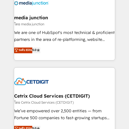
offer unparalleled insights. Operating in five
countries—Brazil, UAE (Abu Dhabi/Dubai/Sharjah),
Mexico, USA, and Portugal—we've executed over a
media junction
hundred successful operations. Our approach,
โดย media junction
rooted in RevOps principles, integrates analysis,
We are one of HubSpot's most technical & proficient
training, planning, and qualification. Leveraging
partners in the area of re-platforming, website
technology, data analytics, CRM optimization, and
design & development. We specialize in multi-hub
ระดับ Elite
5.0
inbound marketing tactics, we focus on
implementations for mid-market & enterprise
understanding, nurturing, and converting leads.
companies. We are woman-owned, powered by
Partner with us to unlock your business's full
coffee, and we ❤️ dogs. We produce award-winning
potential and achieve sustained growth in today's
work for our clients. 🏆2023 Technical Expertise
competitive market.
Impact Award 🏆2022 Technical Expertise Impact
Award 🏆2022 Platform Migration Excellence Impact
Award 🏆2020 Elite Solutions Partner 🏆2019
Cetrix Cloud Services (CETDIGIT)
Integrations HubSpot Impact Award 🏆2019
โดย Cetrix Cloud Services (CETDIGIT)
Marketing Enablement HubSpot Impact Award 🏆
We’ve empowered over 2,500 entities — from
2018 Website Design HubSpot Impact Award 🏆2017
Fortune 500 companies to fast-growing startups
Website Design HubSpot Impact Award 🏆2016
and nonprofits — to streamline operations, scale
ระดับ Elite
5.0