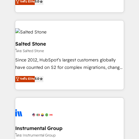
ระดับ Elite
5.0
Salesforce addicts to HubSpot evangelists 🧡 Don't
experts ★ 1,500+ implementations across 25+
hire a marketing agency for an Ops problem. Don't
countries ★ AI-first, RevOps-led, onboarding-
hire a technical agency for a growth problem. Hire a
obsessed INSIDEA helps growing companies turn
partner built to solve both.
HubSpot into a revenue engine. We onboard your
team, migrate your data, and build AI-powered
workflows that drive adoption from week one, in
Salted Stone
your time zone. What we do: ➤ Onboarding: Live in
โดย Salted Stone
weeks, with workflows built around your business,
Since 2012, HubSpot’s largest customers globally
not a template. ➤ Migration: Move from any legacy
have counted on S2 for complex migrations, change
CRM. Zero downtime, full data integrity. ➤
management, systems integration, and creative
Implementation: Configure HubSpot to run your
ระดับ Elite
5.0
solutions that deliver measurable impact and
revenue process. Sales, marketing, and service wired
transform brand experiences As one of the few full-
together. ➤ AI and Integrations: Layer Breeze AI,
service creative agencies in the HubSpot
custom agents, and APIs to remove manual work. ➤
ecosystem, we blend strategy, technology, & award-
Ongoing Management: Monthly tune-ups, feature
winning design to build scalable, globally
rollouts, adoption coaching. Buying HubSpot,
regionalized HubSpot websites, integrated
switching to it, or reviving a stale portal? We are
marketing campaigns, & RevOps frameworks that
Instrumental Group
built for the work.
fuel long-term success We connect the entire
โดย Instrumental Group