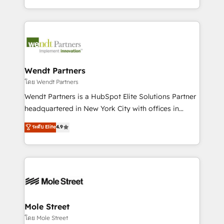
sports and events integrations in the HubSpot
Technical Execution: ERP, EMR and Custom
ecosystem. We also build and maintain proprietary
Integrations; complex builds delivered in weeks, not
HubSpot apps including JinnSync. Our credentials
months. 🤖 AI Consulting & Agents: AI-powered
include five HubSpot Academy accreditations, six
workflows; automation agents; process optimization
HubSpot Awards, recognition in Financial Services
inside HubSpot. 🏆 Industry Experience: 🏥
and Real Estate, and 80+ five-star reviews.
Healthcare: HIPAA implementations; secure data
Wendt Partners
workflows 💼 Financial Services: compliant
โดย Wendt Partners
workflows; audit-ready reporting ⚖️ Legal: client
Wendt Partners is a HubSpot Elite Solutions Partner
intake; pipeline and document workflows 🛒 E-
headquartered in New York City with offices in
Commerce: Shopify, WooCommerce; lifecycle and
Toronto, London and Melbourne. As a global
ระดับ Elite
4.9
revenue automation 🏢 Real Estate: deal pipelines;
HubSpot partner, we specialize in working with
portfolio and lifecycle management 🏭
sophisticated B2B companies to implement the
Manufacturing: ERP integrations; operational
HubSpot CRM platform across client organizations.
alignment 🛡️ Compliance & Data Considerations:
Our vertical market expertise includes
HIPAA-aware; CASL-compliant; GDPR-ready
industrial/manufacturing, professional services,
implementations where required 💡 Why 500+
architecture/engineering/construction (AEC),
Clients Choose Us: Elite Partner; technical, fast, and
distribution, commercial real estate, technology,
Mole Street
built to scale.
finserv/fintech, IT managed services, transportation
โดย Mole Street