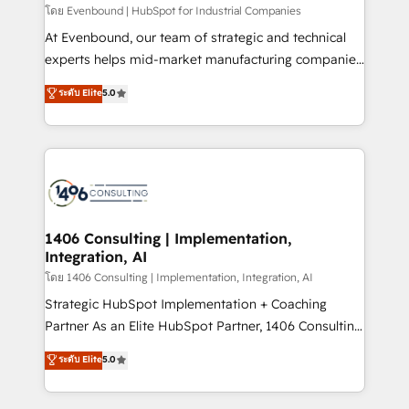
せください。
โดย Evenbound | HubSpot for Industrial Companies
At Evenbound, our team of strategic and technical
experts helps mid-market manufacturing companies
achieve real growth. We specialize in delivering
ระดับ Elite
5.0
tailored solutions that drive results by leveraging
HubSpot’s platform and data to fuel success.
Technical Solutions: - HubSpot Technical Consulting -
HubSpot CRM Implementation - HubSpot
Onboarding - Data Migration & Integrations -
Technical Audit & Optimization Strategic Solutions: -
Revenue Operations - Inbound Marketing -
1406 Consulting | Implementation,
Integration, AI
Outbound Marketing - HubSpot CMS Website
Design & Development We empower our clients to
โดย 1406 Consulting | Implementation, Integration, AI
reach their full potential by providing transparent,
Strategic HubSpot Implementation + Coaching
relationship-driven support. With over 300 HubSpot
Partner As an Elite HubSpot Partner, 1406 Consulting
certifications and accreditations, we deliver both the
helps mid-market revenue teams transform how
ระดับ Elite
5.0
technical know-how and strategic guidance you
they sell, market, and serve. We don't just build your
need to succeed.
HubSpot—we teach your team to own it, then stay