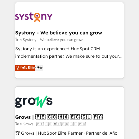
to help you keep winning. What We Do ⚙️ CRM
Implementations across Marketing, Sales, Service,
Data & Content 📈 Sales & Marketing Alignment +
Revenue Team Enablement 🤖 Breeze AI & Custom
Agent Creation 🔄 Custom Integrations & Data
Systony - We believe you can grow
Migration Why 1406 We become part of your team.
โดย Systony - We believe you can grow
Your team learns while we build. We fix what others
Systony is an experienced HubSpot CRM
broke. Built for mid-market reality—practical
implementation partner. We make sure to put your
solutions that work with your actual headcount and
organization's needs and goals first and think along
ระดับ Elite
4.9
constraints. By the Numbers 🏆 Top 1% of all
with your organization. We are only satisfied once
HubSpot partners 🔄 Top 5% globally in client
you are too. Why Systony? - 20+ years of
retention 📅 8+ years of consistent results since 2017
experience with CRM, Marketing, Sales & Service
Who We Serve Revenue teams, marketing leaders,
implementations - 500+ successful onboardings -
and sales ops at mid-market companies ready to
Own back-end developers - Complex data
move beyond spreadsheets into unified systems
migrations (e.g. Salesforce, MS Dynamics, Perfect
that drive real business results.
View, SuperOffice) - Custom integrations (e.g. MS
Grows | 🇵🇪 🇨🇴 🇲🇽 🇪🇨 🇨🇱 🇵🇦
Business Central, Navision, AX, SAP, Exact, AFAS) We
โดย Grows | 🇵🇪 🇨🇴 🇲🇽 🇪🇨 🇨🇱 🇵🇦
focus on growing B2B companies in the SME sector
🏆 Grows | HubSpot Elite Partner · Partner del Año
such as manufacturing, SaaS, business services and