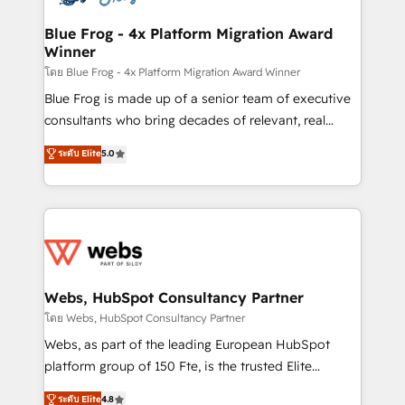
HubSpot set-up for better results 🌐 Website design
and build using HubSpot 🔌 Integrating HubSpot
Blue Frog - 4x Platform Migration Award
Winner
with other systems 🎓 Training your teams to be
HubSpot pros 📊 Lead generation services using
โดย Blue Frog - 4x Platform Migration Award Winner
HubSpot Why us? - SIX HubSpot Accreditations -
Blue Frog is made up of a senior team of executive
awarded by HubSpot after a rigorous process for
consultants who bring decades of relevant, real
CRM, Solutions Architecture, Onboarding , Data
world experience to our client engagements. "Blue
ระดับ Elite
5.0
Migration, Custom Integration & Platform
Frog is a top, trusted partner in HubSpot's
Enablement -Onboarded over 500 businesses to
ecosystem for a reason. Their team brings over a
HubSpot -Top 1% of partners worldwide -In-house
decade of experience to the table, along with deep
team of 25+ experts Contact us today to help you
knowledge of the HubSpot platform and strategies
get more from your investment in HubSpot.
for driving growth. They are committed to helping
www.bbdboom.com
our customers grow and finding solutions that fit
their unique business needs. We are thrilled to have
Webs, HubSpot Consultancy Partner
Blue Frog in the HubSpot ecosystem leading the
โดย Webs, HubSpot Consultancy Partner
way for customers!" - Yamini Rangan, CEO of
Webs, as part of the leading European HubSpot
HubSpot “Our experience with the team at Blue Frog
platform group of 150 Fte, is the trusted Elite
has been nothing short of extraordinary. Their years
HubSpot CRM Partner offering you a roadmap on
ระดับ Elite
4.8
of experience and quality of skilled staff has earned