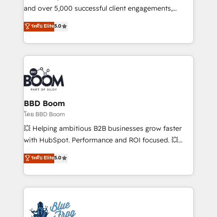
de conversion qui transforment les visiteurs en
and over 5,000 successful client engagements,
opportunités d'affaires ➤ La mise en place de
Vonazon turns marketing complexity into
ระดับ Elite
5.0
stratégies d'acquisition marketing (SEO, SEA,
measurable, scalable growth. From onboarding to
inbound, automatisation marketing, ABM, IA,
enterprise-grade campaigns, our in-house team
emailing) Informations clés : - 10 ans d'expérience -
builds scalable strategies that drive long-term
100+ intégrations CRM HubSpot réussies - 40
revenue. ⚙️ HubSpot Integration & Optimization •
experts conseil - 150 certifications HubSpot
Seamless CRM, CMS, and automation setup •
cumulées
Complex platform migrations and data cleanups •
Custom APIs and third-party integrations 📈 End-to-
BBD Boom
End Revenue Acceleration • Lifecycle marketing and
โดย BBD Boom
pipeline growth programs • Sales enablement tools
💥 Helping ambitious B2B businesses grow faster
and CRM optimization • Retention strategies with
with HubSpot. Performance and ROI focused. 💥
customer journey mapping 🏅 Elite-Level HubSpot
BBD Boom is the HubSpot partner that can help you
ระดับ Elite
5.0
Execution • 750+ onboardings and 2,000+
to HubSpot Better. We work with your teams to
implementations • Deep expertise across marketing,
solve all your HubSpot challenges and improve user
sales, and service hubs • Built-in flexibility for
adoption, sales process and marketing results.
startups to global brands
Services 📚 Onboarding your team to HubSpot for
the first time 🔧 Designing and optimising your