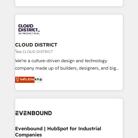
Breeze・Claude等をHubSpotと連携させ、役割定義・
New York. We help organisations unlock their full
運用ルール・成果指標まで含めて設計します。 3️⃣ 全社
revenue potential by deeply integrating core
DX × AI推進のPMO伴走支援 複数部門をまたぐDX×AI変
business systems, ERP, e-commerce platforms, and
革を、構想から実装・定着までPMOとして主導。「設
beyond, with HubSpot, and layering Anthropic's
定の代行ではなく、設計の責任」を引き受け、部門横断
Claude AI across the processes that matter most.
の統合・浸透・変革管理を実行します。 ▸ CMS戦略設
From automating complex workflows to surfacing
CLOUD DISTRICT
計・構築：リード獲得・CVR・SEOを前提にした情報設
insights buried in data, we build intelligent systems
โดย CLOUD DISTRICT
計・導線設計・テンプレート設計をContent Hubで一体
that think, connect, and scale. Our approach goes
We’re a culture-driven design and technology
提供。 ▸ 既存CRM・MAからの移行支援：Salesforce・
beyond configuration. We embed ourselves in our
company made up of builders, designers, and big
Marketo・Pardot等からの移行、カスタム設計、履歴
clients' operations, understand how their business
thinkers. We blend strategy, design, and
データ移行と活用設計まで。 ▸ AEO対応：ChatGPT・
ระดับ Elite
4.9
actually runs, and architect solutions that make
development—always fueled by curiosity—to turn
Perplexity等のAI検索からの流入・引用を前提にコンテ
technology work harder — so their people don't
ideas, opportunities, and challenges into meaningful
ンツとサイト構造を最適化。 🏆 なぜ100incを選ぶの
have to. 900+ customers worldwide have trusted
experiences. To us, technology is more than just
か？ ✓ HubSpot Eliteパートナー認定 ✓ HubSpotアワ
Periti to turn their data into diamonds. 💎
code; it’s about creating things that are useful, cool,
ード受賞・HUGリーダー ✓ ISO27001:2022 /
and—most importantly—simple. That’s why we lean
ISO9001:2015 取得 ✓ 400社以上の導入実績 ✓
into bold ideas and shape them into thoughtful
HubSpot大百科 出版 CRM・AI活用に関するご相談、現
products and strategies that actually make a
Evenbound | HubSpot for Industrial
状整理の壁打ちなど、構想段階からお気軽にお問い合わ
Companies
difference.