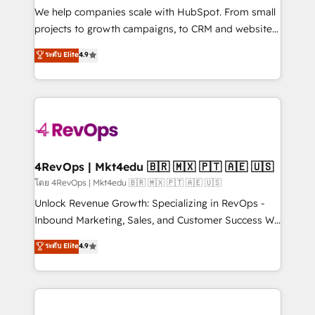
customer lifecycle through seamless integrations,
We help companies scale with HubSpot. From small
ensure long-term adoption with change-
projects to growth campaigns, to CRM and websites.
management programs, and align marketing, sales,
Hire an agency that's experienced in every inch of
ระดับ Elite
4.9
and service to drive sustainable growth With 6 key
HubSpot and willing to work hand-in-hand with your
HubSpot accreditations and experience across
team to simplify the complex and build a better
hundreds of organizations in dozens of industries,
experience for your team and customers.
there’s a good chance one of our globally integrated
teams has worked with clients just like you Let’s
explore whether S2 is the partner you’ve been
looking for...and get your next big initiative moving!
4RevOps | Mkt4edu 🇧🇷 🇲🇽 🇵🇹 🇦🇪 🇺🇸
โดย 4RevOps | Mkt4edu 🇧🇷 🇲🇽 🇵🇹 🇦🇪 🇺🇸
Unlock Revenue Growth: Specializing in RevOps -
Inbound Marketing, Sales, and Customer Success We
specialize in driving revenue growth for companies
ระดับ Elite
4.9
across industries through tailored marketing, sales,
and customer success strategies, utilizing RevOps
methodologies. As Latin America's largest HubSpot
partner and a global leader in education market, we