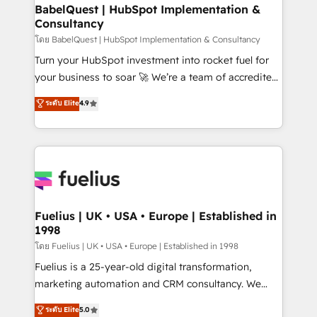
Platform Excellence 35+ full-time HubSpot
super skilled members) • 150+ Clients for Sales Hub,
BabelQuest | HubSpot Implementation &
professionals.
Consultancy
Marketing Hub, Service Hub, Data Hub and Website
(CMS) • ISO/IEC 27001:2022, ISO 9001:2015 and
โดย BabelQuest | HubSpot Implementation & Consultancy
now... ISO 42001: 2023 certified • Exclusive AI
Turn your HubSpot investment into rocket fuel for
'GuardHub' governance framework, based on ISO
your business to soar 🚀 We’re a team of accredited
42001 - helping you 'organise complexity' 𝗥𝗲𝗮𝗱𝘆
HubSpot experts ready to help you. We can
ระดับ Elite
4.9
𝗳𝗼𝗿 𝘁𝗵𝗲 𝗻𝗲𝘅𝘁 𝘀𝘁𝗲𝗽? Click the 👈 '𝗖𝗼𝗻𝘁𝗮𝗰𝘁
implement the platform into complex business
𝗯𝘂𝘀𝗶𝗻𝗲𝘀𝘀' button to get in touch (𝘸𝘦'𝘳𝘦 𝘴𝘶𝘱𝘦𝘳
environments, optimise what you've got and make
𝘳𝘦𝘴𝘱𝘰𝘯𝘴𝘪𝘷𝘦)
sure you can actually use it, build your website in
HubSpot or create an inbound marketing strategy
for you and execute it on HubSpot. We are on the
G-Cloud 14 CCS (Crown Commercial Service)
framework, meaning we've been accredited by
Fuelius | UK • USA • Europe | Established in
1998
HubSpot and vetted by the CCS, which means we
can support public sector companies as well the
โดย Fuelius | UK • USA • Europe | Established in 1998
other ones listed in our profile. Our services: -
Fuelius is a 25-year-old digital transformation,
HubSpot implementation - HubSpot CMS website
marketing automation and CRM consultancy. We
build We can do lots of things. But everything we do
enable mid-market and enterprise clients to
ระดับ Elite
5.0
is there for you to: - Grow revenue, and run your