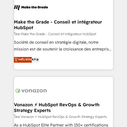
l'alignement de vos équipes — avant même d'ouvrir
la plateforme. Nos domaines d'intervention : -
Intégration & paramétrage HubSpot - Migration CRM
& reprise de données - Stratégie RevOps &
Make the Grade - Conseil et intégrateur
HubSpot
alignement Marketing / Sales - Data, reporting &
tableaux de bord - Onboarding, audit &
โดย Make the Grade - Conseil et intégrateur HubSpot
optimisation - Intégrations métiers (ERP, téléphonie,
Société de conseil en stratégie digitale, notre
e-commerce) - Formation & accompagnement au
mission est de soutenir la croissance des entreprises
changement Nous intervenons auprès des PME, ETI
B2B à travers l’acquisition de nouveaux clients,
ระดับ Elite
4.9
et grandes entreprises en France et à l'international,
l'intégration CRM et le développement des revenus
dans des secteurs variés : SaaS, immobilier,
auprès de vos comptes existants. En France et à
industrie, éducation, banque & assurance, transport
l'international, nous travaillons avec des ETI
& logistique.
ambitieuses, des grands groupes voulant aller au-
delà d’une simple transformation digitale et des
startups florissantes. Nos 3 grandes expertises sont :
➤ L’intégration de CRM et de méthodologie RevOps
Vonazon ⚡ HubSpot RevOps & Growth
Strategy Experts
pour aligner les équipes marketing, commerciales et
support client (data migration, synchronisation API,
โดย Vonazon ⚡ HubSpot RevOps & Growth Strategy Experts
audit et maintenance) ➤ La création de sites internet
As a HubSpot Elite Partner with 150+ certifications