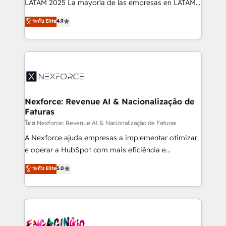
LATAM 2025 La mayoría de las empresas en LATAM
wholesaler companies. As an experienced HubSpot
no tienen un problema de herramientas. Tienen un
ระดับ Elite
4.9
partner, we know how important user adoption is.
problema de orden. Equipos desalineados, datos
That's why we have developed a step-by-step
dispersos y procesos que dependen de personas
implementation process that focuses on user
clave — no de sistemas. Eso frena el crecimiento,
adoption. We’re experts on connecting data,
aunque tengas buena tecnología y ganas de escalar.
technology and people with each other. Together we
⚙️ Grows ordena los procesos comerciales, alinea
strive for optimal customer processes and
marketing, ventas y servicio, e implementa HubSpot
experiences. Systony – We believe you can grow!
de forma que genera resultados reales desde las
Nexforce: Revenue AI & Nacionalização de
Faturas
primeras semanas — no meses. 🤝 No entregamos
proyectos y nos vamos. Nos quedamos como
โดย Nexforce: Revenue AI & Nacionalização de Faturas
socios estratégicos, ayudando a sostener y escalar
A Nexforce ajuda empresas a implementar otimizar
lo que construimos juntos. Porque crecer sin orden
e operar a HubSpot com mais eficiência e
no es crecer — es solo moverse rápido. 🌎
previsibilidade de receita. Combinamos Revenue
ระดับ Elite
5.0
Operamos en Colombia, Perú, México, Ecuador,
Operations (RevOps) e Inteligência Artificial para
Chile, Panamá, Bolivia, Argentina y República
estruturar processos integrar sistemas organizar
Dominicana — con experiencia real en educación,
dados e automatizar operações. O objetivo é
retail, salud, banca, bienes raíces, construcción y
transformar a HubSpot em um verdadeiro sistema
B2B. ✅ Crece con orden. Crece con Grows.
operacional de receita conectando equipes