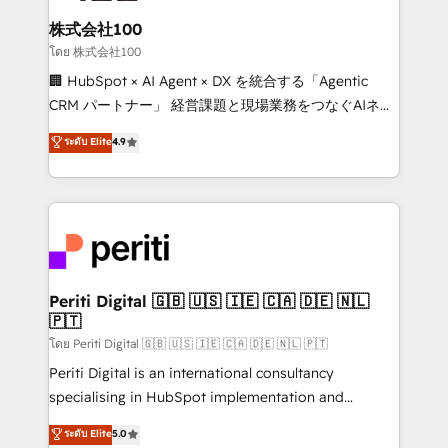
end solutions that integrate CRM, AI automation,
inbound and loop marketing, content, and digital
株式会社100
creativity. Our multicultural team works in Spanish,
โดย 株式会社100
Portuguese, and English to design scalable strategies
🏢 HubSpot × AI Agent × DX を統合する「Agentic
that drive measurable growth. 🌎 Highlights: • 10+
CRM パートナー」 経営課題と現場業務をつなぐAIネイ
years as a HubSpot partner. • 2023 Impact Awards:
ティブ・エージェンシーとして、HubSpot Eliteの実装
ระดับ Elite
4.9
Platform Migration Excellence. • Top 3 Partner of the
力で顧客フロント業務を再設計します。 💡 100inc は何
Year LATAM 2022, 2023, 2024, 2025. • Partner of the
をする会社か？ HubSpotを共通基盤に、AIエージェン
Year 2024. • Organizer of Aliados.ai (AI, marketing &
トを組み込んだ顧客フロント業務（マーケティング・営
tech global congress). 👉 Ready to scale your
業・CS）を組織全体で設計・実装する日本のAIネイテ
business with HubSpot? Let Cebra’s experts help
ィブ・エージェンシーです。事業部・グループ会社・部
you grow faster, smarter, and with impact.
門が分立する組織で、データと業務プロセスのサイロ化
を、CRMを軸とした全社共通基盤に再構築します。意
Periti Digital 🇬🇧 🇺🇸 🇮🇪 🇨🇦 🇩🇪 🇳🇱
🇵🇹
思決定者・PMO・現場担当者に並走します。 1️⃣
HubSpot導入・活用支援 顧客データの一元化から、
โดย Periti Digital 🇬🇧 🇺🇸 🇮🇪 🇨🇦 🇩🇪 🇳🇱 🇵🇹
GTMの見える化・自動化まで。全Hub統合運用、デー
Periti Digital is an international consultancy
タ品質設計、グループ横断のCRM統合に対応します。
specialising in HubSpot implementation and
2️⃣ AIエージェント組織構築 営業・マーケティング業務
Antropic's Claude business transformation, with
ระดับ Elite
5.0
の一部をAIが自律実行する組織への移行を設計・実装。
offices in Dublin, Munich, Rotterdam, Lisbon, and