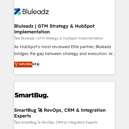
Bluleadz | GTM Strategy & HubSpot
Implementation
โดย Bluleadz | GTM Strategy & HubSpot Implementation
As HubSpot's most reviewed Elite partner, Bluleadz
bridges the gap between strategy and execution. We
don't just "set up tools" — we install the GTM
ระดับ Elite
4.9
Operating System (GTM OS) to align your leadership
and engineer a portal that drives predictable
revenue velocity. 🚀 GTM Strategy & Alignment
Workshops & Sprints: Identify "Valleys of Death"
stalling growth. Fix your ICP, Math, and Story to stop
"accelerating a mess." ⚙️ Elite Engineering & AI
Scalable Architecture: Zero-technical-debt setup
SmartBug 🚀 RevOps, CRM & Integration
Experts
across all Hubs, validated by our 7 HubSpot
Accreditations. AI-Powered RevOps: Breeze AI,
โดย SmartBug 🚀 RevOps, CRM & Integration Experts