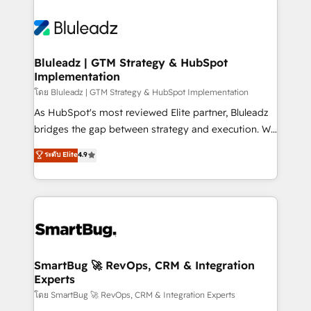
Bluleadz | GTM Strategy & HubSpot
Implementation
โดย Bluleadz | GTM Strategy & HubSpot Implementation
As HubSpot's most reviewed Elite partner, Bluleadz
bridges the gap between strategy and execution. We
don't just "set up tools" — we install the GTM
ระดับ Elite
4.9
Operating System (GTM OS) to align your leadership
and engineer a portal that drives predictable
revenue velocity. 🚀 GTM Strategy & Alignment
Workshops & Sprints: Identify "Valleys of Death"
stalling growth. Fix your ICP, Math, and Story to stop
"accelerating a mess." ⚙️ Elite Engineering & AI
Scalable Architecture: Zero-technical-debt setup
SmartBug 🚀 RevOps, CRM & Integration
Experts
across all Hubs, validated by our 7 HubSpot
Accreditations. AI-Powered RevOps: Breeze AI,
โดย SmartBug 🚀 RevOps, CRM & Integration Experts