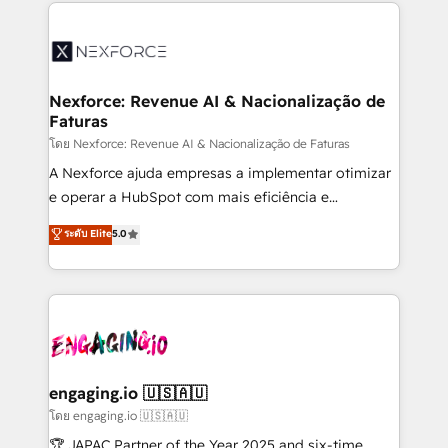
clave — no de sistemas. Eso frena el crecimiento,
adoption. We’re experts on connecting data,
aunque tengas buena tecnología y ganas de escalar.
technology and people with each other. Together we
⚙️ Grows ordena los procesos comerciales, alinea
strive for optimal customer processes and
marketing, ventas y servicio, e implementa HubSpot
experiences. Systony – We believe you can grow!
de forma que genera resultados reales desde las
Nexforce: Revenue AI & Nacionalização de
Faturas
primeras semanas — no meses. 🤝 No entregamos
proyectos y nos vamos. Nos quedamos como
โดย Nexforce: Revenue AI & Nacionalização de Faturas
socios estratégicos, ayudando a sostener y escalar
A Nexforce ajuda empresas a implementar otimizar
lo que construimos juntos. Porque crecer sin orden
e operar a HubSpot com mais eficiência e
no es crecer — es solo moverse rápido. 🌎
previsibilidade de receita. Combinamos Revenue
ระดับ Elite
5.0
Operamos en Colombia, Perú, México, Ecuador,
Operations (RevOps) e Inteligência Artificial para
Chile, Panamá, Bolivia, Argentina y República
estruturar processos integrar sistemas organizar
Dominicana — con experiencia real en educación,
dados e automatizar operações. O objetivo é
retail, salud, banca, bienes raíces, construcción y
transformar a HubSpot em um verdadeiro sistema
B2B. ✅ Crece con orden. Crece con Grows.
operacional de receita conectando equipes
tecnologia e dados em uma operação integrada.
Também somos distribuidores oficiais da HubSpot
engaging.io 🇺🇸🇦🇺
e de mais de 150 softwares globais permitindo
โดย engaging.io 🇺🇸🇦🇺
contratar e pagar a HubSpot em reais com nota
🏆 JAPAC Partner of the Year 2025 and six-time