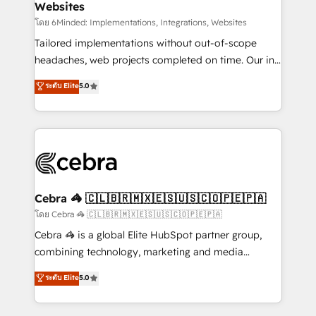
Websites
downtime. 🔹 RevOps Strategy: Align teams,
processes, and data to drive revenue efficiency. 🔹
โดย 6Minded: Implementations, Integrations, Websites
Integrations: Connect HubSpot with your tech stack
Tailored implementations without out-of-scope
for better adoption. 🔹 Custom Solutions: Build
headaches, web projects completed on time. Our in-
tailored apps, workflows, and configurations. We are
house team of certified CRM architects, experts,
ระดับ Elite
5.0
SOC 2 Type II and ISO 27001 certified, reinforcing
developers, designers, and marketers handles all
our commitment to data security and compliance. At
aspects of your HubSpot. ✨ 400+ global clients ✨
OneMetric, we help revenue teams focus on the
100+ seamless migrations from 15+ different CRMs
OneMetric that matters most: revenue.
✨ 100,000+ hours in HubSpot projects, 75+ full Hub
implementations, and 5,000+ pages ✨ CS: Clients
generating 7-digit MRR from inbound campaigns ✨
CS: 245% organic growth & +751% new visitors for a
Cebra 🦓 🇨🇱🇧🇷🇲🇽🇪🇸🇺🇸🇨🇴🇵🇪🇵🇦
full-funnel HubSpot project ✨ CS: 415% conversion
โดย Cebra 🦓 🇨🇱🇧🇷🇲🇽🇪🇸🇺🇸🇨🇴🇵🇪🇵🇦
boost with a new HubSpot site Recognized leaders:
Cebra 🦓 is a global Elite HubSpot partner group,
🏆 HubSpot Platform Migration Impact Award 🏆
combining technology, marketing and media
Clutch HubSpot Global Leader 🏆 Finalist: HubSpot
expertise across Latin America and Southern
ระดับ Elite
5.0
Inbound Campaign of the Year 🏆 Gold AVA Digital
Europe, with teams across 7 countries. Born in Chile,
Award for Best Website 🌟 Accreditations: CRM
we combine local insight with international reach to
Implementation, HubSpot Content Experience, CRM