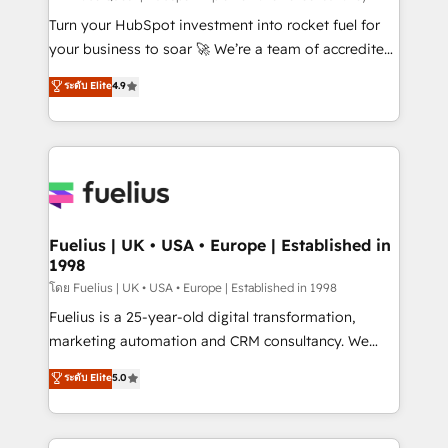
now... ISO 42001: 2023 certified • Exclusive AI
Turn your HubSpot investment into rocket fuel for
'GuardHub' governance framework, based on ISO
your business to soar 🚀 We’re a team of accredited
42001 - helping you 'organise complexity' 𝗥𝗲𝗮𝗱𝘆
HubSpot experts ready to help you. We can
ระดับ Elite
4.9
𝗳𝗼𝗿 𝘁𝗵𝗲 𝗻𝗲𝘅𝘁 𝘀𝘁𝗲𝗽? Click the 👈 '𝗖𝗼𝗻𝘁𝗮𝗰𝘁
implement the platform into complex business
𝗯𝘂𝘀𝗶𝗻𝗲𝘀𝘀' button to get in touch (𝘸𝘦'𝘳𝘦 𝘴𝘶𝘱𝘦𝘳
environments, optimise what you've got and make
𝘳𝘦𝘴𝘱𝘰𝘯𝘴𝘪𝘷𝘦)
sure you can actually use it, build your website in
HubSpot or create an inbound marketing strategy
for you and execute it on HubSpot. We are on the
G-Cloud 14 CCS (Crown Commercial Service)
framework, meaning we've been accredited by
Fuelius | UK • USA • Europe | Established in
1998
HubSpot and vetted by the CCS, which means we
can support public sector companies as well the
โดย Fuelius | UK • USA • Europe | Established in 1998
other ones listed in our profile. Our services: -
Fuelius is a 25-year-old digital transformation,
HubSpot implementation - HubSpot CMS website
marketing automation and CRM consultancy. We
build We can do lots of things. But everything we do
enable mid-market and enterprise clients to
ระดับ Elite
5.0
is there for you to: - Grow revenue, and run your
maximise their return from digital and fuel their
business more efficiently - Build stronger
growth. We modernise platforms, streamline
relationships with customers - Make better
operations that are causing inefficiencies, improve