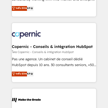
• Build an in-house marketing team that drives
businesses. We go beyond implementation, shaping
ระดับ Elite
4.9
growth • Create content and videos that attract
the strategy, processes, and teams that turn
buyers • Use AI to scale smarter Our coaching-led
HubSpot into a genuine growth engine. Named
approach works best for companies that are done
HubSpot's Global Partner of the Year in 2024,
with outsourcing and ready to build something that
consistently ranked among their top 5 partners
lasts. So if you're ready to become the most trusted
worldwide, and with over 15 years in the ecosystem,
voice in your market, let’s talk.
Huble has built a track record that speaks for itself.
One company, one operating model, delivering
Copernic - Conseils & intégration HubSpot
across offices and consulting teams in the UK, USA,
โดย Copernic - Conseils & intégration HubSpot
Canada, Germany, France, Belgium, Singapore, and
Pas une agence. Un cabinet de conseil dédié
South Africa. Certified compliant with ISO/IEC
HubSpot depuis 10 ans. 30 consultants seniors, +500
27001:2022 and ISO 9001:2015 across all seven
clients, un ROI mesurable. Notre mission : faire de
ระดับ Elite
4.9
international offices and 175+ employees.
HubSpot un vrai levier de performance pour votre
organisation. Cela passe par la compréhension de
vos processus, la fiabilisation de vos données et
l'alignement de vos équipes — avant même d'ouvrir
la plateforme. Nos domaines d'intervention : -
Intégration & paramétrage HubSpot - Migration CRM