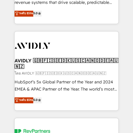
revenue systems that drive scalable, predictable
growth. As a triple-accredited HubSpot Solutions
ระดับ Elite
5.0
Partner, we specialize in both strategic RevOps
planning and hands-on technical execution - building
the operational foundation companies need to
thrive. Industries we specialize in: - Manufacturing -
Healthcare - Financial Services - Managed IT (MSP) -
Franchises - Professional Services - And more! How
we help: ✔️ Full HubSpot implementations and portal
AVIDLY 🇬🇧🇫🇮🇸🇪🇩🇰🇺🇸🇨🇦🇳🇴🇩🇪🇦🇺
🇳🇿
optimization ✔️ Data migrations, CRM architecture,
and reporting foundations ✔️ Custom integrations
โดย AVIDLY 🇬🇧🇫🇮🇸🇪🇩🇰🇺🇸🇨🇦🇳🇴🇩🇪🇦🇺🇳🇿
and workflow automation ✔️ User adoption
HubSpot’s 5x Global Partner of the Year and 2024
programs, training, and enablement Through project-
EMEA & APAC Partner of the Year. The world’s most
based engagements and ongoing RevOps
experienced and fully accredited HubSpot Solutions
ระดับ Elite
5.0
partnerships, we guide organizations through the
Partner. 🚀 With 2,750+ HubSpot projects delivered
revenue maturity model - delivering the right
and 370+ specialists across EMEA, APAC and NAM,
improvements at the right time so operations
we de-risk complex CRM programmes and
evolve strategically and sustainably as the business
accelerate ROI across every HubSpot Hub. 🧭 From
grows.
multi-region migrations to AI-powered automation,