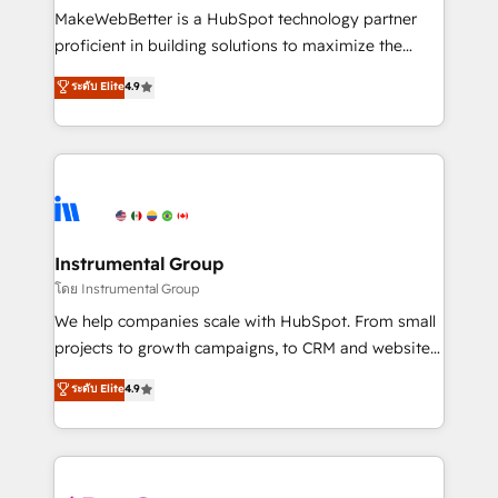
customer lifecycle through seamless integrations,
MakeWebBetter is a HubSpot technology partner
ensure long-term adoption with change-
proficient in building solutions to maximize the
management programs, and align marketing, sales,
operational efficiency of HubSpot. The fastest-
ระดับ Elite
4.9
and service to drive sustainable growth With 6 key
growing tech-enabler & facilitator, MakeWebBetter,
HubSpot accreditations and experience across
hands you the blend of HubSpot expertise &
hundreds of organizations in dozens of industries,
eminent solutions & integrations. Trust us to
there’s a good chance one of our globally integrated
streamline your HubSpot experience. 🚀HubSpot
teams has worked with clients just like you Let’s
Elite Partners with 10+ years of HubSpot experience
explore whether S2 is the partner you’ve been
🤝HubSpot Premier Integration partner 🤝Google
looking for...and get your next big initiative moving!
Premier Partner 2023 🌟5 HubSpot Accreditations 🌟
Instrumental Group
Won HubSpot Theme Challenge 2021 🌟INBOUND’19
โดย Instrumental Group
HubSpot Rising Star Why us? Harnessing the full
We help companies scale with HubSpot. From small
potential of the powerful HubSpot CRM. ✔️A team of
projects to growth campaigns, to CRM and websites.
HubSpot experts backed by over 10+ years of
Hire an agency that's experienced in every inch of
ระดับ Elite
4.9
HubSpot experience ✔️Flexible pricing models —
HubSpot and willing to work hand-in-hand with your
Hourly-fee (assigned one Dedicated HubSpot
team to simplify the complex and build a better
Admin); Monthly-fee (HubSpot Admin + Project
experience for your team and customers.
Manager); and Fixed Project Cost (as per