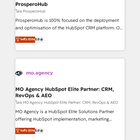
markets.
empowering our clients and developing their
ProsperoHub
autonomy. Get to grips with HubSpot through
โดย ProsperoHub
guided implementation and seamless integration of
ProsperoHub is 100% focused on the deployment
the CRM platform into your digital ecosystem. Would
and optimisation of the HubSpot CRM platform. Our
you like support in deploying your inbound
highly experienced team of solutions experts will
ระดับ Elite
5.0
marketing strategy? We'll provide support tailored
ensure that you achieve maximum adoption and
to your needs and sales objectives. With 125+
ROI from your HubSpot investment. Use our
certifications, we are part of the most certified
extensive HubSpot, sales, marketing, service and
Canadian agencies, and we both hold Onboarding
integrations expertise to lead your team on their
Accreditations. Based in Canada (coast to coast), our
HubSpot journey, design and implement your
services are offered in both English & French.
processes and skilfully bring your revenue
infrastructure to life. Our collaborative approach
MO Agency HubSpot Elite Partner: CRM,
RevOps & AEO
keeps you in control whilst we plan and support the
route to your revenue goals. We have successfully
โดย MO Agency HubSpot Elite Partner: CRM, RevOps & AEO
supported over 500 organisations with HubSpot
MO Agency is a HubSpot Elite Solutions Partner
implementation, optimisation, training, and
offering HubSpot implementation, marketing
adoption assurance. Our tried and tested Roadmap
automation, CRM and RevOps consulting, data
ระดับ Elite
5.0
methodology will ensure that you receive the best
architecture, sales enablement, lifecycle automation,