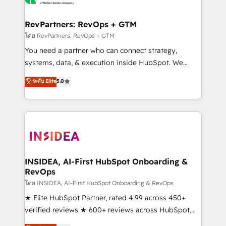
we turn complexity into clarity, human at global
scale. 🏆 HubSpot’s CEO called us “the partner of the
RevPartners: RevOps + GTM
future.” Others agree it is proof of trust built through
โดย RevPartners: RevOps + GTM
measurable impact.
You need a partner who can connect strategy,
systems, data, & execution inside HubSpot. We
bridge the gap where most agencies fall short by
ระดับ Elite
5.0
combining GTM strategy with technical execution to
solve the right problem with the right solution. As the
only firm in the world to hold Elite Partner
Accreditations with both HubSpot and Clay, our
clients gain a unique advantage in CRM architecture,
pipeline generation, data intelligence, and go-to-
market execution. Why B2B Businesses Choose RP: -
INSIDEA, AI-First HubSpot Onboarding &
RevOps
Secure: Soc2 compliant 🛡️ - Pricing: Implementations
starting at $1,5k 💵 - Speed: Launch in 14 days ⚡ -
โดย INSIDEA, AI-First HubSpot Onboarding & RevOps
Global: 250 professionals across five continents 🌐 -
★ Elite HubSpot Partner, rated 4.99 across 450+
Scale: Fastest tiering Elite HubSpot Partner 🪴 -
verified reviews ★ 600+ reviews across HubSpot,
Sales Hub: More implementations than any other
G2 & Clutch ★ 150+ in-house HubSpot-certified