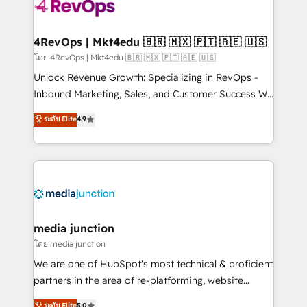
requirement). ✔️Helped over 25,000+ customers so
far with our HubSpot solutions. ✔️Bespoke apps &
on-demand bundle services. Connect with us today!
4RevOps | Mkt4edu 🇧🇷 🇲🇽 🇵🇹 🇦🇪 🇺🇸
โดย 4RevOps | Mkt4edu 🇧🇷 🇲🇽 🇵🇹 🇦🇪 🇺🇸
Unlock Revenue Growth: Specializing in RevOps -
Inbound Marketing, Sales, and Customer Success We
specialize in driving revenue growth for companies
ระดับ Elite
4.9
across industries through tailored marketing, sales,
and customer success strategies, utilizing RevOps
methodologies. As Latin America's largest HubSpot
partner and a global leader in education market, we
offer unparalleled insights. Operating in five
countries—Brazil, UAE (Abu Dhabi/Dubai/Sharjah),
Mexico, USA, and Portugal—we've executed over a
media junction
hundred successful operations. Our approach,
โดย media junction
rooted in RevOps principles, integrates analysis,
We are one of HubSpot's most technical & proficient
training, planning, and qualification. Leveraging
partners in the area of re-platforming, website
technology, data analytics, CRM optimization, and
design & development. We specialize in multi-hub
ระดับ Elite
5.0