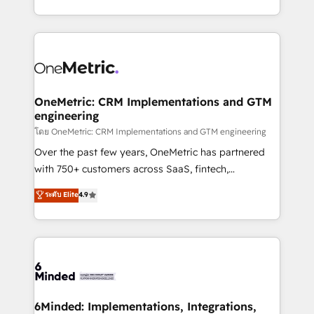
technology for integrations • Multilingual team:
technical execution to help teams scale faster—with
English, Spanish, Portuguese & Italian 👉 Grow
cleaner data, smarter automation, and more
smarter with AI and HubSpot.
predictable revenue. Specialties: · HubSpot
Implementation & Migration · Native & Custom
Integrations · Custom Development · CPQ & FSM ·
Reporting & Analytics · GTM Architecture · Sales &
OneMetric: CRM Implementations and GTM
engineering
Marketing Enablement If you’re ready to elevate
HubSpot from “just your CRM” to your growth
โดย OneMetric: CRM Implementations and GTM engineering
infrastructure—let’s talk.
Over the past few years, OneMetric has partnered
with 750+ customers across SaaS, fintech,
healthcare, real estate, and other industries. With
ระดับ Elite
4.9
150+ HubSpot-certified experts, we deliver scalable
solutions to complex GTM and RevOps challenges.
Our Expertise 🔹 Onboarding & Implementation:
Accredited HubSpot Partner, ensuring smooth setup
tailored to your GTM motion. 🔹 Migrations:
Accredited HubSpot Partner, ensuring migration
from other CRMs to HubSpot without data loss or
6Minded: Implementations, Integrations,