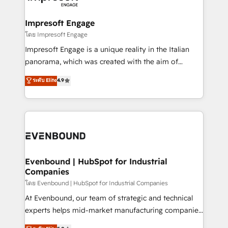
ISO9001:2015 取得 ✓ 400社以上の導入実績 ✓
Claude AI across the processes that matter most.
HubSpot大百科 出版 CRM・AI活用に関するご相談、現
From automating complex workflows to surfacing
Impresoft Engage
状整理の壁打ちなど、構想段階からお気軽にお問い合わ
insights buried in data, we build intelligent systems
โดย Impresoft Engage
せください。
that think, connect, and scale. Our approach goes
Impresoft Engage is a unique reality in the Italian
beyond configuration. We embed ourselves in our
panorama, which was created with the aim of
clients' operations, understand how their business
putting Customer Experience at the center by
ระดับ Elite
4.9
actually runs, and architect solutions that make
creating digital environments capable of integrating
technology work harder — so their people don't
people, processes and data. We offer the best
have to. 900+ customers worldwide have trusted
digital solutions on the market, ranging from CRM
Periti to turn their data into diamonds. 💎
processes and technologies to digital strategy, from
marketing automation to online and offline sales
processes through Customer Service Management,
allowing companies to optimize processes and meet
Evenbound | HubSpot for Industrial
Companies
the needs of the customer. We are part of Impresoft
Group, a group of specialized and complementary
โดย Evenbound | HubSpot for Industrial Companies
companies that divide their offer into 4
At Evenbound, our team of strategic and technical
Competence Centers: Smart Manufacturing,
experts helps mid-market manufacturing companies
Customer First, Enabling Technologies & Security.
achieve real growth. We specialize in delivering