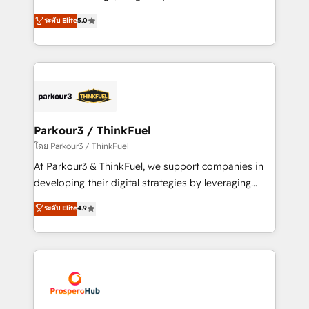
📈 Configuration de rapports et tableaux de bord 🤝
Marketing with our exclusive methodologies:
ระดับ Elite
5.0
Book Process & Guidelines utilisateurs 🎓
BOOMS and BOOST. Together, they form a powerful
Formations des utilisateurs
combination that has driven success for over 800
businesses worldwide. As Elite HubSpot Partners, we
specialize in crafting high-performance growth
strategies that integrate data-driven marketing,
automation, and revenue intelligence to help
companies scale faster and smarter. 🔹 BOOMS:
Parkour3 / ThinkFuel
Demand generation for all your buyers With BOOMS,
โดย Parkour3 / ThinkFuel
you invest in 100% of your buyers, accelerating your
At Parkour3 & ThinkFuel, we support companies in
growth and positioning yourself as an undisputed
developing their digital strategies by leveraging
leader. 🔹 BOOST: Optimize your digital
technologies and automating their marketing and
ระดับ Elite
4.9
transformation process A methodology designed to
sales processes to generate growth. Our offer spans
implement HubSpot effectively and optimize your
from Strategy to Operations. We specialize in CRM
digital processes. 🔹 Trusted by Industry Leaders
onboarding and implementation, web design, sales
With an average rating of 4.9/5 and a proven track
& marketing automation, and digital marketing. With
record of business transformation, our growth-first
extensive experience working with tech companies
approach has helped brands dominate their
and manufacturers since 2002, we are committed to