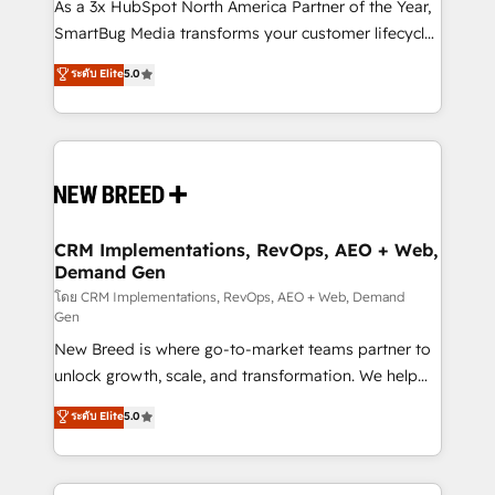
custom AI agents, and high-integrity migrations for
As a 3x HubSpot North America Partner of the Year,
total reporting clarity. Security & Compliance: SOC 2
SmartBug Media transforms your customer lifecycle
Type II and HIPAA attested for enterprise-grade data
into a revenue engine. Our unified ecosystem
ระดับ Elite
5.0
security. 🏆 Why Bluleadz? GTM OS Partner | 16+
includes specialized divisions Globalia (AI &
Years Experience | 1,000+ Five-Star Reviews
Software) and Point Success Media (Paid Media),
making this the official home for all three brands. 🔄
Implementation & Integration - Seamless migrations
and system integrations powered by Globalia’s
technical development team. - 19 HubSpot-certified
trainers to drive platform adoption. 📈 Revenue
CRM Implementations, RevOps, AEO + Web,
Demand Gen
Generation - Full-funnel marketing and high-
performance advertising via Point Success Media. -
โดย CRM Implementations, RevOps, AEO + Web, Demand
Gen
Expert deployment of Breeze AI and custom agents
New Breed is where go-to-market teams partner to
to automate growth. 🏆 Elite Excellence - 8 platform
unlock growth, scale, and transformation. We help
accreditations and deep HIPAA-compliance
companies activate HubSpot’s AI-powered
expertise. - A team of 250+ experts dedicated to
ระดับ Elite
5.0
customer platform and operationalize HubSpot’s
your resilient growth.
Loop Marketing framework through expert-led
services, smart agents, and purpose-built apps,