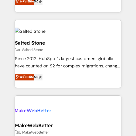
ระดับ Elite
5.0
Partner 💻 - Migrations: We convert Salesforce
experts ★ 1,500+ implementations across 25+
addicts to HubSpot evangelists 🧡 Don't hire a
countries ★ AI-first, RevOps-led, onboarding-
marketing agency for an Ops problem. Don't hire a
obsessed INSIDEA helps growing companies turn
technical agency for a growth problem. Hire a
HubSpot into a revenue engine. We onboard your
partner built to solve both.
team, migrate your data, and build AI-powered
workflows that drive adoption from week one, in
Salted Stone
your time zone. What we do: ➤ Onboarding: Live in
โดย Salted Stone
weeks, with workflows built around your business,
Since 2012, HubSpot’s largest customers globally
not a template. ➤ Migration: Move from any legacy
have counted on S2 for complex migrations, change
CRM. Zero downtime, full data integrity. ➤
management, systems integration, and creative
Implementation: Configure HubSpot to run your
ระดับ Elite
5.0
solutions that deliver measurable impact and
revenue process. Sales, marketing, and service wired
transform brand experiences As one of the few full-
together. ➤ AI and Integrations: Layer Breeze AI,
service creative agencies in the HubSpot
custom agents, and APIs to remove manual work. ➤
ecosystem, we blend strategy, technology, & award-
Ongoing Management: Monthly tune-ups, feature
winning design to build scalable, globally
rollouts, adoption coaching. Buying HubSpot,
regionalized HubSpot websites, integrated
switching to it, or reviving a stale portal? We are
marketing campaigns, & RevOps frameworks that
MakeWebBetter
built for the work.
fuel long-term success We connect the entire
โดย MakeWebBetter