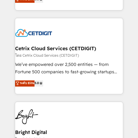
inbound marketing tactics, we focus on
implementations for mid-market & enterprise
understanding, nurturing, and converting leads.
companies. We are woman-owned, powered by
Partner with us to unlock your business's full
coffee, and we ❤️ dogs. We produce award-winning
potential and achieve sustained growth in today's
work for our clients. 🏆2023 Technical Expertise
competitive market.
Impact Award 🏆2022 Technical Expertise Impact
Award 🏆2022 Platform Migration Excellence Impact
Award 🏆2020 Elite Solutions Partner 🏆2019
Cetrix Cloud Services (CETDIGIT)
Integrations HubSpot Impact Award 🏆2019
โดย Cetrix Cloud Services (CETDIGIT)
Marketing Enablement HubSpot Impact Award 🏆
We’ve empowered over 2,500 entities — from
2018 Website Design HubSpot Impact Award 🏆2017
Fortune 500 companies to fast-growing startups
Website Design HubSpot Impact Award 🏆2016
and nonprofits — to streamline operations, scale
ระดับ Elite
5.0
Growth-Driven Design Agency of the Year 🏆2016
revenue, and unlock the full potential of HubSpot.
Sales Enablement HubSpot Impact Award 🏆2015
With deep technical and industry expertise, we fuse
Growth-Driven Design Agency of the Year 🏆2015
automation, integration, and AI innovation to deliver
Became the 5th Agency to reach Diamond 🏆2014
lasting impact. We specialize in: • Turnkey and end-
HubSpot COS Performance Award 🏆2014 HubSpot
to-end HubSpot implementations • Onboarding for
COS Design Award 🏆2013 HubSpot Marketplace
Sales, Service, Marketing & Content Hubs • AI voice
Provider of the Year 🏆2011 Became a HubSpot
and chat agents, predictive automation, and smart
Bright Digital
Partner 📆Founded in 1997