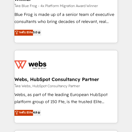
HubSpot pros 📊 Lead generation services using
โดย Blue Frog - 4x Platform Migration Award Winner
HubSpot Why us? - SIX HubSpot Accreditations -
Blue Frog is made up of a senior team of executive
awarded by HubSpot after a rigorous process for
consultants who bring decades of relevant, real
CRM, Solutions Architecture, Onboarding , Data
world experience to our client engagements. "Blue
ระดับ Elite
5.0
Migration, Custom Integration & Platform
Frog is a top, trusted partner in HubSpot's
Enablement -Onboarded over 500 businesses to
ecosystem for a reason. Their team brings over a
HubSpot -Top 1% of partners worldwide -In-house
decade of experience to the table, along with deep
team of 25+ experts Contact us today to help you
knowledge of the HubSpot platform and strategies
get more from your investment in HubSpot.
for driving growth. They are committed to helping
www.bbdboom.com
our customers grow and finding solutions that fit
their unique business needs. We are thrilled to have
Webs, HubSpot Consultancy Partner
Blue Frog in the HubSpot ecosystem leading the
โดย Webs, HubSpot Consultancy Partner
way for customers!" - Yamini Rangan, CEO of
Webs, as part of the leading European HubSpot
HubSpot “Our experience with the team at Blue Frog
platform group of 150 Fte, is the trusted Elite
has been nothing short of extraordinary. Their years
HubSpot CRM Partner offering you a roadmap on
ระดับ Elite
4.8
of experience and quality of skilled staff has earned
maximizing EBITDA and achieving Commercial
them a trusted reputation within the HubSpot
Excellence. With our targeted processes, we
ecosystem as a reliable partner capable of delivering
strengthen your digital transformation and minimize