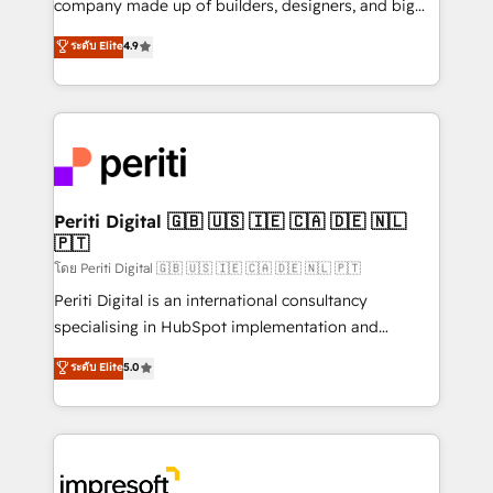
company made up of builders, designers, and big
タ品質設計、グループ横断のCRM統合に対応します。
thinkers. We blend strategy, design, and
ระดับ Elite
4.9
2️⃣ AIエージェント組織構築 営業・マーケティング業務
development—always fueled by curiosity—to turn
の一部をAIが自律実行する組織への移行を設計・実装。
ideas, opportunities, and challenges into meaningful
Breeze・Claude等をHubSpotと連携させ、役割定義・
experiences. To us, technology is more than just
運用ルール・成果指標まで含めて設計します。 3️⃣ 全社
code; it’s about creating things that are useful, cool,
DX × AI推進のPMO伴走支援 複数部門をまたぐDX×AI変
and—most importantly—simple. That’s why we lean
革を、構想から実装・定着までPMOとして主導。「設
into bold ideas and shape them into thoughtful
定の代行ではなく、設計の責任」を引き受け、部門横断
products and strategies that actually make a
Periti Digital 🇬🇧 🇺🇸 🇮🇪 🇨🇦 🇩🇪 🇳🇱
の統合・浸透・変革管理を実行します。 ▸ CMS戦略設
🇵🇹
difference.
計・構築：リード獲得・CVR・SEOを前提にした情報設
โดย Periti Digital 🇬🇧 🇺🇸 🇮🇪 🇨🇦 🇩🇪 🇳🇱 🇵🇹
計・導線設計・テンプレート設計をContent Hubで一体
Periti Digital is an international consultancy
提供。 ▸ 既存CRM・MAからの移行支援：Salesforce・
specialising in HubSpot implementation and
Marketo・Pardot等からの移行、カスタム設計、履歴
Antropic's Claude business transformation, with
データ移行と活用設計まで。 ▸ AEO対応：ChatGPT・
ระดับ Elite
5.0
offices in Dublin, Munich, Rotterdam, Lisbon, and
Perplexity等のAI検索からの流入・引用を前提にコンテ
New York. We help organisations unlock their full
ンツとサイト構造を最適化。 🏆 なぜ100incを選ぶの
revenue potential by deeply integrating core
か？ ✓ HubSpot Eliteパートナー認定 ✓ HubSpotアワ
business systems, ERP, e-commerce platforms, and
ード受賞・HUGリーダー ✓ ISO27001:2022 /
beyond, with HubSpot, and layering Anthropic's