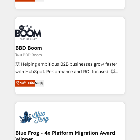
stratégies d'acquisition marketing (SEO, SEA,
measurable, scalable growth. From onboarding to
inbound, automatisation marketing, ABM, IA,
enterprise-grade campaigns, our in-house team
emailing) Informations clés : - 10 ans d'expérience -
builds scalable strategies that drive long-term
100+ intégrations CRM HubSpot réussies - 40
revenue. ⚙️ HubSpot Integration & Optimization •
experts conseil - 150 certifications HubSpot
Seamless CRM, CMS, and automation setup •
cumulées
Complex platform migrations and data cleanups •
Custom APIs and third-party integrations 📈 End-to-
BBD Boom
End Revenue Acceleration • Lifecycle marketing and
โดย BBD Boom
pipeline growth programs • Sales enablement tools
💥 Helping ambitious B2B businesses grow faster
and CRM optimization • Retention strategies with
with HubSpot. Performance and ROI focused. 💥
customer journey mapping 🏅 Elite-Level HubSpot
BBD Boom is the HubSpot partner that can help you
ระดับ Elite
5.0
Execution • 750+ onboardings and 2,000+
to HubSpot Better. We work with your teams to
implementations • Deep expertise across marketing,
solve all your HubSpot challenges and improve user
sales, and service hubs • Built-in flexibility for
adoption, sales process and marketing results.
startups to global brands
Services 📚 Onboarding your team to HubSpot for
the first time 🔧 Designing and optimising your
HubSpot set-up for better results 🌐 Website design
and build using HubSpot 🔌 Integrating HubSpot
Blue Frog - 4x Platform Migration Award
Winner
with other systems 🎓 Training your teams to be