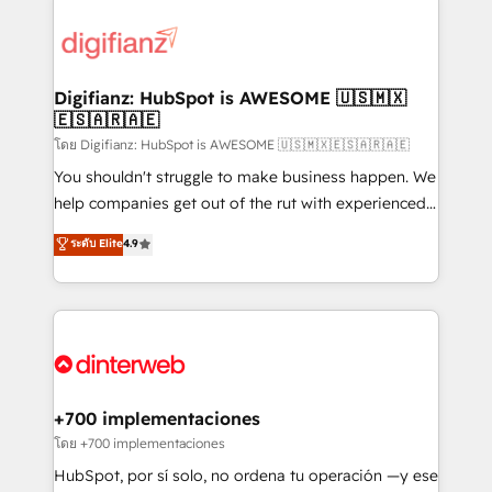
decisions with data - Find a new voice and reach
customer experiences, integrate systems, and
more people - Get the most out of your HubSpot
supercharge revenue operations Key services: • CRM
investment
Implementation • Systems Integration • Digital
Transformation / Web Development • RevOps &
Digifianz: HubSpot is AWESOME 🇺🇸🇲🇽
🇪🇸🇦🇷🇦🇪
Sales Consulting • Marketing Automation What
makes us different? 🚀 Top 0.5% of global HubSpot
โดย Digifianz: HubSpot is AWESOME 🇺🇸🇲🇽🇪🇸🇦🇷🇦🇪
agencies ⚙️ The strongest technical ability and
You shouldn't struggle to make business happen. We
integration capabilities 💼 Consultative, long-term
help companies get out of the rut with experienced,
partners who will embed ourselves into your
process-oriented teams implementing HubSpot
ระดับ Elite
4.9
business, processes and systems 🏢 We specialise in
Marketing, Sales, Service, CMS and Operations Hub,
working with mid-market and enterprise
so selling and actually engaging with your customers
organisations, global organisations and those with
feels easy and pain-free. We are a top ranked
complex use cases 🏆 CRM Implementation,
HubSpot Elite Partner, winner of Rookie of the Year
Platform Enablement, Custom Integration and
and Customer First Awards, 4.9/5 rating in HubSpot
Onboarding Accredited 🔐 ISO27001 & ISO9001
Reviews and 4.9/5 rating in Clutch Reviews. Digifianz
Certified
helps the following industries: logistics & 3PL, home
+700 implementaciones
improvement & construction, branding and
โดย +700 implementaciones
commercialization, real estate, health, education,
HubSpot, por sí solo, no ordena tu operación —y ese