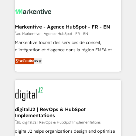
tailored to your business. Together, we unlock
results, fast. ⚙️CRM & RevOps: Align all Hubs to your
buyer journey for clean data, scalability, & reporting.
🎯Demand Gen & ABM: Drive pipeline with inbound,
Markentive - Agence HubSpot - FR - EN
ABM, AEO, SEO, & paid media. 👩‍💻Web Design:
โดย Markentive - Agence HubSpot - FR - EN
Build high-performing websites with UX, messaging,
Markentive fournit des services de conseil,
& conversion strategy that drive results. 🤖AI
d'intégration et d'agence dans la région EMEA et
Strategy: Activate Breeze Agents, configure HubSpot
North America. Avec plus de 115 experts en
ระดับ Elite
4.9
AI, & maximize AEO with tailored AI services. 🧩
marketing automation, Growth, Revops, CRM et
Integrations: Extend HubSpot with custom
webdesign. Markentive is both a consulting firm, a
integrations, hosting, & maintenance.
digital agency and an integrator. With over 115
experts in marketing automation, growth, revops,
CRM and webdesign (We focus on EMEA - USA
customers).
digitalJ2 | RevOps & HubSpot
Implementations
โดย digitalJ2 | RevOps & HubSpot Implementations
digitalJ2 helps organizations design and optimize