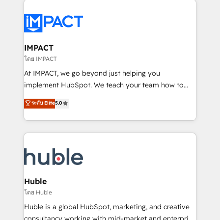
your entire Tech Stack with Custom Integrations
Slash months from your API Integration project... ⬅️
Click "Contact Business" ⬅️ to access 150+ Kickstart
Integration templates that put HubSpot in the center
IMPACT
of your tech stack, syncing... 🛍️ Shopify or
โดย IMPACT
WooCommerce 💲 Stripe or Paypal 💰 Sage or
At IMPACT, we go beyond just helping you
Netsuite 🤖 Google or Microsoft ✍️ DocuSign or
implement HubSpot. We teach your team how to
PandaDoc 🌐 Avalara or Quaderno HubSnacks holds
master it. As the creators of the Endless Customers
ระดับ Elite
5.0
the rare Advanced "Custom Integrations"
System™ (the next evolution of They Ask, You
Accreditation, securely sync data across... 🔄 any
Answer), we’re the only HubSpot partner built
apps, in any direction. Stuck on your old CRM..?
entirely around coaching and training. That means
Migrate | seamlessly off your old CRM onto a clean
we don’t do the work for you; we help you build the
new HubSpot portal with Advanced Website and
skills, processes, and internal team you need to
CRM Migrations using our in-house "HubScrub" Tool.
attract the right buyers, close deals faster, and grow
without outside dependencies. You’ll learn how to: •
Huble
Set up, audit, and organize your HubSpot portal •
โดย Huble
Get your sales team fully using HubSpot • Track
Huble is a global HubSpot, marketing, and creative
pipeline and revenue across the entire buyer journey
consultancy working with mid-market and enterprise