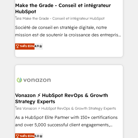
& reprise de données - Stratégie RevOps &
Make the Grade - Conseil et intégrateur
HubSpot
alignement Marketing / Sales - Data, reporting &
tableaux de bord - Onboarding, audit &
โดย Make the Grade - Conseil et intégrateur HubSpot
optimisation - Intégrations métiers (ERP, téléphonie,
Société de conseil en stratégie digitale, notre
e-commerce) - Formation & accompagnement au
mission est de soutenir la croissance des entreprises
changement Nous intervenons auprès des PME, ETI
B2B à travers l’acquisition de nouveaux clients,
ระดับ Elite
4.9
et grandes entreprises en France et à l'international,
l'intégration CRM et le développement des revenus
dans des secteurs variés : SaaS, immobilier,
auprès de vos comptes existants. En France et à
industrie, éducation, banque & assurance, transport
l'international, nous travaillons avec des ETI
& logistique.
ambitieuses, des grands groupes voulant aller au-
delà d’une simple transformation digitale et des
startups florissantes. Nos 3 grandes expertises sont :
➤ L’intégration de CRM et de méthodologie RevOps
Vonazon ⚡ HubSpot RevOps & Growth
Strategy Experts
pour aligner les équipes marketing, commerciales et
support client (data migration, synchronisation API,
โดย Vonazon ⚡ HubSpot RevOps & Growth Strategy Experts
audit et maintenance) ➤ La création de sites internet
As a HubSpot Elite Partner with 150+ certifications
de conversion qui transforment les visiteurs en
and over 5,000 successful client engagements,
opportunités d'affaires ➤ La mise en place de
Vonazon turns marketing complexity into
ระดับ Elite
5.0