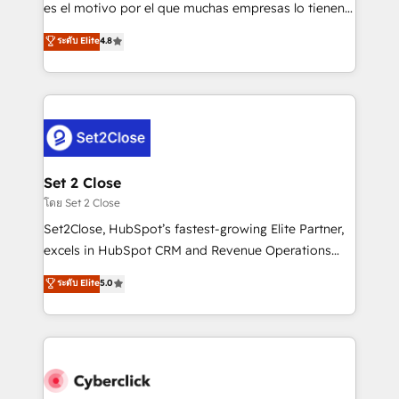
SaaS, Software Dev & IT and consulting, make the
es el motivo por el que muchas empresas lo tienen y
most out of their HubSpot experience operating in
aun así no crecen. Suele ser un círculo: procesos que
ระดับ Elite
4.8
the United States, EU, UAE, Mexico and Latin
no generan datos confiables, datos que no permiten
America. From casual user to super fan: make
decidir bien, y decisiones que no logran mejorar los
HubSpot an experience you LOVE!
procesos. Y así, vuelta tras vuelta, el negocio gira sin
avanzar —un problema que tiene menos que ver con
el CRM y más con cómo opera la empresa por
debajo. Te acompañamos a ordenar tu operación
para que genere la información que necesitás para
Set 2 Close
decidir, y HubSpot por fin rinda de verdad. Lo
โดย Set 2 Close
hacemos paso a paso, sin frenar tu operación, con la
Set2Close, HubSpot’s fastest-growing Elite Partner,
adopción que todos buscan y pocos logran. No es
excels in HubSpot CRM and Revenue Operations
teoría: somos Partner Elite con +700
(RevOps) services to boost B2B sales and growth.
ระดับ Elite
5.0
implementaciones en LATAM. Imaginá HubSpot
As a top HubSpot Elite Partner, we specialize in
mostrándote dónde está tu próxima venta, no solo
custom HubSpot CRM solutions. Our experts design,
dónde quedó la última. Empecemos por el proceso
implement, and optimize systems to enhance user
que hoy más te frena, y de ahí, victorias
experience, functionality, and adoption across sales,
consecutivas, una tras otra.
marketing, and service teams. From setup to