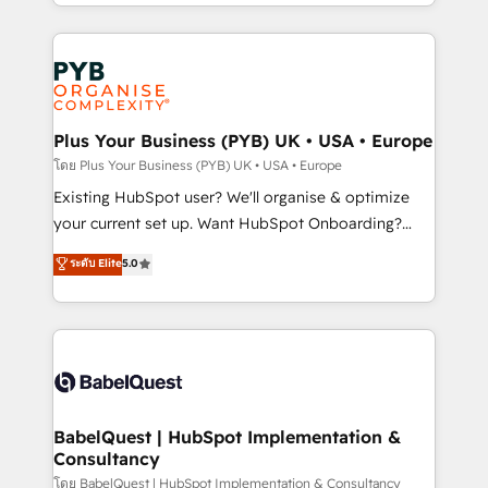
deployment experience possible. Whether you are
lead scoring and revenue reporting. HubSpot,
new to HubSpot or seeking to turn around a poor
Salesforce and integrated enterprise stacks. Digital
install, our team have the change management
Marketing, Answer Engine Optimisation, and
expertise to deliver the solutions you need.
Generative Engine Optimisation (AI Search),
HubSpot Content Hub, WordPress development,
B2B SEO, paid media, and content. We work with
Plus Your Business (PYB) UK • USA • Europe
enterprise and growth-led companies across
โดย Plus Your Business (PYB) UK • USA • Europe
technology, professional services, financial services
Existing HubSpot user? We'll organise & optimize
and industrial sectors. Offices in Johannesburg, Cape
your current set up. Want HubSpot Onboarding?
Town and London. 500+ HubSpot CRM
We'll customise your CRM & automate your business
ระดับ Elite
5.0
implementations delivered. AI visibility coverage
processes. Welcome to our Profile! We can help
across ChatGPT, Claude, Perplexity, Gemini and
with... • CRM implementation, reports & workflows,
Google AI Overviews. HubSpot Impact Award -
and team training • CRM migration: Salesforce,
Customer First HubSpot Impact Award - Integrations
Pipedrive, Dynamics etc • Technical projects inc.
Innovation HubSpot Impact Award - Platform
Custom API integrations & ERP systems inc. SAP and
Migration Excellence HubSpot Impact Award -
Netsuite A little about us... • Boutique 'Elite' Team (12
Platform Excellence 35+ full-time HubSpot
super skilled members) • 150+ Clients for Sales Hub,
BabelQuest | HubSpot Implementation &
professionals.
Consultancy
Marketing Hub, Service Hub, Data Hub and Website
(CMS) • ISO/IEC 27001:2022, ISO 9001:2015 and
โดย BabelQuest | HubSpot Implementation & Consultancy