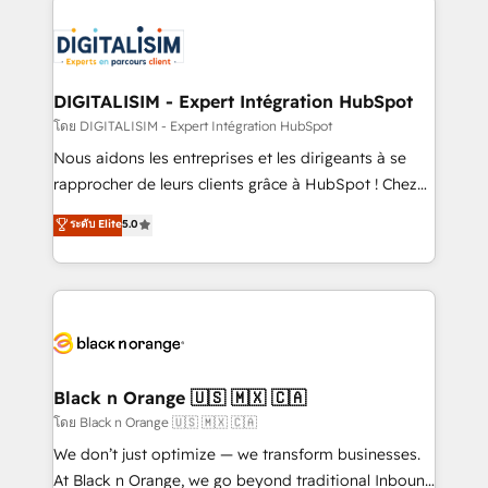
remarkable experiences for our most sophisticated
costs. As HubSpot's Advanced Accredited CRM
clients.” - Brian Garvey, VP, Solutions Partner
Implementation partner, we provide expertise to
Program, HubSpot.
drive your business forward. Since 2015 we are fully
dedicated to HubSpot and with an experienced
DIGITALISIM - Expert Intégration HubSpot
team (50+), we work with reputable companies in
โดย DIGITALISIM - Expert Intégration HubSpot
B2B sectors such as manufacturing, SaaS and
Nous aidons les entreprises et les dirigeants à se
business services. We prepare a customized
rapprocher de leurs clients grâce à HubSpot ! Chez
business case that demonstrates the value and
DIGITALISIM, nous avons l'intime conviction que la
ระดับ Elite
5.0
impact of your digital transformation, including a
réussite des entreprises passe par l’innovation web,
detailed financial rationale with a focus on ROI and
le marketing digital, et la relation client ! C'est
TCO. As a trusted extension of your team, we
pourquoi, nos experts sont à la fois capables de
believe in the power of partnership. Together, we
gérer votre projet de création de site internet, votre
embark on a transformational journey that sets your
référencement, votre stratégie digitale et le pilotage
business up for long-term success. Unlock your
et l'intégration d'HubSpot ! Les grandes phases d'un
business. If not now, when?
projet HubSpot avec DIGITALISIM : 🧽 Nettoyage,
Black n Orange 🇺🇸 🇲🇽 🇨🇦
migration et intégration des bases de données. 🚀
โดย Black n Orange 🇺🇸 🇲🇽 🇨🇦
Développement des interfaces avec vos logiciels
We don’t just optimize — we transform businesses.
métiers ⚙️ Configuration de la plateforme HubSpot
At Black n Orange, we go beyond traditional Inbound