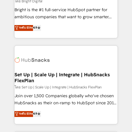
workflows • Salesforce + HubSpot integration •
โดย Bright Digital
Website design and CMS development • ERP
Bright is the #1 full-service HubSpot partner for
integration: SAP, NetSuite, Microsoft Dynamics, … •
ambitious companies that want to grow smarter.
Data cleansing and CRM migration from any
From HubSpot onboarding, to training, from
ระดับ Elite
4.9
platform • Client/member portals built on HubSpot •
developing a new website to lead generation and
CaterSuite for the catering industry • Custom and
digital marketing; we do it all (and with great
complex integrations: SAM.gov, GovWin,
results)! In short, our services include: - HubSpot
QuickBooks, PandaDoc, ClickUp, Shopify, Mapsly,
consultancy: onboarding, training, data migration -
WooCommerce, BuilderTrend, and more Experience
HubSpot development: websites, custom modules,
the difference — reach out to see how AI + HubSpot
integrations - Marketing & sales solutions: digital
can transform your business.
marketing, advertising, campaigns, content and
Set Up | Scale Up | Integrate | HubSnacks
FlexPlan
design We connect people, data and technology to
improve customer experiences. With our bright
โดย Set Up | Scale Up | Integrate | HubSnacks FlexPlan
people, exciting ideas and can-do mentality, we
Join over 1,500 Companies globally who've chosen
ensure revenue growth on a daily basis. So tell us
HubSnacks as their on-ramp to HubSpot since 2014
your challenge; our passionate and growth driven
Simple pay-as-you-go plans that accelerate value...
ระดับ Elite
4.9
team of 100+ experts is ready for you! Driving digital
1️⃣ Set Up | Onboarding New or Check-fixing existing
growth | www.brightdigital.com
HubSpot portals 2️⃣ Scale Up | 100% HubSpot Task
Execution... Global 24/7 ... All Experts 3️⃣ Integrate |