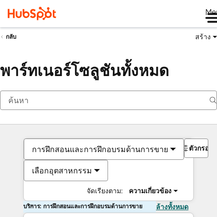
Me
สร้าง
กลับ
พาร์ทเนอร์โซลูชันทั้งหมด
ตัวกรอง
การฝึกสอนและการฝึกอบรมด้านการขาย
เลือกอุตสาหกรรม
จัดเรียงตาม:
ความเกี่ยวข้อง
บริการ: การฝึกสอนและการฝึกอบรมด้านการขาย
ล้างทั้งหมด