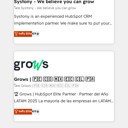
Agent Creation 🔄 Custom Integrations & Data
Systony - We believe you can grow
Migration Why 1406 We become part of your team.
โดย Systony - We believe you can grow
Your team learns while we build. We fix what others
Systony is an experienced HubSpot CRM
broke. Built for mid-market reality—practical
implementation partner. We make sure to put your
solutions that work with your actual headcount and
organization's needs and goals first and think along
ระดับ Elite
4.9
constraints. By the Numbers 🏆 Top 1% of all
with your organization. We are only satisfied once
HubSpot partners 🔄 Top 5% globally in client
you are too. Why Systony? - 20+ years of
retention 📅 8+ years of consistent results since 2017
experience with CRM, Marketing, Sales & Service
Who We Serve Revenue teams, marketing leaders,
implementations - 500+ successful onboardings -
and sales ops at mid-market companies ready to
Own back-end developers - Complex data
move beyond spreadsheets into unified systems
migrations (e.g. Salesforce, MS Dynamics, Perfect
that drive real business results.
View, SuperOffice) - Custom integrations (e.g. MS
Grows | 🇵🇪 🇨🇴 🇲🇽 🇪🇨 🇨🇱 🇵🇦
Business Central, Navision, AX, SAP, Exact, AFAS) We
โดย Grows | 🇵🇪 🇨🇴 🇲🇽 🇪🇨 🇨🇱 🇵🇦
focus on growing B2B companies in the SME sector
🏆 Grows | HubSpot Elite Partner · Partner del Año
such as manufacturing, SaaS, business services and
LATAM 2025 La mayoría de las empresas en LATAM
wholesaler companies. As an experienced HubSpot
no tienen un problema de herramientas. Tienen un
ระดับ Elite
4.9
partner, we know how important user adoption is.
problema de orden. Equipos desalineados, datos
That's why we have developed a step-by-step
dispersos y procesos que dependen de personas
implementation process that focuses on user