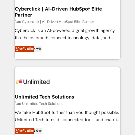
refinement, we streamline workflows, improve lead
management, and speed up deal closures. With 500+
Cyberclick | AI-Driven HubSpot Elite
Partner
projects completed, our Agile approach ensures your
HubSpot CRM drives measurable results. Our
โดย Cyberclick | AI-Driven HubSpot Elite Partner
RevOps services align your sales, marketing, and
Cyberclick is an AI-powered digital growth agency
customer success teams for peak performance. We
that helps brands connect technology, data, and
optimize the revenue lifecycle—lead generation to
creativity to achieve measurable results. Founded in
ระดับ Elite
4.9
retention—by refining processes and eliminating
Barcelona and operating across Spain, LATAM, and
inefficiencies. Using HubSpot tools and data-driven
the UK, we support global companies in building
strategies, we create scalable solutions that
smarter marketing, sales, and customer success
maximize profitability and adapt to your goals.
strategies. As the only HubSpot Elite Partner in
Iberia (Spain & Portugal), we combine human insight
with intelligent automation to drive sustainable
growth. Our multidisciplinary team designs solutions
Unlimited Tech Solutions
that simplify complexity, boost performance, and
โดย Unlimited Tech Solutions
turn innovation into real impact. 🌍 Highlights •
We take HubSpot further than you thought possible.
HubSpot Partner since 2012 • 2022 EMEA Impact
Unlimited Tech turns disconnected tools and chaotic
Award: Best Integration • 150+ successful HubSpot
processes into a seamless, high-performing revenue
ระดับ Elite
5.0
projects • Clients in 30+ industries • Proprietary
engine. We combine RevOps strategy with deep