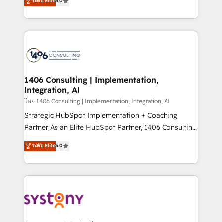
ระดับ Elite
5.0
The synergies generated by these integrations,
tailored solutions that drive results by leveraging
together with the combination of talents, skills,
HubSpot’s platform and data to fuel success.
solutions and services, have allowed the group to
Technical Solutions: - HubSpot Technical Consulting -
build an unrivaled offering portfolio on the market
HubSpot CRM Implementation - HubSpot
to accompany companies on their digital
Onboarding - Data Migration & Integrations -
transformation journey.
Technical Audit & Optimization Strategic Solutions: -
Revenue Operations - Inbound Marketing -
1406 Consulting | Implementation,
Integration, AI
Outbound Marketing - HubSpot CMS Website
Design & Development We empower our clients to
โดย 1406 Consulting | Implementation, Integration, AI
reach their full potential by providing transparent,
Strategic HubSpot Implementation + Coaching
relationship-driven support. With over 300 HubSpot
Partner As an Elite HubSpot Partner, 1406 Consulting
certifications and accreditations, we deliver both the
helps mid-market revenue teams transform how
ระดับ Elite
5.0
technical know-how and strategic guidance you
they sell, market, and serve. We don't just build your
need to succeed.
HubSpot—we teach your team to own it, then stay
to help you keep winning. What We Do ⚙️ CRM
Implementations across Marketing, Sales, Service,
Data & Content 📈 Sales & Marketing Alignment +
Revenue Team Enablement 🤖 Breeze AI & Custom