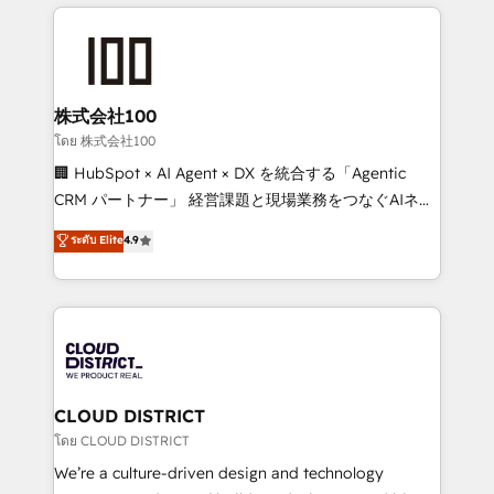
help businesses grow through technology, creativity,
Data Migration & Custom Integration
AI and strategy. For over 12 years, we’ve delivered
500+ HubSpot implementations, building end-to-
end solutions that integrate CRM, AI automation,
inbound and loop marketing, content, and digital
株式会社100
creativity. Our multicultural team works in Spanish,
โดย 株式会社100
Portuguese, and English to design scalable strategies
🏢 HubSpot × AI Agent × DX を統合する「Agentic
that drive measurable growth. 🌎 Highlights: • 10+
CRM パートナー」 経営課題と現場業務をつなぐAIネイ
years as a HubSpot partner. • 2023 Impact Awards:
ティブ・エージェンシーとして、HubSpot Eliteの実装
ระดับ Elite
4.9
Platform Migration Excellence. • Top 3 Partner of the
力で顧客フロント業務を再設計します。 💡 100inc は何
Year LATAM 2022, 2023, 2024, 2025. • Partner of the
をする会社か？ HubSpotを共通基盤に、AIエージェン
Year 2024. • Organizer of Aliados.ai (AI, marketing &
トを組み込んだ顧客フロント業務（マーケティング・営
tech global congress). 👉 Ready to scale your
業・CS）を組織全体で設計・実装する日本のAIネイテ
business with HubSpot? Let Cebra’s experts help
ィブ・エージェンシーです。事業部・グループ会社・部
you grow faster, smarter, and with impact.
門が分立する組織で、データと業務プロセスのサイロ化
を、CRMを軸とした全社共通基盤に再構築します。意
CLOUD DISTRICT
思決定者・PMO・現場担当者に並走します。 1️⃣
โดย CLOUD DISTRICT
HubSpot導入・活用支援 顧客データの一元化から、
We’re a culture-driven design and technology
GTMの見える化・自動化まで。全Hub統合運用、デー