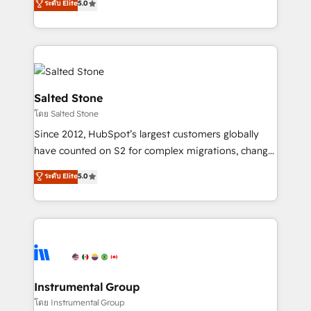
ระดับ Elite
5.0
Salesforce addicts to HubSpot evangelists 🧡 Don't
experts ★ 1,500+ implementations across 25+
hire a marketing agency for an Ops problem. Don't
countries ★ AI-first, RevOps-led, onboarding-
hire a technical agency for a growth problem. Hire a
obsessed INSIDEA helps growing companies turn
partner built to solve both.
HubSpot into a revenue engine. We onboard your
team, migrate your data, and build AI-powered
workflows that drive adoption from week one, in
Salted Stone
your time zone. What we do: ➤ Onboarding: Live in
โดย Salted Stone
weeks, with workflows built around your business,
Since 2012, HubSpot’s largest customers globally
not a template. ➤ Migration: Move from any legacy
have counted on S2 for complex migrations, change
CRM. Zero downtime, full data integrity. ➤
management, systems integration, and creative
Implementation: Configure HubSpot to run your
ระดับ Elite
5.0
solutions that deliver measurable impact and
revenue process. Sales, marketing, and service wired
transform brand experiences As one of the few full-
together. ➤ AI and Integrations: Layer Breeze AI,
service creative agencies in the HubSpot
custom agents, and APIs to remove manual work. ➤
ecosystem, we blend strategy, technology, & award-
Ongoing Management: Monthly tune-ups, feature
winning design to build scalable, globally
rollouts, adoption coaching. Buying HubSpot,
regionalized HubSpot websites, integrated
switching to it, or reviving a stale portal? We are
marketing campaigns, & RevOps frameworks that
Instrumental Group
built for the work.
fuel long-term success We connect the entire
โดย Instrumental Group