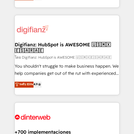
maximise their return from digital and fuel their
business more efficiently - Build stronger
growth. We modernise platforms, streamline
relationships with customers - Make better
operations that are causing inefficiencies, improve
decisions with data - Find a new voice and reach
customer experiences, integrate systems, and
more people - Get the most out of your HubSpot
supercharge revenue operations Key services: • CRM
investment
Implementation • Systems Integration • Digital
Transformation / Web Development • RevOps &
Digifianz: HubSpot is AWESOME 🇺🇸🇲🇽
🇪🇸🇦🇷🇦🇪
Sales Consulting • Marketing Automation What
makes us different? 🚀 Top 0.5% of global HubSpot
โดย Digifianz: HubSpot is AWESOME 🇺🇸🇲🇽🇪🇸🇦🇷🇦🇪
agencies ⚙️ The strongest technical ability and
You shouldn't struggle to make business happen. We
integration capabilities 💼 Consultative, long-term
help companies get out of the rut with experienced,
partners who will embed ourselves into your
process-oriented teams implementing HubSpot
ระดับ Elite
4.9
business, processes and systems 🏢 We specialise in
Marketing, Sales, Service, CMS and Operations Hub,
working with mid-market and enterprise
so selling and actually engaging with your customers
organisations, global organisations and those with
feels easy and pain-free. We are a top ranked
complex use cases 🏆 CRM Implementation,
HubSpot Elite Partner, winner of Rookie of the Year
Platform Enablement, Custom Integration and
and Customer First Awards, 4.9/5 rating in HubSpot
Onboarding Accredited 🔐 ISO27001 & ISO9001
Reviews and 4.9/5 rating in Clutch Reviews. Digifianz
Certified
helps the following industries: logistics & 3PL, home
+700 implementaciones