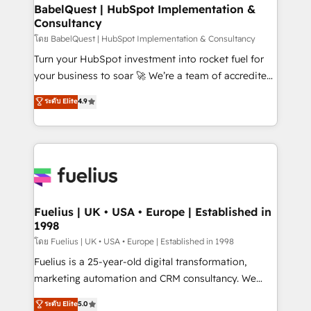
Platform Excellence 35+ full-time HubSpot
super skilled members) • 150+ Clients for Sales Hub,
BabelQuest | HubSpot Implementation &
professionals.
Consultancy
Marketing Hub, Service Hub, Data Hub and Website
(CMS) • ISO/IEC 27001:2022, ISO 9001:2015 and
โดย BabelQuest | HubSpot Implementation & Consultancy
now... ISO 42001: 2023 certified • Exclusive AI
Turn your HubSpot investment into rocket fuel for
'GuardHub' governance framework, based on ISO
your business to soar 🚀 We’re a team of accredited
42001 - helping you 'organise complexity' 𝗥𝗲𝗮𝗱𝘆
HubSpot experts ready to help you. We can
ระดับ Elite
4.9
𝗳𝗼𝗿 𝘁𝗵𝗲 𝗻𝗲𝘅𝘁 𝘀𝘁𝗲𝗽? Click the 👈 '𝗖𝗼𝗻𝘁𝗮𝗰𝘁
implement the platform into complex business
𝗯𝘂𝘀𝗶𝗻𝗲𝘀𝘀' button to get in touch (𝘸𝘦'𝘳𝘦 𝘴𝘶𝘱𝘦𝘳
environments, optimise what you've got and make
𝘳𝘦𝘴𝘱𝘰𝘯𝘴𝘪𝘷𝘦)
sure you can actually use it, build your website in
HubSpot or create an inbound marketing strategy
for you and execute it on HubSpot. We are on the
G-Cloud 14 CCS (Crown Commercial Service)
framework, meaning we've been accredited by
Fuelius | UK • USA • Europe | Established in
1998
HubSpot and vetted by the CCS, which means we
can support public sector companies as well the
โดย Fuelius | UK • USA • Europe | Established in 1998
other ones listed in our profile. Our services: -
Fuelius is a 25-year-old digital transformation,
HubSpot implementation - HubSpot CMS website
marketing automation and CRM consultancy. We
build We can do lots of things. But everything we do
enable mid-market and enterprise clients to
ระดับ Elite
5.0
is there for you to: - Grow revenue, and run your