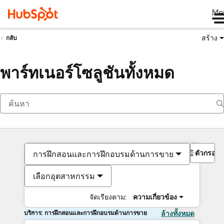
Me
สร้าง
กลับ
พาร์ทเนอร์โซลูชันทั้งหมด
ตัวกรอง
การฝึกสอนและการฝึกอบรมด้านการขาย
เลือกอุตสาหกรรม
จัดเรียงตาม:
ความเกี่ยวข้อง
บริการ: การฝึกสอนและการฝึกอบรมด้านการขาย
ล้างทั้งหมด