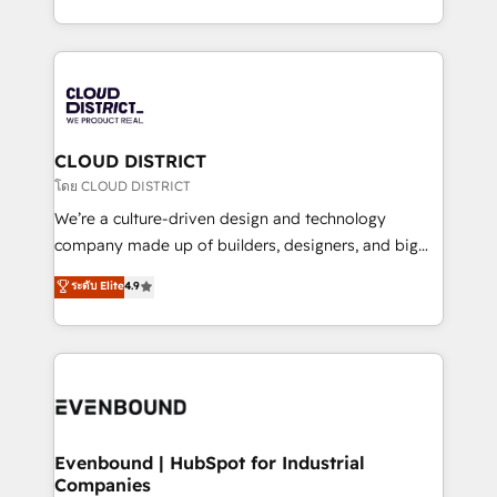
Breeze・Claude等をHubSpotと連携させ、役割定義・
New York. We help organisations unlock their full
運用ルール・成果指標まで含めて設計します。 3️⃣ 全社
revenue potential by deeply integrating core
DX × AI推進のPMO伴走支援 複数部門をまたぐDX×AI変
business systems, ERP, e-commerce platforms, and
革を、構想から実装・定着までPMOとして主導。「設
beyond, with HubSpot, and layering Anthropic's
定の代行ではなく、設計の責任」を引き受け、部門横断
Claude AI across the processes that matter most.
の統合・浸透・変革管理を実行します。 ▸ CMS戦略設
From automating complex workflows to surfacing
CLOUD DISTRICT
計・構築：リード獲得・CVR・SEOを前提にした情報設
insights buried in data, we build intelligent systems
โดย CLOUD DISTRICT
計・導線設計・テンプレート設計をContent Hubで一体
that think, connect, and scale. Our approach goes
We’re a culture-driven design and technology
提供。 ▸ 既存CRM・MAからの移行支援：Salesforce・
beyond configuration. We embed ourselves in our
company made up of builders, designers, and big
Marketo・Pardot等からの移行、カスタム設計、履歴
clients' operations, understand how their business
thinkers. We blend strategy, design, and
データ移行と活用設計まで。 ▸ AEO対応：ChatGPT・
ระดับ Elite
4.9
actually runs, and architect solutions that make
development—always fueled by curiosity—to turn
Perplexity等のAI検索からの流入・引用を前提にコンテ
technology work harder — so their people don't
ideas, opportunities, and challenges into meaningful
ンツとサイト構造を最適化。 🏆 なぜ100incを選ぶの
have to. 900+ customers worldwide have trusted
experiences. To us, technology is more than just
か？ ✓ HubSpot Eliteパートナー認定 ✓ HubSpotアワ
Periti to turn their data into diamonds. 💎
code; it’s about creating things that are useful, cool,
ード受賞・HUGリーダー ✓ ISO27001:2022 /
and—most importantly—simple. That’s why we lean
ISO9001:2015 取得 ✓ 400社以上の導入実績 ✓
into bold ideas and shape them into thoughtful
HubSpot大百科 出版 CRM・AI活用に関するご相談、現
products and strategies that actually make a
Evenbound | HubSpot for Industrial
状整理の壁打ちなど、構想段階からお気軽にお問い合わ
Companies
difference.