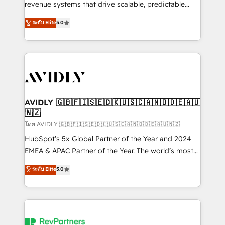
revenue systems that drive scalable, predictable
growth. As a triple-accredited HubSpot Solutions
ระดับ Elite
5.0
Partner, we specialize in both strategic RevOps
planning and hands-on technical execution - building
the operational foundation companies need to
thrive. Industries we specialize in: - Manufacturing -
Healthcare - Financial Services - Managed IT (MSP) -
Franchises - Professional Services - And more! How
we help: ✔️ Full HubSpot implementations and portal
AVIDLY 🇬🇧🇫🇮🇸🇪🇩🇰🇺🇸🇨🇦🇳🇴🇩🇪🇦🇺
🇳🇿
optimization ✔️ Data migrations, CRM architecture,
and reporting foundations ✔️ Custom integrations
โดย AVIDLY 🇬🇧🇫🇮🇸🇪🇩🇰🇺🇸🇨🇦🇳🇴🇩🇪🇦🇺🇳🇿
and workflow automation ✔️ User adoption
HubSpot’s 5x Global Partner of the Year and 2024
programs, training, and enablement Through project-
EMEA & APAC Partner of the Year. The world’s most
based engagements and ongoing RevOps
experienced and fully accredited HubSpot Solutions
ระดับ Elite
5.0
partnerships, we guide organizations through the
Partner. 🚀 With 2,750+ HubSpot projects delivered
revenue maturity model - delivering the right
and 370+ specialists across EMEA, APAC and NAM,
improvements at the right time so operations
we de-risk complex CRM programmes and
evolve strategically and sustainably as the business
accelerate ROI across every HubSpot Hub. 🧭 From
grows.
multi-region migrations to AI-powered automation,