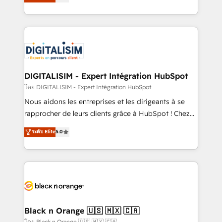
maximizing EBITDA and achieving Commercial
them a trusted reputation within the HubSpot
Excellence. With our targeted processes, we
ecosystem as a reliable partner capable of delivering
strengthen your digital transformation and minimize
remarkable experiences for our most sophisticated
costs. As HubSpot's Advanced Accredited CRM
clients.” - Brian Garvey, VP, Solutions Partner
Implementation partner, we provide expertise to
Program, HubSpot.
drive your business forward. Since 2015 we are fully
dedicated to HubSpot and with an experienced
DIGITALISIM - Expert Intégration HubSpot
team (50+), we work with reputable companies in
โดย DIGITALISIM - Expert Intégration HubSpot
B2B sectors such as manufacturing, SaaS and
Nous aidons les entreprises et les dirigeants à se
business services. We prepare a customized
rapprocher de leurs clients grâce à HubSpot ! Chez
business case that demonstrates the value and
DIGITALISIM, nous avons l'intime conviction que la
ระดับ Elite
5.0
impact of your digital transformation, including a
réussite des entreprises passe par l’innovation web,
detailed financial rationale with a focus on ROI and
le marketing digital, et la relation client ! C'est
TCO. As a trusted extension of your team, we
pourquoi, nos experts sont à la fois capables de
believe in the power of partnership. Together, we
gérer votre projet de création de site internet, votre
embark on a transformational journey that sets your
référencement, votre stratégie digitale et le pilotage
business up for long-term success. Unlock your
et l'intégration d'HubSpot ! Les grandes phases d'un
business. If not now, when?
projet HubSpot avec DIGITALISIM : 🧽 Nettoyage,
Black n Orange 🇺🇸 🇲🇽 🇨🇦
migration et intégration des bases de données. 🚀
โดย Black n Orange 🇺🇸 🇲🇽 🇨🇦