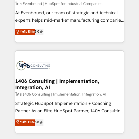
せください。
โดย Evenbound | HubSpot for Industrial Companies
At Evenbound, our team of strategic and technical
experts helps mid-market manufacturing companies
achieve real growth. We specialize in delivering
ระดับ Elite
5.0
tailored solutions that drive results by leveraging
HubSpot’s platform and data to fuel success.
Technical Solutions: - HubSpot Technical Consulting -
HubSpot CRM Implementation - HubSpot
Onboarding - Data Migration & Integrations -
Technical Audit & Optimization Strategic Solutions: -
Revenue Operations - Inbound Marketing -
1406 Consulting | Implementation,
Integration, AI
Outbound Marketing - HubSpot CMS Website
Design & Development We empower our clients to
โดย 1406 Consulting | Implementation, Integration, AI
reach their full potential by providing transparent,
Strategic HubSpot Implementation + Coaching
relationship-driven support. With over 300 HubSpot
Partner As an Elite HubSpot Partner, 1406 Consulting
certifications and accreditations, we deliver both the
helps mid-market revenue teams transform how
ระดับ Elite
5.0
technical know-how and strategic guidance you
they sell, market, and serve. We don't just build your
need to succeed.
HubSpot—we teach your team to own it, then stay