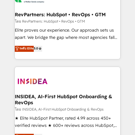
we turn complexity into clarity, human at global
scale. 🏆 HubSpot’s CEO called us “the partner of the
RevPartners: HubSpot • RevOps • GTM
future.” Others agree it is proof of trust built through
โดย RevPartners: HubSpot • RevOps • GTM
measurable impact.
Elite proves our experience. Our approach sets us
apart. We bridge the gap where most agencies fall
short by combining GTM strategy with technical
ระดับ Elite
5.0
execution to solve the right problem with the right
solution. As the only firm in the world to hold Elite
Partner Accreditations with both HubSpot and Clay,
our clients gain a unique advantage in CRM
architecture, pipeline generation, data intelligence,
and go-to-market execution. Why B2B Businesses
Choose RP: - Secure: Soc2 compliant 🛡️ - Pricing:
INSIDEA, AI-First HubSpot Onboarding &
RevOps
Implementations starting at $1,5k 💵 - Speed: Launch
in 14 days ⚡ - Global: 250 professionals across five
โดย INSIDEA, AI-First HubSpot Onboarding & RevOps
continents 🌐 - Scale: Fastest tiering Elite HubSpot
★ Elite HubSpot Partner, rated 4.99 across 450+
Partner 🪴 - Sales Hub: More implementations than
verified reviews ★ 600+ reviews across HubSpot,
any other Partner 💻 - Migrations: We convert
G2 & Clutch ★ 150+ in-house HubSpot-certified