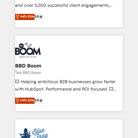
de conversion qui transforment les visiteurs en
and over 5,000 successful client engagements,
opportunités d'affaires ➤ La mise en place de
Vonazon turns marketing complexity into
ระดับ Elite
5.0
stratégies d'acquisition marketing (SEO, SEA,
measurable, scalable growth. From onboarding to
inbound, automatisation marketing, ABM, IA,
enterprise-grade campaigns, our in-house team
emailing) Informations clés : - 10 ans d'expérience -
builds scalable strategies that drive long-term
100+ intégrations CRM HubSpot réussies - 40
revenue. ⚙️ HubSpot Integration & Optimization •
experts conseil - 150 certifications HubSpot
Seamless CRM, CMS, and automation setup •
cumulées
Complex platform migrations and data cleanups •
Custom APIs and third-party integrations 📈 End-to-
BBD Boom
End Revenue Acceleration • Lifecycle marketing and
โดย BBD Boom
pipeline growth programs • Sales enablement tools
💥 Helping ambitious B2B businesses grow faster
and CRM optimization • Retention strategies with
with HubSpot. Performance and ROI focused. 💥
customer journey mapping 🏅 Elite-Level HubSpot
BBD Boom is the HubSpot partner that can help you
ระดับ Elite
5.0
Execution • 750+ onboardings and 2,000+
to HubSpot Better. We work with your teams to
implementations • Deep expertise across marketing,
solve all your HubSpot challenges and improve user
sales, and service hubs • Built-in flexibility for
adoption, sales process and marketing results.
startups to global brands
Services 📚 Onboarding your team to HubSpot for
the first time 🔧 Designing and optimising your