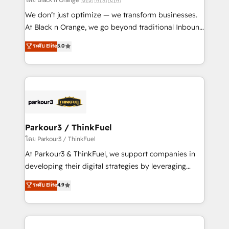
Développement des interfaces avec vos logiciels
We don’t just optimize — we transform businesses.
métiers ⚙️ Configuration de la plateforme HubSpot
At Black n Orange, we go beyond traditional Inbound
📈 Configuration de rapports et tableaux de bord 🤝
Marketing with our exclusive methodologies:
ระดับ Elite
5.0
Book Process & Guidelines utilisateurs 🎓
BOOMS and BOOST. Together, they form a powerful
Formations des utilisateurs
combination that has driven success for over 800
businesses worldwide. As Elite HubSpot Partners, we
specialize in crafting high-performance growth
strategies that integrate data-driven marketing,
automation, and revenue intelligence to help
companies scale faster and smarter. 🔹 BOOMS:
Parkour3 / ThinkFuel
Demand generation for all your buyers With BOOMS,
โดย Parkour3 / ThinkFuel
you invest in 100% of your buyers, accelerating your
At Parkour3 & ThinkFuel, we support companies in
growth and positioning yourself as an undisputed
developing their digital strategies by leveraging
leader. 🔹 BOOST: Optimize your digital
technologies and automating their marketing and
ระดับ Elite
4.9
transformation process A methodology designed to
sales processes to generate growth. Our offer spans
implement HubSpot effectively and optimize your
from Strategy to Operations. We specialize in CRM
digital processes. 🔹 Trusted by Industry Leaders
onboarding and implementation, web design, sales
With an average rating of 4.9/5 and a proven track
& marketing automation, and digital marketing. With