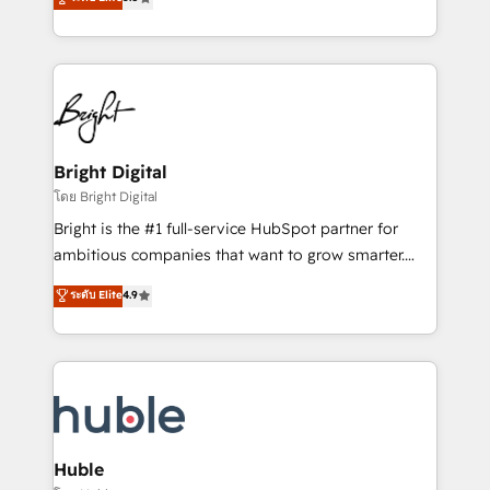
Growth-Driven Design Agency of the Year 🏆2016
revenue, and unlock the full potential of HubSpot.
Sales Enablement HubSpot Impact Award 🏆2015
With deep technical and industry expertise, we fuse
Growth-Driven Design Agency of the Year 🏆2015
automation, integration, and AI innovation to deliver
Became the 5th Agency to reach Diamond 🏆2014
lasting impact. We specialize in: • Turnkey and end-
HubSpot COS Performance Award 🏆2014 HubSpot
to-end HubSpot implementations • Onboarding for
COS Design Award 🏆2013 HubSpot Marketplace
Sales, Service, Marketing & Content Hubs • AI voice
Provider of the Year 🏆2011 Became a HubSpot
and chat agents, predictive automation, and smart
Bright Digital
Partner 📆Founded in 1997
workflows • Salesforce + HubSpot integration •
โดย Bright Digital
Website design and CMS development • ERP
Bright is the #1 full-service HubSpot partner for
integration: SAP, NetSuite, Microsoft Dynamics, … •
ambitious companies that want to grow smarter.
Data cleansing and CRM migration from any
From HubSpot onboarding, to training, from
ระดับ Elite
4.9
platform • Client/member portals built on HubSpot •
developing a new website to lead generation and
CaterSuite for the catering industry • Custom and
digital marketing; we do it all (and with great
complex integrations: SAM.gov, GovWin,
results)! In short, our services include: - HubSpot
QuickBooks, PandaDoc, ClickUp, Shopify, Mapsly,
consultancy: onboarding, training, data migration -
WooCommerce, BuilderTrend, and more Experience
HubSpot development: websites, custom modules,
the difference — reach out to see how AI + HubSpot
integrations - Marketing & sales solutions: digital
can transform your business.
marketing, advertising, campaigns, content and
Huble