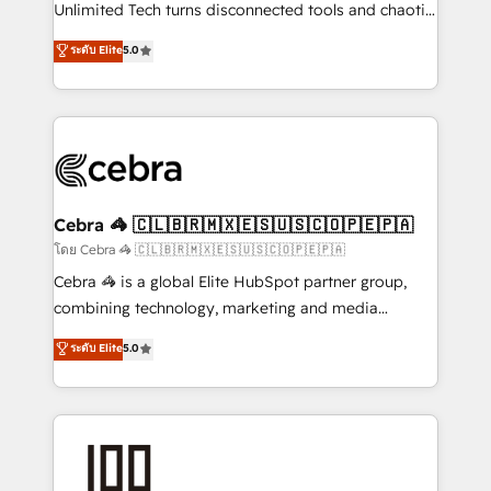
Integrations: Connect HubSpot with your tech stack
Unlimited Tech turns disconnected tools and chaotic
for better adoption. 🔹 Custom Solutions: Build
processes into a seamless, high-performing revenue
ระดับ Elite
5.0
tailored apps, workflows, and configurations. We are
engine. We combine RevOps strategy with deep
SOC 2 Type II and ISO 27001 certified, reinforcing
technical execution to help teams scale faster—with
our commitment to data security and compliance. At
cleaner data, smarter automation, and more
OneMetric, we help revenue teams focus on the
predictable revenue. Specialties: · HubSpot
OneMetric that matters most: revenue.
Implementation & Migration · Native & Custom
Integrations · Custom Development · CPQ & FSM ·
Reporting & Analytics · GTM Architecture · Sales &
Cebra 🦓 🇨🇱🇧🇷🇲🇽🇪🇸🇺🇸🇨🇴🇵🇪🇵🇦
Marketing Enablement If you’re ready to elevate
โดย Cebra 🦓 🇨🇱🇧🇷🇲🇽🇪🇸🇺🇸🇨🇴🇵🇪🇵🇦
HubSpot from “just your CRM” to your growth
Cebra 🦓 is a global Elite HubSpot partner group,
infrastructure—let’s talk.
combining technology, marketing and media
expertise across Latin America and Southern
ระดับ Elite
5.0
Europe, with teams across 7 countries. Born in Chile,
we combine local insight with international reach to
help businesses grow through technology, creativity,
AI and strategy. For over 12 years, we’ve delivered
500+ HubSpot implementations, building end-to-