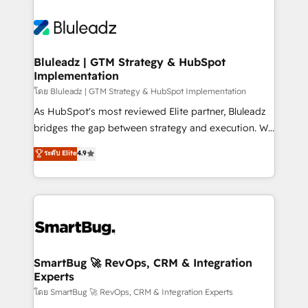
Bluleadz | GTM Strategy & HubSpot
Implementation
โดย Bluleadz | GTM Strategy & HubSpot Implementation
As HubSpot's most reviewed Elite partner, Bluleadz
bridges the gap between strategy and execution. We
don't just "set up tools" — we install the GTM
ระดับ Elite
4.9
Operating System (GTM OS) to align your leadership
and engineer a portal that drives predictable
revenue velocity. 🚀 GTM Strategy & Alignment
Workshops & Sprints: Identify "Valleys of Death"
stalling growth. Fix your ICP, Math, and Story to stop
"accelerating a mess." ⚙️ Elite Engineering & AI
Scalable Architecture: Zero-technical-debt setup
SmartBug 🚀 RevOps, CRM & Integration
Experts
across all Hubs, validated by our 7 HubSpot
Accreditations. AI-Powered RevOps: Breeze AI,
โดย SmartBug 🚀 RevOps, CRM & Integration Experts