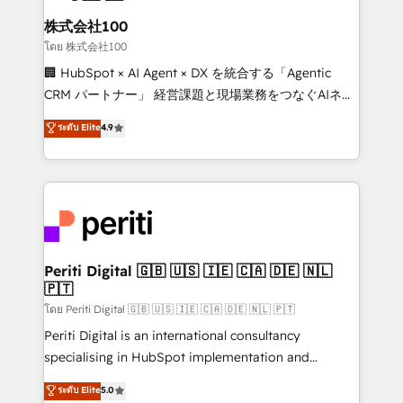
end solutions that integrate CRM, AI automation,
inbound and loop marketing, content, and digital
株式会社100
creativity. Our multicultural team works in Spanish,
โดย 株式会社100
Portuguese, and English to design scalable strategies
🏢 HubSpot × AI Agent × DX を統合する「Agentic
that drive measurable growth. 🌎 Highlights: • 10+
CRM パートナー」 経営課題と現場業務をつなぐAIネイ
years as a HubSpot partner. • 2023 Impact Awards:
ティブ・エージェンシーとして、HubSpot Eliteの実装
ระดับ Elite
4.9
Platform Migration Excellence. • Top 3 Partner of the
力で顧客フロント業務を再設計します。 💡 100inc は何
Year LATAM 2022, 2023, 2024, 2025. • Partner of the
をする会社か？ HubSpotを共通基盤に、AIエージェン
Year 2024. • Organizer of Aliados.ai (AI, marketing &
トを組み込んだ顧客フロント業務（マーケティング・営
tech global congress). 👉 Ready to scale your
業・CS）を組織全体で設計・実装する日本のAIネイテ
business with HubSpot? Let Cebra’s experts help
ィブ・エージェンシーです。事業部・グループ会社・部
you grow faster, smarter, and with impact.
門が分立する組織で、データと業務プロセスのサイロ化
を、CRMを軸とした全社共通基盤に再構築します。意
Periti Digital 🇬🇧 🇺🇸 🇮🇪 🇨🇦 🇩🇪 🇳🇱
🇵🇹
思決定者・PMO・現場担当者に並走します。 1️⃣
HubSpot導入・活用支援 顧客データの一元化から、
โดย Periti Digital 🇬🇧 🇺🇸 🇮🇪 🇨🇦 🇩🇪 🇳🇱 🇵🇹
GTMの見える化・自動化まで。全Hub統合運用、デー
Periti Digital is an international consultancy
タ品質設計、グループ横断のCRM統合に対応します。
specialising in HubSpot implementation and
2️⃣ AIエージェント組織構築 営業・マーケティング業務
Antropic's Claude business transformation, with
ระดับ Elite
5.0
の一部をAIが自律実行する組織への移行を設計・実装。
offices in Dublin, Munich, Rotterdam, Lisbon, and