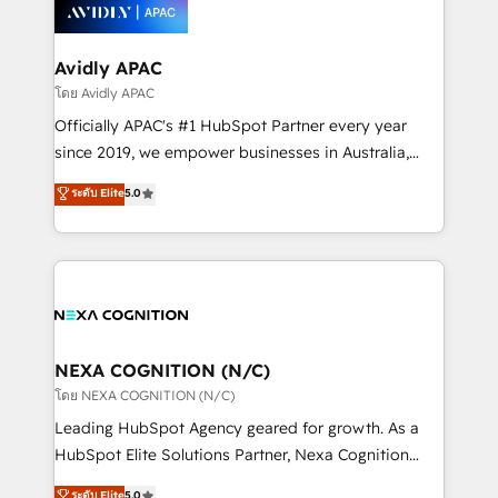
things are happening.
integrated buyers journey. Elixir is located in
Brussels, Munich, Cologne "Köln", Paris, Amsterdam
and Stockholm Elixir is a first mover and leader
Avidly APAC
when it comes to HubSpot sales and service
โดย Avidly APAC
implementations, highly renowned for our business
Officially APAC's #1 HubSpot Partner every year
acumen, process (re-)design experience and a
since 2019, we empower businesses in Australia,
massive amount of success stories in this area. We
New Zealand, and globally to realise their full
ระดับ Elite
5.0
integrate HubSpot with complex solutions like SAP,
potential through enterprise HubSpot CRM
MicroSoft, custom solutions,... Our company also has
implementation. And we deliver best practice across
strong experience with HubSpot UI extensions,
the whole HubSpot platform, covering marketing,
mobile apps for Field Service Mgt and Retail
sales, service, CMS and integrations. We work with
execution, CPQ, customer portals and HubSpot CMS
all businesses, from start-up to Enterprise, and have
developments. And we're champions when it comes
delivered the largest HubSpot implementations in
to complex data migrations.
the world. Our human approach to digital
NEXA COGNITION (N/C)
transformation is designed for businesses who want
โดย NEXA COGNITION (N/C)
to grow. And we're passionate about APAC
Leading HubSpot Agency geared for growth. As a
businesses leading the world in technology, agility
HubSpot Elite Solutions Partner, Nexa Cognition
and productivity. We also have a proven track
ranks in the top 1% of global HubSpot Partners and
ระดับ Elite
5.0