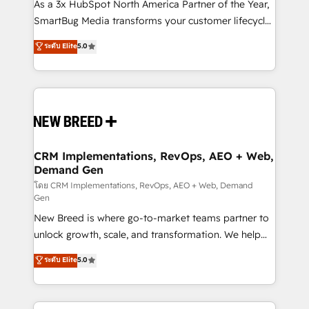
custom AI agents, and high-integrity migrations for
As a 3x HubSpot North America Partner of the Year,
total reporting clarity. Security & Compliance: SOC 2
SmartBug Media transforms your customer lifecycle
Type II and HIPAA attested for enterprise-grade data
into a revenue engine. Our unified ecosystem
ระดับ Elite
5.0
security. 🏆 Why Bluleadz? GTM OS Partner | 16+
includes specialized divisions Globalia (AI &
Years Experience | 1,000+ Five-Star Reviews
Software) and Point Success Media (Paid Media),
making this the official home for all three brands. 🔄
Implementation & Integration - Seamless migrations
and system integrations powered by Globalia’s
technical development team. - 19 HubSpot-certified
trainers to drive platform adoption. 📈 Revenue
CRM Implementations, RevOps, AEO + Web,
Demand Gen
Generation - Full-funnel marketing and high-
performance advertising via Point Success Media. -
โดย CRM Implementations, RevOps, AEO + Web, Demand
Gen
Expert deployment of Breeze AI and custom agents
New Breed is where go-to-market teams partner to
to automate growth. 🏆 Elite Excellence - 8 platform
unlock growth, scale, and transformation. We help
accreditations and deep HIPAA-compliance
companies activate HubSpot’s AI-powered
expertise. - A team of 250+ experts dedicated to
ระดับ Elite
5.0
customer platform and operationalize HubSpot’s
your resilient growth.
Loop Marketing framework through expert-led
services, smart agents, and purpose-built apps,