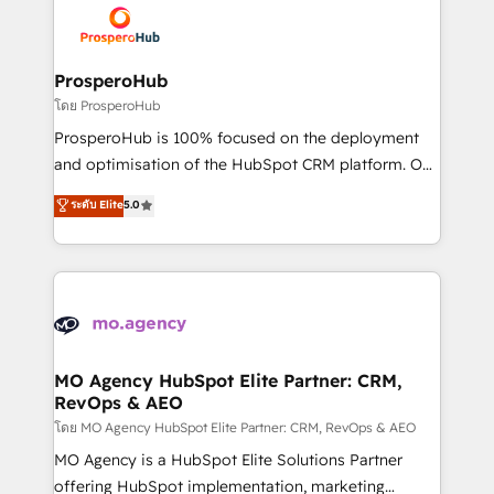
record of business transformation, our growth-first
extensive experience working with tech companies
approach has helped brands dominate their
and manufacturers since 2002, we are committed to
markets.
empowering our clients and developing their
ProsperoHub
autonomy. Get to grips with HubSpot through
โดย ProsperoHub
guided implementation and seamless integration of
ProsperoHub is 100% focused on the deployment
the CRM platform into your digital ecosystem. Would
and optimisation of the HubSpot CRM platform. Our
you like support in deploying your inbound
highly experienced team of solutions experts will
ระดับ Elite
5.0
marketing strategy? We'll provide support tailored
ensure that you achieve maximum adoption and
to your needs and sales objectives. With 125+
ROI from your HubSpot investment. Use our
certifications, we are part of the most certified
extensive HubSpot, sales, marketing, service and
Canadian agencies, and we both hold Onboarding
integrations expertise to lead your team on their
Accreditations. Based in Canada (coast to coast), our
HubSpot journey, design and implement your
services are offered in both English & French.
processes and skilfully bring your revenue
infrastructure to life. Our collaborative approach
MO Agency HubSpot Elite Partner: CRM,
RevOps & AEO
keeps you in control whilst we plan and support the
route to your revenue goals. We have successfully
โดย MO Agency HubSpot Elite Partner: CRM, RevOps & AEO
supported over 500 organisations with HubSpot
MO Agency is a HubSpot Elite Solutions Partner
implementation, optimisation, training, and
offering HubSpot implementation, marketing