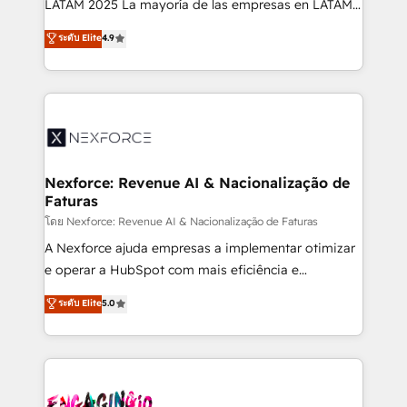
LATAM 2025 La mayoría de las empresas en LATAM
wholesaler companies. As an experienced HubSpot
no tienen un problema de herramientas. Tienen un
ระดับ Elite
4.9
partner, we know how important user adoption is.
problema de orden. Equipos desalineados, datos
That's why we have developed a step-by-step
dispersos y procesos que dependen de personas
implementation process that focuses on user
clave — no de sistemas. Eso frena el crecimiento,
adoption. We’re experts on connecting data,
aunque tengas buena tecnología y ganas de escalar.
technology and people with each other. Together we
⚙️ Grows ordena los procesos comerciales, alinea
strive for optimal customer processes and
marketing, ventas y servicio, e implementa HubSpot
experiences. Systony – We believe you can grow!
de forma que genera resultados reales desde las
Nexforce: Revenue AI & Nacionalização de
Faturas
primeras semanas — no meses. 🤝 No entregamos
proyectos y nos vamos. Nos quedamos como
โดย Nexforce: Revenue AI & Nacionalização de Faturas
socios estratégicos, ayudando a sostener y escalar
A Nexforce ajuda empresas a implementar otimizar
lo que construimos juntos. Porque crecer sin orden
e operar a HubSpot com mais eficiência e
no es crecer — es solo moverse rápido. 🌎
previsibilidade de receita. Combinamos Revenue
ระดับ Elite
5.0
Operamos en Colombia, Perú, México, Ecuador,
Operations (RevOps) e Inteligência Artificial para
Chile, Panamá, Bolivia, Argentina y República
estruturar processos integrar sistemas organizar
Dominicana — con experiencia real en educación,
dados e automatizar operações. O objetivo é
retail, salud, banca, bienes raíces, construcción y
transformar a HubSpot em um verdadeiro sistema
B2B. ✅ Crece con orden. Crece con Grows.
operacional de receita conectando equipes