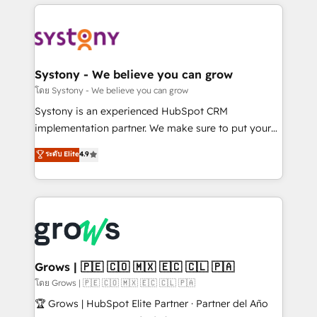
to help you keep winning. What We Do ⚙️ CRM
Implementations across Marketing, Sales, Service,
Data & Content 📈 Sales & Marketing Alignment +
Revenue Team Enablement 🤖 Breeze AI & Custom
Agent Creation 🔄 Custom Integrations & Data
Systony - We believe you can grow
Migration Why 1406 We become part of your team.
โดย Systony - We believe you can grow
Your team learns while we build. We fix what others
Systony is an experienced HubSpot CRM
broke. Built for mid-market reality—practical
implementation partner. We make sure to put your
solutions that work with your actual headcount and
organization's needs and goals first and think along
ระดับ Elite
4.9
constraints. By the Numbers 🏆 Top 1% of all
with your organization. We are only satisfied once
HubSpot partners 🔄 Top 5% globally in client
you are too. Why Systony? - 20+ years of
retention 📅 8+ years of consistent results since 2017
experience with CRM, Marketing, Sales & Service
Who We Serve Revenue teams, marketing leaders,
implementations - 500+ successful onboardings -
and sales ops at mid-market companies ready to
Own back-end developers - Complex data
move beyond spreadsheets into unified systems
migrations (e.g. Salesforce, MS Dynamics, Perfect
that drive real business results.
View, SuperOffice) - Custom integrations (e.g. MS
Grows | 🇵🇪 🇨🇴 🇲🇽 🇪🇨 🇨🇱 🇵🇦
Business Central, Navision, AX, SAP, Exact, AFAS) We
โดย Grows | 🇵🇪 🇨🇴 🇲🇽 🇪🇨 🇨🇱 🇵🇦
focus on growing B2B companies in the SME sector
🏆 Grows | HubSpot Elite Partner · Partner del Año
such as manufacturing, SaaS, business services and