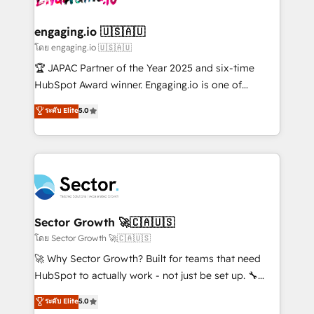
tecnologia e dados em uma operação integrada.
Também somos distribuidores oficiais da HubSpot
engaging.io 🇺🇸🇦🇺
e de mais de 150 softwares globais permitindo
โดย engaging.io 🇺🇸🇦🇺
contratar e pagar a HubSpot em reais com nota
🏆 JAPAC Partner of the Year 2025 and six-time
fiscal no Brasil e gerar economia de até 50% na
HubSpot Award winner. Engaging.io is one of
contratação de softwares internacionais.
HubSpot’s most experienced Agency Partners
ระดับ Elite
5.0
Oferecemos ainda agentes de IA especializados em
globally, delivering complex HubSpot
HubSpot que automatizam tarefas executam rotinas
implementations for 16+ years. With 700+ projects
no CRM e mantêm os dados organizados, como um
completed across APAC and North America, we help
especialista operando a plataforma 24/7. Hoje 300+
mid-market and enterprise organisations with CRM
empresas em 13 países utilizam a Nexforce. Somos
migrations, custom integrations, data architecture,
a maior parceira da HubSpot na América Latina e
automation, and portal builds. We specialise in
líder no ranking global de sucesso do cliente da
Salesforce, Microsoft Dynamics, and legacy CRM
Sector Growth 🚀🇨🇦🇺🇸
HubSpot.
migrations; custom integrations with platforms
โดย Sector Growth 🚀🇨🇦🇺🇸
including Ticketmaster, Ticketek, SevenRooms,
🚀 Why Sector Growth? Built for teams that need
NetSuite, Snowflake, and Salesforce; HubSpot CMS
HubSpot to actually work - not just be set up. 🔧
development; AI automation; and data services. As
HubSpot Experts: Onboarding, migrations,
ระดับ Elite
5.0
a Ticketmaster Nexus Partner, we deliver advanced
automation, and training built for adoption. ⚡ Highly