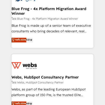
HubSpot set-up for better results 🌐 Website design
and build using HubSpot 🔌 Integrating HubSpot
Blue Frog - 4x Platform Migration Award
Winner
with other systems 🎓 Training your teams to be
HubSpot pros 📊 Lead generation services using
โดย Blue Frog - 4x Platform Migration Award Winner
HubSpot Why us? - SIX HubSpot Accreditations -
Blue Frog is made up of a senior team of executive
awarded by HubSpot after a rigorous process for
consultants who bring decades of relevant, real
CRM, Solutions Architecture, Onboarding , Data
world experience to our client engagements. "Blue
ระดับ Elite
5.0
Migration, Custom Integration & Platform
Frog is a top, trusted partner in HubSpot's
Enablement -Onboarded over 500 businesses to
ecosystem for a reason. Their team brings over a
HubSpot -Top 1% of partners worldwide -In-house
decade of experience to the table, along with deep
team of 25+ experts Contact us today to help you
knowledge of the HubSpot platform and strategies
get more from your investment in HubSpot.
for driving growth. They are committed to helping
www.bbdboom.com
our customers grow and finding solutions that fit
their unique business needs. We are thrilled to have
Webs, HubSpot Consultancy Partner
Blue Frog in the HubSpot ecosystem leading the
โดย Webs, HubSpot Consultancy Partner
way for customers!" - Yamini Rangan, CEO of
Webs, as part of the leading European HubSpot
HubSpot “Our experience with the team at Blue Frog
platform group of 150 Fte, is the trusted Elite
has been nothing short of extraordinary. Their years
HubSpot CRM Partner offering you a roadmap on
ระดับ Elite
4.8
of experience and quality of skilled staff has earned