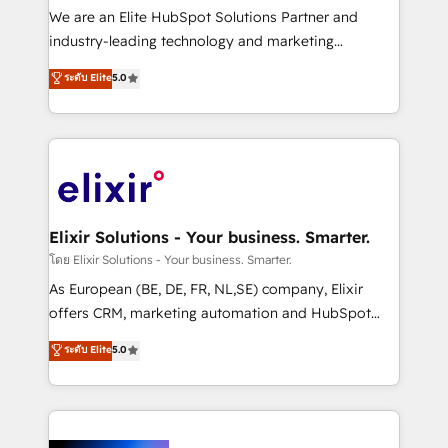
& logistics, energy/solar, staffing and recruiting,
We are an Elite HubSpot Solutions Partner and
media, healthcare and government contractors. Our
industry-leading technology and marketing
scope of services encompasses Platform Solutions,
consultancy. Our focus is on enterprise and mid-
ระดับ Elite
5.0
Technical Solutions, Enablement Solutions, Digital
market B2B companies globally that want a strategic
Solutions and Growth Solutions. As a fully
approach to execute their goals through creative
accredited and five-star rated firm, Wendt Partners
applications of our solutions; Technical HubSpot
brings a deep bench of expertise to each client
Consulting, Content Marketing, Growth-Driven
engagement. In addition, we are SOC 2, ISO 27001,
Design, Migrations + Integrations. Mole Street’s
GDPR and HIPAA compliant for global IT security
mission is empowering others to realize their
standards.
greatness, which is achieved through creating
Elixir Solutions - Your business. Smarter.
absolute clarity, derived from a well-defined
โดย Elixir Solutions - Your business. Smarter.
strategy, executed well, and reported on with clear
As European (BE, DE, FR, NL,SE) company, Elixir
results. The culture is driven by core values; Joy, Grit,
offers CRM, marketing automation and HubSpot
Accountability, Curiosity, Authenticity, Growth
integration products and services to mid-market
ระดับ Elite
5.0
Mindedness, and Clarity. We are driven to win for the
and enterprise customers. We ensure that your sales,
collective good of the company and its clientele, and
service and marketing department operates in the
dedicated to breaking the mold from the agency of
most effective way, while at the same time
the past into the consultancy of the future. Great
leveraging your commercial data for a fully