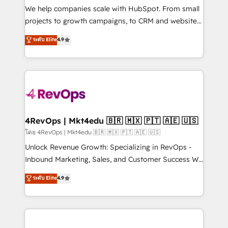
customer lifecycle through seamless integrations,
We help companies scale with HubSpot. From small
ensure long-term adoption with change-
projects to growth campaigns, to CRM and websites.
management programs, and align marketing, sales,
Hire an agency that's experienced in every inch of
ระดับ Elite
4.9
and service to drive sustainable growth With 6 key
HubSpot and willing to work hand-in-hand with your
HubSpot accreditations and experience across
team to simplify the complex and build a better
hundreds of organizations in dozens of industries,
experience for your team and customers.
there’s a good chance one of our globally integrated
teams has worked with clients just like you Let’s
explore whether S2 is the partner you’ve been
looking for...and get your next big initiative moving!
4RevOps | Mkt4edu 🇧🇷 🇲🇽 🇵🇹 🇦🇪 🇺🇸
โดย 4RevOps | Mkt4edu 🇧🇷 🇲🇽 🇵🇹 🇦🇪 🇺🇸
Unlock Revenue Growth: Specializing in RevOps -
Inbound Marketing, Sales, and Customer Success We
specialize in driving revenue growth for companies
ระดับ Elite
4.9
across industries through tailored marketing, sales,
and customer success strategies, utilizing RevOps
methodologies. As Latin America's largest HubSpot
partner and a global leader in education market, we