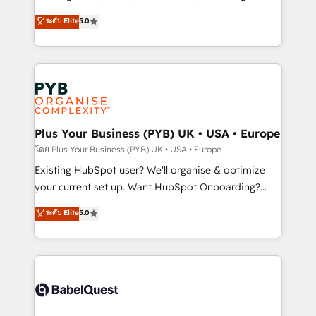
adoption assurance. Our tried and tested Roadmap
automation, CRM and RevOps consulting, data
ระดับ Elite
5.0
methodology will ensure that you receive the best
architecture, sales enablement, lifecycle automation,
deployment experience possible. Whether you are
lead scoring and revenue reporting. HubSpot,
new to HubSpot or seeking to turn around a poor
Salesforce and integrated enterprise stacks. Digital
install, our team have the change management
Marketing, Answer Engine Optimisation, and
expertise to deliver the solutions you need.
Generative Engine Optimisation (AI Search),
HubSpot Content Hub, WordPress development,
B2B SEO, paid media, and content. We work with
Plus Your Business (PYB) UK • USA • Europe
enterprise and growth-led companies across
โดย Plus Your Business (PYB) UK • USA • Europe
technology, professional services, financial services
Existing HubSpot user? We'll organise & optimize
and industrial sectors. Offices in Johannesburg, Cape
your current set up. Want HubSpot Onboarding?
Town and London. 500+ HubSpot CRM
We'll customise your CRM & automate your business
ระดับ Elite
5.0
implementations delivered. AI visibility coverage
processes. Welcome to our Profile! We can help
across ChatGPT, Claude, Perplexity, Gemini and
with... • CRM implementation, reports & workflows,
Google AI Overviews. HubSpot Impact Award -
and team training • CRM migration: Salesforce,
Customer First HubSpot Impact Award - Integrations
Pipedrive, Dynamics etc • Technical projects inc.
Innovation HubSpot Impact Award - Platform
Custom API integrations & ERP systems inc. SAP and
Migration Excellence HubSpot Impact Award -
Netsuite A little about us... • Boutique 'Elite' Team (12