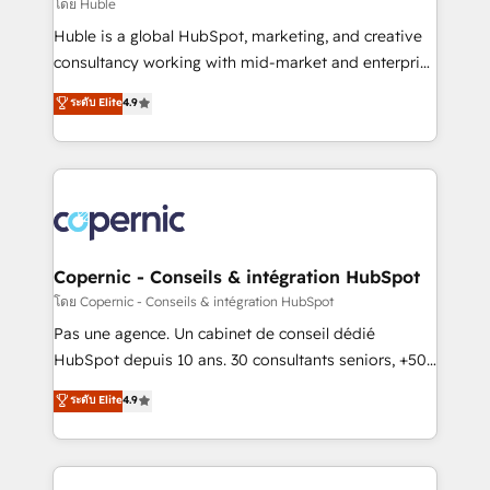
design We connect people, data and technology to
โดย Huble
improve customer experiences. With our bright
Huble is a global HubSpot, marketing, and creative
people, exciting ideas and can-do mentality, we
consultancy working with mid-market and enterprise
ensure revenue growth on a daily basis. So tell us
businesses. We go beyond implementation, shaping
ระดับ Elite
4.9
your challenge; our passionate and growth driven
the strategy, processes, and teams that turn
team of 100+ experts is ready for you! Driving digital
HubSpot into a genuine growth engine. Named
growth | www.brightdigital.com
HubSpot's Global Partner of the Year in 2024,
consistently ranked among their top 5 partners
worldwide, and with over 15 years in the ecosystem,
Huble has built a track record that speaks for itself.
One company, one operating model, delivering
Copernic - Conseils & intégration HubSpot
across offices and consulting teams in the UK, USA,
โดย Copernic - Conseils & intégration HubSpot
Canada, Germany, France, Belgium, Singapore, and
Pas une agence. Un cabinet de conseil dédié
South Africa. Certified compliant with ISO/IEC
HubSpot depuis 10 ans. 30 consultants seniors, +500
27001:2022 and ISO 9001:2015 across all seven
clients, un ROI mesurable. Notre mission : faire de
ระดับ Elite
4.9
international offices and 175+ employees.
HubSpot un vrai levier de performance pour votre
organisation. Cela passe par la compréhension de
vos processus, la fiabilisation de vos données et