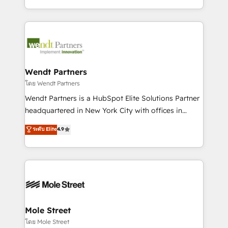
sports and events integrations in the HubSpot
Technical Execution: ERP, EMR and Custom
ecosystem. We also build and maintain proprietary
Integrations; complex builds delivered in weeks, not
HubSpot apps including JinnSync. Our credentials
months. 🤖 AI Consulting & Agents: AI-powered
include five HubSpot Academy accreditations, six
workflows; automation agents; process optimization
HubSpot Awards, recognition in Financial Services
inside HubSpot. 🏆 Industry Experience: 🏥
and Real Estate, and 80+ five-star reviews.
Healthcare: HIPAA implementations; secure data
Wendt Partners
workflows 💼 Financial Services: compliant
โดย Wendt Partners
workflows; audit-ready reporting ⚖️ Legal: client
Wendt Partners is a HubSpot Elite Solutions Partner
intake; pipeline and document workflows 🛒 E-
headquartered in New York City with offices in
Commerce: Shopify, WooCommerce; lifecycle and
Toronto, London and Melbourne. As a global
ระดับ Elite
4.9
revenue automation 🏢 Real Estate: deal pipelines;
HubSpot partner, we specialize in working with
portfolio and lifecycle management 🏭
sophisticated B2B companies to implement the
Manufacturing: ERP integrations; operational
HubSpot CRM platform across client organizations.
alignment 🛡️ Compliance & Data Considerations:
Our vertical market expertise includes
HIPAA-aware; CASL-compliant; GDPR-ready
industrial/manufacturing, professional services,
implementations where required 💡 Why 500+
architecture/engineering/construction (AEC),
Clients Choose Us: Elite Partner; technical, fast, and
distribution, commercial real estate, technology,
Mole Street
built to scale.
finserv/fintech, IT managed services, transportation
โดย Mole Street