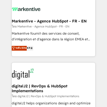
tailored to your business. Together, we unlock
results, fast. ⚙️CRM & RevOps: Align all Hubs to your
buyer journey for clean data, scalability, & reporting.
🎯Demand Gen & ABM: Drive pipeline with inbound,
Markentive - Agence HubSpot - FR - EN
ABM, AEO, SEO, & paid media. 👩‍💻Web Design:
โดย Markentive - Agence HubSpot - FR - EN
Build high-performing websites with UX, messaging,
Markentive fournit des services de conseil,
& conversion strategy that drive results. 🤖AI
d'intégration et d'agence dans la région EMEA et
Strategy: Activate Breeze Agents, configure HubSpot
North America. Avec plus de 115 experts en
ระดับ Elite
4.9
AI, & maximize AEO with tailored AI services. 🧩
marketing automation, Growth, Revops, CRM et
Integrations: Extend HubSpot with custom
webdesign. Markentive is both a consulting firm, a
integrations, hosting, & maintenance.
digital agency and an integrator. With over 115
experts in marketing automation, growth, revops,
CRM and webdesign (We focus on EMEA - USA
customers).
digitalJ2 | RevOps & HubSpot
Implementations
โดย digitalJ2 | RevOps & HubSpot Implementations
digitalJ2 helps organizations design and optimize