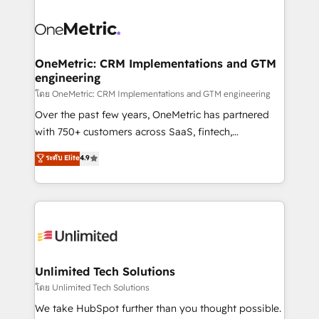
que hoy más te frena, y de ahí, victorias
experience, functionality, and adoption across sales,
consecutivas, una tras otra.
marketing, and service teams. From setup to
refinement, we streamline workflows, improve lead
management, and speed up deal closures. With 500+
OneMetric: CRM Implementations and GTM
engineering
projects completed, our Agile approach ensures your
HubSpot CRM drives measurable results. Our
โดย OneMetric: CRM Implementations and GTM engineering
RevOps services align your sales, marketing, and
Over the past few years, OneMetric has partnered
customer success teams for peak performance. We
with 750+ customers across SaaS, fintech,
optimize the revenue lifecycle—lead generation to
healthcare, real estate, and other industries. With
ระดับ Elite
4.9
retention—by refining processes and eliminating
150+ HubSpot-certified experts, we deliver scalable
inefficiencies. Using HubSpot tools and data-driven
solutions to complex GTM and RevOps challenges.
strategies, we create scalable solutions that
Our Expertise 🔹 Onboarding & Implementation:
maximize profitability and adapt to your goals.
Accredited HubSpot Partner, ensuring smooth setup
tailored to your GTM motion. 🔹 Migrations:
Accredited HubSpot Partner, ensuring migration
from other CRMs to HubSpot without data loss or
Unlimited Tech Solutions
downtime. 🔹 RevOps Strategy: Align teams,
โดย Unlimited Tech Solutions
processes, and data to drive revenue efficiency. 🔹
We take HubSpot further than you thought possible.