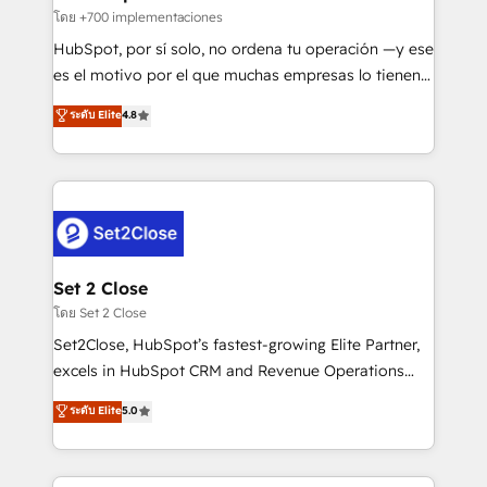
improvement & construction, branding and
โดย +700 implementaciones
commercialization, real estate, health, education,
HubSpot, por sí solo, no ordena tu operación —y ese
SaaS, Software Dev & IT and consulting, make the
es el motivo por el que muchas empresas lo tienen y
most out of their HubSpot experience operating in
aun así no crecen. Suele ser un círculo: procesos que
ระดับ Elite
4.8
the United States, EU, UAE, Mexico and Latin
no generan datos confiables, datos que no permiten
America. From casual user to super fan: make
decidir bien, y decisiones que no logran mejorar los
HubSpot an experience you LOVE!
procesos. Y así, vuelta tras vuelta, el negocio gira sin
avanzar —un problema que tiene menos que ver con
el CRM y más con cómo opera la empresa por
debajo. Te acompañamos a ordenar tu operación
para que genere la información que necesitás para
Set 2 Close
decidir, y HubSpot por fin rinda de verdad. Lo
โดย Set 2 Close
hacemos paso a paso, sin frenar tu operación, con la
Set2Close, HubSpot’s fastest-growing Elite Partner,
adopción que todos buscan y pocos logran. No es
excels in HubSpot CRM and Revenue Operations
teoría: somos Partner Elite con +700
(RevOps) services to boost B2B sales and growth.
ระดับ Elite
5.0
implementaciones en LATAM. Imaginá HubSpot
As a top HubSpot Elite Partner, we specialize in
mostrándote dónde está tu próxima venta, no solo
custom HubSpot CRM solutions. Our experts design,
dónde quedó la última. Empecemos por el proceso
implement, and optimize systems to enhance user