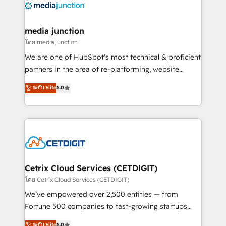
offer unparalleled insights. Operating in five
countries—Brazil, UAE (Abu Dhabi/Dubai/Sharjah),
Mexico, USA, and Portugal—we've executed over a
media junction
hundred successful operations. Our approach,
โดย media junction
rooted in RevOps principles, integrates analysis,
We are one of HubSpot's most technical & proficient
training, planning, and qualification. Leveraging
partners in the area of re-platforming, website
technology, data analytics, CRM optimization, and
design & development. We specialize in multi-hub
ระดับ Elite
5.0
inbound marketing tactics, we focus on
implementations for mid-market & enterprise
understanding, nurturing, and converting leads.
companies. We are woman-owned, powered by
Partner with us to unlock your business's full
coffee, and we ❤️ dogs. We produce award-winning
potential and achieve sustained growth in today's
work for our clients. 🏆2023 Technical Expertise
competitive market.
Impact Award 🏆2022 Technical Expertise Impact
Award 🏆2022 Platform Migration Excellence Impact
Award 🏆2020 Elite Solutions Partner 🏆2019
Cetrix Cloud Services (CETDIGIT)
Integrations HubSpot Impact Award 🏆2019
โดย Cetrix Cloud Services (CETDIGIT)
Marketing Enablement HubSpot Impact Award 🏆
We’ve empowered over 2,500 entities — from
2018 Website Design HubSpot Impact Award 🏆2017
Fortune 500 companies to fast-growing startups
Website Design HubSpot Impact Award 🏆2016
and nonprofits — to streamline operations, scale
ระดับ Elite
5.0