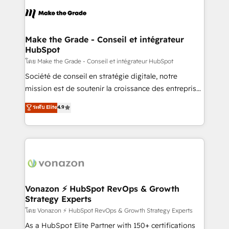
l'alignement de vos équipes — avant même d'ouvrir
la plateforme. Nos domaines d'intervention : -
Intégration & paramétrage HubSpot - Migration CRM
& reprise de données - Stratégie RevOps &
Make the Grade - Conseil et intégrateur
HubSpot
alignement Marketing / Sales - Data, reporting &
tableaux de bord - Onboarding, audit &
โดย Make the Grade - Conseil et intégrateur HubSpot
optimisation - Intégrations métiers (ERP, téléphonie,
Société de conseil en stratégie digitale, notre
e-commerce) - Formation & accompagnement au
mission est de soutenir la croissance des entreprises
changement Nous intervenons auprès des PME, ETI
B2B à travers l’acquisition de nouveaux clients,
ระดับ Elite
4.9
et grandes entreprises en France et à l'international,
l'intégration CRM et le développement des revenus
dans des secteurs variés : SaaS, immobilier,
auprès de vos comptes existants. En France et à
industrie, éducation, banque & assurance, transport
l'international, nous travaillons avec des ETI
& logistique.
ambitieuses, des grands groupes voulant aller au-
delà d’une simple transformation digitale et des
startups florissantes. Nos 3 grandes expertises sont :
➤ L’intégration de CRM et de méthodologie RevOps
Vonazon ⚡ HubSpot RevOps & Growth
Strategy Experts
pour aligner les équipes marketing, commerciales et
support client (data migration, synchronisation API,
โดย Vonazon ⚡ HubSpot RevOps & Growth Strategy Experts
audit et maintenance) ➤ La création de sites internet
As a HubSpot Elite Partner with 150+ certifications