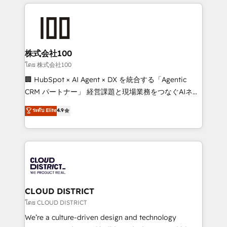
help businesses grow through technology, creativity,
Data Migration & Custom Integration
AI and strategy. For over 12 years, we’ve delivered
500+ HubSpot implementations, building end-to-
end solutions that integrate CRM, AI automation,
inbound and loop marketing, content, and digital
株式会社100
creativity. Our multicultural team works in Spanish,
โดย 株式会社100
Portuguese, and English to design scalable strategies
🏢 HubSpot × AI Agent × DX を統合する「Agentic
that drive measurable growth. 🌎 Highlights: • 10+
CRM パートナー」 経営課題と現場業務をつなぐAIネイ
years as a HubSpot partner. • 2023 Impact Awards:
ティブ・エージェンシーとして、HubSpot Eliteの実装
ระดับ Elite
4.9
Platform Migration Excellence. • Top 3 Partner of the
力で顧客フロント業務を再設計します。 💡 100inc は何
Year LATAM 2022, 2023, 2024, 2025. • Partner of the
をする会社か？ HubSpotを共通基盤に、AIエージェン
Year 2024. • Organizer of Aliados.ai (AI, marketing &
トを組み込んだ顧客フロント業務（マーケティング・営
tech global congress). 👉 Ready to scale your
業・CS）を組織全体で設計・実装する日本のAIネイテ
business with HubSpot? Let Cebra’s experts help
ィブ・エージェンシーです。事業部・グループ会社・部
you grow faster, smarter, and with impact.
門が分立する組織で、データと業務プロセスのサイロ化
を、CRMを軸とした全社共通基盤に再構築します。意
CLOUD DISTRICT
思決定者・PMO・現場担当者に並走します。 1️⃣
โดย CLOUD DISTRICT
HubSpot導入・活用支援 顧客データの一元化から、
We’re a culture-driven design and technology
GTMの見える化・自動化まで。全Hub統合運用、デー