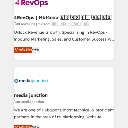
requirement). ✔️Helped over 25,000+ customers so
far with our HubSpot solutions. ✔️Bespoke apps &
on-demand bundle services. Connect with us today!
4RevOps | Mkt4edu 🇧🇷 🇲🇽 🇵🇹 🇦🇪 🇺🇸
โดย 4RevOps | Mkt4edu 🇧🇷 🇲🇽 🇵🇹 🇦🇪 🇺🇸
Unlock Revenue Growth: Specializing in RevOps -
Inbound Marketing, Sales, and Customer Success We
specialize in driving revenue growth for companies
ระดับ Elite
4.9
across industries through tailored marketing, sales,
and customer success strategies, utilizing RevOps
methodologies. As Latin America's largest HubSpot
partner and a global leader in education market, we
offer unparalleled insights. Operating in five
countries—Brazil, UAE (Abu Dhabi/Dubai/Sharjah),
Mexico, USA, and Portugal—we've executed over a
media junction
hundred successful operations. Our approach,
โดย media junction
rooted in RevOps principles, integrates analysis,
We are one of HubSpot's most technical & proficient
training, planning, and qualification. Leveraging
partners in the area of re-platforming, website
technology, data analytics, CRM optimization, and
design & development. We specialize in multi-hub
ระดับ Elite
5.0