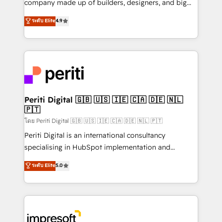
company made up of builders, designers, and big
タ品質設計、グループ横断のCRM統合に対応します。
thinkers. We blend strategy, design, and
ระดับ Elite
4.9
2️⃣ AIエージェント組織構築 営業・マーケティング業務
development—always fueled by curiosity—to turn
の一部をAIが自律実行する組織への移行を設計・実装。
ideas, opportunities, and challenges into meaningful
Breeze・Claude等をHubSpotと連携させ、役割定義・
experiences. To us, technology is more than just
運用ルール・成果指標まで含めて設計します。 3️⃣ 全社
code; it’s about creating things that are useful, cool,
DX × AI推進のPMO伴走支援 複数部門をまたぐDX×AI変
and—most importantly—simple. That’s why we lean
革を、構想から実装・定着までPMOとして主導。「設
into bold ideas and shape them into thoughtful
定の代行ではなく、設計の責任」を引き受け、部門横断
products and strategies that actually make a
Periti Digital 🇬🇧 🇺🇸 🇮🇪 🇨🇦 🇩🇪 🇳🇱
の統合・浸透・変革管理を実行します。 ▸ CMS戦略設
🇵🇹
difference.
計・構築：リード獲得・CVR・SEOを前提にした情報設
โดย Periti Digital 🇬🇧 🇺🇸 🇮🇪 🇨🇦 🇩🇪 🇳🇱 🇵🇹
計・導線設計・テンプレート設計をContent Hubで一体
Periti Digital is an international consultancy
提供。 ▸ 既存CRM・MAからの移行支援：Salesforce・
specialising in HubSpot implementation and
Marketo・Pardot等からの移行、カスタム設計、履歴
Antropic's Claude business transformation, with
データ移行と活用設計まで。 ▸ AEO対応：ChatGPT・
ระดับ Elite
5.0
offices in Dublin, Munich, Rotterdam, Lisbon, and
Perplexity等のAI検索からの流入・引用を前提にコンテ
New York. We help organisations unlock their full
ンツとサイト構造を最適化。 🏆 なぜ100incを選ぶの
revenue potential by deeply integrating core
か？ ✓ HubSpot Eliteパートナー認定 ✓ HubSpotアワ
business systems, ERP, e-commerce platforms, and
ード受賞・HUGリーダー ✓ ISO27001:2022 /
beyond, with HubSpot, and layering Anthropic's