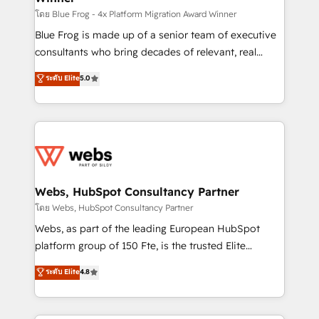
HubSpot pros 📊 Lead generation services using
โดย Blue Frog - 4x Platform Migration Award Winner
HubSpot Why us? - SIX HubSpot Accreditations -
Blue Frog is made up of a senior team of executive
awarded by HubSpot after a rigorous process for
consultants who bring decades of relevant, real
CRM, Solutions Architecture, Onboarding , Data
world experience to our client engagements. "Blue
ระดับ Elite
5.0
Migration, Custom Integration & Platform
Frog is a top, trusted partner in HubSpot's
Enablement -Onboarded over 500 businesses to
ecosystem for a reason. Their team brings over a
HubSpot -Top 1% of partners worldwide -In-house
decade of experience to the table, along with deep
team of 25+ experts Contact us today to help you
knowledge of the HubSpot platform and strategies
get more from your investment in HubSpot.
for driving growth. They are committed to helping
www.bbdboom.com
our customers grow and finding solutions that fit
their unique business needs. We are thrilled to have
Webs, HubSpot Consultancy Partner
Blue Frog in the HubSpot ecosystem leading the
โดย Webs, HubSpot Consultancy Partner
way for customers!" - Yamini Rangan, CEO of
Webs, as part of the leading European HubSpot
HubSpot “Our experience with the team at Blue Frog
platform group of 150 Fte, is the trusted Elite
has been nothing short of extraordinary. Their years
HubSpot CRM Partner offering you a roadmap on
ระดับ Elite
4.8
of experience and quality of skilled staff has earned
maximizing EBITDA and achieving Commercial
them a trusted reputation within the HubSpot
Excellence. With our targeted processes, we
ecosystem as a reliable partner capable of delivering
strengthen your digital transformation and minimize