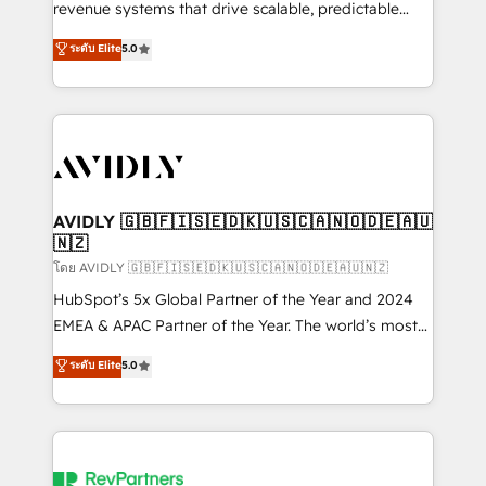
revenue systems that drive scalable, predictable
growth. As a triple-accredited HubSpot Solutions
ระดับ Elite
5.0
Partner, we specialize in both strategic RevOps
planning and hands-on technical execution - building
the operational foundation companies need to
thrive. Industries we specialize in: - Manufacturing -
Healthcare - Financial Services - Managed IT (MSP) -
Franchises - Professional Services - And more! How
we help: ✔️ Full HubSpot implementations and portal
AVIDLY 🇬🇧🇫🇮🇸🇪🇩🇰🇺🇸🇨🇦🇳🇴🇩🇪🇦🇺
🇳🇿
optimization ✔️ Data migrations, CRM architecture,
and reporting foundations ✔️ Custom integrations
โดย AVIDLY 🇬🇧🇫🇮🇸🇪🇩🇰🇺🇸🇨🇦🇳🇴🇩🇪🇦🇺🇳🇿
and workflow automation ✔️ User adoption
HubSpot’s 5x Global Partner of the Year and 2024
programs, training, and enablement Through project-
EMEA & APAC Partner of the Year. The world’s most
based engagements and ongoing RevOps
experienced and fully accredited HubSpot Solutions
ระดับ Elite
5.0
partnerships, we guide organizations through the
Partner. 🚀 With 2,750+ HubSpot projects delivered
revenue maturity model - delivering the right
and 370+ specialists across EMEA, APAC and NAM,
improvements at the right time so operations
we de-risk complex CRM programmes and
evolve strategically and sustainably as the business
accelerate ROI across every HubSpot Hub. 🧭 From
grows.
multi-region migrations to AI-powered automation,