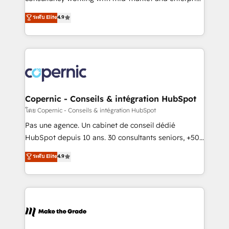
• Build an in-house marketing team that drives
businesses. We go beyond implementation, shaping
ระดับ Elite
4.9
growth • Create content and videos that attract
the strategy, processes, and teams that turn
buyers • Use AI to scale smarter Our coaching-led
HubSpot into a genuine growth engine. Named
approach works best for companies that are done
HubSpot's Global Partner of the Year in 2024,
with outsourcing and ready to build something that
consistently ranked among their top 5 partners
lasts. So if you're ready to become the most trusted
worldwide, and with over 15 years in the ecosystem,
voice in your market, let’s talk.
Huble has built a track record that speaks for itself.
One company, one operating model, delivering
Copernic - Conseils & intégration HubSpot
across offices and consulting teams in the UK, USA,
โดย Copernic - Conseils & intégration HubSpot
Canada, Germany, France, Belgium, Singapore, and
Pas une agence. Un cabinet de conseil dédié
South Africa. Certified compliant with ISO/IEC
HubSpot depuis 10 ans. 30 consultants seniors, +500
27001:2022 and ISO 9001:2015 across all seven
clients, un ROI mesurable. Notre mission : faire de
ระดับ Elite
4.9
international offices and 175+ employees.
HubSpot un vrai levier de performance pour votre
organisation. Cela passe par la compréhension de
vos processus, la fiabilisation de vos données et
l'alignement de vos équipes — avant même d'ouvrir
la plateforme. Nos domaines d'intervention : -
Intégration & paramétrage HubSpot - Migration CRM