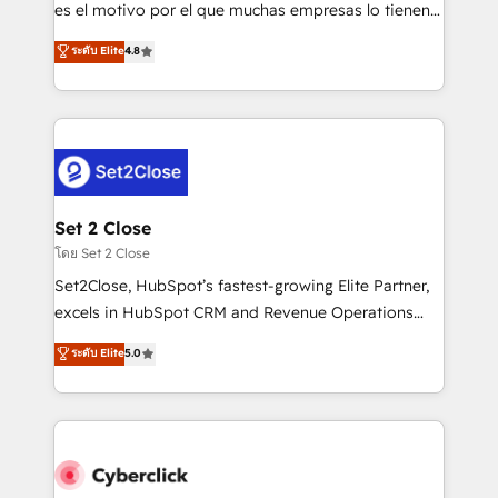
SaaS, Software Dev & IT and consulting, make the
es el motivo por el que muchas empresas lo tienen y
most out of their HubSpot experience operating in
aun así no crecen. Suele ser un círculo: procesos que
ระดับ Elite
4.8
the United States, EU, UAE, Mexico and Latin
no generan datos confiables, datos que no permiten
America. From casual user to super fan: make
decidir bien, y decisiones que no logran mejorar los
HubSpot an experience you LOVE!
procesos. Y así, vuelta tras vuelta, el negocio gira sin
avanzar —un problema que tiene menos que ver con
el CRM y más con cómo opera la empresa por
debajo. Te acompañamos a ordenar tu operación
para que genere la información que necesitás para
Set 2 Close
decidir, y HubSpot por fin rinda de verdad. Lo
โดย Set 2 Close
hacemos paso a paso, sin frenar tu operación, con la
Set2Close, HubSpot’s fastest-growing Elite Partner,
adopción que todos buscan y pocos logran. No es
excels in HubSpot CRM and Revenue Operations
teoría: somos Partner Elite con +700
(RevOps) services to boost B2B sales and growth.
ระดับ Elite
5.0
implementaciones en LATAM. Imaginá HubSpot
As a top HubSpot Elite Partner, we specialize in
mostrándote dónde está tu próxima venta, no solo
custom HubSpot CRM solutions. Our experts design,
dónde quedó la última. Empecemos por el proceso
implement, and optimize systems to enhance user
que hoy más te frena, y de ahí, victorias
experience, functionality, and adoption across sales,
consecutivas, una tras otra.
marketing, and service teams. From setup to