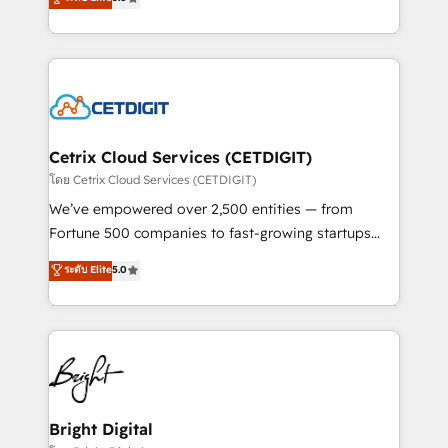
inbound marketing tactics, we focus on
implementations for mid-market & enterprise
understanding, nurturing, and converting leads.
companies. We are woman-owned, powered by
Partner with us to unlock your business's full
coffee, and we ❤️ dogs. We produce award-winning
potential and achieve sustained growth in today's
work for our clients. 🏆2023 Technical Expertise
competitive market.
Impact Award 🏆2022 Technical Expertise Impact
Award 🏆2022 Platform Migration Excellence Impact
Award 🏆2020 Elite Solutions Partner 🏆2019
Cetrix Cloud Services (CETDIGIT)
Integrations HubSpot Impact Award 🏆2019
โดย Cetrix Cloud Services (CETDIGIT)
Marketing Enablement HubSpot Impact Award 🏆
We’ve empowered over 2,500 entities — from
2018 Website Design HubSpot Impact Award 🏆2017
Fortune 500 companies to fast-growing startups
Website Design HubSpot Impact Award 🏆2016
and nonprofits — to streamline operations, scale
ระดับ Elite
5.0
Growth-Driven Design Agency of the Year 🏆2016
revenue, and unlock the full potential of HubSpot.
Sales Enablement HubSpot Impact Award 🏆2015
With deep technical and industry expertise, we fuse
Growth-Driven Design Agency of the Year 🏆2015
automation, integration, and AI innovation to deliver
Became the 5th Agency to reach Diamond 🏆2014
lasting impact. We specialize in: • Turnkey and end-
HubSpot COS Performance Award 🏆2014 HubSpot
to-end HubSpot implementations • Onboarding for
COS Design Award 🏆2013 HubSpot Marketplace
Sales, Service, Marketing & Content Hubs • AI voice
Provider of the Year 🏆2011 Became a HubSpot
and chat agents, predictive automation, and smart
Bright Digital
Partner 📆Founded in 1997