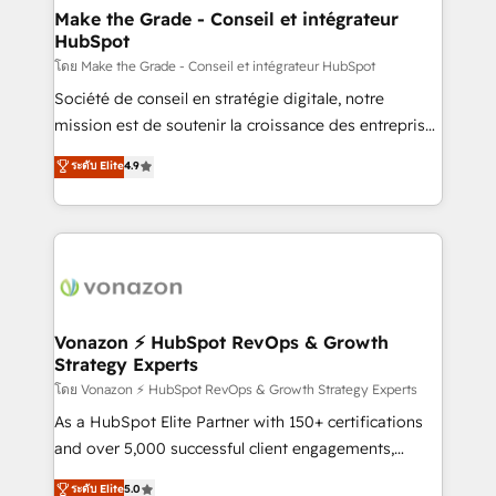
& reprise de données - Stratégie RevOps &
Make the Grade - Conseil et intégrateur
HubSpot
alignement Marketing / Sales - Data, reporting &
tableaux de bord - Onboarding, audit &
โดย Make the Grade - Conseil et intégrateur HubSpot
optimisation - Intégrations métiers (ERP, téléphonie,
Société de conseil en stratégie digitale, notre
e-commerce) - Formation & accompagnement au
mission est de soutenir la croissance des entreprises
changement Nous intervenons auprès des PME, ETI
B2B à travers l’acquisition de nouveaux clients,
ระดับ Elite
4.9
et grandes entreprises en France et à l'international,
l'intégration CRM et le développement des revenus
dans des secteurs variés : SaaS, immobilier,
auprès de vos comptes existants. En France et à
industrie, éducation, banque & assurance, transport
l'international, nous travaillons avec des ETI
& logistique.
ambitieuses, des grands groupes voulant aller au-
delà d’une simple transformation digitale et des
startups florissantes. Nos 3 grandes expertises sont :
➤ L’intégration de CRM et de méthodologie RevOps
Vonazon ⚡ HubSpot RevOps & Growth
Strategy Experts
pour aligner les équipes marketing, commerciales et
support client (data migration, synchronisation API,
โดย Vonazon ⚡ HubSpot RevOps & Growth Strategy Experts
audit et maintenance) ➤ La création de sites internet
As a HubSpot Elite Partner with 150+ certifications
de conversion qui transforment les visiteurs en
and over 5,000 successful client engagements,
opportunités d'affaires ➤ La mise en place de
Vonazon turns marketing complexity into
ระดับ Elite
5.0