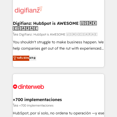
decisions with data - Find a new voice and reach
customer experiences, integrate systems, and
more people - Get the most out of your HubSpot
supercharge revenue operations Key services: • CRM
investment
Implementation • Systems Integration • Digital
Transformation / Web Development • RevOps &
Digifianz: HubSpot is AWESOME 🇺🇸🇲🇽
🇪🇸🇦🇷🇦🇪
Sales Consulting • Marketing Automation What
makes us different? 🚀 Top 0.5% of global HubSpot
โดย Digifianz: HubSpot is AWESOME 🇺🇸🇲🇽🇪🇸🇦🇷🇦🇪
agencies ⚙️ The strongest technical ability and
You shouldn't struggle to make business happen. We
integration capabilities 💼 Consultative, long-term
help companies get out of the rut with experienced,
partners who will embed ourselves into your
process-oriented teams implementing HubSpot
ระดับ Elite
4.9
business, processes and systems 🏢 We specialise in
Marketing, Sales, Service, CMS and Operations Hub,
working with mid-market and enterprise
so selling and actually engaging with your customers
organisations, global organisations and those with
feels easy and pain-free. We are a top ranked
complex use cases 🏆 CRM Implementation,
HubSpot Elite Partner, winner of Rookie of the Year
Platform Enablement, Custom Integration and
and Customer First Awards, 4.9/5 rating in HubSpot
Onboarding Accredited 🔐 ISO27001 & ISO9001
Reviews and 4.9/5 rating in Clutch Reviews. Digifianz
Certified
helps the following industries: logistics & 3PL, home
+700 implementaciones
improvement & construction, branding and
โดย +700 implementaciones
commercialization, real estate, health, education,
HubSpot, por sí solo, no ordena tu operación —y ese