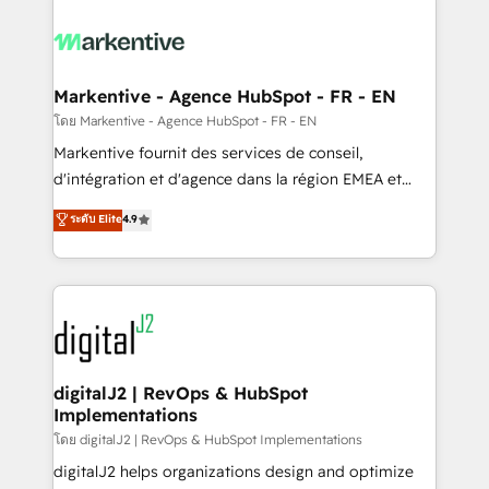
tailored to your business. Together, we unlock
results, fast. ⚙️CRM & RevOps: Align all Hubs to your
buyer journey for clean data, scalability, & reporting.
🎯Demand Gen & ABM: Drive pipeline with inbound,
Markentive - Agence HubSpot - FR - EN
ABM, AEO, SEO, & paid media. 👩‍💻Web Design:
โดย Markentive - Agence HubSpot - FR - EN
Build high-performing websites with UX, messaging,
Markentive fournit des services de conseil,
& conversion strategy that drive results. 🤖AI
d'intégration et d'agence dans la région EMEA et
Strategy: Activate Breeze Agents, configure HubSpot
North America. Avec plus de 115 experts en
ระดับ Elite
4.9
AI, & maximize AEO with tailored AI services. 🧩
marketing automation, Growth, Revops, CRM et
Integrations: Extend HubSpot with custom
webdesign. Markentive is both a consulting firm, a
integrations, hosting, & maintenance.
digital agency and an integrator. With over 115
experts in marketing automation, growth, revops,
CRM and webdesign (We focus on EMEA - USA
customers).
digitalJ2 | RevOps & HubSpot
Implementations
โดย digitalJ2 | RevOps & HubSpot Implementations
digitalJ2 helps organizations design and optimize