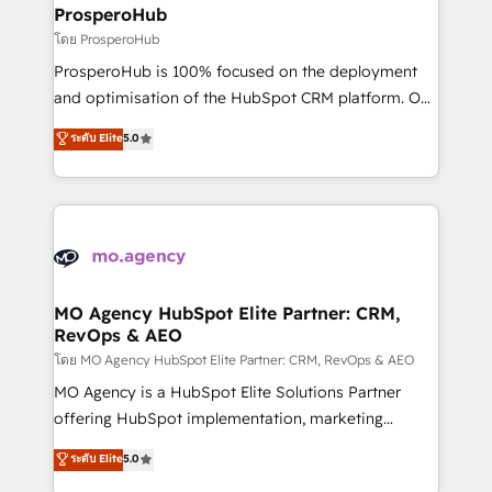
markets.
empowering our clients and developing their
ProsperoHub
autonomy. Get to grips with HubSpot through
โดย ProsperoHub
guided implementation and seamless integration of
ProsperoHub is 100% focused on the deployment
the CRM platform into your digital ecosystem. Would
and optimisation of the HubSpot CRM platform. Our
you like support in deploying your inbound
highly experienced team of solutions experts will
ระดับ Elite
5.0
marketing strategy? We'll provide support tailored
ensure that you achieve maximum adoption and
to your needs and sales objectives. With 125+
ROI from your HubSpot investment. Use our
certifications, we are part of the most certified
extensive HubSpot, sales, marketing, service and
Canadian agencies, and we both hold Onboarding
integrations expertise to lead your team on their
Accreditations. Based in Canada (coast to coast), our
HubSpot journey, design and implement your
services are offered in both English & French.
processes and skilfully bring your revenue
infrastructure to life. Our collaborative approach
MO Agency HubSpot Elite Partner: CRM,
RevOps & AEO
keeps you in control whilst we plan and support the
route to your revenue goals. We have successfully
โดย MO Agency HubSpot Elite Partner: CRM, RevOps & AEO
supported over 500 organisations with HubSpot
MO Agency is a HubSpot Elite Solutions Partner
implementation, optimisation, training, and
offering HubSpot implementation, marketing
adoption assurance. Our tried and tested Roadmap
automation, CRM and RevOps consulting, data
ระดับ Elite
5.0
methodology will ensure that you receive the best
architecture, sales enablement, lifecycle automation,