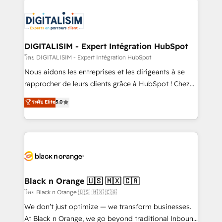
remarkable experiences for our most sophisticated
costs. As HubSpot's Advanced Accredited CRM
clients.” - Brian Garvey, VP, Solutions Partner
Implementation partner, we provide expertise to
Program, HubSpot.
drive your business forward. Since 2015 we are fully
dedicated to HubSpot and with an experienced
DIGITALISIM - Expert Intégration HubSpot
team (50+), we work with reputable companies in
โดย DIGITALISIM - Expert Intégration HubSpot
B2B sectors such as manufacturing, SaaS and
Nous aidons les entreprises et les dirigeants à se
business services. We prepare a customized
rapprocher de leurs clients grâce à HubSpot ! Chez
business case that demonstrates the value and
DIGITALISIM, nous avons l'intime conviction que la
ระดับ Elite
5.0
impact of your digital transformation, including a
réussite des entreprises passe par l’innovation web,
detailed financial rationale with a focus on ROI and
le marketing digital, et la relation client ! C'est
TCO. As a trusted extension of your team, we
pourquoi, nos experts sont à la fois capables de
believe in the power of partnership. Together, we
gérer votre projet de création de site internet, votre
embark on a transformational journey that sets your
référencement, votre stratégie digitale et le pilotage
business up for long-term success. Unlock your
et l'intégration d'HubSpot ! Les grandes phases d'un
business. If not now, when?
projet HubSpot avec DIGITALISIM : 🧽 Nettoyage,
Black n Orange 🇺🇸 🇲🇽 🇨🇦
migration et intégration des bases de données. 🚀
โดย Black n Orange 🇺🇸 🇲🇽 🇨🇦
Développement des interfaces avec vos logiciels
We don’t just optimize — we transform businesses.
métiers ⚙️ Configuration de la plateforme HubSpot
At Black n Orange, we go beyond traditional Inbound