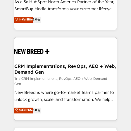
custom AI agents, and high-integrity migrations for
As a 3x HubSpot North America Partner of the Year,
total reporting clarity. Security & Compliance: SOC 2
SmartBug Media transforms your customer lifecycle
Type II and HIPAA attested for enterprise-grade data
into a revenue engine. Our unified ecosystem
ระดับ Elite
5.0
security. 🏆 Why Bluleadz? GTM OS Partner | 16+
includes specialized divisions Globalia (AI &
Years Experience | 1,000+ Five-Star Reviews
Software) and Point Success Media (Paid Media),
making this the official home for all three brands. 🔄
Implementation & Integration - Seamless migrations
and system integrations powered by Globalia’s
technical development team. - 19 HubSpot-certified
trainers to drive platform adoption. 📈 Revenue
CRM Implementations, RevOps, AEO + Web,
Demand Gen
Generation - Full-funnel marketing and high-
performance advertising via Point Success Media. -
โดย CRM Implementations, RevOps, AEO + Web, Demand
Gen
Expert deployment of Breeze AI and custom agents
New Breed is where go-to-market teams partner to
to automate growth. 🏆 Elite Excellence - 8 platform
unlock growth, scale, and transformation. We help
accreditations and deep HIPAA-compliance
companies activate HubSpot’s AI-powered
expertise. - A team of 250+ experts dedicated to
ระดับ Elite
5.0
customer platform and operationalize HubSpot’s
your resilient growth.
Loop Marketing framework through expert-led
services, smart agents, and purpose-built apps,