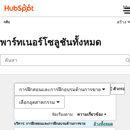
Me
สร้าง
กลับ
พาร์ทเนอร์โซลูชันทั้งหมด
ตัวกรอง
การฝึกสอนและการฝึกอบรมด้านการขาย
เลือกอุตสาหกรรม
จัดเรียงตาม:
ความเกี่ยวข้อง
บริการ: การฝึกสอนและการฝึกอบรมด้านการขาย
ล้างทั้งหมด