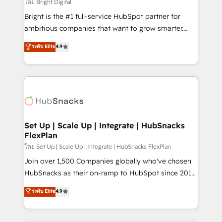
workflows • Salesforce + HubSpot integration •
โดย Bright Digital
Website design and CMS development • ERP
Bright is the #1 full-service HubSpot partner for
integration: SAP, NetSuite, Microsoft Dynamics, … •
ambitious companies that want to grow smarter.
Data cleansing and CRM migration from any
From HubSpot onboarding, to training, from
ระดับ Elite
4.9
platform • Client/member portals built on HubSpot •
developing a new website to lead generation and
CaterSuite for the catering industry • Custom and
digital marketing; we do it all (and with great
complex integrations: SAM.gov, GovWin,
results)! In short, our services include: - HubSpot
QuickBooks, PandaDoc, ClickUp, Shopify, Mapsly,
consultancy: onboarding, training, data migration -
WooCommerce, BuilderTrend, and more Experience
HubSpot development: websites, custom modules,
the difference — reach out to see how AI + HubSpot
integrations - Marketing & sales solutions: digital
can transform your business.
marketing, advertising, campaigns, content and
Set Up | Scale Up | Integrate | HubSnacks
FlexPlan
design We connect people, data and technology to
improve customer experiences. With our bright
โดย Set Up | Scale Up | Integrate | HubSnacks FlexPlan
people, exciting ideas and can-do mentality, we
Join over 1,500 Companies globally who've chosen
ensure revenue growth on a daily basis. So tell us
HubSnacks as their on-ramp to HubSpot since 2014
your challenge; our passionate and growth driven
Simple pay-as-you-go plans that accelerate value...
ระดับ Elite
4.9
team of 100+ experts is ready for you! Driving digital
1️⃣ Set Up | Onboarding New or Check-fixing existing
growth | www.brightdigital.com
HubSpot portals 2️⃣ Scale Up | 100% HubSpot Task
Execution... Global 24/7 ... All Experts 3️⃣ Integrate |