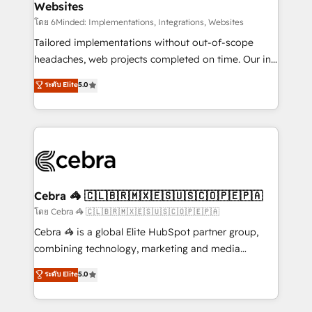
Websites
downtime. 🔹 RevOps Strategy: Align teams,
processes, and data to drive revenue efficiency. 🔹
โดย 6Minded: Implementations, Integrations, Websites
Integrations: Connect HubSpot with your tech stack
Tailored implementations without out-of-scope
for better adoption. 🔹 Custom Solutions: Build
headaches, web projects completed on time. Our in-
tailored apps, workflows, and configurations. We are
house team of certified CRM architects, experts,
ระดับ Elite
5.0
SOC 2 Type II and ISO 27001 certified, reinforcing
developers, designers, and marketers handles all
our commitment to data security and compliance. At
aspects of your HubSpot. ✨ 400+ global clients ✨
OneMetric, we help revenue teams focus on the
100+ seamless migrations from 15+ different CRMs
OneMetric that matters most: revenue.
✨ 100,000+ hours in HubSpot projects, 75+ full Hub
implementations, and 5,000+ pages ✨ CS: Clients
generating 7-digit MRR from inbound campaigns ✨
CS: 245% organic growth & +751% new visitors for a
Cebra 🦓 🇨🇱🇧🇷🇲🇽🇪🇸🇺🇸🇨🇴🇵🇪🇵🇦
full-funnel HubSpot project ✨ CS: 415% conversion
โดย Cebra 🦓 🇨🇱🇧🇷🇲🇽🇪🇸🇺🇸🇨🇴🇵🇪🇵🇦
boost with a new HubSpot site Recognized leaders:
Cebra 🦓 is a global Elite HubSpot partner group,
🏆 HubSpot Platform Migration Impact Award 🏆
combining technology, marketing and media
Clutch HubSpot Global Leader 🏆 Finalist: HubSpot
expertise across Latin America and Southern
ระดับ Elite
5.0
Inbound Campaign of the Year 🏆 Gold AVA Digital
Europe, with teams across 7 countries. Born in Chile,
Award for Best Website 🌟 Accreditations: CRM
we combine local insight with international reach to
Implementation, HubSpot Content Experience, CRM