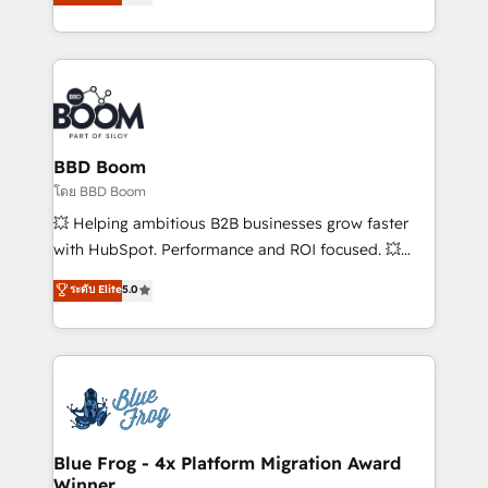
stratégies d'acquisition marketing (SEO, SEA,
measurable, scalable growth. From onboarding to
inbound, automatisation marketing, ABM, IA,
enterprise-grade campaigns, our in-house team
emailing) Informations clés : - 10 ans d'expérience -
builds scalable strategies that drive long-term
100+ intégrations CRM HubSpot réussies - 40
revenue. ⚙️ HubSpot Integration & Optimization •
experts conseil - 150 certifications HubSpot
Seamless CRM, CMS, and automation setup •
cumulées
Complex platform migrations and data cleanups •
Custom APIs and third-party integrations 📈 End-to-
BBD Boom
End Revenue Acceleration • Lifecycle marketing and
โดย BBD Boom
pipeline growth programs • Sales enablement tools
💥 Helping ambitious B2B businesses grow faster
and CRM optimization • Retention strategies with
with HubSpot. Performance and ROI focused. 💥
customer journey mapping 🏅 Elite-Level HubSpot
BBD Boom is the HubSpot partner that can help you
ระดับ Elite
5.0
Execution • 750+ onboardings and 2,000+
to HubSpot Better. We work with your teams to
implementations • Deep expertise across marketing,
solve all your HubSpot challenges and improve user
sales, and service hubs • Built-in flexibility for
adoption, sales process and marketing results.
startups to global brands
Services 📚 Onboarding your team to HubSpot for
the first time 🔧 Designing and optimising your
HubSpot set-up for better results 🌐 Website design
and build using HubSpot 🔌 Integrating HubSpot
Blue Frog - 4x Platform Migration Award
Winner
with other systems 🎓 Training your teams to be