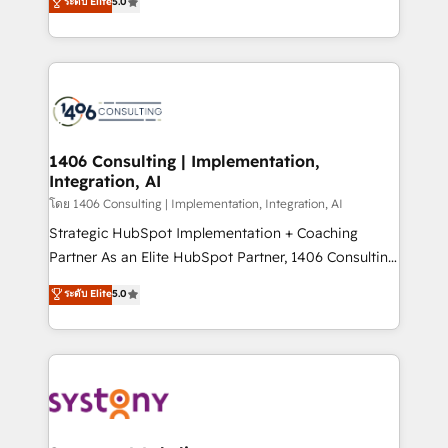
ระดับ Elite
5.0
The synergies generated by these integrations,
tailored solutions that drive results by leveraging
together with the combination of talents, skills,
HubSpot’s platform and data to fuel success.
solutions and services, have allowed the group to
Technical Solutions: - HubSpot Technical Consulting -
build an unrivaled offering portfolio on the market
HubSpot CRM Implementation - HubSpot
to accompany companies on their digital
Onboarding - Data Migration & Integrations -
transformation journey.
Technical Audit & Optimization Strategic Solutions: -
Revenue Operations - Inbound Marketing -
1406 Consulting | Implementation,
Integration, AI
Outbound Marketing - HubSpot CMS Website
Design & Development We empower our clients to
โดย 1406 Consulting | Implementation, Integration, AI
reach their full potential by providing transparent,
Strategic HubSpot Implementation + Coaching
relationship-driven support. With over 300 HubSpot
Partner As an Elite HubSpot Partner, 1406 Consulting
certifications and accreditations, we deliver both the
helps mid-market revenue teams transform how
ระดับ Elite
5.0
technical know-how and strategic guidance you
they sell, market, and serve. We don't just build your
need to succeed.
HubSpot—we teach your team to own it, then stay
to help you keep winning. What We Do ⚙️ CRM
Implementations across Marketing, Sales, Service,
Data & Content 📈 Sales & Marketing Alignment +
Revenue Team Enablement 🤖 Breeze AI & Custom