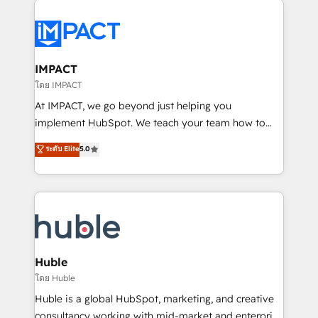
your entire Tech Stack with Custom Integrations
Slash months from your API Integration project... ⬅️
Click "Contact Business" ⬅️ to access 150+ Kickstart
Integration templates that put HubSpot in the center
IMPACT
of your tech stack, syncing... 🛍️ Shopify or
โดย IMPACT
WooCommerce 💲 Stripe or Paypal 💰 Sage or
At IMPACT, we go beyond just helping you
Netsuite 🤖 Google or Microsoft ✍️ DocuSign or
implement HubSpot. We teach your team how to
PandaDoc 🌐 Avalara or Quaderno HubSnacks holds
master it. As the creators of the Endless Customers
ระดับ Elite
5.0
the rare Advanced "Custom Integrations"
System™ (the next evolution of They Ask, You
Accreditation, securely sync data across... 🔄 any
Answer), we’re the only HubSpot partner built
apps, in any direction. Stuck on your old CRM..?
entirely around coaching and training. That means
Migrate | seamlessly off your old CRM onto a clean
we don’t do the work for you; we help you build the
new HubSpot portal with Advanced Website and
skills, processes, and internal team you need to
CRM Migrations using our in-house "HubScrub" Tool.
attract the right buyers, close deals faster, and grow
without outside dependencies. You’ll learn how to: •
Huble
Set up, audit, and organize your HubSpot portal •
โดย Huble
Get your sales team fully using HubSpot • Track
Huble is a global HubSpot, marketing, and creative
pipeline and revenue across the entire buyer journey
consultancy working with mid-market and enterprise