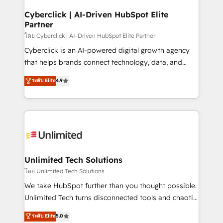
refinement, we streamline workflows, improve lead
management, and speed up deal closures. With 500+
Cyberclick | AI-Driven HubSpot Elite
Partner
projects completed, our Agile approach ensures your
HubSpot CRM drives measurable results. Our
โดย Cyberclick | AI-Driven HubSpot Elite Partner
RevOps services align your sales, marketing, and
Cyberclick is an AI-powered digital growth agency
customer success teams for peak performance. We
that helps brands connect technology, data, and
optimize the revenue lifecycle—lead generation to
creativity to achieve measurable results. Founded in
ระดับ Elite
4.9
retention—by refining processes and eliminating
Barcelona and operating across Spain, LATAM, and
inefficiencies. Using HubSpot tools and data-driven
the UK, we support global companies in building
strategies, we create scalable solutions that
smarter marketing, sales, and customer success
maximize profitability and adapt to your goals.
strategies. As the only HubSpot Elite Partner in
Iberia (Spain & Portugal), we combine human insight
with intelligent automation to drive sustainable
growth. Our multidisciplinary team designs solutions
Unlimited Tech Solutions
that simplify complexity, boost performance, and
โดย Unlimited Tech Solutions
turn innovation into real impact. 🌍 Highlights •
We take HubSpot further than you thought possible.
HubSpot Partner since 2012 • 2022 EMEA Impact
Unlimited Tech turns disconnected tools and chaotic
Award: Best Integration • 150+ successful HubSpot
processes into a seamless, high-performing revenue
ระดับ Elite
5.0
projects • Clients in 30+ industries • Proprietary
engine. We combine RevOps strategy with deep