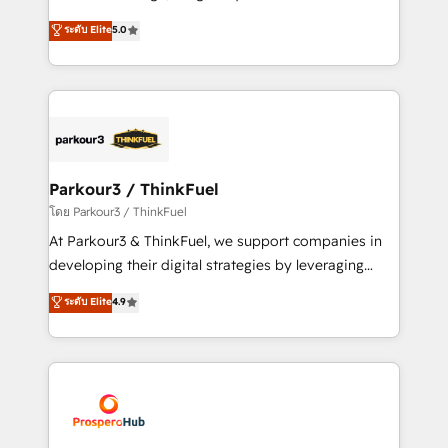
📈 Configuration de rapports et tableaux de bord 🤝
Marketing with our exclusive methodologies:
ระดับ Elite
5.0
Book Process & Guidelines utilisateurs 🎓
BOOMS and BOOST. Together, they form a powerful
Formations des utilisateurs
combination that has driven success for over 800
businesses worldwide. As Elite HubSpot Partners, we
specialize in crafting high-performance growth
strategies that integrate data-driven marketing,
automation, and revenue intelligence to help
companies scale faster and smarter. 🔹 BOOMS:
Parkour3 / ThinkFuel
Demand generation for all your buyers With BOOMS,
โดย Parkour3 / ThinkFuel
you invest in 100% of your buyers, accelerating your
At Parkour3 & ThinkFuel, we support companies in
growth and positioning yourself as an undisputed
developing their digital strategies by leveraging
leader. 🔹 BOOST: Optimize your digital
technologies and automating their marketing and
ระดับ Elite
4.9
transformation process A methodology designed to
sales processes to generate growth. Our offer spans
implement HubSpot effectively and optimize your
from Strategy to Operations. We specialize in CRM
digital processes. 🔹 Trusted by Industry Leaders
onboarding and implementation, web design, sales
With an average rating of 4.9/5 and a proven track
& marketing automation, and digital marketing. With
record of business transformation, our growth-first
extensive experience working with tech companies
approach has helped brands dominate their
and manufacturers since 2002, we are committed to