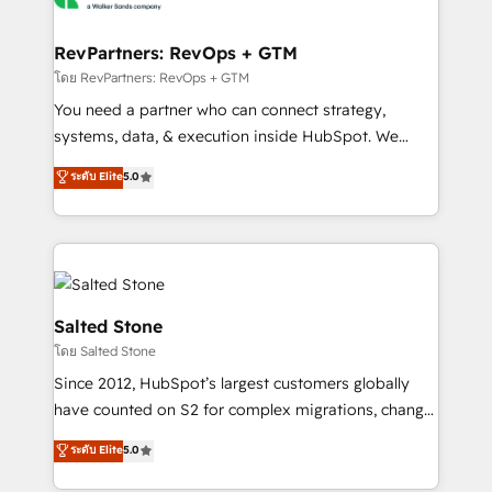
we turn complexity into clarity, human at global
scale. 🏆 HubSpot’s CEO called us “the partner of the
RevPartners: RevOps + GTM
future.” Others agree it is proof of trust built through
โดย RevPartners: RevOps + GTM
measurable impact.
You need a partner who can connect strategy,
systems, data, & execution inside HubSpot. We
bridge the gap where most agencies fall short by
ระดับ Elite
5.0
combining GTM strategy with technical execution to
solve the right problem with the right solution. As the
only firm in the world to hold Elite Partner
Accreditations with both HubSpot and Clay, our
clients gain a unique advantage in CRM architecture,
pipeline generation, data intelligence, and go-to-
Salted Stone
market execution. Why B2B Businesses Choose RP: -
โดย Salted Stone
Secure: Soc2 compliant 🛡️ - Pricing: Implementations
Since 2012, HubSpot’s largest customers globally
starting at $1,5k 💵 - Speed: Launch in 14 days ⚡ -
have counted on S2 for complex migrations, change
Global: 250 professionals across five continents 🌐 -
management, systems integration, and creative
Scale: Fastest tiering Elite HubSpot Partner 🪴 -
ระดับ Elite
5.0
solutions that deliver measurable impact and
Sales Hub: More implementations than any other
transform brand experiences As one of the few full-