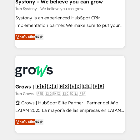
Agent Creation 🔄 Custom Integrations & Data
Systony - We believe you can grow
Migration Why 1406 We become part of your team.
โดย Systony - We believe you can grow
Your team learns while we build. We fix what others
Systony is an experienced HubSpot CRM
broke. Built for mid-market reality—practical
implementation partner. We make sure to put your
solutions that work with your actual headcount and
organization's needs and goals first and think along
ระดับ Elite
4.9
constraints. By the Numbers 🏆 Top 1% of all
with your organization. We are only satisfied once
HubSpot partners 🔄 Top 5% globally in client
you are too. Why Systony? - 20+ years of
retention 📅 8+ years of consistent results since 2017
experience with CRM, Marketing, Sales & Service
Who We Serve Revenue teams, marketing leaders,
implementations - 500+ successful onboardings -
and sales ops at mid-market companies ready to
Own back-end developers - Complex data
move beyond spreadsheets into unified systems
migrations (e.g. Salesforce, MS Dynamics, Perfect
that drive real business results.
View, SuperOffice) - Custom integrations (e.g. MS
Grows | 🇵🇪 🇨🇴 🇲🇽 🇪🇨 🇨🇱 🇵🇦
Business Central, Navision, AX, SAP, Exact, AFAS) We
โดย Grows | 🇵🇪 🇨🇴 🇲🇽 🇪🇨 🇨🇱 🇵🇦
focus on growing B2B companies in the SME sector
🏆 Grows | HubSpot Elite Partner · Partner del Año
such as manufacturing, SaaS, business services and
LATAM 2025 La mayoría de las empresas en LATAM
wholesaler companies. As an experienced HubSpot
no tienen un problema de herramientas. Tienen un
ระดับ Elite
4.9
partner, we know how important user adoption is.
problema de orden. Equipos desalineados, datos
That's why we have developed a step-by-step
dispersos y procesos que dependen de personas
implementation process that focuses on user