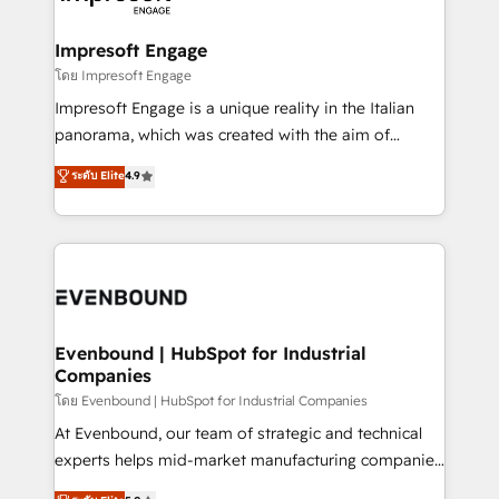
ISO9001:2015 取得 ✓ 400社以上の導入実績 ✓
Claude AI across the processes that matter most.
HubSpot大百科 出版 CRM・AI活用に関するご相談、現
From automating complex workflows to surfacing
Impresoft Engage
状整理の壁打ちなど、構想段階からお気軽にお問い合わ
insights buried in data, we build intelligent systems
โดย Impresoft Engage
せください。
that think, connect, and scale. Our approach goes
Impresoft Engage is a unique reality in the Italian
beyond configuration. We embed ourselves in our
panorama, which was created with the aim of
clients' operations, understand how their business
putting Customer Experience at the center by
ระดับ Elite
4.9
actually runs, and architect solutions that make
creating digital environments capable of integrating
technology work harder — so their people don't
people, processes and data. We offer the best
have to. 900+ customers worldwide have trusted
digital solutions on the market, ranging from CRM
Periti to turn their data into diamonds. 💎
processes and technologies to digital strategy, from
marketing automation to online and offline sales
processes through Customer Service Management,
allowing companies to optimize processes and meet
Evenbound | HubSpot for Industrial
Companies
the needs of the customer. We are part of Impresoft
Group, a group of specialized and complementary
โดย Evenbound | HubSpot for Industrial Companies
companies that divide their offer into 4
At Evenbound, our team of strategic and technical
Competence Centers: Smart Manufacturing,
experts helps mid-market manufacturing companies
Customer First, Enabling Technologies & Security.
achieve real growth. We specialize in delivering