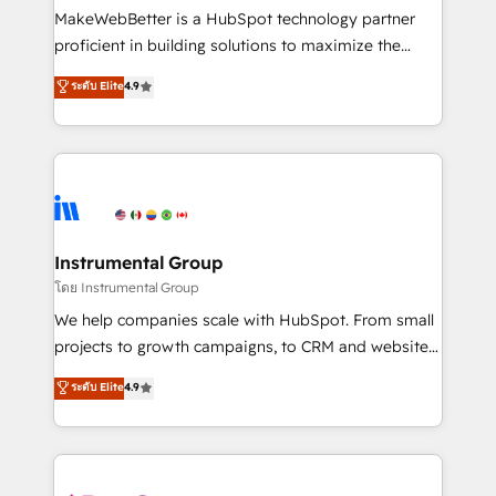
around your business, not a template. ➤ Migration:
MakeWebBetter is a HubSpot technology partner
Move from any legacy CRM. Zero downtime, full data
proficient in building solutions to maximize the
integrity. ➤ Implementation: Configure HubSpot to
operational efficiency of HubSpot. The fastest-
ระดับ Elite
4.9
run your revenue process. Sales, marketing, and
growing tech-enabler & facilitator, MakeWebBetter,
service wired together. ➤ AI and Integrations: Layer
hands you the blend of HubSpot expertise &
Breeze AI, custom agents, and APIs to remove
eminent solutions & integrations. Trust us to
manual work. ➤ Ongoing Management: Monthly
streamline your HubSpot experience. 🚀HubSpot
tune-ups, feature rollouts, adoption coaching. Buying
Elite Partners with 10+ years of HubSpot experience
HubSpot, switching to it, or reviving a stale portal?
🤝HubSpot Premier Integration partner 🤝Google
We are built for the work.
Premier Partner 2023 🌟5 HubSpot Accreditations 🌟
Instrumental Group
Won HubSpot Theme Challenge 2021 🌟INBOUND’19
โดย Instrumental Group
HubSpot Rising Star Why us? Harnessing the full
We help companies scale with HubSpot. From small
potential of the powerful HubSpot CRM. ✔️A team of
projects to growth campaigns, to CRM and websites.
HubSpot experts backed by over 10+ years of
Hire an agency that's experienced in every inch of
ระดับ Elite
4.9
HubSpot experience ✔️Flexible pricing models —
HubSpot and willing to work hand-in-hand with your
Hourly-fee (assigned one Dedicated HubSpot
team to simplify the complex and build a better
Admin); Monthly-fee (HubSpot Admin + Project
experience for your team and customers.
Manager); and Fixed Project Cost (as per