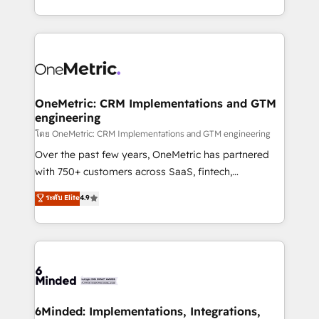
technology for integrations • Multilingual team:
technical execution to help teams scale faster—with
English, Spanish, Portuguese & Italian 👉 Grow
cleaner data, smarter automation, and more
smarter with AI and HubSpot.
predictable revenue. Specialties: · HubSpot
Implementation & Migration · Native & Custom
Integrations · Custom Development · CPQ & FSM ·
Reporting & Analytics · GTM Architecture · Sales &
OneMetric: CRM Implementations and GTM
engineering
Marketing Enablement If you’re ready to elevate
HubSpot from “just your CRM” to your growth
โดย OneMetric: CRM Implementations and GTM engineering
infrastructure—let’s talk.
Over the past few years, OneMetric has partnered
with 750+ customers across SaaS, fintech,
healthcare, real estate, and other industries. With
ระดับ Elite
4.9
150+ HubSpot-certified experts, we deliver scalable
solutions to complex GTM and RevOps challenges.
Our Expertise 🔹 Onboarding & Implementation:
Accredited HubSpot Partner, ensuring smooth setup
tailored to your GTM motion. 🔹 Migrations:
Accredited HubSpot Partner, ensuring migration
from other CRMs to HubSpot without data loss or
6Minded: Implementations, Integrations,