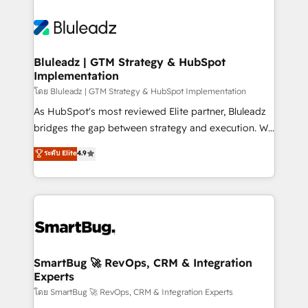
Bluleadz | GTM Strategy & HubSpot
Implementation
โดย Bluleadz | GTM Strategy & HubSpot Implementation
As HubSpot's most reviewed Elite partner, Bluleadz
bridges the gap between strategy and execution. We
don't just "set up tools" — we install the GTM
ระดับ Elite
4.9
Operating System (GTM OS) to align your leadership
and engineer a portal that drives predictable
revenue velocity. 🚀 GTM Strategy & Alignment
Workshops & Sprints: Identify "Valleys of Death"
stalling growth. Fix your ICP, Math, and Story to stop
"accelerating a mess." ⚙️ Elite Engineering & AI
Scalable Architecture: Zero-technical-debt setup
SmartBug 🚀 RevOps, CRM & Integration
Experts
across all Hubs, validated by our 7 HubSpot
Accreditations. AI-Powered RevOps: Breeze AI,
โดย SmartBug 🚀 RevOps, CRM & Integration Experts