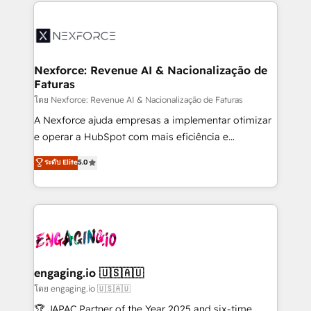
clave — no de sistemas. Eso frena el crecimiento,
adoption. We’re experts on connecting data,
aunque tengas buena tecnología y ganas de escalar.
technology and people with each other. Together we
⚙️ Grows ordena los procesos comerciales, alinea
strive for optimal customer processes and
marketing, ventas y servicio, e implementa HubSpot
experiences. Systony – We believe you can grow!
de forma que genera resultados reales desde las
Nexforce: Revenue AI & Nacionalização de
Faturas
primeras semanas — no meses. 🤝 No entregamos
proyectos y nos vamos. Nos quedamos como
โดย Nexforce: Revenue AI & Nacionalização de Faturas
socios estratégicos, ayudando a sostener y escalar
A Nexforce ajuda empresas a implementar otimizar
lo que construimos juntos. Porque crecer sin orden
e operar a HubSpot com mais eficiência e
no es crecer — es solo moverse rápido. 🌎
previsibilidade de receita. Combinamos Revenue
ระดับ Elite
5.0
Operamos en Colombia, Perú, México, Ecuador,
Operations (RevOps) e Inteligência Artificial para
Chile, Panamá, Bolivia, Argentina y República
estruturar processos integrar sistemas organizar
Dominicana — con experiencia real en educación,
dados e automatizar operações. O objetivo é
retail, salud, banca, bienes raíces, construcción y
transformar a HubSpot em um verdadeiro sistema
B2B. ✅ Crece con orden. Crece con Grows.
operacional de receita conectando equipes
tecnologia e dados em uma operação integrada.
Também somos distribuidores oficiais da HubSpot
engaging.io 🇺🇸🇦🇺
e de mais de 150 softwares globais permitindo
โดย engaging.io 🇺🇸🇦🇺
contratar e pagar a HubSpot em reais com nota
🏆 JAPAC Partner of the Year 2025 and six-time