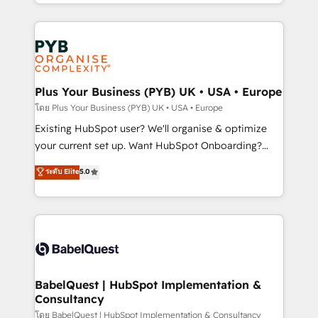
deployment experience possible. Whether you are
lead scoring and revenue reporting. HubSpot,
new to HubSpot or seeking to turn around a poor
Salesforce and integrated enterprise stacks. Digital
install, our team have the change management
Marketing, Answer Engine Optimisation, and
expertise to deliver the solutions you need.
Generative Engine Optimisation (AI Search),
HubSpot Content Hub, WordPress development,
B2B SEO, paid media, and content. We work with
Plus Your Business (PYB) UK • USA • Europe
enterprise and growth-led companies across
โดย Plus Your Business (PYB) UK • USA • Europe
technology, professional services, financial services
Existing HubSpot user? We'll organise & optimize
and industrial sectors. Offices in Johannesburg, Cape
your current set up. Want HubSpot Onboarding?
Town and London. 500+ HubSpot CRM
We'll customise your CRM & automate your business
ระดับ Elite
5.0
implementations delivered. AI visibility coverage
processes. Welcome to our Profile! We can help
across ChatGPT, Claude, Perplexity, Gemini and
with... • CRM implementation, reports & workflows,
Google AI Overviews. HubSpot Impact Award -
and team training • CRM migration: Salesforce,
Customer First HubSpot Impact Award - Integrations
Pipedrive, Dynamics etc • Technical projects inc.
Innovation HubSpot Impact Award - Platform
Custom API integrations & ERP systems inc. SAP and
Migration Excellence HubSpot Impact Award -
Netsuite A little about us... • Boutique 'Elite' Team (12
Platform Excellence 35+ full-time HubSpot
super skilled members) • 150+ Clients for Sales Hub,
BabelQuest | HubSpot Implementation &
professionals.
Consultancy
Marketing Hub, Service Hub, Data Hub and Website
(CMS) • ISO/IEC 27001:2022, ISO 9001:2015 and
โดย BabelQuest | HubSpot Implementation & Consultancy