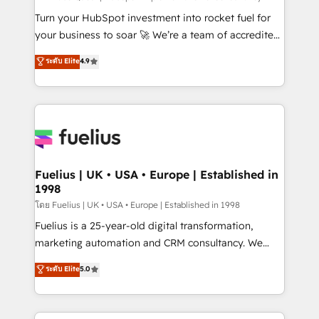
now... ISO 42001: 2023 certified • Exclusive AI
Turn your HubSpot investment into rocket fuel for
'GuardHub' governance framework, based on ISO
your business to soar 🚀 We’re a team of accredited
42001 - helping you 'organise complexity' 𝗥𝗲𝗮𝗱𝘆
HubSpot experts ready to help you. We can
ระดับ Elite
4.9
𝗳𝗼𝗿 𝘁𝗵𝗲 𝗻𝗲𝘅𝘁 𝘀𝘁𝗲𝗽? Click the 👈 '𝗖𝗼𝗻𝘁𝗮𝗰𝘁
implement the platform into complex business
𝗯𝘂𝘀𝗶𝗻𝗲𝘀𝘀' button to get in touch (𝘸𝘦'𝘳𝘦 𝘴𝘶𝘱𝘦𝘳
environments, optimise what you've got and make
𝘳𝘦𝘴𝘱𝘰𝘯𝘴𝘪𝘷𝘦)
sure you can actually use it, build your website in
HubSpot or create an inbound marketing strategy
for you and execute it on HubSpot. We are on the
G-Cloud 14 CCS (Crown Commercial Service)
framework, meaning we've been accredited by
Fuelius | UK • USA • Europe | Established in
1998
HubSpot and vetted by the CCS, which means we
can support public sector companies as well the
โดย Fuelius | UK • USA • Europe | Established in 1998
other ones listed in our profile. Our services: -
Fuelius is a 25-year-old digital transformation,
HubSpot implementation - HubSpot CMS website
marketing automation and CRM consultancy. We
build We can do lots of things. But everything we do
enable mid-market and enterprise clients to
ระดับ Elite
5.0
is there for you to: - Grow revenue, and run your
maximise their return from digital and fuel their
business more efficiently - Build stronger
growth. We modernise platforms, streamline
relationships with customers - Make better
operations that are causing inefficiencies, improve