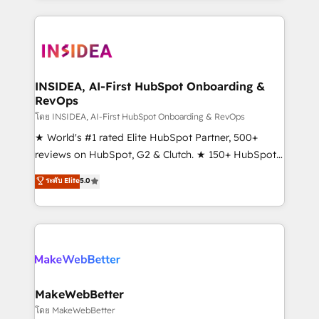
Partner 💻 - Migrations: We convert Salesforce
service creative agencies in the HubSpot
addicts to HubSpot evangelists 🧡 Don't hire a
ecosystem, we blend strategy, technology, & award-
marketing agency for an Ops problem. Don't hire a
winning design to build scalable, globally
technical agency for a growth problem. Hire a
regionalized HubSpot websites, integrated
partner built to solve both.
marketing campaigns, & RevOps frameworks that
INSIDEA, AI-First HubSpot Onboarding &
RevOps
fuel long-term success We connect the entire
customer lifecycle through seamless integrations,
โดย INSIDEA, AI-First HubSpot Onboarding & RevOps
ensure long-term adoption with change-
★ World's #1 rated Elite HubSpot Partner, 500+
management programs, and align marketing, sales,
reviews on HubSpot, G2 & Clutch. ★ 150+ HubSpot
and service to drive sustainable growth With 6 key
Certified Experts & Trainers across the team ★
ระดับ Elite
5.0
HubSpot accreditations and experience across
1,500+ implementations across five continents ★ AI-
hundreds of organizations in dozens of industries,
First, RevOps-led, Onboarding obsessed ★
there’s a good chance one of our globally integrated
Company of the Year 2024/25 INSIDEA helps
teams has worked with clients just like you Let’s
growing companies turn HubSpot into a revenue
explore whether S2 is the partner you’ve been
engine. We onboard your team, migrate your data,
looking for...and get your next big initiative moving!
and build AI-powered workflows that drive adoption
from week one, in your time zone. What we do ➤
MakeWebBetter
Onboarding: Live in weeks, with workflows built
โดย MakeWebBetter