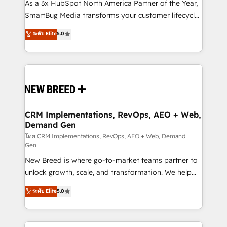
custom AI agents, and high-integrity migrations for
As a 3x HubSpot North America Partner of the Year,
total reporting clarity. Security & Compliance: SOC 2
SmartBug Media transforms your customer lifecycle
Type II and HIPAA attested for enterprise-grade data
into a revenue engine. Our unified ecosystem
ระดับ Elite
5.0
security. 🏆 Why Bluleadz? GTM OS Partner | 16+
includes specialized divisions Globalia (AI &
Years Experience | 1,000+ Five-Star Reviews
Software) and Point Success Media (Paid Media),
making this the official home for all three brands. 🔄
Implementation & Integration - Seamless migrations
and system integrations powered by Globalia’s
technical development team. - 19 HubSpot-certified
trainers to drive platform adoption. 📈 Revenue
CRM Implementations, RevOps, AEO + Web,
Demand Gen
Generation - Full-funnel marketing and high-
performance advertising via Point Success Media. -
โดย CRM Implementations, RevOps, AEO + Web, Demand
Gen
Expert deployment of Breeze AI and custom agents
New Breed is where go-to-market teams partner to
to automate growth. 🏆 Elite Excellence - 8 platform
unlock growth, scale, and transformation. We help
accreditations and deep HIPAA-compliance
companies activate HubSpot’s AI-powered
expertise. - A team of 250+ experts dedicated to
ระดับ Elite
5.0
customer platform and operationalize HubSpot’s
your resilient growth.
Loop Marketing framework through expert-led
services, smart agents, and purpose-built apps,