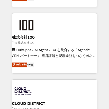
Europe, with teams across 7 countries. Born in Chile,
Award for Best Website 🌟 Accreditations: CRM
we combine local insight with international reach to
Implementation, HubSpot Content Experience, CRM
help businesses grow through technology, creativity,
Data Migration & Custom Integration
AI and strategy. For over 12 years, we’ve delivered
500+ HubSpot implementations, building end-to-
end solutions that integrate CRM, AI automation,
inbound and loop marketing, content, and digital
株式会社100
creativity. Our multicultural team works in Spanish,
โดย 株式会社100
Portuguese, and English to design scalable strategies
🏢 HubSpot × AI Agent × DX を統合する「Agentic
that drive measurable growth. 🌎 Highlights: • 10+
CRM パートナー」 経営課題と現場業務をつなぐAIネイ
years as a HubSpot partner. • 2023 Impact Awards:
ティブ・エージェンシーとして、HubSpot Eliteの実装
ระดับ Elite
4.9
Platform Migration Excellence. • Top 3 Partner of the
力で顧客フロント業務を再設計します。 💡 100inc は何
Year LATAM 2022, 2023, 2024, 2025. • Partner of the
をする会社か？ HubSpotを共通基盤に、AIエージェン
Year 2024. • Organizer of Aliados.ai (AI, marketing &
トを組み込んだ顧客フロント業務（マーケティング・営
tech global congress). 👉 Ready to scale your
業・CS）を組織全体で設計・実装する日本のAIネイテ
business with HubSpot? Let Cebra’s experts help
ィブ・エージェンシーです。事業部・グループ会社・部
you grow faster, smarter, and with impact.
門が分立する組織で、データと業務プロセスのサイロ化
を、CRMを軸とした全社共通基盤に再構築します。意
CLOUD DISTRICT
思決定者・PMO・現場担当者に並走します。 1️⃣
โดย CLOUD DISTRICT