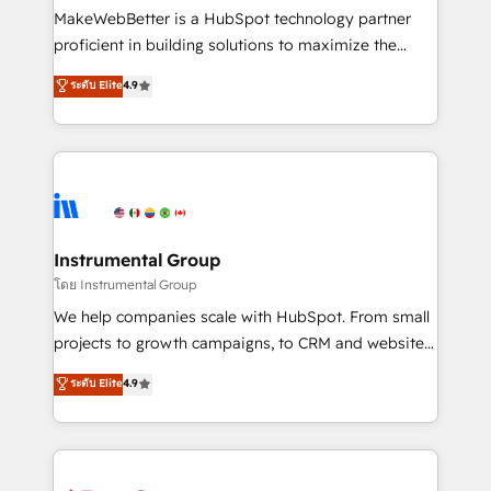
around your business, not a template. ➤ Migration:
MakeWebBetter is a HubSpot technology partner
Move from any legacy CRM. Zero downtime, full data
proficient in building solutions to maximize the
integrity. ➤ Implementation: Configure HubSpot to
operational efficiency of HubSpot. The fastest-
ระดับ Elite
4.9
run your revenue process. Sales, marketing, and
growing tech-enabler & facilitator, MakeWebBetter,
service wired together. ➤ AI and Integrations: Layer
hands you the blend of HubSpot expertise &
Breeze AI, custom agents, and APIs to remove
eminent solutions & integrations. Trust us to
manual work. ➤ Ongoing Management: Monthly
streamline your HubSpot experience. 🚀HubSpot
tune-ups, feature rollouts, adoption coaching. Buying
Elite Partners with 10+ years of HubSpot experience
HubSpot, switching to it, or reviving a stale portal?
🤝HubSpot Premier Integration partner 🤝Google
We are built for the work.
Premier Partner 2023 🌟5 HubSpot Accreditations 🌟
Instrumental Group
Won HubSpot Theme Challenge 2021 🌟INBOUND’19
โดย Instrumental Group
HubSpot Rising Star Why us? Harnessing the full
We help companies scale with HubSpot. From small
potential of the powerful HubSpot CRM. ✔️A team of
projects to growth campaigns, to CRM and websites.
HubSpot experts backed by over 10+ years of
Hire an agency that's experienced in every inch of
ระดับ Elite
4.9
HubSpot experience ✔️Flexible pricing models —
HubSpot and willing to work hand-in-hand with your
Hourly-fee (assigned one Dedicated HubSpot
team to simplify the complex and build a better
Admin); Monthly-fee (HubSpot Admin + Project
experience for your team and customers.
Manager); and Fixed Project Cost (as per