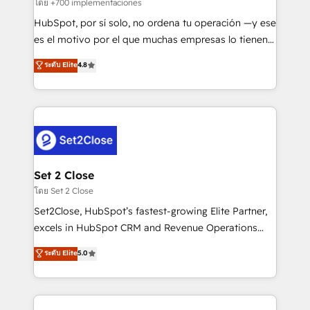
improvement & construction, branding and
โดย +700 implementaciones
commercialization, real estate, health, education,
HubSpot, por sí solo, no ordena tu operación —y ese
SaaS, Software Dev & IT and consulting, make the
es el motivo por el que muchas empresas lo tienen y
most out of their HubSpot experience operating in
aun así no crecen. Suele ser un círculo: procesos que
ระดับ Elite
4.8
the United States, EU, UAE, Mexico and Latin
no generan datos confiables, datos que no permiten
America. From casual user to super fan: make
decidir bien, y decisiones que no logran mejorar los
HubSpot an experience you LOVE!
procesos. Y así, vuelta tras vuelta, el negocio gira sin
avanzar —un problema que tiene menos que ver con
el CRM y más con cómo opera la empresa por
debajo. Te acompañamos a ordenar tu operación
para que genere la información que necesitás para
Set 2 Close
decidir, y HubSpot por fin rinda de verdad. Lo
โดย Set 2 Close
hacemos paso a paso, sin frenar tu operación, con la
Set2Close, HubSpot’s fastest-growing Elite Partner,
adopción que todos buscan y pocos logran. No es
excels in HubSpot CRM and Revenue Operations
teoría: somos Partner Elite con +700
(RevOps) services to boost B2B sales and growth.
ระดับ Elite
5.0
implementaciones en LATAM. Imaginá HubSpot
As a top HubSpot Elite Partner, we specialize in
mostrándote dónde está tu próxima venta, no solo
custom HubSpot CRM solutions. Our experts design,
dónde quedó la última. Empecemos por el proceso
implement, and optimize systems to enhance user
que hoy más te frena, y de ahí, victorias