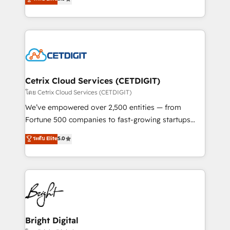
inbound marketing tactics, we focus on
implementations for mid-market & enterprise
understanding, nurturing, and converting leads.
companies. We are woman-owned, powered by
Partner with us to unlock your business's full
coffee, and we ❤️ dogs. We produce award-winning
potential and achieve sustained growth in today's
work for our clients. 🏆2023 Technical Expertise
competitive market.
Impact Award 🏆2022 Technical Expertise Impact
Award 🏆2022 Platform Migration Excellence Impact
Award 🏆2020 Elite Solutions Partner 🏆2019
Cetrix Cloud Services (CETDIGIT)
Integrations HubSpot Impact Award 🏆2019
โดย Cetrix Cloud Services (CETDIGIT)
Marketing Enablement HubSpot Impact Award 🏆
We’ve empowered over 2,500 entities — from
2018 Website Design HubSpot Impact Award 🏆2017
Fortune 500 companies to fast-growing startups
Website Design HubSpot Impact Award 🏆2016
and nonprofits — to streamline operations, scale
ระดับ Elite
5.0
Growth-Driven Design Agency of the Year 🏆2016
revenue, and unlock the full potential of HubSpot.
Sales Enablement HubSpot Impact Award 🏆2015
With deep technical and industry expertise, we fuse
Growth-Driven Design Agency of the Year 🏆2015
automation, integration, and AI innovation to deliver
Became the 5th Agency to reach Diamond 🏆2014
lasting impact. We specialize in: • Turnkey and end-
HubSpot COS Performance Award 🏆2014 HubSpot
to-end HubSpot implementations • Onboarding for
COS Design Award 🏆2013 HubSpot Marketplace
Sales, Service, Marketing & Content Hubs • AI voice
Provider of the Year 🏆2011 Became a HubSpot
and chat agents, predictive automation, and smart
Bright Digital
Partner 📆Founded in 1997