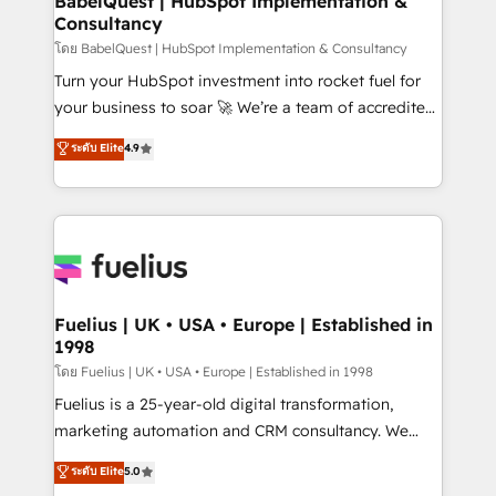
BabelQuest | HubSpot Implementation &
professionals.
Consultancy
Marketing Hub, Service Hub, Data Hub and Website
(CMS) • ISO/IEC 27001:2022, ISO 9001:2015 and
โดย BabelQuest | HubSpot Implementation & Consultancy
now... ISO 42001: 2023 certified • Exclusive AI
Turn your HubSpot investment into rocket fuel for
'GuardHub' governance framework, based on ISO
your business to soar 🚀 We’re a team of accredited
42001 - helping you 'organise complexity' 𝗥𝗲𝗮𝗱𝘆
HubSpot experts ready to help you. We can
ระดับ Elite
4.9
𝗳𝗼𝗿 𝘁𝗵𝗲 𝗻𝗲𝘅𝘁 𝘀𝘁𝗲𝗽? Click the 👈 '𝗖𝗼𝗻𝘁𝗮𝗰𝘁
implement the platform into complex business
𝗯𝘂𝘀𝗶𝗻𝗲𝘀𝘀' button to get in touch (𝘸𝘦'𝘳𝘦 𝘴𝘶𝘱𝘦𝘳
environments, optimise what you've got and make
𝘳𝘦𝘴𝘱𝘰𝘯𝘴𝘪𝘷𝘦)
sure you can actually use it, build your website in
HubSpot or create an inbound marketing strategy
for you and execute it on HubSpot. We are on the
G-Cloud 14 CCS (Crown Commercial Service)
framework, meaning we've been accredited by
Fuelius | UK • USA • Europe | Established in
1998
HubSpot and vetted by the CCS, which means we
can support public sector companies as well the
โดย Fuelius | UK • USA • Europe | Established in 1998
other ones listed in our profile. Our services: -
Fuelius is a 25-year-old digital transformation,
HubSpot implementation - HubSpot CMS website
marketing automation and CRM consultancy. We
build We can do lots of things. But everything we do
enable mid-market and enterprise clients to
ระดับ Elite
5.0
is there for you to: - Grow revenue, and run your
maximise their return from digital and fuel their