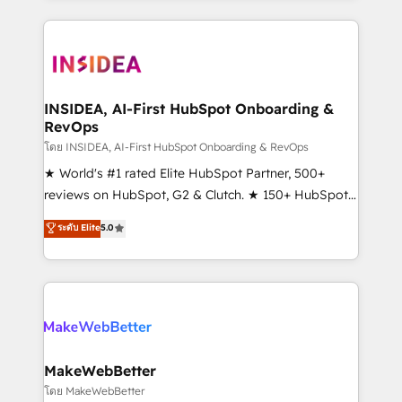
Partner 💻 - Migrations: We convert Salesforce
service creative agencies in the HubSpot
addicts to HubSpot evangelists 🧡 Don't hire a
ecosystem, we blend strategy, technology, & award-
marketing agency for an Ops problem. Don't hire a
winning design to build scalable, globally
technical agency for a growth problem. Hire a
regionalized HubSpot websites, integrated
partner built to solve both.
marketing campaigns, & RevOps frameworks that
INSIDEA, AI-First HubSpot Onboarding &
RevOps
fuel long-term success We connect the entire
customer lifecycle through seamless integrations,
โดย INSIDEA, AI-First HubSpot Onboarding & RevOps
ensure long-term adoption with change-
★ World's #1 rated Elite HubSpot Partner, 500+
management programs, and align marketing, sales,
reviews on HubSpot, G2 & Clutch. ★ 150+ HubSpot
and service to drive sustainable growth With 6 key
Certified Experts & Trainers across the team ★
ระดับ Elite
5.0
HubSpot accreditations and experience across
1,500+ implementations across five continents ★ AI-
hundreds of organizations in dozens of industries,
First, RevOps-led, Onboarding obsessed ★
there’s a good chance one of our globally integrated
Company of the Year 2024/25 INSIDEA helps
teams has worked with clients just like you Let’s
growing companies turn HubSpot into a revenue
explore whether S2 is the partner you’ve been
engine. We onboard your team, migrate your data,
looking for...and get your next big initiative moving!
and build AI-powered workflows that drive adoption
from week one, in your time zone. What we do ➤
MakeWebBetter
Onboarding: Live in weeks, with workflows built
โดย MakeWebBetter