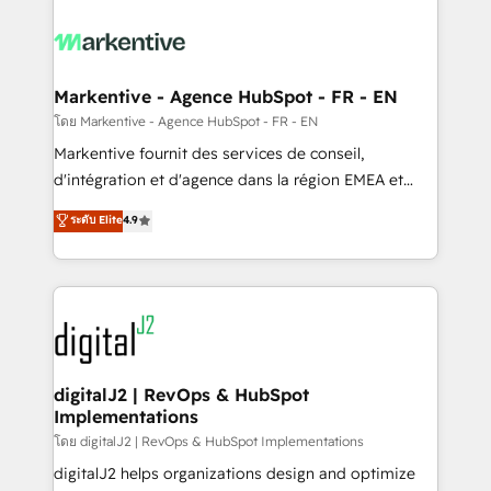
tailored to your business. Together, we unlock
results, fast. ⚙️CRM & RevOps: Align all Hubs to your
buyer journey for clean data, scalability, & reporting.
🎯Demand Gen & ABM: Drive pipeline with inbound,
Markentive - Agence HubSpot - FR - EN
ABM, AEO, SEO, & paid media. 👩‍💻Web Design:
โดย Markentive - Agence HubSpot - FR - EN
Build high-performing websites with UX, messaging,
Markentive fournit des services de conseil,
& conversion strategy that drive results. 🤖AI
d'intégration et d'agence dans la région EMEA et
Strategy: Activate Breeze Agents, configure HubSpot
North America. Avec plus de 115 experts en
ระดับ Elite
4.9
AI, & maximize AEO with tailored AI services. 🧩
marketing automation, Growth, Revops, CRM et
Integrations: Extend HubSpot with custom
webdesign. Markentive is both a consulting firm, a
integrations, hosting, & maintenance.
digital agency and an integrator. With over 115
experts in marketing automation, growth, revops,
CRM and webdesign (We focus on EMEA - USA
customers).
digitalJ2 | RevOps & HubSpot
Implementations
โดย digitalJ2 | RevOps & HubSpot Implementations
digitalJ2 helps organizations design and optimize