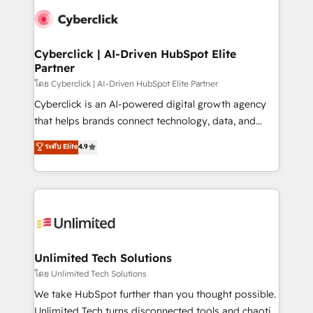
experience, functionality, and adoption across sales,
consecutivas, una tras otra.
marketing, and service teams. From setup to
refinement, we streamline workflows, improve lead
management, and speed up deal closures. With 500+
Cyberclick | AI-Driven HubSpot Elite
Partner
projects completed, our Agile approach ensures your
HubSpot CRM drives measurable results. Our
โดย Cyberclick | AI-Driven HubSpot Elite Partner
RevOps services align your sales, marketing, and
Cyberclick is an AI-powered digital growth agency
customer success teams for peak performance. We
that helps brands connect technology, data, and
optimize the revenue lifecycle—lead generation to
creativity to achieve measurable results. Founded in
ระดับ Elite
4.9
retention—by refining processes and eliminating
Barcelona and operating across Spain, LATAM, and
inefficiencies. Using HubSpot tools and data-driven
the UK, we support global companies in building
strategies, we create scalable solutions that
smarter marketing, sales, and customer success
maximize profitability and adapt to your goals.
strategies. As the only HubSpot Elite Partner in
Iberia (Spain & Portugal), we combine human insight
with intelligent automation to drive sustainable
growth. Our multidisciplinary team designs solutions
Unlimited Tech Solutions
that simplify complexity, boost performance, and
โดย Unlimited Tech Solutions
turn innovation into real impact. 🌍 Highlights •
We take HubSpot further than you thought possible.
HubSpot Partner since 2012 • 2022 EMEA Impact
Unlimited Tech turns disconnected tools and chaotic