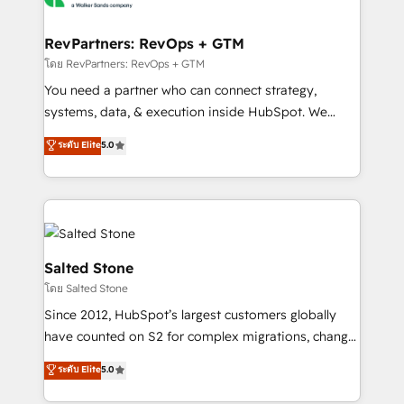
we turn complexity into clarity, human at global
scale. 🏆 HubSpot’s CEO called us “the partner of the
RevPartners: RevOps + GTM
future.” Others agree it is proof of trust built through
โดย RevPartners: RevOps + GTM
measurable impact.
You need a partner who can connect strategy,
systems, data, & execution inside HubSpot. We
bridge the gap where most agencies fall short by
ระดับ Elite
5.0
combining GTM strategy with technical execution to
solve the right problem with the right solution. As the
only firm in the world to hold Elite Partner
Accreditations with both HubSpot and Clay, our
clients gain a unique advantage in CRM architecture,
pipeline generation, data intelligence, and go-to-
Salted Stone
market execution. Why B2B Businesses Choose RP: -
โดย Salted Stone
Secure: Soc2 compliant 🛡️ - Pricing: Implementations
Since 2012, HubSpot’s largest customers globally
starting at $1,5k 💵 - Speed: Launch in 14 days ⚡ -
have counted on S2 for complex migrations, change
Global: 250 professionals across five continents 🌐 -
management, systems integration, and creative
Scale: Fastest tiering Elite HubSpot Partner 🪴 -
ระดับ Elite
5.0
solutions that deliver measurable impact and
Sales Hub: More implementations than any other
transform brand experiences As one of the few full-