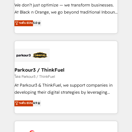
Développement des interfaces avec vos logiciels
We don’t just optimize — we transform businesses.
métiers ⚙️ Configuration de la plateforme HubSpot
At Black n Orange, we go beyond traditional Inbound
📈 Configuration de rapports et tableaux de bord 🤝
Marketing with our exclusive methodologies:
ระดับ Elite
5.0
Book Process & Guidelines utilisateurs 🎓
BOOMS and BOOST. Together, they form a powerful
Formations des utilisateurs
combination that has driven success for over 800
businesses worldwide. As Elite HubSpot Partners, we
specialize in crafting high-performance growth
strategies that integrate data-driven marketing,
automation, and revenue intelligence to help
companies scale faster and smarter. 🔹 BOOMS:
Parkour3 / ThinkFuel
Demand generation for all your buyers With BOOMS,
โดย Parkour3 / ThinkFuel
you invest in 100% of your buyers, accelerating your
At Parkour3 & ThinkFuel, we support companies in
growth and positioning yourself as an undisputed
developing their digital strategies by leveraging
leader. 🔹 BOOST: Optimize your digital
technologies and automating their marketing and
ระดับ Elite
4.9
transformation process A methodology designed to
sales processes to generate growth. Our offer spans
implement HubSpot effectively and optimize your
from Strategy to Operations. We specialize in CRM
digital processes. 🔹 Trusted by Industry Leaders
onboarding and implementation, web design, sales
With an average rating of 4.9/5 and a proven track
& marketing automation, and digital marketing. With