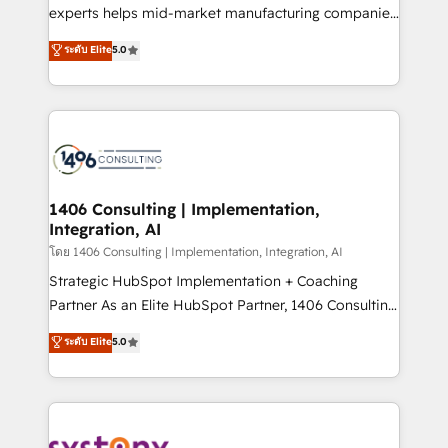
Competence Centers: Smart Manufacturing,
experts helps mid-market manufacturing companies
Customer First, Enabling Technologies & Security.
achieve real growth. We specialize in delivering
ระดับ Elite
5.0
The synergies generated by these integrations,
tailored solutions that drive results by leveraging
together with the combination of talents, skills,
HubSpot’s platform and data to fuel success.
solutions and services, have allowed the group to
Technical Solutions: - HubSpot Technical Consulting -
build an unrivaled offering portfolio on the market
HubSpot CRM Implementation - HubSpot
to accompany companies on their digital
Onboarding - Data Migration & Integrations -
transformation journey.
Technical Audit & Optimization Strategic Solutions: -
Revenue Operations - Inbound Marketing -
1406 Consulting | Implementation,
Integration, AI
Outbound Marketing - HubSpot CMS Website
Design & Development We empower our clients to
โดย 1406 Consulting | Implementation, Integration, AI
reach their full potential by providing transparent,
Strategic HubSpot Implementation + Coaching
relationship-driven support. With over 300 HubSpot
Partner As an Elite HubSpot Partner, 1406 Consulting
certifications and accreditations, we deliver both the
helps mid-market revenue teams transform how
ระดับ Elite
5.0
technical know-how and strategic guidance you
they sell, market, and serve. We don't just build your
need to succeed.
HubSpot—we teach your team to own it, then stay
to help you keep winning. What We Do ⚙️ CRM
Implementations across Marketing, Sales, Service,