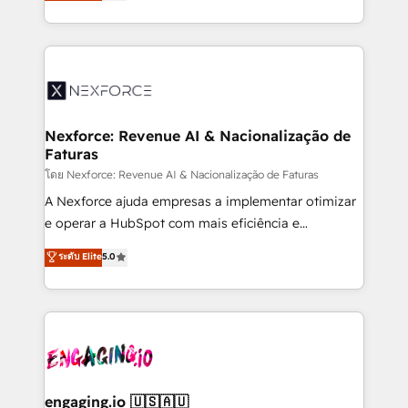
problema de orden. Equipos desalineados, datos
That's why we have developed a step-by-step
dispersos y procesos que dependen de personas
implementation process that focuses on user
clave — no de sistemas. Eso frena el crecimiento,
adoption. We’re experts on connecting data,
aunque tengas buena tecnología y ganas de escalar.
technology and people with each other. Together we
⚙️ Grows ordena los procesos comerciales, alinea
strive for optimal customer processes and
marketing, ventas y servicio, e implementa HubSpot
experiences. Systony – We believe you can grow!
de forma que genera resultados reales desde las
Nexforce: Revenue AI & Nacionalização de
Faturas
primeras semanas — no meses. 🤝 No entregamos
proyectos y nos vamos. Nos quedamos como
โดย Nexforce: Revenue AI & Nacionalização de Faturas
socios estratégicos, ayudando a sostener y escalar
A Nexforce ajuda empresas a implementar otimizar
lo que construimos juntos. Porque crecer sin orden
e operar a HubSpot com mais eficiência e
no es crecer — es solo moverse rápido. 🌎
previsibilidade de receita. Combinamos Revenue
ระดับ Elite
5.0
Operamos en Colombia, Perú, México, Ecuador,
Operations (RevOps) e Inteligência Artificial para
Chile, Panamá, Bolivia, Argentina y República
estruturar processos integrar sistemas organizar
Dominicana — con experiencia real en educación,
dados e automatizar operações. O objetivo é
retail, salud, banca, bienes raíces, construcción y
transformar a HubSpot em um verdadeiro sistema
B2B. ✅ Crece con orden. Crece con Grows.
operacional de receita conectando equipes
tecnologia e dados em uma operação integrada.
Também somos distribuidores oficiais da HubSpot
engaging.io 🇺🇸🇦🇺