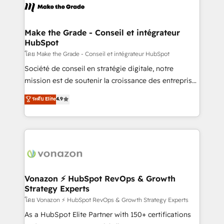
la plateforme. Nos domaines d'intervention : -
Intégration & paramétrage HubSpot - Migration CRM
& reprise de données - Stratégie RevOps &
Make the Grade - Conseil et intégrateur
HubSpot
alignement Marketing / Sales - Data, reporting &
tableaux de bord - Onboarding, audit &
โดย Make the Grade - Conseil et intégrateur HubSpot
optimisation - Intégrations métiers (ERP, téléphonie,
Société de conseil en stratégie digitale, notre
e-commerce) - Formation & accompagnement au
mission est de soutenir la croissance des entreprises
changement Nous intervenons auprès des PME, ETI
B2B à travers l’acquisition de nouveaux clients,
ระดับ Elite
4.9
et grandes entreprises en France et à l'international,
l'intégration CRM et le développement des revenus
dans des secteurs variés : SaaS, immobilier,
auprès de vos comptes existants. En France et à
industrie, éducation, banque & assurance, transport
l'international, nous travaillons avec des ETI
& logistique.
ambitieuses, des grands groupes voulant aller au-
delà d’une simple transformation digitale et des
startups florissantes. Nos 3 grandes expertises sont :
➤ L’intégration de CRM et de méthodologie RevOps
Vonazon ⚡ HubSpot RevOps & Growth
Strategy Experts
pour aligner les équipes marketing, commerciales et
support client (data migration, synchronisation API,
โดย Vonazon ⚡ HubSpot RevOps & Growth Strategy Experts
audit et maintenance) ➤ La création de sites internet
As a HubSpot Elite Partner with 150+ certifications