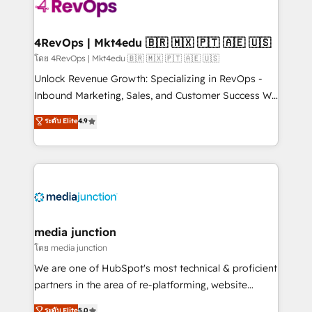
requirement). ✔️Helped over 25,000+ customers so
far with our HubSpot solutions. ✔️Bespoke apps &
on-demand bundle services. Connect with us today!
4RevOps | Mkt4edu 🇧🇷 🇲🇽 🇵🇹 🇦🇪 🇺🇸
โดย 4RevOps | Mkt4edu 🇧🇷 🇲🇽 🇵🇹 🇦🇪 🇺🇸
Unlock Revenue Growth: Specializing in RevOps -
Inbound Marketing, Sales, and Customer Success We
specialize in driving revenue growth for companies
ระดับ Elite
4.9
across industries through tailored marketing, sales,
and customer success strategies, utilizing RevOps
methodologies. As Latin America's largest HubSpot
partner and a global leader in education market, we
offer unparalleled insights. Operating in five
countries—Brazil, UAE (Abu Dhabi/Dubai/Sharjah),
Mexico, USA, and Portugal—we've executed over a
media junction
hundred successful operations. Our approach,
โดย media junction
rooted in RevOps principles, integrates analysis,
We are one of HubSpot's most technical & proficient
training, planning, and qualification. Leveraging
partners in the area of re-platforming, website
technology, data analytics, CRM optimization, and
design & development. We specialize in multi-hub
ระดับ Elite
5.0