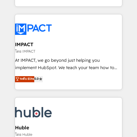
HubSpot portals 2️⃣ Scale Up | 100% HubSpot Task
Execution... Global 24/7 ... All Experts 3️⃣ Integrate |
your entire Tech Stack with Custom Integrations
Slash months from your API Integration project... ⬅️
Click "Contact Business" ⬅️ to access 150+ Kickstart
Integration templates that put HubSpot in the center
IMPACT
of your tech stack, syncing... 🛍️ Shopify or
โดย IMPACT
WooCommerce 💲 Stripe or Paypal 💰 Sage or
At IMPACT, we go beyond just helping you
Netsuite 🤖 Google or Microsoft ✍️ DocuSign or
implement HubSpot. We teach your team how to
PandaDoc 🌐 Avalara or Quaderno HubSnacks holds
master it. As the creators of the Endless Customers
ระดับ Elite
5.0
the rare Advanced "Custom Integrations"
System™ (the next evolution of They Ask, You
Accreditation, securely sync data across... 🔄 any
Answer), we’re the only HubSpot partner built
apps, in any direction. Stuck on your old CRM..?
entirely around coaching and training. That means
Migrate | seamlessly off your old CRM onto a clean
we don’t do the work for you; we help you build the
new HubSpot portal with Advanced Website and
skills, processes, and internal team you need to
CRM Migrations using our in-house "HubScrub" Tool.
attract the right buyers, close deals faster, and grow
without outside dependencies. You’ll learn how to: •
Huble
Set up, audit, and organize your HubSpot portal •
โดย Huble