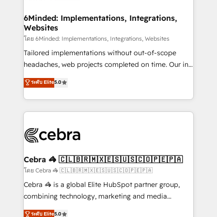
Accredited HubSpot Partner, ensuring migration
from other CRMs to HubSpot without data loss or
6Minded: Implementations, Integrations,
Websites
downtime. 🔹 RevOps Strategy: Align teams,
processes, and data to drive revenue efficiency. 🔹
โดย 6Minded: Implementations, Integrations, Websites
Integrations: Connect HubSpot with your tech stack
Tailored implementations without out-of-scope
for better adoption. 🔹 Custom Solutions: Build
headaches, web projects completed on time. Our in-
tailored apps, workflows, and configurations. We are
house team of certified CRM architects, experts,
ระดับ Elite
5.0
SOC 2 Type II and ISO 27001 certified, reinforcing
developers, designers, and marketers handles all
our commitment to data security and compliance. At
aspects of your HubSpot. ✨ 400+ global clients ✨
OneMetric, we help revenue teams focus on the
100+ seamless migrations from 15+ different CRMs
OneMetric that matters most: revenue.
✨ 100,000+ hours in HubSpot projects, 75+ full Hub
implementations, and 5,000+ pages ✨ CS: Clients
generating 7-digit MRR from inbound campaigns ✨
CS: 245% organic growth & +751% new visitors for a
Cebra 🦓 🇨🇱🇧🇷🇲🇽🇪🇸🇺🇸🇨🇴🇵🇪🇵🇦
full-funnel HubSpot project ✨ CS: 415% conversion
โดย Cebra 🦓 🇨🇱🇧🇷🇲🇽🇪🇸🇺🇸🇨🇴🇵🇪🇵🇦
boost with a new HubSpot site Recognized leaders:
Cebra 🦓 is a global Elite HubSpot partner group,
🏆 HubSpot Platform Migration Impact Award 🏆
combining technology, marketing and media
Clutch HubSpot Global Leader 🏆 Finalist: HubSpot
expertise across Latin America and Southern
ระดับ Elite
5.0
Inbound Campaign of the Year 🏆 Gold AVA Digital