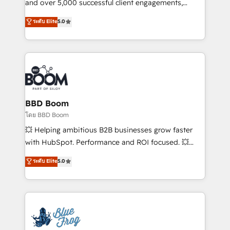
de conversion qui transforment les visiteurs en
and over 5,000 successful client engagements,
opportunités d'affaires ➤ La mise en place de
Vonazon turns marketing complexity into
ระดับ Elite
5.0
stratégies d'acquisition marketing (SEO, SEA,
measurable, scalable growth. From onboarding to
inbound, automatisation marketing, ABM, IA,
enterprise-grade campaigns, our in-house team
emailing) Informations clés : - 10 ans d'expérience -
builds scalable strategies that drive long-term
100+ intégrations CRM HubSpot réussies - 40
revenue. ⚙️ HubSpot Integration & Optimization •
experts conseil - 150 certifications HubSpot
Seamless CRM, CMS, and automation setup •
cumulées
Complex platform migrations and data cleanups •
Custom APIs and third-party integrations 📈 End-to-
BBD Boom
End Revenue Acceleration • Lifecycle marketing and
โดย BBD Boom
pipeline growth programs • Sales enablement tools
💥 Helping ambitious B2B businesses grow faster
and CRM optimization • Retention strategies with
with HubSpot. Performance and ROI focused. 💥
customer journey mapping 🏅 Elite-Level HubSpot
BBD Boom is the HubSpot partner that can help you
ระดับ Elite
5.0
Execution • 750+ onboardings and 2,000+
to HubSpot Better. We work with your teams to
implementations • Deep expertise across marketing,
solve all your HubSpot challenges and improve user
sales, and service hubs • Built-in flexibility for
adoption, sales process and marketing results.
startups to global brands
Services 📚 Onboarding your team to HubSpot for
the first time 🔧 Designing and optimising your
HubSpot set-up for better results 🌐 Website design