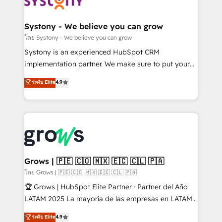
Data & Content 📈 Sales & Marketing Alignment +
Revenue Team Enablement 🤖 Breeze AI & Custom
Agent Creation 🔄 Custom Integrations & Data
Systony - We believe you can grow
Migration Why 1406 We become part of your team.
โดย Systony - We believe you can grow
Your team learns while we build. We fix what others
Systony is an experienced HubSpot CRM
broke. Built for mid-market reality—practical
implementation partner. We make sure to put your
solutions that work with your actual headcount and
organization's needs and goals first and think along
ระดับ Elite
4.9
constraints. By the Numbers 🏆 Top 1% of all
with your organization. We are only satisfied once
HubSpot partners 🔄 Top 5% globally in client
you are too. Why Systony? - 20+ years of
retention 📅 8+ years of consistent results since 2017
experience with CRM, Marketing, Sales & Service
Who We Serve Revenue teams, marketing leaders,
implementations - 500+ successful onboardings -
and sales ops at mid-market companies ready to
Own back-end developers - Complex data
move beyond spreadsheets into unified systems
migrations (e.g. Salesforce, MS Dynamics, Perfect
that drive real business results.
View, SuperOffice) - Custom integrations (e.g. MS
Grows | 🇵🇪 🇨🇴 🇲🇽 🇪🇨 🇨🇱 🇵🇦
Business Central, Navision, AX, SAP, Exact, AFAS) We
โดย Grows | 🇵🇪 🇨🇴 🇲🇽 🇪🇨 🇨🇱 🇵🇦
focus on growing B2B companies in the SME sector
🏆 Grows | HubSpot Elite Partner · Partner del Año
such as manufacturing, SaaS, business services and
LATAM 2025 La mayoría de las empresas en LATAM
wholesaler companies. As an experienced HubSpot
no tienen un problema de herramientas. Tienen un
ระดับ Elite
4.9
partner, we know how important user adoption is.