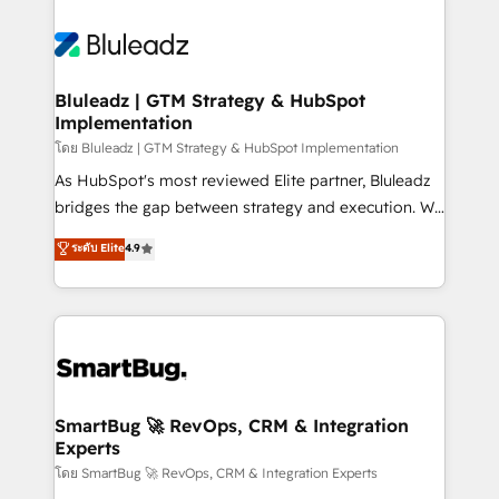
Bluleadz | GTM Strategy & HubSpot
Implementation
โดย Bluleadz | GTM Strategy & HubSpot Implementation
As HubSpot's most reviewed Elite partner, Bluleadz
bridges the gap between strategy and execution. We
don't just "set up tools" — we install the GTM
ระดับ Elite
4.9
Operating System (GTM OS) to align your leadership
and engineer a portal that drives predictable
revenue velocity. 🚀 GTM Strategy & Alignment
Workshops & Sprints: Identify "Valleys of Death"
stalling growth. Fix your ICP, Math, and Story to stop
"accelerating a mess." ⚙️ Elite Engineering & AI
Scalable Architecture: Zero-technical-debt setup
SmartBug 🚀 RevOps, CRM & Integration
Experts
across all Hubs, validated by our 7 HubSpot
Accreditations. AI-Powered RevOps: Breeze AI,
โดย SmartBug 🚀 RevOps, CRM & Integration Experts