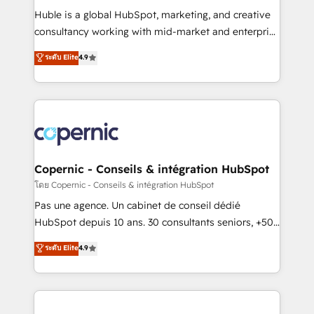
Get your sales team fully using HubSpot • Track
Huble is a global HubSpot, marketing, and creative
pipeline and revenue across the entire buyer journey
consultancy working with mid-market and enterprise
• Build an in-house marketing team that drives
businesses. We go beyond implementation, shaping
ระดับ Elite
4.9
growth • Create content and videos that attract
the strategy, processes, and teams that turn
buyers • Use AI to scale smarter Our coaching-led
HubSpot into a genuine growth engine. Named
approach works best for companies that are done
HubSpot's Global Partner of the Year in 2024,
with outsourcing and ready to build something that
consistently ranked among their top 5 partners
lasts. So if you're ready to become the most trusted
worldwide, and with over 15 years in the ecosystem,
voice in your market, let’s talk.
Huble has built a track record that speaks for itself.
One company, one operating model, delivering
Copernic - Conseils & intégration HubSpot
across offices and consulting teams in the UK, USA,
โดย Copernic - Conseils & intégration HubSpot
Canada, Germany, France, Belgium, Singapore, and
Pas une agence. Un cabinet de conseil dédié
South Africa. Certified compliant with ISO/IEC
HubSpot depuis 10 ans. 30 consultants seniors, +500
27001:2022 and ISO 9001:2015 across all seven
clients, un ROI mesurable. Notre mission : faire de
ระดับ Elite
4.9
international offices and 175+ employees.
HubSpot un vrai levier de performance pour votre
organisation. Cela passe par la compréhension de
vos processus, la fiabilisation de vos données et
l'alignement de vos équipes — avant même d'ouvrir