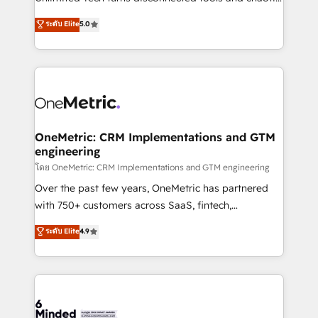
Award: Best Integration • 150+ successful HubSpot
processes into a seamless, high-performing revenue
ระดับ Elite
5.0
projects • Clients in 30+ industries • Proprietary
engine. We combine RevOps strategy with deep
technology for integrations • Multilingual team:
technical execution to help teams scale faster—with
English, Spanish, Portuguese & Italian 👉 Grow
cleaner data, smarter automation, and more
smarter with AI and HubSpot.
predictable revenue. Specialties: · HubSpot
Implementation & Migration · Native & Custom
Integrations · Custom Development · CPQ & FSM ·
Reporting & Analytics · GTM Architecture · Sales &
OneMetric: CRM Implementations and GTM
engineering
Marketing Enablement If you’re ready to elevate
HubSpot from “just your CRM” to your growth
โดย OneMetric: CRM Implementations and GTM engineering
infrastructure—let’s talk.
Over the past few years, OneMetric has partnered
with 750+ customers across SaaS, fintech,
healthcare, real estate, and other industries. With
ระดับ Elite
4.9
150+ HubSpot-certified experts, we deliver scalable
solutions to complex GTM and RevOps challenges.
Our Expertise 🔹 Onboarding & Implementation:
Accredited HubSpot Partner, ensuring smooth setup
tailored to your GTM motion. 🔹 Migrations: