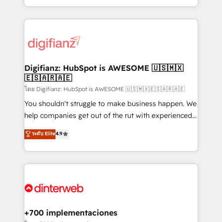
business more efficiently - Build stronger
growth. We modernise platforms, streamline
relationships with customers - Make better
operations that are causing inefficiencies, improve
decisions with data - Find a new voice and reach
customer experiences, integrate systems, and
more people - Get the most out of your HubSpot
supercharge revenue operations Key services: • CRM
investment
Implementation • Systems Integration • Digital
Transformation / Web Development • RevOps &
Digifianz: HubSpot is AWESOME 🇺🇸🇲🇽
🇪🇸🇦🇷🇦🇪
Sales Consulting • Marketing Automation What
makes us different? 🚀 Top 0.5% of global HubSpot
โดย Digifianz: HubSpot is AWESOME 🇺🇸🇲🇽🇪🇸🇦🇷🇦🇪
agencies ⚙️ The strongest technical ability and
You shouldn't struggle to make business happen. We
integration capabilities 💼 Consultative, long-term
help companies get out of the rut with experienced,
partners who will embed ourselves into your
process-oriented teams implementing HubSpot
ระดับ Elite
4.9
business, processes and systems 🏢 We specialise in
Marketing, Sales, Service, CMS and Operations Hub,
working with mid-market and enterprise
so selling and actually engaging with your customers
organisations, global organisations and those with
feels easy and pain-free. We are a top ranked
complex use cases 🏆 CRM Implementation,
HubSpot Elite Partner, winner of Rookie of the Year
Platform Enablement, Custom Integration and
and Customer First Awards, 4.9/5 rating in HubSpot
Onboarding Accredited 🔐 ISO27001 & ISO9001
Reviews and 4.9/5 rating in Clutch Reviews. Digifianz
Certified
helps the following industries: logistics & 3PL, home
+700 implementaciones