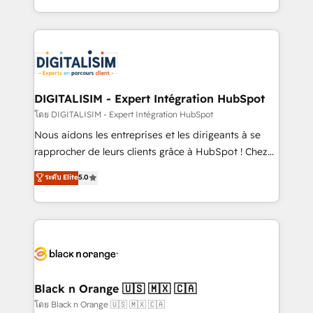
them a trusted reputation within the HubSpot
Excellence. With our targeted processes, we
ecosystem as a reliable partner capable of delivering
strengthen your digital transformation and minimize
remarkable experiences for our most sophisticated
costs. As HubSpot's Advanced Accredited CRM
clients.” - Brian Garvey, VP, Solutions Partner
Implementation partner, we provide expertise to
Program, HubSpot.
drive your business forward. Since 2015 we are fully
dedicated to HubSpot and with an experienced
DIGITALISIM - Expert Intégration HubSpot
team (50+), we work with reputable companies in
โดย DIGITALISIM - Expert Intégration HubSpot
B2B sectors such as manufacturing, SaaS and
Nous aidons les entreprises et les dirigeants à se
business services. We prepare a customized
rapprocher de leurs clients grâce à HubSpot ! Chez
business case that demonstrates the value and
DIGITALISIM, nous avons l'intime conviction que la
ระดับ Elite
5.0
impact of your digital transformation, including a
réussite des entreprises passe par l’innovation web,
detailed financial rationale with a focus on ROI and
le marketing digital, et la relation client ! C'est
TCO. As a trusted extension of your team, we
pourquoi, nos experts sont à la fois capables de
believe in the power of partnership. Together, we
gérer votre projet de création de site internet, votre
embark on a transformational journey that sets your
référencement, votre stratégie digitale et le pilotage
business up for long-term success. Unlock your
et l'intégration d'HubSpot ! Les grandes phases d'un
business. If not now, when?
projet HubSpot avec DIGITALISIM : 🧽 Nettoyage,
Black n Orange 🇺🇸 🇲🇽 🇨🇦
migration et intégration des bases de données. 🚀
โดย Black n Orange 🇺🇸 🇲🇽 🇨🇦