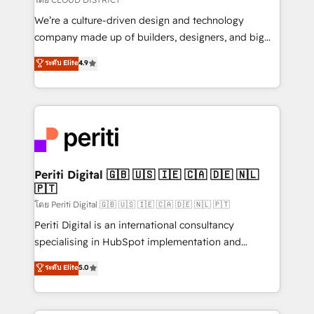
HubSpot導入・活用支援 顧客データの一元化から、
We’re a culture-driven design and technology
GTMの見える化・自動化まで。全Hub統合運用、デー
company made up of builders, designers, and big
タ品質設計、グループ横断のCRM統合に対応します。
thinkers. We blend strategy, design, and
ระดับ Elite
4.9
2️⃣ AIエージェント組織構築 営業・マーケティング業務
development—always fueled by curiosity—to turn
の一部をAIが自律実行する組織への移行を設計・実装。
ideas, opportunities, and challenges into meaningful
Breeze・Claude等をHubSpotと連携させ、役割定義・
experiences. To us, technology is more than just
運用ルール・成果指標まで含めて設計します。 3️⃣ 全社
code; it’s about creating things that are useful, cool,
DX × AI推進のPMO伴走支援 複数部門をまたぐDX×AI変
and—most importantly—simple. That’s why we lean
革を、構想から実装・定着までPMOとして主導。「設
into bold ideas and shape them into thoughtful
定の代行ではなく、設計の責任」を引き受け、部門横断
products and strategies that actually make a
Periti Digital 🇬🇧 🇺🇸 🇮🇪 🇨🇦 🇩🇪 🇳🇱
の統合・浸透・変革管理を実行します。 ▸ CMS戦略設
🇵🇹
difference.
計・構築：リード獲得・CVR・SEOを前提にした情報設
โดย Periti Digital 🇬🇧 🇺🇸 🇮🇪 🇨🇦 🇩🇪 🇳🇱 🇵🇹
計・導線設計・テンプレート設計をContent Hubで一体
Periti Digital is an international consultancy
提供。 ▸ 既存CRM・MAからの移行支援：Salesforce・
specialising in HubSpot implementation and
Marketo・Pardot等からの移行、カスタム設計、履歴
Antropic's Claude business transformation, with
データ移行と活用設計まで。 ▸ AEO対応：ChatGPT・
ระดับ Elite
5.0
offices in Dublin, Munich, Rotterdam, Lisbon, and
Perplexity等のAI検索からの流入・引用を前提にコンテ
New York. We help organisations unlock their full
ンツとサイト構造を最適化。 🏆 なぜ100incを選ぶの
revenue potential by deeply integrating core