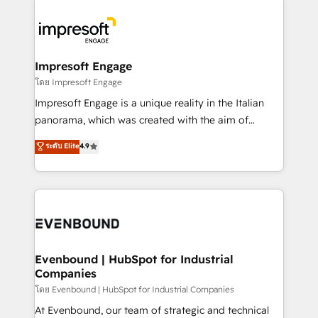
か？ ✓ HubSpot Eliteパートナー認定 ✓ HubSpotアワ
business systems, ERP, e-commerce platforms, and
ード受賞・HUGリーダー ✓ ISO27001:2022 /
beyond, with HubSpot, and layering Anthropic's
ISO9001:2015 取得 ✓ 400社以上の導入実績 ✓
Claude AI across the processes that matter most.
HubSpot大百科 出版 CRM・AI活用に関するご相談、現
From automating complex workflows to surfacing
Impresoft Engage
状整理の壁打ちなど、構想段階からお気軽にお問い合わ
insights buried in data, we build intelligent systems
โดย Impresoft Engage
せください。
that think, connect, and scale. Our approach goes
Impresoft Engage is a unique reality in the Italian
beyond configuration. We embed ourselves in our
panorama, which was created with the aim of
clients' operations, understand how their business
putting Customer Experience at the center by
ระดับ Elite
4.9
actually runs, and architect solutions that make
creating digital environments capable of integrating
technology work harder — so their people don't
people, processes and data. We offer the best
have to. 900+ customers worldwide have trusted
digital solutions on the market, ranging from CRM
Periti to turn their data into diamonds. 💎
processes and technologies to digital strategy, from
marketing automation to online and offline sales
processes through Customer Service Management,
allowing companies to optimize processes and meet
Evenbound | HubSpot for Industrial
Companies
the needs of the customer. We are part of Impresoft
Group, a group of specialized and complementary
โดย Evenbound | HubSpot for Industrial Companies
companies that divide their offer into 4
At Evenbound, our team of strategic and technical