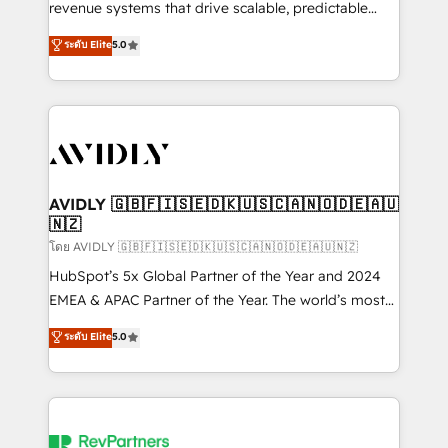
revenue systems that drive scalable, predictable
growth. As a triple-accredited HubSpot Solutions
ระดับ Elite
5.0
Partner, we specialize in both strategic RevOps
planning and hands-on technical execution - building
the operational foundation companies need to
thrive. Industries we specialize in: - Manufacturing -
Healthcare - Financial Services - Managed IT (MSP) -
Franchises - Professional Services - And more! How
we help: ✔️ Full HubSpot implementations and portal
AVIDLY 🇬🇧🇫🇮🇸🇪🇩🇰🇺🇸🇨🇦🇳🇴🇩🇪🇦🇺
🇳🇿
optimization ✔️ Data migrations, CRM architecture,
and reporting foundations ✔️ Custom integrations
โดย AVIDLY 🇬🇧🇫🇮🇸🇪🇩🇰🇺🇸🇨🇦🇳🇴🇩🇪🇦🇺🇳🇿
and workflow automation ✔️ User adoption
HubSpot’s 5x Global Partner of the Year and 2024
programs, training, and enablement Through project-
EMEA & APAC Partner of the Year. The world’s most
based engagements and ongoing RevOps
experienced and fully accredited HubSpot Solutions
ระดับ Elite
5.0
partnerships, we guide organizations through the
Partner. 🚀 With 2,750+ HubSpot projects delivered
revenue maturity model - delivering the right
and 370+ specialists across EMEA, APAC and NAM,
improvements at the right time so operations
we de-risk complex CRM programmes and
evolve strategically and sustainably as the business
accelerate ROI across every HubSpot Hub. 🧭 From
grows.
multi-region migrations to AI-powered automation,