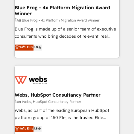
and build using HubSpot 🔌 Integrating HubSpot
Blue Frog - 4x Platform Migration Award
Winner
with other systems 🎓 Training your teams to be
HubSpot pros 📊 Lead generation services using
โดย Blue Frog - 4x Platform Migration Award Winner
HubSpot Why us? - SIX HubSpot Accreditations -
Blue Frog is made up of a senior team of executive
awarded by HubSpot after a rigorous process for
consultants who bring decades of relevant, real
CRM, Solutions Architecture, Onboarding , Data
world experience to our client engagements. "Blue
ระดับ Elite
5.0
Migration, Custom Integration & Platform
Frog is a top, trusted partner in HubSpot's
Enablement -Onboarded over 500 businesses to
ecosystem for a reason. Their team brings over a
HubSpot -Top 1% of partners worldwide -In-house
decade of experience to the table, along with deep
team of 25+ experts Contact us today to help you
knowledge of the HubSpot platform and strategies
get more from your investment in HubSpot.
for driving growth. They are committed to helping
www.bbdboom.com
our customers grow and finding solutions that fit
their unique business needs. We are thrilled to have
Webs, HubSpot Consultancy Partner
Blue Frog in the HubSpot ecosystem leading the
โดย Webs, HubSpot Consultancy Partner
way for customers!" - Yamini Rangan, CEO of
Webs, as part of the leading European HubSpot
HubSpot “Our experience with the team at Blue Frog
platform group of 150 Fte, is the trusted Elite
has been nothing short of extraordinary. Their years
HubSpot CRM Partner offering you a roadmap on
ระดับ Elite
4.8
of experience and quality of skilled staff has earned
maximizing EBITDA and achieving Commercial