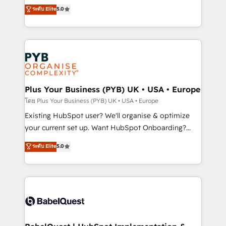
adoption assurance. Our tried and tested Roadmap
automation, CRM and RevOps consulting, data
ระดับ Elite
5.0
methodology will ensure that you receive the best
architecture, sales enablement, lifecycle automation,
deployment experience possible. Whether you are
lead scoring and revenue reporting. HubSpot,
new to HubSpot or seeking to turn around a poor
Salesforce and integrated enterprise stacks. Digital
install, our team have the change management
Marketing, Answer Engine Optimisation, and
expertise to deliver the solutions you need.
Generative Engine Optimisation (AI Search),
HubSpot Content Hub, WordPress development,
B2B SEO, paid media, and content. We work with
Plus Your Business (PYB) UK • USA • Europe
enterprise and growth-led companies across
โดย Plus Your Business (PYB) UK • USA • Europe
technology, professional services, financial services
Existing HubSpot user? We'll organise & optimize
and industrial sectors. Offices in Johannesburg, Cape
your current set up. Want HubSpot Onboarding?
Town and London. 500+ HubSpot CRM
We'll customise your CRM & automate your business
ระดับ Elite
5.0
implementations delivered. AI visibility coverage
processes. Welcome to our Profile! We can help
across ChatGPT, Claude, Perplexity, Gemini and
with... • CRM implementation, reports & workflows,
Google AI Overviews. HubSpot Impact Award -
and team training • CRM migration: Salesforce,
Customer First HubSpot Impact Award - Integrations
Pipedrive, Dynamics etc • Technical projects inc.
Innovation HubSpot Impact Award - Platform
Custom API integrations & ERP systems inc. SAP and
Migration Excellence HubSpot Impact Award -
Netsuite A little about us... • Boutique 'Elite' Team (12
Platform Excellence 35+ full-time HubSpot
super skilled members) • 150+ Clients for Sales Hub,