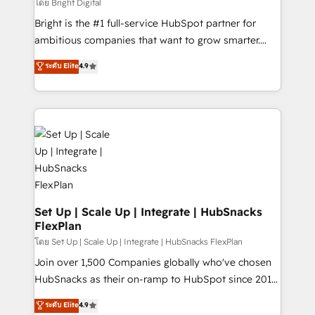
workflows • Salesforce + HubSpot integration •
โดย Bright Digital
Website design and CMS development • ERP
Bright is the #1 full-service HubSpot partner for
integration: SAP, NetSuite, Microsoft Dynamics, … •
ambitious companies that want to grow smarter.
Data cleansing and CRM migration from any
From HubSpot onboarding, to training, from
ระดับ Elite
4.9
platform • Client/member portals built on HubSpot •
developing a new website to lead generation and
CaterSuite for the catering industry • Custom and
digital marketing; we do it all (and with great
complex integrations: SAM.gov, GovWin,
results)! In short, our services include: - HubSpot
QuickBooks, PandaDoc, ClickUp, Shopify, Mapsly,
consultancy: onboarding, training, data migration -
WooCommerce, BuilderTrend, and more Experience
HubSpot development: websites, custom modules,
the difference — reach out to see how AI + HubSpot
integrations - Marketing & sales solutions: digital
can transform your business.
marketing, advertising, campaigns, content and
design We connect people, data and technology to
improve customer experiences. With our bright
Set Up | Scale Up | Integrate | HubSnacks
FlexPlan
people, exciting ideas and can-do mentality, we
ensure revenue growth on a daily basis. So tell us
โดย Set Up | Scale Up | Integrate | HubSnacks FlexPlan
your challenge; our passionate and growth driven
Join over 1,500 Companies globally who've chosen
team of 100+ experts is ready for you! Driving digital
HubSnacks as their on-ramp to HubSpot since 2014
growth | www.brightdigital.com
Simple pay-as-you-go plans that accelerate value...
ระดับ Elite
4.9
1️⃣ Set Up | Onboarding New or Check-fixing existing