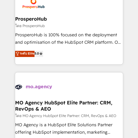
record of business transformation, our growth-first
extensive experience working with tech companies
approach has helped brands dominate their
and manufacturers since 2002, we are committed to
markets.
empowering our clients and developing their
ProsperoHub
autonomy. Get to grips with HubSpot through
โดย ProsperoHub
guided implementation and seamless integration of
ProsperoHub is 100% focused on the deployment
the CRM platform into your digital ecosystem. Would
and optimisation of the HubSpot CRM platform. Our
you like support in deploying your inbound
highly experienced team of solutions experts will
ระดับ Elite
5.0
marketing strategy? We'll provide support tailored
ensure that you achieve maximum adoption and
to your needs and sales objectives. With 125+
ROI from your HubSpot investment. Use our
certifications, we are part of the most certified
extensive HubSpot, sales, marketing, service and
Canadian agencies, and we both hold Onboarding
integrations expertise to lead your team on their
Accreditations. Based in Canada (coast to coast), our
HubSpot journey, design and implement your
services are offered in both English & French.
processes and skilfully bring your revenue
infrastructure to life. Our collaborative approach
MO Agency HubSpot Elite Partner: CRM,
RevOps & AEO
keeps you in control whilst we plan and support the
route to your revenue goals. We have successfully
โดย MO Agency HubSpot Elite Partner: CRM, RevOps & AEO
supported over 500 organisations with HubSpot
MO Agency is a HubSpot Elite Solutions Partner
implementation, optimisation, training, and
offering HubSpot implementation, marketing