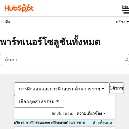
Me
สร้าง
กลับ
พาร์ทเนอร์โซลูชันทั้งหมด
ตัวกรอง
การฝึกสอนและการฝึกอบรมด้านการขาย
เลือกอุตสาหกรรม
จัดเรียงตาม:
ความเกี่ยวข้อง
บริการ: การฝึกสอนและการฝึกอบรมด้านการขาย
ล้างทั้งหมด