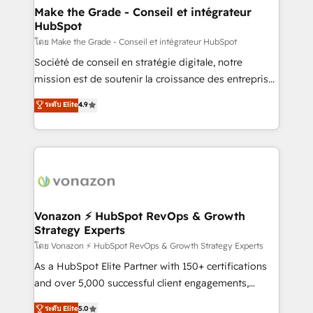
& reprise de données - Stratégie RevOps &
Make the Grade - Conseil et intégrateur
HubSpot
alignement Marketing / Sales - Data, reporting &
tableaux de bord - Onboarding, audit &
โดย Make the Grade - Conseil et intégrateur HubSpot
optimisation - Intégrations métiers (ERP, téléphonie,
Société de conseil en stratégie digitale, notre
e-commerce) - Formation & accompagnement au
mission est de soutenir la croissance des entreprises
changement Nous intervenons auprès des PME, ETI
B2B à travers l’acquisition de nouveaux clients,
ระดับ Elite
4.9
et grandes entreprises en France et à l'international,
l'intégration CRM et le développement des revenus
dans des secteurs variés : SaaS, immobilier,
auprès de vos comptes existants. En France et à
industrie, éducation, banque & assurance, transport
l'international, nous travaillons avec des ETI
& logistique.
ambitieuses, des grands groupes voulant aller au-
delà d’une simple transformation digitale et des
startups florissantes. Nos 3 grandes expertises sont :
➤ L’intégration de CRM et de méthodologie RevOps
Vonazon ⚡ HubSpot RevOps & Growth
Strategy Experts
pour aligner les équipes marketing, commerciales et
support client (data migration, synchronisation API,
โดย Vonazon ⚡ HubSpot RevOps & Growth Strategy Experts
audit et maintenance) ➤ La création de sites internet
As a HubSpot Elite Partner with 150+ certifications
de conversion qui transforment les visiteurs en
and over 5,000 successful client engagements,
opportunités d'affaires ➤ La mise en place de
Vonazon turns marketing complexity into
ระดับ Elite
5.0