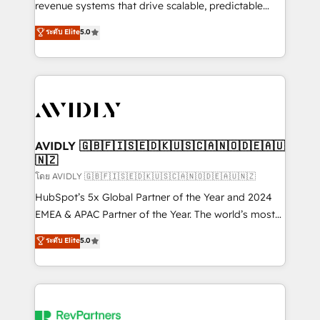
revenue systems that drive scalable, predictable
growth. As a triple-accredited HubSpot Solutions
ระดับ Elite
5.0
Partner, we specialize in both strategic RevOps
planning and hands-on technical execution - building
the operational foundation companies need to
thrive. Industries we specialize in: - Manufacturing -
Healthcare - Financial Services - Managed IT (MSP) -
Franchises - Professional Services - And more! How
we help: ✔️ Full HubSpot implementations and portal
AVIDLY 🇬🇧🇫🇮🇸🇪🇩🇰🇺🇸🇨🇦🇳🇴🇩🇪🇦🇺
🇳🇿
optimization ✔️ Data migrations, CRM architecture,
and reporting foundations ✔️ Custom integrations
โดย AVIDLY 🇬🇧🇫🇮🇸🇪🇩🇰🇺🇸🇨🇦🇳🇴🇩🇪🇦🇺🇳🇿
and workflow automation ✔️ User adoption
HubSpot’s 5x Global Partner of the Year and 2024
programs, training, and enablement Through project-
EMEA & APAC Partner of the Year. The world’s most
based engagements and ongoing RevOps
experienced and fully accredited HubSpot Solutions
ระดับ Elite
5.0
partnerships, we guide organizations through the
Partner. 🚀 With 2,750+ HubSpot projects delivered
revenue maturity model - delivering the right
and 370+ specialists across EMEA, APAC and NAM,
improvements at the right time so operations
we de-risk complex CRM programmes and
evolve strategically and sustainably as the business
accelerate ROI across every HubSpot Hub. 🧭 From
grows.
multi-region migrations to AI-powered automation,