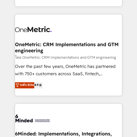
technology for integrations • Multilingual team:
technical execution to help teams scale faster—with
English, Spanish, Portuguese & Italian 👉 Grow
cleaner data, smarter automation, and more
smarter with AI and HubSpot.
predictable revenue. Specialties: · HubSpot
Implementation & Migration · Native & Custom
Integrations · Custom Development · CPQ & FSM ·
Reporting & Analytics · GTM Architecture · Sales &
OneMetric: CRM Implementations and GTM
engineering
Marketing Enablement If you’re ready to elevate
HubSpot from “just your CRM” to your growth
โดย OneMetric: CRM Implementations and GTM engineering
infrastructure—let’s talk.
Over the past few years, OneMetric has partnered
with 750+ customers across SaaS, fintech,
healthcare, real estate, and other industries. With
ระดับ Elite
4.9
150+ HubSpot-certified experts, we deliver scalable
solutions to complex GTM and RevOps challenges.
Our Expertise 🔹 Onboarding & Implementation:
Accredited HubSpot Partner, ensuring smooth setup
tailored to your GTM motion. 🔹 Migrations:
Accredited HubSpot Partner, ensuring migration
from other CRMs to HubSpot without data loss or
6Minded: Implementations, Integrations,