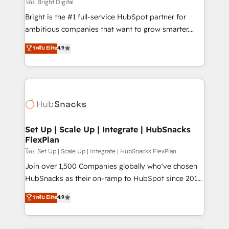
workflows • Salesforce + HubSpot integration •
โดย Bright Digital
Website design and CMS development • ERP
Bright is the #1 full-service HubSpot partner for
integration: SAP, NetSuite, Microsoft Dynamics, … •
ambitious companies that want to grow smarter.
Data cleansing and CRM migration from any
From HubSpot onboarding, to training, from
ระดับ Elite
4.9
platform • Client/member portals built on HubSpot •
developing a new website to lead generation and
CaterSuite for the catering industry • Custom and
digital marketing; we do it all (and with great
complex integrations: SAM.gov, GovWin,
results)! In short, our services include: - HubSpot
QuickBooks, PandaDoc, ClickUp, Shopify, Mapsly,
consultancy: onboarding, training, data migration -
WooCommerce, BuilderTrend, and more Experience
HubSpot development: websites, custom modules,
the difference — reach out to see how AI + HubSpot
integrations - Marketing & sales solutions: digital
can transform your business.
marketing, advertising, campaigns, content and
Set Up | Scale Up | Integrate | HubSnacks
FlexPlan
design We connect people, data and technology to
improve customer experiences. With our bright
โดย Set Up | Scale Up | Integrate | HubSnacks FlexPlan
people, exciting ideas and can-do mentality, we
Join over 1,500 Companies globally who've chosen
ensure revenue growth on a daily basis. So tell us
HubSnacks as their on-ramp to HubSpot since 2014
your challenge; our passionate and growth driven
Simple pay-as-you-go plans that accelerate value...
ระดับ Elite
4.9
team of 100+ experts is ready for you! Driving digital
1️⃣ Set Up | Onboarding New or Check-fixing existing
growth | www.brightdigital.com
HubSpot portals 2️⃣ Scale Up | 100% HubSpot Task
Execution... Global 24/7 ... All Experts 3️⃣ Integrate |