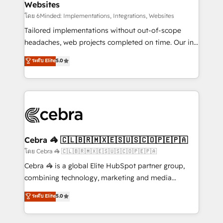
Websites
downtime. 🔹 RevOps Strategy: Align teams,
processes, and data to drive revenue efficiency. 🔹
โดย 6Minded: Implementations, Integrations, Websites
Integrations: Connect HubSpot with your tech stack
Tailored implementations without out-of-scope
for better adoption. 🔹 Custom Solutions: Build
headaches, web projects completed on time. Our in-
tailored apps, workflows, and configurations. We are
house team of certified CRM architects, experts,
ระดับ Elite
5.0
SOC 2 Type II and ISO 27001 certified, reinforcing
developers, designers, and marketers handles all
our commitment to data security and compliance. At
aspects of your HubSpot. ✨ 400+ global clients ✨
OneMetric, we help revenue teams focus on the
100+ seamless migrations from 15+ different CRMs
OneMetric that matters most: revenue.
✨ 100,000+ hours in HubSpot projects, 75+ full Hub
implementations, and 5,000+ pages ✨ CS: Clients
generating 7-digit MRR from inbound campaigns ✨
CS: 245% organic growth & +751% new visitors for a
Cebra 🦓 🇨🇱🇧🇷🇲🇽🇪🇸🇺🇸🇨🇴🇵🇪🇵🇦
full-funnel HubSpot project ✨ CS: 415% conversion
โดย Cebra 🦓 🇨🇱🇧🇷🇲🇽🇪🇸🇺🇸🇨🇴🇵🇪🇵🇦
boost with a new HubSpot site Recognized leaders:
Cebra 🦓 is a global Elite HubSpot partner group,
🏆 HubSpot Platform Migration Impact Award 🏆
combining technology, marketing and media
Clutch HubSpot Global Leader 🏆 Finalist: HubSpot
expertise across Latin America and Southern
ระดับ Elite
5.0
Inbound Campaign of the Year 🏆 Gold AVA Digital
Europe, with teams across 7 countries. Born in Chile,
Award for Best Website 🌟 Accreditations: CRM
we combine local insight with international reach to
Implementation, HubSpot Content Experience, CRM