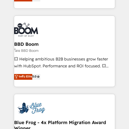
stratégies d'acquisition marketing (SEO, SEA,
measurable, scalable growth. From onboarding to
inbound, automatisation marketing, ABM, IA,
enterprise-grade campaigns, our in-house team
emailing) Informations clés : - 10 ans d'expérience -
builds scalable strategies that drive long-term
100+ intégrations CRM HubSpot réussies - 40
revenue. ⚙️ HubSpot Integration & Optimization •
experts conseil - 150 certifications HubSpot
Seamless CRM, CMS, and automation setup •
cumulées
Complex platform migrations and data cleanups •
Custom APIs and third-party integrations 📈 End-to-
BBD Boom
End Revenue Acceleration • Lifecycle marketing and
โดย BBD Boom
pipeline growth programs • Sales enablement tools
💥 Helping ambitious B2B businesses grow faster
and CRM optimization • Retention strategies with
with HubSpot. Performance and ROI focused. 💥
customer journey mapping 🏅 Elite-Level HubSpot
BBD Boom is the HubSpot partner that can help you
ระดับ Elite
5.0
Execution • 750+ onboardings and 2,000+
to HubSpot Better. We work with your teams to
implementations • Deep expertise across marketing,
solve all your HubSpot challenges and improve user
sales, and service hubs • Built-in flexibility for
adoption, sales process and marketing results.
startups to global brands
Services 📚 Onboarding your team to HubSpot for
the first time 🔧 Designing and optimising your
HubSpot set-up for better results 🌐 Website design
and build using HubSpot 🔌 Integrating HubSpot
Blue Frog - 4x Platform Migration Award
Winner
with other systems 🎓 Training your teams to be