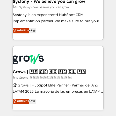
Agent Creation 🔄 Custom Integrations & Data
Systony - We believe you can grow
Migration Why 1406 We become part of your team.
โดย Systony - We believe you can grow
Your team learns while we build. We fix what others
Systony is an experienced HubSpot CRM
broke. Built for mid-market reality—practical
implementation partner. We make sure to put your
solutions that work with your actual headcount and
organization's needs and goals first and think along
ระดับ Elite
4.9
constraints. By the Numbers 🏆 Top 1% of all
with your organization. We are only satisfied once
HubSpot partners 🔄 Top 5% globally in client
you are too. Why Systony? - 20+ years of
retention 📅 8+ years of consistent results since 2017
experience with CRM, Marketing, Sales & Service
Who We Serve Revenue teams, marketing leaders,
implementations - 500+ successful onboardings -
and sales ops at mid-market companies ready to
Own back-end developers - Complex data
move beyond spreadsheets into unified systems
migrations (e.g. Salesforce, MS Dynamics, Perfect
that drive real business results.
View, SuperOffice) - Custom integrations (e.g. MS
Grows | 🇵🇪 🇨🇴 🇲🇽 🇪🇨 🇨🇱 🇵🇦
Business Central, Navision, AX, SAP, Exact, AFAS) We
โดย Grows | 🇵🇪 🇨🇴 🇲🇽 🇪🇨 🇨🇱 🇵🇦
focus on growing B2B companies in the SME sector
🏆 Grows | HubSpot Elite Partner · Partner del Año
such as manufacturing, SaaS, business services and
LATAM 2025 La mayoría de las empresas en LATAM
wholesaler companies. As an experienced HubSpot
no tienen un problema de herramientas. Tienen un
ระดับ Elite
4.9
partner, we know how important user adoption is.
problema de orden. Equipos desalineados, datos
That's why we have developed a step-by-step
dispersos y procesos que dependen de personas
implementation process that focuses on user