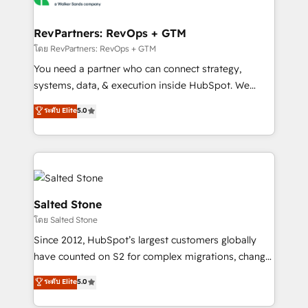
we turn complexity into clarity, human at global
scale. 🏆 HubSpot’s CEO called us “the partner of the
RevPartners: RevOps + GTM
future.” Others agree it is proof of trust built through
โดย RevPartners: RevOps + GTM
measurable impact.
You need a partner who can connect strategy,
systems, data, & execution inside HubSpot. We
bridge the gap where most agencies fall short by
ระดับ Elite
5.0
combining GTM strategy with technical execution to
solve the right problem with the right solution. As the
only firm in the world to hold Elite Partner
Accreditations with both HubSpot and Clay, our
clients gain a unique advantage in CRM architecture,
pipeline generation, data intelligence, and go-to-
Salted Stone
market execution. Why B2B Businesses Choose RP: -
โดย Salted Stone
Secure: Soc2 compliant 🛡️ - Pricing: Implementations
Since 2012, HubSpot’s largest customers globally
starting at $1,5k 💵 - Speed: Launch in 14 days ⚡ -
have counted on S2 for complex migrations, change
Global: 250 professionals across five continents 🌐 -
management, systems integration, and creative
Scale: Fastest tiering Elite HubSpot Partner 🪴 -
ระดับ Elite
5.0
solutions that deliver measurable impact and
Sales Hub: More implementations than any other
transform brand experiences As one of the few full-