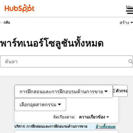
Me
สร้าง
กลับ
พาร์ทเนอร์โซลูชันทั้งหมด
ตัวกรอง
การฝึกสอนและการฝึกอบรมด้านการขาย
เลือกอุตสาหกรรม
จัดเรียงตาม:
ความเกี่ยวข้อง
บริการ: การฝึกสอนและการฝึกอบรมด้านการขาย
ล้างทั้งหมด