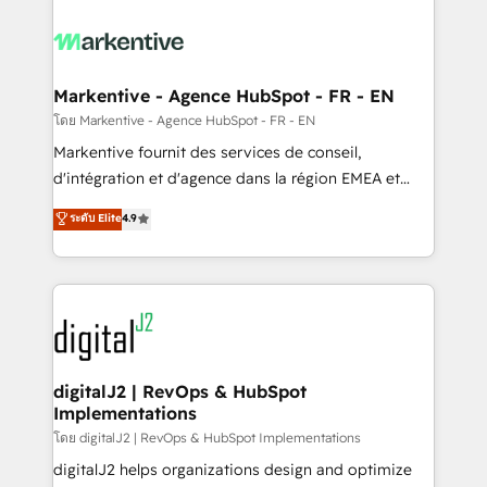
tailored to your business. Together, we unlock
results, fast. ⚙️CRM & RevOps: Align all Hubs to your
buyer journey for clean data, scalability, & reporting.
🎯Demand Gen & ABM: Drive pipeline with inbound,
Markentive - Agence HubSpot - FR - EN
ABM, AEO, SEO, & paid media. 👩‍💻Web Design:
โดย Markentive - Agence HubSpot - FR - EN
Build high-performing websites with UX, messaging,
Markentive fournit des services de conseil,
& conversion strategy that drive results. 🤖AI
d'intégration et d'agence dans la région EMEA et
Strategy: Activate Breeze Agents, configure HubSpot
North America. Avec plus de 115 experts en
ระดับ Elite
4.9
AI, & maximize AEO with tailored AI services. 🧩
marketing automation, Growth, Revops, CRM et
Integrations: Extend HubSpot with custom
webdesign. Markentive is both a consulting firm, a
integrations, hosting, & maintenance.
digital agency and an integrator. With over 115
experts in marketing automation, growth, revops,
CRM and webdesign (We focus on EMEA - USA
customers).
digitalJ2 | RevOps & HubSpot
Implementations
โดย digitalJ2 | RevOps & HubSpot Implementations
digitalJ2 helps organizations design and optimize