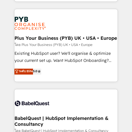
deployment experience possible. Whether you are
lead scoring and revenue reporting. HubSpot,
new to HubSpot or seeking to turn around a poor
Salesforce and integrated enterprise stacks. Digital
install, our team have the change management
Marketing, Answer Engine Optimisation, and
expertise to deliver the solutions you need.
Generative Engine Optimisation (AI Search),
HubSpot Content Hub, WordPress development,
B2B SEO, paid media, and content. We work with
Plus Your Business (PYB) UK • USA • Europe
enterprise and growth-led companies across
โดย Plus Your Business (PYB) UK • USA • Europe
technology, professional services, financial services
Existing HubSpot user? We'll organise & optimize
and industrial sectors. Offices in Johannesburg, Cape
your current set up. Want HubSpot Onboarding?
Town and London. 500+ HubSpot CRM
We'll customise your CRM & automate your business
ระดับ Elite
5.0
implementations delivered. AI visibility coverage
processes. Welcome to our Profile! We can help
across ChatGPT, Claude, Perplexity, Gemini and
with... • CRM implementation, reports & workflows,
Google AI Overviews. HubSpot Impact Award -
and team training • CRM migration: Salesforce,
Customer First HubSpot Impact Award - Integrations
Pipedrive, Dynamics etc • Technical projects inc.
Innovation HubSpot Impact Award - Platform
Custom API integrations & ERP systems inc. SAP and
Migration Excellence HubSpot Impact Award -
Netsuite A little about us... • Boutique 'Elite' Team (12
Platform Excellence 35+ full-time HubSpot
super skilled members) • 150+ Clients for Sales Hub,
BabelQuest | HubSpot Implementation &
professionals.
Consultancy
Marketing Hub, Service Hub, Data Hub and Website
(CMS) • ISO/IEC 27001:2022, ISO 9001:2015 and
โดย BabelQuest | HubSpot Implementation & Consultancy