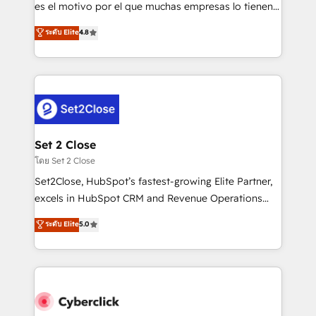
SaaS, Software Dev & IT and consulting, make the
es el motivo por el que muchas empresas lo tienen y
most out of their HubSpot experience operating in
aun así no crecen. Suele ser un círculo: procesos que
ระดับ Elite
4.8
the United States, EU, UAE, Mexico and Latin
no generan datos confiables, datos que no permiten
America. From casual user to super fan: make
decidir bien, y decisiones que no logran mejorar los
HubSpot an experience you LOVE!
procesos. Y así, vuelta tras vuelta, el negocio gira sin
avanzar —un problema que tiene menos que ver con
el CRM y más con cómo opera la empresa por
debajo. Te acompañamos a ordenar tu operación
para que genere la información que necesitás para
Set 2 Close
decidir, y HubSpot por fin rinda de verdad. Lo
โดย Set 2 Close
hacemos paso a paso, sin frenar tu operación, con la
Set2Close, HubSpot’s fastest-growing Elite Partner,
adopción que todos buscan y pocos logran. No es
excels in HubSpot CRM and Revenue Operations
teoría: somos Partner Elite con +700
(RevOps) services to boost B2B sales and growth.
ระดับ Elite
5.0
implementaciones en LATAM. Imaginá HubSpot
As a top HubSpot Elite Partner, we specialize in
mostrándote dónde está tu próxima venta, no solo
custom HubSpot CRM solutions. Our experts design,
dónde quedó la última. Empecemos por el proceso
implement, and optimize systems to enhance user
que hoy más te frena, y de ahí, victorias
experience, functionality, and adoption across sales,
consecutivas, una tras otra.
marketing, and service teams. From setup to