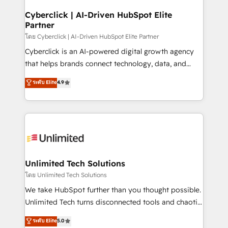
refinement, we streamline workflows, improve lead
management, and speed up deal closures. With 500+
Cyberclick | AI-Driven HubSpot Elite
Partner
projects completed, our Agile approach ensures your
HubSpot CRM drives measurable results. Our
โดย Cyberclick | AI-Driven HubSpot Elite Partner
RevOps services align your sales, marketing, and
Cyberclick is an AI-powered digital growth agency
customer success teams for peak performance. We
that helps brands connect technology, data, and
optimize the revenue lifecycle—lead generation to
creativity to achieve measurable results. Founded in
ระดับ Elite
4.9
retention—by refining processes and eliminating
Barcelona and operating across Spain, LATAM, and
inefficiencies. Using HubSpot tools and data-driven
the UK, we support global companies in building
strategies, we create scalable solutions that
smarter marketing, sales, and customer success
maximize profitability and adapt to your goals.
strategies. As the only HubSpot Elite Partner in
Iberia (Spain & Portugal), we combine human insight
with intelligent automation to drive sustainable
growth. Our multidisciplinary team designs solutions
Unlimited Tech Solutions
that simplify complexity, boost performance, and
โดย Unlimited Tech Solutions
turn innovation into real impact. 🌍 Highlights •
We take HubSpot further than you thought possible.
HubSpot Partner since 2012 • 2022 EMEA Impact
Unlimited Tech turns disconnected tools and chaotic
Award: Best Integration • 150+ successful HubSpot
processes into a seamless, high-performing revenue
ระดับ Elite
5.0
projects • Clients in 30+ industries • Proprietary
engine. We combine RevOps strategy with deep