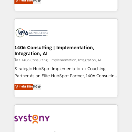
ระดับ Elite
5.0
The synergies generated by these integrations,
tailored solutions that drive results by leveraging
together with the combination of talents, skills,
HubSpot’s platform and data to fuel success.
solutions and services, have allowed the group to
Technical Solutions: - HubSpot Technical Consulting -
build an unrivaled offering portfolio on the market
HubSpot CRM Implementation - HubSpot
to accompany companies on their digital
Onboarding - Data Migration & Integrations -
transformation journey.
Technical Audit & Optimization Strategic Solutions: -
Revenue Operations - Inbound Marketing -
1406 Consulting | Implementation,
Integration, AI
Outbound Marketing - HubSpot CMS Website
Design & Development We empower our clients to
โดย 1406 Consulting | Implementation, Integration, AI
reach their full potential by providing transparent,
Strategic HubSpot Implementation + Coaching
relationship-driven support. With over 300 HubSpot
Partner As an Elite HubSpot Partner, 1406 Consulting
certifications and accreditations, we deliver both the
helps mid-market revenue teams transform how
ระดับ Elite
5.0
technical know-how and strategic guidance you
they sell, market, and serve. We don't just build your
need to succeed.
HubSpot—we teach your team to own it, then stay
to help you keep winning. What We Do ⚙️ CRM
Implementations across Marketing, Sales, Service,
Data & Content 📈 Sales & Marketing Alignment +
Revenue Team Enablement 🤖 Breeze AI & Custom