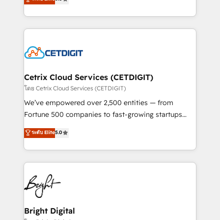
inbound marketing tactics, we focus on
implementations for mid-market & enterprise
understanding, nurturing, and converting leads.
companies. We are woman-owned, powered by
Partner with us to unlock your business's full
coffee, and we ❤️ dogs. We produce award-winning
potential and achieve sustained growth in today's
work for our clients. 🏆2023 Technical Expertise
competitive market.
Impact Award 🏆2022 Technical Expertise Impact
Award 🏆2022 Platform Migration Excellence Impact
Award 🏆2020 Elite Solutions Partner 🏆2019
Cetrix Cloud Services (CETDIGIT)
Integrations HubSpot Impact Award 🏆2019
โดย Cetrix Cloud Services (CETDIGIT)
Marketing Enablement HubSpot Impact Award 🏆
We’ve empowered over 2,500 entities — from
2018 Website Design HubSpot Impact Award 🏆2017
Fortune 500 companies to fast-growing startups
Website Design HubSpot Impact Award 🏆2016
and nonprofits — to streamline operations, scale
ระดับ Elite
5.0
Growth-Driven Design Agency of the Year 🏆2016
revenue, and unlock the full potential of HubSpot.
Sales Enablement HubSpot Impact Award 🏆2015
With deep technical and industry expertise, we fuse
Growth-Driven Design Agency of the Year 🏆2015
automation, integration, and AI innovation to deliver
Became the 5th Agency to reach Diamond 🏆2014
lasting impact. We specialize in: • Turnkey and end-
HubSpot COS Performance Award 🏆2014 HubSpot
to-end HubSpot implementations • Onboarding for
COS Design Award 🏆2013 HubSpot Marketplace
Sales, Service, Marketing & Content Hubs • AI voice
Provider of the Year 🏆2011 Became a HubSpot
and chat agents, predictive automation, and smart
Bright Digital
Partner 📆Founded in 1997