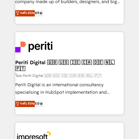
company made up of builders, designers, and big
タ品質設計、グループ横断のCRM統合に対応します。
thinkers. We blend strategy, design, and
ระดับ Elite
4.9
2️⃣ AIエージェント組織構築 営業・マーケティング業務
development—always fueled by curiosity—to turn
の一部をAIが自律実行する組織への移行を設計・実装。
ideas, opportunities, and challenges into meaningful
Breeze・Claude等をHubSpotと連携させ、役割定義・
experiences. To us, technology is more than just
運用ルール・成果指標まで含めて設計します。 3️⃣ 全社
code; it’s about creating things that are useful, cool,
DX × AI推進のPMO伴走支援 複数部門をまたぐDX×AI変
and—most importantly—simple. That’s why we lean
革を、構想から実装・定着までPMOとして主導。「設
into bold ideas and shape them into thoughtful
定の代行ではなく、設計の責任」を引き受け、部門横断
products and strategies that actually make a
Periti Digital 🇬🇧 🇺🇸 🇮🇪 🇨🇦 🇩🇪 🇳🇱
の統合・浸透・変革管理を実行します。 ▸ CMS戦略設
🇵🇹
difference.
計・構築：リード獲得・CVR・SEOを前提にした情報設
โดย Periti Digital 🇬🇧 🇺🇸 🇮🇪 🇨🇦 🇩🇪 🇳🇱 🇵🇹
計・導線設計・テンプレート設計をContent Hubで一体
Periti Digital is an international consultancy
提供。 ▸ 既存CRM・MAからの移行支援：Salesforce・
specialising in HubSpot implementation and
Marketo・Pardot等からの移行、カスタム設計、履歴
Antropic's Claude business transformation, with
データ移行と活用設計まで。 ▸ AEO対応：ChatGPT・
ระดับ Elite
5.0
offices in Dublin, Munich, Rotterdam, Lisbon, and
Perplexity等のAI検索からの流入・引用を前提にコンテ
New York. We help organisations unlock their full
ンツとサイト構造を最適化。 🏆 なぜ100incを選ぶの
revenue potential by deeply integrating core
か？ ✓ HubSpot Eliteパートナー認定 ✓ HubSpotアワ
business systems, ERP, e-commerce platforms, and
ード受賞・HUGリーダー ✓ ISO27001:2022 /
beyond, with HubSpot, and layering Anthropic's