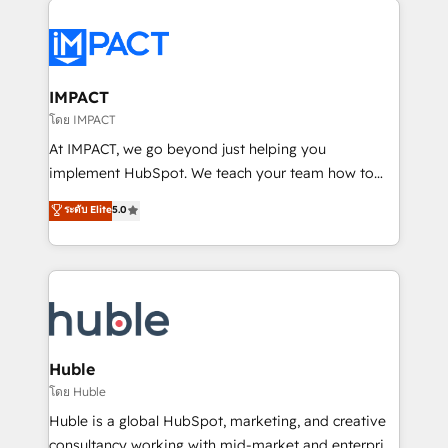
your entire Tech Stack with Custom Integrations
Slash months from your API Integration project... ⬅️
Click "Contact Business" ⬅️ to access 150+ Kickstart
Integration templates that put HubSpot in the center
IMPACT
of your tech stack, syncing... 🛍️ Shopify or
โดย IMPACT
WooCommerce 💲 Stripe or Paypal 💰 Sage or
At IMPACT, we go beyond just helping you
Netsuite 🤖 Google or Microsoft ✍️ DocuSign or
implement HubSpot. We teach your team how to
PandaDoc 🌐 Avalara or Quaderno HubSnacks holds
master it. As the creators of the Endless Customers
ระดับ Elite
5.0
the rare Advanced "Custom Integrations"
System™ (the next evolution of They Ask, You
Accreditation, securely sync data across... 🔄 any
Answer), we’re the only HubSpot partner built
apps, in any direction. Stuck on your old CRM..?
entirely around coaching and training. That means
Migrate | seamlessly off your old CRM onto a clean
we don’t do the work for you; we help you build the
new HubSpot portal with Advanced Website and
skills, processes, and internal team you need to
CRM Migrations using our in-house "HubScrub" Tool.
attract the right buyers, close deals faster, and grow
without outside dependencies. You’ll learn how to: •
Huble
Set up, audit, and organize your HubSpot portal •
โดย Huble
Get your sales team fully using HubSpot • Track
Huble is a global HubSpot, marketing, and creative
pipeline and revenue across the entire buyer journey
consultancy working with mid-market and enterprise