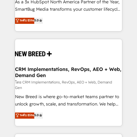
custom AI agents, and high-integrity migrations for
As a 3x HubSpot North America Partner of the Year,
total reporting clarity. Security & Compliance: SOC 2
SmartBug Media transforms your customer lifecycle
Type II and HIPAA attested for enterprise-grade data
into a revenue engine. Our unified ecosystem
ระดับ Elite
5.0
security. 🏆 Why Bluleadz? GTM OS Partner | 16+
includes specialized divisions Globalia (AI &
Years Experience | 1,000+ Five-Star Reviews
Software) and Point Success Media (Paid Media),
making this the official home for all three brands. 🔄
Implementation & Integration - Seamless migrations
and system integrations powered by Globalia’s
technical development team. - 19 HubSpot-certified
trainers to drive platform adoption. 📈 Revenue
CRM Implementations, RevOps, AEO + Web,
Demand Gen
Generation - Full-funnel marketing and high-
performance advertising via Point Success Media. -
โดย CRM Implementations, RevOps, AEO + Web, Demand
Gen
Expert deployment of Breeze AI and custom agents
New Breed is where go-to-market teams partner to
to automate growth. 🏆 Elite Excellence - 8 platform
unlock growth, scale, and transformation. We help
accreditations and deep HIPAA-compliance
companies activate HubSpot’s AI-powered
expertise. - A team of 250+ experts dedicated to
ระดับ Elite
5.0
customer platform and operationalize HubSpot’s
your resilient growth.
Loop Marketing framework through expert-led
services, smart agents, and purpose-built apps,