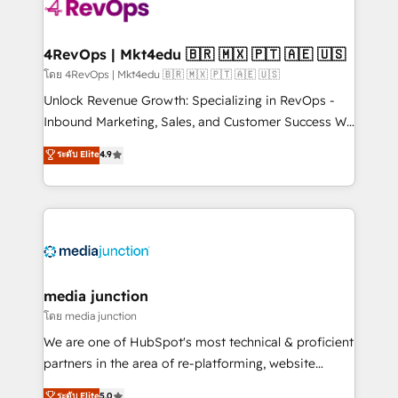
requirement). ✔️Helped over 25,000+ customers so
far with our HubSpot solutions. ✔️Bespoke apps &
on-demand bundle services. Connect with us today!
4RevOps | Mkt4edu 🇧🇷 🇲🇽 🇵🇹 🇦🇪 🇺🇸
โดย 4RevOps | Mkt4edu 🇧🇷 🇲🇽 🇵🇹 🇦🇪 🇺🇸
Unlock Revenue Growth: Specializing in RevOps -
Inbound Marketing, Sales, and Customer Success We
specialize in driving revenue growth for companies
ระดับ Elite
4.9
across industries through tailored marketing, sales,
and customer success strategies, utilizing RevOps
methodologies. As Latin America's largest HubSpot
partner and a global leader in education market, we
offer unparalleled insights. Operating in five
countries—Brazil, UAE (Abu Dhabi/Dubai/Sharjah),
Mexico, USA, and Portugal—we've executed over a
media junction
hundred successful operations. Our approach,
โดย media junction
rooted in RevOps principles, integrates analysis,
We are one of HubSpot's most technical & proficient
training, planning, and qualification. Leveraging
partners in the area of re-platforming, website
technology, data analytics, CRM optimization, and
design & development. We specialize in multi-hub
ระดับ Elite
5.0