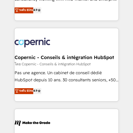
• Build an in-house marketing team that drives
businesses. We go beyond implementation, shaping
ระดับ Elite
4.9
growth • Create content and videos that attract
the strategy, processes, and teams that turn
buyers • Use AI to scale smarter Our coaching-led
HubSpot into a genuine growth engine. Named
approach works best for companies that are done
HubSpot's Global Partner of the Year in 2024,
with outsourcing and ready to build something that
consistently ranked among their top 5 partners
lasts. So if you're ready to become the most trusted
worldwide, and with over 15 years in the ecosystem,
voice in your market, let’s talk.
Huble has built a track record that speaks for itself.
One company, one operating model, delivering
Copernic - Conseils & intégration HubSpot
across offices and consulting teams in the UK, USA,
โดย Copernic - Conseils & intégration HubSpot
Canada, Germany, France, Belgium, Singapore, and
Pas une agence. Un cabinet de conseil dédié
South Africa. Certified compliant with ISO/IEC
HubSpot depuis 10 ans. 30 consultants seniors, +500
27001:2022 and ISO 9001:2015 across all seven
clients, un ROI mesurable. Notre mission : faire de
ระดับ Elite
4.9
international offices and 175+ employees.
HubSpot un vrai levier de performance pour votre
organisation. Cela passe par la compréhension de
vos processus, la fiabilisation de vos données et
l'alignement de vos équipes — avant même d'ouvrir
la plateforme. Nos domaines d'intervention : -
Intégration & paramétrage HubSpot - Migration CRM