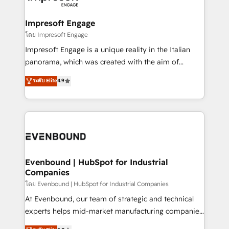
ISO9001:2015 取得 ✓ 400社以上の導入実績 ✓
Claude AI across the processes that matter most.
HubSpot大百科 出版 CRM・AI活用に関するご相談、現
From automating complex workflows to surfacing
Impresoft Engage
状整理の壁打ちなど、構想段階からお気軽にお問い合わ
insights buried in data, we build intelligent systems
โดย Impresoft Engage
せください。
that think, connect, and scale. Our approach goes
Impresoft Engage is a unique reality in the Italian
beyond configuration. We embed ourselves in our
panorama, which was created with the aim of
clients' operations, understand how their business
putting Customer Experience at the center by
ระดับ Elite
4.9
actually runs, and architect solutions that make
creating digital environments capable of integrating
technology work harder — so their people don't
people, processes and data. We offer the best
have to. 900+ customers worldwide have trusted
digital solutions on the market, ranging from CRM
Periti to turn their data into diamonds. 💎
processes and technologies to digital strategy, from
marketing automation to online and offline sales
processes through Customer Service Management,
allowing companies to optimize processes and meet
Evenbound | HubSpot for Industrial
Companies
the needs of the customer. We are part of Impresoft
Group, a group of specialized and complementary
โดย Evenbound | HubSpot for Industrial Companies
companies that divide their offer into 4
At Evenbound, our team of strategic and technical
Competence Centers: Smart Manufacturing,
experts helps mid-market manufacturing companies
Customer First, Enabling Technologies & Security.
achieve real growth. We specialize in delivering