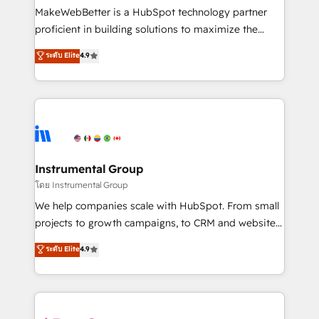
around your business, not a template. ➤ Migration:
MakeWebBetter is a HubSpot technology partner
Move from any legacy CRM. Zero downtime, full data
proficient in building solutions to maximize the
integrity. ➤ Implementation: Configure HubSpot to
operational efficiency of HubSpot. The fastest-
ระดับ Elite
4.9
run your revenue process. Sales, marketing, and
growing tech-enabler & facilitator, MakeWebBetter,
service wired together. ➤ AI and Integrations: Layer
hands you the blend of HubSpot expertise &
Breeze AI, custom agents, and APIs to remove
eminent solutions & integrations. Trust us to
manual work. ➤ Ongoing Management: Monthly
streamline your HubSpot experience. 🚀HubSpot
tune-ups, feature rollouts, adoption coaching. Buying
Elite Partners with 10+ years of HubSpot experience
HubSpot, switching to it, or reviving a stale portal?
🤝HubSpot Premier Integration partner 🤝Google
We are built for the work.
Premier Partner 2023 🌟5 HubSpot Accreditations 🌟
Instrumental Group
Won HubSpot Theme Challenge 2021 🌟INBOUND’19
โดย Instrumental Group
HubSpot Rising Star Why us? Harnessing the full
We help companies scale with HubSpot. From small
potential of the powerful HubSpot CRM. ✔️A team of
projects to growth campaigns, to CRM and websites.
HubSpot experts backed by over 10+ years of
Hire an agency that's experienced in every inch of
ระดับ Elite
4.9
HubSpot experience ✔️Flexible pricing models —
HubSpot and willing to work hand-in-hand with your
Hourly-fee (assigned one Dedicated HubSpot
team to simplify the complex and build a better
Admin); Monthly-fee (HubSpot Admin + Project
experience for your team and customers.
Manager); and Fixed Project Cost (as per