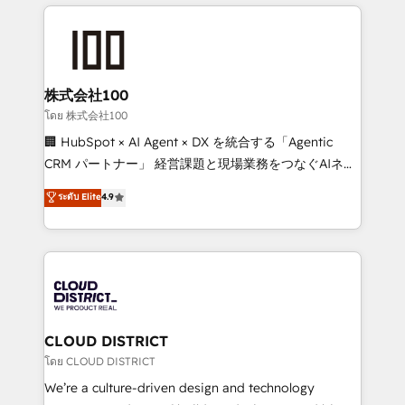
help businesses grow through technology, creativity,
Data Migration & Custom Integration
AI and strategy. For over 12 years, we’ve delivered
500+ HubSpot implementations, building end-to-
end solutions that integrate CRM, AI automation,
inbound and loop marketing, content, and digital
株式会社100
creativity. Our multicultural team works in Spanish,
โดย 株式会社100
Portuguese, and English to design scalable strategies
🏢 HubSpot × AI Agent × DX を統合する「Agentic
that drive measurable growth. 🌎 Highlights: • 10+
CRM パートナー」 経営課題と現場業務をつなぐAIネイ
years as a HubSpot partner. • 2023 Impact Awards:
ティブ・エージェンシーとして、HubSpot Eliteの実装
ระดับ Elite
4.9
Platform Migration Excellence. • Top 3 Partner of the
力で顧客フロント業務を再設計します。 💡 100inc は何
Year LATAM 2022, 2023, 2024, 2025. • Partner of the
をする会社か？ HubSpotを共通基盤に、AIエージェン
Year 2024. • Organizer of Aliados.ai (AI, marketing &
トを組み込んだ顧客フロント業務（マーケティング・営
tech global congress). 👉 Ready to scale your
業・CS）を組織全体で設計・実装する日本のAIネイテ
business with HubSpot? Let Cebra’s experts help
ィブ・エージェンシーです。事業部・グループ会社・部
you grow faster, smarter, and with impact.
門が分立する組織で、データと業務プロセスのサイロ化
を、CRMを軸とした全社共通基盤に再構築します。意
CLOUD DISTRICT
思決定者・PMO・現場担当者に並走します。 1️⃣
โดย CLOUD DISTRICT
HubSpot導入・活用支援 顧客データの一元化から、
We’re a culture-driven design and technology
GTMの見える化・自動化まで。全Hub統合運用、デー