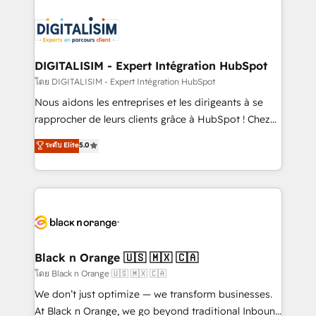
remarkable experiences for our most sophisticated
costs. As HubSpot's Advanced Accredited CRM
clients.” - Brian Garvey, VP, Solutions Partner
Implementation partner, we provide expertise to
Program, HubSpot.
drive your business forward. Since 2015 we are fully
dedicated to HubSpot and with an experienced
DIGITALISIM - Expert Intégration HubSpot
team (50+), we work with reputable companies in
โดย DIGITALISIM - Expert Intégration HubSpot
B2B sectors such as manufacturing, SaaS and
Nous aidons les entreprises et les dirigeants à se
business services. We prepare a customized
rapprocher de leurs clients grâce à HubSpot ! Chez
business case that demonstrates the value and
DIGITALISIM, nous avons l'intime conviction que la
ระดับ Elite
5.0
impact of your digital transformation, including a
réussite des entreprises passe par l’innovation web,
detailed financial rationale with a focus on ROI and
le marketing digital, et la relation client ! C'est
TCO. As a trusted extension of your team, we
pourquoi, nos experts sont à la fois capables de
believe in the power of partnership. Together, we
gérer votre projet de création de site internet, votre
embark on a transformational journey that sets your
référencement, votre stratégie digitale et le pilotage
business up for long-term success. Unlock your
et l'intégration d'HubSpot ! Les grandes phases d'un
business. If not now, when?
projet HubSpot avec DIGITALISIM : 🧽 Nettoyage,
Black n Orange 🇺🇸 🇲🇽 🇨🇦
migration et intégration des bases de données. 🚀
โดย Black n Orange 🇺🇸 🇲🇽 🇨🇦
Développement des interfaces avec vos logiciels
We don’t just optimize — we transform businesses.
métiers ⚙️ Configuration de la plateforme HubSpot
At Black n Orange, we go beyond traditional Inbound