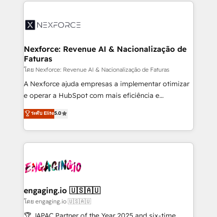
clave — no de sistemas. Eso frena el crecimiento,
adoption. We’re experts on connecting data,
aunque tengas buena tecnología y ganas de escalar.
technology and people with each other. Together we
⚙️ Grows ordena los procesos comerciales, alinea
strive for optimal customer processes and
marketing, ventas y servicio, e implementa HubSpot
experiences. Systony – We believe you can grow!
de forma que genera resultados reales desde las
Nexforce: Revenue AI & Nacionalização de
Faturas
primeras semanas — no meses. 🤝 No entregamos
proyectos y nos vamos. Nos quedamos como
โดย Nexforce: Revenue AI & Nacionalização de Faturas
socios estratégicos, ayudando a sostener y escalar
A Nexforce ajuda empresas a implementar otimizar
lo que construimos juntos. Porque crecer sin orden
e operar a HubSpot com mais eficiência e
no es crecer — es solo moverse rápido. 🌎
previsibilidade de receita. Combinamos Revenue
ระดับ Elite
5.0
Operamos en Colombia, Perú, México, Ecuador,
Operations (RevOps) e Inteligência Artificial para
Chile, Panamá, Bolivia, Argentina y República
estruturar processos integrar sistemas organizar
Dominicana — con experiencia real en educación,
dados e automatizar operações. O objetivo é
retail, salud, banca, bienes raíces, construcción y
transformar a HubSpot em um verdadeiro sistema
B2B. ✅ Crece con orden. Crece con Grows.
operacional de receita conectando equipes
tecnologia e dados em uma operação integrada.
Também somos distribuidores oficiais da HubSpot
engaging.io 🇺🇸🇦🇺
e de mais de 150 softwares globais permitindo
โดย engaging.io 🇺🇸🇦🇺
contratar e pagar a HubSpot em reais com nota
🏆 JAPAC Partner of the Year 2025 and six-time