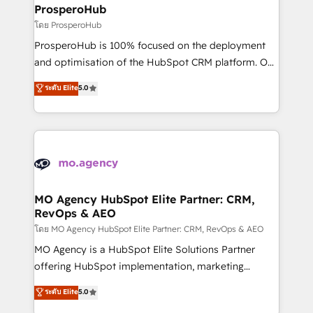
markets.
empowering our clients and developing their
ProsperoHub
autonomy. Get to grips with HubSpot through
โดย ProsperoHub
guided implementation and seamless integration of
ProsperoHub is 100% focused on the deployment
the CRM platform into your digital ecosystem. Would
and optimisation of the HubSpot CRM platform. Our
you like support in deploying your inbound
highly experienced team of solutions experts will
ระดับ Elite
5.0
marketing strategy? We'll provide support tailored
ensure that you achieve maximum adoption and
to your needs and sales objectives. With 125+
ROI from your HubSpot investment. Use our
certifications, we are part of the most certified
extensive HubSpot, sales, marketing, service and
Canadian agencies, and we both hold Onboarding
integrations expertise to lead your team on their
Accreditations. Based in Canada (coast to coast), our
HubSpot journey, design and implement your
services are offered in both English & French.
processes and skilfully bring your revenue
infrastructure to life. Our collaborative approach
MO Agency HubSpot Elite Partner: CRM,
RevOps & AEO
keeps you in control whilst we plan and support the
route to your revenue goals. We have successfully
โดย MO Agency HubSpot Elite Partner: CRM, RevOps & AEO
supported over 500 organisations with HubSpot
MO Agency is a HubSpot Elite Solutions Partner
implementation, optimisation, training, and
offering HubSpot implementation, marketing
adoption assurance. Our tried and tested Roadmap
automation, CRM and RevOps consulting, data
ระดับ Elite
5.0
methodology will ensure that you receive the best
architecture, sales enablement, lifecycle automation,