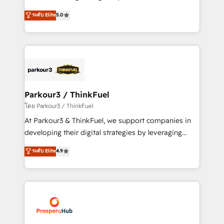
📈 Configuration de rapports et tableaux de bord 🤝
Marketing with our exclusive methodologies:
ระดับ Elite
5.0
Book Process & Guidelines utilisateurs 🎓
BOOMS and BOOST. Together, they form a powerful
Formations des utilisateurs
combination that has driven success for over 800
businesses worldwide. As Elite HubSpot Partners, we
specialize in crafting high-performance growth
strategies that integrate data-driven marketing,
automation, and revenue intelligence to help
companies scale faster and smarter. 🔹 BOOMS:
Parkour3 / ThinkFuel
Demand generation for all your buyers With BOOMS,
โดย Parkour3 / ThinkFuel
you invest in 100% of your buyers, accelerating your
At Parkour3 & ThinkFuel, we support companies in
growth and positioning yourself as an undisputed
developing their digital strategies by leveraging
leader. 🔹 BOOST: Optimize your digital
technologies and automating their marketing and
ระดับ Elite
4.9
transformation process A methodology designed to
sales processes to generate growth. Our offer spans
implement HubSpot effectively and optimize your
from Strategy to Operations. We specialize in CRM
digital processes. 🔹 Trusted by Industry Leaders
onboarding and implementation, web design, sales
With an average rating of 4.9/5 and a proven track
& marketing automation, and digital marketing. With
record of business transformation, our growth-first
extensive experience working with tech companies
approach has helped brands dominate their
and manufacturers since 2002, we are committed to