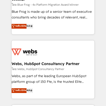
HubSpot pros 📊 Lead generation services using
โดย Blue Frog - 4x Platform Migration Award Winner
HubSpot Why us? - SIX HubSpot Accreditations -
Blue Frog is made up of a senior team of executive
awarded by HubSpot after a rigorous process for
consultants who bring decades of relevant, real
CRM, Solutions Architecture, Onboarding , Data
world experience to our client engagements. "Blue
ระดับ Elite
5.0
Migration, Custom Integration & Platform
Frog is a top, trusted partner in HubSpot's
Enablement -Onboarded over 500 businesses to
ecosystem for a reason. Their team brings over a
HubSpot -Top 1% of partners worldwide -In-house
decade of experience to the table, along with deep
team of 25+ experts Contact us today to help you
knowledge of the HubSpot platform and strategies
get more from your investment in HubSpot.
for driving growth. They are committed to helping
www.bbdboom.com
our customers grow and finding solutions that fit
their unique business needs. We are thrilled to have
Webs, HubSpot Consultancy Partner
Blue Frog in the HubSpot ecosystem leading the
โดย Webs, HubSpot Consultancy Partner
way for customers!" - Yamini Rangan, CEO of
Webs, as part of the leading European HubSpot
HubSpot “Our experience with the team at Blue Frog
platform group of 150 Fte, is the trusted Elite
has been nothing short of extraordinary. Their years
HubSpot CRM Partner offering you a roadmap on
ระดับ Elite
4.8
of experience and quality of skilled staff has earned
maximizing EBITDA and achieving Commercial
them a trusted reputation within the HubSpot
Excellence. With our targeted processes, we
ecosystem as a reliable partner capable of delivering
strengthen your digital transformation and minimize