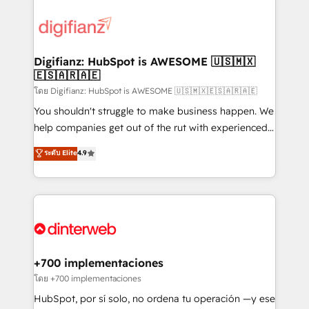
decisions with data - Find a new voice and reach
customer experiences, integrate systems, and
more people - Get the most out of your HubSpot
supercharge revenue operations Key services: • CRM
investment
Implementation • Systems Integration • Digital
Transformation / Web Development • RevOps &
Digifianz: HubSpot is AWESOME 🇺🇸🇲🇽
🇪🇸🇦🇷🇦🇪
Sales Consulting • Marketing Automation What
makes us different? 🚀 Top 0.5% of global HubSpot
โดย Digifianz: HubSpot is AWESOME 🇺🇸🇲🇽🇪🇸🇦🇷🇦🇪
agencies ⚙️ The strongest technical ability and
You shouldn't struggle to make business happen. We
integration capabilities 💼 Consultative, long-term
help companies get out of the rut with experienced,
partners who will embed ourselves into your
process-oriented teams implementing HubSpot
ระดับ Elite
4.9
business, processes and systems 🏢 We specialise in
Marketing, Sales, Service, CMS and Operations Hub,
working with mid-market and enterprise
so selling and actually engaging with your customers
organisations, global organisations and those with
feels easy and pain-free. We are a top ranked
complex use cases 🏆 CRM Implementation,
HubSpot Elite Partner, winner of Rookie of the Year
Platform Enablement, Custom Integration and
and Customer First Awards, 4.9/5 rating in HubSpot
Onboarding Accredited 🔐 ISO27001 & ISO9001
Reviews and 4.9/5 rating in Clutch Reviews. Digifianz
Certified
helps the following industries: logistics & 3PL, home
+700 implementaciones
improvement & construction, branding and
โดย +700 implementaciones
commercialization, real estate, health, education,
HubSpot, por sí solo, no ordena tu operación —y ese