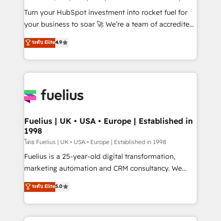
now... ISO 42001: 2023 certified • Exclusive AI
Turn your HubSpot investment into rocket fuel for
'GuardHub' governance framework, based on ISO
your business to soar 🚀 We’re a team of accredited
42001 - helping you 'organise complexity' 𝗥𝗲𝗮𝗱𝘆
HubSpot experts ready to help you. We can
ระดับ Elite
4.9
𝗳𝗼𝗿 𝘁𝗵𝗲 𝗻𝗲𝘅𝘁 𝘀𝘁𝗲𝗽? Click the 👈 '𝗖𝗼𝗻𝘁𝗮𝗰𝘁
implement the platform into complex business
𝗯𝘂𝘀𝗶𝗻𝗲𝘀𝘀' button to get in touch (𝘸𝘦'𝘳𝘦 𝘴𝘶𝘱𝘦𝘳
environments, optimise what you've got and make
𝘳𝘦𝘴𝘱𝘰𝘯𝘴𝘪𝘷𝘦)
sure you can actually use it, build your website in
HubSpot or create an inbound marketing strategy
for you and execute it on HubSpot. We are on the
G-Cloud 14 CCS (Crown Commercial Service)
framework, meaning we've been accredited by
Fuelius | UK • USA • Europe | Established in
1998
HubSpot and vetted by the CCS, which means we
can support public sector companies as well the
โดย Fuelius | UK • USA • Europe | Established in 1998
other ones listed in our profile. Our services: -
Fuelius is a 25-year-old digital transformation,
HubSpot implementation - HubSpot CMS website
marketing automation and CRM consultancy. We
build We can do lots of things. But everything we do
enable mid-market and enterprise clients to
ระดับ Elite
5.0
is there for you to: - Grow revenue, and run your
maximise their return from digital and fuel their
business more efficiently - Build stronger
growth. We modernise platforms, streamline
relationships with customers - Make better
operations that are causing inefficiencies, improve