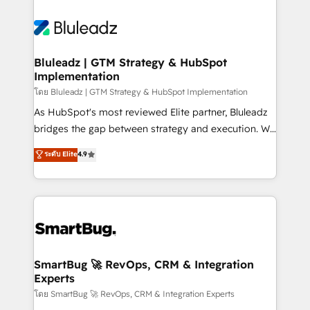
Bluleadz | GTM Strategy & HubSpot
Implementation
โดย Bluleadz | GTM Strategy & HubSpot Implementation
As HubSpot's most reviewed Elite partner, Bluleadz
bridges the gap between strategy and execution. We
don't just "set up tools" — we install the GTM
ระดับ Elite
4.9
Operating System (GTM OS) to align your leadership
and engineer a portal that drives predictable
revenue velocity. 🚀 GTM Strategy & Alignment
Workshops & Sprints: Identify "Valleys of Death"
stalling growth. Fix your ICP, Math, and Story to stop
"accelerating a mess." ⚙️ Elite Engineering & AI
Scalable Architecture: Zero-technical-debt setup
SmartBug 🚀 RevOps, CRM & Integration
Experts
across all Hubs, validated by our 7 HubSpot
Accreditations. AI-Powered RevOps: Breeze AI,
โดย SmartBug 🚀 RevOps, CRM & Integration Experts