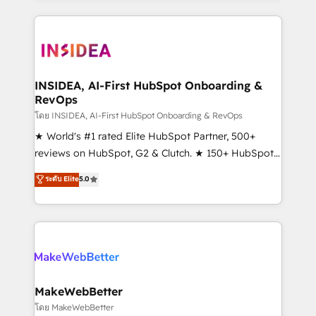
Partner 💻 - Migrations: We convert Salesforce
service creative agencies in the HubSpot
addicts to HubSpot evangelists 🧡 Don't hire a
ecosystem, we blend strategy, technology, & award-
marketing agency for an Ops problem. Don't hire a
winning design to build scalable, globally
technical agency for a growth problem. Hire a
regionalized HubSpot websites, integrated
partner built to solve both.
marketing campaigns, & RevOps frameworks that
INSIDEA, AI-First HubSpot Onboarding &
RevOps
fuel long-term success We connect the entire
customer lifecycle through seamless integrations,
โดย INSIDEA, AI-First HubSpot Onboarding & RevOps
ensure long-term adoption with change-
★ World's #1 rated Elite HubSpot Partner, 500+
management programs, and align marketing, sales,
reviews on HubSpot, G2 & Clutch. ★ 150+ HubSpot
and service to drive sustainable growth With 6 key
Certified Experts & Trainers across the team ★
ระดับ Elite
5.0
HubSpot accreditations and experience across
1,500+ implementations across five continents ★ AI-
hundreds of organizations in dozens of industries,
First, RevOps-led, Onboarding obsessed ★
there’s a good chance one of our globally integrated
Company of the Year 2024/25 INSIDEA helps
teams has worked with clients just like you Let’s
growing companies turn HubSpot into a revenue
explore whether S2 is the partner you’ve been
engine. We onboard your team, migrate your data,
looking for...and get your next big initiative moving!
and build AI-powered workflows that drive adoption
from week one, in your time zone. What we do ➤
MakeWebBetter
Onboarding: Live in weeks, with workflows built
โดย MakeWebBetter