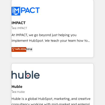
your entire Tech Stack with Custom Integrations
Slash months from your API Integration project... ⬅️
Click "Contact Business" ⬅️ to access 150+ Kickstart
Integration templates that put HubSpot in the center
IMPACT
of your tech stack, syncing... 🛍️ Shopify or
โดย IMPACT
WooCommerce 💲 Stripe or Paypal 💰 Sage or
At IMPACT, we go beyond just helping you
Netsuite 🤖 Google or Microsoft ✍️ DocuSign or
implement HubSpot. We teach your team how to
PandaDoc 🌐 Avalara or Quaderno HubSnacks holds
master it. As the creators of the Endless Customers
ระดับ Elite
5.0
the rare Advanced "Custom Integrations"
System™ (the next evolution of They Ask, You
Accreditation, securely sync data across... 🔄 any
Answer), we’re the only HubSpot partner built
apps, in any direction. Stuck on your old CRM..?
entirely around coaching and training. That means
Migrate | seamlessly off your old CRM onto a clean
we don’t do the work for you; we help you build the
new HubSpot portal with Advanced Website and
skills, processes, and internal team you need to
CRM Migrations using our in-house "HubScrub" Tool.
attract the right buyers, close deals faster, and grow
without outside dependencies. You’ll learn how to: •
Huble
Set up, audit, and organize your HubSpot portal •
โดย Huble
Get your sales team fully using HubSpot • Track
Huble is a global HubSpot, marketing, and creative
pipeline and revenue across the entire buyer journey
consultancy working with mid-market and enterprise