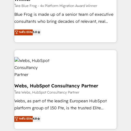
HubSpot pros 📊 Lead generation services using
โดย Blue Frog - 4x Platform Migration Award Winner
HubSpot Why us? - SIX HubSpot Accreditations -
Blue Frog is made up of a senior team of executive
awarded by HubSpot after a rigorous process for
consultants who bring decades of relevant, real
CRM, Solutions Architecture, Onboarding , Data
world experience to our client engagements. "Blue
ระดับ Elite
5.0
Migration, Custom Integration & Platform
Frog is a top, trusted partner in HubSpot's
Enablement -Onboarded over 500 businesses to
ecosystem for a reason. Their team brings over a
HubSpot -Top 1% of partners worldwide -In-house
decade of experience to the table, along with deep
team of 25+ experts Contact us today to help you
knowledge of the HubSpot platform and strategies
get more from your investment in HubSpot.
for driving growth. They are committed to helping
www.bbdboom.com
our customers grow and finding solutions that fit
their unique business needs. We are thrilled to have
Blue Frog in the HubSpot ecosystem leading the
Webs, HubSpot Consultancy Partner
way for customers!" - Yamini Rangan, CEO of
โดย Webs, HubSpot Consultancy Partner
HubSpot “Our experience with the team at Blue Frog
Webs, as part of the leading European HubSpot
has been nothing short of extraordinary. Their years
platform group of 150 Fte, is the trusted Elite
of experience and quality of skilled staff has earned
HubSpot CRM Partner offering you a roadmap on
ระดับ Elite
4.8
them a trusted reputation within the HubSpot
maximizing EBITDA and achieving Commercial
ecosystem as a reliable partner capable of delivering
Excellence. With our targeted processes, we