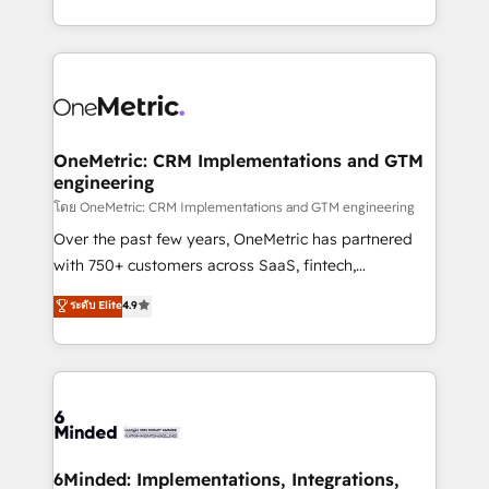
technology for integrations • Multilingual team:
technical execution to help teams scale faster—with
English, Spanish, Portuguese & Italian 👉 Grow
cleaner data, smarter automation, and more
smarter with AI and HubSpot.
predictable revenue. Specialties: · HubSpot
Implementation & Migration · Native & Custom
Integrations · Custom Development · CPQ & FSM ·
Reporting & Analytics · GTM Architecture · Sales &
OneMetric: CRM Implementations and GTM
engineering
Marketing Enablement If you’re ready to elevate
HubSpot from “just your CRM” to your growth
โดย OneMetric: CRM Implementations and GTM engineering
infrastructure—let’s talk.
Over the past few years, OneMetric has partnered
with 750+ customers across SaaS, fintech,
healthcare, real estate, and other industries. With
ระดับ Elite
4.9
150+ HubSpot-certified experts, we deliver scalable
solutions to complex GTM and RevOps challenges.
Our Expertise 🔹 Onboarding & Implementation:
Accredited HubSpot Partner, ensuring smooth setup
tailored to your GTM motion. 🔹 Migrations:
Accredited HubSpot Partner, ensuring migration
from other CRMs to HubSpot without data loss or
6Minded: Implementations, Integrations,