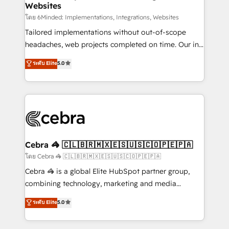
Websites
downtime. 🔹 RevOps Strategy: Align teams,
processes, and data to drive revenue efficiency. 🔹
โดย 6Minded: Implementations, Integrations, Websites
Integrations: Connect HubSpot with your tech stack
Tailored implementations without out-of-scope
for better adoption. 🔹 Custom Solutions: Build
headaches, web projects completed on time. Our in-
tailored apps, workflows, and configurations. We are
house team of certified CRM architects, experts,
ระดับ Elite
5.0
SOC 2 Type II and ISO 27001 certified, reinforcing
developers, designers, and marketers handles all
our commitment to data security and compliance. At
aspects of your HubSpot. ✨ 400+ global clients ✨
OneMetric, we help revenue teams focus on the
100+ seamless migrations from 15+ different CRMs
OneMetric that matters most: revenue.
✨ 100,000+ hours in HubSpot projects, 75+ full Hub
implementations, and 5,000+ pages ✨ CS: Clients
generating 7-digit MRR from inbound campaigns ✨
CS: 245% organic growth & +751% new visitors for a
Cebra 🦓 🇨🇱🇧🇷🇲🇽🇪🇸🇺🇸🇨🇴🇵🇪🇵🇦
full-funnel HubSpot project ✨ CS: 415% conversion
โดย Cebra 🦓 🇨🇱🇧🇷🇲🇽🇪🇸🇺🇸🇨🇴🇵🇪🇵🇦
boost with a new HubSpot site Recognized leaders:
Cebra 🦓 is a global Elite HubSpot partner group,
🏆 HubSpot Platform Migration Impact Award 🏆
combining technology, marketing and media
Clutch HubSpot Global Leader 🏆 Finalist: HubSpot
expertise across Latin America and Southern
ระดับ Elite
5.0
Inbound Campaign of the Year 🏆 Gold AVA Digital
Europe, with teams across 7 countries. Born in Chile,
Award for Best Website 🌟 Accreditations: CRM
we combine local insight with international reach to
Implementation, HubSpot Content Experience, CRM