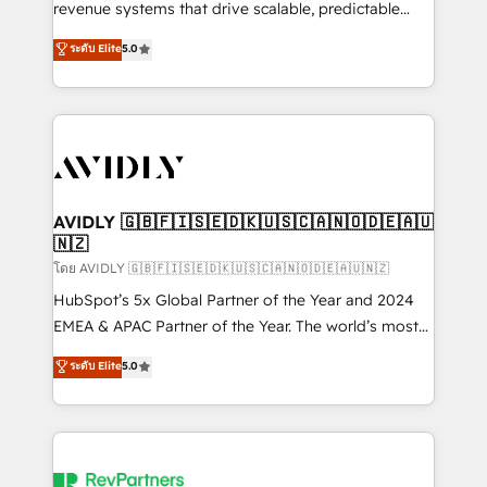
revenue systems that drive scalable, predictable
growth. As a triple-accredited HubSpot Solutions
ระดับ Elite
5.0
Partner, we specialize in both strategic RevOps
planning and hands-on technical execution - building
the operational foundation companies need to
thrive. Industries we specialize in: - Manufacturing -
Healthcare - Financial Services - Managed IT (MSP) -
Franchises - Professional Services - And more! How
we help: ✔️ Full HubSpot implementations and portal
AVIDLY 🇬🇧🇫🇮🇸🇪🇩🇰🇺🇸🇨🇦🇳🇴🇩🇪🇦🇺
🇳🇿
optimization ✔️ Data migrations, CRM architecture,
and reporting foundations ✔️ Custom integrations
โดย AVIDLY 🇬🇧🇫🇮🇸🇪🇩🇰🇺🇸🇨🇦🇳🇴🇩🇪🇦🇺🇳🇿
and workflow automation ✔️ User adoption
HubSpot’s 5x Global Partner of the Year and 2024
programs, training, and enablement Through project-
EMEA & APAC Partner of the Year. The world’s most
based engagements and ongoing RevOps
experienced and fully accredited HubSpot Solutions
ระดับ Elite
5.0
partnerships, we guide organizations through the
Partner. 🚀 With 2,750+ HubSpot projects delivered
revenue maturity model - delivering the right
and 370+ specialists across EMEA, APAC and NAM,
improvements at the right time so operations
we de-risk complex CRM programmes and
evolve strategically and sustainably as the business
accelerate ROI across every HubSpot Hub. 🧭 From
grows.
multi-region migrations to AI-powered automation,