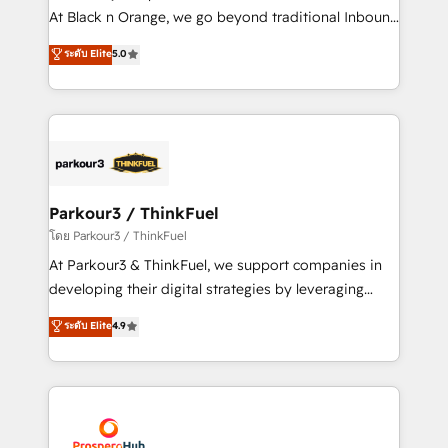
métiers ⚙️ Configuration de la plateforme HubSpot
At Black n Orange, we go beyond traditional Inbound
📈 Configuration de rapports et tableaux de bord 🤝
Marketing with our exclusive methodologies:
ระดับ Elite
5.0
Book Process & Guidelines utilisateurs 🎓
BOOMS and BOOST. Together, they form a powerful
Formations des utilisateurs
combination that has driven success for over 800
businesses worldwide. As Elite HubSpot Partners, we
specialize in crafting high-performance growth
strategies that integrate data-driven marketing,
automation, and revenue intelligence to help
companies scale faster and smarter. 🔹 BOOMS:
Parkour3 / ThinkFuel
Demand generation for all your buyers With BOOMS,
โดย Parkour3 / ThinkFuel
you invest in 100% of your buyers, accelerating your
At Parkour3 & ThinkFuel, we support companies in
growth and positioning yourself as an undisputed
developing their digital strategies by leveraging
leader. 🔹 BOOST: Optimize your digital
technologies and automating their marketing and
ระดับ Elite
4.9
transformation process A methodology designed to
sales processes to generate growth. Our offer spans
implement HubSpot effectively and optimize your
from Strategy to Operations. We specialize in CRM
digital processes. 🔹 Trusted by Industry Leaders
onboarding and implementation, web design, sales
With an average rating of 4.9/5 and a proven track
& marketing automation, and digital marketing. With
record of business transformation, our growth-first
extensive experience working with tech companies