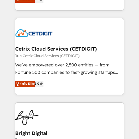
inbound marketing tactics, we focus on
implementations for mid-market & enterprise
understanding, nurturing, and converting leads.
companies. We are woman-owned, powered by
Partner with us to unlock your business's full
coffee, and we ❤️ dogs. We produce award-winning
potential and achieve sustained growth in today's
work for our clients. 🏆2023 Technical Expertise
competitive market.
Impact Award 🏆2022 Technical Expertise Impact
Award 🏆2022 Platform Migration Excellence Impact
Award 🏆2020 Elite Solutions Partner 🏆2019
Cetrix Cloud Services (CETDIGIT)
Integrations HubSpot Impact Award 🏆2019
โดย Cetrix Cloud Services (CETDIGIT)
Marketing Enablement HubSpot Impact Award 🏆
We’ve empowered over 2,500 entities — from
2018 Website Design HubSpot Impact Award 🏆2017
Fortune 500 companies to fast-growing startups
Website Design HubSpot Impact Award 🏆2016
and nonprofits — to streamline operations, scale
ระดับ Elite
5.0
Growth-Driven Design Agency of the Year 🏆2016
revenue, and unlock the full potential of HubSpot.
Sales Enablement HubSpot Impact Award 🏆2015
With deep technical and industry expertise, we fuse
Growth-Driven Design Agency of the Year 🏆2015
automation, integration, and AI innovation to deliver
Became the 5th Agency to reach Diamond 🏆2014
lasting impact. We specialize in: • Turnkey and end-
HubSpot COS Performance Award 🏆2014 HubSpot
to-end HubSpot implementations • Onboarding for
COS Design Award 🏆2013 HubSpot Marketplace
Sales, Service, Marketing & Content Hubs • AI voice
Provider of the Year 🏆2011 Became a HubSpot
and chat agents, predictive automation, and smart
Bright Digital
Partner 📆Founded in 1997