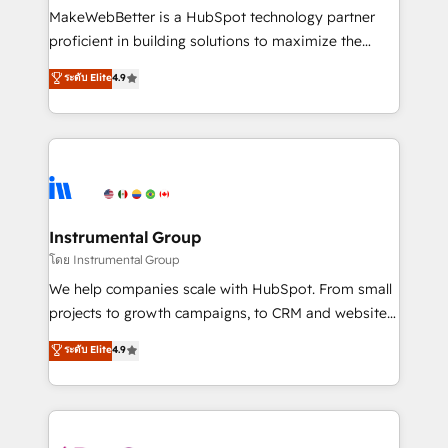
around your business, not a template. ➤ Migration:
MakeWebBetter is a HubSpot technology partner
Move from any legacy CRM. Zero downtime, full data
proficient in building solutions to maximize the
integrity. ➤ Implementation: Configure HubSpot to
operational efficiency of HubSpot. The fastest-
ระดับ Elite
4.9
run your revenue process. Sales, marketing, and
growing tech-enabler & facilitator, MakeWebBetter,
service wired together. ➤ AI and Integrations: Layer
hands you the blend of HubSpot expertise &
Breeze AI, custom agents, and APIs to remove
eminent solutions & integrations. Trust us to
manual work. ➤ Ongoing Management: Monthly
streamline your HubSpot experience. 🚀HubSpot
tune-ups, feature rollouts, adoption coaching. Buying
Elite Partners with 10+ years of HubSpot experience
HubSpot, switching to it, or reviving a stale portal?
🤝HubSpot Premier Integration partner 🤝Google
We are built for the work.
Premier Partner 2023 🌟5 HubSpot Accreditations 🌟
Instrumental Group
Won HubSpot Theme Challenge 2021 🌟INBOUND’19
โดย Instrumental Group
HubSpot Rising Star Why us? Harnessing the full
We help companies scale with HubSpot. From small
potential of the powerful HubSpot CRM. ✔️A team of
projects to growth campaigns, to CRM and websites.
HubSpot experts backed by over 10+ years of
Hire an agency that's experienced in every inch of
ระดับ Elite
4.9
HubSpot experience ✔️Flexible pricing models —
HubSpot and willing to work hand-in-hand with your
Hourly-fee (assigned one Dedicated HubSpot
team to simplify the complex and build a better
Admin); Monthly-fee (HubSpot Admin + Project
experience for your team and customers.
Manager); and Fixed Project Cost (as per