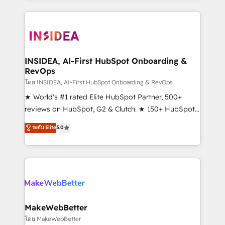
Partner 💻 - Migrations: We convert Salesforce
service creative agencies in the HubSpot
addicts to HubSpot evangelists 🧡 Don't hire a
ecosystem, we blend strategy, technology, & award-
marketing agency for an Ops problem. Don't hire a
winning design to build scalable, globally
technical agency for a growth problem. Hire a
regionalized HubSpot websites, integrated
partner built to solve both.
marketing campaigns, & RevOps frameworks that
INSIDEA, AI-First HubSpot Onboarding &
RevOps
fuel long-term success We connect the entire
customer lifecycle through seamless integrations,
โดย INSIDEA, AI-First HubSpot Onboarding & RevOps
ensure long-term adoption with change-
★ World's #1 rated Elite HubSpot Partner, 500+
management programs, and align marketing, sales,
reviews on HubSpot, G2 & Clutch. ★ 150+ HubSpot
and service to drive sustainable growth With 6 key
Certified Experts & Trainers across the team ★
ระดับ Elite
5.0
HubSpot accreditations and experience across
1,500+ implementations across five continents ★ AI-
hundreds of organizations in dozens of industries,
First, RevOps-led, Onboarding obsessed ★
there’s a good chance one of our globally integrated
Company of the Year 2024/25 INSIDEA helps
teams has worked with clients just like you Let’s
growing companies turn HubSpot into a revenue
explore whether S2 is the partner you’ve been
engine. We onboard your team, migrate your data,
looking for...and get your next big initiative moving!
and build AI-powered workflows that drive adoption
from week one, in your time zone. What we do ➤
MakeWebBetter
Onboarding: Live in weeks, with workflows built
โดย MakeWebBetter