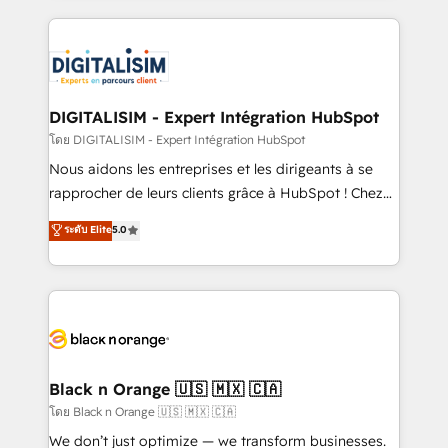
remarkable experiences for our most sophisticated
strengthen your digital transformation and minimize
clients.” - Brian Garvey, VP, Solutions Partner
costs. As HubSpot's Advanced Accredited CRM
Program, HubSpot.
Implementation partner, we provide expertise to
drive your business forward. Since 2015 we are fully
dedicated to HubSpot and with an experienced
DIGITALISIM - Expert Intégration HubSpot
team (50+), we work with reputable companies in
โดย DIGITALISIM - Expert Intégration HubSpot
B2B sectors such as manufacturing, SaaS and
Nous aidons les entreprises et les dirigeants à se
business services. We prepare a customized
rapprocher de leurs clients grâce à HubSpot ! Chez
business case that demonstrates the value and
DIGITALISIM, nous avons l'intime conviction que la
ระดับ Elite
5.0
impact of your digital transformation, including a
réussite des entreprises passe par l’innovation web,
detailed financial rationale with a focus on ROI and
le marketing digital, et la relation client ! C'est
TCO. As a trusted extension of your team, we
pourquoi, nos experts sont à la fois capables de
believe in the power of partnership. Together, we
gérer votre projet de création de site internet, votre
embark on a transformational journey that sets your
référencement, votre stratégie digitale et le pilotage
business up for long-term success. Unlock your
et l'intégration d'HubSpot ! Les grandes phases d'un
business. If not now, when?
projet HubSpot avec DIGITALISIM : 🧽 Nettoyage,
Black n Orange 🇺🇸 🇲🇽 🇨🇦
migration et intégration des bases de données. 🚀
โดย Black n Orange 🇺🇸 🇲🇽 🇨🇦
Développement des interfaces avec vos logiciels
We don’t just optimize — we transform businesses.