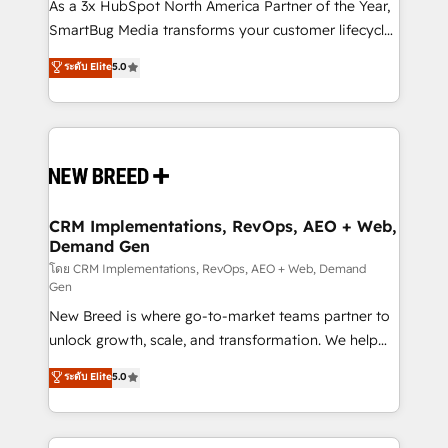
custom AI agents, and high-integrity migrations for
As a 3x HubSpot North America Partner of the Year,
total reporting clarity. Security & Compliance: SOC 2
SmartBug Media transforms your customer lifecycle
Type II and HIPAA attested for enterprise-grade data
into a revenue engine. Our unified ecosystem
ระดับ Elite
5.0
security. 🏆 Why Bluleadz? GTM OS Partner | 16+
includes specialized divisions Globalia (AI &
Years Experience | 1,000+ Five-Star Reviews
Software) and Point Success Media (Paid Media),
making this the official home for all three brands. 🔄
Implementation & Integration - Seamless migrations
and system integrations powered by Globalia’s
technical development team. - 19 HubSpot-certified
trainers to drive platform adoption. 📈 Revenue
CRM Implementations, RevOps, AEO + Web,
Demand Gen
Generation - Full-funnel marketing and high-
performance advertising via Point Success Media. -
โดย CRM Implementations, RevOps, AEO + Web, Demand
Gen
Expert deployment of Breeze AI and custom agents
New Breed is where go-to-market teams partner to
to automate growth. 🏆 Elite Excellence - 8 platform
unlock growth, scale, and transformation. We help
accreditations and deep HIPAA-compliance
companies activate HubSpot’s AI-powered
expertise. - A team of 250+ experts dedicated to
ระดับ Elite
5.0
customer platform and operationalize HubSpot’s
your resilient growth.
Loop Marketing framework through expert-led
services, smart agents, and purpose-built apps,