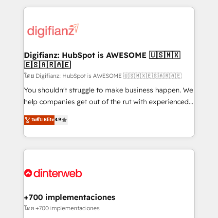
relationships with customers - Make better
operations that are causing inefficiencies, improve
decisions with data - Find a new voice and reach
customer experiences, integrate systems, and
more people - Get the most out of your HubSpot
supercharge revenue operations Key services: • CRM
investment
Implementation • Systems Integration • Digital
Transformation / Web Development • RevOps &
Digifianz: HubSpot is AWESOME 🇺🇸🇲🇽
🇪🇸🇦🇷🇦🇪
Sales Consulting • Marketing Automation What
makes us different? 🚀 Top 0.5% of global HubSpot
โดย Digifianz: HubSpot is AWESOME 🇺🇸🇲🇽🇪🇸🇦🇷🇦🇪
agencies ⚙️ The strongest technical ability and
You shouldn't struggle to make business happen. We
integration capabilities 💼 Consultative, long-term
help companies get out of the rut with experienced,
partners who will embed ourselves into your
process-oriented teams implementing HubSpot
ระดับ Elite
4.9
business, processes and systems 🏢 We specialise in
Marketing, Sales, Service, CMS and Operations Hub,
working with mid-market and enterprise
so selling and actually engaging with your customers
organisations, global organisations and those with
feels easy and pain-free. We are a top ranked
complex use cases 🏆 CRM Implementation,
HubSpot Elite Partner, winner of Rookie of the Year
Platform Enablement, Custom Integration and
and Customer First Awards, 4.9/5 rating in HubSpot
Onboarding Accredited 🔐 ISO27001 & ISO9001
Reviews and 4.9/5 rating in Clutch Reviews. Digifianz
Certified
helps the following industries: logistics & 3PL, home
+700 implementaciones
improvement & construction, branding and
โดย +700 implementaciones