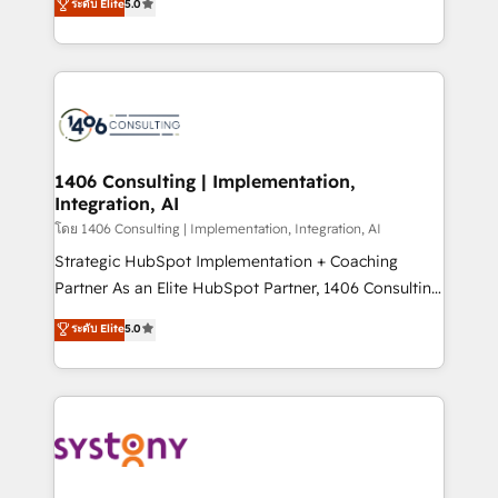
ระดับ Elite
5.0
The synergies generated by these integrations,
tailored solutions that drive results by leveraging
together with the combination of talents, skills,
HubSpot’s platform and data to fuel success.
solutions and services, have allowed the group to
Technical Solutions: - HubSpot Technical Consulting -
build an unrivaled offering portfolio on the market
HubSpot CRM Implementation - HubSpot
to accompany companies on their digital
Onboarding - Data Migration & Integrations -
transformation journey.
Technical Audit & Optimization Strategic Solutions: -
Revenue Operations - Inbound Marketing -
1406 Consulting | Implementation,
Integration, AI
Outbound Marketing - HubSpot CMS Website
Design & Development We empower our clients to
โดย 1406 Consulting | Implementation, Integration, AI
reach their full potential by providing transparent,
Strategic HubSpot Implementation + Coaching
relationship-driven support. With over 300 HubSpot
Partner As an Elite HubSpot Partner, 1406 Consulting
certifications and accreditations, we deliver both the
helps mid-market revenue teams transform how
ระดับ Elite
5.0
technical know-how and strategic guidance you
they sell, market, and serve. We don't just build your
need to succeed.
HubSpot—we teach your team to own it, then stay
to help you keep winning. What We Do ⚙️ CRM
Implementations across Marketing, Sales, Service,
Data & Content 📈 Sales & Marketing Alignment +
Revenue Team Enablement 🤖 Breeze AI & Custom