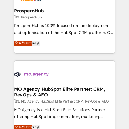
approach has helped brands dominate their
and manufacturers since 2002, we are committed to
markets.
empowering our clients and developing their
ProsperoHub
autonomy. Get to grips with HubSpot through
โดย ProsperoHub
guided implementation and seamless integration of
ProsperoHub is 100% focused on the deployment
the CRM platform into your digital ecosystem. Would
and optimisation of the HubSpot CRM platform. Our
you like support in deploying your inbound
highly experienced team of solutions experts will
ระดับ Elite
5.0
marketing strategy? We'll provide support tailored
ensure that you achieve maximum adoption and
to your needs and sales objectives. With 125+
ROI from your HubSpot investment. Use our
certifications, we are part of the most certified
extensive HubSpot, sales, marketing, service and
Canadian agencies, and we both hold Onboarding
integrations expertise to lead your team on their
Accreditations. Based in Canada (coast to coast), our
HubSpot journey, design and implement your
services are offered in both English & French.
processes and skilfully bring your revenue
infrastructure to life. Our collaborative approach
MO Agency HubSpot Elite Partner: CRM,
RevOps & AEO
keeps you in control whilst we plan and support the
route to your revenue goals. We have successfully
โดย MO Agency HubSpot Elite Partner: CRM, RevOps & AEO
supported over 500 organisations with HubSpot
MO Agency is a HubSpot Elite Solutions Partner
implementation, optimisation, training, and
offering HubSpot implementation, marketing
adoption assurance. Our tried and tested Roadmap
automation, CRM and RevOps consulting, data
ระดับ Elite
5.0