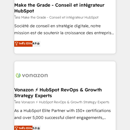
& reprise de données - Stratégie RevOps &
Make the Grade - Conseil et intégrateur
HubSpot
alignement Marketing / Sales - Data, reporting &
tableaux de bord - Onboarding, audit &
โดย Make the Grade - Conseil et intégrateur HubSpot
optimisation - Intégrations métiers (ERP, téléphonie,
Société de conseil en stratégie digitale, notre
e-commerce) - Formation & accompagnement au
mission est de soutenir la croissance des entreprises
changement Nous intervenons auprès des PME, ETI
B2B à travers l’acquisition de nouveaux clients,
ระดับ Elite
4.9
et grandes entreprises en France et à l'international,
l'intégration CRM et le développement des revenus
dans des secteurs variés : SaaS, immobilier,
auprès de vos comptes existants. En France et à
industrie, éducation, banque & assurance, transport
l'international, nous travaillons avec des ETI
& logistique.
ambitieuses, des grands groupes voulant aller au-
delà d’une simple transformation digitale et des
startups florissantes. Nos 3 grandes expertises sont :
➤ L’intégration de CRM et de méthodologie RevOps
Vonazon ⚡ HubSpot RevOps & Growth
Strategy Experts
pour aligner les équipes marketing, commerciales et
support client (data migration, synchronisation API,
โดย Vonazon ⚡ HubSpot RevOps & Growth Strategy Experts
audit et maintenance) ➤ La création de sites internet
As a HubSpot Elite Partner with 150+ certifications
de conversion qui transforment les visiteurs en
and over 5,000 successful client engagements,
opportunités d'affaires ➤ La mise en place de
Vonazon turns marketing complexity into
ระดับ Elite
5.0