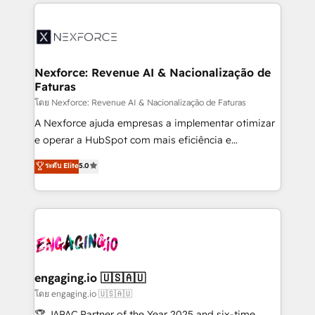
clave — no de sistemas. Eso frena el crecimiento,
adoption. We’re experts on connecting data,
aunque tengas buena tecnología y ganas de escalar.
technology and people with each other. Together we
⚙️ Grows ordena los procesos comerciales, alinea
strive for optimal customer processes and
marketing, ventas y servicio, e implementa HubSpot
experiences. Systony – We believe you can grow!
de forma que genera resultados reales desde las
Nexforce: Revenue AI & Nacionalização de
Faturas
primeras semanas — no meses. 🤝 No entregamos
proyectos y nos vamos. Nos quedamos como
โดย Nexforce: Revenue AI & Nacionalização de Faturas
socios estratégicos, ayudando a sostener y escalar
A Nexforce ajuda empresas a implementar otimizar
lo que construimos juntos. Porque crecer sin orden
e operar a HubSpot com mais eficiência e
no es crecer — es solo moverse rápido. 🌎
previsibilidade de receita. Combinamos Revenue
ระดับ Elite
5.0
Operamos en Colombia, Perú, México, Ecuador,
Operations (RevOps) e Inteligência Artificial para
Chile, Panamá, Bolivia, Argentina y República
estruturar processos integrar sistemas organizar
Dominicana — con experiencia real en educación,
dados e automatizar operações. O objetivo é
retail, salud, banca, bienes raíces, construcción y
transformar a HubSpot em um verdadeiro sistema
B2B. ✅ Crece con orden. Crece con Grows.
operacional de receita conectando equipes
tecnologia e dados em uma operação integrada.
Também somos distribuidores oficiais da HubSpot
engaging.io 🇺🇸🇦🇺
e de mais de 150 softwares globais permitindo
โดย engaging.io 🇺🇸🇦🇺
contratar e pagar a HubSpot em reais com nota
🏆 JAPAC Partner of the Year 2025 and six-time