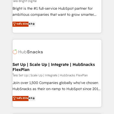
workflows • Salesforce + HubSpot integration •
โดย Bright Digital
Website design and CMS development • ERP
Bright is the #1 full-service HubSpot partner for
integration: SAP, NetSuite, Microsoft Dynamics, … •
ambitious companies that want to grow smarter.
Data cleansing and CRM migration from any
From HubSpot onboarding, to training, from
ระดับ Elite
4.9
platform • Client/member portals built on HubSpot •
developing a new website to lead generation and
CaterSuite for the catering industry • Custom and
digital marketing; we do it all (and with great
complex integrations: SAM.gov, GovWin,
results)! In short, our services include: - HubSpot
QuickBooks, PandaDoc, ClickUp, Shopify, Mapsly,
consultancy: onboarding, training, data migration -
WooCommerce, BuilderTrend, and more Experience
HubSpot development: websites, custom modules,
the difference — reach out to see how AI + HubSpot
integrations - Marketing & sales solutions: digital
can transform your business.
marketing, advertising, campaigns, content and
Set Up | Scale Up | Integrate | HubSnacks
FlexPlan
design We connect people, data and technology to
improve customer experiences. With our bright
โดย Set Up | Scale Up | Integrate | HubSnacks FlexPlan
people, exciting ideas and can-do mentality, we
Join over 1,500 Companies globally who've chosen
ensure revenue growth on a daily basis. So tell us
HubSnacks as their on-ramp to HubSpot since 2014
your challenge; our passionate and growth driven
Simple pay-as-you-go plans that accelerate value...
ระดับ Elite
4.9
team of 100+ experts is ready for you! Driving digital
1️⃣ Set Up | Onboarding New or Check-fixing existing
growth | www.brightdigital.com
HubSpot portals 2️⃣ Scale Up | 100% HubSpot Task
Execution... Global 24/7 ... All Experts 3️⃣ Integrate |