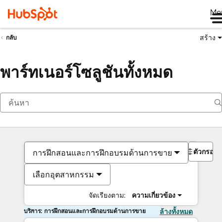
Me
สร้าง
กลับ
พาร์ทเนอร์โซลูชันทั้งหมด
ตัวกรอง
การฝึกสอนและการฝึกอบรมด้านการขาย
เลือกอุตสาหกรรม
จัดเรียงตาม:
ความเกี่ยวข้อง
บริการ: การฝึกสอนและการฝึกอบรมด้านการขาย
ล้างทั้งหมด