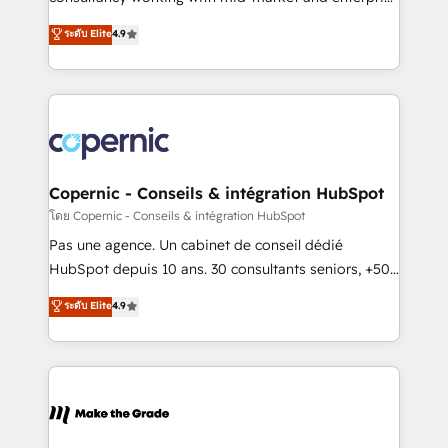
• Build an in-house marketing team that drives
businesses. We go beyond implementation, shaping
ระดับ Elite
4.9
growth • Create content and videos that attract
the strategy, processes, and teams that turn
buyers • Use AI to scale smarter Our coaching-led
HubSpot into a genuine growth engine. Named
approach works best for companies that are done
HubSpot's Global Partner of the Year in 2024,
with outsourcing and ready to build something that
consistently ranked among their top 5 partners
lasts. So if you're ready to become the most trusted
worldwide, and with over 15 years in the ecosystem,
voice in your market, let’s talk.
Huble has built a track record that speaks for itself.
One company, one operating model, delivering
Copernic - Conseils & intégration HubSpot
across offices and consulting teams in the UK, USA,
โดย Copernic - Conseils & intégration HubSpot
Canada, Germany, France, Belgium, Singapore, and
Pas une agence. Un cabinet de conseil dédié
South Africa. Certified compliant with ISO/IEC
HubSpot depuis 10 ans. 30 consultants seniors, +500
27001:2022 and ISO 9001:2015 across all seven
clients, un ROI mesurable. Notre mission : faire de
ระดับ Elite
4.9
international offices and 175+ employees.
HubSpot un vrai levier de performance pour votre
organisation. Cela passe par la compréhension de
vos processus, la fiabilisation de vos données et
l'alignement de vos équipes — avant même d'ouvrir
la plateforme. Nos domaines d'intervention : -
Intégration & paramétrage HubSpot - Migration CRM