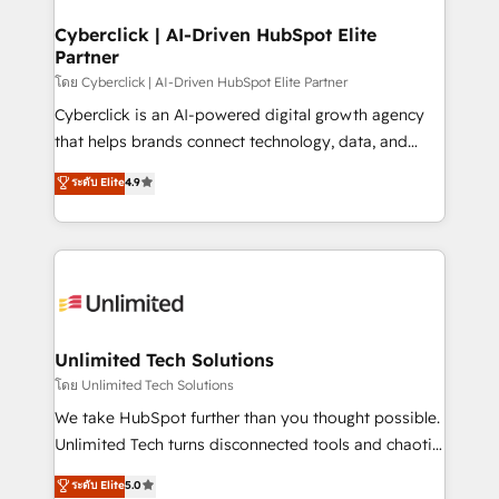
refinement, we streamline workflows, improve lead
management, and speed up deal closures. With 500+
Cyberclick | AI-Driven HubSpot Elite
Partner
projects completed, our Agile approach ensures your
HubSpot CRM drives measurable results. Our
โดย Cyberclick | AI-Driven HubSpot Elite Partner
RevOps services align your sales, marketing, and
Cyberclick is an AI-powered digital growth agency
customer success teams for peak performance. We
that helps brands connect technology, data, and
optimize the revenue lifecycle—lead generation to
creativity to achieve measurable results. Founded in
ระดับ Elite
4.9
retention—by refining processes and eliminating
Barcelona and operating across Spain, LATAM, and
inefficiencies. Using HubSpot tools and data-driven
the UK, we support global companies in building
strategies, we create scalable solutions that
smarter marketing, sales, and customer success
maximize profitability and adapt to your goals.
strategies. As the only HubSpot Elite Partner in
Iberia (Spain & Portugal), we combine human insight
with intelligent automation to drive sustainable
growth. Our multidisciplinary team designs solutions
Unlimited Tech Solutions
that simplify complexity, boost performance, and
โดย Unlimited Tech Solutions
turn innovation into real impact. 🌍 Highlights •
We take HubSpot further than you thought possible.
HubSpot Partner since 2012 • 2022 EMEA Impact
Unlimited Tech turns disconnected tools and chaotic
Award: Best Integration • 150+ successful HubSpot
processes into a seamless, high-performing revenue
ระดับ Elite
5.0
projects • Clients in 30+ industries • Proprietary
engine. We combine RevOps strategy with deep