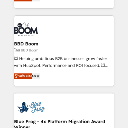
stratégies d'acquisition marketing (SEO, SEA,
measurable, scalable growth. From onboarding to
inbound, automatisation marketing, ABM, IA,
enterprise-grade campaigns, our in-house team
emailing) Informations clés : - 10 ans d'expérience -
builds scalable strategies that drive long-term
100+ intégrations CRM HubSpot réussies - 40
revenue. ⚙️ HubSpot Integration & Optimization •
experts conseil - 150 certifications HubSpot
Seamless CRM, CMS, and automation setup •
cumulées
Complex platform migrations and data cleanups •
Custom APIs and third-party integrations 📈 End-to-
BBD Boom
End Revenue Acceleration • Lifecycle marketing and
โดย BBD Boom
pipeline growth programs • Sales enablement tools
💥 Helping ambitious B2B businesses grow faster
and CRM optimization • Retention strategies with
with HubSpot. Performance and ROI focused. 💥
customer journey mapping 🏅 Elite-Level HubSpot
BBD Boom is the HubSpot partner that can help you
ระดับ Elite
5.0
Execution • 750+ onboardings and 2,000+
to HubSpot Better. We work with your teams to
implementations • Deep expertise across marketing,
solve all your HubSpot challenges and improve user
sales, and service hubs • Built-in flexibility for
adoption, sales process and marketing results.
startups to global brands
Services 📚 Onboarding your team to HubSpot for
the first time 🔧 Designing and optimising your
HubSpot set-up for better results 🌐 Website design
and build using HubSpot 🔌 Integrating HubSpot
Blue Frog - 4x Platform Migration Award
Winner
with other systems 🎓 Training your teams to be