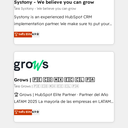
Agent Creation 🔄 Custom Integrations & Data
Systony - We believe you can grow
Migration Why 1406 We become part of your team.
โดย Systony - We believe you can grow
Your team learns while we build. We fix what others
Systony is an experienced HubSpot CRM
broke. Built for mid-market reality—practical
implementation partner. We make sure to put your
solutions that work with your actual headcount and
organization's needs and goals first and think along
ระดับ Elite
4.9
constraints. By the Numbers 🏆 Top 1% of all
with your organization. We are only satisfied once
HubSpot partners 🔄 Top 5% globally in client
you are too. Why Systony? - 20+ years of
retention 📅 8+ years of consistent results since 2017
experience with CRM, Marketing, Sales & Service
Who We Serve Revenue teams, marketing leaders,
implementations - 500+ successful onboardings -
and sales ops at mid-market companies ready to
Own back-end developers - Complex data
move beyond spreadsheets into unified systems
migrations (e.g. Salesforce, MS Dynamics, Perfect
that drive real business results.
View, SuperOffice) - Custom integrations (e.g. MS
Grows | 🇵🇪 🇨🇴 🇲🇽 🇪🇨 🇨🇱 🇵🇦
Business Central, Navision, AX, SAP, Exact, AFAS) We
โดย Grows | 🇵🇪 🇨🇴 🇲🇽 🇪🇨 🇨🇱 🇵🇦
focus on growing B2B companies in the SME sector
🏆 Grows | HubSpot Elite Partner · Partner del Año
such as manufacturing, SaaS, business services and
LATAM 2025 La mayoría de las empresas en LATAM
wholesaler companies. As an experienced HubSpot
no tienen un problema de herramientas. Tienen un
ระดับ Elite
4.9
partner, we know how important user adoption is.
problema de orden. Equipos desalineados, datos
That's why we have developed a step-by-step
dispersos y procesos que dependen de personas
implementation process that focuses on user