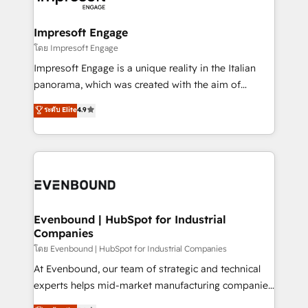
ISO9001:2015 取得 ✓ 400社以上の導入実績 ✓
Claude AI across the processes that matter most.
HubSpot大百科 出版 CRM・AI活用に関するご相談、現
From automating complex workflows to surfacing
Impresoft Engage
状整理の壁打ちなど、構想段階からお気軽にお問い合わ
insights buried in data, we build intelligent systems
โดย Impresoft Engage
せください。
that think, connect, and scale. Our approach goes
Impresoft Engage is a unique reality in the Italian
beyond configuration. We embed ourselves in our
panorama, which was created with the aim of
clients' operations, understand how their business
putting Customer Experience at the center by
ระดับ Elite
4.9
actually runs, and architect solutions that make
creating digital environments capable of integrating
technology work harder — so their people don't
people, processes and data. We offer the best
have to. 900+ customers worldwide have trusted
digital solutions on the market, ranging from CRM
Periti to turn their data into diamonds. 💎
processes and technologies to digital strategy, from
marketing automation to online and offline sales
processes through Customer Service Management,
allowing companies to optimize processes and meet
Evenbound | HubSpot for Industrial
Companies
the needs of the customer. We are part of Impresoft
Group, a group of specialized and complementary
โดย Evenbound | HubSpot for Industrial Companies
companies that divide their offer into 4
At Evenbound, our team of strategic and technical
Competence Centers: Smart Manufacturing,
experts helps mid-market manufacturing companies
Customer First, Enabling Technologies & Security.
achieve real growth. We specialize in delivering