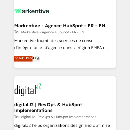
tailored to your business. Together, we unlock
results, fast. ⚙️CRM & RevOps: Align all Hubs to your
buyer journey for clean data, scalability, & reporting.
🎯Demand Gen & ABM: Drive pipeline with inbound,
Markentive - Agence HubSpot - FR - EN
ABM, AEO, SEO, & paid media. 👩‍💻Web Design:
โดย Markentive - Agence HubSpot - FR - EN
Build high-performing websites with UX, messaging,
Markentive fournit des services de conseil,
& conversion strategy that drive results. 🤖AI
d'intégration et d'agence dans la région EMEA et
Strategy: Activate Breeze Agents, configure HubSpot
North America. Avec plus de 115 experts en
ระดับ Elite
4.9
AI, & maximize AEO with tailored AI services. 🧩
marketing automation, Growth, Revops, CRM et
Integrations: Extend HubSpot with custom
webdesign. Markentive is both a consulting firm, a
integrations, hosting, & maintenance.
digital agency and an integrator. With over 115
experts in marketing automation, growth, revops,
CRM and webdesign (We focus on EMEA - USA
customers).
digitalJ2 | RevOps & HubSpot
Implementations
โดย digitalJ2 | RevOps & HubSpot Implementations
digitalJ2 helps organizations design and optimize