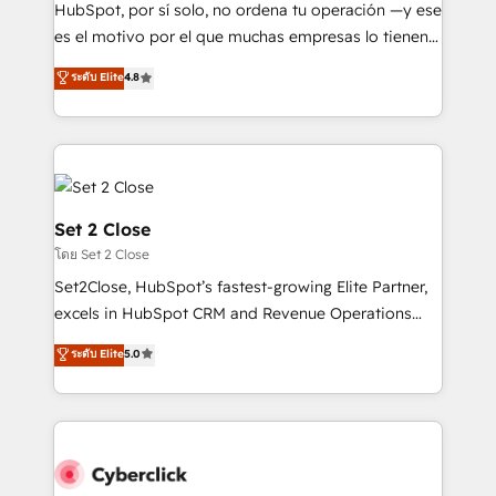
commercialization, real estate, health, education,
HubSpot, por sí solo, no ordena tu operación —y ese
SaaS, Software Dev & IT and consulting, make the
es el motivo por el que muchas empresas lo tienen y
most out of their HubSpot experience operating in
aun así no crecen. Suele ser un círculo: procesos que
ระดับ Elite
4.8
the United States, EU, UAE, Mexico and Latin
no generan datos confiables, datos que no permiten
America. From casual user to super fan: make
decidir bien, y decisiones que no logran mejorar los
HubSpot an experience you LOVE!
procesos. Y así, vuelta tras vuelta, el negocio gira sin
avanzar —un problema que tiene menos que ver con
el CRM y más con cómo opera la empresa por
debajo. Te acompañamos a ordenar tu operación
Set 2 Close
para que genere la información que necesitás para
โดย Set 2 Close
decidir, y HubSpot por fin rinda de verdad. Lo
Set2Close, HubSpot’s fastest-growing Elite Partner,
hacemos paso a paso, sin frenar tu operación, con la
excels in HubSpot CRM and Revenue Operations
adopción que todos buscan y pocos logran. No es
(RevOps) services to boost B2B sales and growth.
teoría: somos Partner Elite con +700
ระดับ Elite
5.0
As a top HubSpot Elite Partner, we specialize in
implementaciones en LATAM. Imaginá HubSpot
custom HubSpot CRM solutions. Our experts design,
mostrándote dónde está tu próxima venta, no solo
implement, and optimize systems to enhance user
dónde quedó la última. Empecemos por el proceso
experience, functionality, and adoption across sales,
que hoy más te frena, y de ahí, victorias
marketing, and service teams. From setup to
consecutivas, una tras otra.