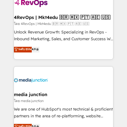
requirement). ✔️Helped over 25,000+ customers so
far with our HubSpot solutions. ✔️Bespoke apps &
on-demand bundle services. Connect with us today!
4RevOps | Mkt4edu 🇧🇷 🇲🇽 🇵🇹 🇦🇪 🇺🇸
โดย 4RevOps | Mkt4edu 🇧🇷 🇲🇽 🇵🇹 🇦🇪 🇺🇸
Unlock Revenue Growth: Specializing in RevOps -
Inbound Marketing, Sales, and Customer Success We
specialize in driving revenue growth for companies
ระดับ Elite
4.9
across industries through tailored marketing, sales,
and customer success strategies, utilizing RevOps
methodologies. As Latin America's largest HubSpot
partner and a global leader in education market, we
offer unparalleled insights. Operating in five
countries—Brazil, UAE (Abu Dhabi/Dubai/Sharjah),
Mexico, USA, and Portugal—we've executed over a
media junction
hundred successful operations. Our approach,
โดย media junction
rooted in RevOps principles, integrates analysis,
We are one of HubSpot's most technical & proficient
training, planning, and qualification. Leveraging
partners in the area of re-platforming, website
technology, data analytics, CRM optimization, and
design & development. We specialize in multi-hub
ระดับ Elite
5.0