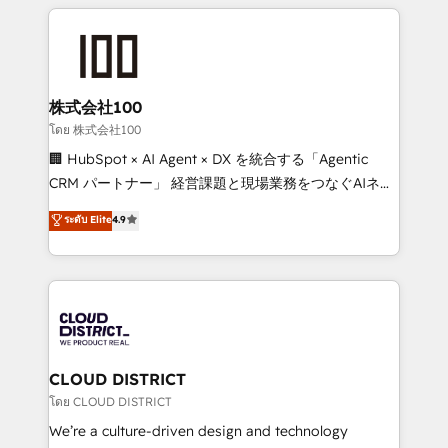
help businesses grow through technology, creativity,
Data Migration & Custom Integration
AI and strategy. For over 12 years, we’ve delivered
500+ HubSpot implementations, building end-to-
end solutions that integrate CRM, AI automation,
inbound and loop marketing, content, and digital
株式会社100
creativity. Our multicultural team works in Spanish,
โดย 株式会社100
Portuguese, and English to design scalable strategies
🏢 HubSpot × AI Agent × DX を統合する「Agentic
that drive measurable growth. 🌎 Highlights: • 10+
CRM パートナー」 経営課題と現場業務をつなぐAIネイ
years as a HubSpot partner. • 2023 Impact Awards:
ティブ・エージェンシーとして、HubSpot Eliteの実装
ระดับ Elite
4.9
Platform Migration Excellence. • Top 3 Partner of the
力で顧客フロント業務を再設計します。 💡 100inc は何
Year LATAM 2022, 2023, 2024, 2025. • Partner of the
をする会社か？ HubSpotを共通基盤に、AIエージェン
Year 2024. • Organizer of Aliados.ai (AI, marketing &
トを組み込んだ顧客フロント業務（マーケティング・営
tech global congress). 👉 Ready to scale your
業・CS）を組織全体で設計・実装する日本のAIネイテ
business with HubSpot? Let Cebra’s experts help
ィブ・エージェンシーです。事業部・グループ会社・部
you grow faster, smarter, and with impact.
門が分立する組織で、データと業務プロセスのサイロ化
を、CRMを軸とした全社共通基盤に再構築します。意
CLOUD DISTRICT
思決定者・PMO・現場担当者に並走します。 1️⃣
โดย CLOUD DISTRICT
HubSpot導入・活用支援 顧客データの一元化から、
We’re a culture-driven design and technology
GTMの見える化・自動化まで。全Hub統合運用、デー