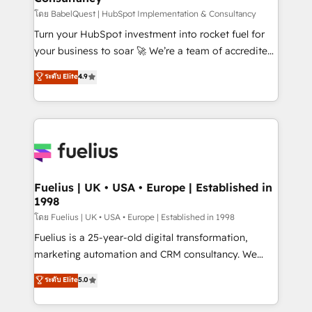
(CMS) • ISO/IEC 27001:2022, ISO 9001:2015 and
โดย BabelQuest | HubSpot Implementation & Consultancy
now... ISO 42001: 2023 certified • Exclusive AI
Turn your HubSpot investment into rocket fuel for
'GuardHub' governance framework, based on ISO
your business to soar 🚀 We’re a team of accredited
42001 - helping you 'organise complexity' 𝗥𝗲𝗮𝗱𝘆
HubSpot experts ready to help you. We can
ระดับ Elite
4.9
𝗳𝗼𝗿 𝘁𝗵𝗲 𝗻𝗲𝘅𝘁 𝘀𝘁𝗲𝗽? Click the 👈 '𝗖𝗼𝗻𝘁𝗮𝗰𝘁
implement the platform into complex business
𝗯𝘂𝘀𝗶𝗻𝗲𝘀𝘀' button to get in touch (𝘸𝘦'𝘳𝘦 𝘴𝘶𝘱𝘦𝘳
environments, optimise what you've got and make
𝘳𝘦𝘴𝘱𝘰𝘯𝘴𝘪𝘷𝘦)
sure you can actually use it, build your website in
HubSpot or create an inbound marketing strategy
for you and execute it on HubSpot. We are on the
G-Cloud 14 CCS (Crown Commercial Service)
framework, meaning we've been accredited by
Fuelius | UK • USA • Europe | Established in
1998
HubSpot and vetted by the CCS, which means we
can support public sector companies as well the
โดย Fuelius | UK • USA • Europe | Established in 1998
other ones listed in our profile. Our services: -
Fuelius is a 25-year-old digital transformation,
HubSpot implementation - HubSpot CMS website
marketing automation and CRM consultancy. We
build We can do lots of things. But everything we do
enable mid-market and enterprise clients to
ระดับ Elite
5.0
is there for you to: - Grow revenue, and run your
maximise their return from digital and fuel their
business more efficiently - Build stronger
growth. We modernise platforms, streamline