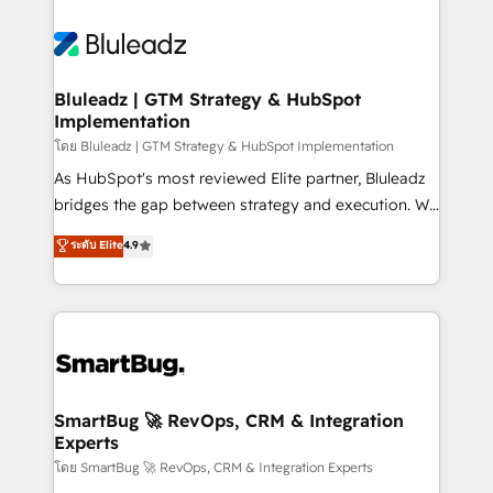
Bluleadz | GTM Strategy & HubSpot
Implementation
โดย Bluleadz | GTM Strategy & HubSpot Implementation
As HubSpot's most reviewed Elite partner, Bluleadz
bridges the gap between strategy and execution. We
don't just "set up tools" — we install the GTM
ระดับ Elite
4.9
Operating System (GTM OS) to align your leadership
and engineer a portal that drives predictable
revenue velocity. 🚀 GTM Strategy & Alignment
Workshops & Sprints: Identify "Valleys of Death"
stalling growth. Fix your ICP, Math, and Story to stop
"accelerating a mess." ⚙️ Elite Engineering & AI
Scalable Architecture: Zero-technical-debt setup
SmartBug 🚀 RevOps, CRM & Integration
Experts
across all Hubs, validated by our 7 HubSpot
Accreditations. AI-Powered RevOps: Breeze AI,
โดย SmartBug 🚀 RevOps, CRM & Integration Experts