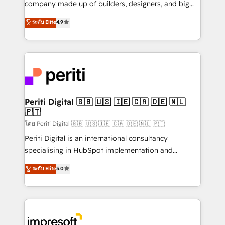
company made up of builders, designers, and big
タ品質設計、グループ横断のCRM統合に対応します。
thinkers. We blend strategy, design, and
ระดับ Elite
4.9
2️⃣ AIエージェント組織構築 営業・マーケティング業務
development—always fueled by curiosity—to turn
の一部をAIが自律実行する組織への移行を設計・実装。
ideas, opportunities, and challenges into meaningful
Breeze・Claude等をHubSpotと連携させ、役割定義・
experiences. To us, technology is more than just
運用ルール・成果指標まで含めて設計します。 3️⃣ 全社
code; it’s about creating things that are useful, cool,
DX × AI推進のPMO伴走支援 複数部門をまたぐDX×AI変
and—most importantly—simple. That’s why we lean
革を、構想から実装・定着までPMOとして主導。「設
into bold ideas and shape them into thoughtful
定の代行ではなく、設計の責任」を引き受け、部門横断
products and strategies that actually make a
Periti Digital 🇬🇧 🇺🇸 🇮🇪 🇨🇦 🇩🇪 🇳🇱
の統合・浸透・変革管理を実行します。 ▸ CMS戦略設
🇵🇹
difference.
計・構築：リード獲得・CVR・SEOを前提にした情報設
โดย Periti Digital 🇬🇧 🇺🇸 🇮🇪 🇨🇦 🇩🇪 🇳🇱 🇵🇹
計・導線設計・テンプレート設計をContent Hubで一体
Periti Digital is an international consultancy
提供。 ▸ 既存CRM・MAからの移行支援：Salesforce・
specialising in HubSpot implementation and
Marketo・Pardot等からの移行、カスタム設計、履歴
Antropic's Claude business transformation, with
データ移行と活用設計まで。 ▸ AEO対応：ChatGPT・
ระดับ Elite
5.0
offices in Dublin, Munich, Rotterdam, Lisbon, and
Perplexity等のAI検索からの流入・引用を前提にコンテ
New York. We help organisations unlock their full
ンツとサイト構造を最適化。 🏆 なぜ100incを選ぶの
revenue potential by deeply integrating core
か？ ✓ HubSpot Eliteパートナー認定 ✓ HubSpotアワ
business systems, ERP, e-commerce platforms, and
ード受賞・HUGリーダー ✓ ISO27001:2022 /
beyond, with HubSpot, and layering Anthropic's