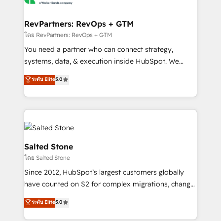
we turn complexity into clarity, human at global
scale. 🏆 HubSpot’s CEO called us “the partner of the
RevPartners: RevOps + GTM
future.” Others agree it is proof of trust built through
โดย RevPartners: RevOps + GTM
measurable impact.
You need a partner who can connect strategy,
systems, data, & execution inside HubSpot. We
bridge the gap where most agencies fall short by
ระดับ Elite
5.0
combining GTM strategy with technical execution to
solve the right problem with the right solution. As the
only firm in the world to hold Elite Partner
Accreditations with both HubSpot and Clay, our
clients gain a unique advantage in CRM architecture,
pipeline generation, data intelligence, and go-to-
Salted Stone
market execution. Why B2B Businesses Choose RP: -
โดย Salted Stone
Secure: Soc2 compliant 🛡️ - Pricing: Implementations
Since 2012, HubSpot’s largest customers globally
starting at $1,5k 💵 - Speed: Launch in 14 days ⚡ -
have counted on S2 for complex migrations, change
Global: 250 professionals across five continents 🌐 -
management, systems integration, and creative
Scale: Fastest tiering Elite HubSpot Partner 🪴 -
ระดับ Elite
5.0
solutions that deliver measurable impact and
Sales Hub: More implementations than any other
transform brand experiences As one of the few full-