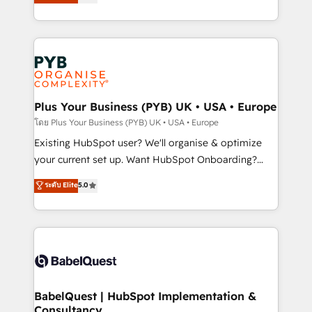
methodology will ensure that you receive the best
architecture, sales enablement, lifecycle automation,
deployment experience possible. Whether you are
lead scoring and revenue reporting. HubSpot,
new to HubSpot or seeking to turn around a poor
Salesforce and integrated enterprise stacks. Digital
install, our team have the change management
Marketing, Answer Engine Optimisation, and
expertise to deliver the solutions you need.
Generative Engine Optimisation (AI Search),
HubSpot Content Hub, WordPress development,
B2B SEO, paid media, and content. We work with
Plus Your Business (PYB) UK • USA • Europe
enterprise and growth-led companies across
โดย Plus Your Business (PYB) UK • USA • Europe
technology, professional services, financial services
Existing HubSpot user? We'll organise & optimize
and industrial sectors. Offices in Johannesburg, Cape
your current set up. Want HubSpot Onboarding?
Town and London. 500+ HubSpot CRM
We'll customise your CRM & automate your business
ระดับ Elite
5.0
implementations delivered. AI visibility coverage
processes. Welcome to our Profile! We can help
across ChatGPT, Claude, Perplexity, Gemini and
with... • CRM implementation, reports & workflows,
Google AI Overviews. HubSpot Impact Award -
and team training • CRM migration: Salesforce,
Customer First HubSpot Impact Award - Integrations
Pipedrive, Dynamics etc • Technical projects inc.
Innovation HubSpot Impact Award - Platform
Custom API integrations & ERP systems inc. SAP and
Migration Excellence HubSpot Impact Award -
Netsuite A little about us... • Boutique 'Elite' Team (12
Platform Excellence 35+ full-time HubSpot
super skilled members) • 150+ Clients for Sales Hub,
BabelQuest | HubSpot Implementation &
professionals.
Consultancy
Marketing Hub, Service Hub, Data Hub and Website