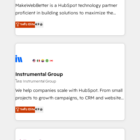
around your business, not a template. ➤ Migration:
MakeWebBetter is a HubSpot technology partner
Move from any legacy CRM. Zero downtime, full data
proficient in building solutions to maximize the
integrity. ➤ Implementation: Configure HubSpot to
operational efficiency of HubSpot. The fastest-
ระดับ Elite
4.9
run your revenue process. Sales, marketing, and
growing tech-enabler & facilitator, MakeWebBetter,
service wired together. ➤ AI and Integrations: Layer
hands you the blend of HubSpot expertise &
Breeze AI, custom agents, and APIs to remove
eminent solutions & integrations. Trust us to
manual work. ➤ Ongoing Management: Monthly
streamline your HubSpot experience. 🚀HubSpot
tune-ups, feature rollouts, adoption coaching. Buying
Elite Partners with 10+ years of HubSpot experience
HubSpot, switching to it, or reviving a stale portal?
🤝HubSpot Premier Integration partner 🤝Google
We are built for the work.
Premier Partner 2023 🌟5 HubSpot Accreditations 🌟
Instrumental Group
Won HubSpot Theme Challenge 2021 🌟INBOUND’19
โดย Instrumental Group
HubSpot Rising Star Why us? Harnessing the full
We help companies scale with HubSpot. From small
potential of the powerful HubSpot CRM. ✔️A team of
projects to growth campaigns, to CRM and websites.
HubSpot experts backed by over 10+ years of
Hire an agency that's experienced in every inch of
ระดับ Elite
4.9
HubSpot experience ✔️Flexible pricing models —
HubSpot and willing to work hand-in-hand with your
Hourly-fee (assigned one Dedicated HubSpot
team to simplify the complex and build a better
Admin); Monthly-fee (HubSpot Admin + Project
experience for your team and customers.
Manager); and Fixed Project Cost (as per