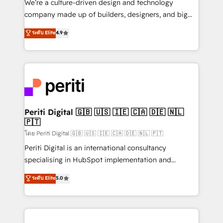
We’re a culture-driven design and technology
GTMの見える化・自動化まで。全Hub統合運用、デー
company made up of builders, designers, and big
タ品質設計、グループ横断のCRM統合に対応します。
thinkers. We blend strategy, design, and
ระดับ Elite
4.9
2️⃣ AIエージェント組織構築 営業・マーケティング業務
development—always fueled by curiosity—to turn
の一部をAIが自律実行する組織への移行を設計・実装。
ideas, opportunities, and challenges into meaningful
Breeze・Claude等をHubSpotと連携させ、役割定義・
experiences. To us, technology is more than just
運用ルール・成果指標まで含めて設計します。 3️⃣ 全社
code; it’s about creating things that are useful, cool,
DX × AI推進のPMO伴走支援 複数部門をまたぐDX×AI変
and—most importantly—simple. That’s why we lean
革を、構想から実装・定着までPMOとして主導。「設
into bold ideas and shape them into thoughtful
定の代行ではなく、設計の責任」を引き受け、部門横断
products and strategies that actually make a
Periti Digital 🇬🇧 🇺🇸 🇮🇪 🇨🇦 🇩🇪 🇳🇱
の統合・浸透・変革管理を実行します。 ▸ CMS戦略設
🇵🇹
difference.
計・構築：リード獲得・CVR・SEOを前提にした情報設
โดย Periti Digital 🇬🇧 🇺🇸 🇮🇪 🇨🇦 🇩🇪 🇳🇱 🇵🇹
計・導線設計・テンプレート設計をContent Hubで一体
Periti Digital is an international consultancy
提供。 ▸ 既存CRM・MAからの移行支援：Salesforce・
specialising in HubSpot implementation and
Marketo・Pardot等からの移行、カスタム設計、履歴
Antropic's Claude business transformation, with
データ移行と活用設計まで。 ▸ AEO対応：ChatGPT・
ระดับ Elite
5.0
offices in Dublin, Munich, Rotterdam, Lisbon, and
Perplexity等のAI検索からの流入・引用を前提にコンテ
New York. We help organisations unlock their full
ンツとサイト構造を最適化。 🏆 なぜ100incを選ぶの
revenue potential by deeply integrating core
か？ ✓ HubSpot Eliteパートナー認定 ✓ HubSpotアワ
business systems, ERP, e-commerce platforms, and