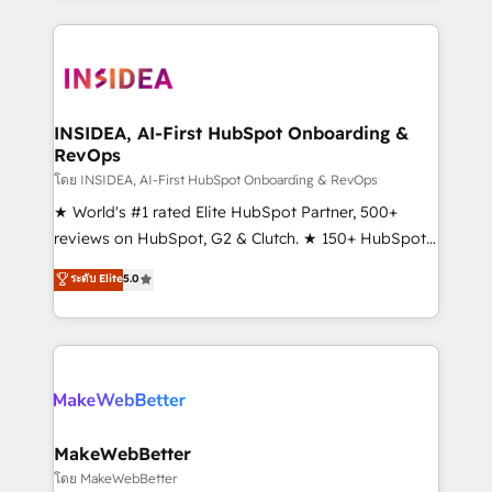
Partner 💻 - Migrations: We convert Salesforce
service creative agencies in the HubSpot
addicts to HubSpot evangelists 🧡 Don't hire a
ecosystem, we blend strategy, technology, & award-
marketing agency for an Ops problem. Don't hire a
winning design to build scalable, globally
technical agency for a growth problem. Hire a
regionalized HubSpot websites, integrated
partner built to solve both.
marketing campaigns, & RevOps frameworks that
INSIDEA, AI-First HubSpot Onboarding &
RevOps
fuel long-term success We connect the entire
customer lifecycle through seamless integrations,
โดย INSIDEA, AI-First HubSpot Onboarding & RevOps
ensure long-term adoption with change-
★ World's #1 rated Elite HubSpot Partner, 500+
management programs, and align marketing, sales,
reviews on HubSpot, G2 & Clutch. ★ 150+ HubSpot
and service to drive sustainable growth With 6 key
Certified Experts & Trainers across the team ★
ระดับ Elite
5.0
HubSpot accreditations and experience across
1,500+ implementations across five continents ★ AI-
hundreds of organizations in dozens of industries,
First, RevOps-led, Onboarding obsessed ★
there’s a good chance one of our globally integrated
Company of the Year 2024/25 INSIDEA helps
teams has worked with clients just like you Let’s
growing companies turn HubSpot into a revenue
explore whether S2 is the partner you’ve been
engine. We onboard your team, migrate your data,
looking for...and get your next big initiative moving!
and build AI-powered workflows that drive adoption
from week one, in your time zone. What we do ➤
MakeWebBetter
Onboarding: Live in weeks, with workflows built
โดย MakeWebBetter