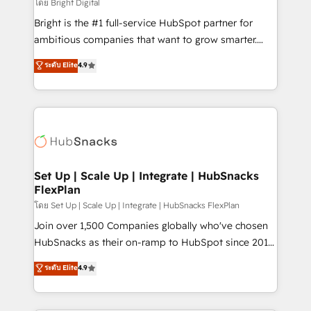
workflows • Salesforce + HubSpot integration •
โดย Bright Digital
Website design and CMS development • ERP
Bright is the #1 full-service HubSpot partner for
integration: SAP, NetSuite, Microsoft Dynamics, … •
ambitious companies that want to grow smarter.
Data cleansing and CRM migration from any
From HubSpot onboarding, to training, from
ระดับ Elite
4.9
platform • Client/member portals built on HubSpot •
developing a new website to lead generation and
CaterSuite for the catering industry • Custom and
digital marketing; we do it all (and with great
complex integrations: SAM.gov, GovWin,
results)! In short, our services include: - HubSpot
QuickBooks, PandaDoc, ClickUp, Shopify, Mapsly,
consultancy: onboarding, training, data migration -
WooCommerce, BuilderTrend, and more Experience
HubSpot development: websites, custom modules,
the difference — reach out to see how AI + HubSpot
integrations - Marketing & sales solutions: digital
can transform your business.
marketing, advertising, campaigns, content and
Set Up | Scale Up | Integrate | HubSnacks
FlexPlan
design We connect people, data and technology to
improve customer experiences. With our bright
โดย Set Up | Scale Up | Integrate | HubSnacks FlexPlan
people, exciting ideas and can-do mentality, we
Join over 1,500 Companies globally who've chosen
ensure revenue growth on a daily basis. So tell us
HubSnacks as their on-ramp to HubSpot since 2014
your challenge; our passionate and growth driven
Simple pay-as-you-go plans that accelerate value...
ระดับ Elite
4.9
team of 100+ experts is ready for you! Driving digital
1️⃣ Set Up | Onboarding New or Check-fixing existing
growth | www.brightdigital.com
HubSpot portals 2️⃣ Scale Up | 100% HubSpot Task
Execution... Global 24/7 ... All Experts 3️⃣ Integrate |