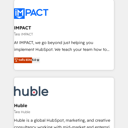
your entire Tech Stack with Custom Integrations
Slash months from your API Integration project... ⬅️
Click "Contact Business" ⬅️ to access 150+ Kickstart
Integration templates that put HubSpot in the center
IMPACT
of your tech stack, syncing... 🛍️ Shopify or
โดย IMPACT
WooCommerce 💲 Stripe or Paypal 💰 Sage or
At IMPACT, we go beyond just helping you
Netsuite 🤖 Google or Microsoft ✍️ DocuSign or
implement HubSpot. We teach your team how to
PandaDoc 🌐 Avalara or Quaderno HubSnacks holds
master it. As the creators of the Endless Customers
ระดับ Elite
5.0
the rare Advanced "Custom Integrations"
System™ (the next evolution of They Ask, You
Accreditation, securely sync data across... 🔄 any
Answer), we’re the only HubSpot partner built
apps, in any direction. Stuck on your old CRM..?
entirely around coaching and training. That means
Migrate | seamlessly off your old CRM onto a clean
we don’t do the work for you; we help you build the
new HubSpot portal with Advanced Website and
skills, processes, and internal team you need to
CRM Migrations using our in-house "HubScrub" Tool.
attract the right buyers, close deals faster, and grow
without outside dependencies. You’ll learn how to: •
Huble
Set up, audit, and organize your HubSpot portal •
โดย Huble
Get your sales team fully using HubSpot • Track
Huble is a global HubSpot, marketing, and creative
pipeline and revenue across the entire buyer journey
consultancy working with mid-market and enterprise