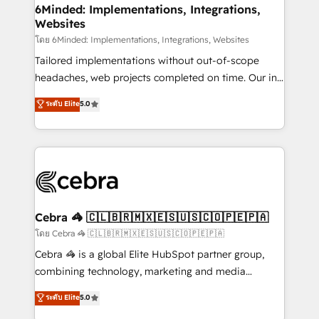
from other CRMs to HubSpot without data loss or
6Minded: Implementations, Integrations,
Websites
downtime. 🔹 RevOps Strategy: Align teams,
processes, and data to drive revenue efficiency. 🔹
โดย 6Minded: Implementations, Integrations, Websites
Integrations: Connect HubSpot with your tech stack
Tailored implementations without out-of-scope
for better adoption. 🔹 Custom Solutions: Build
headaches, web projects completed on time. Our in-
tailored apps, workflows, and configurations. We are
house team of certified CRM architects, experts,
ระดับ Elite
5.0
SOC 2 Type II and ISO 27001 certified, reinforcing
developers, designers, and marketers handles all
our commitment to data security and compliance. At
aspects of your HubSpot. ✨ 400+ global clients ✨
OneMetric, we help revenue teams focus on the
100+ seamless migrations from 15+ different CRMs
OneMetric that matters most: revenue.
✨ 100,000+ hours in HubSpot projects, 75+ full Hub
implementations, and 5,000+ pages ✨ CS: Clients
generating 7-digit MRR from inbound campaigns ✨
CS: 245% organic growth & +751% new visitors for a
Cebra 🦓 🇨🇱🇧🇷🇲🇽🇪🇸🇺🇸🇨🇴🇵🇪🇵🇦
full-funnel HubSpot project ✨ CS: 415% conversion
โดย Cebra 🦓 🇨🇱🇧🇷🇲🇽🇪🇸🇺🇸🇨🇴🇵🇪🇵🇦
boost with a new HubSpot site Recognized leaders:
Cebra 🦓 is a global Elite HubSpot partner group,
🏆 HubSpot Platform Migration Impact Award 🏆
combining technology, marketing and media
Clutch HubSpot Global Leader 🏆 Finalist: HubSpot
expertise across Latin America and Southern
ระดับ Elite
5.0
Inbound Campaign of the Year 🏆 Gold AVA Digital
Europe, with teams across 7 countries. Born in Chile,
Award for Best Website 🌟 Accreditations: CRM