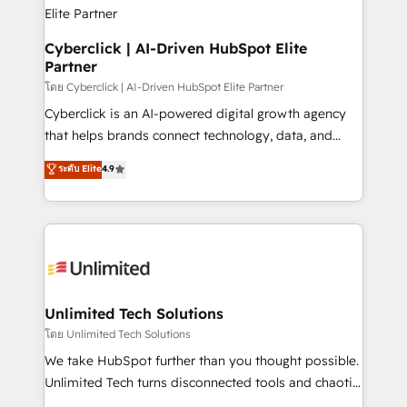
refinement, we streamline workflows, improve lead
management, and speed up deal closures. With 500+
projects completed, our Agile approach ensures your
Cyberclick | AI-Driven HubSpot Elite
Partner
HubSpot CRM drives measurable results. Our
RevOps services align your sales, marketing, and
โดย Cyberclick | AI-Driven HubSpot Elite Partner
customer success teams for peak performance. We
Cyberclick is an AI-powered digital growth agency
optimize the revenue lifecycle—lead generation to
that helps brands connect technology, data, and
retention—by refining processes and eliminating
creativity to achieve measurable results. Founded in
ระดับ Elite
4.9
inefficiencies. Using HubSpot tools and data-driven
Barcelona and operating across Spain, LATAM, and
strategies, we create scalable solutions that
the UK, we support global companies in building
maximize profitability and adapt to your goals.
smarter marketing, sales, and customer success
strategies. As the only HubSpot Elite Partner in
Iberia (Spain & Portugal), we combine human insight
with intelligent automation to drive sustainable
growth. Our multidisciplinary team designs solutions
Unlimited Tech Solutions
that simplify complexity, boost performance, and
โดย Unlimited Tech Solutions
turn innovation into real impact. 🌍 Highlights •
We take HubSpot further than you thought possible.
HubSpot Partner since 2012 • 2022 EMEA Impact
Unlimited Tech turns disconnected tools and chaotic
Award: Best Integration • 150+ successful HubSpot
processes into a seamless, high-performing revenue