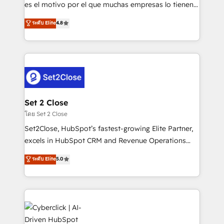
SaaS, Software Dev & IT and consulting, make the
es el motivo por el que muchas empresas lo tienen y
most out of their HubSpot experience operating in
aun así no crecen. Suele ser un círculo: procesos que
ระดับ Elite
4.8
the United States, EU, UAE, Mexico and Latin
no generan datos confiables, datos que no permiten
America. From casual user to super fan: make
decidir bien, y decisiones que no logran mejorar los
HubSpot an experience you LOVE!
procesos. Y así, vuelta tras vuelta, el negocio gira sin
avanzar —un problema que tiene menos que ver con
el CRM y más con cómo opera la empresa por
debajo. Te acompañamos a ordenar tu operación
para que genere la información que necesitás para
Set 2 Close
decidir, y HubSpot por fin rinda de verdad. Lo
โดย Set 2 Close
hacemos paso a paso, sin frenar tu operación, con la
Set2Close, HubSpot’s fastest-growing Elite Partner,
adopción que todos buscan y pocos logran. No es
excels in HubSpot CRM and Revenue Operations
teoría: somos Partner Elite con +700
(RevOps) services to boost B2B sales and growth.
ระดับ Elite
5.0
implementaciones en LATAM. Imaginá HubSpot
As a top HubSpot Elite Partner, we specialize in
mostrándote dónde está tu próxima venta, no solo
custom HubSpot CRM solutions. Our experts design,
dónde quedó la última. Empecemos por el proceso
implement, and optimize systems to enhance user
que hoy más te frena, y de ahí, victorias
experience, functionality, and adoption across sales,
consecutivas, una tras otra.
marketing, and service teams. From setup to