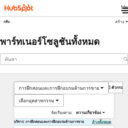
Me
สร้าง
กลับ
พาร์ทเนอร์โซลูชันทั้งหมด
ตัวกรอง
การฝึกสอนและการฝึกอบรมด้านการขาย
เลือกอุตสาหกรรม
จัดเรียงตาม:
ความเกี่ยวข้อง
บริการ: การฝึกสอนและการฝึกอบรมด้านการขาย
ล้างทั้งหมด