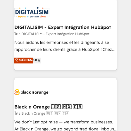
remarkable experiences for our most sophisticated
costs. As HubSpot's Advanced Accredited CRM
clients.” - Brian Garvey, VP, Solutions Partner
Implementation partner, we provide expertise to
Program, HubSpot.
drive your business forward. Since 2015 we are fully
dedicated to HubSpot and with an experienced
DIGITALISIM - Expert Intégration HubSpot
team (50+), we work with reputable companies in
โดย DIGITALISIM - Expert Intégration HubSpot
B2B sectors such as manufacturing, SaaS and
Nous aidons les entreprises et les dirigeants à se
business services. We prepare a customized
rapprocher de leurs clients grâce à HubSpot ! Chez
business case that demonstrates the value and
DIGITALISIM, nous avons l'intime conviction que la
ระดับ Elite
5.0
impact of your digital transformation, including a
réussite des entreprises passe par l’innovation web,
detailed financial rationale with a focus on ROI and
le marketing digital, et la relation client ! C'est
TCO. As a trusted extension of your team, we
pourquoi, nos experts sont à la fois capables de
believe in the power of partnership. Together, we
gérer votre projet de création de site internet, votre
embark on a transformational journey that sets your
référencement, votre stratégie digitale et le pilotage
business up for long-term success. Unlock your
et l'intégration d'HubSpot ! Les grandes phases d'un
business. If not now, when?
projet HubSpot avec DIGITALISIM : 🧽 Nettoyage,
Black n Orange 🇺🇸 🇲🇽 🇨🇦
migration et intégration des bases de données. 🚀
โดย Black n Orange 🇺🇸 🇲🇽 🇨🇦
Développement des interfaces avec vos logiciels
We don’t just optimize — we transform businesses.
métiers ⚙️ Configuration de la plateforme HubSpot
At Black n Orange, we go beyond traditional Inbound