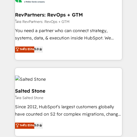
we turn complexity into clarity, human at global
scale. 🏆 HubSpot’s CEO called us “the partner of the
RevPartners: RevOps + GTM
future.” Others agree it is proof of trust built through
โดย RevPartners: RevOps + GTM
measurable impact.
You need a partner who can connect strategy,
systems, data, & execution inside HubSpot. We
bridge the gap where most agencies fall short by
ระดับ Elite
5.0
combining GTM strategy with technical execution to
solve the right problem with the right solution. As the
only firm in the world to hold Elite Partner
Accreditations with both HubSpot and Clay, our
clients gain a unique advantage in CRM architecture,
pipeline generation, data intelligence, and go-to-
Salted Stone
market execution. Why B2B Businesses Choose RP: -
โดย Salted Stone
Secure: Soc2 compliant 🛡️ - Pricing: Implementations
Since 2012, HubSpot’s largest customers globally
starting at $1,5k 💵 - Speed: Launch in 14 days ⚡ -
have counted on S2 for complex migrations, change
Global: 250 professionals across five continents 🌐 -
management, systems integration, and creative
Scale: Fastest tiering Elite HubSpot Partner 🪴 -
ระดับ Elite
5.0
solutions that deliver measurable impact and
Sales Hub: More implementations than any other
transform brand experiences As one of the few full-