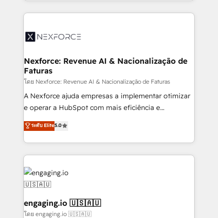
dispersos y procesos que dependen de personas
implementation process that focuses on user
clave — no de sistemas. Eso frena el crecimiento,
adoption. We’re experts on connecting data,
aunque tengas buena tecnología y ganas de escalar.
technology and people with each other. Together we
⚙️ Grows ordena los procesos comerciales, alinea
strive for optimal customer processes and
marketing, ventas y servicio, e implementa HubSpot
experiences. Systony – We believe you can grow!
de forma que genera resultados reales desde las
Nexforce: Revenue AI & Nacionalização de
Faturas
primeras semanas — no meses. 🤝 No entregamos
proyectos y nos vamos. Nos quedamos como
โดย Nexforce: Revenue AI & Nacionalização de Faturas
socios estratégicos, ayudando a sostener y escalar
A Nexforce ajuda empresas a implementar otimizar
lo que construimos juntos. Porque crecer sin orden
e operar a HubSpot com mais eficiência e
no es crecer — es solo moverse rápido. 🌎
previsibilidade de receita. Combinamos Revenue
ระดับ Elite
5.0
Operamos en Colombia, Perú, México, Ecuador,
Operations (RevOps) e Inteligência Artificial para
Chile, Panamá, Bolivia, Argentina y República
estruturar processos integrar sistemas organizar
Dominicana — con experiencia real en educación,
dados e automatizar operações. O objetivo é
retail, salud, banca, bienes raíces, construcción y
transformar a HubSpot em um verdadeiro sistema
B2B. ✅ Crece con orden. Crece con Grows.
operacional de receita conectando equipes
tecnologia e dados em uma operação integrada.
Também somos distribuidores oficiais da HubSpot
engaging.io 🇺🇸🇦🇺
e de mais de 150 softwares globais permitindo
โดย engaging.io 🇺🇸🇦🇺