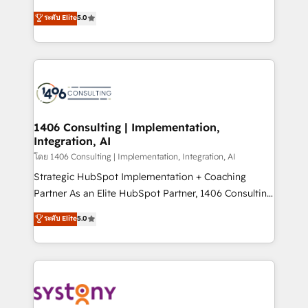
Customer First, Enabling Technologies & Security.
achieve real growth. We specialize in delivering
ระดับ Elite
5.0
The synergies generated by these integrations,
tailored solutions that drive results by leveraging
together with the combination of talents, skills,
HubSpot’s platform and data to fuel success.
solutions and services, have allowed the group to
Technical Solutions: - HubSpot Technical Consulting -
build an unrivaled offering portfolio on the market
HubSpot CRM Implementation - HubSpot
to accompany companies on their digital
Onboarding - Data Migration & Integrations -
transformation journey.
Technical Audit & Optimization Strategic Solutions: -
Revenue Operations - Inbound Marketing -
1406 Consulting | Implementation,
Integration, AI
Outbound Marketing - HubSpot CMS Website
Design & Development We empower our clients to
โดย 1406 Consulting | Implementation, Integration, AI
reach their full potential by providing transparent,
Strategic HubSpot Implementation + Coaching
relationship-driven support. With over 300 HubSpot
Partner As an Elite HubSpot Partner, 1406 Consulting
certifications and accreditations, we deliver both the
helps mid-market revenue teams transform how
ระดับ Elite
5.0
technical know-how and strategic guidance you
they sell, market, and serve. We don't just build your
need to succeed.
HubSpot—we teach your team to own it, then stay
to help you keep winning. What We Do ⚙️ CRM
Implementations across Marketing, Sales, Service,
Data & Content 📈 Sales & Marketing Alignment +