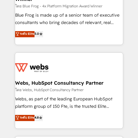
HubSpot pros 📊 Lead generation services using
โดย Blue Frog - 4x Platform Migration Award Winner
HubSpot Why us? - SIX HubSpot Accreditations -
Blue Frog is made up of a senior team of executive
awarded by HubSpot after a rigorous process for
consultants who bring decades of relevant, real
CRM, Solutions Architecture, Onboarding , Data
world experience to our client engagements. "Blue
ระดับ Elite
5.0
Migration, Custom Integration & Platform
Frog is a top, trusted partner in HubSpot's
Enablement -Onboarded over 500 businesses to
ecosystem for a reason. Their team brings over a
HubSpot -Top 1% of partners worldwide -In-house
decade of experience to the table, along with deep
team of 25+ experts Contact us today to help you
knowledge of the HubSpot platform and strategies
get more from your investment in HubSpot.
for driving growth. They are committed to helping
www.bbdboom.com
our customers grow and finding solutions that fit
their unique business needs. We are thrilled to have
Webs, HubSpot Consultancy Partner
Blue Frog in the HubSpot ecosystem leading the
โดย Webs, HubSpot Consultancy Partner
way for customers!" - Yamini Rangan, CEO of
Webs, as part of the leading European HubSpot
HubSpot “Our experience with the team at Blue Frog
platform group of 150 Fte, is the trusted Elite
has been nothing short of extraordinary. Their years
HubSpot CRM Partner offering you a roadmap on
ระดับ Elite
4.8
of experience and quality of skilled staff has earned
maximizing EBITDA and achieving Commercial
them a trusted reputation within the HubSpot
Excellence. With our targeted processes, we
ecosystem as a reliable partner capable of delivering
strengthen your digital transformation and minimize