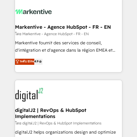
tailored to your business. Together, we unlock
results, fast. ⚙️CRM & RevOps: Align all Hubs to your
buyer journey for clean data, scalability, & reporting.
🎯Demand Gen & ABM: Drive pipeline with inbound,
Markentive - Agence HubSpot - FR - EN
ABM, AEO, SEO, & paid media. 👩‍💻Web Design:
โดย Markentive - Agence HubSpot - FR - EN
Build high-performing websites with UX, messaging,
Markentive fournit des services de conseil,
& conversion strategy that drive results. 🤖AI
d'intégration et d'agence dans la région EMEA et
Strategy: Activate Breeze Agents, configure HubSpot
North America. Avec plus de 115 experts en
ระดับ Elite
4.9
AI, & maximize AEO with tailored AI services. 🧩
marketing automation, Growth, Revops, CRM et
Integrations: Extend HubSpot with custom
webdesign. Markentive is both a consulting firm, a
integrations, hosting, & maintenance.
digital agency and an integrator. With over 115
experts in marketing automation, growth, revops,
CRM and webdesign (We focus on EMEA - USA
customers).
digitalJ2 | RevOps & HubSpot
Implementations
โดย digitalJ2 | RevOps & HubSpot Implementations
digitalJ2 helps organizations design and optimize