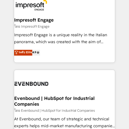
ード受賞・HUGリーダー ✓ ISO27001:2022 /
beyond, with HubSpot, and layering Anthropic's
ISO9001:2015 取得 ✓ 400社以上の導入実績 ✓
Claude AI across the processes that matter most.
HubSpot大百科 出版 CRM・AI活用に関するご相談、現
From automating complex workflows to surfacing
Impresoft Engage
状整理の壁打ちなど、構想段階からお気軽にお問い合わ
insights buried in data, we build intelligent systems
โดย Impresoft Engage
せください。
that think, connect, and scale. Our approach goes
Impresoft Engage is a unique reality in the Italian
beyond configuration. We embed ourselves in our
panorama, which was created with the aim of
clients' operations, understand how their business
putting Customer Experience at the center by
ระดับ Elite
4.9
actually runs, and architect solutions that make
creating digital environments capable of integrating
technology work harder — so their people don't
people, processes and data. We offer the best
have to. 900+ customers worldwide have trusted
digital solutions on the market, ranging from CRM
Periti to turn their data into diamonds. 💎
processes and technologies to digital strategy, from
marketing automation to online and offline sales
processes through Customer Service Management,
allowing companies to optimize processes and meet
Evenbound | HubSpot for Industrial
Companies
the needs of the customer. We are part of Impresoft
Group, a group of specialized and complementary
โดย Evenbound | HubSpot for Industrial Companies
companies that divide their offer into 4
At Evenbound, our team of strategic and technical
Competence Centers: Smart Manufacturing,
experts helps mid-market manufacturing companies