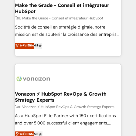
& reprise de données - Stratégie RevOps &
Make the Grade - Conseil et intégrateur
HubSpot
alignement Marketing / Sales - Data, reporting &
tableaux de bord - Onboarding, audit &
โดย Make the Grade - Conseil et intégrateur HubSpot
optimisation - Intégrations métiers (ERP, téléphonie,
Société de conseil en stratégie digitale, notre
e-commerce) - Formation & accompagnement au
mission est de soutenir la croissance des entreprises
changement Nous intervenons auprès des PME, ETI
B2B à travers l’acquisition de nouveaux clients,
ระดับ Elite
4.9
et grandes entreprises en France et à l'international,
l'intégration CRM et le développement des revenus
dans des secteurs variés : SaaS, immobilier,
auprès de vos comptes existants. En France et à
industrie, éducation, banque & assurance, transport
l'international, nous travaillons avec des ETI
& logistique.
ambitieuses, des grands groupes voulant aller au-
delà d’une simple transformation digitale et des
startups florissantes. Nos 3 grandes expertises sont :
➤ L’intégration de CRM et de méthodologie RevOps
Vonazon ⚡ HubSpot RevOps & Growth
Strategy Experts
pour aligner les équipes marketing, commerciales et
support client (data migration, synchronisation API,
โดย Vonazon ⚡ HubSpot RevOps & Growth Strategy Experts
audit et maintenance) ➤ La création de sites internet
As a HubSpot Elite Partner with 150+ certifications
de conversion qui transforment les visiteurs en
and over 5,000 successful client engagements,
opportunités d'affaires ➤ La mise en place de
Vonazon turns marketing complexity into
ระดับ Elite
5.0