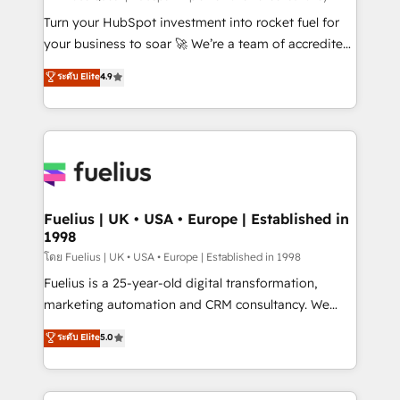
now... ISO 42001: 2023 certified • Exclusive AI
Turn your HubSpot investment into rocket fuel for
'GuardHub' governance framework, based on ISO
your business to soar 🚀 We’re a team of accredited
42001 - helping you 'organise complexity' 𝗥𝗲𝗮𝗱𝘆
HubSpot experts ready to help you. We can
ระดับ Elite
4.9
𝗳𝗼𝗿 𝘁𝗵𝗲 𝗻𝗲𝘅𝘁 𝘀𝘁𝗲𝗽? Click the 👈 '𝗖𝗼𝗻𝘁𝗮𝗰𝘁
implement the platform into complex business
𝗯𝘂𝘀𝗶𝗻𝗲𝘀𝘀' button to get in touch (𝘸𝘦'𝘳𝘦 𝘴𝘶𝘱𝘦𝘳
environments, optimise what you've got and make
𝘳𝘦𝘴𝘱𝘰𝘯𝘴𝘪𝘷𝘦)
sure you can actually use it, build your website in
HubSpot or create an inbound marketing strategy
for you and execute it on HubSpot. We are on the
G-Cloud 14 CCS (Crown Commercial Service)
framework, meaning we've been accredited by
Fuelius | UK • USA • Europe | Established in
1998
HubSpot and vetted by the CCS, which means we
can support public sector companies as well the
โดย Fuelius | UK • USA • Europe | Established in 1998
other ones listed in our profile. Our services: -
Fuelius is a 25-year-old digital transformation,
HubSpot implementation - HubSpot CMS website
marketing automation and CRM consultancy. We
build We can do lots of things. But everything we do
enable mid-market and enterprise clients to
ระดับ Elite
5.0
is there for you to: - Grow revenue, and run your
maximise their return from digital and fuel their
business more efficiently - Build stronger
growth. We modernise platforms, streamline
relationships with customers - Make better
operations that are causing inefficiencies, improve