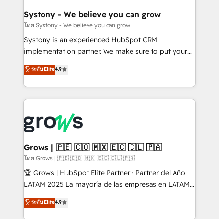
Revenue Team Enablement 🤖 Breeze AI & Custom
Agent Creation 🔄 Custom Integrations & Data
Systony - We believe you can grow
Migration Why 1406 We become part of your team.
โดย Systony - We believe you can grow
Your team learns while we build. We fix what others
Systony is an experienced HubSpot CRM
broke. Built for mid-market reality—practical
implementation partner. We make sure to put your
solutions that work with your actual headcount and
organization's needs and goals first and think along
ระดับ Elite
4.9
constraints. By the Numbers 🏆 Top 1% of all
with your organization. We are only satisfied once
HubSpot partners 🔄 Top 5% globally in client
you are too. Why Systony? - 20+ years of
retention 📅 8+ years of consistent results since 2017
experience with CRM, Marketing, Sales & Service
Who We Serve Revenue teams, marketing leaders,
implementations - 500+ successful onboardings -
and sales ops at mid-market companies ready to
Own back-end developers - Complex data
move beyond spreadsheets into unified systems
migrations (e.g. Salesforce, MS Dynamics, Perfect
that drive real business results.
View, SuperOffice) - Custom integrations (e.g. MS
Grows | 🇵🇪 🇨🇴 🇲🇽 🇪🇨 🇨🇱 🇵🇦
Business Central, Navision, AX, SAP, Exact, AFAS) We
โดย Grows | 🇵🇪 🇨🇴 🇲🇽 🇪🇨 🇨🇱 🇵🇦
focus on growing B2B companies in the SME sector
🏆 Grows | HubSpot Elite Partner · Partner del Año
such as manufacturing, SaaS, business services and
LATAM 2025 La mayoría de las empresas en LATAM
wholesaler companies. As an experienced HubSpot
no tienen un problema de herramientas. Tienen un
ระดับ Elite
4.9
partner, we know how important user adoption is.
problema de orden. Equipos desalineados, datos
That's why we have developed a step-by-step