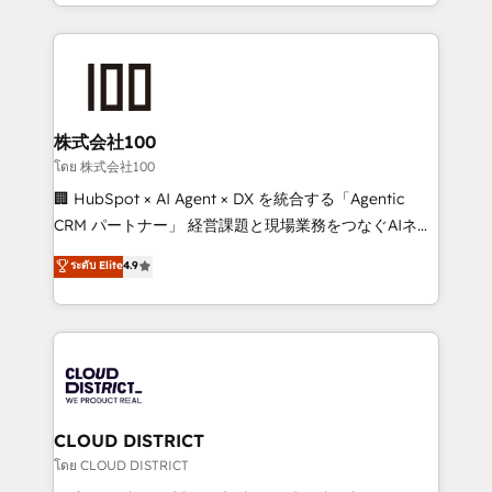
we combine local insight with international reach to
Implementation, HubSpot Content Experience, CRM
help businesses grow through technology, creativity,
Data Migration & Custom Integration
AI and strategy. For over 12 years, we’ve delivered
500+ HubSpot implementations, building end-to-
end solutions that integrate CRM, AI automation,
inbound and loop marketing, content, and digital
株式会社100
creativity. Our multicultural team works in Spanish,
โดย 株式会社100
Portuguese, and English to design scalable strategies
🏢 HubSpot × AI Agent × DX を統合する「Agentic
that drive measurable growth. 🌎 Highlights: • 10+
CRM パートナー」 経営課題と現場業務をつなぐAIネイ
years as a HubSpot partner. • 2023 Impact Awards:
ティブ・エージェンシーとして、HubSpot Eliteの実装
ระดับ Elite
4.9
Platform Migration Excellence. • Top 3 Partner of the
力で顧客フロント業務を再設計します。 💡 100inc は何
Year LATAM 2022, 2023, 2024, 2025. • Partner of the
をする会社か？ HubSpotを共通基盤に、AIエージェン
Year 2024. • Organizer of Aliados.ai (AI, marketing &
トを組み込んだ顧客フロント業務（マーケティング・営
tech global congress). 👉 Ready to scale your
業・CS）を組織全体で設計・実装する日本のAIネイテ
business with HubSpot? Let Cebra’s experts help
ィブ・エージェンシーです。事業部・グループ会社・部
you grow faster, smarter, and with impact.
門が分立する組織で、データと業務プロセスのサイロ化
を、CRMを軸とした全社共通基盤に再構築します。意
CLOUD DISTRICT
思決定者・PMO・現場担当者に並走します。 1️⃣
โดย CLOUD DISTRICT
HubSpot導入・活用支援 顧客データの一元化から、