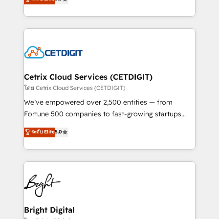
inbound marketing tactics, we focus on
implementations for mid-market & enterprise
understanding, nurturing, and converting leads.
companies. We are woman-owned, powered by
Partner with us to unlock your business's full
coffee, and we ❤️ dogs. We produce award-winning
potential and achieve sustained growth in today's
work for our clients. 🏆2023 Technical Expertise
competitive market.
Impact Award 🏆2022 Technical Expertise Impact
Award 🏆2022 Platform Migration Excellence Impact
Award 🏆2020 Elite Solutions Partner 🏆2019
Cetrix Cloud Services (CETDIGIT)
Integrations HubSpot Impact Award 🏆2019
โดย Cetrix Cloud Services (CETDIGIT)
Marketing Enablement HubSpot Impact Award 🏆
We’ve empowered over 2,500 entities — from
2018 Website Design HubSpot Impact Award 🏆2017
Fortune 500 companies to fast-growing startups
Website Design HubSpot Impact Award 🏆2016
and nonprofits — to streamline operations, scale
ระดับ Elite
5.0
Growth-Driven Design Agency of the Year 🏆2016
revenue, and unlock the full potential of HubSpot.
Sales Enablement HubSpot Impact Award 🏆2015
With deep technical and industry expertise, we fuse
Growth-Driven Design Agency of the Year 🏆2015
automation, integration, and AI innovation to deliver
Became the 5th Agency to reach Diamond 🏆2014
lasting impact. We specialize in: • Turnkey and end-
HubSpot COS Performance Award 🏆2014 HubSpot
to-end HubSpot implementations • Onboarding for
COS Design Award 🏆2013 HubSpot Marketplace
Sales, Service, Marketing & Content Hubs • AI voice
Provider of the Year 🏆2011 Became a HubSpot
and chat agents, predictive automation, and smart
Bright Digital
Partner 📆Founded in 1997