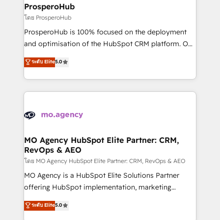
markets.
empowering our clients and developing their
ProsperoHub
autonomy. Get to grips with HubSpot through
โดย ProsperoHub
guided implementation and seamless integration of
ProsperoHub is 100% focused on the deployment
the CRM platform into your digital ecosystem. Would
and optimisation of the HubSpot CRM platform. Our
you like support in deploying your inbound
highly experienced team of solutions experts will
ระดับ Elite
5.0
marketing strategy? We'll provide support tailored
ensure that you achieve maximum adoption and
to your needs and sales objectives. With 125+
ROI from your HubSpot investment. Use our
certifications, we are part of the most certified
extensive HubSpot, sales, marketing, service and
Canadian agencies, and we both hold Onboarding
integrations expertise to lead your team on their
Accreditations. Based in Canada (coast to coast), our
HubSpot journey, design and implement your
services are offered in both English & French.
processes and skilfully bring your revenue
infrastructure to life. Our collaborative approach
MO Agency HubSpot Elite Partner: CRM,
RevOps & AEO
keeps you in control whilst we plan and support the
route to your revenue goals. We have successfully
โดย MO Agency HubSpot Elite Partner: CRM, RevOps & AEO
supported over 500 organisations with HubSpot
MO Agency is a HubSpot Elite Solutions Partner
implementation, optimisation, training, and
offering HubSpot implementation, marketing
adoption assurance. Our tried and tested Roadmap
automation, CRM and RevOps consulting, data
ระดับ Elite
5.0
methodology will ensure that you receive the best
architecture, sales enablement, lifecycle automation,