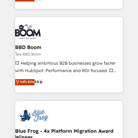
stratégies d'acquisition marketing (SEO, SEA,
measurable, scalable growth. From onboarding to
inbound, automatisation marketing, ABM, IA,
enterprise-grade campaigns, our in-house team
emailing) Informations clés : - 10 ans d'expérience -
builds scalable strategies that drive long-term
100+ intégrations CRM HubSpot réussies - 40
revenue. ⚙️ HubSpot Integration & Optimization •
experts conseil - 150 certifications HubSpot
Seamless CRM, CMS, and automation setup •
cumulées
Complex platform migrations and data cleanups •
Custom APIs and third-party integrations 📈 End-to-
BBD Boom
End Revenue Acceleration • Lifecycle marketing and
โดย BBD Boom
pipeline growth programs • Sales enablement tools
💥 Helping ambitious B2B businesses grow faster
and CRM optimization • Retention strategies with
with HubSpot. Performance and ROI focused. 💥
customer journey mapping 🏅 Elite-Level HubSpot
BBD Boom is the HubSpot partner that can help you
ระดับ Elite
5.0
Execution • 750+ onboardings and 2,000+
to HubSpot Better. We work with your teams to
implementations • Deep expertise across marketing,
solve all your HubSpot challenges and improve user
sales, and service hubs • Built-in flexibility for
adoption, sales process and marketing results.
startups to global brands
Services 📚 Onboarding your team to HubSpot for
the first time 🔧 Designing and optimising your
HubSpot set-up for better results 🌐 Website design
and build using HubSpot 🔌 Integrating HubSpot
Blue Frog - 4x Platform Migration Award
Winner
with other systems 🎓 Training your teams to be