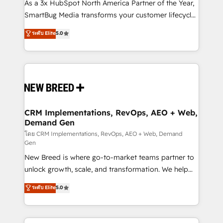
custom AI agents, and high-integrity migrations for
As a 3x HubSpot North America Partner of the Year,
total reporting clarity. Security & Compliance: SOC 2
SmartBug Media transforms your customer lifecycle
Type II and HIPAA attested for enterprise-grade data
into a revenue engine. Our unified ecosystem
ระดับ Elite
5.0
security. 🏆 Why Bluleadz? GTM OS Partner | 16+
includes specialized divisions Globalia (AI &
Years Experience | 1,000+ Five-Star Reviews
Software) and Point Success Media (Paid Media),
making this the official home for all three brands. 🔄
Implementation & Integration - Seamless migrations
and system integrations powered by Globalia’s
technical development team. - 19 HubSpot-certified
trainers to drive platform adoption. 📈 Revenue
CRM Implementations, RevOps, AEO + Web,
Demand Gen
Generation - Full-funnel marketing and high-
performance advertising via Point Success Media. -
โดย CRM Implementations, RevOps, AEO + Web, Demand
Gen
Expert deployment of Breeze AI and custom agents
New Breed is where go-to-market teams partner to
to automate growth. 🏆 Elite Excellence - 8 platform
unlock growth, scale, and transformation. We help
accreditations and deep HIPAA-compliance
companies activate HubSpot’s AI-powered
expertise. - A team of 250+ experts dedicated to
ระดับ Elite
5.0
customer platform and operationalize HubSpot’s
your resilient growth.
Loop Marketing framework through expert-led
services, smart agents, and purpose-built apps,