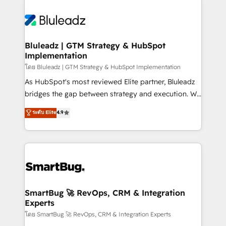
Bluleadz | GTM Strategy & HubSpot
Implementation
โดย Bluleadz | GTM Strategy & HubSpot Implementation
As HubSpot's most reviewed Elite partner, Bluleadz
bridges the gap between strategy and execution. We
don't just "set up tools" — we install the GTM
ระดับ Elite
4.9
Operating System (GTM OS) to align your leadership
and engineer a portal that drives predictable
revenue velocity. 🚀 GTM Strategy & Alignment
Workshops & Sprints: Identify "Valleys of Death"
stalling growth. Fix your ICP, Math, and Story to stop
"accelerating a mess." ⚙️ Elite Engineering & AI
Scalable Architecture: Zero-technical-debt setup
SmartBug 🚀 RevOps, CRM & Integration
Experts
across all Hubs, validated by our 7 HubSpot
Accreditations. AI-Powered RevOps: Breeze AI,
โดย SmartBug 🚀 RevOps, CRM & Integration Experts