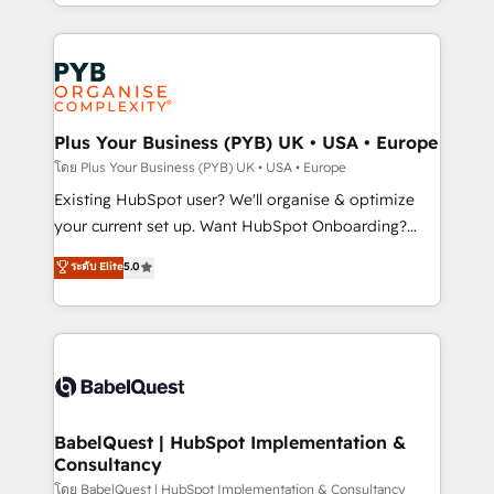
deployment experience possible. Whether you are
lead scoring and revenue reporting. HubSpot,
new to HubSpot or seeking to turn around a poor
Salesforce and integrated enterprise stacks. Digital
install, our team have the change management
Marketing, Answer Engine Optimisation, and
expertise to deliver the solutions you need.
Generative Engine Optimisation (AI Search),
HubSpot Content Hub, WordPress development,
B2B SEO, paid media, and content. We work with
Plus Your Business (PYB) UK • USA • Europe
enterprise and growth-led companies across
โดย Plus Your Business (PYB) UK • USA • Europe
technology, professional services, financial services
Existing HubSpot user? We'll organise & optimize
and industrial sectors. Offices in Johannesburg, Cape
your current set up. Want HubSpot Onboarding?
Town and London. 500+ HubSpot CRM
We'll customise your CRM & automate your business
ระดับ Elite
5.0
implementations delivered. AI visibility coverage
processes. Welcome to our Profile! We can help
across ChatGPT, Claude, Perplexity, Gemini and
with... • CRM implementation, reports & workflows,
Google AI Overviews. HubSpot Impact Award -
and team training • CRM migration: Salesforce,
Customer First HubSpot Impact Award - Integrations
Pipedrive, Dynamics etc • Technical projects inc.
Innovation HubSpot Impact Award - Platform
Custom API integrations & ERP systems inc. SAP and
Migration Excellence HubSpot Impact Award -
Netsuite A little about us... • Boutique 'Elite' Team (12
Platform Excellence 35+ full-time HubSpot
super skilled members) • 150+ Clients for Sales Hub,
BabelQuest | HubSpot Implementation &
professionals.
Consultancy
Marketing Hub, Service Hub, Data Hub and Website
(CMS) • ISO/IEC 27001:2022, ISO 9001:2015 and
โดย BabelQuest | HubSpot Implementation & Consultancy