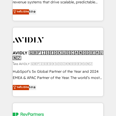
revenue systems that drive scalable, predictable
growth. As a triple-accredited HubSpot Solutions
ระดับ Elite
5.0
Partner, we specialize in both strategic RevOps
planning and hands-on technical execution - building
the operational foundation companies need to
thrive. Industries we specialize in: - Manufacturing -
Healthcare - Financial Services - Managed IT (MSP) -
Franchises - Professional Services - And more! How
we help: ✔️ Full HubSpot implementations and portal
AVIDLY 🇬🇧🇫🇮🇸🇪🇩🇰🇺🇸🇨🇦🇳🇴🇩🇪🇦🇺
🇳🇿
optimization ✔️ Data migrations, CRM architecture,
and reporting foundations ✔️ Custom integrations
โดย AVIDLY 🇬🇧🇫🇮🇸🇪🇩🇰🇺🇸🇨🇦🇳🇴🇩🇪🇦🇺🇳🇿
and workflow automation ✔️ User adoption
HubSpot’s 5x Global Partner of the Year and 2024
programs, training, and enablement Through project-
EMEA & APAC Partner of the Year. The world’s most
based engagements and ongoing RevOps
experienced and fully accredited HubSpot Solutions
ระดับ Elite
5.0
partnerships, we guide organizations through the
Partner. 🚀 With 2,750+ HubSpot projects delivered
revenue maturity model - delivering the right
and 370+ specialists across EMEA, APAC and NAM,
improvements at the right time so operations
we de-risk complex CRM programmes and
evolve strategically and sustainably as the business
accelerate ROI across every HubSpot Hub. 🧭 From
grows.
multi-region migrations to AI-powered automation,