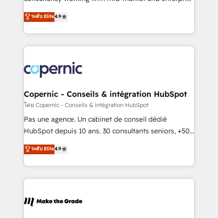
• Build an in-house marketing team that drives
businesses. We go beyond implementation, shaping
ระดับ Elite
4.9
growth • Create content and videos that attract
the strategy, processes, and teams that turn
buyers • Use AI to scale smarter Our coaching-led
HubSpot into a genuine growth engine. Named
approach works best for companies that are done
HubSpot's Global Partner of the Year in 2024,
with outsourcing and ready to build something that
consistently ranked among their top 5 partners
lasts. So if you're ready to become the most trusted
worldwide, and with over 15 years in the ecosystem,
voice in your market, let’s talk.
Huble has built a track record that speaks for itself.
One company, one operating model, delivering
Copernic - Conseils & intégration HubSpot
across offices and consulting teams in the UK, USA,
โดย Copernic - Conseils & intégration HubSpot
Canada, Germany, France, Belgium, Singapore, and
Pas une agence. Un cabinet de conseil dédié
South Africa. Certified compliant with ISO/IEC
HubSpot depuis 10 ans. 30 consultants seniors, +500
27001:2022 and ISO 9001:2015 across all seven
clients, un ROI mesurable. Notre mission : faire de
ระดับ Elite
4.9
international offices and 175+ employees.
HubSpot un vrai levier de performance pour votre
organisation. Cela passe par la compréhension de
vos processus, la fiabilisation de vos données et
l'alignement de vos équipes — avant même d'ouvrir
la plateforme. Nos domaines d'intervention : -
Intégration & paramétrage HubSpot - Migration CRM