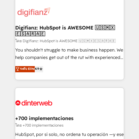
decisions with data - Find a new voice and reach
customer experiences, integrate systems, and
more people - Get the most out of your HubSpot
supercharge revenue operations Key services: • CRM
investment
Implementation • Systems Integration • Digital
Transformation / Web Development • RevOps &
Digifianz: HubSpot is AWESOME 🇺🇸🇲🇽
🇪🇸🇦🇷🇦🇪
Sales Consulting • Marketing Automation What
makes us different? 🚀 Top 0.5% of global HubSpot
โดย Digifianz: HubSpot is AWESOME 🇺🇸🇲🇽🇪🇸🇦🇷🇦🇪
agencies ⚙️ The strongest technical ability and
You shouldn't struggle to make business happen. We
integration capabilities 💼 Consultative, long-term
help companies get out of the rut with experienced,
partners who will embed ourselves into your
process-oriented teams implementing HubSpot
ระดับ Elite
4.9
business, processes and systems 🏢 We specialise in
Marketing, Sales, Service, CMS and Operations Hub,
working with mid-market and enterprise
so selling and actually engaging with your customers
organisations, global organisations and those with
feels easy and pain-free. We are a top ranked
complex use cases 🏆 CRM Implementation,
HubSpot Elite Partner, winner of Rookie of the Year
Platform Enablement, Custom Integration and
and Customer First Awards, 4.9/5 rating in HubSpot
Onboarding Accredited 🔐 ISO27001 & ISO9001
Reviews and 4.9/5 rating in Clutch Reviews. Digifianz
Certified
helps the following industries: logistics & 3PL, home
+700 implementaciones
improvement & construction, branding and
โดย +700 implementaciones
commercialization, real estate, health, education,
HubSpot, por sí solo, no ordena tu operación —y ese