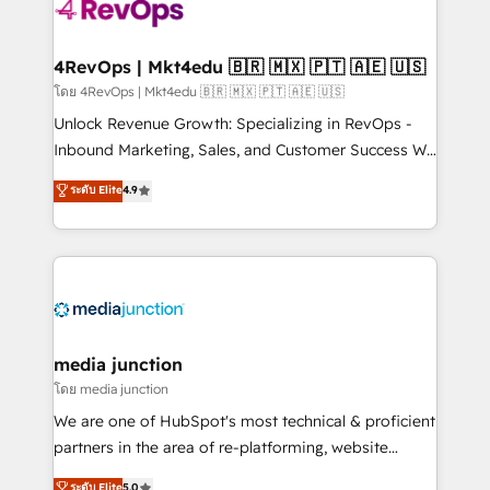
requirement). ✔️Helped over 25,000+ customers so
far with our HubSpot solutions. ✔️Bespoke apps &
on-demand bundle services. Connect with us today!
4RevOps | Mkt4edu 🇧🇷 🇲🇽 🇵🇹 🇦🇪 🇺🇸
โดย 4RevOps | Mkt4edu 🇧🇷 🇲🇽 🇵🇹 🇦🇪 🇺🇸
Unlock Revenue Growth: Specializing in RevOps -
Inbound Marketing, Sales, and Customer Success We
specialize in driving revenue growth for companies
ระดับ Elite
4.9
across industries through tailored marketing, sales,
and customer success strategies, utilizing RevOps
methodologies. As Latin America's largest HubSpot
partner and a global leader in education market, we
offer unparalleled insights. Operating in five
countries—Brazil, UAE (Abu Dhabi/Dubai/Sharjah),
Mexico, USA, and Portugal—we've executed over a
media junction
hundred successful operations. Our approach,
โดย media junction
rooted in RevOps principles, integrates analysis,
We are one of HubSpot's most technical & proficient
training, planning, and qualification. Leveraging
partners in the area of re-platforming, website
technology, data analytics, CRM optimization, and
design & development. We specialize in multi-hub
ระดับ Elite
5.0