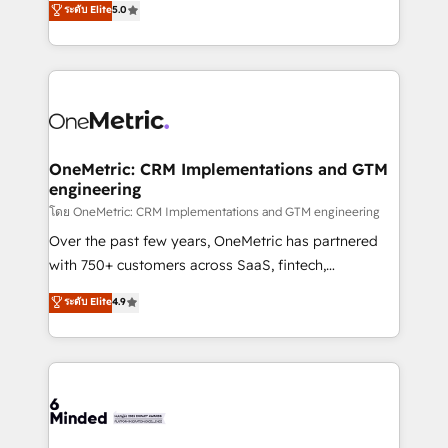
ระดับ Elite
5.0
projects • Clients in 30+ industries • Proprietary
engine. We combine RevOps strategy with deep
technology for integrations • Multilingual team:
technical execution to help teams scale faster—with
English, Spanish, Portuguese & Italian 👉 Grow
cleaner data, smarter automation, and more
smarter with AI and HubSpot.
predictable revenue. Specialties: · HubSpot
Implementation & Migration · Native & Custom
Integrations · Custom Development · CPQ & FSM ·
Reporting & Analytics · GTM Architecture · Sales &
OneMetric: CRM Implementations and GTM
engineering
Marketing Enablement If you’re ready to elevate
HubSpot from “just your CRM” to your growth
โดย OneMetric: CRM Implementations and GTM engineering
infrastructure—let’s talk.
Over the past few years, OneMetric has partnered
with 750+ customers across SaaS, fintech,
healthcare, real estate, and other industries. With
ระดับ Elite
4.9
150+ HubSpot-certified experts, we deliver scalable
solutions to complex GTM and RevOps challenges.
Our Expertise 🔹 Onboarding & Implementation:
Accredited HubSpot Partner, ensuring smooth setup
tailored to your GTM motion. 🔹 Migrations:
Accredited HubSpot Partner, ensuring migration