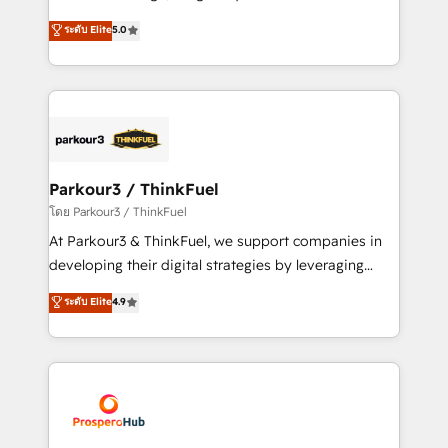
📈 Configuration de rapports et tableaux de bord 🤝
Marketing with our exclusive methodologies:
ระดับ Elite
5.0
Book Process & Guidelines utilisateurs 🎓
BOOMS and BOOST. Together, they form a powerful
Formations des utilisateurs
combination that has driven success for over 800
businesses worldwide. As Elite HubSpot Partners, we
specialize in crafting high-performance growth
strategies that integrate data-driven marketing,
automation, and revenue intelligence to help
companies scale faster and smarter. 🔹 BOOMS:
Parkour3 / ThinkFuel
Demand generation for all your buyers With BOOMS,
โดย Parkour3 / ThinkFuel
you invest in 100% of your buyers, accelerating your
At Parkour3 & ThinkFuel, we support companies in
growth and positioning yourself as an undisputed
developing their digital strategies by leveraging
leader. 🔹 BOOST: Optimize your digital
technologies and automating their marketing and
ระดับ Elite
4.9
transformation process A methodology designed to
sales processes to generate growth. Our offer spans
implement HubSpot effectively and optimize your
from Strategy to Operations. We specialize in CRM
digital processes. 🔹 Trusted by Industry Leaders
onboarding and implementation, web design, sales
With an average rating of 4.9/5 and a proven track
& marketing automation, and digital marketing. With
record of business transformation, our growth-first
extensive experience working with tech companies
approach has helped brands dominate their
and manufacturers since 2002, we are committed to