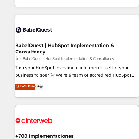
investment. Use our extensive HubSpot, sales, marketing,
service and integrations expertise to lead your team on
their HubSpot journey, design and implement your
processes and skilfully bring your revenue infrastructure to
life. Our collaborative approach keeps you in control whilst
we plan and support the route to your revenue goals. We
BabelQuest | HubSpot Implementation &
have successfully supported over 500 organisations with
Consultancy
HubSpot implementation, optimisation, training, and
โดย BabelQuest | HubSpot Implementation & Consultancy
adoption assurance. Our tried and tested Roadmap
methodology will ensure that you receive the best
Turn your HubSpot investment into rocket fuel for your
deployment experience possible. Whether you are new to
business to soar 🚀 We’re a team of accredited HubSpot
HubSpot or seeking to turn around a poor install, our team
experts ready to help you. We can implement the platform
ระดับ Elite
4.9
have the change management expertise to deliver the
into complex business environments, optimise what you've
solutions you need.
got and make sure you can actually use it, build your
website in HubSpot or create an inbound marketing
strategy for you and execute it on HubSpot. We are on the
G-Cloud 14 CCS (Crown Commercial Service) framework,
meaning we've been accredited by HubSpot and vetted by
the CCS, which means we can support public sector
+700 implementaciones