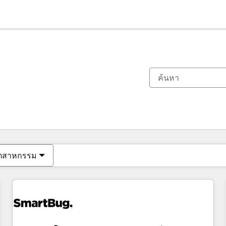
ตอนนี้คุณอยู่ที่
หน้า
หน้า
หน้า
หน้า
หน้า
หน้า
หน้า
หน้า
หน้า
หน้า
หน้า
ุตสาหกรรม