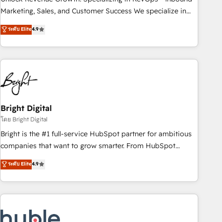
run your revenue process. Sales, marketing, and service
Marketing, Sales, and Customer Success We specialize in
wired together. ➤ AI and Integrations: Layer Breeze AI,
driving revenue growth for companies across industries
ระดับ Elite
4.9
custom agents, and APIs to remove manual work. ➤
through tailored marketing, sales, and customer success
Ongoing Management: Monthly tune-ups, feature rollouts,
strategies, utilizing RevOps methodologies. As Latin
adoption coaching. Buying HubSpot, switching to it, or
America's largest HubSpot partner and a global leader in
reviving a stale portal? We are built for the work.
education market, we offer unparalleled insights. Operating
in five countries—Brazil, UAE (Abu Dhabi/Dubai/Sharjah),
Mexico, USA, and Portugal—we've executed over a hundred
successful operations. Our approach, rooted in RevOps
Bright Digital
principles, integrates analysis, training, planning, and
โดย Bright Digital
qualification. Leveraging technology, data analytics, CRM
Bright is the #1 full-service HubSpot partner for ambitious
optimization, and inbound marketing tactics, we focus on
companies that want to grow smarter. From HubSpot
understanding, nurturing, and converting leads. Partner with
onboarding, to training, from developing a new website to
ระดับ Elite
4.9
us to unlock your business's full potential and achieve
lead generation and digital marketing; we do it all (and with
sustained growth in today's competitive market.
great results)! In short, our services include: - HubSpot
consultancy: onboarding, training, data migration - HubSpot
development: websites, custom modules, integrations -
Marketing & sales solutions: digital marketing, advertising,