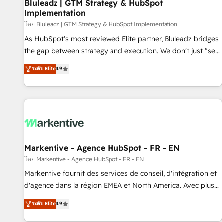
Bluleadz | GTM Strategy & HubSpot
Implementation
โดย Bluleadz | GTM Strategy & HubSpot Implementation
As HubSpot's most reviewed Elite partner, Bluleadz bridges
the gap between strategy and execution. We don't just "set
up tools" — we install the GTM Operating System (GTM OS)
ระดับ Elite
4.9
to align your leadership and engineer a portal that drives
predictable revenue velocity. 🚀 GTM Strategy & Alignment
Workshops & Sprints: Identify "Valleys of Death" stalling
growth. Fix your ICP, Math, and Story to stop "accelerating a
mess." ⚙️ Elite Engineering & AI Scalable Architecture: Zero-
technical-debt setup across all Hubs, validated by our 7
HubSpot Accreditations. AI-Powered RevOps: Breeze AI,
Markentive - Agence HubSpot - FR - EN
custom AI agents, and high-integrity migrations for total
โดย Markentive - Agence HubSpot - FR - EN
reporting clarity. Security & Compliance: SOC 2 Type II and
Markentive fournit des services de conseil, d'intégration et
HIPAA attested for enterprise-grade data security. 🏆 Why
d'agence dans la région EMEA et North America. Avec plus
Bluleadz? GTM OS Partner | 16+ Years Experience | 1,000+
de 115 experts en marketing automation, Growth, Revops,
ระดับ Elite
4.9
Five-Star Reviews
CRM et webdesign. Markentive is both a consulting firm, a
digital agency and an integrator. With over 115 experts in