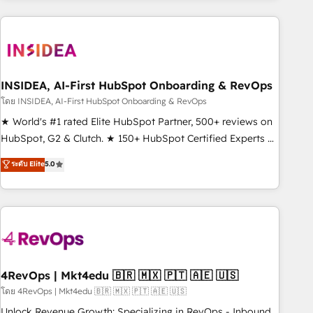
programmes and accelerate ROI across every HubSpot
Hub. 🧭 From multi-region migrations to AI-powered
automation, we turn complexity into clarity, human at global
scale. 🏆 HubSpot’s CEO called us “the partner of the
future.” Others agree it is proof of trust built through
INSIDEA, AI-First HubSpot Onboarding & RevOps
measurable impact.
โดย INSIDEA, AI-First HubSpot Onboarding & RevOps
★ World's #1 rated Elite HubSpot Partner, 500+ reviews on
HubSpot, G2 & Clutch. ★ 150+ HubSpot Certified Experts &
Trainers across the team ★ 1,500+ implementations across
ระดับ Elite
5.0
five continents ★ AI-First, RevOps-led, Onboarding
obsessed ★ Company of the Year 2024/25 INSIDEA helps
growing companies turn HubSpot into a revenue engine.
We onboard your team, migrate your data, and build AI-
powered workflows that drive adoption from week one, in
your time zone. What we do ➤ Onboarding: Live in weeks,
with workflows built around your business, not a template.
4RevOps | Mkt4edu 🇧🇷 🇲🇽 🇵🇹 🇦🇪 🇺🇸
➤ Migration: Move from any legacy CRM. Zero downtime,
โดย 4RevOps | Mkt4edu 🇧🇷 🇲🇽 🇵🇹 🇦🇪 🇺🇸
full data integrity. ➤ Implementation: Configure HubSpot to
Unlock Revenue Growth: Specializing in RevOps - Inbound