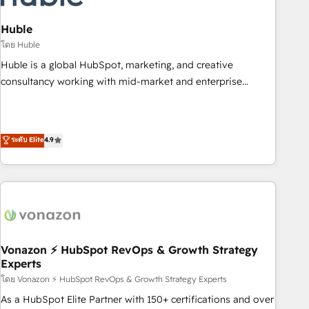
campaigns, content and design We connect people, data
and technology to improve customer experiences. With our
Huble
bright people, exciting ideas and can-do mentality, we
โดย Huble
ensure revenue growth on a daily basis. So tell us your
Huble is a global HubSpot, marketing, and creative
challenge; our passionate and growth driven team of 100+
consultancy working with mid-market and enterprise
experts is ready for you! Driving digital growth |
businesses. We go beyond implementation, shaping the
www.brightdigital.com
strategy, processes, and teams that turn HubSpot into a
genuine growth engine. Named HubSpot's Global Partner of
ระดับ Elite
4.9
the Year in 2024, consistently ranked among their top 5
partners worldwide, and with over 15 years in the
ecosystem, Huble has built a track record that speaks for
itself. One company, one operating model, delivering across
offices and consulting teams in the UK, USA, Canada,
Germany, France, Belgium, Singapore, and South Africa.
Certified compliant with ISO/IEC 27001:2022 and ISO
Vonazon ⚡ HubSpot RevOps & Growth Strategy
Experts
9001:2015 across all seven international offices and 175+
employees.
โดย Vonazon ⚡ HubSpot RevOps & Growth Strategy Experts
As a HubSpot Elite Partner with 150+ certifications and over