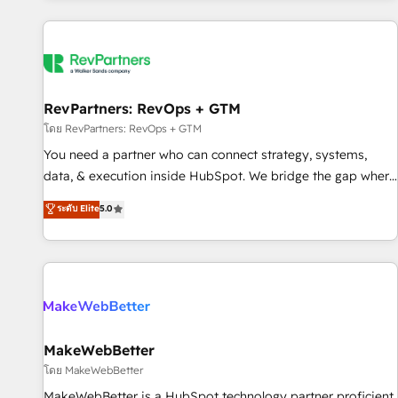
marketing automation, growth, revops, CRM and webdesign
(We focus on EMEA - USA customers).
RevPartners: RevOps + GTM
โดย RevPartners: RevOps + GTM
You need a partner who can connect strategy, systems,
data, & execution inside HubSpot. We bridge the gap where
most agencies fall short by combining GTM strategy with
ระดับ Elite
5.0
technical execution to solve the right problem with the right
solution. As the only firm in the world to hold Elite Partner
Accreditations with both HubSpot and Clay, our clients gain
a unique advantage in CRM architecture, pipeline
generation, data intelligence, and go-to-market execution.
Why B2B Businesses Choose RP: - Secure: Soc2 compliant
🛡️ - Pricing: Implementations starting at $1,5k 💵 - Speed:
MakeWebBetter
Launch in 14 days ⚡ - Global: 250 professionals across five
โดย MakeWebBetter
continents 🌐 - Scale: Fastest tiering Elite HubSpot Partner 🪴
MakeWebBetter is a HubSpot technology partner proficient