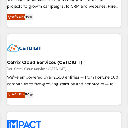
HubSpot accreditations and experience across hundreds of
projects to growth campaigns, to CRM and websites. Hire
organizations in dozens of industries, there’s a good chance
an agency that's experienced in every inch of HubSpot and
ระดับ Elite
4.9
one of our globally integrated teams has worked with
willing to work hand-in-hand with your team to simplify the
clients just like you Let’s explore whether S2 is the partner
complex and build a better experience for your team and
you’ve been looking for...and get your next big initiative
customers.
moving!
Cetrix Cloud Services (CETDIGIT)
โดย Cetrix Cloud Services (CETDIGIT)
We’ve empowered over 2,500 entities — from Fortune 500
companies to fast-growing startups and nonprofits — to
streamline operations, scale revenue, and unlock the full
ระดับ Elite
5.0
potential of HubSpot. With deep technical and industry
expertise, we fuse automation, integration, and AI
innovation to deliver lasting impact. We specialize in: •
Turnkey and end-to-end HubSpot implementations •
Onboarding for Sales, Service, Marketing & Content Hubs •