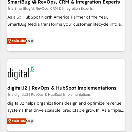
SmartBug 🚀 RevOps, CRM & Integration Experts
โดย SmartBug 🚀 RevOps, CRM & Integration Experts
As a 3x HubSpot North America Partner of the Year,
SmartBug Media transforms your customer lifecycle into a
revenue engine. Our unified ecosystem includes specialized
divisions Globalia (AI & Software) and Point Success Media
ระดับ Elite
5.0
(Paid Media), making this the official home for all three
brands. 🔄 Implementation & Integration - Seamless
migrations and system integrations powered by Globalia’s
technical development team. - 19 HubSpot-certified trainers
to drive platform adoption. 📈 Revenue Generation - Full-
funnel marketing and high-performance advertising via
digitalJ2 | RevOps & HubSpot Implementations
Point Success Media. - Expert deployment of Breeze AI and
custom agents to automate growth. 🏆 Elite Excellence - 8
โดย digitalJ2 | RevOps & HubSpot Implementations
platform accreditations and deep HIPAA-compliance
digitalJ2 helps organizations design and optimize revenue
expertise. - A team of 250+ experts dedicated to your
systems that drive scalable, predictable growth. As a triple-
resilient growth.
accredited HubSpot Solutions Partner, we specialize in both
ระดับ Elite
5.0
strategic RevOps planning and hands-on technical
execution - building the operational foundation companies