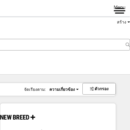
Menu
สร้าง
ตัวกรอง
จัดเรียงตาม:
ความเกี่ยวข้อง