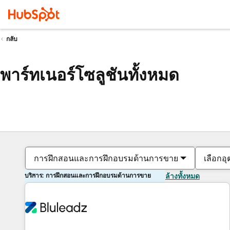
กลับ
พาร์ทเนอร์โซลูชันทั้งหมด
การฝึกสอนและการฝึกอบรมด้านการขาย
เลือกอ
บริการ: การฝึกสอนและการฝึกอบรมด้านการขาย
ล้างทั้งหมด