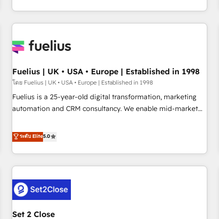
transformation, our growth-first approach has helped
HubSpot, Salesforce and integrated enterprise stacks.
brands dominate their markets.
Digital Marketing, Answer Engine Optimisation, and
Generative Engine Optimisation (AI Search), HubSpot
Content Hub, WordPress development, B2B SEO, paid
media, and content. We work with enterprise and growth-
led companies across technology, professional services,
Fuelius | UK • USA • Europe | Established in 1998
financial services and industrial sectors. Offices in
โดย Fuelius | UK • USA • Europe | Established in 1998
Johannesburg, Cape Town and London. 500+ HubSpot CRM
Fuelius is a 25-year-old digital transformation, marketing
implementations delivered. AI visibility coverage across
automation and CRM consultancy. We enable mid-market
ChatGPT, Claude, Perplexity, Gemini and Google AI
and enterprise clients to maximise their return from digital
Overviews. HubSpot Impact Award - Customer First
and fuel their growth. We modernise platforms, streamline
ระดับ Elite
5.0
HubSpot Impact Award - Integrations Innovation HubSpot
operations that are causing inefficiencies, improve
Impact Award - Platform Migration Excellence HubSpot
customer experiences, integrate systems, and supercharge
Impact Award - Platform Excellence 35+ full-time HubSpot
revenue operations Key services: • CRM Implementation •
professionals.
Systems Integration • Digital Transformation / Web
Development • RevOps & Sales Consulting • Marketing
Automation What makes us different? 🚀 Top 0.5% of global
Set 2 Close
HubSpot agencies ⚙️ The strongest technical ability and