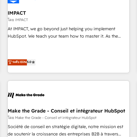
AI voice and chat agents, predictive automation, and smart
workflows • Salesforce + HubSpot integration • Website
IMPACT
design and CMS development • ERP integration: SAP,
โดย IMPACT
NetSuite, Microsoft Dynamics, … • Data cleansing and CRM
At IMPACT, we go beyond just helping you implement
migration from any platform • Client/member portals built
HubSpot. We teach your team how to master it. As the
on HubSpot • CaterSuite for the catering industry • Custom
creators of the Endless Customers System™ (the next
and complex integrations: SAM.gov, GovWin, QuickBooks,
evolution of They Ask, You Answer), we’re the only HubSpot
PandaDoc, ClickUp, Shopify, Mapsly, WooCommerce,
partner built entirely around coaching and training. That
ระดับ Elite
5.0
BuilderTrend, and more Experience the difference — reach
means we don’t do the work for you; we help you build the
out to see how AI + HubSpot can transform your business.
skills, processes, and internal team you need to attract the
right buyers, close deals faster, and grow without outside
dependencies. You’ll learn how to: • Set up, audit, and
organize your HubSpot portal • Get your sales team fully
using HubSpot • Track pipeline and revenue across the
entire buyer journey • Build an in-house marketing team
Make the Grade - Conseil et intégrateur HubSpot
that drives growth • Create content and videos that attract
โดย Make the Grade - Conseil et intégrateur HubSpot
buyers • Use AI to scale smarter Our coaching-led approach
Société de conseil en stratégie digitale, notre mission est
works best for companies that are done with outsourcing
de soutenir la croissance des entreprises B2B à travers