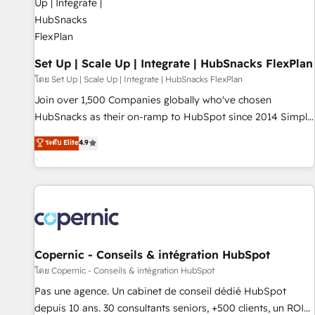
🏆2020 Elite Solutions Partner 🏆2019 Integrations HubSpot
Impact Award 🏆2019 Marketing Enablement HubSpot
Impact Award 🏆2018 Website Design HubSpot Impact
Award 🏆2017 Website Design HubSpot Impact Award 🏆
Set Up | Scale Up | Integrate | HubSnacks FlexPlan
2016 Growth-Driven Design Agency of the Year 🏆2016
โดย Set Up | Scale Up | Integrate | HubSnacks FlexPlan
Sales Enablement HubSpot Impact Award 🏆2015 Growth-
Join over 1,500 Companies globally who've chosen
Driven Design Agency of the Year 🏆2015 Became the 5th
HubSnacks as their on-ramp to HubSpot since 2014 Simple
Agency to reach Diamond 🏆2014 HubSpot COS
pay-as-you-go plans that accelerate value... 1️⃣ Set Up |
ระดับ Elite
4.9
Performance Award 🏆2014 HubSpot COS Design Award 🏆
Onboarding New or Check-fixing existing HubSpot portals
2013 HubSpot Marketplace Provider of the Year 🏆2011
2️⃣ Scale Up | 100% HubSpot Task Execution... Global 24/7 ...
Became a HubSpot Partner 📆Founded in 1997
All Experts 3️⃣ Integrate | your entire Tech Stack with Custom
Integrations Slash months from your API Integration
project... ⬅️ Click "Contact Business" ⬅️ to access 150+
Kickstart Integration templates that put HubSpot in the
center of your tech stack, syncing... 🛍️ Shopify or
Copernic - Conseils & intégration HubSpot
WooCommerce 💲 Stripe or Paypal 💰 Sage or Netsuite 🤖
โดย Copernic - Conseils & intégration HubSpot
Google or Microsoft ✍️ DocuSign or PandaDoc 🌐 Avalara or
Pas une agence. Un cabinet de conseil dédié HubSpot
Quaderno HubSnacks holds the rare Advanced "Custom
depuis 10 ans. 30 consultants seniors, +500 clients, un ROI