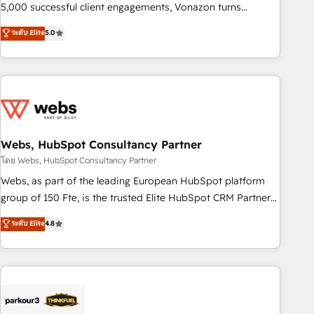
5,000 successful client engagements, Vonazon turns
marketing complexity into measurable, scalable growth.
ระดับ Elite
5.0
From onboarding to enterprise-grade campaigns, our in-
house team builds scalable strategies that drive long-term
revenue. ⚙️ HubSpot Integration & Optimization • Seamless
CRM, CMS, and automation setup • Complex platform
migrations and data cleanups • Custom APIs and third-party
integrations 📈 End-to-End Revenue Acceleration • Lifecycle
marketing and pipeline growth programs • Sales
Webs, HubSpot Consultancy Partner
enablement tools and CRM optimization • Retention
โดย Webs, HubSpot Consultancy Partner
strategies with customer journey mapping 🏅 Elite-Level
Webs, as part of the leading European HubSpot platform
HubSpot Execution • 750+ onboardings and 2,000+
group of 150 Fte, is the trusted Elite HubSpot CRM Partner
implementations • Deep expertise across marketing, sales,
offering you a roadmap on maximizing EBITDA and
ระดับ Elite
4.8
and service hubs • Built-in flexibility for startups to global
achieving Commercial Excellence. With our targeted
brands
processes, we strengthen your digital transformation and
minimize costs. As HubSpot's Advanced Accredited CRM
Implementation partner, we provide expertise to drive your
business forward. Since 2015 we are fully dedicated to