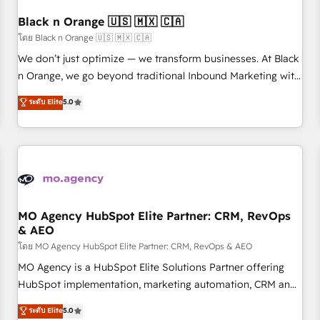
their unique business needs. We are thrilled to have Blue
Frog in the HubSpot ecosystem leading the way for
Black n Orange 🇺🇸 🇲🇽 🇨🇦
customers!" - Yamini Rangan, CEO of HubSpot “Our
โดย Black n Orange 🇺🇸 🇲🇽 🇨🇦
experience with the team at Blue Frog has been nothing
We don’t just optimize — we transform businesses. At Black
short of extraordinary. Their years of experience and quality
n Orange, we go beyond traditional Inbound Marketing with
of skilled staff has earned them a trusted reputation within
our exclusive methodologies: BOOMS and BOOST. Together,
ระดับ Elite
5.0
the HubSpot ecosystem as a reliable partner capable of
they form a powerful combination that has driven success
delivering remarkable experiences for our most
for over 800 businesses worldwide. As Elite HubSpot
sophisticated clients.” - Brian Garvey, VP, Solutions Partner
Partners, we specialize in crafting high-performance growth
Program, HubSpot.
strategies that integrate data-driven marketing, automation,
and revenue intelligence to help companies scale faster and
smarter. 🔹 BOOMS: Demand generation for all your buyers
With BOOMS, you invest in 100% of your buyers,
MO Agency HubSpot Elite Partner: CRM, RevOps
& AEO
accelerating your growth and positioning yourself as an
undisputed leader. 🔹 BOOST: Optimize your digital
โดย MO Agency HubSpot Elite Partner: CRM, RevOps & AEO
transformation process A methodology designed to
MO Agency is a HubSpot Elite Solutions Partner offering
implement HubSpot effectively and optimize your digital
HubSpot implementation, marketing automation, CRM and
processes. 🔹 Trusted by Industry Leaders With an average
RevOps consulting, data architecture, sales enablement,
ระดับ Elite
5.0
rating of 4.9/5 and a proven track record of business
lifecycle automation, lead scoring and revenue reporting.