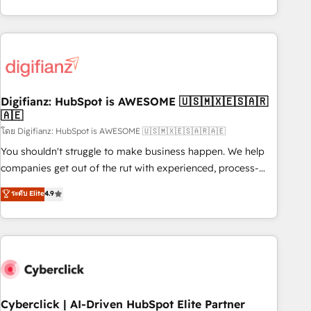
reports & workflows, and team training • CRM migration:
both hold Onboarding Accreditations. Based in Canada
Salesforce, Pipedrive, Dynamics etc • Technical projects inc.
(coast to coast), our services are offered in both English &
Custom API integrations & ERP systems inc. SAP and
French.
Netsuite A little about us... • Boutique 'Elite' Team (12 super
skilled members) • 150+ Clients for Sales Hub, Marketing
Hub, Service Hub, Data Hub and Website (CMS) • ISO/IEC
Digifianz: HubSpot is AWESOME 🇺🇸🇲🇽🇪🇸🇦🇷
27001:2022, ISO 9001:2015 and now... ISO 42001: 2023
🇦🇪
certified • Exclusive AI 'GuardHub' governance framework,
โดย Digifianz: HubSpot is AWESOME 🇺🇸🇲🇽🇪🇸🇦🇷🇦🇪
based on ISO 42001 - helping you 'organise complexity'
𝗥𝗲𝗮𝗱𝘆 𝗳𝗼𝗿 𝘁𝗵𝗲 𝗻𝗲𝘅𝘁 𝘀𝘁𝗲𝗽? Click the 👈 '𝗖𝗼𝗻𝘁𝗮𝗰𝘁
You shouldn't struggle to make business happen. We help
𝗯𝘂𝘀𝗶𝗻𝗲𝘀𝘀' button to get in touch (𝘸𝘦'𝘳𝘦 𝘴𝘶𝘱𝘦𝘳 𝘳𝘦𝘴𝘱𝘰𝘯𝘴𝘪𝘷𝘦)
companies get out of the rut with experienced, process-
oriented teams implementing HubSpot Marketing, Sales,
ระดับ Elite
4.9
Service, CMS and Operations Hub, so selling and actually
engaging with your customers feels easy and pain-free. We
are a top ranked HubSpot Elite Partner, winner of Rookie of
the Year and Customer First Awards, 4.9/5 rating in
HubSpot Reviews and 4.9/5 rating in Clutch Reviews.
Digifianz helps the following industries: logistics & 3PL,
home improvement & construction, branding and
Cyberclick | AI-Driven HubSpot Elite Partner