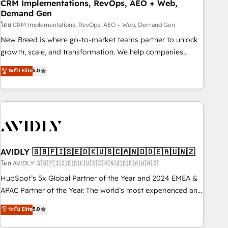
CRM Implementations, RevOps, AEO + Web,
Demand Gen
โดย CRM Implementations, RevOps, AEO + Web, Demand Gen
New Breed is where go-to-market teams partner to unlock
growth, scale, and transformation. We help companies
activate HubSpot’s AI-powered customer platform and
ระดับ Elite
5.0
operationalize HubSpot’s Loop Marketing framework
through expert-led services, smart agents, and purpose-
built apps, tailored to your business. Together, we unlock
results, fast. ⚙️CRM & RevOps: Align all Hubs to your buyer
journey for clean data, scalability, & reporting. 🎯Demand
Gen & ABM: Drive pipeline with inbound, ABM, AEO, SEO, &
paid media. 👩‍💻Web Design: Build high-performing
AVIDLY 🇬🇧🇫🇮🇸🇪🇩🇰🇺🇸🇨🇦🇳🇴🇩🇪🇦🇺🇳🇿
websites with UX, messaging, & conversion strategy that
โดย AVIDLY 🇬🇧🇫🇮🇸🇪🇩🇰🇺🇸🇨🇦🇳🇴🇩🇪🇦🇺🇳🇿
drive results. 🤖AI Strategy: Activate Breeze Agents,
HubSpot’s 5x Global Partner of the Year and 2024 EMEA &
configure HubSpot AI, & maximize AEO with tailored AI
APAC Partner of the Year. The world’s most experienced and
services. 🧩Integrations: Extend HubSpot with custom
fully accredited HubSpot Solutions Partner. 🚀 With 2,750+
ระดับ Elite
5.0
integrations, hosting, & maintenance.
HubSpot projects delivered and 370+ specialists across
EMEA, APAC and NAM, we de-risk complex CRM