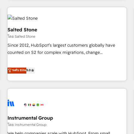
need to thrive. Industries we specialize in: - Manufacturing -
Healthcare - Financial Services - Managed IT (MSP) -
Franchises - Professional Services - And more! How we
help: ✔️ Full HubSpot implementations and portal
Salted Stone
optimization ✔️ Data migrations, CRM architecture, and
โดย Salted Stone
reporting foundations ✔️ Custom integrations and workflow
Since 2012, HubSpot’s largest customers globally have
automation ✔️ User adoption programs, training, and
counted on S2 for complex migrations, change
enablement Through project-based engagements and
management, systems integration, and creative solutions
ongoing RevOps partnerships, we guide organizations
that deliver measurable impact and transform brand
ระดับ Elite
5.0
through the revenue maturity model - delivering the right
experiences As one of the few full-service creative agencies
improvements at the right time so operations evolve
in the HubSpot ecosystem, we blend strategy, technology,
strategically and sustainably as the business grows.
& award-winning design to build scalable, globally
regionalized HubSpot websites, integrated marketing
campaigns, & RevOps frameworks that fuel long-term
success We connect the entire customer lifecycle through
seamless integrations, ensure long-term adoption with
Instrumental Group
change-management programs, and align marketing, sales,
โดย Instrumental Group
and service to drive sustainable growth With 6 key
We help companies scale with HubSpot. From small