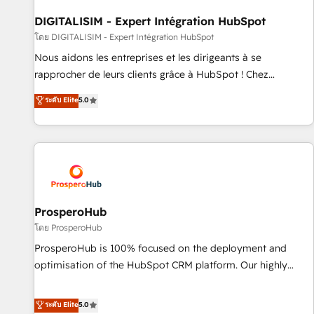
build using HubSpot 🔌 Integrating HubSpot with other
systems 🎓 Training your teams to be HubSpot pros 📊
DIGITALISIM - Expert Intégration HubSpot
Lead generation services using HubSpot Why us? - SIX
โดย DIGITALISIM - Expert Intégration HubSpot
HubSpot Accreditations - awarded by HubSpot after a
Nous aidons les entreprises et les dirigeants à se
rigorous process for CRM, Solutions Architecture,
rapprocher de leurs clients grâce à HubSpot ! Chez
Onboarding , Data Migration, Custom Integration & Platform
DIGITALISIM, nous avons l'intime conviction que la réussite
ระดับ Elite
5.0
Enablement -Onboarded over 500 businesses to HubSpot -
des entreprises passe par l’innovation web, le marketing
Top 1% of partners worldwide -In-house team of 25+
digital, et la relation client ! C'est pourquoi, nos experts sont
experts Contact us today to help you get more from your
à la fois capables de gérer votre projet de création de site
investment in HubSpot. www.bbdboom.com
internet, votre référencement, votre stratégie digitale et le
pilotage et l'intégration d'HubSpot ! Les grandes phases
d'un projet HubSpot avec DIGITALISIM : 🧽 Nettoyage,
migration et intégration des bases de données. 🚀
ProsperoHub
Développement des interfaces avec vos logiciels métiers ⚙️
โดย ProsperoHub
Configuration de la plateforme HubSpot 📈 Configuration
ProsperoHub is 100% focused on the deployment and
de rapports et tableaux de bord 🤝 Book Process &
optimisation of the HubSpot CRM platform. Our highly
Guidelines utilisateurs 🎓 Formations des utilisateurs
experienced team of solutions experts will ensure that you
achieve maximum adoption and ROI from your HubSpot
ระดับ Elite
5.0