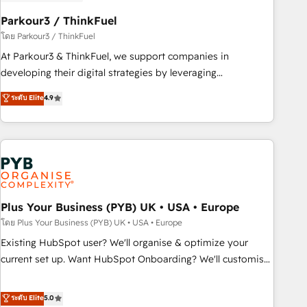
HubSpot and with an experienced team (50+), we work
with reputable companies in B2B sectors such as
Parkour3 / ThinkFuel
manufacturing, SaaS and business services. We prepare a
โดย Parkour3 / ThinkFuel
customized business case that demonstrates the value and
At Parkour3 & ThinkFuel, we support companies in
impact of your digital transformation, including a detailed
developing their digital strategies by leveraging
financial rationale with a focus on ROI and TCO. As a trusted
technologies and automating their marketing and sales
ระดับ Elite
4.9
extension of your team, we believe in the power of
processes to generate growth. Our offer spans from
partnership. Together, we embark on a transformational
Strategy to Operations. We specialize in CRM onboarding
journey that sets your business up for long-term success.
and implementation, web design, sales & marketing
Unlock your business. If not now, when?
automation, and digital marketing. With extensive
experience working with tech companies and
manufacturers since 2002, we are committed to
empowering our clients and developing their autonomy. Get
Plus Your Business (PYB) UK • USA • Europe
to grips with HubSpot through guided implementation and
โดย Plus Your Business (PYB) UK • USA • Europe
seamless integration of the CRM platform into your digital
Existing HubSpot user? We'll organise & optimize your
ecosystem. Would you like support in deploying your
current set up. Want HubSpot Onboarding? We'll customise
inbound marketing strategy? We'll provide support tailored
your CRM & automate your business processes. Welcome
to your needs and sales objectives. With 125+ certifications,
to our Profile! We can help with... • CRM implementation,
ระดับ Elite
5.0
we are part of the most certified Canadian agencies, and we