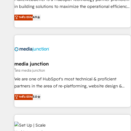
- Sales Hub: More implementations than any other Partner
in building solutions to maximize the operational efficiency
💻 - Migrations: We convert Salesforce addicts to HubSpot
of HubSpot. The fastest-growing tech-enabler & facilitator,
ระดับ Elite
4.9
evangelists 🧡 Don't hire a marketing agency for an Ops
MakeWebBetter, hands you the blend of HubSpot expertise
problem. Don't hire a technical agency for a growth
& eminent solutions & integrations. Trust us to streamline
problem. Hire a partner built to solve both.
your HubSpot experience. 🚀HubSpot Elite Partners with
10+ years of HubSpot experience 🤝HubSpot Premier
Integration partner 🤝Google Premier Partner 2023 🌟5
HubSpot Accreditations 🌟Won HubSpot Theme Challenge
2021 🌟INBOUND’19 HubSpot Rising Star Why us?
media junction
Harnessing the full potential of the powerful HubSpot CRM.
โดย media junction
✔️A team of HubSpot experts backed by over 10+ years of
We are one of HubSpot's most technical & proficient
HubSpot experience ✔️Flexible pricing models — Hourly-fee
partners in the area of re-platforming, website design &
(assigned one Dedicated HubSpot Admin); Monthly-fee
development. We specialize in multi-hub implementations
ระดับ Elite
5.0
(HubSpot Admin + Project Manager); and Fixed Project Cost
for mid-market & enterprise companies. We are woman-
(as per requirement). ✔️Helped over 25,000+ customers so
owned, powered by coffee, and we ❤️ dogs. We produce
far with our HubSpot solutions. ✔️Bespoke apps & on-
award-winning work for our clients. 🏆2023 Technical
demand bundle services. Connect with us today!
Expertise Impact Award 🏆2022 Technical Expertise Impact
Award 🏆2022 Platform Migration Excellence Impact Award