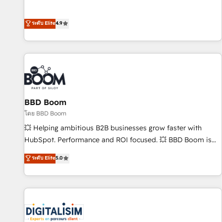
Integrations" Accreditation, securely sync data across... 🔄
mesurable. Notre mission : faire de HubSpot un vrai levier
any apps, in any direction. Stuck on your old CRM..? Migrate
de performance pour votre organisation. Cela passe par la
ระดับ Elite
4.9
| seamlessly off your old CRM onto a clean new HubSpot
compréhension de vos processus, la fiabilisation de vos
portal with Advanced Website and CRM Migrations using
données et l'alignement de vos équipes — avant même
our in-house "HubScrub" Tool.
d'ouvrir la plateforme. Nos domaines d'intervention : -
Intégration & paramétrage HubSpot - Migration CRM &
reprise de données - Stratégie RevOps & alignement
Marketing / Sales - Data, reporting & tableaux de bord -
BBD Boom
Onboarding, audit & optimisation - Intégrations métiers
(ERP, téléphonie, e-commerce) - Formation &
โดย BBD Boom
accompagnement au changement Nous intervenons auprès
💥 Helping ambitious B2B businesses grow faster with
des PME, ETI et grandes entreprises en France et à
HubSpot. Performance and ROI focused. 💥 BBD Boom is
l'international, dans des secteurs variés : SaaS, immobilier,
the HubSpot partner that can help you to HubSpot Better.
ระดับ Elite
5.0
industrie, éducation, banque & assurance, transport &
We work with your teams to solve all your HubSpot
logistique.
challenges and improve user adoption, sales process and
marketing results. Services 📚 Onboarding your team to
HubSpot for the first time 🔧 Designing and optimising your
HubSpot set-up for better results 🌐 Website design and