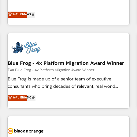
and ready to build something that lasts. So if you're ready
l’acquisition de nouveaux clients, l'intégration CRM et le
to become the most trusted voice in your market, let’s talk.
développement des revenus auprès de vos comptes
ระดับ Elite
4.9
existants. En France et à l'international, nous travaillons
avec des ETI ambitieuses, des grands groupes voulant aller
au-delà d’une simple transformation digitale et des startups
florissantes. Nos 3 grandes expertises sont : ➤ L’intégration
de CRM et de méthodologie RevOps pour aligner les
équipes marketing, commerciales et support client (data
Blue Frog - 4x Platform Migration Award Winner
migration, synchronisation API, audit et maintenance) ➤ La
création de sites internet de conversion qui transforment
โดย Blue Frog - 4x Platform Migration Award Winner
les visiteurs en opportunités d'affaires ➤ La mise en place
Blue Frog is made up of a senior team of executive
de stratégies d'acquisition marketing (SEO, SEA, inbound,
consultants who bring decades of relevant, real world
automatisation marketing, ABM, IA, emailing) Informations
experience to our client engagements. "Blue Frog is a top,
ระดับ Elite
5.0
clés : - 10 ans d'expérience - 100+ intégrations CRM
trusted partner in HubSpot's ecosystem for a reason. Their
HubSpot réussies - 40 experts conseil - 150 certifications
team brings over a decade of experience to the table, along
HubSpot cumulées
with deep knowledge of the HubSpot platform and
strategies for driving growth. They are committed to
helping our customers grow and finding solutions that fit