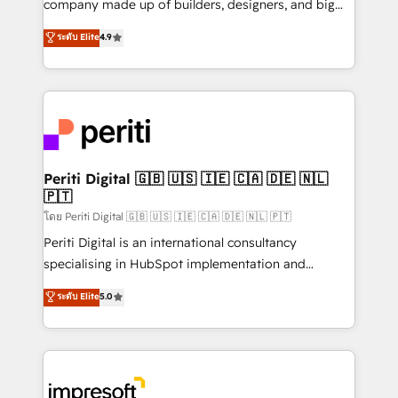
company made up of builders, designers, and big
タ品質設計、グループ横断のCRM統合に対応します。
thinkers. We blend strategy, design, and
ระดับ Elite
4.9
2️⃣ AIエージェント組織構築 営業・マーケティング業務
development—always fueled by curiosity—to turn
の一部をAIが自律実行する組織への移行を設計・実装。
ideas, opportunities, and challenges into meaningful
Breeze・Claude等をHubSpotと連携させ、役割定義・
experiences. To us, technology is more than just
運用ルール・成果指標まで含めて設計します。 3️⃣ 全社
code; it’s about creating things that are useful, cool,
DX × AI推進のPMO伴走支援 複数部門をまたぐDX×AI変
and—most importantly—simple. That’s why we lean
革を、構想から実装・定着までPMOとして主導。「設
into bold ideas and shape them into thoughtful
定の代行ではなく、設計の責任」を引き受け、部門横断
products and strategies that actually make a
Periti Digital 🇬🇧 🇺🇸 🇮🇪 🇨🇦 🇩🇪 🇳🇱
の統合・浸透・変革管理を実行します。 ▸ CMS戦略設
🇵🇹
difference.
計・構築：リード獲得・CVR・SEOを前提にした情報設
โดย Periti Digital 🇬🇧 🇺🇸 🇮🇪 🇨🇦 🇩🇪 🇳🇱 🇵🇹
計・導線設計・テンプレート設計をContent Hubで一体
Periti Digital is an international consultancy
提供。 ▸ 既存CRM・MAからの移行支援：Salesforce・
specialising in HubSpot implementation and
Marketo・Pardot等からの移行、カスタム設計、履歴
Antropic's Claude business transformation, with
データ移行と活用設計まで。 ▸ AEO対応：ChatGPT・
ระดับ Elite
5.0
offices in Dublin, Munich, Rotterdam, Lisbon, and
Perplexity等のAI検索からの流入・引用を前提にコンテ
New York. We help organisations unlock their full
ンツとサイト構造を最適化。 🏆 なぜ100incを選ぶの
revenue potential by deeply integrating core
か？ ✓ HubSpot Eliteパートナー認定 ✓ HubSpotアワ
business systems, ERP, e-commerce platforms, and
ード受賞・HUGリーダー ✓ ISO27001:2022 /
beyond, with HubSpot, and layering Anthropic's