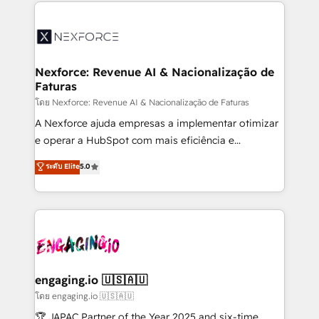
clave — no de sistemas. Eso frena el crecimiento,
adoption. We’re experts on connecting data,
aunque tengas buena tecnología y ganas de escalar.
technology and people with each other. Together we
⚙️ Grows ordena los procesos comerciales, alinea
strive for optimal customer processes and
marketing, ventas y servicio, e implementa HubSpot
experiences. Systony – We believe you can grow!
de forma que genera resultados reales desde las
Nexforce: Revenue AI & Nacionalização de
Faturas
primeras semanas — no meses. 🤝 No entregamos
proyectos y nos vamos. Nos quedamos como
โดย Nexforce: Revenue AI & Nacionalização de Faturas
socios estratégicos, ayudando a sostener y escalar
A Nexforce ajuda empresas a implementar otimizar
lo que construimos juntos. Porque crecer sin orden
e operar a HubSpot com mais eficiência e
no es crecer — es solo moverse rápido. 🌎
previsibilidade de receita. Combinamos Revenue
ระดับ Elite
5.0
Operamos en Colombia, Perú, México, Ecuador,
Operations (RevOps) e Inteligência Artificial para
Chile, Panamá, Bolivia, Argentina y República
estruturar processos integrar sistemas organizar
Dominicana — con experiencia real en educación,
dados e automatizar operações. O objetivo é
retail, salud, banca, bienes raíces, construcción y
transformar a HubSpot em um verdadeiro sistema
B2B. ✅ Crece con orden. Crece con Grows.
operacional de receita conectando equipes
tecnologia e dados em uma operação integrada.
Também somos distribuidores oficiais da HubSpot
engaging.io 🇺🇸🇦🇺
e de mais de 150 softwares globais permitindo
โดย engaging.io 🇺🇸🇦🇺
contratar e pagar a HubSpot em reais com nota
🏆 JAPAC Partner of the Year 2025 and six-time