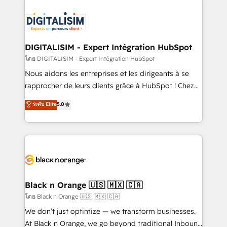
remarkable experiences for our most sophisticated
costs. As HubSpot's Advanced Accredited CRM
clients.” - Brian Garvey, VP, Solutions Partner
Implementation partner, we provide expertise to
Program, HubSpot.
drive your business forward. Since 2015 we are fully
dedicated to HubSpot and with an experienced
DIGITALISIM - Expert Intégration HubSpot
team (50+), we work with reputable companies in
โดย DIGITALISIM - Expert Intégration HubSpot
B2B sectors such as manufacturing, SaaS and
Nous aidons les entreprises et les dirigeants à se
business services. We prepare a customized
rapprocher de leurs clients grâce à HubSpot ! Chez
business case that demonstrates the value and
DIGITALISIM, nous avons l'intime conviction que la
ระดับ Elite
5.0
impact of your digital transformation, including a
réussite des entreprises passe par l’innovation web,
detailed financial rationale with a focus on ROI and
le marketing digital, et la relation client ! C'est
TCO. As a trusted extension of your team, we
pourquoi, nos experts sont à la fois capables de
believe in the power of partnership. Together, we
gérer votre projet de création de site internet, votre
embark on a transformational journey that sets your
référencement, votre stratégie digitale et le pilotage
business up for long-term success. Unlock your
et l'intégration d'HubSpot ! Les grandes phases d'un
business. If not now, when?
projet HubSpot avec DIGITALISIM : 🧽 Nettoyage,
Black n Orange 🇺🇸 🇲🇽 🇨🇦
migration et intégration des bases de données. 🚀
โดย Black n Orange 🇺🇸 🇲🇽 🇨🇦
Développement des interfaces avec vos logiciels
We don’t just optimize — we transform businesses.
métiers ⚙️ Configuration de la plateforme HubSpot
At Black n Orange, we go beyond traditional Inbound