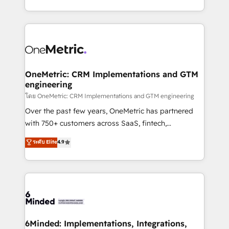
technology for integrations • Multilingual team:
technical execution to help teams scale faster—with
English, Spanish, Portuguese & Italian 👉 Grow
cleaner data, smarter automation, and more
smarter with AI and HubSpot.
predictable revenue. Specialties: · HubSpot
Implementation & Migration · Native & Custom
Integrations · Custom Development · CPQ & FSM ·
Reporting & Analytics · GTM Architecture · Sales &
OneMetric: CRM Implementations and GTM
engineering
Marketing Enablement If you’re ready to elevate
HubSpot from “just your CRM” to your growth
โดย OneMetric: CRM Implementations and GTM engineering
infrastructure—let’s talk.
Over the past few years, OneMetric has partnered
with 750+ customers across SaaS, fintech,
healthcare, real estate, and other industries. With
ระดับ Elite
4.9
150+ HubSpot-certified experts, we deliver scalable
solutions to complex GTM and RevOps challenges.
Our Expertise 🔹 Onboarding & Implementation:
Accredited HubSpot Partner, ensuring smooth setup
tailored to your GTM motion. 🔹 Migrations:
Accredited HubSpot Partner, ensuring migration
from other CRMs to HubSpot without data loss or
6Minded: Implementations, Integrations,