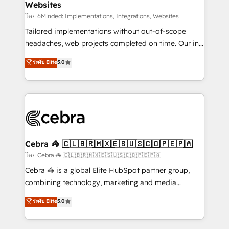
Websites
downtime. 🔹 RevOps Strategy: Align teams,
processes, and data to drive revenue efficiency. 🔹
โดย 6Minded: Implementations, Integrations, Websites
Integrations: Connect HubSpot with your tech stack
Tailored implementations without out-of-scope
for better adoption. 🔹 Custom Solutions: Build
headaches, web projects completed on time. Our in-
tailored apps, workflows, and configurations. We are
house team of certified CRM architects, experts,
ระดับ Elite
5.0
SOC 2 Type II and ISO 27001 certified, reinforcing
developers, designers, and marketers handles all
our commitment to data security and compliance. At
aspects of your HubSpot. ✨ 400+ global clients ✨
OneMetric, we help revenue teams focus on the
100+ seamless migrations from 15+ different CRMs
OneMetric that matters most: revenue.
✨ 100,000+ hours in HubSpot projects, 75+ full Hub
implementations, and 5,000+ pages ✨ CS: Clients
generating 7-digit MRR from inbound campaigns ✨
CS: 245% organic growth & +751% new visitors for a
Cebra 🦓 🇨🇱🇧🇷🇲🇽🇪🇸🇺🇸🇨🇴🇵🇪🇵🇦
full-funnel HubSpot project ✨ CS: 415% conversion
โดย Cebra 🦓 🇨🇱🇧🇷🇲🇽🇪🇸🇺🇸🇨🇴🇵🇪🇵🇦
boost with a new HubSpot site Recognized leaders:
Cebra 🦓 is a global Elite HubSpot partner group,
🏆 HubSpot Platform Migration Impact Award 🏆
combining technology, marketing and media
Clutch HubSpot Global Leader 🏆 Finalist: HubSpot
expertise across Latin America and Southern
ระดับ Elite
5.0
Inbound Campaign of the Year 🏆 Gold AVA Digital
Europe, with teams across 7 countries. Born in Chile,
Award for Best Website 🌟 Accreditations: CRM
we combine local insight with international reach to
Implementation, HubSpot Content Experience, CRM