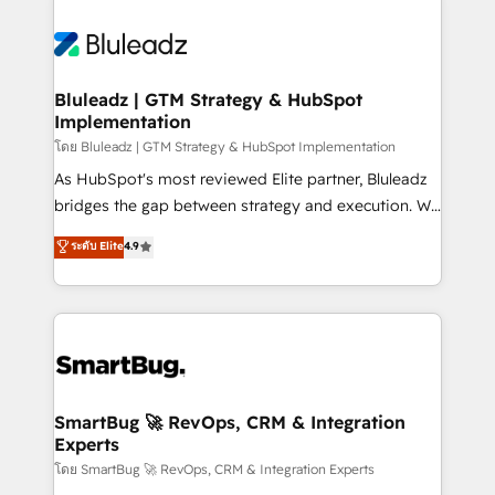
Bluleadz | GTM Strategy & HubSpot
Implementation
โดย Bluleadz | GTM Strategy & HubSpot Implementation
As HubSpot's most reviewed Elite partner, Bluleadz
bridges the gap between strategy and execution. We
don't just "set up tools" — we install the GTM
ระดับ Elite
4.9
Operating System (GTM OS) to align your leadership
and engineer a portal that drives predictable
revenue velocity. 🚀 GTM Strategy & Alignment
Workshops & Sprints: Identify "Valleys of Death"
stalling growth. Fix your ICP, Math, and Story to stop
"accelerating a mess." ⚙️ Elite Engineering & AI
Scalable Architecture: Zero-technical-debt setup
SmartBug 🚀 RevOps, CRM & Integration
Experts
across all Hubs, validated by our 7 HubSpot
Accreditations. AI-Powered RevOps: Breeze AI,
โดย SmartBug 🚀 RevOps, CRM & Integration Experts