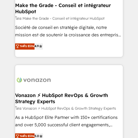
& reprise de données - Stratégie RevOps &
Make the Grade - Conseil et intégrateur
HubSpot
alignement Marketing / Sales - Data, reporting &
tableaux de bord - Onboarding, audit &
โดย Make the Grade - Conseil et intégrateur HubSpot
optimisation - Intégrations métiers (ERP, téléphonie,
Société de conseil en stratégie digitale, notre
e-commerce) - Formation & accompagnement au
mission est de soutenir la croissance des entreprises
changement Nous intervenons auprès des PME, ETI
B2B à travers l’acquisition de nouveaux clients,
ระดับ Elite
4.9
et grandes entreprises en France et à l'international,
l'intégration CRM et le développement des revenus
dans des secteurs variés : SaaS, immobilier,
auprès de vos comptes existants. En France et à
industrie, éducation, banque & assurance, transport
l'international, nous travaillons avec des ETI
& logistique.
ambitieuses, des grands groupes voulant aller au-
delà d’une simple transformation digitale et des
startups florissantes. Nos 3 grandes expertises sont :
➤ L’intégration de CRM et de méthodologie RevOps
Vonazon ⚡ HubSpot RevOps & Growth
Strategy Experts
pour aligner les équipes marketing, commerciales et
support client (data migration, synchronisation API,
โดย Vonazon ⚡ HubSpot RevOps & Growth Strategy Experts
audit et maintenance) ➤ La création de sites internet
As a HubSpot Elite Partner with 150+ certifications
de conversion qui transforment les visiteurs en
and over 5,000 successful client engagements,
opportunités d'affaires ➤ La mise en place de
Vonazon turns marketing complexity into
ระดับ Elite
5.0