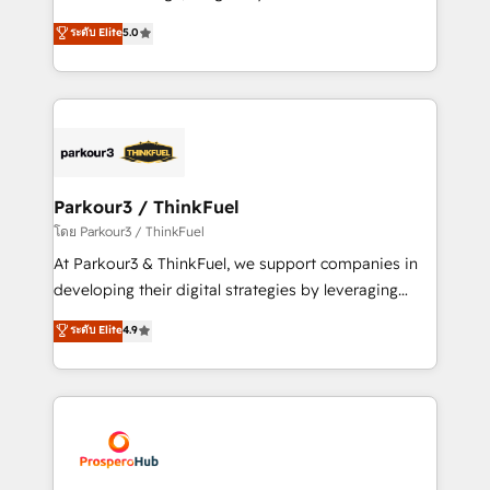
📈 Configuration de rapports et tableaux de bord 🤝
Marketing with our exclusive methodologies:
ระดับ Elite
5.0
Book Process & Guidelines utilisateurs 🎓
BOOMS and BOOST. Together, they form a powerful
Formations des utilisateurs
combination that has driven success for over 800
businesses worldwide. As Elite HubSpot Partners, we
specialize in crafting high-performance growth
strategies that integrate data-driven marketing,
automation, and revenue intelligence to help
companies scale faster and smarter. 🔹 BOOMS:
Parkour3 / ThinkFuel
Demand generation for all your buyers With BOOMS,
โดย Parkour3 / ThinkFuel
you invest in 100% of your buyers, accelerating your
At Parkour3 & ThinkFuel, we support companies in
growth and positioning yourself as an undisputed
developing their digital strategies by leveraging
leader. 🔹 BOOST: Optimize your digital
technologies and automating their marketing and
ระดับ Elite
4.9
transformation process A methodology designed to
sales processes to generate growth. Our offer spans
implement HubSpot effectively and optimize your
from Strategy to Operations. We specialize in CRM
digital processes. 🔹 Trusted by Industry Leaders
onboarding and implementation, web design, sales
With an average rating of 4.9/5 and a proven track
& marketing automation, and digital marketing. With
record of business transformation, our growth-first
extensive experience working with tech companies
approach has helped brands dominate their
and manufacturers since 2002, we are committed to