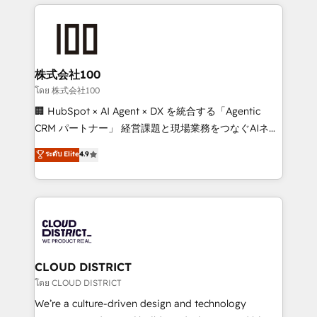
help businesses grow through technology, creativity,
Data Migration & Custom Integration
AI and strategy. For over 12 years, we’ve delivered
500+ HubSpot implementations, building end-to-
end solutions that integrate CRM, AI automation,
inbound and loop marketing, content, and digital
株式会社100
creativity. Our multicultural team works in Spanish,
โดย 株式会社100
Portuguese, and English to design scalable strategies
🏢 HubSpot × AI Agent × DX を統合する「Agentic
that drive measurable growth. 🌎 Highlights: • 10+
CRM パートナー」 経営課題と現場業務をつなぐAIネイ
years as a HubSpot partner. • 2023 Impact Awards:
ティブ・エージェンシーとして、HubSpot Eliteの実装
ระดับ Elite
4.9
Platform Migration Excellence. • Top 3 Partner of the
力で顧客フロント業務を再設計します。 💡 100inc は何
Year LATAM 2022, 2023, 2024, 2025. • Partner of the
をする会社か？ HubSpotを共通基盤に、AIエージェン
Year 2024. • Organizer of Aliados.ai (AI, marketing &
トを組み込んだ顧客フロント業務（マーケティング・営
tech global congress). 👉 Ready to scale your
業・CS）を組織全体で設計・実装する日本のAIネイテ
business with HubSpot? Let Cebra’s experts help
ィブ・エージェンシーです。事業部・グループ会社・部
you grow faster, smarter, and with impact.
門が分立する組織で、データと業務プロセスのサイロ化
を、CRMを軸とした全社共通基盤に再構築します。意
CLOUD DISTRICT
思決定者・PMO・現場担当者に並走します。 1️⃣
โดย CLOUD DISTRICT
HubSpot導入・活用支援 顧客データの一元化から、
We’re a culture-driven design and technology
GTMの見える化・自動化まで。全Hub統合運用、デー