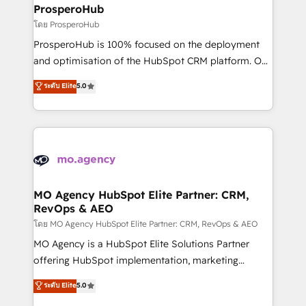
markets.
empowering our clients and developing their
ProsperoHub
autonomy. Get to grips with HubSpot through
โดย ProsperoHub
guided implementation and seamless integration of
ProsperoHub is 100% focused on the deployment
the CRM platform into your digital ecosystem. Would
and optimisation of the HubSpot CRM platform. Our
you like support in deploying your inbound
highly experienced team of solutions experts will
ระดับ Elite
5.0
marketing strategy? We'll provide support tailored
ensure that you achieve maximum adoption and
to your needs and sales objectives. With 125+
ROI from your HubSpot investment. Use our
certifications, we are part of the most certified
extensive HubSpot, sales, marketing, service and
Canadian agencies, and we both hold Onboarding
integrations expertise to lead your team on their
Accreditations. Based in Canada (coast to coast), our
HubSpot journey, design and implement your
services are offered in both English & French.
processes and skilfully bring your revenue
infrastructure to life. Our collaborative approach
MO Agency HubSpot Elite Partner: CRM,
RevOps & AEO
keeps you in control whilst we plan and support the
route to your revenue goals. We have successfully
โดย MO Agency HubSpot Elite Partner: CRM, RevOps & AEO
supported over 500 organisations with HubSpot
MO Agency is a HubSpot Elite Solutions Partner
implementation, optimisation, training, and
offering HubSpot implementation, marketing
adoption assurance. Our tried and tested Roadmap
automation, CRM and RevOps consulting, data
ระดับ Elite
5.0
methodology will ensure that you receive the best
architecture, sales enablement, lifecycle automation,