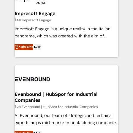
ISO9001:2015 取得 ✓ 400社以上の導入実績 ✓
Claude AI across the processes that matter most.
HubSpot大百科 出版 CRM・AI活用に関するご相談、現
From automating complex workflows to surfacing
Impresoft Engage
状整理の壁打ちなど、構想段階からお気軽にお問い合わ
insights buried in data, we build intelligent systems
โดย Impresoft Engage
せください。
that think, connect, and scale. Our approach goes
Impresoft Engage is a unique reality in the Italian
beyond configuration. We embed ourselves in our
panorama, which was created with the aim of
clients' operations, understand how their business
putting Customer Experience at the center by
ระดับ Elite
4.9
actually runs, and architect solutions that make
creating digital environments capable of integrating
technology work harder — so their people don't
people, processes and data. We offer the best
have to. 900+ customers worldwide have trusted
digital solutions on the market, ranging from CRM
Periti to turn their data into diamonds. 💎
processes and technologies to digital strategy, from
marketing automation to online and offline sales
processes through Customer Service Management,
allowing companies to optimize processes and meet
Evenbound | HubSpot for Industrial
Companies
the needs of the customer. We are part of Impresoft
Group, a group of specialized and complementary
โดย Evenbound | HubSpot for Industrial Companies
companies that divide their offer into 4
At Evenbound, our team of strategic and technical
Competence Centers: Smart Manufacturing,
experts helps mid-market manufacturing companies
Customer First, Enabling Technologies & Security.
achieve real growth. We specialize in delivering