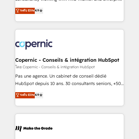
• Build an in-house marketing team that drives
businesses. We go beyond implementation, shaping
ระดับ Elite
4.9
growth • Create content and videos that attract
the strategy, processes, and teams that turn
buyers • Use AI to scale smarter Our coaching-led
HubSpot into a genuine growth engine. Named
approach works best for companies that are done
HubSpot's Global Partner of the Year in 2024,
with outsourcing and ready to build something that
consistently ranked among their top 5 partners
lasts. So if you're ready to become the most trusted
worldwide, and with over 15 years in the ecosystem,
voice in your market, let’s talk.
Huble has built a track record that speaks for itself.
One company, one operating model, delivering
Copernic - Conseils & intégration HubSpot
across offices and consulting teams in the UK, USA,
โดย Copernic - Conseils & intégration HubSpot
Canada, Germany, France, Belgium, Singapore, and
Pas une agence. Un cabinet de conseil dédié
South Africa. Certified compliant with ISO/IEC
HubSpot depuis 10 ans. 30 consultants seniors, +500
27001:2022 and ISO 9001:2015 across all seven
clients, un ROI mesurable. Notre mission : faire de
ระดับ Elite
4.9
international offices and 175+ employees.
HubSpot un vrai levier de performance pour votre
organisation. Cela passe par la compréhension de
vos processus, la fiabilisation de vos données et
l'alignement de vos équipes — avant même d'ouvrir
la plateforme. Nos domaines d'intervention : -
Intégration & paramétrage HubSpot - Migration CRM