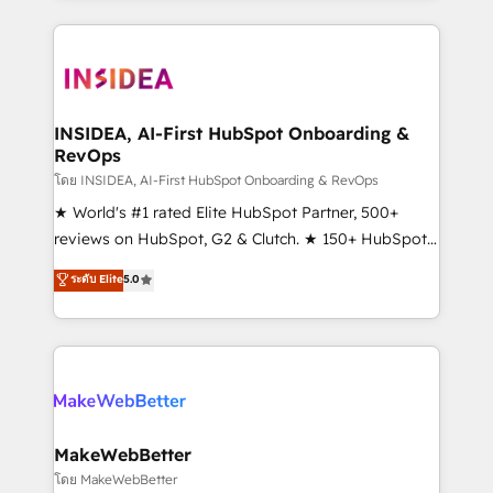
Partner 💻 - Migrations: We convert Salesforce
service creative agencies in the HubSpot
addicts to HubSpot evangelists 🧡 Don't hire a
ecosystem, we blend strategy, technology, & award-
marketing agency for an Ops problem. Don't hire a
winning design to build scalable, globally
technical agency for a growth problem. Hire a
regionalized HubSpot websites, integrated
partner built to solve both.
marketing campaigns, & RevOps frameworks that
INSIDEA, AI-First HubSpot Onboarding &
RevOps
fuel long-term success We connect the entire
customer lifecycle through seamless integrations,
โดย INSIDEA, AI-First HubSpot Onboarding & RevOps
ensure long-term adoption with change-
★ World's #1 rated Elite HubSpot Partner, 500+
management programs, and align marketing, sales,
reviews on HubSpot, G2 & Clutch. ★ 150+ HubSpot
and service to drive sustainable growth With 6 key
Certified Experts & Trainers across the team ★
ระดับ Elite
5.0
HubSpot accreditations and experience across
1,500+ implementations across five continents ★ AI-
hundreds of organizations in dozens of industries,
First, RevOps-led, Onboarding obsessed ★
there’s a good chance one of our globally integrated
Company of the Year 2024/25 INSIDEA helps
teams has worked with clients just like you Let’s
growing companies turn HubSpot into a revenue
explore whether S2 is the partner you’ve been
engine. We onboard your team, migrate your data,
looking for...and get your next big initiative moving!
and build AI-powered workflows that drive adoption
from week one, in your time zone. What we do ➤
MakeWebBetter
Onboarding: Live in weeks, with workflows built
โดย MakeWebBetter