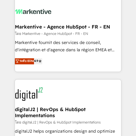
tailored to your business. Together, we unlock
results, fast. ⚙️CRM & RevOps: Align all Hubs to your
buyer journey for clean data, scalability, & reporting.
🎯Demand Gen & ABM: Drive pipeline with inbound,
Markentive - Agence HubSpot - FR - EN
ABM, AEO, SEO, & paid media. 👩‍💻Web Design:
โดย Markentive - Agence HubSpot - FR - EN
Build high-performing websites with UX, messaging,
Markentive fournit des services de conseil,
& conversion strategy that drive results. 🤖AI
d'intégration et d'agence dans la région EMEA et
Strategy: Activate Breeze Agents, configure HubSpot
North America. Avec plus de 115 experts en
ระดับ Elite
4.9
AI, & maximize AEO with tailored AI services. 🧩
marketing automation, Growth, Revops, CRM et
Integrations: Extend HubSpot with custom
webdesign. Markentive is both a consulting firm, a
integrations, hosting, & maintenance.
digital agency and an integrator. With over 115
experts in marketing automation, growth, revops,
CRM and webdesign (We focus on EMEA - USA
customers).
digitalJ2 | RevOps & HubSpot
Implementations
โดย digitalJ2 | RevOps & HubSpot Implementations
digitalJ2 helps organizations design and optimize