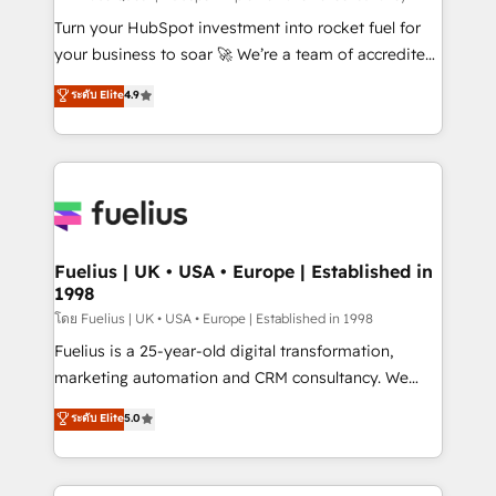
now... ISO 42001: 2023 certified • Exclusive AI
Turn your HubSpot investment into rocket fuel for
'GuardHub' governance framework, based on ISO
your business to soar 🚀 We’re a team of accredited
42001 - helping you 'organise complexity' 𝗥𝗲𝗮𝗱𝘆
HubSpot experts ready to help you. We can
ระดับ Elite
4.9
𝗳𝗼𝗿 𝘁𝗵𝗲 𝗻𝗲𝘅𝘁 𝘀𝘁𝗲𝗽? Click the 👈 '𝗖𝗼𝗻𝘁𝗮𝗰𝘁
implement the platform into complex business
𝗯𝘂𝘀𝗶𝗻𝗲𝘀𝘀' button to get in touch (𝘸𝘦'𝘳𝘦 𝘴𝘶𝘱𝘦𝘳
environments, optimise what you've got and make
𝘳𝘦𝘴𝘱𝘰𝘯𝘴𝘪𝘷𝘦)
sure you can actually use it, build your website in
HubSpot or create an inbound marketing strategy
for you and execute it on HubSpot. We are on the
G-Cloud 14 CCS (Crown Commercial Service)
framework, meaning we've been accredited by
Fuelius | UK • USA • Europe | Established in
1998
HubSpot and vetted by the CCS, which means we
can support public sector companies as well the
โดย Fuelius | UK • USA • Europe | Established in 1998
other ones listed in our profile. Our services: -
Fuelius is a 25-year-old digital transformation,
HubSpot implementation - HubSpot CMS website
marketing automation and CRM consultancy. We
build We can do lots of things. But everything we do
enable mid-market and enterprise clients to
ระดับ Elite
5.0
is there for you to: - Grow revenue, and run your
maximise their return from digital and fuel their
business more efficiently - Build stronger
growth. We modernise platforms, streamline
relationships with customers - Make better
operations that are causing inefficiencies, improve