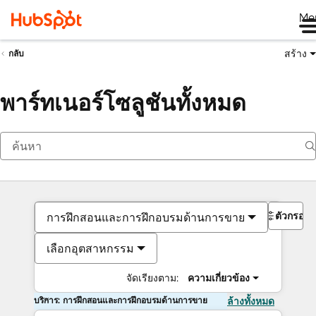
Me
สร้าง
กลับ
พาร์ทเนอร์โซลูชันทั้งหมด
ตัวกรอง
การฝึกสอนและการฝึกอบรมด้านการขาย
เลือกอุตสาหกรรม
จัดเรียงตาม:
ความเกี่ยวข้อง
บริการ: การฝึกสอนและการฝึกอบรมด้านการขาย
ล้างทั้งหมด