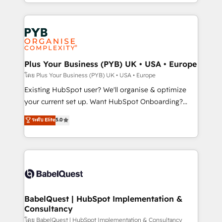
deployment experience possible. Whether you are
lead scoring and revenue reporting. HubSpot,
new to HubSpot or seeking to turn around a poor
Salesforce and integrated enterprise stacks. Digital
install, our team have the change management
Marketing, Answer Engine Optimisation, and
expertise to deliver the solutions you need.
Generative Engine Optimisation (AI Search),
HubSpot Content Hub, WordPress development,
B2B SEO, paid media, and content. We work with
Plus Your Business (PYB) UK • USA • Europe
enterprise and growth-led companies across
โดย Plus Your Business (PYB) UK • USA • Europe
technology, professional services, financial services
Existing HubSpot user? We'll organise & optimize
and industrial sectors. Offices in Johannesburg, Cape
your current set up. Want HubSpot Onboarding?
Town and London. 500+ HubSpot CRM
We'll customise your CRM & automate your business
ระดับ Elite
5.0
implementations delivered. AI visibility coverage
processes. Welcome to our Profile! We can help
across ChatGPT, Claude, Perplexity, Gemini and
with... • CRM implementation, reports & workflows,
Google AI Overviews. HubSpot Impact Award -
and team training • CRM migration: Salesforce,
Customer First HubSpot Impact Award - Integrations
Pipedrive, Dynamics etc • Technical projects inc.
Innovation HubSpot Impact Award - Platform
Custom API integrations & ERP systems inc. SAP and
Migration Excellence HubSpot Impact Award -
Netsuite A little about us... • Boutique 'Elite' Team (12
Platform Excellence 35+ full-time HubSpot
super skilled members) • 150+ Clients for Sales Hub,
BabelQuest | HubSpot Implementation &
professionals.
Consultancy
Marketing Hub, Service Hub, Data Hub and Website
(CMS) • ISO/IEC 27001:2022, ISO 9001:2015 and
โดย BabelQuest | HubSpot Implementation & Consultancy