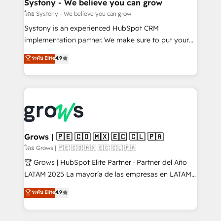
Agent Creation 🔄 Custom Integrations & Data
Systony - We believe you can grow
Migration Why 1406 We become part of your team.
โดย Systony - We believe you can grow
Your team learns while we build. We fix what others
Systony is an experienced HubSpot CRM
broke. Built for mid-market reality—practical
implementation partner. We make sure to put your
solutions that work with your actual headcount and
organization's needs and goals first and think along
ระดับ Elite
4.9
constraints. By the Numbers 🏆 Top 1% of all
with your organization. We are only satisfied once
HubSpot partners 🔄 Top 5% globally in client
you are too. Why Systony? - 20+ years of
retention 📅 8+ years of consistent results since 2017
experience with CRM, Marketing, Sales & Service
Who We Serve Revenue teams, marketing leaders,
implementations - 500+ successful onboardings -
and sales ops at mid-market companies ready to
Own back-end developers - Complex data
move beyond spreadsheets into unified systems
migrations (e.g. Salesforce, MS Dynamics, Perfect
that drive real business results.
View, SuperOffice) - Custom integrations (e.g. MS
Grows | 🇵🇪 🇨🇴 🇲🇽 🇪🇨 🇨🇱 🇵🇦
Business Central, Navision, AX, SAP, Exact, AFAS) We
โดย Grows | 🇵🇪 🇨🇴 🇲🇽 🇪🇨 🇨🇱 🇵🇦
focus on growing B2B companies in the SME sector
🏆 Grows | HubSpot Elite Partner · Partner del Año
such as manufacturing, SaaS, business services and
LATAM 2025 La mayoría de las empresas en LATAM
wholesaler companies. As an experienced HubSpot
no tienen un problema de herramientas. Tienen un
ระดับ Elite
4.9
partner, we know how important user adoption is.
problema de orden. Equipos desalineados, datos
That's why we have developed a step-by-step
dispersos y procesos que dependen de personas
implementation process that focuses on user