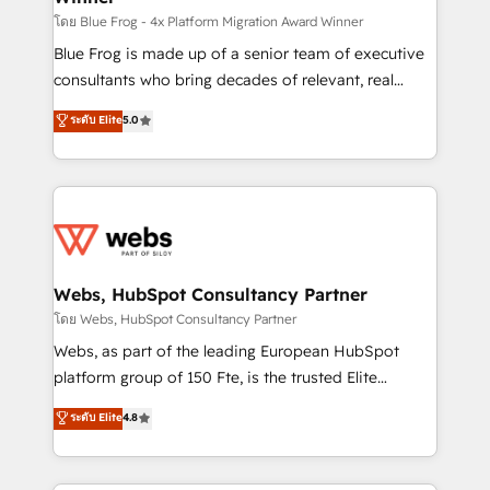
HubSpot pros 📊 Lead generation services using
โดย Blue Frog - 4x Platform Migration Award Winner
HubSpot Why us? - SIX HubSpot Accreditations -
Blue Frog is made up of a senior team of executive
awarded by HubSpot after a rigorous process for
consultants who bring decades of relevant, real
CRM, Solutions Architecture, Onboarding , Data
world experience to our client engagements. "Blue
ระดับ Elite
5.0
Migration, Custom Integration & Platform
Frog is a top, trusted partner in HubSpot's
Enablement -Onboarded over 500 businesses to
ecosystem for a reason. Their team brings over a
HubSpot -Top 1% of partners worldwide -In-house
decade of experience to the table, along with deep
team of 25+ experts Contact us today to help you
knowledge of the HubSpot platform and strategies
get more from your investment in HubSpot.
for driving growth. They are committed to helping
www.bbdboom.com
our customers grow and finding solutions that fit
their unique business needs. We are thrilled to have
Webs, HubSpot Consultancy Partner
Blue Frog in the HubSpot ecosystem leading the
โดย Webs, HubSpot Consultancy Partner
way for customers!" - Yamini Rangan, CEO of
Webs, as part of the leading European HubSpot
HubSpot “Our experience with the team at Blue Frog
platform group of 150 Fte, is the trusted Elite
has been nothing short of extraordinary. Their years
HubSpot CRM Partner offering you a roadmap on
ระดับ Elite
4.8
of experience and quality of skilled staff has earned
maximizing EBITDA and achieving Commercial
them a trusted reputation within the HubSpot
Excellence. With our targeted processes, we
ecosystem as a reliable partner capable of delivering
strengthen your digital transformation and minimize