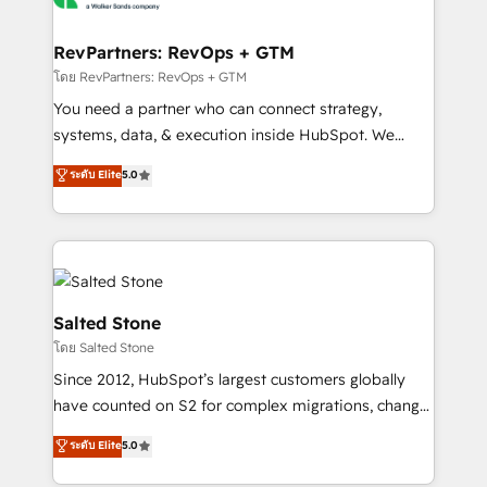
we turn complexity into clarity, human at global
scale. 🏆 HubSpot’s CEO called us “the partner of the
RevPartners: RevOps + GTM
future.” Others agree it is proof of trust built through
โดย RevPartners: RevOps + GTM
measurable impact.
You need a partner who can connect strategy,
systems, data, & execution inside HubSpot. We
bridge the gap where most agencies fall short by
ระดับ Elite
5.0
combining GTM strategy with technical execution to
solve the right problem with the right solution. As the
only firm in the world to hold Elite Partner
Accreditations with both HubSpot and Clay, our
clients gain a unique advantage in CRM architecture,
pipeline generation, data intelligence, and go-to-
Salted Stone
market execution. Why B2B Businesses Choose RP: -
โดย Salted Stone
Secure: Soc2 compliant 🛡️ - Pricing: Implementations
Since 2012, HubSpot’s largest customers globally
starting at $1,5k 💵 - Speed: Launch in 14 days ⚡ -
have counted on S2 for complex migrations, change
Global: 250 professionals across five continents 🌐 -
management, systems integration, and creative
Scale: Fastest tiering Elite HubSpot Partner 🪴 -
ระดับ Elite
5.0
solutions that deliver measurable impact and
Sales Hub: More implementations than any other
transform brand experiences As one of the few full-