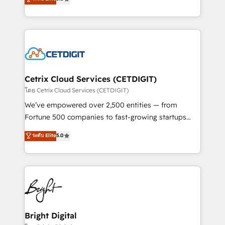
inbound marketing tactics, we focus on
implementations for mid-market & enterprise
understanding, nurturing, and converting leads.
companies. We are woman-owned, powered by
Partner with us to unlock your business's full
coffee, and we ❤️ dogs. We produce award-winning
potential and achieve sustained growth in today's
work for our clients. 🏆2023 Technical Expertise
competitive market.
Impact Award 🏆2022 Technical Expertise Impact
Award 🏆2022 Platform Migration Excellence Impact
Award 🏆2020 Elite Solutions Partner 🏆2019
Cetrix Cloud Services (CETDIGIT)
Integrations HubSpot Impact Award 🏆2019
โดย Cetrix Cloud Services (CETDIGIT)
Marketing Enablement HubSpot Impact Award 🏆
We’ve empowered over 2,500 entities — from
2018 Website Design HubSpot Impact Award 🏆2017
Fortune 500 companies to fast-growing startups
Website Design HubSpot Impact Award 🏆2016
and nonprofits — to streamline operations, scale
ระดับ Elite
5.0
Growth-Driven Design Agency of the Year 🏆2016
revenue, and unlock the full potential of HubSpot.
Sales Enablement HubSpot Impact Award 🏆2015
With deep technical and industry expertise, we fuse
Growth-Driven Design Agency of the Year 🏆2015
automation, integration, and AI innovation to deliver
Became the 5th Agency to reach Diamond 🏆2014
lasting impact. We specialize in: • Turnkey and end-
HubSpot COS Performance Award 🏆2014 HubSpot
to-end HubSpot implementations • Onboarding for
COS Design Award 🏆2013 HubSpot Marketplace
Sales, Service, Marketing & Content Hubs • AI voice
Provider of the Year 🏆2011 Became a HubSpot
and chat agents, predictive automation, and smart
Bright Digital
Partner 📆Founded in 1997