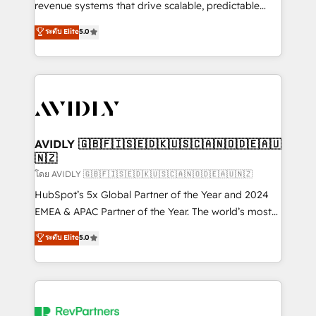
revenue systems that drive scalable, predictable
growth. As a triple-accredited HubSpot Solutions
ระดับ Elite
5.0
Partner, we specialize in both strategic RevOps
planning and hands-on technical execution - building
the operational foundation companies need to
thrive. Industries we specialize in: - Manufacturing -
Healthcare - Financial Services - Managed IT (MSP) -
Franchises - Professional Services - And more! How
we help: ✔️ Full HubSpot implementations and portal
AVIDLY 🇬🇧🇫🇮🇸🇪🇩🇰🇺🇸🇨🇦🇳🇴🇩🇪🇦🇺
🇳🇿
optimization ✔️ Data migrations, CRM architecture,
and reporting foundations ✔️ Custom integrations
โดย AVIDLY 🇬🇧🇫🇮🇸🇪🇩🇰🇺🇸🇨🇦🇳🇴🇩🇪🇦🇺🇳🇿
and workflow automation ✔️ User adoption
HubSpot’s 5x Global Partner of the Year and 2024
programs, training, and enablement Through project-
EMEA & APAC Partner of the Year. The world’s most
based engagements and ongoing RevOps
experienced and fully accredited HubSpot Solutions
ระดับ Elite
5.0
partnerships, we guide organizations through the
Partner. 🚀 With 2,750+ HubSpot projects delivered
revenue maturity model - delivering the right
and 370+ specialists across EMEA, APAC and NAM,
improvements at the right time so operations
we de-risk complex CRM programmes and
evolve strategically and sustainably as the business
accelerate ROI across every HubSpot Hub. 🧭 From
grows.
multi-region migrations to AI-powered automation,