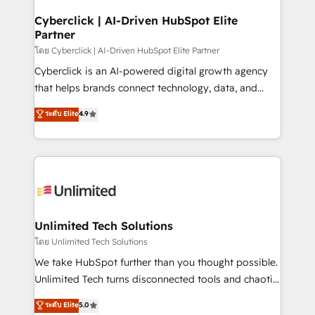
refinement, we streamline workflows, improve lead
management, and speed up deal closures. With 500+
Cyberclick | AI-Driven HubSpot Elite
Partner
projects completed, our Agile approach ensures your
HubSpot CRM drives measurable results. Our
โดย Cyberclick | AI-Driven HubSpot Elite Partner
RevOps services align your sales, marketing, and
Cyberclick is an AI-powered digital growth agency
customer success teams for peak performance. We
that helps brands connect technology, data, and
optimize the revenue lifecycle—lead generation to
creativity to achieve measurable results. Founded in
ระดับ Elite
4.9
retention—by refining processes and eliminating
Barcelona and operating across Spain, LATAM, and
inefficiencies. Using HubSpot tools and data-driven
the UK, we support global companies in building
strategies, we create scalable solutions that
smarter marketing, sales, and customer success
maximize profitability and adapt to your goals.
strategies. As the only HubSpot Elite Partner in
Iberia (Spain & Portugal), we combine human insight
with intelligent automation to drive sustainable
growth. Our multidisciplinary team designs solutions
Unlimited Tech Solutions
that simplify complexity, boost performance, and
โดย Unlimited Tech Solutions
turn innovation into real impact. 🌍 Highlights •
We take HubSpot further than you thought possible.
HubSpot Partner since 2012 • 2022 EMEA Impact
Unlimited Tech turns disconnected tools and chaotic
Award: Best Integration • 150+ successful HubSpot
processes into a seamless, high-performing revenue
ระดับ Elite
5.0
projects • Clients in 30+ industries • Proprietary
engine. We combine RevOps strategy with deep