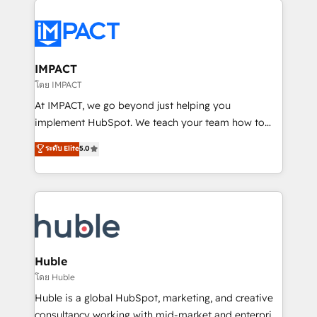
your entire Tech Stack with Custom Integrations
Slash months from your API Integration project... ⬅️
Click "Contact Business" ⬅️ to access 150+ Kickstart
Integration templates that put HubSpot in the center
IMPACT
of your tech stack, syncing... 🛍️ Shopify or
โดย IMPACT
WooCommerce 💲 Stripe or Paypal 💰 Sage or
At IMPACT, we go beyond just helping you
Netsuite 🤖 Google or Microsoft ✍️ DocuSign or
implement HubSpot. We teach your team how to
PandaDoc 🌐 Avalara or Quaderno HubSnacks holds
master it. As the creators of the Endless Customers
ระดับ Elite
5.0
the rare Advanced "Custom Integrations"
System™ (the next evolution of They Ask, You
Accreditation, securely sync data across... 🔄 any
Answer), we’re the only HubSpot partner built
apps, in any direction. Stuck on your old CRM..?
entirely around coaching and training. That means
Migrate | seamlessly off your old CRM onto a clean
we don’t do the work for you; we help you build the
new HubSpot portal with Advanced Website and
skills, processes, and internal team you need to
CRM Migrations using our in-house "HubScrub" Tool.
attract the right buyers, close deals faster, and grow
without outside dependencies. You’ll learn how to: •
Huble
Set up, audit, and organize your HubSpot portal •
โดย Huble
Get your sales team fully using HubSpot • Track
Huble is a global HubSpot, marketing, and creative
pipeline and revenue across the entire buyer journey
consultancy working with mid-market and enterprise