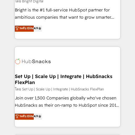
workflows • Salesforce + HubSpot integration •
โดย Bright Digital
Website design and CMS development • ERP
Bright is the #1 full-service HubSpot partner for
integration: SAP, NetSuite, Microsoft Dynamics, … •
ambitious companies that want to grow smarter.
Data cleansing and CRM migration from any
From HubSpot onboarding, to training, from
ระดับ Elite
4.9
platform • Client/member portals built on HubSpot •
developing a new website to lead generation and
CaterSuite for the catering industry • Custom and
digital marketing; we do it all (and with great
complex integrations: SAM.gov, GovWin,
results)! In short, our services include: - HubSpot
QuickBooks, PandaDoc, ClickUp, Shopify, Mapsly,
consultancy: onboarding, training, data migration -
WooCommerce, BuilderTrend, and more Experience
HubSpot development: websites, custom modules,
the difference — reach out to see how AI + HubSpot
integrations - Marketing & sales solutions: digital
can transform your business.
marketing, advertising, campaigns, content and
Set Up | Scale Up | Integrate | HubSnacks
FlexPlan
design We connect people, data and technology to
improve customer experiences. With our bright
โดย Set Up | Scale Up | Integrate | HubSnacks FlexPlan
people, exciting ideas and can-do mentality, we
Join over 1,500 Companies globally who've chosen
ensure revenue growth on a daily basis. So tell us
HubSnacks as their on-ramp to HubSpot since 2014
your challenge; our passionate and growth driven
Simple pay-as-you-go plans that accelerate value...
ระดับ Elite
4.9
team of 100+ experts is ready for you! Driving digital
1️⃣ Set Up | Onboarding New or Check-fixing existing
growth | www.brightdigital.com
HubSpot portals 2️⃣ Scale Up | 100% HubSpot Task
Execution... Global 24/7 ... All Experts 3️⃣ Integrate |