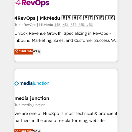
requirement). ✔️Helped over 25,000+ customers so
far with our HubSpot solutions. ✔️Bespoke apps &
on-demand bundle services. Connect with us today!
4RevOps | Mkt4edu 🇧🇷 🇲🇽 🇵🇹 🇦🇪 🇺🇸
โดย 4RevOps | Mkt4edu 🇧🇷 🇲🇽 🇵🇹 🇦🇪 🇺🇸
Unlock Revenue Growth: Specializing in RevOps -
Inbound Marketing, Sales, and Customer Success We
specialize in driving revenue growth for companies
ระดับ Elite
4.9
across industries through tailored marketing, sales,
and customer success strategies, utilizing RevOps
methodologies. As Latin America's largest HubSpot
partner and a global leader in education market, we
offer unparalleled insights. Operating in five
countries—Brazil, UAE (Abu Dhabi/Dubai/Sharjah),
Mexico, USA, and Portugal—we've executed over a
media junction
hundred successful operations. Our approach,
โดย media junction
rooted in RevOps principles, integrates analysis,
We are one of HubSpot's most technical & proficient
training, planning, and qualification. Leveraging
partners in the area of re-platforming, website
technology, data analytics, CRM optimization, and
design & development. We specialize in multi-hub
ระดับ Elite
5.0