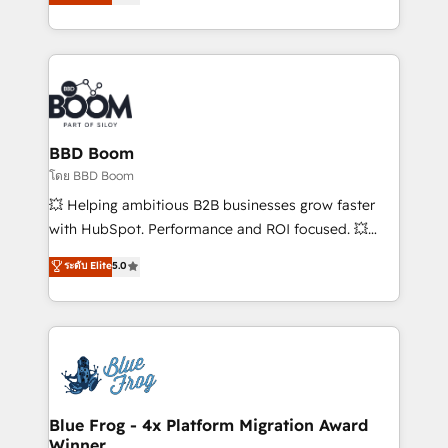
stratégies d'acquisition marketing (SEO, SEA,
measurable, scalable growth. From onboarding to
inbound, automatisation marketing, ABM, IA,
enterprise-grade campaigns, our in-house team
emailing) Informations clés : - 10 ans d'expérience -
builds scalable strategies that drive long-term
100+ intégrations CRM HubSpot réussies - 40
revenue. ⚙️ HubSpot Integration & Optimization •
experts conseil - 150 certifications HubSpot
Seamless CRM, CMS, and automation setup •
cumulées
Complex platform migrations and data cleanups •
Custom APIs and third-party integrations 📈 End-to-
BBD Boom
End Revenue Acceleration • Lifecycle marketing and
โดย BBD Boom
pipeline growth programs • Sales enablement tools
💥 Helping ambitious B2B businesses grow faster
and CRM optimization • Retention strategies with
with HubSpot. Performance and ROI focused. 💥
customer journey mapping 🏅 Elite-Level HubSpot
BBD Boom is the HubSpot partner that can help you
ระดับ Elite
5.0
Execution • 750+ onboardings and 2,000+
to HubSpot Better. We work with your teams to
implementations • Deep expertise across marketing,
solve all your HubSpot challenges and improve user
sales, and service hubs • Built-in flexibility for
adoption, sales process and marketing results.
startups to global brands
Services 📚 Onboarding your team to HubSpot for
the first time 🔧 Designing and optimising your
HubSpot set-up for better results 🌐 Website design
and build using HubSpot 🔌 Integrating HubSpot
Blue Frog - 4x Platform Migration Award
Winner
with other systems 🎓 Training your teams to be