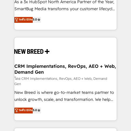
custom AI agents, and high-integrity migrations for
As a 3x HubSpot North America Partner of the Year,
total reporting clarity. Security & Compliance: SOC 2
SmartBug Media transforms your customer lifecycle
Type II and HIPAA attested for enterprise-grade data
into a revenue engine. Our unified ecosystem
ระดับ Elite
5.0
security. 🏆 Why Bluleadz? GTM OS Partner | 16+
includes specialized divisions Globalia (AI &
Years Experience | 1,000+ Five-Star Reviews
Software) and Point Success Media (Paid Media),
making this the official home for all three brands. 🔄
Implementation & Integration - Seamless migrations
and system integrations powered by Globalia’s
technical development team. - 19 HubSpot-certified
trainers to drive platform adoption. 📈 Revenue
CRM Implementations, RevOps, AEO + Web,
Demand Gen
Generation - Full-funnel marketing and high-
performance advertising via Point Success Media. -
โดย CRM Implementations, RevOps, AEO + Web, Demand
Gen
Expert deployment of Breeze AI and custom agents
New Breed is where go-to-market teams partner to
to automate growth. 🏆 Elite Excellence - 8 platform
unlock growth, scale, and transformation. We help
accreditations and deep HIPAA-compliance
companies activate HubSpot’s AI-powered
expertise. - A team of 250+ experts dedicated to
ระดับ Elite
5.0
customer platform and operationalize HubSpot’s
your resilient growth.
Loop Marketing framework through expert-led
services, smart agents, and purpose-built apps,