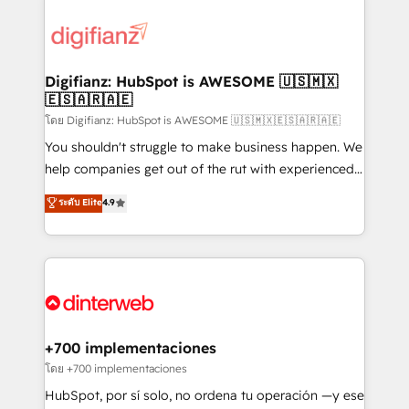
decisions with data - Find a new voice and reach
customer experiences, integrate systems, and
more people - Get the most out of your HubSpot
supercharge revenue operations Key services: • CRM
investment
Implementation • Systems Integration • Digital
Transformation / Web Development • RevOps &
Digifianz: HubSpot is AWESOME 🇺🇸🇲🇽
🇪🇸🇦🇷🇦🇪
Sales Consulting • Marketing Automation What
makes us different? 🚀 Top 0.5% of global HubSpot
โดย Digifianz: HubSpot is AWESOME 🇺🇸🇲🇽🇪🇸🇦🇷🇦🇪
agencies ⚙️ The strongest technical ability and
You shouldn't struggle to make business happen. We
integration capabilities 💼 Consultative, long-term
help companies get out of the rut with experienced,
partners who will embed ourselves into your
process-oriented teams implementing HubSpot
ระดับ Elite
4.9
business, processes and systems 🏢 We specialise in
Marketing, Sales, Service, CMS and Operations Hub,
working with mid-market and enterprise
so selling and actually engaging with your customers
organisations, global organisations and those with
feels easy and pain-free. We are a top ranked
complex use cases 🏆 CRM Implementation,
HubSpot Elite Partner, winner of Rookie of the Year
Platform Enablement, Custom Integration and
and Customer First Awards, 4.9/5 rating in HubSpot
Onboarding Accredited 🔐 ISO27001 & ISO9001
Reviews and 4.9/5 rating in Clutch Reviews. Digifianz
Certified
helps the following industries: logistics & 3PL, home
+700 implementaciones
improvement & construction, branding and
โดย +700 implementaciones
commercialization, real estate, health, education,
HubSpot, por sí solo, no ordena tu operación —y ese