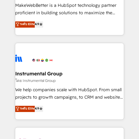
around your business, not a template. ➤ Migration:
MakeWebBetter is a HubSpot technology partner
Move from any legacy CRM. Zero downtime, full data
proficient in building solutions to maximize the
integrity. ➤ Implementation: Configure HubSpot to
operational efficiency of HubSpot. The fastest-
ระดับ Elite
4.9
run your revenue process. Sales, marketing, and
growing tech-enabler & facilitator, MakeWebBetter,
service wired together. ➤ AI and Integrations: Layer
hands you the blend of HubSpot expertise &
Breeze AI, custom agents, and APIs to remove
eminent solutions & integrations. Trust us to
manual work. ➤ Ongoing Management: Monthly
streamline your HubSpot experience. 🚀HubSpot
tune-ups, feature rollouts, adoption coaching. Buying
Elite Partners with 10+ years of HubSpot experience
HubSpot, switching to it, or reviving a stale portal?
🤝HubSpot Premier Integration partner 🤝Google
We are built for the work.
Premier Partner 2023 🌟5 HubSpot Accreditations 🌟
Instrumental Group
Won HubSpot Theme Challenge 2021 🌟INBOUND’19
โดย Instrumental Group
HubSpot Rising Star Why us? Harnessing the full
We help companies scale with HubSpot. From small
potential of the powerful HubSpot CRM. ✔️A team of
projects to growth campaigns, to CRM and websites.
HubSpot experts backed by over 10+ years of
Hire an agency that's experienced in every inch of
ระดับ Elite
4.9
HubSpot experience ✔️Flexible pricing models —
HubSpot and willing to work hand-in-hand with your
Hourly-fee (assigned one Dedicated HubSpot
team to simplify the complex and build a better
Admin); Monthly-fee (HubSpot Admin + Project
experience for your team and customers.
Manager); and Fixed Project Cost (as per