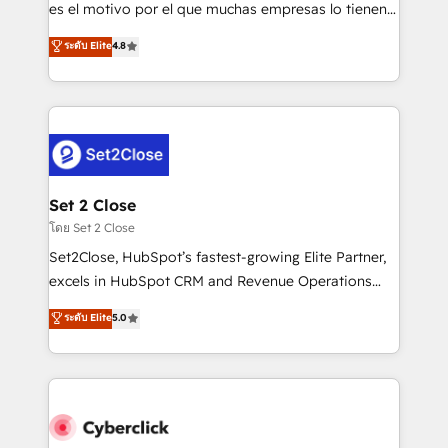
SaaS, Software Dev & IT and consulting, make the
es el motivo por el que muchas empresas lo tienen y
most out of their HubSpot experience operating in
aun así no crecen. Suele ser un círculo: procesos que
ระดับ Elite
4.8
the United States, EU, UAE, Mexico and Latin
no generan datos confiables, datos que no permiten
America. From casual user to super fan: make
decidir bien, y decisiones que no logran mejorar los
HubSpot an experience you LOVE!
procesos. Y así, vuelta tras vuelta, el negocio gira sin
avanzar —un problema que tiene menos que ver con
el CRM y más con cómo opera la empresa por
debajo. Te acompañamos a ordenar tu operación
para que genere la información que necesitás para
Set 2 Close
decidir, y HubSpot por fin rinda de verdad. Lo
โดย Set 2 Close
hacemos paso a paso, sin frenar tu operación, con la
Set2Close, HubSpot’s fastest-growing Elite Partner,
adopción que todos buscan y pocos logran. No es
excels in HubSpot CRM and Revenue Operations
teoría: somos Partner Elite con +700
(RevOps) services to boost B2B sales and growth.
ระดับ Elite
5.0
implementaciones en LATAM. Imaginá HubSpot
As a top HubSpot Elite Partner, we specialize in
mostrándote dónde está tu próxima venta, no solo
custom HubSpot CRM solutions. Our experts design,
dónde quedó la última. Empecemos por el proceso
implement, and optimize systems to enhance user
que hoy más te frena, y de ahí, victorias
experience, functionality, and adoption across sales,
consecutivas, una tras otra.
marketing, and service teams. From setup to