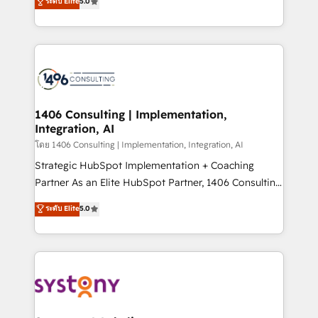
ระดับ Elite
5.0
The synergies generated by these integrations,
tailored solutions that drive results by leveraging
together with the combination of talents, skills,
HubSpot’s platform and data to fuel success.
solutions and services, have allowed the group to
Technical Solutions: - HubSpot Technical Consulting -
build an unrivaled offering portfolio on the market
HubSpot CRM Implementation - HubSpot
to accompany companies on their digital
Onboarding - Data Migration & Integrations -
transformation journey.
Technical Audit & Optimization Strategic Solutions: -
Revenue Operations - Inbound Marketing -
1406 Consulting | Implementation,
Integration, AI
Outbound Marketing - HubSpot CMS Website
Design & Development We empower our clients to
โดย 1406 Consulting | Implementation, Integration, AI
reach their full potential by providing transparent,
Strategic HubSpot Implementation + Coaching
relationship-driven support. With over 300 HubSpot
Partner As an Elite HubSpot Partner, 1406 Consulting
certifications and accreditations, we deliver both the
helps mid-market revenue teams transform how
ระดับ Elite
5.0
technical know-how and strategic guidance you
they sell, market, and serve. We don't just build your
need to succeed.
HubSpot—we teach your team to own it, then stay
to help you keep winning. What We Do ⚙️ CRM
Implementations across Marketing, Sales, Service,
Data & Content 📈 Sales & Marketing Alignment +
Revenue Team Enablement 🤖 Breeze AI & Custom