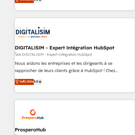
industrie, éducation, banque & assurance, transport &
We work with your teams to solve all your HubSpot
logistique.
challenges and improve user adoption, sales process and
marketing results. Services 📚 Onboarding your team to
HubSpot for the first time 🔧 Designing and optimising your
HubSpot set-up for better results 🌐 Website design and
build using HubSpot 🔌 Integrating HubSpot with other
systems 🎓 Training your teams to be HubSpot pros 📊
DIGITALISIM - Expert Intégration HubSpot
Lead generation services using HubSpot Why us? - SIX
โดย DIGITALISIM - Expert Intégration HubSpot
HubSpot Accreditations - awarded by HubSpot after a
Nous aidons les entreprises et les dirigeants à se
rigorous process for CRM, Solutions Architecture,
rapprocher de leurs clients grâce à HubSpot ! Chez
Onboarding , Data Migration, Custom Integration & Platform
DIGITALISIM, nous avons l'intime conviction que la réussite
ระดับ Elite
5.0
Enablement -Onboarded over 500 businesses to HubSpot -
des entreprises passe par l’innovation web, le marketing
Top 1% of partners worldwide -In-house team of 25+
digital, et la relation client ! C'est pourquoi, nos experts sont
experts Contact us today to help you get more from your
à la fois capables de gérer votre projet de création de site
investment in HubSpot. www.bbdboom.com
internet, votre référencement, votre stratégie digitale et le
pilotage et l'intégration d'HubSpot ! Les grandes phases
d'un projet HubSpot avec DIGITALISIM : 🧽 Nettoyage,
migration et intégration des bases de données. 🚀
ProsperoHub