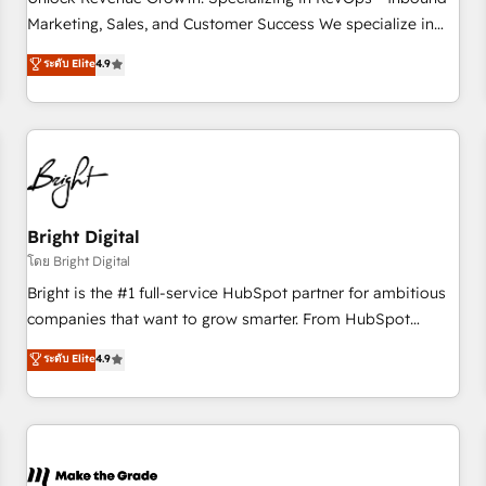
run your revenue process. Sales, marketing, and service
Marketing, Sales, and Customer Success We specialize in
wired together. ➤ AI and Integrations: Layer Breeze AI,
driving revenue growth for companies across industries
ระดับ Elite
4.9
custom agents, and APIs to remove manual work. ➤
through tailored marketing, sales, and customer success
Ongoing Management: Monthly tune-ups, feature rollouts,
strategies, utilizing RevOps methodologies. As Latin
adoption coaching. Buying HubSpot, switching to it, or
America's largest HubSpot partner and a global leader in
reviving a stale portal? We are built for the work.
education market, we offer unparalleled insights. Operating
in five countries—Brazil, UAE (Abu Dhabi/Dubai/Sharjah),
Mexico, USA, and Portugal—we've executed over a hundred
successful operations. Our approach, rooted in RevOps
Bright Digital
principles, integrates analysis, training, planning, and
โดย Bright Digital
qualification. Leveraging technology, data analytics, CRM
Bright is the #1 full-service HubSpot partner for ambitious
optimization, and inbound marketing tactics, we focus on
companies that want to grow smarter. From HubSpot
understanding, nurturing, and converting leads. Partner with
onboarding, to training, from developing a new website to
ระดับ Elite
4.9
us to unlock your business's full potential and achieve
lead generation and digital marketing; we do it all (and with
sustained growth in today's competitive market.
great results)! In short, our services include: - HubSpot
consultancy: onboarding, training, data migration - HubSpot
development: websites, custom modules, integrations -
Marketing & sales solutions: digital marketing, advertising,