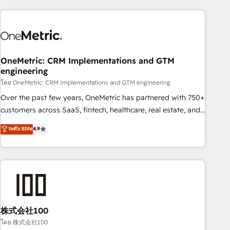
are a top ranked HubSpot Elite Partner, winner of Rookie of
the Year and Customer First Awards, 4.9/5 rating in
HubSpot Reviews and 4.9/5 rating in Clutch Reviews.
Digifianz helps the following industries: logistics & 3PL,
home improvement & construction, branding and
OneMetric: CRM Implementations and GTM
engineering
commercialization, real estate, health, education, SaaS,
Software Dev & IT and consulting, make the most out of
โดย OneMetric: CRM Implementations and GTM engineering
their HubSpot experience operating in the United States,
Over the past few years, OneMetric has partnered with 750+
EU, UAE, Mexico and Latin America. From casual user to
customers across SaaS, fintech, healthcare, real estate, and
super fan: make HubSpot an experience you LOVE!
other industries. With 150+ HubSpot-certified experts, we
ระดับ Elite
4.9
deliver scalable solutions to complex GTM and RevOps
challenges. Our Expertise 🔹 Onboarding & Implementation:
Accredited HubSpot Partner, ensuring smooth setup
tailored to your GTM motion. 🔹 Migrations: Accredited
HubSpot Partner, ensuring migration from other CRMs to
HubSpot without data loss or downtime. 🔹 RevOps
Strategy: Align teams, processes, and data to drive revenue
株式会社100
efficiency. 🔹 Integrations: Connect HubSpot with your tech
โดย 株式会社100