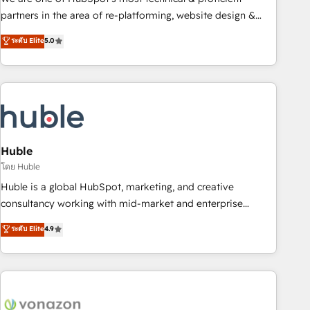
HubSpot accreditations and experience across hundreds of
partners in the area of re-platforming, website design &
organizations in dozens of industries, there’s a good chance
development. We specialize in multi-hub implementations
ระดับ Elite
5.0
one of our globally integrated teams has worked with
for mid-market & enterprise companies. We are woman-
clients just like you Let’s explore whether S2 is the partner
owned, powered by coffee, and we ❤️ dogs. We produce
you’ve been looking for...and get your next big initiative
award-winning work for our clients. 🏆2023 Technical
moving!
Expertise Impact Award 🏆2022 Technical Expertise Impact
Award 🏆2022 Platform Migration Excellence Impact Award
🏆2020 Elite Solutions Partner 🏆2019 Integrations HubSpot
Impact Award 🏆2019 Marketing Enablement HubSpot
Huble
Impact Award 🏆2018 Website Design HubSpot Impact
โดย Huble
Award 🏆2017 Website Design HubSpot Impact Award 🏆
Huble is a global HubSpot, marketing, and creative
2016 Growth-Driven Design Agency of the Year 🏆2016
consultancy working with mid-market and enterprise
Sales Enablement HubSpot Impact Award 🏆2015 Growth-
businesses. We go beyond implementation, shaping the
ระดับ Elite
4.9
Driven Design Agency of the Year 🏆2015 Became the 5th
strategy, processes, and teams that turn HubSpot into a
Agency to reach Diamond 🏆2014 HubSpot COS
genuine growth engine. Named HubSpot's Global Partner of
Performance Award 🏆2014 HubSpot COS Design Award 🏆
the Year in 2024, consistently ranked among their top 5
2013 HubSpot Marketplace Provider of the Year 🏆2011
partners worldwide, and with over 15 years in the
Became a HubSpot Partner 📆Founded in 1997
ecosystem, Huble has built a track record that speaks for