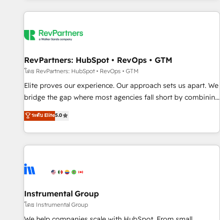
marketing automation, growth, revops, CRM and webdesign
(We focus on EMEA - USA customers).
RevPartners: HubSpot • RevOps • GTM
โดย RevPartners: HubSpot • RevOps • GTM
Elite proves our experience. Our approach sets us apart. We
bridge the gap where most agencies fall short by combining
GTM strategy with technical execution to solve the right
ระดับ Elite
5.0
problem with the right solution. As the only firm in the world
to hold Elite Partner Accreditations with both HubSpot and
Clay, our clients gain a unique advantage in CRM
architecture, pipeline generation, data intelligence, and go-
to-market execution. Why B2B Businesses Choose RP: -
Secure: Soc2 compliant 🛡️ - Pricing: Implementations
starting at $1,5k 💵 - Speed: Launch in 14 days ⚡ - Global:
Instrumental Group
250 professionals across five continents 🌐 - Scale: Fastest
โดย Instrumental Group
tiering Elite HubSpot Partner 🪴 - Sales Hub: More
We help companies scale with HubSpot. From small