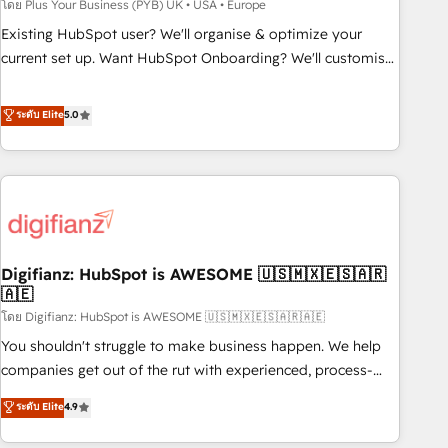
to grips with HubSpot through guided implementation and
โดย Plus Your Business (PYB) UK • USA • Europe
seamless integration of the CRM platform into your digital
Existing HubSpot user? We'll organise & optimize your
ecosystem. Would you like support in deploying your
current set up. Want HubSpot Onboarding? We'll customise
inbound marketing strategy? We'll provide support tailored
your CRM & automate your business processes. Welcome
to your needs and sales objectives. With 125+ certifications,
to our Profile! We can help with... • CRM implementation,
ระดับ Elite
5.0
we are part of the most certified Canadian agencies, and we
reports & workflows, and team training • CRM migration:
both hold Onboarding Accreditations. Based in Canada
Salesforce, Pipedrive, Dynamics etc • Technical projects inc.
(coast to coast), our services are offered in both English &
Custom API integrations & ERP systems inc. SAP and
French.
Netsuite A little about us... • Boutique 'Elite' Team (12 super
skilled members) • 150+ Clients for Sales Hub, Marketing
Hub, Service Hub, Data Hub and Website (CMS) • ISO/IEC
Digifianz: HubSpot is AWESOME 🇺🇸🇲🇽🇪🇸🇦🇷
27001:2022, ISO 9001:2015 and now... ISO 42001: 2023
🇦🇪
certified • Exclusive AI 'GuardHub' governance framework,
โดย Digifianz: HubSpot is AWESOME 🇺🇸🇲🇽🇪🇸🇦🇷🇦🇪
based on ISO 42001 - helping you 'organise complexity'
𝗥𝗲𝗮𝗱𝘆 𝗳𝗼𝗿 𝘁𝗵𝗲 𝗻𝗲𝘅𝘁 𝘀𝘁𝗲𝗽? Click the 👈 '𝗖𝗼𝗻𝘁𝗮𝗰𝘁
You shouldn't struggle to make business happen. We help
𝗯𝘂𝘀𝗶𝗻𝗲𝘀𝘀' button to get in touch (𝘸𝘦'𝘳𝘦 𝘴𝘶𝘱𝘦𝘳 𝘳𝘦𝘴𝘱𝘰𝘯𝘴𝘪𝘷𝘦)
companies get out of the rut with experienced, process-
oriented teams implementing HubSpot Marketing, Sales,
ระดับ Elite
4.9
Service, CMS and Operations Hub, so selling and actually
engaging with your customers feels easy and pain-free. We