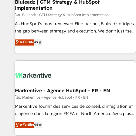
Bluleadz | GTM Strategy & HubSpot
Implementation
โดย Bluleadz | GTM Strategy & HubSpot Implementation
As HubSpot's most reviewed Elite partner, Bluleadz bridges
the gap between strategy and execution. We don't just "set
up tools" — we install the GTM Operating System (GTM OS)
ระดับ Elite
4.9
to align your leadership and engineer a portal that drives
predictable revenue velocity. 🚀 GTM Strategy & Alignment
Workshops & Sprints: Identify "Valleys of Death" stalling
growth. Fix your ICP, Math, and Story to stop "accelerating a
mess." ⚙️ Elite Engineering & AI Scalable Architecture: Zero-
technical-debt setup across all Hubs, validated by our 7
HubSpot Accreditations. AI-Powered RevOps: Breeze AI,
Markentive - Agence HubSpot - FR - EN
custom AI agents, and high-integrity migrations for total
โดย Markentive - Agence HubSpot - FR - EN
reporting clarity. Security & Compliance: SOC 2 Type II and
Markentive fournit des services de conseil, d'intégration et
HIPAA attested for enterprise-grade data security. 🏆 Why
d'agence dans la région EMEA et North America. Avec plus
Bluleadz? GTM OS Partner | 16+ Years Experience | 1,000+
de 115 experts en marketing automation, Growth, Revops,
ระดับ Elite
4.9
Five-Star Reviews
CRM et webdesign. Markentive is both a consulting firm, a
digital agency and an integrator. With over 115 experts in