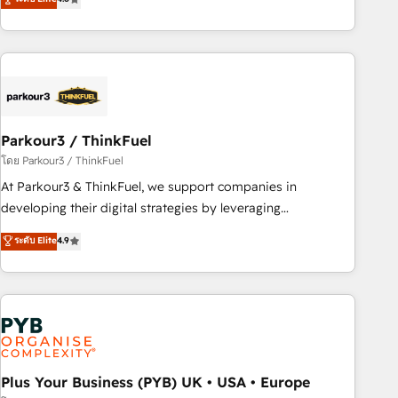
and service hubs • Built-in flexibility for startups to global
achieving Commercial Excellence. With our targeted
brands
processes, we strengthen your digital transformation and
minimize costs. As HubSpot's Advanced Accredited CRM
Implementation partner, we provide expertise to drive your
business forward. Since 2015 we are fully dedicated to
HubSpot and with an experienced team (50+), we work
with reputable companies in B2B sectors such as
Parkour3 / ThinkFuel
manufacturing, SaaS and business services. We prepare a
โดย Parkour3 / ThinkFuel
customized business case that demonstrates the value and
At Parkour3 & ThinkFuel, we support companies in
impact of your digital transformation, including a detailed
developing their digital strategies by leveraging
financial rationale with a focus on ROI and TCO. As a trusted
technologies and automating their marketing and sales
ระดับ Elite
4.9
extension of your team, we believe in the power of
processes to generate growth. Our offer spans from
partnership. Together, we embark on a transformational
Strategy to Operations. We specialize in CRM onboarding
journey that sets your business up for long-term success.
and implementation, web design, sales & marketing
Unlock your business. If not now, when?
automation, and digital marketing. With extensive
experience working with tech companies and
manufacturers since 2002, we are committed to
empowering our clients and developing their autonomy. Get
Plus Your Business (PYB) UK • USA • Europe