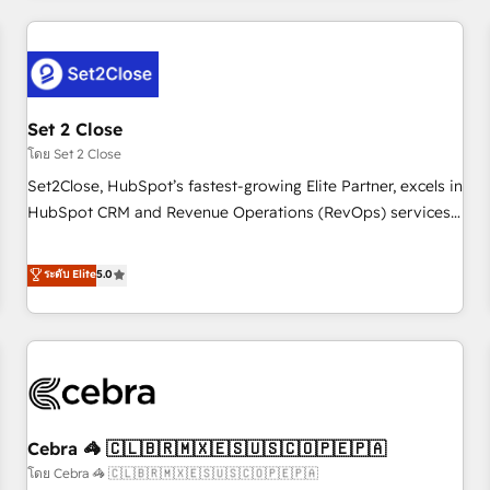
Impact Award - Platform Excellence 35+ full-time HubSpot
revenue operations Key services: • CRM Implementation •
professionals.
Systems Integration • Digital Transformation / Web
Development • RevOps & Sales Consulting • Marketing
Automation What makes us different? 🚀 Top 0.5% of global
Set 2 Close
HubSpot agencies ⚙️ The strongest technical ability and
integration capabilities 💼 Consultative, long-term partners
โดย Set 2 Close
who will embed ourselves into your business, processes
Set2Close, HubSpot’s fastest-growing Elite Partner, excels in
and systems 🏢 We specialise in working with mid-market
HubSpot CRM and Revenue Operations (RevOps) services
and enterprise organisations, global organisations and
to boost B2B sales and growth. As a top HubSpot Elite
those with complex use cases 🏆 CRM Implementation,
Partner, we specialize in custom HubSpot CRM solutions.
ระดับ Elite
5.0
Platform Enablement, Custom Integration and Onboarding
Our experts design, implement, and optimize systems to
Accredited 🔐 ISO27001 & ISO9001 Certified
enhance user experience, functionality, and adoption across
sales, marketing, and service teams. From setup to
refinement, we streamline workflows, improve lead
management, and speed up deal closures. With 500+
projects completed, our Agile approach ensures your
Cebra 🦓 🇨🇱🇧🇷🇲🇽🇪🇸🇺🇸🇨🇴🇵🇪🇵🇦
HubSpot CRM drives measurable results. Our RevOps
services align your sales, marketing, and customer success
โดย Cebra 🦓 🇨🇱🇧🇷🇲🇽🇪🇸🇺🇸🇨🇴🇵🇪🇵🇦