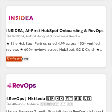
need to thrive. Industries we specialize in: - Manufacturing -
Healthcare - Financial Services - Managed IT (MSP) -
Franchises - Professional Services - And more! How we
help: ✔️ Full HubSpot implementations and portal
optimization ✔️ Data migrations, CRM architecture, and
INSIDEA, AI-First HubSpot Onboarding & RevOps
reporting foundations ✔️ Custom integrations and workflow
โดย INSIDEA, AI-First HubSpot Onboarding & RevOps
automation ✔️ User adoption programs, training, and
★ Elite HubSpot Partner, rated 4.99 across 450+ verified
enablement Through project-based engagements and
reviews ★ 600+ reviews across HubSpot, G2 & Clutch ★
ongoing RevOps partnerships, we guide organizations
150+ in-house HubSpot-certified experts ★ 1,500+
ระดับ Elite
5.0
through the revenue maturity model - delivering the right
implementations across 25+ countries ★ AI-first, RevOps-
improvements at the right time so operations evolve
led, onboarding-obsessed INSIDEA helps growing
strategically and sustainably as the business grows.
companies turn HubSpot into a revenue engine. We
onboard your team, migrate your data, and build AI-
powered workflows that drive adoption from week one, in
your time zone. What we do: ➤ Onboarding: Live in weeks,
with workflows built around your business, not a template.
4RevOps | Mkt4edu 🇧🇷 🇲🇽 🇵🇹 🇦🇪 🇺🇸
➤ Migration: Move from any legacy CRM. Zero downtime,
โดย 4RevOps | Mkt4edu 🇧🇷 🇲🇽 🇵🇹 🇦🇪 🇺🇸
full data integrity. ➤ Implementation: Configure HubSpot to
Unlock Revenue Growth: Specializing in RevOps - Inbound