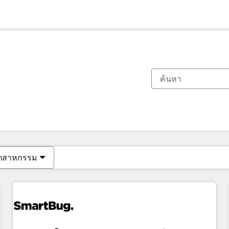
ตอนนี้คุณอยู่ที่
หน้า
หน้า
หน้า
หน้า
หน้า
หน้า
หน้า
หน้า
หน้า
หน้า
หน้า
ุตสาหกรรม