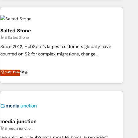
programmes and accelerate ROI across every HubSpot
Hub. 🧭 From multi-region migrations to AI-powered
automation, we turn complexity into clarity, human at global
scale. 🏆 HubSpot’s CEO called us “the partner of the
Salted Stone
future.” Others agree it is proof of trust built through
โดย Salted Stone
measurable impact.
Since 2012, HubSpot’s largest customers globally have
counted on S2 for complex migrations, change
management, systems integration, and creative solutions
that deliver measurable impact and transform brand
ระดับ Elite
5.0
experiences As one of the few full-service creative agencies
in the HubSpot ecosystem, we blend strategy, technology,
& award-winning design to build scalable, globally
regionalized HubSpot websites, integrated marketing
campaigns, & RevOps frameworks that fuel long-term
success We connect the entire customer lifecycle through
seamless integrations, ensure long-term adoption with
media junction
change-management programs, and align marketing, sales,
โดย media junction
and service to drive sustainable growth With 6 key
We are one of HubSpot's most technical & proficient