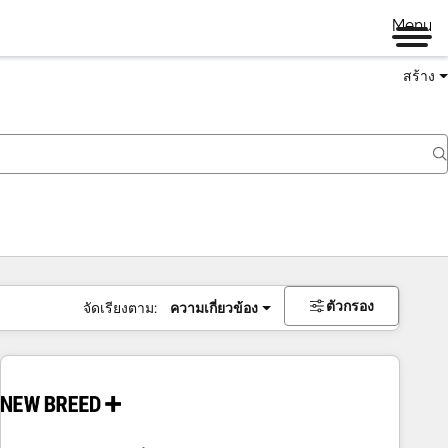
Menu
สร้าง
ตัวกรอง
จัดเรียงตาม:
ความเกี่ยวข้อง