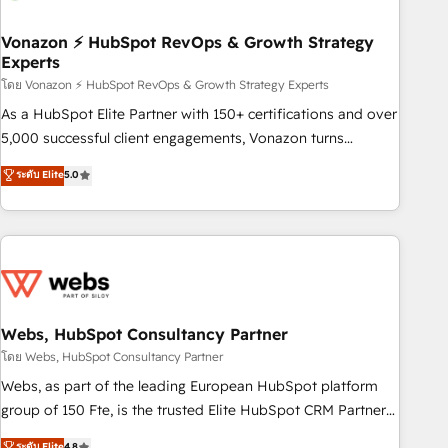
itself. One company, one operating model, delivering across
offices and consulting teams in the UK, USA, Canada,
Vonazon ⚡ HubSpot RevOps & Growth Strategy
Experts
Germany, France, Belgium, Singapore, and South Africa.
Certified compliant with ISO/IEC 27001:2022 and ISO
โดย Vonazon ⚡ HubSpot RevOps & Growth Strategy Experts
9001:2015 across all seven international offices and 175+
As a HubSpot Elite Partner with 150+ certifications and over
employees.
5,000 successful client engagements, Vonazon turns
marketing complexity into measurable, scalable growth.
ระดับ Elite
5.0
From onboarding to enterprise-grade campaigns, our in-
house team builds scalable strategies that drive long-term
revenue. ⚙️ HubSpot Integration & Optimization • Seamless
CRM, CMS, and automation setup • Complex platform
migrations and data cleanups • Custom APIs and third-party
integrations 📈 End-to-End Revenue Acceleration • Lifecycle
marketing and pipeline growth programs • Sales
Webs, HubSpot Consultancy Partner
enablement tools and CRM optimization • Retention
โดย Webs, HubSpot Consultancy Partner
strategies with customer journey mapping 🏅 Elite-Level
Webs, as part of the leading European HubSpot platform
HubSpot Execution • 750+ onboardings and 2,000+
group of 150 Fte, is the trusted Elite HubSpot CRM Partner
implementations • Deep expertise across marketing, sales,
offering you a roadmap on maximizing EBITDA and
ระดับ Elite
4.8