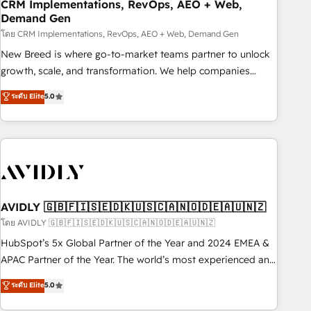
CRM Implementations, RevOps, AEO + Web,
Demand Gen
โดย CRM Implementations, RevOps, AEO + Web, Demand Gen
New Breed is where go-to-market teams partner to unlock
growth, scale, and transformation. We help companies
activate HubSpot’s AI-powered customer platform and
ระดับ Elite
5.0
operationalize HubSpot’s Loop Marketing framework
through expert-led services, smart agents, and purpose-
built apps, tailored to your business. Together, we unlock
results, fast. ⚙️CRM & RevOps: Align all Hubs to your buyer
journey for clean data, scalability, & reporting. 🎯Demand
Gen & ABM: Drive pipeline with inbound, ABM, AEO, SEO, &
paid media. 👩‍💻Web Design: Build high-performing
AVIDLY 🇬🇧🇫🇮🇸🇪🇩🇰🇺🇸🇨🇦🇳🇴🇩🇪🇦🇺🇳🇿
websites with UX, messaging, & conversion strategy that
โดย AVIDLY 🇬🇧🇫🇮🇸🇪🇩🇰🇺🇸🇨🇦🇳🇴🇩🇪🇦🇺🇳🇿
drive results. 🤖AI Strategy: Activate Breeze Agents,
HubSpot’s 5x Global Partner of the Year and 2024 EMEA &
configure HubSpot AI, & maximize AEO with tailored AI
APAC Partner of the Year. The world’s most experienced and
services. 🧩Integrations: Extend HubSpot with custom
fully accredited HubSpot Solutions Partner. 🚀 With 2,750+
ระดับ Elite
5.0
integrations, hosting, & maintenance.
HubSpot projects delivered and 370+ specialists across
EMEA, APAC and NAM, we de-risk complex CRM