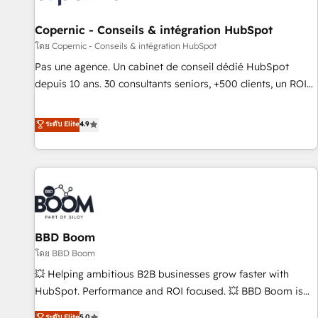
AI voice and chat agents, predictive automation, and smart
workflows • Salesforce + HubSpot integration • Website
Copernic - Conseils & intégration HubSpot
design and CMS development • ERP integration: SAP,
โดย Copernic - Conseils & intégration HubSpot
NetSuite, Microsoft Dynamics, … • Data cleansing and CRM
Pas une agence. Un cabinet de conseil dédié HubSpot
migration from any platform • Client/member portals built
depuis 10 ans. 30 consultants seniors, +500 clients, un ROI
on HubSpot • CaterSuite for the catering industry • Custom
mesurable. Notre mission : faire de HubSpot un vrai levier
and complex integrations: SAM.gov, GovWin, QuickBooks,
de performance pour votre organisation. Cela passe par la
ระดับ Elite
4.9
PandaDoc, ClickUp, Shopify, Mapsly, WooCommerce,
compréhension de vos processus, la fiabilisation de vos
BuilderTrend, and more Experience the difference — reach
données et l'alignement de vos équipes — avant même
out to see how AI + HubSpot can transform your business.
d'ouvrir la plateforme. Nos domaines d'intervention : -
Intégration & paramétrage HubSpot - Migration CRM &
reprise de données - Stratégie RevOps & alignement
Marketing / Sales - Data, reporting & tableaux de bord -
BBD Boom
Onboarding, audit & optimisation - Intégrations métiers
(ERP, téléphonie, e-commerce) - Formation &
โดย BBD Boom
accompagnement au changement Nous intervenons auprès
💥 Helping ambitious B2B businesses grow faster with
des PME, ETI et grandes entreprises en France et à
HubSpot. Performance and ROI focused. 💥 BBD Boom is
l'international, dans des secteurs variés : SaaS, immobilier,
the HubSpot partner that can help you to HubSpot Better.
ระดับ Elite
5.0