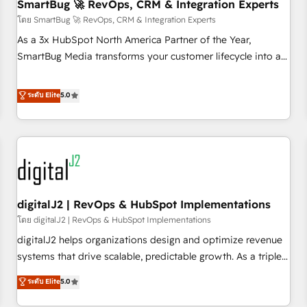
SmartBug 🚀 RevOps, CRM & Integration Experts
โดย SmartBug 🚀 RevOps, CRM & Integration Experts
As a 3x HubSpot North America Partner of the Year,
SmartBug Media transforms your customer lifecycle into a
revenue engine. Our unified ecosystem includes specialized
divisions Globalia (AI & Software) and Point Success Media
ระดับ Elite
5.0
(Paid Media), making this the official home for all three
brands. 🔄 Implementation & Integration - Seamless
migrations and system integrations powered by Globalia’s
technical development team. - 19 HubSpot-certified trainers
to drive platform adoption. 📈 Revenue Generation - Full-
funnel marketing and high-performance advertising via
digitalJ2 | RevOps & HubSpot Implementations
Point Success Media. - Expert deployment of Breeze AI and
custom agents to automate growth. 🏆 Elite Excellence - 8
โดย digitalJ2 | RevOps & HubSpot Implementations
platform accreditations and deep HIPAA-compliance
digitalJ2 helps organizations design and optimize revenue
expertise. - A team of 250+ experts dedicated to your
systems that drive scalable, predictable growth. As a triple-
resilient growth.
accredited HubSpot Solutions Partner, we specialize in both
ระดับ Elite
5.0
strategic RevOps planning and hands-on technical
execution - building the operational foundation companies