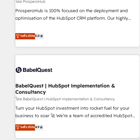
Développement des interfaces avec vos logiciels métiers ⚙️
โดย ProsperoHub
Configuration de la plateforme HubSpot 📈 Configuration
ProsperoHub is 100% focused on the deployment and
de rapports et tableaux de bord 🤝 Book Process &
optimisation of the HubSpot CRM platform. Our highly
Guidelines utilisateurs 🎓 Formations des utilisateurs
experienced team of solutions experts will ensure that you
achieve maximum adoption and ROI from your HubSpot
ระดับ Elite
5.0
investment. Use our extensive HubSpot, sales, marketing,
service and integrations expertise to lead your team on
their HubSpot journey, design and implement your
processes and skilfully bring your revenue infrastructure to
life. Our collaborative approach keeps you in control whilst
we plan and support the route to your revenue goals. We
BabelQuest | HubSpot Implementation &
have successfully supported over 500 organisations with
Consultancy
HubSpot implementation, optimisation, training, and
โดย BabelQuest | HubSpot Implementation & Consultancy
adoption assurance. Our tried and tested Roadmap
methodology will ensure that you receive the best
Turn your HubSpot investment into rocket fuel for your
deployment experience possible. Whether you are new to
business to soar 🚀 We’re a team of accredited HubSpot
HubSpot or seeking to turn around a poor install, our team
experts ready to help you. We can implement the platform
ระดับ Elite
4.9
have the change management expertise to deliver the
into complex business environments, optimise what you've
solutions you need.
got and make sure you can actually use it, build your