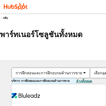
กลับ
พาร์ทเนอร์โซลูชันทั้งหมด
การฝึกสอนและการฝึกอบรมด้านการขาย
เลือกอ
บริการ: การฝึกสอนและการฝึกอบรมด้านการขาย
ล้างทั้งหมด