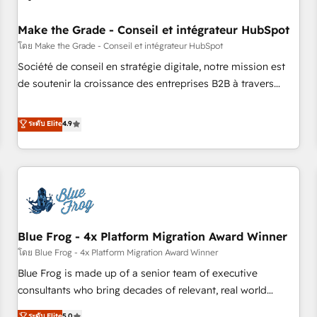
campaigns, content and design We connect people, data
and technology to improve customer experiences. With our
Make the Grade - Conseil et intégrateur HubSpot
bright people, exciting ideas and can-do mentality, we
โดย Make the Grade - Conseil et intégrateur HubSpot
ensure revenue growth on a daily basis. So tell us your
Société de conseil en stratégie digitale, notre mission est
challenge; our passionate and growth driven team of 100+
de soutenir la croissance des entreprises B2B à travers
experts is ready for you! Driving digital growth |
l’acquisition de nouveaux clients, l'intégration CRM et le
www.brightdigital.com
développement des revenus auprès de vos comptes
ระดับ Elite
4.9
existants. En France et à l'international, nous travaillons
avec des ETI ambitieuses, des grands groupes voulant aller
au-delà d’une simple transformation digitale et des startups
florissantes. Nos 3 grandes expertises sont : ➤ L’intégration
de CRM et de méthodologie RevOps pour aligner les
équipes marketing, commerciales et support client (data
Blue Frog - 4x Platform Migration Award Winner
migration, synchronisation API, audit et maintenance) ➤ La
création de sites internet de conversion qui transforment
โดย Blue Frog - 4x Platform Migration Award Winner
les visiteurs en opportunités d'affaires ➤ La mise en place
Blue Frog is made up of a senior team of executive
de stratégies d'acquisition marketing (SEO, SEA, inbound,
consultants who bring decades of relevant, real world
automatisation marketing, ABM, IA, emailing) Informations
experience to our client engagements. "Blue Frog is a top,
ระดับ Elite
5.0