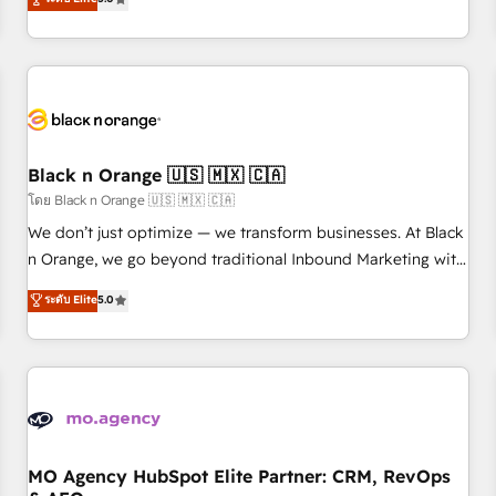
clés : - 10 ans d'expérience - 100+ intégrations CRM
trusted partner in HubSpot's ecosystem for a reason. Their
HubSpot réussies - 40 experts conseil - 150 certifications
team brings over a decade of experience to the table, along
HubSpot cumulées
with deep knowledge of the HubSpot platform and
strategies for driving growth. They are committed to
helping our customers grow and finding solutions that fit
their unique business needs. We are thrilled to have Blue
Frog in the HubSpot ecosystem leading the way for
Black n Orange 🇺🇸 🇲🇽 🇨🇦
customers!" - Yamini Rangan, CEO of HubSpot “Our
โดย Black n Orange 🇺🇸 🇲🇽 🇨🇦
experience with the team at Blue Frog has been nothing
We don’t just optimize — we transform businesses. At Black
short of extraordinary. Their years of experience and quality
n Orange, we go beyond traditional Inbound Marketing with
of skilled staff has earned them a trusted reputation within
our exclusive methodologies: BOOMS and BOOST. Together,
ระดับ Elite
5.0
the HubSpot ecosystem as a reliable partner capable of
they form a powerful combination that has driven success
delivering remarkable experiences for our most
for over 800 businesses worldwide. As Elite HubSpot
sophisticated clients.” - Brian Garvey, VP, Solutions Partner
Partners, we specialize in crafting high-performance growth
Program, HubSpot.
strategies that integrate data-driven marketing, automation,
and revenue intelligence to help companies scale faster and
smarter. 🔹 BOOMS: Demand generation for all your buyers
With BOOMS, you invest in 100% of your buyers,
MO Agency HubSpot Elite Partner: CRM, RevOps