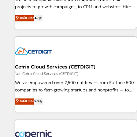
implementations than any other Partner 💻 - Migrations: We
projects to growth campaigns, to CRM and websites. Hire
convert Salesforce addicts to HubSpot evangelists 🧡 Don't
an agency that's experienced in every inch of HubSpot and
ระดับ Elite
4.9
hire a marketing agency for an Ops problem. Don't hire a
willing to work hand-in-hand with your team to simplify the
technical agency for a growth problem. Hire a partner built
complex and build a better experience for your team and
to solve both.
customers.
Cetrix Cloud Services (CETDIGIT)
โดย Cetrix Cloud Services (CETDIGIT)
We’ve empowered over 2,500 entities — from Fortune 500
companies to fast-growing startups and nonprofits — to
streamline operations, scale revenue, and unlock the full
ระดับ Elite
5.0
potential of HubSpot. With deep technical and industry
expertise, we fuse automation, integration, and AI
innovation to deliver lasting impact. We specialize in: •
Turnkey and end-to-end HubSpot implementations •
Onboarding for Sales, Service, Marketing & Content Hubs •