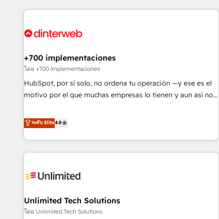
website in HubSpot or create an inbound marketing
strategy for you and execute it on HubSpot. We are on the
G-Cloud 14 CCS (Crown Commercial Service) framework,
meaning we've been accredited by HubSpot and vetted by
the CCS, which means we can support public sector
+700 implementaciones
companies as well the other ones listed in our profile. Our
โดย +700 implementaciones
services: - HubSpot implementation - HubSpot CMS
HubSpot, por sí solo, no ordena tu operación —y ese es el
website build We can do lots of things. But everything we
motivo por el que muchas empresas lo tienen y aun así no
do is there for you to: - Grow revenue, and run your
crecen. Suele ser un círculo: procesos que no generan datos
business more efficiently - Build stronger relationships with
confiables, datos que no permiten decidir bien, y
ระดับ Elite
4.8
customers - Make better decisions with data - Find a new
decisiones que no logran mejorar los procesos. Y así, vuelta
voice and reach more people - Get the most out of your
tras vuelta, el negocio gira sin avanzar —un problema que
HubSpot investment
tiene menos que ver con el CRM y más con cómo opera la
empresa por debajo. Te acompañamos a ordenar tu
operación para que genere la información que necesitás
para decidir, y HubSpot por fin rinda de verdad. Lo
Unlimited Tech Solutions
hacemos paso a paso, sin frenar tu operación, con la
adopción que todos buscan y pocos logran. No es teoría:
โดย Unlimited Tech Solutions