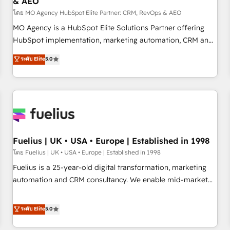
& AEO
accelerating your growth and positioning yourself as an
undisputed leader. 🔹 BOOST: Optimize your digital
โดย MO Agency HubSpot Elite Partner: CRM, RevOps & AEO
transformation process A methodology designed to
MO Agency is a HubSpot Elite Solutions Partner offering
implement HubSpot effectively and optimize your digital
HubSpot implementation, marketing automation, CRM and
processes. 🔹 Trusted by Industry Leaders With an average
RevOps consulting, data architecture, sales enablement,
ระดับ Elite
5.0
rating of 4.9/5 and a proven track record of business
lifecycle automation, lead scoring and revenue reporting.
transformation, our growth-first approach has helped
HubSpot, Salesforce and integrated enterprise stacks.
brands dominate their markets.
Digital Marketing, Answer Engine Optimisation, and
Generative Engine Optimisation (AI Search), HubSpot
Content Hub, WordPress development, B2B SEO, paid
media, and content. We work with enterprise and growth-
led companies across technology, professional services,
Fuelius | UK • USA • Europe | Established in 1998
financial services and industrial sectors. Offices in
โดย Fuelius | UK • USA • Europe | Established in 1998
Johannesburg, Cape Town and London. 500+ HubSpot CRM
Fuelius is a 25-year-old digital transformation, marketing
implementations delivered. AI visibility coverage across
automation and CRM consultancy. We enable mid-market
ChatGPT, Claude, Perplexity, Gemini and Google AI
and enterprise clients to maximise their return from digital
Overviews. HubSpot Impact Award - Customer First
and fuel their growth. We modernise platforms, streamline
ระดับ Elite
5.0
HubSpot Impact Award - Integrations Innovation HubSpot
operations that are causing inefficiencies, improve
Impact Award - Platform Migration Excellence HubSpot
customer experiences, integrate systems, and supercharge