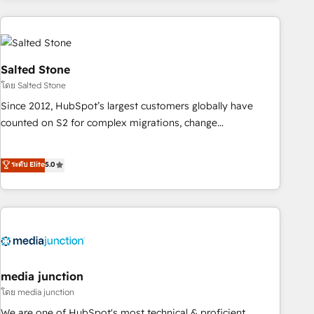
programmes and accelerate ROI across every HubSpot
Hub. 🧭 From multi-region migrations to AI-powered
automation, we turn complexity into clarity, human at global
scale. 🏆 HubSpot’s CEO called us “the partner of the
Salted Stone
future.” Others agree it is proof of trust built through
โดย Salted Stone
measurable impact.
Since 2012, HubSpot’s largest customers globally have
counted on S2 for complex migrations, change
management, systems integration, and creative solutions
that deliver measurable impact and transform brand
ระดับ Elite
5.0
experiences As one of the few full-service creative agencies
in the HubSpot ecosystem, we blend strategy, technology,
& award-winning design to build scalable, globally
regionalized HubSpot websites, integrated marketing
campaigns, & RevOps frameworks that fuel long-term
success We connect the entire customer lifecycle through
seamless integrations, ensure long-term adoption with
media junction
change-management programs, and align marketing, sales,
โดย media junction
and service to drive sustainable growth With 6 key
We are one of HubSpot's most technical & proficient