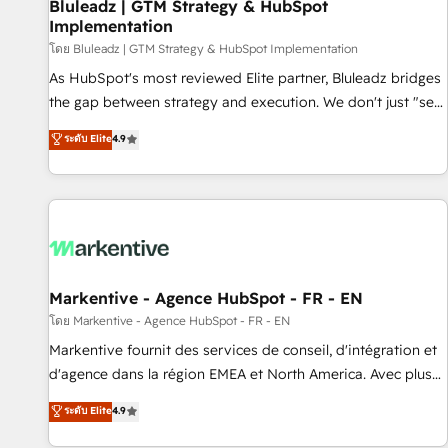
Bluleadz | GTM Strategy & HubSpot
Implementation
โดย Bluleadz | GTM Strategy & HubSpot Implementation
As HubSpot's most reviewed Elite partner, Bluleadz bridges
the gap between strategy and execution. We don't just "set
up tools" — we install the GTM Operating System (GTM OS)
ระดับ Elite
4.9
to align your leadership and engineer a portal that drives
predictable revenue velocity. 🚀 GTM Strategy & Alignment
Workshops & Sprints: Identify "Valleys of Death" stalling
growth. Fix your ICP, Math, and Story to stop "accelerating a
mess." ⚙️ Elite Engineering & AI Scalable Architecture: Zero-
technical-debt setup across all Hubs, validated by our 7
HubSpot Accreditations. AI-Powered RevOps: Breeze AI,
Markentive - Agence HubSpot - FR - EN
custom AI agents, and high-integrity migrations for total
โดย Markentive - Agence HubSpot - FR - EN
reporting clarity. Security & Compliance: SOC 2 Type II and
Markentive fournit des services de conseil, d'intégration et
HIPAA attested for enterprise-grade data security. 🏆 Why
d'agence dans la région EMEA et North America. Avec plus
Bluleadz? GTM OS Partner | 16+ Years Experience | 1,000+
de 115 experts en marketing automation, Growth, Revops,
ระดับ Elite
4.9
Five-Star Reviews
CRM et webdesign. Markentive is both a consulting firm, a
digital agency and an integrator. With over 115 experts in