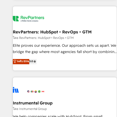
marketing automation, growth, revops, CRM and webdesign
(We focus on EMEA - USA customers).
RevPartners: HubSpot • RevOps • GTM
โดย RevPartners: HubSpot • RevOps • GTM
Elite proves our experience. Our approach sets us apart. We
bridge the gap where most agencies fall short by combining
GTM strategy with technical execution to solve the right
ระดับ Elite
5.0
problem with the right solution. As the only firm in the world
to hold Elite Partner Accreditations with both HubSpot and
Clay, our clients gain a unique advantage in CRM
architecture, pipeline generation, data intelligence, and go-
to-market execution. Why B2B Businesses Choose RP: -
Secure: Soc2 compliant 🛡️ - Pricing: Implementations
starting at $1,5k 💵 - Speed: Launch in 14 days ⚡ - Global:
Instrumental Group
250 professionals across five continents 🌐 - Scale: Fastest
โดย Instrumental Group
tiering Elite HubSpot Partner 🪴 - Sales Hub: More
We help companies scale with HubSpot. From small