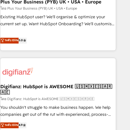
empowering our clients and developing their autonomy. Get
Plus Your Business (PYB) UK • USA • Europe
to grips with HubSpot through guided implementation and
โดย Plus Your Business (PYB) UK • USA • Europe
seamless integration of the CRM platform into your digital
Existing HubSpot user? We'll organise & optimize your
ecosystem. Would you like support in deploying your
current set up. Want HubSpot Onboarding? We'll customise
inbound marketing strategy? We'll provide support tailored
your CRM & automate your business processes. Welcome
to your needs and sales objectives. With 125+ certifications,
to our Profile! We can help with... • CRM implementation,
ระดับ Elite
5.0
we are part of the most certified Canadian agencies, and we
reports & workflows, and team training • CRM migration:
both hold Onboarding Accreditations. Based in Canada
Salesforce, Pipedrive, Dynamics etc • Technical projects inc.
(coast to coast), our services are offered in both English &
Custom API integrations & ERP systems inc. SAP and
French.
Netsuite A little about us... • Boutique 'Elite' Team (12 super
skilled members) • 150+ Clients for Sales Hub, Marketing
Hub, Service Hub, Data Hub and Website (CMS) • ISO/IEC
Digifianz: HubSpot is AWESOME 🇺🇸🇲🇽🇪🇸🇦🇷
27001:2022, ISO 9001:2015 and now... ISO 42001: 2023
🇦🇪
certified • Exclusive AI 'GuardHub' governance framework,
โดย Digifianz: HubSpot is AWESOME 🇺🇸🇲🇽🇪🇸🇦🇷🇦🇪
based on ISO 42001 - helping you 'organise complexity'
𝗥𝗲𝗮𝗱𝘆 𝗳𝗼𝗿 𝘁𝗵𝗲 𝗻𝗲𝘅𝘁 𝘀𝘁𝗲𝗽? Click the 👈 '𝗖𝗼𝗻𝘁𝗮𝗰𝘁
You shouldn't struggle to make business happen. We help
𝗯𝘂𝘀𝗶𝗻𝗲𝘀𝘀' button to get in touch (𝘸𝘦'𝘳𝘦 𝘴𝘶𝘱𝘦𝘳 𝘳𝘦𝘴𝘱𝘰𝘯𝘴𝘪𝘷𝘦)
companies get out of the rut with experienced, process-
oriented teams implementing HubSpot Marketing, Sales,
ระดับ Elite
4.9
Service, CMS and Operations Hub, so selling and actually