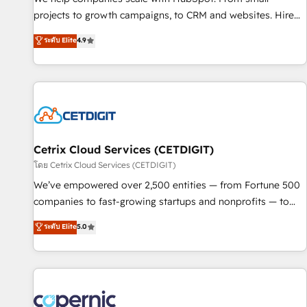
implementations than any other Partner 💻 - Migrations: We
projects to growth campaigns, to CRM and websites. Hire
convert Salesforce addicts to HubSpot evangelists 🧡 Don't
an agency that's experienced in every inch of HubSpot and
ระดับ Elite
4.9
hire a marketing agency for an Ops problem. Don't hire a
willing to work hand-in-hand with your team to simplify the
technical agency for a growth problem. Hire a partner built
complex and build a better experience for your team and
to solve both.
customers.
Cetrix Cloud Services (CETDIGIT)
โดย Cetrix Cloud Services (CETDIGIT)
We’ve empowered over 2,500 entities — from Fortune 500
companies to fast-growing startups and nonprofits — to
streamline operations, scale revenue, and unlock the full
ระดับ Elite
5.0
potential of HubSpot. With deep technical and industry
expertise, we fuse automation, integration, and AI
innovation to deliver lasting impact. We specialize in: •
Turnkey and end-to-end HubSpot implementations •
Onboarding for Sales, Service, Marketing & Content Hubs •