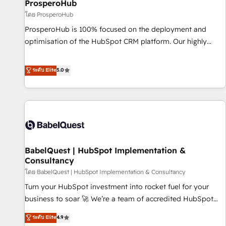
migration et intégration des bases de données. 🚀
ProsperoHub
Développement des interfaces avec vos logiciels métiers ⚙️
โดย ProsperoHub
Configuration de la plateforme HubSpot 📈 Configuration
ProsperoHub is 100% focused on the deployment and
de rapports et tableaux de bord 🤝 Book Process &
optimisation of the HubSpot CRM platform. Our highly
Guidelines utilisateurs 🎓 Formations des utilisateurs
experienced team of solutions experts will ensure that you
achieve maximum adoption and ROI from your HubSpot
ระดับ Elite
5.0
investment. Use our extensive HubSpot, sales, marketing,
service and integrations expertise to lead your team on
their HubSpot journey, design and implement your
processes and skilfully bring your revenue infrastructure to
life. Our collaborative approach keeps you in control whilst
we plan and support the route to your revenue goals. We
BabelQuest | HubSpot Implementation &
have successfully supported over 500 organisations with
Consultancy
HubSpot implementation, optimisation, training, and
โดย BabelQuest | HubSpot Implementation & Consultancy
adoption assurance. Our tried and tested Roadmap
methodology will ensure that you receive the best
Turn your HubSpot investment into rocket fuel for your
deployment experience possible. Whether you are new to
business to soar 🚀 We’re a team of accredited HubSpot
HubSpot or seeking to turn around a poor install, our team
experts ready to help you. We can implement the platform
ระดับ Elite
4.9
have the change management expertise to deliver the
into complex business environments, optimise what you've