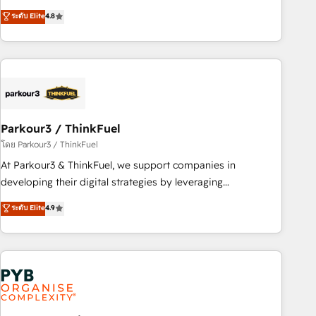
and service hubs • Built-in flexibility for startups to global
offering you a roadmap on maximizing EBITDA and
ระดับ Elite
4.8
brands
achieving Commercial Excellence. With our targeted
processes, we strengthen your digital transformation and
minimize costs. As HubSpot's Advanced Accredited CRM
Implementation partner, we provide expertise to drive your
business forward. Since 2015 we are fully dedicated to
HubSpot and with an experienced team (50+), we work
with reputable companies in B2B sectors such as
Parkour3 / ThinkFuel
manufacturing, SaaS and business services. We prepare a
โดย Parkour3 / ThinkFuel
customized business case that demonstrates the value and
At Parkour3 & ThinkFuel, we support companies in
impact of your digital transformation, including a detailed
developing their digital strategies by leveraging
financial rationale with a focus on ROI and TCO. As a trusted
technologies and automating their marketing and sales
ระดับ Elite
4.9
extension of your team, we believe in the power of
processes to generate growth. Our offer spans from
partnership. Together, we embark on a transformational
Strategy to Operations. We specialize in CRM onboarding
journey that sets your business up for long-term success.
and implementation, web design, sales & marketing
Unlock your business. If not now, when?
automation, and digital marketing. With extensive
experience working with tech companies and
manufacturers since 2002, we are committed to