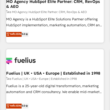
With BOOMS, you invest in 100% of your buyers,
MO Agency HubSpot Elite Partner: CRM, RevOps
& AEO
accelerating your growth and positioning yourself as an
undisputed leader. 🔹 BOOST: Optimize your digital
โดย MO Agency HubSpot Elite Partner: CRM, RevOps & AEO
transformation process A methodology designed to
MO Agency is a HubSpot Elite Solutions Partner offering
implement HubSpot effectively and optimize your digital
HubSpot implementation, marketing automation, CRM and
processes. 🔹 Trusted by Industry Leaders With an average
RevOps consulting, data architecture, sales enablement,
ระดับ Elite
5.0
rating of 4.9/5 and a proven track record of business
lifecycle automation, lead scoring and revenue reporting.
transformation, our growth-first approach has helped
HubSpot, Salesforce and integrated enterprise stacks.
brands dominate their markets.
Digital Marketing, Answer Engine Optimisation, and
Generative Engine Optimisation (AI Search), HubSpot
Content Hub, WordPress development, B2B SEO, paid
media, and content. We work with enterprise and growth-
led companies across technology, professional services,
Fuelius | UK • USA • Europe | Established in 1998
financial services and industrial sectors. Offices in
โดย Fuelius | UK • USA • Europe | Established in 1998
Johannesburg, Cape Town and London. 500+ HubSpot CRM
Fuelius is a 25-year-old digital transformation, marketing
implementations delivered. AI visibility coverage across
automation and CRM consultancy. We enable mid-market
ChatGPT, Claude, Perplexity, Gemini and Google AI
and enterprise clients to maximise their return from digital
Overviews. HubSpot Impact Award - Customer First
and fuel their growth. We modernise platforms, streamline
ระดับ Elite
5.0
HubSpot Impact Award - Integrations Innovation HubSpot
operations that are causing inefficiencies, improve