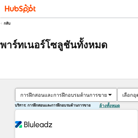
กลับ
พาร์ทเนอร์โซลูชันทั้งหมด
การฝึกสอนและการฝึกอบรมด้านการขาย
เลือกอ
บริการ: การฝึกสอนและการฝึกอบรมด้านการขาย
ล้างทั้งหมด