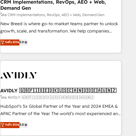
CRM Implementations, RevOps, AEO + Web,
Demand Gen
โดย CRM Implementations, RevOps, AEO + Web, Demand Gen
New Breed is where go-to-market teams partner to unlock
growth, scale, and transformation. We help companies
activate HubSpot’s AI-powered customer platform and
ระดับ Elite
5.0
operationalize HubSpot’s Loop Marketing framework
through expert-led services, smart agents, and purpose-
built apps, tailored to your business. Together, we unlock
results, fast. ⚙️CRM & RevOps: Align all Hubs to your buyer
journey for clean data, scalability, & reporting. 🎯Demand
Gen & ABM: Drive pipeline with inbound, ABM, AEO, SEO, &
paid media. 👩‍💻Web Design: Build high-performing
AVIDLY 🇬🇧🇫🇮🇸🇪🇩🇰🇺🇸🇨🇦🇳🇴🇩🇪🇦🇺🇳🇿
websites with UX, messaging, & conversion strategy that
โดย AVIDLY 🇬🇧🇫🇮🇸🇪🇩🇰🇺🇸🇨🇦🇳🇴🇩🇪🇦🇺🇳🇿
drive results. 🤖AI Strategy: Activate Breeze Agents,
HubSpot’s 5x Global Partner of the Year and 2024 EMEA &
configure HubSpot AI, & maximize AEO with tailored AI
APAC Partner of the Year. The world’s most experienced and
services. 🧩Integrations: Extend HubSpot with custom
fully accredited HubSpot Solutions Partner. 🚀 With 2,750+
ระดับ Elite
5.0
integrations, hosting, & maintenance.
HubSpot projects delivered and 370+ specialists across
EMEA, APAC and NAM, we de-risk complex CRM