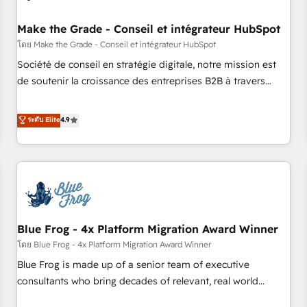
campaigns, content and design We connect people, data
and technology to improve customer experiences. With our
Make the Grade - Conseil et intégrateur HubSpot
bright people, exciting ideas and can-do mentality, we
โดย Make the Grade - Conseil et intégrateur HubSpot
ensure revenue growth on a daily basis. So tell us your
Société de conseil en stratégie digitale, notre mission est
challenge; our passionate and growth driven team of 100+
de soutenir la croissance des entreprises B2B à travers
experts is ready for you! Driving digital growth |
l’acquisition de nouveaux clients, l'intégration CRM et le
www.brightdigital.com
développement des revenus auprès de vos comptes
ระดับ Elite
4.9
existants. En France et à l'international, nous travaillons
avec des ETI ambitieuses, des grands groupes voulant aller
au-delà d’une simple transformation digitale et des startups
florissantes. Nos 3 grandes expertises sont : ➤ L’intégration
de CRM et de méthodologie RevOps pour aligner les
équipes marketing, commerciales et support client (data
Blue Frog - 4x Platform Migration Award Winner
migration, synchronisation API, audit et maintenance) ➤ La
création de sites internet de conversion qui transforment
โดย Blue Frog - 4x Platform Migration Award Winner
les visiteurs en opportunités d'affaires ➤ La mise en place
Blue Frog is made up of a senior team of executive
de stratégies d'acquisition marketing (SEO, SEA, inbound,
consultants who bring decades of relevant, real world
automatisation marketing, ABM, IA, emailing) Informations
experience to our client engagements. "Blue Frog is a top,