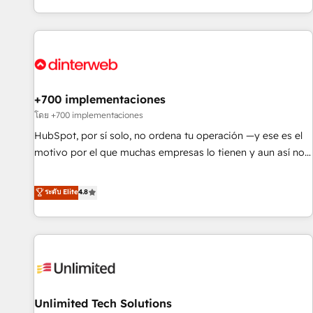
solutions you need.
got and make sure you can actually use it, build your
website in HubSpot or create an inbound marketing
strategy for you and execute it on HubSpot. We are on the
G-Cloud 14 CCS (Crown Commercial Service) framework,
meaning we've been accredited by HubSpot and vetted by
the CCS, which means we can support public sector
+700 implementaciones
companies as well the other ones listed in our profile. Our
โดย +700 implementaciones
services: - HubSpot implementation - HubSpot CMS
HubSpot, por sí solo, no ordena tu operación —y ese es el
website build We can do lots of things. But everything we
motivo por el que muchas empresas lo tienen y aun así no
do is there for you to: - Grow revenue, and run your
crecen. Suele ser un círculo: procesos que no generan datos
business more efficiently - Build stronger relationships with
confiables, datos que no permiten decidir bien, y
ระดับ Elite
4.8
customers - Make better decisions with data - Find a new
decisiones que no logran mejorar los procesos. Y así, vuelta
voice and reach more people - Get the most out of your
tras vuelta, el negocio gira sin avanzar —un problema que
HubSpot investment
tiene menos que ver con el CRM y más con cómo opera la
empresa por debajo. Te acompañamos a ordenar tu
operación para que genere la información que necesitás
para decidir, y HubSpot por fin rinda de verdad. Lo
Unlimited Tech Solutions
hacemos paso a paso, sin frenar tu operación, con la