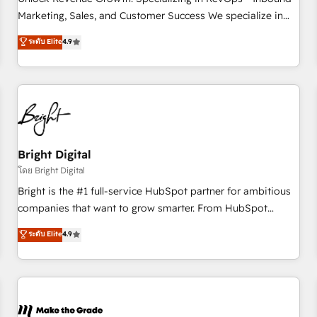
run your revenue process. Sales, marketing, and service
Marketing, Sales, and Customer Success We specialize in
wired together. ➤ AI and Integrations: Layer Breeze AI,
driving revenue growth for companies across industries
ระดับ Elite
4.9
custom agents, and APIs to remove manual work. ➤
through tailored marketing, sales, and customer success
Ongoing Management: Monthly tune-ups, feature rollouts,
strategies, utilizing RevOps methodologies. As Latin
adoption coaching. Buying HubSpot, switching to it, or
America's largest HubSpot partner and a global leader in
reviving a stale portal? We are built for the work.
education market, we offer unparalleled insights. Operating
in five countries—Brazil, UAE (Abu Dhabi/Dubai/Sharjah),
Mexico, USA, and Portugal—we've executed over a hundred
successful operations. Our approach, rooted in RevOps
Bright Digital
principles, integrates analysis, training, planning, and
โดย Bright Digital
qualification. Leveraging technology, data analytics, CRM
Bright is the #1 full-service HubSpot partner for ambitious
optimization, and inbound marketing tactics, we focus on
companies that want to grow smarter. From HubSpot
understanding, nurturing, and converting leads. Partner with
onboarding, to training, from developing a new website to
ระดับ Elite
4.9
us to unlock your business's full potential and achieve
lead generation and digital marketing; we do it all (and with
sustained growth in today's competitive market.
great results)! In short, our services include: - HubSpot
consultancy: onboarding, training, data migration - HubSpot
development: websites, custom modules, integrations -
Marketing & sales solutions: digital marketing, advertising,