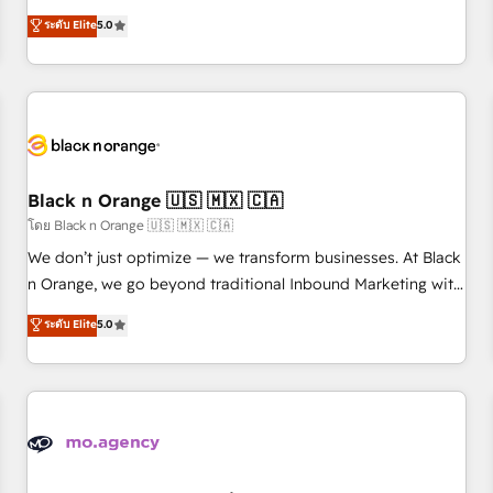
clés : - 10 ans d'expérience - 100+ intégrations CRM
trusted partner in HubSpot's ecosystem for a reason. Their
ระดับ Elite
5.0
HubSpot réussies - 40 experts conseil - 150 certifications
team brings over a decade of experience to the table, along
HubSpot cumulées
with deep knowledge of the HubSpot platform and
strategies for driving growth. They are committed to
helping our customers grow and finding solutions that fit
their unique business needs. We are thrilled to have Blue
Frog in the HubSpot ecosystem leading the way for
customers!" - Yamini Rangan, CEO of HubSpot “Our
Black n Orange 🇺🇸 🇲🇽 🇨🇦
experience with the team at Blue Frog has been nothing
โดย Black n Orange 🇺🇸 🇲🇽 🇨🇦
short of extraordinary. Their years of experience and quality
We don’t just optimize — we transform businesses. At Black
of skilled staff has earned them a trusted reputation within
n Orange, we go beyond traditional Inbound Marketing with
the HubSpot ecosystem as a reliable partner capable of
our exclusive methodologies: BOOMS and BOOST. Together,
ระดับ Elite
5.0
delivering remarkable experiences for our most
they form a powerful combination that has driven success
sophisticated clients.” - Brian Garvey, VP, Solutions Partner
for over 800 businesses worldwide. As Elite HubSpot
Program, HubSpot.
Partners, we specialize in crafting high-performance growth
strategies that integrate data-driven marketing, automation,
and revenue intelligence to help companies scale faster and
smarter. 🔹 BOOMS: Demand generation for all your buyers