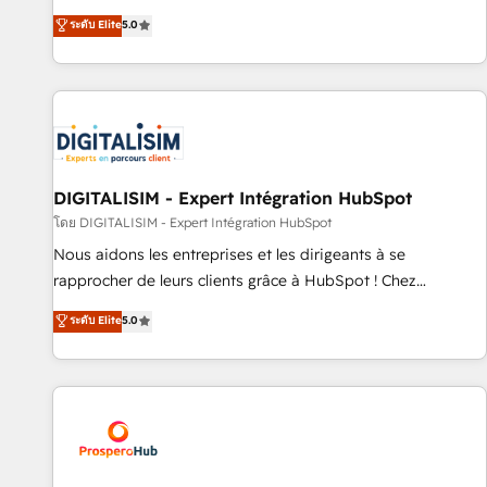
industrie, éducation, banque & assurance, transport &
We work with your teams to solve all your HubSpot
ระดับ Elite
5.0
logistique.
challenges and improve user adoption, sales process and
marketing results. Services 📚 Onboarding your team to
HubSpot for the first time 🔧 Designing and optimising your
HubSpot set-up for better results 🌐 Website design and
build using HubSpot 🔌 Integrating HubSpot with other
systems 🎓 Training your teams to be HubSpot pros 📊
Lead generation services using HubSpot Why us? - SIX
DIGITALISIM - Expert Intégration HubSpot
HubSpot Accreditations - awarded by HubSpot after a
โดย DIGITALISIM - Expert Intégration HubSpot
rigorous process for CRM, Solutions Architecture,
Nous aidons les entreprises et les dirigeants à se
Onboarding , Data Migration, Custom Integration & Platform
rapprocher de leurs clients grâce à HubSpot ! Chez
Enablement -Onboarded over 500 businesses to HubSpot -
DIGITALISIM, nous avons l'intime conviction que la réussite
ระดับ Elite
5.0
Top 1% of partners worldwide -In-house team of 25+
des entreprises passe par l’innovation web, le marketing
experts Contact us today to help you get more from your
digital, et la relation client ! C'est pourquoi, nos experts sont
investment in HubSpot. www.bbdboom.com
à la fois capables de gérer votre projet de création de site
internet, votre référencement, votre stratégie digitale et le
pilotage et l'intégration d'HubSpot ! Les grandes phases
d'un projet HubSpot avec DIGITALISIM : 🧽 Nettoyage,