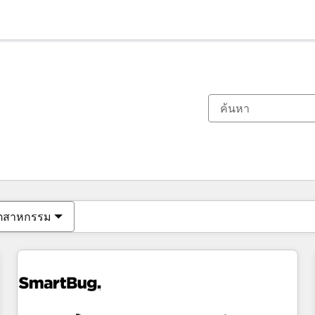
ตอนนี้คุณอยู่ที่
หน้า
หน้า
หน้า
หน้า
หน้า
หน้า
หน้า
หน้า
หน้า
หน้า
หน้า
ุตสาหกรรม