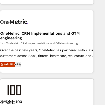
engaging with your customers feels easy and pain-free. We
are a top ranked HubSpot Elite Partner, winner of Rookie of
the Year and Customer First Awards, 4.9/5 rating in
HubSpot Reviews and 4.9/5 rating in Clutch Reviews.
Digifianz helps the following industries: logistics & 3PL,
home improvement & construction, branding and
OneMetric: CRM Implementations and GTM
engineering
commercialization, real estate, health, education, SaaS,
Software Dev & IT and consulting, make the most out of
โดย OneMetric: CRM Implementations and GTM engineering
their HubSpot experience operating in the United States,
Over the past few years, OneMetric has partnered with 750+
EU, UAE, Mexico and Latin America. From casual user to
customers across SaaS, fintech, healthcare, real estate, and
super fan: make HubSpot an experience you LOVE!
other industries. With 150+ HubSpot-certified experts, we
ระดับ Elite
4.9
deliver scalable solutions to complex GTM and RevOps
challenges. Our Expertise 🔹 Onboarding & Implementation:
Accredited HubSpot Partner, ensuring smooth setup
tailored to your GTM motion. 🔹 Migrations: Accredited
HubSpot Partner, ensuring migration from other CRMs to
HubSpot without data loss or downtime. 🔹 RevOps
Strategy: Align teams, processes, and data to drive revenue
株式会社100