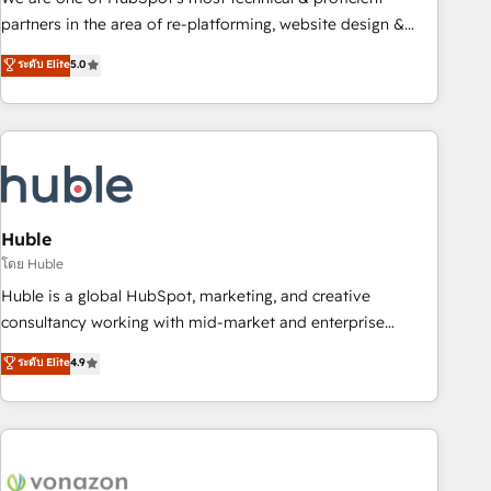
HubSpot accreditations and experience across hundreds of
partners in the area of re-platforming, website design &
organizations in dozens of industries, there’s a good chance
development. We specialize in multi-hub implementations
ระดับ Elite
5.0
one of our globally integrated teams has worked with
for mid-market & enterprise companies. We are woman-
clients just like you Let’s explore whether S2 is the partner
owned, powered by coffee, and we ❤️ dogs. We produce
you’ve been looking for...and get your next big initiative
award-winning work for our clients. 🏆2023 Technical
moving!
Expertise Impact Award 🏆2022 Technical Expertise Impact
Award 🏆2022 Platform Migration Excellence Impact Award
🏆2020 Elite Solutions Partner 🏆2019 Integrations HubSpot
Impact Award 🏆2019 Marketing Enablement HubSpot
Huble
Impact Award 🏆2018 Website Design HubSpot Impact
โดย Huble
Award 🏆2017 Website Design HubSpot Impact Award 🏆
Huble is a global HubSpot, marketing, and creative
2016 Growth-Driven Design Agency of the Year 🏆2016
consultancy working with mid-market and enterprise
Sales Enablement HubSpot Impact Award 🏆2015 Growth-
businesses. We go beyond implementation, shaping the
ระดับ Elite
4.9
Driven Design Agency of the Year 🏆2015 Became the 5th
strategy, processes, and teams that turn HubSpot into a
Agency to reach Diamond 🏆2014 HubSpot COS
genuine growth engine. Named HubSpot's Global Partner of
Performance Award 🏆2014 HubSpot COS Design Award 🏆
the Year in 2024, consistently ranked among their top 5
2013 HubSpot Marketplace Provider of the Year 🏆2011
partners worldwide, and with over 15 years in the
Became a HubSpot Partner 📆Founded in 1997
ecosystem, Huble has built a track record that speaks for