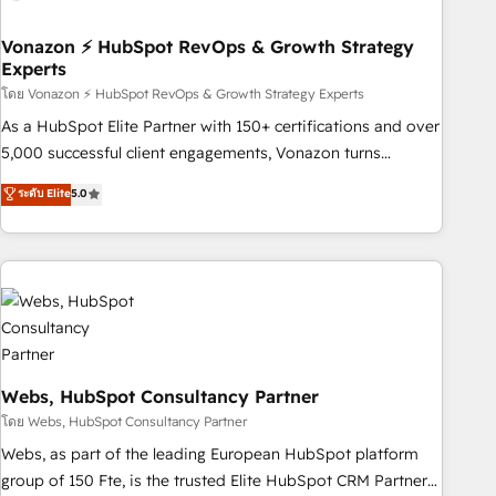
itself. One company, one operating model, delivering across
offices and consulting teams in the UK, USA, Canada,
Vonazon ⚡ HubSpot RevOps & Growth Strategy
Experts
Germany, France, Belgium, Singapore, and South Africa.
Certified compliant with ISO/IEC 27001:2022 and ISO
โดย Vonazon ⚡ HubSpot RevOps & Growth Strategy Experts
9001:2015 across all seven international offices and 175+
As a HubSpot Elite Partner with 150+ certifications and over
employees.
5,000 successful client engagements, Vonazon turns
marketing complexity into measurable, scalable growth.
ระดับ Elite
5.0
From onboarding to enterprise-grade campaigns, our in-
house team builds scalable strategies that drive long-term
revenue. ⚙️ HubSpot Integration & Optimization • Seamless
CRM, CMS, and automation setup • Complex platform
migrations and data cleanups • Custom APIs and third-party
integrations 📈 End-to-End Revenue Acceleration • Lifecycle
marketing and pipeline growth programs • Sales
enablement tools and CRM optimization • Retention
Webs, HubSpot Consultancy Partner
strategies with customer journey mapping 🏅 Elite-Level
โดย Webs, HubSpot Consultancy Partner
HubSpot Execution • 750+ onboardings and 2,000+
Webs, as part of the leading European HubSpot platform
implementations • Deep expertise across marketing, sales,
group of 150 Fte, is the trusted Elite HubSpot CRM Partner