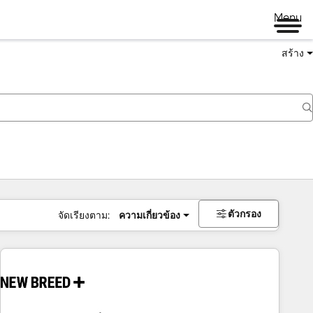
Menu
สร้าง
ตัวกรอง
จัดเรียงตาม:
ความเกี่ยวข้อง