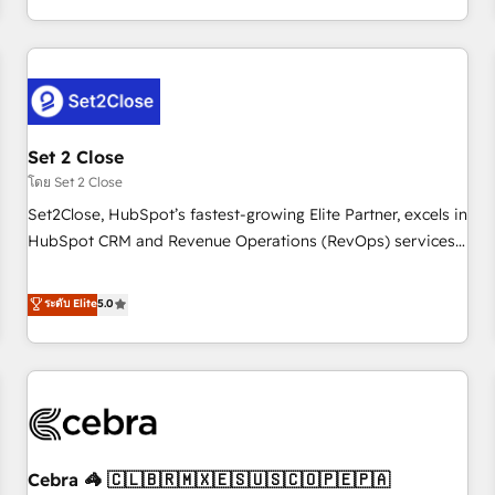
Impact Award - Platform Migration Excellence HubSpot
customer experiences, integrate systems, and supercharge
Impact Award - Platform Excellence 35+ full-time HubSpot
revenue operations Key services: • CRM Implementation •
professionals.
Systems Integration • Digital Transformation / Web
Development • RevOps & Sales Consulting • Marketing
Automation What makes us different? 🚀 Top 0.5% of global
Set 2 Close
HubSpot agencies ⚙️ The strongest technical ability and
integration capabilities 💼 Consultative, long-term partners
โดย Set 2 Close
who will embed ourselves into your business, processes
Set2Close, HubSpot’s fastest-growing Elite Partner, excels in
and systems 🏢 We specialise in working with mid-market
HubSpot CRM and Revenue Operations (RevOps) services
and enterprise organisations, global organisations and
to boost B2B sales and growth. As a top HubSpot Elite
those with complex use cases 🏆 CRM Implementation,
Partner, we specialize in custom HubSpot CRM solutions.
ระดับ Elite
5.0
Platform Enablement, Custom Integration and Onboarding
Our experts design, implement, and optimize systems to
Accredited 🔐 ISO27001 & ISO9001 Certified
enhance user experience, functionality, and adoption across
sales, marketing, and service teams. From setup to
refinement, we streamline workflows, improve lead
management, and speed up deal closures. With 500+
projects completed, our Agile approach ensures your
Cebra 🦓 🇨🇱🇧🇷🇲🇽🇪🇸🇺🇸🇨🇴🇵🇪🇵🇦
HubSpot CRM drives measurable results. Our RevOps