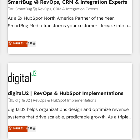
SmartBug 🚀 RevOps, CRM & Integration Experts
โดย SmartBug 🚀 RevOps, CRM & Integration Experts
As a 3x HubSpot North America Partner of the Year,
SmartBug Media transforms your customer lifecycle into a
revenue engine. Our unified ecosystem includes specialized
divisions Globalia (AI & Software) and Point Success Media
ระดับ Elite
5.0
(Paid Media), making this the official home for all three
brands. 🔄 Implementation & Integration - Seamless
migrations and system integrations powered by Globalia’s
technical development team. - 19 HubSpot-certified trainers
to drive platform adoption. 📈 Revenue Generation - Full-
funnel marketing and high-performance advertising via
digitalJ2 | RevOps & HubSpot Implementations
Point Success Media. - Expert deployment of Breeze AI and
custom agents to automate growth. 🏆 Elite Excellence - 8
โดย digitalJ2 | RevOps & HubSpot Implementations
platform accreditations and deep HIPAA-compliance
digitalJ2 helps organizations design and optimize revenue
expertise. - A team of 250+ experts dedicated to your
systems that drive scalable, predictable growth. As a triple-
resilient growth.
accredited HubSpot Solutions Partner, we specialize in both
ระดับ Elite
5.0
strategic RevOps planning and hands-on technical
execution - building the operational foundation companies