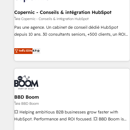
AI voice and chat agents, predictive automation, and smart
workflows • Salesforce + HubSpot integration • Website
Copernic - Conseils & intégration HubSpot
design and CMS development • ERP integration: SAP,
โดย Copernic - Conseils & intégration HubSpot
NetSuite, Microsoft Dynamics, … • Data cleansing and CRM
Pas une agence. Un cabinet de conseil dédié HubSpot
migration from any platform • Client/member portals built
depuis 10 ans. 30 consultants seniors, +500 clients, un ROI
on HubSpot • CaterSuite for the catering industry • Custom
mesurable. Notre mission : faire de HubSpot un vrai levier
and complex integrations: SAM.gov, GovWin, QuickBooks,
de performance pour votre organisation. Cela passe par la
ระดับ Elite
4.9
PandaDoc, ClickUp, Shopify, Mapsly, WooCommerce,
compréhension de vos processus, la fiabilisation de vos
BuilderTrend, and more Experience the difference — reach
données et l'alignement de vos équipes — avant même
out to see how AI + HubSpot can transform your business.
d'ouvrir la plateforme. Nos domaines d'intervention : -
Intégration & paramétrage HubSpot - Migration CRM &
reprise de données - Stratégie RevOps & alignement
Marketing / Sales - Data, reporting & tableaux de bord -
BBD Boom
Onboarding, audit & optimisation - Intégrations métiers
(ERP, téléphonie, e-commerce) - Formation &
โดย BBD Boom
accompagnement au changement Nous intervenons auprès
💥 Helping ambitious B2B businesses grow faster with
des PME, ETI et grandes entreprises en France et à
HubSpot. Performance and ROI focused. 💥 BBD Boom is
l'international, dans des secteurs variés : SaaS, immobilier,
the HubSpot partner that can help you to HubSpot Better.