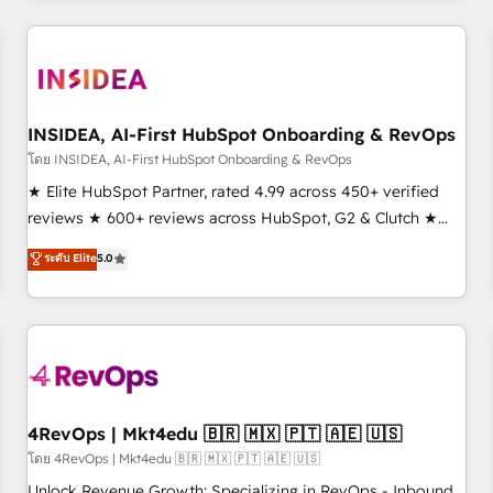
need to thrive. Industries we specialize in: - Manufacturing -
Healthcare - Financial Services - Managed IT (MSP) -
Franchises - Professional Services - And more! How we
help: ✔️ Full HubSpot implementations and portal
optimization ✔️ Data migrations, CRM architecture, and
INSIDEA, AI-First HubSpot Onboarding & RevOps
reporting foundations ✔️ Custom integrations and workflow
โดย INSIDEA, AI-First HubSpot Onboarding & RevOps
automation ✔️ User adoption programs, training, and
★ Elite HubSpot Partner, rated 4.99 across 450+ verified
enablement Through project-based engagements and
reviews ★ 600+ reviews across HubSpot, G2 & Clutch ★
ongoing RevOps partnerships, we guide organizations
150+ in-house HubSpot-certified experts ★ 1,500+
ระดับ Elite
5.0
through the revenue maturity model - delivering the right
implementations across 25+ countries ★ AI-first, RevOps-
improvements at the right time so operations evolve
led, onboarding-obsessed INSIDEA helps growing
strategically and sustainably as the business grows.
companies turn HubSpot into a revenue engine. We
onboard your team, migrate your data, and build AI-
powered workflows that drive adoption from week one, in
your time zone. What we do: ➤ Onboarding: Live in weeks,
with workflows built around your business, not a template.
4RevOps | Mkt4edu 🇧🇷 🇲🇽 🇵🇹 🇦🇪 🇺🇸
➤ Migration: Move from any legacy CRM. Zero downtime,
โดย 4RevOps | Mkt4edu 🇧🇷 🇲🇽 🇵🇹 🇦🇪 🇺🇸
full data integrity. ➤ Implementation: Configure HubSpot to
Unlock Revenue Growth: Specializing in RevOps - Inbound