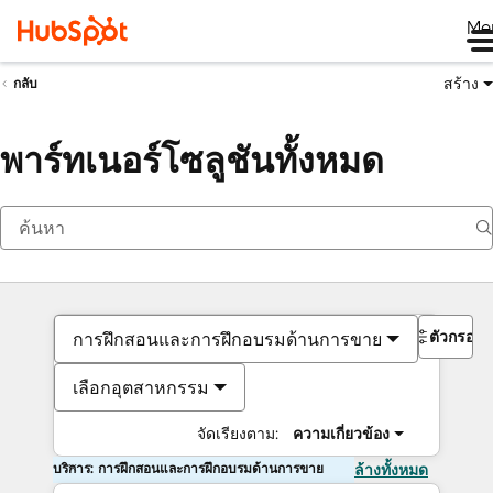
Me
สร้าง
กลับ
พาร์ทเนอร์โซลูชันทั้งหมด
ตัวกรอง
การฝึกสอนและการฝึกอบรมด้านการขาย
เลือกอุตสาหกรรม
จัดเรียงตาม:
ความเกี่ยวข้อง
บริการ: การฝึกสอนและการฝึกอบรมด้านการขาย
ล้างทั้งหมด