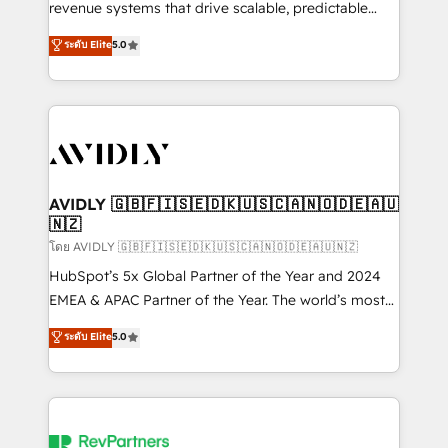
revenue systems that drive scalable, predictable
growth. As a triple-accredited HubSpot Solutions
ระดับ Elite
5.0
Partner, we specialize in both strategic RevOps
planning and hands-on technical execution - building
the operational foundation companies need to
thrive. Industries we specialize in: - Manufacturing -
Healthcare - Financial Services - Managed IT (MSP) -
Franchises - Professional Services - And more! How
we help: ✔️ Full HubSpot implementations and portal
AVIDLY 🇬🇧🇫🇮🇸🇪🇩🇰🇺🇸🇨🇦🇳🇴🇩🇪🇦🇺
🇳🇿
optimization ✔️ Data migrations, CRM architecture,
and reporting foundations ✔️ Custom integrations
โดย AVIDLY 🇬🇧🇫🇮🇸🇪🇩🇰🇺🇸🇨🇦🇳🇴🇩🇪🇦🇺🇳🇿
and workflow automation ✔️ User adoption
HubSpot’s 5x Global Partner of the Year and 2024
programs, training, and enablement Through project-
EMEA & APAC Partner of the Year. The world’s most
based engagements and ongoing RevOps
experienced and fully accredited HubSpot Solutions
ระดับ Elite
5.0
partnerships, we guide organizations through the
Partner. 🚀 With 2,750+ HubSpot projects delivered
revenue maturity model - delivering the right
and 370+ specialists across EMEA, APAC and NAM,
improvements at the right time so operations
we de-risk complex CRM programmes and
evolve strategically and sustainably as the business
accelerate ROI across every HubSpot Hub. 🧭 From
grows.
multi-region migrations to AI-powered automation,