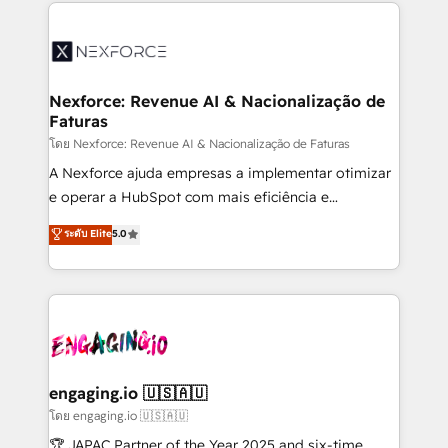
clave — no de sistemas. Eso frena el crecimiento,
adoption. We’re experts on connecting data,
aunque tengas buena tecnología y ganas de escalar.
technology and people with each other. Together we
⚙️ Grows ordena los procesos comerciales, alinea
strive for optimal customer processes and
marketing, ventas y servicio, e implementa HubSpot
experiences. Systony – We believe you can grow!
de forma que genera resultados reales desde las
Nexforce: Revenue AI & Nacionalização de
Faturas
primeras semanas — no meses. 🤝 No entregamos
proyectos y nos vamos. Nos quedamos como
โดย Nexforce: Revenue AI & Nacionalização de Faturas
socios estratégicos, ayudando a sostener y escalar
A Nexforce ajuda empresas a implementar otimizar
lo que construimos juntos. Porque crecer sin orden
e operar a HubSpot com mais eficiência e
no es crecer — es solo moverse rápido. 🌎
previsibilidade de receita. Combinamos Revenue
ระดับ Elite
5.0
Operamos en Colombia, Perú, México, Ecuador,
Operations (RevOps) e Inteligência Artificial para
Chile, Panamá, Bolivia, Argentina y República
estruturar processos integrar sistemas organizar
Dominicana — con experiencia real en educación,
dados e automatizar operações. O objetivo é
retail, salud, banca, bienes raíces, construcción y
transformar a HubSpot em um verdadeiro sistema
B2B. ✅ Crece con orden. Crece con Grows.
operacional de receita conectando equipes
tecnologia e dados em uma operação integrada.
Também somos distribuidores oficiais da HubSpot
engaging.io 🇺🇸🇦🇺
e de mais de 150 softwares globais permitindo
โดย engaging.io 🇺🇸🇦🇺
contratar e pagar a HubSpot em reais com nota
🏆 JAPAC Partner of the Year 2025 and six-time