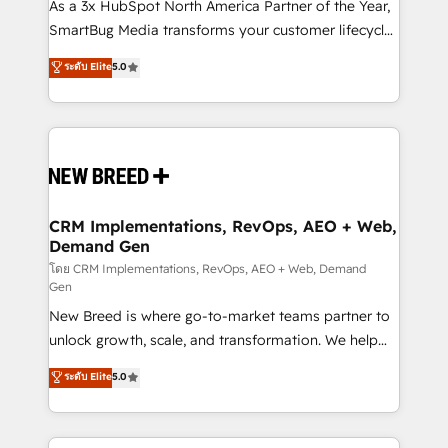
custom AI agents, and high-integrity migrations for
As a 3x HubSpot North America Partner of the Year,
total reporting clarity. Security & Compliance: SOC 2
SmartBug Media transforms your customer lifecycle
Type II and HIPAA attested for enterprise-grade data
into a revenue engine. Our unified ecosystem
ระดับ Elite
5.0
security. 🏆 Why Bluleadz? GTM OS Partner | 16+
includes specialized divisions Globalia (AI &
Years Experience | 1,000+ Five-Star Reviews
Software) and Point Success Media (Paid Media),
making this the official home for all three brands. 🔄
Implementation & Integration - Seamless migrations
and system integrations powered by Globalia’s
technical development team. - 19 HubSpot-certified
trainers to drive platform adoption. 📈 Revenue
CRM Implementations, RevOps, AEO + Web,
Demand Gen
Generation - Full-funnel marketing and high-
performance advertising via Point Success Media. -
โดย CRM Implementations, RevOps, AEO + Web, Demand
Gen
Expert deployment of Breeze AI and custom agents
New Breed is where go-to-market teams partner to
to automate growth. 🏆 Elite Excellence - 8 platform
unlock growth, scale, and transformation. We help
accreditations and deep HIPAA-compliance
companies activate HubSpot’s AI-powered
expertise. - A team of 250+ experts dedicated to
ระดับ Elite
5.0
customer platform and operationalize HubSpot’s
your resilient growth.
Loop Marketing framework through expert-led
services, smart agents, and purpose-built apps,