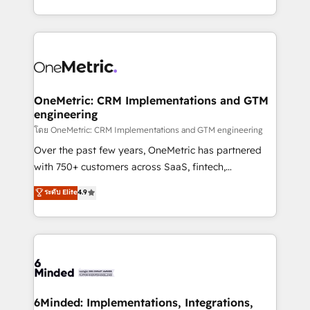
technology for integrations • Multilingual team:
technical execution to help teams scale faster—with
English, Spanish, Portuguese & Italian 👉 Grow
cleaner data, smarter automation, and more
smarter with AI and HubSpot.
predictable revenue. Specialties: · HubSpot
Implementation & Migration · Native & Custom
Integrations · Custom Development · CPQ & FSM ·
Reporting & Analytics · GTM Architecture · Sales &
OneMetric: CRM Implementations and GTM
engineering
Marketing Enablement If you’re ready to elevate
HubSpot from “just your CRM” to your growth
โดย OneMetric: CRM Implementations and GTM engineering
infrastructure—let’s talk.
Over the past few years, OneMetric has partnered
with 750+ customers across SaaS, fintech,
healthcare, real estate, and other industries. With
ระดับ Elite
4.9
150+ HubSpot-certified experts, we deliver scalable
solutions to complex GTM and RevOps challenges.
Our Expertise 🔹 Onboarding & Implementation:
Accredited HubSpot Partner, ensuring smooth setup
tailored to your GTM motion. 🔹 Migrations:
Accredited HubSpot Partner, ensuring migration
from other CRMs to HubSpot without data loss or
6Minded: Implementations, Integrations,