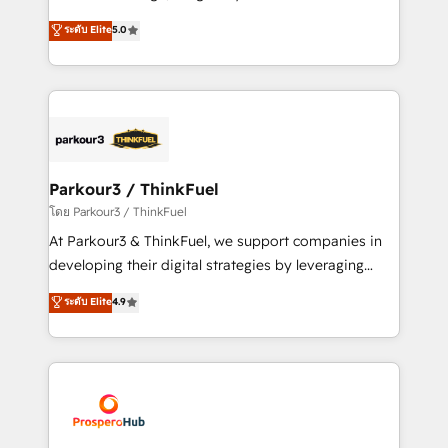
📈 Configuration de rapports et tableaux de bord 🤝
Marketing with our exclusive methodologies:
ระดับ Elite
5.0
Book Process & Guidelines utilisateurs 🎓
BOOMS and BOOST. Together, they form a powerful
Formations des utilisateurs
combination that has driven success for over 800
businesses worldwide. As Elite HubSpot Partners, we
specialize in crafting high-performance growth
strategies that integrate data-driven marketing,
automation, and revenue intelligence to help
companies scale faster and smarter. 🔹 BOOMS:
Parkour3 / ThinkFuel
Demand generation for all your buyers With BOOMS,
โดย Parkour3 / ThinkFuel
you invest in 100% of your buyers, accelerating your
At Parkour3 & ThinkFuel, we support companies in
growth and positioning yourself as an undisputed
developing their digital strategies by leveraging
leader. 🔹 BOOST: Optimize your digital
technologies and automating their marketing and
ระดับ Elite
4.9
transformation process A methodology designed to
sales processes to generate growth. Our offer spans
implement HubSpot effectively and optimize your
from Strategy to Operations. We specialize in CRM
digital processes. 🔹 Trusted by Industry Leaders
onboarding and implementation, web design, sales
With an average rating of 4.9/5 and a proven track
& marketing automation, and digital marketing. With
record of business transformation, our growth-first
extensive experience working with tech companies
approach has helped brands dominate their
and manufacturers since 2002, we are committed to