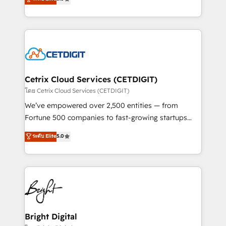
inbound marketing tactics, we focus on
implementations for mid-market & enterprise
understanding, nurturing, and converting leads.
companies. We are woman-owned, powered by
Partner with us to unlock your business's full
coffee, and we ❤️ dogs. We produce award-winning
potential and achieve sustained growth in today's
work for our clients. 🏆2023 Technical Expertise
competitive market.
Impact Award 🏆2022 Technical Expertise Impact
Award 🏆2022 Platform Migration Excellence Impact
Award 🏆2020 Elite Solutions Partner 🏆2019
Cetrix Cloud Services (CETDIGIT)
Integrations HubSpot Impact Award 🏆2019
โดย Cetrix Cloud Services (CETDIGIT)
Marketing Enablement HubSpot Impact Award 🏆
We’ve empowered over 2,500 entities — from
2018 Website Design HubSpot Impact Award 🏆2017
Fortune 500 companies to fast-growing startups
Website Design HubSpot Impact Award 🏆2016
and nonprofits — to streamline operations, scale
ระดับ Elite
5.0
Growth-Driven Design Agency of the Year 🏆2016
revenue, and unlock the full potential of HubSpot.
Sales Enablement HubSpot Impact Award 🏆2015
With deep technical and industry expertise, we fuse
Growth-Driven Design Agency of the Year 🏆2015
automation, integration, and AI innovation to deliver
Became the 5th Agency to reach Diamond 🏆2014
lasting impact. We specialize in: • Turnkey and end-
HubSpot COS Performance Award 🏆2014 HubSpot
to-end HubSpot implementations • Onboarding for
COS Design Award 🏆2013 HubSpot Marketplace
Sales, Service, Marketing & Content Hubs • AI voice
Provider of the Year 🏆2011 Became a HubSpot
and chat agents, predictive automation, and smart
Bright Digital
Partner 📆Founded in 1997