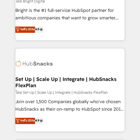
workflows • Salesforce + HubSpot integration •
โดย Bright Digital
Website design and CMS development • ERP
Bright is the #1 full-service HubSpot partner for
integration: SAP, NetSuite, Microsoft Dynamics, … •
ambitious companies that want to grow smarter.
Data cleansing and CRM migration from any
From HubSpot onboarding, to training, from
ระดับ Elite
4.9
platform • Client/member portals built on HubSpot •
developing a new website to lead generation and
CaterSuite for the catering industry • Custom and
digital marketing; we do it all (and with great
complex integrations: SAM.gov, GovWin,
results)! In short, our services include: - HubSpot
QuickBooks, PandaDoc, ClickUp, Shopify, Mapsly,
consultancy: onboarding, training, data migration -
WooCommerce, BuilderTrend, and more Experience
HubSpot development: websites, custom modules,
the difference — reach out to see how AI + HubSpot
integrations - Marketing & sales solutions: digital
can transform your business.
marketing, advertising, campaigns, content and
Set Up | Scale Up | Integrate | HubSnacks
FlexPlan
design We connect people, data and technology to
improve customer experiences. With our bright
โดย Set Up | Scale Up | Integrate | HubSnacks FlexPlan
people, exciting ideas and can-do mentality, we
Join over 1,500 Companies globally who've chosen
ensure revenue growth on a daily basis. So tell us
HubSnacks as their on-ramp to HubSpot since 2014
your challenge; our passionate and growth driven
Simple pay-as-you-go plans that accelerate value...
ระดับ Elite
4.9
team of 100+ experts is ready for you! Driving digital
1️⃣ Set Up | Onboarding New or Check-fixing existing
growth | www.brightdigital.com
HubSpot portals 2️⃣ Scale Up | 100% HubSpot Task
Execution... Global 24/7 ... All Experts 3️⃣ Integrate |