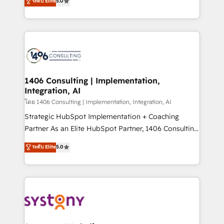
ระดับ Elite
5.0
The synergies generated by these integrations,
tailored solutions that drive results by leveraging
together with the combination of talents, skills,
HubSpot’s platform and data to fuel success.
solutions and services, have allowed the group to
Technical Solutions: - HubSpot Technical Consulting -
build an unrivaled offering portfolio on the market
HubSpot CRM Implementation - HubSpot
to accompany companies on their digital
Onboarding - Data Migration & Integrations -
transformation journey.
Technical Audit & Optimization Strategic Solutions: -
Revenue Operations - Inbound Marketing -
1406 Consulting | Implementation,
Integration, AI
Outbound Marketing - HubSpot CMS Website
Design & Development We empower our clients to
โดย 1406 Consulting | Implementation, Integration, AI
reach their full potential by providing transparent,
Strategic HubSpot Implementation + Coaching
relationship-driven support. With over 300 HubSpot
Partner As an Elite HubSpot Partner, 1406 Consulting
certifications and accreditations, we deliver both the
helps mid-market revenue teams transform how
ระดับ Elite
5.0
technical know-how and strategic guidance you
they sell, market, and serve. We don't just build your
need to succeed.
HubSpot—we teach your team to own it, then stay
to help you keep winning. What We Do ⚙️ CRM
Implementations across Marketing, Sales, Service,
Data & Content 📈 Sales & Marketing Alignment +
Revenue Team Enablement 🤖 Breeze AI & Custom