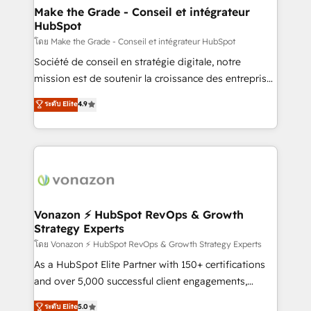
& reprise de données - Stratégie RevOps &
Make the Grade - Conseil et intégrateur
HubSpot
alignement Marketing / Sales - Data, reporting &
tableaux de bord - Onboarding, audit &
โดย Make the Grade - Conseil et intégrateur HubSpot
optimisation - Intégrations métiers (ERP, téléphonie,
Société de conseil en stratégie digitale, notre
e-commerce) - Formation & accompagnement au
mission est de soutenir la croissance des entreprises
changement Nous intervenons auprès des PME, ETI
B2B à travers l’acquisition de nouveaux clients,
ระดับ Elite
4.9
et grandes entreprises en France et à l'international,
l'intégration CRM et le développement des revenus
dans des secteurs variés : SaaS, immobilier,
auprès de vos comptes existants. En France et à
industrie, éducation, banque & assurance, transport
l'international, nous travaillons avec des ETI
& logistique.
ambitieuses, des grands groupes voulant aller au-
delà d’une simple transformation digitale et des
startups florissantes. Nos 3 grandes expertises sont :
➤ L’intégration de CRM et de méthodologie RevOps
Vonazon ⚡ HubSpot RevOps & Growth
Strategy Experts
pour aligner les équipes marketing, commerciales et
support client (data migration, synchronisation API,
โดย Vonazon ⚡ HubSpot RevOps & Growth Strategy Experts
audit et maintenance) ➤ La création de sites internet
As a HubSpot Elite Partner with 150+ certifications
de conversion qui transforment les visiteurs en
and over 5,000 successful client engagements,
opportunités d'affaires ➤ La mise en place de
Vonazon turns marketing complexity into
ระดับ Elite
5.0