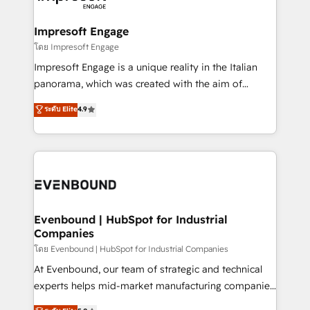
ISO9001:2015 取得 ✓ 400社以上の導入実績 ✓
Claude AI across the processes that matter most.
HubSpot大百科 出版 CRM・AI活用に関するご相談、現
From automating complex workflows to surfacing
Impresoft Engage
状整理の壁打ちなど、構想段階からお気軽にお問い合わ
insights buried in data, we build intelligent systems
โดย Impresoft Engage
せください。
that think, connect, and scale. Our approach goes
Impresoft Engage is a unique reality in the Italian
beyond configuration. We embed ourselves in our
panorama, which was created with the aim of
clients' operations, understand how their business
putting Customer Experience at the center by
ระดับ Elite
4.9
actually runs, and architect solutions that make
creating digital environments capable of integrating
technology work harder — so their people don't
people, processes and data. We offer the best
have to. 900+ customers worldwide have trusted
digital solutions on the market, ranging from CRM
Periti to turn their data into diamonds. 💎
processes and technologies to digital strategy, from
marketing automation to online and offline sales
processes through Customer Service Management,
allowing companies to optimize processes and meet
Evenbound | HubSpot for Industrial
Companies
the needs of the customer. We are part of Impresoft
Group, a group of specialized and complementary
โดย Evenbound | HubSpot for Industrial Companies
companies that divide their offer into 4
At Evenbound, our team of strategic and technical
Competence Centers: Smart Manufacturing,
experts helps mid-market manufacturing companies
Customer First, Enabling Technologies & Security.
achieve real growth. We specialize in delivering