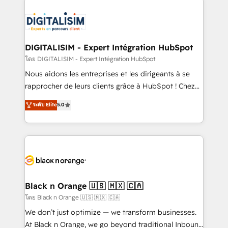
remarkable experiences for our most sophisticated
costs. As HubSpot's Advanced Accredited CRM
clients.” - Brian Garvey, VP, Solutions Partner
Implementation partner, we provide expertise to
Program, HubSpot.
drive your business forward. Since 2015 we are fully
dedicated to HubSpot and with an experienced
DIGITALISIM - Expert Intégration HubSpot
team (50+), we work with reputable companies in
โดย DIGITALISIM - Expert Intégration HubSpot
B2B sectors such as manufacturing, SaaS and
Nous aidons les entreprises et les dirigeants à se
business services. We prepare a customized
rapprocher de leurs clients grâce à HubSpot ! Chez
business case that demonstrates the value and
DIGITALISIM, nous avons l'intime conviction que la
ระดับ Elite
5.0
impact of your digital transformation, including a
réussite des entreprises passe par l’innovation web,
detailed financial rationale with a focus on ROI and
le marketing digital, et la relation client ! C'est
TCO. As a trusted extension of your team, we
pourquoi, nos experts sont à la fois capables de
believe in the power of partnership. Together, we
gérer votre projet de création de site internet, votre
embark on a transformational journey that sets your
référencement, votre stratégie digitale et le pilotage
business up for long-term success. Unlock your
et l'intégration d'HubSpot ! Les grandes phases d'un
business. If not now, when?
projet HubSpot avec DIGITALISIM : 🧽 Nettoyage,
Black n Orange 🇺🇸 🇲🇽 🇨🇦
migration et intégration des bases de données. 🚀
โดย Black n Orange 🇺🇸 🇲🇽 🇨🇦
Développement des interfaces avec vos logiciels
We don’t just optimize — we transform businesses.
métiers ⚙️ Configuration de la plateforme HubSpot
At Black n Orange, we go beyond traditional Inbound