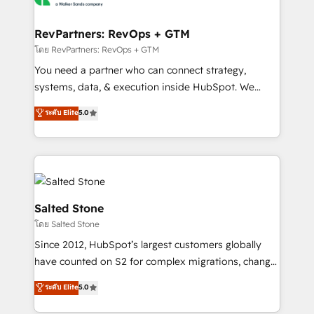
we turn complexity into clarity, human at global
scale. 🏆 HubSpot’s CEO called us “the partner of the
RevPartners: RevOps + GTM
future.” Others agree it is proof of trust built through
โดย RevPartners: RevOps + GTM
measurable impact.
You need a partner who can connect strategy,
systems, data, & execution inside HubSpot. We
bridge the gap where most agencies fall short by
ระดับ Elite
5.0
combining GTM strategy with technical execution to
solve the right problem with the right solution. As the
only firm in the world to hold Elite Partner
Accreditations with both HubSpot and Clay, our
clients gain a unique advantage in CRM architecture,
pipeline generation, data intelligence, and go-to-
Salted Stone
market execution. Why B2B Businesses Choose RP: -
โดย Salted Stone
Secure: Soc2 compliant 🛡️ - Pricing: Implementations
Since 2012, HubSpot’s largest customers globally
starting at $1,5k 💵 - Speed: Launch in 14 days ⚡ -
have counted on S2 for complex migrations, change
Global: 250 professionals across five continents 🌐 -
management, systems integration, and creative
Scale: Fastest tiering Elite HubSpot Partner 🪴 -
ระดับ Elite
5.0
solutions that deliver measurable impact and
Sales Hub: More implementations than any other
transform brand experiences As one of the few full-