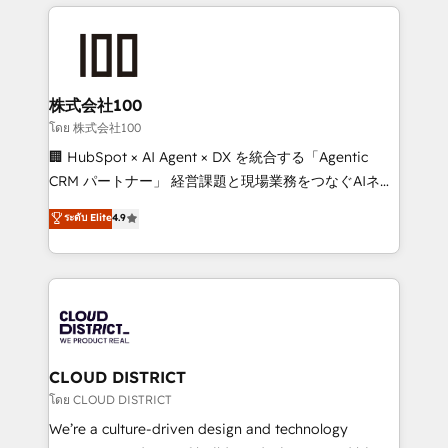
help businesses grow through technology, creativity,
Data Migration & Custom Integration
AI and strategy. For over 12 years, we’ve delivered
500+ HubSpot implementations, building end-to-
end solutions that integrate CRM, AI automation,
inbound and loop marketing, content, and digital
株式会社100
creativity. Our multicultural team works in Spanish,
โดย 株式会社100
Portuguese, and English to design scalable strategies
🏢 HubSpot × AI Agent × DX を統合する「Agentic
that drive measurable growth. 🌎 Highlights: • 10+
CRM パートナー」 経営課題と現場業務をつなぐAIネイ
years as a HubSpot partner. • 2023 Impact Awards:
ティブ・エージェンシーとして、HubSpot Eliteの実装
ระดับ Elite
4.9
Platform Migration Excellence. • Top 3 Partner of the
力で顧客フロント業務を再設計します。 💡 100inc は何
Year LATAM 2022, 2023, 2024, 2025. • Partner of the
をする会社か？ HubSpotを共通基盤に、AIエージェン
Year 2024. • Organizer of Aliados.ai (AI, marketing &
トを組み込んだ顧客フロント業務（マーケティング・営
tech global congress). 👉 Ready to scale your
業・CS）を組織全体で設計・実装する日本のAIネイテ
business with HubSpot? Let Cebra’s experts help
ィブ・エージェンシーです。事業部・グループ会社・部
you grow faster, smarter, and with impact.
門が分立する組織で、データと業務プロセスのサイロ化
を、CRMを軸とした全社共通基盤に再構築します。意
CLOUD DISTRICT
思決定者・PMO・現場担当者に並走します。 1️⃣
โดย CLOUD DISTRICT
HubSpot導入・活用支援 顧客データの一元化から、
We’re a culture-driven design and technology
GTMの見える化・自動化まで。全Hub統合運用、デー