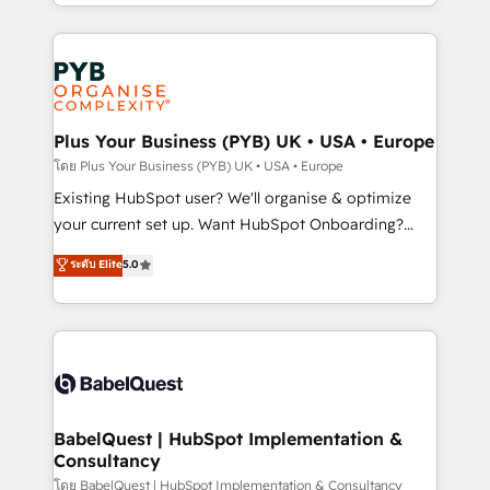
deployment experience possible. Whether you are
lead scoring and revenue reporting. HubSpot,
new to HubSpot or seeking to turn around a poor
Salesforce and integrated enterprise stacks. Digital
install, our team have the change management
Marketing, Answer Engine Optimisation, and
expertise to deliver the solutions you need.
Generative Engine Optimisation (AI Search),
HubSpot Content Hub, WordPress development,
B2B SEO, paid media, and content. We work with
Plus Your Business (PYB) UK • USA • Europe
enterprise and growth-led companies across
โดย Plus Your Business (PYB) UK • USA • Europe
technology, professional services, financial services
Existing HubSpot user? We'll organise & optimize
and industrial sectors. Offices in Johannesburg, Cape
your current set up. Want HubSpot Onboarding?
Town and London. 500+ HubSpot CRM
We'll customise your CRM & automate your business
ระดับ Elite
5.0
implementations delivered. AI visibility coverage
processes. Welcome to our Profile! We can help
across ChatGPT, Claude, Perplexity, Gemini and
with... • CRM implementation, reports & workflows,
Google AI Overviews. HubSpot Impact Award -
and team training • CRM migration: Salesforce,
Customer First HubSpot Impact Award - Integrations
Pipedrive, Dynamics etc • Technical projects inc.
Innovation HubSpot Impact Award - Platform
Custom API integrations & ERP systems inc. SAP and
Migration Excellence HubSpot Impact Award -
Netsuite A little about us... • Boutique 'Elite' Team (12
Platform Excellence 35+ full-time HubSpot
super skilled members) • 150+ Clients for Sales Hub,
BabelQuest | HubSpot Implementation &
professionals.
Consultancy
Marketing Hub, Service Hub, Data Hub and Website
(CMS) • ISO/IEC 27001:2022, ISO 9001:2015 and
โดย BabelQuest | HubSpot Implementation & Consultancy