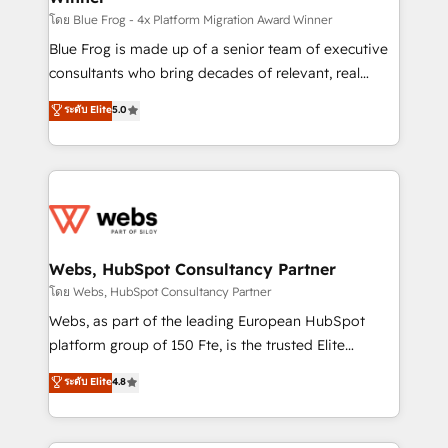
HubSpot pros 📊 Lead generation services using
โดย Blue Frog - 4x Platform Migration Award Winner
HubSpot Why us? - SIX HubSpot Accreditations -
Blue Frog is made up of a senior team of executive
awarded by HubSpot after a rigorous process for
consultants who bring decades of relevant, real
CRM, Solutions Architecture, Onboarding , Data
world experience to our client engagements. "Blue
ระดับ Elite
5.0
Migration, Custom Integration & Platform
Frog is a top, trusted partner in HubSpot's
Enablement -Onboarded over 500 businesses to
ecosystem for a reason. Their team brings over a
HubSpot -Top 1% of partners worldwide -In-house
decade of experience to the table, along with deep
team of 25+ experts Contact us today to help you
knowledge of the HubSpot platform and strategies
get more from your investment in HubSpot.
for driving growth. They are committed to helping
www.bbdboom.com
our customers grow and finding solutions that fit
their unique business needs. We are thrilled to have
Webs, HubSpot Consultancy Partner
Blue Frog in the HubSpot ecosystem leading the
โดย Webs, HubSpot Consultancy Partner
way for customers!" - Yamini Rangan, CEO of
Webs, as part of the leading European HubSpot
HubSpot “Our experience with the team at Blue Frog
platform group of 150 Fte, is the trusted Elite
has been nothing short of extraordinary. Their years
HubSpot CRM Partner offering you a roadmap on
ระดับ Elite
4.8
of experience and quality of skilled staff has earned
maximizing EBITDA and achieving Commercial
them a trusted reputation within the HubSpot
Excellence. With our targeted processes, we
ecosystem as a reliable partner capable of delivering
strengthen your digital transformation and minimize