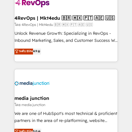
requirement). ✔️Helped over 25,000+ customers so
far with our HubSpot solutions. ✔️Bespoke apps &
on-demand bundle services. Connect with us today!
4RevOps | Mkt4edu 🇧🇷 🇲🇽 🇵🇹 🇦🇪 🇺🇸
โดย 4RevOps | Mkt4edu 🇧🇷 🇲🇽 🇵🇹 🇦🇪 🇺🇸
Unlock Revenue Growth: Specializing in RevOps -
Inbound Marketing, Sales, and Customer Success We
specialize in driving revenue growth for companies
ระดับ Elite
4.9
across industries through tailored marketing, sales,
and customer success strategies, utilizing RevOps
methodologies. As Latin America's largest HubSpot
partner and a global leader in education market, we
offer unparalleled insights. Operating in five
countries—Brazil, UAE (Abu Dhabi/Dubai/Sharjah),
Mexico, USA, and Portugal—we've executed over a
media junction
hundred successful operations. Our approach,
โดย media junction
rooted in RevOps principles, integrates analysis,
We are one of HubSpot's most technical & proficient
training, planning, and qualification. Leveraging
partners in the area of re-platforming, website
technology, data analytics, CRM optimization, and
design & development. We specialize in multi-hub
ระดับ Elite
5.0