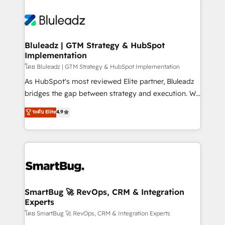
Bluleadz | GTM Strategy & HubSpot
Implementation
โดย Bluleadz | GTM Strategy & HubSpot Implementation
As HubSpot's most reviewed Elite partner, Bluleadz
bridges the gap between strategy and execution. We
don't just "set up tools" — we install the GTM
ระดับ Elite
4.9
Operating System (GTM OS) to align your leadership
and engineer a portal that drives predictable
revenue velocity. 🚀 GTM Strategy & Alignment
Workshops & Sprints: Identify "Valleys of Death"
stalling growth. Fix your ICP, Math, and Story to stop
"accelerating a mess." ⚙️ Elite Engineering & AI
Scalable Architecture: Zero-technical-debt setup
SmartBug 🚀 RevOps, CRM & Integration
Experts
across all Hubs, validated by our 7 HubSpot
Accreditations. AI-Powered RevOps: Breeze AI,
โดย SmartBug 🚀 RevOps, CRM & Integration Experts