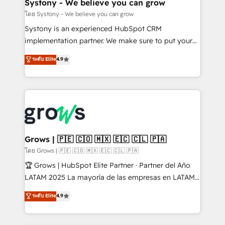
Agent Creation 🔄 Custom Integrations & Data
Systony - We believe you can grow
Migration Why 1406 We become part of your team.
โดย Systony - We believe you can grow
Your team learns while we build. We fix what others
Systony is an experienced HubSpot CRM
broke. Built for mid-market reality—practical
implementation partner. We make sure to put your
solutions that work with your actual headcount and
organization's needs and goals first and think along
ระดับ Elite
4.9
constraints. By the Numbers 🏆 Top 1% of all
with your organization. We are only satisfied once
HubSpot partners 🔄 Top 5% globally in client
you are too. Why Systony? - 20+ years of
retention 📅 8+ years of consistent results since 2017
experience with CRM, Marketing, Sales & Service
Who We Serve Revenue teams, marketing leaders,
implementations - 500+ successful onboardings -
and sales ops at mid-market companies ready to
Own back-end developers - Complex data
move beyond spreadsheets into unified systems
migrations (e.g. Salesforce, MS Dynamics, Perfect
that drive real business results.
View, SuperOffice) - Custom integrations (e.g. MS
Grows | 🇵🇪 🇨🇴 🇲🇽 🇪🇨 🇨🇱 🇵🇦
Business Central, Navision, AX, SAP, Exact, AFAS) We
โดย Grows | 🇵🇪 🇨🇴 🇲🇽 🇪🇨 🇨🇱 🇵🇦
focus on growing B2B companies in the SME sector
🏆 Grows | HubSpot Elite Partner · Partner del Año
such as manufacturing, SaaS, business services and
LATAM 2025 La mayoría de las empresas en LATAM
wholesaler companies. As an experienced HubSpot
no tienen un problema de herramientas. Tienen un
ระดับ Elite
4.9
partner, we know how important user adoption is.
problema de orden. Equipos desalineados, datos
That's why we have developed a step-by-step
dispersos y procesos que dependen de personas
implementation process that focuses on user