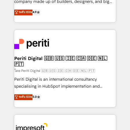
company made up of builders, designers, and big
タ品質設計、グループ横断のCRM統合に対応します。
thinkers. We blend strategy, design, and
ระดับ Elite
4.9
2️⃣ AIエージェント組織構築 営業・マーケティング業務
development—always fueled by curiosity—to turn
の一部をAIが自律実行する組織への移行を設計・実装。
ideas, opportunities, and challenges into meaningful
Breeze・Claude等をHubSpotと連携させ、役割定義・
experiences. To us, technology is more than just
運用ルール・成果指標まで含めて設計します。 3️⃣ 全社
code; it’s about creating things that are useful, cool,
DX × AI推進のPMO伴走支援 複数部門をまたぐDX×AI変
and—most importantly—simple. That’s why we lean
革を、構想から実装・定着までPMOとして主導。「設
into bold ideas and shape them into thoughtful
定の代行ではなく、設計の責任」を引き受け、部門横断
products and strategies that actually make a
Periti Digital 🇬🇧 🇺🇸 🇮🇪 🇨🇦 🇩🇪 🇳🇱
の統合・浸透・変革管理を実行します。 ▸ CMS戦略設
🇵🇹
difference.
計・構築：リード獲得・CVR・SEOを前提にした情報設
โดย Periti Digital 🇬🇧 🇺🇸 🇮🇪 🇨🇦 🇩🇪 🇳🇱 🇵🇹
計・導線設計・テンプレート設計をContent Hubで一体
Periti Digital is an international consultancy
提供。 ▸ 既存CRM・MAからの移行支援：Salesforce・
specialising in HubSpot implementation and
Marketo・Pardot等からの移行、カスタム設計、履歴
Antropic's Claude business transformation, with
データ移行と活用設計まで。 ▸ AEO対応：ChatGPT・
ระดับ Elite
5.0
offices in Dublin, Munich, Rotterdam, Lisbon, and
Perplexity等のAI検索からの流入・引用を前提にコンテ
New York. We help organisations unlock their full
ンツとサイト構造を最適化。 🏆 なぜ100incを選ぶの
revenue potential by deeply integrating core
か？ ✓ HubSpot Eliteパートナー認定 ✓ HubSpotアワ
business systems, ERP, e-commerce platforms, and
ード受賞・HUGリーダー ✓ ISO27001:2022 /
beyond, with HubSpot, and layering Anthropic's