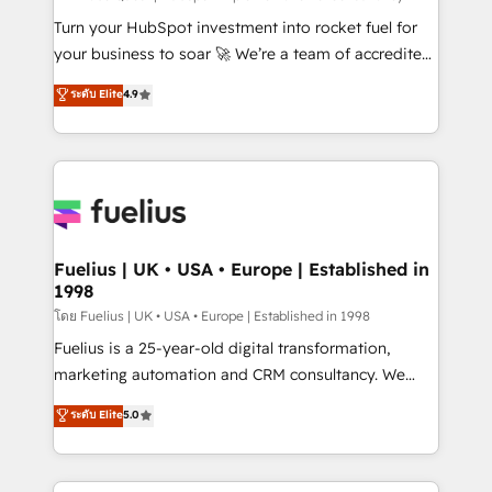
now... ISO 42001: 2023 certified • Exclusive AI
Turn your HubSpot investment into rocket fuel for
'GuardHub' governance framework, based on ISO
your business to soar 🚀 We’re a team of accredited
42001 - helping you 'organise complexity' 𝗥𝗲𝗮𝗱𝘆
HubSpot experts ready to help you. We can
ระดับ Elite
4.9
𝗳𝗼𝗿 𝘁𝗵𝗲 𝗻𝗲𝘅𝘁 𝘀𝘁𝗲𝗽? Click the 👈 '𝗖𝗼𝗻𝘁𝗮𝗰𝘁
implement the platform into complex business
𝗯𝘂𝘀𝗶𝗻𝗲𝘀𝘀' button to get in touch (𝘸𝘦'𝘳𝘦 𝘴𝘶𝘱𝘦𝘳
environments, optimise what you've got and make
𝘳𝘦𝘴𝘱𝘰𝘯𝘴𝘪𝘷𝘦)
sure you can actually use it, build your website in
HubSpot or create an inbound marketing strategy
for you and execute it on HubSpot. We are on the
G-Cloud 14 CCS (Crown Commercial Service)
framework, meaning we've been accredited by
Fuelius | UK • USA • Europe | Established in
1998
HubSpot and vetted by the CCS, which means we
can support public sector companies as well the
โดย Fuelius | UK • USA • Europe | Established in 1998
other ones listed in our profile. Our services: -
Fuelius is a 25-year-old digital transformation,
HubSpot implementation - HubSpot CMS website
marketing automation and CRM consultancy. We
build We can do lots of things. But everything we do
enable mid-market and enterprise clients to
ระดับ Elite
5.0
is there for you to: - Grow revenue, and run your
maximise their return from digital and fuel their
business more efficiently - Build stronger
growth. We modernise platforms, streamline
relationships with customers - Make better
operations that are causing inefficiencies, improve