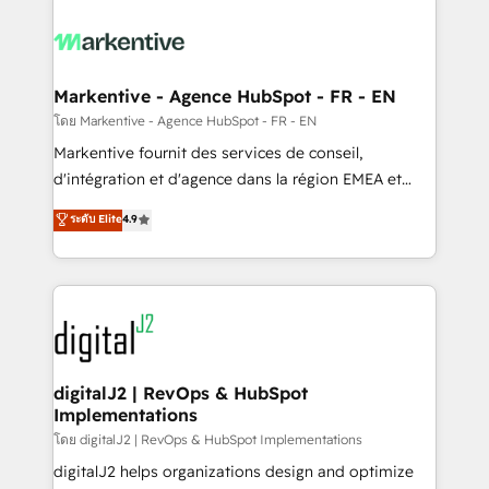
tailored to your business. Together, we unlock
results, fast. ⚙️CRM & RevOps: Align all Hubs to your
buyer journey for clean data, scalability, & reporting.
🎯Demand Gen & ABM: Drive pipeline with inbound,
Markentive - Agence HubSpot - FR - EN
ABM, AEO, SEO, & paid media. 👩‍💻Web Design:
โดย Markentive - Agence HubSpot - FR - EN
Build high-performing websites with UX, messaging,
Markentive fournit des services de conseil,
& conversion strategy that drive results. 🤖AI
d'intégration et d'agence dans la région EMEA et
Strategy: Activate Breeze Agents, configure HubSpot
North America. Avec plus de 115 experts en
ระดับ Elite
4.9
AI, & maximize AEO with tailored AI services. 🧩
marketing automation, Growth, Revops, CRM et
Integrations: Extend HubSpot with custom
webdesign. Markentive is both a consulting firm, a
integrations, hosting, & maintenance.
digital agency and an integrator. With over 115
experts in marketing automation, growth, revops,
CRM and webdesign (We focus on EMEA - USA
customers).
digitalJ2 | RevOps & HubSpot
Implementations
โดย digitalJ2 | RevOps & HubSpot Implementations
digitalJ2 helps organizations design and optimize