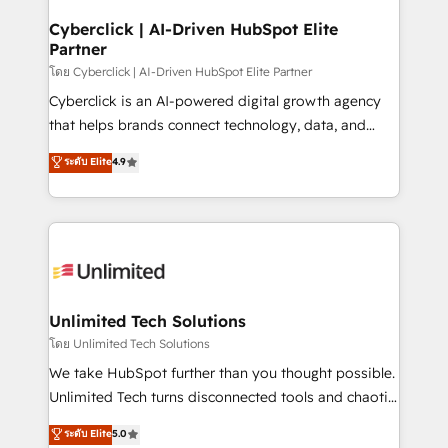
refinement, we streamline workflows, improve lead
management, and speed up deal closures. With 500+
Cyberclick | AI-Driven HubSpot Elite
Partner
projects completed, our Agile approach ensures your
HubSpot CRM drives measurable results. Our
โดย Cyberclick | AI-Driven HubSpot Elite Partner
RevOps services align your sales, marketing, and
Cyberclick is an AI-powered digital growth agency
customer success teams for peak performance. We
that helps brands connect technology, data, and
optimize the revenue lifecycle—lead generation to
creativity to achieve measurable results. Founded in
ระดับ Elite
4.9
retention—by refining processes and eliminating
Barcelona and operating across Spain, LATAM, and
inefficiencies. Using HubSpot tools and data-driven
the UK, we support global companies in building
strategies, we create scalable solutions that
smarter marketing, sales, and customer success
maximize profitability and adapt to your goals.
strategies. As the only HubSpot Elite Partner in
Iberia (Spain & Portugal), we combine human insight
with intelligent automation to drive sustainable
growth. Our multidisciplinary team designs solutions
Unlimited Tech Solutions
that simplify complexity, boost performance, and
โดย Unlimited Tech Solutions
turn innovation into real impact. 🌍 Highlights •
We take HubSpot further than you thought possible.
HubSpot Partner since 2012 • 2022 EMEA Impact
Unlimited Tech turns disconnected tools and chaotic
Award: Best Integration • 150+ successful HubSpot
processes into a seamless, high-performing revenue
ระดับ Elite
5.0
projects • Clients in 30+ industries • Proprietary
engine. We combine RevOps strategy with deep