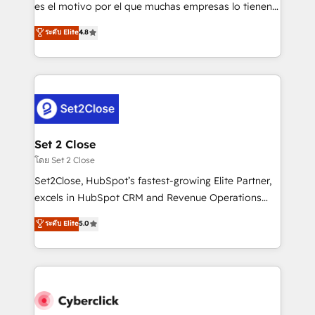
SaaS, Software Dev & IT and consulting, make the
es el motivo por el que muchas empresas lo tienen y
most out of their HubSpot experience operating in
aun así no crecen. Suele ser un círculo: procesos que
ระดับ Elite
4.8
the United States, EU, UAE, Mexico and Latin
no generan datos confiables, datos que no permiten
America. From casual user to super fan: make
decidir bien, y decisiones que no logran mejorar los
HubSpot an experience you LOVE!
procesos. Y así, vuelta tras vuelta, el negocio gira sin
avanzar —un problema que tiene menos que ver con
el CRM y más con cómo opera la empresa por
debajo. Te acompañamos a ordenar tu operación
para que genere la información que necesitás para
Set 2 Close
decidir, y HubSpot por fin rinda de verdad. Lo
โดย Set 2 Close
hacemos paso a paso, sin frenar tu operación, con la
Set2Close, HubSpot’s fastest-growing Elite Partner,
adopción que todos buscan y pocos logran. No es
excels in HubSpot CRM and Revenue Operations
teoría: somos Partner Elite con +700
(RevOps) services to boost B2B sales and growth.
ระดับ Elite
5.0
implementaciones en LATAM. Imaginá HubSpot
As a top HubSpot Elite Partner, we specialize in
mostrándote dónde está tu próxima venta, no solo
custom HubSpot CRM solutions. Our experts design,
dónde quedó la última. Empecemos por el proceso
implement, and optimize systems to enhance user
que hoy más te frena, y de ahí, victorias
experience, functionality, and adoption across sales,
consecutivas, una tras otra.
marketing, and service teams. From setup to