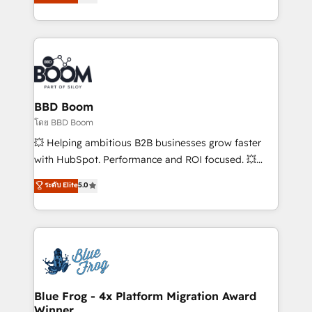
stratégies d'acquisition marketing (SEO, SEA,
measurable, scalable growth. From onboarding to
inbound, automatisation marketing, ABM, IA,
enterprise-grade campaigns, our in-house team
emailing) Informations clés : - 10 ans d'expérience -
builds scalable strategies that drive long-term
100+ intégrations CRM HubSpot réussies - 40
revenue. ⚙️ HubSpot Integration & Optimization •
experts conseil - 150 certifications HubSpot
Seamless CRM, CMS, and automation setup •
cumulées
Complex platform migrations and data cleanups •
Custom APIs and third-party integrations 📈 End-to-
BBD Boom
End Revenue Acceleration • Lifecycle marketing and
โดย BBD Boom
pipeline growth programs • Sales enablement tools
💥 Helping ambitious B2B businesses grow faster
and CRM optimization • Retention strategies with
with HubSpot. Performance and ROI focused. 💥
customer journey mapping 🏅 Elite-Level HubSpot
BBD Boom is the HubSpot partner that can help you
ระดับ Elite
5.0
Execution • 750+ onboardings and 2,000+
to HubSpot Better. We work with your teams to
implementations • Deep expertise across marketing,
solve all your HubSpot challenges and improve user
sales, and service hubs • Built-in flexibility for
adoption, sales process and marketing results.
startups to global brands
Services 📚 Onboarding your team to HubSpot for
the first time 🔧 Designing and optimising your
HubSpot set-up for better results 🌐 Website design
and build using HubSpot 🔌 Integrating HubSpot
Blue Frog - 4x Platform Migration Award
Winner
with other systems 🎓 Training your teams to be