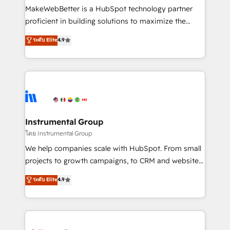
around your business, not a template. ➤ Migration:
MakeWebBetter is a HubSpot technology partner
Move from any legacy CRM. Zero downtime, full data
proficient in building solutions to maximize the
integrity. ➤ Implementation: Configure HubSpot to
operational efficiency of HubSpot. The fastest-
ระดับ Elite
4.9
run your revenue process. Sales, marketing, and
growing tech-enabler & facilitator, MakeWebBetter,
service wired together. ➤ AI and Integrations: Layer
hands you the blend of HubSpot expertise &
Breeze AI, custom agents, and APIs to remove
eminent solutions & integrations. Trust us to
manual work. ➤ Ongoing Management: Monthly
streamline your HubSpot experience. 🚀HubSpot
tune-ups, feature rollouts, adoption coaching. Buying
Elite Partners with 10+ years of HubSpot experience
HubSpot, switching to it, or reviving a stale portal?
🤝HubSpot Premier Integration partner 🤝Google
We are built for the work.
Premier Partner 2023 🌟5 HubSpot Accreditations 🌟
Instrumental Group
Won HubSpot Theme Challenge 2021 🌟INBOUND’19
โดย Instrumental Group
HubSpot Rising Star Why us? Harnessing the full
We help companies scale with HubSpot. From small
potential of the powerful HubSpot CRM. ✔️A team of
projects to growth campaigns, to CRM and websites.
HubSpot experts backed by over 10+ years of
Hire an agency that's experienced in every inch of
ระดับ Elite
4.9
HubSpot experience ✔️Flexible pricing models —
HubSpot and willing to work hand-in-hand with your
Hourly-fee (assigned one Dedicated HubSpot
team to simplify the complex and build a better
Admin); Monthly-fee (HubSpot Admin + Project
experience for your team and customers.
Manager); and Fixed Project Cost (as per