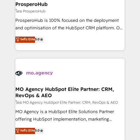
markets.
empowering our clients and developing their
ProsperoHub
autonomy. Get to grips with HubSpot through
โดย ProsperoHub
guided implementation and seamless integration of
ProsperoHub is 100% focused on the deployment
the CRM platform into your digital ecosystem. Would
and optimisation of the HubSpot CRM platform. Our
you like support in deploying your inbound
highly experienced team of solutions experts will
ระดับ Elite
5.0
marketing strategy? We'll provide support tailored
ensure that you achieve maximum adoption and
to your needs and sales objectives. With 125+
ROI from your HubSpot investment. Use our
certifications, we are part of the most certified
extensive HubSpot, sales, marketing, service and
Canadian agencies, and we both hold Onboarding
integrations expertise to lead your team on their
Accreditations. Based in Canada (coast to coast), our
HubSpot journey, design and implement your
services are offered in both English & French.
processes and skilfully bring your revenue
infrastructure to life. Our collaborative approach
MO Agency HubSpot Elite Partner: CRM,
RevOps & AEO
keeps you in control whilst we plan and support the
route to your revenue goals. We have successfully
โดย MO Agency HubSpot Elite Partner: CRM, RevOps & AEO
supported over 500 organisations with HubSpot
MO Agency is a HubSpot Elite Solutions Partner
implementation, optimisation, training, and
offering HubSpot implementation, marketing
adoption assurance. Our tried and tested Roadmap
automation, CRM and RevOps consulting, data
ระดับ Elite
5.0
methodology will ensure that you receive the best
architecture, sales enablement, lifecycle automation,