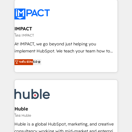
your entire Tech Stack with Custom Integrations
Slash months from your API Integration project... ⬅️
Click "Contact Business" ⬅️ to access 150+ Kickstart
Integration templates that put HubSpot in the center
IMPACT
of your tech stack, syncing... 🛍️ Shopify or
โดย IMPACT
WooCommerce 💲 Stripe or Paypal 💰 Sage or
At IMPACT, we go beyond just helping you
Netsuite 🤖 Google or Microsoft ✍️ DocuSign or
implement HubSpot. We teach your team how to
PandaDoc 🌐 Avalara or Quaderno HubSnacks holds
master it. As the creators of the Endless Customers
ระดับ Elite
5.0
the rare Advanced "Custom Integrations"
System™ (the next evolution of They Ask, You
Accreditation, securely sync data across... 🔄 any
Answer), we’re the only HubSpot partner built
apps, in any direction. Stuck on your old CRM..?
entirely around coaching and training. That means
Migrate | seamlessly off your old CRM onto a clean
we don’t do the work for you; we help you build the
new HubSpot portal with Advanced Website and
skills, processes, and internal team you need to
CRM Migrations using our in-house "HubScrub" Tool.
attract the right buyers, close deals faster, and grow
without outside dependencies. You’ll learn how to: •
Huble
Set up, audit, and organize your HubSpot portal •
โดย Huble
Get your sales team fully using HubSpot • Track
Huble is a global HubSpot, marketing, and creative
pipeline and revenue across the entire buyer journey
consultancy working with mid-market and enterprise