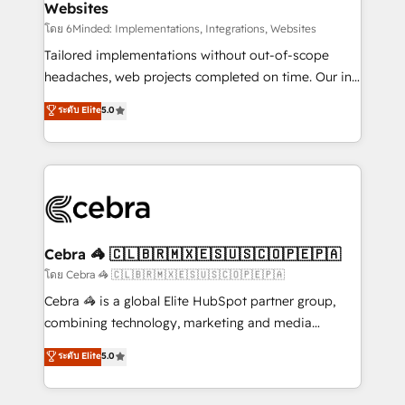
Websites
downtime. 🔹 RevOps Strategy: Align teams,
processes, and data to drive revenue efficiency. 🔹
โดย 6Minded: Implementations, Integrations, Websites
Integrations: Connect HubSpot with your tech stack
Tailored implementations without out-of-scope
for better adoption. 🔹 Custom Solutions: Build
headaches, web projects completed on time. Our in-
tailored apps, workflows, and configurations. We are
house team of certified CRM architects, experts,
ระดับ Elite
5.0
SOC 2 Type II and ISO 27001 certified, reinforcing
developers, designers, and marketers handles all
our commitment to data security and compliance. At
aspects of your HubSpot. ✨ 400+ global clients ✨
OneMetric, we help revenue teams focus on the
100+ seamless migrations from 15+ different CRMs
OneMetric that matters most: revenue.
✨ 100,000+ hours in HubSpot projects, 75+ full Hub
implementations, and 5,000+ pages ✨ CS: Clients
generating 7-digit MRR from inbound campaigns ✨
CS: 245% organic growth & +751% new visitors for a
Cebra 🦓 🇨🇱🇧🇷🇲🇽🇪🇸🇺🇸🇨🇴🇵🇪🇵🇦
full-funnel HubSpot project ✨ CS: 415% conversion
โดย Cebra 🦓 🇨🇱🇧🇷🇲🇽🇪🇸🇺🇸🇨🇴🇵🇪🇵🇦
boost with a new HubSpot site Recognized leaders:
Cebra 🦓 is a global Elite HubSpot partner group,
🏆 HubSpot Platform Migration Impact Award 🏆
combining technology, marketing and media
Clutch HubSpot Global Leader 🏆 Finalist: HubSpot
expertise across Latin America and Southern
ระดับ Elite
5.0
Inbound Campaign of the Year 🏆 Gold AVA Digital
Europe, with teams across 7 countries. Born in Chile,
Award for Best Website 🌟 Accreditations: CRM
we combine local insight with international reach to
Implementation, HubSpot Content Experience, CRM