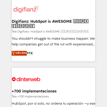
decisions with data - Find a new voice and reach
customer experiences, integrate systems, and
more people - Get the most out of your HubSpot
supercharge revenue operations Key services: • CRM
investment
Implementation • Systems Integration • Digital
Transformation / Web Development • RevOps &
Digifianz: HubSpot is AWESOME 🇺🇸🇲🇽
🇪🇸🇦🇷🇦🇪
Sales Consulting • Marketing Automation What
makes us different? 🚀 Top 0.5% of global HubSpot
โดย Digifianz: HubSpot is AWESOME 🇺🇸🇲🇽🇪🇸🇦🇷🇦🇪
agencies ⚙️ The strongest technical ability and
You shouldn't struggle to make business happen. We
integration capabilities 💼 Consultative, long-term
help companies get out of the rut with experienced,
partners who will embed ourselves into your
process-oriented teams implementing HubSpot
ระดับ Elite
4.9
business, processes and systems 🏢 We specialise in
Marketing, Sales, Service, CMS and Operations Hub,
working with mid-market and enterprise
so selling and actually engaging with your customers
organisations, global organisations and those with
feels easy and pain-free. We are a top ranked
complex use cases 🏆 CRM Implementation,
HubSpot Elite Partner, winner of Rookie of the Year
Platform Enablement, Custom Integration and
and Customer First Awards, 4.9/5 rating in HubSpot
Onboarding Accredited 🔐 ISO27001 & ISO9001
Reviews and 4.9/5 rating in Clutch Reviews. Digifianz
Certified
helps the following industries: logistics & 3PL, home
+700 implementaciones
improvement & construction, branding and
โดย +700 implementaciones
commercialization, real estate, health, education,
HubSpot, por sí solo, no ordena tu operación —y ese