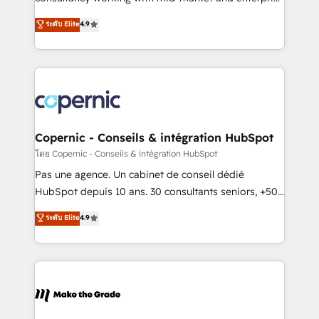
• Build an in-house marketing team that drives
businesses. We go beyond implementation, shaping
ระดับ Elite
4.9
growth • Create content and videos that attract
the strategy, processes, and teams that turn
buyers • Use AI to scale smarter Our coaching-led
HubSpot into a genuine growth engine. Named
approach works best for companies that are done
HubSpot's Global Partner of the Year in 2024,
with outsourcing and ready to build something that
consistently ranked among their top 5 partners
lasts. So if you're ready to become the most trusted
worldwide, and with over 15 years in the ecosystem,
voice in your market, let’s talk.
Huble has built a track record that speaks for itself.
One company, one operating model, delivering
Copernic - Conseils & intégration HubSpot
across offices and consulting teams in the UK, USA,
โดย Copernic - Conseils & intégration HubSpot
Canada, Germany, France, Belgium, Singapore, and
Pas une agence. Un cabinet de conseil dédié
South Africa. Certified compliant with ISO/IEC
HubSpot depuis 10 ans. 30 consultants seniors, +500
27001:2022 and ISO 9001:2015 across all seven
clients, un ROI mesurable. Notre mission : faire de
ระดับ Elite
4.9
international offices and 175+ employees.
HubSpot un vrai levier de performance pour votre
organisation. Cela passe par la compréhension de
vos processus, la fiabilisation de vos données et
l'alignement de vos équipes — avant même d'ouvrir
la plateforme. Nos domaines d'intervention : -
Intégration & paramétrage HubSpot - Migration CRM