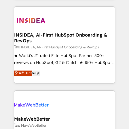
Partner 💻 - Migrations: We convert Salesforce
service creative agencies in the HubSpot
addicts to HubSpot evangelists 🧡 Don't hire a
ecosystem, we blend strategy, technology, & award-
marketing agency for an Ops problem. Don't hire a
winning design to build scalable, globally
technical agency for a growth problem. Hire a
regionalized HubSpot websites, integrated
partner built to solve both.
marketing campaigns, & RevOps frameworks that
INSIDEA, AI-First HubSpot Onboarding &
RevOps
fuel long-term success We connect the entire
customer lifecycle through seamless integrations,
โดย INSIDEA, AI-First HubSpot Onboarding & RevOps
ensure long-term adoption with change-
★ World's #1 rated Elite HubSpot Partner, 500+
management programs, and align marketing, sales,
reviews on HubSpot, G2 & Clutch. ★ 150+ HubSpot
and service to drive sustainable growth With 6 key
Certified Experts & Trainers across the team ★
ระดับ Elite
5.0
HubSpot accreditations and experience across
1,500+ implementations across five continents ★ AI-
hundreds of organizations in dozens of industries,
First, RevOps-led, Onboarding obsessed ★
there’s a good chance one of our globally integrated
Company of the Year 2024/25 INSIDEA helps
teams has worked with clients just like you Let’s
growing companies turn HubSpot into a revenue
explore whether S2 is the partner you’ve been
engine. We onboard your team, migrate your data,
looking for...and get your next big initiative moving!
and build AI-powered workflows that drive adoption
from week one, in your time zone. What we do ➤
MakeWebBetter
Onboarding: Live in weeks, with workflows built
โดย MakeWebBetter