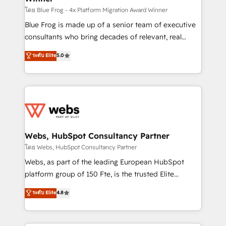
HubSpot pros 📊 Lead generation services using
โดย Blue Frog - 4x Platform Migration Award Winner
HubSpot Why us? - SIX HubSpot Accreditations -
Blue Frog is made up of a senior team of executive
awarded by HubSpot after a rigorous process for
consultants who bring decades of relevant, real
CRM, Solutions Architecture, Onboarding , Data
world experience to our client engagements. "Blue
ระดับ Elite
5.0
Migration, Custom Integration & Platform
Frog is a top, trusted partner in HubSpot's
Enablement -Onboarded over 500 businesses to
ecosystem for a reason. Their team brings over a
HubSpot -Top 1% of partners worldwide -In-house
decade of experience to the table, along with deep
team of 25+ experts Contact us today to help you
knowledge of the HubSpot platform and strategies
get more from your investment in HubSpot.
for driving growth. They are committed to helping
www.bbdboom.com
our customers grow and finding solutions that fit
their unique business needs. We are thrilled to have
Webs, HubSpot Consultancy Partner
Blue Frog in the HubSpot ecosystem leading the
โดย Webs, HubSpot Consultancy Partner
way for customers!" - Yamini Rangan, CEO of
Webs, as part of the leading European HubSpot
HubSpot “Our experience with the team at Blue Frog
platform group of 150 Fte, is the trusted Elite
has been nothing short of extraordinary. Their years
HubSpot CRM Partner offering you a roadmap on
ระดับ Elite
4.8
of experience and quality of skilled staff has earned
maximizing EBITDA and achieving Commercial
them a trusted reputation within the HubSpot
Excellence. With our targeted processes, we
ecosystem as a reliable partner capable of delivering
strengthen your digital transformation and minimize