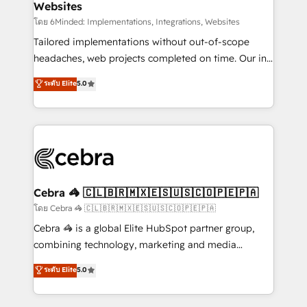
Websites
downtime. 🔹 RevOps Strategy: Align teams,
processes, and data to drive revenue efficiency. 🔹
โดย 6Minded: Implementations, Integrations, Websites
Integrations: Connect HubSpot with your tech stack
Tailored implementations without out-of-scope
for better adoption. 🔹 Custom Solutions: Build
headaches, web projects completed on time. Our in-
tailored apps, workflows, and configurations. We are
house team of certified CRM architects, experts,
ระดับ Elite
5.0
SOC 2 Type II and ISO 27001 certified, reinforcing
developers, designers, and marketers handles all
our commitment to data security and compliance. At
aspects of your HubSpot. ✨ 400+ global clients ✨
OneMetric, we help revenue teams focus on the
100+ seamless migrations from 15+ different CRMs
OneMetric that matters most: revenue.
✨ 100,000+ hours in HubSpot projects, 75+ full Hub
implementations, and 5,000+ pages ✨ CS: Clients
generating 7-digit MRR from inbound campaigns ✨
CS: 245% organic growth & +751% new visitors for a
Cebra 🦓 🇨🇱🇧🇷🇲🇽🇪🇸🇺🇸🇨🇴🇵🇪🇵🇦
full-funnel HubSpot project ✨ CS: 415% conversion
โดย Cebra 🦓 🇨🇱🇧🇷🇲🇽🇪🇸🇺🇸🇨🇴🇵🇪🇵🇦
boost with a new HubSpot site Recognized leaders:
Cebra 🦓 is a global Elite HubSpot partner group,
🏆 HubSpot Platform Migration Impact Award 🏆
combining technology, marketing and media
Clutch HubSpot Global Leader 🏆 Finalist: HubSpot
expertise across Latin America and Southern
ระดับ Elite
5.0
Inbound Campaign of the Year 🏆 Gold AVA Digital
Europe, with teams across 7 countries. Born in Chile,
Award for Best Website 🌟 Accreditations: CRM
we combine local insight with international reach to
Implementation, HubSpot Content Experience, CRM