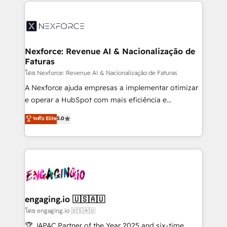
clave — no de sistemas. Eso frena el crecimiento,
adoption. We’re experts on connecting data,
aunque tengas buena tecnología y ganas de escalar.
technology and people with each other. Together we
⚙️ Grows ordena los procesos comerciales, alinea
strive for optimal customer processes and
marketing, ventas y servicio, e implementa HubSpot
experiences. Systony – We believe you can grow!
de forma que genera resultados reales desde las
Nexforce: Revenue AI & Nacionalização de
Faturas
primeras semanas — no meses. 🤝 No entregamos
proyectos y nos vamos. Nos quedamos como
โดย Nexforce: Revenue AI & Nacionalização de Faturas
socios estratégicos, ayudando a sostener y escalar
A Nexforce ajuda empresas a implementar otimizar
lo que construimos juntos. Porque crecer sin orden
e operar a HubSpot com mais eficiência e
no es crecer — es solo moverse rápido. 🌎
previsibilidade de receita. Combinamos Revenue
ระดับ Elite
5.0
Operamos en Colombia, Perú, México, Ecuador,
Operations (RevOps) e Inteligência Artificial para
Chile, Panamá, Bolivia, Argentina y República
estruturar processos integrar sistemas organizar
Dominicana — con experiencia real en educación,
dados e automatizar operações. O objetivo é
retail, salud, banca, bienes raíces, construcción y
transformar a HubSpot em um verdadeiro sistema
B2B. ✅ Crece con orden. Crece con Grows.
operacional de receita conectando equipes
tecnologia e dados em uma operação integrada.
Também somos distribuidores oficiais da HubSpot
engaging.io 🇺🇸🇦🇺
e de mais de 150 softwares globais permitindo
โดย engaging.io 🇺🇸🇦🇺
contratar e pagar a HubSpot em reais com nota
🏆 JAPAC Partner of the Year 2025 and six-time