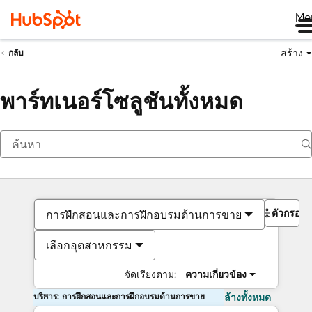
Me
สร้าง
กลับ
พาร์ทเนอร์โซลูชันทั้งหมด
ตัวกรอง
การฝึกสอนและการฝึกอบรมด้านการขาย
เลือกอุตสาหกรรม
จัดเรียงตาม:
ความเกี่ยวข้อง
บริการ: การฝึกสอนและการฝึกอบรมด้านการขาย
ล้างทั้งหมด