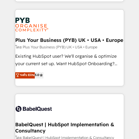
deployment experience possible. Whether you are
lead scoring and revenue reporting. HubSpot,
new to HubSpot or seeking to turn around a poor
Salesforce and integrated enterprise stacks. Digital
install, our team have the change management
Marketing, Answer Engine Optimisation, and
expertise to deliver the solutions you need.
Generative Engine Optimisation (AI Search),
HubSpot Content Hub, WordPress development,
B2B SEO, paid media, and content. We work with
Plus Your Business (PYB) UK • USA • Europe
enterprise and growth-led companies across
โดย Plus Your Business (PYB) UK • USA • Europe
technology, professional services, financial services
Existing HubSpot user? We'll organise & optimize
and industrial sectors. Offices in Johannesburg, Cape
your current set up. Want HubSpot Onboarding?
Town and London. 500+ HubSpot CRM
We'll customise your CRM & automate your business
ระดับ Elite
5.0
implementations delivered. AI visibility coverage
processes. Welcome to our Profile! We can help
across ChatGPT, Claude, Perplexity, Gemini and
with... • CRM implementation, reports & workflows,
Google AI Overviews. HubSpot Impact Award -
and team training • CRM migration: Salesforce,
Customer First HubSpot Impact Award - Integrations
Pipedrive, Dynamics etc • Technical projects inc.
Innovation HubSpot Impact Award - Platform
Custom API integrations & ERP systems inc. SAP and
Migration Excellence HubSpot Impact Award -
Netsuite A little about us... • Boutique 'Elite' Team (12
Platform Excellence 35+ full-time HubSpot
super skilled members) • 150+ Clients for Sales Hub,
BabelQuest | HubSpot Implementation &
professionals.
Consultancy
Marketing Hub, Service Hub, Data Hub and Website
(CMS) • ISO/IEC 27001:2022, ISO 9001:2015 and
โดย BabelQuest | HubSpot Implementation & Consultancy