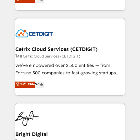
inbound marketing tactics, we focus on
implementations for mid-market & enterprise
understanding, nurturing, and converting leads.
companies. We are woman-owned, powered by
Partner with us to unlock your business's full
coffee, and we ❤️ dogs. We produce award-winning
potential and achieve sustained growth in today's
work for our clients. 🏆2023 Technical Expertise
competitive market.
Impact Award 🏆2022 Technical Expertise Impact
Award 🏆2022 Platform Migration Excellence Impact
Award 🏆2020 Elite Solutions Partner 🏆2019
Cetrix Cloud Services (CETDIGIT)
Integrations HubSpot Impact Award 🏆2019
โดย Cetrix Cloud Services (CETDIGIT)
Marketing Enablement HubSpot Impact Award 🏆
We’ve empowered over 2,500 entities — from
2018 Website Design HubSpot Impact Award 🏆2017
Fortune 500 companies to fast-growing startups
Website Design HubSpot Impact Award 🏆2016
and nonprofits — to streamline operations, scale
ระดับ Elite
5.0
Growth-Driven Design Agency of the Year 🏆2016
revenue, and unlock the full potential of HubSpot.
Sales Enablement HubSpot Impact Award 🏆2015
With deep technical and industry expertise, we fuse
Growth-Driven Design Agency of the Year 🏆2015
automation, integration, and AI innovation to deliver
Became the 5th Agency to reach Diamond 🏆2014
lasting impact. We specialize in: • Turnkey and end-
HubSpot COS Performance Award 🏆2014 HubSpot
to-end HubSpot implementations • Onboarding for
COS Design Award 🏆2013 HubSpot Marketplace
Sales, Service, Marketing & Content Hubs • AI voice
Provider of the Year 🏆2011 Became a HubSpot
and chat agents, predictive automation, and smart
Bright Digital
Partner 📆Founded in 1997