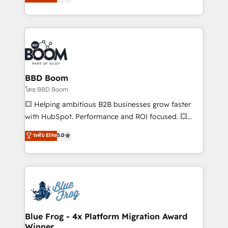
stratégies d'acquisition marketing (SEO, SEA,
measurable, scalable growth. From onboarding to
inbound, automatisation marketing, ABM, IA,
enterprise-grade campaigns, our in-house team
emailing) Informations clés : - 10 ans d'expérience -
builds scalable strategies that drive long-term
100+ intégrations CRM HubSpot réussies - 40
revenue. ⚙️ HubSpot Integration & Optimization •
experts conseil - 150 certifications HubSpot
Seamless CRM, CMS, and automation setup •
cumulées
Complex platform migrations and data cleanups •
Custom APIs and third-party integrations 📈 End-to-
BBD Boom
End Revenue Acceleration • Lifecycle marketing and
โดย BBD Boom
pipeline growth programs • Sales enablement tools
💥 Helping ambitious B2B businesses grow faster
and CRM optimization • Retention strategies with
with HubSpot. Performance and ROI focused. 💥
customer journey mapping 🏅 Elite-Level HubSpot
BBD Boom is the HubSpot partner that can help you
ระดับ Elite
5.0
Execution • 750+ onboardings and 2,000+
to HubSpot Better. We work with your teams to
implementations • Deep expertise across marketing,
solve all your HubSpot challenges and improve user
sales, and service hubs • Built-in flexibility for
adoption, sales process and marketing results.
startups to global brands
Services 📚 Onboarding your team to HubSpot for
the first time 🔧 Designing and optimising your
HubSpot set-up for better results 🌐 Website design
and build using HubSpot 🔌 Integrating HubSpot
Blue Frog - 4x Platform Migration Award
Winner
with other systems 🎓 Training your teams to be