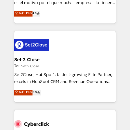
SaaS, Software Dev & IT and consulting, make the
es el motivo por el que muchas empresas lo tienen y
most out of their HubSpot experience operating in
aun así no crecen. Suele ser un círculo: procesos que
ระดับ Elite
4.8
the United States, EU, UAE, Mexico and Latin
no generan datos confiables, datos que no permiten
America. From casual user to super fan: make
decidir bien, y decisiones que no logran mejorar los
HubSpot an experience you LOVE!
procesos. Y así, vuelta tras vuelta, el negocio gira sin
avanzar —un problema que tiene menos que ver con
el CRM y más con cómo opera la empresa por
debajo. Te acompañamos a ordenar tu operación
para que genere la información que necesitás para
Set 2 Close
decidir, y HubSpot por fin rinda de verdad. Lo
โดย Set 2 Close
hacemos paso a paso, sin frenar tu operación, con la
Set2Close, HubSpot’s fastest-growing Elite Partner,
adopción que todos buscan y pocos logran. No es
excels in HubSpot CRM and Revenue Operations
teoría: somos Partner Elite con +700
(RevOps) services to boost B2B sales and growth.
ระดับ Elite
5.0
implementaciones en LATAM. Imaginá HubSpot
As a top HubSpot Elite Partner, we specialize in
mostrándote dónde está tu próxima venta, no solo
custom HubSpot CRM solutions. Our experts design,
dónde quedó la última. Empecemos por el proceso
implement, and optimize systems to enhance user
que hoy más te frena, y de ahí, victorias
experience, functionality, and adoption across sales,
consecutivas, una tras otra.
marketing, and service teams. From setup to