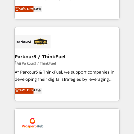
📈 Configuration de rapports et tableaux de bord 🤝
Marketing with our exclusive methodologies:
ระดับ Elite
5.0
Book Process & Guidelines utilisateurs 🎓
BOOMS and BOOST. Together, they form a powerful
Formations des utilisateurs
combination that has driven success for over 800
businesses worldwide. As Elite HubSpot Partners, we
specialize in crafting high-performance growth
strategies that integrate data-driven marketing,
automation, and revenue intelligence to help
companies scale faster and smarter. 🔹 BOOMS:
Parkour3 / ThinkFuel
Demand generation for all your buyers With BOOMS,
โดย Parkour3 / ThinkFuel
you invest in 100% of your buyers, accelerating your
At Parkour3 & ThinkFuel, we support companies in
growth and positioning yourself as an undisputed
developing their digital strategies by leveraging
leader. 🔹 BOOST: Optimize your digital
technologies and automating their marketing and
ระดับ Elite
4.9
transformation process A methodology designed to
sales processes to generate growth. Our offer spans
implement HubSpot effectively and optimize your
from Strategy to Operations. We specialize in CRM
digital processes. 🔹 Trusted by Industry Leaders
onboarding and implementation, web design, sales
With an average rating of 4.9/5 and a proven track
& marketing automation, and digital marketing. With
record of business transformation, our growth-first
extensive experience working with tech companies
approach has helped brands dominate their
and manufacturers since 2002, we are committed to