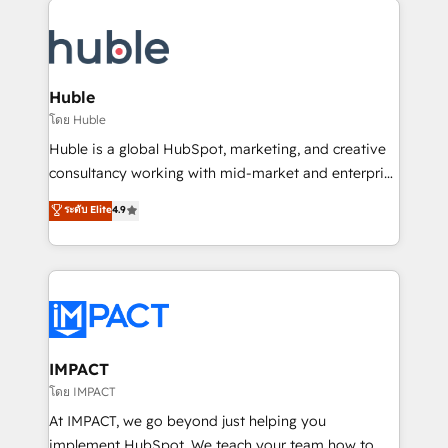
your entire Tech Stack with Custom Integrations
Slash months from your API Integration project... ⬅️
Click "Contact Business" ⬅️ to access 150+ Kickstart
Integration templates that put HubSpot in the center
Huble
of your tech stack, syncing... 🛍️ Shopify or
โดย Huble
WooCommerce 💲 Stripe or Paypal 💰 Sage or
Huble is a global HubSpot, marketing, and creative
Netsuite 🤖 Google or Microsoft ✍️ DocuSign or
consultancy working with mid-market and enterprise
PandaDoc 🌐 Avalara or Quaderno HubSnacks holds
businesses. We go beyond implementation, shaping
ระดับ Elite
4.9
the rare Advanced "Custom Integrations"
the strategy, processes, and teams that turn
Accreditation, securely sync data across... 🔄 any
HubSpot into a genuine growth engine. Named
apps, in any direction. Stuck on your old CRM..?
HubSpot's Global Partner of the Year in 2024,
Migrate | seamlessly off your old CRM onto a clean
consistently ranked among their top 5 partners
new HubSpot portal with Advanced Website and
worldwide, and with over 15 years in the ecosystem,
CRM Migrations using our in-house "HubScrub" Tool.
Huble has built a track record that speaks for itself.
One company, one operating model, delivering
IMPACT
across offices and consulting teams in the UK, USA,
โดย IMPACT
Canada, Germany, France, Belgium, Singapore, and
At IMPACT, we go beyond just helping you
South Africa. Certified compliant with ISO/IEC
implement HubSpot. We teach your team how to