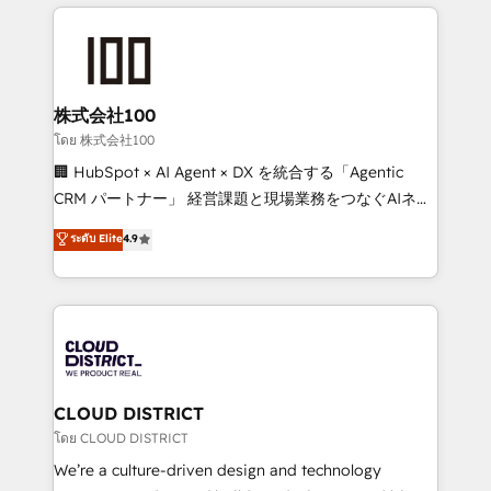
help businesses grow through technology, creativity,
Data Migration & Custom Integration
AI and strategy. For over 12 years, we’ve delivered
500+ HubSpot implementations, building end-to-
end solutions that integrate CRM, AI automation,
inbound and loop marketing, content, and digital
株式会社100
creativity. Our multicultural team works in Spanish,
โดย 株式会社100
Portuguese, and English to design scalable strategies
🏢 HubSpot × AI Agent × DX を統合する「Agentic
that drive measurable growth. 🌎 Highlights: • 10+
CRM パートナー」 経営課題と現場業務をつなぐAIネイ
years as a HubSpot partner. • 2023 Impact Awards:
ティブ・エージェンシーとして、HubSpot Eliteの実装
ระดับ Elite
4.9
Platform Migration Excellence. • Top 3 Partner of the
力で顧客フロント業務を再設計します。 💡 100inc は何
Year LATAM 2022, 2023, 2024, 2025. • Partner of the
をする会社か？ HubSpotを共通基盤に、AIエージェン
Year 2024. • Organizer of Aliados.ai (AI, marketing &
トを組み込んだ顧客フロント業務（マーケティング・営
tech global congress). 👉 Ready to scale your
業・CS）を組織全体で設計・実装する日本のAIネイテ
business with HubSpot? Let Cebra’s experts help
ィブ・エージェンシーです。事業部・グループ会社・部
you grow faster, smarter, and with impact.
門が分立する組織で、データと業務プロセスのサイロ化
を、CRMを軸とした全社共通基盤に再構築します。意
CLOUD DISTRICT
思決定者・PMO・現場担当者に並走します。 1️⃣
โดย CLOUD DISTRICT
HubSpot導入・活用支援 顧客データの一元化から、
We’re a culture-driven design and technology
GTMの見える化・自動化まで。全Hub統合運用、デー