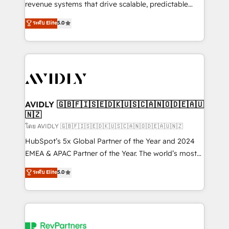
revenue systems that drive scalable, predictable
growth. As a triple-accredited HubSpot Solutions
ระดับ Elite
5.0
Partner, we specialize in both strategic RevOps
planning and hands-on technical execution - building
the operational foundation companies need to
thrive. Industries we specialize in: - Manufacturing -
Healthcare - Financial Services - Managed IT (MSP) -
Franchises - Professional Services - And more! How
we help: ✔️ Full HubSpot implementations and portal
AVIDLY 🇬🇧🇫🇮🇸🇪🇩🇰🇺🇸🇨🇦🇳🇴🇩🇪🇦🇺
🇳🇿
optimization ✔️ Data migrations, CRM architecture,
and reporting foundations ✔️ Custom integrations
โดย AVIDLY 🇬🇧🇫🇮🇸🇪🇩🇰🇺🇸🇨🇦🇳🇴🇩🇪🇦🇺🇳🇿
and workflow automation ✔️ User adoption
HubSpot’s 5x Global Partner of the Year and 2024
programs, training, and enablement Through project-
EMEA & APAC Partner of the Year. The world’s most
based engagements and ongoing RevOps
experienced and fully accredited HubSpot Solutions
ระดับ Elite
5.0
partnerships, we guide organizations through the
Partner. 🚀 With 2,750+ HubSpot projects delivered
revenue maturity model - delivering the right
and 370+ specialists across EMEA, APAC and NAM,
improvements at the right time so operations
we de-risk complex CRM programmes and
evolve strategically and sustainably as the business
accelerate ROI across every HubSpot Hub. 🧭 From
grows.
multi-region migrations to AI-powered automation,