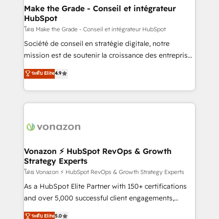
& reprise de données - Stratégie RevOps &
Make the Grade - Conseil et intégrateur
HubSpot
alignement Marketing / Sales - Data, reporting &
tableaux de bord - Onboarding, audit &
โดย Make the Grade - Conseil et intégrateur HubSpot
optimisation - Intégrations métiers (ERP, téléphonie,
Société de conseil en stratégie digitale, notre
e-commerce) - Formation & accompagnement au
mission est de soutenir la croissance des entreprises
changement Nous intervenons auprès des PME, ETI
B2B à travers l’acquisition de nouveaux clients,
ระดับ Elite
4.9
et grandes entreprises en France et à l'international,
l'intégration CRM et le développement des revenus
dans des secteurs variés : SaaS, immobilier,
auprès de vos comptes existants. En France et à
industrie, éducation, banque & assurance, transport
l'international, nous travaillons avec des ETI
& logistique.
ambitieuses, des grands groupes voulant aller au-
delà d’une simple transformation digitale et des
startups florissantes. Nos 3 grandes expertises sont :
➤ L’intégration de CRM et de méthodologie RevOps
Vonazon ⚡ HubSpot RevOps & Growth
Strategy Experts
pour aligner les équipes marketing, commerciales et
support client (data migration, synchronisation API,
โดย Vonazon ⚡ HubSpot RevOps & Growth Strategy Experts
audit et maintenance) ➤ La création de sites internet
As a HubSpot Elite Partner with 150+ certifications
de conversion qui transforment les visiteurs en
and over 5,000 successful client engagements,
opportunités d'affaires ➤ La mise en place de
Vonazon turns marketing complexity into
ระดับ Elite
5.0