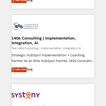
ระดับ Elite
5.0
The synergies generated by these integrations,
tailored solutions that drive results by leveraging
together with the combination of talents, skills,
HubSpot’s platform and data to fuel success.
solutions and services, have allowed the group to
Technical Solutions: - HubSpot Technical Consulting -
build an unrivaled offering portfolio on the market
HubSpot CRM Implementation - HubSpot
to accompany companies on their digital
Onboarding - Data Migration & Integrations -
transformation journey.
Technical Audit & Optimization Strategic Solutions: -
Revenue Operations - Inbound Marketing -
1406 Consulting | Implementation,
Integration, AI
Outbound Marketing - HubSpot CMS Website
Design & Development We empower our clients to
โดย 1406 Consulting | Implementation, Integration, AI
reach their full potential by providing transparent,
Strategic HubSpot Implementation + Coaching
relationship-driven support. With over 300 HubSpot
Partner As an Elite HubSpot Partner, 1406 Consulting
certifications and accreditations, we deliver both the
helps mid-market revenue teams transform how
ระดับ Elite
5.0
technical know-how and strategic guidance you
they sell, market, and serve. We don't just build your
need to succeed.
HubSpot—we teach your team to own it, then stay
to help you keep winning. What We Do ⚙️ CRM
Implementations across Marketing, Sales, Service,
Data & Content 📈 Sales & Marketing Alignment +
Revenue Team Enablement 🤖 Breeze AI & Custom