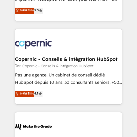
27001:2022 and ISO 9001:2015 across all seven
master it. As the creators of the Endless Customers
ระดับ Elite
5.0
international offices and 175+ employees.
System™ (the next evolution of They Ask, You
Answer), we’re the only HubSpot partner built
entirely around coaching and training. That means
we don’t do the work for you; we help you build the
skills, processes, and internal team you need to
attract the right buyers, close deals faster, and grow
without outside dependencies. You’ll learn how to: •
Copernic - Conseils & intégration HubSpot
Set up, audit, and organize your HubSpot portal •
โดย Copernic - Conseils & intégration HubSpot
Get your sales team fully using HubSpot • Track
Pas une agence. Un cabinet de conseil dédié
pipeline and revenue across the entire buyer journey
HubSpot depuis 10 ans. 30 consultants seniors, +500
• Build an in-house marketing team that drives
clients, un ROI mesurable. Notre mission : faire de
ระดับ Elite
4.9
growth • Create content and videos that attract
HubSpot un vrai levier de performance pour votre
buyers • Use AI to scale smarter Our coaching-led
organisation. Cela passe par la compréhension de
approach works best for companies that are done
vos processus, la fiabilisation de vos données et
with outsourcing and ready to build something that
l'alignement de vos équipes — avant même d'ouvrir
lasts. So if you're ready to become the most trusted
la plateforme. Nos domaines d'intervention : -
voice in your market, let’s talk.
Intégration & paramétrage HubSpot - Migration CRM