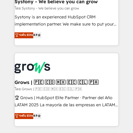
Agent Creation 🔄 Custom Integrations & Data
Systony - We believe you can grow
Migration Why 1406 We become part of your team.
โดย Systony - We believe you can grow
Your team learns while we build. We fix what others
Systony is an experienced HubSpot CRM
broke. Built for mid-market reality—practical
implementation partner. We make sure to put your
solutions that work with your actual headcount and
organization's needs and goals first and think along
ระดับ Elite
4.9
constraints. By the Numbers 🏆 Top 1% of all
with your organization. We are only satisfied once
HubSpot partners 🔄 Top 5% globally in client
you are too. Why Systony? - 20+ years of
retention 📅 8+ years of consistent results since 2017
experience with CRM, Marketing, Sales & Service
Who We Serve Revenue teams, marketing leaders,
implementations - 500+ successful onboardings -
and sales ops at mid-market companies ready to
Own back-end developers - Complex data
move beyond spreadsheets into unified systems
migrations (e.g. Salesforce, MS Dynamics, Perfect
that drive real business results.
View, SuperOffice) - Custom integrations (e.g. MS
Grows | 🇵🇪 🇨🇴 🇲🇽 🇪🇨 🇨🇱 🇵🇦
Business Central, Navision, AX, SAP, Exact, AFAS) We
โดย Grows | 🇵🇪 🇨🇴 🇲🇽 🇪🇨 🇨🇱 🇵🇦
focus on growing B2B companies in the SME sector
🏆 Grows | HubSpot Elite Partner · Partner del Año
such as manufacturing, SaaS, business services and
LATAM 2025 La mayoría de las empresas en LATAM
wholesaler companies. As an experienced HubSpot
no tienen un problema de herramientas. Tienen un
ระดับ Elite
4.9
partner, we know how important user adoption is.
problema de orden. Equipos desalineados, datos
That's why we have developed a step-by-step
dispersos y procesos que dependen de personas
implementation process that focuses on user