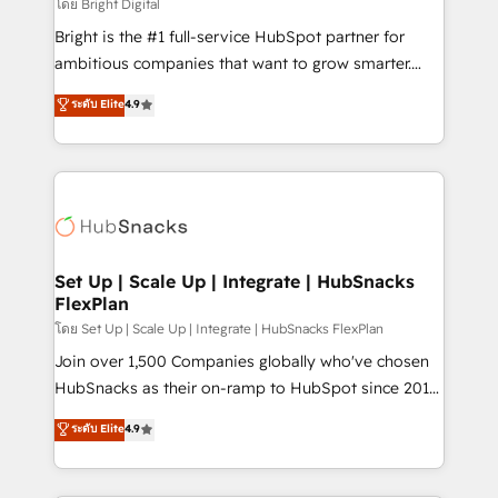
workflows • Salesforce + HubSpot integration •
โดย Bright Digital
Website design and CMS development • ERP
Bright is the #1 full-service HubSpot partner for
integration: SAP, NetSuite, Microsoft Dynamics, … •
ambitious companies that want to grow smarter.
Data cleansing and CRM migration from any
From HubSpot onboarding, to training, from
ระดับ Elite
4.9
platform • Client/member portals built on HubSpot •
developing a new website to lead generation and
CaterSuite for the catering industry • Custom and
digital marketing; we do it all (and with great
complex integrations: SAM.gov, GovWin,
results)! In short, our services include: - HubSpot
QuickBooks, PandaDoc, ClickUp, Shopify, Mapsly,
consultancy: onboarding, training, data migration -
WooCommerce, BuilderTrend, and more Experience
HubSpot development: websites, custom modules,
the difference — reach out to see how AI + HubSpot
integrations - Marketing & sales solutions: digital
can transform your business.
marketing, advertising, campaigns, content and
Set Up | Scale Up | Integrate | HubSnacks
FlexPlan
design We connect people, data and technology to
improve customer experiences. With our bright
โดย Set Up | Scale Up | Integrate | HubSnacks FlexPlan
people, exciting ideas and can-do mentality, we
Join over 1,500 Companies globally who've chosen
ensure revenue growth on a daily basis. So tell us
HubSnacks as their on-ramp to HubSpot since 2014
your challenge; our passionate and growth driven
Simple pay-as-you-go plans that accelerate value...
ระดับ Elite
4.9
team of 100+ experts is ready for you! Driving digital
1️⃣ Set Up | Onboarding New or Check-fixing existing
growth | www.brightdigital.com
HubSpot portals 2️⃣ Scale Up | 100% HubSpot Task
Execution... Global 24/7 ... All Experts 3️⃣ Integrate |