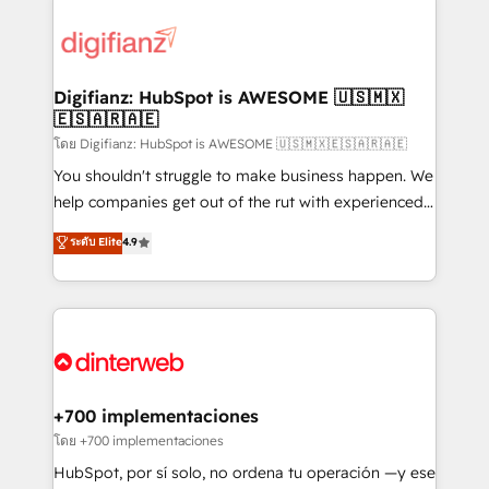
decisions with data - Find a new voice and reach
customer experiences, integrate systems, and
more people - Get the most out of your HubSpot
supercharge revenue operations Key services: • CRM
investment
Implementation • Systems Integration • Digital
Transformation / Web Development • RevOps &
Digifianz: HubSpot is AWESOME 🇺🇸🇲🇽
🇪🇸🇦🇷🇦🇪
Sales Consulting • Marketing Automation What
makes us different? 🚀 Top 0.5% of global HubSpot
โดย Digifianz: HubSpot is AWESOME 🇺🇸🇲🇽🇪🇸🇦🇷🇦🇪
agencies ⚙️ The strongest technical ability and
You shouldn't struggle to make business happen. We
integration capabilities 💼 Consultative, long-term
help companies get out of the rut with experienced,
partners who will embed ourselves into your
process-oriented teams implementing HubSpot
ระดับ Elite
4.9
business, processes and systems 🏢 We specialise in
Marketing, Sales, Service, CMS and Operations Hub,
working with mid-market and enterprise
so selling and actually engaging with your customers
organisations, global organisations and those with
feels easy and pain-free. We are a top ranked
complex use cases 🏆 CRM Implementation,
HubSpot Elite Partner, winner of Rookie of the Year
Platform Enablement, Custom Integration and
and Customer First Awards, 4.9/5 rating in HubSpot
Onboarding Accredited 🔐 ISO27001 & ISO9001
Reviews and 4.9/5 rating in Clutch Reviews. Digifianz
Certified
helps the following industries: logistics & 3PL, home
+700 implementaciones
improvement & construction, branding and
โดย +700 implementaciones
commercialization, real estate, health, education,
HubSpot, por sí solo, no ordena tu operación —y ese