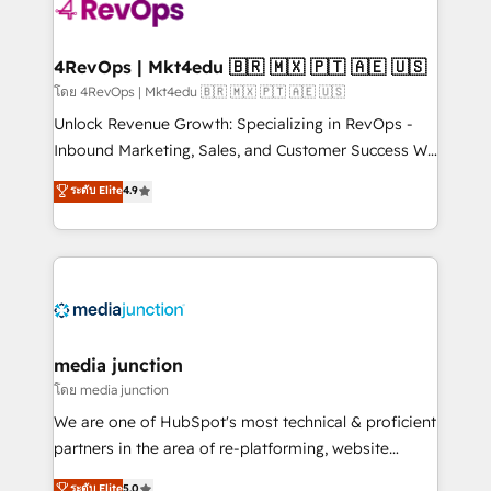
requirement). ✔️Helped over 25,000+ customers so
far with our HubSpot solutions. ✔️Bespoke apps &
on-demand bundle services. Connect with us today!
4RevOps | Mkt4edu 🇧🇷 🇲🇽 🇵🇹 🇦🇪 🇺🇸
โดย 4RevOps | Mkt4edu 🇧🇷 🇲🇽 🇵🇹 🇦🇪 🇺🇸
Unlock Revenue Growth: Specializing in RevOps -
Inbound Marketing, Sales, and Customer Success We
specialize in driving revenue growth for companies
ระดับ Elite
4.9
across industries through tailored marketing, sales,
and customer success strategies, utilizing RevOps
methodologies. As Latin America's largest HubSpot
partner and a global leader in education market, we
offer unparalleled insights. Operating in five
countries—Brazil, UAE (Abu Dhabi/Dubai/Sharjah),
Mexico, USA, and Portugal—we've executed over a
media junction
hundred successful operations. Our approach,
โดย media junction
rooted in RevOps principles, integrates analysis,
We are one of HubSpot's most technical & proficient
training, planning, and qualification. Leveraging
partners in the area of re-platforming, website
technology, data analytics, CRM optimization, and
design & development. We specialize in multi-hub
ระดับ Elite
5.0