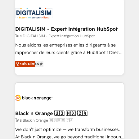
remarkable experiences for our most sophisticated
costs. As HubSpot's Advanced Accredited CRM
clients.” - Brian Garvey, VP, Solutions Partner
Implementation partner, we provide expertise to
Program, HubSpot.
drive your business forward. Since 2015 we are fully
dedicated to HubSpot and with an experienced
DIGITALISIM - Expert Intégration HubSpot
team (50+), we work with reputable companies in
โดย DIGITALISIM - Expert Intégration HubSpot
B2B sectors such as manufacturing, SaaS and
Nous aidons les entreprises et les dirigeants à se
business services. We prepare a customized
rapprocher de leurs clients grâce à HubSpot ! Chez
business case that demonstrates the value and
DIGITALISIM, nous avons l'intime conviction que la
ระดับ Elite
5.0
impact of your digital transformation, including a
réussite des entreprises passe par l’innovation web,
detailed financial rationale with a focus on ROI and
le marketing digital, et la relation client ! C'est
TCO. As a trusted extension of your team, we
pourquoi, nos experts sont à la fois capables de
believe in the power of partnership. Together, we
gérer votre projet de création de site internet, votre
embark on a transformational journey that sets your
référencement, votre stratégie digitale et le pilotage
business up for long-term success. Unlock your
et l'intégration d'HubSpot ! Les grandes phases d'un
business. If not now, when?
projet HubSpot avec DIGITALISIM : 🧽 Nettoyage,
Black n Orange 🇺🇸 🇲🇽 🇨🇦
migration et intégration des bases de données. 🚀
โดย Black n Orange 🇺🇸 🇲🇽 🇨🇦
Développement des interfaces avec vos logiciels
We don’t just optimize — we transform businesses.
métiers ⚙️ Configuration de la plateforme HubSpot
At Black n Orange, we go beyond traditional Inbound