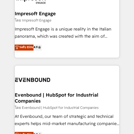
ISO9001:2015 取得 ✓ 400社以上の導入実績 ✓
Claude AI across the processes that matter most.
HubSpot大百科 出版 CRM・AI活用に関するご相談、現
From automating complex workflows to surfacing
Impresoft Engage
状整理の壁打ちなど、構想段階からお気軽にお問い合わ
insights buried in data, we build intelligent systems
โดย Impresoft Engage
せください。
that think, connect, and scale. Our approach goes
Impresoft Engage is a unique reality in the Italian
beyond configuration. We embed ourselves in our
panorama, which was created with the aim of
clients' operations, understand how their business
putting Customer Experience at the center by
ระดับ Elite
4.9
actually runs, and architect solutions that make
creating digital environments capable of integrating
technology work harder — so their people don't
people, processes and data. We offer the best
have to. 900+ customers worldwide have trusted
digital solutions on the market, ranging from CRM
Periti to turn their data into diamonds. 💎
processes and technologies to digital strategy, from
marketing automation to online and offline sales
processes through Customer Service Management,
allowing companies to optimize processes and meet
Evenbound | HubSpot for Industrial
Companies
the needs of the customer. We are part of Impresoft
Group, a group of specialized and complementary
โดย Evenbound | HubSpot for Industrial Companies
companies that divide their offer into 4
At Evenbound, our team of strategic and technical
Competence Centers: Smart Manufacturing,
experts helps mid-market manufacturing companies
Customer First, Enabling Technologies & Security.
achieve real growth. We specialize in delivering