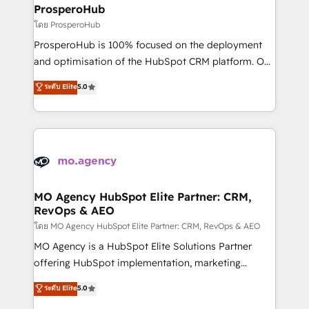
markets.
empowering our clients and developing their
ProsperoHub
autonomy. Get to grips with HubSpot through
โดย ProsperoHub
guided implementation and seamless integration of
ProsperoHub is 100% focused on the deployment
the CRM platform into your digital ecosystem. Would
and optimisation of the HubSpot CRM platform. Our
you like support in deploying your inbound
highly experienced team of solutions experts will
ระดับ Elite
5.0
marketing strategy? We'll provide support tailored
ensure that you achieve maximum adoption and
to your needs and sales objectives. With 125+
ROI from your HubSpot investment. Use our
certifications, we are part of the most certified
extensive HubSpot, sales, marketing, service and
Canadian agencies, and we both hold Onboarding
integrations expertise to lead your team on their
Accreditations. Based in Canada (coast to coast), our
HubSpot journey, design and implement your
services are offered in both English & French.
processes and skilfully bring your revenue
infrastructure to life. Our collaborative approach
MO Agency HubSpot Elite Partner: CRM,
RevOps & AEO
keeps you in control whilst we plan and support the
route to your revenue goals. We have successfully
โดย MO Agency HubSpot Elite Partner: CRM, RevOps & AEO
supported over 500 organisations with HubSpot
MO Agency is a HubSpot Elite Solutions Partner
implementation, optimisation, training, and
offering HubSpot implementation, marketing
adoption assurance. Our tried and tested Roadmap
automation, CRM and RevOps consulting, data
ระดับ Elite
5.0
methodology will ensure that you receive the best
architecture, sales enablement, lifecycle automation,