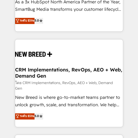
custom AI agents, and high-integrity migrations for
As a 3x HubSpot North America Partner of the Year,
total reporting clarity. Security & Compliance: SOC 2
SmartBug Media transforms your customer lifecycle
Type II and HIPAA attested for enterprise-grade data
into a revenue engine. Our unified ecosystem
ระดับ Elite
5.0
security. 🏆 Why Bluleadz? GTM OS Partner | 16+
includes specialized divisions Globalia (AI &
Years Experience | 1,000+ Five-Star Reviews
Software) and Point Success Media (Paid Media),
making this the official home for all three brands. 🔄
Implementation & Integration - Seamless migrations
and system integrations powered by Globalia’s
technical development team. - 19 HubSpot-certified
trainers to drive platform adoption. 📈 Revenue
CRM Implementations, RevOps, AEO + Web,
Demand Gen
Generation - Full-funnel marketing and high-
performance advertising via Point Success Media. -
โดย CRM Implementations, RevOps, AEO + Web, Demand
Gen
Expert deployment of Breeze AI and custom agents
New Breed is where go-to-market teams partner to
to automate growth. 🏆 Elite Excellence - 8 platform
unlock growth, scale, and transformation. We help
accreditations and deep HIPAA-compliance
companies activate HubSpot’s AI-powered
expertise. - A team of 250+ experts dedicated to
ระดับ Elite
5.0
customer platform and operationalize HubSpot’s
your resilient growth.
Loop Marketing framework through expert-led
services, smart agents, and purpose-built apps,