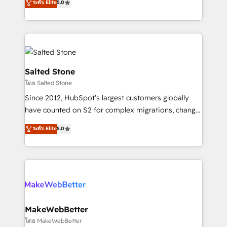
ระดับ Elite
5.0
Partner 💻 - Migrations: We convert Salesforce
experts ★ 1,500+ implementations across 25+
addicts to HubSpot evangelists 🧡 Don't hire a
countries ★ AI-first, RevOps-led, onboarding-
marketing agency for an Ops problem. Don't hire a
obsessed INSIDEA helps growing companies turn
technical agency for a growth problem. Hire a
HubSpot into a revenue engine. We onboard your
partner built to solve both.
team, migrate your data, and build AI-powered
workflows that drive adoption from week one, in
Salted Stone
your time zone. What we do: ➤ Onboarding: Live in
โดย Salted Stone
weeks, with workflows built around your business,
Since 2012, HubSpot’s largest customers globally
not a template. ➤ Migration: Move from any legacy
have counted on S2 for complex migrations, change
CRM. Zero downtime, full data integrity. ➤
management, systems integration, and creative
Implementation: Configure HubSpot to run your
ระดับ Elite
5.0
solutions that deliver measurable impact and
revenue process. Sales, marketing, and service wired
transform brand experiences As one of the few full-
together. ➤ AI and Integrations: Layer Breeze AI,
service creative agencies in the HubSpot
custom agents, and APIs to remove manual work. ➤
ecosystem, we blend strategy, technology, & award-
Ongoing Management: Monthly tune-ups, feature
winning design to build scalable, globally
rollouts, adoption coaching. Buying HubSpot,
regionalized HubSpot websites, integrated
switching to it, or reviving a stale portal? We are
marketing campaigns, & RevOps frameworks that
MakeWebBetter
built for the work.
fuel long-term success We connect the entire
โดย MakeWebBetter