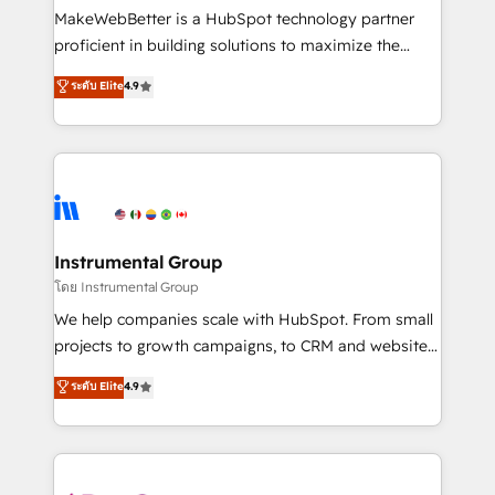
customer lifecycle through seamless integrations,
MakeWebBetter is a HubSpot technology partner
ensure long-term adoption with change-
proficient in building solutions to maximize the
management programs, and align marketing, sales,
operational efficiency of HubSpot. The fastest-
ระดับ Elite
4.9
and service to drive sustainable growth With 6 key
growing tech-enabler & facilitator, MakeWebBetter,
HubSpot accreditations and experience across
hands you the blend of HubSpot expertise &
hundreds of organizations in dozens of industries,
eminent solutions & integrations. Trust us to
there’s a good chance one of our globally integrated
streamline your HubSpot experience. 🚀HubSpot
teams has worked with clients just like you Let’s
Elite Partners with 10+ years of HubSpot experience
explore whether S2 is the partner you’ve been
🤝HubSpot Premier Integration partner 🤝Google
looking for...and get your next big initiative moving!
Premier Partner 2023 🌟5 HubSpot Accreditations 🌟
Instrumental Group
Won HubSpot Theme Challenge 2021 🌟INBOUND’19
โดย Instrumental Group
HubSpot Rising Star Why us? Harnessing the full
We help companies scale with HubSpot. From small
potential of the powerful HubSpot CRM. ✔️A team of
projects to growth campaigns, to CRM and websites.
HubSpot experts backed by over 10+ years of
Hire an agency that's experienced in every inch of
ระดับ Elite
4.9
HubSpot experience ✔️Flexible pricing models —
HubSpot and willing to work hand-in-hand with your
Hourly-fee (assigned one Dedicated HubSpot
team to simplify the complex and build a better
Admin); Monthly-fee (HubSpot Admin + Project
experience for your team and customers.
Manager); and Fixed Project Cost (as per