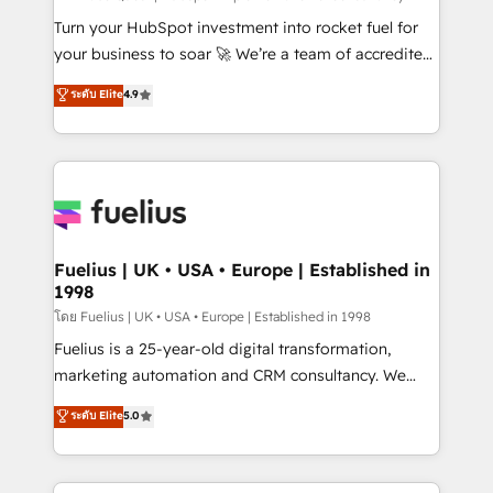
now... ISO 42001: 2023 certified • Exclusive AI
Turn your HubSpot investment into rocket fuel for
'GuardHub' governance framework, based on ISO
your business to soar 🚀 We’re a team of accredited
42001 - helping you 'organise complexity' 𝗥𝗲𝗮𝗱𝘆
HubSpot experts ready to help you. We can
ระดับ Elite
4.9
𝗳𝗼𝗿 𝘁𝗵𝗲 𝗻𝗲𝘅𝘁 𝘀𝘁𝗲𝗽? Click the 👈 '𝗖𝗼𝗻𝘁𝗮𝗰𝘁
implement the platform into complex business
𝗯𝘂𝘀𝗶𝗻𝗲𝘀𝘀' button to get in touch (𝘸𝘦'𝘳𝘦 𝘴𝘶𝘱𝘦𝘳
environments, optimise what you've got and make
𝘳𝘦𝘴𝘱𝘰𝘯𝘴𝘪𝘷𝘦)
sure you can actually use it, build your website in
HubSpot or create an inbound marketing strategy
for you and execute it on HubSpot. We are on the
G-Cloud 14 CCS (Crown Commercial Service)
framework, meaning we've been accredited by
Fuelius | UK • USA • Europe | Established in
1998
HubSpot and vetted by the CCS, which means we
can support public sector companies as well the
โดย Fuelius | UK • USA • Europe | Established in 1998
other ones listed in our profile. Our services: -
Fuelius is a 25-year-old digital transformation,
HubSpot implementation - HubSpot CMS website
marketing automation and CRM consultancy. We
build We can do lots of things. But everything we do
enable mid-market and enterprise clients to
ระดับ Elite
5.0
is there for you to: - Grow revenue, and run your
maximise their return from digital and fuel their
business more efficiently - Build stronger
growth. We modernise platforms, streamline
relationships with customers - Make better
operations that are causing inefficiencies, improve