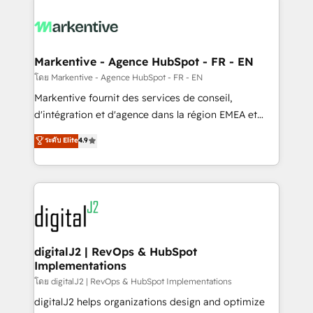
tailored to your business. Together, we unlock
results, fast. ⚙️CRM & RevOps: Align all Hubs to your
buyer journey for clean data, scalability, & reporting.
🎯Demand Gen & ABM: Drive pipeline with inbound,
Markentive - Agence HubSpot - FR - EN
ABM, AEO, SEO, & paid media. 👩‍💻Web Design:
โดย Markentive - Agence HubSpot - FR - EN
Build high-performing websites with UX, messaging,
Markentive fournit des services de conseil,
& conversion strategy that drive results. 🤖AI
d'intégration et d'agence dans la région EMEA et
Strategy: Activate Breeze Agents, configure HubSpot
North America. Avec plus de 115 experts en
ระดับ Elite
4.9
AI, & maximize AEO with tailored AI services. 🧩
marketing automation, Growth, Revops, CRM et
Integrations: Extend HubSpot with custom
webdesign. Markentive is both a consulting firm, a
integrations, hosting, & maintenance.
digital agency and an integrator. With over 115
experts in marketing automation, growth, revops,
CRM and webdesign (We focus on EMEA - USA
customers).
digitalJ2 | RevOps & HubSpot
Implementations
โดย digitalJ2 | RevOps & HubSpot Implementations
digitalJ2 helps organizations design and optimize