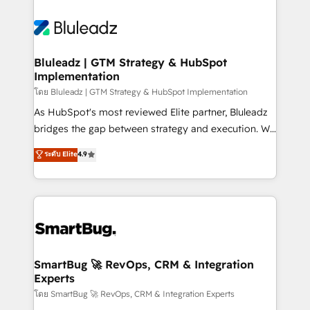
Bluleadz | GTM Strategy & HubSpot
Implementation
โดย Bluleadz | GTM Strategy & HubSpot Implementation
As HubSpot's most reviewed Elite partner, Bluleadz
bridges the gap between strategy and execution. We
don't just "set up tools" — we install the GTM
ระดับ Elite
4.9
Operating System (GTM OS) to align your leadership
and engineer a portal that drives predictable
revenue velocity. 🚀 GTM Strategy & Alignment
Workshops & Sprints: Identify "Valleys of Death"
stalling growth. Fix your ICP, Math, and Story to stop
"accelerating a mess." ⚙️ Elite Engineering & AI
Scalable Architecture: Zero-technical-debt setup
SmartBug 🚀 RevOps, CRM & Integration
Experts
across all Hubs, validated by our 7 HubSpot
Accreditations. AI-Powered RevOps: Breeze AI,
โดย SmartBug 🚀 RevOps, CRM & Integration Experts