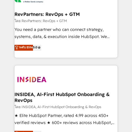
we turn complexity into clarity, human at global
scale. 🏆 HubSpot’s CEO called us “the partner of the
RevPartners: RevOps + GTM
future.” Others agree it is proof of trust built through
โดย RevPartners: RevOps + GTM
measurable impact.
You need a partner who can connect strategy,
systems, data, & execution inside HubSpot. We
bridge the gap where most agencies fall short by
ระดับ Elite
5.0
combining GTM strategy with technical execution to
solve the right problem with the right solution. As the
only firm in the world to hold Elite Partner
Accreditations with both HubSpot and Clay, our
clients gain a unique advantage in CRM architecture,
pipeline generation, data intelligence, and go-to-
market execution. Why B2B Businesses Choose RP: -
INSIDEA, AI-First HubSpot Onboarding &
RevOps
Secure: Soc2 compliant 🛡️ - Pricing: Implementations
starting at $1,5k 💵 - Speed: Launch in 14 days ⚡ -
โดย INSIDEA, AI-First HubSpot Onboarding & RevOps
Global: 250 professionals across five continents 🌐 -
★ Elite HubSpot Partner, rated 4.99 across 450+
Scale: Fastest tiering Elite HubSpot Partner 🪴 -
verified reviews ★ 600+ reviews across HubSpot,
Sales Hub: More implementations than any other
G2 & Clutch ★ 150+ in-house HubSpot-certified