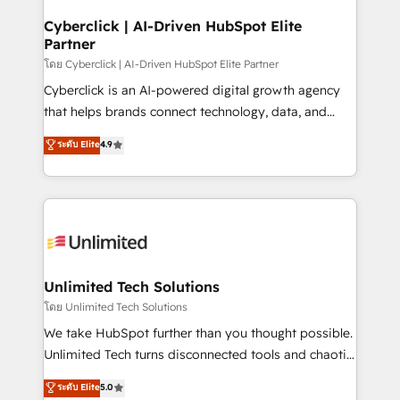
refinement, we streamline workflows, improve lead
management, and speed up deal closures. With 500+
Cyberclick | AI-Driven HubSpot Elite
Partner
projects completed, our Agile approach ensures your
HubSpot CRM drives measurable results. Our
โดย Cyberclick | AI-Driven HubSpot Elite Partner
RevOps services align your sales, marketing, and
Cyberclick is an AI-powered digital growth agency
customer success teams for peak performance. We
that helps brands connect technology, data, and
optimize the revenue lifecycle—lead generation to
creativity to achieve measurable results. Founded in
ระดับ Elite
4.9
retention—by refining processes and eliminating
Barcelona and operating across Spain, LATAM, and
inefficiencies. Using HubSpot tools and data-driven
the UK, we support global companies in building
strategies, we create scalable solutions that
smarter marketing, sales, and customer success
maximize profitability and adapt to your goals.
strategies. As the only HubSpot Elite Partner in
Iberia (Spain & Portugal), we combine human insight
with intelligent automation to drive sustainable
growth. Our multidisciplinary team designs solutions
Unlimited Tech Solutions
that simplify complexity, boost performance, and
โดย Unlimited Tech Solutions
turn innovation into real impact. 🌍 Highlights •
We take HubSpot further than you thought possible.
HubSpot Partner since 2012 • 2022 EMEA Impact
Unlimited Tech turns disconnected tools and chaotic
Award: Best Integration • 150+ successful HubSpot
processes into a seamless, high-performing revenue
ระดับ Elite
5.0
projects • Clients in 30+ industries • Proprietary
engine. We combine RevOps strategy with deep