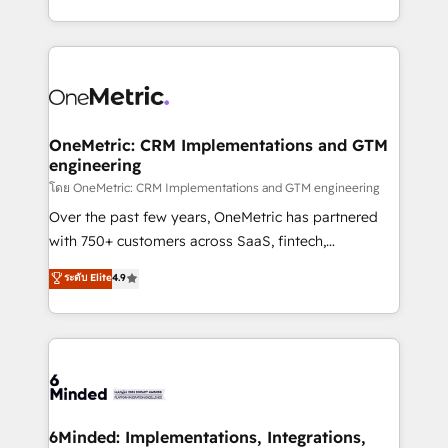
technology for integrations • Multilingual team:
technical execution to help teams scale faster—with
English, Spanish, Portuguese & Italian 👉 Grow
cleaner data, smarter automation, and more
smarter with AI and HubSpot.
predictable revenue. Specialties: · HubSpot
Implementation & Migration · Native & Custom
Integrations · Custom Development · CPQ & FSM ·
Reporting & Analytics · GTM Architecture · Sales &
OneMetric: CRM Implementations and GTM
engineering
Marketing Enablement If you’re ready to elevate
HubSpot from “just your CRM” to your growth
โดย OneMetric: CRM Implementations and GTM engineering
infrastructure—let’s talk.
Over the past few years, OneMetric has partnered
with 750+ customers across SaaS, fintech,
healthcare, real estate, and other industries. With
ระดับ Elite
4.9
150+ HubSpot-certified experts, we deliver scalable
solutions to complex GTM and RevOps challenges.
Our Expertise 🔹 Onboarding & Implementation:
Accredited HubSpot Partner, ensuring smooth setup
tailored to your GTM motion. 🔹 Migrations:
Accredited HubSpot Partner, ensuring migration
from other CRMs to HubSpot without data loss or
6Minded: Implementations, Integrations,