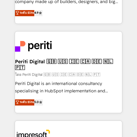
company made up of builders, designers, and big
タ品質設計、グループ横断のCRM統合に対応します。
thinkers. We blend strategy, design, and
ระดับ Elite
4.9
2️⃣ AIエージェント組織構築 営業・マーケティング業務
development—always fueled by curiosity—to turn
の一部をAIが自律実行する組織への移行を設計・実装。
ideas, opportunities, and challenges into meaningful
Breeze・Claude等をHubSpotと連携させ、役割定義・
experiences. To us, technology is more than just
運用ルール・成果指標まで含めて設計します。 3️⃣ 全社
code; it’s about creating things that are useful, cool,
DX × AI推進のPMO伴走支援 複数部門をまたぐDX×AI変
and—most importantly—simple. That’s why we lean
革を、構想から実装・定着までPMOとして主導。「設
into bold ideas and shape them into thoughtful
定の代行ではなく、設計の責任」を引き受け、部門横断
products and strategies that actually make a
Periti Digital 🇬🇧 🇺🇸 🇮🇪 🇨🇦 🇩🇪 🇳🇱
の統合・浸透・変革管理を実行します。 ▸ CMS戦略設
🇵🇹
difference.
計・構築：リード獲得・CVR・SEOを前提にした情報設
โดย Periti Digital 🇬🇧 🇺🇸 🇮🇪 🇨🇦 🇩🇪 🇳🇱 🇵🇹
計・導線設計・テンプレート設計をContent Hubで一体
Periti Digital is an international consultancy
提供。 ▸ 既存CRM・MAからの移行支援：Salesforce・
specialising in HubSpot implementation and
Marketo・Pardot等からの移行、カスタム設計、履歴
Antropic's Claude business transformation, with
データ移行と活用設計まで。 ▸ AEO対応：ChatGPT・
ระดับ Elite
5.0
offices in Dublin, Munich, Rotterdam, Lisbon, and
Perplexity等のAI検索からの流入・引用を前提にコンテ
New York. We help organisations unlock their full
ンツとサイト構造を最適化。 🏆 なぜ100incを選ぶの
revenue potential by deeply integrating core
か？ ✓ HubSpot Eliteパートナー認定 ✓ HubSpotアワ
business systems, ERP, e-commerce platforms, and
ード受賞・HUGリーダー ✓ ISO27001:2022 /
beyond, with HubSpot, and layering Anthropic's