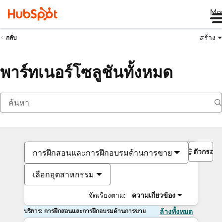
Me
สร้าง
กลับ
พาร์ทเนอร์โซลูชันทั้งหมด
ตัวกรอง
การฝึกสอนและการฝึกอบรมด้านการขาย
เลือกอุตสาหกรรม
จัดเรียงตาม:
ความเกี่ยวข้อง
บริการ: การฝึกสอนและการฝึกอบรมด้านการขาย
ล้างทั้งหมด