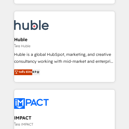
HubSpot portals 2️⃣ Scale Up | 100% HubSpot Task
Execution... Global 24/7 ... All Experts 3️⃣ Integrate |
your entire Tech Stack with Custom Integrations
Slash months from your API Integration project... ⬅️
Click "Contact Business" ⬅️ to access 150+ Kickstart
Integration templates that put HubSpot in the center
Huble
of your tech stack, syncing... 🛍️ Shopify or
โดย Huble
WooCommerce 💲 Stripe or Paypal 💰 Sage or
Huble is a global HubSpot, marketing, and creative
Netsuite 🤖 Google or Microsoft ✍️ DocuSign or
consultancy working with mid-market and enterprise
PandaDoc 🌐 Avalara or Quaderno HubSnacks holds
businesses. We go beyond implementation, shaping
ระดับ Elite
4.9
the rare Advanced "Custom Integrations"
the strategy, processes, and teams that turn
Accreditation, securely sync data across... 🔄 any
HubSpot into a genuine growth engine. Named
apps, in any direction. Stuck on your old CRM..?
HubSpot's Global Partner of the Year in 2024,
Migrate | seamlessly off your old CRM onto a clean
consistently ranked among their top 5 partners
new HubSpot portal with Advanced Website and
worldwide, and with over 15 years in the ecosystem,
CRM Migrations using our in-house "HubScrub" Tool.
Huble has built a track record that speaks for itself.
One company, one operating model, delivering
IMPACT
across offices and consulting teams in the UK, USA,
โดย IMPACT