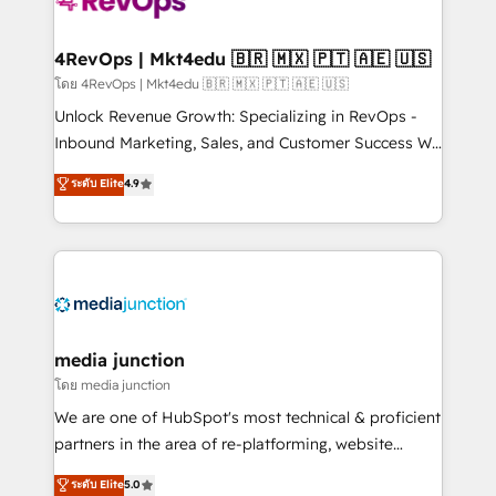
requirement). ✔️Helped over 25,000+ customers so
far with our HubSpot solutions. ✔️Bespoke apps &
on-demand bundle services. Connect with us today!
4RevOps | Mkt4edu 🇧🇷 🇲🇽 🇵🇹 🇦🇪 🇺🇸
โดย 4RevOps | Mkt4edu 🇧🇷 🇲🇽 🇵🇹 🇦🇪 🇺🇸
Unlock Revenue Growth: Specializing in RevOps -
Inbound Marketing, Sales, and Customer Success We
specialize in driving revenue growth for companies
ระดับ Elite
4.9
across industries through tailored marketing, sales,
and customer success strategies, utilizing RevOps
methodologies. As Latin America's largest HubSpot
partner and a global leader in education market, we
offer unparalleled insights. Operating in five
countries—Brazil, UAE (Abu Dhabi/Dubai/Sharjah),
Mexico, USA, and Portugal—we've executed over a
media junction
hundred successful operations. Our approach,
โดย media junction
rooted in RevOps principles, integrates analysis,
We are one of HubSpot's most technical & proficient
training, planning, and qualification. Leveraging
partners in the area of re-platforming, website
technology, data analytics, CRM optimization, and
design & development. We specialize in multi-hub
ระดับ Elite
5.0
inbound marketing tactics, we focus on