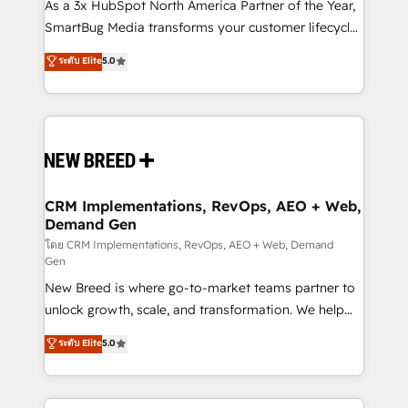
custom AI agents, and high-integrity migrations for
As a 3x HubSpot North America Partner of the Year,
total reporting clarity. Security & Compliance: SOC 2
SmartBug Media transforms your customer lifecycle
Type II and HIPAA attested for enterprise-grade data
into a revenue engine. Our unified ecosystem
ระดับ Elite
5.0
security. 🏆 Why Bluleadz? GTM OS Partner | 16+
includes specialized divisions Globalia (AI &
Years Experience | 1,000+ Five-Star Reviews
Software) and Point Success Media (Paid Media),
making this the official home for all three brands. 🔄
Implementation & Integration - Seamless migrations
and system integrations powered by Globalia’s
technical development team. - 19 HubSpot-certified
trainers to drive platform adoption. 📈 Revenue
CRM Implementations, RevOps, AEO + Web,
Demand Gen
Generation - Full-funnel marketing and high-
performance advertising via Point Success Media. -
โดย CRM Implementations, RevOps, AEO + Web, Demand
Gen
Expert deployment of Breeze AI and custom agents
New Breed is where go-to-market teams partner to
to automate growth. 🏆 Elite Excellence - 8 platform
unlock growth, scale, and transformation. We help
accreditations and deep HIPAA-compliance
companies activate HubSpot’s AI-powered
expertise. - A team of 250+ experts dedicated to
ระดับ Elite
5.0
customer platform and operationalize HubSpot’s
your resilient growth.
Loop Marketing framework through expert-led
services, smart agents, and purpose-built apps,