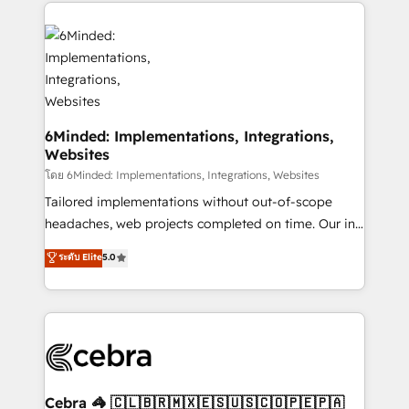
Our Expertise 🔹 Onboarding & Implementation:
Accredited HubSpot Partner, ensuring smooth setup
tailored to your GTM motion. 🔹 Migrations:
Accredited HubSpot Partner, ensuring migration
from other CRMs to HubSpot without data loss or
downtime. 🔹 RevOps Strategy: Align teams,
processes, and data to drive revenue efficiency. 🔹
6Minded: Implementations, Integrations,
Websites
Integrations: Connect HubSpot with your tech stack
for better adoption. 🔹 Custom Solutions: Build
โดย 6Minded: Implementations, Integrations, Websites
tailored apps, workflows, and configurations. We are
Tailored implementations without out-of-scope
SOC 2 Type II and ISO 27001 certified, reinforcing
headaches, web projects completed on time. Our in-
our commitment to data security and compliance. At
house team of certified CRM architects, experts,
ระดับ Elite
5.0
OneMetric, we help revenue teams focus on the
developers, designers, and marketers handles all
OneMetric that matters most: revenue.
aspects of your HubSpot. ✨ 400+ global clients ✨
100+ seamless migrations from 15+ different CRMs
✨ 100,000+ hours in HubSpot projects, 75+ full Hub
implementations, and 5,000+ pages ✨ CS: Clients
generating 7-digit MRR from inbound campaigns ✨
CS: 245% organic growth & +751% new visitors for a
Cebra 🦓 🇨🇱🇧🇷🇲🇽🇪🇸🇺🇸🇨🇴🇵🇪🇵🇦