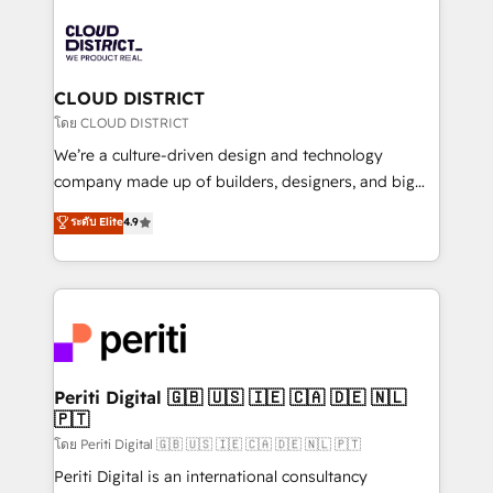
tech global congress). 👉 Ready to scale your
業・CS）を組織全体で設計・実装する日本のAIネイテ
business with HubSpot? Let Cebra’s experts help
ィブ・エージェンシーです。事業部・グループ会社・部
you grow faster, smarter, and with impact.
門が分立する組織で、データと業務プロセスのサイロ化
を、CRMを軸とした全社共通基盤に再構築します。意
CLOUD DISTRICT
思決定者・PMO・現場担当者に並走します。 1️⃣
โดย CLOUD DISTRICT
HubSpot導入・活用支援 顧客データの一元化から、
We’re a culture-driven design and technology
GTMの見える化・自動化まで。全Hub統合運用、デー
company made up of builders, designers, and big
タ品質設計、グループ横断のCRM統合に対応します。
thinkers. We blend strategy, design, and
ระดับ Elite
4.9
2️⃣ AIエージェント組織構築 営業・マーケティング業務
development—always fueled by curiosity—to turn
の一部をAIが自律実行する組織への移行を設計・実装。
ideas, opportunities, and challenges into meaningful
Breeze・Claude等をHubSpotと連携させ、役割定義・
experiences. To us, technology is more than just
運用ルール・成果指標まで含めて設計します。 3️⃣ 全社
code; it’s about creating things that are useful, cool,
DX × AI推進のPMO伴走支援 複数部門をまたぐDX×AI変
and—most importantly—simple. That’s why we lean
革を、構想から実装・定着までPMOとして主導。「設
into bold ideas and shape them into thoughtful
定の代行ではなく、設計の責任」を引き受け、部門横断
products and strategies that actually make a
Periti Digital 🇬🇧 🇺🇸 🇮🇪 🇨🇦 🇩🇪 🇳🇱
の統合・浸透・変革管理を実行します。 ▸ CMS戦略設
🇵🇹
difference.
計・構築：リード獲得・CVR・SEOを前提にした情報設
โดย Periti Digital 🇬🇧 🇺🇸 🇮🇪 🇨🇦 🇩🇪 🇳🇱 🇵🇹
計・導線設計・テンプレート設計をContent Hubで一体
Periti Digital is an international consultancy
提供。 ▸ 既存CRM・MAからの移行支援：Salesforce・