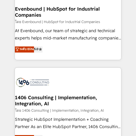
processes through Customer Service Management,
allowing companies to optimize processes and meet
Evenbound | HubSpot for Industrial
Companies
the needs of the customer. We are part of Impresoft
Group, a group of specialized and complementary
โดย Evenbound | HubSpot for Industrial Companies
companies that divide their offer into 4
At Evenbound, our team of strategic and technical
Competence Centers: Smart Manufacturing,
experts helps mid-market manufacturing companies
Customer First, Enabling Technologies & Security.
achieve real growth. We specialize in delivering
ระดับ Elite
5.0
The synergies generated by these integrations,
tailored solutions that drive results by leveraging
together with the combination of talents, skills,
HubSpot’s platform and data to fuel success.
solutions and services, have allowed the group to
Technical Solutions: - HubSpot Technical Consulting -
build an unrivaled offering portfolio on the market
HubSpot CRM Implementation - HubSpot
to accompany companies on their digital
Onboarding - Data Migration & Integrations -
transformation journey.
Technical Audit & Optimization Strategic Solutions: -
Revenue Operations - Inbound Marketing -
1406 Consulting | Implementation,
Integration, AI
Outbound Marketing - HubSpot CMS Website
Design & Development We empower our clients to
โดย 1406 Consulting | Implementation, Integration, AI
reach their full potential by providing transparent,
Strategic HubSpot Implementation + Coaching
relationship-driven support. With over 300 HubSpot
Partner As an Elite HubSpot Partner, 1406 Consulting
certifications and accreditations, we deliver both the
helps mid-market revenue teams transform how