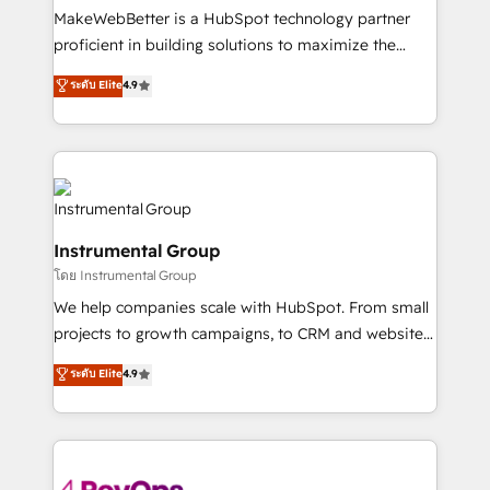
customer lifecycle through seamless integrations,
MakeWebBetter is a HubSpot technology partner
ensure long-term adoption with change-
proficient in building solutions to maximize the
management programs, and align marketing, sales,
operational efficiency of HubSpot. The fastest-
ระดับ Elite
4.9
and service to drive sustainable growth With 6 key
growing tech-enabler & facilitator, MakeWebBetter,
HubSpot accreditations and experience across
hands you the blend of HubSpot expertise &
hundreds of organizations in dozens of industries,
eminent solutions & integrations. Trust us to
there’s a good chance one of our globally integrated
streamline your HubSpot experience. 🚀HubSpot
teams has worked with clients just like you Let’s
Elite Partners with 10+ years of HubSpot experience
explore whether S2 is the partner you’ve been
🤝HubSpot Premier Integration partner 🤝Google
looking for...and get your next big initiative moving!
Instrumental Group
Premier Partner 2023 🌟5 HubSpot Accreditations 🌟
โดย Instrumental Group
Won HubSpot Theme Challenge 2021 🌟INBOUND’19
HubSpot Rising Star Why us? Harnessing the full
We help companies scale with HubSpot. From small
potential of the powerful HubSpot CRM. ✔️A team of
projects to growth campaigns, to CRM and websites.
HubSpot experts backed by over 10+ years of
Hire an agency that's experienced in every inch of
ระดับ Elite
4.9
HubSpot experience ✔️Flexible pricing models —
HubSpot and willing to work hand-in-hand with your
Hourly-fee (assigned one Dedicated HubSpot
team to simplify the complex and build a better
Admin); Monthly-fee (HubSpot Admin + Project
experience for your team and customers.
Manager); and Fixed Project Cost (as per