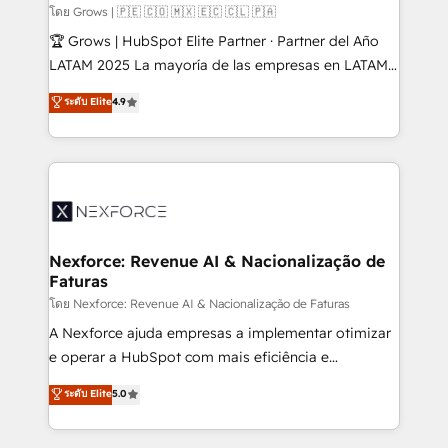
Business Central, Navision, AX, SAP, Exact, AFAS) We
โดย Grows | 🇵🇪 🇨🇴 🇲🇽 🇪🇨 🇨🇱 🇵🇦
focus on growing B2B companies in the SME sector
🏆 Grows | HubSpot Elite Partner · Partner del Año
such as manufacturing, SaaS, business services and
LATAM 2025 La mayoría de las empresas en LATAM
wholesaler companies. As an experienced HubSpot
no tienen un problema de herramientas. Tienen un
ระดับ Elite
4.9
partner, we know how important user adoption is.
problema de orden. Equipos desalineados, datos
That's why we have developed a step-by-step
dispersos y procesos que dependen de personas
implementation process that focuses on user
clave — no de sistemas. Eso frena el crecimiento,
adoption. We’re experts on connecting data,
aunque tengas buena tecnología y ganas de escalar.
technology and people with each other. Together we
⚙️ Grows ordena los procesos comerciales, alinea
strive for optimal customer processes and
marketing, ventas y servicio, e implementa HubSpot
experiences. Systony – We believe you can grow!
de forma que genera resultados reales desde las
Nexforce: Revenue AI & Nacionalização de
Faturas
primeras semanas — no meses. 🤝 No entregamos
proyectos y nos vamos. Nos quedamos como
โดย Nexforce: Revenue AI & Nacionalização de Faturas
socios estratégicos, ayudando a sostener y escalar
A Nexforce ajuda empresas a implementar otimizar
lo que construimos juntos. Porque crecer sin orden
e operar a HubSpot com mais eficiência e
no es crecer — es solo moverse rápido. 🌎
previsibilidade de receita. Combinamos Revenue
ระดับ Elite
5.0
Operamos en Colombia, Perú, México, Ecuador,
Operations (RevOps) e Inteligência Artificial para
Chile, Panamá, Bolivia, Argentina y República
estruturar processos integrar sistemas organizar