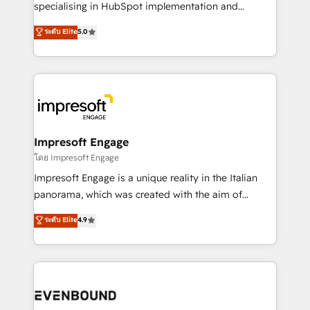
specialising in HubSpot implementation and
Marketo・Pardot等からの移行、カスタム設計、履歴
Antropic's Claude business transformation, with
データ移行と活用設計まで。 ▸ AEO対応：ChatGPT・
ระดับ Elite
5.0
offices in Dublin, Munich, Rotterdam, Lisbon, and
Perplexity等のAI検索からの流入・引用を前提にコンテ
New York. We help organisations unlock their full
ンツとサイト構造を最適化。 🏆 なぜ100incを選ぶの
revenue potential by deeply integrating core
か？ ✓ HubSpot Eliteパートナー認定 ✓ HubSpotアワ
business systems, ERP, e-commerce platforms, and
ード受賞・HUGリーダー ✓ ISO27001:2022 /
beyond, with HubSpot, and layering Anthropic's
ISO9001:2015 取得 ✓ 400社以上の導入実績 ✓
Claude AI across the processes that matter most.
HubSpot大百科 出版 CRM・AI活用に関するご相談、現
From automating complex workflows to surfacing
Impresoft Engage
状整理の壁打ちなど、構想段階からお気軽にお問い合わ
insights buried in data, we build intelligent systems
โดย Impresoft Engage
せください。
that think, connect, and scale. Our approach goes
Impresoft Engage is a unique reality in the Italian
beyond configuration. We embed ourselves in our
panorama, which was created with the aim of
clients' operations, understand how their business
putting Customer Experience at the center by
ระดับ Elite
4.9
actually runs, and architect solutions that make
creating digital environments capable of integrating
technology work harder — so their people don't
people, processes and data. We offer the best
have to. 900+ customers worldwide have trusted
digital solutions on the market, ranging from CRM
Periti to turn their data into diamonds. 💎
processes and technologies to digital strategy, from
marketing automation to online and offline sales