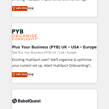
adoption assurance. Our tried and tested Roadmap
automation, CRM and RevOps consulting, data
ระดับ Elite
5.0
methodology will ensure that you receive the best
architecture, sales enablement, lifecycle automation,
deployment experience possible. Whether you are
lead scoring and revenue reporting. HubSpot,
new to HubSpot or seeking to turn around a poor
Salesforce and integrated enterprise stacks. Digital
install, our team have the change management
Marketing, Answer Engine Optimisation, and
expertise to deliver the solutions you need.
Generative Engine Optimisation (AI Search),
HubSpot Content Hub, WordPress development,
B2B SEO, paid media, and content. We work with
Plus Your Business (PYB) UK • USA • Europe
enterprise and growth-led companies across
โดย Plus Your Business (PYB) UK • USA • Europe
technology, professional services, financial services
Existing HubSpot user? We'll organise & optimize
and industrial sectors. Offices in Johannesburg, Cape
your current set up. Want HubSpot Onboarding?
Town and London. 500+ HubSpot CRM
We'll customise your CRM & automate your business
ระดับ Elite
5.0
implementations delivered. AI visibility coverage
processes. Welcome to our Profile! We can help
across ChatGPT, Claude, Perplexity, Gemini and
with... • CRM implementation, reports & workflows,
Google AI Overviews. HubSpot Impact Award -
and team training • CRM migration: Salesforce,
Customer First HubSpot Impact Award - Integrations
Pipedrive, Dynamics etc • Technical projects inc.
Innovation HubSpot Impact Award - Platform
Custom API integrations & ERP systems inc. SAP and
Migration Excellence HubSpot Impact Award -
Netsuite A little about us... • Boutique 'Elite' Team (12