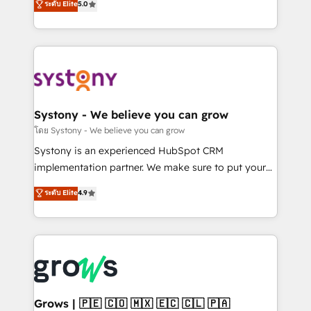
ระดับ Elite
5.0
technical know-how and strategic guidance you
they sell, market, and serve. We don't just build your
need to succeed.
HubSpot—we teach your team to own it, then stay
to help you keep winning. What We Do ⚙️ CRM
Implementations across Marketing, Sales, Service,
Data & Content 📈 Sales & Marketing Alignment +
Revenue Team Enablement 🤖 Breeze AI & Custom
Agent Creation 🔄 Custom Integrations & Data
Systony - We believe you can grow
Migration Why 1406 We become part of your team.
โดย Systony - We believe you can grow
Your team learns while we build. We fix what others
Systony is an experienced HubSpot CRM
broke. Built for mid-market reality—practical
implementation partner. We make sure to put your
solutions that work with your actual headcount and
organization's needs and goals first and think along
ระดับ Elite
4.9
constraints. By the Numbers 🏆 Top 1% of all
with your organization. We are only satisfied once
HubSpot partners 🔄 Top 5% globally in client
you are too. Why Systony? - 20+ years of
retention 📅 8+ years of consistent results since 2017
experience with CRM, Marketing, Sales & Service
Who We Serve Revenue teams, marketing leaders,
implementations - 500+ successful onboardings -
and sales ops at mid-market companies ready to
Own back-end developers - Complex data
move beyond spreadsheets into unified systems
migrations (e.g. Salesforce, MS Dynamics, Perfect
that drive real business results.
View, SuperOffice) - Custom integrations (e.g. MS
Grows | 🇵🇪 🇨🇴 🇲🇽 🇪🇨 🇨🇱 🇵🇦