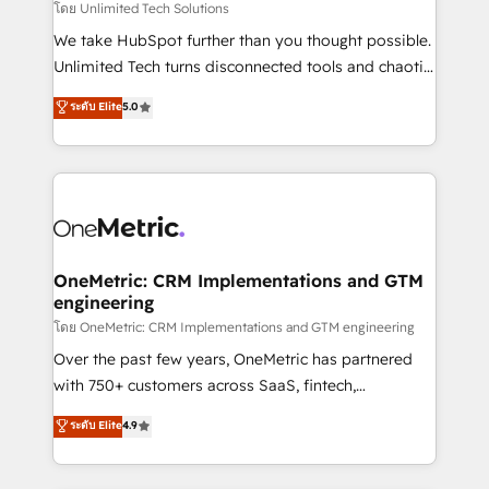
that simplify complexity, boost performance, and
โดย Unlimited Tech Solutions
turn innovation into real impact. 🌍 Highlights •
We take HubSpot further than you thought possible.
HubSpot Partner since 2012 • 2022 EMEA Impact
Unlimited Tech turns disconnected tools and chaotic
Award: Best Integration • 150+ successful HubSpot
processes into a seamless, high-performing revenue
ระดับ Elite
5.0
projects • Clients in 30+ industries • Proprietary
engine. We combine RevOps strategy with deep
technology for integrations • Multilingual team:
technical execution to help teams scale faster—with
English, Spanish, Portuguese & Italian 👉 Grow
cleaner data, smarter automation, and more
smarter with AI and HubSpot.
predictable revenue. Specialties: · HubSpot
Implementation & Migration · Native & Custom
Integrations · Custom Development · CPQ & FSM ·
Reporting & Analytics · GTM Architecture · Sales &
OneMetric: CRM Implementations and GTM
engineering
Marketing Enablement If you’re ready to elevate
HubSpot from “just your CRM” to your growth
โดย OneMetric: CRM Implementations and GTM engineering
infrastructure—let’s talk.
Over the past few years, OneMetric has partnered
with 750+ customers across SaaS, fintech,
healthcare, real estate, and other industries. With
ระดับ Elite
4.9
150+ HubSpot-certified experts, we deliver scalable
solutions to complex GTM and RevOps challenges.