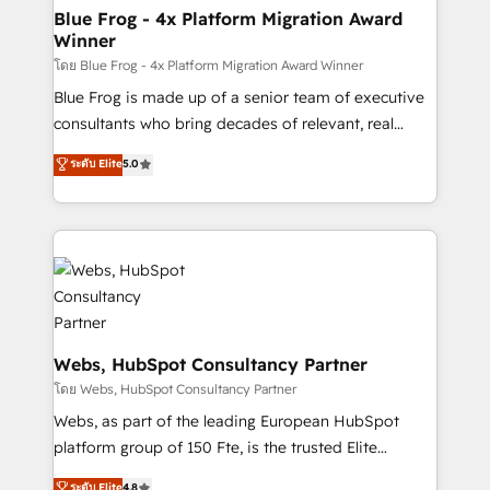
and build using HubSpot 🔌 Integrating HubSpot
Blue Frog - 4x Platform Migration Award
Winner
with other systems 🎓 Training your teams to be
HubSpot pros 📊 Lead generation services using
โดย Blue Frog - 4x Platform Migration Award Winner
HubSpot Why us? - SIX HubSpot Accreditations -
Blue Frog is made up of a senior team of executive
awarded by HubSpot after a rigorous process for
consultants who bring decades of relevant, real
CRM, Solutions Architecture, Onboarding , Data
world experience to our client engagements. "Blue
ระดับ Elite
5.0
Migration, Custom Integration & Platform
Frog is a top, trusted partner in HubSpot's
Enablement -Onboarded over 500 businesses to
ecosystem for a reason. Their team brings over a
HubSpot -Top 1% of partners worldwide -In-house
decade of experience to the table, along with deep
team of 25+ experts Contact us today to help you
knowledge of the HubSpot platform and strategies
get more from your investment in HubSpot.
for driving growth. They are committed to helping
www.bbdboom.com
our customers grow and finding solutions that fit
their unique business needs. We are thrilled to have
Blue Frog in the HubSpot ecosystem leading the
Webs, HubSpot Consultancy Partner
way for customers!" - Yamini Rangan, CEO of
โดย Webs, HubSpot Consultancy Partner
HubSpot “Our experience with the team at Blue Frog
Webs, as part of the leading European HubSpot
has been nothing short of extraordinary. Their years
platform group of 150 Fte, is the trusted Elite
of experience and quality of skilled staff has earned
HubSpot CRM Partner offering you a roadmap on
ระดับ Elite
4.8