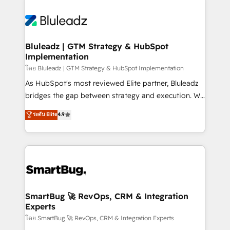
Bluleadz | GTM Strategy & HubSpot
Implementation
โดย Bluleadz | GTM Strategy & HubSpot Implementation
As HubSpot's most reviewed Elite partner, Bluleadz
bridges the gap between strategy and execution. We
don't just "set up tools" — we install the GTM
ระดับ Elite
4.9
Operating System (GTM OS) to align your leadership
and engineer a portal that drives predictable
revenue velocity. 🚀 GTM Strategy & Alignment
Workshops & Sprints: Identify "Valleys of Death"
stalling growth. Fix your ICP, Math, and Story to stop
"accelerating a mess." ⚙️ Elite Engineering & AI
Scalable Architecture: Zero-technical-debt setup
SmartBug 🚀 RevOps, CRM & Integration
Experts
across all Hubs, validated by our 7 HubSpot
Accreditations. AI-Powered RevOps: Breeze AI,
โดย SmartBug 🚀 RevOps, CRM & Integration Experts