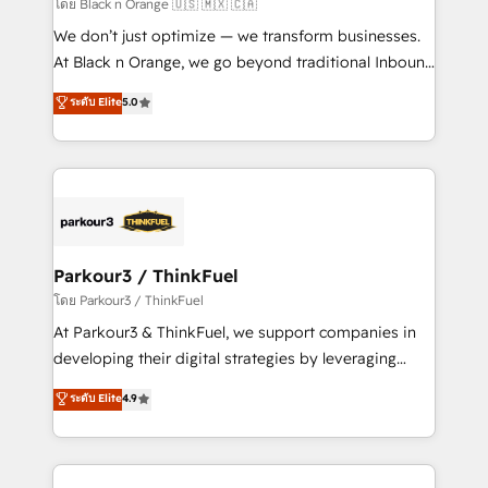
migration et intégration des bases de données. 🚀
โดย Black n Orange 🇺🇸 🇲🇽 🇨🇦
Développement des interfaces avec vos logiciels
We don’t just optimize — we transform businesses.
métiers ⚙️ Configuration de la plateforme HubSpot
At Black n Orange, we go beyond traditional Inbound
📈 Configuration de rapports et tableaux de bord 🤝
Marketing with our exclusive methodologies:
ระดับ Elite
5.0
Book Process & Guidelines utilisateurs 🎓
BOOMS and BOOST. Together, they form a powerful
Formations des utilisateurs
combination that has driven success for over 800
businesses worldwide. As Elite HubSpot Partners, we
specialize in crafting high-performance growth
strategies that integrate data-driven marketing,
automation, and revenue intelligence to help
companies scale faster and smarter. 🔹 BOOMS:
Parkour3 / ThinkFuel
Demand generation for all your buyers With BOOMS,
โดย Parkour3 / ThinkFuel
you invest in 100% of your buyers, accelerating your
At Parkour3 & ThinkFuel, we support companies in
growth and positioning yourself as an undisputed
developing their digital strategies by leveraging
leader. 🔹 BOOST: Optimize your digital
technologies and automating their marketing and
ระดับ Elite
4.9
transformation process A methodology designed to
sales processes to generate growth. Our offer spans
implement HubSpot effectively and optimize your
from Strategy to Operations. We specialize in CRM
digital processes. 🔹 Trusted by Industry Leaders
onboarding and implementation, web design, sales
With an average rating of 4.9/5 and a proven track