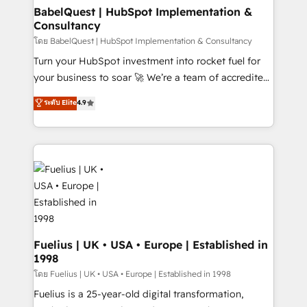
Platform Excellence 35+ full-time HubSpot
super skilled members) • 150+ Clients for Sales Hub,
BabelQuest | HubSpot Implementation &
professionals.
Consultancy
Marketing Hub, Service Hub, Data Hub and Website
(CMS) • ISO/IEC 27001:2022, ISO 9001:2015 and
โดย BabelQuest | HubSpot Implementation & Consultancy
now... ISO 42001: 2023 certified • Exclusive AI
Turn your HubSpot investment into rocket fuel for
'GuardHub' governance framework, based on ISO
your business to soar 🚀 We’re a team of accredited
42001 - helping you 'organise complexity' 𝗥𝗲𝗮𝗱𝘆
HubSpot experts ready to help you. We can
ระดับ Elite
4.9
𝗳𝗼𝗿 𝘁𝗵𝗲 𝗻𝗲𝘅𝘁 𝘀𝘁𝗲𝗽? Click the 👈 '𝗖𝗼𝗻𝘁𝗮𝗰𝘁
implement the platform into complex business
𝗯𝘂𝘀𝗶𝗻𝗲𝘀𝘀' button to get in touch (𝘸𝘦'𝘳𝘦 𝘴𝘶𝘱𝘦𝘳
environments, optimise what you've got and make
𝘳𝘦𝘴𝘱𝘰𝘯𝘴𝘪𝘷𝘦)
sure you can actually use it, build your website in
HubSpot or create an inbound marketing strategy
for you and execute it on HubSpot. We are on the
G-Cloud 14 CCS (Crown Commercial Service)
framework, meaning we've been accredited by
HubSpot and vetted by the CCS, which means we
can support public sector companies as well the
Fuelius | UK • USA • Europe | Established in
1998
other ones listed in our profile. Our services: -
HubSpot implementation - HubSpot CMS website
โดย Fuelius | UK • USA • Europe | Established in 1998
build We can do lots of things. But everything we do
Fuelius is a 25-year-old digital transformation,