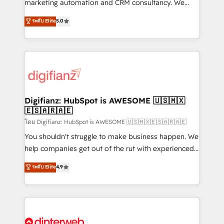
is there for you to: - Grow revenue, and run your
marketing automation and CRM consultancy. We
business more efficiently - Build stronger
enable mid-market and enterprise clients to
ระดับ Elite
5.0
relationships with customers - Make better
maximise their return from digital and fuel their
decisions with data - Find a new voice and reach
growth. We modernise platforms, streamline
more people - Get the most out of your HubSpot
operations that are causing inefficiencies, improve
investment
customer experiences, integrate systems, and
supercharge revenue operations Key services: • CRM
Implementation • Systems Integration • Digital
Transformation / Web Development • RevOps &
Digifianz: HubSpot is AWESOME 🇺🇸🇲🇽
🇪🇸🇦🇷🇦🇪
Sales Consulting • Marketing Automation What
makes us different? 🚀 Top 0.5% of global HubSpot
โดย Digifianz: HubSpot is AWESOME 🇺🇸🇲🇽🇪🇸🇦🇷🇦🇪
agencies ⚙️ The strongest technical ability and
You shouldn't struggle to make business happen. We
integration capabilities 💼 Consultative, long-term
help companies get out of the rut with experienced,
partners who will embed ourselves into your
process-oriented teams implementing HubSpot
ระดับ Elite
4.9
business, processes and systems 🏢 We specialise in
Marketing, Sales, Service, CMS and Operations Hub,
working with mid-market and enterprise
so selling and actually engaging with your customers
organisations, global organisations and those with
feels easy and pain-free. We are a top ranked
complex use cases 🏆 CRM Implementation,
HubSpot Elite Partner, winner of Rookie of the Year
Platform Enablement, Custom Integration and
and Customer First Awards, 4.9/5 rating in HubSpot