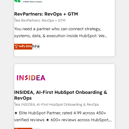
we turn complexity into clarity, human at global
scale. 🏆 HubSpot’s CEO called us “the partner of the
RevPartners: RevOps + GTM
future.” Others agree it is proof of trust built through
โดย RevPartners: RevOps + GTM
measurable impact.
You need a partner who can connect strategy,
systems, data, & execution inside HubSpot. We
bridge the gap where most agencies fall short by
ระดับ Elite
5.0
combining GTM strategy with technical execution to
solve the right problem with the right solution. As the
only firm in the world to hold Elite Partner
Accreditations with both HubSpot and Clay, our
clients gain a unique advantage in CRM architecture,
pipeline generation, data intelligence, and go-to-
market execution. Why B2B Businesses Choose RP: -
INSIDEA, AI-First HubSpot Onboarding &
RevOps
Secure: Soc2 compliant 🛡️ - Pricing: Implementations
starting at $1,5k 💵 - Speed: Launch in 14 days ⚡ -
โดย INSIDEA, AI-First HubSpot Onboarding & RevOps
Global: 250 professionals across five continents 🌐 -
★ Elite HubSpot Partner, rated 4.99 across 450+
Scale: Fastest tiering Elite HubSpot Partner 🪴 -
verified reviews ★ 600+ reviews across HubSpot,
Sales Hub: More implementations than any other
G2 & Clutch ★ 150+ in-house HubSpot-certified