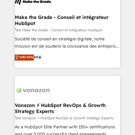
la plateforme. Nos domaines d'intervention : -
voice in your market, let’s talk.
Intégration & paramétrage HubSpot - Migration CRM
& reprise de données - Stratégie RevOps &
Make the Grade - Conseil et intégrateur
HubSpot
alignement Marketing / Sales - Data, reporting &
tableaux de bord - Onboarding, audit &
โดย Make the Grade - Conseil et intégrateur HubSpot
optimisation - Intégrations métiers (ERP, téléphonie,
Société de conseil en stratégie digitale, notre
e-commerce) - Formation & accompagnement au
mission est de soutenir la croissance des entreprises
changement Nous intervenons auprès des PME, ETI
B2B à travers l’acquisition de nouveaux clients,
ระดับ Elite
4.9
et grandes entreprises en France et à l'international,
l'intégration CRM et le développement des revenus
dans des secteurs variés : SaaS, immobilier,
auprès de vos comptes existants. En France et à
industrie, éducation, banque & assurance, transport
l'international, nous travaillons avec des ETI
& logistique.
ambitieuses, des grands groupes voulant aller au-
delà d’une simple transformation digitale et des
startups florissantes. Nos 3 grandes expertises sont :
➤ L’intégration de CRM et de méthodologie RevOps
Vonazon ⚡ HubSpot RevOps & Growth
Strategy Experts
pour aligner les équipes marketing, commerciales et
support client (data migration, synchronisation API,
โดย Vonazon ⚡ HubSpot RevOps & Growth Strategy Experts
audit et maintenance) ➤ La création de sites internet
As a HubSpot Elite Partner with 150+ certifications
de conversion qui transforment les visiteurs en
and over 5,000 successful client engagements,