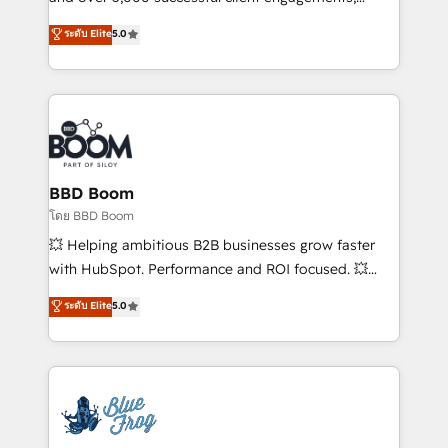
opportunités d'affaires ➤ La mise en place de
Vonazon turns marketing complexity into
ระดับ Elite
5.0
stratégies d'acquisition marketing (SEO, SEA,
measurable, scalable growth. From onboarding to
inbound, automatisation marketing, ABM, IA,
enterprise-grade campaigns, our in-house team
emailing) Informations clés : - 10 ans d'expérience -
builds scalable strategies that drive long-term
100+ intégrations CRM HubSpot réussies - 40
revenue. ⚙️ HubSpot Integration & Optimization •
experts conseil - 150 certifications HubSpot
Seamless CRM, CMS, and automation setup •
cumulées
Complex platform migrations and data cleanups •
Custom APIs and third-party integrations 📈 End-to-
BBD Boom
End Revenue Acceleration • Lifecycle marketing and
โดย BBD Boom
pipeline growth programs • Sales enablement tools
💥 Helping ambitious B2B businesses grow faster
and CRM optimization • Retention strategies with
with HubSpot. Performance and ROI focused. 💥
customer journey mapping 🏅 Elite-Level HubSpot
BBD Boom is the HubSpot partner that can help you
ระดับ Elite
5.0
Execution • 750+ onboardings and 2,000+
to HubSpot Better. We work with your teams to
implementations • Deep expertise across marketing,
solve all your HubSpot challenges and improve user
sales, and service hubs • Built-in flexibility for
adoption, sales process and marketing results.
startups to global brands
Services 📚 Onboarding your team to HubSpot for
the first time 🔧 Designing and optimising your
HubSpot set-up for better results 🌐 Website design