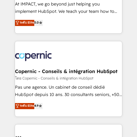
Canada, Germany, France, Belgium, Singapore, and
At IMPACT, we go beyond just helping you
South Africa. Certified compliant with ISO/IEC
implement HubSpot. We teach your team how to
27001:2022 and ISO 9001:2015 across all seven
master it. As the creators of the Endless Customers
ระดับ Elite
5.0
international offices and 175+ employees.
System™ (the next evolution of They Ask, You
Answer), we’re the only HubSpot partner built
entirely around coaching and training. That means
we don’t do the work for you; we help you build the
skills, processes, and internal team you need to
attract the right buyers, close deals faster, and grow
without outside dependencies. You’ll learn how to: •
Copernic - Conseils & intégration HubSpot
Set up, audit, and organize your HubSpot portal •
โดย Copernic - Conseils & intégration HubSpot
Get your sales team fully using HubSpot • Track
Pas une agence. Un cabinet de conseil dédié
pipeline and revenue across the entire buyer journey
HubSpot depuis 10 ans. 30 consultants seniors, +500
• Build an in-house marketing team that drives
clients, un ROI mesurable. Notre mission : faire de
ระดับ Elite
4.9
growth • Create content and videos that attract
HubSpot un vrai levier de performance pour votre
buyers • Use AI to scale smarter Our coaching-led
organisation. Cela passe par la compréhension de
approach works best for companies that are done
vos processus, la fiabilisation de vos données et
with outsourcing and ready to build something that
l'alignement de vos équipes — avant même d'ouvrir
lasts. So if you're ready to become the most trusted