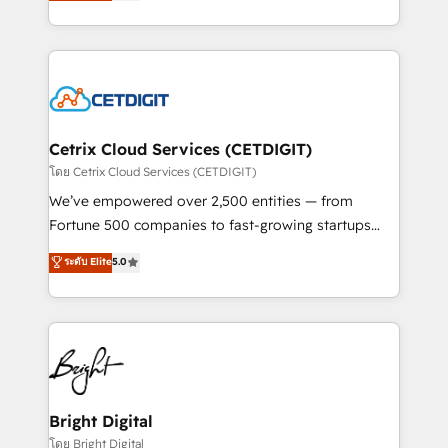
implementations for mid-market & enterprise
understanding, nurturing, and converting leads.
companies. We are woman-owned, powered by
Partner with us to unlock your business's full
coffee, and we ❤️ dogs. We produce award-winning
potential and achieve sustained growth in today's
work for our clients. 🏆2023 Technical Expertise
competitive market.
Impact Award 🏆2022 Technical Expertise Impact
Award 🏆2022 Platform Migration Excellence Impact
Award 🏆2020 Elite Solutions Partner 🏆2019
Cetrix Cloud Services (CETDIGIT)
Integrations HubSpot Impact Award 🏆2019
โดย Cetrix Cloud Services (CETDIGIT)
Marketing Enablement HubSpot Impact Award 🏆
We’ve empowered over 2,500 entities — from
2018 Website Design HubSpot Impact Award 🏆2017
Fortune 500 companies to fast-growing startups
Website Design HubSpot Impact Award 🏆2016
and nonprofits — to streamline operations, scale
ระดับ Elite
5.0
Growth-Driven Design Agency of the Year 🏆2016
revenue, and unlock the full potential of HubSpot.
Sales Enablement HubSpot Impact Award 🏆2015
With deep technical and industry expertise, we fuse
Growth-Driven Design Agency of the Year 🏆2015
automation, integration, and AI innovation to deliver
Became the 5th Agency to reach Diamond 🏆2014
lasting impact. We specialize in: • Turnkey and end-
HubSpot COS Performance Award 🏆2014 HubSpot
to-end HubSpot implementations • Onboarding for
COS Design Award 🏆2013 HubSpot Marketplace
Sales, Service, Marketing & Content Hubs • AI voice
Provider of the Year 🏆2011 Became a HubSpot
and chat agents, predictive automation, and smart
Bright Digital
Partner 📆Founded in 1997
workflows • Salesforce + HubSpot integration •
โดย Bright Digital