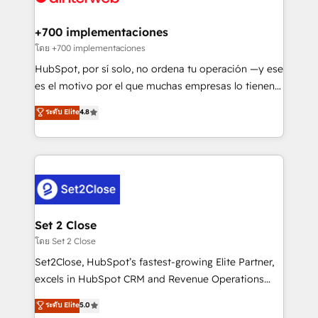
Onboarding Accredited 🔐 ISO27001 & ISO9001
Reviews and 4.9/5 rating in Clutch Reviews. Digifianz
Certified
helps the following industries: logistics & 3PL, home
+700 implementaciones
improvement & construction, branding and
โดย +700 implementaciones
commercialization, real estate, health, education,
HubSpot, por sí solo, no ordena tu operación —y ese
SaaS, Software Dev & IT and consulting, make the
es el motivo por el que muchas empresas lo tienen y
most out of their HubSpot experience operating in
aun así no crecen. Suele ser un círculo: procesos que
ระดับ Elite
4.8
the United States, EU, UAE, Mexico and Latin
no generan datos confiables, datos que no permiten
America. From casual user to super fan: make
decidir bien, y decisiones que no logran mejorar los
HubSpot an experience you LOVE!
procesos. Y así, vuelta tras vuelta, el negocio gira sin
avanzar —un problema que tiene menos que ver con
el CRM y más con cómo opera la empresa por
debajo. Te acompañamos a ordenar tu operación
para que genere la información que necesitás para
Set 2 Close
decidir, y HubSpot por fin rinda de verdad. Lo
โดย Set 2 Close
hacemos paso a paso, sin frenar tu operación, con la
Set2Close, HubSpot’s fastest-growing Elite Partner,
adopción que todos buscan y pocos logran. No es
excels in HubSpot CRM and Revenue Operations
teoría: somos Partner Elite con +700
(RevOps) services to boost B2B sales and growth.
ระดับ Elite
5.0
implementaciones en LATAM. Imaginá HubSpot
As a top HubSpot Elite Partner, we specialize in