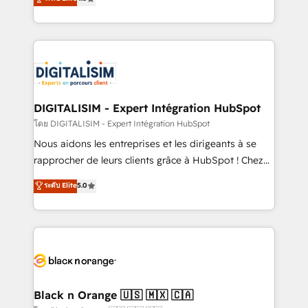
them a trusted reputation within the HubSpot
maximizing EBITDA and achieving Commercial
ecosystem as a reliable partner capable of delivering
Excellence. With our targeted processes, we
remarkable experiences for our most sophisticated
strengthen your digital transformation and minimize
clients.” - Brian Garvey, VP, Solutions Partner
costs. As HubSpot's Advanced Accredited CRM
Program, HubSpot.
Implementation partner, we provide expertise to
drive your business forward. Since 2015 we are fully
dedicated to HubSpot and with an experienced
DIGITALISIM - Expert Intégration HubSpot
team (50+), we work with reputable companies in
โดย DIGITALISIM - Expert Intégration HubSpot
B2B sectors such as manufacturing, SaaS and
Nous aidons les entreprises et les dirigeants à se
business services. We prepare a customized
rapprocher de leurs clients grâce à HubSpot ! Chez
business case that demonstrates the value and
DIGITALISIM, nous avons l'intime conviction que la
ระดับ Elite
5.0
impact of your digital transformation, including a
réussite des entreprises passe par l’innovation web,
detailed financial rationale with a focus on ROI and
le marketing digital, et la relation client ! C'est
TCO. As a trusted extension of your team, we
pourquoi, nos experts sont à la fois capables de
believe in the power of partnership. Together, we
gérer votre projet de création de site internet, votre
embark on a transformational journey that sets your
référencement, votre stratégie digitale et le pilotage
business up for long-term success. Unlock your
et l'intégration d'HubSpot ! Les grandes phases d'un
business. If not now, when?
projet HubSpot avec DIGITALISIM : 🧽 Nettoyage,
Black n Orange 🇺🇸 🇲🇽 🇨🇦