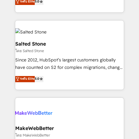
ระดับ Elite
5.0
Partner 💻 - Migrations: We convert Salesforce
experts ★ 1,500+ implementations across 25+
addicts to HubSpot evangelists 🧡 Don't hire a
countries ★ AI-first, RevOps-led, onboarding-
marketing agency for an Ops problem. Don't hire a
obsessed INSIDEA helps growing companies turn
technical agency for a growth problem. Hire a
HubSpot into a revenue engine. We onboard your
partner built to solve both.
team, migrate your data, and build AI-powered
workflows that drive adoption from week one, in
Salted Stone
your time zone. What we do: ➤ Onboarding: Live in
โดย Salted Stone
weeks, with workflows built around your business,
Since 2012, HubSpot’s largest customers globally
not a template. ➤ Migration: Move from any legacy
have counted on S2 for complex migrations, change
CRM. Zero downtime, full data integrity. ➤
management, systems integration, and creative
Implementation: Configure HubSpot to run your
ระดับ Elite
5.0
solutions that deliver measurable impact and
revenue process. Sales, marketing, and service wired
transform brand experiences As one of the few full-
together. ➤ AI and Integrations: Layer Breeze AI,
service creative agencies in the HubSpot
custom agents, and APIs to remove manual work. ➤
ecosystem, we blend strategy, technology, & award-
Ongoing Management: Monthly tune-ups, feature
winning design to build scalable, globally
rollouts, adoption coaching. Buying HubSpot,
regionalized HubSpot websites, integrated
switching to it, or reviving a stale portal? We are
marketing campaigns, & RevOps frameworks that
MakeWebBetter
built for the work.
fuel long-term success We connect the entire
โดย MakeWebBetter