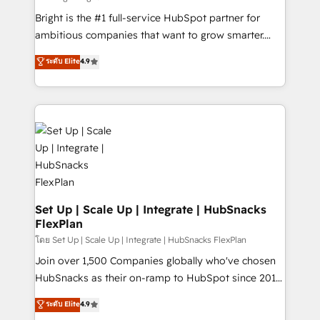
Website design and CMS development • ERP
Bright is the #1 full-service HubSpot partner for
integration: SAP, NetSuite, Microsoft Dynamics, … •
ambitious companies that want to grow smarter.
Data cleansing and CRM migration from any
From HubSpot onboarding, to training, from
ระดับ Elite
4.9
platform • Client/member portals built on HubSpot •
developing a new website to lead generation and
CaterSuite for the catering industry • Custom and
digital marketing; we do it all (and with great
complex integrations: SAM.gov, GovWin,
results)! In short, our services include: - HubSpot
QuickBooks, PandaDoc, ClickUp, Shopify, Mapsly,
consultancy: onboarding, training, data migration -
WooCommerce, BuilderTrend, and more Experience
HubSpot development: websites, custom modules,
the difference — reach out to see how AI + HubSpot
integrations - Marketing & sales solutions: digital
can transform your business.
marketing, advertising, campaigns, content and
design We connect people, data and technology to
improve customer experiences. With our bright
Set Up | Scale Up | Integrate | HubSnacks
FlexPlan
people, exciting ideas and can-do mentality, we
ensure revenue growth on a daily basis. So tell us
โดย Set Up | Scale Up | Integrate | HubSnacks FlexPlan
your challenge; our passionate and growth driven
Join over 1,500 Companies globally who've chosen
team of 100+ experts is ready for you! Driving digital
HubSnacks as their on-ramp to HubSpot since 2014
growth | www.brightdigital.com
Simple pay-as-you-go plans that accelerate value...
ระดับ Elite
4.9
1️⃣ Set Up | Onboarding New or Check-fixing existing