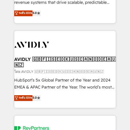
revenue systems that drive scalable, predictable
growth. As a triple-accredited HubSpot Solutions
ระดับ Elite
5.0
Partner, we specialize in both strategic RevOps
planning and hands-on technical execution - building
the operational foundation companies need to
thrive. Industries we specialize in: - Manufacturing -
Healthcare - Financial Services - Managed IT (MSP) -
Franchises - Professional Services - And more! How
we help: ✔️ Full HubSpot implementations and portal
AVIDLY 🇬🇧🇫🇮🇸🇪🇩🇰🇺🇸🇨🇦🇳🇴🇩🇪🇦🇺
🇳🇿
optimization ✔️ Data migrations, CRM architecture,
and reporting foundations ✔️ Custom integrations
โดย AVIDLY 🇬🇧🇫🇮🇸🇪🇩🇰🇺🇸🇨🇦🇳🇴🇩🇪🇦🇺🇳🇿
and workflow automation ✔️ User adoption
HubSpot’s 5x Global Partner of the Year and 2024
programs, training, and enablement Through project-
EMEA & APAC Partner of the Year. The world’s most
based engagements and ongoing RevOps
experienced and fully accredited HubSpot Solutions
ระดับ Elite
5.0
partnerships, we guide organizations through the
Partner. 🚀 With 2,750+ HubSpot projects delivered
revenue maturity model - delivering the right
and 370+ specialists across EMEA, APAC and NAM,
improvements at the right time so operations
we de-risk complex CRM programmes and
evolve strategically and sustainably as the business
accelerate ROI across every HubSpot Hub. 🧭 From
grows.
multi-region migrations to AI-powered automation,