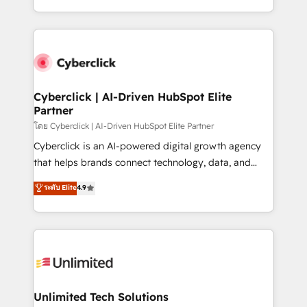
mostrándote dónde está tu próxima venta, no solo
custom HubSpot CRM solutions. Our experts design,
dónde quedó la última. Empecemos por el proceso
implement, and optimize systems to enhance user
que hoy más te frena, y de ahí, victorias
experience, functionality, and adoption across sales,
consecutivas, una tras otra.
marketing, and service teams. From setup to
refinement, we streamline workflows, improve lead
management, and speed up deal closures. With 500+
Cyberclick | AI-Driven HubSpot Elite
Partner
projects completed, our Agile approach ensures your
HubSpot CRM drives measurable results. Our
โดย Cyberclick | AI-Driven HubSpot Elite Partner
RevOps services align your sales, marketing, and
Cyberclick is an AI-powered digital growth agency
customer success teams for peak performance. We
that helps brands connect technology, data, and
optimize the revenue lifecycle—lead generation to
creativity to achieve measurable results. Founded in
ระดับ Elite
4.9
retention—by refining processes and eliminating
Barcelona and operating across Spain, LATAM, and
inefficiencies. Using HubSpot tools and data-driven
the UK, we support global companies in building
strategies, we create scalable solutions that
smarter marketing, sales, and customer success
maximize profitability and adapt to your goals.
strategies. As the only HubSpot Elite Partner in
Iberia (Spain & Portugal), we combine human insight
with intelligent automation to drive sustainable
growth. Our multidisciplinary team designs solutions
Unlimited Tech Solutions