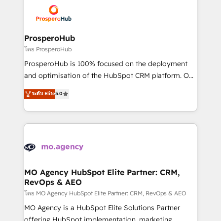
& marketing automation, and digital marketing. With
record of business transformation, our growth-first
extensive experience working with tech companies
approach has helped brands dominate their
and manufacturers since 2002, we are committed to
markets.
empowering our clients and developing their
ProsperoHub
autonomy. Get to grips with HubSpot through
โดย ProsperoHub
guided implementation and seamless integration of
ProsperoHub is 100% focused on the deployment
the CRM platform into your digital ecosystem. Would
and optimisation of the HubSpot CRM platform. Our
you like support in deploying your inbound
highly experienced team of solutions experts will
ระดับ Elite
5.0
marketing strategy? We'll provide support tailored
ensure that you achieve maximum adoption and
to your needs and sales objectives. With 125+
ROI from your HubSpot investment. Use our
certifications, we are part of the most certified
extensive HubSpot, sales, marketing, service and
Canadian agencies, and we both hold Onboarding
integrations expertise to lead your team on their
Accreditations. Based in Canada (coast to coast), our
HubSpot journey, design and implement your
services are offered in both English & French.
processes and skilfully bring your revenue
infrastructure to life. Our collaborative approach
MO Agency HubSpot Elite Partner: CRM,
RevOps & AEO
keeps you in control whilst we plan and support the
route to your revenue goals. We have successfully
โดย MO Agency HubSpot Elite Partner: CRM, RevOps & AEO
supported over 500 organisations with HubSpot
MO Agency is a HubSpot Elite Solutions Partner
implementation, optimisation, training, and
offering HubSpot implementation, marketing