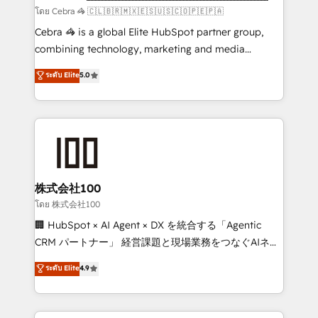
full-funnel HubSpot project ✨ CS: 415% conversion
โดย Cebra 🦓 🇨🇱🇧🇷🇲🇽🇪🇸🇺🇸🇨🇴🇵🇪🇵🇦
boost with a new HubSpot site Recognized leaders:
Cebra 🦓 is a global Elite HubSpot partner group,
🏆 HubSpot Platform Migration Impact Award 🏆
combining technology, marketing and media
Clutch HubSpot Global Leader 🏆 Finalist: HubSpot
expertise across Latin America and Southern
ระดับ Elite
5.0
Inbound Campaign of the Year 🏆 Gold AVA Digital
Europe, with teams across 7 countries. Born in Chile,
Award for Best Website 🌟 Accreditations: CRM
we combine local insight with international reach to
Implementation, HubSpot Content Experience, CRM
help businesses grow through technology, creativity,
Data Migration & Custom Integration
AI and strategy. For over 12 years, we’ve delivered
500+ HubSpot implementations, building end-to-
end solutions that integrate CRM, AI automation,
inbound and loop marketing, content, and digital
株式会社100
creativity. Our multicultural team works in Spanish,
โดย 株式会社100
Portuguese, and English to design scalable strategies
🏢 HubSpot × AI Agent × DX を統合する「Agentic
that drive measurable growth. 🌎 Highlights: • 10+
CRM パートナー」 経営課題と現場業務をつなぐAIネイ
years as a HubSpot partner. • 2023 Impact Awards:
ティブ・エージェンシーとして、HubSpot Eliteの実装
ระดับ Elite
4.9
Platform Migration Excellence. • Top 3 Partner of the
力で顧客フロント業務を再設計します。 💡 100inc は何
Year LATAM 2022, 2023, 2024, 2025. • Partner of the
をする会社か？ HubSpotを共通基盤に、AIエージェン
Year 2024. • Organizer of Aliados.ai (AI, marketing &
トを組み込んだ顧客フロント業務（マーケティング・営