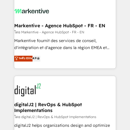
tailored to your business. Together, we unlock
results, fast. ⚙️CRM & RevOps: Align all Hubs to your
buyer journey for clean data, scalability, & reporting.
🎯Demand Gen & ABM: Drive pipeline with inbound,
Markentive - Agence HubSpot - FR - EN
ABM, AEO, SEO, & paid media. 👩‍💻Web Design:
โดย Markentive - Agence HubSpot - FR - EN
Build high-performing websites with UX, messaging,
Markentive fournit des services de conseil,
& conversion strategy that drive results. 🤖AI
d'intégration et d'agence dans la région EMEA et
Strategy: Activate Breeze Agents, configure HubSpot
North America. Avec plus de 115 experts en
ระดับ Elite
4.9
AI, & maximize AEO with tailored AI services. 🧩
marketing automation, Growth, Revops, CRM et
Integrations: Extend HubSpot with custom
webdesign. Markentive is both a consulting firm, a
integrations, hosting, & maintenance.
digital agency and an integrator. With over 115
experts in marketing automation, growth, revops,
CRM and webdesign (We focus on EMEA - USA
customers).
digitalJ2 | RevOps & HubSpot
Implementations
โดย digitalJ2 | RevOps & HubSpot Implementations
digitalJ2 helps organizations design and optimize